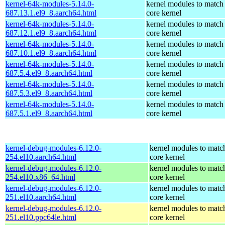
kernel-64k-modules-5.14.0-
kernel modules to match
687.13.1.el9_8.aarch64.html
core kernel
kernel-64k-modules-5.14.0-
kernel modules to match
687.12.1.el9_8.aarch64.html
core kernel
kernel-64k-modules-5.14.0-
kernel modules to match
687.10.1.el9_8.aarch64.html
core kernel
kernel-64k-modules-5.14.0-
kernel modules to match
687.5.4.el9_8.aarch64.html
core kernel
kernel-64k-modules-5.14.0-
kernel modules to match
687.5.3.el9_8.aarch64.html
core kernel
kernel-64k-modules-5.14.0-
kernel modules to match
687.5.1.el9_8.aarch64.html
core kernel
kernel-debug-modules-6.12.0-
kernel modules to matc
254.el10.aarch64.html
core kernel
kernel-debug-modules-6.12.0-
kernel modules to matc
254.el10.x86_64.html
core kernel
kernel-debug-modules-6.12.0-
kernel modules to matc
251.el10.aarch64.html
core kernel
kernel-debug-modules-6.12.0-
kernel modules to matc
251.el10.ppc64le.html
core kernel