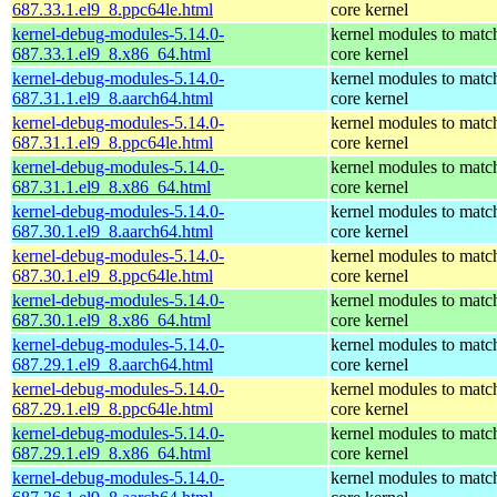
687.33.1.el9_8.ppc64le.html
core kernel
kernel-debug-modules-5.14.0-
kernel modules to matc
687.33.1.el9_8.x86_64.html
core kernel
kernel-debug-modules-5.14.0-
kernel modules to matc
687.31.1.el9_8.aarch64.html
core kernel
kernel-debug-modules-5.14.0-
kernel modules to matc
687.31.1.el9_8.ppc64le.html
core kernel
kernel-debug-modules-5.14.0-
kernel modules to matc
687.31.1.el9_8.x86_64.html
core kernel
kernel-debug-modules-5.14.0-
kernel modules to matc
687.30.1.el9_8.aarch64.html
core kernel
kernel-debug-modules-5.14.0-
kernel modules to matc
687.30.1.el9_8.ppc64le.html
core kernel
kernel-debug-modules-5.14.0-
kernel modules to matc
687.30.1.el9_8.x86_64.html
core kernel
kernel-debug-modules-5.14.0-
kernel modules to matc
687.29.1.el9_8.aarch64.html
core kernel
kernel-debug-modules-5.14.0-
kernel modules to matc
687.29.1.el9_8.ppc64le.html
core kernel
kernel-debug-modules-5.14.0-
kernel modules to matc
687.29.1.el9_8.x86_64.html
core kernel
kernel-debug-modules-5.14.0-
kernel modules to matc