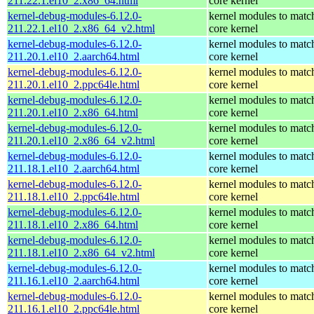
211.22.1.el10_2.x86_64.html
core kernel
kernel-debug-modules-6.12.0-
kernel modules to matc
211.22.1.el10_2.x86_64_v2.html
core kernel
kernel-debug-modules-6.12.0-
kernel modules to matc
211.20.1.el10_2.aarch64.html
core kernel
kernel-debug-modules-6.12.0-
kernel modules to matc
211.20.1.el10_2.ppc64le.html
core kernel
kernel-debug-modules-6.12.0-
kernel modules to matc
211.20.1.el10_2.x86_64.html
core kernel
kernel-debug-modules-6.12.0-
kernel modules to matc
211.20.1.el10_2.x86_64_v2.html
core kernel
kernel-debug-modules-6.12.0-
kernel modules to matc
211.18.1.el10_2.aarch64.html
core kernel
kernel-debug-modules-6.12.0-
kernel modules to matc
211.18.1.el10_2.ppc64le.html
core kernel
kernel-debug-modules-6.12.0-
kernel modules to matc
211.18.1.el10_2.x86_64.html
core kernel
kernel-debug-modules-6.12.0-
kernel modules to matc
211.18.1.el10_2.x86_64_v2.html
core kernel
kernel-debug-modules-6.12.0-
kernel modules to matc
211.16.1.el10_2.aarch64.html
core kernel
kernel-debug-modules-6.12.0-
kernel modules to matc
211.16.1.el10_2.ppc64le.html
core kernel