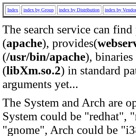
Index
index by Group
index by Distribution
index by Vendo
The search service can find
(
apache
), provides(
webser
(
/usr/bin/apache
), binaries 
(
libXm.so.2
) in standard pa
arguments yet...
The System and Arch are opt
System could be "redhat", "
"gnome", Arch could be "i38