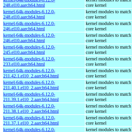
248.el10.aarch64.html
core kernel
kernel-64k-modules-6.12.0-
kernel modules to match
248.el10.aarch64.html
core kernel
kernel-64k-modules-6.12.0-
kernel modules to match
246.el10.aarch64.html
core kernel
kernel-64k-modules-6.12.0-
kernel modules to match
246.el10.aarch64.html
core kernel
kernel-64k-modules-6.12.0-
kernel modules to match
245.el10.aarch64.html
core kernel
kernel-64k-modules-6.12.0-
kernel modules to match
233.el10.aarch64.html
core kernel
kernel-64k-modules-6.12.0-
kernel modules to match
211.42.1.el10_2.aarch64.html
core kernel
kernel-64k-modules-6.12.0-
kernel modules to match
211.40.1.el10_2.aarch64.html
core kernel
kernel-64k-modules-6.12.0-
kernel modules to match
211.39.1.el10_2.aarch64.html
core kernel
kernel-64k-modules-6.12.0-
kernel modules to match
211.38.1.el10_2.aarch64.html
core kernel
kernel-64k-modules-6.12.0-
kernel modules to match
211.37.1.el10_2.aarch64.html
core kernel
kernel-64k-modules-6.12.0-
kernel modules to match