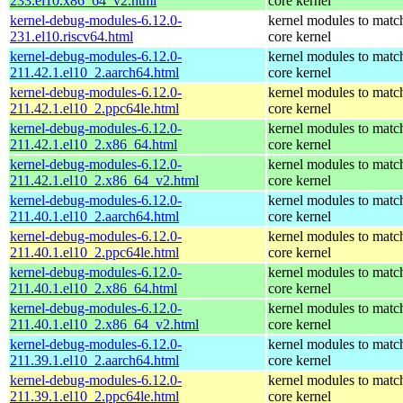
233.el10.x86_64_v2.html
core kernel
kernel-debug-modules-6.12.0-
kernel modules to matc
231.el10.riscv64.html
core kernel
kernel-debug-modules-6.12.0-
kernel modules to matc
211.42.1.el10_2.aarch64.html
core kernel
kernel-debug-modules-6.12.0-
kernel modules to matc
211.42.1.el10_2.ppc64le.html
core kernel
kernel-debug-modules-6.12.0-
kernel modules to matc
211.42.1.el10_2.x86_64.html
core kernel
kernel-debug-modules-6.12.0-
kernel modules to matc
211.42.1.el10_2.x86_64_v2.html
core kernel
kernel-debug-modules-6.12.0-
kernel modules to matc
211.40.1.el10_2.aarch64.html
core kernel
kernel-debug-modules-6.12.0-
kernel modules to matc
211.40.1.el10_2.ppc64le.html
core kernel
kernel-debug-modules-6.12.0-
kernel modules to matc
211.40.1.el10_2.x86_64.html
core kernel
kernel-debug-modules-6.12.0-
kernel modules to matc
211.40.1.el10_2.x86_64_v2.html
core kernel
kernel-debug-modules-6.12.0-
kernel modules to matc
211.39.1.el10_2.aarch64.html
core kernel
kernel-debug-modules-6.12.0-
kernel modules to matc
211.39.1.el10_2.ppc64le.html
core kernel