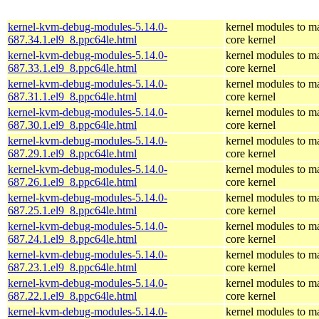
kernel-kvm-debug-modules-5.14.0-
kernel modules to m
687.34.1.el9_8.ppc64le.html
core kernel
kernel-kvm-debug-modules-5.14.0-
kernel modules to m
687.33.1.el9_8.ppc64le.html
core kernel
kernel-kvm-debug-modules-5.14.0-
kernel modules to m
687.31.1.el9_8.ppc64le.html
core kernel
kernel-kvm-debug-modules-5.14.0-
kernel modules to m
687.30.1.el9_8.ppc64le.html
core kernel
kernel-kvm-debug-modules-5.14.0-
kernel modules to m
687.29.1.el9_8.ppc64le.html
core kernel
kernel-kvm-debug-modules-5.14.0-
kernel modules to m
687.26.1.el9_8.ppc64le.html
core kernel
kernel-kvm-debug-modules-5.14.0-
kernel modules to m
687.25.1.el9_8.ppc64le.html
core kernel
kernel-kvm-debug-modules-5.14.0-
kernel modules to m
687.24.1.el9_8.ppc64le.html
core kernel
kernel-kvm-debug-modules-5.14.0-
kernel modules to m
687.23.1.el9_8.ppc64le.html
core kernel
kernel-kvm-debug-modules-5.14.0-
kernel modules to m
687.22.1.el9_8.ppc64le.html
core kernel
kernel-kvm-debug-modules-5.14.0-
kernel modules to m