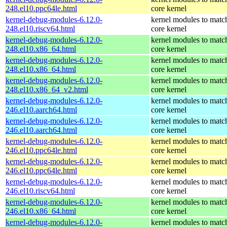
248.el10.ppc64le.html
core kernel
kernel-debug-modules-6.12.0-
kernel modules to matc
248.el10.riscv64.html
core kernel
kernel-debug-modules-6.12.0-
kernel modules to matc
248.el10.x86_64.html
core kernel
kernel-debug-modules-6.12.0-
kernel modules to matc
248.el10.x86_64.html
core kernel
kernel-debug-modules-6.12.0-
kernel modules to matc
248.el10.x86_64_v2.html
core kernel
kernel-debug-modules-6.12.0-
kernel modules to matc
246.el10.aarch64.html
core kernel
kernel-debug-modules-6.12.0-
kernel modules to matc
246.el10.aarch64.html
core kernel
kernel-debug-modules-6.12.0-
kernel modules to matc
246.el10.ppc64le.html
core kernel
kernel-debug-modules-6.12.0-
kernel modules to matc
246.el10.ppc64le.html
core kernel
kernel-debug-modules-6.12.0-
kernel modules to matc
246.el10.riscv64.html
core kernel
kernel-debug-modules-6.12.0-
kernel modules to matc
246.el10.x86_64.html
core kernel
kernel-debug-modules-6.12.0-
kernel modules to matc