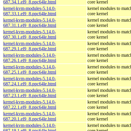
687.34.1.el9_8.ppc64le.html
core kernel
kernel-kvm-modules-5.14.0-
kernel modules to matc
687.33.1.el9_8.ppc64le.html
core kernel
kernel-kvm-modules-5.14.0-
kernel modules to matc
687.31.1.el9_8.ppc64le.html
core kernel
kernel-kvm-modules-5.14.0-
kernel modules to matc
687.30.1.el9_8.ppc64le.html
core kernel
kernel-kvm-modules-5.14.0-
kernel modules to matc
687.29.1.el9_8.ppc64le.html
core kernel
kernel-kvm-modules-5.14.0-
kernel modules to matc
687.26.1.el9_8.ppc64le.html
core kernel
kernel-kvm-modules-5.14.0-
kernel modules to matc
687.25.1.el9_8.ppc64le.html
core kernel
kernel-kvm-modules-5.14.0-
kernel modules to matc
687.24.1.el9_8.ppc64le.html
core kernel
kernel-kvm-modules-5.14.0-
kernel modules to matc
687.23.1.el9_8.ppc64le.html
core kernel
kernel-kvm-modules-5.14.0-
kernel modules to matc
687.22.1.el9_8.ppc64le.html
core kernel
kernel-kvm-modules-5.14.0-
kernel modules to matc
687.20.1.el9_8.ppc64le.html
core kernel
kernel-kvm-modules-5.14.0-
kernel modules to matc
687.19.1.el9_8.ppc64le.html
core kernel