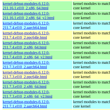
kernel-debug-modules-6.12.0-
kernel modules to matc
211.16.1.el10_2.x86_64.html
core kernel
kernel-debug-modules-6.12.0-
kernel modules to matc
211.16.1.el10_2.x86_64_v2.html
core kernel
kernel-debug-modules-6.12.0-
kernel modules to matc
211.7.4.el10_2.aarch64.html
core kernel
kernel-debug-modules-6.12.0-
kernel modules to matc
211.7.4.el10_2.ppc64le.html
core kernel
kernel-debug-modules-6.12.0-
kernel modules to matc
211.7.4.el10_2.x86_64.html
core kernel
kernel-debug-modules-6.12.0-
kernel modules to matc
211.7.4.el10_2.x86_64_v2.html
core kernel
kernel-debug-modules-6.12.0-
kernel modules to matc
211.7.3.el10_2.aarch64.html
core kernel
kernel-debug-modules-6.12.0-
kernel modules to matc
211.7.3.el10_2.ppc64le.html
core kernel
kernel-debug-modules-6.12.0-
kernel modules to matc
211.7.3.el10_2.x86_64.html
core kernel
kernel-debug-modules-6.12.0-
kernel modules to matc
211.7.3.el10_2.x86_64_v2.html
core kernel
kernel-debug-modules-6.12.0-
kernel modules to matc
211.7.1.el10_2.aarch64.html
core kernel