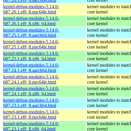
687.26.1.el9_8.aarch64.html
core kernel
kernel-debug-modules-5.14.0-
kernel modules to matc
687.26.1.el9_8.ppc64le.html
core kernel
kernel-debug-modules-5.14.0-
kernel modules to matc
687.26.1.el9_8.x86_64.html
core kernel
kernel-debug-modules-5.14.0-
kernel modules to matc
687.25.1.el9_8.aarch64.html
core kernel
kernel-debug-modules-5.14.0-
kernel modules to matc
687.25.1.el9_8.ppc64le.html
core kernel
kernel-debug-modules-5.14.0-
kernel modules to matc
687.25.1.el9_8.x86_64.html
core kernel
kernel-debug-modules-5.14.0-
kernel modules to matc
687.24.1.el9_8.aarch64.html
core kernel
kernel-debug-modules-5.14.0-
kernel modules to matc
687.24.1.el9_8.ppc64le.html
core kernel
kernel-debug-modules-5.14.0-
kernel modules to matc
687.24.1.el9_8.x86_64.html
core kernel
kernel-debug-modules-5.14.0-
kernel modules to matc
687.23.1.el9_8.aarch64.html
core kernel
kernel-debug-modules-5.14.0-
kernel modules to matc
687.23.1.el9_8.ppc64le.html
core kernel
kernel-debug-modules-5.14.0-
kernel modules to matc
687.23.1.el9_8.x86_64.html
core kernel