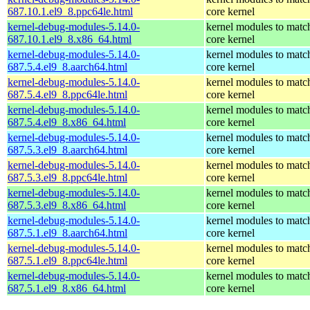
687.10.1.el9_8.ppc64le.html
core kernel
kernel-debug-modules-5.14.0-
kernel modules to matc
687.10.1.el9_8.x86_64.html
core kernel
kernel-debug-modules-5.14.0-
kernel modules to matc
687.5.4.el9_8.aarch64.html
core kernel
kernel-debug-modules-5.14.0-
kernel modules to matc
687.5.4.el9_8.ppc64le.html
core kernel
kernel-debug-modules-5.14.0-
kernel modules to matc
687.5.4.el9_8.x86_64.html
core kernel
kernel-debug-modules-5.14.0-
kernel modules to matc
687.5.3.el9_8.aarch64.html
core kernel
kernel-debug-modules-5.14.0-
kernel modules to matc
687.5.3.el9_8.ppc64le.html
core kernel
kernel-debug-modules-5.14.0-
kernel modules to matc
687.5.3.el9_8.x86_64.html
core kernel
kernel-debug-modules-5.14.0-
kernel modules to matc
687.5.1.el9_8.aarch64.html
core kernel
kernel-debug-modules-5.14.0-
kernel modules to matc
687.5.1.el9_8.ppc64le.html
core kernel
kernel-debug-modules-5.14.0-
kernel modules to matc
687.5.1.el9_8.x86_64.html
core kernel