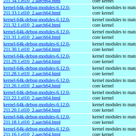
211.34.1.el10_2.aarch64.html
core kernel
kernel-64k-debug-modules-6.12.0-
kernel modules to mat
211.33.1.el10_2.aarch64.html
core kernel
kernel-64k-debug-modules-6.12.0-
kernel modules to mat
211.32.1.el10_2.aarch64.html
core kernel
kernel-64k-debug-modules-6.12.0-
kernel modules to mat
211.31.1.el10_2.aarch64.html
core kernel
kernel-64k-debug-modules-6.12.0-
kernel modules to mat
211.30.1.el10_2.aarch64.html
core kernel
kernel-64k-debug-modules-6.12.0-
kernel modules to mat
211.29.1.el10_2.aarch64.html
core kernel
kernel-64k-debug-modules-6.12.0-
kernel modules to mat
211.28.1.el10_2.aarch64.html
core kernel
kernel-64k-debug-modules-6.12.0-
kernel modules to mat
211.26.1.el10_2.aarch64.html
core kernel
kernel-64k-debug-modules-6.12.0-
kernel modules to mat
211.22.1.el10_2.aarch64.html
core kernel
kernel-64k-debug-modules-6.12.0-
kernel modules to mat
211.20.1.el10_2.aarch64.html
core kernel
kernel-64k-debug-modules-6.12.0-
kernel modules to mat
211.18.1.el10_2.aarch64.html
core kernel
kernel-64k-debug-modules-6.12.0-
kernel modules to mat
211.16.1.el10_2.aarch64.html
core kernel