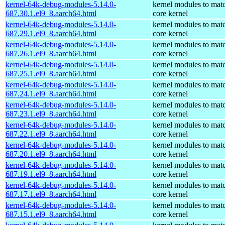
kernel-64k-debug-modules-5.14.0-
kernel modules to mat
687.30.1.el9_8.aarch64.html
core kernel
kernel-64k-debug-modules-5.14.0-
kernel modules to mat
687.29.1.el9_8.aarch64.html
core kernel
kernel-64k-debug-modules-5.14.0-
kernel modules to mat
687.26.1.el9_8.aarch64.html
core kernel
kernel-64k-debug-modules-5.14.0-
kernel modules to mat
687.25.1.el9_8.aarch64.html
core kernel
kernel-64k-debug-modules-5.14.0-
kernel modules to mat
687.24.1.el9_8.aarch64.html
core kernel
kernel-64k-debug-modules-5.14.0-
kernel modules to mat
687.23.1.el9_8.aarch64.html
core kernel
kernel-64k-debug-modules-5.14.0-
kernel modules to mat
687.22.1.el9_8.aarch64.html
core kernel
kernel-64k-debug-modules-5.14.0-
kernel modules to mat
687.20.1.el9_8.aarch64.html
core kernel
kernel-64k-debug-modules-5.14.0-
kernel modules to mat
687.19.1.el9_8.aarch64.html
core kernel
kernel-64k-debug-modules-5.14.0-
kernel modules to mat
687.17.1.el9_8.aarch64.html
core kernel
kernel-64k-debug-modules-5.14.0-
kernel modules to mat
687.15.1.el9_8.aarch64.html
core kernel