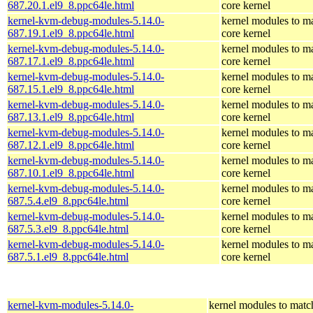
687.20.1.el9_8.ppc64le.html
core kernel
kernel-kvm-debug-modules-5.14.0-
kernel modules to m
687.19.1.el9_8.ppc64le.html
core kernel
kernel-kvm-debug-modules-5.14.0-
kernel modules to m
687.17.1.el9_8.ppc64le.html
core kernel
kernel-kvm-debug-modules-5.14.0-
kernel modules to m
687.15.1.el9_8.ppc64le.html
core kernel
kernel-kvm-debug-modules-5.14.0-
kernel modules to m
687.13.1.el9_8.ppc64le.html
core kernel
kernel-kvm-debug-modules-5.14.0-
kernel modules to m
687.12.1.el9_8.ppc64le.html
core kernel
kernel-kvm-debug-modules-5.14.0-
kernel modules to m
687.10.1.el9_8.ppc64le.html
core kernel
kernel-kvm-debug-modules-5.14.0-
kernel modules to m
687.5.4.el9_8.ppc64le.html
core kernel
kernel-kvm-debug-modules-5.14.0-
kernel modules to m
687.5.3.el9_8.ppc64le.html
core kernel
kernel-kvm-debug-modules-5.14.0-
kernel modules to m
687.5.1.el9_8.ppc64le.html
core kernel
kernel-kvm-modules-5.14.0-
kernel modules to matc