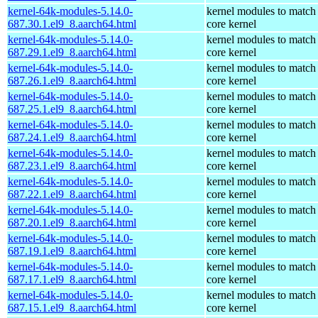
kernel-64k-modules-5.14.0-
kernel modules to match
687.30.1.el9_8.aarch64.html
core kernel
kernel-64k-modules-5.14.0-
kernel modules to match
687.29.1.el9_8.aarch64.html
core kernel
kernel-64k-modules-5.14.0-
kernel modules to match
687.26.1.el9_8.aarch64.html
core kernel
kernel-64k-modules-5.14.0-
kernel modules to match
687.25.1.el9_8.aarch64.html
core kernel
kernel-64k-modules-5.14.0-
kernel modules to match
687.24.1.el9_8.aarch64.html
core kernel
kernel-64k-modules-5.14.0-
kernel modules to match
687.23.1.el9_8.aarch64.html
core kernel
kernel-64k-modules-5.14.0-
kernel modules to match
687.22.1.el9_8.aarch64.html
core kernel
kernel-64k-modules-5.14.0-
kernel modules to match
687.20.1.el9_8.aarch64.html
core kernel
kernel-64k-modules-5.14.0-
kernel modules to match
687.19.1.el9_8.aarch64.html
core kernel
kernel-64k-modules-5.14.0-
kernel modules to match
687.17.1.el9_8.aarch64.html
core kernel
kernel-64k-modules-5.14.0-
kernel modules to match
687.15.1.el9_8.aarch64.html
core kernel