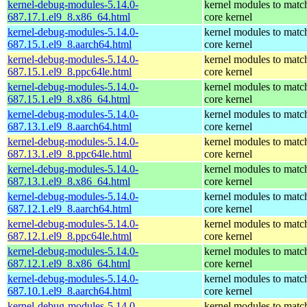
kernel-debug-modules-5.14.0-
kernel modules to matc
687.17.1.el9_8.x86_64.html
core kernel
kernel-debug-modules-5.14.0-
kernel modules to matc
687.15.1.el9_8.aarch64.html
core kernel
kernel-debug-modules-5.14.0-
kernel modules to matc
687.15.1.el9_8.ppc64le.html
core kernel
kernel-debug-modules-5.14.0-
kernel modules to matc
687.15.1.el9_8.x86_64.html
core kernel
kernel-debug-modules-5.14.0-
kernel modules to matc
687.13.1.el9_8.aarch64.html
core kernel
kernel-debug-modules-5.14.0-
kernel modules to matc
687.13.1.el9_8.ppc64le.html
core kernel
kernel-debug-modules-5.14.0-
kernel modules to matc
687.13.1.el9_8.x86_64.html
core kernel
kernel-debug-modules-5.14.0-
kernel modules to matc
687.12.1.el9_8.aarch64.html
core kernel
kernel-debug-modules-5.14.0-
kernel modules to matc
687.12.1.el9_8.ppc64le.html
core kernel
kernel-debug-modules-5.14.0-
kernel modules to matc
687.12.1.el9_8.x86_64.html
core kernel
kernel-debug-modules-5.14.0-
kernel modules to matc
687.10.1.el9_8.aarch64.html
core kernel
kernel-debug-modules-5.14.0-
kernel modules to matc