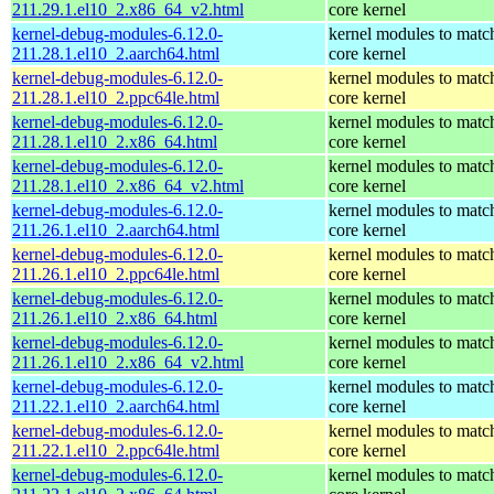
211.29.1.el10_2.x86_64_v2.html
core kernel
kernel-debug-modules-6.12.0-
kernel modules to matc
211.28.1.el10_2.aarch64.html
core kernel
kernel-debug-modules-6.12.0-
kernel modules to matc
211.28.1.el10_2.ppc64le.html
core kernel
kernel-debug-modules-6.12.0-
kernel modules to matc
211.28.1.el10_2.x86_64.html
core kernel
kernel-debug-modules-6.12.0-
kernel modules to matc
211.28.1.el10_2.x86_64_v2.html
core kernel
kernel-debug-modules-6.12.0-
kernel modules to matc
211.26.1.el10_2.aarch64.html
core kernel
kernel-debug-modules-6.12.0-
kernel modules to matc
211.26.1.el10_2.ppc64le.html
core kernel
kernel-debug-modules-6.12.0-
kernel modules to matc
211.26.1.el10_2.x86_64.html
core kernel
kernel-debug-modules-6.12.0-
kernel modules to matc
211.26.1.el10_2.x86_64_v2.html
core kernel
kernel-debug-modules-6.12.0-
kernel modules to matc
211.22.1.el10_2.aarch64.html
core kernel
kernel-debug-modules-6.12.0-
kernel modules to matc
211.22.1.el10_2.ppc64le.html
core kernel
kernel-debug-modules-6.12.0-
kernel modules to matc