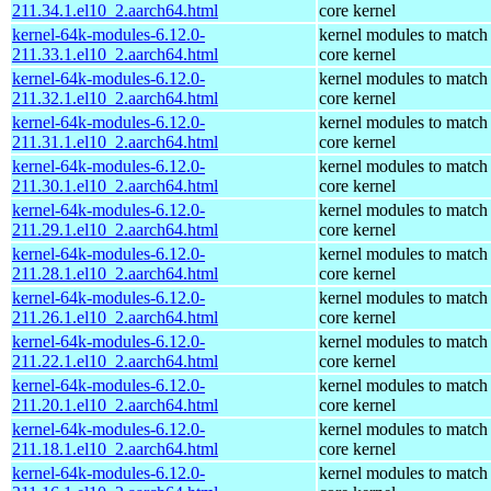
211.34.1.el10_2.aarch64.html
core kernel
kernel-64k-modules-6.12.0-
kernel modules to match
211.33.1.el10_2.aarch64.html
core kernel
kernel-64k-modules-6.12.0-
kernel modules to match
211.32.1.el10_2.aarch64.html
core kernel
kernel-64k-modules-6.12.0-
kernel modules to match
211.31.1.el10_2.aarch64.html
core kernel
kernel-64k-modules-6.12.0-
kernel modules to match
211.30.1.el10_2.aarch64.html
core kernel
kernel-64k-modules-6.12.0-
kernel modules to match
211.29.1.el10_2.aarch64.html
core kernel
kernel-64k-modules-6.12.0-
kernel modules to match
211.28.1.el10_2.aarch64.html
core kernel
kernel-64k-modules-6.12.0-
kernel modules to match
211.26.1.el10_2.aarch64.html
core kernel
kernel-64k-modules-6.12.0-
kernel modules to match
211.22.1.el10_2.aarch64.html
core kernel
kernel-64k-modules-6.12.0-
kernel modules to match
211.20.1.el10_2.aarch64.html
core kernel
kernel-64k-modules-6.12.0-
kernel modules to match
211.18.1.el10_2.aarch64.html
core kernel
kernel-64k-modules-6.12.0-
kernel modules to match