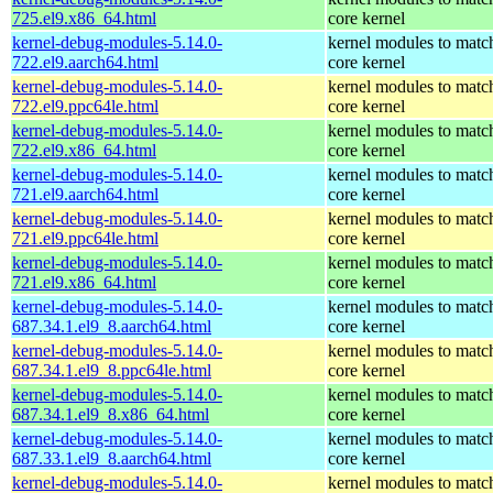
725.el9.x86_64.html
core kernel
kernel-debug-modules-5.14.0-
kernel modules to matc
722.el9.aarch64.html
core kernel
kernel-debug-modules-5.14.0-
kernel modules to matc
722.el9.ppc64le.html
core kernel
kernel-debug-modules-5.14.0-
kernel modules to matc
722.el9.x86_64.html
core kernel
kernel-debug-modules-5.14.0-
kernel modules to matc
721.el9.aarch64.html
core kernel
kernel-debug-modules-5.14.0-
kernel modules to matc
721.el9.ppc64le.html
core kernel
kernel-debug-modules-5.14.0-
kernel modules to matc
721.el9.x86_64.html
core kernel
kernel-debug-modules-5.14.0-
kernel modules to matc
687.34.1.el9_8.aarch64.html
core kernel
kernel-debug-modules-5.14.0-
kernel modules to matc
687.34.1.el9_8.ppc64le.html
core kernel
kernel-debug-modules-5.14.0-
kernel modules to matc
687.34.1.el9_8.x86_64.html
core kernel
kernel-debug-modules-5.14.0-
kernel modules to matc
687.33.1.el9_8.aarch64.html
core kernel
kernel-debug-modules-5.14.0-
kernel modules to matc