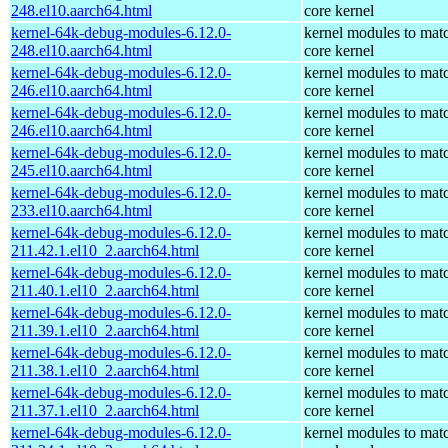
248.el10.aarch64.html
core kernel
kernel-64k-debug-modules-6.12.0-
kernel modules to mat
248.el10.aarch64.html
core kernel
kernel-64k-debug-modules-6.12.0-
kernel modules to mat
246.el10.aarch64.html
core kernel
kernel-64k-debug-modules-6.12.0-
kernel modules to mat
246.el10.aarch64.html
core kernel
kernel-64k-debug-modules-6.12.0-
kernel modules to mat
245.el10.aarch64.html
core kernel
kernel-64k-debug-modules-6.12.0-
kernel modules to mat
233.el10.aarch64.html
core kernel
kernel-64k-debug-modules-6.12.0-
kernel modules to mat
211.42.1.el10_2.aarch64.html
core kernel
kernel-64k-debug-modules-6.12.0-
kernel modules to mat
211.40.1.el10_2.aarch64.html
core kernel
kernel-64k-debug-modules-6.12.0-
kernel modules to mat
211.39.1.el10_2.aarch64.html
core kernel
kernel-64k-debug-modules-6.12.0-
kernel modules to mat
211.38.1.el10_2.aarch64.html
core kernel
kernel-64k-debug-modules-6.12.0-
kernel modules to mat
211.37.1.el10_2.aarch64.html
core kernel
kernel-64k-debug-modules-6.12.0-
kernel modules to mat