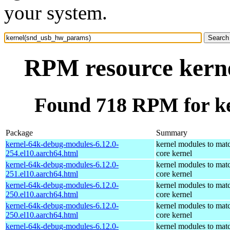
your system.
RPM resource kern
Found 718 RPM for k
Package
Summary
kernel-64k-debug-modules-6.12.0-
kernel modules to mat
254.el10.aarch64.html
core kernel
kernel-64k-debug-modules-6.12.0-
kernel modules to mat
251.el10.aarch64.html
core kernel
kernel-64k-debug-modules-6.12.0-
kernel modules to mat
250.el10.aarch64.html
core kernel
kernel-64k-debug-modules-6.12.0-
kernel modules to mat
250.el10.aarch64.html
core kernel
kernel-64k-debug-modules-6.12.0-
kernel modules to mat