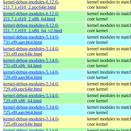
kernel-debug-modules-6.12.0-
kernel modules to matc
211.7.1.el10_2.ppc64le.html
core kernel
kernel-debug-modules-6.12.0-
kernel modules to matc
211.7.1.el10_2.x86_64.html
core kernel
kernel-debug-modules-6.12.0-
kernel modules to matc
211.7.1.el10_2.x86_64_v2.html
core kernel
kernel-debug-modules-5.14.0-
kernel modules to matc
731.el9.aarch64.html
core kernel
kernel-debug-modules-5.14.0-
kernel modules to matc
731.el9.ppc64le.html
core kernel
kernel-debug-modules-5.14.0-
kernel modules to matc
731.el9.x86_64.html
core kernel
kernel-debug-modules-5.14.0-
kernel modules to matc
729.el9.aarch64.html
core kernel
kernel-debug-modules-5.14.0-
kernel modules to matc
729.el9.ppc64le.html
core kernel
kernel-debug-modules-5.14.0-
kernel modules to matc
729.el9.x86_64.html
core kernel
kernel-debug-modules-5.14.0-
kernel modules to matc
725.el9.aarch64.html
core kernel
kernel-debug-modules-5.14.0-
kernel modules to matc
725.el9.ppc64le.html
core kernel
kernel-debug-modules-5.14.0-
kernel modules to matc