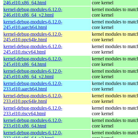
246.el10.x86_64.html
core kernel
kernel-debug-modules-6.12.0-
kernel modules to matc
246.el10.x86_64_v2.html
core kernel
kernel-debug-modules-6.12.0-
kernel modules to matc
245.el10.aarch64.html
core kernel
kernel-debug-modules-6.12.0-
kernel modules to matc
245.el10.ppc64le.html
core kernel
kernel-debug-modules-6.12.0-
kernel modules to matc
245.el10.riscv64.html
core kernel
kernel-debug-modules-6.12.0-
kernel modules to matc
245.el10.x86_64.html
core kernel
kernel-debug-modules-6.12.0-
kernel modules to matc
245.el10.x86_64_v2.html
core kernel
kernel-debug-modules-6.12.0-
kernel modules to matc
233.el10.aarch64.html
core kernel
kernel-debug-modules-6.12.0-
kernel modules to matc
233.el10.ppc64le.html
core kernel
kernel-debug-modules-6.12.0-
kernel modules to matc
233.el10.riscv64.html
core kernel
kernel-debug-modules-6.12.0-
kernel modules to matc
233.el10.x86_64.html
core kernel
kernel-debug-modules-6.12.0-
kernel modules to matc