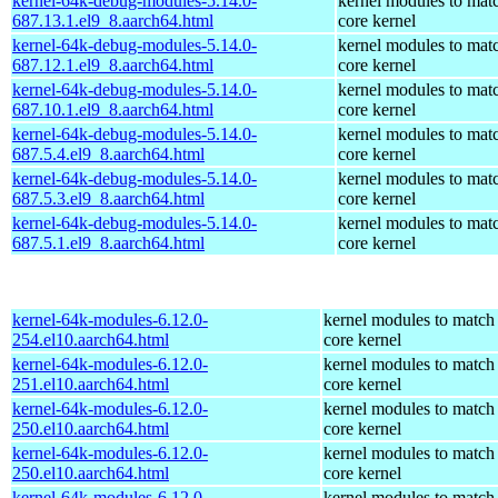
kernel-64k-debug-modules-5.14.0-
kernel modules to mat
687.13.1.el9_8.aarch64.html
core kernel
kernel-64k-debug-modules-5.14.0-
kernel modules to mat
687.12.1.el9_8.aarch64.html
core kernel
kernel-64k-debug-modules-5.14.0-
kernel modules to mat
687.10.1.el9_8.aarch64.html
core kernel
kernel-64k-debug-modules-5.14.0-
kernel modules to mat
687.5.4.el9_8.aarch64.html
core kernel
kernel-64k-debug-modules-5.14.0-
kernel modules to mat
687.5.3.el9_8.aarch64.html
core kernel
kernel-64k-debug-modules-5.14.0-
kernel modules to mat
687.5.1.el9_8.aarch64.html
core kernel
kernel-64k-modules-6.12.0-
kernel modules to match
254.el10.aarch64.html
core kernel
kernel-64k-modules-6.12.0-
kernel modules to match
251.el10.aarch64.html
core kernel
kernel-64k-modules-6.12.0-
kernel modules to match
250.el10.aarch64.html
core kernel
kernel-64k-modules-6.12.0-
kernel modules to match
250.el10.aarch64.html
core kernel
kernel-64k-modules-6.12.0-
kernel modules to match