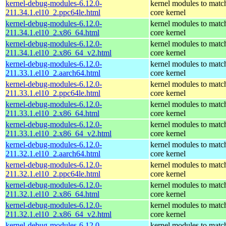
kernel-debug-modules-6.12.0-
kernel modules to matc
211.34.1.el10_2.ppc64le.html
core kernel
kernel-debug-modules-6.12.0-
kernel modules to matc
211.34.1.el10_2.x86_64.html
core kernel
kernel-debug-modules-6.12.0-
kernel modules to matc
211.34.1.el10_2.x86_64_v2.html
core kernel
kernel-debug-modules-6.12.0-
kernel modules to matc
211.33.1.el10_2.aarch64.html
core kernel
kernel-debug-modules-6.12.0-
kernel modules to matc
211.33.1.el10_2.ppc64le.html
core kernel
kernel-debug-modules-6.12.0-
kernel modules to matc
211.33.1.el10_2.x86_64.html
core kernel
kernel-debug-modules-6.12.0-
kernel modules to matc
211.33.1.el10_2.x86_64_v2.html
core kernel
kernel-debug-modules-6.12.0-
kernel modules to matc
211.32.1.el10_2.aarch64.html
core kernel
kernel-debug-modules-6.12.0-
kernel modules to matc
211.32.1.el10_2.ppc64le.html
core kernel
kernel-debug-modules-6.12.0-
kernel modules to matc
211.32.1.el10_2.x86_64.html
core kernel
kernel-debug-modules-6.12.0-
kernel modules to matc
211.32.1.el10_2.x86_64_v2.html
core kernel
kernel-debug-modules-6.12.0-
kernel modules to matc