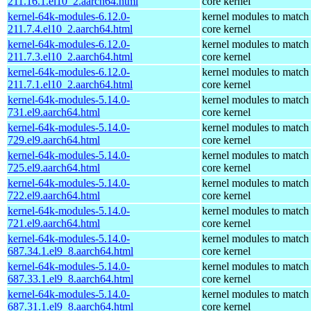
211.16.1.el10_2.aarch64.html
core kernel
kernel-64k-modules-6.12.0-
kernel modules to match
211.7.4.el10_2.aarch64.html
core kernel
kernel-64k-modules-6.12.0-
kernel modules to match
211.7.3.el10_2.aarch64.html
core kernel
kernel-64k-modules-6.12.0-
kernel modules to match
211.7.1.el10_2.aarch64.html
core kernel
kernel-64k-modules-5.14.0-
kernel modules to match
731.el9.aarch64.html
core kernel
kernel-64k-modules-5.14.0-
kernel modules to match
729.el9.aarch64.html
core kernel
kernel-64k-modules-5.14.0-
kernel modules to match
725.el9.aarch64.html
core kernel
kernel-64k-modules-5.14.0-
kernel modules to match
722.el9.aarch64.html
core kernel
kernel-64k-modules-5.14.0-
kernel modules to match
721.el9.aarch64.html
core kernel
kernel-64k-modules-5.14.0-
kernel modules to match
687.34.1.el9_8.aarch64.html
core kernel
kernel-64k-modules-5.14.0-
kernel modules to match
687.33.1.el9_8.aarch64.html
core kernel
kernel-64k-modules-5.14.0-
kernel modules to match
687.31.1.el9_8.aarch64.html
core kernel