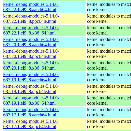
kernel-debug-modules-5.14.0-
kernel modules to matc
687.22.1.el9_8.aarch64.html
core kernel
kernel-debug-modules-5.14.0-
kernel modules to matc
687.22.1.el9_8.ppc64le.html
core kernel
kernel-debug-modules-5.14.0-
kernel modules to matc
687.22.1.el9_8.x86_64.html
core kernel
kernel-debug-modules-5.14.0-
kernel modules to matc
687.20.1.el9_8.aarch64.html
core kernel
kernel-debug-modules-5.14.0-
kernel modules to matc
687.20.1.el9_8.ppc64le.html
core kernel
kernel-debug-modules-5.14.0-
kernel modules to matc
687.20.1.el9_8.x86_64.html
core kernel
kernel-debug-modules-5.14.0-
kernel modules to matc
687.19.1.el9_8.aarch64.html
core kernel
kernel-debug-modules-5.14.0-
kernel modules to matc
687.19.1.el9_8.ppc64le.html
core kernel
kernel-debug-modules-5.14.0-
kernel modules to matc
687.19.1.el9_8.x86_64.html
core kernel
kernel-debug-modules-5.14.0-
kernel modules to matc
687.17.1.el9_8.aarch64.html
core kernel
kernel-debug-modules-5.14.0-
kernel modules to matc
687.17.1.el9_8.ppc64le.html
core kernel