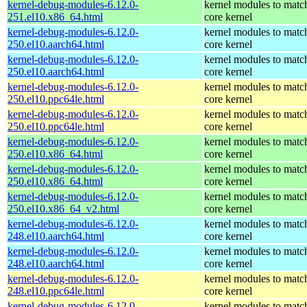
kernel-debug-modules-6.12.0-
kernel modules to matc
251.el10.x86_64.html
core kernel
kernel-debug-modules-6.12.0-
kernel modules to matc
250.el10.aarch64.html
core kernel
kernel-debug-modules-6.12.0-
kernel modules to matc
250.el10.aarch64.html
core kernel
kernel-debug-modules-6.12.0-
kernel modules to matc
250.el10.ppc64le.html
core kernel
kernel-debug-modules-6.12.0-
kernel modules to matc
250.el10.ppc64le.html
core kernel
kernel-debug-modules-6.12.0-
kernel modules to matc
250.el10.x86_64.html
core kernel
kernel-debug-modules-6.12.0-
kernel modules to matc
250.el10.x86_64.html
core kernel
kernel-debug-modules-6.12.0-
kernel modules to matc
250.el10.x86_64_v2.html
core kernel
kernel-debug-modules-6.12.0-
kernel modules to matc
248.el10.aarch64.html
core kernel
kernel-debug-modules-6.12.0-
kernel modules to matc
248.el10.aarch64.html
core kernel
kernel-debug-modules-6.12.0-
kernel modules to matc
248.el10.ppc64le.html
core kernel
kernel-debug-modules-6.12.0-
kernel modules to matc