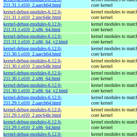
211.31.1.el10_2.aarch64.html
core kernel
kernel-debug-modules-6.12.0-
kernel modules to matc
211.31.1.el10_2.ppc64le.html
core kernel
kernel-debug-modules-6.12.0-
kernel modules to matc
211.31.1.el10_2.x86_64.html
core kernel
kernel-debug-modules-6.12.0-
kernel modules to matc
211.31.1.el10_2.x86_64_v2.html
core kernel
kernel-debug-modules-6.12.0-
kernel modules to matc
211.30.1.el10_2.aarch64.html
core kernel
kernel-debug-modules-6.12.0-
kernel modules to matc
211.30.1.el10_2.ppc64le.html
core kernel
kernel-debug-modules-6.12.0-
kernel modules to matc
211.30.1.el10_2.x86_64.html
core kernel
kernel-debug-modules-6.12.0-
kernel modules to matc
211.30.1.el10_2.x86_64_v2.html
core kernel
kernel-debug-modules-6.12.0-
kernel modules to matc
211.29.1.el10_2.aarch64.html
core kernel
kernel-debug-modules-6.12.0-
kernel modules to matc
211.29.1.el10_2.ppc64le.html
core kernel
kernel-debug-modules-6.12.0-
kernel modules to matc
211.29.1.el10_2.x86_64.html
core kernel
kernel-debug-modules-6.12.0-
kernel modules to matc