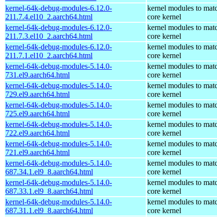
kernel-64k-debug-modules-6.12.0-
kernel modules to mat
211.7.4.el10_2.aarch64.html
core kernel
kernel-64k-debug-modules-6.12.0-
kernel modules to mat
211.7.3.el10_2.aarch64.html
core kernel
kernel-64k-debug-modules-6.12.0-
kernel modules to mat
211.7.1.el10_2.aarch64.html
core kernel
kernel-64k-debug-modules-5.14.0-
kernel modules to mat
731.el9.aarch64.html
core kernel
kernel-64k-debug-modules-5.14.0-
kernel modules to mat
729.el9.aarch64.html
core kernel
kernel-64k-debug-modules-5.14.0-
kernel modules to mat
725.el9.aarch64.html
core kernel
kernel-64k-debug-modules-5.14.0-
kernel modules to mat
722.el9.aarch64.html
core kernel
kernel-64k-debug-modules-5.14.0-
kernel modules to mat
721.el9.aarch64.html
core kernel
kernel-64k-debug-modules-5.14.0-
kernel modules to mat
687.34.1.el9_8.aarch64.html
core kernel
kernel-64k-debug-modules-5.14.0-
kernel modules to mat
687.33.1.el9_8.aarch64.html
core kernel
kernel-64k-debug-modules-5.14.0-
kernel modules to mat
687.31.1.el9_8.aarch64.html
core kernel