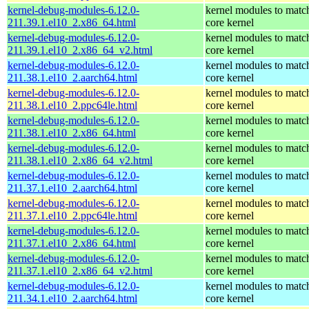
kernel-debug-modules-6.12.0-
kernel modules to matc
211.39.1.el10_2.x86_64.html
core kernel
kernel-debug-modules-6.12.0-
kernel modules to matc
211.39.1.el10_2.x86_64_v2.html
core kernel
kernel-debug-modules-6.12.0-
kernel modules to matc
211.38.1.el10_2.aarch64.html
core kernel
kernel-debug-modules-6.12.0-
kernel modules to matc
211.38.1.el10_2.ppc64le.html
core kernel
kernel-debug-modules-6.12.0-
kernel modules to matc
211.38.1.el10_2.x86_64.html
core kernel
kernel-debug-modules-6.12.0-
kernel modules to matc
211.38.1.el10_2.x86_64_v2.html
core kernel
kernel-debug-modules-6.12.0-
kernel modules to matc
211.37.1.el10_2.aarch64.html
core kernel
kernel-debug-modules-6.12.0-
kernel modules to matc
211.37.1.el10_2.ppc64le.html
core kernel
kernel-debug-modules-6.12.0-
kernel modules to matc
211.37.1.el10_2.x86_64.html
core kernel
kernel-debug-modules-6.12.0-
kernel modules to matc
211.37.1.el10_2.x86_64_v2.html
core kernel
kernel-debug-modules-6.12.0-
kernel modules to matc
211.34.1.el10_2.aarch64.html
core kernel