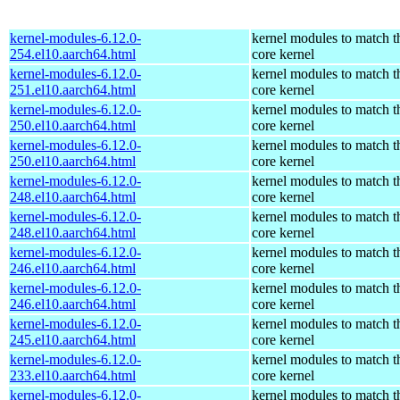
kernel-modules-6.12.0-
kernel modules to match t
254.el10.aarch64.html
core kernel
kernel-modules-6.12.0-
kernel modules to match t
251.el10.aarch64.html
core kernel
kernel-modules-6.12.0-
kernel modules to match t
250.el10.aarch64.html
core kernel
kernel-modules-6.12.0-
kernel modules to match t
250.el10.aarch64.html
core kernel
kernel-modules-6.12.0-
kernel modules to match t
248.el10.aarch64.html
core kernel
kernel-modules-6.12.0-
kernel modules to match t
248.el10.aarch64.html
core kernel
kernel-modules-6.12.0-
kernel modules to match t
246.el10.aarch64.html
core kernel
kernel-modules-6.12.0-
kernel modules to match t
246.el10.aarch64.html
core kernel
kernel-modules-6.12.0-
kernel modules to match t
245.el10.aarch64.html
core kernel
kernel-modules-6.12.0-
kernel modules to match t
233.el10.aarch64.html
core kernel
kernel-modules-6.12.0-
kernel modules to match t