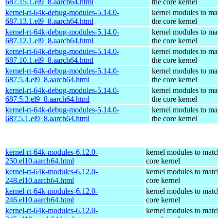
687.15.1.el9_8.aarch64.html
the core kernel
kernel-rt-64k-debug-modules-5.14.0-
kernel modules to ma
687.13.1.el9_8.aarch64.html
the core kernel
kernel-rt-64k-debug-modules-5.14.0-
kernel modules to ma
687.12.1.el9_8.aarch64.html
the core kernel
kernel-rt-64k-debug-modules-5.14.0-
kernel modules to ma
687.10.1.el9_8.aarch64.html
the core kernel
kernel-rt-64k-debug-modules-5.14.0-
kernel modules to ma
687.5.4.el9_8.aarch64.html
the core kernel
kernel-rt-64k-debug-modules-5.14.0-
kernel modules to ma
687.5.3.el9_8.aarch64.html
the core kernel
kernel-rt-64k-debug-modules-5.14.0-
kernel modules to ma
687.5.1.el9_8.aarch64.html
the core kernel
kernel-rt-64k-modules-6.12.0-
kernel modules to matc
250.el10.aarch64.html
core kernel
kernel-rt-64k-modules-6.12.0-
kernel modules to matc
248.el10.aarch64.html
core kernel
kernel-rt-64k-modules-6.12.0-
kernel modules to matc
246.el10.aarch64.html
core kernel
kernel-rt-64k-modules-6.12.0-
kernel modules to matc