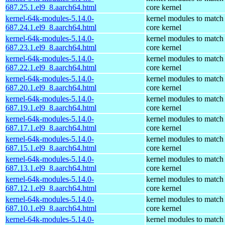
687.25.1.el9_8.aarch64.html
core kernel
kernel-64k-modules-5.14.0-
kernel modules to match
687.24.1.el9_8.aarch64.html
core kernel
kernel-64k-modules-5.14.0-
kernel modules to match
687.23.1.el9_8.aarch64.html
core kernel
kernel-64k-modules-5.14.0-
kernel modules to match
687.22.1.el9_8.aarch64.html
core kernel
kernel-64k-modules-5.14.0-
kernel modules to match
687.20.1.el9_8.aarch64.html
core kernel
kernel-64k-modules-5.14.0-
kernel modules to match
687.19.1.el9_8.aarch64.html
core kernel
kernel-64k-modules-5.14.0-
kernel modules to match
687.17.1.el9_8.aarch64.html
core kernel
kernel-64k-modules-5.14.0-
kernel modules to match
687.15.1.el9_8.aarch64.html
core kernel
kernel-64k-modules-5.14.0-
kernel modules to match
687.13.1.el9_8.aarch64.html
core kernel
kernel-64k-modules-5.14.0-
kernel modules to match
687.12.1.el9_8.aarch64.html
core kernel
kernel-64k-modules-5.14.0-
kernel modules to match
687.10.1.el9_8.aarch64.html
core kernel
kernel-64k-modules-5.14.0-
kernel modules to match