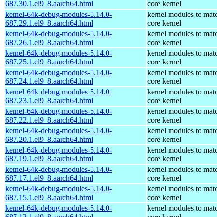
687.30.1.el9_8.aarch64.html
core kernel
kernel-64k-debug-modules-5.14.0-
kernel modules to mat
687.29.1.el9_8.aarch64.html
core kernel
kernel-64k-debug-modules-5.14.0-
kernel modules to mat
687.26.1.el9_8.aarch64.html
core kernel
kernel-64k-debug-modules-5.14.0-
kernel modules to mat
687.25.1.el9_8.aarch64.html
core kernel
kernel-64k-debug-modules-5.14.0-
kernel modules to mat
687.24.1.el9_8.aarch64.html
core kernel
kernel-64k-debug-modules-5.14.0-
kernel modules to mat
687.23.1.el9_8.aarch64.html
core kernel
kernel-64k-debug-modules-5.14.0-
kernel modules to mat
687.22.1.el9_8.aarch64.html
core kernel
kernel-64k-debug-modules-5.14.0-
kernel modules to mat
687.20.1.el9_8.aarch64.html
core kernel
kernel-64k-debug-modules-5.14.0-
kernel modules to mat
687.19.1.el9_8.aarch64.html
core kernel
kernel-64k-debug-modules-5.14.0-
kernel modules to mat
687.17.1.el9_8.aarch64.html
core kernel
kernel-64k-debug-modules-5.14.0-
kernel modules to mat
687.15.1.el9_8.aarch64.html
core kernel
kernel-64k-debug-modules-5.14.0-
kernel modules to mat
687.13.1.el9_8.aarch64.html
core kernel