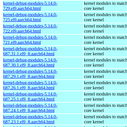
kernel-debug-modules-5.14.0-
kernel modules to match
729.el9.aarch64.html
core kernel
kernel-debug-modules-5.14.0-
kernel modules to match
725.el9.aarch64.html
core kernel
kernel-debug-modules-5.14.0-
kernel modules to match
722.el9.aarch64.html
core kernel
kernel-debug-modules-5.14.0-
kernel modules to match
721.el9.aarch64.html
core kernel
kernel-debug-modules-5.14.0-
kernel modules to match
687.31.1.el9_8.aarch64.html
core kernel
kernel-debug-modules-5.14.0-
kernel modules to match
687.30.1.el9_8.aarch64.html
core kernel
kernel-debug-modules-5.14.0-
kernel modules to match
687.29.1.el9_8.aarch64.html
core kernel
kernel-debug-modules-5.14.0-
kernel modules to match
687.26.1.el9_8.aarch64.html
core kernel
kernel-debug-modules-5.14.0-
kernel modules to match
687.25.1.el9_8.aarch64.html
core kernel
kernel-debug-modules-5.14.0-
kernel modules to match
687.24.1.el9_8.aarch64.html
core kernel
kernel-debug-modules-5.14.0-
kernel modules to match
687.23.1.el9_8.aarch64.html
core kernel