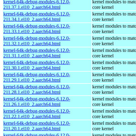
kernel-64k-debug-modules-6.12.0-
kernel modules to mat
211.37.1.el10_2.aarch64.html
core kernel
kernel-64k-debug-modules-6.12.0-
kernel modules to mat
211.34.1.el10_2.aarch64.html
core kernel
kernel-64k-debug-modules-6.12.0-
kernel modules to mat
211.33.1.el10_2.aarch64.html
core kernel
kernel-64k-debug-modules-6.12.0-
kernel modules to mat
211.32.1.el10_2.aarch64.html
core kernel
kernel-64k-debug-modules-6.12.0-
kernel modules to mat
211.31.1.el10_2.aarch64.html
core kernel
kernel-64k-debug-modules-6.12.0-
kernel modules to mat
211.30.1.el10_2.aarch64.html
core kernel
kernel-64k-debug-modules-6.12.0-
kernel modules to mat
211.29.1.el10_2.aarch64.html
core kernel
kernel-64k-debug-modules-6.12.0-
kernel modules to mat
211.28.1.el10_2.aarch64.html
core kernel
kernel-64k-debug-modules-6.12.0-
kernel modules to mat
211.26.1.el10_2.aarch64.html
core kernel
kernel-64k-debug-modules-6.12.0-
kernel modules to mat
211.22.1.el10_2.aarch64.html
core kernel
kernel-64k-debug-modules-6.12.0-
kernel modules to mat
211.20.1.el10_2.aarch64.html
core kernel
kernel-64k-debug-modules-6.12.0-
kernel modules to mat