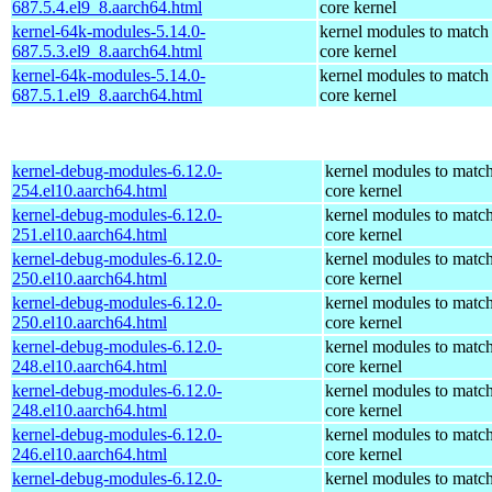
687.5.4.el9_8.aarch64.html
core kernel
kernel-64k-modules-5.14.0-
kernel modules to match
687.5.3.el9_8.aarch64.html
core kernel
kernel-64k-modules-5.14.0-
kernel modules to match
687.5.1.el9_8.aarch64.html
core kernel
kernel-debug-modules-6.12.0-
kernel modules to match
254.el10.aarch64.html
core kernel
kernel-debug-modules-6.12.0-
kernel modules to match
251.el10.aarch64.html
core kernel
kernel-debug-modules-6.12.0-
kernel modules to match
250.el10.aarch64.html
core kernel
kernel-debug-modules-6.12.0-
kernel modules to match
250.el10.aarch64.html
core kernel
kernel-debug-modules-6.12.0-
kernel modules to match
248.el10.aarch64.html
core kernel
kernel-debug-modules-6.12.0-
kernel modules to match
248.el10.aarch64.html
core kernel
kernel-debug-modules-6.12.0-
kernel modules to match
246.el10.aarch64.html
core kernel
kernel-debug-modules-6.12.0-
kernel modules to match