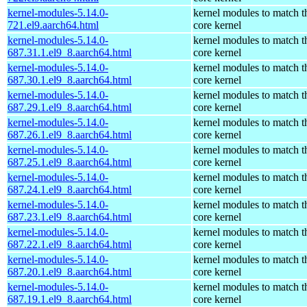
kernel-modules-5.14.0-
kernel modules to match t
721.el9.aarch64.html
core kernel
kernel-modules-5.14.0-
kernel modules to match t
687.31.1.el9_8.aarch64.html
core kernel
kernel-modules-5.14.0-
kernel modules to match t
687.30.1.el9_8.aarch64.html
core kernel
kernel-modules-5.14.0-
kernel modules to match t
687.29.1.el9_8.aarch64.html
core kernel
kernel-modules-5.14.0-
kernel modules to match t
687.26.1.el9_8.aarch64.html
core kernel
kernel-modules-5.14.0-
kernel modules to match t
687.25.1.el9_8.aarch64.html
core kernel
kernel-modules-5.14.0-
kernel modules to match t
687.24.1.el9_8.aarch64.html
core kernel
kernel-modules-5.14.0-
kernel modules to match t
687.23.1.el9_8.aarch64.html
core kernel
kernel-modules-5.14.0-
kernel modules to match t
687.22.1.el9_8.aarch64.html
core kernel
kernel-modules-5.14.0-
kernel modules to match t
687.20.1.el9_8.aarch64.html
core kernel
kernel-modules-5.14.0-
kernel modules to match t
687.19.1.el9_8.aarch64.html
core kernel