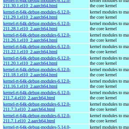
kernel-rt-64k-debug-modules-6.12.0-
kernel modules to ma
211.30.1.el10_2.aarch64.html
the core kernel
kernel-rt-64k-debug-modules-6.12.0-
kernel modules to ma
211.29.1.el10_2.aarch64.html
the core kernel
kernel-rt-64k-debug-modules-6.12.0-
kernel modules to ma
211.28.1.el10_2.aarch64.html
the core kernel
kernel-rt-64k-debug-modules-6.12.0-
kernel modules to ma
211.26.1.el10_2.aarch64.html
the core kernel
kernel-rt-64k-debug-modules-6.12.0-
kernel modules to ma
211.22.1.el10_2.aarch64.html
the core kernel
kernel-rt-64k-debug-modules-6.12.0-
kernel modules to ma
211.20.1.el10_2.aarch64.html
the core kernel
kernel-rt-64k-debug-modules-6.12.0-
kernel modules to ma
211.18.1.el10_2.aarch64.html
the core kernel
kernel-rt-64k-debug-modules-6.12.0-
kernel modules to ma
211.16.1.el10_2.aarch64.html
the core kernel
kernel-rt-64k-debug-modules-6.12.0-
kernel modules to ma
211.7.4.el10_2.aarch64.html
the core kernel
kernel-rt-64k-debug-modules-6.12.0-
kernel modules to ma
211.7.3.el10_2.aarch64.html
the core kernel
kernel-rt-64k-debug-modules-6.12.0-
kernel modules to ma
211.7.1.el10_2.aarch64.html
the core kernel
kernel-rt-64k-debug-modules-5.14.0-
kernel modules to ma