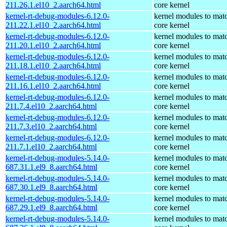
211.26.1.el10_2.aarch64.html
core kernel
kernel-rt-debug-modules-6.12.0-
kernel modules to mat
211.22.1.el10_2.aarch64.html
core kernel
kernel-rt-debug-modules-6.12.0-
kernel modules to mat
211.20.1.el10_2.aarch64.html
core kernel
kernel-rt-debug-modules-6.12.0-
kernel modules to mat
211.18.1.el10_2.aarch64.html
core kernel
kernel-rt-debug-modules-6.12.0-
kernel modules to mat
211.16.1.el10_2.aarch64.html
core kernel
kernel-rt-debug-modules-6.12.0-
kernel modules to mat
211.7.4.el10_2.aarch64.html
core kernel
kernel-rt-debug-modules-6.12.0-
kernel modules to mat
211.7.3.el10_2.aarch64.html
core kernel
kernel-rt-debug-modules-6.12.0-
kernel modules to mat
211.7.1.el10_2.aarch64.html
core kernel
kernel-rt-debug-modules-5.14.0-
kernel modules to mat
687.31.1.el9_8.aarch64.html
core kernel
kernel-rt-debug-modules-5.14.0-
kernel modules to mat
687.30.1.el9_8.aarch64.html
core kernel
kernel-rt-debug-modules-5.14.0-
kernel modules to mat
687.29.1.el9_8.aarch64.html
core kernel
kernel-rt-debug-modules-5.14.0-
kernel modules to mat