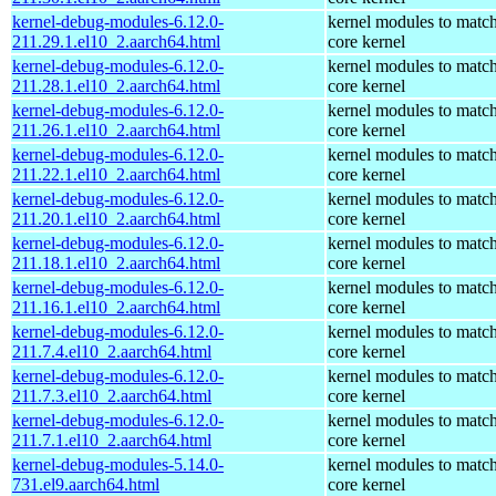
kernel-debug-modules-6.12.0-
kernel modules to match
211.29.1.el10_2.aarch64.html
core kernel
kernel-debug-modules-6.12.0-
kernel modules to match
211.28.1.el10_2.aarch64.html
core kernel
kernel-debug-modules-6.12.0-
kernel modules to match
211.26.1.el10_2.aarch64.html
core kernel
kernel-debug-modules-6.12.0-
kernel modules to match
211.22.1.el10_2.aarch64.html
core kernel
kernel-debug-modules-6.12.0-
kernel modules to match
211.20.1.el10_2.aarch64.html
core kernel
kernel-debug-modules-6.12.0-
kernel modules to match
211.18.1.el10_2.aarch64.html
core kernel
kernel-debug-modules-6.12.0-
kernel modules to match
211.16.1.el10_2.aarch64.html
core kernel
kernel-debug-modules-6.12.0-
kernel modules to match
211.7.4.el10_2.aarch64.html
core kernel
kernel-debug-modules-6.12.0-
kernel modules to match
211.7.3.el10_2.aarch64.html
core kernel
kernel-debug-modules-6.12.0-
kernel modules to match
211.7.1.el10_2.aarch64.html
core kernel
kernel-debug-modules-5.14.0-
kernel modules to match
731.el9.aarch64.html
core kernel