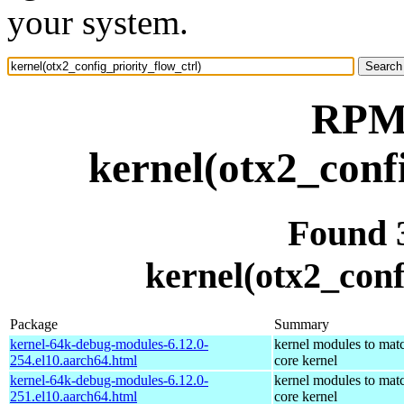
your system.
RPM 
kernel(otx2_conf
Found 
kernel(otx2_conf
Package
Summary
kernel-64k-debug-modules-6.12.0-
kernel modules to mat
254.el10.aarch64.html
core kernel
kernel-64k-debug-modules-6.12.0-
kernel modules to mat
251.el10.aarch64.html
core kernel