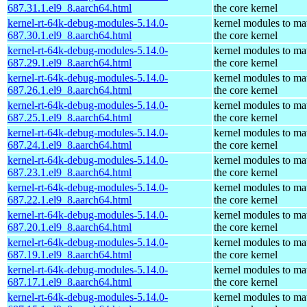
687.31.1.el9_8.aarch64.html
the core kernel
kernel-rt-64k-debug-modules-5.14.0-
kernel modules to ma
687.30.1.el9_8.aarch64.html
the core kernel
kernel-rt-64k-debug-modules-5.14.0-
kernel modules to ma
687.29.1.el9_8.aarch64.html
the core kernel
kernel-rt-64k-debug-modules-5.14.0-
kernel modules to ma
687.26.1.el9_8.aarch64.html
the core kernel
kernel-rt-64k-debug-modules-5.14.0-
kernel modules to ma
687.25.1.el9_8.aarch64.html
the core kernel
kernel-rt-64k-debug-modules-5.14.0-
kernel modules to ma
687.24.1.el9_8.aarch64.html
the core kernel
kernel-rt-64k-debug-modules-5.14.0-
kernel modules to ma
687.23.1.el9_8.aarch64.html
the core kernel
kernel-rt-64k-debug-modules-5.14.0-
kernel modules to ma
687.22.1.el9_8.aarch64.html
the core kernel
kernel-rt-64k-debug-modules-5.14.0-
kernel modules to ma
687.20.1.el9_8.aarch64.html
the core kernel
kernel-rt-64k-debug-modules-5.14.0-
kernel modules to ma
687.19.1.el9_8.aarch64.html
the core kernel
kernel-rt-64k-debug-modules-5.14.0-
kernel modules to ma
687.17.1.el9_8.aarch64.html
the core kernel
kernel-rt-64k-debug-modules-5.14.0-
kernel modules to ma