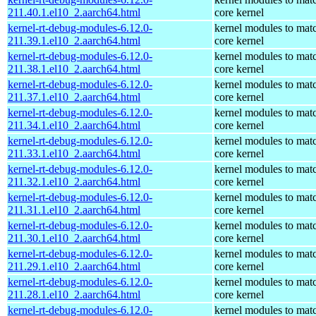
211.40.1.el10_2.aarch64.html
core kernel
kernel-rt-debug-modules-6.12.0-
kernel modules to mat
211.39.1.el10_2.aarch64.html
core kernel
kernel-rt-debug-modules-6.12.0-
kernel modules to mat
211.38.1.el10_2.aarch64.html
core kernel
kernel-rt-debug-modules-6.12.0-
kernel modules to mat
211.37.1.el10_2.aarch64.html
core kernel
kernel-rt-debug-modules-6.12.0-
kernel modules to mat
211.34.1.el10_2.aarch64.html
core kernel
kernel-rt-debug-modules-6.12.0-
kernel modules to mat
211.33.1.el10_2.aarch64.html
core kernel
kernel-rt-debug-modules-6.12.0-
kernel modules to mat
211.32.1.el10_2.aarch64.html
core kernel
kernel-rt-debug-modules-6.12.0-
kernel modules to mat
211.31.1.el10_2.aarch64.html
core kernel
kernel-rt-debug-modules-6.12.0-
kernel modules to mat
211.30.1.el10_2.aarch64.html
core kernel
kernel-rt-debug-modules-6.12.0-
kernel modules to mat
211.29.1.el10_2.aarch64.html
core kernel
kernel-rt-debug-modules-6.12.0-
kernel modules to mat
211.28.1.el10_2.aarch64.html
core kernel
kernel-rt-debug-modules-6.12.0-
kernel modules to mat