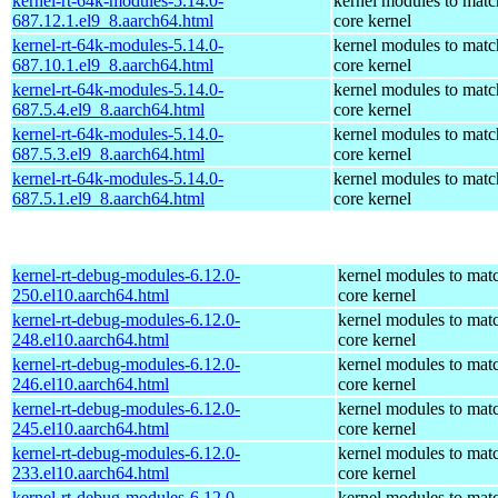
kernel-rt-64k-modules-5.14.0-
kernel modules to matc
687.12.1.el9_8.aarch64.html
core kernel
kernel-rt-64k-modules-5.14.0-
kernel modules to matc
687.10.1.el9_8.aarch64.html
core kernel
kernel-rt-64k-modules-5.14.0-
kernel modules to matc
687.5.4.el9_8.aarch64.html
core kernel
kernel-rt-64k-modules-5.14.0-
kernel modules to matc
687.5.3.el9_8.aarch64.html
core kernel
kernel-rt-64k-modules-5.14.0-
kernel modules to matc
687.5.1.el9_8.aarch64.html
core kernel
kernel-rt-debug-modules-6.12.0-
kernel modules to mat
250.el10.aarch64.html
core kernel
kernel-rt-debug-modules-6.12.0-
kernel modules to mat
248.el10.aarch64.html
core kernel
kernel-rt-debug-modules-6.12.0-
kernel modules to mat
246.el10.aarch64.html
core kernel
kernel-rt-debug-modules-6.12.0-
kernel modules to mat
245.el10.aarch64.html
core kernel
kernel-rt-debug-modules-6.12.0-
kernel modules to mat
233.el10.aarch64.html
core kernel
kernel-rt-debug-modules-6.12.0-
kernel modules to mat