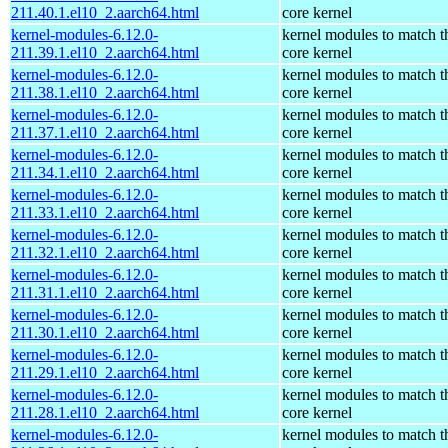
211.40.1.el10_2.aarch64.html
core kernel
kernel-modules-6.12.0-
kernel modules to match t
211.39.1.el10_2.aarch64.html
core kernel
kernel-modules-6.12.0-
kernel modules to match t
211.38.1.el10_2.aarch64.html
core kernel
kernel-modules-6.12.0-
kernel modules to match t
211.37.1.el10_2.aarch64.html
core kernel
kernel-modules-6.12.0-
kernel modules to match t
211.34.1.el10_2.aarch64.html
core kernel
kernel-modules-6.12.0-
kernel modules to match t
211.33.1.el10_2.aarch64.html
core kernel
kernel-modules-6.12.0-
kernel modules to match t
211.32.1.el10_2.aarch64.html
core kernel
kernel-modules-6.12.0-
kernel modules to match t
211.31.1.el10_2.aarch64.html
core kernel
kernel-modules-6.12.0-
kernel modules to match t
211.30.1.el10_2.aarch64.html
core kernel
kernel-modules-6.12.0-
kernel modules to match t
211.29.1.el10_2.aarch64.html
core kernel
kernel-modules-6.12.0-
kernel modules to match t
211.28.1.el10_2.aarch64.html
core kernel
kernel-modules-6.12.0-
kernel modules to match t