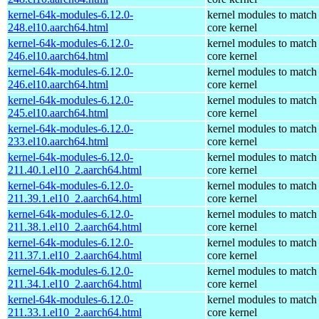
kernel-64k-modules-6.12.0-
kernel modules to match
248.el10.aarch64.html
core kernel
kernel-64k-modules-6.12.0-
kernel modules to match
246.el10.aarch64.html
core kernel
kernel-64k-modules-6.12.0-
kernel modules to match
246.el10.aarch64.html
core kernel
kernel-64k-modules-6.12.0-
kernel modules to match
245.el10.aarch64.html
core kernel
kernel-64k-modules-6.12.0-
kernel modules to match
233.el10.aarch64.html
core kernel
kernel-64k-modules-6.12.0-
kernel modules to match
211.40.1.el10_2.aarch64.html
core kernel
kernel-64k-modules-6.12.0-
kernel modules to match
211.39.1.el10_2.aarch64.html
core kernel
kernel-64k-modules-6.12.0-
kernel modules to match
211.38.1.el10_2.aarch64.html
core kernel
kernel-64k-modules-6.12.0-
kernel modules to match
211.37.1.el10_2.aarch64.html
core kernel
kernel-64k-modules-6.12.0-
kernel modules to match
211.34.1.el10_2.aarch64.html
core kernel
kernel-64k-modules-6.12.0-
kernel modules to match
211.33.1.el10_2.aarch64.html
core kernel