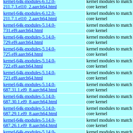
kernel-64k-modules-6.12.0-
kernel modules to match
211.7.3.el10_2.aarch64.html
core kernel
kernel-64k-modules-6.12.0-
kernel modules to match
211.7.1.el10_2.aarch64.html
core kernel
kernel-64k-modules-5.14.0-
kernel modules to match
731.el9.aarch64.html
core kernel
kernel-64k-modules-5.14.0-
kernel modules to match
729.el9.aarch64.html
core kernel
kernel-64k-modules-5.14.0-
kernel modules to match
725.el9.aarch64.html
core kernel
kernel-64k-modules-5.14.0-
kernel modules to match
722.el9.aarch64.html
core kernel
kernel-64k-modules-5.14.0-
kernel modules to match
721.el9.aarch64.html
core kernel
kernel-64k-modules-5.14.0-
kernel modules to match
687.31.1.el9_8.aarch64.html
core kernel
kernel-64k-modules-5.14.0-
kernel modules to match
687.30.1.el9_8.aarch64.html
core kernel
kernel-64k-modules-5.14.0-
kernel modules to match
687.29.1.el9_8.aarch64.html
core kernel
kernel-64k-modules-5.14.0-
kernel modules to match
687.26.1.el9_8.aarch64.html
core kernel
kernel-64k-modules-5.14.0-
kernel modules to match