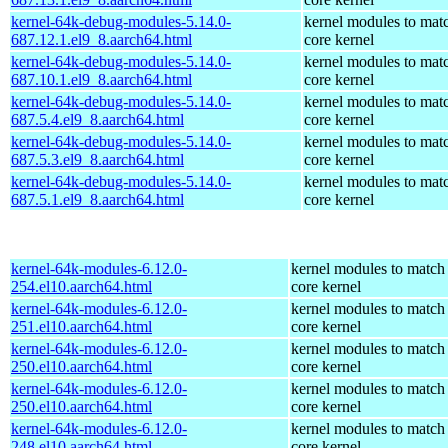
kernel-64k-debug-modules-5.14.0-
kernel modules to mat
687.12.1.el9_8.aarch64.html
core kernel
kernel-64k-debug-modules-5.14.0-
kernel modules to mat
687.10.1.el9_8.aarch64.html
core kernel
kernel-64k-debug-modules-5.14.0-
kernel modules to mat
687.5.4.el9_8.aarch64.html
core kernel
kernel-64k-debug-modules-5.14.0-
kernel modules to mat
687.5.3.el9_8.aarch64.html
core kernel
kernel-64k-debug-modules-5.14.0-
kernel modules to mat
687.5.1.el9_8.aarch64.html
core kernel
kernel-64k-modules-6.12.0-
kernel modules to match
254.el10.aarch64.html
core kernel
kernel-64k-modules-6.12.0-
kernel modules to match
251.el10.aarch64.html
core kernel
kernel-64k-modules-6.12.0-
kernel modules to match
250.el10.aarch64.html
core kernel
kernel-64k-modules-6.12.0-
kernel modules to match
250.el10.aarch64.html
core kernel
kernel-64k-modules-6.12.0-
kernel modules to match
248.el10.aarch64.html
core kernel