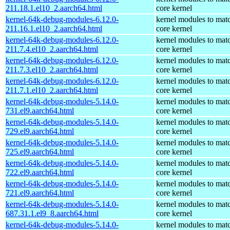
211.18.1.el10_2.aarch64.html
core kernel
kernel-64k-debug-modules-6.12.0-
kernel modules to mat
211.16.1.el10_2.aarch64.html
core kernel
kernel-64k-debug-modules-6.12.0-
kernel modules to mat
211.7.4.el10_2.aarch64.html
core kernel
kernel-64k-debug-modules-6.12.0-
kernel modules to mat
211.7.3.el10_2.aarch64.html
core kernel
kernel-64k-debug-modules-6.12.0-
kernel modules to mat
211.7.1.el10_2.aarch64.html
core kernel
kernel-64k-debug-modules-5.14.0-
kernel modules to mat
731.el9.aarch64.html
core kernel
kernel-64k-debug-modules-5.14.0-
kernel modules to mat
729.el9.aarch64.html
core kernel
kernel-64k-debug-modules-5.14.0-
kernel modules to mat
725.el9.aarch64.html
core kernel
kernel-64k-debug-modules-5.14.0-
kernel modules to mat
722.el9.aarch64.html
core kernel
kernel-64k-debug-modules-5.14.0-
kernel modules to mat
721.el9.aarch64.html
core kernel
kernel-64k-debug-modules-5.14.0-
kernel modules to mat
687.31.1.el9_8.aarch64.html
core kernel
kernel-64k-debug-modules-5.14.0-
kernel modules to mat