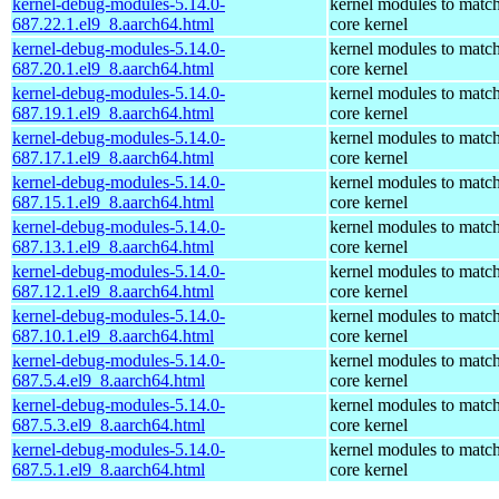
kernel-debug-modules-5.14.0-
kernel modules to match
687.22.1.el9_8.aarch64.html
core kernel
kernel-debug-modules-5.14.0-
kernel modules to match
687.20.1.el9_8.aarch64.html
core kernel
kernel-debug-modules-5.14.0-
kernel modules to match
687.19.1.el9_8.aarch64.html
core kernel
kernel-debug-modules-5.14.0-
kernel modules to match
687.17.1.el9_8.aarch64.html
core kernel
kernel-debug-modules-5.14.0-
kernel modules to match
687.15.1.el9_8.aarch64.html
core kernel
kernel-debug-modules-5.14.0-
kernel modules to match
687.13.1.el9_8.aarch64.html
core kernel
kernel-debug-modules-5.14.0-
kernel modules to match
687.12.1.el9_8.aarch64.html
core kernel
kernel-debug-modules-5.14.0-
kernel modules to match
687.10.1.el9_8.aarch64.html
core kernel
kernel-debug-modules-5.14.0-
kernel modules to match
687.5.4.el9_8.aarch64.html
core kernel
kernel-debug-modules-5.14.0-
kernel modules to match
687.5.3.el9_8.aarch64.html
core kernel
kernel-debug-modules-5.14.0-
kernel modules to match
687.5.1.el9_8.aarch64.html
core kernel