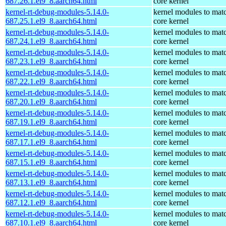
687.26.1.el9_8.aarch64.html
core kernel
kernel-rt-debug-modules-5.14.0-
kernel modules to mat
687.25.1.el9_8.aarch64.html
core kernel
kernel-rt-debug-modules-5.14.0-
kernel modules to mat
687.24.1.el9_8.aarch64.html
core kernel
kernel-rt-debug-modules-5.14.0-
kernel modules to mat
687.23.1.el9_8.aarch64.html
core kernel
kernel-rt-debug-modules-5.14.0-
kernel modules to mat
687.22.1.el9_8.aarch64.html
core kernel
kernel-rt-debug-modules-5.14.0-
kernel modules to mat
687.20.1.el9_8.aarch64.html
core kernel
kernel-rt-debug-modules-5.14.0-
kernel modules to mat
687.19.1.el9_8.aarch64.html
core kernel
kernel-rt-debug-modules-5.14.0-
kernel modules to mat
687.17.1.el9_8.aarch64.html
core kernel
kernel-rt-debug-modules-5.14.0-
kernel modules to mat
687.15.1.el9_8.aarch64.html
core kernel
kernel-rt-debug-modules-5.14.0-
kernel modules to mat
687.13.1.el9_8.aarch64.html
core kernel
kernel-rt-debug-modules-5.14.0-
kernel modules to mat
687.12.1.el9_8.aarch64.html
core kernel
kernel-rt-debug-modules-5.14.0-
kernel modules to mat
687.10.1.el9_8.aarch64.html
core kernel