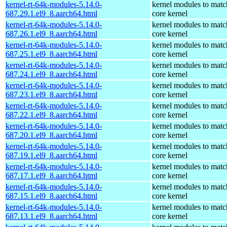
kernel-rt-64k-modules-5.14.0-
kernel modules to matc
687.29.1.el9_8.aarch64.html
core kernel
kernel-rt-64k-modules-5.14.0-
kernel modules to matc
687.26.1.el9_8.aarch64.html
core kernel
kernel-rt-64k-modules-5.14.0-
kernel modules to matc
687.25.1.el9_8.aarch64.html
core kernel
kernel-rt-64k-modules-5.14.0-
kernel modules to matc
687.24.1.el9_8.aarch64.html
core kernel
kernel-rt-64k-modules-5.14.0-
kernel modules to matc
687.23.1.el9_8.aarch64.html
core kernel
kernel-rt-64k-modules-5.14.0-
kernel modules to matc
687.22.1.el9_8.aarch64.html
core kernel
kernel-rt-64k-modules-5.14.0-
kernel modules to matc
687.20.1.el9_8.aarch64.html
core kernel
kernel-rt-64k-modules-5.14.0-
kernel modules to matc
687.19.1.el9_8.aarch64.html
core kernel
kernel-rt-64k-modules-5.14.0-
kernel modules to matc
687.17.1.el9_8.aarch64.html
core kernel
kernel-rt-64k-modules-5.14.0-
kernel modules to matc
687.15.1.el9_8.aarch64.html
core kernel
kernel-rt-64k-modules-5.14.0-
kernel modules to matc
687.13.1.el9_8.aarch64.html
core kernel