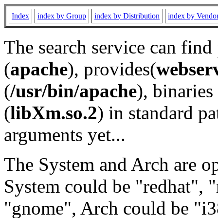
Index
index by Group
index by Distribution
index by Vendo
The search service can find
(
apache
), provides(
webser
(
/usr/bin/apache
), binaries 
(
libXm.so.2
) in standard pa
arguments yet...
The System and Arch are opt
System could be "redhat", "
"gnome", Arch could be "i38