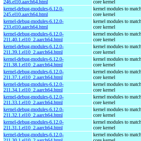
246.el10.aarch64.html
core kernel
kernel-debug-modules-6.12.0-
kernel modules to match
245.el10.aarch64.html
core kernel
kernel-debug-modules-6.12.0-
kernel modules to match
233.el10.aarch64.html
core kernel
kernel-debug-modules-6.12.0-
kernel modules to match
211.40.1.el10_2.aarch64.html
core kernel
kernel-debug-modules-6.12.0-
kernel modules to match
211.39.1.el10_2.aarch64.html
core kernel
kernel-debug-modules-6.12.0-
kernel modules to match
211.38.1.el10_2.aarch64.html
core kernel
kernel-debug-modules-6.12.0-
kernel modules to match
211.37.1.el10_2.aarch64.html
core kernel
kernel-debug-modules-6.12.0-
kernel modules to match
211.34.1.el10_2.aarch64.html
core kernel
kernel-debug-modules-6.12.0-
kernel modules to match
211.33.1.el10_2.aarch64.html
core kernel
kernel-debug-modules-6.12.0-
kernel modules to match
211.32.1.el10_2.aarch64.html
core kernel
kernel-debug-modules-6.12.0-
kernel modules to match
211.31.1.el10_2.aarch64.html
core kernel
kernel-debug-modules-6.12.0-
kernel modules to match
211.30.1.el10_2.aarch64.html
core kernel