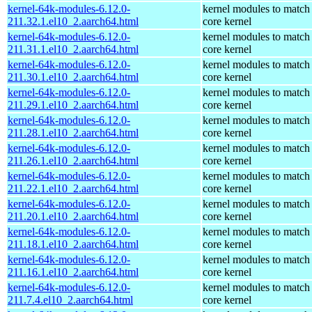
kernel-64k-modules-6.12.0-
kernel modules to match
211.32.1.el10_2.aarch64.html
core kernel
kernel-64k-modules-6.12.0-
kernel modules to match
211.31.1.el10_2.aarch64.html
core kernel
kernel-64k-modules-6.12.0-
kernel modules to match
211.30.1.el10_2.aarch64.html
core kernel
kernel-64k-modules-6.12.0-
kernel modules to match
211.29.1.el10_2.aarch64.html
core kernel
kernel-64k-modules-6.12.0-
kernel modules to match
211.28.1.el10_2.aarch64.html
core kernel
kernel-64k-modules-6.12.0-
kernel modules to match
211.26.1.el10_2.aarch64.html
core kernel
kernel-64k-modules-6.12.0-
kernel modules to match
211.22.1.el10_2.aarch64.html
core kernel
kernel-64k-modules-6.12.0-
kernel modules to match
211.20.1.el10_2.aarch64.html
core kernel
kernel-64k-modules-6.12.0-
kernel modules to match
211.18.1.el10_2.aarch64.html
core kernel
kernel-64k-modules-6.12.0-
kernel modules to match
211.16.1.el10_2.aarch64.html
core kernel
kernel-64k-modules-6.12.0-
kernel modules to match
211.7.4.el10_2.aarch64.html
core kernel