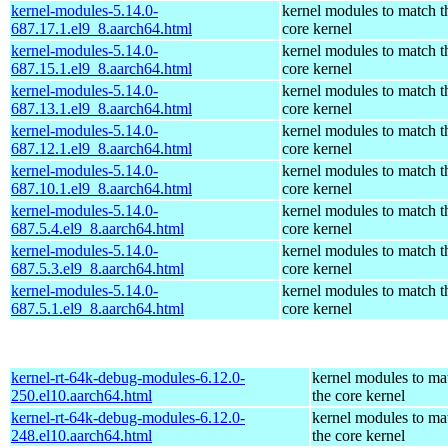
kernel-modules-5.14.0-
kernel modules to match t
687.17.1.el9_8.aarch64.html
core kernel
kernel-modules-5.14.0-
kernel modules to match t
687.15.1.el9_8.aarch64.html
core kernel
kernel-modules-5.14.0-
kernel modules to match t
687.13.1.el9_8.aarch64.html
core kernel
kernel-modules-5.14.0-
kernel modules to match t
687.12.1.el9_8.aarch64.html
core kernel
kernel-modules-5.14.0-
kernel modules to match t
687.10.1.el9_8.aarch64.html
core kernel
kernel-modules-5.14.0-
kernel modules to match t
687.5.4.el9_8.aarch64.html
core kernel
kernel-modules-5.14.0-
kernel modules to match t
687.5.3.el9_8.aarch64.html
core kernel
kernel-modules-5.14.0-
kernel modules to match t
687.5.1.el9_8.aarch64.html
core kernel
kernel-rt-64k-debug-modules-6.12.0-
kernel modules to ma
250.el10.aarch64.html
the core kernel
kernel-rt-64k-debug-modules-6.12.0-
kernel modules to ma
248.el10.aarch64.html
the core kernel