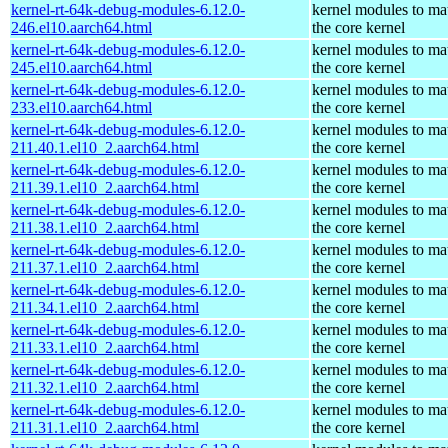
kernel-rt-64k-debug-modules-6.12.0-
kernel modules to ma
246.el10.aarch64.html
the core kernel
kernel-rt-64k-debug-modules-6.12.0-
kernel modules to ma
245.el10.aarch64.html
the core kernel
kernel-rt-64k-debug-modules-6.12.0-
kernel modules to ma
233.el10.aarch64.html
the core kernel
kernel-rt-64k-debug-modules-6.12.0-
kernel modules to ma
211.40.1.el10_2.aarch64.html
the core kernel
kernel-rt-64k-debug-modules-6.12.0-
kernel modules to ma
211.39.1.el10_2.aarch64.html
the core kernel
kernel-rt-64k-debug-modules-6.12.0-
kernel modules to ma
211.38.1.el10_2.aarch64.html
the core kernel
kernel-rt-64k-debug-modules-6.12.0-
kernel modules to ma
211.37.1.el10_2.aarch64.html
the core kernel
kernel-rt-64k-debug-modules-6.12.0-
kernel modules to ma
211.34.1.el10_2.aarch64.html
the core kernel
kernel-rt-64k-debug-modules-6.12.0-
kernel modules to ma
211.33.1.el10_2.aarch64.html
the core kernel
kernel-rt-64k-debug-modules-6.12.0-
kernel modules to ma
211.32.1.el10_2.aarch64.html
the core kernel
kernel-rt-64k-debug-modules-6.12.0-
kernel modules to ma
211.31.1.el10_2.aarch64.html
the core kernel