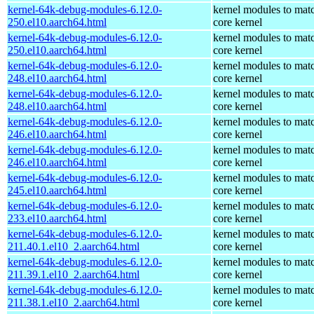
kernel-64k-debug-modules-6.12.0-
kernel modules to mat
250.el10.aarch64.html
core kernel
kernel-64k-debug-modules-6.12.0-
kernel modules to mat
250.el10.aarch64.html
core kernel
kernel-64k-debug-modules-6.12.0-
kernel modules to mat
248.el10.aarch64.html
core kernel
kernel-64k-debug-modules-6.12.0-
kernel modules to mat
248.el10.aarch64.html
core kernel
kernel-64k-debug-modules-6.12.0-
kernel modules to mat
246.el10.aarch64.html
core kernel
kernel-64k-debug-modules-6.12.0-
kernel modules to mat
246.el10.aarch64.html
core kernel
kernel-64k-debug-modules-6.12.0-
kernel modules to mat
245.el10.aarch64.html
core kernel
kernel-64k-debug-modules-6.12.0-
kernel modules to mat
233.el10.aarch64.html
core kernel
kernel-64k-debug-modules-6.12.0-
kernel modules to mat
211.40.1.el10_2.aarch64.html
core kernel
kernel-64k-debug-modules-6.12.0-
kernel modules to mat
211.39.1.el10_2.aarch64.html
core kernel
kernel-64k-debug-modules-6.12.0-
kernel modules to mat
211.38.1.el10_2.aarch64.html
core kernel