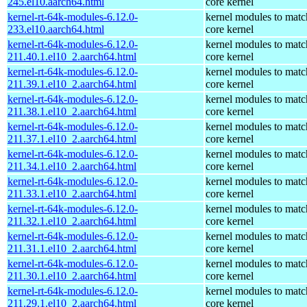
245.el10.aarch64.html
core kernel
kernel-rt-64k-modules-6.12.0-
kernel modules to matc
233.el10.aarch64.html
core kernel
kernel-rt-64k-modules-6.12.0-
kernel modules to matc
211.40.1.el10_2.aarch64.html
core kernel
kernel-rt-64k-modules-6.12.0-
kernel modules to matc
211.39.1.el10_2.aarch64.html
core kernel
kernel-rt-64k-modules-6.12.0-
kernel modules to matc
211.38.1.el10_2.aarch64.html
core kernel
kernel-rt-64k-modules-6.12.0-
kernel modules to matc
211.37.1.el10_2.aarch64.html
core kernel
kernel-rt-64k-modules-6.12.0-
kernel modules to matc
211.34.1.el10_2.aarch64.html
core kernel
kernel-rt-64k-modules-6.12.0-
kernel modules to matc
211.33.1.el10_2.aarch64.html
core kernel
kernel-rt-64k-modules-6.12.0-
kernel modules to matc
211.32.1.el10_2.aarch64.html
core kernel
kernel-rt-64k-modules-6.12.0-
kernel modules to matc
211.31.1.el10_2.aarch64.html
core kernel
kernel-rt-64k-modules-6.12.0-
kernel modules to matc
211.30.1.el10_2.aarch64.html
core kernel
kernel-rt-64k-modules-6.12.0-
kernel modules to matc
211.29.1.el10_2.aarch64.html
core kernel