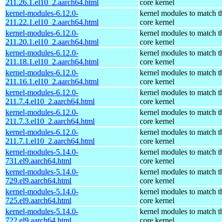
211.26.1.el10_2.aarch64.html
core kernel
kernel-modules-6.12.0-
kernel modules to match t
211.22.1.el10_2.aarch64.html
core kernel
kernel-modules-6.12.0-
kernel modules to match t
211.20.1.el10_2.aarch64.html
core kernel
kernel-modules-6.12.0-
kernel modules to match t
211.18.1.el10_2.aarch64.html
core kernel
kernel-modules-6.12.0-
kernel modules to match t
211.16.1.el10_2.aarch64.html
core kernel
kernel-modules-6.12.0-
kernel modules to match t
211.7.4.el10_2.aarch64.html
core kernel
kernel-modules-6.12.0-
kernel modules to match t
211.7.3.el10_2.aarch64.html
core kernel
kernel-modules-6.12.0-
kernel modules to match t
211.7.1.el10_2.aarch64.html
core kernel
kernel-modules-5.14.0-
kernel modules to match t
731.el9.aarch64.html
core kernel
kernel-modules-5.14.0-
kernel modules to match t
729.el9.aarch64.html
core kernel
kernel-modules-5.14.0-
kernel modules to match t
725.el9.aarch64.html
core kernel
kernel-modules-5.14.0-
kernel modules to match t
722.el9.aarch64.html
core kernel