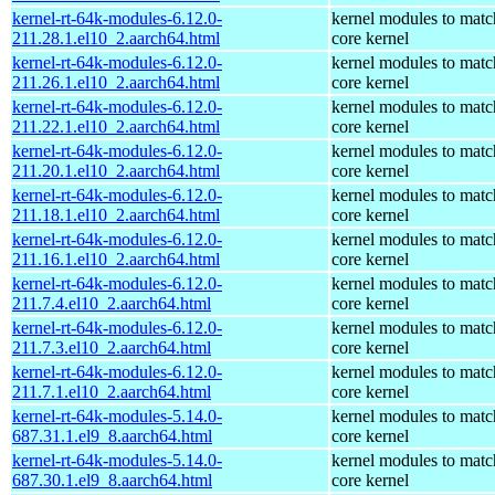
kernel-rt-64k-modules-6.12.0-
kernel modules to matc
211.28.1.el10_2.aarch64.html
core kernel
kernel-rt-64k-modules-6.12.0-
kernel modules to matc
211.26.1.el10_2.aarch64.html
core kernel
kernel-rt-64k-modules-6.12.0-
kernel modules to matc
211.22.1.el10_2.aarch64.html
core kernel
kernel-rt-64k-modules-6.12.0-
kernel modules to matc
211.20.1.el10_2.aarch64.html
core kernel
kernel-rt-64k-modules-6.12.0-
kernel modules to matc
211.18.1.el10_2.aarch64.html
core kernel
kernel-rt-64k-modules-6.12.0-
kernel modules to matc
211.16.1.el10_2.aarch64.html
core kernel
kernel-rt-64k-modules-6.12.0-
kernel modules to matc
211.7.4.el10_2.aarch64.html
core kernel
kernel-rt-64k-modules-6.12.0-
kernel modules to matc
211.7.3.el10_2.aarch64.html
core kernel
kernel-rt-64k-modules-6.12.0-
kernel modules to matc
211.7.1.el10_2.aarch64.html
core kernel
kernel-rt-64k-modules-5.14.0-
kernel modules to matc
687.31.1.el9_8.aarch64.html
core kernel
kernel-rt-64k-modules-5.14.0-
kernel modules to matc
687.30.1.el9_8.aarch64.html
core kernel