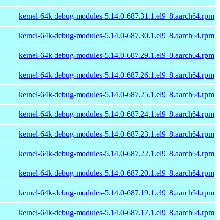
kernel-64k-debug-modules-5.14.0-687.31.1.el9_8.aarch64.rpm
kernel-64k-debug-modules-5.14.0-687.30.1.el9_8.aarch64.rpm
kernel-64k-debug-modules-5.14.0-687.29.1.el9_8.aarch64.rpm
kernel-64k-debug-modules-5.14.0-687.26.1.el9_8.aarch64.rpm
kernel-64k-debug-modules-5.14.0-687.25.1.el9_8.aarch64.rpm
kernel-64k-debug-modules-5.14.0-687.24.1.el9_8.aarch64.rpm
kernel-64k-debug-modules-5.14.0-687.23.1.el9_8.aarch64.rpm
kernel-64k-debug-modules-5.14.0-687.22.1.el9_8.aarch64.rpm
kernel-64k-debug-modules-5.14.0-687.20.1.el9_8.aarch64.rpm
kernel-64k-debug-modules-5.14.0-687.19.1.el9_8.aarch64.rpm
kernel-64k-debug-modules-5.14.0-687.17.1.el9_8.aarch64.rpm