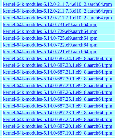
kernel-64k-modules-6.12.0-211.7.4.el10_2.aarch64.rpm
kernel-64k-modules-6.12.0-211.7.3.el10_2.aarch64.rpm
kernel-64k-modules-6.12.0-211.7.1.el10_2.aarch64.rpm
kernel-64k-modules-5.14.0-731.el9.aarch64.rpm
kernel-64k-modules-5.14.0-729.el9.aarch64.rpm
kernel-64k-modules-5.14.0-725.el9.aarch64.rpm
kernel-64k-modules-5.14.0-722.el9.aarch64.rpm
kernel-64k-modules-5.14.0-721.el9.aarch64.rpm
kernel-64k-modules-5.14.0-687.34.1.el9_8.aarch64.rpm
kernel-64k-modules-5.14.0-687.33.1.el9_8.aarch64.rpm
kernel-64k-modules-5.14.0-687.31.1.el9_8.aarch64.rpm
kernel-64k-modules-5.14.0-687.30.1.el9_8.aarch64.rpm
kernel-64k-modules-5.14.0-687.29.1.el9_8.aarch64.rpm
kernel-64k-modules-5.14.0-687.26.1.el9_8.aarch64.rpm
kernel-64k-modules-5.14.0-687.25.1.el9_8.aarch64.rpm
kernel-64k-modules-5.14.0-687.24.1.el9_8.aarch64.rpm
kernel-64k-modules-5.14.0-687.23.1.el9_8.aarch64.rpm
kernel-64k-modules-5.14.0-687.22.1.el9_8.aarch64.rpm
kernel-64k-modules-5.14.0-687.20.1.el9_8.aarch64.rpm
kernel-64k-modules-5.14.0-687.19.1.el9_8.aarch64.rpm