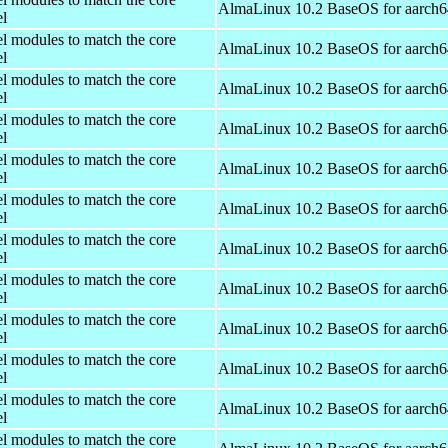
AlmaLinux 10.2 BaseOS for aarch6
el
el modules to match the core
AlmaLinux 10.2 BaseOS for aarch6
el
el modules to match the core
AlmaLinux 10.2 BaseOS for aarch6
el
el modules to match the core
AlmaLinux 10.2 BaseOS for aarch6
el
el modules to match the core
AlmaLinux 10.2 BaseOS for aarch6
el
el modules to match the core
AlmaLinux 10.2 BaseOS for aarch6
el
el modules to match the core
AlmaLinux 10.2 BaseOS for aarch6
el
el modules to match the core
AlmaLinux 10.2 BaseOS for aarch6
el
el modules to match the core
AlmaLinux 10.2 BaseOS for aarch6
el
el modules to match the core
AlmaLinux 10.2 BaseOS for aarch6
el
el modules to match the core
AlmaLinux 10.2 BaseOS for aarch6
el
el modules to match the core