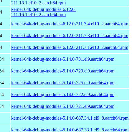
4
211.18.1.el10_2.aarch64.rpm
kernel-64k-debug-modules-6.12.0-
4
211.16.1.el10_2.aarch64.rpm
4
kernel-64k-debug-modules-6.12.0-211.7.4.el10_2.aarch64.rpm
4
kernel-64k-debug-modules-6.12.0-211.7.3.el10_2.aarch64.rpm
4
kernel-64k-debug-modules-6.12.0-211.7.1.el10_2.aarch64.rpm
64
kernel-64k-debug-modules-5.14.0-731.el9.aarch64.rpm
64
kernel-64k-debug-modules-5.14.0-729.el9.aarch64.rpm
64
kernel-64k-debug-modules-5.14.0-725.el9.aarch64.rpm
64
kernel-64k-debug-modules-5.14.0-722.el9.aarch64.rpm
64
kernel-64k-debug-modules-5.14.0-721.el9.aarch64.rpm
kernel-64k-debug-modules-5.14.0-687.34.1.el9_8.aarch64.rpm
kernel-64k-debug-modules-5.14.0-687.33.1.el9_8.aarch64.rpm