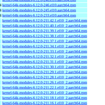
4
kernel-64k-modules-6.12.0-246.el10.aarch64.rpm
4
kernel-64k-modules-6.12.0-245.el10.aarch64.rpm
4
kernel-64k-modules-6.12.0-233.el10.aarch64.rpm
kernel-64k-modules-6.12.0-211.42.1.el10_2.aarch64.rpm
kernel-64k-modules-6.12.0-211.40.1.el10_2.aarch64.rpm
kernel-64k-modules-6.12.0-211.39.1.el10_2.aarch64.rpm
kernel-64k-modules-6.12.0-211.38.1.el10_2.aarch64.rpm
kernel-64k-modules-6.12.0-211.37.1.el10_2.aarch64.rpm
kernel-64k-modules-6.12.0-211.34.1.el10_2.aarch64.rpm
kernel-64k-modules-6.12.0-211.33.1.el10_2.aarch64.rpm
kernel-64k-modules-6.12.0-211.32.1.el10_2.aarch64.rpm
kernel-64k-modules-6.12.0-211.31.1.el10_2.aarch64.rpm
kernel-64k-modules-6.12.0-211.30.1.el10_2.aarch64.rpm
kernel-64k-modules-6.12.0-211.29.1.el10_2.aarch64.rpm
kernel-64k-modules-6.12.0-211.28.1.el10_2.aarch64.rpm
kernel-64k-modules-6.12.0-211.26.1.el10_2.aarch64.rpm
kernel-64k-modules-6.12.0-211.22.1.el10_2.aarch64.rpm
kernel-64k-modules-6.12.0-211.20.1.el10_2.aarch64.rpm
kernel-64k-modules-6.12.0-211.18.1.el10_2.aarch64.rpm
kernel-64k-modules-6.12.0-211.16.1.el10_2.aarch64.rpm