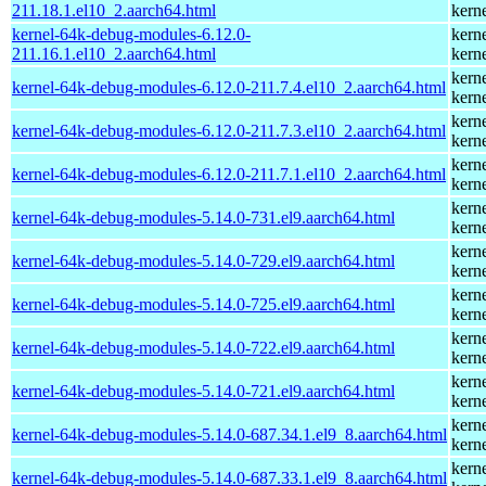
211.18.1.el10_2.aarch64.html
kern
kernel-64k-debug-modules-6.12.0-
kern
211.16.1.el10_2.aarch64.html
kern
kern
kernel-64k-debug-modules-6.12.0-211.7.4.el10_2.aarch64.html
kern
kern
kernel-64k-debug-modules-6.12.0-211.7.3.el10_2.aarch64.html
kern
kern
kernel-64k-debug-modules-6.12.0-211.7.1.el10_2.aarch64.html
kern
kern
kernel-64k-debug-modules-5.14.0-731.el9.aarch64.html
kern
kern
kernel-64k-debug-modules-5.14.0-729.el9.aarch64.html
kern
kern
kernel-64k-debug-modules-5.14.0-725.el9.aarch64.html
kern
kern
kernel-64k-debug-modules-5.14.0-722.el9.aarch64.html
kern
kern
kernel-64k-debug-modules-5.14.0-721.el9.aarch64.html
kern
kern
kernel-64k-debug-modules-5.14.0-687.34.1.el9_8.aarch64.html
kern
kern
kernel-64k-debug-modules-5.14.0-687.33.1.el9_8.aarch64.html