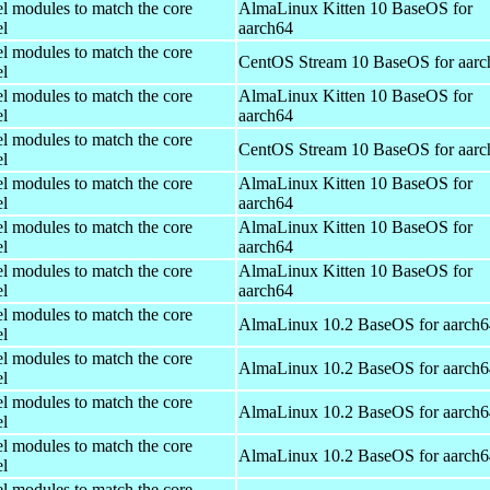
el modules to match the core
AlmaLinux Kitten 10 BaseOS for
el
aarch64
el modules to match the core
CentOS Stream 10 BaseOS for aarc
el
el modules to match the core
AlmaLinux Kitten 10 BaseOS for
el
aarch64
el modules to match the core
CentOS Stream 10 BaseOS for aarc
el
el modules to match the core
AlmaLinux Kitten 10 BaseOS for
el
aarch64
el modules to match the core
AlmaLinux Kitten 10 BaseOS for
el
aarch64
el modules to match the core
AlmaLinux Kitten 10 BaseOS for
el
aarch64
el modules to match the core
AlmaLinux 10.2 BaseOS for aarch6
el
el modules to match the core
AlmaLinux 10.2 BaseOS for aarch6
el
el modules to match the core
AlmaLinux 10.2 BaseOS for aarch6
el
el modules to match the core
AlmaLinux 10.2 BaseOS for aarch6
el
el modules to match the core