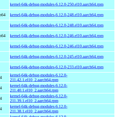
kernel-64k-debug-modules-6.12.0-250.el10.aarch64.rpm
h64
kernel-64k-debug-modules-6.12.0-248.el10.aarch64.rpm
kernel-64k-debug-modules-6.12.0-248.el10.aarch64.rpm
h64
kernel-64k-debug-modules-6.12.0-246.el10.aarch64.rpm
kernel-64k-debug-modules-6.12.0-246.el10.aarch64.rpm
kernel-64k-debug-modules-6.12.0-245.el10.aarch64.rpm
kernel-64k-debug-modules-6.12.0-233.el10.aarch64.rpm
kernel-64k-debug-modules-6.12.0-
4
211.42.1.el10_2.aarch64.rpm
kernel-64k-debug-modules-6.12.0-
4
211.40.1.el10_2.aarch64.rpm
kernel-64k-debug-modules-6.12.0-
4
211.39.1.el10_2.aarch64.rpm
kernel-64k-debug-modules-6.12.0-
4
211.38.1.el10_2.aarch64.rpm
kernel-64k-debug-modules-6.12.0-