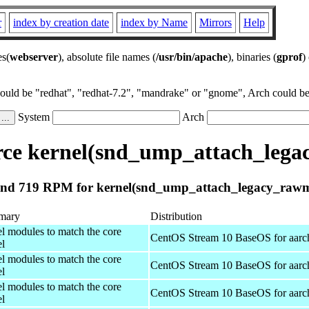
r
index by creation date
index by Name
Mirrors
Help
es(
webserver
), absolute file names (
/usr/bin/apache
), binaries (
gprof
)
could be "redhat", "redhat-7.2", "mandrake" or "gnome", Arch could be 
System
Arch
ce kernel(snd_ump_attach_lega
nd 719 RPM for kernel(snd_ump_attach_legacy_rawm
mary
Distribution
el modules to match the core
CentOS Stream 10 BaseOS for aarc
el
el modules to match the core
CentOS Stream 10 BaseOS for aarc
el
el modules to match the core
CentOS Stream 10 BaseOS for aarc
el