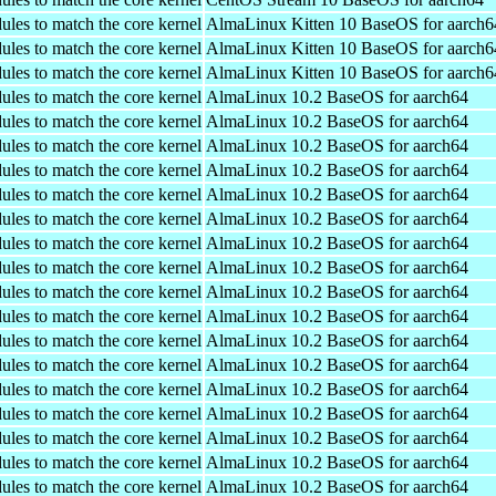
ules to match the core kernel
AlmaLinux Kitten 10 BaseOS for aarch6
ules to match the core kernel
AlmaLinux Kitten 10 BaseOS for aarch6
ules to match the core kernel
AlmaLinux Kitten 10 BaseOS for aarch6
ules to match the core kernel
AlmaLinux 10.2 BaseOS for aarch64
ules to match the core kernel
AlmaLinux 10.2 BaseOS for aarch64
ules to match the core kernel
AlmaLinux 10.2 BaseOS for aarch64
ules to match the core kernel
AlmaLinux 10.2 BaseOS for aarch64
ules to match the core kernel
AlmaLinux 10.2 BaseOS for aarch64
ules to match the core kernel
AlmaLinux 10.2 BaseOS for aarch64
ules to match the core kernel
AlmaLinux 10.2 BaseOS for aarch64
ules to match the core kernel
AlmaLinux 10.2 BaseOS for aarch64
ules to match the core kernel
AlmaLinux 10.2 BaseOS for aarch64
ules to match the core kernel
AlmaLinux 10.2 BaseOS for aarch64
ules to match the core kernel
AlmaLinux 10.2 BaseOS for aarch64
ules to match the core kernel
AlmaLinux 10.2 BaseOS for aarch64
ules to match the core kernel
AlmaLinux 10.2 BaseOS for aarch64
ules to match the core kernel
AlmaLinux 10.2 BaseOS for aarch64
ules to match the core kernel
AlmaLinux 10.2 BaseOS for aarch64
ules to match the core kernel
AlmaLinux 10.2 BaseOS for aarch64
ules to match the core kernel
AlmaLinux 10.2 BaseOS for aarch64