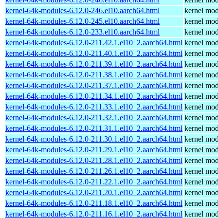
kernel-64k-modules-6.12.0-246.el10.aarch64.html
kernel mod
kernel-64k-modules-6.12.0-245.el10.aarch64.html
kernel mod
kernel-64k-modules-6.12.0-233.el10.aarch64.html
kernel mod
kernel-64k-modules-6.12.0-211.42.1.el10_2.aarch64.html
kernel mod
kernel-64k-modules-6.12.0-211.40.1.el10_2.aarch64.html
kernel mod
kernel-64k-modules-6.12.0-211.39.1.el10_2.aarch64.html
kernel mod
kernel-64k-modules-6.12.0-211.38.1.el10_2.aarch64.html
kernel mod
kernel-64k-modules-6.12.0-211.37.1.el10_2.aarch64.html
kernel mod
kernel-64k-modules-6.12.0-211.34.1.el10_2.aarch64.html
kernel mod
kernel-64k-modules-6.12.0-211.33.1.el10_2.aarch64.html
kernel mod
kernel-64k-modules-6.12.0-211.32.1.el10_2.aarch64.html
kernel mod
kernel-64k-modules-6.12.0-211.31.1.el10_2.aarch64.html
kernel mod
kernel-64k-modules-6.12.0-211.30.1.el10_2.aarch64.html
kernel mod
kernel-64k-modules-6.12.0-211.29.1.el10_2.aarch64.html
kernel mod
kernel-64k-modules-6.12.0-211.28.1.el10_2.aarch64.html
kernel mod
kernel-64k-modules-6.12.0-211.26.1.el10_2.aarch64.html
kernel mod
kernel-64k-modules-6.12.0-211.22.1.el10_2.aarch64.html
kernel mod
kernel-64k-modules-6.12.0-211.20.1.el10_2.aarch64.html
kernel mod
kernel-64k-modules-6.12.0-211.18.1.el10_2.aarch64.html
kernel mod
kernel-64k-modules-6.12.0-211.16.1.el10_2.aarch64.html
kernel mod