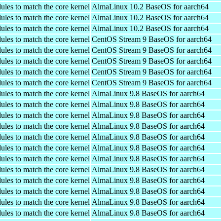
ules to match the core kernel
AlmaLinux 10.2 BaseOS for aarch64
ules to match the core kernel
AlmaLinux 10.2 BaseOS for aarch64
ules to match the core kernel
AlmaLinux 10.2 BaseOS for aarch64
ules to match the core kernel
CentOS Stream 9 BaseOS for aarch64
ules to match the core kernel
CentOS Stream 9 BaseOS for aarch64
ules to match the core kernel
CentOS Stream 9 BaseOS for aarch64
ules to match the core kernel
CentOS Stream 9 BaseOS for aarch64
ules to match the core kernel
CentOS Stream 9 BaseOS for aarch64
ules to match the core kernel
AlmaLinux 9.8 BaseOS for aarch64
ules to match the core kernel
AlmaLinux 9.8 BaseOS for aarch64
ules to match the core kernel
AlmaLinux 9.8 BaseOS for aarch64
ules to match the core kernel
AlmaLinux 9.8 BaseOS for aarch64
ules to match the core kernel
AlmaLinux 9.8 BaseOS for aarch64
ules to match the core kernel
AlmaLinux 9.8 BaseOS for aarch64
ules to match the core kernel
AlmaLinux 9.8 BaseOS for aarch64
ules to match the core kernel
AlmaLinux 9.8 BaseOS for aarch64
ules to match the core kernel
AlmaLinux 9.8 BaseOS for aarch64
ules to match the core kernel
AlmaLinux 9.8 BaseOS for aarch64
ules to match the core kernel
AlmaLinux 9.8 BaseOS for aarch64
ules to match the core kernel
AlmaLinux 9.8 BaseOS for aarch64