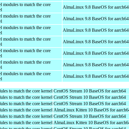
el modules to match the core
AlmaLinux 9.8 BaseOS for aarch64
el
el modules to match the core
AlmaLinux 9.8 BaseOS for aarch64
el
el modules to match the core
AlmaLinux 9.8 BaseOS for aarch64
el
el modules to match the core
AlmaLinux 9.8 BaseOS for aarch64
el
el modules to match the core
AlmaLinux 9.8 BaseOS for aarch64
el
el modules to match the core
AlmaLinux 9.8 BaseOS for aarch64
el
el modules to match the core
AlmaLinux 9.8 BaseOS for aarch64
el
ules to match the core kernel
CentOS Stream 10 BaseOS for aarch64
ules to match the core kernel
CentOS Stream 10 BaseOS for aarch64
ules to match the core kernel
CentOS Stream 10 BaseOS for aarch64
ules to match the core kernel
AlmaLinux Kitten 10 BaseOS for aarch6
ules to match the core kernel
CentOS Stream 10 BaseOS for aarch64
ules to match the core kernel
AlmaLinux Kitten 10 BaseOS for aarch6
ules to match the core kernel
CentOS Stream 10 BaseOS for aarch64