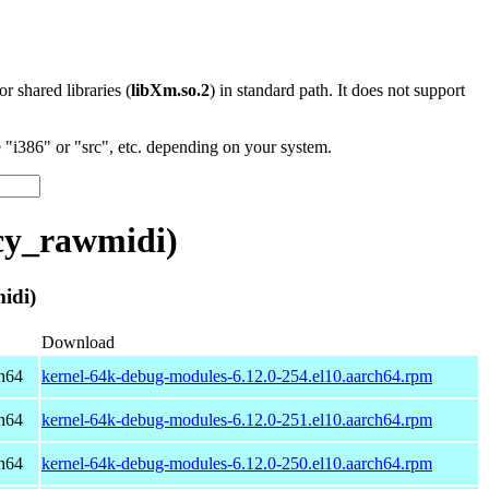
 or shared libraries (
libXm.so.2
) in standard path. It does not support
"i386" or "src", etc. depending on your system.
cy_rawmidi)
idi)
Download
h64
kernel-64k-debug-modules-6.12.0-254.el10.aarch64.rpm
h64
kernel-64k-debug-modules-6.12.0-251.el10.aarch64.rpm
h64
kernel-64k-debug-modules-6.12.0-250.el10.aarch64.rpm