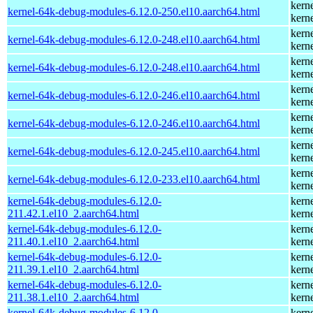
kern
kernel-64k-debug-modules-6.12.0-250.el10.aarch64.html
kern
kern
kernel-64k-debug-modules-6.12.0-248.el10.aarch64.html
kern
kern
kernel-64k-debug-modules-6.12.0-248.el10.aarch64.html
kern
kern
kernel-64k-debug-modules-6.12.0-246.el10.aarch64.html
kern
kern
kernel-64k-debug-modules-6.12.0-246.el10.aarch64.html
kern
kern
kernel-64k-debug-modules-6.12.0-245.el10.aarch64.html
kern
kern
kernel-64k-debug-modules-6.12.0-233.el10.aarch64.html
kern
kernel-64k-debug-modules-6.12.0-
kern
211.42.1.el10_2.aarch64.html
kern
kernel-64k-debug-modules-6.12.0-
kern
211.40.1.el10_2.aarch64.html
kern
kernel-64k-debug-modules-6.12.0-
kern
211.39.1.el10_2.aarch64.html
kern
kernel-64k-debug-modules-6.12.0-
kern
211.38.1.el10_2.aarch64.html
kern
kernel-64k-debug-modules-6.12.0-
kern