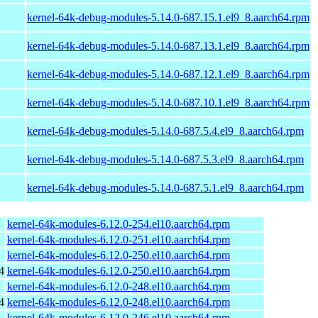
kernel-64k-debug-modules-5.14.0-687.15.1.el9_8.aarch64.rpm
kernel-64k-debug-modules-5.14.0-687.13.1.el9_8.aarch64.rpm
kernel-64k-debug-modules-5.14.0-687.12.1.el9_8.aarch64.rpm
kernel-64k-debug-modules-5.14.0-687.10.1.el9_8.aarch64.rpm
kernel-64k-debug-modules-5.14.0-687.5.4.el9_8.aarch64.rpm
kernel-64k-debug-modules-5.14.0-687.5.3.el9_8.aarch64.rpm
kernel-64k-debug-modules-5.14.0-687.5.1.el9_8.aarch64.rpm
kernel-64k-modules-6.12.0-254.el10.aarch64.rpm
kernel-64k-modules-6.12.0-251.el10.aarch64.rpm
kernel-64k-modules-6.12.0-250.el10.aarch64.rpm
4
kernel-64k-modules-6.12.0-250.el10.aarch64.rpm
kernel-64k-modules-6.12.0-248.el10.aarch64.rpm
4
kernel-64k-modules-6.12.0-248.el10.aarch64.rpm
kernel-64k-modules-6.12.0-246.el10.aarch64.rpm