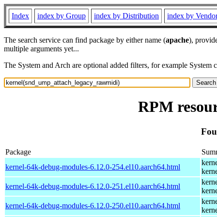
Index
index by Group
index by Distribution
index by Vendo
The search service can find package by either name (
apache
), provid
multiple arguments yet...
The System and Arch are optional added filters, for example System 
RPM resour
Fou
Package
Sum
kern
kernel-64k-debug-modules-6.12.0-254.el10.aarch64.html
kern
kern
kernel-64k-debug-modules-6.12.0-251.el10.aarch64.html
kern
kern
kernel-64k-debug-modules-6.12.0-250.el10.aarch64.html
kern