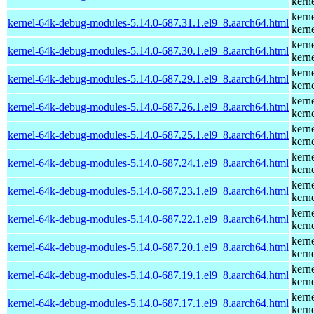
kern
kern
kernel-64k-debug-modules-5.14.0-687.31.1.el9_8.aarch64.html
kern
kern
kernel-64k-debug-modules-5.14.0-687.30.1.el9_8.aarch64.html
kern
kern
kernel-64k-debug-modules-5.14.0-687.29.1.el9_8.aarch64.html
kern
kern
kernel-64k-debug-modules-5.14.0-687.26.1.el9_8.aarch64.html
kern
kern
kernel-64k-debug-modules-5.14.0-687.25.1.el9_8.aarch64.html
kern
kern
kernel-64k-debug-modules-5.14.0-687.24.1.el9_8.aarch64.html
kern
kern
kernel-64k-debug-modules-5.14.0-687.23.1.el9_8.aarch64.html
kern
kern
kernel-64k-debug-modules-5.14.0-687.22.1.el9_8.aarch64.html
kern
kern
kernel-64k-debug-modules-5.14.0-687.20.1.el9_8.aarch64.html
kern
kern
kernel-64k-debug-modules-5.14.0-687.19.1.el9_8.aarch64.html
kern
kern
kernel-64k-debug-modules-5.14.0-687.17.1.el9_8.aarch64.html
kern