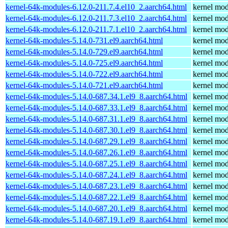
kernel-64k-modules-6.12.0-211.7.4.el10_2.aarch64.html
kernel mod
kernel-64k-modules-6.12.0-211.7.3.el10_2.aarch64.html
kernel mod
kernel-64k-modules-6.12.0-211.7.1.el10_2.aarch64.html
kernel mod
kernel-64k-modules-5.14.0-731.el9.aarch64.html
kernel mod
kernel-64k-modules-5.14.0-729.el9.aarch64.html
kernel mod
kernel-64k-modules-5.14.0-725.el9.aarch64.html
kernel mod
kernel-64k-modules-5.14.0-722.el9.aarch64.html
kernel mod
kernel-64k-modules-5.14.0-721.el9.aarch64.html
kernel mod
kernel-64k-modules-5.14.0-687.34.1.el9_8.aarch64.html
kernel mod
kernel-64k-modules-5.14.0-687.33.1.el9_8.aarch64.html
kernel mod
kernel-64k-modules-5.14.0-687.31.1.el9_8.aarch64.html
kernel mod
kernel-64k-modules-5.14.0-687.30.1.el9_8.aarch64.html
kernel mod
kernel-64k-modules-5.14.0-687.29.1.el9_8.aarch64.html
kernel mod
kernel-64k-modules-5.14.0-687.26.1.el9_8.aarch64.html
kernel mod
kernel-64k-modules-5.14.0-687.25.1.el9_8.aarch64.html
kernel mod
kernel-64k-modules-5.14.0-687.24.1.el9_8.aarch64.html
kernel mod
kernel-64k-modules-5.14.0-687.23.1.el9_8.aarch64.html
kernel mod
kernel-64k-modules-5.14.0-687.22.1.el9_8.aarch64.html
kernel mod
kernel-64k-modules-5.14.0-687.20.1.el9_8.aarch64.html
kernel mod
kernel-64k-modules-5.14.0-687.19.1.el9_8.aarch64.html
kernel mod