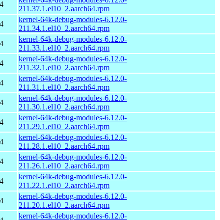
4
211.37.1.el10_2.aarch64.rpm
kernel-64k-debug-modules-6.12.0-
4
211.34.1.el10_2.aarch64.rpm
kernel-64k-debug-modules-6.12.0-
4
211.33.1.el10_2.aarch64.rpm
kernel-64k-debug-modules-6.12.0-
4
211.32.1.el10_2.aarch64.rpm
kernel-64k-debug-modules-6.12.0-
4
211.31.1.el10_2.aarch64.rpm
kernel-64k-debug-modules-6.12.0-
4
211.30.1.el10_2.aarch64.rpm
kernel-64k-debug-modules-6.12.0-
4
211.29.1.el10_2.aarch64.rpm
kernel-64k-debug-modules-6.12.0-
4
211.28.1.el10_2.aarch64.rpm
kernel-64k-debug-modules-6.12.0-
4
211.26.1.el10_2.aarch64.rpm
kernel-64k-debug-modules-6.12.0-
4
211.22.1.el10_2.aarch64.rpm
kernel-64k-debug-modules-6.12.0-
4
211.20.1.el10_2.aarch64.rpm
kernel-64k-debug-modules-6.12.0-