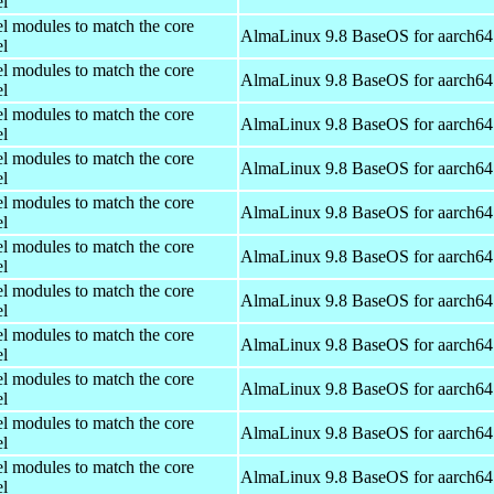
el
el modules to match the core
AlmaLinux 9.8 BaseOS for aarch64
el
el modules to match the core
AlmaLinux 9.8 BaseOS for aarch64
el
el modules to match the core
AlmaLinux 9.8 BaseOS for aarch64
el
el modules to match the core
AlmaLinux 9.8 BaseOS for aarch64
el
el modules to match the core
AlmaLinux 9.8 BaseOS for aarch64
el
el modules to match the core
AlmaLinux 9.8 BaseOS for aarch64
el
el modules to match the core
AlmaLinux 9.8 BaseOS for aarch64
el
el modules to match the core
AlmaLinux 9.8 BaseOS for aarch64
el
el modules to match the core
AlmaLinux 9.8 BaseOS for aarch64
el
el modules to match the core
AlmaLinux 9.8 BaseOS for aarch64
el
el modules to match the core
AlmaLinux 9.8 BaseOS for aarch64
el