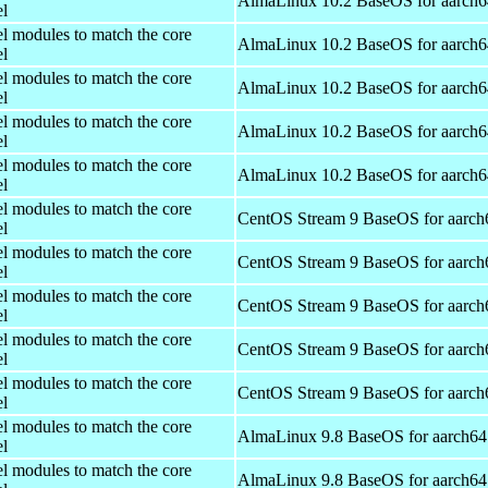
AlmaLinux 10.2 BaseOS for aarch6
el
el modules to match the core
AlmaLinux 10.2 BaseOS for aarch6
el
el modules to match the core
AlmaLinux 10.2 BaseOS for aarch6
el
el modules to match the core
AlmaLinux 10.2 BaseOS for aarch6
el
el modules to match the core
AlmaLinux 10.2 BaseOS for aarch6
el
el modules to match the core
CentOS Stream 9 BaseOS for aarch
el
el modules to match the core
CentOS Stream 9 BaseOS for aarch
el
el modules to match the core
CentOS Stream 9 BaseOS for aarch
el
el modules to match the core
CentOS Stream 9 BaseOS for aarch
el
el modules to match the core
CentOS Stream 9 BaseOS for aarch
el
el modules to match the core
AlmaLinux 9.8 BaseOS for aarch64
el
el modules to match the core
AlmaLinux 9.8 BaseOS for aarch64