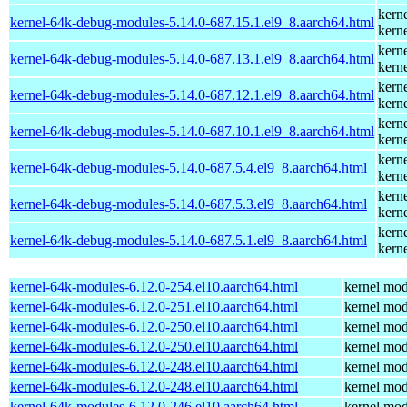
kern
kernel-64k-debug-modules-5.14.0-687.15.1.el9_8.aarch64.html
kern
kern
kernel-64k-debug-modules-5.14.0-687.13.1.el9_8.aarch64.html
kern
kern
kernel-64k-debug-modules-5.14.0-687.12.1.el9_8.aarch64.html
kern
kern
kernel-64k-debug-modules-5.14.0-687.10.1.el9_8.aarch64.html
kern
kern
kernel-64k-debug-modules-5.14.0-687.5.4.el9_8.aarch64.html
kern
kern
kernel-64k-debug-modules-5.14.0-687.5.3.el9_8.aarch64.html
kern
kern
kernel-64k-debug-modules-5.14.0-687.5.1.el9_8.aarch64.html
kern
kernel-64k-modules-6.12.0-254.el10.aarch64.html
kernel mod
kernel-64k-modules-6.12.0-251.el10.aarch64.html
kernel mod
kernel-64k-modules-6.12.0-250.el10.aarch64.html
kernel mod
kernel-64k-modules-6.12.0-250.el10.aarch64.html
kernel mod
kernel-64k-modules-6.12.0-248.el10.aarch64.html
kernel mod
kernel-64k-modules-6.12.0-248.el10.aarch64.html
kernel mod
kernel-64k-modules-6.12.0-246.el10.aarch64.html
kernel mod