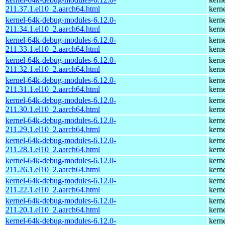
211.37.1.el10_2.aarch64.html
kern
kernel-64k-debug-modules-6.12.0-
kern
211.34.1.el10_2.aarch64.html
kern
kernel-64k-debug-modules-6.12.0-
kern
211.33.1.el10_2.aarch64.html
kern
kernel-64k-debug-modules-6.12.0-
kern
211.32.1.el10_2.aarch64.html
kern
kernel-64k-debug-modules-6.12.0-
kern
211.31.1.el10_2.aarch64.html
kern
kernel-64k-debug-modules-6.12.0-
kern
211.30.1.el10_2.aarch64.html
kern
kernel-64k-debug-modules-6.12.0-
kern
211.29.1.el10_2.aarch64.html
kern
kernel-64k-debug-modules-6.12.0-
kern
211.28.1.el10_2.aarch64.html
kern
kernel-64k-debug-modules-6.12.0-
kern
211.26.1.el10_2.aarch64.html
kern
kernel-64k-debug-modules-6.12.0-
kern
211.22.1.el10_2.aarch64.html
kern
kernel-64k-debug-modules-6.12.0-
kern
211.20.1.el10_2.aarch64.html
kern
kernel-64k-debug-modules-6.12.0-
kern