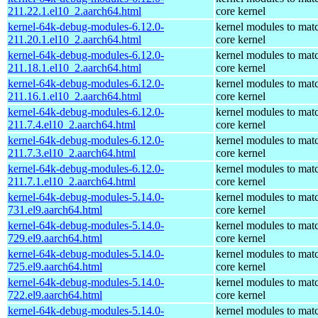
211.22.1.el10_2.aarch64.html
core kernel
kernel-64k-debug-modules-6.12.0-
kernel modules to mat
211.20.1.el10_2.aarch64.html
core kernel
kernel-64k-debug-modules-6.12.0-
kernel modules to mat
211.18.1.el10_2.aarch64.html
core kernel
kernel-64k-debug-modules-6.12.0-
kernel modules to mat
211.16.1.el10_2.aarch64.html
core kernel
kernel-64k-debug-modules-6.12.0-
kernel modules to mat
211.7.4.el10_2.aarch64.html
core kernel
kernel-64k-debug-modules-6.12.0-
kernel modules to mat
211.7.3.el10_2.aarch64.html
core kernel
kernel-64k-debug-modules-6.12.0-
kernel modules to mat
211.7.1.el10_2.aarch64.html
core kernel
kernel-64k-debug-modules-5.14.0-
kernel modules to mat
731.el9.aarch64.html
core kernel
kernel-64k-debug-modules-5.14.0-
kernel modules to mat
729.el9.aarch64.html
core kernel
kernel-64k-debug-modules-5.14.0-
kernel modules to mat
725.el9.aarch64.html
core kernel
kernel-64k-debug-modules-5.14.0-
kernel modules to mat
722.el9.aarch64.html
core kernel
kernel-64k-debug-modules-5.14.0-
kernel modules to mat