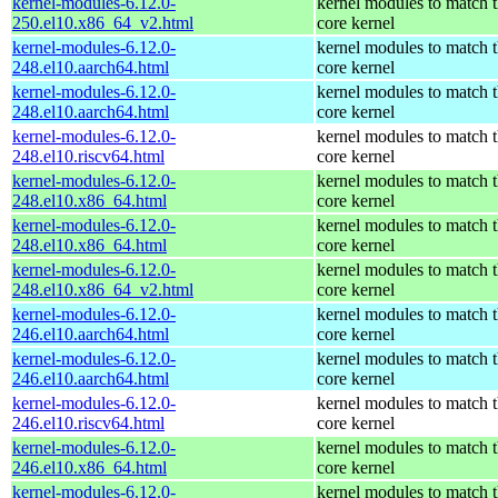
kernel-modules-6.12.0-
kernel modules to match 
250.el10.x86_64_v2.html
core kernel
kernel-modules-6.12.0-
kernel modules to match 
248.el10.aarch64.html
core kernel
kernel-modules-6.12.0-
kernel modules to match 
248.el10.aarch64.html
core kernel
kernel-modules-6.12.0-
kernel modules to match 
248.el10.riscv64.html
core kernel
kernel-modules-6.12.0-
kernel modules to match 
248.el10.x86_64.html
core kernel
kernel-modules-6.12.0-
kernel modules to match 
248.el10.x86_64.html
core kernel
kernel-modules-6.12.0-
kernel modules to match 
248.el10.x86_64_v2.html
core kernel
kernel-modules-6.12.0-
kernel modules to match 
246.el10.aarch64.html
core kernel
kernel-modules-6.12.0-
kernel modules to match 
246.el10.aarch64.html
core kernel
kernel-modules-6.12.0-
kernel modules to match 
246.el10.riscv64.html
core kernel
kernel-modules-6.12.0-
kernel modules to match 
246.el10.x86_64.html
core kernel
kernel-modules-6.12.0-
kernel modules to match 