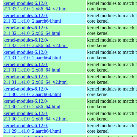
kernel-modules-6.12.0-
kernel modules to match 
211.33.1.el10_2.x86_64_v2.html
core kernel
kernel-modules-6.12.0-
kernel modules to match 
211.32.1.el10_2.aarch64.html
core kernel
kernel-modules-6.12.0-
kernel modules to match 
211.32.1.el10_2.x86_64.html
core kernel
kernel-modules-6.12.0-
kernel modules to match 
211.32.1.el10_2.x86_64_v2.html
core kernel
kernel-modules-6.12.0-
kernel modules to match 
211.31.1.el10_2.aarch64.html
core kernel
kernel-modules-6.12.0-
kernel modules to match 
211.31.1.el10_2.x86_64.html
core kernel
kernel-modules-6.12.0-
kernel modules to match 
211.31.1.el10_2.x86_64_v2.html
core kernel
kernel-modules-6.12.0-
kernel modules to match 
211.30.1.el10_2.aarch64.html
core kernel
kernel-modules-6.12.0-
kernel modules to match 
211.30.1.el10_2.x86_64.html
core kernel
kernel-modules-6.12.0-
kernel modules to match 
211.30.1.el10_2.x86_64_v2.html
core kernel
kernel-modules-6.12.0-
kernel modules to match 
211.29.1.el10_2.aarch64.html
core kernel