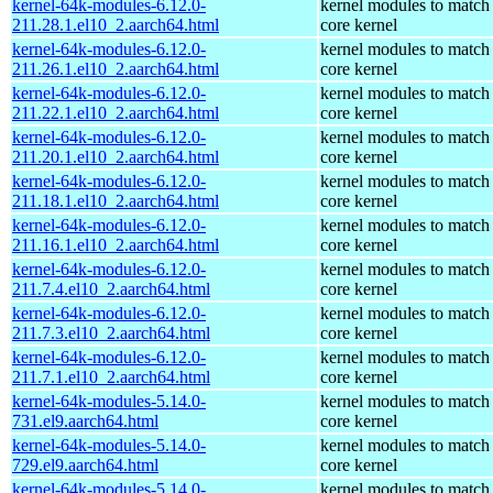
kernel-64k-modules-6.12.0-
kernel modules to match
211.28.1.el10_2.aarch64.html
core kernel
kernel-64k-modules-6.12.0-
kernel modules to match
211.26.1.el10_2.aarch64.html
core kernel
kernel-64k-modules-6.12.0-
kernel modules to match
211.22.1.el10_2.aarch64.html
core kernel
kernel-64k-modules-6.12.0-
kernel modules to match
211.20.1.el10_2.aarch64.html
core kernel
kernel-64k-modules-6.12.0-
kernel modules to match
211.18.1.el10_2.aarch64.html
core kernel
kernel-64k-modules-6.12.0-
kernel modules to match
211.16.1.el10_2.aarch64.html
core kernel
kernel-64k-modules-6.12.0-
kernel modules to match
211.7.4.el10_2.aarch64.html
core kernel
kernel-64k-modules-6.12.0-
kernel modules to match
211.7.3.el10_2.aarch64.html
core kernel
kernel-64k-modules-6.12.0-
kernel modules to match
211.7.1.el10_2.aarch64.html
core kernel
kernel-64k-modules-5.14.0-
kernel modules to match
731.el9.aarch64.html
core kernel
kernel-64k-modules-5.14.0-
kernel modules to match
729.el9.aarch64.html
core kernel
kernel-64k-modules-5.14.0-
kernel modules to match