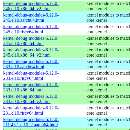
kernel-debug-modules-6.12.0-
kernel modules to matc
246.el10.x86_64_v2.html
core kernel
kernel-debug-modules-6.12.0-
kernel modules to matc
245.el10.aarch64.html
core kernel
kernel-debug-modules-6.12.0-
kernel modules to matc
245.el10.riscv64.html
core kernel
kernel-debug-modules-6.12.0-
kernel modules to matc
245.el10.x86_64.html
core kernel
kernel-debug-modules-6.12.0-
kernel modules to matc
245.el10.x86_64_v2.html
core kernel
kernel-debug-modules-6.12.0-
kernel modules to matc
233.el10.aarch64.html
core kernel
kernel-debug-modules-6.12.0-
kernel modules to matc
233.el10.riscv64.html
core kernel
kernel-debug-modules-6.12.0-
kernel modules to matc
233.el10.x86_64.html
core kernel
kernel-debug-modules-6.12.0-
kernel modules to matc
233.el10.x86_64_v2.html
core kernel
kernel-debug-modules-6.12.0-
kernel modules to matc
231.el10.riscv64.html
core kernel
kernel-debug-modules-6.12.0-
kernel modules to matc
211.43.1.el10_2.aarch64.html
core kernel