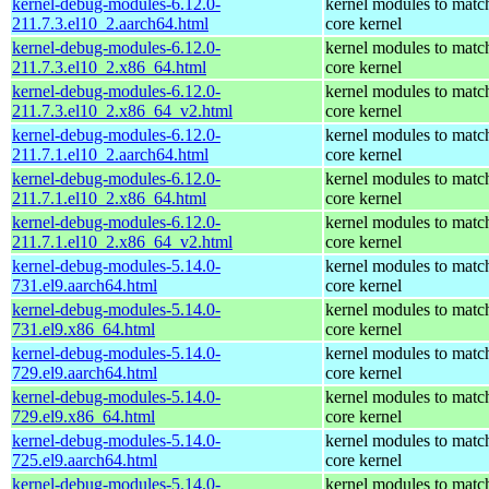
kernel-debug-modules-6.12.0-
kernel modules to matc
211.7.3.el10_2.aarch64.html
core kernel
kernel-debug-modules-6.12.0-
kernel modules to matc
211.7.3.el10_2.x86_64.html
core kernel
kernel-debug-modules-6.12.0-
kernel modules to matc
211.7.3.el10_2.x86_64_v2.html
core kernel
kernel-debug-modules-6.12.0-
kernel modules to matc
211.7.1.el10_2.aarch64.html
core kernel
kernel-debug-modules-6.12.0-
kernel modules to matc
211.7.1.el10_2.x86_64.html
core kernel
kernel-debug-modules-6.12.0-
kernel modules to matc
211.7.1.el10_2.x86_64_v2.html
core kernel
kernel-debug-modules-5.14.0-
kernel modules to matc
731.el9.aarch64.html
core kernel
kernel-debug-modules-5.14.0-
kernel modules to matc
731.el9.x86_64.html
core kernel
kernel-debug-modules-5.14.0-
kernel modules to matc
729.el9.aarch64.html
core kernel
kernel-debug-modules-5.14.0-
kernel modules to matc
729.el9.x86_64.html
core kernel
kernel-debug-modules-5.14.0-
kernel modules to matc
725.el9.aarch64.html
core kernel
kernel-debug-modules-5.14.0-
kernel modules to matc