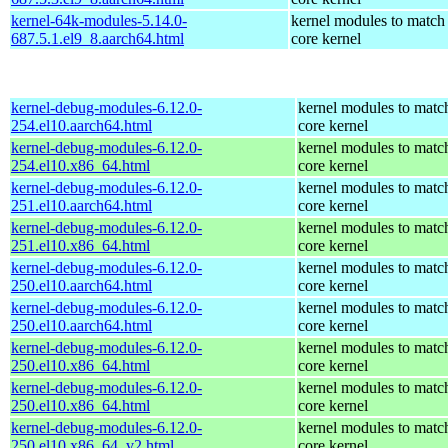
kernel-64k-modules-5.14.0-
kernel modules to match
687.5.1.el9_8.aarch64.html
core kernel
kernel-debug-modules-6.12.0-
kernel modules to matc
254.el10.aarch64.html
core kernel
kernel-debug-modules-6.12.0-
kernel modules to matc
254.el10.x86_64.html
core kernel
kernel-debug-modules-6.12.0-
kernel modules to matc
251.el10.aarch64.html
core kernel
kernel-debug-modules-6.12.0-
kernel modules to matc
251.el10.x86_64.html
core kernel
kernel-debug-modules-6.12.0-
kernel modules to matc
250.el10.aarch64.html
core kernel
kernel-debug-modules-6.12.0-
kernel modules to matc
250.el10.aarch64.html
core kernel
kernel-debug-modules-6.12.0-
kernel modules to matc
250.el10.x86_64.html
core kernel
kernel-debug-modules-6.12.0-
kernel modules to matc
250.el10.x86_64.html
core kernel
kernel-debug-modules-6.12.0-
kernel modules to matc
250.el10.x86_64_v2.html
core kernel