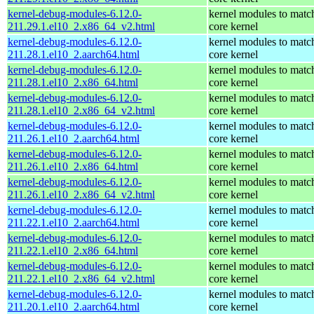
kernel-debug-modules-6.12.0-
kernel modules to matc
211.29.1.el10_2.x86_64_v2.html
core kernel
kernel-debug-modules-6.12.0-
kernel modules to matc
211.28.1.el10_2.aarch64.html
core kernel
kernel-debug-modules-6.12.0-
kernel modules to matc
211.28.1.el10_2.x86_64.html
core kernel
kernel-debug-modules-6.12.0-
kernel modules to matc
211.28.1.el10_2.x86_64_v2.html
core kernel
kernel-debug-modules-6.12.0-
kernel modules to matc
211.26.1.el10_2.aarch64.html
core kernel
kernel-debug-modules-6.12.0-
kernel modules to matc
211.26.1.el10_2.x86_64.html
core kernel
kernel-debug-modules-6.12.0-
kernel modules to matc
211.26.1.el10_2.x86_64_v2.html
core kernel
kernel-debug-modules-6.12.0-
kernel modules to matc
211.22.1.el10_2.aarch64.html
core kernel
kernel-debug-modules-6.12.0-
kernel modules to matc
211.22.1.el10_2.x86_64.html
core kernel
kernel-debug-modules-6.12.0-
kernel modules to matc
211.22.1.el10_2.x86_64_v2.html
core kernel
kernel-debug-modules-6.12.0-
kernel modules to matc
211.20.1.el10_2.aarch64.html
core kernel