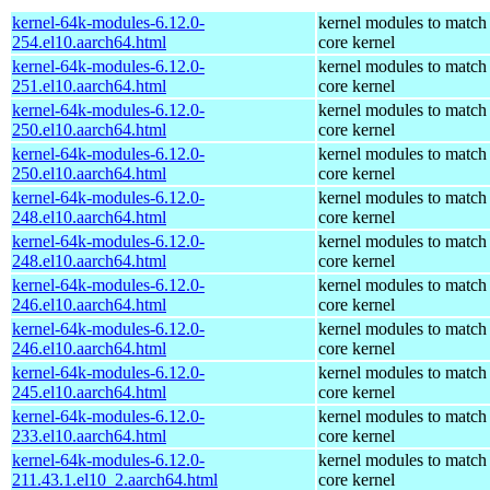
kernel-64k-modules-6.12.0-
kernel modules to match
254.el10.aarch64.html
core kernel
kernel-64k-modules-6.12.0-
kernel modules to match
251.el10.aarch64.html
core kernel
kernel-64k-modules-6.12.0-
kernel modules to match
250.el10.aarch64.html
core kernel
kernel-64k-modules-6.12.0-
kernel modules to match
250.el10.aarch64.html
core kernel
kernel-64k-modules-6.12.0-
kernel modules to match
248.el10.aarch64.html
core kernel
kernel-64k-modules-6.12.0-
kernel modules to match
248.el10.aarch64.html
core kernel
kernel-64k-modules-6.12.0-
kernel modules to match
246.el10.aarch64.html
core kernel
kernel-64k-modules-6.12.0-
kernel modules to match
246.el10.aarch64.html
core kernel
kernel-64k-modules-6.12.0-
kernel modules to match
245.el10.aarch64.html
core kernel
kernel-64k-modules-6.12.0-
kernel modules to match
233.el10.aarch64.html
core kernel
kernel-64k-modules-6.12.0-
kernel modules to match
211.43.1.el10_2.aarch64.html
core kernel