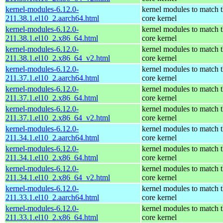
kernel-modules-6.12.0-
kernel modules to match 
211.38.1.el10_2.aarch64.html
core kernel
kernel-modules-6.12.0-
kernel modules to match 
211.38.1.el10_2.x86_64.html
core kernel
kernel-modules-6.12.0-
kernel modules to match 
211.38.1.el10_2.x86_64_v2.html
core kernel
kernel-modules-6.12.0-
kernel modules to match 
211.37.1.el10_2.aarch64.html
core kernel
kernel-modules-6.12.0-
kernel modules to match 
211.37.1.el10_2.x86_64.html
core kernel
kernel-modules-6.12.0-
kernel modules to match 
211.37.1.el10_2.x86_64_v2.html
core kernel
kernel-modules-6.12.0-
kernel modules to match 
211.34.1.el10_2.aarch64.html
core kernel
kernel-modules-6.12.0-
kernel modules to match 
211.34.1.el10_2.x86_64.html
core kernel
kernel-modules-6.12.0-
kernel modules to match 
211.34.1.el10_2.x86_64_v2.html
core kernel
kernel-modules-6.12.0-
kernel modules to match 
211.33.1.el10_2.aarch64.html
core kernel
kernel-modules-6.12.0-
kernel modules to match 
211.33.1.el10_2.x86_64.html
core kernel