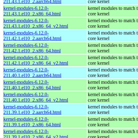
211.43.1.el10_2.aarch64.html
core kernel
kernel-modules-6.12.0-
kernel modules to match 
211.43.1.el10_2.x86_64.html
core kernel
kernel-modules-6.12.0-
kernel modules to match 
211.43.1.el10_2.x86_64_v2.html
core kernel
kernel-modules-6.12.0-
kernel modules to match 
211.42.1.el10_2.aarch64.html
core kernel
kernel-modules-6.12.0-
kernel modules to match 
211.42.1.el10_2.x86_64.html
core kernel
kernel-modules-6.12.0-
kernel modules to match 
211.42.1.el10_2.x86_64_v2.html
core kernel
kernel-modules-6.12.0-
kernel modules to match 
211.40.1.el10_2.aarch64.html
core kernel
kernel-modules-6.12.0-
kernel modules to match 
211.40.1.el10_2.x86_64.html
core kernel
kernel-modules-6.12.0-
kernel modules to match 
211.40.1.el10_2.x86_64_v2.html
core kernel
kernel-modules-6.12.0-
kernel modules to match 
211.39.1.el10_2.aarch64.html
core kernel
kernel-modules-6.12.0-
kernel modules to match 
211.39.1.el10_2.x86_64.html
core kernel
kernel-modules-6.12.0-
kernel modules to match 
211.39.1.el10_2.x86_64_v2.html
core kernel