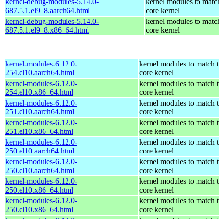
kernel-debug-modules-5.14.0-
kernel modules to matc
687.5.1.el9_8.aarch64.html
core kernel
kernel-debug-modules-5.14.0-
kernel modules to matc
687.5.1.el9_8.x86_64.html
core kernel
kernel-modules-6.12.0-
kernel modules to match 
254.el10.aarch64.html
core kernel
kernel-modules-6.12.0-
kernel modules to match 
254.el10.x86_64.html
core kernel
kernel-modules-6.12.0-
kernel modules to match 
251.el10.aarch64.html
core kernel
kernel-modules-6.12.0-
kernel modules to match 
251.el10.x86_64.html
core kernel
kernel-modules-6.12.0-
kernel modules to match 
250.el10.aarch64.html
core kernel
kernel-modules-6.12.0-
kernel modules to match 
250.el10.aarch64.html
core kernel
kernel-modules-6.12.0-
kernel modules to match 
250.el10.x86_64.html
core kernel
kernel-modules-6.12.0-
kernel modules to match 
250.el10.x86_64.html
core kernel