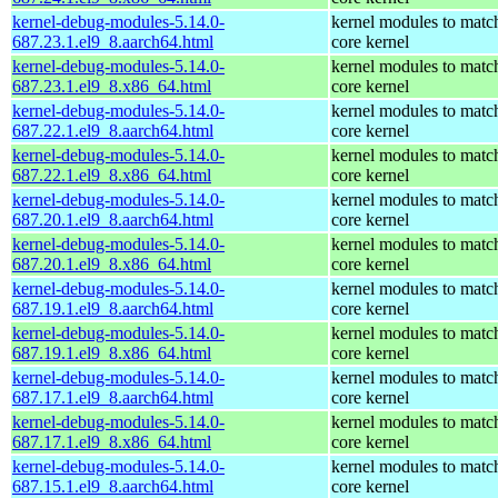
kernel-debug-modules-5.14.0-
kernel modules to matc
687.23.1.el9_8.aarch64.html
core kernel
kernel-debug-modules-5.14.0-
kernel modules to matc
687.23.1.el9_8.x86_64.html
core kernel
kernel-debug-modules-5.14.0-
kernel modules to matc
687.22.1.el9_8.aarch64.html
core kernel
kernel-debug-modules-5.14.0-
kernel modules to matc
687.22.1.el9_8.x86_64.html
core kernel
kernel-debug-modules-5.14.0-
kernel modules to matc
687.20.1.el9_8.aarch64.html
core kernel
kernel-debug-modules-5.14.0-
kernel modules to matc
687.20.1.el9_8.x86_64.html
core kernel
kernel-debug-modules-5.14.0-
kernel modules to matc
687.19.1.el9_8.aarch64.html
core kernel
kernel-debug-modules-5.14.0-
kernel modules to matc
687.19.1.el9_8.x86_64.html
core kernel
kernel-debug-modules-5.14.0-
kernel modules to matc
687.17.1.el9_8.aarch64.html
core kernel
kernel-debug-modules-5.14.0-
kernel modules to matc
687.17.1.el9_8.x86_64.html
core kernel
kernel-debug-modules-5.14.0-
kernel modules to matc
687.15.1.el9_8.aarch64.html
core kernel