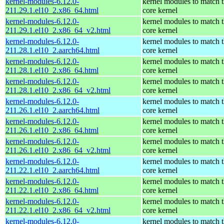
kernel-modules-6.12.0-
kernel modules to match 
211.29.1.el10_2.x86_64.html
core kernel
kernel-modules-6.12.0-
kernel modules to match 
211.29.1.el10_2.x86_64_v2.html
core kernel
kernel-modules-6.12.0-
kernel modules to match 
211.28.1.el10_2.aarch64.html
core kernel
kernel-modules-6.12.0-
kernel modules to match 
211.28.1.el10_2.x86_64.html
core kernel
kernel-modules-6.12.0-
kernel modules to match 
211.28.1.el10_2.x86_64_v2.html
core kernel
kernel-modules-6.12.0-
kernel modules to match 
211.26.1.el10_2.aarch64.html
core kernel
kernel-modules-6.12.0-
kernel modules to match 
211.26.1.el10_2.x86_64.html
core kernel
kernel-modules-6.12.0-
kernel modules to match 
211.26.1.el10_2.x86_64_v2.html
core kernel
kernel-modules-6.12.0-
kernel modules to match 
211.22.1.el10_2.aarch64.html
core kernel
kernel-modules-6.12.0-
kernel modules to match 
211.22.1.el10_2.x86_64.html
core kernel
kernel-modules-6.12.0-
kernel modules to match 
211.22.1.el10_2.x86_64_v2.html
core kernel
kernel-modules-6.12.0-
kernel modules to match 