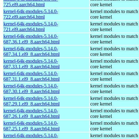
725.el9.aarch64.html
core kernel
kernel-64k-modules-5.14.0-
kernel modules to match
722.el9.aarch64.html
core kernel
kernel-64k-modules-5.14.0-
kernel modules to match
721.el9.aarch64.html
core kernel
kernel-64k-modules-5.14.0-
kernel modules to match
687.36.1.el9_8.aarch64.html
core kernel
kernel-64k-modules-5.14.0-
kernel modules to match
687.34.1.el9_8.aarch64.html
core kernel
kernel-64k-modules-5.14.0-
kernel modules to match
687.33.1.el9_8.aarch64.html
core kernel
kernel-64k-modules-5.14.0-
kernel modules to match
687.31.1.el9_8.aarch64.html
core kernel
kernel-64k-modules-5.14.0-
kernel modules to match
687.30.1.el9_8.aarch64.html
core kernel
kernel-64k-modules-5.14.0-
kernel modules to match
687.29.1.el9_8.aarch64.html
core kernel
kernel-64k-modules-5.14.0-
kernel modules to match
687.26.1.el9_8.aarch64.html
core kernel
kernel-64k-modules-5.14.0-
kernel modules to match
687.25.1.el9_8.aarch64.html
core kernel
kernel-64k-modules-5.14.0-
kernel modules to match