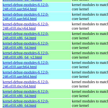
kernel-debug-modules-6.12.0-
kernel modules to matc
248.el10.aarch64.html
core kernel
kernel-debug-modules-6.12.0-
kernel modules to matc
248.el10.aarch64.html
core kernel
kernel-debug-modules-6.12.0-
kernel modules to matc
248.el10.riscv64.html
core kernel
kernel-debug-modules-6.12.0-
kernel modules to matc
248.el10.x86_64.html
core kernel
kernel-debug-modules-6.12.0-
kernel modules to matc
248.el10.x86_64.html
core kernel
kernel-debug-modules-6.12.0-
kernel modules to matc
248.el10.x86_64_v2.html
core kernel
kernel-debug-modules-6.12.0-
kernel modules to matc
246.el10.aarch64.html
core kernel
kernel-debug-modules-6.12.0-
kernel modules to matc
246.el10.aarch64.html
core kernel
kernel-debug-modules-6.12.0-
kernel modules to matc
246.el10.riscv64.html
core kernel
kernel-debug-modules-6.12.0-
kernel modules to matc
246.el10.x86_64.html
core kernel
kernel-debug-modules-6.12.0-
kernel modules to matc
246.el10.x86_64.html
core kernel