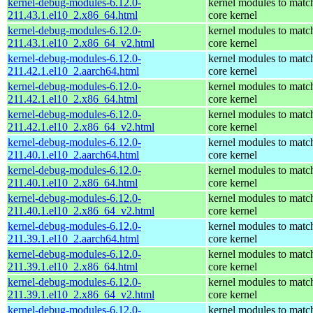
kernel-debug-modules-6.12.0-
kernel modules to matc
211.43.1.el10_2.x86_64.html
core kernel
kernel-debug-modules-6.12.0-
kernel modules to matc
211.43.1.el10_2.x86_64_v2.html
core kernel
kernel-debug-modules-6.12.0-
kernel modules to matc
211.42.1.el10_2.aarch64.html
core kernel
kernel-debug-modules-6.12.0-
kernel modules to matc
211.42.1.el10_2.x86_64.html
core kernel
kernel-debug-modules-6.12.0-
kernel modules to matc
211.42.1.el10_2.x86_64_v2.html
core kernel
kernel-debug-modules-6.12.0-
kernel modules to matc
211.40.1.el10_2.aarch64.html
core kernel
kernel-debug-modules-6.12.0-
kernel modules to matc
211.40.1.el10_2.x86_64.html
core kernel
kernel-debug-modules-6.12.0-
kernel modules to matc
211.40.1.el10_2.x86_64_v2.html
core kernel
kernel-debug-modules-6.12.0-
kernel modules to matc
211.39.1.el10_2.aarch64.html
core kernel
kernel-debug-modules-6.12.0-
kernel modules to matc
211.39.1.el10_2.x86_64.html
core kernel
kernel-debug-modules-6.12.0-
kernel modules to matc
211.39.1.el10_2.x86_64_v2.html
core kernel
kernel-debug-modules-6.12.0-
kernel modules to matc