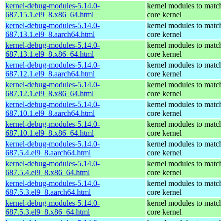
kernel-debug-modules-5.14.0-
kernel modules to matc
687.15.1.el9_8.x86_64.html
core kernel
kernel-debug-modules-5.14.0-
kernel modules to matc
687.13.1.el9_8.aarch64.html
core kernel
kernel-debug-modules-5.14.0-
kernel modules to matc
687.13.1.el9_8.x86_64.html
core kernel
kernel-debug-modules-5.14.0-
kernel modules to matc
687.12.1.el9_8.aarch64.html
core kernel
kernel-debug-modules-5.14.0-
kernel modules to matc
687.12.1.el9_8.x86_64.html
core kernel
kernel-debug-modules-5.14.0-
kernel modules to matc
687.10.1.el9_8.aarch64.html
core kernel
kernel-debug-modules-5.14.0-
kernel modules to matc
687.10.1.el9_8.x86_64.html
core kernel
kernel-debug-modules-5.14.0-
kernel modules to matc
687.5.4.el9_8.aarch64.html
core kernel
kernel-debug-modules-5.14.0-
kernel modules to matc
687.5.4.el9_8.x86_64.html
core kernel
kernel-debug-modules-5.14.0-
kernel modules to matc
687.5.3.el9_8.aarch64.html
core kernel
kernel-debug-modules-5.14.0-
kernel modules to matc
687.5.3.el9_8.x86_64.html
core kernel