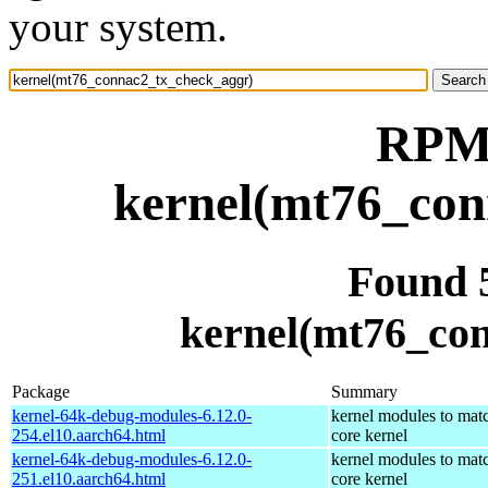
your system.
RPM 
kernel(mt76_con
Found 
kernel(mt76_co
Package
Summary
kernel-64k-debug-modules-6.12.0-
kernel modules to mat
254.el10.aarch64.html
core kernel
kernel-64k-debug-modules-6.12.0-
kernel modules to mat
251.el10.aarch64.html
core kernel