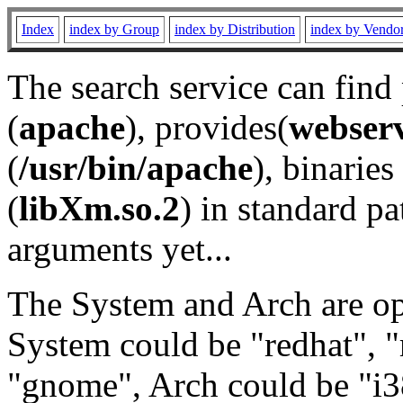
Index
index by Group
index by Distribution
index by Vendo
The search service can find
(
apache
), provides(
webser
(
/usr/bin/apache
), binaries 
(
libXm.so.2
) in standard pa
arguments yet...
The System and Arch are opt
System could be "redhat", "
"gnome", Arch could be "i38