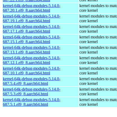
kernel-64k-debug-modules-5.14.0-
kernel modules to mat
687.20.1.el9_8.aarch64.html
core kernel
kernel-64k-debug-modules-5.14.0-
kernel modules to mat
687.19.1.el9_8.aarch64.html
core kernel
kernel-64k-debug-modules-5.14.0-
kernel modules to mat
687.17.1.el9_8.aarch64.html
core kernel
kernel-64k-debug-modules-5.14.0-
kernel modules to mat
687.15.1.el9_8.aarch64.html
core kernel
kernel-64k-debug-modules-5.14.0-
kernel modules to mat
687.13.1.el9_8.aarch64.html
core kernel
kernel-64k-debug-modules-5.14.0-
kernel modules to mat
687.12.1.el9_8.aarch64.html
core kernel
kernel-64k-debug-modules-5.14.0-
kernel modules to mat
687.10.1.el9_8.aarch64.html
core kernel
kernel-64k-debug-modules-5.14.0-
kernel modules to mat
687.5.4.el9_8.aarch64.html
core kernel
kernel-64k-debug-modules-5.14.0-
kernel modules to mat
687.5.3.el9_8.aarch64.html
core kernel
kernel-64k-debug-modules-5.14.0-
kernel modules to mat
687.5.1.el9_8.aarch64.html
core kernel