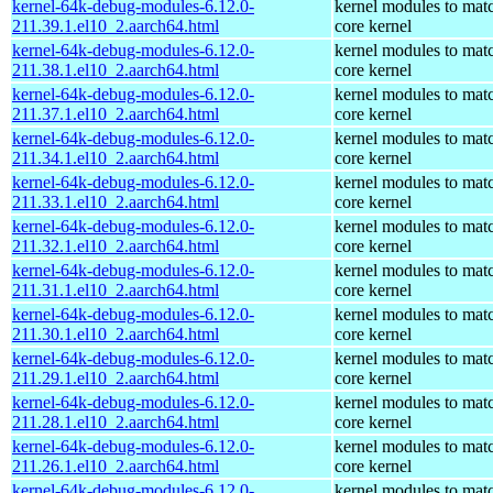
kernel-64k-debug-modules-6.12.0-
kernel modules to mat
211.39.1.el10_2.aarch64.html
core kernel
kernel-64k-debug-modules-6.12.0-
kernel modules to mat
211.38.1.el10_2.aarch64.html
core kernel
kernel-64k-debug-modules-6.12.0-
kernel modules to mat
211.37.1.el10_2.aarch64.html
core kernel
kernel-64k-debug-modules-6.12.0-
kernel modules to mat
211.34.1.el10_2.aarch64.html
core kernel
kernel-64k-debug-modules-6.12.0-
kernel modules to mat
211.33.1.el10_2.aarch64.html
core kernel
kernel-64k-debug-modules-6.12.0-
kernel modules to mat
211.32.1.el10_2.aarch64.html
core kernel
kernel-64k-debug-modules-6.12.0-
kernel modules to mat
211.31.1.el10_2.aarch64.html
core kernel
kernel-64k-debug-modules-6.12.0-
kernel modules to mat
211.30.1.el10_2.aarch64.html
core kernel
kernel-64k-debug-modules-6.12.0-
kernel modules to mat
211.29.1.el10_2.aarch64.html
core kernel
kernel-64k-debug-modules-6.12.0-
kernel modules to mat
211.28.1.el10_2.aarch64.html
core kernel
kernel-64k-debug-modules-6.12.0-
kernel modules to mat
211.26.1.el10_2.aarch64.html
core kernel
kernel-64k-debug-modules-6.12.0-
kernel modules to mat