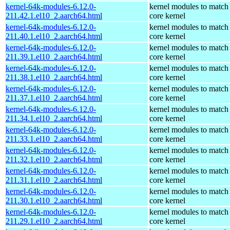
kernel-64k-modules-6.12.0-
kernel modules to match
211.42.1.el10_2.aarch64.html
core kernel
kernel-64k-modules-6.12.0-
kernel modules to match
211.40.1.el10_2.aarch64.html
core kernel
kernel-64k-modules-6.12.0-
kernel modules to match
211.39.1.el10_2.aarch64.html
core kernel
kernel-64k-modules-6.12.0-
kernel modules to match
211.38.1.el10_2.aarch64.html
core kernel
kernel-64k-modules-6.12.0-
kernel modules to match
211.37.1.el10_2.aarch64.html
core kernel
kernel-64k-modules-6.12.0-
kernel modules to match
211.34.1.el10_2.aarch64.html
core kernel
kernel-64k-modules-6.12.0-
kernel modules to match
211.33.1.el10_2.aarch64.html
core kernel
kernel-64k-modules-6.12.0-
kernel modules to match
211.32.1.el10_2.aarch64.html
core kernel
kernel-64k-modules-6.12.0-
kernel modules to match
211.31.1.el10_2.aarch64.html
core kernel
kernel-64k-modules-6.12.0-
kernel modules to match
211.30.1.el10_2.aarch64.html
core kernel
kernel-64k-modules-6.12.0-
kernel modules to match
211.29.1.el10_2.aarch64.html
core kernel