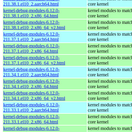
211.38.1.el10_2.aarch64.html
core kernel
kernel-debug-modules-6.12.0-
kernel modules to matc
211.38.1.el10_2.x86_64.html
core kernel
kernel-debug-modules-6.12.0-
kernel modules to matc
211.38.1.el10_2.x86_64_v2.html
core kernel
kernel-debug-modules-6.12.0-
kernel modules to matc
211.37.1.el10_2.aarch64.html
core kernel
kernel-debug-modules-6.12.0-
kernel modules to matc
211.37.1.el10_2.x86_64.html
core kernel
kernel-debug-modules-6.12.0-
kernel modules to matc
211.37.1.el10_2.x86_64_v2.html
core kernel
kernel-debug-modules-6.12.0-
kernel modules to matc
211.34.1.el10_2.aarch64.html
core kernel
kernel-debug-modules-6.12.0-
kernel modules to matc
211.34.1.el10_2.x86_64.html
core kernel
kernel-debug-modules-6.12.0-
kernel modules to matc
211.34.1.el10_2.x86_64_v2.html
core kernel
kernel-debug-modules-6.12.0-
kernel modules to matc
211.33.1.el10_2.aarch64.html
core kernel
kernel-debug-modules-6.12.0-
kernel modules to matc
211.33.1.el10_2.x86_64.html
core kernel
kernel-debug-modules-6.12.0-
kernel modules to matc