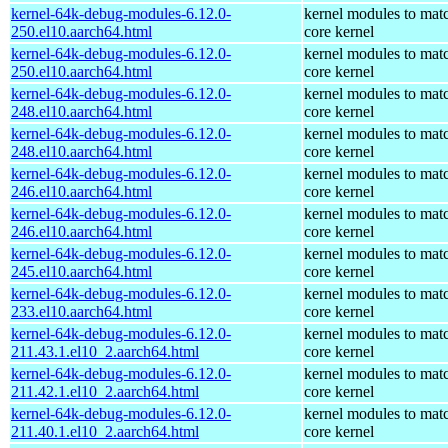
kernel-64k-debug-modules-6.12.0-
kernel modules to mat
250.el10.aarch64.html
core kernel
kernel-64k-debug-modules-6.12.0-
kernel modules to mat
250.el10.aarch64.html
core kernel
kernel-64k-debug-modules-6.12.0-
kernel modules to mat
248.el10.aarch64.html
core kernel
kernel-64k-debug-modules-6.12.0-
kernel modules to mat
248.el10.aarch64.html
core kernel
kernel-64k-debug-modules-6.12.0-
kernel modules to mat
246.el10.aarch64.html
core kernel
kernel-64k-debug-modules-6.12.0-
kernel modules to mat
246.el10.aarch64.html
core kernel
kernel-64k-debug-modules-6.12.0-
kernel modules to mat
245.el10.aarch64.html
core kernel
kernel-64k-debug-modules-6.12.0-
kernel modules to mat
233.el10.aarch64.html
core kernel
kernel-64k-debug-modules-6.12.0-
kernel modules to mat
211.43.1.el10_2.aarch64.html
core kernel
kernel-64k-debug-modules-6.12.0-
kernel modules to mat
211.42.1.el10_2.aarch64.html
core kernel
kernel-64k-debug-modules-6.12.0-
kernel modules to mat
211.40.1.el10_2.aarch64.html
core kernel