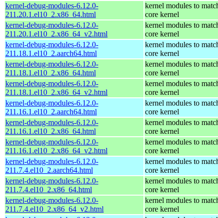
kernel-debug-modules-6.12.0-
kernel modules to matc
211.20.1.el10_2.x86_64.html
core kernel
kernel-debug-modules-6.12.0-
kernel modules to matc
211.20.1.el10_2.x86_64_v2.html
core kernel
kernel-debug-modules-6.12.0-
kernel modules to matc
211.18.1.el10_2.aarch64.html
core kernel
kernel-debug-modules-6.12.0-
kernel modules to matc
211.18.1.el10_2.x86_64.html
core kernel
kernel-debug-modules-6.12.0-
kernel modules to matc
211.18.1.el10_2.x86_64_v2.html
core kernel
kernel-debug-modules-6.12.0-
kernel modules to matc
211.16.1.el10_2.aarch64.html
core kernel
kernel-debug-modules-6.12.0-
kernel modules to matc
211.16.1.el10_2.x86_64.html
core kernel
kernel-debug-modules-6.12.0-
kernel modules to matc
211.16.1.el10_2.x86_64_v2.html
core kernel
kernel-debug-modules-6.12.0-
kernel modules to matc
211.7.4.el10_2.aarch64.html
core kernel
kernel-debug-modules-6.12.0-
kernel modules to matc
211.7.4.el10_2.x86_64.html
core kernel
kernel-debug-modules-6.12.0-
kernel modules to matc
211.7.4.el10_2.x86_64_v2.html
core kernel