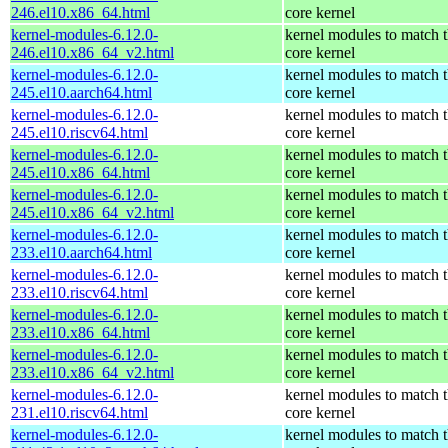
246.el10.x86_64.html
core kernel
kernel-modules-6.12.0-
kernel modules to match 
246.el10.x86_64_v2.html
core kernel
kernel-modules-6.12.0-
kernel modules to match 
245.el10.aarch64.html
core kernel
kernel-modules-6.12.0-
kernel modules to match 
245.el10.riscv64.html
core kernel
kernel-modules-6.12.0-
kernel modules to match 
245.el10.x86_64.html
core kernel
kernel-modules-6.12.0-
kernel modules to match 
245.el10.x86_64_v2.html
core kernel
kernel-modules-6.12.0-
kernel modules to match 
233.el10.aarch64.html
core kernel
kernel-modules-6.12.0-
kernel modules to match 
233.el10.riscv64.html
core kernel
kernel-modules-6.12.0-
kernel modules to match 
233.el10.x86_64.html
core kernel
kernel-modules-6.12.0-
kernel modules to match 
233.el10.x86_64_v2.html
core kernel
kernel-modules-6.12.0-
kernel modules to match 
231.el10.riscv64.html
core kernel
kernel-modules-6.12.0-
kernel modules to match 