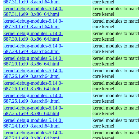
687.31.1.el9_8.aarch64.html
core kernel
kernel-debug-modules-5.14.0-
kernel modules to matc
687.31.1.el9_8.x86_64.html
core kernel
kernel-debug-modules-5.14.0-
kernel modules to matc
687.30.1.el9_8.aarch64.html
core kernel
kernel-debug-modules-5.14.0-
kernel modules to matc
687.30.1.el9_8.x86_64.html
core kernel
kernel-debug-modules-5.14.0-
kernel modules to matc
687.29.1.el9_8.aarch64.html
core kernel
kernel-debug-modules-5.14.0-
kernel modules to matc
687.29.1.el9_8.x86_64.html
core kernel
kernel-debug-modules-5.14.0-
kernel modules to matc
687.26.1.el9_8.aarch64.html
core kernel
kernel-debug-modules-5.14.0-
kernel modules to matc
687.26.1.el9_8.x86_64.html
core kernel
kernel-debug-modules-5.14.0-
kernel modules to matc
687.25.1.el9_8.aarch64.html
core kernel
kernel-debug-modules-5.14.0-
kernel modules to matc
687.25.1.el9_8.x86_64.html
core kernel
kernel-debug-modules-5.14.0-
kernel modules to matc
687.24.1.el9_8.aarch64.html
core kernel
kernel-debug-modules-5.14.0-
kernel modules to matc
687.24.1.el9_8.x86_64.html
core kernel