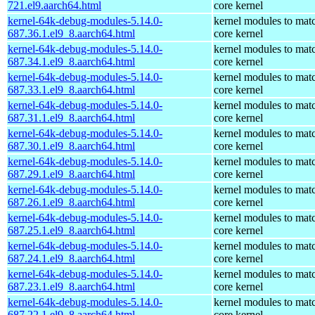
721.el9.aarch64.html
core kernel
kernel-64k-debug-modules-5.14.0-
kernel modules to mat
687.36.1.el9_8.aarch64.html
core kernel
kernel-64k-debug-modules-5.14.0-
kernel modules to mat
687.34.1.el9_8.aarch64.html
core kernel
kernel-64k-debug-modules-5.14.0-
kernel modules to mat
687.33.1.el9_8.aarch64.html
core kernel
kernel-64k-debug-modules-5.14.0-
kernel modules to mat
687.31.1.el9_8.aarch64.html
core kernel
kernel-64k-debug-modules-5.14.0-
kernel modules to mat
687.30.1.el9_8.aarch64.html
core kernel
kernel-64k-debug-modules-5.14.0-
kernel modules to mat
687.29.1.el9_8.aarch64.html
core kernel
kernel-64k-debug-modules-5.14.0-
kernel modules to mat
687.26.1.el9_8.aarch64.html
core kernel
kernel-64k-debug-modules-5.14.0-
kernel modules to mat
687.25.1.el9_8.aarch64.html
core kernel
kernel-64k-debug-modules-5.14.0-
kernel modules to mat
687.24.1.el9_8.aarch64.html
core kernel
kernel-64k-debug-modules-5.14.0-
kernel modules to mat
687.23.1.el9_8.aarch64.html
core kernel
kernel-64k-debug-modules-5.14.0-
kernel modules to mat
687.22.1.el9_8.aarch64.html
core kernel