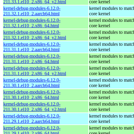
211.33.1.el10_2.x86_64_v2.html
core kernel
kernel-debug-modules-6.12.0-
kernel modules to matc
211.32.1.el10_2.aarch64.html
core kernel
kernel-debug-modules-6.12.0-
kernel modules to matc
211.32.1.el10_2.x86_64.html
core kernel
kernel-debug-modules-6.12.0-
kernel modules to matc
211.32.1.el10_2.x86_64_v2.html
core kernel
kernel-debug-modules-6.12.0-
kernel modules to matc
211.31.1.el10_2.aarch64.html
core kernel
kernel-debug-modules-6.12.0-
kernel modules to matc
211.31.1.el10_2.x86_64.html
core kernel
kernel-debug-modules-6.12.0-
kernel modules to matc
211.31.1.el10_2.x86_64_v2.html
core kernel
kernel-debug-modules-6.12.0-
kernel modules to matc
211.30.1.el10_2.aarch64.html
core kernel
kernel-debug-modules-6.12.0-
kernel modules to matc
211.30.1.el10_2.x86_64.html
core kernel
kernel-debug-modules-6.12.0-
kernel modules to matc
211.30.1.el10_2.x86_64_v2.html
core kernel
kernel-debug-modules-6.12.0-
kernel modules to matc
211.29.1.el10_2.aarch64.html
core kernel
kernel-debug-modules-6.12.0-
kernel modules to matc
211.29.1.el10_2.x86_64.html
core kernel