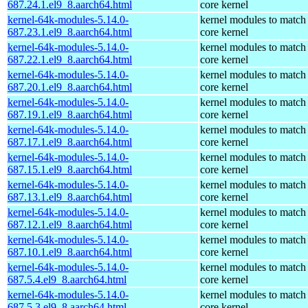
687.24.1.el9_8.aarch64.html
core kernel
kernel-64k-modules-5.14.0-
kernel modules to match
687.23.1.el9_8.aarch64.html
core kernel
kernel-64k-modules-5.14.0-
kernel modules to match
687.22.1.el9_8.aarch64.html
core kernel
kernel-64k-modules-5.14.0-
kernel modules to match
687.20.1.el9_8.aarch64.html
core kernel
kernel-64k-modules-5.14.0-
kernel modules to match
687.19.1.el9_8.aarch64.html
core kernel
kernel-64k-modules-5.14.0-
kernel modules to match
687.17.1.el9_8.aarch64.html
core kernel
kernel-64k-modules-5.14.0-
kernel modules to match
687.15.1.el9_8.aarch64.html
core kernel
kernel-64k-modules-5.14.0-
kernel modules to match
687.13.1.el9_8.aarch64.html
core kernel
kernel-64k-modules-5.14.0-
kernel modules to match
687.12.1.el9_8.aarch64.html
core kernel
kernel-64k-modules-5.14.0-
kernel modules to match
687.10.1.el9_8.aarch64.html
core kernel
kernel-64k-modules-5.14.0-
kernel modules to match
687.5.4.el9_8.aarch64.html
core kernel
kernel-64k-modules-5.14.0-
kernel modules to match
687.5.3.el9_8.aarch64.html
core kernel