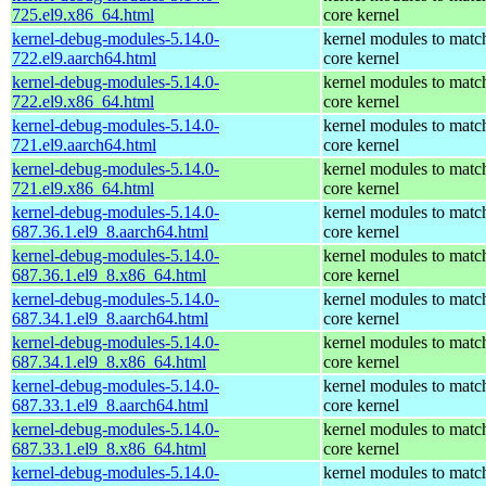
725.el9.x86_64.html
core kernel
kernel-debug-modules-5.14.0-
kernel modules to matc
722.el9.aarch64.html
core kernel
kernel-debug-modules-5.14.0-
kernel modules to matc
722.el9.x86_64.html
core kernel
kernel-debug-modules-5.14.0-
kernel modules to matc
721.el9.aarch64.html
core kernel
kernel-debug-modules-5.14.0-
kernel modules to matc
721.el9.x86_64.html
core kernel
kernel-debug-modules-5.14.0-
kernel modules to matc
687.36.1.el9_8.aarch64.html
core kernel
kernel-debug-modules-5.14.0-
kernel modules to matc
687.36.1.el9_8.x86_64.html
core kernel
kernel-debug-modules-5.14.0-
kernel modules to matc
687.34.1.el9_8.aarch64.html
core kernel
kernel-debug-modules-5.14.0-
kernel modules to matc
687.34.1.el9_8.x86_64.html
core kernel
kernel-debug-modules-5.14.0-
kernel modules to matc
687.33.1.el9_8.aarch64.html
core kernel
kernel-debug-modules-5.14.0-
kernel modules to matc
687.33.1.el9_8.x86_64.html
core kernel
kernel-debug-modules-5.14.0-
kernel modules to matc