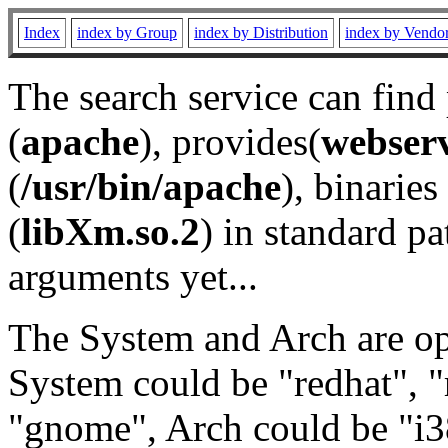
Index
index by Group
index by Distribution
index by Vendo
The search service can find
(
apache
), provides(
webser
(
/usr/bin/apache
), binaries 
(
libXm.so.2
) in standard pa
arguments yet...
The System and Arch are opt
System could be "redhat", "
"gnome", Arch could be "i38