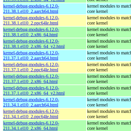
kernel-debug-modules-6.12.0-
kernel modules to matc
211.38.1.el10_2.aarch64.html
core kernel
kernel-debug-modules-6.12.0-
kernel modules to matc
211.38.1.el10_2.ppc64le.html
core kernel
kernel-debug-modules-6.12.0-
kernel modules to matc
211.38.1.el10_2.x86_64.html
core kernel
kernel-debug-modules-6.12.0-
kernel modules to matc
211.38.1.el10_2.x86_64_v2.html
core kernel
kernel-debug-modules-6.12.0-
kernel modules to matc
211.37.1.el10_2.aarch64.html
core kernel
kernel-debug-modules-6.12.0-
kernel modules to matc
211.37.1.el10_2.ppc64le.html
core kernel
kernel-debug-modules-6.12.0-
kernel modules to matc
211.37.1.el10_2.x86_64.html
core kernel
kernel-debug-modules-6.12.0-
kernel modules to matc
211.37.1.el10_2.x86_64_v2.html
core kernel
kernel-debug-modules-6.12.0-
kernel modules to matc
211.34.1.el10_2.aarch64.html
core kernel
kernel-debug-modules-6.12.0-
kernel modules to matc
211.34.1.el10_2.ppc64le.html
core kernel
kernel-debug-modules-6.12.0-
kernel modules to matc
211.34.1.el10_2.x86_64.html
core kernel