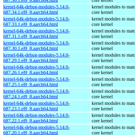
687.36.1.el9_8.aarch64.html
core kernel
kernel-64k-debug-modules-5.14.0-
kernel modules to mat
687.34.1.el9_8.aarch64.html
core kernel
kernel-64k-debug-modules-5.14.0-
kernel modules to mat
687.33.1.el9_8.aarch64.html
core kernel
kernel-64k-debug-modules-5.14.0-
kernel modules to mat
687.31.1.el9_8.aarch64.html
core kernel
kernel-64k-debug-modules-5.14.0-
kernel modules to mat
687.30.1.el9_8.aarch64.html
core kernel
kernel-64k-debug-modules-5.14.0-
kernel modules to mat
687.29.1.el9_8.aarch64.html
core kernel
kernel-64k-debug-modules-5.14.0-
kernel modules to mat
687.26.1.el9_8.aarch64.html
core kernel
kernel-64k-debug-modules-5.14.0-
kernel modules to mat
687.25.1.el9_8.aarch64.html
core kernel
kernel-64k-debug-modules-5.14.0-
kernel modules to mat
687.24.1.el9_8.aarch64.html
core kernel
kernel-64k-debug-modules-5.14.0-
kernel modules to mat
687.23.1.el9_8.aarch64.html
core kernel
kernel-64k-debug-modules-5.14.0-
kernel modules to mat
687.22.1.el9_8.aarch64.html
core kernel
kernel-64k-debug-modules-5.14.0-
kernel modules to mat
687.20.1.el9_8.aarch64.html
core kernel