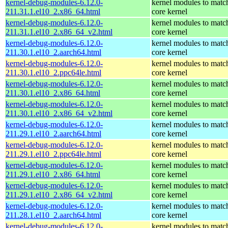
kernel-debug-modules-6.12.0-
kernel modules to matc
211.31.1.el10_2.x86_64.html
core kernel
kernel-debug-modules-6.12.0-
kernel modules to matc
211.31.1.el10_2.x86_64_v2.html
core kernel
kernel-debug-modules-6.12.0-
kernel modules to matc
211.30.1.el10_2.aarch64.html
core kernel
kernel-debug-modules-6.12.0-
kernel modules to matc
211.30.1.el10_2.ppc64le.html
core kernel
kernel-debug-modules-6.12.0-
kernel modules to matc
211.30.1.el10_2.x86_64.html
core kernel
kernel-debug-modules-6.12.0-
kernel modules to matc
211.30.1.el10_2.x86_64_v2.html
core kernel
kernel-debug-modules-6.12.0-
kernel modules to matc
211.29.1.el10_2.aarch64.html
core kernel
kernel-debug-modules-6.12.0-
kernel modules to matc
211.29.1.el10_2.ppc64le.html
core kernel
kernel-debug-modules-6.12.0-
kernel modules to matc
211.29.1.el10_2.x86_64.html
core kernel
kernel-debug-modules-6.12.0-
kernel modules to matc
211.29.1.el10_2.x86_64_v2.html
core kernel
kernel-debug-modules-6.12.0-
kernel modules to matc
211.28.1.el10_2.aarch64.html
core kernel
kernel-debug-modules-6.12.0-
kernel modules to matc