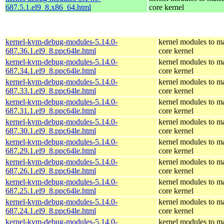
687.5.1.el9_8.x86_64.html
core kernel
kernel-kvm-debug-modules-5.14.0-
kernel modules to m
687.36.1.el9_8.ppc64le.html
core kernel
kernel-kvm-debug-modules-5.14.0-
kernel modules to m
687.34.1.el9_8.ppc64le.html
core kernel
kernel-kvm-debug-modules-5.14.0-
kernel modules to m
687.33.1.el9_8.ppc64le.html
core kernel
kernel-kvm-debug-modules-5.14.0-
kernel modules to m
687.31.1.el9_8.ppc64le.html
core kernel
kernel-kvm-debug-modules-5.14.0-
kernel modules to m
687.30.1.el9_8.ppc64le.html
core kernel
kernel-kvm-debug-modules-5.14.0-
kernel modules to m
687.29.1.el9_8.ppc64le.html
core kernel
kernel-kvm-debug-modules-5.14.0-
kernel modules to m
687.26.1.el9_8.ppc64le.html
core kernel
kernel-kvm-debug-modules-5.14.0-
kernel modules to m
687.25.1.el9_8.ppc64le.html
core kernel
kernel-kvm-debug-modules-5.14.0-
kernel modules to m
687.24.1.el9_8.ppc64le.html
core kernel
kernel-kvm-debug-modules-5.14.0-
kernel modules to m