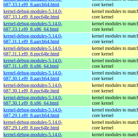
687.33.1.el9_8.aarch64.html
core kernel
kernel-debug-modules-5.14.0-
kernel modules to matc
687.33.1.el9_8.ppc64le.html
core kernel
kernel-debug-modules-5.14.0-
kernel modules to matc
687.33.1.el9_8.x86_64.html
core kernel
kernel-debug-modules-5.14.0-
kernel modules to matc
687.31.1.el9_8.aarch64.html
core kernel
kernel-debug-modules-5.14.0-
kernel modules to matc
687.31.1.el9_8.ppc64le.html
core kernel
kernel-debug-modules-5.14.0-
kernel modules to matc
687.31.1.el9_8.x86_64.html
core kernel
kernel-debug-modules-5.14.0-
kernel modules to matc
687.30.1.el9_8.aarch64.html
core kernel
kernel-debug-modules-5.14.0-
kernel modules to matc
687.30.1.el9_8.ppc64le.html
core kernel
kernel-debug-modules-5.14.0-
kernel modules to matc
687.30.1.el9_8.x86_64.html
core kernel
kernel-debug-modules-5.14.0-
kernel modules to matc
687.29.1.el9_8.aarch64.html
core kernel
kernel-debug-modules-5.14.0-
kernel modules to matc
687.29.1.el9_8.ppc64le.html
core kernel
kernel-debug-modules-5.14.0-
kernel modules to matc