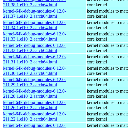
211.38.1.el10_2.aarch64.html
core kernel
kernel-64k-debug-modules-6.12.0-
kernel modules to mat
211.37.1.el10_2.aarch64.html
core kernel
kernel-64k-debug-modules-6.12.0-
kernel modules to mat
211.34.1.el10_2.aarch64.html
core kernel
kernel-64k-debug-modules-6.12.0-
kernel modules to mat
211.33.1.el10_2.aarch64.html
core kernel
kernel-64k-debug-modules-6.12.0-
kernel modules to mat
211.32.1.el10_2.aarch64.html
core kernel
kernel-64k-debug-modules-6.12.0-
kernel modules to mat
211.31.1.el10_2.aarch64.html
core kernel
kernel-64k-debug-modules-6.12.0-
kernel modules to mat
211.30.1.el10_2.aarch64.html
core kernel
kernel-64k-debug-modules-6.12.0-
kernel modules to mat
211.29.1.el10_2.aarch64.html
core kernel
kernel-64k-debug-modules-6.12.0-
kernel modules to mat
211.28.1.el10_2.aarch64.html
core kernel
kernel-64k-debug-modules-6.12.0-
kernel modules to mat
211.26.1.el10_2.aarch64.html
core kernel
kernel-64k-debug-modules-6.12.0-
kernel modules to mat
211.22.1.el10_2.aarch64.html
core kernel
kernel-64k-debug-modules-6.12.0-
kernel modules to mat