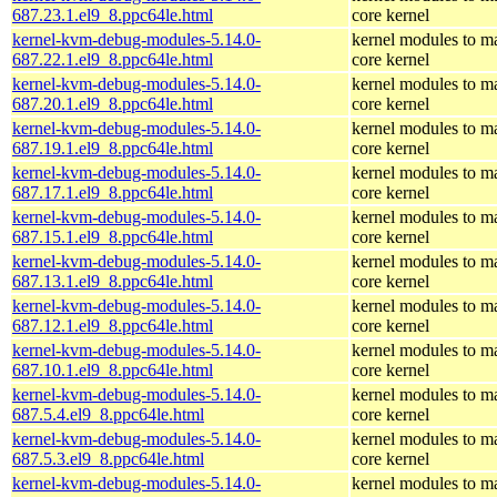
687.23.1.el9_8.ppc64le.html
core kernel
kernel-kvm-debug-modules-5.14.0-
kernel modules to m
687.22.1.el9_8.ppc64le.html
core kernel
kernel-kvm-debug-modules-5.14.0-
kernel modules to m
687.20.1.el9_8.ppc64le.html
core kernel
kernel-kvm-debug-modules-5.14.0-
kernel modules to m
687.19.1.el9_8.ppc64le.html
core kernel
kernel-kvm-debug-modules-5.14.0-
kernel modules to m
687.17.1.el9_8.ppc64le.html
core kernel
kernel-kvm-debug-modules-5.14.0-
kernel modules to m
687.15.1.el9_8.ppc64le.html
core kernel
kernel-kvm-debug-modules-5.14.0-
kernel modules to m
687.13.1.el9_8.ppc64le.html
core kernel
kernel-kvm-debug-modules-5.14.0-
kernel modules to m
687.12.1.el9_8.ppc64le.html
core kernel
kernel-kvm-debug-modules-5.14.0-
kernel modules to m
687.10.1.el9_8.ppc64le.html
core kernel
kernel-kvm-debug-modules-5.14.0-
kernel modules to m
687.5.4.el9_8.ppc64le.html
core kernel
kernel-kvm-debug-modules-5.14.0-
kernel modules to m
687.5.3.el9_8.ppc64le.html
core kernel
kernel-kvm-debug-modules-5.14.0-
kernel modules to m