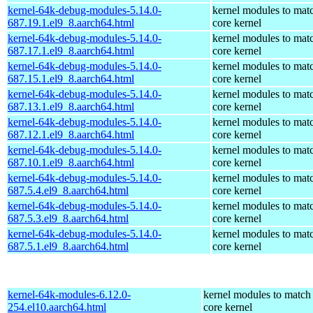
kernel-64k-debug-modules-5.14.0-
kernel modules to mat
687.19.1.el9_8.aarch64.html
core kernel
kernel-64k-debug-modules-5.14.0-
kernel modules to mat
687.17.1.el9_8.aarch64.html
core kernel
kernel-64k-debug-modules-5.14.0-
kernel modules to mat
687.15.1.el9_8.aarch64.html
core kernel
kernel-64k-debug-modules-5.14.0-
kernel modules to mat
687.13.1.el9_8.aarch64.html
core kernel
kernel-64k-debug-modules-5.14.0-
kernel modules to mat
687.12.1.el9_8.aarch64.html
core kernel
kernel-64k-debug-modules-5.14.0-
kernel modules to mat
687.10.1.el9_8.aarch64.html
core kernel
kernel-64k-debug-modules-5.14.0-
kernel modules to mat
687.5.4.el9_8.aarch64.html
core kernel
kernel-64k-debug-modules-5.14.0-
kernel modules to mat
687.5.3.el9_8.aarch64.html
core kernel
kernel-64k-debug-modules-5.14.0-
kernel modules to mat
687.5.1.el9_8.aarch64.html
core kernel
kernel-64k-modules-6.12.0-
kernel modules to match
254.el10.aarch64.html
core kernel