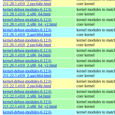
211.28.1.el10_2.ppc64le.html
core kernel
kernel-debug-modules-6.12.0-
kernel modules to matc
211.28.1.el10_2.x86_64.html
core kernel
kernel-debug-modules-6.12.0-
kernel modules to matc
211.28.1.el10_2.x86_64_v2.html
core kernel
kernel-debug-modules-6.12.0-
kernel modules to matc
211.26.1.el10_2.aarch64.html
core kernel
kernel-debug-modules-6.12.0-
kernel modules to matc
211.26.1.el10_2.ppc64le.html
core kernel
kernel-debug-modules-6.12.0-
kernel modules to matc
211.26.1.el10_2.x86_64.html
core kernel
kernel-debug-modules-6.12.0-
kernel modules to matc
211.26.1.el10_2.x86_64_v2.html
core kernel
kernel-debug-modules-6.12.0-
kernel modules to matc
211.22.1.el10_2.aarch64.html
core kernel
kernel-debug-modules-6.12.0-
kernel modules to matc
211.22.1.el10_2.ppc64le.html
core kernel
kernel-debug-modules-6.12.0-
kernel modules to matc
211.22.1.el10_2.x86_64.html
core kernel
kernel-debug-modules-6.12.0-
kernel modules to matc
211.22.1.el10_2.x86_64_v2.html
core kernel
kernel-debug-modules-6.12.0-
kernel modules to matc