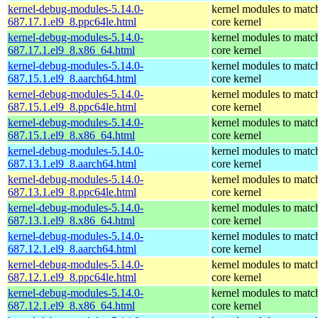
kernel-debug-modules-5.14.0-
kernel modules to matc
687.17.1.el9_8.ppc64le.html
core kernel
kernel-debug-modules-5.14.0-
kernel modules to matc
687.17.1.el9_8.x86_64.html
core kernel
kernel-debug-modules-5.14.0-
kernel modules to matc
687.15.1.el9_8.aarch64.html
core kernel
kernel-debug-modules-5.14.0-
kernel modules to matc
687.15.1.el9_8.ppc64le.html
core kernel
kernel-debug-modules-5.14.0-
kernel modules to matc
687.15.1.el9_8.x86_64.html
core kernel
kernel-debug-modules-5.14.0-
kernel modules to matc
687.13.1.el9_8.aarch64.html
core kernel
kernel-debug-modules-5.14.0-
kernel modules to matc
687.13.1.el9_8.ppc64le.html
core kernel
kernel-debug-modules-5.14.0-
kernel modules to matc
687.13.1.el9_8.x86_64.html
core kernel
kernel-debug-modules-5.14.0-
kernel modules to matc
687.12.1.el9_8.aarch64.html
core kernel
kernel-debug-modules-5.14.0-
kernel modules to matc
687.12.1.el9_8.ppc64le.html
core kernel
kernel-debug-modules-5.14.0-
kernel modules to matc
687.12.1.el9_8.x86_64.html
core kernel