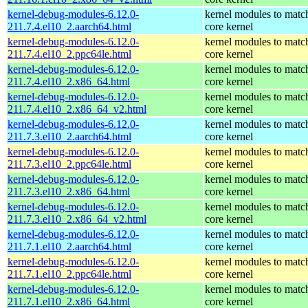
kernel-debug-modules-6.12.0-
kernel modules to matc
211.7.4.el10_2.aarch64.html
core kernel
kernel-debug-modules-6.12.0-
kernel modules to matc
211.7.4.el10_2.ppc64le.html
core kernel
kernel-debug-modules-6.12.0-
kernel modules to matc
211.7.4.el10_2.x86_64.html
core kernel
kernel-debug-modules-6.12.0-
kernel modules to matc
211.7.4.el10_2.x86_64_v2.html
core kernel
kernel-debug-modules-6.12.0-
kernel modules to matc
211.7.3.el10_2.aarch64.html
core kernel
kernel-debug-modules-6.12.0-
kernel modules to matc
211.7.3.el10_2.ppc64le.html
core kernel
kernel-debug-modules-6.12.0-
kernel modules to matc
211.7.3.el10_2.x86_64.html
core kernel
kernel-debug-modules-6.12.0-
kernel modules to matc
211.7.3.el10_2.x86_64_v2.html
core kernel
kernel-debug-modules-6.12.0-
kernel modules to matc
211.7.1.el10_2.aarch64.html
core kernel
kernel-debug-modules-6.12.0-
kernel modules to matc
211.7.1.el10_2.ppc64le.html
core kernel
kernel-debug-modules-6.12.0-
kernel modules to matc
211.7.1.el10_2.x86_64.html
core kernel