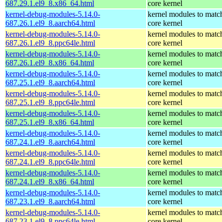
687.29.1.el9_8.x86_64.html
core kernel
kernel-debug-modules-5.14.0-
kernel modules to matc
687.26.1.el9_8.aarch64.html
core kernel
kernel-debug-modules-5.14.0-
kernel modules to matc
687.26.1.el9_8.ppc64le.html
core kernel
kernel-debug-modules-5.14.0-
kernel modules to matc
687.26.1.el9_8.x86_64.html
core kernel
kernel-debug-modules-5.14.0-
kernel modules to matc
687.25.1.el9_8.aarch64.html
core kernel
kernel-debug-modules-5.14.0-
kernel modules to matc
687.25.1.el9_8.ppc64le.html
core kernel
kernel-debug-modules-5.14.0-
kernel modules to matc
687.25.1.el9_8.x86_64.html
core kernel
kernel-debug-modules-5.14.0-
kernel modules to matc
687.24.1.el9_8.aarch64.html
core kernel
kernel-debug-modules-5.14.0-
kernel modules to matc
687.24.1.el9_8.ppc64le.html
core kernel
kernel-debug-modules-5.14.0-
kernel modules to matc
687.24.1.el9_8.x86_64.html
core kernel
kernel-debug-modules-5.14.0-
kernel modules to matc
687.23.1.el9_8.aarch64.html
core kernel
kernel-debug-modules-5.14.0-
kernel modules to matc
687.23.1.el9_8.ppc64le.html
core kernel