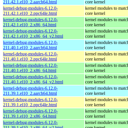
211.42.1.el10_2.aarch64.html
core kernel
kernel-debug-modules-6.12.0-
kernel modules to matc
211.42.1.el10_2.ppc64le.html
core kernel
kernel-debug-modules-6.12.0-
kernel modules to matc
211.42.1.el10_2.x86_64.html
core kernel
kernel-debug-modules-6.12.0-
kernel modules to matc
211.42.1.el10_2.x86_64_v2.html
core kernel
kernel-debug-modules-6.12.0-
kernel modules to matc
211.40.1.el10_2.aarch64.html
core kernel
kernel-debug-modules-6.12.0-
kernel modules to matc
211.40.1.el10_2.ppc64le.html
core kernel
kernel-debug-modules-6.12.0-
kernel modules to matc
211.40.1.el10_2.x86_64.html
core kernel
kernel-debug-modules-6.12.0-
kernel modules to matc
211.40.1.el10_2.x86_64_v2.html
core kernel
kernel-debug-modules-6.12.0-
kernel modules to matc
211.39.1.el10_2.aarch64.html
core kernel
kernel-debug-modules-6.12.0-
kernel modules to matc
211.39.1.el10_2.ppc64le.html
core kernel
kernel-debug-modules-6.12.0-
kernel modules to matc
211.39.1.el10_2.x86_64.html
core kernel
kernel-debug-modules-6.12.0-
kernel modules to matc
211.39.1.el10_2.x86_64_v2.html
core kernel