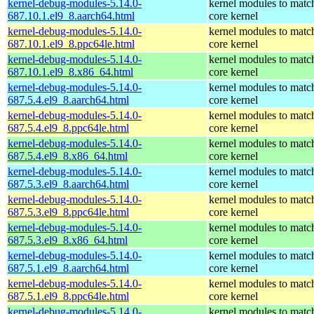
kernel-debug-modules-5.14.0-
kernel modules to matc
687.10.1.el9_8.aarch64.html
core kernel
kernel-debug-modules-5.14.0-
kernel modules to matc
687.10.1.el9_8.ppc64le.html
core kernel
kernel-debug-modules-5.14.0-
kernel modules to matc
687.10.1.el9_8.x86_64.html
core kernel
kernel-debug-modules-5.14.0-
kernel modules to matc
687.5.4.el9_8.aarch64.html
core kernel
kernel-debug-modules-5.14.0-
kernel modules to matc
687.5.4.el9_8.ppc64le.html
core kernel
kernel-debug-modules-5.14.0-
kernel modules to matc
687.5.4.el9_8.x86_64.html
core kernel
kernel-debug-modules-5.14.0-
kernel modules to matc
687.5.3.el9_8.aarch64.html
core kernel
kernel-debug-modules-5.14.0-
kernel modules to matc
687.5.3.el9_8.ppc64le.html
core kernel
kernel-debug-modules-5.14.0-
kernel modules to matc
687.5.3.el9_8.x86_64.html
core kernel
kernel-debug-modules-5.14.0-
kernel modules to matc
687.5.1.el9_8.aarch64.html
core kernel
kernel-debug-modules-5.14.0-
kernel modules to matc
687.5.1.el9_8.ppc64le.html
core kernel
kernel-debug-modules-5.14.0-
kernel modules to matc