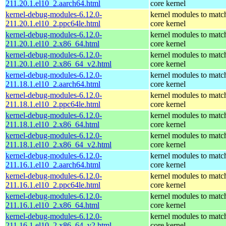
211.20.1.el10_2.aarch64.html
core kernel
kernel-debug-modules-6.12.0-
kernel modules to matc
211.20.1.el10_2.ppc64le.html
core kernel
kernel-debug-modules-6.12.0-
kernel modules to matc
211.20.1.el10_2.x86_64.html
core kernel
kernel-debug-modules-6.12.0-
kernel modules to matc
211.20.1.el10_2.x86_64_v2.html
core kernel
kernel-debug-modules-6.12.0-
kernel modules to matc
211.18.1.el10_2.aarch64.html
core kernel
kernel-debug-modules-6.12.0-
kernel modules to matc
211.18.1.el10_2.ppc64le.html
core kernel
kernel-debug-modules-6.12.0-
kernel modules to matc
211.18.1.el10_2.x86_64.html
core kernel
kernel-debug-modules-6.12.0-
kernel modules to matc
211.18.1.el10_2.x86_64_v2.html
core kernel
kernel-debug-modules-6.12.0-
kernel modules to matc
211.16.1.el10_2.aarch64.html
core kernel
kernel-debug-modules-6.12.0-
kernel modules to matc
211.16.1.el10_2.ppc64le.html
core kernel
kernel-debug-modules-6.12.0-
kernel modules to matc
211.16.1.el10_2.x86_64.html
core kernel
kernel-debug-modules-6.12.0-
kernel modules to matc
211.16.1.el10_2.x86_64_v2.html
core kernel