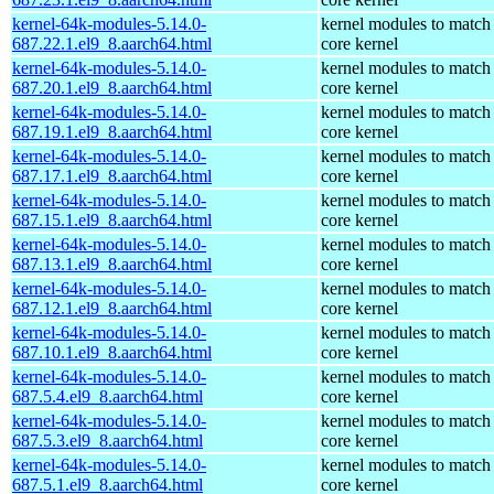
kernel-64k-modules-5.14.0-
kernel modules to match
687.22.1.el9_8.aarch64.html
core kernel
kernel-64k-modules-5.14.0-
kernel modules to match
687.20.1.el9_8.aarch64.html
core kernel
kernel-64k-modules-5.14.0-
kernel modules to match
687.19.1.el9_8.aarch64.html
core kernel
kernel-64k-modules-5.14.0-
kernel modules to match
687.17.1.el9_8.aarch64.html
core kernel
kernel-64k-modules-5.14.0-
kernel modules to match
687.15.1.el9_8.aarch64.html
core kernel
kernel-64k-modules-5.14.0-
kernel modules to match
687.13.1.el9_8.aarch64.html
core kernel
kernel-64k-modules-5.14.0-
kernel modules to match
687.12.1.el9_8.aarch64.html
core kernel
kernel-64k-modules-5.14.0-
kernel modules to match
687.10.1.el9_8.aarch64.html
core kernel
kernel-64k-modules-5.14.0-
kernel modules to match
687.5.4.el9_8.aarch64.html
core kernel
kernel-64k-modules-5.14.0-
kernel modules to match
687.5.3.el9_8.aarch64.html
core kernel
kernel-64k-modules-5.14.0-
kernel modules to match
687.5.1.el9_8.aarch64.html
core kernel