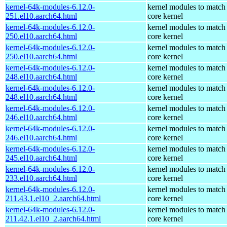
kernel-64k-modules-6.12.0-
kernel modules to match
251.el10.aarch64.html
core kernel
kernel-64k-modules-6.12.0-
kernel modules to match
250.el10.aarch64.html
core kernel
kernel-64k-modules-6.12.0-
kernel modules to match
250.el10.aarch64.html
core kernel
kernel-64k-modules-6.12.0-
kernel modules to match
248.el10.aarch64.html
core kernel
kernel-64k-modules-6.12.0-
kernel modules to match
248.el10.aarch64.html
core kernel
kernel-64k-modules-6.12.0-
kernel modules to match
246.el10.aarch64.html
core kernel
kernel-64k-modules-6.12.0-
kernel modules to match
246.el10.aarch64.html
core kernel
kernel-64k-modules-6.12.0-
kernel modules to match
245.el10.aarch64.html
core kernel
kernel-64k-modules-6.12.0-
kernel modules to match
233.el10.aarch64.html
core kernel
kernel-64k-modules-6.12.0-
kernel modules to match
211.43.1.el10_2.aarch64.html
core kernel
kernel-64k-modules-6.12.0-
kernel modules to match
211.42.1.el10_2.aarch64.html
core kernel