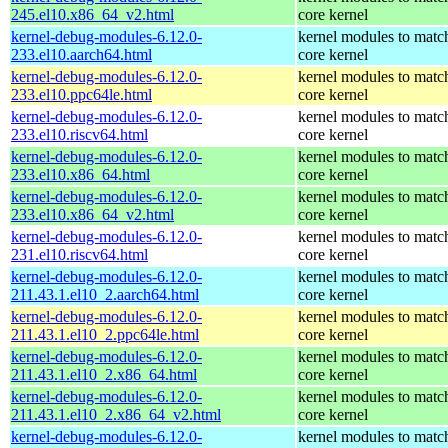
245.el10.x86_64_v2.html
core kernel
kernel-debug-modules-6.12.0-
kernel modules to matc
233.el10.aarch64.html
core kernel
kernel-debug-modules-6.12.0-
kernel modules to matc
233.el10.ppc64le.html
core kernel
kernel-debug-modules-6.12.0-
kernel modules to matc
233.el10.riscv64.html
core kernel
kernel-debug-modules-6.12.0-
kernel modules to matc
233.el10.x86_64.html
core kernel
kernel-debug-modules-6.12.0-
kernel modules to matc
233.el10.x86_64_v2.html
core kernel
kernel-debug-modules-6.12.0-
kernel modules to matc
231.el10.riscv64.html
core kernel
kernel-debug-modules-6.12.0-
kernel modules to matc
211.43.1.el10_2.aarch64.html
core kernel
kernel-debug-modules-6.12.0-
kernel modules to matc
211.43.1.el10_2.ppc64le.html
core kernel
kernel-debug-modules-6.12.0-
kernel modules to matc
211.43.1.el10_2.x86_64.html
core kernel
kernel-debug-modules-6.12.0-
kernel modules to matc
211.43.1.el10_2.x86_64_v2.html
core kernel
kernel-debug-modules-6.12.0-
kernel modules to matc