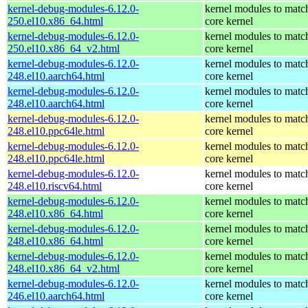
kernel-debug-modules-6.12.0-
kernel modules to matc
250.el10.x86_64.html
core kernel
kernel-debug-modules-6.12.0-
kernel modules to matc
250.el10.x86_64_v2.html
core kernel
kernel-debug-modules-6.12.0-
kernel modules to matc
248.el10.aarch64.html
core kernel
kernel-debug-modules-6.12.0-
kernel modules to matc
248.el10.aarch64.html
core kernel
kernel-debug-modules-6.12.0-
kernel modules to matc
248.el10.ppc64le.html
core kernel
kernel-debug-modules-6.12.0-
kernel modules to matc
248.el10.ppc64le.html
core kernel
kernel-debug-modules-6.12.0-
kernel modules to matc
248.el10.riscv64.html
core kernel
kernel-debug-modules-6.12.0-
kernel modules to matc
248.el10.x86_64.html
core kernel
kernel-debug-modules-6.12.0-
kernel modules to matc
248.el10.x86_64.html
core kernel
kernel-debug-modules-6.12.0-
kernel modules to matc
248.el10.x86_64_v2.html
core kernel
kernel-debug-modules-6.12.0-
kernel modules to matc
246.el10.aarch64.html
core kernel