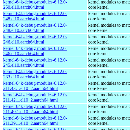
kernel-64k-debug-modules-6.12.0-
kernel modules to mat
250.el10.aarch64.html
core kernel
kernel-64k-debug-modules-6.12.0-
kernel modules to mat
248.el10.aarch64.html
core kernel
kernel-64k-debug-modules-6.12.0-
kernel modules to mat
248.el10.aarch64.html
core kernel
kernel-64k-debug-modules-6.12.0-
kernel modules to mat
246.el10.aarch64.html
core kernel
kernel-64k-debug-modules-6.12.0-
kernel modules to mat
246.el10.aarch64.html
core kernel
kernel-64k-debug-modules-6.12.0-
kernel modules to mat
245.el10.aarch64.html
core kernel
kernel-64k-debug-modules-6.12.0-
kernel modules to mat
233.el10.aarch64.html
core kernel
kernel-64k-debug-modules-6.12.0-
kernel modules to mat
211.43.1.el10_2.aarch64.html
core kernel
kernel-64k-debug-modules-6.12.0-
kernel modules to mat
211.42.1.el10_2.aarch64.html
core kernel
kernel-64k-debug-modules-6.12.0-
kernel modules to mat
211.40.1.el10_2.aarch64.html
core kernel
kernel-64k-debug-modules-6.12.0-
kernel modules to mat
211.39.1.el10_2.aarch64.html
core kernel
kernel-64k-debug-modules-6.12.0-
kernel modules to mat