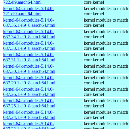
722.el9.aarch64.html
core kernel
kernel-64k-modules-5.14.0-
kernel modules to match
721.el9.aarch64.html
core kernel
kernel-64k-modules-5.14.0-
kernel modules to match
687.36.1.el9_8.aarch64.html
core kernel
kernel-64k-modules-5.14.0-
kernel modules to match
687.34.1.el9_8.aarch64.html
core kernel
kernel-64k-modules-5.14.0-
kernel modules to match
687.33.1.el9_8.aarch64.html
core kernel
kernel-64k-modules-5.14.0-
kernel modules to match
687.31.1.el9_8.aarch64.html
core kernel
kernel-64k-modules-5.14.0-
kernel modules to match
687.30.1.el9_8.aarch64.html
core kernel
kernel-64k-modules-5.14.0-
kernel modules to match
687.29.1.el9_8.aarch64.html
core kernel
kernel-64k-modules-5.14.0-
kernel modules to match
687.26.1.el9_8.aarch64.html
core kernel
kernel-64k-modules-5.14.0-
kernel modules to match
687.25.1.el9_8.aarch64.html
core kernel
kernel-64k-modules-5.14.0-
kernel modules to match
687.24.1.el9_8.aarch64.html
core kernel
kernel-64k-modules-5.14.0-
kernel modules to match
687.23.1.el9_8.aarch64.html
core kernel