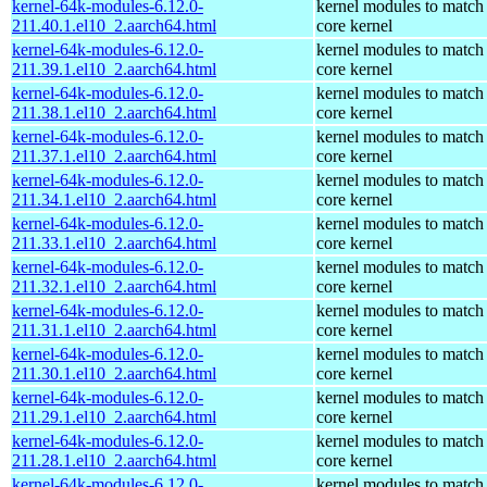
kernel-64k-modules-6.12.0-
kernel modules to match
211.40.1.el10_2.aarch64.html
core kernel
kernel-64k-modules-6.12.0-
kernel modules to match
211.39.1.el10_2.aarch64.html
core kernel
kernel-64k-modules-6.12.0-
kernel modules to match
211.38.1.el10_2.aarch64.html
core kernel
kernel-64k-modules-6.12.0-
kernel modules to match
211.37.1.el10_2.aarch64.html
core kernel
kernel-64k-modules-6.12.0-
kernel modules to match
211.34.1.el10_2.aarch64.html
core kernel
kernel-64k-modules-6.12.0-
kernel modules to match
211.33.1.el10_2.aarch64.html
core kernel
kernel-64k-modules-6.12.0-
kernel modules to match
211.32.1.el10_2.aarch64.html
core kernel
kernel-64k-modules-6.12.0-
kernel modules to match
211.31.1.el10_2.aarch64.html
core kernel
kernel-64k-modules-6.12.0-
kernel modules to match
211.30.1.el10_2.aarch64.html
core kernel
kernel-64k-modules-6.12.0-
kernel modules to match
211.29.1.el10_2.aarch64.html
core kernel
kernel-64k-modules-6.12.0-
kernel modules to match
211.28.1.el10_2.aarch64.html
core kernel
kernel-64k-modules-6.12.0-
kernel modules to match