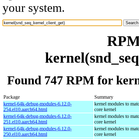
your system.
RPM 
kernel(snd_seq
Found 747 RPM for kerne
Package
Summary
kernel-64k-debug-modules-6.12.0-
kernel modules to mat
254.el10.aarch64.html
core kernel
kernel-64k-debug-modules-6.12.0-
kernel modules to mat
251.el10.aarch64.html
core kernel
kernel-64k-debug-modules-6.12.0-
kernel modules to mat
250.el10.aarch64.html
core kernel