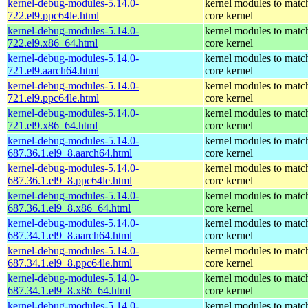
kernel-debug-modules-5.14.0-
kernel modules to matc
722.el9.ppc64le.html
core kernel
kernel-debug-modules-5.14.0-
kernel modules to matc
722.el9.x86_64.html
core kernel
kernel-debug-modules-5.14.0-
kernel modules to matc
721.el9.aarch64.html
core kernel
kernel-debug-modules-5.14.0-
kernel modules to matc
721.el9.ppc64le.html
core kernel
kernel-debug-modules-5.14.0-
kernel modules to matc
721.el9.x86_64.html
core kernel
kernel-debug-modules-5.14.0-
kernel modules to matc
687.36.1.el9_8.aarch64.html
core kernel
kernel-debug-modules-5.14.0-
kernel modules to matc
687.36.1.el9_8.ppc64le.html
core kernel
kernel-debug-modules-5.14.0-
kernel modules to matc
687.36.1.el9_8.x86_64.html
core kernel
kernel-debug-modules-5.14.0-
kernel modules to matc
687.34.1.el9_8.aarch64.html
core kernel
kernel-debug-modules-5.14.0-
kernel modules to matc
687.34.1.el9_8.ppc64le.html
core kernel
kernel-debug-modules-5.14.0-
kernel modules to matc
687.34.1.el9_8.x86_64.html
core kernel
kernel-debug-modules-5.14.0-
kernel modules to matc