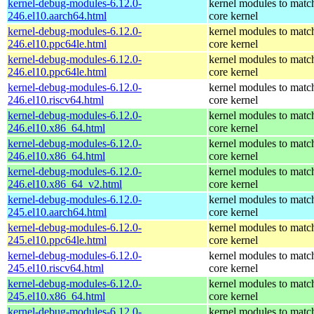
kernel-debug-modules-6.12.0-
kernel modules to matc
246.el10.aarch64.html
core kernel
kernel-debug-modules-6.12.0-
kernel modules to matc
246.el10.ppc64le.html
core kernel
kernel-debug-modules-6.12.0-
kernel modules to matc
246.el10.ppc64le.html
core kernel
kernel-debug-modules-6.12.0-
kernel modules to matc
246.el10.riscv64.html
core kernel
kernel-debug-modules-6.12.0-
kernel modules to matc
246.el10.x86_64.html
core kernel
kernel-debug-modules-6.12.0-
kernel modules to matc
246.el10.x86_64.html
core kernel
kernel-debug-modules-6.12.0-
kernel modules to matc
246.el10.x86_64_v2.html
core kernel
kernel-debug-modules-6.12.0-
kernel modules to matc
245.el10.aarch64.html
core kernel
kernel-debug-modules-6.12.0-
kernel modules to matc
245.el10.ppc64le.html
core kernel
kernel-debug-modules-6.12.0-
kernel modules to matc
245.el10.riscv64.html
core kernel
kernel-debug-modules-6.12.0-
kernel modules to matc
245.el10.x86_64.html
core kernel
kernel-debug-modules-6.12.0-
kernel modules to matc