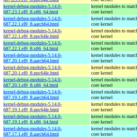
kernel-debug-modules-5.14.0-
kernel modules to matc
687.23.1.el9_8.x86_64.html
core kernel
kernel-debug-modules-5.14.0-
kernel modules to matc
687.22.1.el9_8.aarch64.html
core kernel
kernel-debug-modules-5.14.0-
kernel modules to matc
687.22.1.el9_8.ppc64le.html
core kernel
kernel-debug-modules-5.14.0-
kernel modules to matc
687.22.1.el9_8.x86_64.html
core kernel
kernel-debug-modules-5.14.0-
kernel modules to matc
687.20.1.el9_8.aarch64.html
core kernel
kernel-debug-modules-5.14.0-
kernel modules to matc
687.20.1.el9_8.ppc64le.html
core kernel
kernel-debug-modules-5.14.0-
kernel modules to matc
687.20.1.el9_8.x86_64.html
core kernel
kernel-debug-modules-5.14.0-
kernel modules to matc
687.19.1.el9_8.aarch64.html
core kernel
kernel-debug-modules-5.14.0-
kernel modules to matc
687.19.1.el9_8.ppc64le.html
core kernel
kernel-debug-modules-5.14.0-
kernel modules to matc
687.19.1.el9_8.x86_64.html
core kernel
kernel-debug-modules-5.14.0-
kernel modules to matc
687.17.1.el9_8.aarch64.html
core kernel