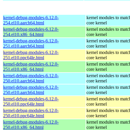
kernel-debug-modules-6.12.0-
kernel modules to matc
254.el10.aarch64.html
core kernel
kernel-debug-modules-6.12.0-
kernel modules to matc
254.el10.x86_64.html
core kernel
kernel-debug-modules-6.12.0-
kernel modules to matc
251.el10.aarch64.html
core kernel
kernel-debug-modules-6.12.0-
kernel modules to matc
251.el10.ppc64le.html
core kernel
kernel-debug-modules-6.12.0-
kernel modules to matc
251.el10.x86_64.html
core kernel
kernel-debug-modules-6.12.0-
kernel modules to matc
250.el10.aarch64.html
core kernel
kernel-debug-modules-6.12.0-
kernel modules to matc
250.el10.aarch64.html
core kernel
kernel-debug-modules-6.12.0-
kernel modules to matc
250.el10.ppc64le.html
core kernel
kernel-debug-modules-6.12.0-
kernel modules to matc
250.el10.ppc64le.html
core kernel
kernel-debug-modules-6.12.0-
kernel modules to matc
250.el10.x86_64.html
core kernel