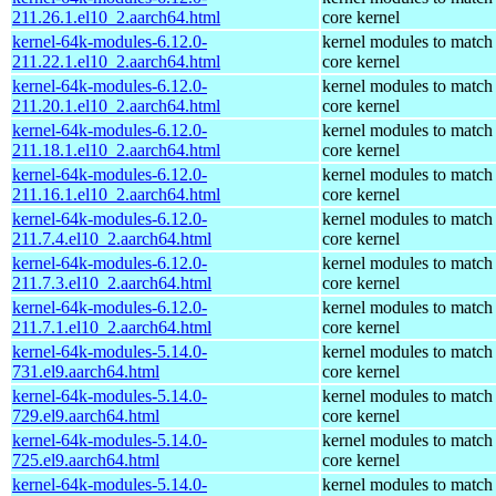
211.26.1.el10_2.aarch64.html
core kernel
kernel-64k-modules-6.12.0-
kernel modules to match
211.22.1.el10_2.aarch64.html
core kernel
kernel-64k-modules-6.12.0-
kernel modules to match
211.20.1.el10_2.aarch64.html
core kernel
kernel-64k-modules-6.12.0-
kernel modules to match
211.18.1.el10_2.aarch64.html
core kernel
kernel-64k-modules-6.12.0-
kernel modules to match
211.16.1.el10_2.aarch64.html
core kernel
kernel-64k-modules-6.12.0-
kernel modules to match
211.7.4.el10_2.aarch64.html
core kernel
kernel-64k-modules-6.12.0-
kernel modules to match
211.7.3.el10_2.aarch64.html
core kernel
kernel-64k-modules-6.12.0-
kernel modules to match
211.7.1.el10_2.aarch64.html
core kernel
kernel-64k-modules-5.14.0-
kernel modules to match
731.el9.aarch64.html
core kernel
kernel-64k-modules-5.14.0-
kernel modules to match
729.el9.aarch64.html
core kernel
kernel-64k-modules-5.14.0-
kernel modules to match
725.el9.aarch64.html
core kernel
kernel-64k-modules-5.14.0-
kernel modules to match