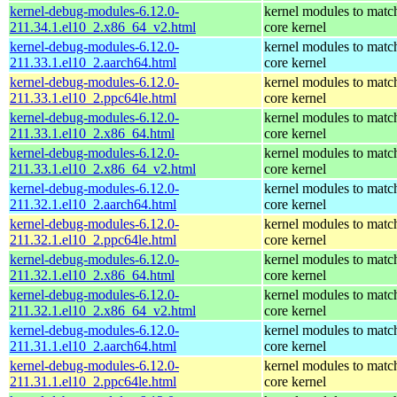
kernel-debug-modules-6.12.0-
kernel modules to matc
211.34.1.el10_2.x86_64_v2.html
core kernel
kernel-debug-modules-6.12.0-
kernel modules to matc
211.33.1.el10_2.aarch64.html
core kernel
kernel-debug-modules-6.12.0-
kernel modules to matc
211.33.1.el10_2.ppc64le.html
core kernel
kernel-debug-modules-6.12.0-
kernel modules to matc
211.33.1.el10_2.x86_64.html
core kernel
kernel-debug-modules-6.12.0-
kernel modules to matc
211.33.1.el10_2.x86_64_v2.html
core kernel
kernel-debug-modules-6.12.0-
kernel modules to matc
211.32.1.el10_2.aarch64.html
core kernel
kernel-debug-modules-6.12.0-
kernel modules to matc
211.32.1.el10_2.ppc64le.html
core kernel
kernel-debug-modules-6.12.0-
kernel modules to matc
211.32.1.el10_2.x86_64.html
core kernel
kernel-debug-modules-6.12.0-
kernel modules to matc
211.32.1.el10_2.x86_64_v2.html
core kernel
kernel-debug-modules-6.12.0-
kernel modules to matc
211.31.1.el10_2.aarch64.html
core kernel
kernel-debug-modules-6.12.0-
kernel modules to matc
211.31.1.el10_2.ppc64le.html
core kernel