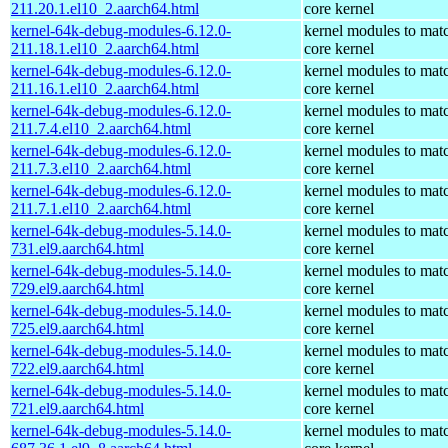
211.20.1.el10_2.aarch64.html
core kernel
kernel-64k-debug-modules-6.12.0-
kernel modules to mat
211.18.1.el10_2.aarch64.html
core kernel
kernel-64k-debug-modules-6.12.0-
kernel modules to mat
211.16.1.el10_2.aarch64.html
core kernel
kernel-64k-debug-modules-6.12.0-
kernel modules to mat
211.7.4.el10_2.aarch64.html
core kernel
kernel-64k-debug-modules-6.12.0-
kernel modules to mat
211.7.3.el10_2.aarch64.html
core kernel
kernel-64k-debug-modules-6.12.0-
kernel modules to mat
211.7.1.el10_2.aarch64.html
core kernel
kernel-64k-debug-modules-5.14.0-
kernel modules to mat
731.el9.aarch64.html
core kernel
kernel-64k-debug-modules-5.14.0-
kernel modules to mat
729.el9.aarch64.html
core kernel
kernel-64k-debug-modules-5.14.0-
kernel modules to mat
725.el9.aarch64.html
core kernel
kernel-64k-debug-modules-5.14.0-
kernel modules to mat
722.el9.aarch64.html
core kernel
kernel-64k-debug-modules-5.14.0-
kernel modules to mat
721.el9.aarch64.html
core kernel
kernel-64k-debug-modules-5.14.0-
kernel modules to mat