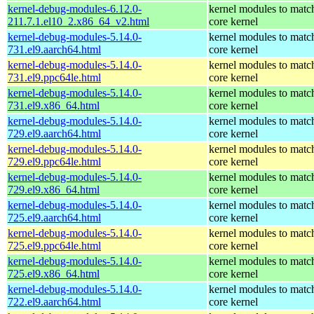
kernel-debug-modules-6.12.0-
kernel modules to matc
211.7.1.el10_2.x86_64_v2.html
core kernel
kernel-debug-modules-5.14.0-
kernel modules to matc
731.el9.aarch64.html
core kernel
kernel-debug-modules-5.14.0-
kernel modules to matc
731.el9.ppc64le.html
core kernel
kernel-debug-modules-5.14.0-
kernel modules to matc
731.el9.x86_64.html
core kernel
kernel-debug-modules-5.14.0-
kernel modules to matc
729.el9.aarch64.html
core kernel
kernel-debug-modules-5.14.0-
kernel modules to matc
729.el9.ppc64le.html
core kernel
kernel-debug-modules-5.14.0-
kernel modules to matc
729.el9.x86_64.html
core kernel
kernel-debug-modules-5.14.0-
kernel modules to matc
725.el9.aarch64.html
core kernel
kernel-debug-modules-5.14.0-
kernel modules to matc
725.el9.ppc64le.html
core kernel
kernel-debug-modules-5.14.0-
kernel modules to matc
725.el9.x86_64.html
core kernel
kernel-debug-modules-5.14.0-
kernel modules to matc
722.el9.aarch64.html
core kernel