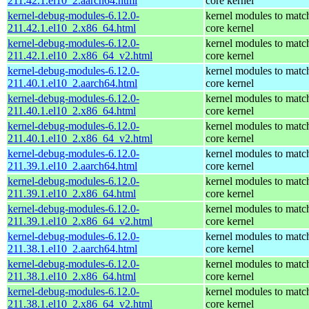
211.42.1.el10_2.aarch64.html
core kernel
kernel-debug-modules-6.12.0-
kernel modules to matc
211.42.1.el10_2.x86_64.html
core kernel
kernel-debug-modules-6.12.0-
kernel modules to matc
211.42.1.el10_2.x86_64_v2.html
core kernel
kernel-debug-modules-6.12.0-
kernel modules to matc
211.40.1.el10_2.aarch64.html
core kernel
kernel-debug-modules-6.12.0-
kernel modules to matc
211.40.1.el10_2.x86_64.html
core kernel
kernel-debug-modules-6.12.0-
kernel modules to matc
211.40.1.el10_2.x86_64_v2.html
core kernel
kernel-debug-modules-6.12.0-
kernel modules to matc
211.39.1.el10_2.aarch64.html
core kernel
kernel-debug-modules-6.12.0-
kernel modules to matc
211.39.1.el10_2.x86_64.html
core kernel
kernel-debug-modules-6.12.0-
kernel modules to matc
211.39.1.el10_2.x86_64_v2.html
core kernel
kernel-debug-modules-6.12.0-
kernel modules to matc
211.38.1.el10_2.aarch64.html
core kernel
kernel-debug-modules-6.12.0-
kernel modules to matc
211.38.1.el10_2.x86_64.html
core kernel
kernel-debug-modules-6.12.0-
kernel modules to matc
211.38.1.el10_2.x86_64_v2.html
core kernel