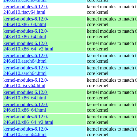
kernel-modules-6.12.0-
kernel modules to match t
248.el10.riscv64.html
core kernel
kernel-modules-6.12.0-
kernel modules to match t
248.el10.x86_64.html
core kernel
kernel-modules-6.12.0-
kernel modules to match t
248.el10.x86_64.html
core kernel
kernel-modules-6.12.0-
kernel modules to match t
248.el10.x86_64_v2.html
core kernel
kernel-modules-6.12.0-
kernel modules to match t
246.el10.aarch64.html
core kernel
kernel-modules-6.12.0-
kernel modules to match t
246.el10.aarch64.html
core kernel
kernel-modules-6.12.0-
kernel modules to match t
246.el10.riscv64.html
core kernel
kernel-modules-6.12.0-
kernel modules to match t
246.el10.x86_64.html
core kernel
kernel-modules-6.12.0-
kernel modules to match t
246.el10.x86_64.html
core kernel
kernel-modules-6.12.0-
kernel modules to match t
246.el10.x86_64_v2.html
core kernel
kernel-modules-6.12.0-
kernel modules to match t
245.el10.aarch64.html
core kernel