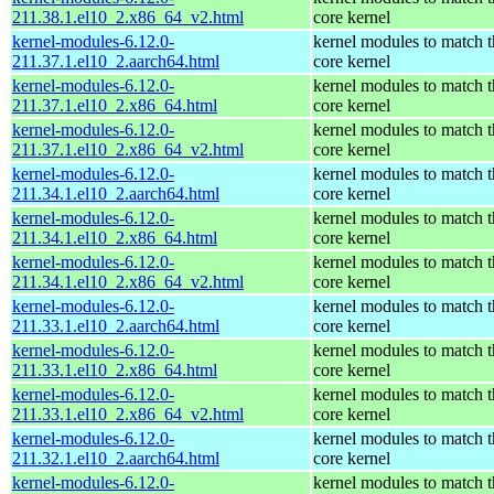
211.38.1.el10_2.x86_64_v2.html
core kernel
kernel-modules-6.12.0-
kernel modules to match t
211.37.1.el10_2.aarch64.html
core kernel
kernel-modules-6.12.0-
kernel modules to match t
211.37.1.el10_2.x86_64.html
core kernel
kernel-modules-6.12.0-
kernel modules to match t
211.37.1.el10_2.x86_64_v2.html
core kernel
kernel-modules-6.12.0-
kernel modules to match t
211.34.1.el10_2.aarch64.html
core kernel
kernel-modules-6.12.0-
kernel modules to match t
211.34.1.el10_2.x86_64.html
core kernel
kernel-modules-6.12.0-
kernel modules to match t
211.34.1.el10_2.x86_64_v2.html
core kernel
kernel-modules-6.12.0-
kernel modules to match t
211.33.1.el10_2.aarch64.html
core kernel
kernel-modules-6.12.0-
kernel modules to match t
211.33.1.el10_2.x86_64.html
core kernel
kernel-modules-6.12.0-
kernel modules to match t
211.33.1.el10_2.x86_64_v2.html
core kernel
kernel-modules-6.12.0-
kernel modules to match t
211.32.1.el10_2.aarch64.html
core kernel
kernel-modules-6.12.0-
kernel modules to match t