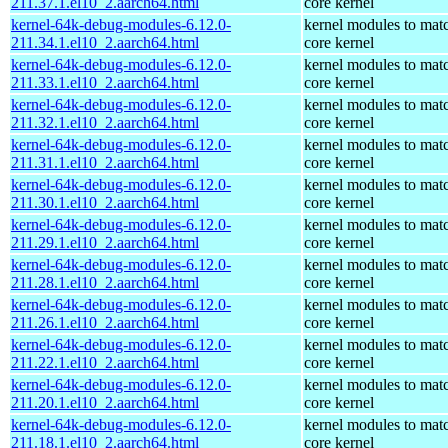
211.37.1.el10_2.aarch64.html
core kernel
kernel-64k-debug-modules-6.12.0-
kernel modules to mat
211.34.1.el10_2.aarch64.html
core kernel
kernel-64k-debug-modules-6.12.0-
kernel modules to mat
211.33.1.el10_2.aarch64.html
core kernel
kernel-64k-debug-modules-6.12.0-
kernel modules to mat
211.32.1.el10_2.aarch64.html
core kernel
kernel-64k-debug-modules-6.12.0-
kernel modules to mat
211.31.1.el10_2.aarch64.html
core kernel
kernel-64k-debug-modules-6.12.0-
kernel modules to mat
211.30.1.el10_2.aarch64.html
core kernel
kernel-64k-debug-modules-6.12.0-
kernel modules to mat
211.29.1.el10_2.aarch64.html
core kernel
kernel-64k-debug-modules-6.12.0-
kernel modules to mat
211.28.1.el10_2.aarch64.html
core kernel
kernel-64k-debug-modules-6.12.0-
kernel modules to mat
211.26.1.el10_2.aarch64.html
core kernel
kernel-64k-debug-modules-6.12.0-
kernel modules to mat
211.22.1.el10_2.aarch64.html
core kernel
kernel-64k-debug-modules-6.12.0-
kernel modules to mat
211.20.1.el10_2.aarch64.html
core kernel
kernel-64k-debug-modules-6.12.0-
kernel modules to mat
211.18.1.el10_2.aarch64.html
core kernel