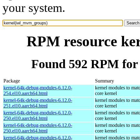
your system.
RPM resource ke
Found 592 RPM for
Package
Summary
kernel-64k-debug-modules-6.12.0-
kernel modules to mat
254.el10.aarch64.html
core kernel
kernel-64k-debug-modules-6.12.0-
kernel modules to mat
251.el10.aarch64.html
core kernel
kernel-64k-debug-modules-6.12.0-
kernel modules to mat
250.el10.aarch64.html
core kernel
kernel-64k-debug-modules-6.12.0-
kernel modules to mat
250.el10.aarch64.html
core kernel
kernel-64k-debug-modules-6.12.0-
kernel modules to mat