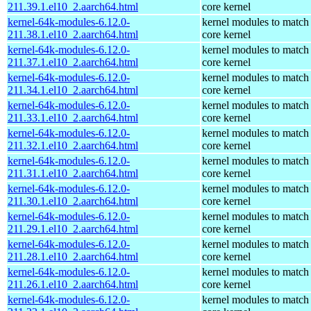
211.39.1.el10_2.aarch64.html
core kernel
kernel-64k-modules-6.12.0-
kernel modules to match
211.38.1.el10_2.aarch64.html
core kernel
kernel-64k-modules-6.12.0-
kernel modules to match
211.37.1.el10_2.aarch64.html
core kernel
kernel-64k-modules-6.12.0-
kernel modules to match
211.34.1.el10_2.aarch64.html
core kernel
kernel-64k-modules-6.12.0-
kernel modules to match
211.33.1.el10_2.aarch64.html
core kernel
kernel-64k-modules-6.12.0-
kernel modules to match
211.32.1.el10_2.aarch64.html
core kernel
kernel-64k-modules-6.12.0-
kernel modules to match
211.31.1.el10_2.aarch64.html
core kernel
kernel-64k-modules-6.12.0-
kernel modules to match
211.30.1.el10_2.aarch64.html
core kernel
kernel-64k-modules-6.12.0-
kernel modules to match
211.29.1.el10_2.aarch64.html
core kernel
kernel-64k-modules-6.12.0-
kernel modules to match
211.28.1.el10_2.aarch64.html
core kernel
kernel-64k-modules-6.12.0-
kernel modules to match
211.26.1.el10_2.aarch64.html
core kernel
kernel-64k-modules-6.12.0-
kernel modules to match