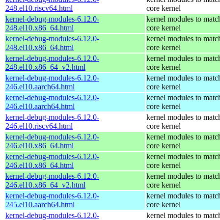
248.el10.riscv64.html
core kernel
kernel-debug-modules-6.12.0-
kernel modules to matc
248.el10.x86_64.html
core kernel
kernel-debug-modules-6.12.0-
kernel modules to matc
248.el10.x86_64.html
core kernel
kernel-debug-modules-6.12.0-
kernel modules to matc
248.el10.x86_64_v2.html
core kernel
kernel-debug-modules-6.12.0-
kernel modules to matc
246.el10.aarch64.html
core kernel
kernel-debug-modules-6.12.0-
kernel modules to matc
246.el10.aarch64.html
core kernel
kernel-debug-modules-6.12.0-
kernel modules to matc
246.el10.riscv64.html
core kernel
kernel-debug-modules-6.12.0-
kernel modules to matc
246.el10.x86_64.html
core kernel
kernel-debug-modules-6.12.0-
kernel modules to matc
246.el10.x86_64.html
core kernel
kernel-debug-modules-6.12.0-
kernel modules to matc
246.el10.x86_64_v2.html
core kernel
kernel-debug-modules-6.12.0-
kernel modules to matc
245.el10.aarch64.html
core kernel
kernel-debug-modules-6.12.0-
kernel modules to matc