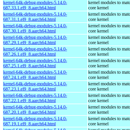
kernel-64k-debug-modules-5.14.0-
kernel modules to mat
687.33.1.el9_8.aarch64.html
core kernel
kernel-64k-debug-modules-5.14.0-
kernel modules to mat
687.31.1.el9_8.aarch64.html
core kernel
kernel-64k-debug-modules-5.14.0-
kernel modules to mat
687.30.1.el9_8.aarch64.html
core kernel
kernel-64k-debug-modules-5.14.0-
kernel modules to mat
687.29.1.el9_8.aarch64.html
core kernel
kernel-64k-debug-modules-5.14.0-
kernel modules to mat
687.26.1.el9_8.aarch64.html
core kernel
kernel-64k-debug-modules-5.14.0-
kernel modules to mat
687.25.1.el9_8.aarch64.html
core kernel
kernel-64k-debug-modules-5.14.0-
kernel modules to mat
687.24.1.el9_8.aarch64.html
core kernel
kernel-64k-debug-modules-5.14.0-
kernel modules to mat
687.23.1.el9_8.aarch64.html
core kernel
kernel-64k-debug-modules-5.14.0-
kernel modules to mat
687.22.1.el9_8.aarch64.html
core kernel
kernel-64k-debug-modules-5.14.0-
kernel modules to mat
687.20.1.el9_8.aarch64.html
core kernel
kernel-64k-debug-modules-5.14.0-
kernel modules to mat
687.19.1.el9_8.aarch64.html
core kernel