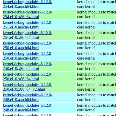
kernel-debug-modules-6.12.0-
kernel modules to matc
254.el10.aarch64.html
core kernel
kernel-debug-modules-6.12.0-
kernel modules to matc
254.el10.x86_64.html
core kernel
kernel-debug-modules-6.12.0-
kernel modules to matc
251.el10.aarch64.html
core kernel
kernel-debug-modules-6.12.0-
kernel modules to matc
251.el10.x86_64.html
core kernel
kernel-debug-modules-6.12.0-
kernel modules to matc
250.el10.aarch64.html
core kernel
kernel-debug-modules-6.12.0-
kernel modules to matc
250.el10.aarch64.html
core kernel
kernel-debug-modules-6.12.0-
kernel modules to matc
250.el10.x86_64.html
core kernel
kernel-debug-modules-6.12.0-
kernel modules to matc
250.el10.x86_64.html
core kernel
kernel-debug-modules-6.12.0-
kernel modules to matc
250.el10.x86_64_v2.html
core kernel
kernel-debug-modules-6.12.0-
kernel modules to matc
248.el10.aarch64.html
core kernel
kernel-debug-modules-6.12.0-
kernel modules to matc
248.el10.aarch64.html
core kernel
kernel-debug-modules-6.12.0-
kernel modules to matc