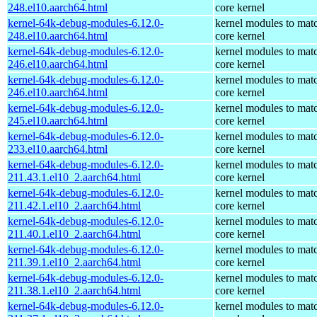
248.el10.aarch64.html
core kernel
kernel-64k-debug-modules-6.12.0-
kernel modules to mat
248.el10.aarch64.html
core kernel
kernel-64k-debug-modules-6.12.0-
kernel modules to mat
246.el10.aarch64.html
core kernel
kernel-64k-debug-modules-6.12.0-
kernel modules to mat
246.el10.aarch64.html
core kernel
kernel-64k-debug-modules-6.12.0-
kernel modules to mat
245.el10.aarch64.html
core kernel
kernel-64k-debug-modules-6.12.0-
kernel modules to mat
233.el10.aarch64.html
core kernel
kernel-64k-debug-modules-6.12.0-
kernel modules to mat
211.43.1.el10_2.aarch64.html
core kernel
kernel-64k-debug-modules-6.12.0-
kernel modules to mat
211.42.1.el10_2.aarch64.html
core kernel
kernel-64k-debug-modules-6.12.0-
kernel modules to mat
211.40.1.el10_2.aarch64.html
core kernel
kernel-64k-debug-modules-6.12.0-
kernel modules to mat
211.39.1.el10_2.aarch64.html
core kernel
kernel-64k-debug-modules-6.12.0-
kernel modules to mat
211.38.1.el10_2.aarch64.html
core kernel
kernel-64k-debug-modules-6.12.0-
kernel modules to mat