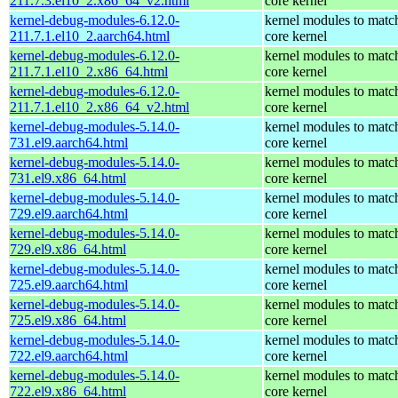
211.7.3.el10_2.x86_64_v2.html
core kernel
kernel-debug-modules-6.12.0-
kernel modules to matc
211.7.1.el10_2.aarch64.html
core kernel
kernel-debug-modules-6.12.0-
kernel modules to matc
211.7.1.el10_2.x86_64.html
core kernel
kernel-debug-modules-6.12.0-
kernel modules to matc
211.7.1.el10_2.x86_64_v2.html
core kernel
kernel-debug-modules-5.14.0-
kernel modules to matc
731.el9.aarch64.html
core kernel
kernel-debug-modules-5.14.0-
kernel modules to matc
731.el9.x86_64.html
core kernel
kernel-debug-modules-5.14.0-
kernel modules to matc
729.el9.aarch64.html
core kernel
kernel-debug-modules-5.14.0-
kernel modules to matc
729.el9.x86_64.html
core kernel
kernel-debug-modules-5.14.0-
kernel modules to matc
725.el9.aarch64.html
core kernel
kernel-debug-modules-5.14.0-
kernel modules to matc
725.el9.x86_64.html
core kernel
kernel-debug-modules-5.14.0-
kernel modules to matc
722.el9.aarch64.html
core kernel
kernel-debug-modules-5.14.0-
kernel modules to matc
722.el9.x86_64.html
core kernel