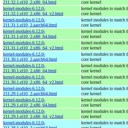
211.32.1.el10_2.x86_64.html
core kernel
kernel-modules-6.12.0-
kernel modules to match t
211.32.1.el10_2.x86_64_v2.html
core kernel
kernel-modules-6.12.0-
kernel modules to match t
211.31.1.el10_2.aarch64.html
core kernel
kernel-modules-6.12.0-
kernel modules to match t
211.31.1.el10_2.x86_64.html
core kernel
kernel-modules-6.12.0-
kernel modules to match t
211.31.1.el10_2.x86_64_v2.html
core kernel
kernel-modules-6.12.0-
kernel modules to match t
211.30.1.el10_2.aarch64.html
core kernel
kernel-modules-6.12.0-
kernel modules to match t
211.30.1.el10_2.x86_64.html
core kernel
kernel-modules-6.12.0-
kernel modules to match t
211.30.1.el10_2.x86_64_v2.html
core kernel
kernel-modules-6.12.0-
kernel modules to match t
211.29.1.el10_2.aarch64.html
core kernel
kernel-modules-6.12.0-
kernel modules to match t
211.29.1.el10_2.x86_64.html
core kernel
kernel-modules-6.12.0-
kernel modules to match t
211.29.1.el10_2.x86_64_v2.html
core kernel
kernel-modules-6.12.0-
kernel modules to match t
211.28.1.el10_2.aarch64.html
core kernel