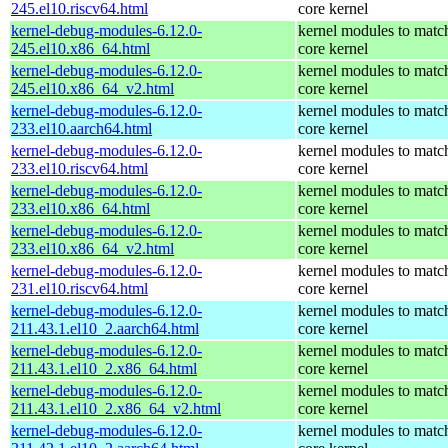
245.el10.riscv64.html
core kernel
kernel-debug-modules-6.12.0-
kernel modules to matc
245.el10.x86_64.html
core kernel
kernel-debug-modules-6.12.0-
kernel modules to matc
245.el10.x86_64_v2.html
core kernel
kernel-debug-modules-6.12.0-
kernel modules to matc
233.el10.aarch64.html
core kernel
kernel-debug-modules-6.12.0-
kernel modules to matc
233.el10.riscv64.html
core kernel
kernel-debug-modules-6.12.0-
kernel modules to matc
233.el10.x86_64.html
core kernel
kernel-debug-modules-6.12.0-
kernel modules to matc
233.el10.x86_64_v2.html
core kernel
kernel-debug-modules-6.12.0-
kernel modules to matc
231.el10.riscv64.html
core kernel
kernel-debug-modules-6.12.0-
kernel modules to matc
211.43.1.el10_2.aarch64.html
core kernel
kernel-debug-modules-6.12.0-
kernel modules to matc
211.43.1.el10_2.x86_64.html
core kernel
kernel-debug-modules-6.12.0-
kernel modules to matc
211.43.1.el10_2.x86_64_v2.html
core kernel
kernel-debug-modules-6.12.0-
kernel modules to matc