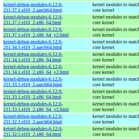
kernel-debug-modules-6.12.0-
kernel modules to matc
211.37.1.el10_2.aarch64.html
core kernel
kernel-debug-modules-6.12.0-
kernel modules to matc
211.37.1.el10_2.x86_64.html
core kernel
kernel-debug-modules-6.12.0-
kernel modules to matc
211.37.1.el10_2.x86_64_v2.html
core kernel
kernel-debug-modules-6.12.0-
kernel modules to matc
211.34.1.el10_2.aarch64.html
core kernel
kernel-debug-modules-6.12.0-
kernel modules to matc
211.34.1.el10_2.x86_64.html
core kernel
kernel-debug-modules-6.12.0-
kernel modules to matc
211.34.1.el10_2.x86_64_v2.html
core kernel
kernel-debug-modules-6.12.0-
kernel modules to matc
211.33.1.el10_2.aarch64.html
core kernel
kernel-debug-modules-6.12.0-
kernel modules to matc
211.33.1.el10_2.x86_64.html
core kernel
kernel-debug-modules-6.12.0-
kernel modules to matc
211.33.1.el10_2.x86_64_v2.html
core kernel
kernel-debug-modules-6.12.0-
kernel modules to matc
211.32.1.el10_2.aarch64.html
core kernel
kernel-debug-modules-6.12.0-
kernel modules to matc
211.32.1.el10_2.x86_64.html
core kernel