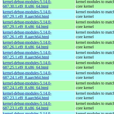
kernel-debug-modules-5.14.0-
kernel modules to matc
687.30.1.el9_8.x86_64.html
core kernel
kernel-debug-modules-5.14.0-
kernel modules to matc
687.29.1.el9_8.aarch64.html
core kernel
kernel-debug-modules-5.14.0-
kernel modules to matc
687.29.1.el9_8.x86_64.html
core kernel
kernel-debug-modules-5.14.0-
kernel modules to matc
687.26.1.el9_8.aarch64.html
core kernel
kernel-debug-modules-5.14.0-
kernel modules to matc
687.26.1.el9_8.x86_64.html
core kernel
kernel-debug-modules-5.14.0-
kernel modules to matc
687.25.1.el9_8.aarch64.html
core kernel
kernel-debug-modules-5.14.0-
kernel modules to matc
687.25.1.el9_8.x86_64.html
core kernel
kernel-debug-modules-5.14.0-
kernel modules to matc
687.24.1.el9_8.aarch64.html
core kernel
kernel-debug-modules-5.14.0-
kernel modules to matc
687.24.1.el9_8.x86_64.html
core kernel
kernel-debug-modules-5.14.0-
kernel modules to matc
687.23.1.el9_8.aarch64.html
core kernel
kernel-debug-modules-5.14.0-
kernel modules to matc
687.23.1.el9_8.x86_64.html
core kernel
kernel-debug-modules-5.14.0-
kernel modules to matc