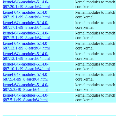
kernel-64k-modules-5.14.0-
kernel modules to match
687.20.1.el9_8.aarch64.html
core kernel
kernel-64k-modules-5.14.0-
kernel modules to match
687.19.1.el9_8.aarch64.html
core kernel
kernel-64k-modules-5.14.0-
kernel modules to match
687.17.1.el9_8.aarch64.html
core kernel
kernel-64k-modules-5.14.0-
kernel modules to match
687.15.1.el9_8.aarch64.html
core kernel
kernel-64k-modules-5.14.0-
kernel modules to match
687.13.1.el9_8.aarch64.html
core kernel
kernel-64k-modules-5.14.0-
kernel modules to match
687.12.1.el9_8.aarch64.html
core kernel
kernel-64k-modules-5.14.0-
kernel modules to match
687.10.1.el9_8.aarch64.html
core kernel
kernel-64k-modules-5.14.0-
kernel modules to match
687.5.4.el9_8.aarch64.html
core kernel
kernel-64k-modules-5.14.0-
kernel modules to match
687.5.3.el9_8.aarch64.html
core kernel
kernel-64k-modules-5.14.0-
kernel modules to match
687.5.1.el9_8.aarch64.html
core kernel