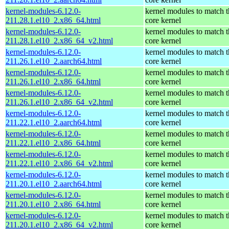
kernel-modules-6.12.0-
kernel modules to match t
211.28.1.el10_2.x86_64.html
core kernel
kernel-modules-6.12.0-
kernel modules to match t
211.28.1.el10_2.x86_64_v2.html
core kernel
kernel-modules-6.12.0-
kernel modules to match t
211.26.1.el10_2.aarch64.html
core kernel
kernel-modules-6.12.0-
kernel modules to match t
211.26.1.el10_2.x86_64.html
core kernel
kernel-modules-6.12.0-
kernel modules to match t
211.26.1.el10_2.x86_64_v2.html
core kernel
kernel-modules-6.12.0-
kernel modules to match t
211.22.1.el10_2.aarch64.html
core kernel
kernel-modules-6.12.0-
kernel modules to match t
211.22.1.el10_2.x86_64.html
core kernel
kernel-modules-6.12.0-
kernel modules to match t
211.22.1.el10_2.x86_64_v2.html
core kernel
kernel-modules-6.12.0-
kernel modules to match t
211.20.1.el10_2.aarch64.html
core kernel
kernel-modules-6.12.0-
kernel modules to match t
211.20.1.el10_2.x86_64.html
core kernel
kernel-modules-6.12.0-
kernel modules to match t
211.20.1.el10_2.x86_64_v2.html
core kernel