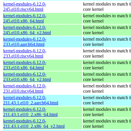
kernel-modules-6.12.0-
kernel modules to match t
245.el10.riscv64.html
core kernel
kernel-modules-6.12.0-
kernel modules to match t
245.el10.x86_64.html
core kernel
kernel-modules-6.12.0-
kernel modules to match t
245.el10.x86_64_v2.html
core kernel
kernel-modules-6.12.0-
kernel modules to match t
233.el10.aarch64.html
core kernel
kernel-modules-6.12.0-
kernel modules to match t
233.el10.riscv64.html
core kernel
kernel-modules-6.12.0-
kernel modules to match t
233.el10.x86_64.html
core kernel
kernel-modules-6.12.0-
kernel modules to match t
233.el10.x86_64_v2.html
core kernel
kernel-modules-6.12.0-
kernel modules to match t
231.el10.riscv64.html
core kernel
kernel-modules-6.12.0-
kernel modules to match t
211.43.1.el10_2.aarch64.html
core kernel
kernel-modules-6.12.0-
kernel modules to match t
211.43.1.el10_2.x86_64.html
core kernel
kernel-modules-6.12.0-
kernel modules to match t
211.43.1.el10_2.x86_64_v2.html
core kernel