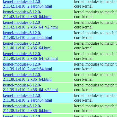
kernel-modules-6.12.0-
kernel modules to match t
211.42.1.el10_2.aarch64.html
core kernel
kernel-modules-6.12.0-
kernel modules to match t
211.42.1.el10_2.x86_64.html
core kernel
kernel-modules-6.12.0-
kernel modules to match t
211.42.1.el10_2.x86_64_v2.html
core kernel
kernel-modules-6.12.0-
kernel modules to match t
211.40.1.el10_2.aarch64.html
core kernel
kernel-modules-6.12.0-
kernel modules to match t
211.40.1.el10_2.x86_64.html
core kernel
kernel-modules-6.12.0-
kernel modules to match t
211.40.1.el10_2.x86_64_v2.html
core kernel
kernel-modules-6.12.0-
kernel modules to match t
211.39.1.el10_2.aarch64.html
core kernel
kernel-modules-6.12.0-
kernel modules to match t
211.39.1.el10_2.x86_64.html
core kernel
kernel-modules-6.12.0-
kernel modules to match t
211.39.1.el10_2.x86_64_v2.html
core kernel
kernel-modules-6.12.0-
kernel modules to match t
211.38.1.el10_2.aarch64.html
core kernel
kernel-modules-6.12.0-
kernel modules to match t
211.38.1.el10_2.x86_64.html
core kernel
kernel-modules-6.12.0-
kernel modules to match t