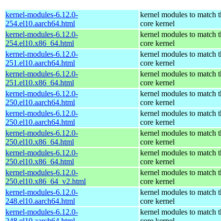
kernel-modules-6.12.0-
kernel modules to match t
254.el10.aarch64.html
core kernel
kernel-modules-6.12.0-
kernel modules to match t
254.el10.x86_64.html
core kernel
kernel-modules-6.12.0-
kernel modules to match t
251.el10.aarch64.html
core kernel
kernel-modules-6.12.0-
kernel modules to match t
251.el10.x86_64.html
core kernel
kernel-modules-6.12.0-
kernel modules to match t
250.el10.aarch64.html
core kernel
kernel-modules-6.12.0-
kernel modules to match t
250.el10.aarch64.html
core kernel
kernel-modules-6.12.0-
kernel modules to match t
250.el10.x86_64.html
core kernel
kernel-modules-6.12.0-
kernel modules to match t
250.el10.x86_64.html
core kernel
kernel-modules-6.12.0-
kernel modules to match t
250.el10.x86_64_v2.html
core kernel
kernel-modules-6.12.0-
kernel modules to match t
248.el10.aarch64.html
core kernel
kernel-modules-6.12.0-
kernel modules to match t
248.el10.aarch64.html
core kernel