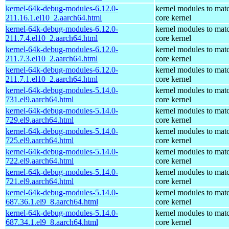
kernel-64k-debug-modules-6.12.0-
kernel modules to mat
211.16.1.el10_2.aarch64.html
core kernel
kernel-64k-debug-modules-6.12.0-
kernel modules to mat
211.7.4.el10_2.aarch64.html
core kernel
kernel-64k-debug-modules-6.12.0-
kernel modules to mat
211.7.3.el10_2.aarch64.html
core kernel
kernel-64k-debug-modules-6.12.0-
kernel modules to mat
211.7.1.el10_2.aarch64.html
core kernel
kernel-64k-debug-modules-5.14.0-
kernel modules to mat
731.el9.aarch64.html
core kernel
kernel-64k-debug-modules-5.14.0-
kernel modules to mat
729.el9.aarch64.html
core kernel
kernel-64k-debug-modules-5.14.0-
kernel modules to mat
725.el9.aarch64.html
core kernel
kernel-64k-debug-modules-5.14.0-
kernel modules to mat
722.el9.aarch64.html
core kernel
kernel-64k-debug-modules-5.14.0-
kernel modules to mat
721.el9.aarch64.html
core kernel
kernel-64k-debug-modules-5.14.0-
kernel modules to mat
687.36.1.el9_8.aarch64.html
core kernel
kernel-64k-debug-modules-5.14.0-
kernel modules to mat
687.34.1.el9_8.aarch64.html
core kernel