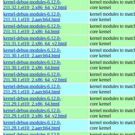
kernel-debug-modules-6.12.0-
kernel modules to matc
211.32.1.el10_2.x86_64_v2.html
core kernel
kernel-debug-modules-6.12.0-
kernel modules to matc
211.31.1.el10_2.aarch64.html
core kernel
kernel-debug-modules-6.12.0-
kernel modules to matc
211.31.1.el10_2.x86_64.html
core kernel
kernel-debug-modules-6.12.0-
kernel modules to matc
211.31.1.el10_2.x86_64_v2.html
core kernel
kernel-debug-modules-6.12.0-
kernel modules to matc
211.30.1.el10_2.aarch64.html
core kernel
kernel-debug-modules-6.12.0-
kernel modules to matc
211.30.1.el10_2.x86_64.html
core kernel
kernel-debug-modules-6.12.0-
kernel modules to matc
211.30.1.el10_2.x86_64_v2.html
core kernel
kernel-debug-modules-6.12.0-
kernel modules to matc
211.29.1.el10_2.aarch64.html
core kernel
kernel-debug-modules-6.12.0-
kernel modules to matc
211.29.1.el10_2.x86_64.html
core kernel
kernel-debug-modules-6.12.0-
kernel modules to matc
211.29.1.el10_2.x86_64_v2.html
core kernel
kernel-debug-modules-6.12.0-
kernel modules to matc
211.28.1.el10_2.aarch64.html
core kernel
kernel-debug-modules-6.12.0-
kernel modules to matc