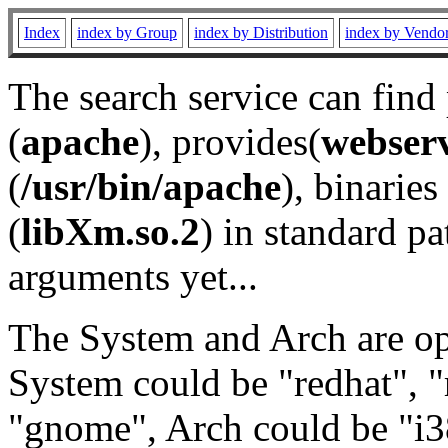
Index
index by Group
index by Distribution
index by Vendo
The search service can find
(
apache
), provides(
webser
(
/usr/bin/apache
), binaries 
(
libXm.so.2
) in standard pa
arguments yet...
The System and Arch are opt
System could be "redhat", "
"gnome", Arch could be "i38