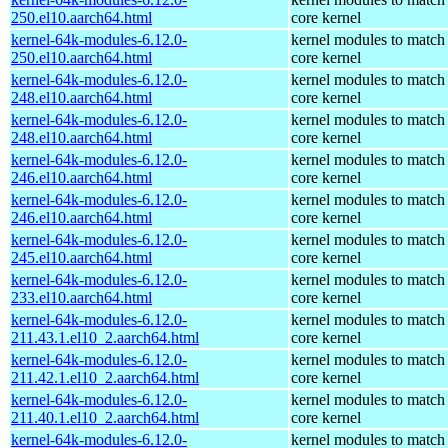
250.el10.aarch64.html
core kernel
kernel-64k-modules-6.12.0-
kernel modules to match
250.el10.aarch64.html
core kernel
kernel-64k-modules-6.12.0-
kernel modules to match
248.el10.aarch64.html
core kernel
kernel-64k-modules-6.12.0-
kernel modules to match
248.el10.aarch64.html
core kernel
kernel-64k-modules-6.12.0-
kernel modules to match
246.el10.aarch64.html
core kernel
kernel-64k-modules-6.12.0-
kernel modules to match
246.el10.aarch64.html
core kernel
kernel-64k-modules-6.12.0-
kernel modules to match
245.el10.aarch64.html
core kernel
kernel-64k-modules-6.12.0-
kernel modules to match
233.el10.aarch64.html
core kernel
kernel-64k-modules-6.12.0-
kernel modules to match
211.43.1.el10_2.aarch64.html
core kernel
kernel-64k-modules-6.12.0-
kernel modules to match
211.42.1.el10_2.aarch64.html
core kernel
kernel-64k-modules-6.12.0-
kernel modules to match
211.40.1.el10_2.aarch64.html
core kernel
kernel-64k-modules-6.12.0-
kernel modules to match