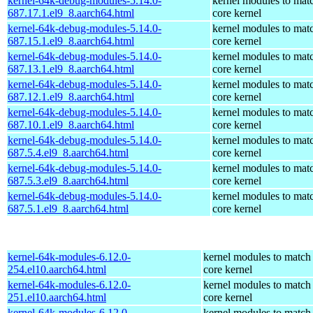
kernel-64k-debug-modules-5.14.0-
kernel modules to mat
687.17.1.el9_8.aarch64.html
core kernel
kernel-64k-debug-modules-5.14.0-
kernel modules to mat
687.15.1.el9_8.aarch64.html
core kernel
kernel-64k-debug-modules-5.14.0-
kernel modules to mat
687.13.1.el9_8.aarch64.html
core kernel
kernel-64k-debug-modules-5.14.0-
kernel modules to mat
687.12.1.el9_8.aarch64.html
core kernel
kernel-64k-debug-modules-5.14.0-
kernel modules to mat
687.10.1.el9_8.aarch64.html
core kernel
kernel-64k-debug-modules-5.14.0-
kernel modules to mat
687.5.4.el9_8.aarch64.html
core kernel
kernel-64k-debug-modules-5.14.0-
kernel modules to mat
687.5.3.el9_8.aarch64.html
core kernel
kernel-64k-debug-modules-5.14.0-
kernel modules to mat
687.5.1.el9_8.aarch64.html
core kernel
kernel-64k-modules-6.12.0-
kernel modules to match
254.el10.aarch64.html
core kernel
kernel-64k-modules-6.12.0-
kernel modules to match
251.el10.aarch64.html
core kernel
kernel-64k-modules-6.12.0-
kernel modules to match