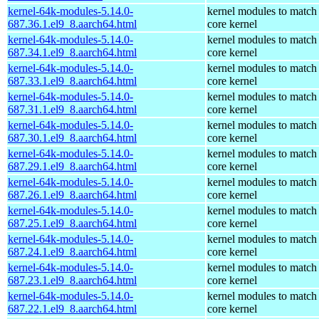
kernel-64k-modules-5.14.0-
kernel modules to match
687.36.1.el9_8.aarch64.html
core kernel
kernel-64k-modules-5.14.0-
kernel modules to match
687.34.1.el9_8.aarch64.html
core kernel
kernel-64k-modules-5.14.0-
kernel modules to match
687.33.1.el9_8.aarch64.html
core kernel
kernel-64k-modules-5.14.0-
kernel modules to match
687.31.1.el9_8.aarch64.html
core kernel
kernel-64k-modules-5.14.0-
kernel modules to match
687.30.1.el9_8.aarch64.html
core kernel
kernel-64k-modules-5.14.0-
kernel modules to match
687.29.1.el9_8.aarch64.html
core kernel
kernel-64k-modules-5.14.0-
kernel modules to match
687.26.1.el9_8.aarch64.html
core kernel
kernel-64k-modules-5.14.0-
kernel modules to match
687.25.1.el9_8.aarch64.html
core kernel
kernel-64k-modules-5.14.0-
kernel modules to match
687.24.1.el9_8.aarch64.html
core kernel
kernel-64k-modules-5.14.0-
kernel modules to match
687.23.1.el9_8.aarch64.html
core kernel
kernel-64k-modules-5.14.0-
kernel modules to match
687.22.1.el9_8.aarch64.html
core kernel