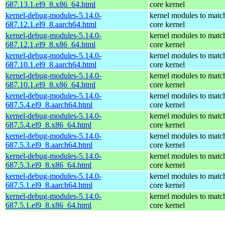
687.13.1.el9_8.x86_64.html
core kernel
kernel-debug-modules-5.14.0-
kernel modules to matc
687.12.1.el9_8.aarch64.html
core kernel
kernel-debug-modules-5.14.0-
kernel modules to matc
687.12.1.el9_8.x86_64.html
core kernel
kernel-debug-modules-5.14.0-
kernel modules to matc
687.10.1.el9_8.aarch64.html
core kernel
kernel-debug-modules-5.14.0-
kernel modules to matc
687.10.1.el9_8.x86_64.html
core kernel
kernel-debug-modules-5.14.0-
kernel modules to matc
687.5.4.el9_8.aarch64.html
core kernel
kernel-debug-modules-5.14.0-
kernel modules to matc
687.5.4.el9_8.x86_64.html
core kernel
kernel-debug-modules-5.14.0-
kernel modules to matc
687.5.3.el9_8.aarch64.html
core kernel
kernel-debug-modules-5.14.0-
kernel modules to matc
687.5.3.el9_8.x86_64.html
core kernel
kernel-debug-modules-5.14.0-
kernel modules to matc
687.5.1.el9_8.aarch64.html
core kernel
kernel-debug-modules-5.14.0-
kernel modules to matc
687.5.1.el9_8.x86_64.html
core kernel