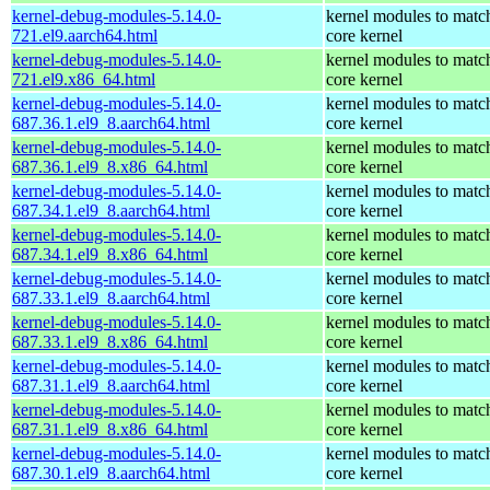
kernel-debug-modules-5.14.0-
kernel modules to matc
721.el9.aarch64.html
core kernel
kernel-debug-modules-5.14.0-
kernel modules to matc
721.el9.x86_64.html
core kernel
kernel-debug-modules-5.14.0-
kernel modules to matc
687.36.1.el9_8.aarch64.html
core kernel
kernel-debug-modules-5.14.0-
kernel modules to matc
687.36.1.el9_8.x86_64.html
core kernel
kernel-debug-modules-5.14.0-
kernel modules to matc
687.34.1.el9_8.aarch64.html
core kernel
kernel-debug-modules-5.14.0-
kernel modules to matc
687.34.1.el9_8.x86_64.html
core kernel
kernel-debug-modules-5.14.0-
kernel modules to matc
687.33.1.el9_8.aarch64.html
core kernel
kernel-debug-modules-5.14.0-
kernel modules to matc
687.33.1.el9_8.x86_64.html
core kernel
kernel-debug-modules-5.14.0-
kernel modules to matc
687.31.1.el9_8.aarch64.html
core kernel
kernel-debug-modules-5.14.0-
kernel modules to matc
687.31.1.el9_8.x86_64.html
core kernel
kernel-debug-modules-5.14.0-
kernel modules to matc
687.30.1.el9_8.aarch64.html
core kernel