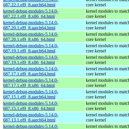
687.22.1.el9_8.aarch64.html
core kernel
kernel-debug-modules-5.14.0-
kernel modules to matc
687.22.1.el9_8.x86_64.html
core kernel
kernel-debug-modules-5.14.0-
kernel modules to matc
687.20.1.el9_8.aarch64.html
core kernel
kernel-debug-modules-5.14.0-
kernel modules to matc
687.20.1.el9_8.x86_64.html
core kernel
kernel-debug-modules-5.14.0-
kernel modules to matc
687.19.1.el9_8.aarch64.html
core kernel
kernel-debug-modules-5.14.0-
kernel modules to matc
687.19.1.el9_8.x86_64.html
core kernel
kernel-debug-modules-5.14.0-
kernel modules to matc
687.17.1.el9_8.aarch64.html
core kernel
kernel-debug-modules-5.14.0-
kernel modules to matc
687.17.1.el9_8.x86_64.html
core kernel
kernel-debug-modules-5.14.0-
kernel modules to matc
687.15.1.el9_8.aarch64.html
core kernel
kernel-debug-modules-5.14.0-
kernel modules to matc
687.15.1.el9_8.x86_64.html
core kernel
kernel-debug-modules-5.14.0-
kernel modules to matc
687.13.1.el9_8.aarch64.html
core kernel
kernel-debug-modules-5.14.0-
kernel modules to matc