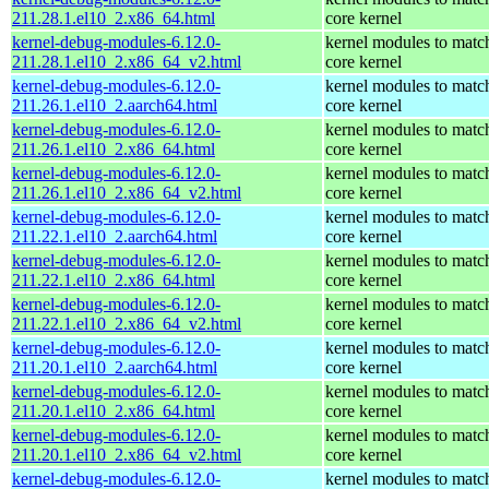
211.28.1.el10_2.x86_64.html
core kernel
kernel-debug-modules-6.12.0-
kernel modules to matc
211.28.1.el10_2.x86_64_v2.html
core kernel
kernel-debug-modules-6.12.0-
kernel modules to matc
211.26.1.el10_2.aarch64.html
core kernel
kernel-debug-modules-6.12.0-
kernel modules to matc
211.26.1.el10_2.x86_64.html
core kernel
kernel-debug-modules-6.12.0-
kernel modules to matc
211.26.1.el10_2.x86_64_v2.html
core kernel
kernel-debug-modules-6.12.0-
kernel modules to matc
211.22.1.el10_2.aarch64.html
core kernel
kernel-debug-modules-6.12.0-
kernel modules to matc
211.22.1.el10_2.x86_64.html
core kernel
kernel-debug-modules-6.12.0-
kernel modules to matc
211.22.1.el10_2.x86_64_v2.html
core kernel
kernel-debug-modules-6.12.0-
kernel modules to matc
211.20.1.el10_2.aarch64.html
core kernel
kernel-debug-modules-6.12.0-
kernel modules to matc
211.20.1.el10_2.x86_64.html
core kernel
kernel-debug-modules-6.12.0-
kernel modules to matc
211.20.1.el10_2.x86_64_v2.html
core kernel
kernel-debug-modules-6.12.0-
kernel modules to matc