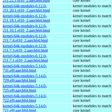
211.22.1.el10_2.aarch64.html
core kernel
kernel-64k-modules-6.12.0-
kernel modules to match
211.20.1.el10_2.aarch64.html
core kernel
kernel-64k-modules-6.12.0-
kernel modules to match
211.18.1.el10_2.aarch64.html
core kernel
kernel-64k-modules-6.12.0-
kernel modules to match
211.16.1.el10_2.aarch64.html
core kernel
kernel-64k-modules-6.12.0-
kernel modules to match
211.7.4.el10_2.aarch64.html
core kernel
kernel-64k-modules-6.12.0-
kernel modules to match
211.7.3.el10_2.aarch64.html
core kernel
kernel-64k-modules-6.12.0-
kernel modules to match
211.7.1.el10_2.aarch64.html
core kernel
kernel-64k-modules-5.14.0-
kernel modules to match
731.el9.aarch64.html
core kernel
kernel-64k-modules-5.14.0-
kernel modules to match
729.el9.aarch64.html
core kernel
kernel-64k-modules-5.14.0-
kernel modules to match
725.el9.aarch64.html
core kernel
kernel-64k-modules-5.14.0-
kernel modules to match
722.el9.aarch64.html
core kernel
kernel-64k-modules-5.14.0-
kernel modules to match
721.el9.aarch64.html
core kernel