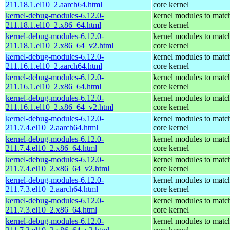
211.18.1.el10_2.aarch64.html
core kernel
kernel-debug-modules-6.12.0-
kernel modules to matc
211.18.1.el10_2.x86_64.html
core kernel
kernel-debug-modules-6.12.0-
kernel modules to matc
211.18.1.el10_2.x86_64_v2.html
core kernel
kernel-debug-modules-6.12.0-
kernel modules to matc
211.16.1.el10_2.aarch64.html
core kernel
kernel-debug-modules-6.12.0-
kernel modules to matc
211.16.1.el10_2.x86_64.html
core kernel
kernel-debug-modules-6.12.0-
kernel modules to matc
211.16.1.el10_2.x86_64_v2.html
core kernel
kernel-debug-modules-6.12.0-
kernel modules to matc
211.7.4.el10_2.aarch64.html
core kernel
kernel-debug-modules-6.12.0-
kernel modules to matc
211.7.4.el10_2.x86_64.html
core kernel
kernel-debug-modules-6.12.0-
kernel modules to matc
211.7.4.el10_2.x86_64_v2.html
core kernel
kernel-debug-modules-6.12.0-
kernel modules to matc
211.7.3.el10_2.aarch64.html
core kernel
kernel-debug-modules-6.12.0-
kernel modules to matc
211.7.3.el10_2.x86_64.html
core kernel
kernel-debug-modules-6.12.0-
kernel modules to matc