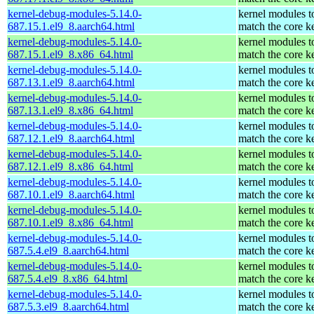
kernel-debug-modules-5.14.0-
kernel modules t
687.15.1.el9_8.aarch64.html
match the core k
kernel-debug-modules-5.14.0-
kernel modules t
687.15.1.el9_8.x86_64.html
match the core k
kernel-debug-modules-5.14.0-
kernel modules t
687.13.1.el9_8.aarch64.html
match the core k
kernel-debug-modules-5.14.0-
kernel modules t
687.13.1.el9_8.x86_64.html
match the core k
kernel-debug-modules-5.14.0-
kernel modules t
687.12.1.el9_8.aarch64.html
match the core k
kernel-debug-modules-5.14.0-
kernel modules t
687.12.1.el9_8.x86_64.html
match the core k
kernel-debug-modules-5.14.0-
kernel modules t
687.10.1.el9_8.aarch64.html
match the core k
kernel-debug-modules-5.14.0-
kernel modules t
687.10.1.el9_8.x86_64.html
match the core k
kernel-debug-modules-5.14.0-
kernel modules t
687.5.4.el9_8.aarch64.html
match the core k
kernel-debug-modules-5.14.0-
kernel modules t
687.5.4.el9_8.x86_64.html
match the core k
kernel-debug-modules-5.14.0-
kernel modules t
687.5.3.el9_8.aarch64.html
match the core k