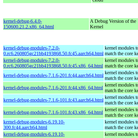
kernel-debug-6.4.0-
A Debug Version of the
150600.21.2.x86_64.html
Kernel
kernel-debug-modules-7.2.0-
kernel modules t
0.rc6.260805gc21bb4193868.50.fc45.aarch64.html
match the core k
kernel-debug-modules-7.2.0-
kernel modules t
0.rc6.260805gc21bb4193868.50.fc45.x86_64.html
match the core k
kernel modules t
kernel-debug-modules-7.1.6-201.fc44.aarch64.html
match the core k
kernel modules t
kernel-debug-modules-7.1.6-201.fc44.x86_64.html
match the core k
kernel modules t
kernel-debug-modules-7.1.6-101.fc43.aarch64.html
match the core k
kernel modules t
kernel-debug-modules-7.1.6-101.fc43.x86_64.html
match the core k
kernel-debug-modules-6.19.10-
kernel modules t
300.fc44.aarch64.html
match the core k
kernel-debug-modules-6.19.10-
kernel modules t