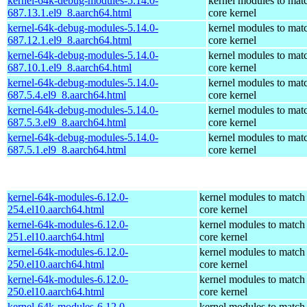
kernel-64k-debug-modules-5.14.0-
kernel modules to mat
687.13.1.el9_8.aarch64.html
core kernel
kernel-64k-debug-modules-5.14.0-
kernel modules to mat
687.12.1.el9_8.aarch64.html
core kernel
kernel-64k-debug-modules-5.14.0-
kernel modules to mat
687.10.1.el9_8.aarch64.html
core kernel
kernel-64k-debug-modules-5.14.0-
kernel modules to mat
687.5.4.el9_8.aarch64.html
core kernel
kernel-64k-debug-modules-5.14.0-
kernel modules to mat
687.5.3.el9_8.aarch64.html
core kernel
kernel-64k-debug-modules-5.14.0-
kernel modules to mat
687.5.1.el9_8.aarch64.html
core kernel
kernel-64k-modules-6.12.0-
kernel modules to match
254.el10.aarch64.html
core kernel
kernel-64k-modules-6.12.0-
kernel modules to match
251.el10.aarch64.html
core kernel
kernel-64k-modules-6.12.0-
kernel modules to match
250.el10.aarch64.html
core kernel
kernel-64k-modules-6.12.0-
kernel modules to match
250.el10.aarch64.html
core kernel
kernel-64k-modules-6.12.0-
kernel modules to match