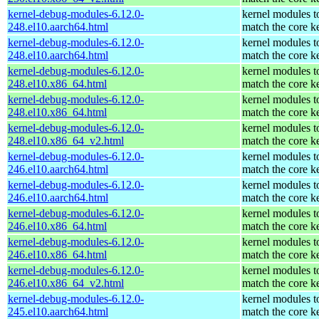
kernel-debug-modules-6.12.0-
kernel modules t
248.el10.aarch64.html
match the core k
kernel-debug-modules-6.12.0-
kernel modules t
248.el10.aarch64.html
match the core k
kernel-debug-modules-6.12.0-
kernel modules t
248.el10.x86_64.html
match the core k
kernel-debug-modules-6.12.0-
kernel modules t
248.el10.x86_64.html
match the core k
kernel-debug-modules-6.12.0-
kernel modules t
248.el10.x86_64_v2.html
match the core k
kernel-debug-modules-6.12.0-
kernel modules t
246.el10.aarch64.html
match the core k
kernel-debug-modules-6.12.0-
kernel modules t
246.el10.aarch64.html
match the core k
kernel-debug-modules-6.12.0-
kernel modules t
246.el10.x86_64.html
match the core k
kernel-debug-modules-6.12.0-
kernel modules t
246.el10.x86_64.html
match the core k
kernel-debug-modules-6.12.0-
kernel modules t
246.el10.x86_64_v2.html
match the core k
kernel-debug-modules-6.12.0-
kernel modules t
245.el10.aarch64.html
match the core k