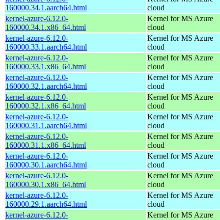
160000.34.1.aarch64.html
cloud
kernel-azure-6.12.0-
Kernel for MS Azure
160000.34.1.x86_64.html
cloud
kernel-azure-6.12.0-
Kernel for MS Azure
160000.33.1.aarch64.html
cloud
kernel-azure-6.12.0-
Kernel for MS Azure
160000.33.1.x86_64.html
cloud
kernel-azure-6.12.0-
Kernel for MS Azure
160000.32.1.aarch64.html
cloud
kernel-azure-6.12.0-
Kernel for MS Azure
160000.32.1.x86_64.html
cloud
kernel-azure-6.12.0-
Kernel for MS Azure
160000.31.1.aarch64.html
cloud
kernel-azure-6.12.0-
Kernel for MS Azure
160000.31.1.x86_64.html
cloud
kernel-azure-6.12.0-
Kernel for MS Azure
160000.30.1.aarch64.html
cloud
kernel-azure-6.12.0-
Kernel for MS Azure
160000.30.1.x86_64.html
cloud
kernel-azure-6.12.0-
Kernel for MS Azure
160000.29.1.aarch64.html
cloud
kernel-azure-6.12.0-
Kernel for MS Azure