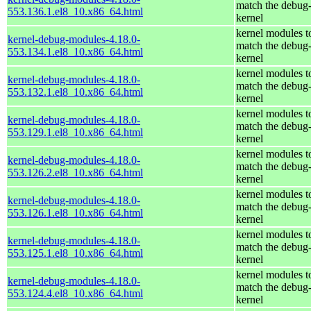
match the debug
553.136.1.el8_10.x86_64.html
kernel
kernel modules t
kernel-debug-modules-4.18.0-
match the debug
553.134.1.el8_10.x86_64.html
kernel
kernel modules t
kernel-debug-modules-4.18.0-
match the debug
553.132.1.el8_10.x86_64.html
kernel
kernel modules t
kernel-debug-modules-4.18.0-
match the debug
553.129.1.el8_10.x86_64.html
kernel
kernel modules t
kernel-debug-modules-4.18.0-
match the debug
553.126.2.el8_10.x86_64.html
kernel
kernel modules t
kernel-debug-modules-4.18.0-
match the debug
553.126.1.el8_10.x86_64.html
kernel
kernel modules t
kernel-debug-modules-4.18.0-
match the debug
553.125.1.el8_10.x86_64.html
kernel
kernel modules t
kernel-debug-modules-4.18.0-
match the debug
553.124.4.el8_10.x86_64.html
kernel