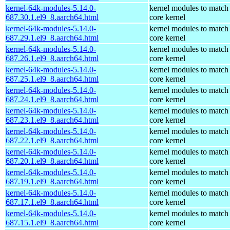
kernel-64k-modules-5.14.0-
kernel modules to match
687.30.1.el9_8.aarch64.html
core kernel
kernel-64k-modules-5.14.0-
kernel modules to match
687.29.1.el9_8.aarch64.html
core kernel
kernel-64k-modules-5.14.0-
kernel modules to match
687.26.1.el9_8.aarch64.html
core kernel
kernel-64k-modules-5.14.0-
kernel modules to match
687.25.1.el9_8.aarch64.html
core kernel
kernel-64k-modules-5.14.0-
kernel modules to match
687.24.1.el9_8.aarch64.html
core kernel
kernel-64k-modules-5.14.0-
kernel modules to match
687.23.1.el9_8.aarch64.html
core kernel
kernel-64k-modules-5.14.0-
kernel modules to match
687.22.1.el9_8.aarch64.html
core kernel
kernel-64k-modules-5.14.0-
kernel modules to match
687.20.1.el9_8.aarch64.html
core kernel
kernel-64k-modules-5.14.0-
kernel modules to match
687.19.1.el9_8.aarch64.html
core kernel
kernel-64k-modules-5.14.0-
kernel modules to match
687.17.1.el9_8.aarch64.html
core kernel
kernel-64k-modules-5.14.0-
kernel modules to match
687.15.1.el9_8.aarch64.html
core kernel