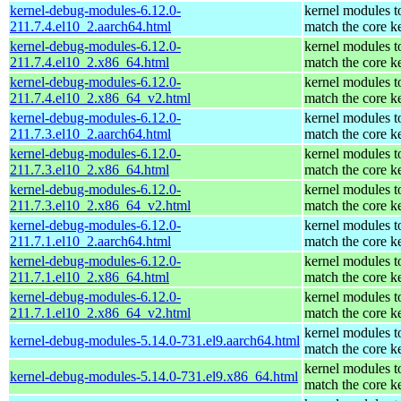
kernel-debug-modules-6.12.0-
kernel modules t
211.7.4.el10_2.aarch64.html
match the core k
kernel-debug-modules-6.12.0-
kernel modules t
211.7.4.el10_2.x86_64.html
match the core k
kernel-debug-modules-6.12.0-
kernel modules t
211.7.4.el10_2.x86_64_v2.html
match the core k
kernel-debug-modules-6.12.0-
kernel modules t
211.7.3.el10_2.aarch64.html
match the core k
kernel-debug-modules-6.12.0-
kernel modules t
211.7.3.el10_2.x86_64.html
match the core k
kernel-debug-modules-6.12.0-
kernel modules t
211.7.3.el10_2.x86_64_v2.html
match the core k
kernel-debug-modules-6.12.0-
kernel modules t
211.7.1.el10_2.aarch64.html
match the core k
kernel-debug-modules-6.12.0-
kernel modules t
211.7.1.el10_2.x86_64.html
match the core k
kernel-debug-modules-6.12.0-
kernel modules t
211.7.1.el10_2.x86_64_v2.html
match the core k
kernel modules t
kernel-debug-modules-5.14.0-731.el9.aarch64.html
match the core k
kernel modules t
kernel-debug-modules-5.14.0-731.el9.x86_64.html
match the core k