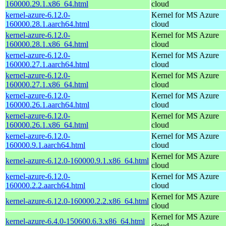
160000.29.1.x86_64.html
cloud
kernel-azure-6.12.0-
Kernel for MS Azure
160000.28.1.aarch64.html
cloud
kernel-azure-6.12.0-
Kernel for MS Azure
160000.28.1.x86_64.html
cloud
kernel-azure-6.12.0-
Kernel for MS Azure
160000.27.1.aarch64.html
cloud
kernel-azure-6.12.0-
Kernel for MS Azure
160000.27.1.x86_64.html
cloud
kernel-azure-6.12.0-
Kernel for MS Azure
160000.26.1.aarch64.html
cloud
kernel-azure-6.12.0-
Kernel for MS Azure
160000.26.1.x86_64.html
cloud
kernel-azure-6.12.0-
Kernel for MS Azure
160000.9.1.aarch64.html
cloud
Kernel for MS Azure
kernel-azure-6.12.0-160000.9.1.x86_64.html
cloud
kernel-azure-6.12.0-
Kernel for MS Azure
160000.2.2.aarch64.html
cloud
Kernel for MS Azure
kernel-azure-6.12.0-160000.2.2.x86_64.html
cloud
Kernel for MS Azure
kernel-azure-6.4.0-150600.6.3.x86_64.html
cloud