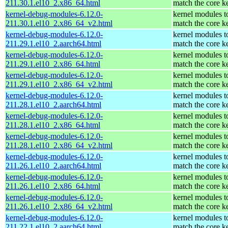
211.30.1.el10_2.x86_64.html
match the core k
kernel-debug-modules-6.12.0-
kernel modules t
211.30.1.el10_2.x86_64_v2.html
match the core k
kernel-debug-modules-6.12.0-
kernel modules t
211.29.1.el10_2.aarch64.html
match the core k
kernel-debug-modules-6.12.0-
kernel modules t
211.29.1.el10_2.x86_64.html
match the core k
kernel-debug-modules-6.12.0-
kernel modules t
211.29.1.el10_2.x86_64_v2.html
match the core k
kernel-debug-modules-6.12.0-
kernel modules t
211.28.1.el10_2.aarch64.html
match the core k
kernel-debug-modules-6.12.0-
kernel modules t
211.28.1.el10_2.x86_64.html
match the core k
kernel-debug-modules-6.12.0-
kernel modules t
211.28.1.el10_2.x86_64_v2.html
match the core k
kernel-debug-modules-6.12.0-
kernel modules t
211.26.1.el10_2.aarch64.html
match the core k
kernel-debug-modules-6.12.0-
kernel modules t
211.26.1.el10_2.x86_64.html
match the core k
kernel-debug-modules-6.12.0-
kernel modules t
211.26.1.el10_2.x86_64_v2.html
match the core k
kernel-debug-modules-6.12.0-
kernel modules t
211.22.1.el10_2.aarch64.html
match the core k