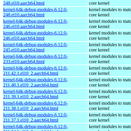
248.el10.aarch64.html
core kernel
kernel-64k-debug-modules-6.12.0-
kernel modules to mat
248.el10.aarch64.html
core kernel
kernel-64k-debug-modules-6.12.0-
kernel modules to mat
246.el10.aarch64.html
core kernel
kernel-64k-debug-modules-6.12.0-
kernel modules to mat
246.el10.aarch64.html
core kernel
kernel-64k-debug-modules-6.12.0-
kernel modules to mat
245.el10.aarch64.html
core kernel
kernel-64k-debug-modules-6.12.0-
kernel modules to mat
233.el10.aarch64.html
core kernel
kernel-64k-debug-modules-6.12.0-
kernel modules to mat
211.42.1.el10_2.aarch64.html
core kernel
kernel-64k-debug-modules-6.12.0-
kernel modules to mat
211.40.1.el10_2.aarch64.html
core kernel
kernel-64k-debug-modules-6.12.0-
kernel modules to mat
211.39.1.el10_2.aarch64.html
core kernel
kernel-64k-debug-modules-6.12.0-
kernel modules to mat
211.38.1.el10_2.aarch64.html
core kernel
kernel-64k-debug-modules-6.12.0-
kernel modules to mat
211.37.1.el10_2.aarch64.html
core kernel
kernel-64k-debug-modules-6.12.0-
kernel modules to mat