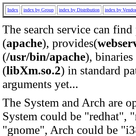
Index
index by Group
index by Distribution
index by Vendo
The search service can find
(
apache
), provides(
webser
(
/usr/bin/apache
), binaries 
(
libXm.so.2
) in standard pa
arguments yet...
The System and Arch are opt
System could be "redhat", "
"gnome", Arch could be "i38