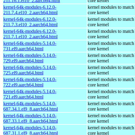
211.16.1.el10_2.aarch64.html
core kernel
kernel-64k-modules-6.12.0-
kernel modules to match
211.7.4.el10_2.aarch64.html
core kernel
kernel-64k-modules-6.12.0-
kernel modules to match
211.7.3.el10_2.aarch64.html
core kernel
kernel-64k-modules-6.12.0-
kernel modules to match
211.7.1.el10_2.aarch64.html
core kernel
kernel-64k-modules-5.14.0-
kernel modules to match
731.el9.aarch64.html
core kernel
kernel-64k-modules-5.14.0-
kernel modules to match
729.el9.aarch64.html
core kernel
kernel-64k-modules-5.14.0-
kernel modules to match
725.el9.aarch64.html
core kernel
kernel-64k-modules-5.14.0-
kernel modules to match
722.el9.aarch64.html
core kernel
kernel-64k-modules-5.14.0-
kernel modules to match
721.el9.aarch64.html
core kernel
kernel-64k-modules-5.14.0-
kernel modules to match
687.34.1.el9_8.aarch64.html
core kernel
kernel-64k-modules-5.14.0-
kernel modules to match
687.33.1.el9_8.aarch64.html
core kernel
kernel-64k-modules-5.14.0-
kernel modules to match
687.31.1.el9_8.aarch64.html
core kernel