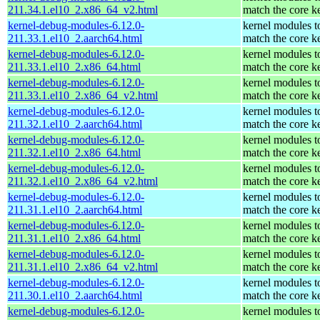
211.34.1.el10_2.x86_64_v2.html
match the core k
kernel-debug-modules-6.12.0-
kernel modules t
211.33.1.el10_2.aarch64.html
match the core k
kernel-debug-modules-6.12.0-
kernel modules t
211.33.1.el10_2.x86_64.html
match the core k
kernel-debug-modules-6.12.0-
kernel modules t
211.33.1.el10_2.x86_64_v2.html
match the core k
kernel-debug-modules-6.12.0-
kernel modules t
211.32.1.el10_2.aarch64.html
match the core k
kernel-debug-modules-6.12.0-
kernel modules t
211.32.1.el10_2.x86_64.html
match the core k
kernel-debug-modules-6.12.0-
kernel modules t
211.32.1.el10_2.x86_64_v2.html
match the core k
kernel-debug-modules-6.12.0-
kernel modules t
211.31.1.el10_2.aarch64.html
match the core k
kernel-debug-modules-6.12.0-
kernel modules t
211.31.1.el10_2.x86_64.html
match the core k
kernel-debug-modules-6.12.0-
kernel modules t
211.31.1.el10_2.x86_64_v2.html
match the core k
kernel-debug-modules-6.12.0-
kernel modules t
211.30.1.el10_2.aarch64.html
match the core k
kernel-debug-modules-6.12.0-
kernel modules t