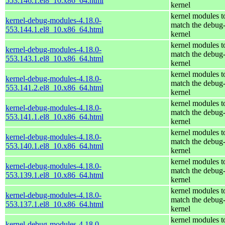
553.146.1.el8_10.x86_64.html
kernel
kernel modules t
kernel-debug-modules-4.18.0-
match the debug
553.144.1.el8_10.x86_64.html
kernel
kernel modules t
kernel-debug-modules-4.18.0-
match the debug
553.143.1.el8_10.x86_64.html
kernel
kernel modules t
kernel-debug-modules-4.18.0-
match the debug
553.141.2.el8_10.x86_64.html
kernel
kernel modules t
kernel-debug-modules-4.18.0-
match the debug
553.141.1.el8_10.x86_64.html
kernel
kernel modules t
kernel-debug-modules-4.18.0-
match the debug
553.140.1.el8_10.x86_64.html
kernel
kernel modules t
kernel-debug-modules-4.18.0-
match the debug
553.139.1.el8_10.x86_64.html
kernel
kernel modules t
kernel-debug-modules-4.18.0-
match the debug
553.137.1.el8_10.x86_64.html
kernel
kernel modules t
kernel-debug-modules-4.18.0-