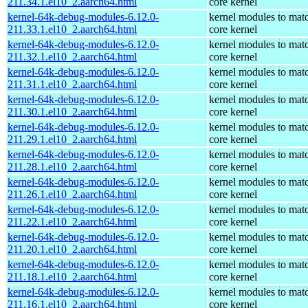
211.34.1.el10_2.aarch64.html
core kernel
kernel-64k-debug-modules-6.12.0-
kernel modules to mat
211.33.1.el10_2.aarch64.html
core kernel
kernel-64k-debug-modules-6.12.0-
kernel modules to mat
211.32.1.el10_2.aarch64.html
core kernel
kernel-64k-debug-modules-6.12.0-
kernel modules to mat
211.31.1.el10_2.aarch64.html
core kernel
kernel-64k-debug-modules-6.12.0-
kernel modules to mat
211.30.1.el10_2.aarch64.html
core kernel
kernel-64k-debug-modules-6.12.0-
kernel modules to mat
211.29.1.el10_2.aarch64.html
core kernel
kernel-64k-debug-modules-6.12.0-
kernel modules to mat
211.28.1.el10_2.aarch64.html
core kernel
kernel-64k-debug-modules-6.12.0-
kernel modules to mat
211.26.1.el10_2.aarch64.html
core kernel
kernel-64k-debug-modules-6.12.0-
kernel modules to mat
211.22.1.el10_2.aarch64.html
core kernel
kernel-64k-debug-modules-6.12.0-
kernel modules to mat
211.20.1.el10_2.aarch64.html
core kernel
kernel-64k-debug-modules-6.12.0-
kernel modules to mat
211.18.1.el10_2.aarch64.html
core kernel
kernel-64k-debug-modules-6.12.0-
kernel modules to mat
211.16.1.el10_2.aarch64.html
core kernel