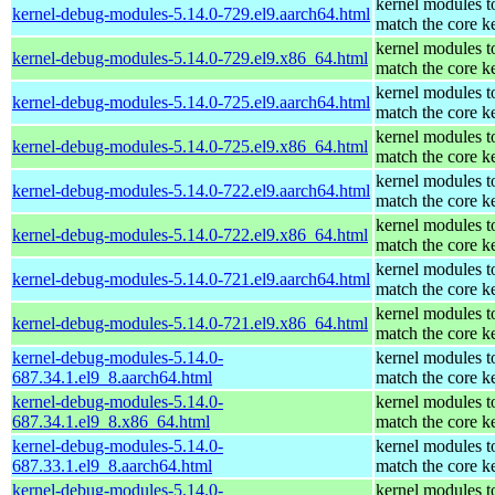
kernel modules t
kernel-debug-modules-5.14.0-729.el9.aarch64.html
match the core k
kernel modules t
kernel-debug-modules-5.14.0-729.el9.x86_64.html
match the core k
kernel modules t
kernel-debug-modules-5.14.0-725.el9.aarch64.html
match the core k
kernel modules t
kernel-debug-modules-5.14.0-725.el9.x86_64.html
match the core k
kernel modules t
kernel-debug-modules-5.14.0-722.el9.aarch64.html
match the core k
kernel modules t
kernel-debug-modules-5.14.0-722.el9.x86_64.html
match the core k
kernel modules t
kernel-debug-modules-5.14.0-721.el9.aarch64.html
match the core k
kernel modules t
kernel-debug-modules-5.14.0-721.el9.x86_64.html
match the core k
kernel-debug-modules-5.14.0-
kernel modules t
687.34.1.el9_8.aarch64.html
match the core k
kernel-debug-modules-5.14.0-
kernel modules t
687.34.1.el9_8.x86_64.html
match the core k
kernel-debug-modules-5.14.0-
kernel modules t
687.33.1.el9_8.aarch64.html
match the core k
kernel-debug-modules-5.14.0-
kernel modules t