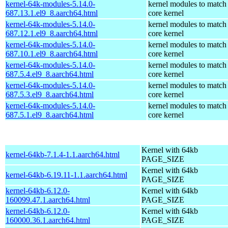
kernel-64k-modules-5.14.0-
kernel modules to match
687.13.1.el9_8.aarch64.html
core kernel
kernel-64k-modules-5.14.0-
kernel modules to match
687.12.1.el9_8.aarch64.html
core kernel
kernel-64k-modules-5.14.0-
kernel modules to match
687.10.1.el9_8.aarch64.html
core kernel
kernel-64k-modules-5.14.0-
kernel modules to match
687.5.4.el9_8.aarch64.html
core kernel
kernel-64k-modules-5.14.0-
kernel modules to match
687.5.3.el9_8.aarch64.html
core kernel
kernel-64k-modules-5.14.0-
kernel modules to match
687.5.1.el9_8.aarch64.html
core kernel
Kernel with 64kb
kernel-64kb-7.1.4-1.1.aarch64.html
PAGE_SIZE
Kernel with 64kb
kernel-64kb-6.19.11-1.1.aarch64.html
PAGE_SIZE
kernel-64kb-6.12.0-
Kernel with 64kb
160099.47.1.aarch64.html
PAGE_SIZE
kernel-64kb-6.12.0-
Kernel with 64kb
160000.36.1.aarch64.html
PAGE_SIZE