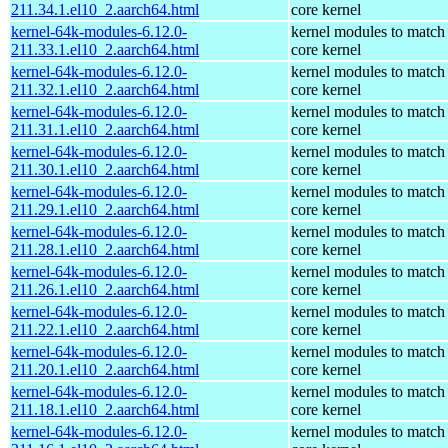
211.34.1.el10_2.aarch64.html
core kernel
kernel-64k-modules-6.12.0-
kernel modules to match
211.33.1.el10_2.aarch64.html
core kernel
kernel-64k-modules-6.12.0-
kernel modules to match
211.32.1.el10_2.aarch64.html
core kernel
kernel-64k-modules-6.12.0-
kernel modules to match
211.31.1.el10_2.aarch64.html
core kernel
kernel-64k-modules-6.12.0-
kernel modules to match
211.30.1.el10_2.aarch64.html
core kernel
kernel-64k-modules-6.12.0-
kernel modules to match
211.29.1.el10_2.aarch64.html
core kernel
kernel-64k-modules-6.12.0-
kernel modules to match
211.28.1.el10_2.aarch64.html
core kernel
kernel-64k-modules-6.12.0-
kernel modules to match
211.26.1.el10_2.aarch64.html
core kernel
kernel-64k-modules-6.12.0-
kernel modules to match
211.22.1.el10_2.aarch64.html
core kernel
kernel-64k-modules-6.12.0-
kernel modules to match
211.20.1.el10_2.aarch64.html
core kernel
kernel-64k-modules-6.12.0-
kernel modules to match
211.18.1.el10_2.aarch64.html
core kernel
kernel-64k-modules-6.12.0-
kernel modules to match