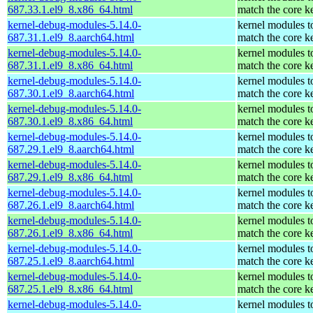
687.33.1.el9_8.x86_64.html
match the core k
kernel-debug-modules-5.14.0-
kernel modules t
687.31.1.el9_8.aarch64.html
match the core k
kernel-debug-modules-5.14.0-
kernel modules t
687.31.1.el9_8.x86_64.html
match the core k
kernel-debug-modules-5.14.0-
kernel modules t
687.30.1.el9_8.aarch64.html
match the core k
kernel-debug-modules-5.14.0-
kernel modules t
687.30.1.el9_8.x86_64.html
match the core k
kernel-debug-modules-5.14.0-
kernel modules t
687.29.1.el9_8.aarch64.html
match the core k
kernel-debug-modules-5.14.0-
kernel modules t
687.29.1.el9_8.x86_64.html
match the core k
kernel-debug-modules-5.14.0-
kernel modules t
687.26.1.el9_8.aarch64.html
match the core k
kernel-debug-modules-5.14.0-
kernel modules t
687.26.1.el9_8.x86_64.html
match the core k
kernel-debug-modules-5.14.0-
kernel modules t
687.25.1.el9_8.aarch64.html
match the core k
kernel-debug-modules-5.14.0-
kernel modules t
687.25.1.el9_8.x86_64.html
match the core k
kernel-debug-modules-5.14.0-
kernel modules t