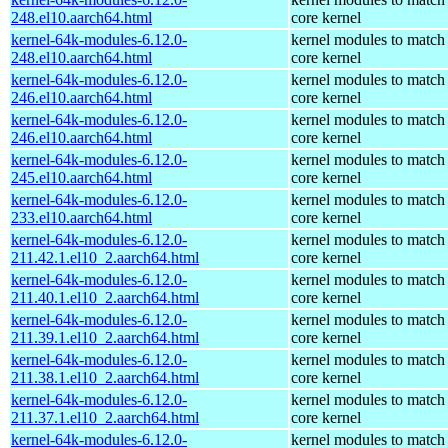
248.el10.aarch64.html
core kernel
kernel-64k-modules-6.12.0-
kernel modules to match
248.el10.aarch64.html
core kernel
kernel-64k-modules-6.12.0-
kernel modules to match
246.el10.aarch64.html
core kernel
kernel-64k-modules-6.12.0-
kernel modules to match
246.el10.aarch64.html
core kernel
kernel-64k-modules-6.12.0-
kernel modules to match
245.el10.aarch64.html
core kernel
kernel-64k-modules-6.12.0-
kernel modules to match
233.el10.aarch64.html
core kernel
kernel-64k-modules-6.12.0-
kernel modules to match
211.42.1.el10_2.aarch64.html
core kernel
kernel-64k-modules-6.12.0-
kernel modules to match
211.40.1.el10_2.aarch64.html
core kernel
kernel-64k-modules-6.12.0-
kernel modules to match
211.39.1.el10_2.aarch64.html
core kernel
kernel-64k-modules-6.12.0-
kernel modules to match
211.38.1.el10_2.aarch64.html
core kernel
kernel-64k-modules-6.12.0-
kernel modules to match
211.37.1.el10_2.aarch64.html
core kernel
kernel-64k-modules-6.12.0-
kernel modules to match