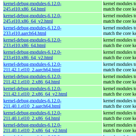
kernel-debug-modules-6.12.0-
kernel modules t
245.el10.x86_64.html
match the core k
kernel-debug-modules-6.12.0-
kernel modules t
245.el10.x86_64_v2.html
match the core k
kernel-debug-modules-6.12.0-
kernel modules t
233.el10.aarch64.html
match the core k
kernel-debug-modules-6.12.0-
kernel modules t
233.el10.x86_64.html
match the core k
kernel-debug-modules-6.12.0-
kernel modules t
233.el10.x86_64_v2.html
match the core k
kernel-debug-modules-6.12.0-
kernel modules t
211.42.1.el10_2.aarch64.html
match the core k
kernel-debug-modules-6.12.0-
kernel modules t
211.42.1.el10_2.x86_64.html
match the core k
kernel-debug-modules-6.12.0-
kernel modules t
211.42.1.el10_2.x86_64_v2.html
match the core k
kernel-debug-modules-6.12.0-
kernel modules t
211.40.1.el10_2.aarch64.html
match the core k
kernel-debug-modules-6.12.0-
kernel modules t
211.40.1.el10_2.x86_64.html
match the core k
kernel-debug-modules-6.12.0-
kernel modules t
211.40.1.el10_2.x86_64_v2.html
match the core k