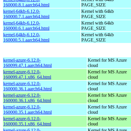
160000.8.1.aarch64.html
PAGE_SIZE
kernel-64kb-6.12.0-
Kernel with 64kb
160000.7.1.aarch64.html
PAGE_SIZE
kernel-64kb-6.12.0-
Kernel with 64kb
160000.6.1.aarch64.html
PAGE_SIZE
kernel-64kb-6.12.0-
Kernel with 64kb
160000.5.1.aarch64.html
PAGE_SIZE
kernel-azure-6.12.0-
Kernel for MS Azure
160099.47.1.aarch64.html
cloud
kernel-azure-6.12.0-
Kernel for MS Azure
160099.47.1.x86_64.html
cloud
kernel-azure-6.12.0-
Kernel for MS Azure
160000.36.1.aarch64.html
cloud
kernel-azure-6.12.0-
Kernel for MS Azure
160000.36.1.x86_64.html
cloud
kernel-azure-6.12.0-
Kernel for MS Azure
160000.35.1.aarch64.html
cloud
kernel-azure-6.12.0-
Kernel for MS Azure
160000.35.1.x86_64.html
cloud
kernel-azure-6.12.0-
Kernel for MS Azure