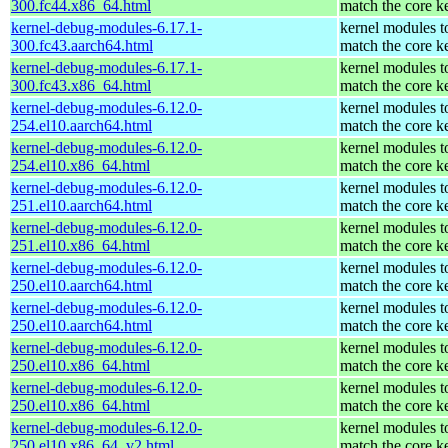
300.fc44.x86_64.html
match the core k
kernel-debug-modules-6.17.1-
kernel modules t
300.fc43.aarch64.html
match the core k
kernel-debug-modules-6.17.1-
kernel modules t
300.fc43.x86_64.html
match the core k
kernel-debug-modules-6.12.0-
kernel modules t
254.el10.aarch64.html
match the core k
kernel-debug-modules-6.12.0-
kernel modules t
254.el10.x86_64.html
match the core k
kernel-debug-modules-6.12.0-
kernel modules t
251.el10.aarch64.html
match the core k
kernel-debug-modules-6.12.0-
kernel modules t
251.el10.x86_64.html
match the core k
kernel-debug-modules-6.12.0-
kernel modules t
250.el10.aarch64.html
match the core k
kernel-debug-modules-6.12.0-
kernel modules t
250.el10.aarch64.html
match the core k
kernel-debug-modules-6.12.0-
kernel modules t
250.el10.x86_64.html
match the core k
kernel-debug-modules-6.12.0-
kernel modules t
250.el10.x86_64.html
match the core k
kernel-debug-modules-6.12.0-
kernel modules t
250.el10.x86_64_v2.html
match the core k