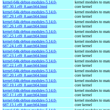
kernel-64k-debug-modules-5.14.0-
kernel modules to mat
687.30.1.el9_8.aarch64.html
core kernel
kernel-64k-debug-modules-5.14.0-
kernel modules to mat
687.29.1.el9_8.aarch64.html
core kernel
kernel-64k-debug-modules-5.14.0-
kernel modules to mat
687.26.1.el9_8.aarch64.html
core kernel
kernel-64k-debug-modules-5.14.0-
kernel modules to mat
687.25.1.el9_8.aarch64.html
core kernel
kernel-64k-debug-modules-5.14.0-
kernel modules to mat
687.24.1.el9_8.aarch64.html
core kernel
kernel-64k-debug-modules-5.14.0-
kernel modules to mat
687.23.1.el9_8.aarch64.html
core kernel
kernel-64k-debug-modules-5.14.0-
kernel modules to mat
687.22.1.el9_8.aarch64.html
core kernel
kernel-64k-debug-modules-5.14.0-
kernel modules to mat
687.20.1.el9_8.aarch64.html
core kernel
kernel-64k-debug-modules-5.14.0-
kernel modules to mat
687.19.1.el9_8.aarch64.html
core kernel
kernel-64k-debug-modules-5.14.0-
kernel modules to mat
687.17.1.el9_8.aarch64.html
core kernel
kernel-64k-debug-modules-5.14.0-
kernel modules to mat
687.15.1.el9_8.aarch64.html
core kernel