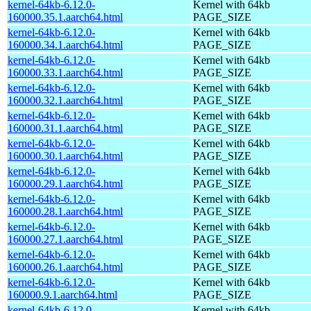
kernel-64kb-6.12.0-
Kernel with 64kb
160000.35.1.aarch64.html
PAGE_SIZE
kernel-64kb-6.12.0-
Kernel with 64kb
160000.34.1.aarch64.html
PAGE_SIZE
kernel-64kb-6.12.0-
Kernel with 64kb
160000.33.1.aarch64.html
PAGE_SIZE
kernel-64kb-6.12.0-
Kernel with 64kb
160000.32.1.aarch64.html
PAGE_SIZE
kernel-64kb-6.12.0-
Kernel with 64kb
160000.31.1.aarch64.html
PAGE_SIZE
kernel-64kb-6.12.0-
Kernel with 64kb
160000.30.1.aarch64.html
PAGE_SIZE
kernel-64kb-6.12.0-
Kernel with 64kb
160000.29.1.aarch64.html
PAGE_SIZE
kernel-64kb-6.12.0-
Kernel with 64kb
160000.28.1.aarch64.html
PAGE_SIZE
kernel-64kb-6.12.0-
Kernel with 64kb
160000.27.1.aarch64.html
PAGE_SIZE
kernel-64kb-6.12.0-
Kernel with 64kb
160000.26.1.aarch64.html
PAGE_SIZE
kernel-64kb-6.12.0-
Kernel with 64kb
160000.9.1.aarch64.html
PAGE_SIZE
kernel-64kb-6.12.0-
Kernel with 64kb