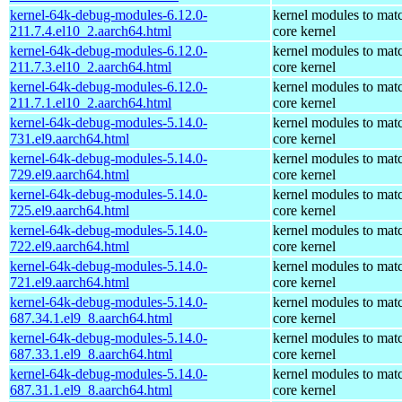
kernel-64k-debug-modules-6.12.0-
kernel modules to mat
211.7.4.el10_2.aarch64.html
core kernel
kernel-64k-debug-modules-6.12.0-
kernel modules to mat
211.7.3.el10_2.aarch64.html
core kernel
kernel-64k-debug-modules-6.12.0-
kernel modules to mat
211.7.1.el10_2.aarch64.html
core kernel
kernel-64k-debug-modules-5.14.0-
kernel modules to mat
731.el9.aarch64.html
core kernel
kernel-64k-debug-modules-5.14.0-
kernel modules to mat
729.el9.aarch64.html
core kernel
kernel-64k-debug-modules-5.14.0-
kernel modules to mat
725.el9.aarch64.html
core kernel
kernel-64k-debug-modules-5.14.0-
kernel modules to mat
722.el9.aarch64.html
core kernel
kernel-64k-debug-modules-5.14.0-
kernel modules to mat
721.el9.aarch64.html
core kernel
kernel-64k-debug-modules-5.14.0-
kernel modules to mat
687.34.1.el9_8.aarch64.html
core kernel
kernel-64k-debug-modules-5.14.0-
kernel modules to mat
687.33.1.el9_8.aarch64.html
core kernel
kernel-64k-debug-modules-5.14.0-
kernel modules to mat
687.31.1.el9_8.aarch64.html
core kernel