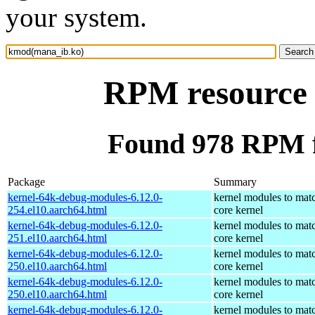
your system.
RPM resource
Found 978 RPM 
Package
Summary
kernel-64k-debug-modules-6.12.0-
kernel modules to mat
254.el10.aarch64.html
core kernel
kernel-64k-debug-modules-6.12.0-
kernel modules to mat
251.el10.aarch64.html
core kernel
kernel-64k-debug-modules-6.12.0-
kernel modules to mat
250.el10.aarch64.html
core kernel
kernel-64k-debug-modules-6.12.0-
kernel modules to mat
250.el10.aarch64.html
core kernel
kernel-64k-debug-modules-6.12.0-
kernel modules to mat