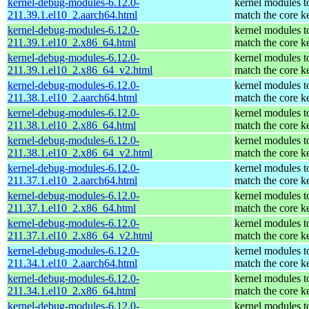
kernel-debug-modules-6.12.0-
kernel modules t
211.39.1.el10_2.aarch64.html
match the core k
kernel-debug-modules-6.12.0-
kernel modules t
211.39.1.el10_2.x86_64.html
match the core k
kernel-debug-modules-6.12.0-
kernel modules t
211.39.1.el10_2.x86_64_v2.html
match the core k
kernel-debug-modules-6.12.0-
kernel modules t
211.38.1.el10_2.aarch64.html
match the core k
kernel-debug-modules-6.12.0-
kernel modules t
211.38.1.el10_2.x86_64.html
match the core k
kernel-debug-modules-6.12.0-
kernel modules t
211.38.1.el10_2.x86_64_v2.html
match the core k
kernel-debug-modules-6.12.0-
kernel modules t
211.37.1.el10_2.aarch64.html
match the core k
kernel-debug-modules-6.12.0-
kernel modules t
211.37.1.el10_2.x86_64.html
match the core k
kernel-debug-modules-6.12.0-
kernel modules t
211.37.1.el10_2.x86_64_v2.html
match the core k
kernel-debug-modules-6.12.0-
kernel modules t
211.34.1.el10_2.aarch64.html
match the core k
kernel-debug-modules-6.12.0-
kernel modules t
211.34.1.el10_2.x86_64.html
match the core k
kernel-debug-modules-6.12.0-
kernel modules t