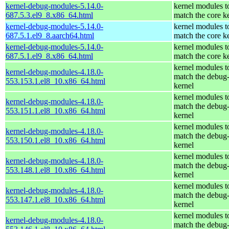
kernel-debug-modules-5.14.0-
kernel modules t
687.5.3.el9_8.x86_64.html
match the core k
kernel-debug-modules-5.14.0-
kernel modules t
687.5.1.el9_8.aarch64.html
match the core k
kernel-debug-modules-5.14.0-
kernel modules t
687.5.1.el9_8.x86_64.html
match the core k
kernel modules t
kernel-debug-modules-4.18.0-
match the debug
553.153.1.el8_10.x86_64.html
kernel
kernel modules t
kernel-debug-modules-4.18.0-
match the debug
553.151.1.el8_10.x86_64.html
kernel
kernel modules t
kernel-debug-modules-4.18.0-
match the debug
553.150.1.el8_10.x86_64.html
kernel
kernel modules t
kernel-debug-modules-4.18.0-
match the debug
553.148.1.el8_10.x86_64.html
kernel
kernel modules t
kernel-debug-modules-4.18.0-
match the debug
553.147.1.el8_10.x86_64.html
kernel
kernel modules t
kernel-debug-modules-4.18.0-
match the debug