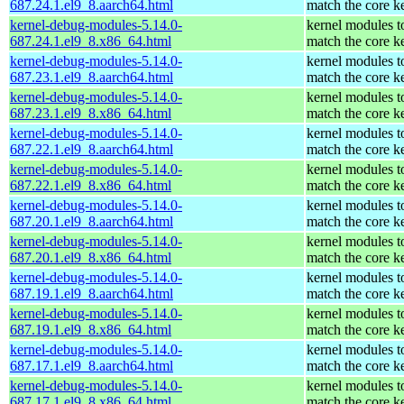
687.24.1.el9_8.aarch64.html
match the core k
kernel-debug-modules-5.14.0-
kernel modules t
687.24.1.el9_8.x86_64.html
match the core k
kernel-debug-modules-5.14.0-
kernel modules t
687.23.1.el9_8.aarch64.html
match the core k
kernel-debug-modules-5.14.0-
kernel modules t
687.23.1.el9_8.x86_64.html
match the core k
kernel-debug-modules-5.14.0-
kernel modules t
687.22.1.el9_8.aarch64.html
match the core k
kernel-debug-modules-5.14.0-
kernel modules t
687.22.1.el9_8.x86_64.html
match the core k
kernel-debug-modules-5.14.0-
kernel modules t
687.20.1.el9_8.aarch64.html
match the core k
kernel-debug-modules-5.14.0-
kernel modules t
687.20.1.el9_8.x86_64.html
match the core k
kernel-debug-modules-5.14.0-
kernel modules t
687.19.1.el9_8.aarch64.html
match the core k
kernel-debug-modules-5.14.0-
kernel modules t
687.19.1.el9_8.x86_64.html
match the core k
kernel-debug-modules-5.14.0-
kernel modules t
687.17.1.el9_8.aarch64.html
match the core k
kernel-debug-modules-5.14.0-
kernel modules t
687.17.1.el9_8.x86_64.html
match the core k