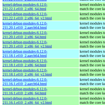
kernel-debug-modules-6.12.0-
kernel modules t
211.22.1.el10_2.x86_64.html
match the core k
kernel-debug-modules-6.12.0-
kernel modules t
211.22.1.el10_2.x86_64_v2.html
match the core k
kernel-debug-modules-6.12.0-
kernel modules t
211.20.1.el10_2.aarch64.html
match the core k
kernel-debug-modules-6.12.0-
kernel modules t
211.20.1.el10_2.x86_64.html
match the core k
kernel-debug-modules-6.12.0-
kernel modules t
211.20.1.el10_2.x86_64_v2.html
match the core k
kernel-debug-modules-6.12.0-
kernel modules t
211.18.1.el10_2.aarch64.html
match the core k
kernel-debug-modules-6.12.0-
kernel modules t
211.18.1.el10_2.x86_64.html
match the core k
kernel-debug-modules-6.12.0-
kernel modules t
211.18.1.el10_2.x86_64_v2.html
match the core k
kernel-debug-modules-6.12.0-
kernel modules t
211.16.1.el10_2.aarch64.html
match the core k
kernel-debug-modules-6.12.0-
kernel modules t
211.16.1.el10_2.x86_64.html
match the core k
kernel-debug-modules-6.12.0-
kernel modules t
211.16.1.el10_2.x86_64_v2.html
match the core k