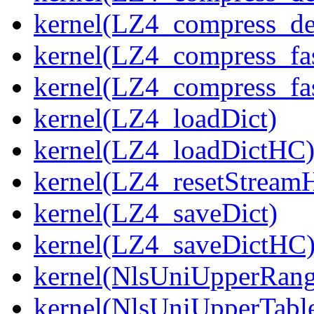
kernel(LZ4_compress_de
kernel(LZ4_compress_fa
kernel(LZ4_compress_fas
kernel(LZ4_loadDict)
kernel(LZ4_loadDictHC
kernel(LZ4_resetStream
kernel(LZ4_saveDict)
kernel(LZ4_saveDictHC
kernel(NlsUniUpperRang
kernel(NlsUniUpperTabl