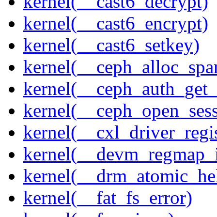
kernel(__cast6_decrypt)
kernel(__cast6_encrypt)
kernel(__cast6_setkey)
kernel(__ceph_alloc_spa
kernel(__ceph_auth_get_
kernel(__ceph_open_sess
kernel(__cxl_driver_regis
kernel(__devm_regmap_i
kernel(__drm_atomic_he
kernel(__fat_fs_error)