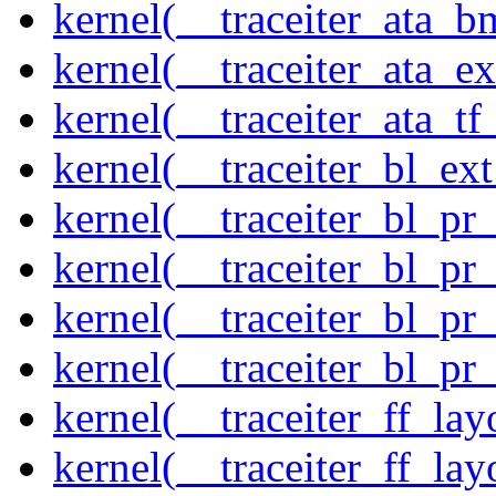
kernel(__traceiter_ata_
kernel(__traceiter_ata_
kernel(__traceiter_ata_tf
kernel(__traceiter_bl_ex
kernel(__traceiter_bl_pr
kernel(__traceiter_bl_pr
kernel(__traceiter_bl_pr
kernel(__traceiter_bl_pr
kernel(__traceiter_ff_la
kernel(__traceiter_ff_lay