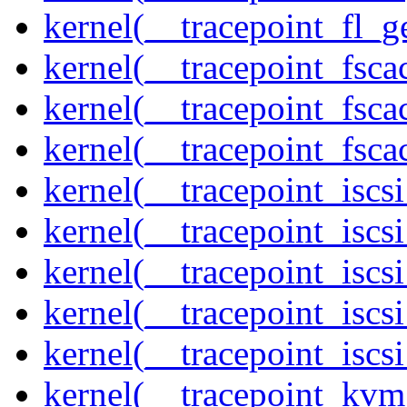
kernel(__tracepoint_fl_g
kernel(__tracepoint_fsca
kernel(__tracepoint_fsca
kernel(__tracepoint_fsc
kernel(__tracepoint_isc
kernel(__tracepoint_iscs
kernel(__tracepoint_iscs
kernel(__tracepoint_isc
kernel(__tracepoint_iscs
kernel(__tracepoint_kvm