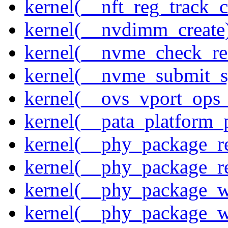
kernel(__nft_reg_track_c
kernel(__nvdimm_create
kernel(__nvme_check_re
kernel(__nvme_submit_
kernel(__ovs_vport_ops_
kernel(__pata_platform_
kernel(__phy_package_r
kernel(__phy_package_
kernel(__phy_package_w
kernel(__phy_package_