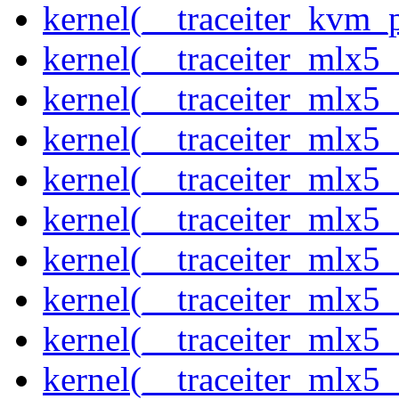
kernel(__traceiter_kvm_p
kernel(__traceiter_mlx5
kernel(__traceiter_mlx5_
kernel(__traceiter_mlx5_
kernel(__traceiter_mlx5_
kernel(__traceiter_mlx5_
kernel(__traceiter_mlx5_
kernel(__traceiter_mlx5_
kernel(__traceiter_mlx5_
kernel(__traceiter_mlx5