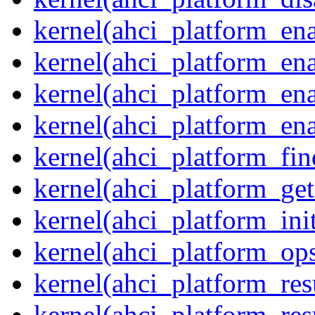
kernel(ahci_platform_ena
kernel(ahci_platform_en
kernel(ahci_platform_ena
kernel(ahci_platform_ena
kernel(ahci_platform_fin
kernel(ahci_platform_get
kernel(ahci_platform_ini
kernel(ahci_platform_op
kernel(ahci_platform_re
kernel(ahci_platform_re