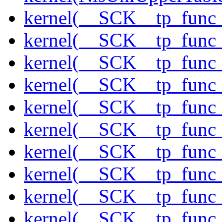
kernel(__SCK__tp_func
kernel(__SCK__tp_func_
kernel(__SCK__tp_func
kernel(__SCK__tp_func
kernel(__SCK__tp_func_
kernel(__SCK__tp_func_
kernel(__SCK__tp_func_
kernel(__SCK__tp_func_
kernel(__SCK__tp_func
kernel(__SCK__tp_func_