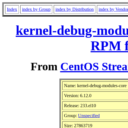
Index
index by Group
index by Distribution
index by Vendo
kernel-debug-modul
RPM f
From
CentOS Strea
Name: kernel-debug-modules-core
Version: 6.12.0
Release: 233.el10
Group:
Unspecified
Size: 27863719