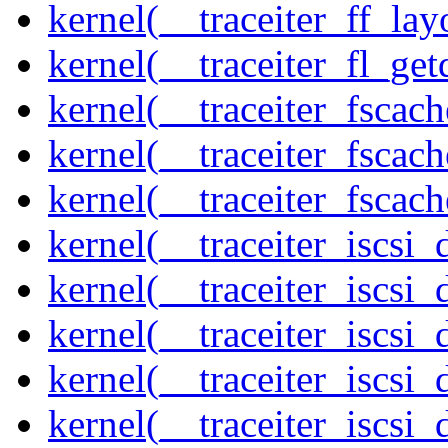
kernel(__traceiter_ff_lay
kernel(__traceiter_fl_get
kernel(__traceiter_fscac
kernel(__traceiter_fscac
kernel(__traceiter_fscac
kernel(__traceiter_iscsi
kernel(__traceiter_iscsi
kernel(__traceiter_iscsi
kernel(__traceiter_iscsi
kernel(__traceiter_iscsi_