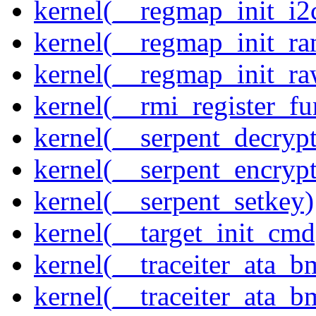
kernel(__regmap_init_i2
kernel(__regmap_init_ra
kernel(__regmap_init_r
kernel(__rmi_register_fu
kernel(__serpent_decrypt
kernel(__serpent_encrypt
kernel(__serpent_setkey)
kernel(__target_init_cmd
kernel(__traceiter_ata_
kernel(__traceiter_ata_b