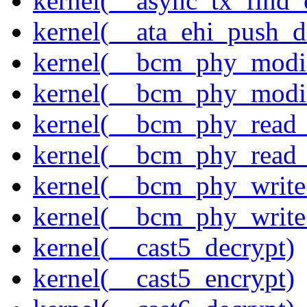
kernel(__async_tx_find_
kernel(__ata_ehi_push_d
kernel(__bcm_phy_modi
kernel(__bcm_phy_modi
kernel(__bcm_phy_read
kernel(__bcm_phy_read_
kernel(__bcm_phy_write
kernel(__bcm_phy_write
kernel(__cast5_decrypt)
kernel(__cast5_encrypt)