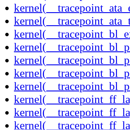
kernel(__tracepoint_at
kernel(__tracepoint_ata_
kernel(__tracepoint_bl_
kernel(__tracepoint_bl_
kernel(__tracepoint_bl_
kernel(__tracepoint_bl_
kernel(__tracepoint_bl_
kernel(__tracepoint_ff_
kernel(__tracepoint_ff_l
kernel(__tracepoint_ff_l