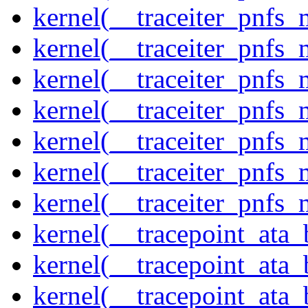
kernel(__traceiter_pnfs
kernel(__traceiter_pnfs_
kernel(__traceiter_pnfs_
kernel(__traceiter_pnfs
kernel(__traceiter_pnfs_
kernel(__traceiter_pnfs
kernel(__traceiter_pnfs_
kernel(__tracepoint_ata
kernel(__tracepoint_ata
kernel(__tracepoint_ata