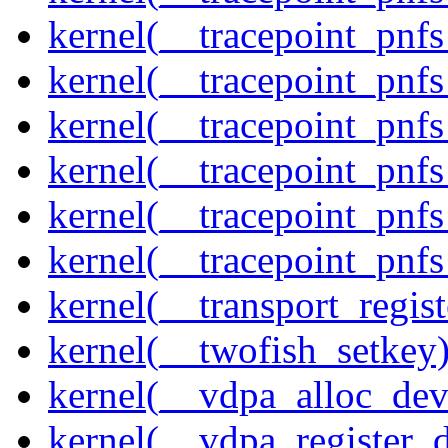
kernel(__tracepoint_pnf
kernel(__tracepoint_pnf
kernel(__tracepoint_pnf
kernel(__tracepoint_pnf
kernel(__tracepoint_pnf
kernel(__tracepoint_pnfs
kernel(__transport_regist
kernel(__twofish_setkey
kernel(__vdpa_alloc_dev
kernel(__vdpa_register_d