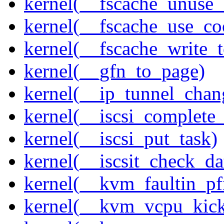
kernel(__fscache_unuse_
kernel(__fscache_use_co
kernel(__fscache_write_
kernel(__gfn_to_page)
kernel(__ip_tunnel_cha
kernel(__iscsi_complete
kernel(__iscsi_put_task)
kernel(__iscsit_check_da
kernel(__kvm_faultin_pf
kernel(__kvm_vcpu_kic