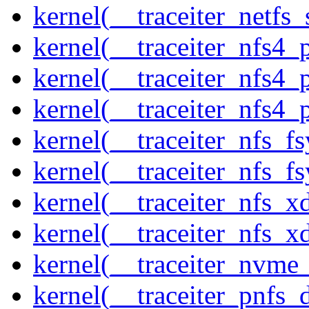
kernel(__traceiter_netfs_
kernel(__traceiter_nfs4
kernel(__traceiter_nfs4_
kernel(__traceiter_nfs4_
kernel(__traceiter_nfs_f
kernel(__traceiter_nfs_fs
kernel(__traceiter_nfs_x
kernel(__traceiter_nfs_xd
kernel(__traceiter_nvme
kernel(__traceiter_pnfs_