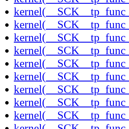
kernel(__SCK__tp_func_
kernel(__SCK__tp_func_
kernel(__SCK__tp_func
kernel(__SCK__tp_func
kernel(__SCK__tp_func_
kernel(__SCK__tp_func_
kernel(__SCK__tp_func_
kernel(__SCK__tp_func_
kernel(__SCK__tp_func_
kernel(__SCK__tp_func_