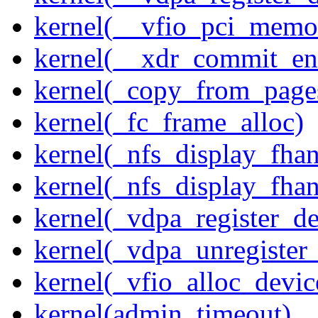
kernel(__vfio_pci_memo
kernel(__xdr_commit_en
kernel(_copy_from_page
kernel(_fc_frame_alloc)
kernel(_nfs_display_fhan
kernel(_nfs_display_fha
kernel(_vdpa_register_de
kernel(_vdpa_unregister
kernel(_vfio_alloc_devic
kernel(admin_timeout)