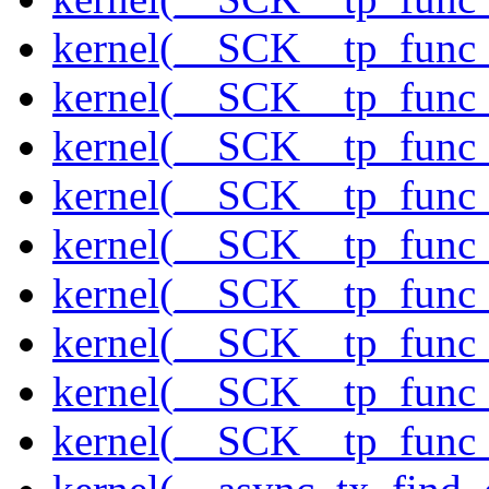
kernel(__SCK__tp_func
kernel(__SCK__tp_func_
kernel(__SCK__tp_func_
kernel(__SCK__tp_func_
kernel(__SCK__tp_func_
kernel(__SCK__tp_func_
kernel(__SCK__tp_func_
kernel(__SCK__tp_func_
kernel(__SCK__tp_func_