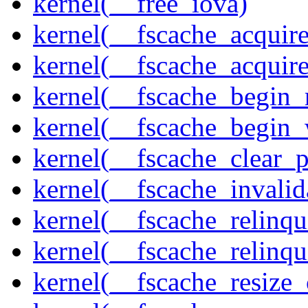
kernel(__free_iova)
kernel(__fscache_acquir
kernel(__fscache_acquir
kernel(__fscache_begin_
kernel(__fscache_begin_
kernel(__fscache_clear_p
kernel(__fscache_invalid
kernel(__fscache_relinqu
kernel(__fscache_relinq
kernel(__fscache_resize_