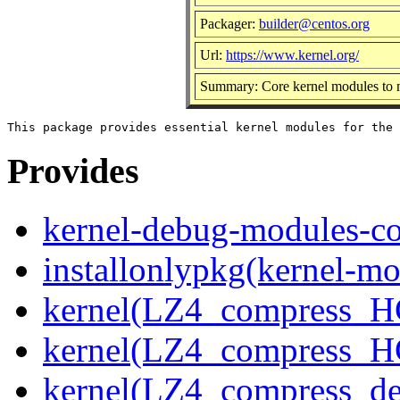
Packager:
builder@centos.org
Url:
https://www.kernel.org/
Summary: Core kernel modules to m
Provides
kernel-debug-modules-co
installonlypkg(kernel-mo
kernel(LZ4_compress_H
kernel(LZ4_compress_H
kernel(LZ4_compress_de