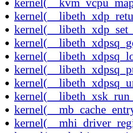
kernel(__kvm_vcpu_map
kernel(__libeth_xdp_retu
kernel(__libeth_xdp_set_
kernel(__libeth_xdpsq_g
kernel(__libeth_xdpsq_l
kernel(__libeth_xdpsq_p
kernel(__libeth_xdpsq_u
kernel(__libeth_xsk_run
kernel(__mb_cache_entry
kernel(__mhi_driver_regi