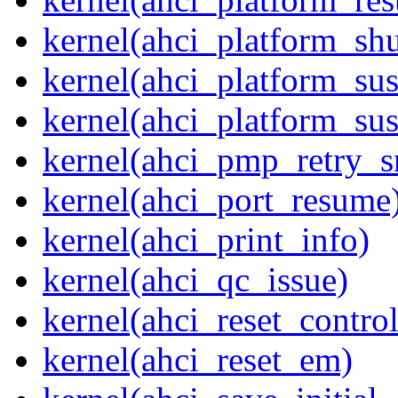
kernel(ahci_platform_sh
kernel(ahci_platform_su
kernel(ahci_platform_su
kernel(ahci_pmp_retry_s
kernel(ahci_port_resume
kernel(ahci_print_info)
kernel(ahci_qc_issue)
kernel(ahci_reset_control
kernel(ahci_reset_em)