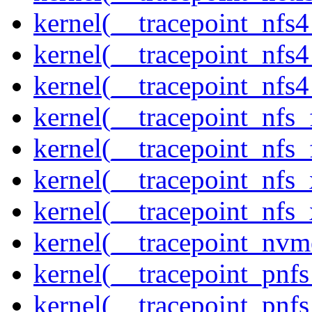
kernel(__tracepoint_nfs
kernel(__tracepoint_nfs
kernel(__tracepoint_nfs4
kernel(__tracepoint_nfs_
kernel(__tracepoint_nfs_
kernel(__tracepoint_nfs_
kernel(__tracepoint_nfs_
kernel(__tracepoint_nvm
kernel(__tracepoint_pnf
kernel(__tracepoint_pnf