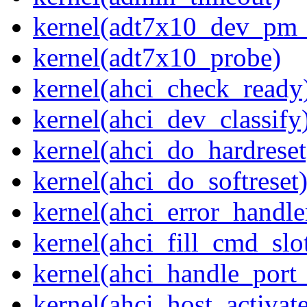
kernel(adt7x10_dev_pm
kernel(adt7x10_probe)
kernel(ahci_check_ready
kernel(ahci_dev_classify
kernel(ahci_do_hardreset
kernel(ahci_do_softreset
kernel(ahci_error_handle
kernel(ahci_fill_cmd_slo
kernel(ahci_handle_port_
kernel(ahci_host_activate