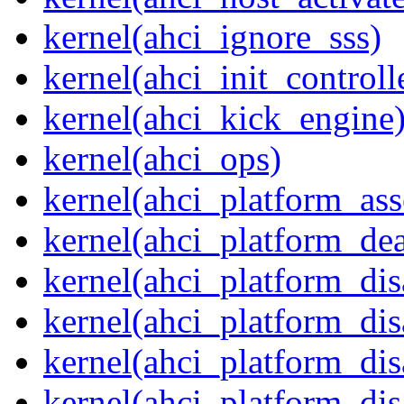
kernel(ahci_ignore_sss)
kernel(ahci_init_controll
kernel(ahci_kick_engine
kernel(ahci_ops)
kernel(ahci_platform_asse
kernel(ahci_platform_dea
kernel(ahci_platform_dis
kernel(ahci_platform_di
kernel(ahci_platform_dis
kernel(ahci_platform_dis