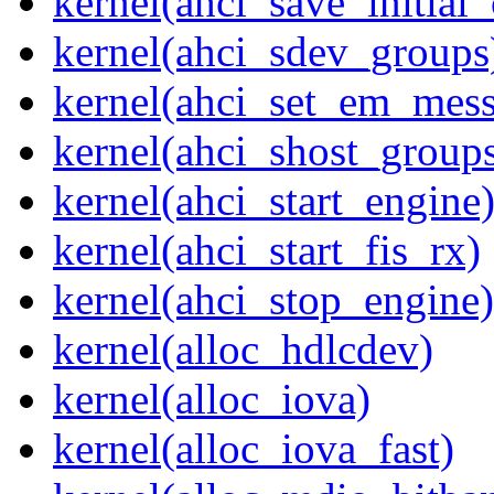
kernel(ahci_save_initial_
kernel(ahci_sdev_groups
kernel(ahci_set_em_mess
kernel(ahci_shost_group
kernel(ahci_start_engine
kernel(ahci_start_fis_rx)
kernel(ahci_stop_engine)
kernel(alloc_hdlcdev)
kernel(alloc_iova)
kernel(alloc_iova_fast)