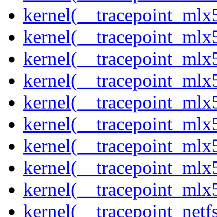
kernel(__tracepoint_mlx
kernel(__tracepoint_mlx
kernel(__tracepoint_mlx
kernel(__tracepoint_mlx
kernel(__tracepoint_mlx5
kernel(__tracepoint_mlx5
kernel(__tracepoint_mlx
kernel(__tracepoint_mlx5
kernel(__tracepoint_mlx
kernel(__tracepoint_netf