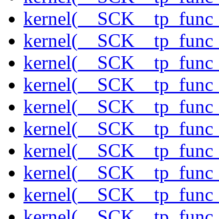
kernel(__SCK__tp_func_
kernel(__SCK__tp_func_
kernel(__SCK__tp_func_f
kernel(__SCK__tp_func_
kernel(__SCK__tp_func_
kernel(__SCK__tp_func_
kernel(__SCK__tp_func_
kernel(__SCK__tp_func_
kernel(__SCK__tp_func_
kernel(__SCK__tp_func_