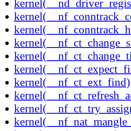
kernel(__nd_driver_regis
kernel(__nf_conntrack_c
kernel(__nf_conntrack_h
kernel(__nf_ct_change_s
kernel(__nf_ct_change_t
kernel(__nf_ct_expect_f
kernel(__nf_ct_ext_find)
kernel(__nf_ct_refresh_a
kernel(__nf_ct_try_assig
kernel(__nf_nat_mangle_