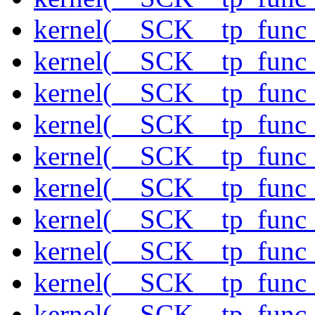
kernel(__SCK__tp_func_
kernel(__SCK__tp_func
kernel(__SCK__tp_func_
kernel(__SCK__tp_func
kernel(__SCK__tp_func_
kernel(__SCK__tp_func_
kernel(__SCK__tp_func_
kernel(__SCK__tp_func_
kernel(__SCK__tp_func_
kernel(__SCK__tp_func_