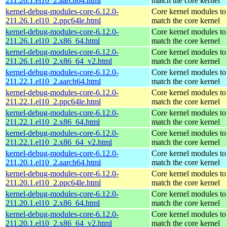
211.26.1.el10_2.aarch64.html
match the core kernel
kernel-debug-modules-core-6.12.0-
Core kernel modules to
211.26.1.el10_2.ppc64le.html
match the core kernel
kernel-debug-modules-core-6.12.0-
Core kernel modules to
211.26.1.el10_2.x86_64.html
match the core kernel
kernel-debug-modules-core-6.12.0-
Core kernel modules to
211.26.1.el10_2.x86_64_v2.html
match the core kernel
kernel-debug-modules-core-6.12.0-
Core kernel modules to
211.22.1.el10_2.aarch64.html
match the core kernel
kernel-debug-modules-core-6.12.0-
Core kernel modules to
211.22.1.el10_2.ppc64le.html
match the core kernel
kernel-debug-modules-core-6.12.0-
Core kernel modules to
211.22.1.el10_2.x86_64.html
match the core kernel
kernel-debug-modules-core-6.12.0-
Core kernel modules to
211.22.1.el10_2.x86_64_v2.html
match the core kernel
kernel-debug-modules-core-6.12.0-
Core kernel modules to
211.20.1.el10_2.aarch64.html
match the core kernel
kernel-debug-modules-core-6.12.0-
Core kernel modules to
211.20.1.el10_2.ppc64le.html
match the core kernel
kernel-debug-modules-core-6.12.0-
Core kernel modules to
211.20.1.el10_2.x86_64.html
match the core kernel
kernel-debug-modules-core-6.12.0-
Core kernel modules to
211.20.1.el10_2.x86_64_v2.html
match the core kernel