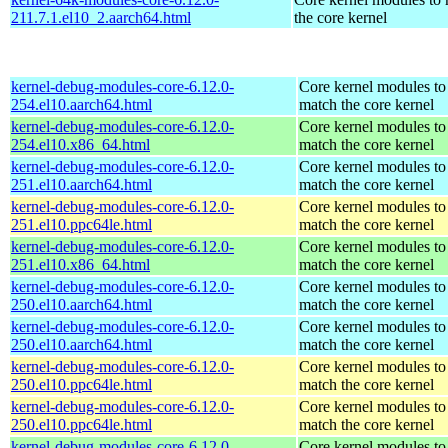
211.7.1.el10_2.aarch64.html
the core kernel
kernel-debug-modules-core-6.12.0-
Core kernel modules to
254.el10.aarch64.html
match the core kernel
kernel-debug-modules-core-6.12.0-
Core kernel modules to
254.el10.x86_64.html
match the core kernel
kernel-debug-modules-core-6.12.0-
Core kernel modules to
251.el10.aarch64.html
match the core kernel
kernel-debug-modules-core-6.12.0-
Core kernel modules to
251.el10.ppc64le.html
match the core kernel
kernel-debug-modules-core-6.12.0-
Core kernel modules to
251.el10.x86_64.html
match the core kernel
kernel-debug-modules-core-6.12.0-
Core kernel modules to
250.el10.aarch64.html
match the core kernel
kernel-debug-modules-core-6.12.0-
Core kernel modules to
250.el10.aarch64.html
match the core kernel
kernel-debug-modules-core-6.12.0-
Core kernel modules to
250.el10.ppc64le.html
match the core kernel
kernel-debug-modules-core-6.12.0-
Core kernel modules to
250.el10.ppc64le.html
match the core kernel
kernel-debug-modules-core-6.12.0-
Core kernel modules to