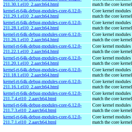
211.30.1.el10_2.aarch64.html
match the core kernel
kernel-rt-64k-debug-modules-core-6.12.0-
Core kernel modules 
211.29.1.el10_2.aarch64.html
match the core kernel
kernel-rt-64k-debug-modules-core-6.12.0-
Core kernel modules 
211.28.1.el10_2.aarch64.html
match the core kernel
kernel-rt-64k-debug-modules-core-6.12.0-
Core kernel modules 
211.26.1.el10_2.aarch64.html
match the core kernel
kernel-rt-64k-debug-modules-core-6.12.0-
Core kernel modules 
211.22.1.el10_2.aarch64.html
match the core kernel
kernel-rt-64k-debug-modules-core-6.12.0-
Core kernel modules 
211.20.1.el10_2.aarch64.html
match the core kernel
kernel-rt-64k-debug-modules-core-6.12.0-
Core kernel modules 
211.18.1.el10_2.aarch64.html
match the core kernel
kernel-rt-64k-debug-modules-core-6.12.0-
Core kernel modules 
211.16.1.el10_2.aarch64.html
match the core kernel
kernel-rt-64k-debug-modules-core-6.12.0-
Core kernel modules 
211.7.4.el10_2.aarch64.html
match the core kernel
kernel-rt-64k-debug-modules-core-6.12.0-
Core kernel modules 
211.7.3.el10_2.aarch64.html
match the core kernel
kernel-rt-64k-debug-modules-core-6.12.0-
Core kernel modules 
211.7.1.el10_2.aarch64.html
match the core kernel