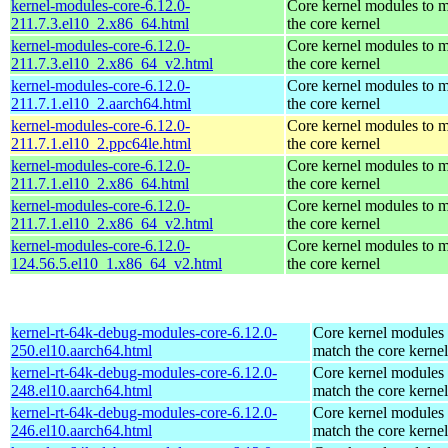
kernel-modules-core-6.12.0-
Core kernel modules to 
211.7.3.el10_2.x86_64.html
the core kernel
kernel-modules-core-6.12.0-
Core kernel modules to 
211.7.3.el10_2.x86_64_v2.html
the core kernel
kernel-modules-core-6.12.0-
Core kernel modules to 
211.7.1.el10_2.aarch64.html
the core kernel
kernel-modules-core-6.12.0-
Core kernel modules to 
211.7.1.el10_2.ppc64le.html
the core kernel
kernel-modules-core-6.12.0-
Core kernel modules to 
211.7.1.el10_2.x86_64.html
the core kernel
kernel-modules-core-6.12.0-
Core kernel modules to 
211.7.1.el10_2.x86_64_v2.html
the core kernel
kernel-modules-core-6.12.0-
Core kernel modules to 
124.56.5.el10_1.x86_64_v2.html
the core kernel
kernel-rt-64k-debug-modules-core-6.12.0-
Core kernel modules 
250.el10.aarch64.html
match the core kernel
kernel-rt-64k-debug-modules-core-6.12.0-
Core kernel modules 
248.el10.aarch64.html
match the core kernel
kernel-rt-64k-debug-modules-core-6.12.0-
Core kernel modules 
246.el10.aarch64.html
match the core kernel