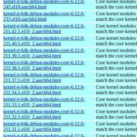
kernel-rt-64k-debug-modules-core-6.12.0-
Core kernel modules 
245.el10.aarch64.html
match the core kernel
kernel-rt-64k-debug-modules-core-6.12.0-
Core kernel modules 
233.el10.aarch64.html
match the core kernel
kernel-rt-64k-debug-modules-core-6.12.0-
Core kernel modules 
211.42.1.el10_2.aarch64.html
match the core kernel
kernel-rt-64k-debug-modules-core-6.12.0-
Core kernel modules 
211.40.1.el10_2.aarch64.html
match the core kernel
kernel-rt-64k-debug-modules-core-6.12.0-
Core kernel modules 
211.39.1.el10_2.aarch64.html
match the core kernel
kernel-rt-64k-debug-modules-core-6.12.0-
Core kernel modules 
211.38.1.el10_2.aarch64.html
match the core kernel
kernel-rt-64k-debug-modules-core-6.12.0-
Core kernel modules 
211.37.1.el10_2.aarch64.html
match the core kernel
kernel-rt-64k-debug-modules-core-6.12.0-
Core kernel modules 
211.34.1.el10_2.aarch64.html
match the core kernel
kernel-rt-64k-debug-modules-core-6.12.0-
Core kernel modules 
211.33.1.el10_2.aarch64.html
match the core kernel
kernel-rt-64k-debug-modules-core-6.12.0-
Core kernel modules 
211.32.1.el10_2.aarch64.html
match the core kernel
kernel-rt-64k-debug-modules-core-6.12.0-
Core kernel modules 
211.31.1.el10_2.aarch64.html
match the core kernel
kernel-rt-64k-debug-modules-core-6.12.0-
Core kernel modules 