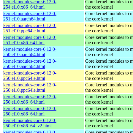
kernel-modules-core-6.12.0-
Core kernel modules to 
254.el10.x86_64.html
the core kernel
kernel-modules-core-6.12.0-
Core kernel modules to 
251.el10.aarch64.html
the core kernel
kernel-modules-core-6.12.0-
Core kernel modules to 
251.el10.ppc64le.html
the core kernel
kernel-modules-core-6.12.0-
Core kernel modules to 
251.el10.x86_64.html
the core kernel
kernel-modules-core-6.12.0-
Core kernel modules to 
250.el10.aarch64.html
the core kernel
kernel-modules-core-6.12.0-
Core kernel modules to 
250.el10.aarch64.html
the core kernel
kernel-modules-core-6.12.0-
Core kernel modules to 
250.el10.ppc64le.html
the core kernel
kernel-modules-core-6.12.0-
Core kernel modules to 
250.el10.ppc64le.html
the core kernel
kernel-modules-core-6.12.0-
Core kernel modules to 
250.el10.x86_64.html
the core kernel
kernel-modules-core-6.12.0-
Core kernel modules to 
250.el10.x86_64.html
the core kernel
kernel-modules-core-6.12.0-
Core kernel modules to 
250.el10.x86_64_v2.html
the core kernel
kernel-modules-core-6.12.0-
Core kernel modules to 