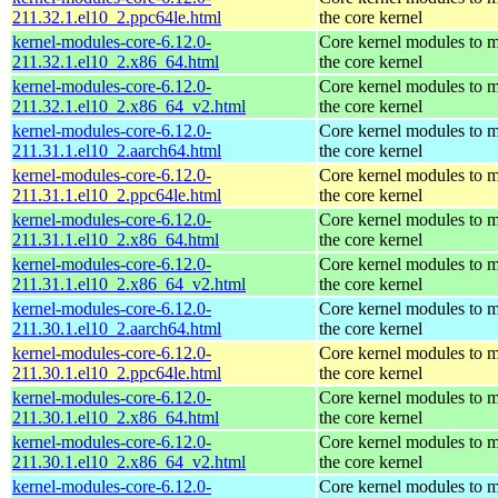
211.32.1.el10_2.ppc64le.html
the core kernel
kernel-modules-core-6.12.0-
Core kernel modules to 
211.32.1.el10_2.x86_64.html
the core kernel
kernel-modules-core-6.12.0-
Core kernel modules to 
211.32.1.el10_2.x86_64_v2.html
the core kernel
kernel-modules-core-6.12.0-
Core kernel modules to 
211.31.1.el10_2.aarch64.html
the core kernel
kernel-modules-core-6.12.0-
Core kernel modules to 
211.31.1.el10_2.ppc64le.html
the core kernel
kernel-modules-core-6.12.0-
Core kernel modules to 
211.31.1.el10_2.x86_64.html
the core kernel
kernel-modules-core-6.12.0-
Core kernel modules to 
211.31.1.el10_2.x86_64_v2.html
the core kernel
kernel-modules-core-6.12.0-
Core kernel modules to 
211.30.1.el10_2.aarch64.html
the core kernel
kernel-modules-core-6.12.0-
Core kernel modules to 
211.30.1.el10_2.ppc64le.html
the core kernel
kernel-modules-core-6.12.0-
Core kernel modules to 
211.30.1.el10_2.x86_64.html
the core kernel
kernel-modules-core-6.12.0-
Core kernel modules to 
211.30.1.el10_2.x86_64_v2.html
the core kernel
kernel-modules-core-6.12.0-
Core kernel modules to 