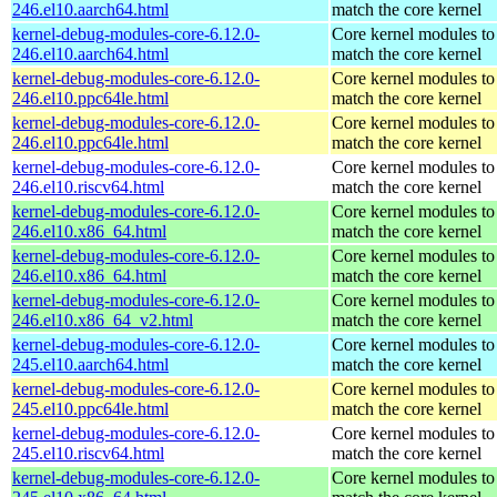
246.el10.aarch64.html
match the core kernel
kernel-debug-modules-core-6.12.0-
Core kernel modules to
246.el10.aarch64.html
match the core kernel
kernel-debug-modules-core-6.12.0-
Core kernel modules to
246.el10.ppc64le.html
match the core kernel
kernel-debug-modules-core-6.12.0-
Core kernel modules to
246.el10.ppc64le.html
match the core kernel
kernel-debug-modules-core-6.12.0-
Core kernel modules to
246.el10.riscv64.html
match the core kernel
kernel-debug-modules-core-6.12.0-
Core kernel modules to
246.el10.x86_64.html
match the core kernel
kernel-debug-modules-core-6.12.0-
Core kernel modules to
246.el10.x86_64.html
match the core kernel
kernel-debug-modules-core-6.12.0-
Core kernel modules to
246.el10.x86_64_v2.html
match the core kernel
kernel-debug-modules-core-6.12.0-
Core kernel modules to
245.el10.aarch64.html
match the core kernel
kernel-debug-modules-core-6.12.0-
Core kernel modules to
245.el10.ppc64le.html
match the core kernel
kernel-debug-modules-core-6.12.0-
Core kernel modules to
245.el10.riscv64.html
match the core kernel
kernel-debug-modules-core-6.12.0-
Core kernel modules to