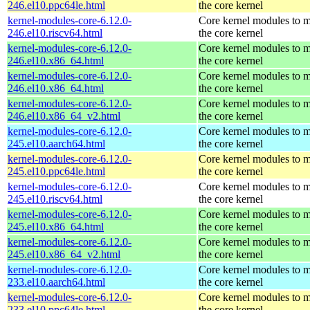
246.el10.ppc64le.html
the core kernel
kernel-modules-core-6.12.0-
Core kernel modules to 
246.el10.riscv64.html
the core kernel
kernel-modules-core-6.12.0-
Core kernel modules to 
246.el10.x86_64.html
the core kernel
kernel-modules-core-6.12.0-
Core kernel modules to 
246.el10.x86_64.html
the core kernel
kernel-modules-core-6.12.0-
Core kernel modules to 
246.el10.x86_64_v2.html
the core kernel
kernel-modules-core-6.12.0-
Core kernel modules to 
245.el10.aarch64.html
the core kernel
kernel-modules-core-6.12.0-
Core kernel modules to 
245.el10.ppc64le.html
the core kernel
kernel-modules-core-6.12.0-
Core kernel modules to 
245.el10.riscv64.html
the core kernel
kernel-modules-core-6.12.0-
Core kernel modules to 
245.el10.x86_64.html
the core kernel
kernel-modules-core-6.12.0-
Core kernel modules to 
245.el10.x86_64_v2.html
the core kernel
kernel-modules-core-6.12.0-
Core kernel modules to 
233.el10.aarch64.html
the core kernel
kernel-modules-core-6.12.0-
Core kernel modules to 
233.el10.ppc64le.html
the core kernel