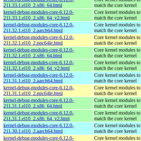
211.33.1.el10_2.x86_64.html
match the core kernel
kernel-debug-modules-core-6.12.0-
Core kernel modules to
211.33.1.el10_2.x86_64_v2.html
match the core kernel
kernel-debug-modules-core-6.12.0-
Core kernel modules to
211.32.1.el10_2.aarch64.html
match the core kernel
kernel-debug-modules-core-6.12.0-
Core kernel modules to
211.32.1.el10_2.ppc64le.html
match the core kernel
kernel-debug-modules-core-6.12.0-
Core kernel modules to
211.32.1.el10_2.x86_64.html
match the core kernel
kernel-debug-modules-core-6.12.0-
Core kernel modules to
211.32.1.el10_2.x86_64_v2.html
match the core kernel
kernel-debug-modules-core-6.12.0-
Core kernel modules to
211.31.1.el10_2.aarch64.html
match the core kernel
kernel-debug-modules-core-6.12.0-
Core kernel modules to
211.31.1.el10_2.ppc64le.html
match the core kernel
kernel-debug-modules-core-6.12.0-
Core kernel modules to
211.31.1.el10_2.x86_64.html
match the core kernel
kernel-debug-modules-core-6.12.0-
Core kernel modules to
211.31.1.el10_2.x86_64_v2.html
match the core kernel
kernel-debug-modules-core-6.12.0-
Core kernel modules to
211.30.1.el10_2.aarch64.html
match the core kernel
kernel-debug-modules-core-6.12.0-
Core kernel modules to