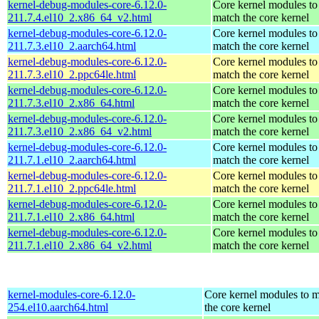
kernel-debug-modules-core-6.12.0-
Core kernel modules to
211.7.4.el10_2.x86_64_v2.html
match the core kernel
kernel-debug-modules-core-6.12.0-
Core kernel modules to
211.7.3.el10_2.aarch64.html
match the core kernel
kernel-debug-modules-core-6.12.0-
Core kernel modules to
211.7.3.el10_2.ppc64le.html
match the core kernel
kernel-debug-modules-core-6.12.0-
Core kernel modules to
211.7.3.el10_2.x86_64.html
match the core kernel
kernel-debug-modules-core-6.12.0-
Core kernel modules to
211.7.3.el10_2.x86_64_v2.html
match the core kernel
kernel-debug-modules-core-6.12.0-
Core kernel modules to
211.7.1.el10_2.aarch64.html
match the core kernel
kernel-debug-modules-core-6.12.0-
Core kernel modules to
211.7.1.el10_2.ppc64le.html
match the core kernel
kernel-debug-modules-core-6.12.0-
Core kernel modules to
211.7.1.el10_2.x86_64.html
match the core kernel
kernel-debug-modules-core-6.12.0-
Core kernel modules to
211.7.1.el10_2.x86_64_v2.html
match the core kernel
kernel-modules-core-6.12.0-
Core kernel modules to 
254.el10.aarch64.html
the core kernel