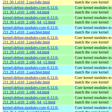
211.30.1.el10_2.ppc64le.html
match the core kernel
kernel-debug-modules-core-6.12.0-
Core kernel modules to
211.30.1.el10_2.x86_64.html
match the core kernel
kernel-debug-modules-core-6.12.0-
Core kernel modules to
211.30.1.el10_2.x86_64_v2.html
match the core kernel
kernel-debug-modules-core-6.12.0-
Core kernel modules to
211.29.1.el10_2.aarch64.html
match the core kernel
kernel-debug-modules-core-6.12.0-
Core kernel modules to
211.29.1.el10_2.ppc64le.html
match the core kernel
kernel-debug-modules-core-6.12.0-
Core kernel modules to
211.29.1.el10_2.x86_64.html
match the core kernel
kernel-debug-modules-core-6.12.0-
Core kernel modules to
211.29.1.el10_2.x86_64_v2.html
match the core kernel
kernel-debug-modules-core-6.12.0-
Core kernel modules to
211.28.1.el10_2.aarch64.html
match the core kernel
kernel-debug-modules-core-6.12.0-
Core kernel modules to
211.28.1.el10_2.ppc64le.html
match the core kernel
kernel-debug-modules-core-6.12.0-
Core kernel modules to
211.28.1.el10_2.x86_64.html
match the core kernel
kernel-debug-modules-core-6.12.0-
Core kernel modules to
211.28.1.el10_2.x86_64_v2.html
match the core kernel
kernel-debug-modules-core-6.12.0-
Core kernel modules to