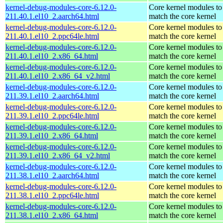
kernel-debug-modules-core-6.12.0-
Core kernel modules to
211.40.1.el10_2.aarch64.html
match the core kernel
kernel-debug-modules-core-6.12.0-
Core kernel modules to
211.40.1.el10_2.ppc64le.html
match the core kernel
kernel-debug-modules-core-6.12.0-
Core kernel modules to
211.40.1.el10_2.x86_64.html
match the core kernel
kernel-debug-modules-core-6.12.0-
Core kernel modules to
211.40.1.el10_2.x86_64_v2.html
match the core kernel
kernel-debug-modules-core-6.12.0-
Core kernel modules to
211.39.1.el10_2.aarch64.html
match the core kernel
kernel-debug-modules-core-6.12.0-
Core kernel modules to
211.39.1.el10_2.ppc64le.html
match the core kernel
kernel-debug-modules-core-6.12.0-
Core kernel modules to
211.39.1.el10_2.x86_64.html
match the core kernel
kernel-debug-modules-core-6.12.0-
Core kernel modules to
211.39.1.el10_2.x86_64_v2.html
match the core kernel
kernel-debug-modules-core-6.12.0-
Core kernel modules to
211.38.1.el10_2.aarch64.html
match the core kernel
kernel-debug-modules-core-6.12.0-
Core kernel modules to
211.38.1.el10_2.ppc64le.html
match the core kernel
kernel-debug-modules-core-6.12.0-
Core kernel modules to
211.38.1.el10_2.x86_64.html
match the core kernel