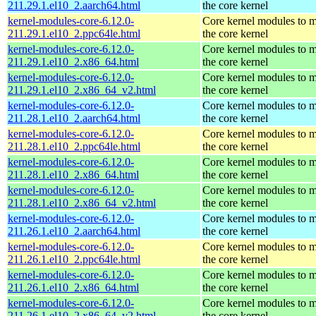
211.29.1.el10_2.aarch64.html
the core kernel
kernel-modules-core-6.12.0-
Core kernel modules to 
211.29.1.el10_2.ppc64le.html
the core kernel
kernel-modules-core-6.12.0-
Core kernel modules to 
211.29.1.el10_2.x86_64.html
the core kernel
kernel-modules-core-6.12.0-
Core kernel modules to 
211.29.1.el10_2.x86_64_v2.html
the core kernel
kernel-modules-core-6.12.0-
Core kernel modules to 
211.28.1.el10_2.aarch64.html
the core kernel
kernel-modules-core-6.12.0-
Core kernel modules to 
211.28.1.el10_2.ppc64le.html
the core kernel
kernel-modules-core-6.12.0-
Core kernel modules to 
211.28.1.el10_2.x86_64.html
the core kernel
kernel-modules-core-6.12.0-
Core kernel modules to 
211.28.1.el10_2.x86_64_v2.html
the core kernel
kernel-modules-core-6.12.0-
Core kernel modules to 
211.26.1.el10_2.aarch64.html
the core kernel
kernel-modules-core-6.12.0-
Core kernel modules to 
211.26.1.el10_2.ppc64le.html
the core kernel
kernel-modules-core-6.12.0-
Core kernel modules to 
211.26.1.el10_2.x86_64.html
the core kernel
kernel-modules-core-6.12.0-
Core kernel modules to 
211.26.1.el10_2.x86_64_v2.html
the core kernel