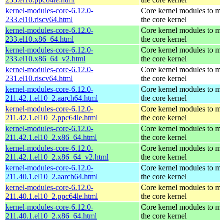
kernel-modules-core-6.12.0-
Core kernel modules to 
233.el10.riscv64.html
the core kernel
kernel-modules-core-6.12.0-
Core kernel modules to 
233.el10.x86_64.html
the core kernel
kernel-modules-core-6.12.0-
Core kernel modules to 
233.el10.x86_64_v2.html
the core kernel
kernel-modules-core-6.12.0-
Core kernel modules to 
231.el10.riscv64.html
the core kernel
kernel-modules-core-6.12.0-
Core kernel modules to 
211.42.1.el10_2.aarch64.html
the core kernel
kernel-modules-core-6.12.0-
Core kernel modules to 
211.42.1.el10_2.ppc64le.html
the core kernel
kernel-modules-core-6.12.0-
Core kernel modules to 
211.42.1.el10_2.x86_64.html
the core kernel
kernel-modules-core-6.12.0-
Core kernel modules to 
211.42.1.el10_2.x86_64_v2.html
the core kernel
kernel-modules-core-6.12.0-
Core kernel modules to 
211.40.1.el10_2.aarch64.html
the core kernel
kernel-modules-core-6.12.0-
Core kernel modules to 
211.40.1.el10_2.ppc64le.html
the core kernel
kernel-modules-core-6.12.0-
Core kernel modules to 
211.40.1.el10_2.x86_64.html
the core kernel