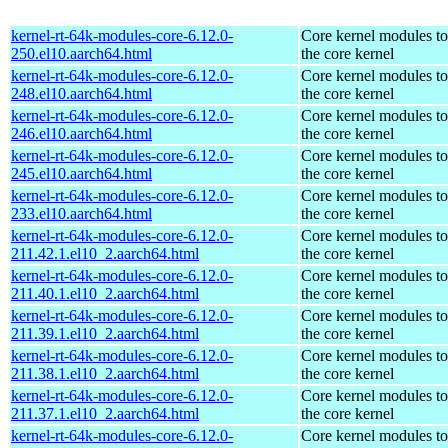
kernel-rt-64k-modules-core-6.12.0-
Core kernel modules t
250.el10.aarch64.html
the core kernel
kernel-rt-64k-modules-core-6.12.0-
Core kernel modules t
248.el10.aarch64.html
the core kernel
kernel-rt-64k-modules-core-6.12.0-
Core kernel modules t
246.el10.aarch64.html
the core kernel
kernel-rt-64k-modules-core-6.12.0-
Core kernel modules t
245.el10.aarch64.html
the core kernel
kernel-rt-64k-modules-core-6.12.0-
Core kernel modules t
233.el10.aarch64.html
the core kernel
kernel-rt-64k-modules-core-6.12.0-
Core kernel modules t
211.42.1.el10_2.aarch64.html
the core kernel
kernel-rt-64k-modules-core-6.12.0-
Core kernel modules t
211.40.1.el10_2.aarch64.html
the core kernel
kernel-rt-64k-modules-core-6.12.0-
Core kernel modules t
211.39.1.el10_2.aarch64.html
the core kernel
kernel-rt-64k-modules-core-6.12.0-
Core kernel modules t
211.38.1.el10_2.aarch64.html
the core kernel
kernel-rt-64k-modules-core-6.12.0-
Core kernel modules t
211.37.1.el10_2.aarch64.html
the core kernel
kernel-rt-64k-modules-core-6.12.0-
Core kernel modules t