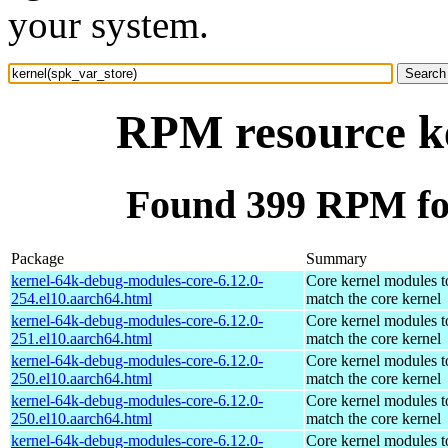
your system.
RPM resource ke
Found 399 RPM for
Package
Summary
kernel-64k-debug-modules-core-6.12.0-
Core kernel modules t
254.el10.aarch64.html
match the core kernel
kernel-64k-debug-modules-core-6.12.0-
Core kernel modules t
251.el10.aarch64.html
match the core kernel
kernel-64k-debug-modules-core-6.12.0-
Core kernel modules t
250.el10.aarch64.html
match the core kernel
kernel-64k-debug-modules-core-6.12.0-
Core kernel modules t
250.el10.aarch64.html
match the core kernel
kernel-64k-debug-modules-core-6.12.0-
Core kernel modules t