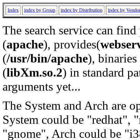
Index
index by Group
index by Distribution
index by Vendo
The search service can find
(
apache
), provides(
webser
(
/usr/bin/apache
), binaries 
(
libXm.so.2
) in standard pa
arguments yet...
The System and Arch are opt
System could be "redhat", "
"gnome", Arch could be "i38