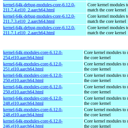
kernel-64k-debug-modules-core-6.12.0-
Core kernel modules t
211.7.4.el10_2.aarch64.html
match the core kernel
kernel-64k-debug-modules-core-6.12.0-
Core kernel modules t
211.7.3.el10_2.aarch64.html
match the core kernel
kernel-64k-debug-modules-core-6.12.0-
Core kernel modules t
211.7.1.el10_2.aarch64.html
match the core kernel
kernel-64k-modules-core-6.12.0-
Core kernel modules to
254.el10.aarch64.html
the core kernel
kernel-64k-modules-core-6.12.0-
Core kernel modules to
251.el10.aarch64.html
the core kernel
kernel-64k-modules-core-6.12.0-
Core kernel modules to
250.el10.aarch64.html
the core kernel
kernel-64k-modules-core-6.12.0-
Core kernel modules to
250.el10.aarch64.html
the core kernel
kernel-64k-modules-core-6.12.0-
Core kernel modules to
248.el10.aarch64.html
the core kernel
kernel-64k-modules-core-6.12.0-
Core kernel modules to
248.el10.aarch64.html
the core kernel
kernel-64k-modules-core-6.12.0-
Core kernel modules to
246.el10.aarch64.html
the core kernel