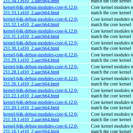
211.34.1.el10_2.aarch64.html
match the core kernel
kernel-64k-debug-modules-core-6.12.0-
Core kernel modules t
211.33.1.el10_2.aarch64.html
match the core kernel
kernel-64k-debug-modules-core-6.12.0-
Core kernel modules t
211.32.1.el10_2.aarch64.html
match the core kernel
kernel-64k-debug-modules-core-6.12.0-
Core kernel modules t
211.31.1.el10_2.aarch64.html
match the core kernel
kernel-64k-debug-modules-core-6.12.0-
Core kernel modules t
211.30.1.el10_2.aarch64.html
match the core kernel
kernel-64k-debug-modules-core-6.12.0-
Core kernel modules t
211.29.1.el10_2.aarch64.html
match the core kernel
kernel-64k-debug-modules-core-6.12.0-
Core kernel modules t
211.28.1.el10_2.aarch64.html
match the core kernel
kernel-64k-debug-modules-core-6.12.0-
Core kernel modules t
211.26.1.el10_2.aarch64.html
match the core kernel
kernel-64k-debug-modules-core-6.12.0-
Core kernel modules t
211.22.1.el10_2.aarch64.html
match the core kernel
kernel-64k-debug-modules-core-6.12.0-
Core kernel modules t
211.20.1.el10_2.aarch64.html
match the core kernel
kernel-64k-debug-modules-core-6.12.0-
Core kernel modules t
211.18.1.el10_2.aarch64.html
match the core kernel
kernel-64k-debug-modules-core-6.12.0-
Core kernel modules t
211.16.1.el10_2.aarch64.html
match the core kernel