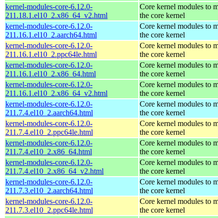
kernel-modules-core-6.12.0-
Core kernel modules to 
211.18.1.el10_2.x86_64_v2.html
the core kernel
kernel-modules-core-6.12.0-
Core kernel modules to 
211.16.1.el10_2.aarch64.html
the core kernel
kernel-modules-core-6.12.0-
Core kernel modules to 
211.16.1.el10_2.ppc64le.html
the core kernel
kernel-modules-core-6.12.0-
Core kernel modules to 
211.16.1.el10_2.x86_64.html
the core kernel
kernel-modules-core-6.12.0-
Core kernel modules to 
211.16.1.el10_2.x86_64_v2.html
the core kernel
kernel-modules-core-6.12.0-
Core kernel modules to 
211.7.4.el10_2.aarch64.html
the core kernel
kernel-modules-core-6.12.0-
Core kernel modules to 
211.7.4.el10_2.ppc64le.html
the core kernel
kernel-modules-core-6.12.0-
Core kernel modules to 
211.7.4.el10_2.x86_64.html
the core kernel
kernel-modules-core-6.12.0-
Core kernel modules to 
211.7.4.el10_2.x86_64_v2.html
the core kernel
kernel-modules-core-6.12.0-
Core kernel modules to 
211.7.3.el10_2.aarch64.html
the core kernel
kernel-modules-core-6.12.0-
Core kernel modules to 
211.7.3.el10_2.ppc64le.html
the core kernel