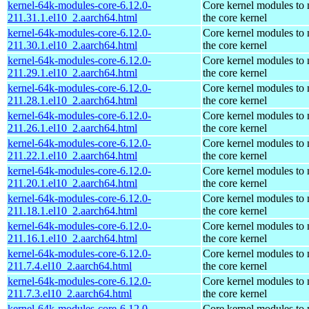
kernel-64k-modules-core-6.12.0-
Core kernel modules to
211.31.1.el10_2.aarch64.html
the core kernel
kernel-64k-modules-core-6.12.0-
Core kernel modules to
211.30.1.el10_2.aarch64.html
the core kernel
kernel-64k-modules-core-6.12.0-
Core kernel modules to
211.29.1.el10_2.aarch64.html
the core kernel
kernel-64k-modules-core-6.12.0-
Core kernel modules to
211.28.1.el10_2.aarch64.html
the core kernel
kernel-64k-modules-core-6.12.0-
Core kernel modules to
211.26.1.el10_2.aarch64.html
the core kernel
kernel-64k-modules-core-6.12.0-
Core kernel modules to
211.22.1.el10_2.aarch64.html
the core kernel
kernel-64k-modules-core-6.12.0-
Core kernel modules to
211.20.1.el10_2.aarch64.html
the core kernel
kernel-64k-modules-core-6.12.0-
Core kernel modules to
211.18.1.el10_2.aarch64.html
the core kernel
kernel-64k-modules-core-6.12.0-
Core kernel modules to
211.16.1.el10_2.aarch64.html
the core kernel
kernel-64k-modules-core-6.12.0-
Core kernel modules to
211.7.4.el10_2.aarch64.html
the core kernel
kernel-64k-modules-core-6.12.0-
Core kernel modules to
211.7.3.el10_2.aarch64.html
the core kernel
kernel-64k-modules-core-6.12.0-
Core kernel modules to