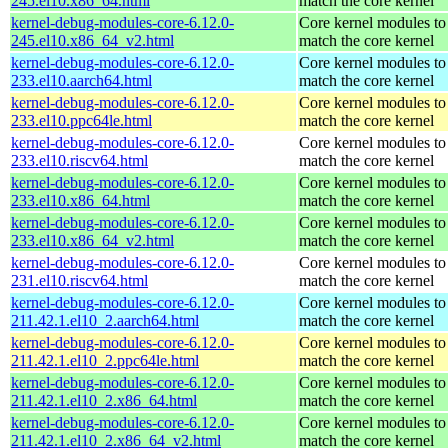
245.el10.x86_64.html
match the core kernel
kernel-debug-modules-core-6.12.0-
Core kernel modules to
245.el10.x86_64_v2.html
match the core kernel
kernel-debug-modules-core-6.12.0-
Core kernel modules to
233.el10.aarch64.html
match the core kernel
kernel-debug-modules-core-6.12.0-
Core kernel modules to
233.el10.ppc64le.html
match the core kernel
kernel-debug-modules-core-6.12.0-
Core kernel modules to
233.el10.riscv64.html
match the core kernel
kernel-debug-modules-core-6.12.0-
Core kernel modules to
233.el10.x86_64.html
match the core kernel
kernel-debug-modules-core-6.12.0-
Core kernel modules to
233.el10.x86_64_v2.html
match the core kernel
kernel-debug-modules-core-6.12.0-
Core kernel modules to
231.el10.riscv64.html
match the core kernel
kernel-debug-modules-core-6.12.0-
Core kernel modules to
211.42.1.el10_2.aarch64.html
match the core kernel
kernel-debug-modules-core-6.12.0-
Core kernel modules to
211.42.1.el10_2.ppc64le.html
match the core kernel
kernel-debug-modules-core-6.12.0-
Core kernel modules to
211.42.1.el10_2.x86_64.html
match the core kernel
kernel-debug-modules-core-6.12.0-
Core kernel modules to
211.42.1.el10_2.x86_64_v2.html
match the core kernel