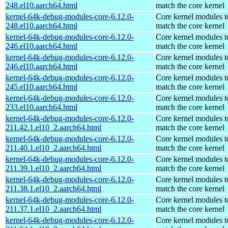
248.el10.aarch64.html
match the core kernel
kernel-64k-debug-modules-core-6.12.0-
Core kernel modules t
248.el10.aarch64.html
match the core kernel
kernel-64k-debug-modules-core-6.12.0-
Core kernel modules t
246.el10.aarch64.html
match the core kernel
kernel-64k-debug-modules-core-6.12.0-
Core kernel modules t
246.el10.aarch64.html
match the core kernel
kernel-64k-debug-modules-core-6.12.0-
Core kernel modules t
245.el10.aarch64.html
match the core kernel
kernel-64k-debug-modules-core-6.12.0-
Core kernel modules t
233.el10.aarch64.html
match the core kernel
kernel-64k-debug-modules-core-6.12.0-
Core kernel modules t
211.42.1.el10_2.aarch64.html
match the core kernel
kernel-64k-debug-modules-core-6.12.0-
Core kernel modules t
211.40.1.el10_2.aarch64.html
match the core kernel
kernel-64k-debug-modules-core-6.12.0-
Core kernel modules t
211.39.1.el10_2.aarch64.html
match the core kernel
kernel-64k-debug-modules-core-6.12.0-
Core kernel modules t
211.38.1.el10_2.aarch64.html
match the core kernel
kernel-64k-debug-modules-core-6.12.0-
Core kernel modules t
211.37.1.el10_2.aarch64.html
match the core kernel
kernel-64k-debug-modules-core-6.12.0-
Core kernel modules t