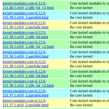
kernel-modules-core-6.12.0-
Core kernel modules to 
211.40.1.el10_2.x86_64_v2.html
the core kernel
kernel-modules-core-6.12.0-
Core kernel modules to 
211.39.1.el10_2.aarch64.html
the core kernel
kernel-modules-core-6.12.0-
Core kernel modules to 
211.39.1.el10_2.ppc64le.html
the core kernel
kernel-modules-core-6.12.0-
Core kernel modules to 
211.39.1.el10_2.x86_64.html
the core kernel
kernel-modules-core-6.12.0-
Core kernel modules to 
211.39.1.el10_2.x86_64_v2.html
the core kernel
kernel-modules-core-6.12.0-
Core kernel modules to 
211.38.1.el10_2.aarch64.html
the core kernel
kernel-modules-core-6.12.0-
Core kernel modules to 
211.38.1.el10_2.ppc64le.html
the core kernel
kernel-modules-core-6.12.0-
Core kernel modules to 
211.38.1.el10_2.x86_64.html
the core kernel
kernel-modules-core-6.12.0-
Core kernel modules to 
211.38.1.el10_2.x86_64_v2.html
the core kernel
kernel-modules-core-6.12.0-
Core kernel modules to 
211.37.1.el10_2.aarch64.html
the core kernel
kernel-modules-core-6.12.0-
Core kernel modules to 
211.37.1.el10_2.ppc64le.html
the core kernel