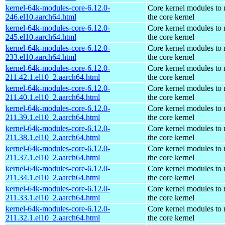
kernel-64k-modules-core-6.12.0-
Core kernel modules to
246.el10.aarch64.html
the core kernel
kernel-64k-modules-core-6.12.0-
Core kernel modules to
245.el10.aarch64.html
the core kernel
kernel-64k-modules-core-6.12.0-
Core kernel modules to
233.el10.aarch64.html
the core kernel
kernel-64k-modules-core-6.12.0-
Core kernel modules to
211.42.1.el10_2.aarch64.html
the core kernel
kernel-64k-modules-core-6.12.0-
Core kernel modules to
211.40.1.el10_2.aarch64.html
the core kernel
kernel-64k-modules-core-6.12.0-
Core kernel modules to
211.39.1.el10_2.aarch64.html
the core kernel
kernel-64k-modules-core-6.12.0-
Core kernel modules to
211.38.1.el10_2.aarch64.html
the core kernel
kernel-64k-modules-core-6.12.0-
Core kernel modules to
211.37.1.el10_2.aarch64.html
the core kernel
kernel-64k-modules-core-6.12.0-
Core kernel modules to
211.34.1.el10_2.aarch64.html
the core kernel
kernel-64k-modules-core-6.12.0-
Core kernel modules to
211.33.1.el10_2.aarch64.html
the core kernel
kernel-64k-modules-core-6.12.0-
Core kernel modules to
211.32.1.el10_2.aarch64.html
the core kernel