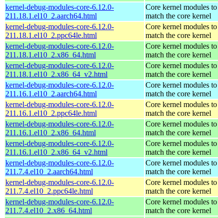
kernel-debug-modules-core-6.12.0-
Core kernel modules to
211.18.1.el10_2.aarch64.html
match the core kernel
kernel-debug-modules-core-6.12.0-
Core kernel modules to
211.18.1.el10_2.ppc64le.html
match the core kernel
kernel-debug-modules-core-6.12.0-
Core kernel modules to
211.18.1.el10_2.x86_64.html
match the core kernel
kernel-debug-modules-core-6.12.0-
Core kernel modules to
211.18.1.el10_2.x86_64_v2.html
match the core kernel
kernel-debug-modules-core-6.12.0-
Core kernel modules to
211.16.1.el10_2.aarch64.html
match the core kernel
kernel-debug-modules-core-6.12.0-
Core kernel modules to
211.16.1.el10_2.ppc64le.html
match the core kernel
kernel-debug-modules-core-6.12.0-
Core kernel modules to
211.16.1.el10_2.x86_64.html
match the core kernel
kernel-debug-modules-core-6.12.0-
Core kernel modules to
211.16.1.el10_2.x86_64_v2.html
match the core kernel
kernel-debug-modules-core-6.12.0-
Core kernel modules to
211.7.4.el10_2.aarch64.html
match the core kernel
kernel-debug-modules-core-6.12.0-
Core kernel modules to
211.7.4.el10_2.ppc64le.html
match the core kernel
kernel-debug-modules-core-6.12.0-
Core kernel modules to
211.7.4.el10_2.x86_64.html
match the core kernel