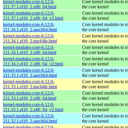
kernel-modules-core-6.12.0-
Core kernel modules to 
211.37.1.el10_2.x86_64.html
the core kernel
kernel-modules-core-6.12.0-
Core kernel modules to 
211.37.1.el10_2.x86_64_v2.html
the core kernel
kernel-modules-core-6.12.0-
Core kernel modules to 
211.34.1.el10_2.aarch64.html
the core kernel
kernel-modules-core-6.12.0-
Core kernel modules to 
211.34.1.el10_2.ppc64le.html
the core kernel
kernel-modules-core-6.12.0-
Core kernel modules to 
211.34.1.el10_2.x86_64.html
the core kernel
kernel-modules-core-6.12.0-
Core kernel modules to 
211.34.1.el10_2.x86_64_v2.html
the core kernel
kernel-modules-core-6.12.0-
Core kernel modules to 
211.33.1.el10_2.aarch64.html
the core kernel
kernel-modules-core-6.12.0-
Core kernel modules to 
211.33.1.el10_2.ppc64le.html
the core kernel
kernel-modules-core-6.12.0-
Core kernel modules to 
211.33.1.el10_2.x86_64.html
the core kernel
kernel-modules-core-6.12.0-
Core kernel modules to 
211.33.1.el10_2.x86_64_v2.html
the core kernel
kernel-modules-core-6.12.0-
Core kernel modules to 
211.32.1.el10_2.aarch64.html
the core kernel
kernel-modules-core-6.12.0-
Core kernel modules to 