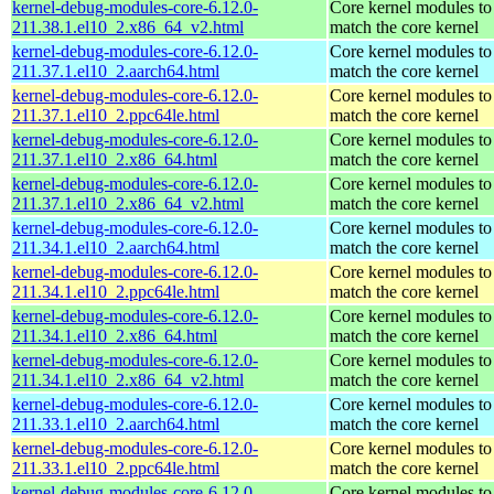
kernel-debug-modules-core-6.12.0-
Core kernel modules to
211.38.1.el10_2.x86_64_v2.html
match the core kernel
kernel-debug-modules-core-6.12.0-
Core kernel modules to
211.37.1.el10_2.aarch64.html
match the core kernel
kernel-debug-modules-core-6.12.0-
Core kernel modules to
211.37.1.el10_2.ppc64le.html
match the core kernel
kernel-debug-modules-core-6.12.0-
Core kernel modules to
211.37.1.el10_2.x86_64.html
match the core kernel
kernel-debug-modules-core-6.12.0-
Core kernel modules to
211.37.1.el10_2.x86_64_v2.html
match the core kernel
kernel-debug-modules-core-6.12.0-
Core kernel modules to
211.34.1.el10_2.aarch64.html
match the core kernel
kernel-debug-modules-core-6.12.0-
Core kernel modules to
211.34.1.el10_2.ppc64le.html
match the core kernel
kernel-debug-modules-core-6.12.0-
Core kernel modules to
211.34.1.el10_2.x86_64.html
match the core kernel
kernel-debug-modules-core-6.12.0-
Core kernel modules to
211.34.1.el10_2.x86_64_v2.html
match the core kernel
kernel-debug-modules-core-6.12.0-
Core kernel modules to
211.33.1.el10_2.aarch64.html
match the core kernel
kernel-debug-modules-core-6.12.0-
Core kernel modules to
211.33.1.el10_2.ppc64le.html
match the core kernel
kernel-debug-modules-core-6.12.0-
Core kernel modules to