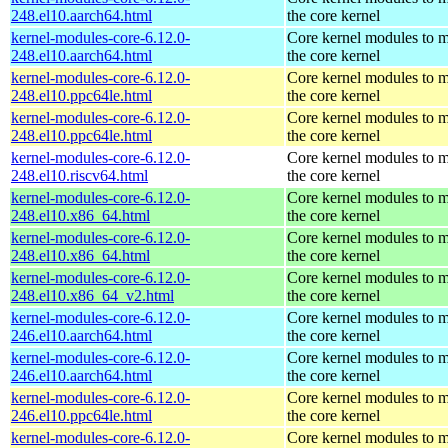
248.el10.aarch64.html
the core kernel
kernel-modules-core-6.12.0-
Core kernel modules to 
248.el10.aarch64.html
the core kernel
kernel-modules-core-6.12.0-
Core kernel modules to 
248.el10.ppc64le.html
the core kernel
kernel-modules-core-6.12.0-
Core kernel modules to 
248.el10.ppc64le.html
the core kernel
kernel-modules-core-6.12.0-
Core kernel modules to 
248.el10.riscv64.html
the core kernel
kernel-modules-core-6.12.0-
Core kernel modules to 
248.el10.x86_64.html
the core kernel
kernel-modules-core-6.12.0-
Core kernel modules to 
248.el10.x86_64.html
the core kernel
kernel-modules-core-6.12.0-
Core kernel modules to 
248.el10.x86_64_v2.html
the core kernel
kernel-modules-core-6.12.0-
Core kernel modules to 
246.el10.aarch64.html
the core kernel
kernel-modules-core-6.12.0-
Core kernel modules to 
246.el10.aarch64.html
the core kernel
kernel-modules-core-6.12.0-
Core kernel modules to 
246.el10.ppc64le.html
the core kernel
kernel-modules-core-6.12.0-
Core kernel modules to 