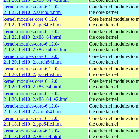
kernel-modules-core-6.12.0-
Core kernel modules to 
211.22.1.el10_2.aarch64.html
the core kernel
kernel-modules-core-6.12.0-
Core kernel modules to 
211.22.1.el10_2.ppc64le.html
the core kernel
kernel-modules-core-6.12.0-
Core kernel modules to 
211.22.1.el10_2.x86_64.html
the core kernel
kernel-modules-core-6.12.0-
Core kernel modules to 
211.22.1.el10_2.x86_64_v2.html
the core kernel
kernel-modules-core-6.12.0-
Core kernel modules to 
211.20.1.el10_2.aarch64.html
the core kernel
kernel-modules-core-6.12.0-
Core kernel modules to 
211.20.1.el10_2.ppc64le.html
the core kernel
kernel-modules-core-6.12.0-
Core kernel modules to 
211.20.1.el10_2.x86_64.html
the core kernel
kernel-modules-core-6.12.0-
Core kernel modules to 
211.20.1.el10_2.x86_64_v2.html
the core kernel
kernel-modules-core-6.12.0-
Core kernel modules to 
211.18.1.el10_2.aarch64.html
the core kernel
kernel-modules-core-6.12.0-
Core kernel modules to 
211.18.1.el10_2.ppc64le.html
the core kernel
kernel-modules-core-6.12.0-
Core kernel modules to 
211.18.1.el10_2.x86_64.html
the core kernel