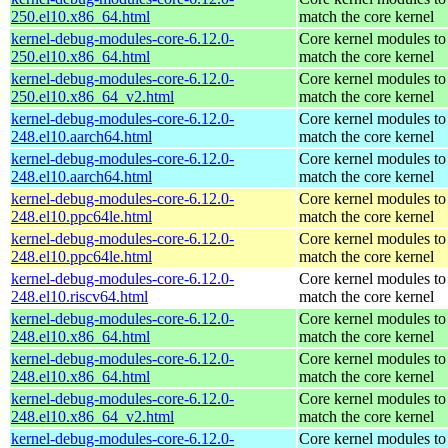
250.el10.x86_64.html
match the core kernel
kernel-debug-modules-core-6.12.0-
Core kernel modules to
250.el10.x86_64.html
match the core kernel
kernel-debug-modules-core-6.12.0-
Core kernel modules to
250.el10.x86_64_v2.html
match the core kernel
kernel-debug-modules-core-6.12.0-
Core kernel modules to
248.el10.aarch64.html
match the core kernel
kernel-debug-modules-core-6.12.0-
Core kernel modules to
248.el10.aarch64.html
match the core kernel
kernel-debug-modules-core-6.12.0-
Core kernel modules to
248.el10.ppc64le.html
match the core kernel
kernel-debug-modules-core-6.12.0-
Core kernel modules to
248.el10.ppc64le.html
match the core kernel
kernel-debug-modules-core-6.12.0-
Core kernel modules to
248.el10.riscv64.html
match the core kernel
kernel-debug-modules-core-6.12.0-
Core kernel modules to
248.el10.x86_64.html
match the core kernel
kernel-debug-modules-core-6.12.0-
Core kernel modules to
248.el10.x86_64.html
match the core kernel
kernel-debug-modules-core-6.12.0-
Core kernel modules to
248.el10.x86_64_v2.html
match the core kernel
kernel-debug-modules-core-6.12.0-
Core kernel modules to