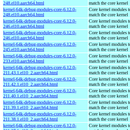
248.el10.aarch64.html
match the core kernel
kernel-64k-debug-modules-core-6.12.0-
Core kernel modules t
248.el10.aarch64.html
match the core kernel
kernel-64k-debug-modules-core-6.12.0-
Core kernel modules t
246.el10.aarch64.html
match the core kernel
kernel-64k-debug-modules-core-6.12.0-
Core kernel modules t
246.el10.aarch64.html
match the core kernel
kernel-64k-debug-modules-core-6.12.0-
Core kernel modules t
245.el10.aarch64.html
match the core kernel
kernel-64k-debug-modules-core-6.12.0-
Core kernel modules t
233.el10.aarch64.html
match the core kernel
kernel-64k-debug-modules-core-6.12.0-
Core kernel modules t
211.43.1.el10_2.aarch64.html
match the core kernel
kernel-64k-debug-modules-core-6.12.0-
Core kernel modules t
211.42.1.el10_2.aarch64.html
match the core kernel
kernel-64k-debug-modules-core-6.12.0-
Core kernel modules t
211.40.1.el10_2.aarch64.html
match the core kernel
kernel-64k-debug-modules-core-6.12.0-
Core kernel modules t
211.39.1.el10_2.aarch64.html
match the core kernel
kernel-64k-debug-modules-core-6.12.0-
Core kernel modules t
211.38.1.el10_2.aarch64.html
match the core kernel
kernel-64k-debug-modules-core-6.12.0-
Core kernel modules t