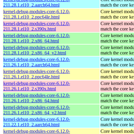
211.28.1.el10_2.aarch64.html
match the core ke
kernel-debug-modules-core-6.12.0-
Core kernel modu
211.28.1.el10_2.ppc64le.html
match the core ke
kernel-debug-modules-core-6.12.0-
Core kernel modu
211.28.1.el10_2.s390x.html
match the core ke
kernel-debug-modules-core-6.12.0-
Core kernel modu
211.28.1.el10_2.x86_64.html
match the core ke
kernel-debug-modules-core-6.12.0-
Core kernel modu
211.28.1.el10_2.x86_64_v2.html
match the core ke
kernel-debug-modules-core-6.12.0-
Core kernel modu
211.26.1.el10_2.aarch64.html
match the core ke
kernel-debug-modules-core-6.12.0-
Core kernel modu
211.26.1.el10_2.ppc64le.html
match the core ke
kernel-debug-modules-core-6.12.0-
Core kernel modu
211.26.1.el10_2.s390x.html
match the core ke
kernel-debug-modules-core-6.12.0-
Core kernel modu
211.26.1.el10_2.x86_64.html
match the core ke
kernel-debug-modules-core-6.12.0-
Core kernel modu
211.26.1.el10_2.x86_64_v2.html
match the core ke
kernel-debug-modules-core-6.12.0-
Core kernel modu
211.22.1.el10_2.aarch64.html
match the core ke
kernel-debug-modules-core-6.12.0-
Core kernel modu