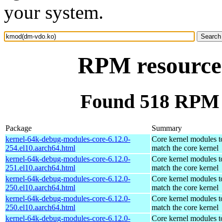
your system.
RPM resource
Found 518 RPM 
Package
Summary
kernel-64k-debug-modules-core-6.12.0-
Core kernel modules t
254.el10.aarch64.html
match the core kernel
kernel-64k-debug-modules-core-6.12.0-
Core kernel modules t
251.el10.aarch64.html
match the core kernel
kernel-64k-debug-modules-core-6.12.0-
Core kernel modules t
250.el10.aarch64.html
match the core kernel
kernel-64k-debug-modules-core-6.12.0-
Core kernel modules t
250.el10.aarch64.html
match the core kernel
kernel-64k-debug-modules-core-6.12.0-
Core kernel modules t