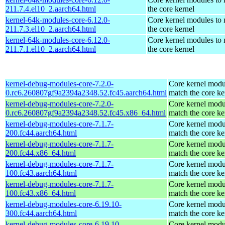
211.7.4.el10_2.aarch64.html
the core kernel
kernel-64k-modules-core-6.12.0-
Core kernel modules to
211.7.3.el10_2.aarch64.html
the core kernel
kernel-64k-modules-core-6.12.0-
Core kernel modules to
211.7.1.el10_2.aarch64.html
the core kernel
kernel-debug-modules-core-7.2.0-
Core kernel modu
0.rc6.260807gf9a2394a2348.52.fc45.aarch64.html
match the core ke
kernel-debug-modules-core-7.2.0-
Core kernel modu
0.rc6.260807gf9a2394a2348.52.fc45.x86_64.html
match the core ke
kernel-debug-modules-core-7.1.7-
Core kernel modu
200.fc44.aarch64.html
match the core ke
kernel-debug-modules-core-7.1.7-
Core kernel modu
200.fc44.x86_64.html
match the core ke
kernel-debug-modules-core-7.1.7-
Core kernel modu
100.fc43.aarch64.html
match the core ke
kernel-debug-modules-core-7.1.7-
Core kernel modu
100.fc43.x86_64.html
match the core ke
kernel-debug-modules-core-6.19.10-
Core kernel modu
300.fc44.aarch64.html
match the core ke
kernel-debug-modules-core-6.19.10-
Core kernel modu