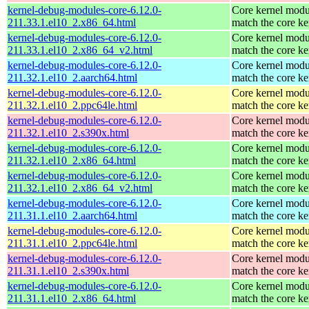
kernel-debug-modules-core-6.12.0-
Core kernel modu
211.33.1.el10_2.x86_64.html
match the core ke
kernel-debug-modules-core-6.12.0-
Core kernel modu
211.33.1.el10_2.x86_64_v2.html
match the core ke
kernel-debug-modules-core-6.12.0-
Core kernel modu
211.32.1.el10_2.aarch64.html
match the core ke
kernel-debug-modules-core-6.12.0-
Core kernel modu
211.32.1.el10_2.ppc64le.html
match the core ke
kernel-debug-modules-core-6.12.0-
Core kernel modu
211.32.1.el10_2.s390x.html
match the core ke
kernel-debug-modules-core-6.12.0-
Core kernel modu
211.32.1.el10_2.x86_64.html
match the core ke
kernel-debug-modules-core-6.12.0-
Core kernel modu
211.32.1.el10_2.x86_64_v2.html
match the core ke
kernel-debug-modules-core-6.12.0-
Core kernel modu
211.31.1.el10_2.aarch64.html
match the core ke
kernel-debug-modules-core-6.12.0-
Core kernel modu
211.31.1.el10_2.ppc64le.html
match the core ke
kernel-debug-modules-core-6.12.0-
Core kernel modu
211.31.1.el10_2.s390x.html
match the core ke
kernel-debug-modules-core-6.12.0-
Core kernel modu
211.31.1.el10_2.x86_64.html
match the core ke