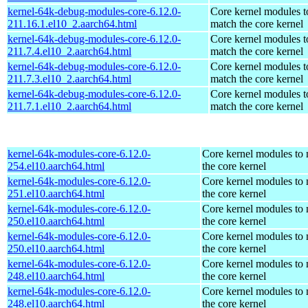
kernel-64k-debug-modules-core-6.12.0-
Core kernel modules t
211.16.1.el10_2.aarch64.html
match the core kernel
kernel-64k-debug-modules-core-6.12.0-
Core kernel modules t
211.7.4.el10_2.aarch64.html
match the core kernel
kernel-64k-debug-modules-core-6.12.0-
Core kernel modules t
211.7.3.el10_2.aarch64.html
match the core kernel
kernel-64k-debug-modules-core-6.12.0-
Core kernel modules t
211.7.1.el10_2.aarch64.html
match the core kernel
kernel-64k-modules-core-6.12.0-
Core kernel modules to
254.el10.aarch64.html
the core kernel
kernel-64k-modules-core-6.12.0-
Core kernel modules to
251.el10.aarch64.html
the core kernel
kernel-64k-modules-core-6.12.0-
Core kernel modules to
250.el10.aarch64.html
the core kernel
kernel-64k-modules-core-6.12.0-
Core kernel modules to
250.el10.aarch64.html
the core kernel
kernel-64k-modules-core-6.12.0-
Core kernel modules to
248.el10.aarch64.html
the core kernel
kernel-64k-modules-core-6.12.0-
Core kernel modules to
248.el10.aarch64.html
the core kernel