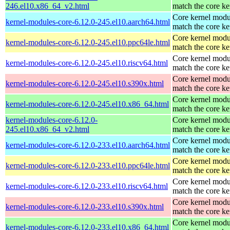
246.el10.x86_64_v2.html
match the core ke
Core kernel modu
kernel-modules-core-6.12.0-245.el10.aarch64.html
match the core ke
Core kernel modu
kernel-modules-core-6.12.0-245.el10.ppc64le.html
match the core ke
Core kernel modu
kernel-modules-core-6.12.0-245.el10.riscv64.html
match the core ke
Core kernel modu
kernel-modules-core-6.12.0-245.el10.s390x.html
match the core ke
Core kernel modu
kernel-modules-core-6.12.0-245.el10.x86_64.html
match the core ke
kernel-modules-core-6.12.0-
Core kernel modu
245.el10.x86_64_v2.html
match the core ke
Core kernel modu
kernel-modules-core-6.12.0-233.el10.aarch64.html
match the core ke
Core kernel modu
kernel-modules-core-6.12.0-233.el10.ppc64le.html
match the core ke
Core kernel modu
kernel-modules-core-6.12.0-233.el10.riscv64.html
match the core ke
Core kernel modu
kernel-modules-core-6.12.0-233.el10.s390x.html
match the core ke
Core kernel modu
kernel-modules-core-6.12.0-233.el10.x86_64.html