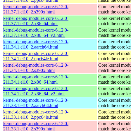
211.37.1.el10_2.ppc64le.html
match the core ke
kernel-debug-modules-core-6.12.0-
Core kernel modu
211.37.1.el10_2.s390x.html
match the core ke
kernel-debug-modules-core-6.12.0-
Core kernel modu
211.37.1.el10_2.x86_64.html
match the core ke
kernel-debug-modules-core-6.12.0-
Core kernel modu
211.37.1.el10_2.x86_64_v2.html
match the core ke
kernel-debug-modules-core-6.12.0-
Core kernel modu
211.34.1.el10_2.aarch64.html
match the core ke
kernel-debug-modules-core-6.12.0-
Core kernel modu
211.34.1.el10_2.ppc64le.html
match the core ke
kernel-debug-modules-core-6.12.0-
Core kernel modu
211.34.1.el10_2.s390x.html
match the core ke
kernel-debug-modules-core-6.12.0-
Core kernel modu
211.34.1.el10_2.x86_64.html
match the core ke
kernel-debug-modules-core-6.12.0-
Core kernel modu
211.34.1.el10_2.x86_64_v2.html
match the core ke
kernel-debug-modules-core-6.12.0-
Core kernel modu
211.33.1.el10_2.aarch64.html
match the core ke
kernel-debug-modules-core-6.12.0-
Core kernel modu
211.33.1.el10_2.ppc64le.html
match the core ke
kernel-debug-modules-core-6.12.0-
Core kernel modu
211.33.1.el10_2.s390x.html
match the core ke