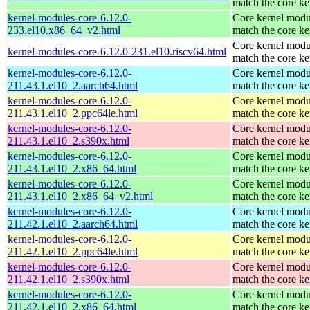
match the core ke
kernel-modules-core-6.12.0-
Core kernel modu
233.el10.x86_64_v2.html
match the core ke
Core kernel modu
kernel-modules-core-6.12.0-231.el10.riscv64.html
match the core ke
kernel-modules-core-6.12.0-
Core kernel modu
211.43.1.el10_2.aarch64.html
match the core ke
kernel-modules-core-6.12.0-
Core kernel modu
211.43.1.el10_2.ppc64le.html
match the core ke
kernel-modules-core-6.12.0-
Core kernel modu
211.43.1.el10_2.s390x.html
match the core ke
kernel-modules-core-6.12.0-
Core kernel modu
211.43.1.el10_2.x86_64.html
match the core ke
kernel-modules-core-6.12.0-
Core kernel modu
211.43.1.el10_2.x86_64_v2.html
match the core ke
kernel-modules-core-6.12.0-
Core kernel modu
211.42.1.el10_2.aarch64.html
match the core ke
kernel-modules-core-6.12.0-
Core kernel modu
211.42.1.el10_2.ppc64le.html
match the core ke
kernel-modules-core-6.12.0-
Core kernel modu
211.42.1.el10_2.s390x.html
match the core ke
kernel-modules-core-6.12.0-
Core kernel modu
211.42.1.el10_2.x86_64.html
match the core ke