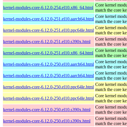
Core kernel modu
kernel-modules-core-6.12.0-254.el10.x86_64.html
match the core ke
Core kernel modu
kernel-modules-core-6.12.0-251.el10.aarch64.html
match the core ke
Core kernel modu
kernel-modules-core-6.12.0-251.el10.ppc64le.html
match the core ke
Core kernel modu
kernel-modules-core-6.12.0-251.el10.s390x.html
match the core ke
Core kernel modu
kernel-modules-core-6.12.0-251.el10.x86_64.html
match the core ke
Core kernel modu
kernel-modules-core-6.12.0-250.el10.aarch64.html
match the core ke
Core kernel modu
kernel-modules-core-6.12.0-250.el10.aarch64.html
match the core ke
Core kernel modu
kernel-modules-core-6.12.0-250.el10.ppc64le.html
match the core ke
Core kernel modu
kernel-modules-core-6.12.0-250.el10.ppc64le.html
match the core ke
Core kernel modu
kernel-modules-core-6.12.0-250.el10.s390x.html
match the core ke
Core kernel modu
kernel-modules-core-6.12.0-250.el10.s390x.html
match the core ke