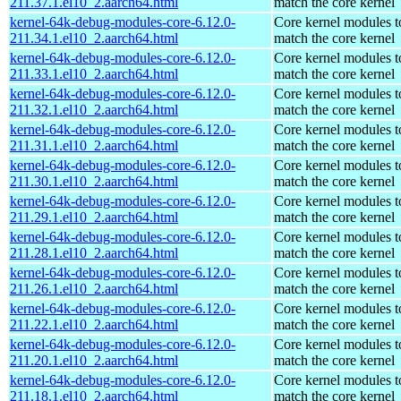
211.37.1.el10_2.aarch64.html
match the core kernel
kernel-64k-debug-modules-core-6.12.0-
Core kernel modules t
211.34.1.el10_2.aarch64.html
match the core kernel
kernel-64k-debug-modules-core-6.12.0-
Core kernel modules t
211.33.1.el10_2.aarch64.html
match the core kernel
kernel-64k-debug-modules-core-6.12.0-
Core kernel modules t
211.32.1.el10_2.aarch64.html
match the core kernel
kernel-64k-debug-modules-core-6.12.0-
Core kernel modules t
211.31.1.el10_2.aarch64.html
match the core kernel
kernel-64k-debug-modules-core-6.12.0-
Core kernel modules t
211.30.1.el10_2.aarch64.html
match the core kernel
kernel-64k-debug-modules-core-6.12.0-
Core kernel modules t
211.29.1.el10_2.aarch64.html
match the core kernel
kernel-64k-debug-modules-core-6.12.0-
Core kernel modules t
211.28.1.el10_2.aarch64.html
match the core kernel
kernel-64k-debug-modules-core-6.12.0-
Core kernel modules t
211.26.1.el10_2.aarch64.html
match the core kernel
kernel-64k-debug-modules-core-6.12.0-
Core kernel modules t
211.22.1.el10_2.aarch64.html
match the core kernel
kernel-64k-debug-modules-core-6.12.0-
Core kernel modules t
211.20.1.el10_2.aarch64.html
match the core kernel
kernel-64k-debug-modules-core-6.12.0-
Core kernel modules t
211.18.1.el10_2.aarch64.html
match the core kernel