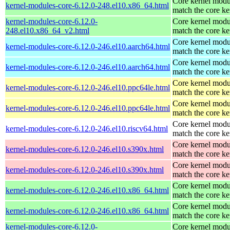
Core kernel modu
kernel-modules-core-6.12.0-248.el10.x86_64.html
match the core ke
kernel-modules-core-6.12.0-
Core kernel modu
248.el10.x86_64_v2.html
match the core ke
Core kernel modu
kernel-modules-core-6.12.0-246.el10.aarch64.html
match the core ke
Core kernel modu
kernel-modules-core-6.12.0-246.el10.aarch64.html
match the core ke
Core kernel modu
kernel-modules-core-6.12.0-246.el10.ppc64le.html
match the core ke
Core kernel modu
kernel-modules-core-6.12.0-246.el10.ppc64le.html
match the core ke
Core kernel modu
kernel-modules-core-6.12.0-246.el10.riscv64.html
match the core ke
Core kernel modu
kernel-modules-core-6.12.0-246.el10.s390x.html
match the core ke
Core kernel modu
kernel-modules-core-6.12.0-246.el10.s390x.html
match the core ke
Core kernel modu
kernel-modules-core-6.12.0-246.el10.x86_64.html
match the core ke
Core kernel modu
kernel-modules-core-6.12.0-246.el10.x86_64.html
match the core ke
kernel-modules-core-6.12.0-
Core kernel modu