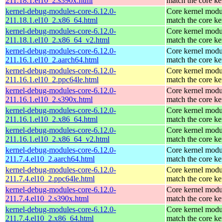
211.18.1.el10_2.s390x.html
match the core ke
kernel-debug-modules-core-6.12.0-
Core kernel modu
211.18.1.el10_2.x86_64.html
match the core ke
kernel-debug-modules-core-6.12.0-
Core kernel modu
211.18.1.el10_2.x86_64_v2.html
match the core ke
kernel-debug-modules-core-6.12.0-
Core kernel modu
211.16.1.el10_2.aarch64.html
match the core ke
kernel-debug-modules-core-6.12.0-
Core kernel modu
211.16.1.el10_2.ppc64le.html
match the core ke
kernel-debug-modules-core-6.12.0-
Core kernel modu
211.16.1.el10_2.s390x.html
match the core ke
kernel-debug-modules-core-6.12.0-
Core kernel modu
211.16.1.el10_2.x86_64.html
match the core ke
kernel-debug-modules-core-6.12.0-
Core kernel modu
211.16.1.el10_2.x86_64_v2.html
match the core ke
kernel-debug-modules-core-6.12.0-
Core kernel modu
211.7.4.el10_2.aarch64.html
match the core ke
kernel-debug-modules-core-6.12.0-
Core kernel modu
211.7.4.el10_2.ppc64le.html
match the core ke
kernel-debug-modules-core-6.12.0-
Core kernel modu
211.7.4.el10_2.s390x.html
match the core ke
kernel-debug-modules-core-6.12.0-
Core kernel modu
211.7.4.el10_2.x86_64.html
match the core ke