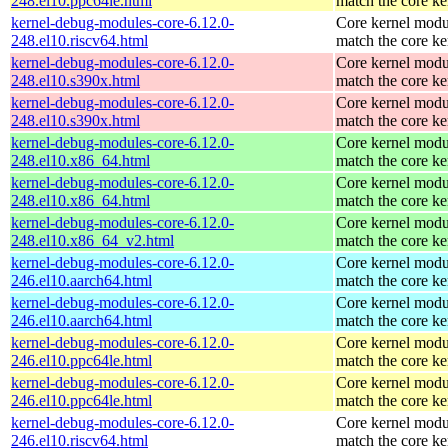
248.el10.ppc64le.html
match the core ke
kernel-debug-modules-core-6.12.0-
Core kernel modu
248.el10.riscv64.html
match the core ke
kernel-debug-modules-core-6.12.0-
Core kernel modu
248.el10.s390x.html
match the core ke
kernel-debug-modules-core-6.12.0-
Core kernel modu
248.el10.s390x.html
match the core ke
kernel-debug-modules-core-6.12.0-
Core kernel modu
248.el10.x86_64.html
match the core ke
kernel-debug-modules-core-6.12.0-
Core kernel modu
248.el10.x86_64.html
match the core ke
kernel-debug-modules-core-6.12.0-
Core kernel modu
248.el10.x86_64_v2.html
match the core ke
kernel-debug-modules-core-6.12.0-
Core kernel modu
246.el10.aarch64.html
match the core ke
kernel-debug-modules-core-6.12.0-
Core kernel modu
246.el10.aarch64.html
match the core ke
kernel-debug-modules-core-6.12.0-
Core kernel modu
246.el10.ppc64le.html
match the core ke
kernel-debug-modules-core-6.12.0-
Core kernel modu
246.el10.ppc64le.html
match the core ke
kernel-debug-modules-core-6.12.0-
Core kernel modu
246.el10.riscv64.html
match the core ke