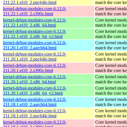
211.22.1.el10_2.ppc64le.html
match the core ke
kernel-debug-modules-core-6.12.0-
Core kernel modu
211.22.1.el10_2.s390x.html
match the core ke
kernel-debug-modules-core-6.12.0-
Core kernel modu
211.22.1.el10_2.x86_64.html
match the core ke
kernel-debug-modules-core-6.12.0-
Core kernel modu
211.22.1.el10_2.x86_64_v2.html
match the core ke
kernel-debug-modules-core-6.12.0-
Core kernel modu
211.20.1.el10_2.aarch64.html
match the core ke
kernel-debug-modules-core-6.12.0-
Core kernel modu
211.20.1.el10_2.ppc64le.html
match the core ke
kernel-debug-modules-core-6.12.0-
Core kernel modu
211.20.1.el10_2.s390x.html
match the core ke
kernel-debug-modules-core-6.12.0-
Core kernel modu
211.20.1.el10_2.x86_64.html
match the core ke
kernel-debug-modules-core-6.12.0-
Core kernel modu
211.20.1.el10_2.x86_64_v2.html
match the core ke
kernel-debug-modules-core-6.12.0-
Core kernel modu
211.18.1.el10_2.aarch64.html
match the core ke
kernel-debug-modules-core-6.12.0-
Core kernel modu
211.18.1.el10_2.ppc64le.html
match the core ke
kernel-debug-modules-core-6.12.0-
Core kernel modu