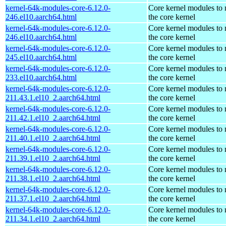
kernel-64k-modules-core-6.12.0-
Core kernel modules to
246.el10.aarch64.html
the core kernel
kernel-64k-modules-core-6.12.0-
Core kernel modules to
246.el10.aarch64.html
the core kernel
kernel-64k-modules-core-6.12.0-
Core kernel modules to
245.el10.aarch64.html
the core kernel
kernel-64k-modules-core-6.12.0-
Core kernel modules to
233.el10.aarch64.html
the core kernel
kernel-64k-modules-core-6.12.0-
Core kernel modules to
211.43.1.el10_2.aarch64.html
the core kernel
kernel-64k-modules-core-6.12.0-
Core kernel modules to
211.42.1.el10_2.aarch64.html
the core kernel
kernel-64k-modules-core-6.12.0-
Core kernel modules to
211.40.1.el10_2.aarch64.html
the core kernel
kernel-64k-modules-core-6.12.0-
Core kernel modules to
211.39.1.el10_2.aarch64.html
the core kernel
kernel-64k-modules-core-6.12.0-
Core kernel modules to
211.38.1.el10_2.aarch64.html
the core kernel
kernel-64k-modules-core-6.12.0-
Core kernel modules to
211.37.1.el10_2.aarch64.html
the core kernel
kernel-64k-modules-core-6.12.0-
Core kernel modules to
211.34.1.el10_2.aarch64.html
the core kernel