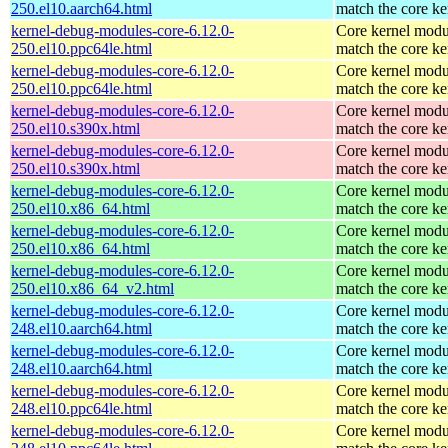
250.el10.aarch64.html
match the core ke
kernel-debug-modules-core-6.12.0-
Core kernel modu
250.el10.ppc64le.html
match the core ke
kernel-debug-modules-core-6.12.0-
Core kernel modu
250.el10.ppc64le.html
match the core ke
kernel-debug-modules-core-6.12.0-
Core kernel modu
250.el10.s390x.html
match the core ke
kernel-debug-modules-core-6.12.0-
Core kernel modu
250.el10.s390x.html
match the core ke
kernel-debug-modules-core-6.12.0-
Core kernel modu
250.el10.x86_64.html
match the core ke
kernel-debug-modules-core-6.12.0-
Core kernel modu
250.el10.x86_64.html
match the core ke
kernel-debug-modules-core-6.12.0-
Core kernel modu
250.el10.x86_64_v2.html
match the core ke
kernel-debug-modules-core-6.12.0-
Core kernel modu
248.el10.aarch64.html
match the core ke
kernel-debug-modules-core-6.12.0-
Core kernel modu
248.el10.aarch64.html
match the core ke
kernel-debug-modules-core-6.12.0-
Core kernel modu
248.el10.ppc64le.html
match the core ke
kernel-debug-modules-core-6.12.0-
Core kernel modu