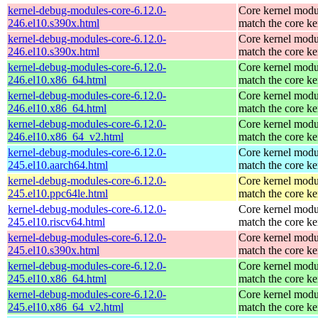
kernel-debug-modules-core-6.12.0-
Core kernel modu
246.el10.s390x.html
match the core ke
kernel-debug-modules-core-6.12.0-
Core kernel modu
246.el10.s390x.html
match the core ke
kernel-debug-modules-core-6.12.0-
Core kernel modu
246.el10.x86_64.html
match the core ke
kernel-debug-modules-core-6.12.0-
Core kernel modu
246.el10.x86_64.html
match the core ke
kernel-debug-modules-core-6.12.0-
Core kernel modu
246.el10.x86_64_v2.html
match the core ke
kernel-debug-modules-core-6.12.0-
Core kernel modu
245.el10.aarch64.html
match the core ke
kernel-debug-modules-core-6.12.0-
Core kernel modu
245.el10.ppc64le.html
match the core ke
kernel-debug-modules-core-6.12.0-
Core kernel modu
245.el10.riscv64.html
match the core ke
kernel-debug-modules-core-6.12.0-
Core kernel modu
245.el10.s390x.html
match the core ke
kernel-debug-modules-core-6.12.0-
Core kernel modu
245.el10.x86_64.html
match the core ke
kernel-debug-modules-core-6.12.0-
Core kernel modu
245.el10.x86_64_v2.html
match the core ke