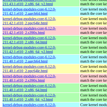
211.43.1.el10_2.x86_64_v2.html
match the core ke
kernel-debug-modules-core-6.12.0-
Core kernel modu
211.42.1.el10_2.aarch64.html
match the core ke
kernel-debug-modules-core-6.12.0-
Core kernel modu
211.42.1.el10_2.ppc64le.html
match the core ke
kernel-debug-modules-core-6.12.0-
Core kernel modu
211.42.1.el10_2.s390x.html
match the core ke
kernel-debug-modules-core-6.12.0-
Core kernel modu
211.42.1.el10_2.x86_64.html
match the core ke
kernel-debug-modules-core-6.12.0-
Core kernel modu
211.42.1.el10_2.x86_64_v2.html
match the core ke
kernel-debug-modules-core-6.12.0-
Core kernel modu
211.40.1.el10_2.aarch64.html
match the core ke
kernel-debug-modules-core-6.12.0-
Core kernel modu
211.40.1.el10_2.ppc64le.html
match the core ke
kernel-debug-modules-core-6.12.0-
Core kernel modu
211.40.1.el10_2.s390x.html
match the core ke
kernel-debug-modules-core-6.12.0-
Core kernel modu
211.40.1.el10_2.x86_64.html
match the core ke
kernel-debug-modules-core-6.12.0-
Core kernel modu
211.40.1.el10_2.x86_64_v2.html
match the core ke
kernel-debug-modules-core-6.12.0-
Core kernel modu