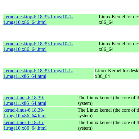
kernel-desktop-6.18.35-1.mga10-1-
Linux Kernel for de
1.mga10.x86_64.html
x86_64
kernel-desktop-6.18.39-1.mga10-1-
Linux Kernel for de
1.mga10.x86_64.html
x86_64
kernel-desktop-6.18.39-1.mga11-1-
Linux Kernel for desk
1.mga11.x86_64.html
x86_64
kernel-linus-6.18.39-
The Linux kernel (the core of 
1.mga11.x86_64.html
system)
kernel-linus-6.18.39-
The Linux kernel (the core of 
1.mga10.x86_64.html
system)
kernel-linus-6.18.35-
The Linux kernel (the core of 
1.mga10.x86_64.html
system)