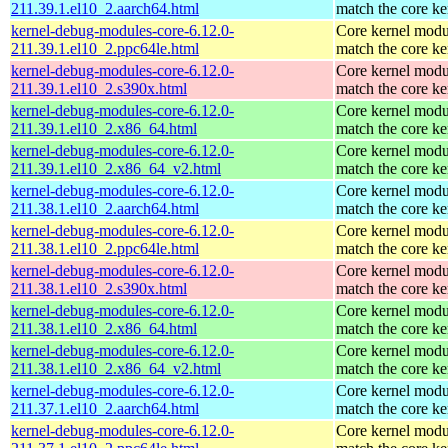
211.39.1.el10_2.aarch64.html
match the core ke
kernel-debug-modules-core-6.12.0-
Core kernel modu
211.39.1.el10_2.ppc64le.html
match the core ke
kernel-debug-modules-core-6.12.0-
Core kernel modu
211.39.1.el10_2.s390x.html
match the core ke
kernel-debug-modules-core-6.12.0-
Core kernel modu
211.39.1.el10_2.x86_64.html
match the core ke
kernel-debug-modules-core-6.12.0-
Core kernel modu
211.39.1.el10_2.x86_64_v2.html
match the core ke
kernel-debug-modules-core-6.12.0-
Core kernel modu
211.38.1.el10_2.aarch64.html
match the core ke
kernel-debug-modules-core-6.12.0-
Core kernel modu
211.38.1.el10_2.ppc64le.html
match the core ke
kernel-debug-modules-core-6.12.0-
Core kernel modu
211.38.1.el10_2.s390x.html
match the core ke
kernel-debug-modules-core-6.12.0-
Core kernel modu
211.38.1.el10_2.x86_64.html
match the core ke
kernel-debug-modules-core-6.12.0-
Core kernel modu
211.38.1.el10_2.x86_64_v2.html
match the core ke
kernel-debug-modules-core-6.12.0-
Core kernel modu
211.37.1.el10_2.aarch64.html
match the core ke
kernel-debug-modules-core-6.12.0-
Core kernel modu