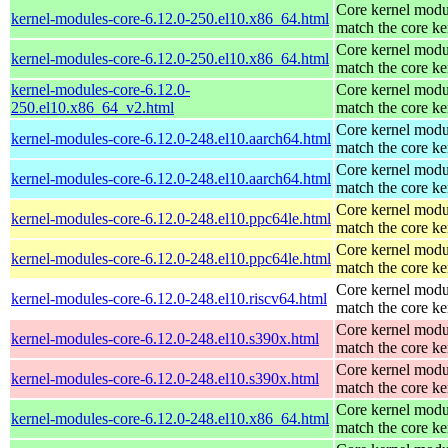
Core kernel modu
kernel-modules-core-6.12.0-250.el10.x86_64.html
match the core ke
Core kernel modu
kernel-modules-core-6.12.0-250.el10.x86_64.html
match the core ke
kernel-modules-core-6.12.0-
Core kernel modu
250.el10.x86_64_v2.html
match the core ke
Core kernel modu
kernel-modules-core-6.12.0-248.el10.aarch64.html
match the core ke
Core kernel modu
kernel-modules-core-6.12.0-248.el10.aarch64.html
match the core ke
Core kernel modu
kernel-modules-core-6.12.0-248.el10.ppc64le.html
match the core ke
Core kernel modu
kernel-modules-core-6.12.0-248.el10.ppc64le.html
match the core ke
Core kernel modu
kernel-modules-core-6.12.0-248.el10.riscv64.html
match the core ke
Core kernel modu
kernel-modules-core-6.12.0-248.el10.s390x.html
match the core ke
Core kernel modu
kernel-modules-core-6.12.0-248.el10.s390x.html
match the core ke
Core kernel modu
kernel-modules-core-6.12.0-248.el10.x86_64.html
match the core ke