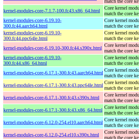
match the core ke
Core kernel modu
kernel-modules-core-7.1.7-100.fc43.x86_64.html
match the core ke
kernel-modules-core-6.19.10-
Core kernel modu
300.fc44.aarch64.html
match the core ke
kernel-modules-core-6.19.10-
Core kernel modu
300.fc44.ppc64le.html
match the core ke
Core kernel modu
kernel-modules-core-6.19.10-300.fc44.s390x.html
match the core ke
kernel-modules-core-6.19.10-
Core kernel modu
300.fc44.x86_64.html
match the core ke
Core kernel modu
kernel-modules-core-6.17.1-300.fc43.aarch64.html
match the core ke
Core kernel modu
kernel-modules-core-6.17.1-300.fc43.ppc64le.html
match the core ke
Core kernel modu
kernel-modules-core-6.17.1-300.fc43.s390x.html
match the core ke
Core kernel modu
kernel-modules-core-6.17.1-300.fc43.x86_64.html
match the core ke
Core kernel modu
kernel-modules-core-6.12.0-254.el10.aarch64.html
match the core ke
Core kernel modu
kernel-modules-core-6.12.0-254.el10.s390x.html
match the core ke