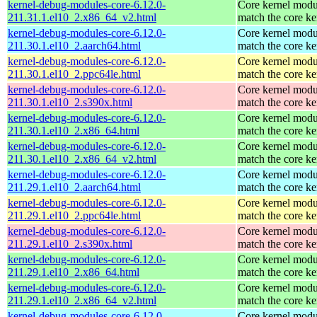
kernel-debug-modules-core-6.12.0-
Core kernel modu
211.31.1.el10_2.x86_64_v2.html
match the core ke
kernel-debug-modules-core-6.12.0-
Core kernel modu
211.30.1.el10_2.aarch64.html
match the core ke
kernel-debug-modules-core-6.12.0-
Core kernel modu
211.30.1.el10_2.ppc64le.html
match the core ke
kernel-debug-modules-core-6.12.0-
Core kernel modu
211.30.1.el10_2.s390x.html
match the core ke
kernel-debug-modules-core-6.12.0-
Core kernel modu
211.30.1.el10_2.x86_64.html
match the core ke
kernel-debug-modules-core-6.12.0-
Core kernel modu
211.30.1.el10_2.x86_64_v2.html
match the core ke
kernel-debug-modules-core-6.12.0-
Core kernel modu
211.29.1.el10_2.aarch64.html
match the core ke
kernel-debug-modules-core-6.12.0-
Core kernel modu
211.29.1.el10_2.ppc64le.html
match the core ke
kernel-debug-modules-core-6.12.0-
Core kernel modu
211.29.1.el10_2.s390x.html
match the core ke
kernel-debug-modules-core-6.12.0-
Core kernel modu
211.29.1.el10_2.x86_64.html
match the core ke
kernel-debug-modules-core-6.12.0-
Core kernel modu
211.29.1.el10_2.x86_64_v2.html
match the core ke
kernel-debug-modules-core-6.12.0-
Core kernel modu