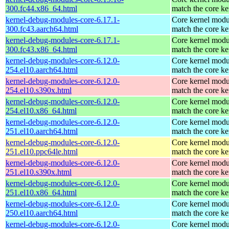
300.fc44.x86_64.html
match the core ke
kernel-debug-modules-core-6.17.1-
Core kernel modu
300.fc43.aarch64.html
match the core ke
kernel-debug-modules-core-6.17.1-
Core kernel modu
300.fc43.x86_64.html
match the core ke
kernel-debug-modules-core-6.12.0-
Core kernel modu
254.el10.aarch64.html
match the core ke
kernel-debug-modules-core-6.12.0-
Core kernel modu
254.el10.s390x.html
match the core ke
kernel-debug-modules-core-6.12.0-
Core kernel modu
254.el10.x86_64.html
match the core ke
kernel-debug-modules-core-6.12.0-
Core kernel modu
251.el10.aarch64.html
match the core ke
kernel-debug-modules-core-6.12.0-
Core kernel modu
251.el10.ppc64le.html
match the core ke
kernel-debug-modules-core-6.12.0-
Core kernel modu
251.el10.s390x.html
match the core ke
kernel-debug-modules-core-6.12.0-
Core kernel modu
251.el10.x86_64.html
match the core ke
kernel-debug-modules-core-6.12.0-
Core kernel modu
250.el10.aarch64.html
match the core ke
kernel-debug-modules-core-6.12.0-
Core kernel modu