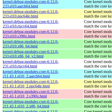
kernel-debug-modules-core-6.12.0-
Core kernel modu
233.el10.aarch64.html
match the core ke
kernel-debug-modules-core-6.12.0-
Core kernel modu
233.el10.ppc64le.html
match the core ke
kernel-debug-modules-core-6.12.0-
Core kernel modu
233.el10.riscv64.html
match the core ke
kernel-debug-modules-core-6.12.0-
Core kernel modu
233.el10.s390x.html
match the core ke
kernel-debug-modules-core-6.12.0-
Core kernel modu
233.el10.x86_64.html
match the core ke
kernel-debug-modules-core-6.12.0-
Core kernel modu
233.el10.x86_64_v2.html
match the core ke
kernel-debug-modules-core-6.12.0-
Core kernel modu
231.el10.riscv64.html
match the core ke
kernel-debug-modules-core-6.12.0-
Core kernel modu
211.43.1.el10_2.aarch64.html
match the core ke
kernel-debug-modules-core-6.12.0-
Core kernel modu
211.43.1.el10_2.ppc64le.html
match the core ke
kernel-debug-modules-core-6.12.0-
Core kernel modu
211.43.1.el10_2.s390x.html
match the core ke
kernel-debug-modules-core-6.12.0-
Core kernel modu
211.43.1.el10_2.x86_64.html
match the core ke
kernel-debug-modules-core-6.12.0-
Core kernel modu