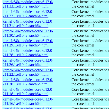
kernel-64k-modules-core-6.12.0-
Core kernel modules to
211.33.1.el10_2.aarch64.html
the core kernel
kernel-64k-modules-core-6.12.0-
Core kernel modules to
211.32.1.el10_2.aarch64.html
the core kernel
kernel-64k-modules-core-6.12.0-
Core kernel modules to
211.31.1.el10_2.aarch64.html
the core kernel
kernel-64k-modules-core-6.12.0-
Core kernel modules to
211.30.1.el10_2.aarch64.html
the core kernel
kernel-64k-modules-core-6.12.0-
Core kernel modules to
211.29.1.el10_2.aarch64.html
the core kernel
kernel-64k-modules-core-6.12.0-
Core kernel modules to
211.28.1.el10_2.aarch64.html
the core kernel
kernel-64k-modules-core-6.12.0-
Core kernel modules to
211.26.1.el10_2.aarch64.html
the core kernel
kernel-64k-modules-core-6.12.0-
Core kernel modules to
211.22.1.el10_2.aarch64.html
the core kernel
kernel-64k-modules-core-6.12.0-
Core kernel modules to
211.20.1.el10_2.aarch64.html
the core kernel
kernel-64k-modules-core-6.12.0-
Core kernel modules to
211.18.1.el10_2.aarch64.html
the core kernel
kernel-64k-modules-core-6.12.0-
Core kernel modules to
211.16.1.el10_2.aarch64.html
the core kernel
kernel-64k-modules-core-6.12.0-
Core kernel modules to