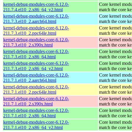
kernel-debug-modules-core-6.12.0-
Core kernel modu
211.7.4.el10_2.x86_64_v2.html
match the core ke
kernel-debug-modules-core-6.12.0-
Core kernel modu
211.7.3.el10_2.aarch64.html
match the core ke
kernel-debug-modules-core-6.12.0-
Core kernel modu
211.7.3.el10_2.ppc64le.html
match the core ke
kernel-debug-modules-core-6.12.0-
Core kernel modu
211.7.3.el10_2.s390x.html
match the core ke
kernel-debug-modules-core-6.12.0-
Core kernel modu
211.7.3.el10_2.x86_64.html
match the core ke
kernel-debug-modules-core-6.12.0-
Core kernel modu
211.7.3.el10_2.x86_64_v2.html
match the core ke
kernel-debug-modules-core-6.12.0-
Core kernel modu
211.7.1.el10_2.aarch64.html
match the core ke
kernel-debug-modules-core-6.12.0-
Core kernel modu
211.7.1.el10_2.ppc64le.html
match the core ke
kernel-debug-modules-core-6.12.0-
Core kernel modu
211.7.1.el10_2.s390x.html
match the core ke
kernel-debug-modules-core-6.12.0-
Core kernel modu
211.7.1.el10_2.x86_64.html
match the core ke
kernel-debug-modules-core-6.12.0-
Core kernel modu
211.7.1.el10_2.x86_64_v2.html
match the core ke