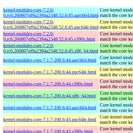
kernel-modules-core-7.2.0-
Core kernel modu
0.rc6.260807gf9a2394a2348.52.fc45.aarch64.html
match the core ke
kernel-modules-core-7.2.0-
Core kernel modu
0.rc6.260807gf9a2394a2348.52.fc45.ppc64le.html
match the core ke
kernel-modules-core-7.2.0-
Core kernel modu
0.rc6.260807gf9a2394a2348.52.fc45.s390x.html
match the core ke
kernel-modules-core-7.2.0-
Core kernel modu
0.rc6.260807gf9a2394a2348.52.fc45.x86_64.html
match the core ke
Core kernel modu
kernel-modules-core-7.1.7-200.fc44.aarch64.html
match the core ke
Core kernel modu
kernel-modules-core-7.1.7-200.fc44.ppc64le.html
match the core ke
Core kernel modu
kernel-modules-core-7.1.7-200.fc44.s390x.html
match the core ke
Core kernel modu
kernel-modules-core-7.1.7-200.fc44.x86_64.html
match the core ke
Core kernel modu
kernel-modules-core-7.1.7-100.fc43.aarch64.html
match the core ke
Core kernel modu
kernel-modules-core-7.1.7-100.fc43.ppc64le.html
match the core ke
Core kernel modu
kernel-modules-core-7.1.7-100.fc43.s390x.html