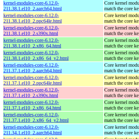
kernel-modules-core-6.12.0-
Core kernel modu
211.38.1.el10_2.aarch64.html
match the core ke
kernel-modules-core-6.12.0-
Core kernel modu
211.38.1.el10_2.ppc64le.html
match the core ke
kernel-modules-core-6.12.0-
Core kernel modu
211.38.1.el10_2.s390x.html
match the core ke
kernel-modules-core-6.12.0-
Core kernel modu
211.38.1.el10_2.x86_64.html
match the core ke
kernel-modules-core-6.12.0-
Core kernel modu
211.38.1.el10_2.x86_64_v2.html
match the core ke
kernel-modules-core-6.12.0-
Core kernel modu
211.37.1.el10_2.aarch64.html
match the core ke
kernel-modules-core-6.12.0-
Core kernel modu
211.37.1.el10_2.ppc64le.html
match the core ke
kernel-modules-core-6.12.0-
Core kernel modu
211.37.1.el10_2.s390x.html
match the core ke
kernel-modules-core-6.12.0-
Core kernel modu
211.37.1.el10_2.x86_64.html
match the core ke
kernel-modules-core-6.12.0-
Core kernel modu
211.37.1.el10_2.x86_64_v2.html
match the core ke
kernel-modules-core-6.12.0-
Core kernel modu
211.34.1.el10_2.aarch64.html
match the core ke