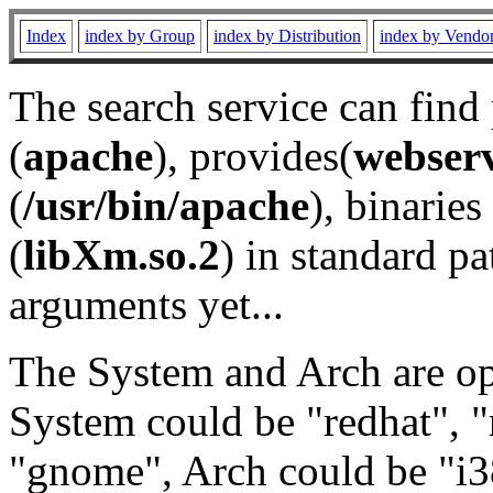
Index
index by Group
index by Distribution
index by Vendo
The search service can find
(
apache
), provides(
webser
(
/usr/bin/apache
), binaries 
(
libXm.so.2
) in standard pa
arguments yet...
The System and Arch are opt
System could be "redhat", "
"gnome", Arch could be "i38