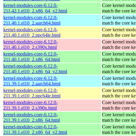
kernel-modules-core-6.12.0-
Core kernel modu
211.42.1.el10_2.x86_64_v2.html
match the core ke
kernel-modules-core-6.12.0-
Core kernel modu
211.40.1.el10_2.aarch64.html
match the core ke
kernel-modules-core-6.12.0-
Core kernel modu
211.40.1.el10_2.ppc64le.html
match the core ke
kernel-modules-core-6.12.0-
Core kernel modu
211.40.1.el10_2.s390x.html
match the core ke
kernel-modules-core-6.12.0-
Core kernel modu
211.40.1.el10_2.x86_64.html
match the core ke
kernel-modules-core-6.12.0-
Core kernel modu
211.40.1.el10_2.x86_64_v2.html
match the core ke
kernel-modules-core-6.12.0-
Core kernel modu
211.39.1.el10_2.aarch64.html
match the core ke
kernel-modules-core-6.12.0-
Core kernel modu
211.39.1.el10_2.ppc64le.html
match the core ke
kernel-modules-core-6.12.0-
Core kernel modu
211.39.1.el10_2.s390x.html
match the core ke
kernel-modules-core-6.12.0-
Core kernel modu
211.39.1.el10_2.x86_64.html
match the core ke
kernel-modules-core-6.12.0-
Core kernel modu
211.39.1.el10_2.x86_64_v2.html
match the core ke