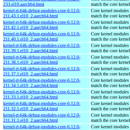
233.el10.aarch64.html
match the core kernel
kernel-rt-64k-debug-modules-core-6.12.0-
Core kernel modules 
211.43.1.el10_2.aarch64.html
match the core kernel
kernel-rt-64k-debug-modules-core-6.12.0-
Core kernel modules 
211.42.1.el10_2.aarch64.html
match the core kernel
kernel-rt-64k-debug-modules-core-6.12.0-
Core kernel modules 
211.40.1.el10_2.aarch64.html
match the core kernel
kernel-rt-64k-debug-modules-core-6.12.0-
Core kernel modules 
211.39.1.el10_2.aarch64.html
match the core kernel
kernel-rt-64k-debug-modules-core-6.12.0-
Core kernel modules 
211.38.1.el10_2.aarch64.html
match the core kernel
kernel-rt-64k-debug-modules-core-6.12.0-
Core kernel modules 
211.37.1.el10_2.aarch64.html
match the core kernel
kernel-rt-64k-debug-modules-core-6.12.0-
Core kernel modules 
211.34.1.el10_2.aarch64.html
match the core kernel
kernel-rt-64k-debug-modules-core-6.12.0-
Core kernel modules 
211.33.1.el10_2.aarch64.html
match the core kernel
kernel-rt-64k-debug-modules-core-6.12.0-
Core kernel modules 
211.32.1.el10_2.aarch64.html
match the core kernel
kernel-rt-64k-debug-modules-core-6.12.0-
Core kernel modules 
211.31.1.el10_2.aarch64.html
match the core kernel
kernel-rt-64k-debug-modules-core-6.12.0-
Core kernel modules 