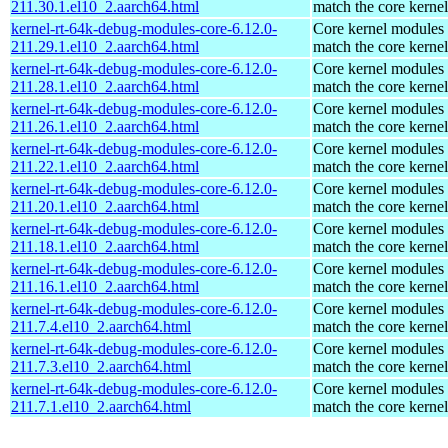
211.30.1.el10_2.aarch64.html
match the core kernel
kernel-rt-64k-debug-modules-core-6.12.0-
Core kernel modules 
211.29.1.el10_2.aarch64.html
match the core kernel
kernel-rt-64k-debug-modules-core-6.12.0-
Core kernel modules 
211.28.1.el10_2.aarch64.html
match the core kernel
kernel-rt-64k-debug-modules-core-6.12.0-
Core kernel modules 
211.26.1.el10_2.aarch64.html
match the core kernel
kernel-rt-64k-debug-modules-core-6.12.0-
Core kernel modules 
211.22.1.el10_2.aarch64.html
match the core kernel
kernel-rt-64k-debug-modules-core-6.12.0-
Core kernel modules 
211.20.1.el10_2.aarch64.html
match the core kernel
kernel-rt-64k-debug-modules-core-6.12.0-
Core kernel modules 
211.18.1.el10_2.aarch64.html
match the core kernel
kernel-rt-64k-debug-modules-core-6.12.0-
Core kernel modules 
211.16.1.el10_2.aarch64.html
match the core kernel
kernel-rt-64k-debug-modules-core-6.12.0-
Core kernel modules 
211.7.4.el10_2.aarch64.html
match the core kernel
kernel-rt-64k-debug-modules-core-6.12.0-
Core kernel modules 
211.7.3.el10_2.aarch64.html
match the core kernel
kernel-rt-64k-debug-modules-core-6.12.0-
Core kernel modules 
211.7.1.el10_2.aarch64.html
match the core kernel