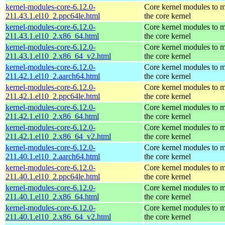
kernel-modules-core-6.12.0-
Core kernel modules to 
211.43.1.el10_2.ppc64le.html
the core kernel
kernel-modules-core-6.12.0-
Core kernel modules to 
211.43.1.el10_2.x86_64.html
the core kernel
kernel-modules-core-6.12.0-
Core kernel modules to 
211.43.1.el10_2.x86_64_v2.html
the core kernel
kernel-modules-core-6.12.0-
Core kernel modules to 
211.42.1.el10_2.aarch64.html
the core kernel
kernel-modules-core-6.12.0-
Core kernel modules to 
211.42.1.el10_2.ppc64le.html
the core kernel
kernel-modules-core-6.12.0-
Core kernel modules to 
211.42.1.el10_2.x86_64.html
the core kernel
kernel-modules-core-6.12.0-
Core kernel modules to 
211.42.1.el10_2.x86_64_v2.html
the core kernel
kernel-modules-core-6.12.0-
Core kernel modules to 
211.40.1.el10_2.aarch64.html
the core kernel
kernel-modules-core-6.12.0-
Core kernel modules to 
211.40.1.el10_2.ppc64le.html
the core kernel
kernel-modules-core-6.12.0-
Core kernel modules to 
211.40.1.el10_2.x86_64.html
the core kernel
kernel-modules-core-6.12.0-
Core kernel modules to 
211.40.1.el10_2.x86_64_v2.html
the core kernel