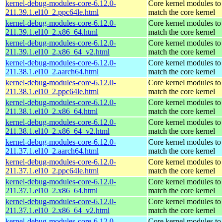
kernel-debug-modules-core-6.12.0-
Core kernel modules to
211.39.1.el10_2.ppc64le.html
match the core kernel
kernel-debug-modules-core-6.12.0-
Core kernel modules to
211.39.1.el10_2.x86_64.html
match the core kernel
kernel-debug-modules-core-6.12.0-
Core kernel modules to
211.39.1.el10_2.x86_64_v2.html
match the core kernel
kernel-debug-modules-core-6.12.0-
Core kernel modules to
211.38.1.el10_2.aarch64.html
match the core kernel
kernel-debug-modules-core-6.12.0-
Core kernel modules to
211.38.1.el10_2.ppc64le.html
match the core kernel
kernel-debug-modules-core-6.12.0-
Core kernel modules to
211.38.1.el10_2.x86_64.html
match the core kernel
kernel-debug-modules-core-6.12.0-
Core kernel modules to
211.38.1.el10_2.x86_64_v2.html
match the core kernel
kernel-debug-modules-core-6.12.0-
Core kernel modules to
211.37.1.el10_2.aarch64.html
match the core kernel
kernel-debug-modules-core-6.12.0-
Core kernel modules to
211.37.1.el10_2.ppc64le.html
match the core kernel
kernel-debug-modules-core-6.12.0-
Core kernel modules to
211.37.1.el10_2.x86_64.html
match the core kernel
kernel-debug-modules-core-6.12.0-
Core kernel modules to
211.37.1.el10_2.x86_64_v2.html
match the core kernel
kernel-debug-modules-core-6.12.0-
Core kernel modules to