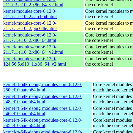
211.7.3.el10_2.x86_64_v2.html
the core kernel
kernel-modules-core-6.12.0-
Core kernel modules to 
211.7.1.el10_2.aarch64.html
the core kernel
kernel-modules-core-6.12.0-
Core kernel modules to 
211.7.1.el10_2.ppc64le.html
the core kernel
kernel-modules-core-6.12.0-
Core kernel modules to 
211.7.1.el10_2.x86_64.html
the core kernel
kernel-modules-core-6.12.0-
Core kernel modules to 
211.7.1.el10_2.x86_64_v2.html
the core kernel
kernel-modules-core-6.12.0-
Core kernel modules to 
124.56.5.el10_1.x86_64_v2.html
the core kernel
kernel-rt-64k-debug-modules-core-6.12.0-
Core kernel modules 
250.el10.aarch64.html
match the core kernel
kernel-rt-64k-debug-modules-core-6.12.0-
Core kernel modules 
248.el10.aarch64.html
match the core kernel
kernel-rt-64k-debug-modules-core-6.12.0-
Core kernel modules 
246.el10.aarch64.html
match the core kernel
kernel-rt-64k-debug-modules-core-6.12.0-
Core kernel modules 
245.el10.aarch64.html
match the core kernel
kernel-rt-64k-debug-modules-core-6.12.0-
Core kernel modules 