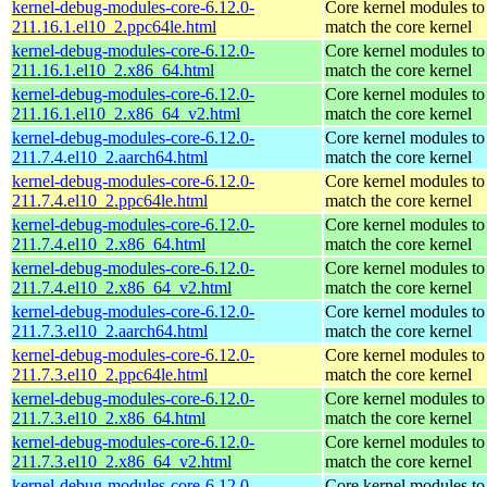
kernel-debug-modules-core-6.12.0-
Core kernel modules to
211.16.1.el10_2.ppc64le.html
match the core kernel
kernel-debug-modules-core-6.12.0-
Core kernel modules to
211.16.1.el10_2.x86_64.html
match the core kernel
kernel-debug-modules-core-6.12.0-
Core kernel modules to
211.16.1.el10_2.x86_64_v2.html
match the core kernel
kernel-debug-modules-core-6.12.0-
Core kernel modules to
211.7.4.el10_2.aarch64.html
match the core kernel
kernel-debug-modules-core-6.12.0-
Core kernel modules to
211.7.4.el10_2.ppc64le.html
match the core kernel
kernel-debug-modules-core-6.12.0-
Core kernel modules to
211.7.4.el10_2.x86_64.html
match the core kernel
kernel-debug-modules-core-6.12.0-
Core kernel modules to
211.7.4.el10_2.x86_64_v2.html
match the core kernel
kernel-debug-modules-core-6.12.0-
Core kernel modules to
211.7.3.el10_2.aarch64.html
match the core kernel
kernel-debug-modules-core-6.12.0-
Core kernel modules to
211.7.3.el10_2.ppc64le.html
match the core kernel
kernel-debug-modules-core-6.12.0-
Core kernel modules to
211.7.3.el10_2.x86_64.html
match the core kernel
kernel-debug-modules-core-6.12.0-
Core kernel modules to
211.7.3.el10_2.x86_64_v2.html
match the core kernel
kernel-debug-modules-core-6.12.0-
Core kernel modules to