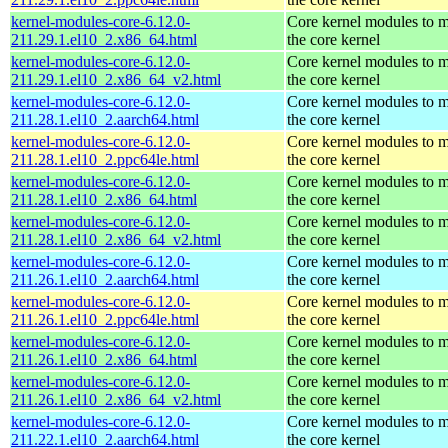
kernel-modules-core-6.12.0-
Core kernel modules to 
211.29.1.el10_2.x86_64.html
the core kernel
kernel-modules-core-6.12.0-
Core kernel modules to 
211.29.1.el10_2.x86_64_v2.html
the core kernel
kernel-modules-core-6.12.0-
Core kernel modules to 
211.28.1.el10_2.aarch64.html
the core kernel
kernel-modules-core-6.12.0-
Core kernel modules to 
211.28.1.el10_2.ppc64le.html
the core kernel
kernel-modules-core-6.12.0-
Core kernel modules to 
211.28.1.el10_2.x86_64.html
the core kernel
kernel-modules-core-6.12.0-
Core kernel modules to 
211.28.1.el10_2.x86_64_v2.html
the core kernel
kernel-modules-core-6.12.0-
Core kernel modules to 
211.26.1.el10_2.aarch64.html
the core kernel
kernel-modules-core-6.12.0-
Core kernel modules to 
211.26.1.el10_2.ppc64le.html
the core kernel
kernel-modules-core-6.12.0-
Core kernel modules to 
211.26.1.el10_2.x86_64.html
the core kernel
kernel-modules-core-6.12.0-
Core kernel modules to 
211.26.1.el10_2.x86_64_v2.html
the core kernel
kernel-modules-core-6.12.0-
Core kernel modules to 
211.22.1.el10_2.aarch64.html
the core kernel