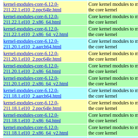
kernel-modules-core-6.12.0-
Core kernel modules to 
211.22.1.el10_2.ppc64le.html
the core kernel
kernel-modules-core-6.12.0-
Core kernel modules to 
211.22.1.el10_2.x86_64.html
the core kernel
kernel-modules-core-6.12.0-
Core kernel modules to 
211.22.1.el10_2.x86_64_v2.html
the core kernel
kernel-modules-core-6.12.0-
Core kernel modules to 
211.20.1.el10_2.aarch64.html
the core kernel
kernel-modules-core-6.12.0-
Core kernel modules to 
211.20.1.el10_2.ppc64le.html
the core kernel
kernel-modules-core-6.12.0-
Core kernel modules to 
211.20.1.el10_2.x86_64.html
the core kernel
kernel-modules-core-6.12.0-
Core kernel modules to 
211.20.1.el10_2.x86_64_v2.html
the core kernel
kernel-modules-core-6.12.0-
Core kernel modules to 
211.18.1.el10_2.aarch64.html
the core kernel
kernel-modules-core-6.12.0-
Core kernel modules to 
211.18.1.el10_2.ppc64le.html
the core kernel
kernel-modules-core-6.12.0-
Core kernel modules to 
211.18.1.el10_2.x86_64.html
the core kernel
kernel-modules-core-6.12.0-
Core kernel modules to 
211.18.1.el10_2.x86_64_v2.html
the core kernel