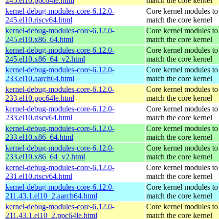
245.el10.ppc64le.html
match the core kernel
kernel-debug-modules-core-6.12.0-
Core kernel modules to
245.el10.riscv64.html
match the core kernel
kernel-debug-modules-core-6.12.0-
Core kernel modules to
245.el10.x86_64.html
match the core kernel
kernel-debug-modules-core-6.12.0-
Core kernel modules to
245.el10.x86_64_v2.html
match the core kernel
kernel-debug-modules-core-6.12.0-
Core kernel modules to
233.el10.aarch64.html
match the core kernel
kernel-debug-modules-core-6.12.0-
Core kernel modules to
233.el10.ppc64le.html
match the core kernel
kernel-debug-modules-core-6.12.0-
Core kernel modules to
233.el10.riscv64.html
match the core kernel
kernel-debug-modules-core-6.12.0-
Core kernel modules to
233.el10.x86_64.html
match the core kernel
kernel-debug-modules-core-6.12.0-
Core kernel modules to
233.el10.x86_64_v2.html
match the core kernel
kernel-debug-modules-core-6.12.0-
Core kernel modules to
231.el10.riscv64.html
match the core kernel
kernel-debug-modules-core-6.12.0-
Core kernel modules to
211.43.1.el10_2.aarch64.html
match the core kernel
kernel-debug-modules-core-6.12.0-
Core kernel modules to
211.43.1.el10_2.ppc64le.html
match the core kernel