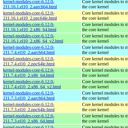
kernel-modules-core-6.12.0-
Core kernel modules to 
211.16.1.el10_2.aarch64.html
the core kernel
kernel-modules-core-6.12.0-
Core kernel modules to 
211.16.1.el10_2.ppc64le.html
the core kernel
kernel-modules-core-6.12.0-
Core kernel modules to 
211.16.1.el10_2.x86_64.html
the core kernel
kernel-modules-core-6.12.0-
Core kernel modules to 
211.16.1.el10_2.x86_64_v2.html
the core kernel
kernel-modules-core-6.12.0-
Core kernel modules to 
211.7.4.el10_2.aarch64.html
the core kernel
kernel-modules-core-6.12.0-
Core kernel modules to 
211.7.4.el10_2.ppc64le.html
the core kernel
kernel-modules-core-6.12.0-
Core kernel modules to 
211.7.4.el10_2.x86_64.html
the core kernel
kernel-modules-core-6.12.0-
Core kernel modules to 
211.7.4.el10_2.x86_64_v2.html
the core kernel
kernel-modules-core-6.12.0-
Core kernel modules to 
211.7.3.el10_2.aarch64.html
the core kernel
kernel-modules-core-6.12.0-
Core kernel modules to 
211.7.3.el10_2.ppc64le.html
the core kernel
kernel-modules-core-6.12.0-
Core kernel modules to 
211.7.3.el10_2.x86_64.html
the core kernel
kernel-modules-core-6.12.0-
Core kernel modules to 