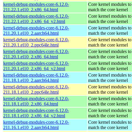
kernel-debug-modules-core-6.12.0-
Core kernel modules to
211.22.1.el10_2.x86_64.html
match the core kernel
kernel-debug-modules-core-6.12.0-
Core kernel modules to
211.22.1.el10_2.x86_64_v2.html
match the core kernel
kernel-debug-modules-core-6.12.0-
Core kernel modules to
211.20.1.el10_2.aarch64.html
match the core kernel
kernel-debug-modules-core-6.12.0-
Core kernel modules to
211.20.1.el10_2.ppc64le.html
match the core kernel
kernel-debug-modules-core-6.12.0-
Core kernel modules to
211.20.1.el10_2.x86_64.html
match the core kernel
kernel-debug-modules-core-6.12.0-
Core kernel modules to
211.20.1.el10_2.x86_64_v2.html
match the core kernel
kernel-debug-modules-core-6.12.0-
Core kernel modules to
211.18.1.el10_2.aarch64.html
match the core kernel
kernel-debug-modules-core-6.12.0-
Core kernel modules to
211.18.1.el10_2.ppc64le.html
match the core kernel
kernel-debug-modules-core-6.12.0-
Core kernel modules to
211.18.1.el10_2.x86_64.html
match the core kernel
kernel-debug-modules-core-6.12.0-
Core kernel modules to
211.18.1.el10_2.x86_64_v2.html
match the core kernel
kernel-debug-modules-core-6.12.0-
Core kernel modules to
211.16.1.el10_2.aarch64.html
match the core kernel