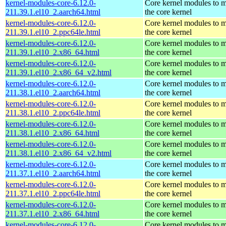
kernel-modules-core-6.12.0-
Core kernel modules to 
211.39.1.el10_2.aarch64.html
the core kernel
kernel-modules-core-6.12.0-
Core kernel modules to 
211.39.1.el10_2.ppc64le.html
the core kernel
kernel-modules-core-6.12.0-
Core kernel modules to 
211.39.1.el10_2.x86_64.html
the core kernel
kernel-modules-core-6.12.0-
Core kernel modules to 
211.39.1.el10_2.x86_64_v2.html
the core kernel
kernel-modules-core-6.12.0-
Core kernel modules to 
211.38.1.el10_2.aarch64.html
the core kernel
kernel-modules-core-6.12.0-
Core kernel modules to 
211.38.1.el10_2.ppc64le.html
the core kernel
kernel-modules-core-6.12.0-
Core kernel modules to 
211.38.1.el10_2.x86_64.html
the core kernel
kernel-modules-core-6.12.0-
Core kernel modules to 
211.38.1.el10_2.x86_64_v2.html
the core kernel
kernel-modules-core-6.12.0-
Core kernel modules to 
211.37.1.el10_2.aarch64.html
the core kernel
kernel-modules-core-6.12.0-
Core kernel modules to 
211.37.1.el10_2.ppc64le.html
the core kernel
kernel-modules-core-6.12.0-
Core kernel modules to 
211.37.1.el10_2.x86_64.html
the core kernel
kernel-modules-core-6.12.0-
Core kernel modules to 