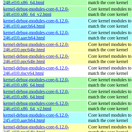
248.el10.x86_64.html
match the core kernel
kernel-debug-modules-core-6.12.0-
Core kernel modules to
248.el10.x86_64_v2.html
match the core kernel
kernel-debug-modules-core-6.12.0-
Core kernel modules to
246.el10.aarch64.html
match the core kernel
kernel-debug-modules-core-6.12.0-
Core kernel modules to
246.el10.aarch64.html
match the core kernel
kernel-debug-modules-core-6.12.0-
Core kernel modules to
246.el10.ppc64le.html
match the core kernel
kernel-debug-modules-core-6.12.0-
Core kernel modules to
246.el10.ppc64le.html
match the core kernel
kernel-debug-modules-core-6.12.0-
Core kernel modules to
246.el10.riscv64.html
match the core kernel
kernel-debug-modules-core-6.12.0-
Core kernel modules to
246.el10.x86_64.html
match the core kernel
kernel-debug-modules-core-6.12.0-
Core kernel modules to
246.el10.x86_64.html
match the core kernel
kernel-debug-modules-core-6.12.0-
Core kernel modules to
246.el10.x86_64_v2.html
match the core kernel
kernel-debug-modules-core-6.12.0-
Core kernel modules to
245.el10.aarch64.html
match the core kernel
kernel-debug-modules-core-6.12.0-
Core kernel modules to