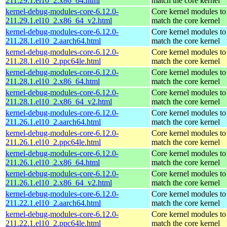
211.29.1.el10_2.x86_64.html
match the core kernel
kernel-debug-modules-core-6.12.0-
Core kernel modules to
211.29.1.el10_2.x86_64_v2.html
match the core kernel
kernel-debug-modules-core-6.12.0-
Core kernel modules to
211.28.1.el10_2.aarch64.html
match the core kernel
kernel-debug-modules-core-6.12.0-
Core kernel modules to
211.28.1.el10_2.ppc64le.html
match the core kernel
kernel-debug-modules-core-6.12.0-
Core kernel modules to
211.28.1.el10_2.x86_64.html
match the core kernel
kernel-debug-modules-core-6.12.0-
Core kernel modules to
211.28.1.el10_2.x86_64_v2.html
match the core kernel
kernel-debug-modules-core-6.12.0-
Core kernel modules to
211.26.1.el10_2.aarch64.html
match the core kernel
kernel-debug-modules-core-6.12.0-
Core kernel modules to
211.26.1.el10_2.ppc64le.html
match the core kernel
kernel-debug-modules-core-6.12.0-
Core kernel modules to
211.26.1.el10_2.x86_64.html
match the core kernel
kernel-debug-modules-core-6.12.0-
Core kernel modules to
211.26.1.el10_2.x86_64_v2.html
match the core kernel
kernel-debug-modules-core-6.12.0-
Core kernel modules to
211.22.1.el10_2.aarch64.html
match the core kernel
kernel-debug-modules-core-6.12.0-
Core kernel modules to
211.22.1.el10_2.ppc64le.html
match the core kernel