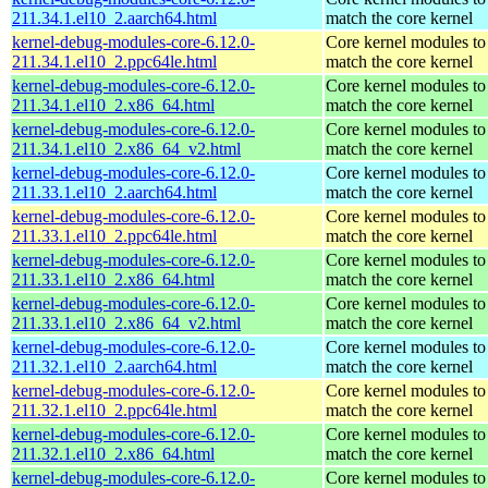
211.34.1.el10_2.aarch64.html
match the core kernel
kernel-debug-modules-core-6.12.0-
Core kernel modules to
211.34.1.el10_2.ppc64le.html
match the core kernel
kernel-debug-modules-core-6.12.0-
Core kernel modules to
211.34.1.el10_2.x86_64.html
match the core kernel
kernel-debug-modules-core-6.12.0-
Core kernel modules to
211.34.1.el10_2.x86_64_v2.html
match the core kernel
kernel-debug-modules-core-6.12.0-
Core kernel modules to
211.33.1.el10_2.aarch64.html
match the core kernel
kernel-debug-modules-core-6.12.0-
Core kernel modules to
211.33.1.el10_2.ppc64le.html
match the core kernel
kernel-debug-modules-core-6.12.0-
Core kernel modules to
211.33.1.el10_2.x86_64.html
match the core kernel
kernel-debug-modules-core-6.12.0-
Core kernel modules to
211.33.1.el10_2.x86_64_v2.html
match the core kernel
kernel-debug-modules-core-6.12.0-
Core kernel modules to
211.32.1.el10_2.aarch64.html
match the core kernel
kernel-debug-modules-core-6.12.0-
Core kernel modules to
211.32.1.el10_2.ppc64le.html
match the core kernel
kernel-debug-modules-core-6.12.0-
Core kernel modules to
211.32.1.el10_2.x86_64.html
match the core kernel
kernel-debug-modules-core-6.12.0-
Core kernel modules to