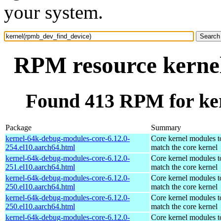
your system.
RPM resource kerne
Found 413 RPM for ke
Package
Summary
kernel-64k-debug-modules-core-6.12.0-
Core kernel modules t
254.el10.aarch64.html
match the core kernel
kernel-64k-debug-modules-core-6.12.0-
Core kernel modules t
251.el10.aarch64.html
match the core kernel
kernel-64k-debug-modules-core-6.12.0-
Core kernel modules t
250.el10.aarch64.html
match the core kernel
kernel-64k-debug-modules-core-6.12.0-
Core kernel modules t
250.el10.aarch64.html
match the core kernel
kernel-64k-debug-modules-core-6.12.0-
Core kernel modules t