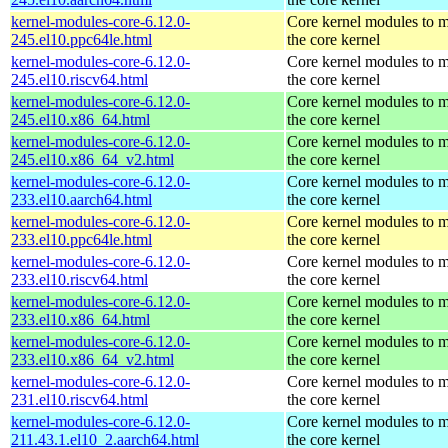
kernel-modules-core-6.12.0-
Core kernel modules to 
245.el10.ppc64le.html
the core kernel
kernel-modules-core-6.12.0-
Core kernel modules to 
245.el10.riscv64.html
the core kernel
kernel-modules-core-6.12.0-
Core kernel modules to 
245.el10.x86_64.html
the core kernel
kernel-modules-core-6.12.0-
Core kernel modules to 
245.el10.x86_64_v2.html
the core kernel
kernel-modules-core-6.12.0-
Core kernel modules to 
233.el10.aarch64.html
the core kernel
kernel-modules-core-6.12.0-
Core kernel modules to 
233.el10.ppc64le.html
the core kernel
kernel-modules-core-6.12.0-
Core kernel modules to 
233.el10.riscv64.html
the core kernel
kernel-modules-core-6.12.0-
Core kernel modules to 
233.el10.x86_64.html
the core kernel
kernel-modules-core-6.12.0-
Core kernel modules to 
233.el10.x86_64_v2.html
the core kernel
kernel-modules-core-6.12.0-
Core kernel modules to 
231.el10.riscv64.html
the core kernel
kernel-modules-core-6.12.0-
Core kernel modules to 
211.43.1.el10_2.aarch64.html
the core kernel