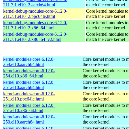
211.7.1.el10_2.aarch64.html
match the core kernel
kernel-debug-modules-core-6.12.0-
Core kernel modules to
211.7.1.el10_2.ppc64le.html
match the core kernel
kernel-debug-modules-core-6.12.0-
Core kernel modules to
211.7.1.el10_2.x86_64.html
match the core kernel
kernel-debug-modules-core-6.12.0-
Core kernel modules to
211.7.1.el10_2.x86_64_v2.html
match the core kernel
kernel-modules-core-6.12.0-
Core kernel modules to 
254.el10.aarch64.html
the core kernel
kernel-modules-core-6.12.0-
Core kernel modules to 
254.el10.x86_64.html
the core kernel
kernel-modules-core-6.12.0-
Core kernel modules to 
251.el10.aarch64.html
the core kernel
kernel-modules-core-6.12.0-
Core kernel modules to 
251.el10.ppc64le.html
the core kernel
kernel-modules-core-6.12.0-
Core kernel modules to 
251.el10.x86_64.html
the core kernel
kernel-modules-core-6.12.0-
Core kernel modules to 
250.el10.aarch64.html
the core kernel
kernel-modules-core-6.12.0-
Core kernel modules to 