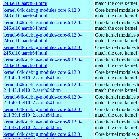
248.el10.aarch64.html
match the core kernel
kernel-64k-debug-modules-core-6.12.0-
Core kernel modules t
248.el10.aarch64.html
match the core kernel
kernel-64k-debug-modules-core-6.12.0-
Core kernel modules t
246.el10.aarch64.html
match the core kernel
kernel-64k-debug-modules-core-6.12.0-
Core kernel modules t
246.el10.aarch64.html
match the core kernel
kernel-64k-debug-modules-core-6.12.0-
Core kernel modules t
245.el10.aarch64.html
match the core kernel
kernel-64k-debug-modules-core-6.12.0-
Core kernel modules t
233.el10.aarch64.html
match the core kernel
kernel-64k-debug-modules-core-6.12.0-
Core kernel modules t
211.43.1.el10_2.aarch64.html
match the core kernel
kernel-64k-debug-modules-core-6.12.0-
Core kernel modules t
211.42.1.el10_2.aarch64.html
match the core kernel
kernel-64k-debug-modules-core-6.12.0-
Core kernel modules t
211.40.1.el10_2.aarch64.html
match the core kernel
kernel-64k-debug-modules-core-6.12.0-
Core kernel modules t
211.39.1.el10_2.aarch64.html
match the core kernel
kernel-64k-debug-modules-core-6.12.0-
Core kernel modules t
211.38.1.el10_2.aarch64.html
match the core kernel
kernel-64k-debug-modules-core-6.12.0-
Core kernel modules t