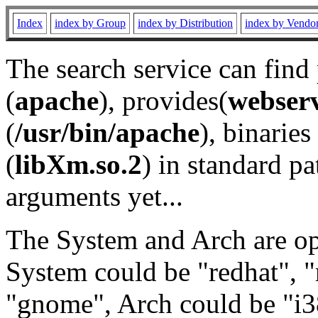
Index
index by Group
index by Distribution
index by Vendo
The search service can find
(
apache
), provides(
webser
(
/usr/bin/apache
), binaries 
(
libXm.so.2
) in standard pa
arguments yet...
The System and Arch are opt
System could be "redhat", "
"gnome", Arch could be "i38