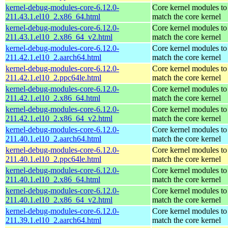
kernel-debug-modules-core-6.12.0-
Core kernel modules to
211.43.1.el10_2.x86_64.html
match the core kernel
kernel-debug-modules-core-6.12.0-
Core kernel modules to
211.43.1.el10_2.x86_64_v2.html
match the core kernel
kernel-debug-modules-core-6.12.0-
Core kernel modules to
211.42.1.el10_2.aarch64.html
match the core kernel
kernel-debug-modules-core-6.12.0-
Core kernel modules to
211.42.1.el10_2.ppc64le.html
match the core kernel
kernel-debug-modules-core-6.12.0-
Core kernel modules to
211.42.1.el10_2.x86_64.html
match the core kernel
kernel-debug-modules-core-6.12.0-
Core kernel modules to
211.42.1.el10_2.x86_64_v2.html
match the core kernel
kernel-debug-modules-core-6.12.0-
Core kernel modules to
211.40.1.el10_2.aarch64.html
match the core kernel
kernel-debug-modules-core-6.12.0-
Core kernel modules to
211.40.1.el10_2.ppc64le.html
match the core kernel
kernel-debug-modules-core-6.12.0-
Core kernel modules to
211.40.1.el10_2.x86_64.html
match the core kernel
kernel-debug-modules-core-6.12.0-
Core kernel modules to
211.40.1.el10_2.x86_64_v2.html
match the core kernel
kernel-debug-modules-core-6.12.0-
Core kernel modules to
211.39.1.el10_2.aarch64.html
match the core kernel