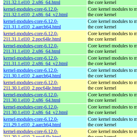
211.32.1.el10_2.x86_64.html
the core kernel
kernel-modules-core-6.12.0-
Core kernel modules to 
211.32.1.el10_2.x86_64_v2.html
the core kernel
kernel-modules-core-6.12.0-
Core kernel modules to 
211.31.1.el10_2.aarch64.html
the core kernel
kernel-modules-core-6.12.0-
Core kernel modules to 
211.31.1.el10_2.ppc64le.html
the core kernel
kernel-modules-core-6.12.0-
Core kernel modules to 
211.31.1.el10_2.x86_64.html
the core kernel
kernel-modules-core-6.12.0-
Core kernel modules to 
211.31.1.el10_2.x86_64_v2.html
the core kernel
kernel-modules-core-6.12.0-
Core kernel modules to 
211.30.1.el10_2.aarch64.html
the core kernel
kernel-modules-core-6.12.0-
Core kernel modules to 
211.30.1.el10_2.ppc64le.html
the core kernel
kernel-modules-core-6.12.0-
Core kernel modules to 
211.30.1.el10_2.x86_64.html
the core kernel
kernel-modules-core-6.12.0-
Core kernel modules to 
211.30.1.el10_2.x86_64_v2.html
the core kernel
kernel-modules-core-6.12.0-
Core kernel modules to 
211.29.1.el10_2.aarch64.html
the core kernel
kernel-modules-core-6.12.0-
Core kernel modules to 
211.29.1.el10_2.ppc64le.html
the core kernel