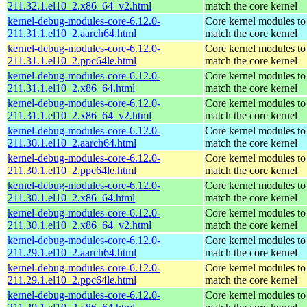
211.32.1.el10_2.x86_64_v2.html
match the core kernel
kernel-debug-modules-core-6.12.0-
Core kernel modules to
211.31.1.el10_2.aarch64.html
match the core kernel
kernel-debug-modules-core-6.12.0-
Core kernel modules to
211.31.1.el10_2.ppc64le.html
match the core kernel
kernel-debug-modules-core-6.12.0-
Core kernel modules to
211.31.1.el10_2.x86_64.html
match the core kernel
kernel-debug-modules-core-6.12.0-
Core kernel modules to
211.31.1.el10_2.x86_64_v2.html
match the core kernel
kernel-debug-modules-core-6.12.0-
Core kernel modules to
211.30.1.el10_2.aarch64.html
match the core kernel
kernel-debug-modules-core-6.12.0-
Core kernel modules to
211.30.1.el10_2.ppc64le.html
match the core kernel
kernel-debug-modules-core-6.12.0-
Core kernel modules to
211.30.1.el10_2.x86_64.html
match the core kernel
kernel-debug-modules-core-6.12.0-
Core kernel modules to
211.30.1.el10_2.x86_64_v2.html
match the core kernel
kernel-debug-modules-core-6.12.0-
Core kernel modules to
211.29.1.el10_2.aarch64.html
match the core kernel
kernel-debug-modules-core-6.12.0-
Core kernel modules to
211.29.1.el10_2.ppc64le.html
match the core kernel
kernel-debug-modules-core-6.12.0-
Core kernel modules to