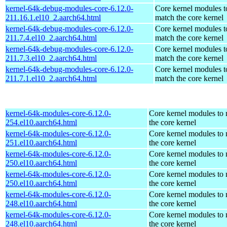
kernel-64k-debug-modules-core-6.12.0-
Core kernel modules t
211.16.1.el10_2.aarch64.html
match the core kernel
kernel-64k-debug-modules-core-6.12.0-
Core kernel modules t
211.7.4.el10_2.aarch64.html
match the core kernel
kernel-64k-debug-modules-core-6.12.0-
Core kernel modules t
211.7.3.el10_2.aarch64.html
match the core kernel
kernel-64k-debug-modules-core-6.12.0-
Core kernel modules t
211.7.1.el10_2.aarch64.html
match the core kernel
kernel-64k-modules-core-6.12.0-
Core kernel modules to
254.el10.aarch64.html
the core kernel
kernel-64k-modules-core-6.12.0-
Core kernel modules to
251.el10.aarch64.html
the core kernel
kernel-64k-modules-core-6.12.0-
Core kernel modules to
250.el10.aarch64.html
the core kernel
kernel-64k-modules-core-6.12.0-
Core kernel modules to
250.el10.aarch64.html
the core kernel
kernel-64k-modules-core-6.12.0-
Core kernel modules to
248.el10.aarch64.html
the core kernel
kernel-64k-modules-core-6.12.0-
Core kernel modules to
248.el10.aarch64.html
the core kernel