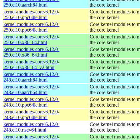
250.el10.aarch64.html
the core kernel
kernel-modules-core-6.12.0-
Core kernel modules to 
250.el10.ppc64le.html
the core kernel
kernel-modules-core-6.12.0-
Core kernel modules to 
250.el10.ppc64le.html
the core kernel
kernel-modules-core-6.12.0-
Core kernel modules to 
250.el10.x86_64.html
the core kernel
kernel-modules-core-6.12.0-
Core kernel modules to 
250.el10.x86_64.html
the core kernel
kernel-modules-core-6.12.0-
Core kernel modules to 
250.el10.x86_64_v2.html
the core kernel
kernel-modules-core-6.12.0-
Core kernel modules to 
248.el10.aarch64.html
the core kernel
kernel-modules-core-6.12.0-
Core kernel modules to 
248.el10.aarch64.html
the core kernel
kernel-modules-core-6.12.0-
Core kernel modules to 
248.el10.ppc64le.html
the core kernel
kernel-modules-core-6.12.0-
Core kernel modules to 
248.el10.ppc64le.html
the core kernel
kernel-modules-core-6.12.0-
Core kernel modules to 
248.el10.riscv64.html
the core kernel
kernel-modules-core-6.12.0-
Core kernel modules to 