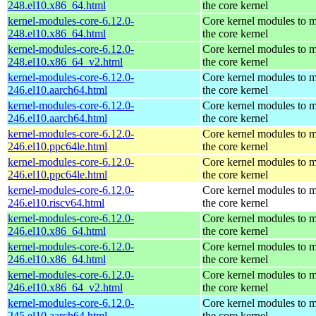
248.el10.x86_64.html
the core kernel
kernel-modules-core-6.12.0-
Core kernel modules to 
248.el10.x86_64.html
the core kernel
kernel-modules-core-6.12.0-
Core kernel modules to 
248.el10.x86_64_v2.html
the core kernel
kernel-modules-core-6.12.0-
Core kernel modules to 
246.el10.aarch64.html
the core kernel
kernel-modules-core-6.12.0-
Core kernel modules to 
246.el10.aarch64.html
the core kernel
kernel-modules-core-6.12.0-
Core kernel modules to 
246.el10.ppc64le.html
the core kernel
kernel-modules-core-6.12.0-
Core kernel modules to 
246.el10.ppc64le.html
the core kernel
kernel-modules-core-6.12.0-
Core kernel modules to 
246.el10.riscv64.html
the core kernel
kernel-modules-core-6.12.0-
Core kernel modules to 
246.el10.x86_64.html
the core kernel
kernel-modules-core-6.12.0-
Core kernel modules to 
246.el10.x86_64.html
the core kernel
kernel-modules-core-6.12.0-
Core kernel modules to 
246.el10.x86_64_v2.html
the core kernel
kernel-modules-core-6.12.0-
Core kernel modules to 
245.el10.aarch64.html
the core kernel