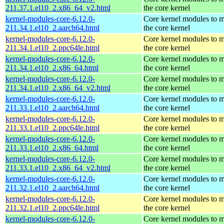
211.37.1.el10_2.x86_64_v2.html
the core kernel
kernel-modules-core-6.12.0-
Core kernel modules to 
211.34.1.el10_2.aarch64.html
the core kernel
kernel-modules-core-6.12.0-
Core kernel modules to 
211.34.1.el10_2.ppc64le.html
the core kernel
kernel-modules-core-6.12.0-
Core kernel modules to 
211.34.1.el10_2.x86_64.html
the core kernel
kernel-modules-core-6.12.0-
Core kernel modules to 
211.34.1.el10_2.x86_64_v2.html
the core kernel
kernel-modules-core-6.12.0-
Core kernel modules to 
211.33.1.el10_2.aarch64.html
the core kernel
kernel-modules-core-6.12.0-
Core kernel modules to 
211.33.1.el10_2.ppc64le.html
the core kernel
kernel-modules-core-6.12.0-
Core kernel modules to 
211.33.1.el10_2.x86_64.html
the core kernel
kernel-modules-core-6.12.0-
Core kernel modules to 
211.33.1.el10_2.x86_64_v2.html
the core kernel
kernel-modules-core-6.12.0-
Core kernel modules to 
211.32.1.el10_2.aarch64.html
the core kernel
kernel-modules-core-6.12.0-
Core kernel modules to 
211.32.1.el10_2.ppc64le.html
the core kernel
kernel-modules-core-6.12.0-
Core kernel modules to 