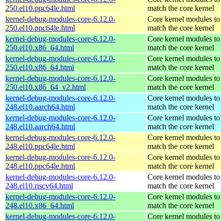
250.el10.ppc64le.html
match the core kernel
kernel-debug-modules-core-6.12.0-
Core kernel modules to
250.el10.ppc64le.html
match the core kernel
kernel-debug-modules-core-6.12.0-
Core kernel modules to
250.el10.x86_64.html
match the core kernel
kernel-debug-modules-core-6.12.0-
Core kernel modules to
250.el10.x86_64.html
match the core kernel
kernel-debug-modules-core-6.12.0-
Core kernel modules to
250.el10.x86_64_v2.html
match the core kernel
kernel-debug-modules-core-6.12.0-
Core kernel modules to
248.el10.aarch64.html
match the core kernel
kernel-debug-modules-core-6.12.0-
Core kernel modules to
248.el10.aarch64.html
match the core kernel
kernel-debug-modules-core-6.12.0-
Core kernel modules to
248.el10.ppc64le.html
match the core kernel
kernel-debug-modules-core-6.12.0-
Core kernel modules to
248.el10.ppc64le.html
match the core kernel
kernel-debug-modules-core-6.12.0-
Core kernel modules to
248.el10.riscv64.html
match the core kernel
kernel-debug-modules-core-6.12.0-
Core kernel modules to
248.el10.x86_64.html
match the core kernel
kernel-debug-modules-core-6.12.0-
Core kernel modules to