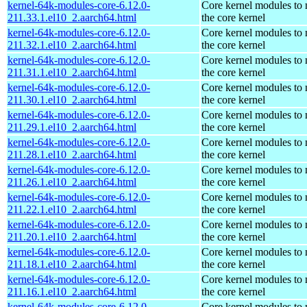
kernel-64k-modules-core-6.12.0-
Core kernel modules to
211.33.1.el10_2.aarch64.html
the core kernel
kernel-64k-modules-core-6.12.0-
Core kernel modules to
211.32.1.el10_2.aarch64.html
the core kernel
kernel-64k-modules-core-6.12.0-
Core kernel modules to
211.31.1.el10_2.aarch64.html
the core kernel
kernel-64k-modules-core-6.12.0-
Core kernel modules to
211.30.1.el10_2.aarch64.html
the core kernel
kernel-64k-modules-core-6.12.0-
Core kernel modules to
211.29.1.el10_2.aarch64.html
the core kernel
kernel-64k-modules-core-6.12.0-
Core kernel modules to
211.28.1.el10_2.aarch64.html
the core kernel
kernel-64k-modules-core-6.12.0-
Core kernel modules to
211.26.1.el10_2.aarch64.html
the core kernel
kernel-64k-modules-core-6.12.0-
Core kernel modules to
211.22.1.el10_2.aarch64.html
the core kernel
kernel-64k-modules-core-6.12.0-
Core kernel modules to
211.20.1.el10_2.aarch64.html
the core kernel
kernel-64k-modules-core-6.12.0-
Core kernel modules to
211.18.1.el10_2.aarch64.html
the core kernel
kernel-64k-modules-core-6.12.0-
Core kernel modules to
211.16.1.el10_2.aarch64.html
the core kernel
kernel-64k-modules-core-6.12.0-
Core kernel modules to