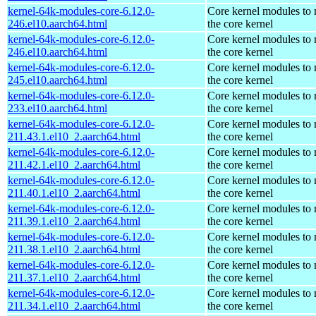
kernel-64k-modules-core-6.12.0-
Core kernel modules to
246.el10.aarch64.html
the core kernel
kernel-64k-modules-core-6.12.0-
Core kernel modules to
246.el10.aarch64.html
the core kernel
kernel-64k-modules-core-6.12.0-
Core kernel modules to
245.el10.aarch64.html
the core kernel
kernel-64k-modules-core-6.12.0-
Core kernel modules to
233.el10.aarch64.html
the core kernel
kernel-64k-modules-core-6.12.0-
Core kernel modules to
211.43.1.el10_2.aarch64.html
the core kernel
kernel-64k-modules-core-6.12.0-
Core kernel modules to
211.42.1.el10_2.aarch64.html
the core kernel
kernel-64k-modules-core-6.12.0-
Core kernel modules to
211.40.1.el10_2.aarch64.html
the core kernel
kernel-64k-modules-core-6.12.0-
Core kernel modules to
211.39.1.el10_2.aarch64.html
the core kernel
kernel-64k-modules-core-6.12.0-
Core kernel modules to
211.38.1.el10_2.aarch64.html
the core kernel
kernel-64k-modules-core-6.12.0-
Core kernel modules to
211.37.1.el10_2.aarch64.html
the core kernel
kernel-64k-modules-core-6.12.0-
Core kernel modules to
211.34.1.el10_2.aarch64.html
the core kernel