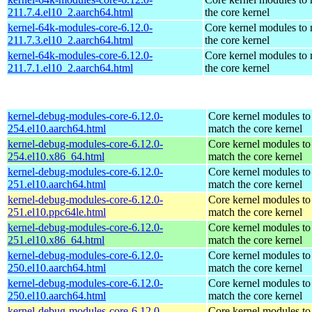
211.7.4.el10_2.aarch64.html
the core kernel
kernel-64k-modules-core-6.12.0-
Core kernel modules to
211.7.3.el10_2.aarch64.html
the core kernel
kernel-64k-modules-core-6.12.0-
Core kernel modules to
211.7.1.el10_2.aarch64.html
the core kernel
kernel-debug-modules-core-6.12.0-
Core kernel modules to
254.el10.aarch64.html
match the core kernel
kernel-debug-modules-core-6.12.0-
Core kernel modules to
254.el10.x86_64.html
match the core kernel
kernel-debug-modules-core-6.12.0-
Core kernel modules to
251.el10.aarch64.html
match the core kernel
kernel-debug-modules-core-6.12.0-
Core kernel modules to
251.el10.ppc64le.html
match the core kernel
kernel-debug-modules-core-6.12.0-
Core kernel modules to
251.el10.x86_64.html
match the core kernel
kernel-debug-modules-core-6.12.0-
Core kernel modules to
250.el10.aarch64.html
match the core kernel
kernel-debug-modules-core-6.12.0-
Core kernel modules to
250.el10.aarch64.html
match the core kernel
kernel-debug-modules-core-6.12.0-
Core kernel modules to