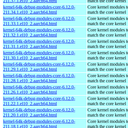
211.37.1.el10_2.aarch64.html
match the core kernel
kernel-64k-debug-modules-core-6.12.0-
Core kernel modules t
211.34.1.el10_2.aarch64.html
match the core kernel
kernel-64k-debug-modules-core-6.12.0-
Core kernel modules t
211.33.1.el10_2.aarch64.html
match the core kernel
kernel-64k-debug-modules-core-6.12.0-
Core kernel modules t
211.32.1.el10_2.aarch64.html
match the core kernel
kernel-64k-debug-modules-core-6.12.0-
Core kernel modules t
211.31.1.el10_2.aarch64.html
match the core kernel
kernel-64k-debug-modules-core-6.12.0-
Core kernel modules t
211.30.1.el10_2.aarch64.html
match the core kernel
kernel-64k-debug-modules-core-6.12.0-
Core kernel modules t
211.29.1.el10_2.aarch64.html
match the core kernel
kernel-64k-debug-modules-core-6.12.0-
Core kernel modules t
211.28.1.el10_2.aarch64.html
match the core kernel
kernel-64k-debug-modules-core-6.12.0-
Core kernel modules t
211.26.1.el10_2.aarch64.html
match the core kernel
kernel-64k-debug-modules-core-6.12.0-
Core kernel modules t
211.22.1.el10_2.aarch64.html
match the core kernel
kernel-64k-debug-modules-core-6.12.0-
Core kernel modules t
211.20.1.el10_2.aarch64.html
match the core kernel
kernel-64k-debug-modules-core-6.12.0-
Core kernel modules t
211.18.1.el10_2.aarch64.html
match the core kernel