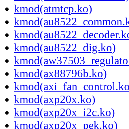
kmod(atmtcp.ko)
kmod(au8522_common.k
kmod(au8522_decoder.k
kmod(au8522_dig.ko)
kmod(aw37503_regulator
kmod(ax88796b.ko)
kmod(axi_fan_control.ko
kmod(axp20x.ko)
kmod(axp20x_i2c.ko)
kmod(axp20x_pek.ko)