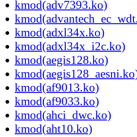
kmod(adv7393.ko)
kmod(advantech_ec_wdt
kmod(adxl34x.ko)
kmod(adxl34x_i2c.ko)
kmod(aegis128.ko)
kmod(aegis128_aesni.ko
kmod(af9013.ko)
kmod(af9033.ko)
kmod(ahci_dwc.ko)
kmod(aht10.ko)