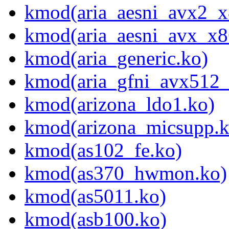
kmod(aria_aesni_avx2_x
kmod(aria_aesni_avx_x8
kmod(aria_generic.ko)
kmod(aria_gfni_avx512
kmod(arizona_ldo1.ko)
kmod(arizona_micsupp.k
kmod(as102_fe.ko)
kmod(as370_hwmon.ko)
kmod(as5011.ko)
kmod(asb100.ko)