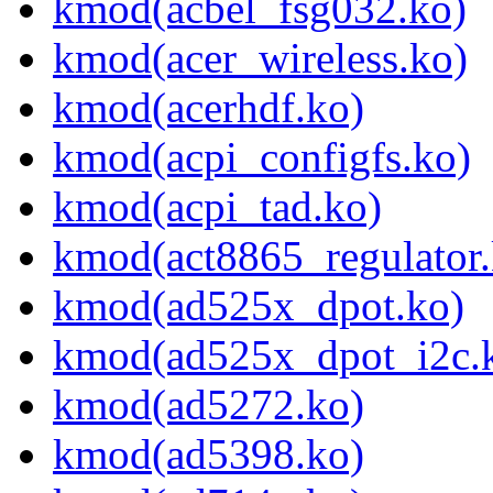
kmod(acbel_fsg032.ko)
kmod(acer_wireless.ko)
kmod(acerhdf.ko)
kmod(acpi_configfs.ko)
kmod(acpi_tad.ko)
kmod(act8865_regulator.
kmod(ad525x_dpot.ko)
kmod(ad525x_dpot_i2c.
kmod(ad5272.ko)
kmod(ad5398.ko)