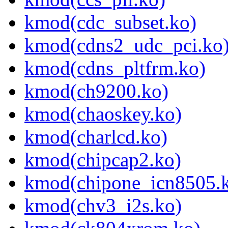
kmod(cdc_subset.ko)
kmod(cdns2_udc_pci.ko
kmod(cdns_pltfrm.ko)
kmod(ch9200.ko)
kmod(chaoskey.ko)
kmod(charlcd.ko)
kmod(chipcap2.ko)
kmod(chipone_icn8505.
kmod(chv3_i2s.ko)