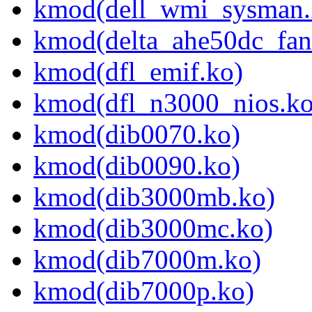
kmod(dell_wmi_sysman.
kmod(delta_ahe50dc_fan
kmod(dfl_emif.ko)
kmod(dfl_n3000_nios.ko
kmod(dib0070.ko)
kmod(dib0090.ko)
kmod(dib3000mb.ko)
kmod(dib3000mc.ko)
kmod(dib7000m.ko)
kmod(dib7000p.ko)