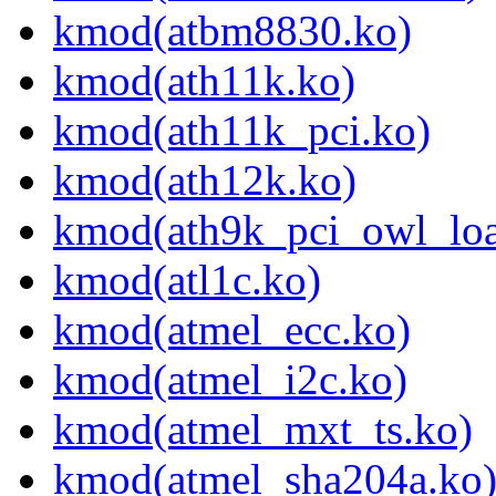
kmod(atbm8830.ko)
kmod(ath11k.ko)
kmod(ath11k_pci.ko)
kmod(ath12k.ko)
kmod(ath9k_pci_owl_loa
kmod(atl1c.ko)
kmod(atmel_ecc.ko)
kmod(atmel_i2c.ko)
kmod(atmel_mxt_ts.ko)
kmod(atmel_sha204a.ko