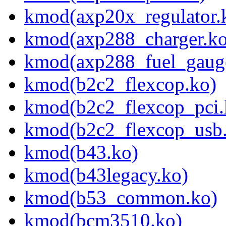
kmod(axp20x_regulator.
kmod(axp288_charger.ko
kmod(axp288_fuel_gaug
kmod(b2c2_flexcop.ko)
kmod(b2c2_flexcop_pci.
kmod(b2c2_flexcop_usb
kmod(b43.ko)
kmod(b43legacy.ko)
kmod(b53_common.ko)
kmod(bcm3510.ko)