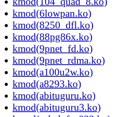
kmod(104_quad_8.ko)
kmod(6lowpan.ko)
kmod(8250_dfl.ko)
kmod(88pg86x.ko)
kmod(9pnet_fd.ko)
kmod(9pnet_rdma.ko)
kmod(a100u2w.ko)
kmod(a8293.ko)
kmod(abituguru.ko)
kmod(abituguru3.ko)