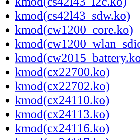
kmod(cs42l43_i2c.ko)
kmod(cs42l43_sdw.ko)
kmod(cw1200_core.ko)
kmod(cw1200_wlan_sdio
kmod(cw2015_battery.ko
kmod(cx22700.ko)
kmod(cx22702.ko)
kmod(cx24110.ko)
kmod(cx24113.ko)
kmod(cx24116.ko)