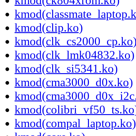
kmod(ck804xrom.ko)
kmod(classmate_laptop.
kmod(clip.ko)
kmod(clk_cs2000_cp.ko
kmod(clk_lmk04832.ko)
kmod(clk_si5341.ko)
kmod(cma3000_d0x.ko)
kmod(cma3000_d0x_i2c
kmod(colibri_vf50_ts.ko
kmod(compal_laptop.ko)