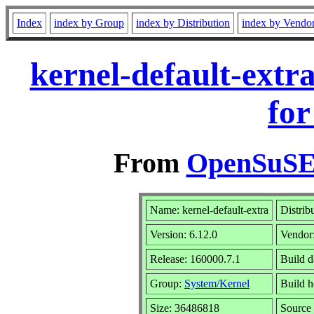
Index
index by Group
index by Distribution
index by Vendo
kernel-default-extr
for
From
OpenSuSE 
Name: kernel-default-extra
Distrib
Version: 6.12.0
Vendor
Release: 160000.7.1
Build d
Group:
System/Kernel
Build h
Size: 36486818
Sourc