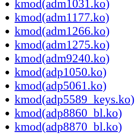
kmod(adm1031.ko)
kmod(adm1177.ko)
kmod(adm1266.ko)
kmod(adm1275.ko)
kmod(adm9240.ko)
kmod(adp1050.ko)
kmod(adp5061.ko)
kmod(adp5589_keys.ko)
kmod(adp8860_bl.ko)
kmod(adp8870_bl.ko)