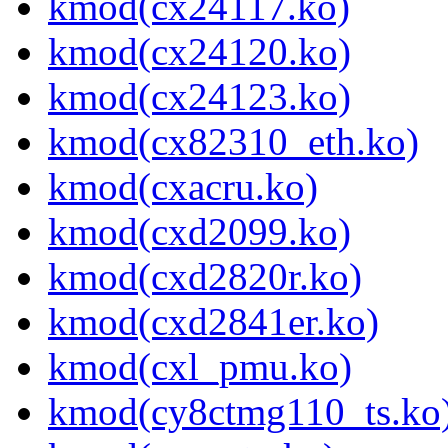
kmod(cx24117.ko)
kmod(cx24120.ko)
kmod(cx24123.ko)
kmod(cx82310_eth.ko)
kmod(cxacru.ko)
kmod(cxd2099.ko)
kmod(cxd2820r.ko)
kmod(cxd2841er.ko)
kmod(cxl_pmu.ko)
kmod(cy8ctmg110_ts.ko