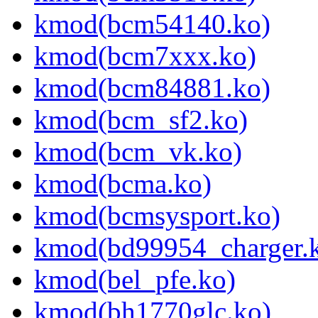
kmod(bcm54140.ko)
kmod(bcm7xxx.ko)
kmod(bcm84881.ko)
kmod(bcm_sf2.ko)
kmod(bcm_vk.ko)
kmod(bcma.ko)
kmod(bcmsysport.ko)
kmod(bd99954_charger.
kmod(bel_pfe.ko)
kmod(bh1770glc.ko)