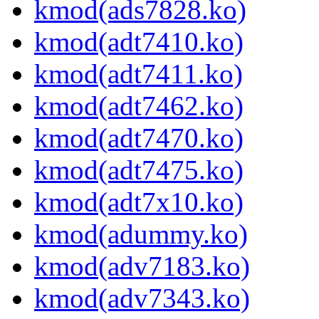
kmod(ads7828.ko)
kmod(adt7410.ko)
kmod(adt7411.ko)
kmod(adt7462.ko)
kmod(adt7470.ko)
kmod(adt7475.ko)
kmod(adt7x10.ko)
kmod(adummy.ko)
kmod(adv7183.ko)
kmod(adv7343.ko)