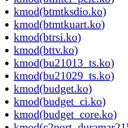
kmod(btmtksdio.ko)
kmod(btmtkuart.ko)
kmod(btrsi.ko)
kmod(bttv.ko)
kmod(bu21013_ts.ko)
kmod(bu21029_ts.ko)
kmod(budget.ko)
kmod(budget_ci.ko)
kmod(budget_core.ko)
kmod(c2port_duramar21