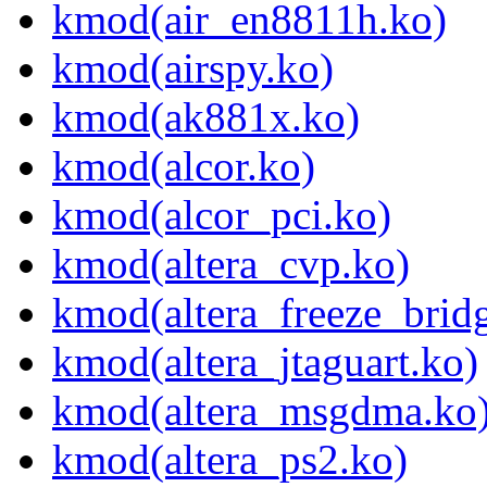
kmod(air_en8811h.ko)
kmod(airspy.ko)
kmod(ak881x.ko)
kmod(alcor.ko)
kmod(alcor_pci.ko)
kmod(altera_cvp.ko)
kmod(altera_freeze_brid
kmod(altera_jtaguart.ko)
kmod(altera_msgdma.ko
kmod(altera_ps2.ko)