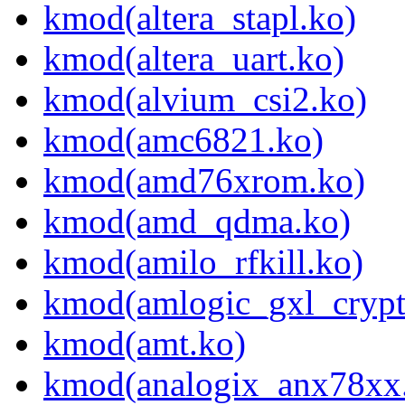
kmod(altera_stapl.ko)
kmod(altera_uart.ko)
kmod(alvium_csi2.ko)
kmod(amc6821.ko)
kmod(amd76xrom.ko)
kmod(amd_qdma.ko)
kmod(amilo_rfkill.ko)
kmod(amlogic_gxl_crypt
kmod(amt.ko)
kmod(analogix_anx78xx