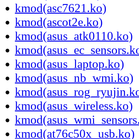
kmod(asc7621.ko)
kmod(ascot2e.ko)
kmod(asus_atk0110.ko)
kmod(asus_ec_sensors.k
kmod(asus_laptop.ko)
kmod(asus_nb_wmi.ko)
kmod(asus_rog_ryujin.k
kmod(asus_wireless.ko)
kmod(asus_wmi_sensors
kmod(at76c50x_usb.ko)