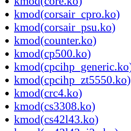
kmod(core.ko)
kmod(corsair_cpro.ko)
kmod(corsair_psu.ko)
kmod(counter.ko)
kmod(cp500.ko)
kmod(cpcihp_generic.ko
kmod(cpcihp_zt5550.ko)
kmod(crc4.ko)
kmod(cs3308.ko)
kmod(cs42l43.ko)