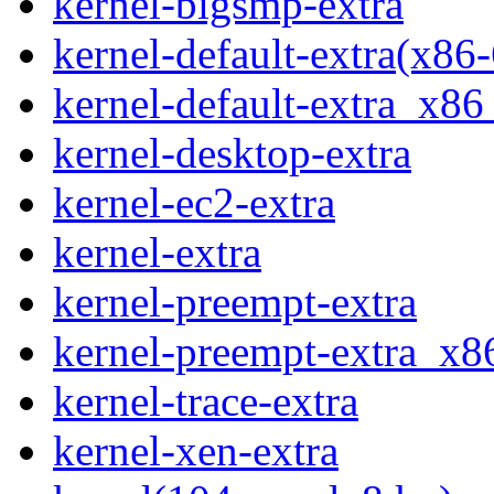
kernel-bigsmp-extra
kernel-default-extra(x86
kernel-default-extra_x8
kernel-desktop-extra
kernel-ec2-extra
kernel-extra
kernel-preempt-extra
kernel-preempt-extra_x
kernel-trace-extra
kernel-xen-extra