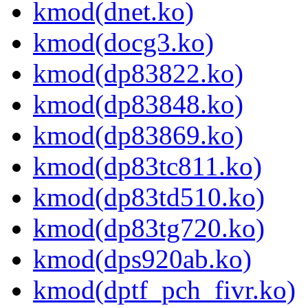
kmod(dnet.ko)
kmod(docg3.ko)
kmod(dp83822.ko)
kmod(dp83848.ko)
kmod(dp83869.ko)
kmod(dp83tc811.ko)
kmod(dp83td510.ko)
kmod(dp83tg720.ko)
kmod(dps920ab.ko)
kmod(dptf_pch_fivr.ko)