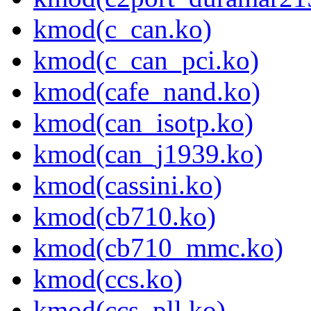
kmod(c_can.ko)
kmod(c_can_pci.ko)
kmod(cafe_nand.ko)
kmod(can_isotp.ko)
kmod(can_j1939.ko)
kmod(cassini.ko)
kmod(cb710.ko)
kmod(cb710_mmc.ko)
kmod(ccs.ko)
kmod(ccs_pll.ko)