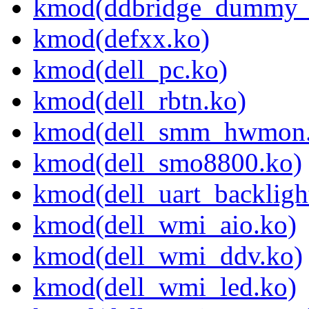
kmod(ddbridge_dummy_
kmod(defxx.ko)
kmod(dell_pc.ko)
kmod(dell_rbtn.ko)
kmod(dell_smm_hwmon.
kmod(dell_smo8800.ko)
kmod(dell_uart_backligh
kmod(dell_wmi_aio.ko)
kmod(dell_wmi_ddv.ko)
kmod(dell_wmi_led.ko)