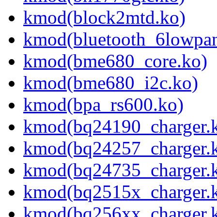
kmod(block2mtd.ko)
kmod(bluetooth_6lowpan
kmod(bme680_core.ko)
kmod(bme680_i2c.ko)
kmod(bpa_rs600.ko)
kmod(bq24190_charger.
kmod(bq24257_charger.
kmod(bq24735_charger.
kmod(bq2515x_charger.
kmod(bq256xx_charger.