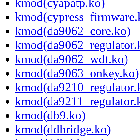
kmod(cyapatp.ko)
kmod(cypress_firmware.
kmod(da9062_core.ko)
kmod(da9062_regulator.
kmod(da9062_wdt.ko)
kmod(da9063_onkey.ko)
kmod(da9210_regulator.
kmod(da9211_regulator.
kmod(db9.ko)
kmod(ddbridge.ko)