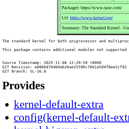
Packager: https://www.suse.com/
Url:
https://www.kernel.org/
Summary: The Standard Kernel - Un
The standard kernel for both uniprocessor and multiproc
This package contains additional modules not supported 
Source Timestamp: 2025-11-06 12:29:59 +0000

GIT Revision: e886bd764b0ab26ae2559bc7661a5d4f8ee2cfd2

Provides
kernel-default-extra
config(kernel-default-ext