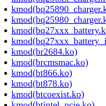
kmod(bq25890_charger.
kmod(bq25980_charger.
kmod(bq27xxx_battery.k
kmod(bq27xxx_battery_i
kmod(br2684.ko)
kmod(brcmsmac.ko)
kmod(bt866.ko)
kmod(bt878.ko)
kmod(btcoexist.ko)
kmod(btintel_pcie.ko)