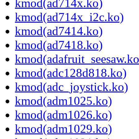
kmod(ad714x.ko)
kmod(ad714x_i2c.ko)
kmod(ad7414.ko)
kmod(ad7418.ko)
kmod(adafruit_seesaw.ko
kmod(adc128d818.ko)
kmod(adc_joystick.ko)
kmod(adm1025.ko)
kmod(adm1026.ko)
kmod(adm1029.ko)