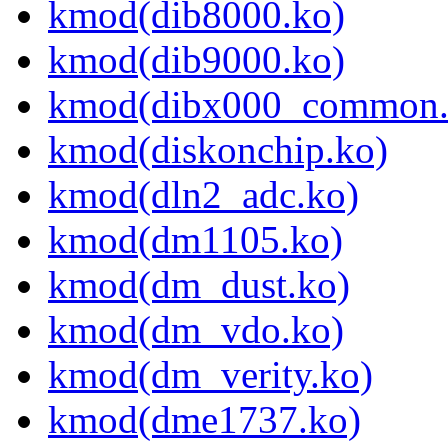
kmod(dib8000.ko)
kmod(dib9000.ko)
kmod(dibx000_common.
kmod(diskonchip.ko)
kmod(dln2_adc.ko)
kmod(dm1105.ko)
kmod(dm_dust.ko)
kmod(dm_vdo.ko)
kmod(dm_verity.ko)
kmod(dme1737.ko)