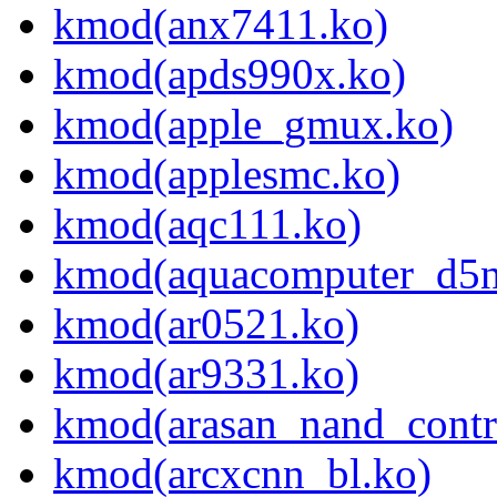
kmod(anx7411.ko)
kmod(apds990x.ko)
kmod(apple_gmux.ko)
kmod(applesmc.ko)
kmod(aqc111.ko)
kmod(aquacomputer_d5n
kmod(ar0521.ko)
kmod(ar9331.ko)
kmod(arasan_nand_contro
kmod(arcxcnn_bl.ko)