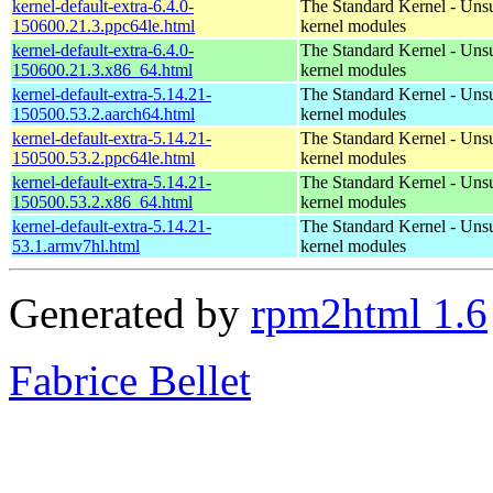
kernel-default-extra-6.4.0-
The Standard Kernel - Uns
150600.21.3.ppc64le.html
kernel modules
kernel-default-extra-6.4.0-
The Standard Kernel - Uns
150600.21.3.x86_64.html
kernel modules
kernel-default-extra-5.14.21-
The Standard Kernel - Uns
150500.53.2.aarch64.html
kernel modules
kernel-default-extra-5.14.21-
The Standard Kernel - Uns
150500.53.2.ppc64le.html
kernel modules
kernel-default-extra-5.14.21-
The Standard Kernel - Uns
150500.53.2.x86_64.html
kernel modules
kernel-default-extra-5.14.21-
The Standard Kernel - Uns
53.1.armv7hl.html
kernel modules
Generated by
rpm2html 1.6
Fabrice Bellet