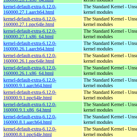
kernel-default-extra-6.12.0-
The Standard Kernel - Uns
160000.27.1.aarch64.html
kernel modules
kernel-default-extra-6.12.0-
The Standard Kernel - Uns
160000.27.1.ppc64le.html
kernel modules
kernel-default-extra-6.12.0-
The Standard Kernel - Uns
160000.27.1.x86_64.html
kernel modules
kernel-default-extra-6.12.0-
The Standard Kernel - Uns
160000.26.1.aarch64.html
kernel modules
kernel-default-extra-6.12.0-
The Standard Kernel - Uns
160000.26.1.ppc64le.html
kernel modules
kernel-default-extra-6.12.0-
The Standard Kernel - Uns
160000.26.1.x86_64.html
kernel modules
kernel-default-extra-6.12.0-
The Standard Kernel - Uns
160000.9.1.aarch64.html
kernel modules
kernel-default-extra-6.12.0-
The Standard Kernel - Uns
160000.9.1.ppc64le.html
kernel modules
kernel-default-extra-6.12.0-
The Standard Kernel - Uns
160000.9.1.x86_64.html
kernel modules
kernel-default-extra-6.12.0-
The Standard Kernel - Uns
160000.8.1.aarch64.html
kernel modules
kernel-default-extra-6.12.0-
The Standard Kernel - Uns
160000.8.1.ppc64le.html
kernel modules