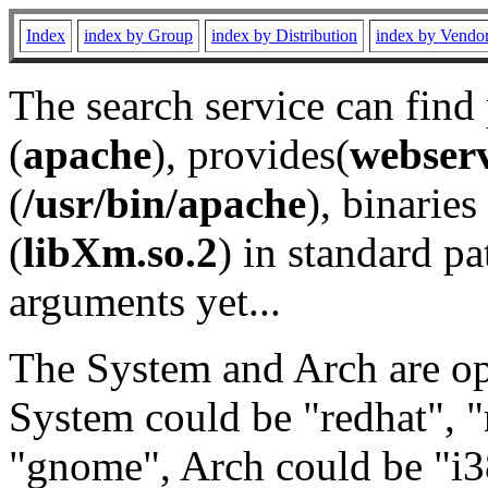
Index
index by Group
index by Distribution
index by Vendo
The search service can find
(
apache
), provides(
webser
(
/usr/bin/apache
), binaries 
(
libXm.so.2
) in standard pa
arguments yet...
The System and Arch are opt
System could be "redhat", "
"gnome", Arch could be "i38