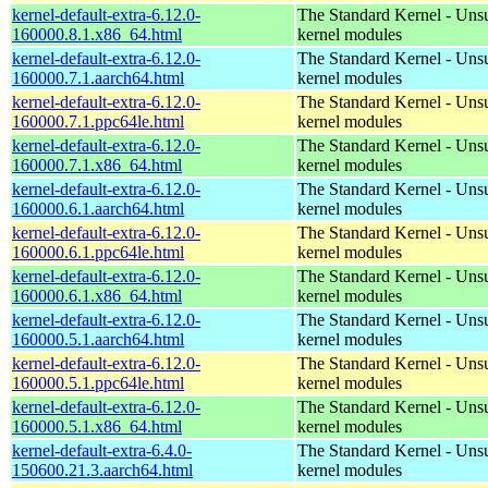
kernel-default-extra-6.12.0-
The Standard Kernel - Uns
160000.8.1.x86_64.html
kernel modules
kernel-default-extra-6.12.0-
The Standard Kernel - Uns
160000.7.1.aarch64.html
kernel modules
kernel-default-extra-6.12.0-
The Standard Kernel - Uns
160000.7.1.ppc64le.html
kernel modules
kernel-default-extra-6.12.0-
The Standard Kernel - Uns
160000.7.1.x86_64.html
kernel modules
kernel-default-extra-6.12.0-
The Standard Kernel - Uns
160000.6.1.aarch64.html
kernel modules
kernel-default-extra-6.12.0-
The Standard Kernel - Uns
160000.6.1.ppc64le.html
kernel modules
kernel-default-extra-6.12.0-
The Standard Kernel - Uns
160000.6.1.x86_64.html
kernel modules
kernel-default-extra-6.12.0-
The Standard Kernel - Uns
160000.5.1.aarch64.html
kernel modules
kernel-default-extra-6.12.0-
The Standard Kernel - Uns
160000.5.1.ppc64le.html
kernel modules
kernel-default-extra-6.12.0-
The Standard Kernel - Uns
160000.5.1.x86_64.html
kernel modules
kernel-default-extra-6.4.0-
The Standard Kernel - Uns
150600.21.3.aarch64.html
kernel modules