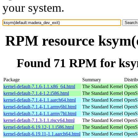
your system.
RPM resource ksym(d
Found 71 RPM for ksy
Package
Summary
Distrib
kernel-default-7.1.6-1.1.x86_64.html
The Standard Kernel
OpenS
kernel-default-7.1.4-1.2.i586.html
The Standard Kernel
OpenSu
kernel-default-7.1.4-1.1.aarch64.html
The Standard Kernel
OpenSu
kernel-default-7.1.4-1.1.armv6hl.html
The Standard Kernel
OpenSu
kernel-default-7.1.4-1.1.armv7hl.html
The Standard Kernel
OpenSu
kernel-default-7.1.3-1.1.riscv64.html
The Standard Kernel
OpenSu
kernel-default-6.19.12-1.1.i586.html
The Standard Kernel
OpenSu
kernel-default-6.19.11-1.1.aarch64.html
The Standard Kernel
OpenSu