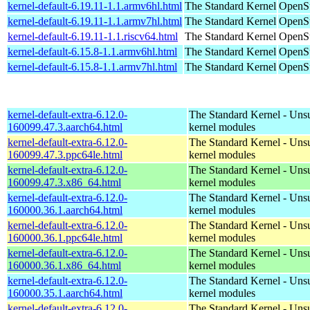
kernel-default-6.19.11-1.1.armv6hl.html
The Standard Kernel
OpenSu
kernel-default-6.19.11-1.1.armv7hl.html
The Standard Kernel
OpenSu
kernel-default-6.19.11-1.1.riscv64.html
The Standard Kernel
OpenSu
kernel-default-6.15.8-1.1.armv6hl.html
The Standard Kernel
OpenSu
kernel-default-6.15.8-1.1.armv7hl.html
The Standard Kernel
OpenSu
kernel-default-extra-6.12.0-
The Standard Kernel - Uns
160099.47.3.aarch64.html
kernel modules
kernel-default-extra-6.12.0-
The Standard Kernel - Uns
160099.47.3.ppc64le.html
kernel modules
kernel-default-extra-6.12.0-
The Standard Kernel - Uns
160099.47.3.x86_64.html
kernel modules
kernel-default-extra-6.12.0-
The Standard Kernel - Uns
160000.36.1.aarch64.html
kernel modules
kernel-default-extra-6.12.0-
The Standard Kernel - Uns
160000.36.1.ppc64le.html
kernel modules
kernel-default-extra-6.12.0-
The Standard Kernel - Uns
160000.36.1.x86_64.html
kernel modules
kernel-default-extra-6.12.0-
The Standard Kernel - Uns
160000.35.1.aarch64.html
kernel modules
kernel-default-extra-6.12.0-
The Standard Kernel - Uns