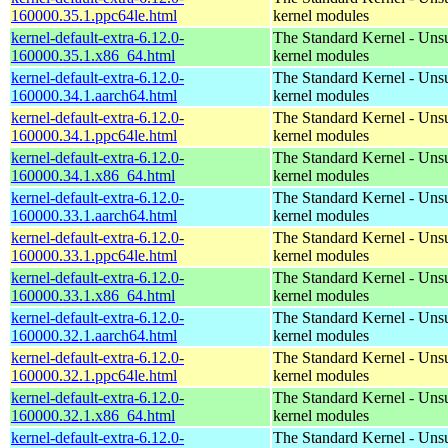
160000.35.1.ppc64le.html
kernel modules
kernel-default-extra-6.12.0-
The Standard Kernel - Uns
160000.35.1.x86_64.html
kernel modules
kernel-default-extra-6.12.0-
The Standard Kernel - Uns
160000.34.1.aarch64.html
kernel modules
kernel-default-extra-6.12.0-
The Standard Kernel - Uns
160000.34.1.ppc64le.html
kernel modules
kernel-default-extra-6.12.0-
The Standard Kernel - Uns
160000.34.1.x86_64.html
kernel modules
kernel-default-extra-6.12.0-
The Standard Kernel - Uns
160000.33.1.aarch64.html
kernel modules
kernel-default-extra-6.12.0-
The Standard Kernel - Uns
160000.33.1.ppc64le.html
kernel modules
kernel-default-extra-6.12.0-
The Standard Kernel - Uns
160000.33.1.x86_64.html
kernel modules
kernel-default-extra-6.12.0-
The Standard Kernel - Uns
160000.32.1.aarch64.html
kernel modules
kernel-default-extra-6.12.0-
The Standard Kernel - Uns
160000.32.1.ppc64le.html
kernel modules
kernel-default-extra-6.12.0-
The Standard Kernel - Uns
160000.32.1.x86_64.html
kernel modules
kernel-default-extra-6.12.0-
The Standard Kernel - Uns