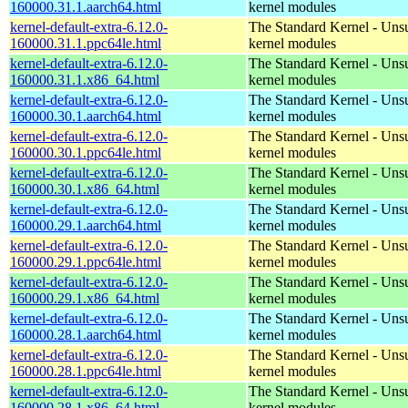
160000.31.1.aarch64.html
kernel modules
kernel-default-extra-6.12.0-
The Standard Kernel - Uns
160000.31.1.ppc64le.html
kernel modules
kernel-default-extra-6.12.0-
The Standard Kernel - Uns
160000.31.1.x86_64.html
kernel modules
kernel-default-extra-6.12.0-
The Standard Kernel - Uns
160000.30.1.aarch64.html
kernel modules
kernel-default-extra-6.12.0-
The Standard Kernel - Uns
160000.30.1.ppc64le.html
kernel modules
kernel-default-extra-6.12.0-
The Standard Kernel - Uns
160000.30.1.x86_64.html
kernel modules
kernel-default-extra-6.12.0-
The Standard Kernel - Uns
160000.29.1.aarch64.html
kernel modules
kernel-default-extra-6.12.0-
The Standard Kernel - Uns
160000.29.1.ppc64le.html
kernel modules
kernel-default-extra-6.12.0-
The Standard Kernel - Uns
160000.29.1.x86_64.html
kernel modules
kernel-default-extra-6.12.0-
The Standard Kernel - Uns
160000.28.1.aarch64.html
kernel modules
kernel-default-extra-6.12.0-
The Standard Kernel - Uns
160000.28.1.ppc64le.html
kernel modules
kernel-default-extra-6.12.0-
The Standard Kernel - Uns
160000.28.1.x86_64.html
kernel modules