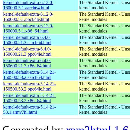
kernel-default-extra-6.12.0-
The Standard Kernel - Uns
160000.5.1.aarch64.html
kernel modules
kernel-default-extra-6.12.0-
The Standard Kernel - Uns
160000.5.1.ppc64le.html
kernel modules
kernel-default-extra-6.12.0-
The Standard Kernel - Uns
160000.5.1.x86_64.html
kernel modules
kernel-default-extra-6.4.0-
The Standard Kernel - Uns
150600.21.3.aarch64.html
kernel modules
kernel-default-extra-6.4.0-
The Standard Kernel - Uns
150600.21.3.ppc64le.html
kernel modules
kernel-default-extra-6.4.0-
The Standard Kernel - Uns
150600.21.3.x86_64.html
kernel modules
kernel-default-extra-5.14.21-
The Standard Kernel - Uns
150500.53.2.aarch64.html
kernel modules
kernel-default-extra-5.14.21-
The Standard Kernel - Uns
150500.53.2.ppc64le.html
kernel modules
kernel-default-extra-5.14.21-
The Standard Kernel - Uns
150500.53.2.x86_64.html
kernel modules
kernel-default-extra-5.14.21-
The Standard Kernel - Uns
53.1.armv7hl.html
kernel modules
Generated by
rpm2html 1.6