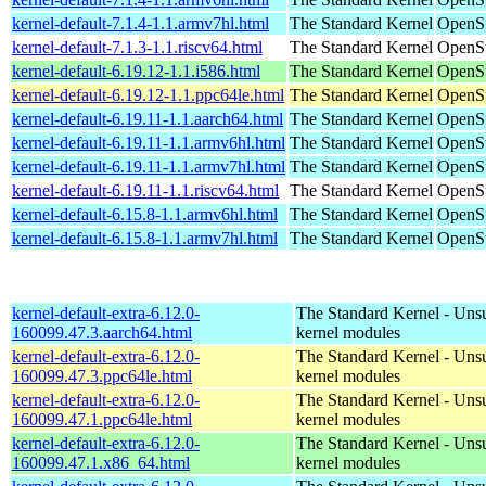
kernel-default-7.1.4-1.1.armv7hl.html
The Standard Kernel
OpenSu
kernel-default-7.1.3-1.1.riscv64.html
The Standard Kernel
OpenSu
kernel-default-6.19.12-1.1.i586.html
The Standard Kernel
OpenSu
kernel-default-6.19.12-1.1.ppc64le.html
The Standard Kernel
OpenSu
kernel-default-6.19.11-1.1.aarch64.html
The Standard Kernel
OpenSu
kernel-default-6.19.11-1.1.armv6hl.html
The Standard Kernel
OpenSu
kernel-default-6.19.11-1.1.armv7hl.html
The Standard Kernel
OpenSu
kernel-default-6.19.11-1.1.riscv64.html
The Standard Kernel
OpenSu
kernel-default-6.15.8-1.1.armv6hl.html
The Standard Kernel
OpenSu
kernel-default-6.15.8-1.1.armv7hl.html
The Standard Kernel
OpenSu
kernel-default-extra-6.12.0-
The Standard Kernel - Uns
160099.47.3.aarch64.html
kernel modules
kernel-default-extra-6.12.0-
The Standard Kernel - Uns
160099.47.3.ppc64le.html
kernel modules
kernel-default-extra-6.12.0-
The Standard Kernel - Uns
160099.47.1.ppc64le.html
kernel modules
kernel-default-extra-6.12.0-
The Standard Kernel - Uns
160099.47.1.x86_64.html
kernel modules