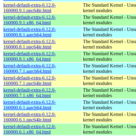
kernel-default-extra-6.12.0-
The Standard Kernel - Uns
160000.9.1.ppc64le.html
kernel modules
kernel-default-extra-6.12.0-
The Standard Kernel - Uns
160000.9.1.x86_64.html
kernel modules
kernel-default-extra-6.12.0-
The Standard Kernel - Uns
160000.8.1.aarch64.html
kernel modules
kernel-default-extra-6.12.0-
The Standard Kernel - Uns
160000.8.1.ppc64le.html
kernel modules
kernel-default-extra-6.12.0-
The Standard Kernel - Uns
160000.8.1.x86_64.html
kernel modules
kernel-default-extra-6.12.0-
The Standard Kernel - Uns
160000.7.1.aarch64.html
kernel modules
kernel-default-extra-6.12.0-
The Standard Kernel - Uns
160000.7.1.ppc64le.html
kernel modules
kernel-default-extra-6.12.0-
The Standard Kernel - Uns
160000.7.1.x86_64.html
kernel modules
kernel-default-extra-6.12.0-
The Standard Kernel - Uns
160000.6.1.aarch64.html
kernel modules
kernel-default-extra-6.12.0-
The Standard Kernel - Uns
160000.6.1.ppc64le.html
kernel modules
kernel-default-extra-6.12.0-
The Standard Kernel - Uns
160000.6.1.x86_64.html
kernel modules