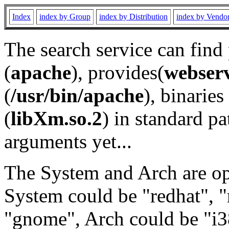
Index
index by Group
index by Distribution
index by Vendo
The search service can find
(
apache
), provides(
webser
(
/usr/bin/apache
), binaries 
(
libXm.so.2
) in standard pa
arguments yet...
The System and Arch are opt
System could be "redhat", "
"gnome", Arch could be "i38