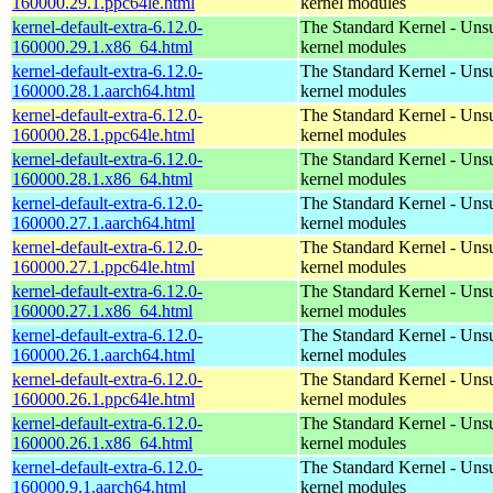
160000.29.1.ppc64le.html
kernel modules
kernel-default-extra-6.12.0-
The Standard Kernel - Uns
160000.29.1.x86_64.html
kernel modules
kernel-default-extra-6.12.0-
The Standard Kernel - Uns
160000.28.1.aarch64.html
kernel modules
kernel-default-extra-6.12.0-
The Standard Kernel - Uns
160000.28.1.ppc64le.html
kernel modules
kernel-default-extra-6.12.0-
The Standard Kernel - Uns
160000.28.1.x86_64.html
kernel modules
kernel-default-extra-6.12.0-
The Standard Kernel - Uns
160000.27.1.aarch64.html
kernel modules
kernel-default-extra-6.12.0-
The Standard Kernel - Uns
160000.27.1.ppc64le.html
kernel modules
kernel-default-extra-6.12.0-
The Standard Kernel - Uns
160000.27.1.x86_64.html
kernel modules
kernel-default-extra-6.12.0-
The Standard Kernel - Uns
160000.26.1.aarch64.html
kernel modules
kernel-default-extra-6.12.0-
The Standard Kernel - Uns
160000.26.1.ppc64le.html
kernel modules
kernel-default-extra-6.12.0-
The Standard Kernel - Uns
160000.26.1.x86_64.html
kernel modules
kernel-default-extra-6.12.0-
The Standard Kernel - Uns
160000.9.1.aarch64.html
kernel modules