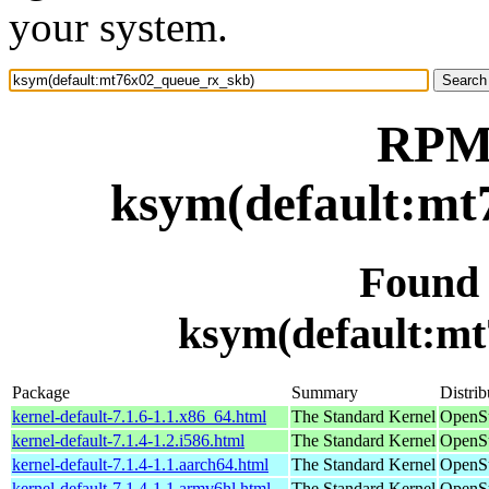
your system.
RPM 
ksym(default:mt
Found
ksym(default:m
Package
Summary
Distrib
kernel-default-7.1.6-1.1.x86_64.html
The Standard Kernel
OpenS
kernel-default-7.1.4-1.2.i586.html
The Standard Kernel
OpenSu
kernel-default-7.1.4-1.1.aarch64.html
The Standard Kernel
OpenSu
kernel-default-7.1.4-1.1.armv6hl.html
The Standard Kernel
OpenSu