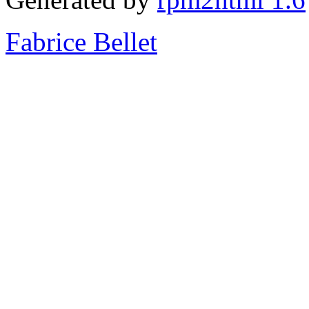
Fabrice Bellet