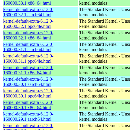
160000.33.1.x86_64.html
kernel modules
kernel-default-extra-6.12.0-
The Standard Kernel - Uns
160000.32.1.aarch64.html
kernel modules
kernel-default-extra-6.12.0-
The Standard Kernel - Uns
160000.32.1.ppc64le.html
kernel modules
kernel-default-extra-6.12.0-
The Standard Kernel - Uns
160000.32.1.x86_64.html
kernel modules
kernel-default-extra-6.12.0-
The Standard Kernel - Uns
160000.31.1.aarch64.html
kernel modules
kernel-default-extra-6.12.0-
The Standard Kernel - Uns
160000.31.1.ppc64le.html
kernel modules
kernel-default-extra-6.12.0-
The Standard Kernel - Uns
160000.31.1.x86_64.html
kernel modules
kernel-default-extra-6.12.0-
The Standard Kernel - Uns
160000.30.1.aarch64.html
kernel modules
kernel-default-extra-6.12.0-
The Standard Kernel - Uns
160000.30.1.ppc64le.html
kernel modules
kernel-default-extra-6.12.0-
The Standard Kernel - Uns
160000.30.1.x86_64.html
kernel modules
kernel-default-extra-6.12.0-
The Standard Kernel - Uns
160000.29.1.aarch64.html
kernel modules
kernel-default-extra-6.12.0-
The Standard Kernel - Uns