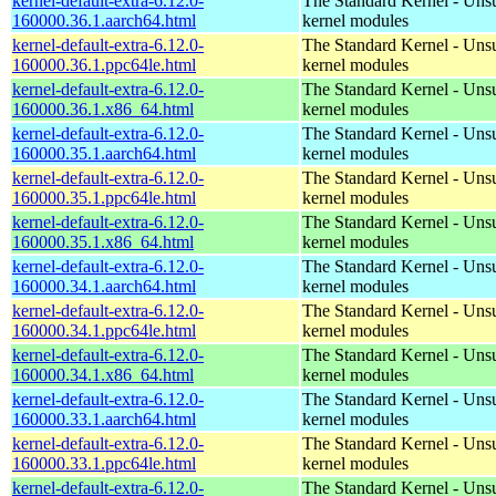
kernel-default-extra-6.12.0-
The Standard Kernel - Uns
160000.36.1.aarch64.html
kernel modules
kernel-default-extra-6.12.0-
The Standard Kernel - Uns
160000.36.1.ppc64le.html
kernel modules
kernel-default-extra-6.12.0-
The Standard Kernel - Uns
160000.36.1.x86_64.html
kernel modules
kernel-default-extra-6.12.0-
The Standard Kernel - Uns
160000.35.1.aarch64.html
kernel modules
kernel-default-extra-6.12.0-
The Standard Kernel - Uns
160000.35.1.ppc64le.html
kernel modules
kernel-default-extra-6.12.0-
The Standard Kernel - Uns
160000.35.1.x86_64.html
kernel modules
kernel-default-extra-6.12.0-
The Standard Kernel - Uns
160000.34.1.aarch64.html
kernel modules
kernel-default-extra-6.12.0-
The Standard Kernel - Uns
160000.34.1.ppc64le.html
kernel modules
kernel-default-extra-6.12.0-
The Standard Kernel - Uns
160000.34.1.x86_64.html
kernel modules
kernel-default-extra-6.12.0-
The Standard Kernel - Uns
160000.33.1.aarch64.html
kernel modules
kernel-default-extra-6.12.0-
The Standard Kernel - Uns
160000.33.1.ppc64le.html
kernel modules
kernel-default-extra-6.12.0-
The Standard Kernel - Uns