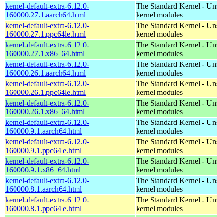
kernel-default-extra-6.12.0-
The Standard Kernel - Un
160000.27.1.aarch64.html
kernel modules
kernel-default-extra-6.12.0-
The Standard Kernel - Un
160000.27.1.ppc64le.html
kernel modules
kernel-default-extra-6.12.0-
The Standard Kernel - Un
160000.27.1.x86_64.html
kernel modules
kernel-default-extra-6.12.0-
The Standard Kernel - Un
160000.26.1.aarch64.html
kernel modules
kernel-default-extra-6.12.0-
The Standard Kernel - Un
160000.26.1.ppc64le.html
kernel modules
kernel-default-extra-6.12.0-
The Standard Kernel - Un
160000.26.1.x86_64.html
kernel modules
kernel-default-extra-6.12.0-
The Standard Kernel - Un
160000.9.1.aarch64.html
kernel modules
kernel-default-extra-6.12.0-
The Standard Kernel - Un
160000.9.1.ppc64le.html
kernel modules
kernel-default-extra-6.12.0-
The Standard Kernel - Un
160000.9.1.x86_64.html
kernel modules
kernel-default-extra-6.12.0-
The Standard Kernel - Un
160000.8.1.aarch64.html
kernel modules
kernel-default-extra-6.12.0-
The Standard Kernel - Un
160000.8.1.ppc64le.html
kernel modules