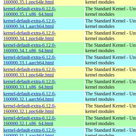
160000.35.1.ppc64le.html
kernel modules
kernel-default-extra-6.12.0-
The Standard Kernel - Un
160000.35.1.x86_64.html
kernel modules
kernel-default-extra-6.12.0-
The Standard Kernel - Un
160000.34.1.aarch64.html
kernel modules
kernel-default-extra-6.12.0-
The Standard Kernel - Un
160000.34.1.ppc64le.html
kernel modules
kernel-default-extra-6.12.0-
The Standard Kernel - Un
160000.34.1.x86_64.html
kernel modules
kernel-default-extra-6.12.0-
The Standard Kernel - Un
160000.33.1.aarch64.html
kernel modules
kernel-default-extra-6.12.0-
The Standard Kernel - Un
160000.33.1.ppc64le.html
kernel modules
kernel-default-extra-6.12.0-
The Standard Kernel - Un
160000.33.1.x86_64.html
kernel modules
kernel-default-extra-6.12.0-
The Standard Kernel - Un
160000.32.1.aarch64.html
kernel modules
kernel-default-extra-6.12.0-
The Standard Kernel - Un
160000.32.1.ppc64le.html
kernel modules
kernel-default-extra-6.12.0-
The Standard Kernel - Un
160000.32.1.x86_64.html
kernel modules
kernel-default-extra-6.12.0-
The Standard Kernel - Un
160000.31.1.aarch64.html
kernel modules