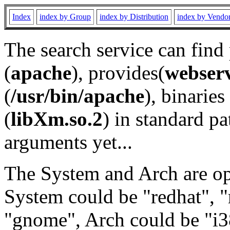
Index
index by Group
index by Distribution
index by Vendo
The search service can find
(
apache
), provides(
webser
(
/usr/bin/apache
), binaries 
(
libXm.so.2
) in standard pa
arguments yet...
The System and Arch are opt
System could be "redhat", "
"gnome", Arch could be "i38