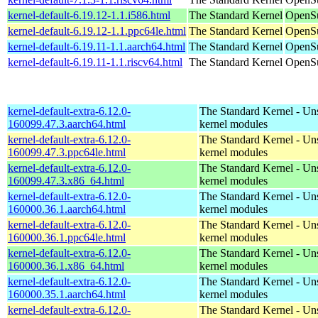
kernel-default-6.19.12-1.1.i586.html
The Standard Kernel
OpenSu
kernel-default-6.19.12-1.1.ppc64le.html
The Standard Kernel
OpenSu
kernel-default-6.19.11-1.1.aarch64.html
The Standard Kernel
OpenSu
kernel-default-6.19.11-1.1.riscv64.html
The Standard Kernel
OpenSu
kernel-default-extra-6.12.0-
The Standard Kernel - Un
160099.47.3.aarch64.html
kernel modules
kernel-default-extra-6.12.0-
The Standard Kernel - Un
160099.47.3.ppc64le.html
kernel modules
kernel-default-extra-6.12.0-
The Standard Kernel - Un
160099.47.3.x86_64.html
kernel modules
kernel-default-extra-6.12.0-
The Standard Kernel - Un
160000.36.1.aarch64.html
kernel modules
kernel-default-extra-6.12.0-
The Standard Kernel - Un
160000.36.1.ppc64le.html
kernel modules
kernel-default-extra-6.12.0-
The Standard Kernel - Un
160000.36.1.x86_64.html
kernel modules
kernel-default-extra-6.12.0-
The Standard Kernel - Un
160000.35.1.aarch64.html
kernel modules
kernel-default-extra-6.12.0-
The Standard Kernel - Un