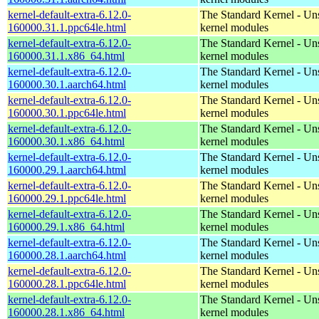
kernel-default-extra-6.12.0-
The Standard Kernel - Un
160000.31.1.ppc64le.html
kernel modules
kernel-default-extra-6.12.0-
The Standard Kernel - Un
160000.31.1.x86_64.html
kernel modules
kernel-default-extra-6.12.0-
The Standard Kernel - Un
160000.30.1.aarch64.html
kernel modules
kernel-default-extra-6.12.0-
The Standard Kernel - Un
160000.30.1.ppc64le.html
kernel modules
kernel-default-extra-6.12.0-
The Standard Kernel - Un
160000.30.1.x86_64.html
kernel modules
kernel-default-extra-6.12.0-
The Standard Kernel - Un
160000.29.1.aarch64.html
kernel modules
kernel-default-extra-6.12.0-
The Standard Kernel - Un
160000.29.1.ppc64le.html
kernel modules
kernel-default-extra-6.12.0-
The Standard Kernel - Un
160000.29.1.x86_64.html
kernel modules
kernel-default-extra-6.12.0-
The Standard Kernel - Un
160000.28.1.aarch64.html
kernel modules
kernel-default-extra-6.12.0-
The Standard Kernel - Un
160000.28.1.ppc64le.html
kernel modules
kernel-default-extra-6.12.0-
The Standard Kernel - Un
160000.28.1.x86_64.html
kernel modules