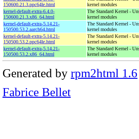
150600.21.3.ppc64le.html
kernel modules
kernel-default-extra-6.4.0-
The Standard Kernel - Un
150600.21.3.x86_64.html
kernel modules
kernel-default-extra-5.14.21-
The Standard Kernel - Un
150500.53.2.aarch64.html
kernel modules
kernel-default-extra-5.14.21-
The Standard Kernel - Un
150500.53.2.ppc64le.html
kernel modules
kernel-default-extra-5.14.21-
The Standard Kernel - Un
150500.53.2.x86_64.html
kernel modules
Generated by
rpm2html 1.6
Fabrice Bellet