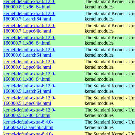
kernel-default-extra-6.12.0-
The Standard Kernel - Un
160000.8.1.x86_64.html
kernel modules
kernel-default-extra-6.12.0-
The Standard Kernel - Un
160000.7.1.aarch64.html
kernel modules
kernel-default-extra-6.12.0-
The Standard Kernel - Un
160000.7.1.ppc64le.html
kernel modules
kernel-default-extra-6.12.0-
The Standard Kernel - Un
160000.7.1.x86_64.html
kernel modules
kernel-default-extra-6.12.0-
The Standard Kernel - Un
160000.6.1.aarch64.html
kernel modules
kernel-default-extra-6.12.0-
The Standard Kernel - Un
160000.6.1.ppc64le.html
kernel modules
kernel-default-extra-6.12.0-
The Standard Kernel - Un
160000.6.1.x86_64.html
kernel modules
kernel-default-extra-6.12.0-
The Standard Kernel - Un
160000.5.1.aarch64.html
kernel modules
kernel-default-extra-6.12.0-
The Standard Kernel - Un
160000.5.1.ppc64le.html
kernel modules
kernel-default-extra-6.12.0-
The Standard Kernel - Un
160000.5.1.x86_64.html
kernel modules
kernel-default-extra-6.4.0-
The Standard Kernel - Un
150600.21.3.aarch64.html
kernel modules
kernel-default-extra-6.4.0-
The Standard Kernel - Un