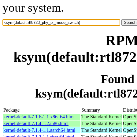
your system.
RPM 
ksym(default:rtl87
Found
ksym(default:rtl8
Package
Summary
Distrib
kernel-default-7.1.6-1.1.x86_64.html
The Standard Kernel
OpenS
kernel-default-7.1.4-1.2.i586.html
The Standard Kernel
OpenSu
kernel-default-7.1.4-1.1.aarch64.html
The Standard Kernel
OpenSu
kernel-default-7.1.3-1.1.riscv64.html
The Standard Kernel
OpenSu