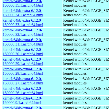
kernel-64kb-extra-6.12.0-
Kernel with 64kb PAGE_SIZ
160000.35.1.aarch64.html
kernel modules
kernel-64kb-extra-6.12.0-
Kernel with 64kb PAGE_SIZ
160000.34.1.aarch64.html
kernel modules
kernel-64kb-extra-6.12.0-
Kernel with 64kb PAGE_SIZ
160000.33.1.aarch64.html
kernel modules
kernel-64kb-extra-6.12.0-
Kernel with 64kb PAGE_SIZ
160000.32.1.aarch64.html
kernel modules
kernel-64kb-extra-6.12.0-
Kernel with 64kb PAGE_SIZ
160000.31.1.aarch64.html
kernel modules
kernel-64kb-extra-6.12.0-
Kernel with 64kb PAGE_SIZ
160000.30.1.aarch64.html
kernel modules
kernel-64kb-extra-6.12.0-
Kernel with 64kb PAGE_SIZ
160000.29.1.aarch64.html
kernel modules
kernel-64kb-extra-6.12.0-
Kernel with 64kb PAGE_SIZ
160000.28.1.aarch64.html
kernel modules
kernel-64kb-extra-6.12.0-
Kernel with 64kb PAGE_SIZ
160000.27.1.aarch64.html
kernel modules
kernel-64kb-extra-6.12.0-
Kernel with 64kb PAGE_SIZ
160000.26.1.aarch64.html
kernel modules
kernel-64kb-extra-6.12.0-
Kernel with 64kb PAGE_SIZ
160000.9.1.aarch64.html
kernel modules
kernel-64kb-extra-6.12.0-
Kernel with 64kb PAGE_SIZ