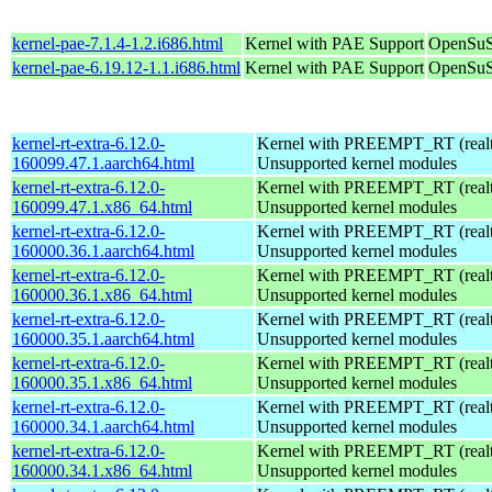
kernel-pae-7.1.4-1.2.i686.html
Kernel with PAE Support
OpenSuS
kernel-pae-6.19.12-1.1.i686.html
Kernel with PAE Support
OpenSuS
kernel-rt-extra-6.12.0-
Kernel with PREEMPT_RT (realti
160099.47.1.aarch64.html
Unsupported kernel modules
kernel-rt-extra-6.12.0-
Kernel with PREEMPT_RT (realti
160099.47.1.x86_64.html
Unsupported kernel modules
kernel-rt-extra-6.12.0-
Kernel with PREEMPT_RT (realti
160000.36.1.aarch64.html
Unsupported kernel modules
kernel-rt-extra-6.12.0-
Kernel with PREEMPT_RT (realti
160000.36.1.x86_64.html
Unsupported kernel modules
kernel-rt-extra-6.12.0-
Kernel with PREEMPT_RT (realti
160000.35.1.aarch64.html
Unsupported kernel modules
kernel-rt-extra-6.12.0-
Kernel with PREEMPT_RT (realti
160000.35.1.x86_64.html
Unsupported kernel modules
kernel-rt-extra-6.12.0-
Kernel with PREEMPT_RT (realti
160000.34.1.aarch64.html
Unsupported kernel modules
kernel-rt-extra-6.12.0-
Kernel with PREEMPT_RT (realti
160000.34.1.x86_64.html
Unsupported kernel modules