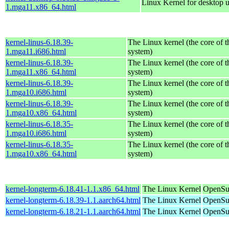
Linux Kernel for desktop 
1.mga11.x86_64.html
kernel-linus-6.18.39-
The Linux kernel (the core of 
1.mga11.i686.html
system)
kernel-linus-6.18.39-
The Linux kernel (the core of 
1.mga11.x86_64.html
system)
kernel-linus-6.18.39-
The Linux kernel (the core of 
1.mga10.i686.html
system)
kernel-linus-6.18.39-
The Linux kernel (the core of 
1.mga10.x86_64.html
system)
kernel-linus-6.18.35-
The Linux kernel (the core of 
1.mga10.i686.html
system)
kernel-linus-6.18.35-
The Linux kernel (the core of 
1.mga10.x86_64.html
system)
kernel-longterm-6.18.41-1.1.x86_64.html
The Linux Kernel
OpenSu
kernel-longterm-6.18.39-1.1.aarch64.html
The Linux Kernel
OpenSuS
kernel-longterm-6.18.21-1.1.aarch64.html
The Linux Kernel
OpenSuS