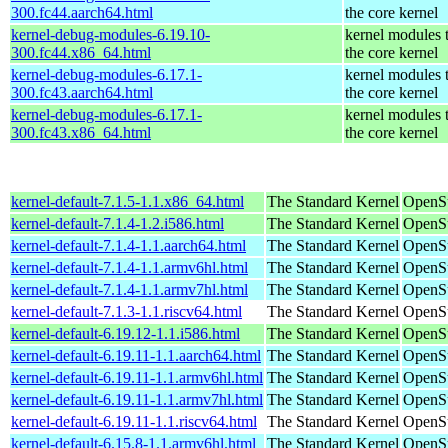
300.fc44.aarch64.html
the core kernel
kernel-debug-modules-6.19.10-
kernel modules 
300.fc44.x86_64.html
the core kernel
kernel-debug-modules-6.17.1-
kernel modules 
300.fc43.aarch64.html
the core kernel
kernel-debug-modules-6.17.1-
kernel modules 
300.fc43.x86_64.html
the core kernel
kernel-default-7.1.5-1.1.x86_64.html
The Standard Kernel
OpenS
kernel-default-7.1.4-1.2.i586.html
The Standard Kernel
OpenSu
kernel-default-7.1.4-1.1.aarch64.html
The Standard Kernel
OpenSu
kernel-default-7.1.4-1.1.armv6hl.html
The Standard Kernel
OpenSu
kernel-default-7.1.4-1.1.armv7hl.html
The Standard Kernel
OpenSu
kernel-default-7.1.3-1.1.riscv64.html
The Standard Kernel
OpenSu
kernel-default-6.19.12-1.1.i586.html
The Standard Kernel
OpenSu
kernel-default-6.19.11-1.1.aarch64.html
The Standard Kernel
OpenSu
kernel-default-6.19.11-1.1.armv6hl.html
The Standard Kernel
OpenSu
kernel-default-6.19.11-1.1.armv7hl.html
The Standard Kernel
OpenSu
kernel-default-6.19.11-1.1.riscv64.html
The Standard Kernel
OpenSu
kernel-default-6.15.8-1.1.armv6hl.html
The Standard Kernel
OpenSu