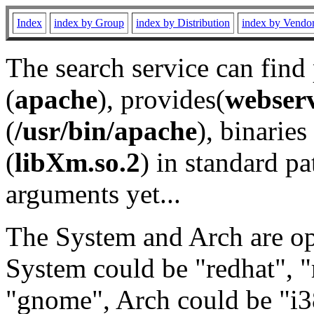
Index
index by Group
index by Distribution
index by Vendo
The search service can find
(
apache
), provides(
webser
(
/usr/bin/apache
), binaries 
(
libXm.so.2
) in standard pa
arguments yet...
The System and Arch are opt
System could be "redhat", "
"gnome", Arch could be "i38