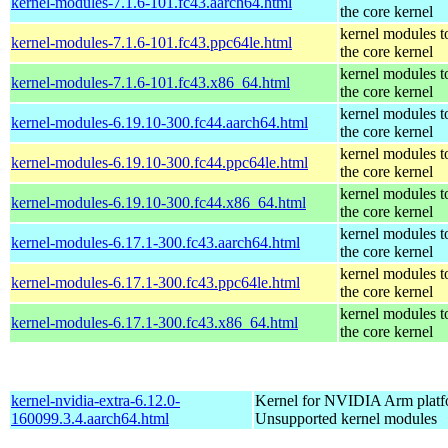
kernel-modules-7.1.6-101.fc43.aarch64.html
the core kernel
kernel modules t
kernel-modules-7.1.6-101.fc43.ppc64le.html
the core kernel
kernel modules t
kernel-modules-7.1.6-101.fc43.x86_64.html
the core kernel
kernel modules t
kernel-modules-6.19.10-300.fc44.aarch64.html
the core kernel
kernel modules t
kernel-modules-6.19.10-300.fc44.ppc64le.html
the core kernel
kernel modules t
kernel-modules-6.19.10-300.fc44.x86_64.html
the core kernel
kernel modules t
kernel-modules-6.17.1-300.fc43.aarch64.html
the core kernel
kernel modules t
kernel-modules-6.17.1-300.fc43.ppc64le.html
the core kernel
kernel modules t
kernel-modules-6.17.1-300.fc43.x86_64.html
the core kernel
kernel-nvidia-extra-6.12.0-
Kernel for NVIDIA Arm platfo
160099.3.4.aarch64.html
Unsupported kernel modules