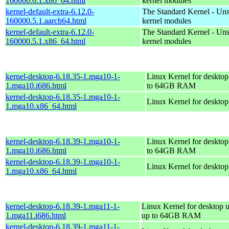
160000.6.1.x86_64.html
kernel modules
kernel-default-extra-6.12.0-
The Standard Kernel - Un
160000.5.1.aarch64.html
kernel modules
kernel-default-extra-6.12.0-
The Standard Kernel - Un
160000.5.1.x86_64.html
kernel modules
kernel-desktop-6.18.35-1.mga10-1-
Linux Kernel for desktop
1.mga10.i686.html
to 64GB RAM
kernel-desktop-6.18.35-1.mga10-1-
Linux Kernel for deskto
1.mga10.x86_64.html
kernel-desktop-6.18.39-1.mga10-1-
Linux Kernel for desktop
1.mga10.i686.html
to 64GB RAM
kernel-desktop-6.18.39-1.mga10-1-
Linux Kernel for deskto
1.mga10.x86_64.html
kernel-desktop-6.18.39-1.mga11-1-
Linux Kernel for desktop u
1.mga11.i686.html
up to 64GB RAM
kernel-desktop-6.18.39-1.mga11-1-