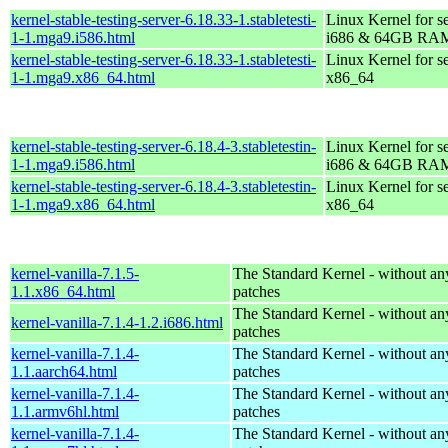
kernel-stable-testing-server-6.18.33-1.stabletesti-
Linux Kernel for s
1-1.mga9.i586.html
i686 & 64GB RA
kernel-stable-testing-server-6.18.33-1.stabletesti-
Linux Kernel for s
1-1.mga9.x86_64.html
x86_64
kernel-stable-testing-server-6.18.4-3.stabletestin-
Linux Kernel for s
1-1.mga9.i586.html
i686 & 64GB RA
kernel-stable-testing-server-6.18.4-3.stabletestin-
Linux Kernel for s
1-1.mga9.x86_64.html
x86_64
kernel-vanilla-7.1.5-
The Standard Kernel - without 
1.1.x86_64.html
patches
The Standard Kernel - without 
kernel-vanilla-7.1.4-1.2.i686.html
patches
kernel-vanilla-7.1.4-
The Standard Kernel - without 
1.1.aarch64.html
patches
kernel-vanilla-7.1.4-
The Standard Kernel - without 
1.1.armv6hl.html
patches
kernel-vanilla-7.1.4-
The Standard Kernel - without 