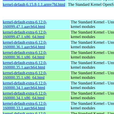
kernel-default-6.15.8-1.1.armv7hl.html
The Standard Kernel
OpenSu
kernel-default-extra-6.12.0-
The Standard Kernel - Un
160099.47.1.aarch64.html
kernel modules
kernel-default-extra-6.12.0-
The Standard Kernel - Un
160099.47.1.x86_64.html
kernel modules
kernel-default-extra-6.12.0-
The Standard Kernel - Un
160000.36.1.aarch64.html
kernel modules
kernel-default-extra-6.12.0-
The Standard Kernel - Un
160000.36.1.x86_64.html
kernel modules
kernel-default-extra-6.12.0-
The Standard Kernel - Un
160000.35.1.aarch64.html
kernel modules
kernel-default-extra-6.12.0-
The Standard Kernel - Un
160000.35.1.x86_64.html
kernel modules
kernel-default-extra-6.12.0-
The Standard Kernel - Un
160000.34.1.aarch64.html
kernel modules
kernel-default-extra-6.12.0-
The Standard Kernel - Un
160000.34.1.x86_64.html
kernel modules
kernel-default-extra-6.12.0-
The Standard Kernel - Un
160000.33.1.aarch64.html
kernel modules
kernel-default-extra-6.12.0-
The Standard Kernel - Un