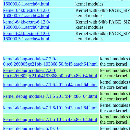
160000.8.1.aarch64.html
kernel modules
kernel-64kb-extra-6.12.0-
Kernel with 64kb PAGE_SIZ
160000.7.1.aarch64.html
kernel modules
kernel-64kb-extra-6.12.0-
Kernel with 64kb PAGE_SIZ
160000.6.1.aarch64.html
kernel modules
kernel-64kb-extra-6.12.0-
Kernel with 64kb PAGE_SIZ
160000.5.1.aarch64.html
kernel modules
kernel-debug-modules-7.2.0-
kernel modules 
0.rc6.260805gc21bb4193868.50.fc45.aarch64.html
the core kernel
kernel-debug-modules-7.2.0-
kernel modules 
0.rc6.260805gc21bb4193868.50.fc45.x86_64.html
the core kernel
kernel modules 
kernel-debug-modules-7.1.6-201.fc44.aarch64.html
the core kernel
kernel modules 
kernel-debug-modules-7.1.6-201.fc44.x86_64.html
the core kernel
kernel modules 
kernel-debug-modules-7.1.6-101.fc43.aarch64.html
the core kernel
kernel modules 
kernel-debug-modules-7.1.6-101.fc43.x86_64.html
the core kernel
kernel-debug-modules-6.19.10-
kernel modules 