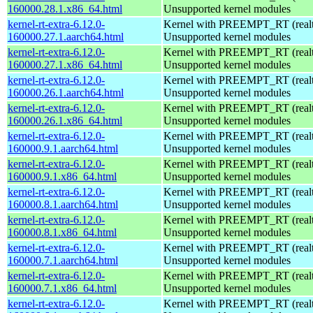
160000.28.1.x86_64.html
Unsupported kernel modules
kernel-rt-extra-6.12.0-
Kernel with PREEMPT_RT (realti
160000.27.1.aarch64.html
Unsupported kernel modules
kernel-rt-extra-6.12.0-
Kernel with PREEMPT_RT (realti
160000.27.1.x86_64.html
Unsupported kernel modules
kernel-rt-extra-6.12.0-
Kernel with PREEMPT_RT (realti
160000.26.1.aarch64.html
Unsupported kernel modules
kernel-rt-extra-6.12.0-
Kernel with PREEMPT_RT (realti
160000.26.1.x86_64.html
Unsupported kernel modules
kernel-rt-extra-6.12.0-
Kernel with PREEMPT_RT (realti
160000.9.1.aarch64.html
Unsupported kernel modules
kernel-rt-extra-6.12.0-
Kernel with PREEMPT_RT (realti
160000.9.1.x86_64.html
Unsupported kernel modules
kernel-rt-extra-6.12.0-
Kernel with PREEMPT_RT (realti
160000.8.1.aarch64.html
Unsupported kernel modules
kernel-rt-extra-6.12.0-
Kernel with PREEMPT_RT (realti
160000.8.1.x86_64.html
Unsupported kernel modules
kernel-rt-extra-6.12.0-
Kernel with PREEMPT_RT (realti
160000.7.1.aarch64.html
Unsupported kernel modules
kernel-rt-extra-6.12.0-
Kernel with PREEMPT_RT (realti
160000.7.1.x86_64.html
Unsupported kernel modules
kernel-rt-extra-6.12.0-
Kernel with PREEMPT_RT (realti