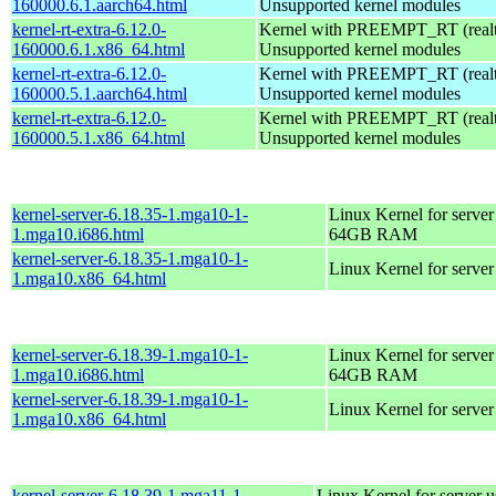
160000.6.1.aarch64.html
Unsupported kernel modules
kernel-rt-extra-6.12.0-
Kernel with PREEMPT_RT (realti
160000.6.1.x86_64.html
Unsupported kernel modules
kernel-rt-extra-6.12.0-
Kernel with PREEMPT_RT (realti
160000.5.1.aarch64.html
Unsupported kernel modules
kernel-rt-extra-6.12.0-
Kernel with PREEMPT_RT (realti
160000.5.1.x86_64.html
Unsupported kernel modules
kernel-server-6.18.35-1.mga10-1-
Linux Kernel for server
1.mga10.i686.html
64GB RAM
kernel-server-6.18.35-1.mga10-1-
Linux Kernel for serve
1.mga10.x86_64.html
kernel-server-6.18.39-1.mga10-1-
Linux Kernel for server
1.mga10.i686.html
64GB RAM
kernel-server-6.18.39-1.mga10-1-
Linux Kernel for serve
1.mga10.x86_64.html
kernel-server-6.18.39-1.mga11-1-
Linux Kernel for server 