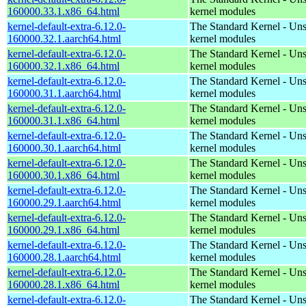
160000.33.1.x86_64.html
kernel modules
kernel-default-extra-6.12.0-
The Standard Kernel - Un
160000.32.1.aarch64.html
kernel modules
kernel-default-extra-6.12.0-
The Standard Kernel - Un
160000.32.1.x86_64.html
kernel modules
kernel-default-extra-6.12.0-
The Standard Kernel - Un
160000.31.1.aarch64.html
kernel modules
kernel-default-extra-6.12.0-
The Standard Kernel - Un
160000.31.1.x86_64.html
kernel modules
kernel-default-extra-6.12.0-
The Standard Kernel - Un
160000.30.1.aarch64.html
kernel modules
kernel-default-extra-6.12.0-
The Standard Kernel - Un
160000.30.1.x86_64.html
kernel modules
kernel-default-extra-6.12.0-
The Standard Kernel - Un
160000.29.1.aarch64.html
kernel modules
kernel-default-extra-6.12.0-
The Standard Kernel - Un
160000.29.1.x86_64.html
kernel modules
kernel-default-extra-6.12.0-
The Standard Kernel - Un
160000.28.1.aarch64.html
kernel modules
kernel-default-extra-6.12.0-
The Standard Kernel - Un
160000.28.1.x86_64.html
kernel modules
kernel-default-extra-6.12.0-
The Standard Kernel - Un