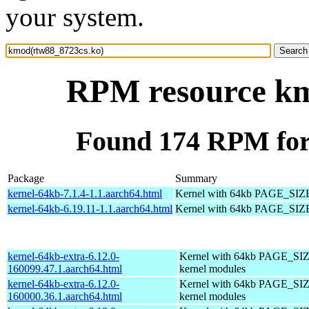
your system.
RPM resource km
Found 174 RPM for
Package
Summary
kernel-64kb-7.1.4-1.1.aarch64.html
Kernel with 64kb PAGE_SIZ
kernel-64kb-6.19.11-1.1.aarch64.html
Kernel with 64kb PAGE_SIZ
kernel-64kb-extra-6.12.0-
Kernel with 64kb PAGE_SIZ
160099.47.1.aarch64.html
kernel modules
kernel-64kb-extra-6.12.0-
Kernel with 64kb PAGE_SIZ
160000.36.1.aarch64.html
kernel modules