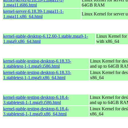
1.mga11.i686.html
64GB RAM
kernel-server-6.18.39-1.mga11-1-
Linux Kernel for server 
1.mga11.x86_64.html
kernel-stable-desktop-6.12.60-1.stable.mga9-1-
Linux Kernel for
1.mga9.x86_64.html
with x86_64
kernel-stable-testing-desktop-6.18.33-
Linux Kernel for des
1.stabletest-1-1.mga9.i586.html
and up to 64GB R
kernel-stable-testing-desktop-6.18.33-
Linux Kernel for des
1.stabletest-1-1.mga9.x86_64.html
x86_64
kernel-stable-testing-desktop-6.18.4-
Linux Kernel for des
3.stabletesti-1-1.mga9.i586.html
and up to 64GB R
kernel-stable-testing-desktop-6.18.4-
Linux Kernel for des
3.stabletesti-1-1.mga9.x86_64.html
x86_64