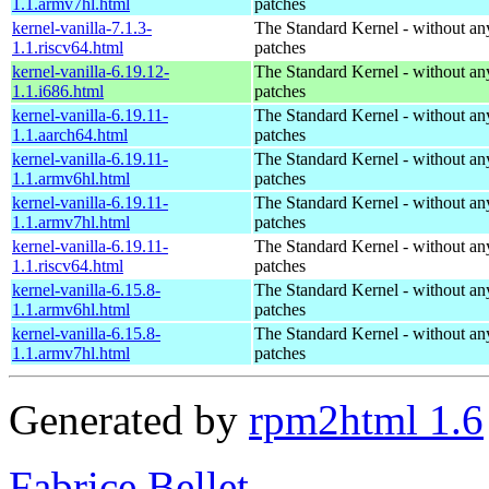
1.1.armv7hl.html
patches
kernel-vanilla-7.1.3-
The Standard Kernel - without 
1.1.riscv64.html
patches
kernel-vanilla-6.19.12-
The Standard Kernel - without 
1.1.i686.html
patches
kernel-vanilla-6.19.11-
The Standard Kernel - without 
1.1.aarch64.html
patches
kernel-vanilla-6.19.11-
The Standard Kernel - without 
1.1.armv6hl.html
patches
kernel-vanilla-6.19.11-
The Standard Kernel - without 
1.1.armv7hl.html
patches
kernel-vanilla-6.19.11-
The Standard Kernel - without 
1.1.riscv64.html
patches
kernel-vanilla-6.15.8-
The Standard Kernel - without 
1.1.armv6hl.html
patches
kernel-vanilla-6.15.8-
The Standard Kernel - without 
1.1.armv7hl.html
patches
Generated by
rpm2html 1.6
Fabrice Bellet