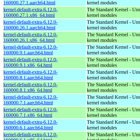
160000.27.1.aarch64.html
kernel modules
kernel-default-extra-6.12.0-
The Standard Kernel - Un
160000.27.1.x86_64.html
kernel modules
kernel-default-extra-6.12.0-
The Standard Kernel - Un
160000.26.1.aarch64.html
kernel modules
kernel-default-extra-6.12.0-
The Standard Kernel - Un
160000.26.1.x86_64.html
kernel modules
kernel-default-extra-6.12.0-
The Standard Kernel - Un
160000.9.1.aarch64.html
kernel modules
kernel-default-extra-6.12.0-
The Standard Kernel - Un
160000.9.1.x86_64.html
kernel modules
kernel-default-extra-6.12.0-
The Standard Kernel - Un
160000.8.1.aarch64.html
kernel modules
kernel-default-extra-6.12.0-
The Standard Kernel - Un
160000.8.1.x86_64.html
kernel modules
kernel-default-extra-6.12.0-
The Standard Kernel - Un
160000.7.1.aarch64.html
kernel modules
kernel-default-extra-6.12.0-
The Standard Kernel - Un
160000.7.1.x86_64.html
kernel modules
kernel-default-extra-6.12.0-
The Standard Kernel - Un
160000.6.1.aarch64.html
kernel modules
kernel-default-extra-6.12.0-
The Standard Kernel - Un