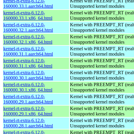
kernel-rt-extra-6.12.0-
Kernel with PREEMPT_RT (realti
160000.33.1.aarch64.html
Unsupported kernel modules
kernel-rt-extra-6.12.0-
Kernel with PREEMPT_RT (realti
160000.33.1.x86_64.html
Unsupported kernel modules
kernel-rt-extra-6.12.0-
Kernel with PREEMPT_RT (realti
160000.32.1.aarch64.html
Unsupported kernel modules
kernel-rt-extra-6.12.0-
Kernel with PREEMPT_RT (realti
160000.32.1.x86_64.html
Unsupported kernel modules
kernel-rt-extra-6.12.0-
Kernel with PREEMPT_RT (realti
160000.31.1.aarch64.html
Unsupported kernel modules
kernel-rt-extra-6.12.0-
Kernel with PREEMPT_RT (realti
160000.31.1.x86_64.html
Unsupported kernel modules
kernel-rt-extra-6.12.0-
Kernel with PREEMPT_RT (realti
160000.30.1.aarch64.html
Unsupported kernel modules
kernel-rt-extra-6.12.0-
Kernel with PREEMPT_RT (realti
160000.30.1.x86_64.html
Unsupported kernel modules
kernel-rt-extra-6.12.0-
Kernel with PREEMPT_RT (realti
160000.29.1.aarch64.html
Unsupported kernel modules
kernel-rt-extra-6.12.0-
Kernel with PREEMPT_RT (realti
160000.29.1.x86_64.html
Unsupported kernel modules
kernel-rt-extra-6.12.0-
Kernel with PREEMPT_RT (realti
160000.28.1.aarch64.html
Unsupported kernel modules
kernel-rt-extra-6.12.0-
Kernel with PREEMPT_RT (realti