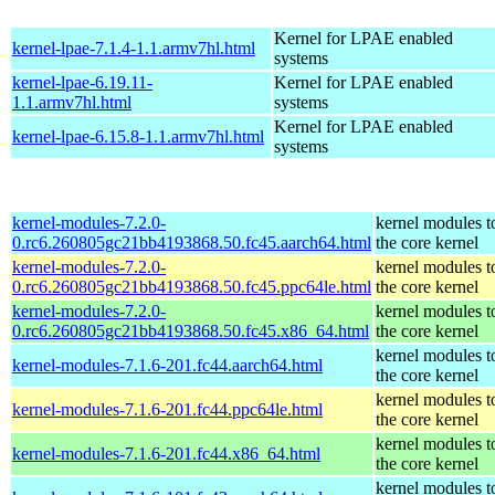
Kernel for LPAE enabled
kernel-lpae-7.1.4-1.1.armv7hl.html
systems
kernel-lpae-6.19.11-
Kernel for LPAE enabled
1.1.armv7hl.html
systems
Kernel for LPAE enabled
kernel-lpae-6.15.8-1.1.armv7hl.html
systems
kernel-modules-7.2.0-
kernel modules t
0.rc6.260805gc21bb4193868.50.fc45.aarch64.html
the core kernel
kernel-modules-7.2.0-
kernel modules t
0.rc6.260805gc21bb4193868.50.fc45.ppc64le.html
the core kernel
kernel-modules-7.2.0-
kernel modules t
0.rc6.260805gc21bb4193868.50.fc45.x86_64.html
the core kernel
kernel modules t
kernel-modules-7.1.6-201.fc44.aarch64.html
the core kernel
kernel modules t
kernel-modules-7.1.6-201.fc44.ppc64le.html
the core kernel
kernel modules t
kernel-modules-7.1.6-201.fc44.x86_64.html
the core kernel
kernel modules t