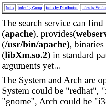
Index
index by Group
index by Distribution
index by Vendo
The search service can find
(
apache
), provides(
webser
(
/usr/bin/apache
), binaries 
(
libXm.so.2
) in standard pa
arguments yet...
The System and Arch are opt
System could be "redhat", "
"gnome", Arch could be "i38