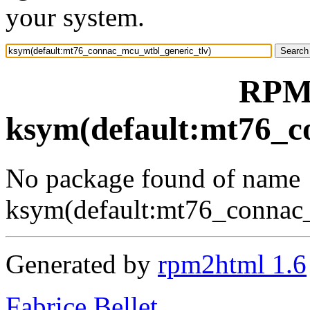
your system.
RPM 
ksym(default:mt76_c
No package found of name
ksym(default:mt76_connac
Generated by
rpm2html 1.6
Fabrice Bellet