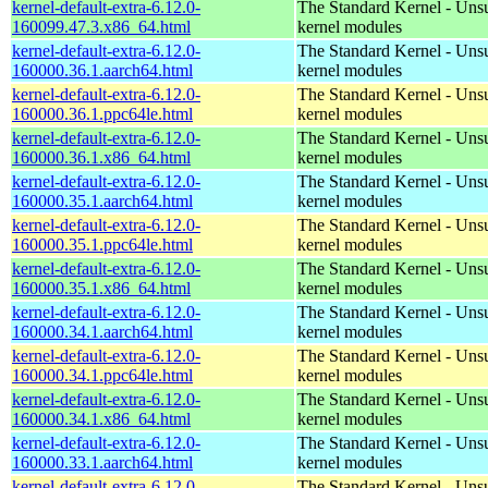
kernel-default-extra-6.12.0-
The Standard Kernel - Uns
160099.47.3.x86_64.html
kernel modules
kernel-default-extra-6.12.0-
The Standard Kernel - Uns
160000.36.1.aarch64.html
kernel modules
kernel-default-extra-6.12.0-
The Standard Kernel - Uns
160000.36.1.ppc64le.html
kernel modules
kernel-default-extra-6.12.0-
The Standard Kernel - Uns
160000.36.1.x86_64.html
kernel modules
kernel-default-extra-6.12.0-
The Standard Kernel - Uns
160000.35.1.aarch64.html
kernel modules
kernel-default-extra-6.12.0-
The Standard Kernel - Uns
160000.35.1.ppc64le.html
kernel modules
kernel-default-extra-6.12.0-
The Standard Kernel - Uns
160000.35.1.x86_64.html
kernel modules
kernel-default-extra-6.12.0-
The Standard Kernel - Uns
160000.34.1.aarch64.html
kernel modules
kernel-default-extra-6.12.0-
The Standard Kernel - Uns
160000.34.1.ppc64le.html
kernel modules
kernel-default-extra-6.12.0-
The Standard Kernel - Uns
160000.34.1.x86_64.html
kernel modules
kernel-default-extra-6.12.0-
The Standard Kernel - Uns
160000.33.1.aarch64.html
kernel modules
kernel-default-extra-6.12.0-
The Standard Kernel - Uns