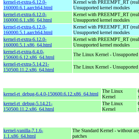
kernel-rt-extra-6.12.0-
Kernel with PREEMPT_RT (realt
160000.6.1.aarch64.html
Unsupported kernel modules
kernel-rt-extra-6.12.0-
Kernel with PREEMPT_RT (realt
160000.6.1.x86_64.html
Unsupported kernel modules
kernel-rt-extra-6.12.0-
Kernel with PREEMPT_RT (realt
160000.5.1.aarch64.html
Unsupported kernel modules
kernel-rt-extra-6.12.0-
Kernel with PREEMPT_RT (realt
160000.5.1.x86_64.html
Unsupported kernel modules
kernel-rt-extra-6.4.0-
The Linux Kernel - Unsupported
150600.6.12.x86_64.html
kernel-rt-extra-5.14.21-
The Linux Kernel - Unsupported
150500.11.2.x86_64.html
The Linux
kernel-rt_debug-6.4.0-150600.6.12.x86_64.html
Kernel
kernel-rt_debug-5.14.21-
The Linux
150500.11.2.x86_64.html
Kernel
kernel-vanilla-7.1.6-
The Standard Kernel - without 
1.1.x86_64.html
patches