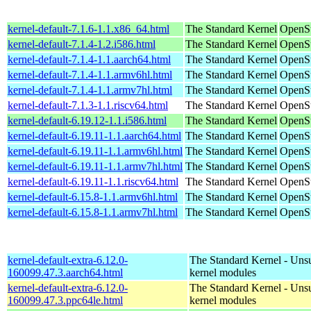
kernel-default-7.1.6-1.1.x86_64.html
The Standard Kernel
OpenS
kernel-default-7.1.4-1.2.i586.html
The Standard Kernel
OpenSu
kernel-default-7.1.4-1.1.aarch64.html
The Standard Kernel
OpenSu
kernel-default-7.1.4-1.1.armv6hl.html
The Standard Kernel
OpenSu
kernel-default-7.1.4-1.1.armv7hl.html
The Standard Kernel
OpenSu
kernel-default-7.1.3-1.1.riscv64.html
The Standard Kernel
OpenSu
kernel-default-6.19.12-1.1.i586.html
The Standard Kernel
OpenSu
kernel-default-6.19.11-1.1.aarch64.html
The Standard Kernel
OpenSu
kernel-default-6.19.11-1.1.armv6hl.html
The Standard Kernel
OpenSu
kernel-default-6.19.11-1.1.armv7hl.html
The Standard Kernel
OpenSu
kernel-default-6.19.11-1.1.riscv64.html
The Standard Kernel
OpenSu
kernel-default-6.15.8-1.1.armv6hl.html
The Standard Kernel
OpenSu
kernel-default-6.15.8-1.1.armv7hl.html
The Standard Kernel
OpenSu
kernel-default-extra-6.12.0-
The Standard Kernel - Uns
160099.47.3.aarch64.html
kernel modules
kernel-default-extra-6.12.0-
The Standard Kernel - Uns
160099.47.3.ppc64le.html
kernel modules