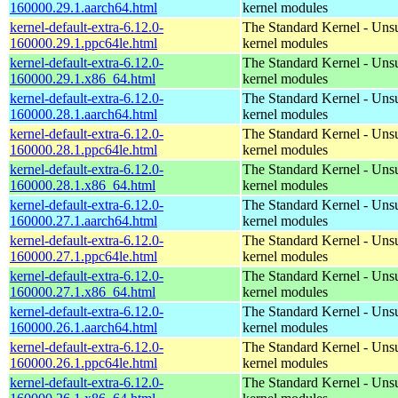
160000.29.1.aarch64.html
kernel modules
kernel-default-extra-6.12.0-
The Standard Kernel - Uns
160000.29.1.ppc64le.html
kernel modules
kernel-default-extra-6.12.0-
The Standard Kernel - Uns
160000.29.1.x86_64.html
kernel modules
kernel-default-extra-6.12.0-
The Standard Kernel - Uns
160000.28.1.aarch64.html
kernel modules
kernel-default-extra-6.12.0-
The Standard Kernel - Uns
160000.28.1.ppc64le.html
kernel modules
kernel-default-extra-6.12.0-
The Standard Kernel - Uns
160000.28.1.x86_64.html
kernel modules
kernel-default-extra-6.12.0-
The Standard Kernel - Uns
160000.27.1.aarch64.html
kernel modules
kernel-default-extra-6.12.0-
The Standard Kernel - Uns
160000.27.1.ppc64le.html
kernel modules
kernel-default-extra-6.12.0-
The Standard Kernel - Uns
160000.27.1.x86_64.html
kernel modules
kernel-default-extra-6.12.0-
The Standard Kernel - Uns
160000.26.1.aarch64.html
kernel modules
kernel-default-extra-6.12.0-
The Standard Kernel - Uns
160000.26.1.ppc64le.html
kernel modules
kernel-default-extra-6.12.0-
The Standard Kernel - Uns