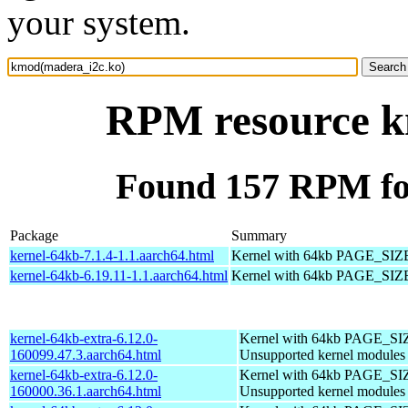
your system.
RPM resource k
Found 157 RPM fo
Package
Summary
kernel-64kb-7.1.4-1.1.aarch64.html
Kernel with 64kb PAGE_SIZ
kernel-64kb-6.19.11-1.1.aarch64.html
Kernel with 64kb PAGE_SIZ
kernel-64kb-extra-6.12.0-
Kernel with 64kb PAGE_SI
160099.47.3.aarch64.html
Unsupported kernel modules
kernel-64kb-extra-6.12.0-
Kernel with 64kb PAGE_SI
160000.36.1.aarch64.html
Unsupported kernel modules