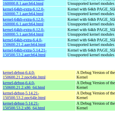
160000.8.1.aarch64.html
Unsupported kernel modules
kernel-64kb-extra-6.12.0-
Kernel with 64kb PAGE_SI
160000.7.1.aarch64.html
Unsupported kernel modules
kernel-64kb-extra-6.12.0-
Kernel with 64kb PAGE_SI
160000.6.1.aarch64.html
Unsupported kernel modules
kernel-64kb-extra-6.12.0-
Kernel with 64kb PAGE_SI
160000.5.1.aarch64.html
Unsupported kernel modules
kernel-64kb-extra-6.4.0-
Kernel with 64kb PAGE_SI
150600.21.2.aarch64.html
Unsupported kernel modules
kernel-64kb-extra-5.14.21-
Kernel with 64kb PAGE_SI
150500.53.2.aarch64.html
Unsupported kernel modules
kernel-debug-6.4.0-
A Debug Version of the
150600.21.2.ppc64le.html
Kernel
kernel-debug-6.4.0-
A Debug Version of the
150600.21.2.x86_64.html
Kernel
kernel-debug-5.14.21-
A Debug Version of the
150500.53.2.ppc64le.html
Kernel
kernel-debug-5.14.21-
A Debug Version of the
150500.53.2.x86_64.html
Kernel