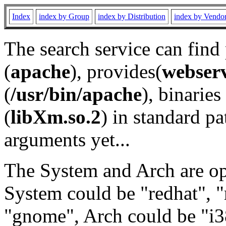
Index
index by Group
index by Distribution
index by Vendo
The search service can find
(
apache
), provides(
webser
(
/usr/bin/apache
), binaries 
(
libXm.so.2
) in standard pa
arguments yet...
The System and Arch are opt
System could be "redhat", "
"gnome", Arch could be "i38