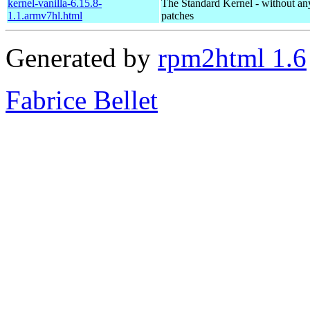
kernel-vanilla-6.15.8-
The Standard Kernel - without 
1.1.armv7hl.html
patches
Generated by
rpm2html 1.6
Fabrice Bellet