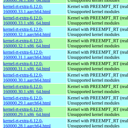
160000.34.1.x86_64.html
Unsupported kernel modules
kernel-rt-extra-6.12.0-
Kernel with PREEMPT_RT (realt
160000.33.1.aarch64.html
Unsupported kernel modules
kernel-rt-extra-6.12.0-
Kernel with PREEMPT_RT (realt
160000.33.1.x86_64.html
Unsupported kernel modules
kernel-rt-extra-6.12.0-
Kernel with PREEMPT_RT (realt
160000.32.1.aarch64.html
Unsupported kernel modules
kernel-rt-extra-6.12.0-
Kernel with PREEMPT_RT (realt
160000.32.1.x86_64.html
Unsupported kernel modules
kernel-rt-extra-6.12.0-
Kernel with PREEMPT_RT (realt
160000.31.1.aarch64.html
Unsupported kernel modules
kernel-rt-extra-6.12.0-
Kernel with PREEMPT_RT (realt
160000.31.1.x86_64.html
Unsupported kernel modules
kernel-rt-extra-6.12.0-
Kernel with PREEMPT_RT (realt
160000.30.1.aarch64.html
Unsupported kernel modules
kernel-rt-extra-6.12.0-
Kernel with PREEMPT_RT (realt
160000.30.1.x86_64.html
Unsupported kernel modules
kernel-rt-extra-6.12.0-
Kernel with PREEMPT_RT (realt
160000.29.1.aarch64.html
Unsupported kernel modules
kernel-rt-extra-6.12.0-
Kernel with PREEMPT_RT (realt
160000.29.1.x86_64.html
Unsupported kernel modules
kernel-rt-extra-6.12.0-
Kernel with PREEMPT_RT (realt
160000.28.1.aarch64.html
Unsupported kernel modules