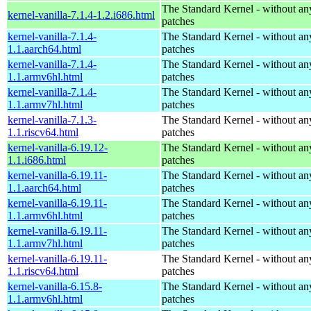
The Standard Kernel - without 
kernel-vanilla-7.1.4-1.2.i686.html
patches
kernel-vanilla-7.1.4-
The Standard Kernel - without 
1.1.aarch64.html
patches
kernel-vanilla-7.1.4-
The Standard Kernel - without 
1.1.armv6hl.html
patches
kernel-vanilla-7.1.4-
The Standard Kernel - without 
1.1.armv7hl.html
patches
kernel-vanilla-7.1.3-
The Standard Kernel - without 
1.1.riscv64.html
patches
kernel-vanilla-6.19.12-
The Standard Kernel - without 
1.1.i686.html
patches
kernel-vanilla-6.19.11-
The Standard Kernel - without 
1.1.aarch64.html
patches
kernel-vanilla-6.19.11-
The Standard Kernel - without 
1.1.armv6hl.html
patches
kernel-vanilla-6.19.11-
The Standard Kernel - without 
1.1.armv7hl.html
patches
kernel-vanilla-6.19.11-
The Standard Kernel - without 
1.1.riscv64.html
patches
kernel-vanilla-6.15.8-
The Standard Kernel - without 
1.1.armv6hl.html
patches