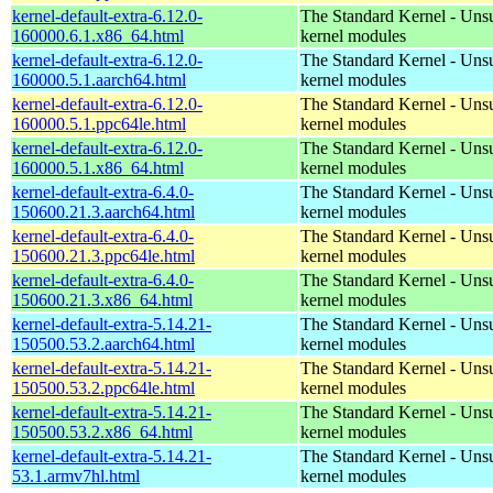
kernel-default-extra-6.12.0-
The Standard Kernel - Uns
160000.6.1.x86_64.html
kernel modules
kernel-default-extra-6.12.0-
The Standard Kernel - Uns
160000.5.1.aarch64.html
kernel modules
kernel-default-extra-6.12.0-
The Standard Kernel - Uns
160000.5.1.ppc64le.html
kernel modules
kernel-default-extra-6.12.0-
The Standard Kernel - Uns
160000.5.1.x86_64.html
kernel modules
kernel-default-extra-6.4.0-
The Standard Kernel - Uns
150600.21.3.aarch64.html
kernel modules
kernel-default-extra-6.4.0-
The Standard Kernel - Uns
150600.21.3.ppc64le.html
kernel modules
kernel-default-extra-6.4.0-
The Standard Kernel - Uns
150600.21.3.x86_64.html
kernel modules
kernel-default-extra-5.14.21-
The Standard Kernel - Uns
150500.53.2.aarch64.html
kernel modules
kernel-default-extra-5.14.21-
The Standard Kernel - Uns
150500.53.2.ppc64le.html
kernel modules
kernel-default-extra-5.14.21-
The Standard Kernel - Uns
150500.53.2.x86_64.html
kernel modules
kernel-default-extra-5.14.21-
The Standard Kernel - Uns
53.1.armv7hl.html
kernel modules