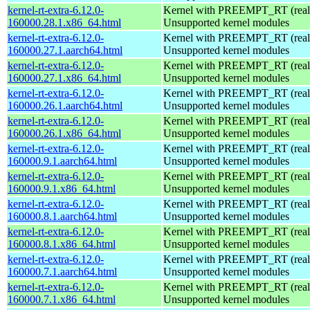
kernel-rt-extra-6.12.0-
Kernel with PREEMPT_RT (realt
160000.28.1.x86_64.html
Unsupported kernel modules
kernel-rt-extra-6.12.0-
Kernel with PREEMPT_RT (realt
160000.27.1.aarch64.html
Unsupported kernel modules
kernel-rt-extra-6.12.0-
Kernel with PREEMPT_RT (realt
160000.27.1.x86_64.html
Unsupported kernel modules
kernel-rt-extra-6.12.0-
Kernel with PREEMPT_RT (realt
160000.26.1.aarch64.html
Unsupported kernel modules
kernel-rt-extra-6.12.0-
Kernel with PREEMPT_RT (realt
160000.26.1.x86_64.html
Unsupported kernel modules
kernel-rt-extra-6.12.0-
Kernel with PREEMPT_RT (realt
160000.9.1.aarch64.html
Unsupported kernel modules
kernel-rt-extra-6.12.0-
Kernel with PREEMPT_RT (realt
160000.9.1.x86_64.html
Unsupported kernel modules
kernel-rt-extra-6.12.0-
Kernel with PREEMPT_RT (realt
160000.8.1.aarch64.html
Unsupported kernel modules
kernel-rt-extra-6.12.0-
Kernel with PREEMPT_RT (realt
160000.8.1.x86_64.html
Unsupported kernel modules
kernel-rt-extra-6.12.0-
Kernel with PREEMPT_RT (realt
160000.7.1.aarch64.html
Unsupported kernel modules
kernel-rt-extra-6.12.0-
Kernel with PREEMPT_RT (realt
160000.7.1.x86_64.html
Unsupported kernel modules