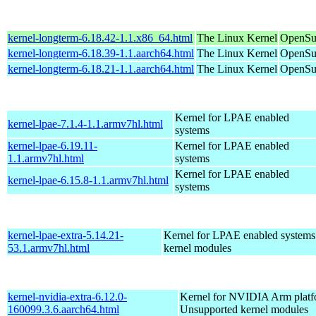
kernel-longterm-6.18.42-1.1.x86_64.html
The Linux Kernel
OpenSu
kernel-longterm-6.18.39-1.1.aarch64.html
The Linux Kernel
OpenSuS
kernel-longterm-6.18.21-1.1.aarch64.html
The Linux Kernel
OpenSuS
Kernel for LPAE enabled
kernel-lpae-7.1.4-1.1.armv7hl.html
systems
kernel-lpae-6.19.11-
Kernel for LPAE enabled
1.1.armv7hl.html
systems
Kernel for LPAE enabled
kernel-lpae-6.15.8-1.1.armv7hl.html
systems
kernel-lpae-extra-5.14.21-
Kernel for LPAE enabled systems
53.1.armv7hl.html
kernel modules
kernel-nvidia-extra-6.12.0-
Kernel for NVIDIA Arm platfo
160099.3.6.aarch64.html
Unsupported kernel modules