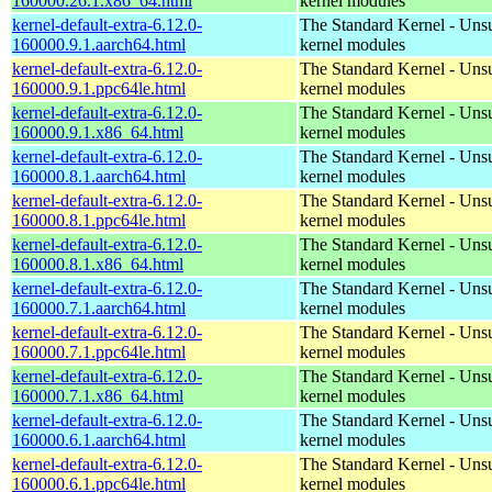
160000.26.1.x86_64.html
kernel modules
kernel-default-extra-6.12.0-
The Standard Kernel - Uns
160000.9.1.aarch64.html
kernel modules
kernel-default-extra-6.12.0-
The Standard Kernel - Uns
160000.9.1.ppc64le.html
kernel modules
kernel-default-extra-6.12.0-
The Standard Kernel - Uns
160000.9.1.x86_64.html
kernel modules
kernel-default-extra-6.12.0-
The Standard Kernel - Uns
160000.8.1.aarch64.html
kernel modules
kernel-default-extra-6.12.0-
The Standard Kernel - Uns
160000.8.1.ppc64le.html
kernel modules
kernel-default-extra-6.12.0-
The Standard Kernel - Uns
160000.8.1.x86_64.html
kernel modules
kernel-default-extra-6.12.0-
The Standard Kernel - Uns
160000.7.1.aarch64.html
kernel modules
kernel-default-extra-6.12.0-
The Standard Kernel - Uns
160000.7.1.ppc64le.html
kernel modules
kernel-default-extra-6.12.0-
The Standard Kernel - Uns
160000.7.1.x86_64.html
kernel modules
kernel-default-extra-6.12.0-
The Standard Kernel - Uns
160000.6.1.aarch64.html
kernel modules
kernel-default-extra-6.12.0-
The Standard Kernel - Uns
160000.6.1.ppc64le.html
kernel modules