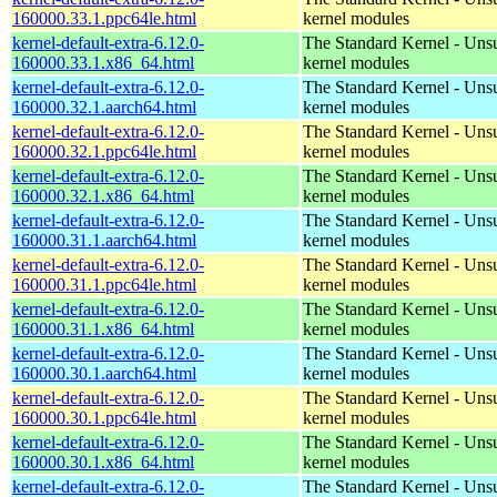
160000.33.1.ppc64le.html
kernel modules
kernel-default-extra-6.12.0-
The Standard Kernel - Uns
160000.33.1.x86_64.html
kernel modules
kernel-default-extra-6.12.0-
The Standard Kernel - Uns
160000.32.1.aarch64.html
kernel modules
kernel-default-extra-6.12.0-
The Standard Kernel - Uns
160000.32.1.ppc64le.html
kernel modules
kernel-default-extra-6.12.0-
The Standard Kernel - Uns
160000.32.1.x86_64.html
kernel modules
kernel-default-extra-6.12.0-
The Standard Kernel - Uns
160000.31.1.aarch64.html
kernel modules
kernel-default-extra-6.12.0-
The Standard Kernel - Uns
160000.31.1.ppc64le.html
kernel modules
kernel-default-extra-6.12.0-
The Standard Kernel - Uns
160000.31.1.x86_64.html
kernel modules
kernel-default-extra-6.12.0-
The Standard Kernel - Uns
160000.30.1.aarch64.html
kernel modules
kernel-default-extra-6.12.0-
The Standard Kernel - Uns
160000.30.1.ppc64le.html
kernel modules
kernel-default-extra-6.12.0-
The Standard Kernel - Uns
160000.30.1.x86_64.html
kernel modules
kernel-default-extra-6.12.0-
The Standard Kernel - Uns