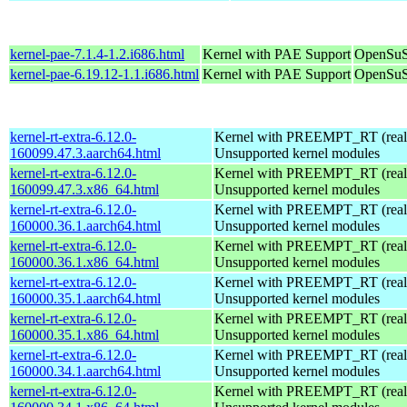
kernel-pae-7.1.4-1.2.i686.html
Kernel with PAE Support
OpenSuS
kernel-pae-6.19.12-1.1.i686.html
Kernel with PAE Support
OpenSuS
kernel-rt-extra-6.12.0-
Kernel with PREEMPT_RT (realt
160099.47.3.aarch64.html
Unsupported kernel modules
kernel-rt-extra-6.12.0-
Kernel with PREEMPT_RT (realt
160099.47.3.x86_64.html
Unsupported kernel modules
kernel-rt-extra-6.12.0-
Kernel with PREEMPT_RT (realt
160000.36.1.aarch64.html
Unsupported kernel modules
kernel-rt-extra-6.12.0-
Kernel with PREEMPT_RT (realt
160000.36.1.x86_64.html
Unsupported kernel modules
kernel-rt-extra-6.12.0-
Kernel with PREEMPT_RT (realt
160000.35.1.aarch64.html
Unsupported kernel modules
kernel-rt-extra-6.12.0-
Kernel with PREEMPT_RT (realt
160000.35.1.x86_64.html
Unsupported kernel modules
kernel-rt-extra-6.12.0-
Kernel with PREEMPT_RT (realt
160000.34.1.aarch64.html
Unsupported kernel modules
kernel-rt-extra-6.12.0-
Kernel with PREEMPT_RT (realt