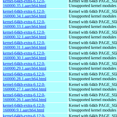
kernel-64kb-extra-6.12.0-
Kernel with 64kb PAGE_SI
160000.35.1.aarch64.html
Unsupported kernel modules
kernel-64kb-extra-6.12.0-
Kernel with 64kb PAGE_SI
160000.34.1.aarch64.html
Unsupported kernel modules
kernel-64kb-extra-6.12.0-
Kernel with 64kb PAGE_SI
160000.33.1.aarch64.html
Unsupported kernel modules
kernel-64kb-extra-6.12.0-
Kernel with 64kb PAGE_SI
160000.32.1.aarch64.html
Unsupported kernel modules
kernel-64kb-extra-6.12.0-
Kernel with 64kb PAGE_SI
160000.31.1.aarch64.html
Unsupported kernel modules
kernel-64kb-extra-6.12.0-
Kernel with 64kb PAGE_SI
160000.30.1.aarch64.html
Unsupported kernel modules
kernel-64kb-extra-6.12.0-
Kernel with 64kb PAGE_SI
160000.29.1.aarch64.html
Unsupported kernel modules
kernel-64kb-extra-6.12.0-
Kernel with 64kb PAGE_SI
160000.28.1.aarch64.html
Unsupported kernel modules
kernel-64kb-extra-6.12.0-
Kernel with 64kb PAGE_SI
160000.27.1.aarch64.html
Unsupported kernel modules
kernel-64kb-extra-6.12.0-
Kernel with 64kb PAGE_SI
160000.26.1.aarch64.html
Unsupported kernel modules
kernel-64kb-extra-6.12.0-
Kernel with 64kb PAGE_SI
160000.9.1.aarch64.html
Unsupported kernel modules
kernel-64kb-extra-6.12.0-
Kernel with 64kb PAGE_SI