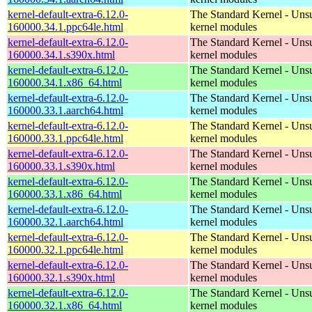
kernel-default-extra-6.12.0-
The Standard Kernel - Uns
160000.34.1.ppc64le.html
kernel modules
kernel-default-extra-6.12.0-
The Standard Kernel - Uns
160000.34.1.s390x.html
kernel modules
kernel-default-extra-6.12.0-
The Standard Kernel - Uns
160000.34.1.x86_64.html
kernel modules
kernel-default-extra-6.12.0-
The Standard Kernel - Uns
160000.33.1.aarch64.html
kernel modules
kernel-default-extra-6.12.0-
The Standard Kernel - Uns
160000.33.1.ppc64le.html
kernel modules
kernel-default-extra-6.12.0-
The Standard Kernel - Uns
160000.33.1.s390x.html
kernel modules
kernel-default-extra-6.12.0-
The Standard Kernel - Uns
160000.33.1.x86_64.html
kernel modules
kernel-default-extra-6.12.0-
The Standard Kernel - Uns
160000.32.1.aarch64.html
kernel modules
kernel-default-extra-6.12.0-
The Standard Kernel - Uns
160000.32.1.ppc64le.html
kernel modules
kernel-default-extra-6.12.0-
The Standard Kernel - Uns
160000.32.1.s390x.html
kernel modules
kernel-default-extra-6.12.0-
The Standard Kernel - Uns
160000.32.1.x86_64.html
kernel modules