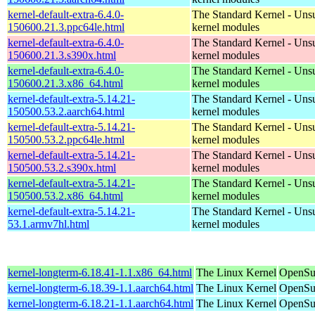
kernel-default-extra-6.4.0-
The Standard Kernel - Uns
150600.21.3.ppc64le.html
kernel modules
kernel-default-extra-6.4.0-
The Standard Kernel - Uns
150600.21.3.s390x.html
kernel modules
kernel-default-extra-6.4.0-
The Standard Kernel - Uns
150600.21.3.x86_64.html
kernel modules
kernel-default-extra-5.14.21-
The Standard Kernel - Uns
150500.53.2.aarch64.html
kernel modules
kernel-default-extra-5.14.21-
The Standard Kernel - Uns
150500.53.2.ppc64le.html
kernel modules
kernel-default-extra-5.14.21-
The Standard Kernel - Uns
150500.53.2.s390x.html
kernel modules
kernel-default-extra-5.14.21-
The Standard Kernel - Uns
150500.53.2.x86_64.html
kernel modules
kernel-default-extra-5.14.21-
The Standard Kernel - Uns
53.1.armv7hl.html
kernel modules
kernel-longterm-6.18.41-1.1.x86_64.html
The Linux Kernel
OpenSu
kernel-longterm-6.18.39-1.1.aarch64.html
The Linux Kernel
OpenSuS
kernel-longterm-6.18.21-1.1.aarch64.html
The Linux Kernel
OpenSuS