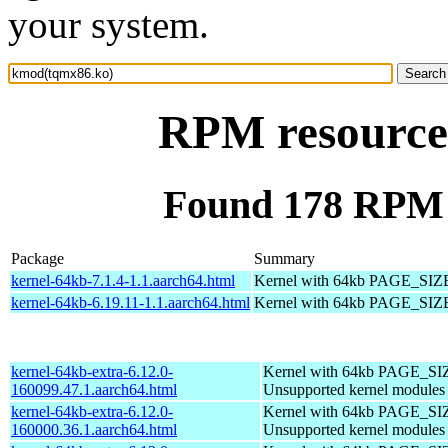
your system.
RPM resource
Found 178 RPM 
Package
Summary
kernel-64kb-7.1.4-1.1.aarch64.html
Kernel with 64kb PAGE_SIZ
kernel-64kb-6.19.11-1.1.aarch64.html
Kernel with 64kb PAGE_SIZ
kernel-64kb-extra-6.12.0-
Kernel with 64kb PAGE_SI
160099.47.1.aarch64.html
Unsupported kernel modules
kernel-64kb-extra-6.12.0-
Kernel with 64kb PAGE_SI
160000.36.1.aarch64.html
Unsupported kernel modules