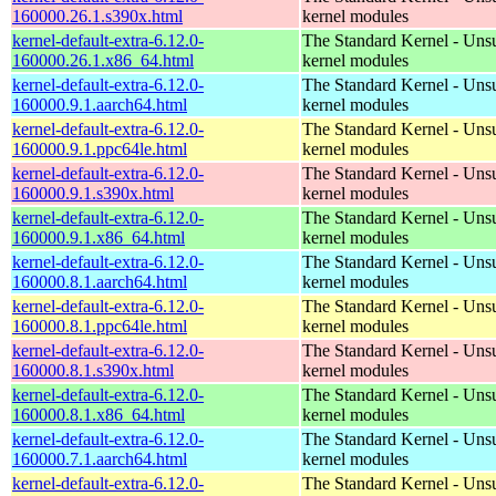
160000.26.1.s390x.html
kernel modules
kernel-default-extra-6.12.0-
The Standard Kernel - Uns
160000.26.1.x86_64.html
kernel modules
kernel-default-extra-6.12.0-
The Standard Kernel - Uns
160000.9.1.aarch64.html
kernel modules
kernel-default-extra-6.12.0-
The Standard Kernel - Uns
160000.9.1.ppc64le.html
kernel modules
kernel-default-extra-6.12.0-
The Standard Kernel - Uns
160000.9.1.s390x.html
kernel modules
kernel-default-extra-6.12.0-
The Standard Kernel - Uns
160000.9.1.x86_64.html
kernel modules
kernel-default-extra-6.12.0-
The Standard Kernel - Uns
160000.8.1.aarch64.html
kernel modules
kernel-default-extra-6.12.0-
The Standard Kernel - Uns
160000.8.1.ppc64le.html
kernel modules
kernel-default-extra-6.12.0-
The Standard Kernel - Uns
160000.8.1.s390x.html
kernel modules
kernel-default-extra-6.12.0-
The Standard Kernel - Uns
160000.8.1.x86_64.html
kernel modules
kernel-default-extra-6.12.0-
The Standard Kernel - Uns
160000.7.1.aarch64.html
kernel modules
kernel-default-extra-6.12.0-
The Standard Kernel - Uns