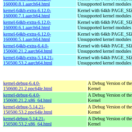
160000.8.1.aarch64.html
Unsupported kernel modules
kernel-64kb-extra-6.12.0-
Kernel with 64kb PAGE_SI
160000.7.1.aarch64.html
Unsupported kernel modules
kernel-64kb-extra-6.12.0-
Kernel with 64kb PAGE_SI
160000.6.1.aarch64.html
Unsupported kernel modules
kernel-64kb-extra-6.12.0-
Kernel with 64kb PAGE_SI
160000.5.1.aarch64.html
Unsupported kernel modules
kernel-64kb-extra-6.4.0-
Kernel with 64kb PAGE_SI
150600.21.2.aarch64.html
Unsupported kernel modules
kernel-64kb-extra-5.14.21-
Kernel with 64kb PAGE_SI
150500.53.2.aarch64.html
Unsupported kernel modules
kernel-debug-6.4.0-
A Debug Version of the
150600.21.2.ppc64le.html
Kernel
kernel-debug-6.4.0-
A Debug Version of the
150600.21.2.x86_64.html
Kernel
kernel-debug-5.14.21-
A Debug Version of the
150500.53.2.ppc64le.html
Kernel
kernel-debug-5.14.21-
A Debug Version of the
150500.53.2.x86_64.html
Kernel