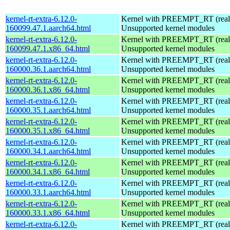
kernel-rt-extra-6.12.0-
Kernel with PREEMPT_RT (realt
160099.47.1.aarch64.html
Unsupported kernel modules
kernel-rt-extra-6.12.0-
Kernel with PREEMPT_RT (realt
160099.47.1.x86_64.html
Unsupported kernel modules
kernel-rt-extra-6.12.0-
Kernel with PREEMPT_RT (realt
160000.36.1.aarch64.html
Unsupported kernel modules
kernel-rt-extra-6.12.0-
Kernel with PREEMPT_RT (realt
160000.36.1.x86_64.html
Unsupported kernel modules
kernel-rt-extra-6.12.0-
Kernel with PREEMPT_RT (realt
160000.35.1.aarch64.html
Unsupported kernel modules
kernel-rt-extra-6.12.0-
Kernel with PREEMPT_RT (realt
160000.35.1.x86_64.html
Unsupported kernel modules
kernel-rt-extra-6.12.0-
Kernel with PREEMPT_RT (realt
160000.34.1.aarch64.html
Unsupported kernel modules
kernel-rt-extra-6.12.0-
Kernel with PREEMPT_RT (realt
160000.34.1.x86_64.html
Unsupported kernel modules
kernel-rt-extra-6.12.0-
Kernel with PREEMPT_RT (realt
160000.33.1.aarch64.html
Unsupported kernel modules
kernel-rt-extra-6.12.0-
Kernel with PREEMPT_RT (realt
160000.33.1.x86_64.html
Unsupported kernel modules
kernel-rt-extra-6.12.0-
Kernel with PREEMPT_RT (realt