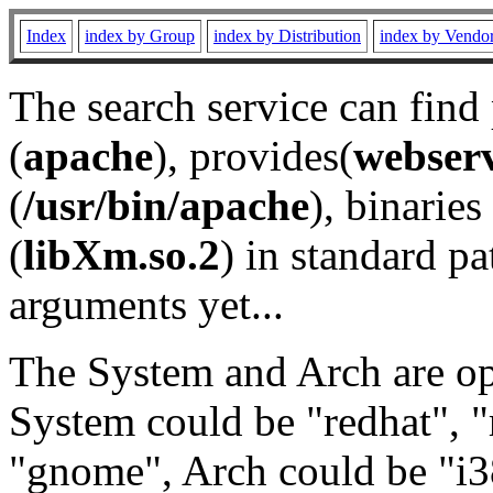
Index
index by Group
index by Distribution
index by Vendo
The search service can find
(
apache
), provides(
webser
(
/usr/bin/apache
), binaries 
(
libXm.so.2
) in standard pa
arguments yet...
The System and Arch are opt
System could be "redhat", "
"gnome", Arch could be "i38