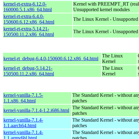
kernel-rt-extra-6.12.0-
Kernel with PREEMPT_RT (realt
160000.5.1.x86_64.html
Unsupported kernel modules
kernel-rt-extra-6.4.0-
The Linux Kernel - Unsupported
150600.6.12.x86_64.html
kernel-rt-extra-5.14.21-
The Linux Kernel - Unsupported
150500.11.2.x86_64.html
The Linux
kernel-rt_debug-6.4.0-150600.6.12.x86_64.html
Kernel
kernel-rt_debug-5.14.21-
The Linux
150500.11.2.x86_64.html
Kernel
kernel-vanilla-7.1.5-
The Standard Kernel - without 
1.1.x86_64.html
patches
The Standard Kernel - without 
kernel-vanilla-7.1.4-1.2.i686.html
patches
kernel-vanilla-7.1.4-
The Standard Kernel - without 
1.1.aarch64.html
patches
kernel-vanilla-7.1.4-
The Standard Kernel - without 
1.1.armv6hl.html
patches