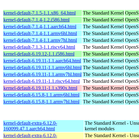
kernel-default-7.1.5-1.1.x86_64.html
The Standard Kernel
OpenS
kernel-default-7.1.4-1.2.i586.html
The Standard Kernel
OpenSu
kernel-default-7.1.4-1.1.aarch64.html
The Standard Kernel
OpenSu
kernel-default-7.1.4-1.1.armv6hl.html
The Standard Kernel
OpenSu
kernel-default-7.1.4-1.1.armv7hl.html
The Standard Kernel
OpenSu
kernel-default-7.1.3-1.1.riscv64.html
The Standard Kernel
OpenSu
kernel-default-6.19.12-1.1.i586.html
The Standard Kernel
OpenSu
kernel-default-6.19.11-1.1.aarch64.html
The Standard Kernel
OpenSu
kernel-default-6.19.11-1.1.armv6hl.html
The Standard Kernel
OpenSu
kernel-default-6.19.11-1.1.armv7hl.html
The Standard Kernel
OpenSu
kernel-default-6.19.11-1.1.riscv64.html
The Standard Kernel
OpenSu
kernel-default-6.19.11-1.1.s390x.html
The Standard Kernel
OpenSu
kernel-default-6.15.8-1.1.armv6hl.html
The Standard Kernel
OpenSu
kernel-default-6.15.8-1.1.armv7hl.html
The Standard Kernel
OpenSu
kernel-default-extra-6.12.0-
The Standard Kernel - Uns
160099.47.1.aarch64.html
kernel modules
kernel-default-extra-6.12.0-
The Standard Kernel - Uns