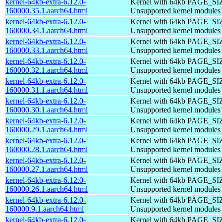
kernel-64kb-extra-6.12.0-
Kernel with 64kb PAGE_SI
160000.35.1.aarch64.html
Unsupported kernel modules
kernel-64kb-extra-6.12.0-
Kernel with 64kb PAGE_SI
160000.34.1.aarch64.html
Unsupported kernel modules
kernel-64kb-extra-6.12.0-
Kernel with 64kb PAGE_SI
160000.33.1.aarch64.html
Unsupported kernel modules
kernel-64kb-extra-6.12.0-
Kernel with 64kb PAGE_SI
160000.32.1.aarch64.html
Unsupported kernel modules
kernel-64kb-extra-6.12.0-
Kernel with 64kb PAGE_SI
160000.31.1.aarch64.html
Unsupported kernel modules
kernel-64kb-extra-6.12.0-
Kernel with 64kb PAGE_SI
160000.30.1.aarch64.html
Unsupported kernel modules
kernel-64kb-extra-6.12.0-
Kernel with 64kb PAGE_SI
160000.29.1.aarch64.html
Unsupported kernel modules
kernel-64kb-extra-6.12.0-
Kernel with 64kb PAGE_SI
160000.28.1.aarch64.html
Unsupported kernel modules
kernel-64kb-extra-6.12.0-
Kernel with 64kb PAGE_SI
160000.27.1.aarch64.html
Unsupported kernel modules
kernel-64kb-extra-6.12.0-
Kernel with 64kb PAGE_SI
160000.26.1.aarch64.html
Unsupported kernel modules
kernel-64kb-extra-6.12.0-
Kernel with 64kb PAGE_SI
160000.9.1.aarch64.html
Unsupported kernel modules
kernel-64kb-extra-6.12.0-
Kernel with 64kb PAGE_SI