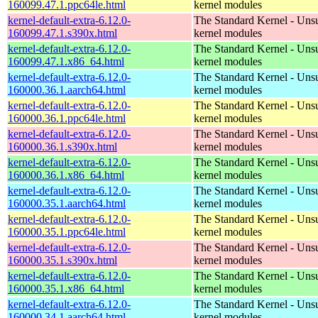
160099.47.1.ppc64le.html
kernel modules
kernel-default-extra-6.12.0-
The Standard Kernel - Uns
160099.47.1.s390x.html
kernel modules
kernel-default-extra-6.12.0-
The Standard Kernel - Uns
160099.47.1.x86_64.html
kernel modules
kernel-default-extra-6.12.0-
The Standard Kernel - Uns
160000.36.1.aarch64.html
kernel modules
kernel-default-extra-6.12.0-
The Standard Kernel - Uns
160000.36.1.ppc64le.html
kernel modules
kernel-default-extra-6.12.0-
The Standard Kernel - Uns
160000.36.1.s390x.html
kernel modules
kernel-default-extra-6.12.0-
The Standard Kernel - Uns
160000.36.1.x86_64.html
kernel modules
kernel-default-extra-6.12.0-
The Standard Kernel - Uns
160000.35.1.aarch64.html
kernel modules
kernel-default-extra-6.12.0-
The Standard Kernel - Uns
160000.35.1.ppc64le.html
kernel modules
kernel-default-extra-6.12.0-
The Standard Kernel - Uns
160000.35.1.s390x.html
kernel modules
kernel-default-extra-6.12.0-
The Standard Kernel - Uns
160000.35.1.x86_64.html
kernel modules
kernel-default-extra-6.12.0-
The Standard Kernel - Uns
160000.34.1.aarch64.html
kernel modules