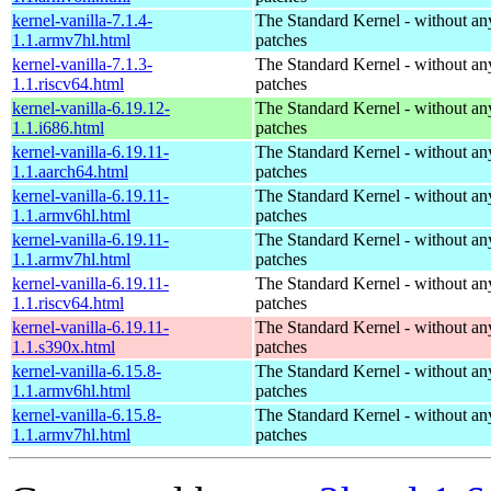
kernel-vanilla-7.1.4-
The Standard Kernel - without 
1.1.armv7hl.html
patches
kernel-vanilla-7.1.3-
The Standard Kernel - without 
1.1.riscv64.html
patches
kernel-vanilla-6.19.12-
The Standard Kernel - without 
1.1.i686.html
patches
kernel-vanilla-6.19.11-
The Standard Kernel - without 
1.1.aarch64.html
patches
kernel-vanilla-6.19.11-
The Standard Kernel - without 
1.1.armv6hl.html
patches
kernel-vanilla-6.19.11-
The Standard Kernel - without 
1.1.armv7hl.html
patches
kernel-vanilla-6.19.11-
The Standard Kernel - without 
1.1.riscv64.html
patches
kernel-vanilla-6.19.11-
The Standard Kernel - without 
1.1.s390x.html
patches
kernel-vanilla-6.15.8-
The Standard Kernel - without 
1.1.armv6hl.html
patches
kernel-vanilla-6.15.8-
The Standard Kernel - without 
1.1.armv7hl.html
patches