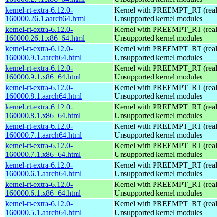
kernel-rt-extra-6.12.0-
Kernel with PREEMPT_RT (realt
160000.26.1.aarch64.html
Unsupported kernel modules
kernel-rt-extra-6.12.0-
Kernel with PREEMPT_RT (realt
160000.26.1.x86_64.html
Unsupported kernel modules
kernel-rt-extra-6.12.0-
Kernel with PREEMPT_RT (realt
160000.9.1.aarch64.html
Unsupported kernel modules
kernel-rt-extra-6.12.0-
Kernel with PREEMPT_RT (realt
160000.9.1.x86_64.html
Unsupported kernel modules
kernel-rt-extra-6.12.0-
Kernel with PREEMPT_RT (realt
160000.8.1.aarch64.html
Unsupported kernel modules
kernel-rt-extra-6.12.0-
Kernel with PREEMPT_RT (realt
160000.8.1.x86_64.html
Unsupported kernel modules
kernel-rt-extra-6.12.0-
Kernel with PREEMPT_RT (realt
160000.7.1.aarch64.html
Unsupported kernel modules
kernel-rt-extra-6.12.0-
Kernel with PREEMPT_RT (realt
160000.7.1.x86_64.html
Unsupported kernel modules
kernel-rt-extra-6.12.0-
Kernel with PREEMPT_RT (realt
160000.6.1.aarch64.html
Unsupported kernel modules
kernel-rt-extra-6.12.0-
Kernel with PREEMPT_RT (realt
160000.6.1.x86_64.html
Unsupported kernel modules
kernel-rt-extra-6.12.0-
Kernel with PREEMPT_RT (realt
160000.5.1.aarch64.html
Unsupported kernel modules