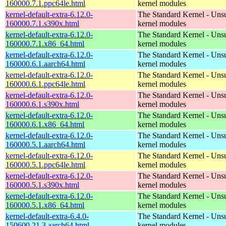
160000.7.1.ppc64le.html
kernel modules
kernel-default-extra-6.12.0-
The Standard Kernel - Uns
160000.7.1.s390x.html
kernel modules
kernel-default-extra-6.12.0-
The Standard Kernel - Uns
160000.7.1.x86_64.html
kernel modules
kernel-default-extra-6.12.0-
The Standard Kernel - Uns
160000.6.1.aarch64.html
kernel modules
kernel-default-extra-6.12.0-
The Standard Kernel - Uns
160000.6.1.ppc64le.html
kernel modules
kernel-default-extra-6.12.0-
The Standard Kernel - Uns
160000.6.1.s390x.html
kernel modules
kernel-default-extra-6.12.0-
The Standard Kernel - Uns
160000.6.1.x86_64.html
kernel modules
kernel-default-extra-6.12.0-
The Standard Kernel - Uns
160000.5.1.aarch64.html
kernel modules
kernel-default-extra-6.12.0-
The Standard Kernel - Uns
160000.5.1.ppc64le.html
kernel modules
kernel-default-extra-6.12.0-
The Standard Kernel - Uns
160000.5.1.s390x.html
kernel modules
kernel-default-extra-6.12.0-
The Standard Kernel - Uns
160000.5.1.x86_64.html
kernel modules
kernel-default-extra-6.4.0-
The Standard Kernel - Uns
150600.21.3.aarch64.html
kernel modules