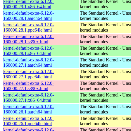
kernel-default-extra-6.12.0-
The Standard Kernel - Uns
160000.29.1.x86_64.html
kernel modules
kernel-default-extra-6.12.0-
The Standard Kernel - Uns
160000.28.1.aarch64.html
kernel modules
kernel-default-extra-6.12.0-
The Standard Kernel - Uns
160000.28.1.ppc64le.html
kernel modules
kernel-default-extra-6.12.0-
The Standard Kernel - Uns
160000.28.1.s390x.html
kernel modules
kernel-default-extra-6.12.0-
The Standard Kernel - Uns
160000.28.1.x86_64.html
kernel modules
kernel-default-extra-6.12.0-
The Standard Kernel - Uns
160000.27.1.aarch64.html
kernel modules
kernel-default-extra-6.12.0-
The Standard Kernel - Uns
160000.27.1.ppc64le.html
kernel modules
kernel-default-extra-6.12.0-
The Standard Kernel - Uns
160000.27.1.s390x.html
kernel modules
kernel-default-extra-6.12.0-
The Standard Kernel - Uns
160000.27.1.x86_64.html
kernel modules
kernel-default-extra-6.12.0-
The Standard Kernel - Uns
160000.26.1.aarch64.html
kernel modules
kernel-default-extra-6.12.0-
The Standard Kernel - Uns
160000.26.1.ppc64le.html
kernel modules
kernel-default-extra-6.12.0-
The Standard Kernel - Uns