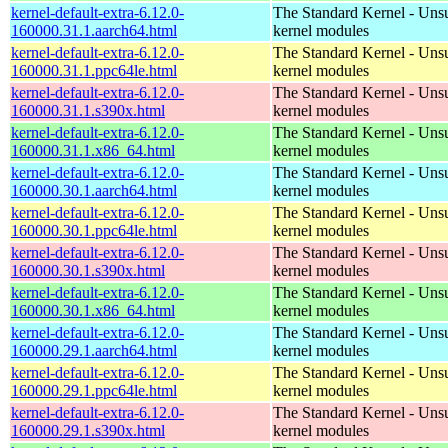
kernel-default-extra-6.12.0-
The Standard Kernel - Uns
160000.31.1.aarch64.html
kernel modules
kernel-default-extra-6.12.0-
The Standard Kernel - Uns
160000.31.1.ppc64le.html
kernel modules
kernel-default-extra-6.12.0-
The Standard Kernel - Uns
160000.31.1.s390x.html
kernel modules
kernel-default-extra-6.12.0-
The Standard Kernel - Uns
160000.31.1.x86_64.html
kernel modules
kernel-default-extra-6.12.0-
The Standard Kernel - Uns
160000.30.1.aarch64.html
kernel modules
kernel-default-extra-6.12.0-
The Standard Kernel - Uns
160000.30.1.ppc64le.html
kernel modules
kernel-default-extra-6.12.0-
The Standard Kernel - Uns
160000.30.1.s390x.html
kernel modules
kernel-default-extra-6.12.0-
The Standard Kernel - Uns
160000.30.1.x86_64.html
kernel modules
kernel-default-extra-6.12.0-
The Standard Kernel - Uns
160000.29.1.aarch64.html
kernel modules
kernel-default-extra-6.12.0-
The Standard Kernel - Uns
160000.29.1.ppc64le.html
kernel modules
kernel-default-extra-6.12.0-
The Standard Kernel - Uns
160000.29.1.s390x.html
kernel modules