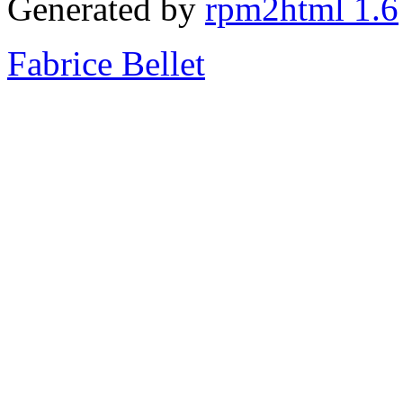
Generated by
rpm2html 1.6
Fabrice Bellet