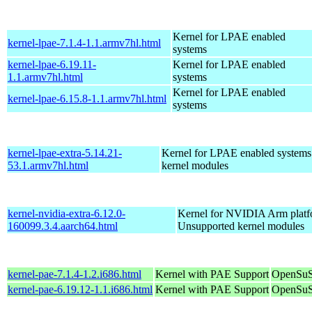
Kernel for LPAE enabled
kernel-lpae-7.1.4-1.1.armv7hl.html
systems
kernel-lpae-6.19.11-
Kernel for LPAE enabled
1.1.armv7hl.html
systems
Kernel for LPAE enabled
kernel-lpae-6.15.8-1.1.armv7hl.html
systems
kernel-lpae-extra-5.14.21-
Kernel for LPAE enabled systems
53.1.armv7hl.html
kernel modules
kernel-nvidia-extra-6.12.0-
Kernel for NVIDIA Arm platfo
160099.3.4.aarch64.html
Unsupported kernel modules
kernel-pae-7.1.4-1.2.i686.html
Kernel with PAE Support
OpenSuS
kernel-pae-6.19.12-1.1.i686.html
Kernel with PAE Support
OpenSuS