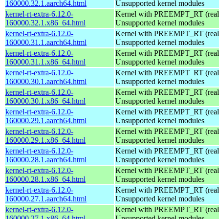
160000.32.1.aarch64.html
Unsupported kernel modules
kernel-rt-extra-6.12.0-
Kernel with PREEMPT_RT (realt
160000.32.1.x86_64.html
Unsupported kernel modules
kernel-rt-extra-6.12.0-
Kernel with PREEMPT_RT (realt
160000.31.1.aarch64.html
Unsupported kernel modules
kernel-rt-extra-6.12.0-
Kernel with PREEMPT_RT (realt
160000.31.1.x86_64.html
Unsupported kernel modules
kernel-rt-extra-6.12.0-
Kernel with PREEMPT_RT (realt
160000.30.1.aarch64.html
Unsupported kernel modules
kernel-rt-extra-6.12.0-
Kernel with PREEMPT_RT (realt
160000.30.1.x86_64.html
Unsupported kernel modules
kernel-rt-extra-6.12.0-
Kernel with PREEMPT_RT (realt
160000.29.1.aarch64.html
Unsupported kernel modules
kernel-rt-extra-6.12.0-
Kernel with PREEMPT_RT (realt
160000.29.1.x86_64.html
Unsupported kernel modules
kernel-rt-extra-6.12.0-
Kernel with PREEMPT_RT (realt
160000.28.1.aarch64.html
Unsupported kernel modules
kernel-rt-extra-6.12.0-
Kernel with PREEMPT_RT (realt
160000.28.1.x86_64.html
Unsupported kernel modules
kernel-rt-extra-6.12.0-
Kernel with PREEMPT_RT (realt
160000.27.1.aarch64.html
Unsupported kernel modules
kernel-rt-extra-6.12.0-
Kernel with PREEMPT_RT (realt
160000.27.1.x86_64.html
Unsupported kernel modules