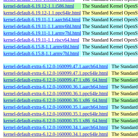
kernel-default-6.19.12-1.1.i586.html
The Standard Kernel
OpenSu
kernel-default-6.19.12-1.1.ppc64le.html
The Standard Kernel
OpenSu
kernel-default-6.19.11-1.1.aarch64.html
The Standard Kernel
OpenSu
kernel-default-6.19.11-1.1.armv6hl.html
The Standard Kernel
OpenSu
kernel-default-6.19.11-1.1.armv7hl.html
The Standard Kernel
OpenSu
kernel-default-6.19.11-1.1.riscv64.html
The Standard Kernel
OpenSu
kernel-default-6.15.8-1.1.armv6hl.html
The Standard Kernel
OpenSu
kernel-default-6.15.8-1.1.armv7hl.html
The Standard Kernel
OpenSu
kernel-default-extra-6.12.0-160099.47.1.aarch64.html
The Standard
kernel-default-extra-6.12.0-160099.47.1.ppc64le.html
The Standard
kernel-default-extra-6.12.0-160099.47.1.x86_64.html
The Standard
kernel-default-extra-6.12.0-160000.36.1.aarch64.html
The Standard
kernel-default-extra-6.12.0-160000.36.1.ppc64le.html
The Standard
kernel-default-extra-6.12.0-160000.36.1.x86_64.html
The Standard
kernel-default-extra-6.12.0-160000.35.1.aarch64.html
The Standard
kernel-default-extra-6.12.0-160000.35.1.ppc64le.html
The Standard
kernel-default-extra-6.12.0-160000.35.1.x86_64.html
The Standard
kernel-default-extra-6.12.0-160000.34.1.aarch64.html
The Standard
kernel-default-extra-6.12.0-160000.34.1.ppc64le.html
The Standard