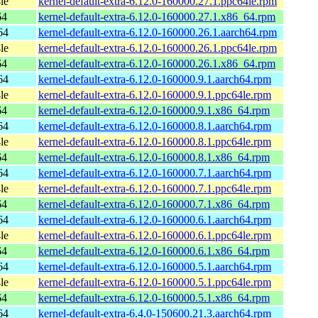
le
kernel-default-extra-6.12.0-160000.27.1.ppc64le.rpm
64
kernel-default-extra-6.12.0-160000.27.1.x86_64.rpm
64
kernel-default-extra-6.12.0-160000.26.1.aarch64.rpm
le
kernel-default-extra-6.12.0-160000.26.1.ppc64le.rpm
64
kernel-default-extra-6.12.0-160000.26.1.x86_64.rpm
64
kernel-default-extra-6.12.0-160000.9.1.aarch64.rpm
le
kernel-default-extra-6.12.0-160000.9.1.ppc64le.rpm
64
kernel-default-extra-6.12.0-160000.9.1.x86_64.rpm
64
kernel-default-extra-6.12.0-160000.8.1.aarch64.rpm
le
kernel-default-extra-6.12.0-160000.8.1.ppc64le.rpm
64
kernel-default-extra-6.12.0-160000.8.1.x86_64.rpm
64
kernel-default-extra-6.12.0-160000.7.1.aarch64.rpm
le
kernel-default-extra-6.12.0-160000.7.1.ppc64le.rpm
64
kernel-default-extra-6.12.0-160000.7.1.x86_64.rpm
64
kernel-default-extra-6.12.0-160000.6.1.aarch64.rpm
le
kernel-default-extra-6.12.0-160000.6.1.ppc64le.rpm
64
kernel-default-extra-6.12.0-160000.6.1.x86_64.rpm
64
kernel-default-extra-6.12.0-160000.5.1.aarch64.rpm
le
kernel-default-extra-6.12.0-160000.5.1.ppc64le.rpm
64
kernel-default-extra-6.12.0-160000.5.1.x86_64.rpm
64
kernel-default-extra-6.4.0-150600.21.3.aarch64.rpm