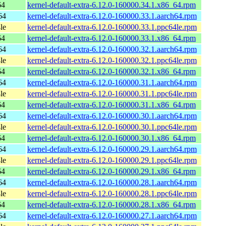
64
kernel-default-extra-6.12.0-160000.34.1.x86_64.rpm
64
kernel-default-extra-6.12.0-160000.33.1.aarch64.rpm
le
kernel-default-extra-6.12.0-160000.33.1.ppc64le.rpm
64
kernel-default-extra-6.12.0-160000.33.1.x86_64.rpm
64
kernel-default-extra-6.12.0-160000.32.1.aarch64.rpm
le
kernel-default-extra-6.12.0-160000.32.1.ppc64le.rpm
64
kernel-default-extra-6.12.0-160000.32.1.x86_64.rpm
64
kernel-default-extra-6.12.0-160000.31.1.aarch64.rpm
le
kernel-default-extra-6.12.0-160000.31.1.ppc64le.rpm
64
kernel-default-extra-6.12.0-160000.31.1.x86_64.rpm
64
kernel-default-extra-6.12.0-160000.30.1.aarch64.rpm
le
kernel-default-extra-6.12.0-160000.30.1.ppc64le.rpm
64
kernel-default-extra-6.12.0-160000.30.1.x86_64.rpm
64
kernel-default-extra-6.12.0-160000.29.1.aarch64.rpm
le
kernel-default-extra-6.12.0-160000.29.1.ppc64le.rpm
64
kernel-default-extra-6.12.0-160000.29.1.x86_64.rpm
64
kernel-default-extra-6.12.0-160000.28.1.aarch64.rpm
le
kernel-default-extra-6.12.0-160000.28.1.ppc64le.rpm
64
kernel-default-extra-6.12.0-160000.28.1.x86_64.rpm
64
kernel-default-extra-6.12.0-160000.27.1.aarch64.rpm