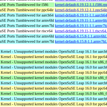
SE Ports Tumbleweed for i586
kernel-default-6.19.12-1.1.i586.r
SE Ports Tumbleweed for ppc64le
kernel-default-6.19.12-1.1.ppc64l
SE Ports Tumbleweed for aarch64
kernel-default-6.19.11-1.1.aarch6
SE Ports Tumbleweed for armv6hl
kernel-default-6.19.11-1.1.armv6h
SE Ports Tumbleweed for armv7hl
kernel-default-6.19.11-1.1.armv7h
SE Ports Tumbleweed for riscv64
kernel-default-6.19.11-1.1.riscv64
SE Ports Tumbleweed for armv6hl
kernel-default-6.15.8-1.1.armv6hl
SE Ports Tumbleweed for armv7hl
kernel-default-6.15.8-1.1.armv7hl
 Kernel - Unsupported kernel modules
OpenSuSE Leap 16.1 for aarch
 Kernel - Unsupported kernel modules
OpenSuSE Leap 16.1 for ppc64
 Kernel - Unsupported kernel modules
OpenSuSE Leap 16.1 for x86_
 Kernel - Unsupported kernel modules
OpenSuSE Leap 16.0 for aarch
 Kernel - Unsupported kernel modules
OpenSuSE Leap 16.0 for ppc64
 Kernel - Unsupported kernel modules
OpenSuSE Leap 16.0 for x86_
 Kernel - Unsupported kernel modules
OpenSuSE Leap 16.0 for aarch
 Kernel - Unsupported kernel modules
OpenSuSE Leap 16.0 for ppc64
 Kernel - Unsupported kernel modules
OpenSuSE Leap 16.0 for x86_
 Kernel - Unsupported kernel modules
OpenSuSE Leap 16.0 for aarch
 Kernel - Unsupported kernel modules
OpenSuSE Leap 16.0 for ppc64