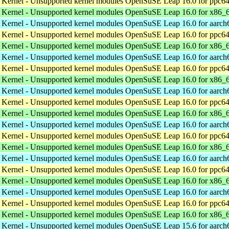
 Kernel - Unsupported kernel modules
OpenSuSE Leap 16.0 for ppc64
 Kernel - Unsupported kernel modules
OpenSuSE Leap 16.0 for x86_
 Kernel - Unsupported kernel modules
OpenSuSE Leap 16.0 for aarch
 Kernel - Unsupported kernel modules
OpenSuSE Leap 16.0 for ppc64
 Kernel - Unsupported kernel modules
OpenSuSE Leap 16.0 for x86_
 Kernel - Unsupported kernel modules
OpenSuSE Leap 16.0 for aarch
 Kernel - Unsupported kernel modules
OpenSuSE Leap 16.0 for ppc64
 Kernel - Unsupported kernel modules
OpenSuSE Leap 16.0 for x86_
 Kernel - Unsupported kernel modules
OpenSuSE Leap 16.0 for aarch
 Kernel - Unsupported kernel modules
OpenSuSE Leap 16.0 for ppc64
 Kernel - Unsupported kernel modules
OpenSuSE Leap 16.0 for x86_
 Kernel - Unsupported kernel modules
OpenSuSE Leap 16.0 for aarch
 Kernel - Unsupported kernel modules
OpenSuSE Leap 16.0 for ppc64
 Kernel - Unsupported kernel modules
OpenSuSE Leap 16.0 for x86_
 Kernel - Unsupported kernel modules
OpenSuSE Leap 16.0 for aarch
 Kernel - Unsupported kernel modules
OpenSuSE Leap 16.0 for ppc64
 Kernel - Unsupported kernel modules
OpenSuSE Leap 16.0 for x86_
 Kernel - Unsupported kernel modules
OpenSuSE Leap 16.0 for aarch
 Kernel - Unsupported kernel modules
OpenSuSE Leap 16.0 for ppc64
 Kernel - Unsupported kernel modules
OpenSuSE Leap 16.0 for x86_
 Kernel - Unsupported kernel modules
OpenSuSE Leap 15.6 for aarch