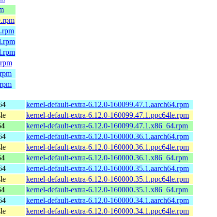
pm
e.rpm
4.rpm
l.rpm
l.rpm
.rpm
.rpm
.rpm
64
kernel-default-extra-6.12.0-160099.47.1.aarch64.rpm
le
kernel-default-extra-6.12.0-160099.47.1.ppc64le.rpm
64
kernel-default-extra-6.12.0-160099.47.1.x86_64.rpm
64
kernel-default-extra-6.12.0-160000.36.1.aarch64.rpm
le
kernel-default-extra-6.12.0-160000.36.1.ppc64le.rpm
64
kernel-default-extra-6.12.0-160000.36.1.x86_64.rpm
64
kernel-default-extra-6.12.0-160000.35.1.aarch64.rpm
le
kernel-default-extra-6.12.0-160000.35.1.ppc64le.rpm
64
kernel-default-extra-6.12.0-160000.35.1.x86_64.rpm
64
kernel-default-extra-6.12.0-160000.34.1.aarch64.rpm
le
kernel-default-extra-6.12.0-160000.34.1.ppc64le.rpm