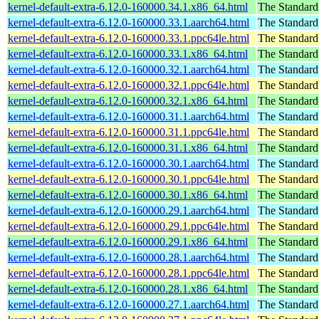
kernel-default-extra-6.12.0-160000.34.1.x86_64.html
The Standard
kernel-default-extra-6.12.0-160000.33.1.aarch64.html
The Standard
kernel-default-extra-6.12.0-160000.33.1.ppc64le.html
The Standard
kernel-default-extra-6.12.0-160000.33.1.x86_64.html
The Standard
kernel-default-extra-6.12.0-160000.32.1.aarch64.html
The Standard
kernel-default-extra-6.12.0-160000.32.1.ppc64le.html
The Standard
kernel-default-extra-6.12.0-160000.32.1.x86_64.html
The Standard
kernel-default-extra-6.12.0-160000.31.1.aarch64.html
The Standard
kernel-default-extra-6.12.0-160000.31.1.ppc64le.html
The Standard
kernel-default-extra-6.12.0-160000.31.1.x86_64.html
The Standard
kernel-default-extra-6.12.0-160000.30.1.aarch64.html
The Standard
kernel-default-extra-6.12.0-160000.30.1.ppc64le.html
The Standard
kernel-default-extra-6.12.0-160000.30.1.x86_64.html
The Standard
kernel-default-extra-6.12.0-160000.29.1.aarch64.html
The Standard
kernel-default-extra-6.12.0-160000.29.1.ppc64le.html
The Standard
kernel-default-extra-6.12.0-160000.29.1.x86_64.html
The Standard
kernel-default-extra-6.12.0-160000.28.1.aarch64.html
The Standard
kernel-default-extra-6.12.0-160000.28.1.ppc64le.html
The Standard
kernel-default-extra-6.12.0-160000.28.1.x86_64.html
The Standard
kernel-default-extra-6.12.0-160000.27.1.aarch64.html
The Standard