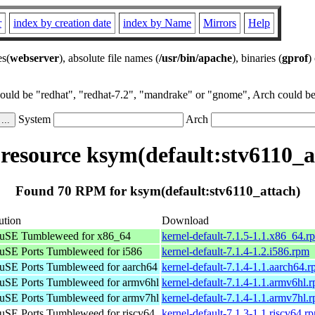
r
index by creation date
index by Name
Mirrors
Help
es(
webserver
), absolute file names (
/usr/bin/apache
), binaries (
gprof
)
could be "redhat", "redhat-7.2", "mandrake" or "gnome", Arch could be 
System
Arch
esource ksym(default:stv6110_a
Found 70 RPM for ksym(default:stv6110_attach)
ution
Download
uSE Tumbleweed for x86_64
kernel-default-7.1.5-1.1.x86_64.r
SE Ports Tumbleweed for i586
kernel-default-7.1.4-1.2.i586.rpm
SE Ports Tumbleweed for aarch64
kernel-default-7.1.4-1.1.aarch64.
SE Ports Tumbleweed for armv6hl
kernel-default-7.1.4-1.1.armv6hl.
SE Ports Tumbleweed for armv7hl
kernel-default-7.1.4-1.1.armv7hl.
SE Ports Tumbleweed for riscv64
kernel-default-7.1.3-1.1.riscv64.r