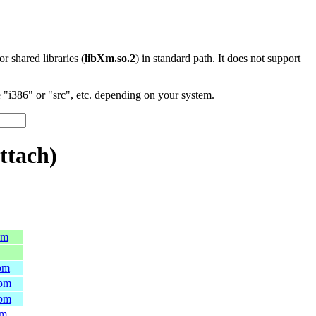
 or shared libraries (
libXm.so.2
) in standard path. It does not support
"i386" or "src", etc. depending on your system.
ttach)
pm
rpm
rpm
rpm
pm