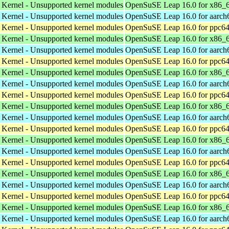
 Kernel - Unsupported kernel modules
OpenSuSE Leap 16.0 for x86_
 Kernel - Unsupported kernel modules
OpenSuSE Leap 16.0 for aarch
 Kernel - Unsupported kernel modules
OpenSuSE Leap 16.0 for ppc64
 Kernel - Unsupported kernel modules
OpenSuSE Leap 16.0 for x86_
 Kernel - Unsupported kernel modules
OpenSuSE Leap 16.0 for aarch
 Kernel - Unsupported kernel modules
OpenSuSE Leap 16.0 for ppc64
 Kernel - Unsupported kernel modules
OpenSuSE Leap 16.0 for x86_
 Kernel - Unsupported kernel modules
OpenSuSE Leap 16.0 for aarch
 Kernel - Unsupported kernel modules
OpenSuSE Leap 16.0 for ppc64
 Kernel - Unsupported kernel modules
OpenSuSE Leap 16.0 for x86_
 Kernel - Unsupported kernel modules
OpenSuSE Leap 16.0 for aarch
 Kernel - Unsupported kernel modules
OpenSuSE Leap 16.0 for ppc64
 Kernel - Unsupported kernel modules
OpenSuSE Leap 16.0 for x86_
 Kernel - Unsupported kernel modules
OpenSuSE Leap 16.0 for aarch
 Kernel - Unsupported kernel modules
OpenSuSE Leap 16.0 for ppc64
 Kernel - Unsupported kernel modules
OpenSuSE Leap 16.0 for x86_
 Kernel - Unsupported kernel modules
OpenSuSE Leap 16.0 for aarch
 Kernel - Unsupported kernel modules
OpenSuSE Leap 16.0 for ppc64
 Kernel - Unsupported kernel modules
OpenSuSE Leap 16.0 for x86_
 Kernel - Unsupported kernel modules
OpenSuSE Leap 16.0 for aarch