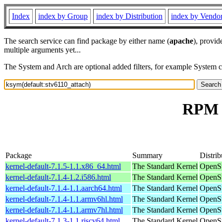
Index
index by Group
index by Distribution
index by Vendo
The search service can find package by either name (
apache
), provid
multiple arguments yet...
The System and Arch are optional added filters, for example System 
RPM r
Package
Summary
Distrib
kernel-default-7.1.5-1.1.x86_64.html
The Standard Kernel
OpenS
kernel-default-7.1.4-1.2.i586.html
The Standard Kernel
OpenSu
kernel-default-7.1.4-1.1.aarch64.html
The Standard Kernel
OpenSu
kernel-default-7.1.4-1.1.armv6hl.html
The Standard Kernel
OpenSu
kernel-default-7.1.4-1.1.armv7hl.html
The Standard Kernel
OpenSu
kernel-default-7.1.3-1.1.riscv64.html
The Standard Kernel
OpenSu