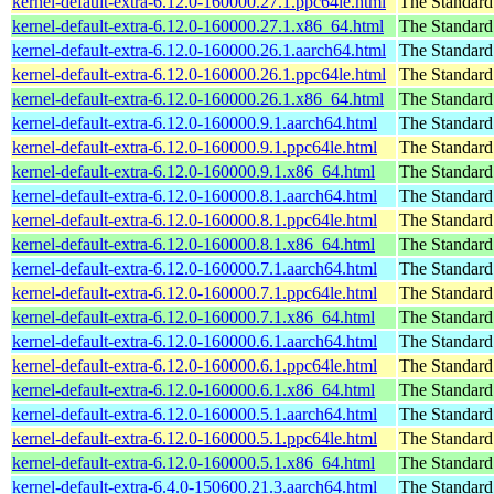
kernel-default-extra-6.12.0-160000.27.1.ppc64le.html
The Standard
kernel-default-extra-6.12.0-160000.27.1.x86_64.html
The Standard
kernel-default-extra-6.12.0-160000.26.1.aarch64.html
The Standard
kernel-default-extra-6.12.0-160000.26.1.ppc64le.html
The Standard
kernel-default-extra-6.12.0-160000.26.1.x86_64.html
The Standard
kernel-default-extra-6.12.0-160000.9.1.aarch64.html
The Standard
kernel-default-extra-6.12.0-160000.9.1.ppc64le.html
The Standard
kernel-default-extra-6.12.0-160000.9.1.x86_64.html
The Standard
kernel-default-extra-6.12.0-160000.8.1.aarch64.html
The Standard
kernel-default-extra-6.12.0-160000.8.1.ppc64le.html
The Standard
kernel-default-extra-6.12.0-160000.8.1.x86_64.html
The Standard
kernel-default-extra-6.12.0-160000.7.1.aarch64.html
The Standard
kernel-default-extra-6.12.0-160000.7.1.ppc64le.html
The Standard
kernel-default-extra-6.12.0-160000.7.1.x86_64.html
The Standard
kernel-default-extra-6.12.0-160000.6.1.aarch64.html
The Standard
kernel-default-extra-6.12.0-160000.6.1.ppc64le.html
The Standard
kernel-default-extra-6.12.0-160000.6.1.x86_64.html
The Standard
kernel-default-extra-6.12.0-160000.5.1.aarch64.html
The Standard
kernel-default-extra-6.12.0-160000.5.1.ppc64le.html
The Standard
kernel-default-extra-6.12.0-160000.5.1.x86_64.html
The Standard
kernel-default-extra-6.4.0-150600.21.3.aarch64.html
The Standard