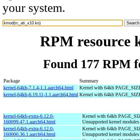
your system.
RPM resource k
Found 177 RPM fo
Package
Summary
kernel-64kb-7.1.4-1.1.aarch64.html
Kernel with 64kb PAGE_SIZ
kernel-64kb-6.19.11-1.1.aarch64.html
Kernel with 64kb PAGE_SIZ
kernel-64kb-extra-6.12.0-
Kernel with 64kb PAGE_SI
160099.47.1.aarch64.html
Unsupported kernel modules
kernel-64kb-extra-6.12.0-
Kernel with 64kb PAGE_SI
160000.36.1.aarch64.html
Unsupported kernel modules