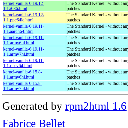
kernel-vanilla-6.19.12-
The Standard Kernel - without 
1.1.i686.html
patches
kernel-vanilla-6.19.12-
The Standard Kernel - without 
1.1.ppc64le.html
patches
kernel-vanilla-6.19.11-
The Standard Kernel - without 
1.1.aarch64.html
patches
kernel-vanilla-6.19.11-
The Standard Kernel - without 
1.1.armv6hl.html
patches
kernel-vanilla-6.19.11-
The Standard Kernel - without 
1.1.armv7hl.html
patches
kernel-vanilla-6.19.11-
The Standard Kernel - without 
1.1.riscv64.html
patches
kernel-vanilla-6.15.8-
The Standard Kernel - without 
1.1.armv6hl.html
patches
kernel-vanilla-6.15.8-
The Standard Kernel - without 
1.1.armv7hl.html
patches
Generated by
rpm2html 1.6
Fabrice Bellet