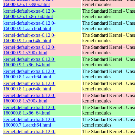
160000.26.1.s390x.html
kernel modules
kernel-default-extra-6.12.0-
The Standard Kernel - Uns
160000.26.1.x86_64.html
kernel modules
kernel-default-extra-6.12.0-
The Standard Kernel - Uns
160000.9.1.aarch64.html
kernel modules
kernel-default-extra-6.12.0-
The Standard Kernel - Uns
160000.9.1.ppc64le.html
kernel modules
kernel-default-extra-6.12.0-
The Standard Kernel - Uns
160000.9.1.s390x.html
kernel modules
kernel-default-extra-6.12.0-
The Standard Kernel - Uns
160000.9.1.x86_64.html
kernel modules
kernel-default-extra-6.12.0-
The Standard Kernel - Uns
160000.8.1.aarch64.html
kernel modules
kernel-default-extra-6.12.0-
The Standard Kernel - Uns
160000.8.1.ppc64le.html
kernel modules
kernel-default-extra-6.12.0-
The Standard Kernel - Uns
160000.8.1.s390x.html
kernel modules
kernel-default-extra-6.12.0-
The Standard Kernel - Uns
160000.8.1.x86_64.html
kernel modules
kernel-default-extra-6.12.0-
The Standard Kernel - Uns
160000.7.1.aarch64.html
kernel modules
kernel-default-extra-6.12.0-
The Standard Kernel - Uns