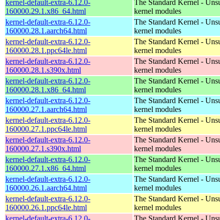
kernel-default-extra-6.12.0-
The Standard Kernel - Uns
160000.29.1.x86_64.html
kernel modules
kernel-default-extra-6.12.0-
The Standard Kernel - Uns
160000.28.1.aarch64.html
kernel modules
kernel-default-extra-6.12.0-
The Standard Kernel - Uns
160000.28.1.ppc64le.html
kernel modules
kernel-default-extra-6.12.0-
The Standard Kernel - Uns
160000.28.1.s390x.html
kernel modules
kernel-default-extra-6.12.0-
The Standard Kernel - Uns
160000.28.1.x86_64.html
kernel modules
kernel-default-extra-6.12.0-
The Standard Kernel - Uns
160000.27.1.aarch64.html
kernel modules
kernel-default-extra-6.12.0-
The Standard Kernel - Uns
160000.27.1.ppc64le.html
kernel modules
kernel-default-extra-6.12.0-
The Standard Kernel - Uns
160000.27.1.s390x.html
kernel modules
kernel-default-extra-6.12.0-
The Standard Kernel - Uns
160000.27.1.x86_64.html
kernel modules
kernel-default-extra-6.12.0-
The Standard Kernel - Uns
160000.26.1.aarch64.html
kernel modules
kernel-default-extra-6.12.0-
The Standard Kernel - Uns
160000.26.1.ppc64le.html
kernel modules
kernel-default-extra-6.12.0-
The Standard Kernel - Uns