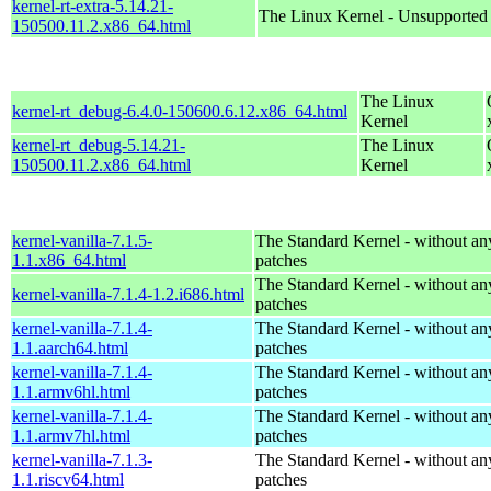
kernel-rt-extra-5.14.21-
The Linux Kernel - Unsupported
150500.11.2.x86_64.html
The Linux
kernel-rt_debug-6.4.0-150600.6.12.x86_64.html
Kernel
kernel-rt_debug-5.14.21-
The Linux
150500.11.2.x86_64.html
Kernel
kernel-vanilla-7.1.5-
The Standard Kernel - without 
1.1.x86_64.html
patches
The Standard Kernel - without 
kernel-vanilla-7.1.4-1.2.i686.html
patches
kernel-vanilla-7.1.4-
The Standard Kernel - without 
1.1.aarch64.html
patches
kernel-vanilla-7.1.4-
The Standard Kernel - without 
1.1.armv6hl.html
patches
kernel-vanilla-7.1.4-
The Standard Kernel - without 
1.1.armv7hl.html
patches
kernel-vanilla-7.1.3-
The Standard Kernel - without 
1.1.riscv64.html
patches