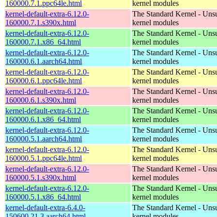
160000.7.1.ppc64le.html
kernel modules
kernel-default-extra-6.12.0-
The Standard Kernel - Uns
160000.7.1.s390x.html
kernel modules
kernel-default-extra-6.12.0-
The Standard Kernel - Uns
160000.7.1.x86_64.html
kernel modules
kernel-default-extra-6.12.0-
The Standard Kernel - Uns
160000.6.1.aarch64.html
kernel modules
kernel-default-extra-6.12.0-
The Standard Kernel - Uns
160000.6.1.ppc64le.html
kernel modules
kernel-default-extra-6.12.0-
The Standard Kernel - Uns
160000.6.1.s390x.html
kernel modules
kernel-default-extra-6.12.0-
The Standard Kernel - Uns
160000.6.1.x86_64.html
kernel modules
kernel-default-extra-6.12.0-
The Standard Kernel - Uns
160000.5.1.aarch64.html
kernel modules
kernel-default-extra-6.12.0-
The Standard Kernel - Uns
160000.5.1.ppc64le.html
kernel modules
kernel-default-extra-6.12.0-
The Standard Kernel - Uns
160000.5.1.s390x.html
kernel modules
kernel-default-extra-6.12.0-
The Standard Kernel - Uns
160000.5.1.x86_64.html
kernel modules
kernel-default-extra-6.4.0-
The Standard Kernel - Uns
150600.21.3.aarch64.html
kernel modules