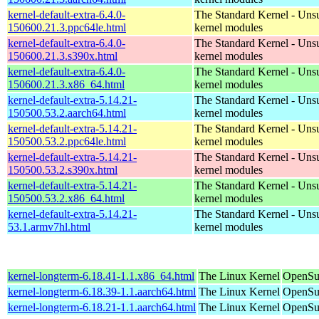
kernel-default-extra-6.4.0-
The Standard Kernel - Uns
150600.21.3.ppc64le.html
kernel modules
kernel-default-extra-6.4.0-
The Standard Kernel - Uns
150600.21.3.s390x.html
kernel modules
kernel-default-extra-6.4.0-
The Standard Kernel - Uns
150600.21.3.x86_64.html
kernel modules
kernel-default-extra-5.14.21-
The Standard Kernel - Uns
150500.53.2.aarch64.html
kernel modules
kernel-default-extra-5.14.21-
The Standard Kernel - Uns
150500.53.2.ppc64le.html
kernel modules
kernel-default-extra-5.14.21-
The Standard Kernel - Uns
150500.53.2.s390x.html
kernel modules
kernel-default-extra-5.14.21-
The Standard Kernel - Uns
150500.53.2.x86_64.html
kernel modules
kernel-default-extra-5.14.21-
The Standard Kernel - Uns
53.1.armv7hl.html
kernel modules
kernel-longterm-6.18.41-1.1.x86_64.html
The Linux Kernel
OpenSu
kernel-longterm-6.18.39-1.1.aarch64.html
The Linux Kernel
OpenSuS
kernel-longterm-6.18.21-1.1.aarch64.html
The Linux Kernel
OpenSuS