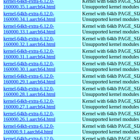
kernel-64kb-extra-6.12.0-
Kernel with 64kb PAGE_SI
160000.35.1.aarch64.html
Unsupported kernel modules
kernel-64kb-extra-6.12.0-
Kernel with 64kb PAGE_SI
160000.34.1.aarch64.html
Unsupported kernel modules
kernel-64kb-extra-6.12.0-
Kernel with 64kb PAGE_SI
160000.33.1.aarch64.html
Unsupported kernel modules
kernel-64kb-extra-6.12.0-
Kernel with 64kb PAGE_SI
160000.32.1.aarch64.html
Unsupported kernel modules
kernel-64kb-extra-6.12.0-
Kernel with 64kb PAGE_SI
160000.31.1.aarch64.html
Unsupported kernel modules
kernel-64kb-extra-6.12.0-
Kernel with 64kb PAGE_SI
160000.30.1.aarch64.html
Unsupported kernel modules
kernel-64kb-extra-6.12.0-
Kernel with 64kb PAGE_SI
160000.29.1.aarch64.html
Unsupported kernel modules
kernel-64kb-extra-6.12.0-
Kernel with 64kb PAGE_SI
160000.28.1.aarch64.html
Unsupported kernel modules
kernel-64kb-extra-6.12.0-
Kernel with 64kb PAGE_SI
160000.27.1.aarch64.html
Unsupported kernel modules
kernel-64kb-extra-6.12.0-
Kernel with 64kb PAGE_SI
160000.26.1.aarch64.html
Unsupported kernel modules
kernel-64kb-extra-6.12.0-
Kernel with 64kb PAGE_SI
160000.9.1.aarch64.html
Unsupported kernel modules
kernel-64kb-extra-6.12.0-
Kernel with 64kb PAGE_SI