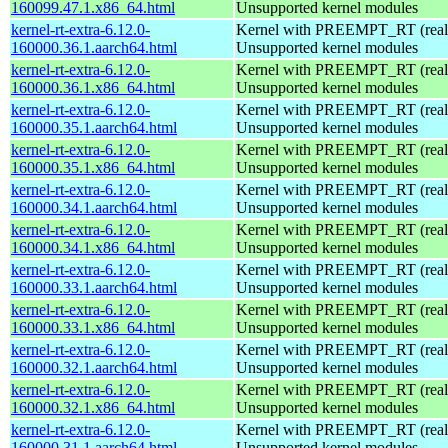
160099.47.1.x86_64.html
Unsupported kernel modules
kernel-rt-extra-6.12.0-
Kernel with PREEMPT_RT (realt
160000.36.1.aarch64.html
Unsupported kernel modules
kernel-rt-extra-6.12.0-
Kernel with PREEMPT_RT (realt
160000.36.1.x86_64.html
Unsupported kernel modules
kernel-rt-extra-6.12.0-
Kernel with PREEMPT_RT (realt
160000.35.1.aarch64.html
Unsupported kernel modules
kernel-rt-extra-6.12.0-
Kernel with PREEMPT_RT (realt
160000.35.1.x86_64.html
Unsupported kernel modules
kernel-rt-extra-6.12.0-
Kernel with PREEMPT_RT (realt
160000.34.1.aarch64.html
Unsupported kernel modules
kernel-rt-extra-6.12.0-
Kernel with PREEMPT_RT (realt
160000.34.1.x86_64.html
Unsupported kernel modules
kernel-rt-extra-6.12.0-
Kernel with PREEMPT_RT (realt
160000.33.1.aarch64.html
Unsupported kernel modules
kernel-rt-extra-6.12.0-
Kernel with PREEMPT_RT (realt
160000.33.1.x86_64.html
Unsupported kernel modules
kernel-rt-extra-6.12.0-
Kernel with PREEMPT_RT (realt
160000.32.1.aarch64.html
Unsupported kernel modules
kernel-rt-extra-6.12.0-
Kernel with PREEMPT_RT (realt
160000.32.1.x86_64.html
Unsupported kernel modules
kernel-rt-extra-6.12.0-
Kernel with PREEMPT_RT (realt
160000.31.1.aarch64.html
Unsupported kernel modules