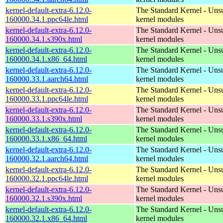
kernel-default-extra-6.12.0-
The Standard Kernel - Uns
160000.34.1.ppc64le.html
kernel modules
kernel-default-extra-6.12.0-
The Standard Kernel - Uns
160000.34.1.s390x.html
kernel modules
kernel-default-extra-6.12.0-
The Standard Kernel - Uns
160000.34.1.x86_64.html
kernel modules
kernel-default-extra-6.12.0-
The Standard Kernel - Uns
160000.33.1.aarch64.html
kernel modules
kernel-default-extra-6.12.0-
The Standard Kernel - Uns
160000.33.1.ppc64le.html
kernel modules
kernel-default-extra-6.12.0-
The Standard Kernel - Uns
160000.33.1.s390x.html
kernel modules
kernel-default-extra-6.12.0-
The Standard Kernel - Uns
160000.33.1.x86_64.html
kernel modules
kernel-default-extra-6.12.0-
The Standard Kernel - Uns
160000.32.1.aarch64.html
kernel modules
kernel-default-extra-6.12.0-
The Standard Kernel - Uns
160000.32.1.ppc64le.html
kernel modules
kernel-default-extra-6.12.0-
The Standard Kernel - Uns
160000.32.1.s390x.html
kernel modules
kernel-default-extra-6.12.0-
The Standard Kernel - Uns
160000.32.1.x86_64.html
kernel modules