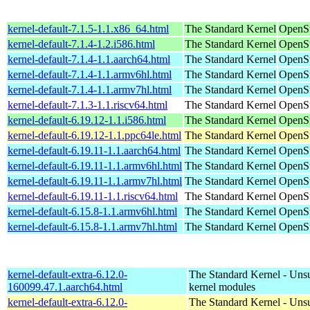
kernel-default-7.1.5-1.1.x86_64.html
The Standard Kernel
OpenS
kernel-default-7.1.4-1.2.i586.html
The Standard Kernel
OpenSu
kernel-default-7.1.4-1.1.aarch64.html
The Standard Kernel
OpenSu
kernel-default-7.1.4-1.1.armv6hl.html
The Standard Kernel
OpenSu
kernel-default-7.1.4-1.1.armv7hl.html
The Standard Kernel
OpenSu
kernel-default-7.1.3-1.1.riscv64.html
The Standard Kernel
OpenSu
kernel-default-6.19.12-1.1.i586.html
The Standard Kernel
OpenSu
kernel-default-6.19.12-1.1.ppc64le.html
The Standard Kernel
OpenSu
kernel-default-6.19.11-1.1.aarch64.html
The Standard Kernel
OpenSu
kernel-default-6.19.11-1.1.armv6hl.html
The Standard Kernel
OpenSu
kernel-default-6.19.11-1.1.armv7hl.html
The Standard Kernel
OpenSu
kernel-default-6.19.11-1.1.riscv64.html
The Standard Kernel
OpenSu
kernel-default-6.15.8-1.1.armv6hl.html
The Standard Kernel
OpenSu
kernel-default-6.15.8-1.1.armv7hl.html
The Standard Kernel
OpenSu
kernel-default-extra-6.12.0-
The Standard Kernel - Uns
160099.47.1.aarch64.html
kernel modules
kernel-default-extra-6.12.0-
The Standard Kernel - Uns