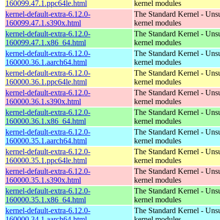
160099.47.1.ppc64le.html
kernel modules
kernel-default-extra-6.12.0-
The Standard Kernel - Uns
160099.47.1.s390x.html
kernel modules
kernel-default-extra-6.12.0-
The Standard Kernel - Uns
160099.47.1.x86_64.html
kernel modules
kernel-default-extra-6.12.0-
The Standard Kernel - Uns
160000.36.1.aarch64.html
kernel modules
kernel-default-extra-6.12.0-
The Standard Kernel - Uns
160000.36.1.ppc64le.html
kernel modules
kernel-default-extra-6.12.0-
The Standard Kernel - Uns
160000.36.1.s390x.html
kernel modules
kernel-default-extra-6.12.0-
The Standard Kernel - Uns
160000.36.1.x86_64.html
kernel modules
kernel-default-extra-6.12.0-
The Standard Kernel - Uns
160000.35.1.aarch64.html
kernel modules
kernel-default-extra-6.12.0-
The Standard Kernel - Uns
160000.35.1.ppc64le.html
kernel modules
kernel-default-extra-6.12.0-
The Standard Kernel - Uns
160000.35.1.s390x.html
kernel modules
kernel-default-extra-6.12.0-
The Standard Kernel - Uns
160000.35.1.x86_64.html
kernel modules
kernel-default-extra-6.12.0-
The Standard Kernel - Uns
160000.34.1.aarch64.html
kernel modules