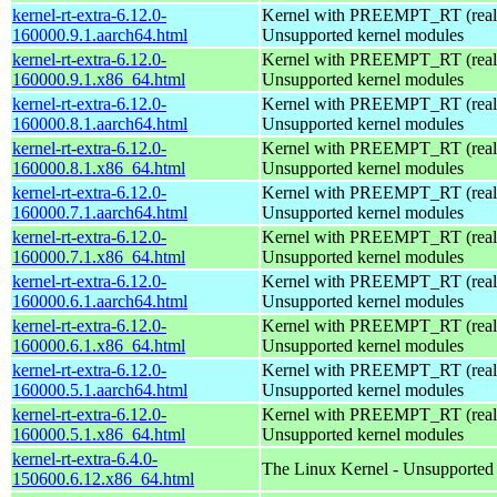
kernel-rt-extra-6.12.0-
Kernel with PREEMPT_RT (realt
160000.9.1.aarch64.html
Unsupported kernel modules
kernel-rt-extra-6.12.0-
Kernel with PREEMPT_RT (realt
160000.9.1.x86_64.html
Unsupported kernel modules
kernel-rt-extra-6.12.0-
Kernel with PREEMPT_RT (realt
160000.8.1.aarch64.html
Unsupported kernel modules
kernel-rt-extra-6.12.0-
Kernel with PREEMPT_RT (realt
160000.8.1.x86_64.html
Unsupported kernel modules
kernel-rt-extra-6.12.0-
Kernel with PREEMPT_RT (realt
160000.7.1.aarch64.html
Unsupported kernel modules
kernel-rt-extra-6.12.0-
Kernel with PREEMPT_RT (realt
160000.7.1.x86_64.html
Unsupported kernel modules
kernel-rt-extra-6.12.0-
Kernel with PREEMPT_RT (realt
160000.6.1.aarch64.html
Unsupported kernel modules
kernel-rt-extra-6.12.0-
Kernel with PREEMPT_RT (realt
160000.6.1.x86_64.html
Unsupported kernel modules
kernel-rt-extra-6.12.0-
Kernel with PREEMPT_RT (realt
160000.5.1.aarch64.html
Unsupported kernel modules
kernel-rt-extra-6.12.0-
Kernel with PREEMPT_RT (realt
160000.5.1.x86_64.html
Unsupported kernel modules
kernel-rt-extra-6.4.0-
The Linux Kernel - Unsupported
150600.6.12.x86_64.html