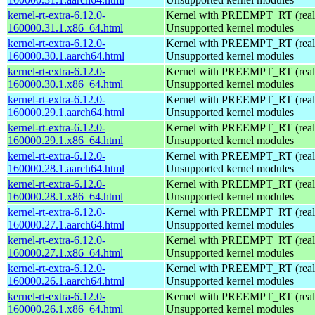
kernel-rt-extra-6.12.0-
Kernel with PREEMPT_RT (realt
160000.31.1.x86_64.html
Unsupported kernel modules
kernel-rt-extra-6.12.0-
Kernel with PREEMPT_RT (realt
160000.30.1.aarch64.html
Unsupported kernel modules
kernel-rt-extra-6.12.0-
Kernel with PREEMPT_RT (realt
160000.30.1.x86_64.html
Unsupported kernel modules
kernel-rt-extra-6.12.0-
Kernel with PREEMPT_RT (realt
160000.29.1.aarch64.html
Unsupported kernel modules
kernel-rt-extra-6.12.0-
Kernel with PREEMPT_RT (realt
160000.29.1.x86_64.html
Unsupported kernel modules
kernel-rt-extra-6.12.0-
Kernel with PREEMPT_RT (realt
160000.28.1.aarch64.html
Unsupported kernel modules
kernel-rt-extra-6.12.0-
Kernel with PREEMPT_RT (realt
160000.28.1.x86_64.html
Unsupported kernel modules
kernel-rt-extra-6.12.0-
Kernel with PREEMPT_RT (realt
160000.27.1.aarch64.html
Unsupported kernel modules
kernel-rt-extra-6.12.0-
Kernel with PREEMPT_RT (realt
160000.27.1.x86_64.html
Unsupported kernel modules
kernel-rt-extra-6.12.0-
Kernel with PREEMPT_RT (realt
160000.26.1.aarch64.html
Unsupported kernel modules
kernel-rt-extra-6.12.0-
Kernel with PREEMPT_RT (realt
160000.26.1.x86_64.html
Unsupported kernel modules