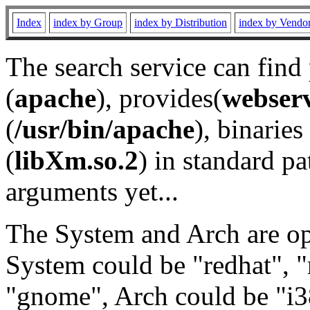
Index
index by Group
index by Distribution
index by Vendo
The search service can find
(
apache
), provides(
webser
(
/usr/bin/apache
), binaries 
(
libXm.so.2
) in standard pa
arguments yet...
The System and Arch are opt
System could be "redhat", "
"gnome", Arch could be "i38