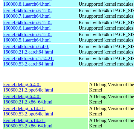
160000.8.1.aarch64.html
Unsupported kernel modules
kernel-64kb-extra-6.12.0-
Kernel with 64kb PAGE_SI
160000.7.1.aarch64.html
Unsupported kernel modules
kernel-64kb-extra-6.12.0-
Kernel with 64kb PAGE_SI
160000.6.1.aarch64.html
Unsupported kernel modules
kernel-64kb-extra-6.12.0-
Kernel with 64kb PAGE_SI
160000.5.1.aarch64.html
Unsupported kernel modules
kernel-64kb-extra-6.4.0-
Kernel with 64kb PAGE_SI
150600.21.2.aarch64.html
Unsupported kernel modules
kernel-64kb-extra-5.14.21-
Kernel with 64kb PAGE_SI
150500.53.2.aarch64.html
Unsupported kernel modules
kernel-debug-6.4.0-
A Debug Version of the
150600.21.2.ppc64le.html
Kernel
kernel-debug-6.4.0-
A Debug Version of the
150600.21.2.x86_64.html
Kernel
kernel-debug-5.14.21-
A Debug Version of the
150500.53.2.ppc64le.html
Kernel
kernel-debug-5.14.21-
A Debug Version of the
150500.53.2.x86_64.html
Kernel