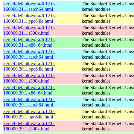
kernel-default-extra-6.12.0-
The Standard Kernel - Uns
160000.31.1.aarch64.html
kernel modules
kernel-default-extra-6.12.0-
The Standard Kernel - Uns
160000.31.1.ppc64le.html
kernel modules
kernel-default-extra-6.12.0-
The Standard Kernel - Uns
160000.31.1.s390x.html
kernel modules
kernel-default-extra-6.12.0-
The Standard Kernel - Uns
160000.31.1.x86_64.html
kernel modules
kernel-default-extra-6.12.0-
The Standard Kernel - Uns
160000.30.1.aarch64.html
kernel modules
kernel-default-extra-6.12.0-
The Standard Kernel - Uns
160000.30.1.ppc64le.html
kernel modules
kernel-default-extra-6.12.0-
The Standard Kernel - Uns
160000.30.1.s390x.html
kernel modules
kernel-default-extra-6.12.0-
The Standard Kernel - Uns
160000.30.1.x86_64.html
kernel modules
kernel-default-extra-6.12.0-
The Standard Kernel - Uns
160000.29.1.aarch64.html
kernel modules
kernel-default-extra-6.12.0-
The Standard Kernel - Uns
160000.29.1.ppc64le.html
kernel modules
kernel-default-extra-6.12.0-
The Standard Kernel - Uns
160000.29.1.s390x.html
kernel modules