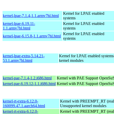
Kernel for LPAE enabled
kernel-lpae-7.1.4-1.1.armv7hl.html
systems
kernel-lpae-6.19.11-
Kernel for LPAE enabled
1.1.armv7hl.html
systems
Kernel for LPAE enabled
kernel-lpae-6.15.8-1.1.armv7hl.html
systems
kernel-lpae-extra-5.14.21-
Kernel for LPAE enabled systems
53.1.armv7hl.html
kernel modules
kernel-pae-7.1.4-1.2.i686.html
Kernel with PAE Support
OpenSuS
kernel-pae-6.19.12-1.1.i686.html
Kernel with PAE Support
OpenSuS
kernel-rt-extra-6.12.0-
Kernel with PREEMPT_RT (realt
160099.47.1.aarch64.html
Unsupported kernel modules
kernel-rt-extra-6.12.0-
Kernel with PREEMPT_RT (realt