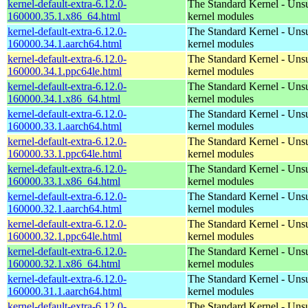
kernel-default-extra-6.12.0-
The Standard Kernel - Uns
160000.35.1.x86_64.html
kernel modules
kernel-default-extra-6.12.0-
The Standard Kernel - Uns
160000.34.1.aarch64.html
kernel modules
kernel-default-extra-6.12.0-
The Standard Kernel - Uns
160000.34.1.ppc64le.html
kernel modules
kernel-default-extra-6.12.0-
The Standard Kernel - Uns
160000.34.1.x86_64.html
kernel modules
kernel-default-extra-6.12.0-
The Standard Kernel - Uns
160000.33.1.aarch64.html
kernel modules
kernel-default-extra-6.12.0-
The Standard Kernel - Uns
160000.33.1.ppc64le.html
kernel modules
kernel-default-extra-6.12.0-
The Standard Kernel - Uns
160000.33.1.x86_64.html
kernel modules
kernel-default-extra-6.12.0-
The Standard Kernel - Uns
160000.32.1.aarch64.html
kernel modules
kernel-default-extra-6.12.0-
The Standard Kernel - Uns
160000.32.1.ppc64le.html
kernel modules
kernel-default-extra-6.12.0-
The Standard Kernel - Uns
160000.32.1.x86_64.html
kernel modules
kernel-default-extra-6.12.0-
The Standard Kernel - Uns
160000.31.1.aarch64.html
kernel modules
kernel-default-extra-6.12.0-
The Standard Kernel - Uns