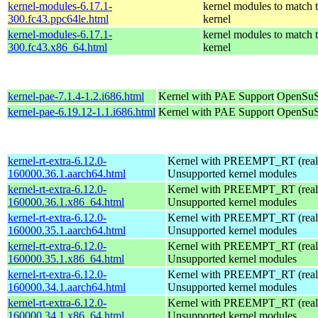
kernel-modules-6.17.1-
kernel modules to match 
300.fc43.ppc64le.html
kernel
kernel-modules-6.17.1-
kernel modules to match 
300.fc43.x86_64.html
kernel
kernel-pae-7.1.4-1.2.i686.html
Kernel with PAE Support
OpenSuS
kernel-pae-6.19.12-1.1.i686.html
Kernel with PAE Support
OpenSuS
kernel-rt-extra-6.12.0-
Kernel with PREEMPT_RT (realt
160000.36.1.aarch64.html
Unsupported kernel modules
kernel-rt-extra-6.12.0-
Kernel with PREEMPT_RT (realt
160000.36.1.x86_64.html
Unsupported kernel modules
kernel-rt-extra-6.12.0-
Kernel with PREEMPT_RT (realt
160000.35.1.aarch64.html
Unsupported kernel modules
kernel-rt-extra-6.12.0-
Kernel with PREEMPT_RT (realt
160000.35.1.x86_64.html
Unsupported kernel modules
kernel-rt-extra-6.12.0-
Kernel with PREEMPT_RT (realt
160000.34.1.aarch64.html
Unsupported kernel modules
kernel-rt-extra-6.12.0-
Kernel with PREEMPT_RT (realt
160000.34.1.x86_64.html
Unsupported kernel modules