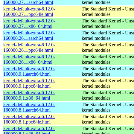
160000.27.1.aarch64.html
kernel modules
kernel-default-extra-6.12.0-
The Standard Kernel - Uns
160000.27.1.ppc64le.html
kernel modules
kernel-default-extra-6.12.0-
The Standard Kernel - Uns
160000.27.1.x86_64.html
kernel modules
kernel-default-extra-6.12.0-
The Standard Kernel - Uns
160000.26.1.aarch64.html
kernel modules
kernel-default-extra-6.12.0-
The Standard Kernel - Uns
160000.26.1.ppc64le.html
kernel modules
kernel-default-extra-6.12.0-
The Standard Kernel - Uns
160000.26.1.x86_64.html
kernel modules
kernel-default-extra-6.12.0-
The Standard Kernel - Uns
160000.9.1.aarch64.html
kernel modules
kernel-default-extra-6.12.0-
The Standard Kernel - Uns
160000.9.1.ppc64le.html
kernel modules
kernel-default-extra-6.12.0-
The Standard Kernel - Uns
160000.9.1.x86_64.html
kernel modules
kernel-default-extra-6.12.0-
The Standard Kernel - Uns
160000.8.1.aarch64.html
kernel modules
kernel-default-extra-6.12.0-
The Standard Kernel - Uns
160000.8.1.ppc64le.html
kernel modules
kernel-default-extra-6.12.0-
The Standard Kernel - Uns
160000.8.1.x86_64.html
kernel modules