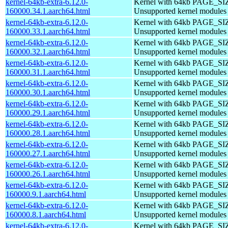
kernel-64kb-extra-6.12.0-
Kernel with 64kb PAGE_SI
160000.34.1.aarch64.html
Unsupported kernel modules
kernel-64kb-extra-6.12.0-
Kernel with 64kb PAGE_SI
160000.33.1.aarch64.html
Unsupported kernel modules
kernel-64kb-extra-6.12.0-
Kernel with 64kb PAGE_SI
160000.32.1.aarch64.html
Unsupported kernel modules
kernel-64kb-extra-6.12.0-
Kernel with 64kb PAGE_SI
160000.31.1.aarch64.html
Unsupported kernel modules
kernel-64kb-extra-6.12.0-
Kernel with 64kb PAGE_SI
160000.30.1.aarch64.html
Unsupported kernel modules
kernel-64kb-extra-6.12.0-
Kernel with 64kb PAGE_SI
160000.29.1.aarch64.html
Unsupported kernel modules
kernel-64kb-extra-6.12.0-
Kernel with 64kb PAGE_SI
160000.28.1.aarch64.html
Unsupported kernel modules
kernel-64kb-extra-6.12.0-
Kernel with 64kb PAGE_SI
160000.27.1.aarch64.html
Unsupported kernel modules
kernel-64kb-extra-6.12.0-
Kernel with 64kb PAGE_SI
160000.26.1.aarch64.html
Unsupported kernel modules
kernel-64kb-extra-6.12.0-
Kernel with 64kb PAGE_SI
160000.9.1.aarch64.html
Unsupported kernel modules
kernel-64kb-extra-6.12.0-
Kernel with 64kb PAGE_SI
160000.8.1.aarch64.html
Unsupported kernel modules
kernel-64kb-extra-6.12.0-
Kernel with 64kb PAGE_SI