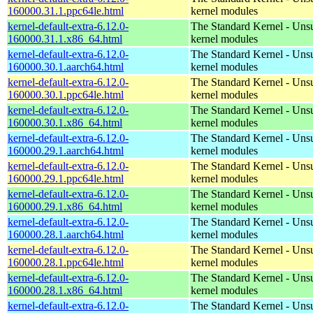
160000.31.1.ppc64le.html
kernel modules
kernel-default-extra-6.12.0-
The Standard Kernel - Uns
160000.31.1.x86_64.html
kernel modules
kernel-default-extra-6.12.0-
The Standard Kernel - Uns
160000.30.1.aarch64.html
kernel modules
kernel-default-extra-6.12.0-
The Standard Kernel - Uns
160000.30.1.ppc64le.html
kernel modules
kernel-default-extra-6.12.0-
The Standard Kernel - Uns
160000.30.1.x86_64.html
kernel modules
kernel-default-extra-6.12.0-
The Standard Kernel - Uns
160000.29.1.aarch64.html
kernel modules
kernel-default-extra-6.12.0-
The Standard Kernel - Uns
160000.29.1.ppc64le.html
kernel modules
kernel-default-extra-6.12.0-
The Standard Kernel - Uns
160000.29.1.x86_64.html
kernel modules
kernel-default-extra-6.12.0-
The Standard Kernel - Uns
160000.28.1.aarch64.html
kernel modules
kernel-default-extra-6.12.0-
The Standard Kernel - Uns
160000.28.1.ppc64le.html
kernel modules
kernel-default-extra-6.12.0-
The Standard Kernel - Uns
160000.28.1.x86_64.html
kernel modules
kernel-default-extra-6.12.0-
The Standard Kernel - Uns