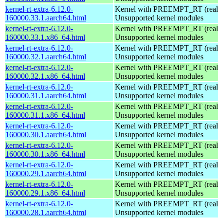
kernel-rt-extra-6.12.0-
Kernel with PREEMPT_RT (realt
160000.33.1.aarch64.html
Unsupported kernel modules
kernel-rt-extra-6.12.0-
Kernel with PREEMPT_RT (realt
160000.33.1.x86_64.html
Unsupported kernel modules
kernel-rt-extra-6.12.0-
Kernel with PREEMPT_RT (realt
160000.32.1.aarch64.html
Unsupported kernel modules
kernel-rt-extra-6.12.0-
Kernel with PREEMPT_RT (realt
160000.32.1.x86_64.html
Unsupported kernel modules
kernel-rt-extra-6.12.0-
Kernel with PREEMPT_RT (realt
160000.31.1.aarch64.html
Unsupported kernel modules
kernel-rt-extra-6.12.0-
Kernel with PREEMPT_RT (realt
160000.31.1.x86_64.html
Unsupported kernel modules
kernel-rt-extra-6.12.0-
Kernel with PREEMPT_RT (realt
160000.30.1.aarch64.html
Unsupported kernel modules
kernel-rt-extra-6.12.0-
Kernel with PREEMPT_RT (realt
160000.30.1.x86_64.html
Unsupported kernel modules
kernel-rt-extra-6.12.0-
Kernel with PREEMPT_RT (realt
160000.29.1.aarch64.html
Unsupported kernel modules
kernel-rt-extra-6.12.0-
Kernel with PREEMPT_RT (realt
160000.29.1.x86_64.html
Unsupported kernel modules
kernel-rt-extra-6.12.0-
Kernel with PREEMPT_RT (realt
160000.28.1.aarch64.html
Unsupported kernel modules