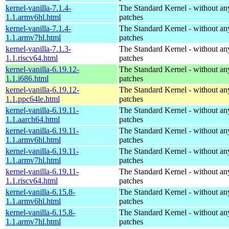
kernel-vanilla-7.1.4-
The Standard Kernel - without 
1.1.armv6hl.html
patches
kernel-vanilla-7.1.4-
The Standard Kernel - without 
1.1.armv7hl.html
patches
kernel-vanilla-7.1.3-
The Standard Kernel - without 
1.1.riscv64.html
patches
kernel-vanilla-6.19.12-
The Standard Kernel - without 
1.1.i686.html
patches
kernel-vanilla-6.19.12-
The Standard Kernel - without 
1.1.ppc64le.html
patches
kernel-vanilla-6.19.11-
The Standard Kernel - without 
1.1.aarch64.html
patches
kernel-vanilla-6.19.11-
The Standard Kernel - without 
1.1.armv6hl.html
patches
kernel-vanilla-6.19.11-
The Standard Kernel - without 
1.1.armv7hl.html
patches
kernel-vanilla-6.19.11-
The Standard Kernel - without 
1.1.riscv64.html
patches
kernel-vanilla-6.15.8-
The Standard Kernel - without 
1.1.armv6hl.html
patches
kernel-vanilla-6.15.8-
The Standard Kernel - without 
1.1.armv7hl.html
patches