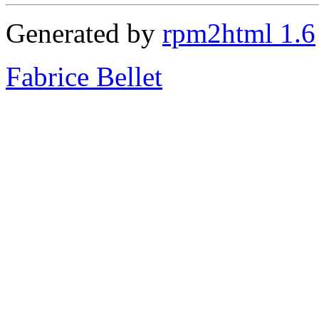
Generated by
rpm2html 1.6
Fabrice Bellet