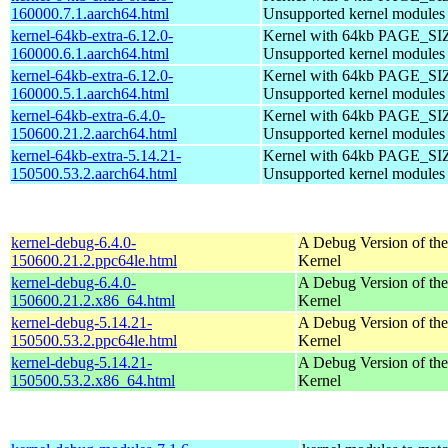
160000.7.1.aarch64.html
Unsupported kernel modules
kernel-64kb-extra-6.12.0-
Kernel with 64kb PAGE_SI
160000.6.1.aarch64.html
Unsupported kernel modules
kernel-64kb-extra-6.12.0-
Kernel with 64kb PAGE_SI
160000.5.1.aarch64.html
Unsupported kernel modules
kernel-64kb-extra-6.4.0-
Kernel with 64kb PAGE_SI
150600.21.2.aarch64.html
Unsupported kernel modules
kernel-64kb-extra-5.14.21-
Kernel with 64kb PAGE_SI
150500.53.2.aarch64.html
Unsupported kernel modules
kernel-debug-6.4.0-
A Debug Version of the
150600.21.2.ppc64le.html
Kernel
kernel-debug-6.4.0-
A Debug Version of the
150600.21.2.x86_64.html
Kernel
kernel-debug-5.14.21-
A Debug Version of the
150500.53.2.ppc64le.html
Kernel
kernel-debug-5.14.21-
A Debug Version of the
150500.53.2.x86_64.html
Kernel