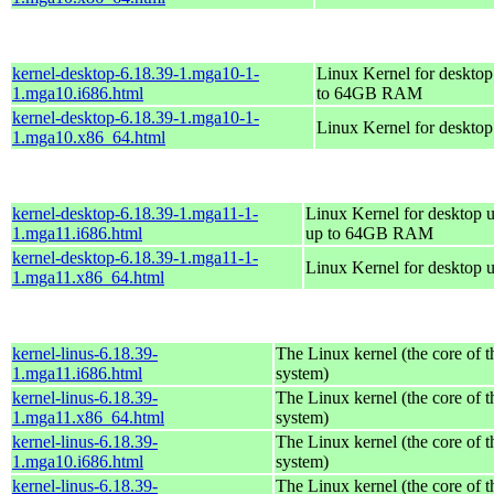
kernel-desktop-6.18.39-1.mga10-1-
Linux Kernel for desktop
1.mga10.i686.html
to 64GB RAM
kernel-desktop-6.18.39-1.mga10-1-
Linux Kernel for deskto
1.mga10.x86_64.html
kernel-desktop-6.18.39-1.mga11-1-
Linux Kernel for desktop u
1.mga11.i686.html
up to 64GB RAM
kernel-desktop-6.18.39-1.mga11-1-
Linux Kernel for desktop 
1.mga11.x86_64.html
kernel-linus-6.18.39-
The Linux kernel (the core of 
1.mga11.i686.html
system)
kernel-linus-6.18.39-
The Linux kernel (the core of 
1.mga11.x86_64.html
system)
kernel-linus-6.18.39-
The Linux kernel (the core of 
1.mga10.i686.html
system)
kernel-linus-6.18.39-
The Linux kernel (the core of 