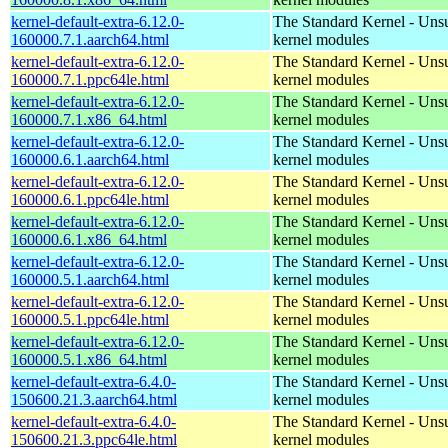
kernel-default-extra-6.12.0-
The Standard Kernel - Uns
160000.7.1.aarch64.html
kernel modules
kernel-default-extra-6.12.0-
The Standard Kernel - Uns
160000.7.1.ppc64le.html
kernel modules
kernel-default-extra-6.12.0-
The Standard Kernel - Uns
160000.7.1.x86_64.html
kernel modules
kernel-default-extra-6.12.0-
The Standard Kernel - Uns
160000.6.1.aarch64.html
kernel modules
kernel-default-extra-6.12.0-
The Standard Kernel - Uns
160000.6.1.ppc64le.html
kernel modules
kernel-default-extra-6.12.0-
The Standard Kernel - Uns
160000.6.1.x86_64.html
kernel modules
kernel-default-extra-6.12.0-
The Standard Kernel - Uns
160000.5.1.aarch64.html
kernel modules
kernel-default-extra-6.12.0-
The Standard Kernel - Uns
160000.5.1.ppc64le.html
kernel modules
kernel-default-extra-6.12.0-
The Standard Kernel - Uns
160000.5.1.x86_64.html
kernel modules
kernel-default-extra-6.4.0-
The Standard Kernel - Uns
150600.21.3.aarch64.html
kernel modules
kernel-default-extra-6.4.0-
The Standard Kernel - Uns
150600.21.3.ppc64le.html
kernel modules