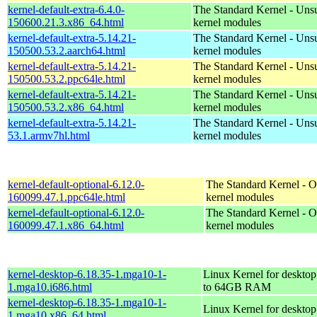
kernel-default-extra-6.4.0-
The Standard Kernel - Uns
150600.21.3.x86_64.html
kernel modules
kernel-default-extra-5.14.21-
The Standard Kernel - Uns
150500.53.2.aarch64.html
kernel modules
kernel-default-extra-5.14.21-
The Standard Kernel - Uns
150500.53.2.ppc64le.html
kernel modules
kernel-default-extra-5.14.21-
The Standard Kernel - Uns
150500.53.2.x86_64.html
kernel modules
kernel-default-extra-5.14.21-
The Standard Kernel - Uns
53.1.armv7hl.html
kernel modules
kernel-default-optional-6.12.0-
The Standard Kernel - O
160099.47.1.ppc64le.html
kernel modules
kernel-default-optional-6.12.0-
The Standard Kernel - O
160099.47.1.x86_64.html
kernel modules
kernel-desktop-6.18.35-1.mga10-1-
Linux Kernel for desktop
1.mga10.i686.html
to 64GB RAM
kernel-desktop-6.18.35-1.mga10-1-
Linux Kernel for deskto
1.mga10.x86_64.html