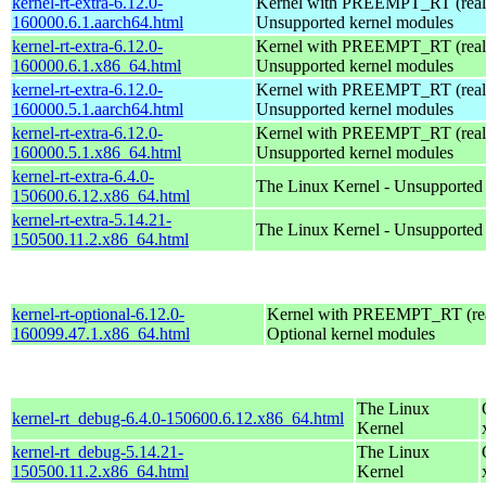
kernel-rt-extra-6.12.0-
Kernel with PREEMPT_RT (realt
160000.6.1.aarch64.html
Unsupported kernel modules
kernel-rt-extra-6.12.0-
Kernel with PREEMPT_RT (realt
160000.6.1.x86_64.html
Unsupported kernel modules
kernel-rt-extra-6.12.0-
Kernel with PREEMPT_RT (realt
160000.5.1.aarch64.html
Unsupported kernel modules
kernel-rt-extra-6.12.0-
Kernel with PREEMPT_RT (realt
160000.5.1.x86_64.html
Unsupported kernel modules
kernel-rt-extra-6.4.0-
The Linux Kernel - Unsupported
150600.6.12.x86_64.html
kernel-rt-extra-5.14.21-
The Linux Kernel - Unsupported
150500.11.2.x86_64.html
kernel-rt-optional-6.12.0-
Kernel with PREEMPT_RT (real
160099.47.1.x86_64.html
Optional kernel modules
The Linux
kernel-rt_debug-6.4.0-150600.6.12.x86_64.html
Kernel
kernel-rt_debug-5.14.21-
The Linux
150500.11.2.x86_64.html
Kernel