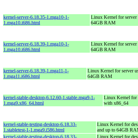
kernel-server-6.18.35-1.mga10-1-
Linux Kernel for server
1.mga10.i686.html
64GB RAM
kernel-server-6.18.39-1.mga10-1-
Linux Kernel for server
1.mga10.i686.html
64GB RAM
kernel-server-6.18.39-1.mga11-1-
Linux Kernel for server u
1.mga11.i686.html
64GB RAM
kernel-stable-desktop-6.12.60-1.stable.mga9-1-
Linux Kernel for
1.mga9.x86_64.html
with x86_64
kernel-stable-testing-desktop-6.18.33-
Linux Kernel for des
1.stabletest-1-1.mga9.i586.html
and up to 64GB R
kernel-stable-testing-desktop-6.18.33-
Linux Kernel for des