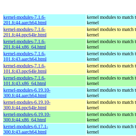
kernel-modules-7.1.6-
kernel modules to match 
201.fc44.aarch64.html
kernel
kernel-modules-7.1.6-
kernel modules to match 
201.fc44.ppc64le.html
kernel
kernel-modules-7.1.6-
kernel modules to match 
201.fc44.x86_64.html
kernel
kernel-modules-7.1.6-
kernel modules to match 
101.fc43.aarch64.html
kernel
kernel-modules-7.1.6-
kernel modules to match 
101.fc43.ppc64le.html
kernel
kernel-modules-7.1.6-
kernel modules to match 
101.fc43.x86_64.html
kernel
kernel-modules-6.19.10-
kernel modules to match 
300.fc44.aarch64.html
kernel
kernel-modules-6.19.10-
kernel modules to match 
300.fc44.ppc64le.html
kernel
kernel-modules-6.19.10-
kernel modules to match 
300.fc44.x86_64.html
kernel
kernel-modules-6.17.1-
kernel modules to match 
300.fc43.aarch64.html
kernel