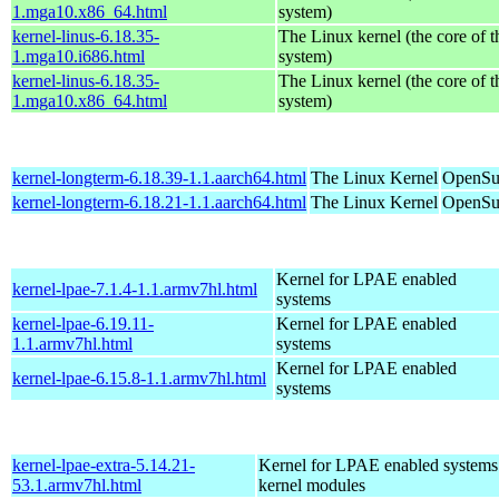
1.mga10.x86_64.html
system)
kernel-linus-6.18.35-
The Linux kernel (the core of 
1.mga10.i686.html
system)
kernel-linus-6.18.35-
The Linux kernel (the core of 
1.mga10.x86_64.html
system)
kernel-longterm-6.18.39-1.1.aarch64.html
The Linux Kernel
OpenSuS
kernel-longterm-6.18.21-1.1.aarch64.html
The Linux Kernel
OpenSuS
Kernel for LPAE enabled
kernel-lpae-7.1.4-1.1.armv7hl.html
systems
kernel-lpae-6.19.11-
Kernel for LPAE enabled
1.1.armv7hl.html
systems
Kernel for LPAE enabled
kernel-lpae-6.15.8-1.1.armv7hl.html
systems
kernel-lpae-extra-5.14.21-
Kernel for LPAE enabled systems
53.1.armv7hl.html
kernel modules