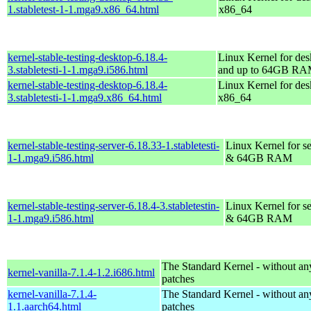
1.stabletest-1-1.mga9.x86_64.html
x86_64
kernel-stable-testing-desktop-6.18.4-
Linux Kernel for des
3.stabletesti-1-1.mga9.i586.html
and up to 64GB R
kernel-stable-testing-desktop-6.18.4-
Linux Kernel for des
3.stabletesti-1-1.mga9.x86_64.html
x86_64
kernel-stable-testing-server-6.18.33-1.stabletesti-
Linux Kernel for se
1-1.mga9.i586.html
& 64GB RAM
kernel-stable-testing-server-6.18.4-3.stabletestin-
Linux Kernel for se
1-1.mga9.i586.html
& 64GB RAM
The Standard Kernel - without 
kernel-vanilla-7.1.4-1.2.i686.html
patches
kernel-vanilla-7.1.4-
The Standard Kernel - without 
1.1.aarch64.html
patches