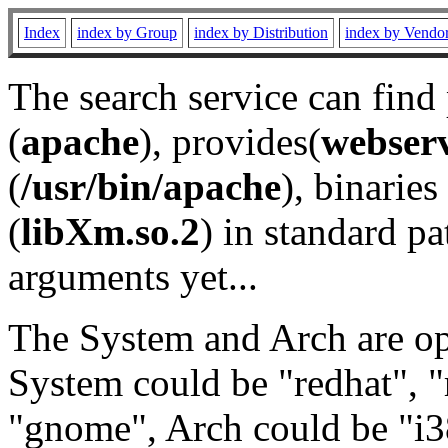
Index
index by Group
index by Distribution
index by Vendo
The search service can find
(
apache
), provides(
webser
(
/usr/bin/apache
), binaries 
(
libXm.so.2
) in standard pa
arguments yet...
The System and Arch are opt
System could be "redhat", "
"gnome", Arch could be "i38