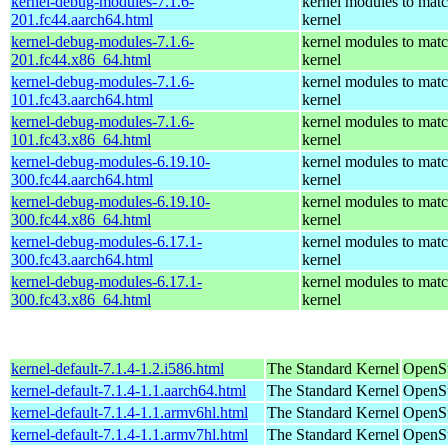
kernel-debug-modules-7.1.6-
kernel modules to matc
201.fc44.aarch64.html
kernel
kernel-debug-modules-7.1.6-
kernel modules to matc
201.fc44.x86_64.html
kernel
kernel-debug-modules-7.1.6-
kernel modules to matc
101.fc43.aarch64.html
kernel
kernel-debug-modules-7.1.6-
kernel modules to matc
101.fc43.x86_64.html
kernel
kernel-debug-modules-6.19.10-
kernel modules to matc
300.fc44.aarch64.html
kernel
kernel-debug-modules-6.19.10-
kernel modules to matc
300.fc44.x86_64.html
kernel
kernel-debug-modules-6.17.1-
kernel modules to matc
300.fc43.aarch64.html
kernel
kernel-debug-modules-6.17.1-
kernel modules to matc
300.fc43.x86_64.html
kernel
kernel-default-7.1.4-1.2.i586.html
The Standard Kernel
OpenSu
kernel-default-7.1.4-1.1.aarch64.html
The Standard Kernel
OpenSu
kernel-default-7.1.4-1.1.armv6hl.html
The Standard Kernel
OpenSu
kernel-default-7.1.4-1.1.armv7hl.html
The Standard Kernel
OpenSu