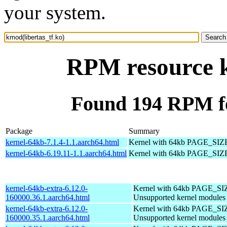
your system.
RPM resource k
Found 194 RPM fo
Package
Summary
kernel-64kb-7.1.4-1.1.aarch64.html
Kernel with 64kb PAGE_SIZ
kernel-64kb-6.19.11-1.1.aarch64.html
Kernel with 64kb PAGE_SIZ
kernel-64kb-extra-6.12.0-
Kernel with 64kb PAGE_SI
160000.36.1.aarch64.html
Unsupported kernel modules
kernel-64kb-extra-6.12.0-
Kernel with 64kb PAGE_SI
160000.35.1.aarch64.html
Unsupported kernel modules