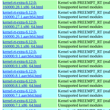
kernel-rt-extra-6.12.0-
Kernel with PREEMPT_RT (realt
160000.28.1.x86_64.html
Unsupported kernel modules
kernel-rt-extra-6.12.0-
Kernel with PREEMPT_RT (realt
160000.27.1.aarch64.html
Unsupported kernel modules
kernel-rt-extra-6.12.0-
Kernel with PREEMPT_RT (realt
160000.27.1.x86_64.html
Unsupported kernel modules
kernel-rt-extra-6.12.0-
Kernel with PREEMPT_RT (realt
160000.26.1.aarch64.html
Unsupported kernel modules
kernel-rt-extra-6.12.0-
Kernel with PREEMPT_RT (realt
160000.26.1.x86_64.html
Unsupported kernel modules
kernel-rt-extra-6.12.0-
Kernel with PREEMPT_RT (realt
160000.9.1.aarch64.html
Unsupported kernel modules
kernel-rt-extra-6.12.0-
Kernel with PREEMPT_RT (realt
160000.9.1.x86_64.html
Unsupported kernel modules
kernel-rt-extra-6.12.0-
Kernel with PREEMPT_RT (realt
160000.8.1.aarch64.html
Unsupported kernel modules
kernel-rt-extra-6.12.0-
Kernel with PREEMPT_RT (realt
160000.8.1.x86_64.html
Unsupported kernel modules
kernel-rt-extra-6.12.0-
Kernel with PREEMPT_RT (realt
160000.7.1.aarch64.html
Unsupported kernel modules
kernel-rt-extra-6.12.0-
Kernel with PREEMPT_RT (realt
160000.7.1.x86_64.html
Unsupported kernel modules