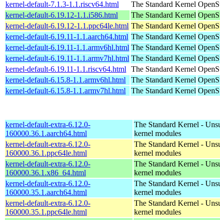
kernel-default-7.1.3-1.1.riscv64.html
The Standard Kernel
OpenSu
kernel-default-6.19.12-1.1.i586.html
The Standard Kernel
OpenSu
kernel-default-6.19.12-1.1.ppc64le.html
The Standard Kernel
OpenSu
kernel-default-6.19.11-1.1.aarch64.html
The Standard Kernel
OpenSu
kernel-default-6.19.11-1.1.armv6hl.html
The Standard Kernel
OpenSu
kernel-default-6.19.11-1.1.armv7hl.html
The Standard Kernel
OpenSu
kernel-default-6.19.11-1.1.riscv64.html
The Standard Kernel
OpenSu
kernel-default-6.15.8-1.1.armv6hl.html
The Standard Kernel
OpenSu
kernel-default-6.15.8-1.1.armv7hl.html
The Standard Kernel
OpenSu
kernel-default-extra-6.12.0-
The Standard Kernel - Uns
160000.36.1.aarch64.html
kernel modules
kernel-default-extra-6.12.0-
The Standard Kernel - Uns
160000.36.1.ppc64le.html
kernel modules
kernel-default-extra-6.12.0-
The Standard Kernel - Uns
160000.36.1.x86_64.html
kernel modules
kernel-default-extra-6.12.0-
The Standard Kernel - Uns
160000.35.1.aarch64.html
kernel modules
kernel-default-extra-6.12.0-
The Standard Kernel - Uns
160000.35.1.ppc64le.html
kernel modules