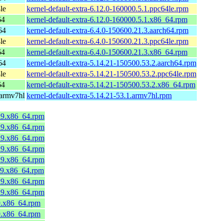
le
kernel-default-extra-6.12.0-160000.5.1.ppc64le.rpm
64
kernel-default-extra-6.12.0-160000.5.1.x86_64.rpm
64
kernel-default-extra-6.4.0-150600.21.3.aarch64.rpm
le
kernel-default-extra-6.4.0-150600.21.3.ppc64le.rpm
64
kernel-default-extra-6.4.0-150600.21.3.x86_64.rpm
64
kernel-default-extra-5.14.21-150500.53.2.aarch64.rpm
le
kernel-default-extra-5.14.21-150500.53.2.ppc64le.rpm
64
kernel-default-extra-5.14.21-150500.53.2.x86_64.rpm
 armv7hl
kernel-default-extra-5.14.21-53.1.armv7hl.rpm
a9.x86_64.rpm
a9.x86_64.rpm
a9.x86_64.rpm
a9.x86_64.rpm
a9.x86_64.rpm
a9.x86_64.rpm
a9.x86_64.rpm
a9.x86_64.rpm
9.x86_64.rpm
9.x86_64.rpm