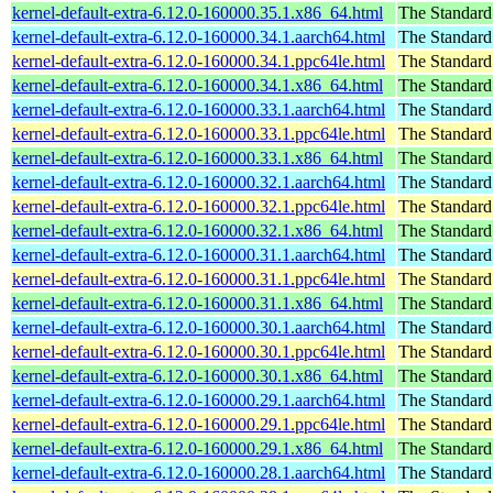
kernel-default-extra-6.12.0-160000.35.1.x86_64.html
The Standard
kernel-default-extra-6.12.0-160000.34.1.aarch64.html
The Standard
kernel-default-extra-6.12.0-160000.34.1.ppc64le.html
The Standard
kernel-default-extra-6.12.0-160000.34.1.x86_64.html
The Standard
kernel-default-extra-6.12.0-160000.33.1.aarch64.html
The Standard
kernel-default-extra-6.12.0-160000.33.1.ppc64le.html
The Standard
kernel-default-extra-6.12.0-160000.33.1.x86_64.html
The Standard
kernel-default-extra-6.12.0-160000.32.1.aarch64.html
The Standard
kernel-default-extra-6.12.0-160000.32.1.ppc64le.html
The Standard
kernel-default-extra-6.12.0-160000.32.1.x86_64.html
The Standard
kernel-default-extra-6.12.0-160000.31.1.aarch64.html
The Standard
kernel-default-extra-6.12.0-160000.31.1.ppc64le.html
The Standard
kernel-default-extra-6.12.0-160000.31.1.x86_64.html
The Standard
kernel-default-extra-6.12.0-160000.30.1.aarch64.html
The Standard
kernel-default-extra-6.12.0-160000.30.1.ppc64le.html
The Standard
kernel-default-extra-6.12.0-160000.30.1.x86_64.html
The Standard
kernel-default-extra-6.12.0-160000.29.1.aarch64.html
The Standard
kernel-default-extra-6.12.0-160000.29.1.ppc64le.html
The Standard
kernel-default-extra-6.12.0-160000.29.1.x86_64.html
The Standard
kernel-default-extra-6.12.0-160000.28.1.aarch64.html
The Standard