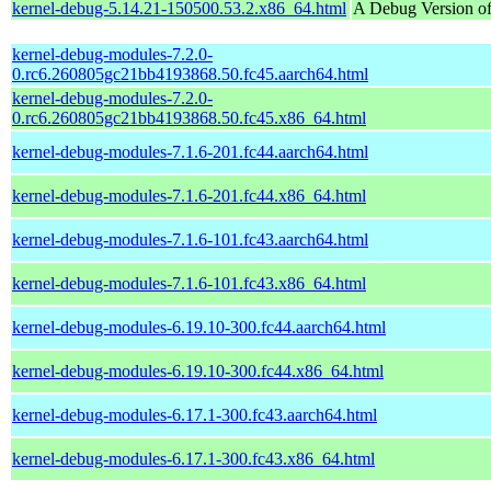
kernel-debug-5.14.21-150500.53.2.x86_64.html
A Debug Version of
kernel-debug-modules-7.2.0-
0.rc6.260805gc21bb4193868.50.fc45.aarch64.html
kernel-debug-modules-7.2.0-
0.rc6.260805gc21bb4193868.50.fc45.x86_64.html
kernel-debug-modules-7.1.6-201.fc44.aarch64.html
kernel-debug-modules-7.1.6-201.fc44.x86_64.html
kernel-debug-modules-7.1.6-101.fc43.aarch64.html
kernel-debug-modules-7.1.6-101.fc43.x86_64.html
kernel-debug-modules-6.19.10-300.fc44.aarch64.html
kernel-debug-modules-6.19.10-300.fc44.x86_64.html
kernel-debug-modules-6.17.1-300.fc43.aarch64.html
kernel-debug-modules-6.17.1-300.fc43.x86_64.html