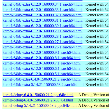
kernel-64kb-extra-6.12.0-160000.34.1.aarch64.html
Kernel with 6
kernel-64kb-extra-6.12.0-160000.33.1.aarch64.html
Kernel with 6
kernel-64kb-extra-6.12.0-160000.32.1.aarch64.html
Kernel with 6
kernel-64kb-extra-6.12.0-160000.31.1.aarch64.html
Kernel with 6
kernel-64kb-extra-6.12.0-160000.30.1.aarch64.html
Kernel with 6
kernel-64kb-extra-6.12.0-160000.29.1.aarch64.html
Kernel with 6
kernel-64kb-extra-6.12.0-160000.28.1.aarch64.html
Kernel with 6
kernel-64kb-extra-6.12.0-160000.27.1.aarch64.html
Kernel with 6
kernel-64kb-extra-6.12.0-160000.26.1.aarch64.html
Kernel with 6
kernel-64kb-extra-6.12.0-160000.9.1.aarch64.html
Kernel with 6
kernel-64kb-extra-6.12.0-160000.8.1.aarch64.html
Kernel with 6
kernel-64kb-extra-6.12.0-160000.7.1.aarch64.html
Kernel with 6
kernel-64kb-extra-6.12.0-160000.6.1.aarch64.html
Kernel with 6
kernel-64kb-extra-6.12.0-160000.5.1.aarch64.html
Kernel with 6
kernel-64kb-extra-6.4.0-150600.21.2.aarch64.html
Kernel with 6
kernel-64kb-extra-5.14.21-150500.53.2.aarch64.html
Kernel with 6
kernel-debug-6.4.0-150600.21.2.ppc64le.html
A Debug Version of
kernel-debug-6.4.0-150600.21.2.x86_64.html
A Debug Version of
kernel-debug-5.14.21-150500.53.2.ppc64le.html
A Debug Version of