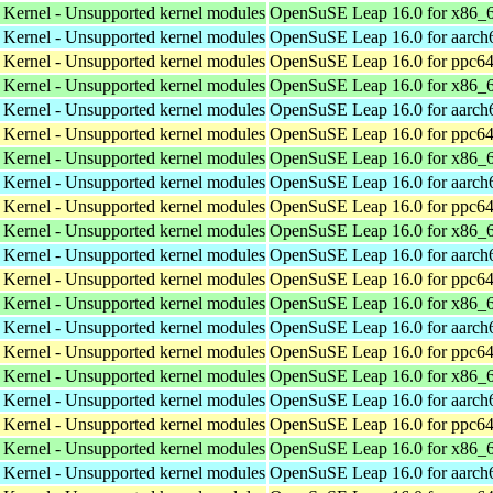
 Kernel - Unsupported kernel modules
OpenSuSE Leap 16.0 for x86_
 Kernel - Unsupported kernel modules
OpenSuSE Leap 16.0 for aarch
 Kernel - Unsupported kernel modules
OpenSuSE Leap 16.0 for ppc64
 Kernel - Unsupported kernel modules
OpenSuSE Leap 16.0 for x86_
 Kernel - Unsupported kernel modules
OpenSuSE Leap 16.0 for aarch
 Kernel - Unsupported kernel modules
OpenSuSE Leap 16.0 for ppc64
 Kernel - Unsupported kernel modules
OpenSuSE Leap 16.0 for x86_
 Kernel - Unsupported kernel modules
OpenSuSE Leap 16.0 for aarch
 Kernel - Unsupported kernel modules
OpenSuSE Leap 16.0 for ppc64
 Kernel - Unsupported kernel modules
OpenSuSE Leap 16.0 for x86_
 Kernel - Unsupported kernel modules
OpenSuSE Leap 16.0 for aarch
 Kernel - Unsupported kernel modules
OpenSuSE Leap 16.0 for ppc64
 Kernel - Unsupported kernel modules
OpenSuSE Leap 16.0 for x86_
 Kernel - Unsupported kernel modules
OpenSuSE Leap 16.0 for aarch
 Kernel - Unsupported kernel modules
OpenSuSE Leap 16.0 for ppc64
 Kernel - Unsupported kernel modules
OpenSuSE Leap 16.0 for x86_
 Kernel - Unsupported kernel modules
OpenSuSE Leap 16.0 for aarch
 Kernel - Unsupported kernel modules
OpenSuSE Leap 16.0 for ppc64
 Kernel - Unsupported kernel modules
OpenSuSE Leap 16.0 for x86_
 Kernel - Unsupported kernel modules
OpenSuSE Leap 16.0 for aarch