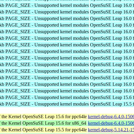
4kb PAGE_SIZE - Unsupported kernel modules
OpenSuSE Leap 16.0 f
4kb PAGE_SIZE - Unsupported kernel modules
OpenSuSE Leap 16.0 f
4kb PAGE_SIZE - Unsupported kernel modules
OpenSuSE Leap 16.0 f
4kb PAGE_SIZE - Unsupported kernel modules
OpenSuSE Leap 16.0 f
4kb PAGE_SIZE - Unsupported kernel modules
OpenSuSE Leap 16.0 f
4kb PAGE_SIZE - Unsupported kernel modules
OpenSuSE Leap 16.0 f
4kb PAGE_SIZE - Unsupported kernel modules
OpenSuSE Leap 16.0 f
4kb PAGE_SIZE - Unsupported kernel modules
OpenSuSE Leap 16.0 f
4kb PAGE_SIZE - Unsupported kernel modules
OpenSuSE Leap 16.0 f
4kb PAGE_SIZE - Unsupported kernel modules
OpenSuSE Leap 16.0 f
4kb PAGE_SIZE - Unsupported kernel modules
OpenSuSE Leap 16.0 f
4kb PAGE_SIZE - Unsupported kernel modules
OpenSuSE Leap 16.0 f
4kb PAGE_SIZE - Unsupported kernel modules
OpenSuSE Leap 16.0 f
4kb PAGE_SIZE - Unsupported kernel modules
OpenSuSE Leap 16.0 f
4kb PAGE_SIZE - Unsupported kernel modules
OpenSuSE Leap 15.6 f
4kb PAGE_SIZE - Unsupported kernel modules
OpenSuSE Leap 15.5 f
 the Kernel
OpenSuSE Leap 15.6 for ppc64le
kernel-debug-6.4.0-150
 the Kernel
OpenSuSE Leap 15.6 for x86_64
kernel-debug-6.4.0-150
 the Kernel
OpenSuSE Leap 15.5 for ppc64le
kernel-debug-5.14.21-1