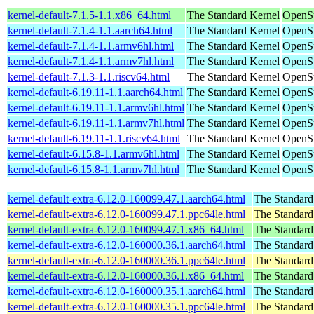
kernel-default-7.1.5-1.1.x86_64.html
The Standard Kernel
OpenS
kernel-default-7.1.4-1.1.aarch64.html
The Standard Kernel
OpenSu
kernel-default-7.1.4-1.1.armv6hl.html
The Standard Kernel
OpenSu
kernel-default-7.1.4-1.1.armv7hl.html
The Standard Kernel
OpenSu
kernel-default-7.1.3-1.1.riscv64.html
The Standard Kernel
OpenSu
kernel-default-6.19.11-1.1.aarch64.html
The Standard Kernel
OpenSu
kernel-default-6.19.11-1.1.armv6hl.html
The Standard Kernel
OpenSu
kernel-default-6.19.11-1.1.armv7hl.html
The Standard Kernel
OpenSu
kernel-default-6.19.11-1.1.riscv64.html
The Standard Kernel
OpenSu
kernel-default-6.15.8-1.1.armv6hl.html
The Standard Kernel
OpenSu
kernel-default-6.15.8-1.1.armv7hl.html
The Standard Kernel
OpenSu
kernel-default-extra-6.12.0-160099.47.1.aarch64.html
The Standard
kernel-default-extra-6.12.0-160099.47.1.ppc64le.html
The Standard
kernel-default-extra-6.12.0-160099.47.1.x86_64.html
The Standard
kernel-default-extra-6.12.0-160000.36.1.aarch64.html
The Standard
kernel-default-extra-6.12.0-160000.36.1.ppc64le.html
The Standard
kernel-default-extra-6.12.0-160000.36.1.x86_64.html
The Standard
kernel-default-extra-6.12.0-160000.35.1.aarch64.html
The Standard
kernel-default-extra-6.12.0-160000.35.1.ppc64le.html
The Standard