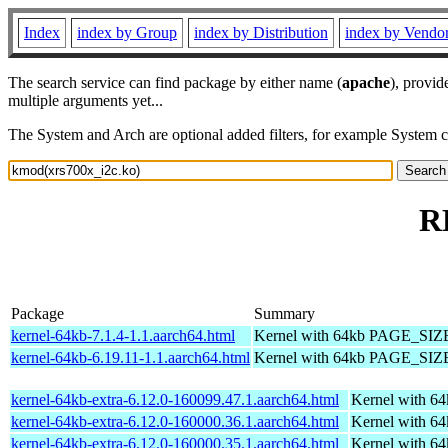
Index
index by Group
index by Distribution
index by Vendo
The search service can find package by either name (
apache
), provid
multiple arguments yet...
The System and Arch are optional added filters, for example System 
R
Package
Summary
kernel-64kb-7.1.4-1.1.aarch64.html
Kernel with 64kb PAGE_SIZ
kernel-64kb-6.19.11-1.1.aarch64.html
Kernel with 64kb PAGE_SIZ
kernel-64kb-extra-6.12.0-160099.47.1.aarch64.html
Kernel with 6
kernel-64kb-extra-6.12.0-160000.36.1.aarch64.html
Kernel with 6
kernel-64kb-extra-6.12.0-160000.35.1.aarch64.html
Kernel with 6