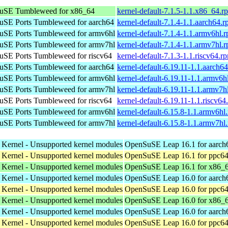
uSE Tumbleweed for x86_64
kernel-default-7.1.5-1.1.x86_64.r
SE Ports Tumbleweed for aarch64
kernel-default-7.1.4-1.1.aarch64.
SE Ports Tumbleweed for armv6hl
kernel-default-7.1.4-1.1.armv6hl.
SE Ports Tumbleweed for armv7hl
kernel-default-7.1.4-1.1.armv7hl.
SE Ports Tumbleweed for riscv64
kernel-default-7.1.3-1.1.riscv64.r
SE Ports Tumbleweed for aarch64
kernel-default-6.19.11-1.1.aarch6
SE Ports Tumbleweed for armv6hl
kernel-default-6.19.11-1.1.armv6h
SE Ports Tumbleweed for armv7hl
kernel-default-6.19.11-1.1.armv7h
SE Ports Tumbleweed for riscv64
kernel-default-6.19.11-1.1.riscv64
SE Ports Tumbleweed for armv6hl
kernel-default-6.15.8-1.1.armv6hl
SE Ports Tumbleweed for armv7hl
kernel-default-6.15.8-1.1.armv7hl
 Kernel - Unsupported kernel modules
OpenSuSE Leap 16.1 for aarch
 Kernel - Unsupported kernel modules
OpenSuSE Leap 16.1 for ppc64
 Kernel - Unsupported kernel modules
OpenSuSE Leap 16.1 for x86_
 Kernel - Unsupported kernel modules
OpenSuSE Leap 16.0 for aarch
 Kernel - Unsupported kernel modules
OpenSuSE Leap 16.0 for ppc64
 Kernel - Unsupported kernel modules
OpenSuSE Leap 16.0 for x86_
 Kernel - Unsupported kernel modules
OpenSuSE Leap 16.0 for aarch
 Kernel - Unsupported kernel modules
OpenSuSE Leap 16.0 for ppc64