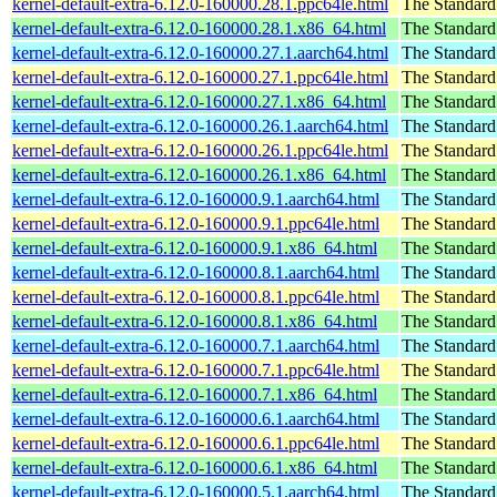
kernel-default-extra-6.12.0-160000.28.1.ppc64le.html
The Standard
kernel-default-extra-6.12.0-160000.28.1.x86_64.html
The Standard
kernel-default-extra-6.12.0-160000.27.1.aarch64.html
The Standard
kernel-default-extra-6.12.0-160000.27.1.ppc64le.html
The Standard
kernel-default-extra-6.12.0-160000.27.1.x86_64.html
The Standard
kernel-default-extra-6.12.0-160000.26.1.aarch64.html
The Standard
kernel-default-extra-6.12.0-160000.26.1.ppc64le.html
The Standard
kernel-default-extra-6.12.0-160000.26.1.x86_64.html
The Standard
kernel-default-extra-6.12.0-160000.9.1.aarch64.html
The Standard
kernel-default-extra-6.12.0-160000.9.1.ppc64le.html
The Standard
kernel-default-extra-6.12.0-160000.9.1.x86_64.html
The Standard
kernel-default-extra-6.12.0-160000.8.1.aarch64.html
The Standard
kernel-default-extra-6.12.0-160000.8.1.ppc64le.html
The Standard
kernel-default-extra-6.12.0-160000.8.1.x86_64.html
The Standard
kernel-default-extra-6.12.0-160000.7.1.aarch64.html
The Standard
kernel-default-extra-6.12.0-160000.7.1.ppc64le.html
The Standard
kernel-default-extra-6.12.0-160000.7.1.x86_64.html
The Standard
kernel-default-extra-6.12.0-160000.6.1.aarch64.html
The Standard
kernel-default-extra-6.12.0-160000.6.1.ppc64le.html
The Standard
kernel-default-extra-6.12.0-160000.6.1.x86_64.html
The Standard
kernel-default-extra-6.12.0-160000.5.1.aarch64.html
The Standard