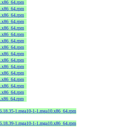
9.x86_64.rpm
9.x86_64.rpm
9.x86_64.rpm
9.x86_64.rpm
9.x86_64.rpm
9.x86_64.rpm
9.x86_64.rpm
9.x86_64.rpm
9.x86_64.rpm
9.x86_64.rpm
9.x86_64.rpm
9.x86_64.rpm
9.x86_64.rpm
9.x86_64.rpm
9.x86_64.rpm
9.x86_64.rpm
-6.18.35-1.mga10-1-1.mga10.x86_64.rpm
-6.18.39-1.mga10-1-1.mga10.x86_64.rpm