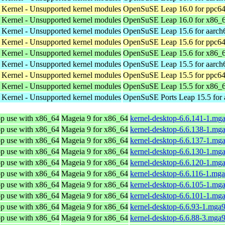
 Kernel - Unsupported kernel modules
OpenSuSE Leap 16.0 for ppc64
 Kernel - Unsupported kernel modules
OpenSuSE Leap 16.0 for x86_
 Kernel - Unsupported kernel modules
OpenSuSE Leap 15.6 for aarch
 Kernel - Unsupported kernel modules
OpenSuSE Leap 15.6 for ppc64
 Kernel - Unsupported kernel modules
OpenSuSE Leap 15.6 for x86_
 Kernel - Unsupported kernel modules
OpenSuSE Leap 15.5 for aarch
 Kernel - Unsupported kernel modules
OpenSuSE Leap 15.5 for ppc64
 Kernel - Unsupported kernel modules
OpenSuSE Leap 15.5 for x86_
 Kernel - Unsupported kernel modules
OpenSuSE Ports Leap 15.5 for
op use with x86_64
Mageia 9 for x86_64
kernel-desktop-6.6.141-1.mg
op use with x86_64
Mageia 9 for x86_64
kernel-desktop-6.6.138-1.mg
op use with x86_64
Mageia 9 for x86_64
kernel-desktop-6.6.137-1.mg
op use with x86_64
Mageia 9 for x86_64
kernel-desktop-6.6.130-1.mg
op use with x86_64
Mageia 9 for x86_64
kernel-desktop-6.6.120-1.mg
op use with x86_64
Mageia 9 for x86_64
kernel-desktop-6.6.116-1.mg
op use with x86_64
Mageia 9 for x86_64
kernel-desktop-6.6.105-1.mg
op use with x86_64
Mageia 9 for x86_64
kernel-desktop-6.6.101-1.mg
op use with x86_64
Mageia 9 for x86_64
kernel-desktop-6.6.93-1.mga
op use with x86_64
Mageia 9 for x86_64
kernel-desktop-6.6.88-3.mga