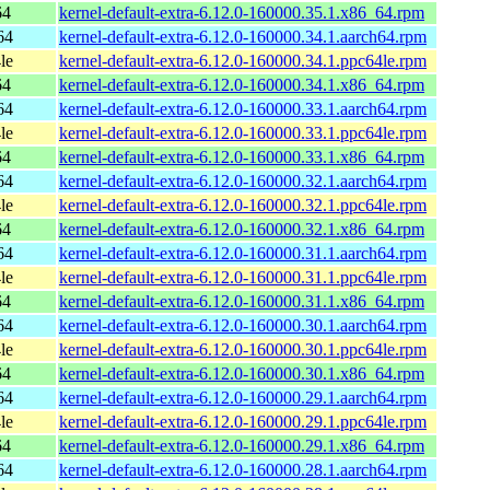
64
kernel-default-extra-6.12.0-160000.35.1.x86_64.rpm
64
kernel-default-extra-6.12.0-160000.34.1.aarch64.rpm
le
kernel-default-extra-6.12.0-160000.34.1.ppc64le.rpm
64
kernel-default-extra-6.12.0-160000.34.1.x86_64.rpm
64
kernel-default-extra-6.12.0-160000.33.1.aarch64.rpm
le
kernel-default-extra-6.12.0-160000.33.1.ppc64le.rpm
64
kernel-default-extra-6.12.0-160000.33.1.x86_64.rpm
64
kernel-default-extra-6.12.0-160000.32.1.aarch64.rpm
le
kernel-default-extra-6.12.0-160000.32.1.ppc64le.rpm
64
kernel-default-extra-6.12.0-160000.32.1.x86_64.rpm
64
kernel-default-extra-6.12.0-160000.31.1.aarch64.rpm
le
kernel-default-extra-6.12.0-160000.31.1.ppc64le.rpm
64
kernel-default-extra-6.12.0-160000.31.1.x86_64.rpm
64
kernel-default-extra-6.12.0-160000.30.1.aarch64.rpm
le
kernel-default-extra-6.12.0-160000.30.1.ppc64le.rpm
64
kernel-default-extra-6.12.0-160000.30.1.x86_64.rpm
64
kernel-default-extra-6.12.0-160000.29.1.aarch64.rpm
le
kernel-default-extra-6.12.0-160000.29.1.ppc64le.rpm
64
kernel-default-extra-6.12.0-160000.29.1.x86_64.rpm
64
kernel-default-extra-6.12.0-160000.28.1.aarch64.rpm