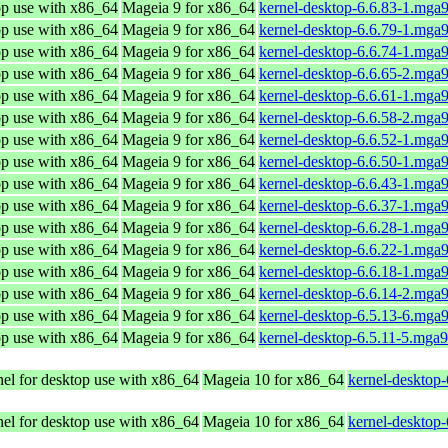
op use with x86_64
Mageia 9 for x86_64
kernel-desktop-6.6.83-1.mga
op use with x86_64
Mageia 9 for x86_64
kernel-desktop-6.6.79-1.mga
op use with x86_64
Mageia 9 for x86_64
kernel-desktop-6.6.74-1.mga
op use with x86_64
Mageia 9 for x86_64
kernel-desktop-6.6.65-2.mga
op use with x86_64
Mageia 9 for x86_64
kernel-desktop-6.6.61-1.mga
op use with x86_64
Mageia 9 for x86_64
kernel-desktop-6.6.58-2.mga
op use with x86_64
Mageia 9 for x86_64
kernel-desktop-6.6.52-1.mga
op use with x86_64
Mageia 9 for x86_64
kernel-desktop-6.6.50-1.mga
op use with x86_64
Mageia 9 for x86_64
kernel-desktop-6.6.43-1.mga
op use with x86_64
Mageia 9 for x86_64
kernel-desktop-6.6.37-1.mga
op use with x86_64
Mageia 9 for x86_64
kernel-desktop-6.6.28-1.mga
op use with x86_64
Mageia 9 for x86_64
kernel-desktop-6.6.22-1.mga
op use with x86_64
Mageia 9 for x86_64
kernel-desktop-6.6.18-1.mga
op use with x86_64
Mageia 9 for x86_64
kernel-desktop-6.6.14-2.mga
op use with x86_64
Mageia 9 for x86_64
kernel-desktop-6.5.13-6.mga
op use with x86_64
Mageia 9 for x86_64
kernel-desktop-6.5.11-5.mga
el for desktop use with x86_64
Mageia 10 for x86_64
kernel-desktop
el for desktop use with x86_64
Mageia 10 for x86_64
kernel-desktop