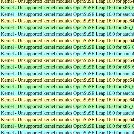
 Kernel - Unsupported kernel modules
OpenSuSE Leap 16.0 for ppc64
 Kernel - Unsupported kernel modules
OpenSuSE Leap 16.0 for x86_
 Kernel - Unsupported kernel modules
OpenSuSE Leap 16.0 for aarch
 Kernel - Unsupported kernel modules
OpenSuSE Leap 16.0 for ppc64
 Kernel - Unsupported kernel modules
OpenSuSE Leap 16.0 for x86_
 Kernel - Unsupported kernel modules
OpenSuSE Leap 16.0 for aarch
 Kernel - Unsupported kernel modules
OpenSuSE Leap 16.0 for ppc64
 Kernel - Unsupported kernel modules
OpenSuSE Leap 16.0 for x86_
 Kernel - Unsupported kernel modules
OpenSuSE Leap 16.0 for aarch
 Kernel - Unsupported kernel modules
OpenSuSE Leap 16.0 for ppc64
 Kernel - Unsupported kernel modules
OpenSuSE Leap 16.0 for x86_
 Kernel - Unsupported kernel modules
OpenSuSE Leap 16.0 for aarch
 Kernel - Unsupported kernel modules
OpenSuSE Leap 16.0 for ppc64
 Kernel - Unsupported kernel modules
OpenSuSE Leap 16.0 for x86_
 Kernel - Unsupported kernel modules
OpenSuSE Leap 16.0 for aarch
 Kernel - Unsupported kernel modules
OpenSuSE Leap 16.0 for ppc64
 Kernel - Unsupported kernel modules
OpenSuSE Leap 16.0 for x86_
 Kernel - Unsupported kernel modules
OpenSuSE Leap 16.0 for aarch
 Kernel - Unsupported kernel modules
OpenSuSE Leap 16.0 for ppc64
 Kernel - Unsupported kernel modules
OpenSuSE Leap 16.0 for x86_
 Kernel - Unsupported kernel modules
OpenSuSE Leap 16.0 for aarch