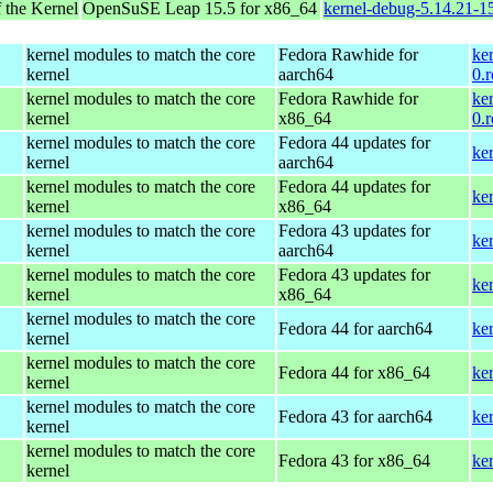
 the Kernel
OpenSuSE Leap 15.5 for x86_64
kernel-debug-5.14.21-
kernel modules to match the core
Fedora Rawhide for
ke
kernel
aarch64
0.
kernel modules to match the core
Fedora Rawhide for
ke
kernel
x86_64
0.
kernel modules to match the core
Fedora 44 updates for
ke
kernel
aarch64
kernel modules to match the core
Fedora 44 updates for
ke
kernel
x86_64
kernel modules to match the core
Fedora 43 updates for
ke
kernel
aarch64
kernel modules to match the core
Fedora 43 updates for
ke
kernel
x86_64
kernel modules to match the core
Fedora 44 for aarch64
ke
kernel
kernel modules to match the core
Fedora 44 for x86_64
ke
kernel
kernel modules to match the core
Fedora 43 for aarch64
ke
kernel
kernel modules to match the core
Fedora 43 for x86_64
ke
kernel