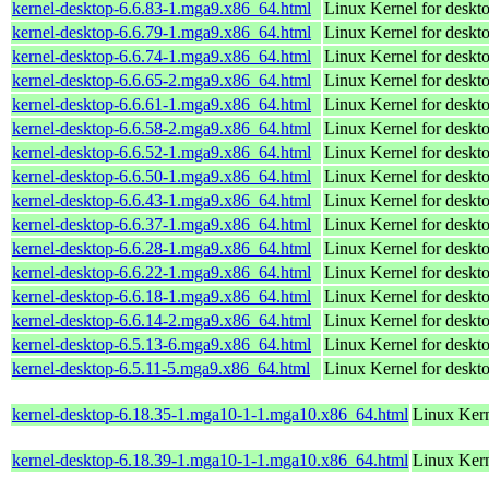
kernel-desktop-6.6.83-1.mga9.x86_64.html
Linux Kernel for deskt
kernel-desktop-6.6.79-1.mga9.x86_64.html
Linux Kernel for deskt
kernel-desktop-6.6.74-1.mga9.x86_64.html
Linux Kernel for deskt
kernel-desktop-6.6.65-2.mga9.x86_64.html
Linux Kernel for deskt
kernel-desktop-6.6.61-1.mga9.x86_64.html
Linux Kernel for deskt
kernel-desktop-6.6.58-2.mga9.x86_64.html
Linux Kernel for deskt
kernel-desktop-6.6.52-1.mga9.x86_64.html
Linux Kernel for deskt
kernel-desktop-6.6.50-1.mga9.x86_64.html
Linux Kernel for deskt
kernel-desktop-6.6.43-1.mga9.x86_64.html
Linux Kernel for deskt
kernel-desktop-6.6.37-1.mga9.x86_64.html
Linux Kernel for deskt
kernel-desktop-6.6.28-1.mga9.x86_64.html
Linux Kernel for deskt
kernel-desktop-6.6.22-1.mga9.x86_64.html
Linux Kernel for deskt
kernel-desktop-6.6.18-1.mga9.x86_64.html
Linux Kernel for deskt
kernel-desktop-6.6.14-2.mga9.x86_64.html
Linux Kernel for deskt
kernel-desktop-6.5.13-6.mga9.x86_64.html
Linux Kernel for deskt
kernel-desktop-6.5.11-5.mga9.x86_64.html
Linux Kernel for deskt
kernel-desktop-6.18.35-1.mga10-1-1.mga10.x86_64.html
Linux Kern
kernel-desktop-6.18.39-1.mga10-1-1.mga10.x86_64.html
Linux Kern