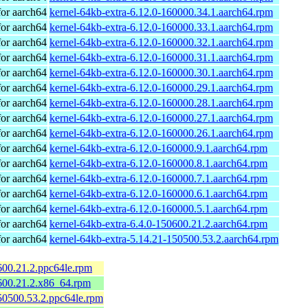
or aarch64
kernel-64kb-extra-6.12.0-160000.34.1.aarch64.rpm
or aarch64
kernel-64kb-extra-6.12.0-160000.33.1.aarch64.rpm
or aarch64
kernel-64kb-extra-6.12.0-160000.32.1.aarch64.rpm
or aarch64
kernel-64kb-extra-6.12.0-160000.31.1.aarch64.rpm
or aarch64
kernel-64kb-extra-6.12.0-160000.30.1.aarch64.rpm
or aarch64
kernel-64kb-extra-6.12.0-160000.29.1.aarch64.rpm
or aarch64
kernel-64kb-extra-6.12.0-160000.28.1.aarch64.rpm
or aarch64
kernel-64kb-extra-6.12.0-160000.27.1.aarch64.rpm
or aarch64
kernel-64kb-extra-6.12.0-160000.26.1.aarch64.rpm
or aarch64
kernel-64kb-extra-6.12.0-160000.9.1.aarch64.rpm
or aarch64
kernel-64kb-extra-6.12.0-160000.8.1.aarch64.rpm
or aarch64
kernel-64kb-extra-6.12.0-160000.7.1.aarch64.rpm
or aarch64
kernel-64kb-extra-6.12.0-160000.6.1.aarch64.rpm
or aarch64
kernel-64kb-extra-6.12.0-160000.5.1.aarch64.rpm
or aarch64
kernel-64kb-extra-6.4.0-150600.21.2.aarch64.rpm
or aarch64
kernel-64kb-extra-5.14.21-150500.53.2.aarch64.rpm
600.21.2.ppc64le.rpm
600.21.2.x86_64.rpm
50500.53.2.ppc64le.rpm