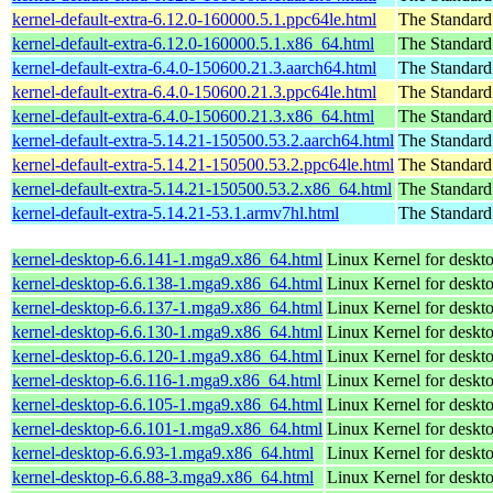
kernel-default-extra-6.12.0-160000.5.1.ppc64le.html
The Standard
kernel-default-extra-6.12.0-160000.5.1.x86_64.html
The Standard
kernel-default-extra-6.4.0-150600.21.3.aarch64.html
The Standard
kernel-default-extra-6.4.0-150600.21.3.ppc64le.html
The Standard
kernel-default-extra-6.4.0-150600.21.3.x86_64.html
The Standard
kernel-default-extra-5.14.21-150500.53.2.aarch64.html
The Standard
kernel-default-extra-5.14.21-150500.53.2.ppc64le.html
The Standard
kernel-default-extra-5.14.21-150500.53.2.x86_64.html
The Standard
kernel-default-extra-5.14.21-53.1.armv7hl.html
The Standard
kernel-desktop-6.6.141-1.mga9.x86_64.html
Linux Kernel for deskt
kernel-desktop-6.6.138-1.mga9.x86_64.html
Linux Kernel for deskt
kernel-desktop-6.6.137-1.mga9.x86_64.html
Linux Kernel for deskt
kernel-desktop-6.6.130-1.mga9.x86_64.html
Linux Kernel for deskt
kernel-desktop-6.6.120-1.mga9.x86_64.html
Linux Kernel for deskt
kernel-desktop-6.6.116-1.mga9.x86_64.html
Linux Kernel for deskt
kernel-desktop-6.6.105-1.mga9.x86_64.html
Linux Kernel for deskt
kernel-desktop-6.6.101-1.mga9.x86_64.html
Linux Kernel for deskt
kernel-desktop-6.6.93-1.mga9.x86_64.html
Linux Kernel for deskt
kernel-desktop-6.6.88-3.mga9.x86_64.html
Linux Kernel for deskt