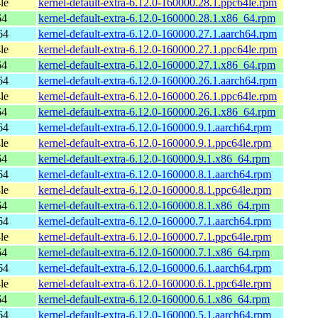
le
kernel-default-extra-6.12.0-160000.28.1.ppc64le.rpm
64
kernel-default-extra-6.12.0-160000.28.1.x86_64.rpm
64
kernel-default-extra-6.12.0-160000.27.1.aarch64.rpm
le
kernel-default-extra-6.12.0-160000.27.1.ppc64le.rpm
64
kernel-default-extra-6.12.0-160000.27.1.x86_64.rpm
64
kernel-default-extra-6.12.0-160000.26.1.aarch64.rpm
le
kernel-default-extra-6.12.0-160000.26.1.ppc64le.rpm
64
kernel-default-extra-6.12.0-160000.26.1.x86_64.rpm
64
kernel-default-extra-6.12.0-160000.9.1.aarch64.rpm
le
kernel-default-extra-6.12.0-160000.9.1.ppc64le.rpm
64
kernel-default-extra-6.12.0-160000.9.1.x86_64.rpm
64
kernel-default-extra-6.12.0-160000.8.1.aarch64.rpm
le
kernel-default-extra-6.12.0-160000.8.1.ppc64le.rpm
64
kernel-default-extra-6.12.0-160000.8.1.x86_64.rpm
64
kernel-default-extra-6.12.0-160000.7.1.aarch64.rpm
le
kernel-default-extra-6.12.0-160000.7.1.ppc64le.rpm
64
kernel-default-extra-6.12.0-160000.7.1.x86_64.rpm
64
kernel-default-extra-6.12.0-160000.6.1.aarch64.rpm
le
kernel-default-extra-6.12.0-160000.6.1.ppc64le.rpm
64
kernel-default-extra-6.12.0-160000.6.1.x86_64.rpm
64
kernel-default-extra-6.12.0-160000.5.1.aarch64.rpm