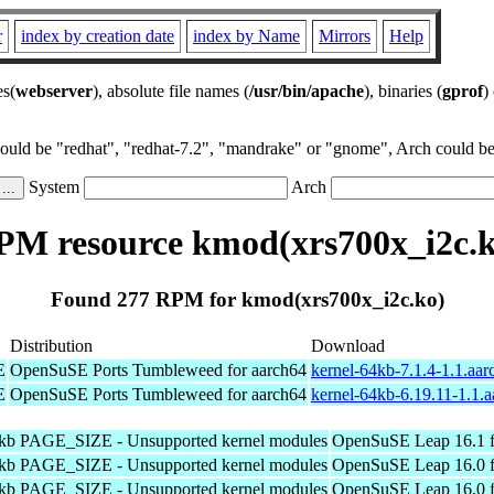
r
index by creation date
index by Name
Mirrors
Help
es(
webserver
), absolute file names (
/usr/bin/apache
), binaries (
gprof
)
could be "redhat", "redhat-7.2", "mandrake" or "gnome", Arch could be 
System
Arch
PM resource kmod(xrs700x_i2c.k
Found 277 RPM for kmod(xrs700x_i2c.ko)
Distribution
Download
E
OpenSuSE Ports Tumbleweed for aarch64
kernel-64kb-7.1.4-1.1.aa
E
OpenSuSE Ports Tumbleweed for aarch64
kernel-64kb-6.19.11-1.1.
4kb PAGE_SIZE - Unsupported kernel modules
OpenSuSE Leap 16.1 f
4kb PAGE_SIZE - Unsupported kernel modules
OpenSuSE Leap 16.0 f
4kb PAGE_SIZE - Unsupported kernel modules
OpenSuSE Leap 16.0 f