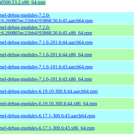
150500.53.2.x86_64.rpm
rnel-debug-modules-7.2.0-
rc6.260805gc21bb4193868.50.fc45.aarch64.rpm
rnel-debug-modules-7.2.0-
rc6.260805gc21bb4193868.50.fc45.x86_64.rpm
rnel-debug-modules-7.1.6-201.fc44.aarch64.rpm
rnel-debug-modules-7.1.6-201.fc44.x86_64.rpm
rnel-debug-modules-7.1.6-101.fc43.aarch64.rpm
rnel-debug-modules-7.1.6-101.fc43.x86_64.rpm
rnel-debug-modules-6.19.10-300.fc44.aarch64.rpm
rnel-debug-modules-6.19.10-300.fc44.x86_64.rpm
rnel-debug-modules-6.17.1-300.fc43.aarch64.rpm
rnel-debug-modules-6.17.1-300.fc43.x86_64.rpm