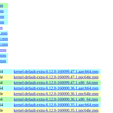
pm
rpm
rpm
rpm
pm
4.rpm
l.rpm
l.rpm
.rpm
.rpm
.rpm
64
kernel-default-extra-6.12.0-160099.47.1.aarch64.rpm
le
kernel-default-extra-6.12.0-160099.47.1.ppc64le.rpm
64
kernel-default-extra-6.12.0-160099.47.1.x86_64.rpm
64
kernel-default-extra-6.12.0-160000.36.1.aarch64.rpm
le
kernel-default-extra-6.12.0-160000.36.1.ppc64le.rpm
64
kernel-default-extra-6.12.0-160000.36.1.x86_64.rpm
64
kernel-default-extra-6.12.0-160000.35.1.aarch64.rpm
le
kernel-default-extra-6.12.0-160000.35.1.ppc64le.rpm