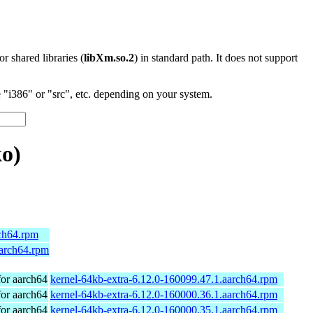
 or shared libraries (
libXm.so.2
) in standard path. It does not support
"i386" or "src", etc. depending on your system.
o)
rch64.rpm
aarch64.rpm
or aarch64
kernel-64kb-extra-6.12.0-160099.47.1.aarch64.rpm
or aarch64
kernel-64kb-extra-6.12.0-160000.36.1.aarch64.rpm
or aarch64
kernel-64kb-extra-6.12.0-160000.35.1.aarch64.rpm