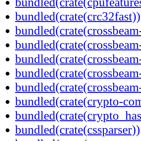
bundled(crate(cpufeature
bundled(crate(crc32fast))
bundled(crate(crossbeam
bundled(crate(crossbeam
bundled(crate(crossbeam
bundled(crate(crossbeam
bundled(crate(crossbeam-
bundled(crate(crypto-c
bundled(crate(crypto_has
bundled(crate(cssparser))