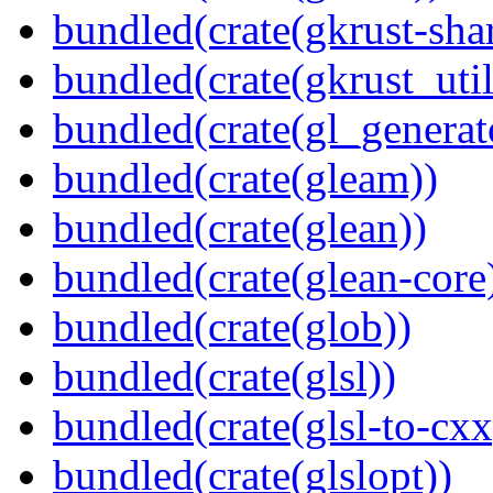
bundled(crate(gkrust-sha
bundled(crate(gkrust_util
bundled(crate(gl_generat
bundled(crate(gleam))
bundled(crate(glean))
bundled(crate(glean-core
bundled(crate(glob))
bundled(crate(glsl))
bundled(crate(glsl-to-cxx
bundled(crate(glslopt))