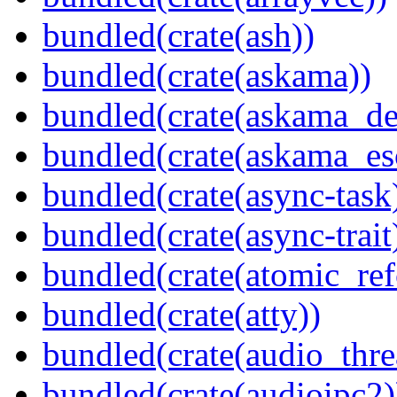
bundled(crate(ash))
bundled(crate(askama))
bundled(crate(askama_de
bundled(crate(askama_es
bundled(crate(async-task
bundled(crate(async-trait
bundled(crate(atomic_refc
bundled(crate(atty))
bundled(crate(audio_thre
bundled(crate(audioipc2)