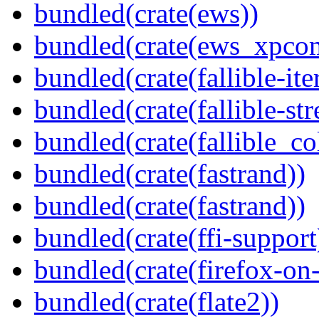
bundled(crate(ews))
bundled(crate(ews_xpco
bundled(crate(fallible-ite
bundled(crate(fallible-str
bundled(crate(fallible_co
bundled(crate(fastrand))
bundled(crate(fastrand))
bundled(crate(ffi-support
bundled(crate(firefox-on
bundled(crate(flate2))