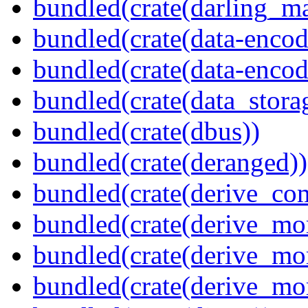
bundled(crate(darling_m
bundled(crate(data-encod
bundled(crate(data-encodi
bundled(crate(data_stora
bundled(crate(dbus))
bundled(crate(deranged))
bundled(crate(derive_c
bundled(crate(derive_mo
bundled(crate(derive_mo
bundled(crate(derive_mo