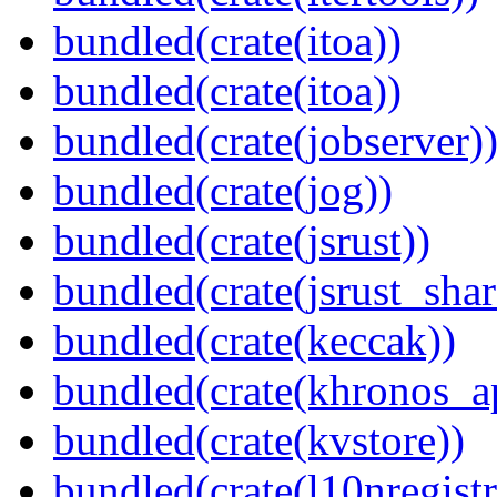
bundled(crate(itoa))
bundled(crate(itoa))
bundled(crate(jobserver)
bundled(crate(jog))
bundled(crate(jsrust))
bundled(crate(jsrust_shar
bundled(crate(keccak))
bundled(crate(khronos_a
bundled(crate(kvstore))
bundled(crate(l10nregistr