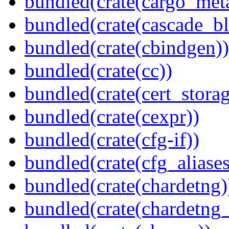
bundled(crate(cargo_met
bundled(crate(cascade_bl
bundled(crate(cbindgen))
bundled(crate(cc))
bundled(crate(cert_storag
bundled(crate(cexpr))
bundled(crate(cfg-if))
bundled(crate(cfg_aliases
bundled(crate(chardetng)
bundled(crate(chardetng_