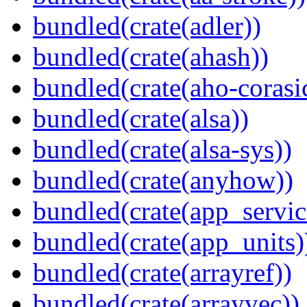
bundled(crate(adler))
bundled(crate(ahash))
bundled(crate(aho-corasi
bundled(crate(alsa))
bundled(crate(alsa-sys))
bundled(crate(anyhow))
bundled(crate(app_servic
bundled(crate(app_units)
bundled(crate(arrayref))
bundled(crate(arrayvec))