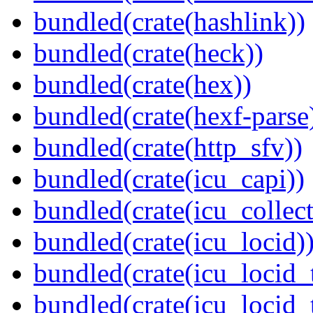
bundled(crate(hashlink))
bundled(crate(heck))
bundled(crate(hex))
bundled(crate(hexf-parse
bundled(crate(http_sfv))
bundled(crate(icu_capi))
bundled(crate(icu_collect
bundled(crate(icu_locid)
bundled(crate(icu_locid_
bundled(crate(icu_locid_