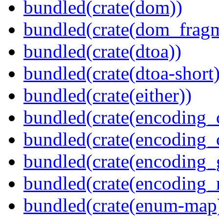
bundled(crate(dom))
bundled(crate(dom_fragm
bundled(crate(dtoa))
bundled(crate(dtoa-short)
bundled(crate(either))
bundled(crate(encoding_
bundled(crate(encoding
bundled(crate(encoding_
bundled(crate(encoding_r
bundled(crate(enum-map