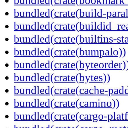
bundled(crate(bookmark
bundled(crate(build-paral
bundled(crate(buildid_re
bundled(crate(builtins-sta
bundled(crate(bumpalo))
bundled(crate(byteorder)
bundled(crate(bytes))
bundled(crate(cache-pad
bundled(crate(camino))
bundled(crate(cargo-plat