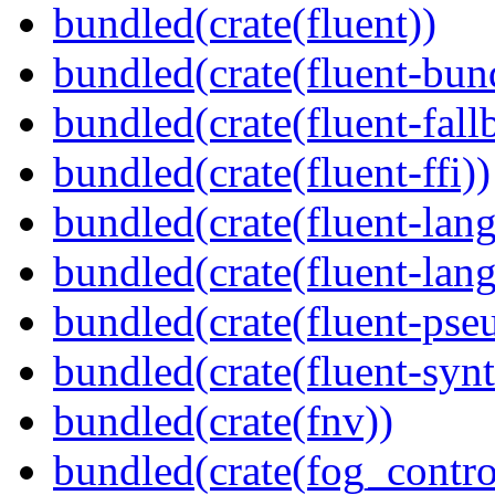
bundled(crate(fluent))
bundled(crate(fluent-bun
bundled(crate(fluent-fall
bundled(crate(fluent-ffi))
bundled(crate(fluent-lan
bundled(crate(fluent-lang
bundled(crate(fluent-pse
bundled(crate(fluent-synt
bundled(crate(fnv))
bundled(crate(fog_contro