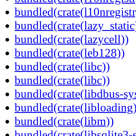
bundled(crate(l10nregistr
bundled(crate(lazy_static
bundled(crate(lazycell))
bundled(crate(leb128))
bundled(crate(libc))
bundled(crate(libc))
bundled(crate(libdbus-sy
bundled(crate(libloading)
bundled(crate(libm))
bundled(crate(libsqlite3-