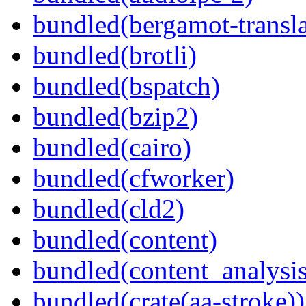
bundled(bergamot-transla
bundled(brotli)
bundled(bspatch)
bundled(bzip2)
bundled(cairo)
bundled(cfworker)
bundled(cld2)
bundled(content)
bundled(content_analysi
bundled(crate(aa-stroke))