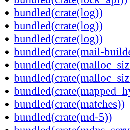
bundled(crate(log))
bundled(crate(log))
bundled(crate(log))
bundled(crate(mail-build
bundled(crate(malloc_siz
bundled(crate(malloc_siz
bundled(crate(mapped_h
bundled(crate(matches))
bundled(crate(md-5))
bundled(crate(mdns_serv