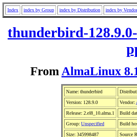
Index
index by Group
index by Distribution
index by Vendo
thunderbird-128.9.0
p
From
AlmaLinux 8.1
Name: thunderbird
Distribut
Version: 128.9.0
Vendor:
Release: 2.el8_10.alma.1
Build da
Group:
Unspecified
Build ho
Size: 345998487
Source