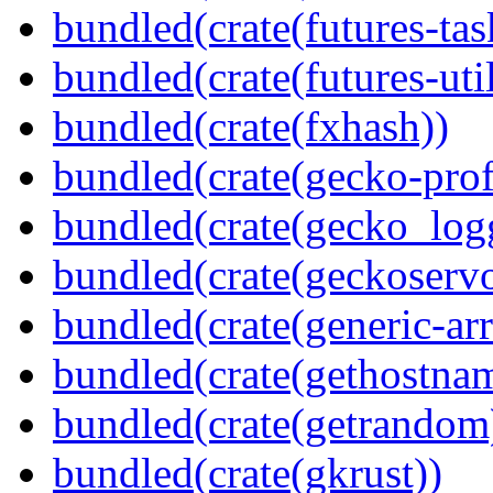
bundled(crate(futures-tas
bundled(crate(futures-util
bundled(crate(fxhash))
bundled(crate(gecko-profi
bundled(crate(gecko_log
bundled(crate(geckoserv
bundled(crate(generic-arr
bundled(crate(gethostna
bundled(crate(getrandom
bundled(crate(gkrust))