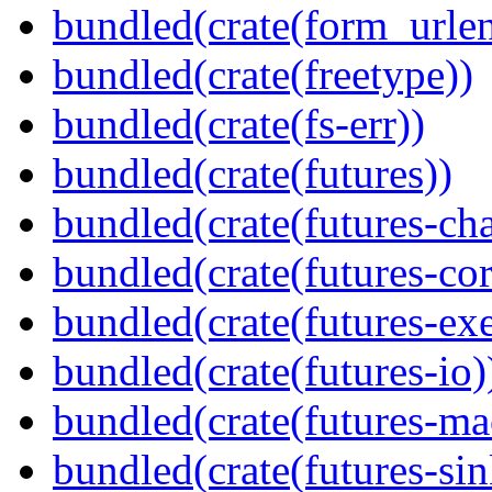
bundled(crate(form_urle
bundled(crate(freetype))
bundled(crate(fs-err))
bundled(crate(futures))
bundled(crate(futures-ch
bundled(crate(futures-cor
bundled(crate(futures-exe
bundled(crate(futures-io)
bundled(crate(futures-ma
bundled(crate(futures-sin