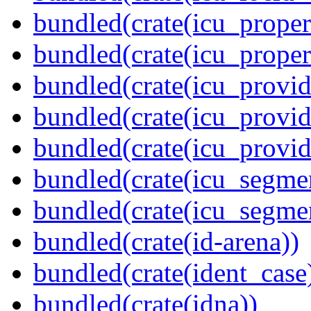
bundled(crate(icu_propert
bundled(crate(icu_proper
bundled(crate(icu_provid
bundled(crate(icu_provid
bundled(crate(icu_provi
bundled(crate(icu_segmen
bundled(crate(icu_segme
bundled(crate(id-arena))
bundled(crate(ident_case
bundled(crate(idna))