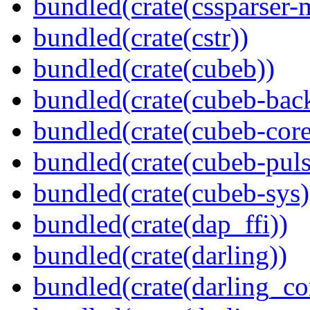
bundled(crate(cssparser-
bundled(crate(cstr))
bundled(crate(cubeb))
bundled(crate(cubeb-bac
bundled(crate(cubeb-core
bundled(crate(cubeb-puls
bundled(crate(cubeb-sys)
bundled(crate(dap_ffi))
bundled(crate(darling))
bundled(crate(darling_co