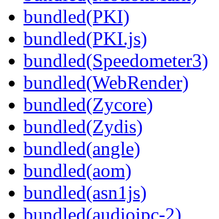
bundled(PKI)
bundled(PKI.js)
bundled(Speedometer3)
bundled(WebRender)
bundled(Zycore)
bundled(Zydis)
bundled(angle)
bundled(aom)
bundled(asn1js)
bundled(audioipc-2)