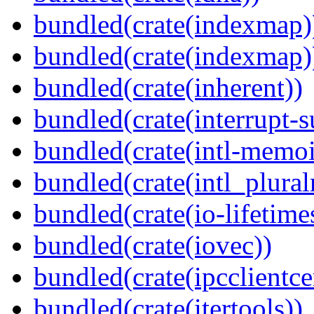
bundled(crate(indexmap)
bundled(crate(indexmap)
bundled(crate(inherent))
bundled(crate(interrupt-s
bundled(crate(intl-memoi
bundled(crate(intl_plural
bundled(crate(io-lifetime
bundled(crate(iovec))
bundled(crate(ipcclientcer
bundled(crate(itertools))