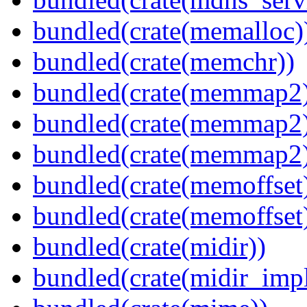
bundled(crate(memalloc)
bundled(crate(memchr))
bundled(crate(memmap2
bundled(crate(memmap2
bundled(crate(memmap2
bundled(crate(memoffset
bundled(crate(memoffset
bundled(crate(midir))
bundled(crate(midir_impl