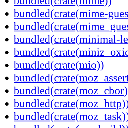
bundled(crate(mime))
bundled(crate(mime-guess
bundled(crate(mime_gues
bundled(crate(minimal-le
bundled(crate(miniz_oxi
bundled(crate(mio))
bundled(crate(moz_assert
bundled(crate(moz_cbor)
bundled(crate(moz_http)
bundled(crate(moz_task)