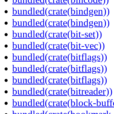
bundled(crate(bindgen))
bundled(crate(bindgen))
bundled(crate(bit-set))
bundled(crate(bit-vec))
bundled(crate(bitflags))
bundled(crate(bitflags))
bundled(crate(bitflags))
bundled(crate(bitreader))
bundled(crate(block-buff