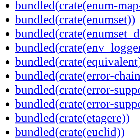
bundled(crate(enum-map-
bundled(crate(enumset))
bundled(crate(enumset_d
bundled(crate(env_logger
bundled(crate(equivalent
bundled(crate(error-chain
bundled(crate(error-suppo
bundled(crate(error-supp
bundled(crate(etagere))
bundled(crate(euclid))