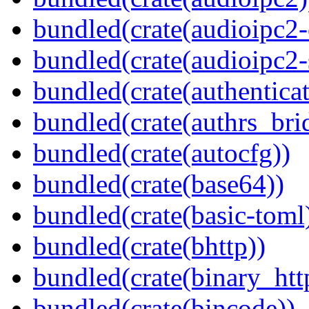
bundled(crate(audioipc2-c
bundled(crate(audioipc2-
bundled(crate(authenticat
bundled(crate(authrs_bri
bundled(crate(autocfg))
bundled(crate(base64))
bundled(crate(basic-toml
bundled(crate(bhttp))
bundled(crate(binary_htt
bundled(crate(bincode))