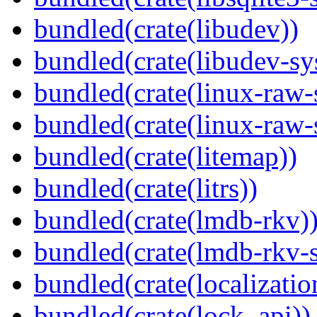
bundled(crate(libudev))
bundled(crate(libudev-sy
bundled(crate(linux-raw-
bundled(crate(linux-raw-
bundled(crate(litemap))
bundled(crate(litrs))
bundled(crate(lmdb-rkv)
bundled(crate(lmdb-rkv-s
bundled(crate(localization
bundled(crate(lock_api))