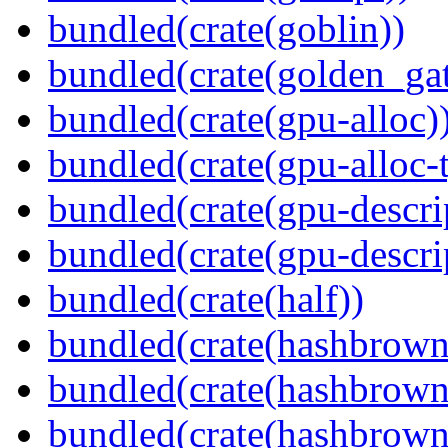
bundled(crate(goblin))
bundled(crate(golden_gat
bundled(crate(gpu-alloc)
bundled(crate(gpu-alloc-
bundled(crate(gpu-descri
bundled(crate(gpu-descri
bundled(crate(half))
bundled(crate(hashbrown
bundled(crate(hashbrown
bundled(crate(hashbrown