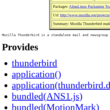
Packager:
AlmaLinux Packaging Te
Url:
http://www.mozilla.org/projects
Summary: Mozilla Thunderbird mail
Provides
thunderbird
application()
application(thunderbird.
bundled(ANS1.js)
bundled(MotionMark)