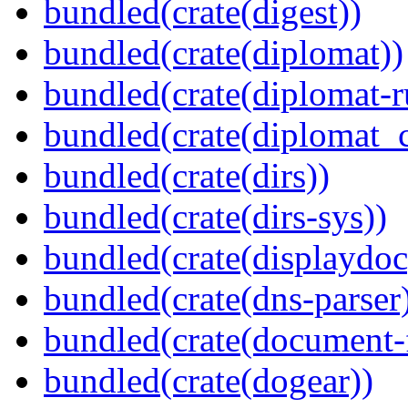
bundled(crate(digest))
bundled(crate(diplomat))
bundled(crate(diplomat-r
bundled(crate(diplomat_c
bundled(crate(dirs))
bundled(crate(dirs-sys))
bundled(crate(displaydoc
bundled(crate(dns-parser
bundled(crate(document-f
bundled(crate(dogear))