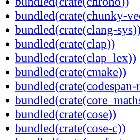
bundled(crate(chrono))
bundled(crate(chunky-ve
bundled(crate(clang-sys)
bundled(crate(clap))
bundled(crate(clap_lex))
bundled(crate(cmake))
bundled(crate(codespan-r
bundled(crate(core_math
bundled(crate(cose))
bundled(crate(cose-c))