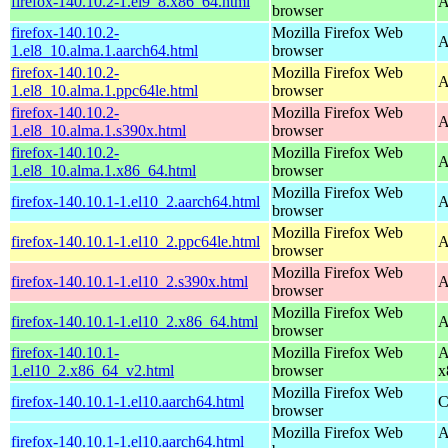
firefox-140.10.2-1.el9_8.x86_64.html
A
browser
firefox-140.10.2-
Mozilla Firefox Web
A
1.el8_10.alma.1.aarch64.html
browser
firefox-140.10.2-
Mozilla Firefox Web
A
1.el8_10.alma.1.ppc64le.html
browser
firefox-140.10.2-
Mozilla Firefox Web
A
1.el8_10.alma.1.s390x.html
browser
firefox-140.10.2-
Mozilla Firefox Web
A
1.el8_10.alma.1.x86_64.html
browser
Mozilla Firefox Web
firefox-140.10.1-1.el10_2.aarch64.html
A
browser
Mozilla Firefox Web
firefox-140.10.1-1.el10_2.ppc64le.html
A
browser
Mozilla Firefox Web
firefox-140.10.1-1.el10_2.s390x.html
A
browser
Mozilla Firefox Web
firefox-140.10.1-1.el10_2.x86_64.html
A
browser
firefox-140.10.1-
Mozilla Firefox Web
A
1.el10_2.x86_64_v2.html
browser
x
Mozilla Firefox Web
firefox-140.10.1-1.el10.aarch64.html
C
browser
Mozilla Firefox Web
A
firefox-140.10.1-1.el10.aarch64.html