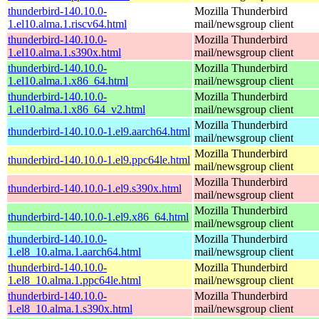
thunderbird-140.10.0-
Mozilla Thunderbird
1.el10.alma.1.riscv64.html
mail/newsgroup client
thunderbird-140.10.0-
Mozilla Thunderbird
1.el10.alma.1.s390x.html
mail/newsgroup client
thunderbird-140.10.0-
Mozilla Thunderbird
1.el10.alma.1.x86_64.html
mail/newsgroup client
thunderbird-140.10.0-
Mozilla Thunderbird
1.el10.alma.1.x86_64_v2.html
mail/newsgroup client
Mozilla Thunderbird
thunderbird-140.10.0-1.el9.aarch64.html
mail/newsgroup client
Mozilla Thunderbird
thunderbird-140.10.0-1.el9.ppc64le.html
mail/newsgroup client
Mozilla Thunderbird
thunderbird-140.10.0-1.el9.s390x.html
mail/newsgroup client
Mozilla Thunderbird
thunderbird-140.10.0-1.el9.x86_64.html
mail/newsgroup client
thunderbird-140.10.0-
Mozilla Thunderbird
1.el8_10.alma.1.aarch64.html
mail/newsgroup client
thunderbird-140.10.0-
Mozilla Thunderbird
1.el8_10.alma.1.ppc64le.html
mail/newsgroup client
thunderbird-140.10.0-
Mozilla Thunderbird
1.el8_10.alma.1.s390x.html
mail/newsgroup client