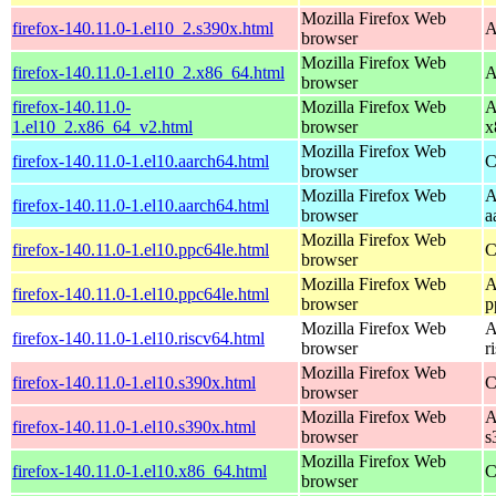
Mozilla Firefox Web
firefox-140.11.0-1.el10_2.s390x.html
A
browser
Mozilla Firefox Web
firefox-140.11.0-1.el10_2.x86_64.html
A
browser
firefox-140.11.0-
Mozilla Firefox Web
A
1.el10_2.x86_64_v2.html
browser
x
Mozilla Firefox Web
firefox-140.11.0-1.el10.aarch64.html
C
browser
Mozilla Firefox Web
A
firefox-140.11.0-1.el10.aarch64.html
browser
a
Mozilla Firefox Web
firefox-140.11.0-1.el10.ppc64le.html
C
browser
Mozilla Firefox Web
A
firefox-140.11.0-1.el10.ppc64le.html
browser
p
Mozilla Firefox Web
A
firefox-140.11.0-1.el10.riscv64.html
browser
r
Mozilla Firefox Web
firefox-140.11.0-1.el10.s390x.html
C
browser
Mozilla Firefox Web
A
firefox-140.11.0-1.el10.s390x.html
browser
s
Mozilla Firefox Web
firefox-140.11.0-1.el10.x86_64.html
C
browser