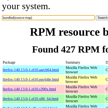
your system.
RPM resource b
Found 427 RPM fo
Package
Summary
D
Mozilla Firefox Web
firefox-140.13.0-1.el10.aarch64.html
C
browser
Mozilla Firefox Web
firefox-140.13.0-1.el10.ppc64le.html
C
browser
Mozilla Firefox Web
firefox-140.13.0-1.el10.s390x.html
C
browser
Mozilla Firefox Web
firefox-140.13.0-1.el10.x86_64.html
C
browser
Mozilla Firefox Web