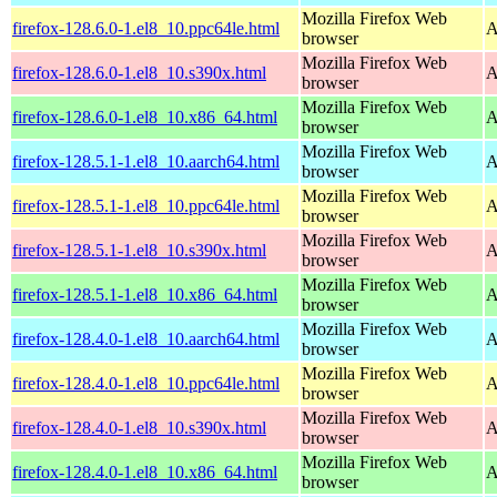
Mozilla Firefox Web
firefox-128.6.0-1.el8_10.ppc64le.html
A
browser
Mozilla Firefox Web
firefox-128.6.0-1.el8_10.s390x.html
A
browser
Mozilla Firefox Web
firefox-128.6.0-1.el8_10.x86_64.html
A
browser
Mozilla Firefox Web
firefox-128.5.1-1.el8_10.aarch64.html
A
browser
Mozilla Firefox Web
firefox-128.5.1-1.el8_10.ppc64le.html
A
browser
Mozilla Firefox Web
firefox-128.5.1-1.el8_10.s390x.html
A
browser
Mozilla Firefox Web
firefox-128.5.1-1.el8_10.x86_64.html
A
browser
Mozilla Firefox Web
firefox-128.4.0-1.el8_10.aarch64.html
A
browser
Mozilla Firefox Web
firefox-128.4.0-1.el8_10.ppc64le.html
A
browser
Mozilla Firefox Web
firefox-128.4.0-1.el8_10.s390x.html
A
browser
Mozilla Firefox Web
firefox-128.4.0-1.el8_10.x86_64.html
A
browser