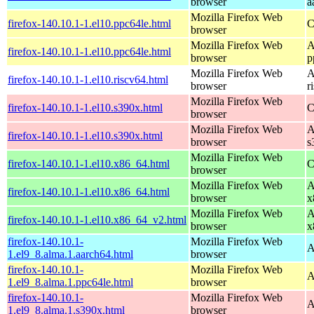
browser
a
Mozilla Firefox Web
firefox-140.10.1-1.el10.ppc64le.html
C
browser
Mozilla Firefox Web
A
firefox-140.10.1-1.el10.ppc64le.html
browser
p
Mozilla Firefox Web
A
firefox-140.10.1-1.el10.riscv64.html
browser
r
Mozilla Firefox Web
firefox-140.10.1-1.el10.s390x.html
C
browser
Mozilla Firefox Web
A
firefox-140.10.1-1.el10.s390x.html
browser
s
Mozilla Firefox Web
firefox-140.10.1-1.el10.x86_64.html
C
browser
Mozilla Firefox Web
A
firefox-140.10.1-1.el10.x86_64.html
browser
x
Mozilla Firefox Web
A
firefox-140.10.1-1.el10.x86_64_v2.html
browser
x
firefox-140.10.1-
Mozilla Firefox Web
A
1.el9_8.alma.1.aarch64.html
browser
firefox-140.10.1-
Mozilla Firefox Web
A
1.el9_8.alma.1.ppc64le.html
browser
firefox-140.10.1-
Mozilla Firefox Web
A
1.el9_8.alma.1.s390x.html
browser