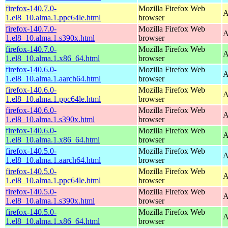
firefox-140.7.0-
Mozilla Firefox Web
A
1.el8_10.alma.1.ppc64le.html
browser
firefox-140.7.0-
Mozilla Firefox Web
A
1.el8_10.alma.1.s390x.html
browser
firefox-140.7.0-
Mozilla Firefox Web
A
1.el8_10.alma.1.x86_64.html
browser
firefox-140.6.0-
Mozilla Firefox Web
A
1.el8_10.alma.1.aarch64.html
browser
firefox-140.6.0-
Mozilla Firefox Web
A
1.el8_10.alma.1.ppc64le.html
browser
firefox-140.6.0-
Mozilla Firefox Web
A
1.el8_10.alma.1.s390x.html
browser
firefox-140.6.0-
Mozilla Firefox Web
A
1.el8_10.alma.1.x86_64.html
browser
firefox-140.5.0-
Mozilla Firefox Web
A
1.el8_10.alma.1.aarch64.html
browser
firefox-140.5.0-
Mozilla Firefox Web
A
1.el8_10.alma.1.ppc64le.html
browser
firefox-140.5.0-
Mozilla Firefox Web
A
1.el8_10.alma.1.s390x.html
browser
firefox-140.5.0-
Mozilla Firefox Web
A
1.el8_10.alma.1.x86_64.html
browser