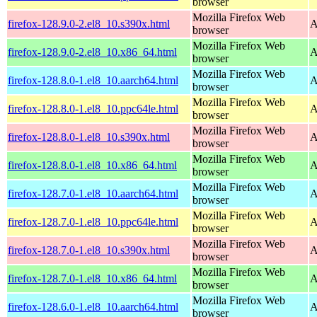
browser
Mozilla Firefox Web
firefox-128.9.0-2.el8_10.s390x.html
A
browser
Mozilla Firefox Web
firefox-128.9.0-2.el8_10.x86_64.html
A
browser
Mozilla Firefox Web
firefox-128.8.0-1.el8_10.aarch64.html
A
browser
Mozilla Firefox Web
firefox-128.8.0-1.el8_10.ppc64le.html
A
browser
Mozilla Firefox Web
firefox-128.8.0-1.el8_10.s390x.html
A
browser
Mozilla Firefox Web
firefox-128.8.0-1.el8_10.x86_64.html
A
browser
Mozilla Firefox Web
firefox-128.7.0-1.el8_10.aarch64.html
A
browser
Mozilla Firefox Web
firefox-128.7.0-1.el8_10.ppc64le.html
A
browser
Mozilla Firefox Web
firefox-128.7.0-1.el8_10.s390x.html
A
browser
Mozilla Firefox Web
firefox-128.7.0-1.el8_10.x86_64.html
A
browser
Mozilla Firefox Web
firefox-128.6.0-1.el8_10.aarch64.html
A
browser