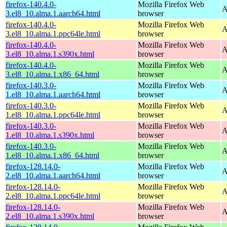
firefox-140.4.0-
Mozilla Firefox Web
A
3.el8_10.alma.1.aarch64.html
browser
firefox-140.4.0-
Mozilla Firefox Web
A
3.el8_10.alma.1.ppc64le.html
browser
firefox-140.4.0-
Mozilla Firefox Web
A
3.el8_10.alma.1.s390x.html
browser
firefox-140.4.0-
Mozilla Firefox Web
A
3.el8_10.alma.1.x86_64.html
browser
firefox-140.3.0-
Mozilla Firefox Web
A
1.el8_10.alma.1.aarch64.html
browser
firefox-140.3.0-
Mozilla Firefox Web
A
1.el8_10.alma.1.ppc64le.html
browser
firefox-140.3.0-
Mozilla Firefox Web
A
1.el8_10.alma.1.s390x.html
browser
firefox-140.3.0-
Mozilla Firefox Web
A
1.el8_10.alma.1.x86_64.html
browser
firefox-128.14.0-
Mozilla Firefox Web
A
2.el8_10.alma.1.aarch64.html
browser
firefox-128.14.0-
Mozilla Firefox Web
A
2.el8_10.alma.1.ppc64le.html
browser
firefox-128.14.0-
Mozilla Firefox Web
A
2.el8_10.alma.1.s390x.html
browser