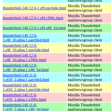
mail/newsgroup client
Mozilla Thunderbird
thunderbird-140.12.0-1.el9.ppc64le.html
mail/newsgroup client
Mozilla Thunderbird
thunderbird-140.12.0-1.el9.s390x.html
mail/newsgroup client
Mozilla Thunderbird
thunderbird-140.12.0-1.el9.x86_64.html
mail/newsgroup client
thunderbird-140.12.0-
Mozilla Thunderbird
1.el8_10.alma.1.aarch64.html
mail/newsgroup client
thunderbird-140.12.0-
Mozilla Thunderbird
1.el8_10.alma.1.ppc64le.html
mail/newsgroup client
thunderbird-140.12.0-
Mozilla Thunderbird
1.el8_10.alma.1.s390x.html
mail/newsgroup client
thunderbird-140.12.0-
Mozilla Thunderbird
1.el8_10.alma.1.x86_64.html
mail/newsgroup client
thunderbird-140.11.0-
Mozilla Thunderbird
1.el10_2.alma.1.aarch64.html
mail/newsgroup client
thunderbird-140.11.0-
Mozilla Thunderbird
1.el10_2.alma.1.ppc64le.html
mail/newsgroup client
thunderbird-140.11.0-
Mozilla Thunderbird
1.el10_2.alma.1.s390x.html
mail/newsgroup client
thunderbird-140.11.0-
Mozilla Thunderbird
1.el10_2.alma.1.x86_64.html
mail/newsgroup client