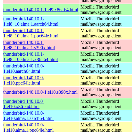
mail/newsgroup client
Mozilla Thunderbird
thunderbird-140.10.1-1.el9.x86_64.html
mail/newsgroup client
thunderbird-140.10.1-
Mozilla Thunderbird
1.el8_10.alma.1.aarch64.html
mail/newsgroup client
thunderbird-140.10.1-
Mozilla Thunderbird
1.el8_10.alma.1.ppc64le.html
mail/newsgroup client
thunderbird-140.10.1-
Mozilla Thunderbird
1.el8_10.alma.1.s390x.html
mail/newsgroup client
thunderbird-140.10.1-
Mozilla Thunderbird
1.el8_10.alma.1.x86_64.html
mail/newsgroup client
thunderbird-140.10.0-
Mozilla Thunderbird
1.el10.aarch64.html
mail/newsgroup client
thunderbird-140.10.0-
Mozilla Thunderbird
1.el10.ppc64le.html
mail/newsgroup client
Mozilla Thunderbird
thunderbird-140.10.0-1.el10.s390x.html
mail/newsgroup client
thunderbird-140.10.0-
Mozilla Thunderbird
1.el10.x86_64.html
mail/newsgroup client
thunderbird-140.10.0-
Mozilla Thunderbird
1.el10.alma.1.aarch64.html
mail/newsgroup client
thunderbird-140.10.0-
Mozilla Thunderbird
1.el10.alma.1.ppc64le.html
mail/newsgroup client