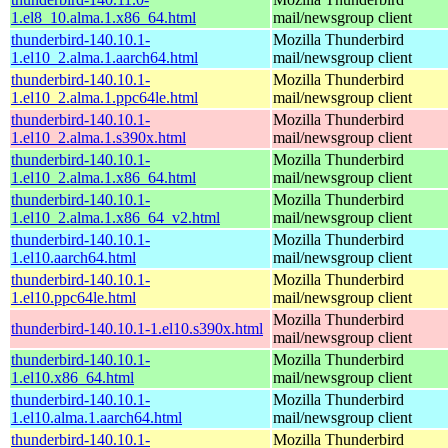
1.el8_10.alma.1.x86_64.html
mail/newsgroup client
thunderbird-140.10.1-
Mozilla Thunderbird
1.el10_2.alma.1.aarch64.html
mail/newsgroup client
thunderbird-140.10.1-
Mozilla Thunderbird
1.el10_2.alma.1.ppc64le.html
mail/newsgroup client
thunderbird-140.10.1-
Mozilla Thunderbird
1.el10_2.alma.1.s390x.html
mail/newsgroup client
thunderbird-140.10.1-
Mozilla Thunderbird
1.el10_2.alma.1.x86_64.html
mail/newsgroup client
thunderbird-140.10.1-
Mozilla Thunderbird
1.el10_2.alma.1.x86_64_v2.html
mail/newsgroup client
thunderbird-140.10.1-
Mozilla Thunderbird
1.el10.aarch64.html
mail/newsgroup client
thunderbird-140.10.1-
Mozilla Thunderbird
1.el10.ppc64le.html
mail/newsgroup client
Mozilla Thunderbird
thunderbird-140.10.1-1.el10.s390x.html
mail/newsgroup client
thunderbird-140.10.1-
Mozilla Thunderbird
1.el10.x86_64.html
mail/newsgroup client
thunderbird-140.10.1-
Mozilla Thunderbird
1.el10.alma.1.aarch64.html
mail/newsgroup client
thunderbird-140.10.1-
Mozilla Thunderbird