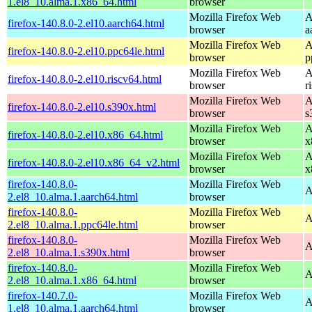
1.el8_10.alma.1.x86_64.html
browser
Mozilla Firefox Web
A
firefox-140.8.0-2.el10.aarch64.html
browser
a
Mozilla Firefox Web
A
firefox-140.8.0-2.el10.ppc64le.html
browser
p
Mozilla Firefox Web
A
firefox-140.8.0-2.el10.riscv64.html
browser
r
Mozilla Firefox Web
A
firefox-140.8.0-2.el10.s390x.html
browser
s
Mozilla Firefox Web
A
firefox-140.8.0-2.el10.x86_64.html
browser
x
Mozilla Firefox Web
A
firefox-140.8.0-2.el10.x86_64_v2.html
browser
x
firefox-140.8.0-
Mozilla Firefox Web
A
2.el8_10.alma.1.aarch64.html
browser
firefox-140.8.0-
Mozilla Firefox Web
A
2.el8_10.alma.1.ppc64le.html
browser
firefox-140.8.0-
Mozilla Firefox Web
A
2.el8_10.alma.1.s390x.html
browser
firefox-140.8.0-
Mozilla Firefox Web
A
2.el8_10.alma.1.x86_64.html
browser
firefox-140.7.0-
Mozilla Firefox Web
A
1.el8_10.alma.1.aarch64.html
browser