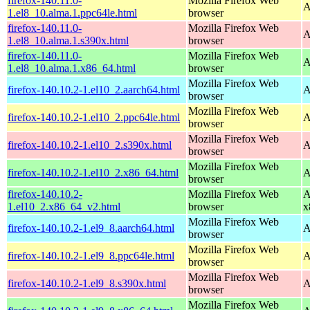
firefox-140.11.0-
Mozilla Firefox Web
A
1.el8_10.alma.1.ppc64le.html
browser
firefox-140.11.0-
Mozilla Firefox Web
A
1.el8_10.alma.1.s390x.html
browser
firefox-140.11.0-
Mozilla Firefox Web
A
1.el8_10.alma.1.x86_64.html
browser
Mozilla Firefox Web
firefox-140.10.2-1.el10_2.aarch64.html
A
browser
Mozilla Firefox Web
firefox-140.10.2-1.el10_2.ppc64le.html
A
browser
Mozilla Firefox Web
firefox-140.10.2-1.el10_2.s390x.html
A
browser
Mozilla Firefox Web
firefox-140.10.2-1.el10_2.x86_64.html
A
browser
firefox-140.10.2-
Mozilla Firefox Web
A
1.el10_2.x86_64_v2.html
browser
x
Mozilla Firefox Web
firefox-140.10.2-1.el9_8.aarch64.html
A
browser
Mozilla Firefox Web
firefox-140.10.2-1.el9_8.ppc64le.html
A
browser
Mozilla Firefox Web
firefox-140.10.2-1.el9_8.s390x.html
A
browser
Mozilla Firefox Web