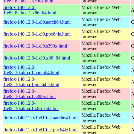
1.el9_8.alma.1.s390x.html
browser
firefox-140.12.0-
Mozilla Firefox Web
A
1.el9_8.alma.1.x86_64.html
browser
Mozilla Firefox Web
firefox-140.12.0-1.el9.aarch64.html
C
browser
Mozilla Firefox Web
firefox-140.12.0-1.el9.ppc64le.html
C
browser
Mozilla Firefox Web
firefox-140.12.0-1.el9.s390x.html
C
browser
Mozilla Firefox Web
firefox-140.12.0-1.el9.x86_64.html
C
browser
firefox-140.12.0-
Mozilla Firefox Web
A
1.el8_10.alma.1.aarch64.html
browser
firefox-140.12.0-
Mozilla Firefox Web
A
1.el8_10.alma.1.ppc64le.html
browser
firefox-140.12.0-
Mozilla Firefox Web
A
1.el8_10.alma.1.s390x.html
browser
firefox-140.12.0-
Mozilla Firefox Web
A
1.el8_10.alma.1.x86_64.html
browser
Mozilla Firefox Web
firefox-140.11.0-1.el10_2.aarch64.html
A
browser
Mozilla Firefox Web
firefox-140.11.0-1.el10_2.ppc64le.html
A
browser