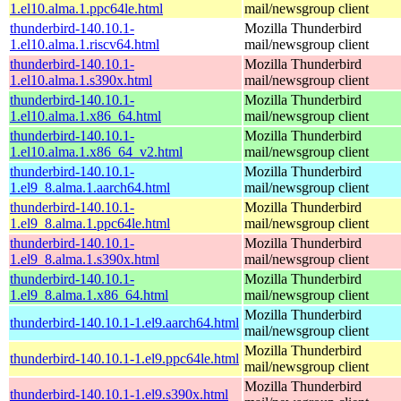
1.el10.alma.1.ppc64le.html
mail/newsgroup client
thunderbird-140.10.1-
Mozilla Thunderbird
1.el10.alma.1.riscv64.html
mail/newsgroup client
thunderbird-140.10.1-
Mozilla Thunderbird
1.el10.alma.1.s390x.html
mail/newsgroup client
thunderbird-140.10.1-
Mozilla Thunderbird
1.el10.alma.1.x86_64.html
mail/newsgroup client
thunderbird-140.10.1-
Mozilla Thunderbird
1.el10.alma.1.x86_64_v2.html
mail/newsgroup client
thunderbird-140.10.1-
Mozilla Thunderbird
1.el9_8.alma.1.aarch64.html
mail/newsgroup client
thunderbird-140.10.1-
Mozilla Thunderbird
1.el9_8.alma.1.ppc64le.html
mail/newsgroup client
thunderbird-140.10.1-
Mozilla Thunderbird
1.el9_8.alma.1.s390x.html
mail/newsgroup client
thunderbird-140.10.1-
Mozilla Thunderbird
1.el9_8.alma.1.x86_64.html
mail/newsgroup client
Mozilla Thunderbird
thunderbird-140.10.1-1.el9.aarch64.html
mail/newsgroup client
Mozilla Thunderbird
thunderbird-140.10.1-1.el9.ppc64le.html
mail/newsgroup client
Mozilla Thunderbird
thunderbird-140.10.1-1.el9.s390x.html