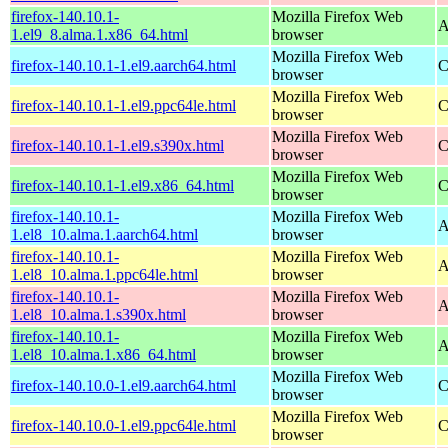
firefox-140.10.1-
Mozilla Firefox Web
A
1.el9_8.alma.1.x86_64.html
browser
Mozilla Firefox Web
firefox-140.10.1-1.el9.aarch64.html
C
browser
Mozilla Firefox Web
firefox-140.10.1-1.el9.ppc64le.html
C
browser
Mozilla Firefox Web
firefox-140.10.1-1.el9.s390x.html
C
browser
Mozilla Firefox Web
firefox-140.10.1-1.el9.x86_64.html
C
browser
firefox-140.10.1-
Mozilla Firefox Web
A
1.el8_10.alma.1.aarch64.html
browser
firefox-140.10.1-
Mozilla Firefox Web
A
1.el8_10.alma.1.ppc64le.html
browser
firefox-140.10.1-
Mozilla Firefox Web
A
1.el8_10.alma.1.s390x.html
browser
firefox-140.10.1-
Mozilla Firefox Web
A
1.el8_10.alma.1.x86_64.html
browser
Mozilla Firefox Web
firefox-140.10.0-1.el9.aarch64.html
C
browser
Mozilla Firefox Web
firefox-140.10.0-1.el9.ppc64le.html
C
browser