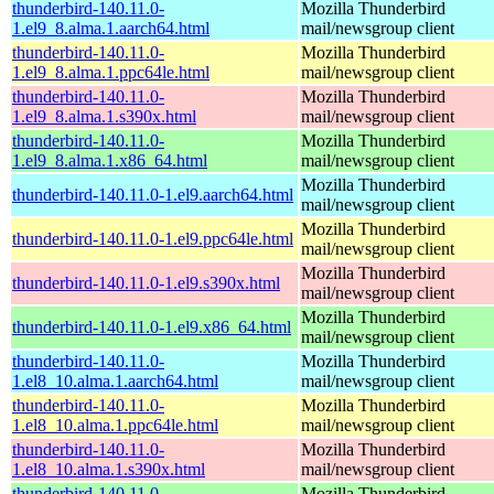
thunderbird-140.11.0-
Mozilla Thunderbird
1.el9_8.alma.1.aarch64.html
mail/newsgroup client
thunderbird-140.11.0-
Mozilla Thunderbird
1.el9_8.alma.1.ppc64le.html
mail/newsgroup client
thunderbird-140.11.0-
Mozilla Thunderbird
1.el9_8.alma.1.s390x.html
mail/newsgroup client
thunderbird-140.11.0-
Mozilla Thunderbird
1.el9_8.alma.1.x86_64.html
mail/newsgroup client
Mozilla Thunderbird
thunderbird-140.11.0-1.el9.aarch64.html
mail/newsgroup client
Mozilla Thunderbird
thunderbird-140.11.0-1.el9.ppc64le.html
mail/newsgroup client
Mozilla Thunderbird
thunderbird-140.11.0-1.el9.s390x.html
mail/newsgroup client
Mozilla Thunderbird
thunderbird-140.11.0-1.el9.x86_64.html
mail/newsgroup client
thunderbird-140.11.0-
Mozilla Thunderbird
1.el8_10.alma.1.aarch64.html
mail/newsgroup client
thunderbird-140.11.0-
Mozilla Thunderbird
1.el8_10.alma.1.ppc64le.html
mail/newsgroup client
thunderbird-140.11.0-
Mozilla Thunderbird
1.el8_10.alma.1.s390x.html
mail/newsgroup client
thunderbird-140.11.0-
Mozilla Thunderbird