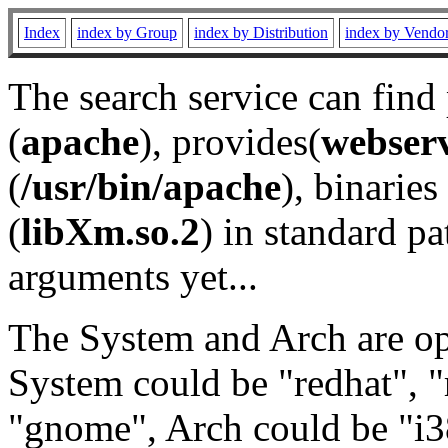
Index
index by Group
index by Distribution
index by Vendo
The search service can find
(
apache
), provides(
webser
(
/usr/bin/apache
), binaries 
(
libXm.so.2
) in standard pa
arguments yet...
The System and Arch are opt
System could be "redhat", "
"gnome", Arch could be "i38