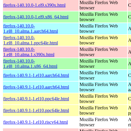
Mozilla Firefox Web
firefox-140.10.0-1.el9.s390x.html
C
browser
Mozilla Firefox Web
firefox-140.10.0-1.el9.x86_64.html
C
browser
firefox-140.10.0-
Mozilla Firefox Web
A
1.el8_10.alma.1.aarch64.html
browser
firefox-140.10.0-
Mozilla Firefox Web
A
1.el8_10.alma.1.ppc64le.html
browser
firefox-140.10.0-
Mozilla Firefox Web
A
1.el8_10.alma.1.s390x.html
browser
firefox-140.10.0-
Mozilla Firefox Web
A
1.el8_10.alma.1.x86_64.html
browser
Mozilla Firefox Web
firefox-140.9.1-1.el10.aarch64.html
C
browser
Mozilla Firefox Web
A
firefox-140.9.1-1.el10.aarch64.html
browser
a
Mozilla Firefox Web
firefox-140.9.1-1.el10.ppc64le.html
C
browser
Mozilla Firefox Web
A
firefox-140.9.1-1.el10.ppc64le.html
browser
p
Mozilla Firefox Web
A
firefox-140.9.1-1.el10.riscv64.html
browser
r