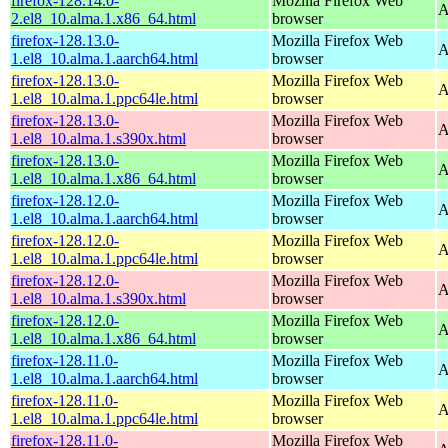
firefox-128.14.0-
Mozilla Firefox Web
A
2.el8_10.alma.1.x86_64.html
browser
firefox-128.13.0-
Mozilla Firefox Web
A
1.el8_10.alma.1.aarch64.html
browser
firefox-128.13.0-
Mozilla Firefox Web
A
1.el8_10.alma.1.ppc64le.html
browser
firefox-128.13.0-
Mozilla Firefox Web
A
1.el8_10.alma.1.s390x.html
browser
firefox-128.13.0-
Mozilla Firefox Web
A
1.el8_10.alma.1.x86_64.html
browser
firefox-128.12.0-
Mozilla Firefox Web
A
1.el8_10.alma.1.aarch64.html
browser
firefox-128.12.0-
Mozilla Firefox Web
A
1.el8_10.alma.1.ppc64le.html
browser
firefox-128.12.0-
Mozilla Firefox Web
A
1.el8_10.alma.1.s390x.html
browser
firefox-128.12.0-
Mozilla Firefox Web
A
1.el8_10.alma.1.x86_64.html
browser
firefox-128.11.0-
Mozilla Firefox Web
A
1.el8_10.alma.1.aarch64.html
browser
firefox-128.11.0-
Mozilla Firefox Web
A
1.el8_10.alma.1.ppc64le.html
browser
firefox-128.11.0-
Mozilla Firefox Web