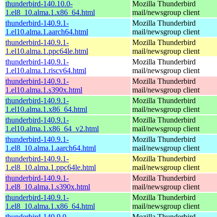
thunderbird-140.10.0-
Mozilla Thunderbird
1.el8_10.alma.1.x86_64.html
mail/newsgroup client
thunderbird-140.9.1-
Mozilla Thunderbird
1.el10.alma.1.aarch64.html
mail/newsgroup client
thunderbird-140.9.1-
Mozilla Thunderbird
1.el10.alma.1.ppc64le.html
mail/newsgroup client
thunderbird-140.9.1-
Mozilla Thunderbird
1.el10.alma.1.riscv64.html
mail/newsgroup client
thunderbird-140.9.1-
Mozilla Thunderbird
1.el10.alma.1.s390x.html
mail/newsgroup client
thunderbird-140.9.1-
Mozilla Thunderbird
1.el10.alma.1.x86_64.html
mail/newsgroup client
thunderbird-140.9.1-
Mozilla Thunderbird
1.el10.alma.1.x86_64_v2.html
mail/newsgroup client
thunderbird-140.9.1-
Mozilla Thunderbird
1.el8_10.alma.1.aarch64.html
mail/newsgroup client
thunderbird-140.9.1-
Mozilla Thunderbird
1.el8_10.alma.1.ppc64le.html
mail/newsgroup client
thunderbird-140.9.1-
Mozilla Thunderbird
1.el8_10.alma.1.s390x.html
mail/newsgroup client
thunderbird-140.9.1-
Mozilla Thunderbird
1.el8_10.alma.1.x86_64.html
mail/newsgroup client
thunderbird-140.9.0-
Mozilla Thunderbird