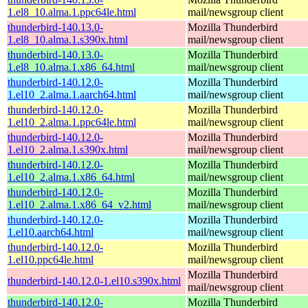
1.el8_10.alma.1.ppc64le.html
mail/newsgroup client
thunderbird-140.13.0-
Mozilla Thunderbird
1.el8_10.alma.1.s390x.html
mail/newsgroup client
thunderbird-140.13.0-
Mozilla Thunderbird
1.el8_10.alma.1.x86_64.html
mail/newsgroup client
thunderbird-140.12.0-
Mozilla Thunderbird
1.el10_2.alma.1.aarch64.html
mail/newsgroup client
thunderbird-140.12.0-
Mozilla Thunderbird
1.el10_2.alma.1.ppc64le.html
mail/newsgroup client
thunderbird-140.12.0-
Mozilla Thunderbird
1.el10_2.alma.1.s390x.html
mail/newsgroup client
thunderbird-140.12.0-
Mozilla Thunderbird
1.el10_2.alma.1.x86_64.html
mail/newsgroup client
thunderbird-140.12.0-
Mozilla Thunderbird
1.el10_2.alma.1.x86_64_v2.html
mail/newsgroup client
thunderbird-140.12.0-
Mozilla Thunderbird
1.el10.aarch64.html
mail/newsgroup client
thunderbird-140.12.0-
Mozilla Thunderbird
1.el10.ppc64le.html
mail/newsgroup client
Mozilla Thunderbird
thunderbird-140.12.0-1.el10.s390x.html
mail/newsgroup client
thunderbird-140.12.0-
Mozilla Thunderbird