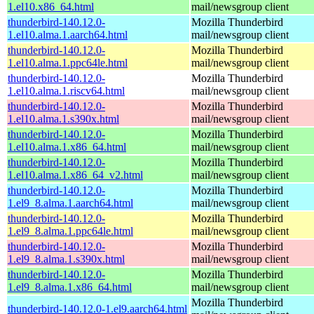
1.el10.x86_64.html
mail/newsgroup client
thunderbird-140.12.0-
Mozilla Thunderbird
1.el10.alma.1.aarch64.html
mail/newsgroup client
thunderbird-140.12.0-
Mozilla Thunderbird
1.el10.alma.1.ppc64le.html
mail/newsgroup client
thunderbird-140.12.0-
Mozilla Thunderbird
1.el10.alma.1.riscv64.html
mail/newsgroup client
thunderbird-140.12.0-
Mozilla Thunderbird
1.el10.alma.1.s390x.html
mail/newsgroup client
thunderbird-140.12.0-
Mozilla Thunderbird
1.el10.alma.1.x86_64.html
mail/newsgroup client
thunderbird-140.12.0-
Mozilla Thunderbird
1.el10.alma.1.x86_64_v2.html
mail/newsgroup client
thunderbird-140.12.0-
Mozilla Thunderbird
1.el9_8.alma.1.aarch64.html
mail/newsgroup client
thunderbird-140.12.0-
Mozilla Thunderbird
1.el9_8.alma.1.ppc64le.html
mail/newsgroup client
thunderbird-140.12.0-
Mozilla Thunderbird
1.el9_8.alma.1.s390x.html
mail/newsgroup client
thunderbird-140.12.0-
Mozilla Thunderbird
1.el9_8.alma.1.x86_64.html
mail/newsgroup client
Mozilla Thunderbird
thunderbird-140.12.0-1.el9.aarch64.html