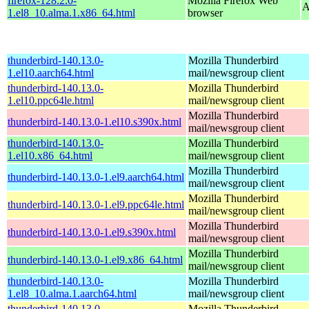
firefox-128.2.0-
Mozilla Firefox Web
A
1.el8_10.alma.1.x86_64.html
browser
thunderbird-140.13.0-
Mozilla Thunderbird
1.el10.aarch64.html
mail/newsgroup client
thunderbird-140.13.0-
Mozilla Thunderbird
1.el10.ppc64le.html
mail/newsgroup client
Mozilla Thunderbird
thunderbird-140.13.0-1.el10.s390x.html
mail/newsgroup client
thunderbird-140.13.0-
Mozilla Thunderbird
1.el10.x86_64.html
mail/newsgroup client
Mozilla Thunderbird
thunderbird-140.13.0-1.el9.aarch64.html
mail/newsgroup client
Mozilla Thunderbird
thunderbird-140.13.0-1.el9.ppc64le.html
mail/newsgroup client
Mozilla Thunderbird
thunderbird-140.13.0-1.el9.s390x.html
mail/newsgroup client
Mozilla Thunderbird
thunderbird-140.13.0-1.el9.x86_64.html
mail/newsgroup client
thunderbird-140.13.0-
Mozilla Thunderbird
1.el8_10.alma.1.aarch64.html
mail/newsgroup client
thunderbird-140.13.0-
Mozilla Thunderbird