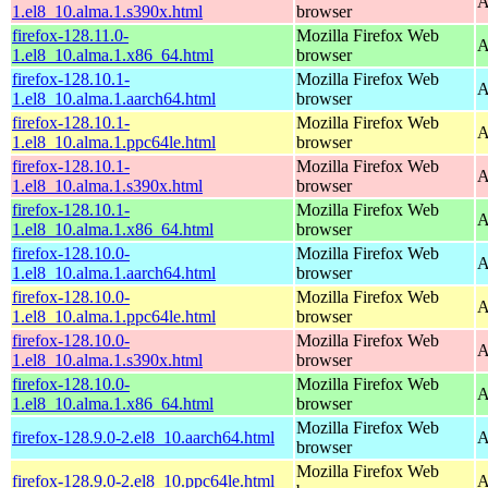
A
1.el8_10.alma.1.s390x.html
browser
firefox-128.11.0-
Mozilla Firefox Web
A
1.el8_10.alma.1.x86_64.html
browser
firefox-128.10.1-
Mozilla Firefox Web
A
1.el8_10.alma.1.aarch64.html
browser
firefox-128.10.1-
Mozilla Firefox Web
A
1.el8_10.alma.1.ppc64le.html
browser
firefox-128.10.1-
Mozilla Firefox Web
A
1.el8_10.alma.1.s390x.html
browser
firefox-128.10.1-
Mozilla Firefox Web
A
1.el8_10.alma.1.x86_64.html
browser
firefox-128.10.0-
Mozilla Firefox Web
A
1.el8_10.alma.1.aarch64.html
browser
firefox-128.10.0-
Mozilla Firefox Web
A
1.el8_10.alma.1.ppc64le.html
browser
firefox-128.10.0-
Mozilla Firefox Web
A
1.el8_10.alma.1.s390x.html
browser
firefox-128.10.0-
Mozilla Firefox Web
A
1.el8_10.alma.1.x86_64.html
browser
Mozilla Firefox Web
firefox-128.9.0-2.el8_10.aarch64.html
A
browser
Mozilla Firefox Web
firefox-128.9.0-2.el8_10.ppc64le.html
A