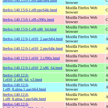
firefox-140.13.0-1.el9.aarch64.html
C
browser
Mozilla Firefox Web
firefox-140.13.0-1.el9.ppc64le.html
C
browser
Mozilla Firefox Web
firefox-140.13.0-1.el9.s390x.html
C
browser
Mozilla Firefox Web
firefox-140.13.0-1.el9.x86_64.html
C
browser
Mozilla Firefox Web
firefox-140.12.0-1.el10_2.aarch64.html
A
browser
Mozilla Firefox Web
firefox-140.12.0-1.el10_2.ppc64le.html
A
browser
Mozilla Firefox Web
firefox-140.12.0-1.el10_2.s390x.html
A
browser
Mozilla Firefox Web
firefox-140.12.0-1.el10_2.x86_64.html
A
browser
firefox-140.12.0-
Mozilla Firefox Web
A
1.el10_2.x86_64_v2.html
browser
x
firefox-140.12.0-
Mozilla Firefox Web
A
1.el9_8.alma.1.aarch64.html
browser
firefox-140.12.0-
Mozilla Firefox Web
A
1.el9_8.alma.1.ppc64le.html
browser
firefox-140.12.0-
Mozilla Firefox Web
A