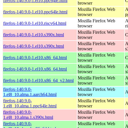
firefox-140.9.0-1.el10.ppc64le.html
C
browser
Mozilla Firefox Web
A
firefox-140.9.0-1.el10.ppc64le.html
browser
p
Mozilla Firefox Web
A
firefox-140.9.0-1.el10.riscv64.html
browser
r
Mozilla Firefox Web
firefox-140.9.0-1.el10.s390x.html
C
browser
Mozilla Firefox Web
A
firefox-140.9.0-1.el10.s390x.html
browser
s
Mozilla Firefox Web
firefox-140.9.0-1.el10.x86_64.html
C
browser
Mozilla Firefox Web
A
firefox-140.9.0-1.el10.x86_64.html
browser
x
Mozilla Firefox Web
A
firefox-140.9.0-1.el10.x86_64_v2.html
browser
x
firefox-140.9.0-
Mozilla Firefox Web
A
1.el8_10.alma.1.aarch64.html
browser
firefox-140.9.0-
Mozilla Firefox Web
A
1.el8_10.alma.1.ppc64le.html
browser
firefox-140.9.0-
Mozilla Firefox Web
A
1.el8_10.alma.1.s390x.html
browser
firefox-140.9.0-
Mozilla Firefox Web
A