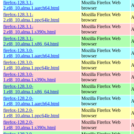
firefox-128.3.1-
Mozilla Firefox Web
A
2.el8_10.alma.1.aarch64.html
browser
firefox-128.3.1-
Mozilla Firefox Web
A
2.el8_10.alma.1.ppc64le.html
browser
firefox-128.3.1-
Mozilla Firefox Web
A
2.el8_10.alma.1.s390x.html
browser
firefox-128.3.1-
Mozilla Firefox Web
A
2.el8_10.alma.1.x86_64.html
browser
firefox-128.3.0-
Mozilla Firefox Web
A
1.el8_10.alma.1.aarch64.html
browser
firefox-128.3.0-
Mozilla Firefox Web
A
1.el8_10.alma.1.ppc64le.html
browser
firefox-128.3.0-
Mozilla Firefox Web
A
1.el8_10.alma.1.s390x.html
browser
firefox-128.3.0-
Mozilla Firefox Web
A
1.el8_10.alma.1.x86_64.html
browser
firefox-128.2.0-
Mozilla Firefox Web
A
1.el8_10.alma.1.aarch64.html
browser
firefox-128.2.0-
Mozilla Firefox Web
A
1.el8_10.alma.1.ppc64le.html
browser
firefox-128.2.0-
Mozilla Firefox Web
A
1.el8_10.alma.1.s390x.html
browser