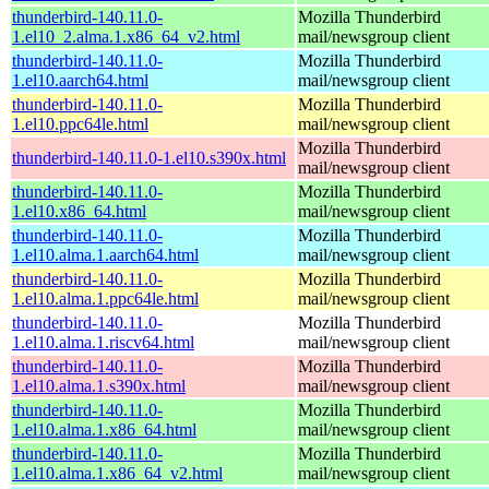
thunderbird-140.11.0-
Mozilla Thunderbird
1.el10_2.alma.1.x86_64_v2.html
mail/newsgroup client
thunderbird-140.11.0-
Mozilla Thunderbird
1.el10.aarch64.html
mail/newsgroup client
thunderbird-140.11.0-
Mozilla Thunderbird
1.el10.ppc64le.html
mail/newsgroup client
Mozilla Thunderbird
thunderbird-140.11.0-1.el10.s390x.html
mail/newsgroup client
thunderbird-140.11.0-
Mozilla Thunderbird
1.el10.x86_64.html
mail/newsgroup client
thunderbird-140.11.0-
Mozilla Thunderbird
1.el10.alma.1.aarch64.html
mail/newsgroup client
thunderbird-140.11.0-
Mozilla Thunderbird
1.el10.alma.1.ppc64le.html
mail/newsgroup client
thunderbird-140.11.0-
Mozilla Thunderbird
1.el10.alma.1.riscv64.html
mail/newsgroup client
thunderbird-140.11.0-
Mozilla Thunderbird
1.el10.alma.1.s390x.html
mail/newsgroup client
thunderbird-140.11.0-
Mozilla Thunderbird
1.el10.alma.1.x86_64.html
mail/newsgroup client
thunderbird-140.11.0-
Mozilla Thunderbird
1.el10.alma.1.x86_64_v2.html
mail/newsgroup client