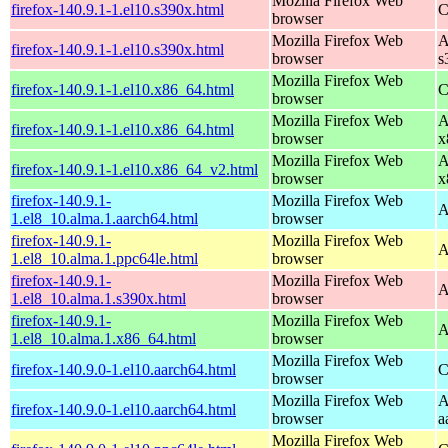
Mozilla Firefox Web
firefox-140.9.1-1.el10.s390x.html
C
browser
Mozilla Firefox Web
A
firefox-140.9.1-1.el10.s390x.html
browser
s
Mozilla Firefox Web
firefox-140.9.1-1.el10.x86_64.html
C
browser
Mozilla Firefox Web
A
firefox-140.9.1-1.el10.x86_64.html
browser
x
Mozilla Firefox Web
A
firefox-140.9.1-1.el10.x86_64_v2.html
browser
x
firefox-140.9.1-
Mozilla Firefox Web
A
1.el8_10.alma.1.aarch64.html
browser
firefox-140.9.1-
Mozilla Firefox Web
A
1.el8_10.alma.1.ppc64le.html
browser
firefox-140.9.1-
Mozilla Firefox Web
A
1.el8_10.alma.1.s390x.html
browser
firefox-140.9.1-
Mozilla Firefox Web
A
1.el8_10.alma.1.x86_64.html
browser
Mozilla Firefox Web
firefox-140.9.0-1.el10.aarch64.html
C
browser
Mozilla Firefox Web
A
firefox-140.9.0-1.el10.aarch64.html
browser
a
Mozilla Firefox Web