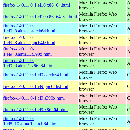
Mozilla Firefox Web
A
firefox-140.11.0-1.el10.x86_64.html
browser
x
Mozilla Firefox Web
A
firefox-140.11.0-1.el10.x86_64_v2.html
browser
x
firefox-140.11.0-
Mozilla Firefox Web
A
1.el9_8.alma.1.aarch64.html
browser
firefox-140.11.0-
Mozilla Firefox Web
A
1.el9_8.alma.1.ppc64le.html
browser
firefox-140.11.0-
Mozilla Firefox Web
A
1.el9_8.alma.1.s390x.html
browser
firefox-140.11.0-
Mozilla Firefox Web
A
1.el9_8.alma.1.x86_64.html
browser
Mozilla Firefox Web
firefox-140.11.0-1.el9.aarch64.html
C
browser
Mozilla Firefox Web
firefox-140.11.0-1.el9.ppc64le.html
C
browser
Mozilla Firefox Web
firefox-140.11.0-1.el9.s390x.html
C
browser
Mozilla Firefox Web
firefox-140.11.0-1.el9.x86_64.html
C
browser
firefox-140.11.0-
Mozilla Firefox Web
A
1.el8_10.alma.1.aarch64.html
browser