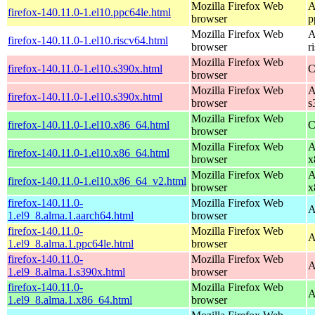
Mozilla Firefox Web
A
firefox-140.11.0-1.el10.ppc64le.html
browser
p
Mozilla Firefox Web
A
firefox-140.11.0-1.el10.riscv64.html
browser
r
Mozilla Firefox Web
firefox-140.11.0-1.el10.s390x.html
C
browser
Mozilla Firefox Web
A
firefox-140.11.0-1.el10.s390x.html
browser
s
Mozilla Firefox Web
firefox-140.11.0-1.el10.x86_64.html
C
browser
Mozilla Firefox Web
A
firefox-140.11.0-1.el10.x86_64.html
browser
x
Mozilla Firefox Web
A
firefox-140.11.0-1.el10.x86_64_v2.html
browser
x
firefox-140.11.0-
Mozilla Firefox Web
A
1.el9_8.alma.1.aarch64.html
browser
firefox-140.11.0-
Mozilla Firefox Web
A
1.el9_8.alma.1.ppc64le.html
browser
firefox-140.11.0-
Mozilla Firefox Web
A
1.el9_8.alma.1.s390x.html
browser
firefox-140.11.0-
Mozilla Firefox Web
A
1.el9_8.alma.1.x86_64.html
browser