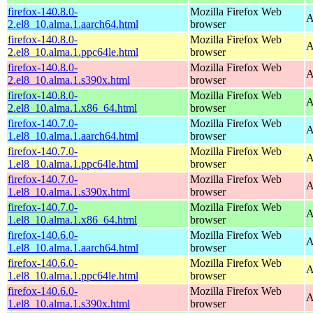
firefox-140.8.0-
Mozilla Firefox Web
A
2.el8_10.alma.1.aarch64.html
browser
firefox-140.8.0-
Mozilla Firefox Web
A
2.el8_10.alma.1.ppc64le.html
browser
firefox-140.8.0-
Mozilla Firefox Web
A
2.el8_10.alma.1.s390x.html
browser
firefox-140.8.0-
Mozilla Firefox Web
A
2.el8_10.alma.1.x86_64.html
browser
firefox-140.7.0-
Mozilla Firefox Web
A
1.el8_10.alma.1.aarch64.html
browser
firefox-140.7.0-
Mozilla Firefox Web
A
1.el8_10.alma.1.ppc64le.html
browser
firefox-140.7.0-
Mozilla Firefox Web
A
1.el8_10.alma.1.s390x.html
browser
firefox-140.7.0-
Mozilla Firefox Web
A
1.el8_10.alma.1.x86_64.html
browser
firefox-140.6.0-
Mozilla Firefox Web
A
1.el8_10.alma.1.aarch64.html
browser
firefox-140.6.0-
Mozilla Firefox Web
A
1.el8_10.alma.1.ppc64le.html
browser
firefox-140.6.0-
Mozilla Firefox Web
A
1.el8_10.alma.1.s390x.html
browser