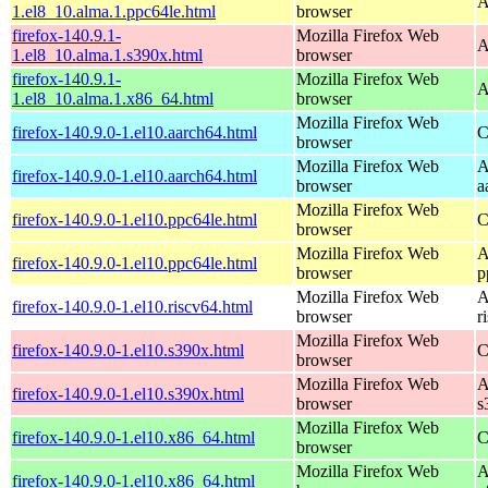
A
1.el8_10.alma.1.ppc64le.html
browser
firefox-140.9.1-
Mozilla Firefox Web
A
1.el8_10.alma.1.s390x.html
browser
firefox-140.9.1-
Mozilla Firefox Web
A
1.el8_10.alma.1.x86_64.html
browser
Mozilla Firefox Web
firefox-140.9.0-1.el10.aarch64.html
C
browser
Mozilla Firefox Web
A
firefox-140.9.0-1.el10.aarch64.html
browser
a
Mozilla Firefox Web
firefox-140.9.0-1.el10.ppc64le.html
C
browser
Mozilla Firefox Web
A
firefox-140.9.0-1.el10.ppc64le.html
browser
p
Mozilla Firefox Web
A
firefox-140.9.0-1.el10.riscv64.html
browser
r
Mozilla Firefox Web
firefox-140.9.0-1.el10.s390x.html
C
browser
Mozilla Firefox Web
A
firefox-140.9.0-1.el10.s390x.html
browser
s
Mozilla Firefox Web
firefox-140.9.0-1.el10.x86_64.html
C
browser
Mozilla Firefox Web
A
firefox-140.9.0-1.el10.x86_64.html