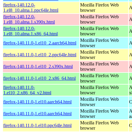
firefox-140.12.0-
Mozilla Firefox Web
A
1.el8_10.alma.1.ppc64le.html
browser
firefox-140.12.0-
Mozilla Firefox Web
A
1.el8_10.alma.1.s390x.html
browser
firefox-140.12.0-
Mozilla Firefox Web
A
1.el8_10.alma.1.x86_64.html
browser
Mozilla Firefox Web
firefox-140.11.0-1.el10_2.aarch64.html
A
browser
Mozilla Firefox Web
firefox-140.11.0-1.el10_2.ppc64le.html
A
browser
Mozilla Firefox Web
firefox-140.11.0-1.el10_2.s390x.html
A
browser
Mozilla Firefox Web
firefox-140.11.0-1.el10_2.x86_64.html
A
browser
firefox-140.11.0-
Mozilla Firefox Web
A
1.el10_2.x86_64_v2.html
browser
x
Mozilla Firefox Web
firefox-140.11.0-1.el10.aarch64.html
C
browser
Mozilla Firefox Web
A
firefox-140.11.0-1.el10.aarch64.html
browser
a
Mozilla Firefox Web
firefox-140.11.0-1.el10.ppc64le.html
C
browser