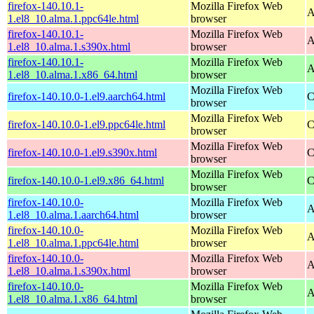
firefox-140.10.1-
Mozilla Firefox Web
A
1.el8_10.alma.1.ppc64le.html
browser
firefox-140.10.1-
Mozilla Firefox Web
A
1.el8_10.alma.1.s390x.html
browser
firefox-140.10.1-
Mozilla Firefox Web
A
1.el8_10.alma.1.x86_64.html
browser
Mozilla Firefox Web
firefox-140.10.0-1.el9.aarch64.html
C
browser
Mozilla Firefox Web
firefox-140.10.0-1.el9.ppc64le.html
C
browser
Mozilla Firefox Web
firefox-140.10.0-1.el9.s390x.html
C
browser
Mozilla Firefox Web
firefox-140.10.0-1.el9.x86_64.html
C
browser
firefox-140.10.0-
Mozilla Firefox Web
A
1.el8_10.alma.1.aarch64.html
browser
firefox-140.10.0-
Mozilla Firefox Web
A
1.el8_10.alma.1.ppc64le.html
browser
firefox-140.10.0-
Mozilla Firefox Web
A
1.el8_10.alma.1.s390x.html
browser
firefox-140.10.0-
Mozilla Firefox Web
A
1.el8_10.alma.1.x86_64.html
browser