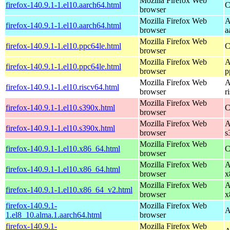
Mozilla Firefox Web
firefox-140.9.1-1.el10.aarch64.html
C
browser
Mozilla Firefox Web
A
firefox-140.9.1-1.el10.aarch64.html
browser
a
Mozilla Firefox Web
firefox-140.9.1-1.el10.ppc64le.html
C
browser
Mozilla Firefox Web
A
firefox-140.9.1-1.el10.ppc64le.html
browser
p
Mozilla Firefox Web
A
firefox-140.9.1-1.el10.riscv64.html
browser
r
Mozilla Firefox Web
firefox-140.9.1-1.el10.s390x.html
C
browser
Mozilla Firefox Web
A
firefox-140.9.1-1.el10.s390x.html
browser
s
Mozilla Firefox Web
firefox-140.9.1-1.el10.x86_64.html
C
browser
Mozilla Firefox Web
A
firefox-140.9.1-1.el10.x86_64.html
browser
x
Mozilla Firefox Web
A
firefox-140.9.1-1.el10.x86_64_v2.html
browser
x
firefox-140.9.1-
Mozilla Firefox Web
A
1.el8_10.alma.1.aarch64.html
browser
firefox-140.9.1-
Mozilla Firefox Web