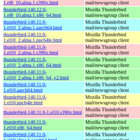
1.el8_10.alma.1.s390x.html
mail/newsgroup client
thunderbird-140.12.0-
Mozilla Thunderbird
1.el8_10.alma.1.x86_64.html
mail/newsgroup client
thunderbird-140.11.0-
Mozilla Thunderbird
1.el10_2.alma.1.aarch64.html
mail/newsgroup client
thunderbird-140.11.0-
Mozilla Thunderbird
1.el10_2.alma.1.ppc64le.html
mail/newsgroup client
thunderbird-140.11.0-
Mozilla Thunderbird
1.el10_2.alma.1.s390x.html
mail/newsgroup client
thunderbird-140.11.0-
Mozilla Thunderbird
1.el10_2.alma.1.x86_64.html
mail/newsgroup client
thunderbird-140.11.0-
Mozilla Thunderbird
1.el10_2.alma.1.x86_64_v2.html
mail/newsgroup client
thunderbird-140.11.0-
Mozilla Thunderbird
1.el10.aarch64.html
mail/newsgroup client
thunderbird-140.11.0-
Mozilla Thunderbird
1.el10.ppc64le.html
mail/newsgroup client
Mozilla Thunderbird
thunderbird-140.11.0-1.el10.s390x.html
mail/newsgroup client
thunderbird-140.11.0-
Mozilla Thunderbird
1.el10.x86_64.html
mail/newsgroup client
thunderbird-140.11.0-
Mozilla Thunderbird