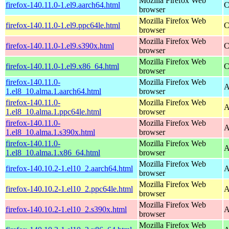
Mozilla Firefox Web
firefox-140.11.0-1.el9.aarch64.html
C
browser
Mozilla Firefox Web
firefox-140.11.0-1.el9.ppc64le.html
C
browser
Mozilla Firefox Web
firefox-140.11.0-1.el9.s390x.html
C
browser
Mozilla Firefox Web
firefox-140.11.0-1.el9.x86_64.html
C
browser
firefox-140.11.0-
Mozilla Firefox Web
A
1.el8_10.alma.1.aarch64.html
browser
firefox-140.11.0-
Mozilla Firefox Web
A
1.el8_10.alma.1.ppc64le.html
browser
firefox-140.11.0-
Mozilla Firefox Web
A
1.el8_10.alma.1.s390x.html
browser
firefox-140.11.0-
Mozilla Firefox Web
A
1.el8_10.alma.1.x86_64.html
browser
Mozilla Firefox Web
firefox-140.10.2-1.el10_2.aarch64.html
A
browser
Mozilla Firefox Web
firefox-140.10.2-1.el10_2.ppc64le.html
A
browser
Mozilla Firefox Web
firefox-140.10.2-1.el10_2.s390x.html
A
browser
Mozilla Firefox Web