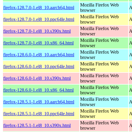
Mozilla Firefox Web
firefox-128.7.0-1.el8_10.aarch64.html
A
browser
Mozilla Firefox Web
firefox-128.7.0-1.el8_10.ppc64le.html
A
browser
Mozilla Firefox Web
firefox-128.7.0-1.el8_10.s390x.html
A
browser
Mozilla Firefox Web
firefox-128.7.0-1.el8_10.x86_64.html
A
browser
Mozilla Firefox Web
firefox-128.6.0-1.el8_10.aarch64.html
A
browser
Mozilla Firefox Web
firefox-128.6.0-1.el8_10.ppc64le.html
A
browser
Mozilla Firefox Web
firefox-128.6.0-1.el8_10.s390x.html
A
browser
Mozilla Firefox Web
firefox-128.6.0-1.el8_10.x86_64.html
A
browser
Mozilla Firefox Web
firefox-128.5.1-1.el8_10.aarch64.html
A
browser
Mozilla Firefox Web
firefox-128.5.1-1.el8_10.ppc64le.html
A
browser
Mozilla Firefox Web
firefox-128.5.1-1.el8_10.s390x.html
A
browser