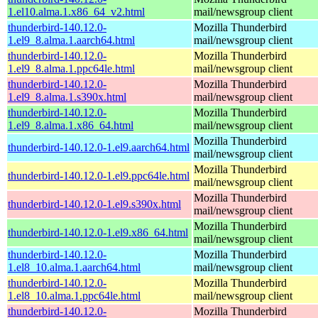
1.el10.alma.1.x86_64_v2.html
mail/newsgroup client
thunderbird-140.12.0-
Mozilla Thunderbird
1.el9_8.alma.1.aarch64.html
mail/newsgroup client
thunderbird-140.12.0-
Mozilla Thunderbird
1.el9_8.alma.1.ppc64le.html
mail/newsgroup client
thunderbird-140.12.0-
Mozilla Thunderbird
1.el9_8.alma.1.s390x.html
mail/newsgroup client
thunderbird-140.12.0-
Mozilla Thunderbird
1.el9_8.alma.1.x86_64.html
mail/newsgroup client
Mozilla Thunderbird
thunderbird-140.12.0-1.el9.aarch64.html
mail/newsgroup client
Mozilla Thunderbird
thunderbird-140.12.0-1.el9.ppc64le.html
mail/newsgroup client
Mozilla Thunderbird
thunderbird-140.12.0-1.el9.s390x.html
mail/newsgroup client
Mozilla Thunderbird
thunderbird-140.12.0-1.el9.x86_64.html
mail/newsgroup client
thunderbird-140.12.0-
Mozilla Thunderbird
1.el8_10.alma.1.aarch64.html
mail/newsgroup client
thunderbird-140.12.0-
Mozilla Thunderbird
1.el8_10.alma.1.ppc64le.html
mail/newsgroup client
thunderbird-140.12.0-
Mozilla Thunderbird