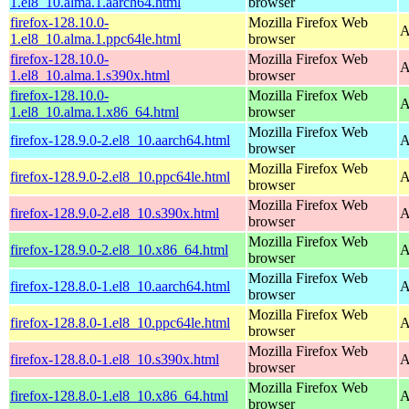
1.el8_10.alma.1.aarch64.html
browser
firefox-128.10.0-
Mozilla Firefox Web
A
1.el8_10.alma.1.ppc64le.html
browser
firefox-128.10.0-
Mozilla Firefox Web
A
1.el8_10.alma.1.s390x.html
browser
firefox-128.10.0-
Mozilla Firefox Web
A
1.el8_10.alma.1.x86_64.html
browser
Mozilla Firefox Web
firefox-128.9.0-2.el8_10.aarch64.html
A
browser
Mozilla Firefox Web
firefox-128.9.0-2.el8_10.ppc64le.html
A
browser
Mozilla Firefox Web
firefox-128.9.0-2.el8_10.s390x.html
A
browser
Mozilla Firefox Web
firefox-128.9.0-2.el8_10.x86_64.html
A
browser
Mozilla Firefox Web
firefox-128.8.0-1.el8_10.aarch64.html
A
browser
Mozilla Firefox Web
firefox-128.8.0-1.el8_10.ppc64le.html
A
browser
Mozilla Firefox Web
firefox-128.8.0-1.el8_10.s390x.html
A
browser
Mozilla Firefox Web
firefox-128.8.0-1.el8_10.x86_64.html
A
browser