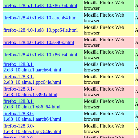
Mozilla Firefox Web
firefox-128.5.1-1.el8_10.x86_64.html
A
browser
Mozilla Firefox Web
firefox-128.4.0-1.el8_10.aarch64.html
A
browser
Mozilla Firefox Web
firefox-128.4.0-1.el8_10.ppc64le.html
A
browser
Mozilla Firefox Web
firefox-128.4.0-1.el8_10.s390x.html
A
browser
Mozilla Firefox Web
firefox-128.4.0-1.el8_10.x86_64.html
A
browser
firefox-128.3.1-
Mozilla Firefox Web
A
2.el8_10.alma.1.aarch64.html
browser
firefox-128.3.1-
Mozilla Firefox Web
A
2.el8_10.alma.1.ppc64le.html
browser
firefox-128.3.1-
Mozilla Firefox Web
A
2.el8_10.alma.1.s390x.html
browser
firefox-128.3.1-
Mozilla Firefox Web
A
2.el8_10.alma.1.x86_64.html
browser
firefox-128.3.0-
Mozilla Firefox Web
A
1.el8_10.alma.1.aarch64.html
browser
firefox-128.3.0-
Mozilla Firefox Web
A
1.el8_10.alma.1.ppc64le.html
browser