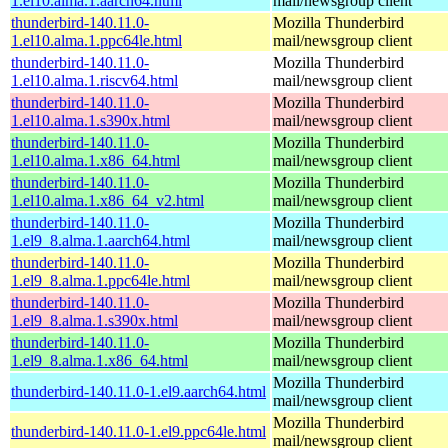
1.el10.alma.1.aarch64.html
mail/newsgroup client
thunderbird-140.11.0-
Mozilla Thunderbird
1.el10.alma.1.ppc64le.html
mail/newsgroup client
thunderbird-140.11.0-
Mozilla Thunderbird
1.el10.alma.1.riscv64.html
mail/newsgroup client
thunderbird-140.11.0-
Mozilla Thunderbird
1.el10.alma.1.s390x.html
mail/newsgroup client
thunderbird-140.11.0-
Mozilla Thunderbird
1.el10.alma.1.x86_64.html
mail/newsgroup client
thunderbird-140.11.0-
Mozilla Thunderbird
1.el10.alma.1.x86_64_v2.html
mail/newsgroup client
thunderbird-140.11.0-
Mozilla Thunderbird
1.el9_8.alma.1.aarch64.html
mail/newsgroup client
thunderbird-140.11.0-
Mozilla Thunderbird
1.el9_8.alma.1.ppc64le.html
mail/newsgroup client
thunderbird-140.11.0-
Mozilla Thunderbird
1.el9_8.alma.1.s390x.html
mail/newsgroup client
thunderbird-140.11.0-
Mozilla Thunderbird
1.el9_8.alma.1.x86_64.html
mail/newsgroup client
Mozilla Thunderbird
thunderbird-140.11.0-1.el9.aarch64.html
mail/newsgroup client
Mozilla Thunderbird
thunderbird-140.11.0-1.el9.ppc64le.html
mail/newsgroup client