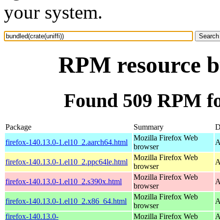
your system.
RPM resource bu
Found 509 RPM for
Package
Summary
D
Mozilla Firefox Web
firefox-140.13.0-1.el10_2.aarch64.html
A
browser
Mozilla Firefox Web
firefox-140.13.0-1.el10_2.ppc64le.html
A
browser
Mozilla Firefox Web
firefox-140.13.0-1.el10_2.s390x.html
A
browser
Mozilla Firefox Web
firefox-140.13.0-1.el10_2.x86_64.html
A
browser
firefox-140.13.0-
Mozilla Firefox Web
A