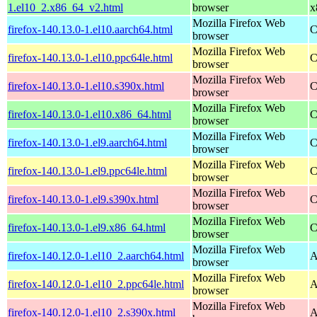
1.el10_2.x86_64_v2.html
browser
x
Mozilla Firefox Web
firefox-140.13.0-1.el10.aarch64.html
C
browser
Mozilla Firefox Web
firefox-140.13.0-1.el10.ppc64le.html
C
browser
Mozilla Firefox Web
firefox-140.13.0-1.el10.s390x.html
C
browser
Mozilla Firefox Web
firefox-140.13.0-1.el10.x86_64.html
C
browser
Mozilla Firefox Web
firefox-140.13.0-1.el9.aarch64.html
C
browser
Mozilla Firefox Web
firefox-140.13.0-1.el9.ppc64le.html
C
browser
Mozilla Firefox Web
firefox-140.13.0-1.el9.s390x.html
C
browser
Mozilla Firefox Web
firefox-140.13.0-1.el9.x86_64.html
C
browser
Mozilla Firefox Web
firefox-140.12.0-1.el10_2.aarch64.html
A
browser
Mozilla Firefox Web
firefox-140.12.0-1.el10_2.ppc64le.html
A
browser
Mozilla Firefox Web
firefox-140.12.0-1.el10_2.s390x.html
A