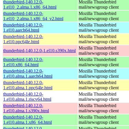
thunderbird-140.12.0-
Mozilla Thunderbird
1.el10_2.alma.1.x86_64.html
mail/newsgroup client
thunderbird-140.12.0-
Mozilla Thunderbird
1.el10_2.alma.1.x86_64_v2.html
mail/newsgroup client
thunderbird-140.12.0-
Mozilla Thunderbird
1.el10.aarch64.html
mail/newsgroup client
thunderbird-140.12.0-
Mozilla Thunderbird
1.el10.ppc64le.html
mail/newsgroup client
Mozilla Thunderbird
thunderbird-140.12.0-1.el10.s390x.html
mail/newsgroup client
thunderbird-140.12.0-
Mozilla Thunderbird
1.el10.x86_64.html
mail/newsgroup client
thunderbird-140.12.0-
Mozilla Thunderbird
1.el10.alma.1.aarch64.html
mail/newsgroup client
thunderbird-140.12.0-
Mozilla Thunderbird
1.el10.alma.1.ppc64le.html
mail/newsgroup client
thunderbird-140.12.0-
Mozilla Thunderbird
1.el10.alma.1.riscv64.html
mail/newsgroup client
thunderbird-140.12.0-
Mozilla Thunderbird
1.el10.alma.1.s390x.html
mail/newsgroup client
thunderbird-140.12.0-
Mozilla Thunderbird
1.el10.alma.1.x86_64.html
mail/newsgroup client
thunderbird-140.12.0-
Mozilla Thunderbird