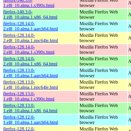
firefox-140.3.0-
Mozilla Firefox Web
A
1.el8_10.alma.1.s390x.html
browser
firefox-140.3.0-
Mozilla Firefox Web
A
1.el8_10.alma.1.x86_64.html
browser
firefox-128.14.0-
Mozilla Firefox Web
A
2.el8_10.alma.1.aarch64.html
browser
firefox-128.14.0-
Mozilla Firefox Web
A
2.el8_10.alma.1.ppc64le.html
browser
firefox-128.14.0-
Mozilla Firefox Web
A
2.el8_10.alma.1.s390x.html
browser
firefox-128.14.0-
Mozilla Firefox Web
A
2.el8_10.alma.1.x86_64.html
browser
firefox-128.13.0-
Mozilla Firefox Web
A
1.el8_10.alma.1.aarch64.html
browser
firefox-128.13.0-
Mozilla Firefox Web
A
1.el8_10.alma.1.ppc64le.html
browser
firefox-128.13.0-
Mozilla Firefox Web
A
1.el8_10.alma.1.s390x.html
browser
firefox-128.13.0-
Mozilla Firefox Web
A
1.el8_10.alma.1.x86_64.html
browser
firefox-128.12.0-
Mozilla Firefox Web
A
1.el8_10.alma.1.aarch64.html
browser
firefox-128.12.0-
Mozilla Firefox Web