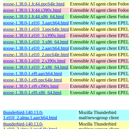
goose-1.38.0-1.fc44.ppc64le.html
Extensible AI agent client
Fedor
goose-1.38.0-1.fc44.s390x.html
Extensible AI agent client
Fedor
goose-1.38.0-1.fc44.x86_64.html
Extensible AI agent client
Fedor
goose-1.38.0-1.el10_3.aarch64.html
Extensible AI agent client
EPEL 
goose-1.38.0-1.el10_3.ppc64le.html
Extensible AI agent client
EPEL 
goose-1.38.0-1.el10_3.s390x.html
Extensible AI agent client
EPEL 
goose-1.38.0-1.el10_3.x86_64.html
Extensible AI agent client
EPEL 
goose-1.38.0-1.el10_2.aarch64.html
Extensible AI agent client
EPEL 
goose-1.38.0-1.el10_2.ppc64le.html
Extensible AI agent client
EPEL 
goose-1.38.0-1.el10_2.s390x.html
Extensible AI agent client
EPEL 
goose-1.38.0-1.el10_2.x86_64.html
Extensible AI agent client
EPEL 
goose-1.38.0-1.el9.aarch64.html
Extensible AI agent client
EPEL 
goose-1.38.0-1.el9.ppc64le.html
Extensible AI agent client
EPEL 
goose-1.38.0-1.el9.s390x.html
Extensible AI agent client
EPEL 
goose-1.38.0-1.el9.x86_64.html
Extensible AI agent client
EPEL 
thunderbird-140.13.0-
Mozilla Thunderbird
1.el10_2.alma.1.aarch64.html
mail/newsgroup client
thunderbird-140.13.0-
Mozilla Thunderbird