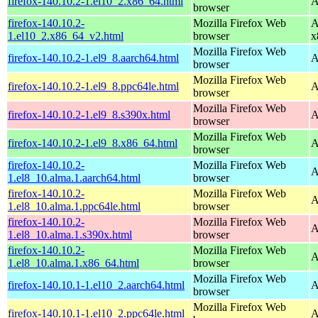
firefox-140.10.2-1.el10_2.x86_64.html
A
browser
firefox-140.10.2-
Mozilla Firefox Web
A
1.el10_2.x86_64_v2.html
browser
x
Mozilla Firefox Web
firefox-140.10.2-1.el9_8.aarch64.html
A
browser
Mozilla Firefox Web
firefox-140.10.2-1.el9_8.ppc64le.html
A
browser
Mozilla Firefox Web
firefox-140.10.2-1.el9_8.s390x.html
A
browser
Mozilla Firefox Web
firefox-140.10.2-1.el9_8.x86_64.html
A
browser
firefox-140.10.2-
Mozilla Firefox Web
A
1.el8_10.alma.1.aarch64.html
browser
firefox-140.10.2-
Mozilla Firefox Web
A
1.el8_10.alma.1.ppc64le.html
browser
firefox-140.10.2-
Mozilla Firefox Web
A
1.el8_10.alma.1.s390x.html
browser
firefox-140.10.2-
Mozilla Firefox Web
A
1.el8_10.alma.1.x86_64.html
browser
Mozilla Firefox Web
firefox-140.10.1-1.el10_2.aarch64.html
A
browser
Mozilla Firefox Web
firefox-140.10.1-1.el10_2.ppc64le.html
A