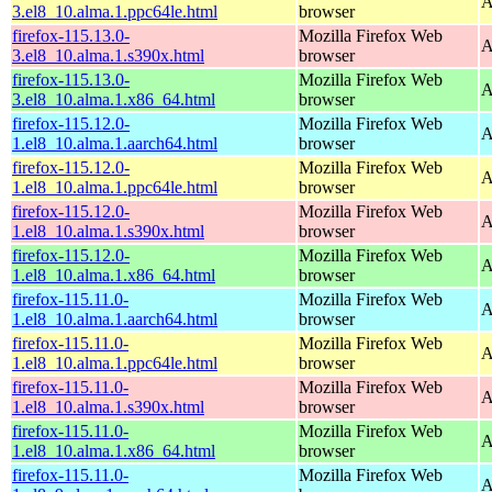
A
3.el8_10.alma.1.ppc64le.html
browser
firefox-115.13.0-
Mozilla Firefox Web
A
3.el8_10.alma.1.s390x.html
browser
firefox-115.13.0-
Mozilla Firefox Web
A
3.el8_10.alma.1.x86_64.html
browser
firefox-115.12.0-
Mozilla Firefox Web
A
1.el8_10.alma.1.aarch64.html
browser
firefox-115.12.0-
Mozilla Firefox Web
A
1.el8_10.alma.1.ppc64le.html
browser
firefox-115.12.0-
Mozilla Firefox Web
A
1.el8_10.alma.1.s390x.html
browser
firefox-115.12.0-
Mozilla Firefox Web
A
1.el8_10.alma.1.x86_64.html
browser
firefox-115.11.0-
Mozilla Firefox Web
A
1.el8_10.alma.1.aarch64.html
browser
firefox-115.11.0-
Mozilla Firefox Web
A
1.el8_10.alma.1.ppc64le.html
browser
firefox-115.11.0-
Mozilla Firefox Web
A
1.el8_10.alma.1.s390x.html
browser
firefox-115.11.0-
Mozilla Firefox Web
A
1.el8_10.alma.1.x86_64.html
browser
firefox-115.11.0-
Mozilla Firefox Web
A