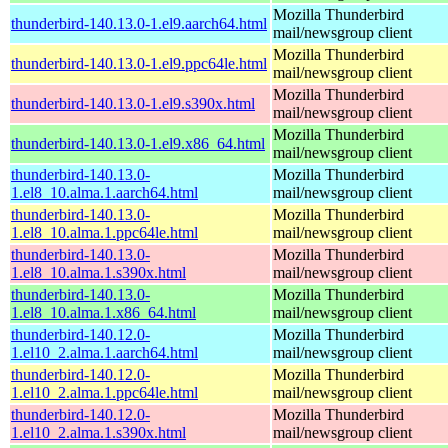
Mozilla Thunderbird
thunderbird-140.13.0-1.el9.aarch64.html
mail/newsgroup client
Mozilla Thunderbird
thunderbird-140.13.0-1.el9.ppc64le.html
mail/newsgroup client
Mozilla Thunderbird
thunderbird-140.13.0-1.el9.s390x.html
mail/newsgroup client
Mozilla Thunderbird
thunderbird-140.13.0-1.el9.x86_64.html
mail/newsgroup client
thunderbird-140.13.0-
Mozilla Thunderbird
1.el8_10.alma.1.aarch64.html
mail/newsgroup client
thunderbird-140.13.0-
Mozilla Thunderbird
1.el8_10.alma.1.ppc64le.html
mail/newsgroup client
thunderbird-140.13.0-
Mozilla Thunderbird
1.el8_10.alma.1.s390x.html
mail/newsgroup client
thunderbird-140.13.0-
Mozilla Thunderbird
1.el8_10.alma.1.x86_64.html
mail/newsgroup client
thunderbird-140.12.0-
Mozilla Thunderbird
1.el10_2.alma.1.aarch64.html
mail/newsgroup client
thunderbird-140.12.0-
Mozilla Thunderbird
1.el10_2.alma.1.ppc64le.html
mail/newsgroup client
thunderbird-140.12.0-
Mozilla Thunderbird
1.el10_2.alma.1.s390x.html
mail/newsgroup client