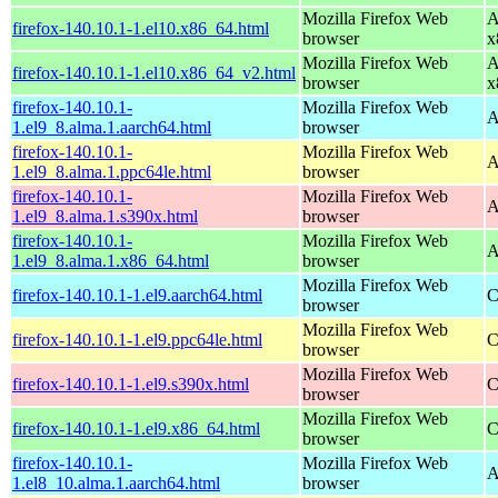
Mozilla Firefox Web
A
firefox-140.10.1-1.el10.x86_64.html
browser
x
Mozilla Firefox Web
A
firefox-140.10.1-1.el10.x86_64_v2.html
browser
x
firefox-140.10.1-
Mozilla Firefox Web
A
1.el9_8.alma.1.aarch64.html
browser
firefox-140.10.1-
Mozilla Firefox Web
A
1.el9_8.alma.1.ppc64le.html
browser
firefox-140.10.1-
Mozilla Firefox Web
A
1.el9_8.alma.1.s390x.html
browser
firefox-140.10.1-
Mozilla Firefox Web
A
1.el9_8.alma.1.x86_64.html
browser
Mozilla Firefox Web
firefox-140.10.1-1.el9.aarch64.html
C
browser
Mozilla Firefox Web
firefox-140.10.1-1.el9.ppc64le.html
C
browser
Mozilla Firefox Web
firefox-140.10.1-1.el9.s390x.html
C
browser
Mozilla Firefox Web
firefox-140.10.1-1.el9.x86_64.html
C
browser
firefox-140.10.1-
Mozilla Firefox Web
A
1.el8_10.alma.1.aarch64.html
browser