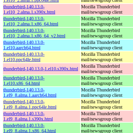
1.el10_2.alma.1.ppc64le.html
mail/newsgroup client
thunderbird-140.13.0-
Mozilla Thunderbird
1.el10_2.alma.1.s390x.html
mail/newsgroup client
thunderbird-140.13.0-
Mozilla Thunderbird
1.el10_2.alma.1.x86_64.html
mail/newsgroup client
thunderbird-140.13.0-
Mozilla Thunderbird
1.el10_2.alma.1.x86_64_v2.html
mail/newsgroup client
thunderbird-140.13.0-
Mozilla Thunderbird
1.el10.aarch64.html
mail/newsgroup client
thunderbird-140.13.0-
Mozilla Thunderbird
1.el10.ppc64le.html
mail/newsgroup client
Mozilla Thunderbird
thunderbird-140.13.0-1.el10.s390x.html
mail/newsgroup client
thunderbird-140.13.0-
Mozilla Thunderbird
1.el10.x86_64.html
mail/newsgroup client
thunderbird-140.13.0-
Mozilla Thunderbird
1.el9_8.alma.1.aarch64.html
mail/newsgroup client
thunderbird-140.13.0-
Mozilla Thunderbird
1.el9_8.alma.1.ppc64le.html
mail/newsgroup client
thunderbird-140.13.0-
Mozilla Thunderbird
1.el9_8.alma.1.s390x.html
mail/newsgroup client
thunderbird-140.13.0-
Mozilla Thunderbird
1.el9_8.alma.1.x86_64.html
mail/newsgroup client