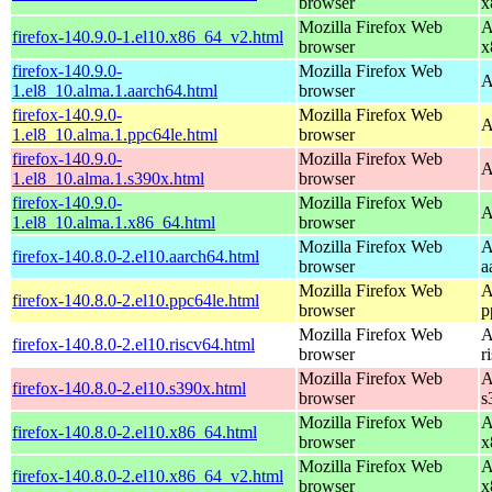
browser
x
Mozilla Firefox Web
A
firefox-140.9.0-1.el10.x86_64_v2.html
browser
x
firefox-140.9.0-
Mozilla Firefox Web
A
1.el8_10.alma.1.aarch64.html
browser
firefox-140.9.0-
Mozilla Firefox Web
A
1.el8_10.alma.1.ppc64le.html
browser
firefox-140.9.0-
Mozilla Firefox Web
A
1.el8_10.alma.1.s390x.html
browser
firefox-140.9.0-
Mozilla Firefox Web
A
1.el8_10.alma.1.x86_64.html
browser
Mozilla Firefox Web
A
firefox-140.8.0-2.el10.aarch64.html
browser
a
Mozilla Firefox Web
A
firefox-140.8.0-2.el10.ppc64le.html
browser
p
Mozilla Firefox Web
A
firefox-140.8.0-2.el10.riscv64.html
browser
r
Mozilla Firefox Web
A
firefox-140.8.0-2.el10.s390x.html
browser
s
Mozilla Firefox Web
A
firefox-140.8.0-2.el10.x86_64.html
browser
x
Mozilla Firefox Web
A
firefox-140.8.0-2.el10.x86_64_v2.html
browser
x