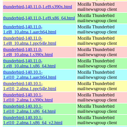
Mozilla Thunderbird
thunderbird-140.11.0-1.el9.s390x.html
mail/newsgroup client
Mozilla Thunderbird
thunderbird-140.11.0-1.el9.x86_64.html
mail/newsgroup client
thunderbird-140.11.0-
Mozilla Thunderbird
1.el8_10.alma.1.aarch64.html
mail/newsgroup client
thunderbird-140.11.0-
Mozilla Thunderbird
1.el8_10.alma.1.ppc64le.html
mail/newsgroup client
thunderbird-140.11.0-
Mozilla Thunderbird
1.el8_10.alma.1.s390x.html
mail/newsgroup client
thunderbird-140.11.0-
Mozilla Thunderbird
1.el8_10.alma.1.x86_64.html
mail/newsgroup client
thunderbird-140.10.1-
Mozilla Thunderbird
1.el10_2.alma.1.aarch64.html
mail/newsgroup client
thunderbird-140.10.1-
Mozilla Thunderbird
1.el10_2.alma.1.ppc64le.html
mail/newsgroup client
thunderbird-140.10.1-
Mozilla Thunderbird
1.el10_2.alma.1.s390x.html
mail/newsgroup client
thunderbird-140.10.1-
Mozilla Thunderbird
1.el10_2.alma.1.x86_64.html
mail/newsgroup client
thunderbird-140.10.1-
Mozilla Thunderbird
1.el10_2.alma.1.x86_64_v2.html
mail/newsgroup client