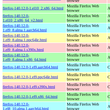
browser
Mozilla Firefox Web
firefox-140.12.0-1.el10_2.x86_64.html
A
browser
firefox-140.12.0-
Mozilla Firefox Web
A
1.el10_2.x86_64_v2.html
browser
x
firefox-140.12.0-
Mozilla Firefox Web
A
1.el9_8.alma.1.aarch64.html
browser
firefox-140.12.0-
Mozilla Firefox Web
A
1.el9_8.alma.1.ppc64le.html
browser
firefox-140.12.0-
Mozilla Firefox Web
A
1.el9_8.alma.1.s390x.html
browser
firefox-140.12.0-
Mozilla Firefox Web
A
1.el9_8.alma.1.x86_64.html
browser
Mozilla Firefox Web
firefox-140.12.0-1.el9.aarch64.html
C
browser
Mozilla Firefox Web
firefox-140.12.0-1.el9.ppc64le.html
C
browser
Mozilla Firefox Web
firefox-140.12.0-1.el9.s390x.html
C
browser
Mozilla Firefox Web
firefox-140.12.0-1.el9.x86_64.html
C
browser
firefox-140.12.0-
Mozilla Firefox Web
A
1.el8_10.alma.1.aarch64.html
browser