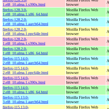
firefox-128.3.0-
Mozilla Firefox Web
A
1.el8_10.alma.1.s390x.html
browser
firefox-128.3.0-
Mozilla Firefox Web
A
1.el8_10.alma.1.x86_64.html
browser
firefox-128.2.0-
Mozilla Firefox Web
A
1.el8_10.alma.1.aarch64.html
browser
firefox-128.2.0-
Mozilla Firefox Web
A
1.el8_10.alma.1.ppc64le.html
browser
firefox-128.2.0-
Mozilla Firefox Web
A
1.el8_10.alma.1.s390x.html
browser
firefox-128.2.0-
Mozilla Firefox Web
A
1.el8_10.alma.1.x86_64.html
browser
firefox-115.14.0-
Mozilla Firefox Web
A
2.el8_10.alma.1.aarch64.html
browser
firefox-115.14.0-
Mozilla Firefox Web
A
2.el8_10.alma.1.ppc64le.html
browser
firefox-115.14.0-
Mozilla Firefox Web
A
2.el8_10.alma.1.s390x.html
browser
firefox-115.14.0-
Mozilla Firefox Web
A
2.el8_10.alma.1.x86_64.html
browser
firefox-115.13.0-
Mozilla Firefox Web
A
3.el8_10.alma.1.aarch64.html
browser
firefox-115.13.0-
Mozilla Firefox Web