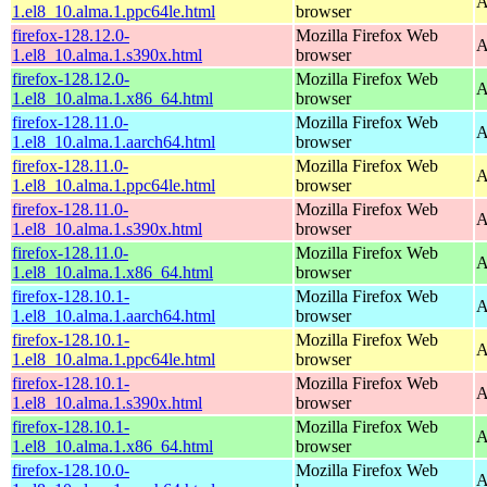
A
1.el8_10.alma.1.ppc64le.html
browser
firefox-128.12.0-
Mozilla Firefox Web
A
1.el8_10.alma.1.s390x.html
browser
firefox-128.12.0-
Mozilla Firefox Web
A
1.el8_10.alma.1.x86_64.html
browser
firefox-128.11.0-
Mozilla Firefox Web
A
1.el8_10.alma.1.aarch64.html
browser
firefox-128.11.0-
Mozilla Firefox Web
A
1.el8_10.alma.1.ppc64le.html
browser
firefox-128.11.0-
Mozilla Firefox Web
A
1.el8_10.alma.1.s390x.html
browser
firefox-128.11.0-
Mozilla Firefox Web
A
1.el8_10.alma.1.x86_64.html
browser
firefox-128.10.1-
Mozilla Firefox Web
A
1.el8_10.alma.1.aarch64.html
browser
firefox-128.10.1-
Mozilla Firefox Web
A
1.el8_10.alma.1.ppc64le.html
browser
firefox-128.10.1-
Mozilla Firefox Web
A
1.el8_10.alma.1.s390x.html
browser
firefox-128.10.1-
Mozilla Firefox Web
A
1.el8_10.alma.1.x86_64.html
browser
firefox-128.10.0-
Mozilla Firefox Web
A