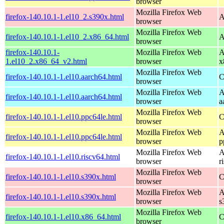
browser
Mozilla Firefox Web
firefox-140.10.1-1.el10_2.s390x.html
A
browser
Mozilla Firefox Web
firefox-140.10.1-1.el10_2.x86_64.html
A
browser
firefox-140.10.1-
Mozilla Firefox Web
A
1.el10_2.x86_64_v2.html
browser
x
Mozilla Firefox Web
firefox-140.10.1-1.el10.aarch64.html
C
browser
Mozilla Firefox Web
A
firefox-140.10.1-1.el10.aarch64.html
browser
a
Mozilla Firefox Web
firefox-140.10.1-1.el10.ppc64le.html
C
browser
Mozilla Firefox Web
A
firefox-140.10.1-1.el10.ppc64le.html
browser
p
Mozilla Firefox Web
A
firefox-140.10.1-1.el10.riscv64.html
browser
r
Mozilla Firefox Web
firefox-140.10.1-1.el10.s390x.html
C
browser
Mozilla Firefox Web
A
firefox-140.10.1-1.el10.s390x.html
browser
s
Mozilla Firefox Web
firefox-140.10.1-1.el10.x86_64.html
C
browser