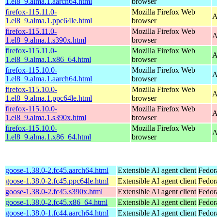
1.el8_9.alma.1.aarch64.html
browser
firefox-115.11.0-
Mozilla Firefox Web
A
1.el8_9.alma.1.ppc64le.html
browser
firefox-115.11.0-
Mozilla Firefox Web
A
1.el8_9.alma.1.s390x.html
browser
firefox-115.11.0-
Mozilla Firefox Web
A
1.el8_9.alma.1.x86_64.html
browser
firefox-115.10.0-
Mozilla Firefox Web
A
1.el8_9.alma.1.aarch64.html
browser
firefox-115.10.0-
Mozilla Firefox Web
A
1.el8_9.alma.1.ppc64le.html
browser
firefox-115.10.0-
Mozilla Firefox Web
A
1.el8_9.alma.1.s390x.html
browser
firefox-115.10.0-
Mozilla Firefox Web
A
1.el8_9.alma.1.x86_64.html
browser
goose-1.38.0-2.fc45.aarch64.html
Extensible AI agent client
Fedor
goose-1.38.0-2.fc45.ppc64le.html
Extensible AI agent client
Fedor
goose-1.38.0-2.fc45.s390x.html
Extensible AI agent client
Fedor
goose-1.38.0-2.fc45.x86_64.html
Extensible AI agent client
Fedor
goose-1.38.0-1.fc44.aarch64.html
Extensible AI agent client
Fedor