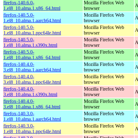
firefox-140.6.0-
Mozilla Firefox Web
A
1.el8_10.alma.1.x86_64.html
browser
firefox-140.5.0-
Mozilla Firefox Web
A
1.el8_10.alma.1.aarch64.html
browser
firefox-140.5.0-
Mozilla Firefox Web
A
1.el8_10.alma.1.ppc64le.html
browser
firefox-140.5.0-
Mozilla Firefox Web
A
1.el8_10.alma.1.s390x.html
browser
firefox-140.5.0-
Mozilla Firefox Web
A
1.el8_10.alma.1.x86_64.html
browser
firefox-140.4.0-
Mozilla Firefox Web
A
3.el8_10.alma.1.aarch64.html
browser
firefox-140.4.0-
Mozilla Firefox Web
A
3.el8_10.alma.1.ppc64le.html
browser
firefox-140.4.0-
Mozilla Firefox Web
A
3.el8_10.alma.1.s390x.html
browser
firefox-140.4.0-
Mozilla Firefox Web
A
3.el8_10.alma.1.x86_64.html
browser
firefox-140.3.0-
Mozilla Firefox Web
A
1.el8_10.alma.1.aarch64.html
browser
firefox-140.3.0-
Mozilla Firefox Web
A
1.el8_10.alma.1.ppc64le.html
browser