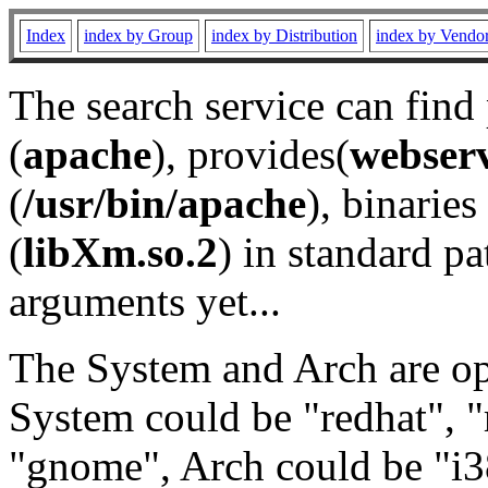
Index
index by Group
index by Distribution
index by Vendo
The search service can find
(
apache
), provides(
webser
(
/usr/bin/apache
), binaries 
(
libXm.so.2
) in standard pa
arguments yet...
The System and Arch are opt
System could be "redhat", "
"gnome", Arch could be "i38