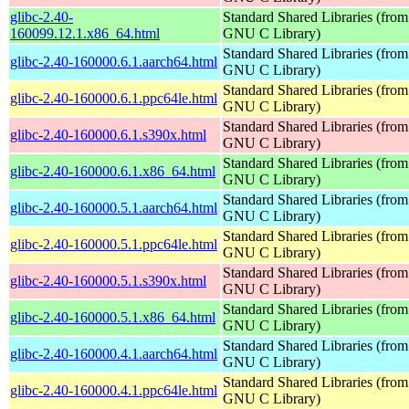
glibc-2.40-
Standard Shared Libraries (from
160099.12.1.x86_64.html
GNU C Library)
Standard Shared Libraries (from
glibc-2.40-160000.6.1.aarch64.html
GNU C Library)
Standard Shared Libraries (from
glibc-2.40-160000.6.1.ppc64le.html
GNU C Library)
Standard Shared Libraries (from
glibc-2.40-160000.6.1.s390x.html
GNU C Library)
Standard Shared Libraries (from
glibc-2.40-160000.6.1.x86_64.html
GNU C Library)
Standard Shared Libraries (from
glibc-2.40-160000.5.1.aarch64.html
GNU C Library)
Standard Shared Libraries (from
glibc-2.40-160000.5.1.ppc64le.html
GNU C Library)
Standard Shared Libraries (from
glibc-2.40-160000.5.1.s390x.html
GNU C Library)
Standard Shared Libraries (from
glibc-2.40-160000.5.1.x86_64.html
GNU C Library)
Standard Shared Libraries (from
glibc-2.40-160000.4.1.aarch64.html
GNU C Library)
Standard Shared Libraries (from
glibc-2.40-160000.4.1.ppc64le.html
GNU C Library)