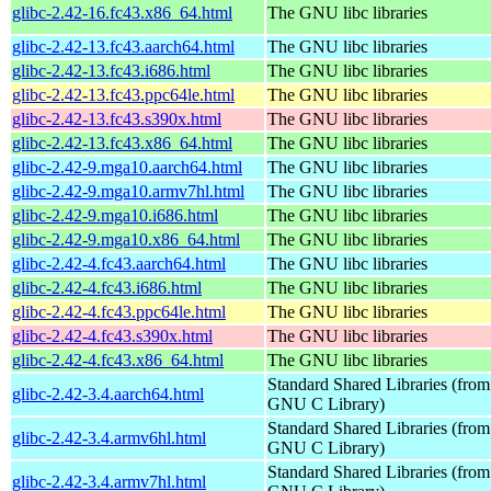
glibc-2.42-16.fc43.x86_64.html
The GNU libc libraries
glibc-2.42-13.fc43.aarch64.html
The GNU libc libraries
glibc-2.42-13.fc43.i686.html
The GNU libc libraries
glibc-2.42-13.fc43.ppc64le.html
The GNU libc libraries
glibc-2.42-13.fc43.s390x.html
The GNU libc libraries
glibc-2.42-13.fc43.x86_64.html
The GNU libc libraries
glibc-2.42-9.mga10.aarch64.html
The GNU libc libraries
glibc-2.42-9.mga10.armv7hl.html
The GNU libc libraries
glibc-2.42-9.mga10.i686.html
The GNU libc libraries
glibc-2.42-9.mga10.x86_64.html
The GNU libc libraries
glibc-2.42-4.fc43.aarch64.html
The GNU libc libraries
glibc-2.42-4.fc43.i686.html
The GNU libc libraries
glibc-2.42-4.fc43.ppc64le.html
The GNU libc libraries
glibc-2.42-4.fc43.s390x.html
The GNU libc libraries
glibc-2.42-4.fc43.x86_64.html
The GNU libc libraries
Standard Shared Libraries (from
glibc-2.42-3.4.aarch64.html
GNU C Library)
Standard Shared Libraries (from
glibc-2.42-3.4.armv6hl.html
GNU C Library)
Standard Shared Libraries (from
glibc-2.42-3.4.armv7hl.html