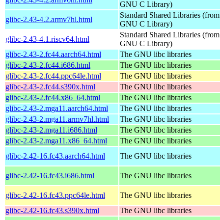
GNU C Library)
Standard Shared Libraries (from
glibc-2.43-4.2.armv7hl.html
GNU C Library)
Standard Shared Libraries (from
glibc-2.43-4.1.riscv64.html
GNU C Library)
glibc-2.43-2.fc44.aarch64.html
The GNU libc libraries
glibc-2.43-2.fc44.i686.html
The GNU libc libraries
glibc-2.43-2.fc44.ppc64le.html
The GNU libc libraries
glibc-2.43-2.fc44.s390x.html
The GNU libc libraries
glibc-2.43-2.fc44.x86_64.html
The GNU libc libraries
glibc-2.43-2.mga11.aarch64.html
The GNU libc libraries
glibc-2.43-2.mga11.armv7hl.html
The GNU libc libraries
glibc-2.43-2.mga11.i686.html
The GNU libc libraries
glibc-2.43-2.mga11.x86_64.html
The GNU libc libraries
glibc-2.42-16.fc43.aarch64.html
The GNU libc libraries
glibc-2.42-16.fc43.i686.html
The GNU libc libraries
glibc-2.42-16.fc43.ppc64le.html
The GNU libc libraries
glibc-2.42-16.fc43.s390x.html
The GNU libc libraries