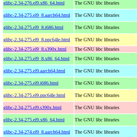
glibc-2.34-276.el9.x86_64.html
The GNU libc libraries
glibc-2.34-275.el9_8.aarch64.html
The GNU libc libraries
glibc-2.34-275.el9_8.i686.html
The GNU libc libraries
glibc-2.34-275.el9_8.ppc64le.html
The GNU libc libraries
glibc-2.34-275.el9_8.s390x.html
The GNU libc libraries
glibc-2.34-275.el9_8.x86_64.html
The GNU libc libraries
glibc-2.34-275.el9.aarch64.html
The GNU libc libraries
glibc-2.34-275.el9.i686.html
The GNU libc libraries
glibc-2.34-275.el9.ppc64le.html
The GNU libc libraries
glibc-2.34-275.el9.s390x.html
The GNU libc libraries
glibc-2.34-275.el9.x86_64.html
The GNU libc libraries
glibc-2.34-274.el9_8.aarch64.html
The GNU libc libraries