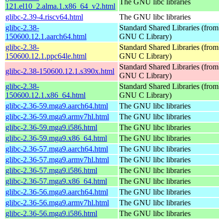
The GNU libc libraries
121.el10_2.alma.1.x86_64_v2.html
glibc-2.39-4.riscv64.html
The GNU libc libraries
glibc-2.38-
Standard Shared Libraries (from
150600.12.1.aarch64.html
GNU C Library)
glibc-2.38-
Standard Shared Libraries (from
150600.12.1.ppc64le.html
GNU C Library)
Standard Shared Libraries (from
glibc-2.38-150600.12.1.s390x.html
GNU C Library)
glibc-2.38-
Standard Shared Libraries (from
150600.12.1.x86_64.html
GNU C Library)
glibc-2.36-59.mga9.aarch64.html
The GNU libc libraries
glibc-2.36-59.mga9.armv7hl.html
The GNU libc libraries
glibc-2.36-59.mga9.i586.html
The GNU libc libraries
glibc-2.36-59.mga9.x86_64.html
The GNU libc libraries
glibc-2.36-57.mga9.aarch64.html
The GNU libc libraries
glibc-2.36-57.mga9.armv7hl.html
The GNU libc libraries
glibc-2.36-57.mga9.i586.html
The GNU libc libraries
glibc-2.36-57.mga9.x86_64.html
The GNU libc libraries
glibc-2.36-56.mga9.aarch64.html
The GNU libc libraries
glibc-2.36-56.mga9.armv7hl.html
The GNU libc libraries
glibc-2.36-56.mga9.i586.html
The GNU libc libraries