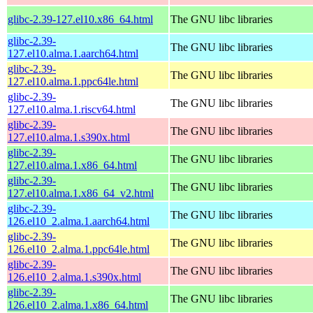
glibc-2.39-127.el10.x86_64.html
The GNU libc libraries
glibc-2.39-
The GNU libc libraries
127.el10.alma.1.aarch64.html
glibc-2.39-
The GNU libc libraries
127.el10.alma.1.ppc64le.html
glibc-2.39-
The GNU libc libraries
127.el10.alma.1.riscv64.html
glibc-2.39-
The GNU libc libraries
127.el10.alma.1.s390x.html
glibc-2.39-
The GNU libc libraries
127.el10.alma.1.x86_64.html
glibc-2.39-
The GNU libc libraries
127.el10.alma.1.x86_64_v2.html
glibc-2.39-
The GNU libc libraries
126.el10_2.alma.1.aarch64.html
glibc-2.39-
The GNU libc libraries
126.el10_2.alma.1.ppc64le.html
glibc-2.39-
The GNU libc libraries
126.el10_2.alma.1.s390x.html
glibc-2.39-
The GNU libc libraries
126.el10_2.alma.1.x86_64.html