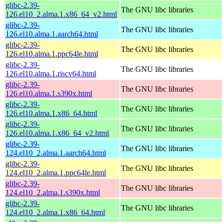
glibc-2.39-
The GNU libc libraries
126.el10_2.alma.1.x86_64_v2.html
glibc-2.39-
The GNU libc libraries
126.el10.alma.1.aarch64.html
glibc-2.39-
The GNU libc libraries
126.el10.alma.1.ppc64le.html
glibc-2.39-
The GNU libc libraries
126.el10.alma.1.riscv64.html
glibc-2.39-
The GNU libc libraries
126.el10.alma.1.s390x.html
glibc-2.39-
The GNU libc libraries
126.el10.alma.1.x86_64.html
glibc-2.39-
The GNU libc libraries
126.el10.alma.1.x86_64_v2.html
glibc-2.39-
The GNU libc libraries
124.el10_2.alma.1.aarch64.html
glibc-2.39-
The GNU libc libraries
124.el10_2.alma.1.ppc64le.html
glibc-2.39-
The GNU libc libraries
124.el10_2.alma.1.s390x.html
glibc-2.39-
The GNU libc libraries
124.el10_2.alma.1.x86_64.html