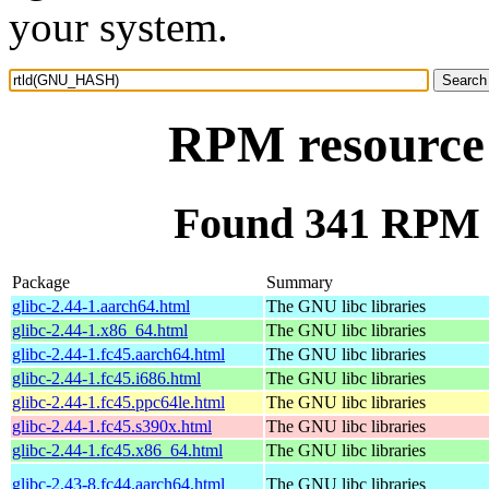
your system.
RPM resourc
Found 341 RPM
Package
Summary
glibc-2.44-1.aarch64.html
The GNU libc libraries
glibc-2.44-1.x86_64.html
The GNU libc libraries
glibc-2.44-1.fc45.aarch64.html
The GNU libc libraries
glibc-2.44-1.fc45.i686.html
The GNU libc libraries
glibc-2.44-1.fc45.ppc64le.html
The GNU libc libraries
glibc-2.44-1.fc45.s390x.html
The GNU libc libraries
glibc-2.44-1.fc45.x86_64.html
The GNU libc libraries
glibc-2.43-8.fc44.aarch64.html
The GNU libc libraries