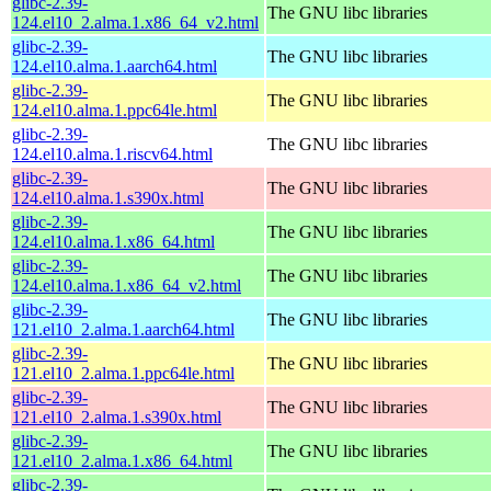
glibc-2.39-
The GNU libc libraries
124.el10_2.alma.1.x86_64_v2.html
glibc-2.39-
The GNU libc libraries
124.el10.alma.1.aarch64.html
glibc-2.39-
The GNU libc libraries
124.el10.alma.1.ppc64le.html
glibc-2.39-
The GNU libc libraries
124.el10.alma.1.riscv64.html
glibc-2.39-
The GNU libc libraries
124.el10.alma.1.s390x.html
glibc-2.39-
The GNU libc libraries
124.el10.alma.1.x86_64.html
glibc-2.39-
The GNU libc libraries
124.el10.alma.1.x86_64_v2.html
glibc-2.39-
The GNU libc libraries
121.el10_2.alma.1.aarch64.html
glibc-2.39-
The GNU libc libraries
121.el10_2.alma.1.ppc64le.html
glibc-2.39-
The GNU libc libraries
121.el10_2.alma.1.s390x.html
glibc-2.39-
The GNU libc libraries
121.el10_2.alma.1.x86_64.html
glibc-2.39-