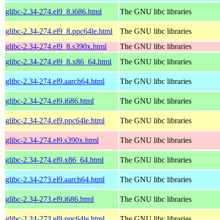
glibc-2.34-274.el9_8.i686.html
The GNU libc libraries
glibc-2.34-274.el9_8.ppc64le.html
The GNU libc libraries
glibc-2.34-274.el9_8.s390x.html
The GNU libc libraries
glibc-2.34-274.el9_8.x86_64.html
The GNU libc libraries
glibc-2.34-274.el9.aarch64.html
The GNU libc libraries
glibc-2.34-274.el9.i686.html
The GNU libc libraries
glibc-2.34-274.el9.ppc64le.html
The GNU libc libraries
glibc-2.34-274.el9.s390x.html
The GNU libc libraries
glibc-2.34-274.el9.x86_64.html
The GNU libc libraries
glibc-2.34-273.el9.aarch64.html
The GNU libc libraries
glibc-2.34-273.el9.i686.html
The GNU libc libraries
glibc-2.34-273.el9.ppc64le.html
The GNU libc libraries