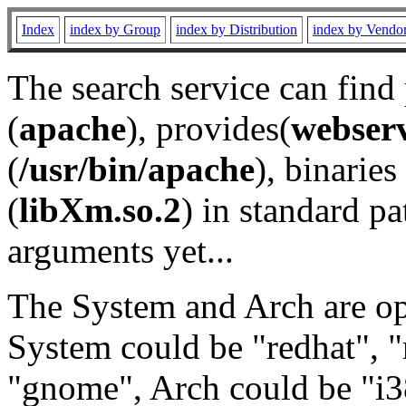
Index
index by Group
index by Distribution
index by Vendo
The search service can find
(
apache
), provides(
webser
(
/usr/bin/apache
), binaries 
(
libXm.so.2
) in standard pa
arguments yet...
The System and Arch are opt
System could be "redhat", "
"gnome", Arch could be "i38