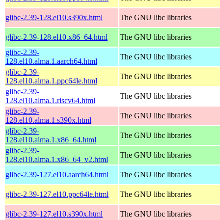
glibc-2.39-128.el10.s390x.html
The GNU libc libraries
glibc-2.39-128.el10.x86_64.html
The GNU libc libraries
glibc-2.39-
The GNU libc libraries
128.el10.alma.1.aarch64.html
glibc-2.39-
The GNU libc libraries
128.el10.alma.1.ppc64le.html
glibc-2.39-
The GNU libc libraries
128.el10.alma.1.riscv64.html
glibc-2.39-
The GNU libc libraries
128.el10.alma.1.s390x.html
glibc-2.39-
The GNU libc libraries
128.el10.alma.1.x86_64.html
glibc-2.39-
The GNU libc libraries
128.el10.alma.1.x86_64_v2.html
glibc-2.39-127.el10.aarch64.html
The GNU libc libraries
glibc-2.39-127.el10.ppc64le.html
The GNU libc libraries
glibc-2.39-127.el10.s390x.html
The GNU libc libraries