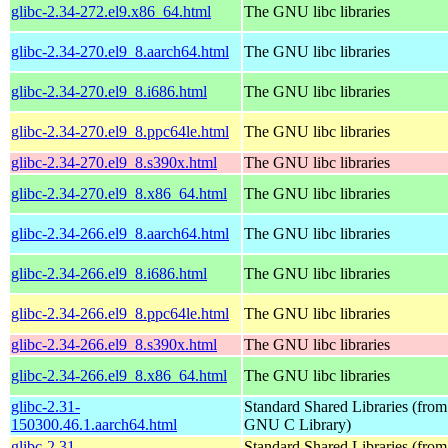
glibc-2.34-272.el9.x86_64.html
The GNU libc libraries
glibc-2.34-270.el9_8.aarch64.html
The GNU libc libraries
glibc-2.34-270.el9_8.i686.html
The GNU libc libraries
glibc-2.34-270.el9_8.ppc64le.html
The GNU libc libraries
glibc-2.34-270.el9_8.s390x.html
The GNU libc libraries
glibc-2.34-270.el9_8.x86_64.html
The GNU libc libraries
glibc-2.34-266.el9_8.aarch64.html
The GNU libc libraries
glibc-2.34-266.el9_8.i686.html
The GNU libc libraries
glibc-2.34-266.el9_8.ppc64le.html
The GNU libc libraries
glibc-2.34-266.el9_8.s390x.html
The GNU libc libraries
glibc-2.34-266.el9_8.x86_64.html
The GNU libc libraries
glibc-2.31-
Standard Shared Libraries (from
150300.46.1.aarch64.html
GNU C Library)
glibc-2.31-
Standard Shared Libraries (from