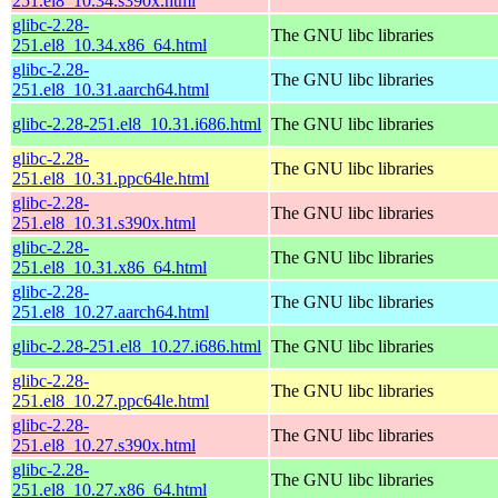
251.el8_10.34.s390x.html
glibc-2.28-
The GNU libc libraries
251.el8_10.34.x86_64.html
glibc-2.28-
The GNU libc libraries
251.el8_10.31.aarch64.html
glibc-2.28-251.el8_10.31.i686.html
The GNU libc libraries
glibc-2.28-
The GNU libc libraries
251.el8_10.31.ppc64le.html
glibc-2.28-
The GNU libc libraries
251.el8_10.31.s390x.html
glibc-2.28-
The GNU libc libraries
251.el8_10.31.x86_64.html
glibc-2.28-
The GNU libc libraries
251.el8_10.27.aarch64.html
glibc-2.28-251.el8_10.27.i686.html
The GNU libc libraries
glibc-2.28-
The GNU libc libraries
251.el8_10.27.ppc64le.html
glibc-2.28-
The GNU libc libraries
251.el8_10.27.s390x.html
glibc-2.28-
The GNU libc libraries
251.el8_10.27.x86_64.html