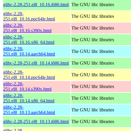
glibc-2.28-251.el8_10.16.i686.html
The GNU libc libraries
glibc-2.28-
The GNU libc libraries
251.el8_10.16.ppc64le.html
glibc-2.28-
The GNU libc libraries
251.el8_10.16.s390x.html
glibc-2.28-
The GNU libc libraries
251.el8_10.16.x86_64.html
glibc-2.28-
The GNU libc libraries
251.el8_10.14.aarch64.html
glibc-2.28-251.el8_10.14.i686.html
The GNU libc libraries
glibc-2.28-
The GNU libc libraries
251.el8_10.14.ppc64le.html
glibc-2.28-
The GNU libc libraries
251.el8_10.14.s390x.html
glibc-2.28-
The GNU libc libraries
251.el8_10.14.x86_64.html
glibc-2.28-
The GNU libc libraries
251.el8_10.13.aarch64.html
glibc-2.28-251.el8_10.13.i686.html
The GNU libc libraries
glibc-2.28-