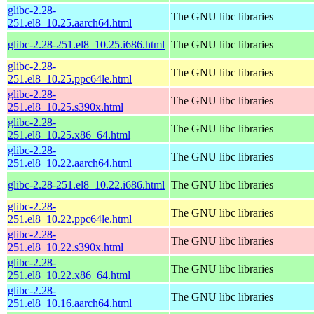
glibc-2.28-
The GNU libc libraries
251.el8_10.25.aarch64.html
glibc-2.28-251.el8_10.25.i686.html
The GNU libc libraries
glibc-2.28-
The GNU libc libraries
251.el8_10.25.ppc64le.html
glibc-2.28-
The GNU libc libraries
251.el8_10.25.s390x.html
glibc-2.28-
The GNU libc libraries
251.el8_10.25.x86_64.html
glibc-2.28-
The GNU libc libraries
251.el8_10.22.aarch64.html
glibc-2.28-251.el8_10.22.i686.html
The GNU libc libraries
glibc-2.28-
The GNU libc libraries
251.el8_10.22.ppc64le.html
glibc-2.28-
The GNU libc libraries
251.el8_10.22.s390x.html
glibc-2.28-
The GNU libc libraries
251.el8_10.22.x86_64.html
glibc-2.28-
The GNU libc libraries
251.el8_10.16.aarch64.html