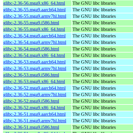
glibc-2.36-56.mga9.x86_64.html
The GNU libc libraries
glibc-2.36-55.mga9.aarch64.html
The GNU libc libraries
glibc-2.36-55.mga9.armv7hl.html
The GNU libc libraries
glibc-2.36-55.mga9.i586.html
The GNU libc libraries
glibc-2.36-55.mga9.x86_64.html
The GNU libc libraries
glibc-2.36-54.mga9.aarch64.html
The GNU libc libraries
glibc-2.36-54.mga9.armv7hl.html
The GNU libc libraries
glibc-2.36-54.mga9.i586.html
The GNU libc libraries
glibc-2.36-54.mga9.x86_64.html
The GNU libc libraries
glibc-2.36-53.mga9.aarch64.html
The GNU libc libraries
glibc-2.36-53.mga9.armv7hl.html
The GNU libc libraries
glibc-2.36-53.mga9.i586.html
The GNU libc libraries
glibc-2.36-53.mga9.x86_64.html
The GNU libc libraries
glibc-2.36-52.mga9.aarch64.html
The GNU libc libraries
glibc-2.36-52.mga9.armv7hl.html
The GNU libc libraries
glibc-2.36-52.mga9.i586.html
The GNU libc libraries
glibc-2.36-52.mga9.x86_64.html
The GNU libc libraries
glibc-2.36-51.mga9.aarch64.html
The GNU libc libraries
glibc-2.36-51.mga9.armv7hl.html
The GNU libc libraries
glibc-2.36-51.mga9.i586.html
The GNU libc libraries