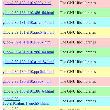
glibc-2.39-133.el10.s390x.html
The GNU libc libraries
glibc-2.39-133.el10.x86_64.html
The GNU libc libraries
glibc-2.39-131.el10.aarch64.html
The GNU libc libraries
glibc-2.39-131.el10.ppc64le.html
The GNU libc libraries
glibc-2.39-131.el10.s390x.html
The GNU libc libraries
glibc-2.39-131.el10.x86_64.html
The GNU libc libraries
glibc-2.39-130.el10.aarch64.html
The GNU libc libraries
glibc-2.39-130.el10.ppc64le.html
The GNU libc libraries
glibc-2.39-130.el10.s390x.html
The GNU libc libraries
glibc-2.39-130.el10.x86_64.html
The GNU libc libraries
glibc-2.39-
The GNU libc libraries
130.el10.alma.1.aarch64.html
glibc-2.39-