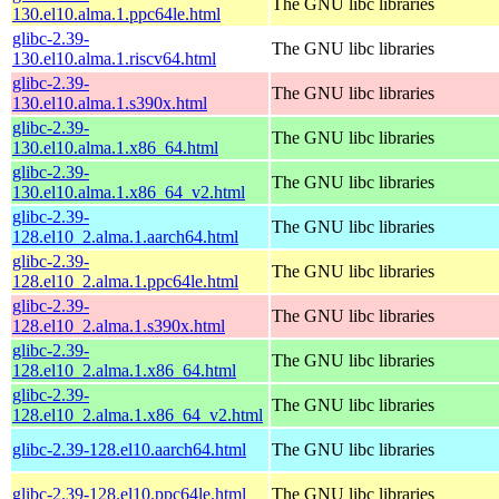
The GNU libc libraries
130.el10.alma.1.ppc64le.html
glibc-2.39-
The GNU libc libraries
130.el10.alma.1.riscv64.html
glibc-2.39-
The GNU libc libraries
130.el10.alma.1.s390x.html
glibc-2.39-
The GNU libc libraries
130.el10.alma.1.x86_64.html
glibc-2.39-
The GNU libc libraries
130.el10.alma.1.x86_64_v2.html
glibc-2.39-
The GNU libc libraries
128.el10_2.alma.1.aarch64.html
glibc-2.39-
The GNU libc libraries
128.el10_2.alma.1.ppc64le.html
glibc-2.39-
The GNU libc libraries
128.el10_2.alma.1.s390x.html
glibc-2.39-
The GNU libc libraries
128.el10_2.alma.1.x86_64.html
glibc-2.39-
The GNU libc libraries
128.el10_2.alma.1.x86_64_v2.html
glibc-2.39-128.el10.aarch64.html
The GNU libc libraries
glibc-2.39-128.el10.ppc64le.html
The GNU libc libraries