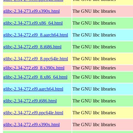
glibc-2.34-273.el9.s390x.html
The GNU libc libraries
glibc-2.34-273.el9.x86_64.html
The GNU libc libraries
glibc-2.34-272.el9_8.aarch64.html
The GNU libc libraries
glibc-2.34-272.el9_8.i686.html
The GNU libc libraries
glibc-2.34-272.el9_8.ppc64le.html
The GNU libc libraries
glibc-2.34-272.el9_8.s390x.html
The GNU libc libraries
glibc-2.34-272.el9_8.x86_64.html
The GNU libc libraries
glibc-2.34-272.el9.aarch64.html
The GNU libc libraries
glibc-2.34-272.el9.i686.html
The GNU libc libraries
glibc-2.34-272.el9.ppc64le.html
The GNU libc libraries
glibc-2.34-272.el9.s390x.html
The GNU libc libraries