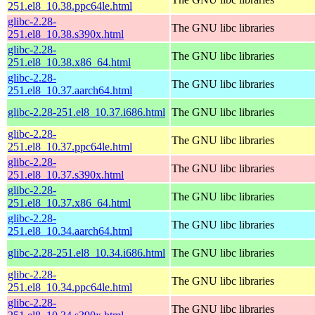
251.el8_10.38.ppc64le.html
glibc-2.28-
The GNU libc libraries
251.el8_10.38.s390x.html
glibc-2.28-
The GNU libc libraries
251.el8_10.38.x86_64.html
glibc-2.28-
The GNU libc libraries
251.el8_10.37.aarch64.html
glibc-2.28-251.el8_10.37.i686.html
The GNU libc libraries
glibc-2.28-
The GNU libc libraries
251.el8_10.37.ppc64le.html
glibc-2.28-
The GNU libc libraries
251.el8_10.37.s390x.html
glibc-2.28-
The GNU libc libraries
251.el8_10.37.x86_64.html
glibc-2.28-
The GNU libc libraries
251.el8_10.34.aarch64.html
glibc-2.28-251.el8_10.34.i686.html
The GNU libc libraries
glibc-2.28-
The GNU libc libraries
251.el8_10.34.ppc64le.html
glibc-2.28-
The GNU libc libraries