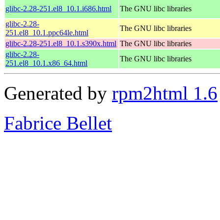
glibc-2.28-251.el8_10.1.i686.html
The GNU libc libraries
glibc-2.28-
The GNU libc libraries
251.el8_10.1.ppc64le.html
glibc-2.28-251.el8_10.1.s390x.html
The GNU libc libraries
glibc-2.28-
The GNU libc libraries
251.el8_10.1.x86_64.html
Generated by
rpm2html 1.6
Fabrice Bellet