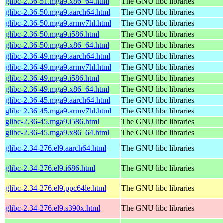
glibc-2.36-51.mga9.x86_64.html
The GNU libc libraries
glibc-2.36-50.mga9.aarch64.html
The GNU libc libraries
glibc-2.36-50.mga9.armv7hl.html
The GNU libc libraries
glibc-2.36-50.mga9.i586.html
The GNU libc libraries
glibc-2.36-50.mga9.x86_64.html
The GNU libc libraries
glibc-2.36-49.mga9.aarch64.html
The GNU libc libraries
glibc-2.36-49.mga9.armv7hl.html
The GNU libc libraries
glibc-2.36-49.mga9.i586.html
The GNU libc libraries
glibc-2.36-49.mga9.x86_64.html
The GNU libc libraries
glibc-2.36-45.mga9.aarch64.html
The GNU libc libraries
glibc-2.36-45.mga9.armv7hl.html
The GNU libc libraries
glibc-2.36-45.mga9.i586.html
The GNU libc libraries
glibc-2.36-45.mga9.x86_64.html
The GNU libc libraries
glibc-2.34-276.el9.aarch64.html
The GNU libc libraries
glibc-2.34-276.el9.i686.html
The GNU libc libraries
glibc-2.34-276.el9.ppc64le.html
The GNU libc libraries
glibc-2.34-276.el9.s390x.html
The GNU libc libraries