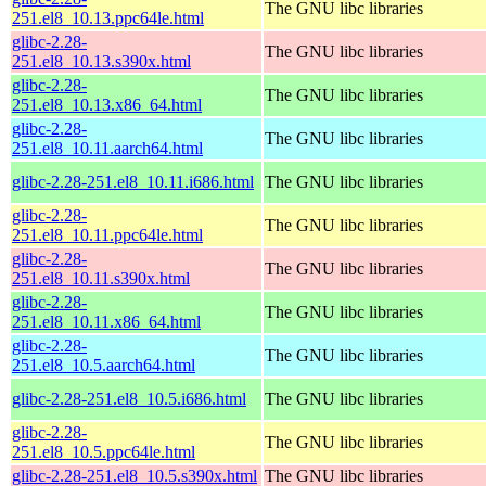
The GNU libc libraries
251.el8_10.13.ppc64le.html
glibc-2.28-
The GNU libc libraries
251.el8_10.13.s390x.html
glibc-2.28-
The GNU libc libraries
251.el8_10.13.x86_64.html
glibc-2.28-
The GNU libc libraries
251.el8_10.11.aarch64.html
glibc-2.28-251.el8_10.11.i686.html
The GNU libc libraries
glibc-2.28-
The GNU libc libraries
251.el8_10.11.ppc64le.html
glibc-2.28-
The GNU libc libraries
251.el8_10.11.s390x.html
glibc-2.28-
The GNU libc libraries
251.el8_10.11.x86_64.html
glibc-2.28-
The GNU libc libraries
251.el8_10.5.aarch64.html
glibc-2.28-251.el8_10.5.i686.html
The GNU libc libraries
glibc-2.28-
The GNU libc libraries
251.el8_10.5.ppc64le.html
glibc-2.28-251.el8_10.5.s390x.html
The GNU libc libraries