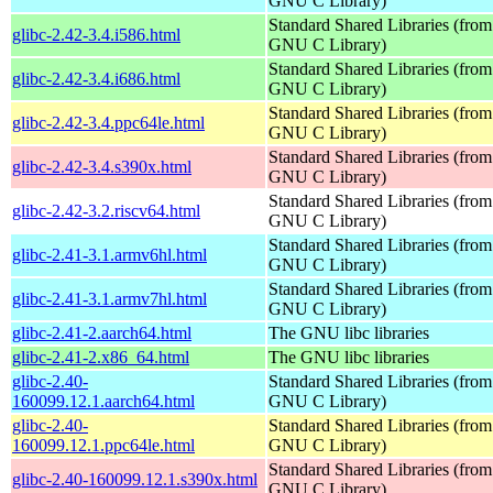
GNU C Library)
Standard Shared Libraries (from
glibc-2.42-3.4.i586.html
GNU C Library)
Standard Shared Libraries (from
glibc-2.42-3.4.i686.html
GNU C Library)
Standard Shared Libraries (from
glibc-2.42-3.4.ppc64le.html
GNU C Library)
Standard Shared Libraries (from
glibc-2.42-3.4.s390x.html
GNU C Library)
Standard Shared Libraries (from
glibc-2.42-3.2.riscv64.html
GNU C Library)
Standard Shared Libraries (from
glibc-2.41-3.1.armv6hl.html
GNU C Library)
Standard Shared Libraries (from
glibc-2.41-3.1.armv7hl.html
GNU C Library)
glibc-2.41-2.aarch64.html
The GNU libc libraries
glibc-2.41-2.x86_64.html
The GNU libc libraries
glibc-2.40-
Standard Shared Libraries (from
160099.12.1.aarch64.html
GNU C Library)
glibc-2.40-
Standard Shared Libraries (from
160099.12.1.ppc64le.html
GNU C Library)
Standard Shared Libraries (from
glibc-2.40-160099.12.1.s390x.html
GNU C Library)