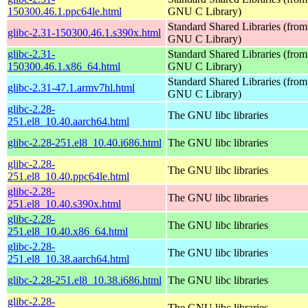
150300.46.1.ppc64le.html
GNU C Library)
Standard Shared Libraries (from
glibc-2.31-150300.46.1.s390x.html
GNU C Library)
glibc-2.31-
Standard Shared Libraries (from
150300.46.1.x86_64.html
GNU C Library)
Standard Shared Libraries (from
glibc-2.31-47.1.armv7hl.html
GNU C Library)
glibc-2.28-
The GNU libc libraries
251.el8_10.40.aarch64.html
glibc-2.28-251.el8_10.40.i686.html
The GNU libc libraries
glibc-2.28-
The GNU libc libraries
251.el8_10.40.ppc64le.html
glibc-2.28-
The GNU libc libraries
251.el8_10.40.s390x.html
glibc-2.28-
The GNU libc libraries
251.el8_10.40.x86_64.html
glibc-2.28-
The GNU libc libraries
251.el8_10.38.aarch64.html
glibc-2.28-251.el8_10.38.i686.html
The GNU libc libraries
glibc-2.28-
The GNU libc libraries