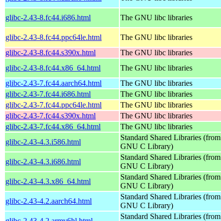
glibc-2.43-8.fc44.i686.html
The GNU libc libraries
glibc-2.43-8.fc44.ppc64le.html
The GNU libc libraries
glibc-2.43-8.fc44.s390x.html
The GNU libc libraries
glibc-2.43-8.fc44.x86_64.html
The GNU libc libraries
glibc-2.43-7.fc44.aarch64.html
The GNU libc libraries
glibc-2.43-7.fc44.i686.html
The GNU libc libraries
glibc-2.43-7.fc44.ppc64le.html
The GNU libc libraries
glibc-2.43-7.fc44.s390x.html
The GNU libc libraries
glibc-2.43-7.fc44.x86_64.html
The GNU libc libraries
Standard Shared Libraries (from
glibc-2.43-4.3.i586.html
GNU C Library)
Standard Shared Libraries (from
glibc-2.43-4.3.i686.html
GNU C Library)
Standard Shared Libraries (from
glibc-2.43-4.3.x86_64.html
GNU C Library)
Standard Shared Libraries (from
glibc-2.43-4.2.aarch64.html
GNU C Library)
Standard Shared Libraries (from
glibc-2.43-4.2.armv6hl.html