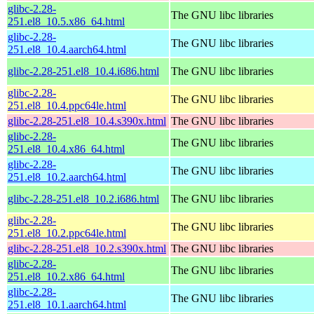
glibc-2.28-
The GNU libc libraries
251.el8_10.5.x86_64.html
glibc-2.28-
The GNU libc libraries
251.el8_10.4.aarch64.html
glibc-2.28-251.el8_10.4.i686.html
The GNU libc libraries
glibc-2.28-
The GNU libc libraries
251.el8_10.4.ppc64le.html
glibc-2.28-251.el8_10.4.s390x.html
The GNU libc libraries
glibc-2.28-
The GNU libc libraries
251.el8_10.4.x86_64.html
glibc-2.28-
The GNU libc libraries
251.el8_10.2.aarch64.html
glibc-2.28-251.el8_10.2.i686.html
The GNU libc libraries
glibc-2.28-
The GNU libc libraries
251.el8_10.2.ppc64le.html
glibc-2.28-251.el8_10.2.s390x.html
The GNU libc libraries
glibc-2.28-
The GNU libc libraries
251.el8_10.2.x86_64.html
glibc-2.28-
The GNU libc libraries
251.el8_10.1.aarch64.html