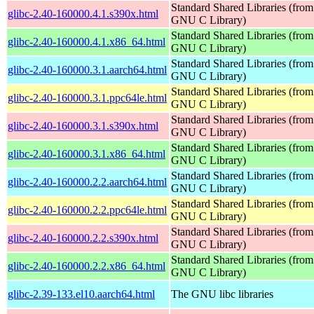
Standard Shared Libraries (from
glibc-2.40-160000.4.1.s390x.html
GNU C Library)
Standard Shared Libraries (from
glibc-2.40-160000.4.1.x86_64.html
GNU C Library)
Standard Shared Libraries (from
glibc-2.40-160000.3.1.aarch64.html
GNU C Library)
Standard Shared Libraries (from
glibc-2.40-160000.3.1.ppc64le.html
GNU C Library)
Standard Shared Libraries (from
glibc-2.40-160000.3.1.s390x.html
GNU C Library)
Standard Shared Libraries (from
glibc-2.40-160000.3.1.x86_64.html
GNU C Library)
Standard Shared Libraries (from
glibc-2.40-160000.2.2.aarch64.html
GNU C Library)
Standard Shared Libraries (from
glibc-2.40-160000.2.2.ppc64le.html
GNU C Library)
Standard Shared Libraries (from
glibc-2.40-160000.2.2.s390x.html
GNU C Library)
Standard Shared Libraries (from
glibc-2.40-160000.2.2.x86_64.html
GNU C Library)
glibc-2.39-133.el10.aarch64.html
The GNU libc libraries