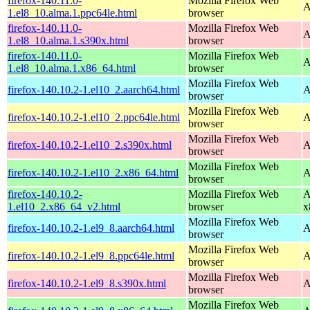
firefox-140.11.0-
Mozilla Firefox Web
A
1.el8_10.alma.1.ppc64le.html
browser
firefox-140.11.0-
Mozilla Firefox Web
A
1.el8_10.alma.1.s390x.html
browser
firefox-140.11.0-
Mozilla Firefox Web
A
1.el8_10.alma.1.x86_64.html
browser
Mozilla Firefox Web
firefox-140.10.2-1.el10_2.aarch64.html
A
browser
Mozilla Firefox Web
firefox-140.10.2-1.el10_2.ppc64le.html
A
browser
Mozilla Firefox Web
firefox-140.10.2-1.el10_2.s390x.html
A
browser
Mozilla Firefox Web
firefox-140.10.2-1.el10_2.x86_64.html
A
browser
firefox-140.10.2-
Mozilla Firefox Web
A
1.el10_2.x86_64_v2.html
browser
x
Mozilla Firefox Web
firefox-140.10.2-1.el9_8.aarch64.html
A
browser
Mozilla Firefox Web
firefox-140.10.2-1.el9_8.ppc64le.html
A
browser
Mozilla Firefox Web
firefox-140.10.2-1.el9_8.s390x.html
A
browser
Mozilla Firefox Web