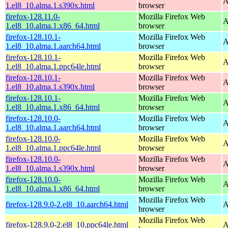
A
1.el8_10.alma.1.s390x.html
browser
firefox-128.11.0-
Mozilla Firefox Web
A
1.el8_10.alma.1.x86_64.html
browser
firefox-128.10.1-
Mozilla Firefox Web
A
1.el8_10.alma.1.aarch64.html
browser
firefox-128.10.1-
Mozilla Firefox Web
A
1.el8_10.alma.1.ppc64le.html
browser
firefox-128.10.1-
Mozilla Firefox Web
A
1.el8_10.alma.1.s390x.html
browser
firefox-128.10.1-
Mozilla Firefox Web
A
1.el8_10.alma.1.x86_64.html
browser
firefox-128.10.0-
Mozilla Firefox Web
A
1.el8_10.alma.1.aarch64.html
browser
firefox-128.10.0-
Mozilla Firefox Web
A
1.el8_10.alma.1.ppc64le.html
browser
firefox-128.10.0-
Mozilla Firefox Web
A
1.el8_10.alma.1.s390x.html
browser
firefox-128.10.0-
Mozilla Firefox Web
A
1.el8_10.alma.1.x86_64.html
browser
Mozilla Firefox Web
firefox-128.9.0-2.el8_10.aarch64.html
A
browser
Mozilla Firefox Web
firefox-128.9.0-2.el8_10.ppc64le.html
A