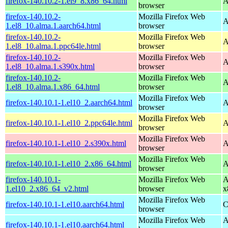
firefox-140.10.2-1.el9_8.x86_64.html
A
browser
firefox-140.10.2-
Mozilla Firefox Web
A
1.el8_10.alma.1.aarch64.html
browser
firefox-140.10.2-
Mozilla Firefox Web
A
1.el8_10.alma.1.ppc64le.html
browser
firefox-140.10.2-
Mozilla Firefox Web
A
1.el8_10.alma.1.s390x.html
browser
firefox-140.10.2-
Mozilla Firefox Web
A
1.el8_10.alma.1.x86_64.html
browser
Mozilla Firefox Web
firefox-140.10.1-1.el10_2.aarch64.html
A
browser
Mozilla Firefox Web
firefox-140.10.1-1.el10_2.ppc64le.html
A
browser
Mozilla Firefox Web
firefox-140.10.1-1.el10_2.s390x.html
A
browser
Mozilla Firefox Web
firefox-140.10.1-1.el10_2.x86_64.html
A
browser
firefox-140.10.1-
Mozilla Firefox Web
A
1.el10_2.x86_64_v2.html
browser
x
Mozilla Firefox Web
firefox-140.10.1-1.el10.aarch64.html
C
browser
Mozilla Firefox Web
A
firefox-140.10.1-1.el10.aarch64.html