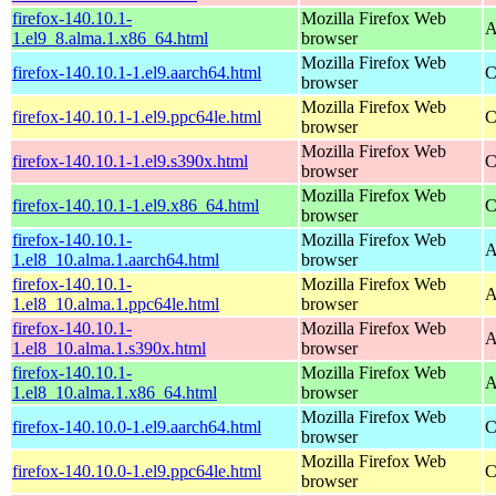
firefox-140.10.1-
Mozilla Firefox Web
A
1.el9_8.alma.1.x86_64.html
browser
Mozilla Firefox Web
firefox-140.10.1-1.el9.aarch64.html
C
browser
Mozilla Firefox Web
firefox-140.10.1-1.el9.ppc64le.html
C
browser
Mozilla Firefox Web
firefox-140.10.1-1.el9.s390x.html
C
browser
Mozilla Firefox Web
firefox-140.10.1-1.el9.x86_64.html
C
browser
firefox-140.10.1-
Mozilla Firefox Web
A
1.el8_10.alma.1.aarch64.html
browser
firefox-140.10.1-
Mozilla Firefox Web
A
1.el8_10.alma.1.ppc64le.html
browser
firefox-140.10.1-
Mozilla Firefox Web
A
1.el8_10.alma.1.s390x.html
browser
firefox-140.10.1-
Mozilla Firefox Web
A
1.el8_10.alma.1.x86_64.html
browser
Mozilla Firefox Web
firefox-140.10.0-1.el9.aarch64.html
C
browser
Mozilla Firefox Web
firefox-140.10.0-1.el9.ppc64le.html
C
browser