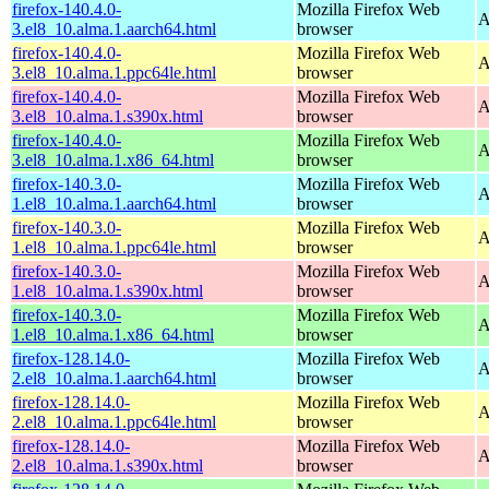
firefox-140.4.0-
Mozilla Firefox Web
A
3.el8_10.alma.1.aarch64.html
browser
firefox-140.4.0-
Mozilla Firefox Web
A
3.el8_10.alma.1.ppc64le.html
browser
firefox-140.4.0-
Mozilla Firefox Web
A
3.el8_10.alma.1.s390x.html
browser
firefox-140.4.0-
Mozilla Firefox Web
A
3.el8_10.alma.1.x86_64.html
browser
firefox-140.3.0-
Mozilla Firefox Web
A
1.el8_10.alma.1.aarch64.html
browser
firefox-140.3.0-
Mozilla Firefox Web
A
1.el8_10.alma.1.ppc64le.html
browser
firefox-140.3.0-
Mozilla Firefox Web
A
1.el8_10.alma.1.s390x.html
browser
firefox-140.3.0-
Mozilla Firefox Web
A
1.el8_10.alma.1.x86_64.html
browser
firefox-128.14.0-
Mozilla Firefox Web
A
2.el8_10.alma.1.aarch64.html
browser
firefox-128.14.0-
Mozilla Firefox Web
A
2.el8_10.alma.1.ppc64le.html
browser
firefox-128.14.0-
Mozilla Firefox Web
A
2.el8_10.alma.1.s390x.html
browser