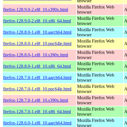
browser
Mozilla Firefox Web
firefox-128.9.0-2.el8_10.s390x.html
A
browser
Mozilla Firefox Web
firefox-128.9.0-2.el8_10.x86_64.html
A
browser
Mozilla Firefox Web
firefox-128.8.0-1.el8_10.aarch64.html
A
browser
Mozilla Firefox Web
firefox-128.8.0-1.el8_10.ppc64le.html
A
browser
Mozilla Firefox Web
firefox-128.8.0-1.el8_10.s390x.html
A
browser
Mozilla Firefox Web
firefox-128.8.0-1.el8_10.x86_64.html
A
browser
Mozilla Firefox Web
firefox-128.7.0-1.el8_10.aarch64.html
A
browser
Mozilla Firefox Web
firefox-128.7.0-1.el8_10.ppc64le.html
A
browser
Mozilla Firefox Web
firefox-128.7.0-1.el8_10.s390x.html
A
browser
Mozilla Firefox Web
firefox-128.7.0-1.el8_10.x86_64.html
A
browser
Mozilla Firefox Web
firefox-128.6.0-1.el8_10.aarch64.html
A
browser