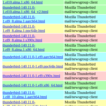
1.el10.alma.1.x86_64.html
mail/newsgroup client
thunderbird-140.11.0-
Mozilla Thunderbird
1.el10.alma.1.x86_64_v2.html
mail/newsgroup client
thunderbird-140.11.0-
Mozilla Thunderbird
1.el9_8.alma.1.aarch64.html
mail/newsgroup client
thunderbird-140.11.0-
Mozilla Thunderbird
1.el9_8.alma.1.ppc64le.html
mail/newsgroup client
thunderbird-140.11.0-
Mozilla Thunderbird
1.el9_8.alma.1.s390x.html
mail/newsgroup client
thunderbird-140.11.0-
Mozilla Thunderbird
1.el9_8.alma.1.x86_64.html
mail/newsgroup client
Mozilla Thunderbird
thunderbird-140.11.0-1.el9.aarch64.html
mail/newsgroup client
Mozilla Thunderbird
thunderbird-140.11.0-1.el9.ppc64le.html
mail/newsgroup client
Mozilla Thunderbird
thunderbird-140.11.0-1.el9.s390x.html
mail/newsgroup client
Mozilla Thunderbird
thunderbird-140.11.0-1.el9.x86_64.html
mail/newsgroup client
thunderbird-140.11.0-
Mozilla Thunderbird
1.el8_10.alma.1.aarch64.html
mail/newsgroup client
thunderbird-140.11.0-
Mozilla Thunderbird