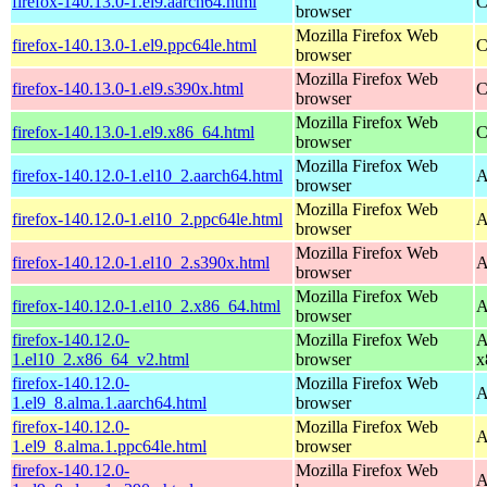
firefox-140.13.0-1.el9.aarch64.html
C
browser
Mozilla Firefox Web
firefox-140.13.0-1.el9.ppc64le.html
C
browser
Mozilla Firefox Web
firefox-140.13.0-1.el9.s390x.html
C
browser
Mozilla Firefox Web
firefox-140.13.0-1.el9.x86_64.html
C
browser
Mozilla Firefox Web
firefox-140.12.0-1.el10_2.aarch64.html
A
browser
Mozilla Firefox Web
firefox-140.12.0-1.el10_2.ppc64le.html
A
browser
Mozilla Firefox Web
firefox-140.12.0-1.el10_2.s390x.html
A
browser
Mozilla Firefox Web
firefox-140.12.0-1.el10_2.x86_64.html
A
browser
firefox-140.12.0-
Mozilla Firefox Web
A
1.el10_2.x86_64_v2.html
browser
x
firefox-140.12.0-
Mozilla Firefox Web
A
1.el9_8.alma.1.aarch64.html
browser
firefox-140.12.0-
Mozilla Firefox Web
A
1.el9_8.alma.1.ppc64le.html
browser
firefox-140.12.0-
Mozilla Firefox Web
A