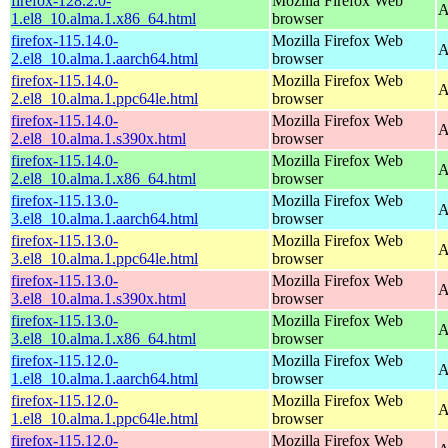
firefox-128.2.0-
Mozilla Firefox Web
A
1.el8_10.alma.1.x86_64.html
browser
firefox-115.14.0-
Mozilla Firefox Web
A
2.el8_10.alma.1.aarch64.html
browser
firefox-115.14.0-
Mozilla Firefox Web
A
2.el8_10.alma.1.ppc64le.html
browser
firefox-115.14.0-
Mozilla Firefox Web
A
2.el8_10.alma.1.s390x.html
browser
firefox-115.14.0-
Mozilla Firefox Web
A
2.el8_10.alma.1.x86_64.html
browser
firefox-115.13.0-
Mozilla Firefox Web
A
3.el8_10.alma.1.aarch64.html
browser
firefox-115.13.0-
Mozilla Firefox Web
A
3.el8_10.alma.1.ppc64le.html
browser
firefox-115.13.0-
Mozilla Firefox Web
A
3.el8_10.alma.1.s390x.html
browser
firefox-115.13.0-
Mozilla Firefox Web
A
3.el8_10.alma.1.x86_64.html
browser
firefox-115.12.0-
Mozilla Firefox Web
A
1.el8_10.alma.1.aarch64.html
browser
firefox-115.12.0-
Mozilla Firefox Web
A
1.el8_10.alma.1.ppc64le.html
browser
firefox-115.12.0-
Mozilla Firefox Web