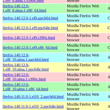
1.el9_8.alma.1.s390x.html
browser
firefox-140.12.0-
Mozilla Firefox Web
A
1.el9_8.alma.1.x86_64.html
browser
Mozilla Firefox Web
firefox-140.12.0-1.el9.aarch64.html
C
browser
Mozilla Firefox Web
firefox-140.12.0-1.el9.ppc64le.html
C
browser
Mozilla Firefox Web
firefox-140.12.0-1.el9.s390x.html
C
browser
Mozilla Firefox Web
firefox-140.12.0-1.el9.x86_64.html
C
browser
firefox-140.12.0-
Mozilla Firefox Web
A
1.el8_10.alma.1.aarch64.html
browser
firefox-140.12.0-
Mozilla Firefox Web
A
1.el8_10.alma.1.ppc64le.html
browser
firefox-140.12.0-
Mozilla Firefox Web
A
1.el8_10.alma.1.s390x.html
browser
firefox-140.12.0-
Mozilla Firefox Web
A
1.el8_10.alma.1.x86_64.html
browser
Mozilla Firefox Web
firefox-140.11.0-1.el10_2.aarch64.html
A
browser
Mozilla Firefox Web
firefox-140.11.0-1.el10_2.ppc64le.html
A
browser