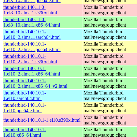
1.el8_10.alma.1.ppc64le.html
mail/newsgroup client
thunderbird-140.11.0-
Mozilla Thunderbird
1.el8_10.alma.1.s390x.html
mail/newsgroup client
thunderbird-140.11.0-
Mozilla Thunderbird
1.el8_10.alma.1.x86_64.html
mail/newsgroup client
thunderbird-140.10.1-
Mozilla Thunderbird
1.el10_2.alma.1.aarch64.html
mail/newsgroup client
thunderbird-140.10.1-
Mozilla Thunderbird
1.el10_2.alma.1.ppc64le.html
mail/newsgroup client
thunderbird-140.10.1-
Mozilla Thunderbird
1.el10_2.alma.1.s390x.html
mail/newsgroup client
thunderbird-140.10.1-
Mozilla Thunderbird
1.el10_2.alma.1.x86_64.html
mail/newsgroup client
thunderbird-140.10.1-
Mozilla Thunderbird
1.el10_2.alma.1.x86_64_v2.html
mail/newsgroup client
thunderbird-140.10.1-
Mozilla Thunderbird
1.el10.aarch64.html
mail/newsgroup client
thunderbird-140.10.1-
Mozilla Thunderbird
1.el10.ppc64le.html
mail/newsgroup client
Mozilla Thunderbird
thunderbird-140.10.1-1.el10.s390x.html
mail/newsgroup client
thunderbird-140.10.1-
Mozilla Thunderbird
1.el10.x86_64.html
mail/newsgroup client