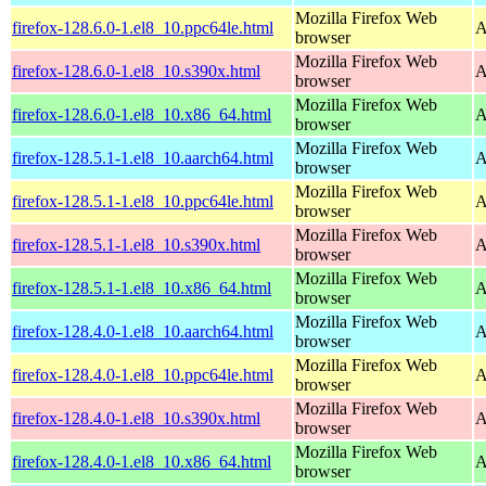
Mozilla Firefox Web
firefox-128.6.0-1.el8_10.ppc64le.html
A
browser
Mozilla Firefox Web
firefox-128.6.0-1.el8_10.s390x.html
A
browser
Mozilla Firefox Web
firefox-128.6.0-1.el8_10.x86_64.html
A
browser
Mozilla Firefox Web
firefox-128.5.1-1.el8_10.aarch64.html
A
browser
Mozilla Firefox Web
firefox-128.5.1-1.el8_10.ppc64le.html
A
browser
Mozilla Firefox Web
firefox-128.5.1-1.el8_10.s390x.html
A
browser
Mozilla Firefox Web
firefox-128.5.1-1.el8_10.x86_64.html
A
browser
Mozilla Firefox Web
firefox-128.4.0-1.el8_10.aarch64.html
A
browser
Mozilla Firefox Web
firefox-128.4.0-1.el8_10.ppc64le.html
A
browser
Mozilla Firefox Web
firefox-128.4.0-1.el8_10.s390x.html
A
browser
Mozilla Firefox Web
firefox-128.4.0-1.el8_10.x86_64.html
A
browser