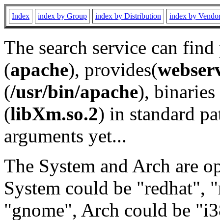
Index
index by Group
index by Distribution
index by Vendo
The search service can find
(
apache
), provides(
webser
(
/usr/bin/apache
), binaries 
(
libXm.so.2
) in standard pa
arguments yet...
The System and Arch are opt
System could be "redhat", "
"gnome", Arch could be "i38