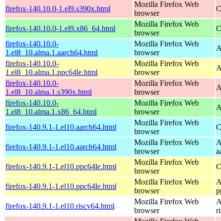
Mozilla Firefox Web
firefox-140.10.0-1.el9.s390x.html
C
browser
Mozilla Firefox Web
firefox-140.10.0-1.el9.x86_64.html
C
browser
firefox-140.10.0-
Mozilla Firefox Web
A
1.el8_10.alma.1.aarch64.html
browser
firefox-140.10.0-
Mozilla Firefox Web
A
1.el8_10.alma.1.ppc64le.html
browser
firefox-140.10.0-
Mozilla Firefox Web
A
1.el8_10.alma.1.s390x.html
browser
firefox-140.10.0-
Mozilla Firefox Web
A
1.el8_10.alma.1.x86_64.html
browser
Mozilla Firefox Web
firefox-140.9.1-1.el10.aarch64.html
C
browser
Mozilla Firefox Web
A
firefox-140.9.1-1.el10.aarch64.html
browser
a
Mozilla Firefox Web
firefox-140.9.1-1.el10.ppc64le.html
C
browser
Mozilla Firefox Web
A
firefox-140.9.1-1.el10.ppc64le.html
browser
p
Mozilla Firefox Web
A
firefox-140.9.1-1.el10.riscv64.html
browser
r