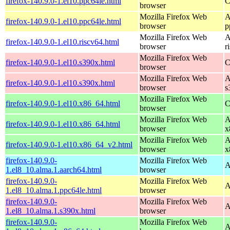
firefox-140.9.0-1.el10.ppc64le.html
C
browser
Mozilla Firefox Web
A
firefox-140.9.0-1.el10.ppc64le.html
browser
p
Mozilla Firefox Web
A
firefox-140.9.0-1.el10.riscv64.html
browser
r
Mozilla Firefox Web
firefox-140.9.0-1.el10.s390x.html
C
browser
Mozilla Firefox Web
A
firefox-140.9.0-1.el10.s390x.html
browser
s
Mozilla Firefox Web
firefox-140.9.0-1.el10.x86_64.html
C
browser
Mozilla Firefox Web
A
firefox-140.9.0-1.el10.x86_64.html
browser
x
Mozilla Firefox Web
A
firefox-140.9.0-1.el10.x86_64_v2.html
browser
x
firefox-140.9.0-
Mozilla Firefox Web
A
1.el8_10.alma.1.aarch64.html
browser
firefox-140.9.0-
Mozilla Firefox Web
A
1.el8_10.alma.1.ppc64le.html
browser
firefox-140.9.0-
Mozilla Firefox Web
A
1.el8_10.alma.1.s390x.html
browser
firefox-140.9.0-
Mozilla Firefox Web
A