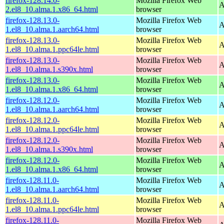
firefox-128.14.0-
Mozilla Firefox Web
A
2.el8_10.alma.1.x86_64.html
browser
firefox-128.13.0-
Mozilla Firefox Web
A
1.el8_10.alma.1.aarch64.html
browser
firefox-128.13.0-
Mozilla Firefox Web
A
1.el8_10.alma.1.ppc64le.html
browser
firefox-128.13.0-
Mozilla Firefox Web
A
1.el8_10.alma.1.s390x.html
browser
firefox-128.13.0-
Mozilla Firefox Web
A
1.el8_10.alma.1.x86_64.html
browser
firefox-128.12.0-
Mozilla Firefox Web
A
1.el8_10.alma.1.aarch64.html
browser
firefox-128.12.0-
Mozilla Firefox Web
A
1.el8_10.alma.1.ppc64le.html
browser
firefox-128.12.0-
Mozilla Firefox Web
A
1.el8_10.alma.1.s390x.html
browser
firefox-128.12.0-
Mozilla Firefox Web
A
1.el8_10.alma.1.x86_64.html
browser
firefox-128.11.0-
Mozilla Firefox Web
A
1.el8_10.alma.1.aarch64.html
browser
firefox-128.11.0-
Mozilla Firefox Web
A
1.el8_10.alma.1.ppc64le.html
browser
firefox-128.11.0-
Mozilla Firefox Web