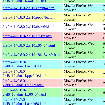
1.el8_10.alma.1.x86_64.html
browser
Mozilla Firefox Web
A
firefox-140.8.0-2.el10.aarch64.html
browser
a
Mozilla Firefox Web
A
firefox-140.8.0-2.el10.ppc64le.html
browser
p
Mozilla Firefox Web
A
firefox-140.8.0-2.el10.riscv64.html
browser
r
Mozilla Firefox Web
A
firefox-140.8.0-2.el10.s390x.html
browser
s
Mozilla Firefox Web
A
firefox-140.8.0-2.el10.x86_64.html
browser
x
Mozilla Firefox Web
A
firefox-140.8.0-2.el10.x86_64_v2.html
browser
x
firefox-140.8.0-
Mozilla Firefox Web
A
2.el8_10.alma.1.aarch64.html
browser
firefox-140.8.0-
Mozilla Firefox Web
A
2.el8_10.alma.1.ppc64le.html
browser
firefox-140.8.0-
Mozilla Firefox Web
A
2.el8_10.alma.1.s390x.html
browser
firefox-140.8.0-
Mozilla Firefox Web
A
2.el8_10.alma.1.x86_64.html
browser
firefox-140.7.0-
Mozilla Firefox Web
A
1.el8_10.alma.1.aarch64.html
browser