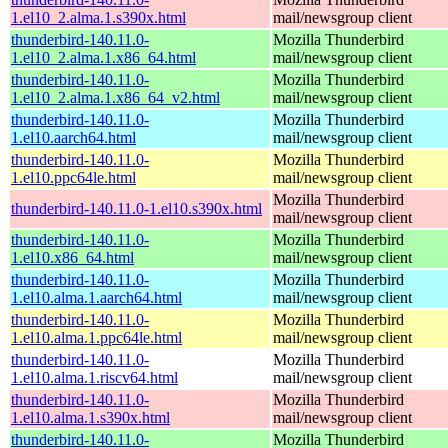
1.el10_2.alma.1.s390x.html
mail/newsgroup client
thunderbird-140.11.0-
Mozilla Thunderbird
1.el10_2.alma.1.x86_64.html
mail/newsgroup client
thunderbird-140.11.0-
Mozilla Thunderbird
1.el10_2.alma.1.x86_64_v2.html
mail/newsgroup client
thunderbird-140.11.0-
Mozilla Thunderbird
1.el10.aarch64.html
mail/newsgroup client
thunderbird-140.11.0-
Mozilla Thunderbird
1.el10.ppc64le.html
mail/newsgroup client
Mozilla Thunderbird
thunderbird-140.11.0-1.el10.s390x.html
mail/newsgroup client
thunderbird-140.11.0-
Mozilla Thunderbird
1.el10.x86_64.html
mail/newsgroup client
thunderbird-140.11.0-
Mozilla Thunderbird
1.el10.alma.1.aarch64.html
mail/newsgroup client
thunderbird-140.11.0-
Mozilla Thunderbird
1.el10.alma.1.ppc64le.html
mail/newsgroup client
thunderbird-140.11.0-
Mozilla Thunderbird
1.el10.alma.1.riscv64.html
mail/newsgroup client
thunderbird-140.11.0-
Mozilla Thunderbird
1.el10.alma.1.s390x.html
mail/newsgroup client
thunderbird-140.11.0-
Mozilla Thunderbird