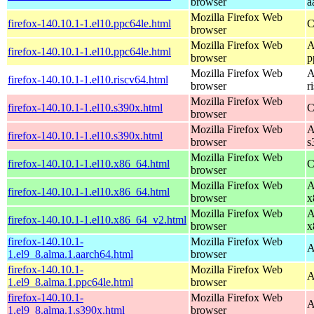
browser
a
Mozilla Firefox Web
firefox-140.10.1-1.el10.ppc64le.html
C
browser
Mozilla Firefox Web
A
firefox-140.10.1-1.el10.ppc64le.html
browser
p
Mozilla Firefox Web
A
firefox-140.10.1-1.el10.riscv64.html
browser
r
Mozilla Firefox Web
firefox-140.10.1-1.el10.s390x.html
C
browser
Mozilla Firefox Web
A
firefox-140.10.1-1.el10.s390x.html
browser
s
Mozilla Firefox Web
firefox-140.10.1-1.el10.x86_64.html
C
browser
Mozilla Firefox Web
A
firefox-140.10.1-1.el10.x86_64.html
browser
x
Mozilla Firefox Web
A
firefox-140.10.1-1.el10.x86_64_v2.html
browser
x
firefox-140.10.1-
Mozilla Firefox Web
A
1.el9_8.alma.1.aarch64.html
browser
firefox-140.10.1-
Mozilla Firefox Web
A
1.el9_8.alma.1.ppc64le.html
browser
firefox-140.10.1-
Mozilla Firefox Web
A
1.el9_8.alma.1.s390x.html
browser