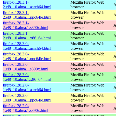
firefox-128.3.1-
Mozilla Firefox Web
A
2.el8_10.alma.1.aarch64.html
browser
firefox-128.3.1-
Mozilla Firefox Web
A
2.el8_10.alma.1.ppc64le.html
browser
firefox-128.3.1-
Mozilla Firefox Web
A
2.el8_10.alma.1.s390x.html
browser
firefox-128.3.1-
Mozilla Firefox Web
A
2.el8_10.alma.1.x86_64.html
browser
firefox-128.3.0-
Mozilla Firefox Web
A
1.el8_10.alma.1.aarch64.html
browser
firefox-128.3.0-
Mozilla Firefox Web
A
1.el8_10.alma.1.ppc64le.html
browser
firefox-128.3.0-
Mozilla Firefox Web
A
1.el8_10.alma.1.s390x.html
browser
firefox-128.3.0-
Mozilla Firefox Web
A
1.el8_10.alma.1.x86_64.html
browser
firefox-128.2.0-
Mozilla Firefox Web
A
1.el8_10.alma.1.aarch64.html
browser
firefox-128.2.0-
Mozilla Firefox Web
A
1.el8_10.alma.1.ppc64le.html
browser
firefox-128.2.0-
Mozilla Firefox Web
A
1.el8_10.alma.1.s390x.html
browser