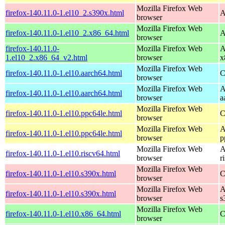
Mozilla Firefox Web
firefox-140.11.0-1.el10_2.s390x.html
A
browser
Mozilla Firefox Web
firefox-140.11.0-1.el10_2.x86_64.html
A
browser
firefox-140.11.0-
Mozilla Firefox Web
A
1.el10_2.x86_64_v2.html
browser
x
Mozilla Firefox Web
firefox-140.11.0-1.el10.aarch64.html
C
browser
Mozilla Firefox Web
A
firefox-140.11.0-1.el10.aarch64.html
browser
a
Mozilla Firefox Web
firefox-140.11.0-1.el10.ppc64le.html
C
browser
Mozilla Firefox Web
A
firefox-140.11.0-1.el10.ppc64le.html
browser
p
Mozilla Firefox Web
A
firefox-140.11.0-1.el10.riscv64.html
browser
r
Mozilla Firefox Web
firefox-140.11.0-1.el10.s390x.html
C
browser
Mozilla Firefox Web
A
firefox-140.11.0-1.el10.s390x.html
browser
s
Mozilla Firefox Web
firefox-140.11.0-1.el10.x86_64.html
C
browser