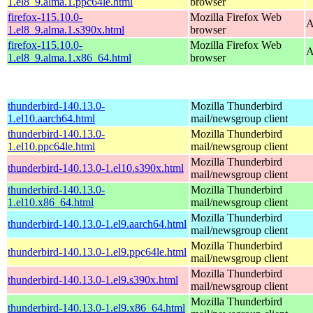
1.el8_9.alma.1.ppc64le.html
browser
firefox-115.10.0-
Mozilla Firefox Web
A
1.el8_9.alma.1.s390x.html
browser
firefox-115.10.0-
Mozilla Firefox Web
A
1.el8_9.alma.1.x86_64.html
browser
thunderbird-140.13.0-
Mozilla Thunderbird
1.el10.aarch64.html
mail/newsgroup client
thunderbird-140.13.0-
Mozilla Thunderbird
1.el10.ppc64le.html
mail/newsgroup client
Mozilla Thunderbird
thunderbird-140.13.0-1.el10.s390x.html
mail/newsgroup client
thunderbird-140.13.0-
Mozilla Thunderbird
1.el10.x86_64.html
mail/newsgroup client
Mozilla Thunderbird
thunderbird-140.13.0-1.el9.aarch64.html
mail/newsgroup client
Mozilla Thunderbird
thunderbird-140.13.0-1.el9.ppc64le.html
mail/newsgroup client
Mozilla Thunderbird
thunderbird-140.13.0-1.el9.s390x.html
mail/newsgroup client
Mozilla Thunderbird
thunderbird-140.13.0-1.el9.x86_64.html