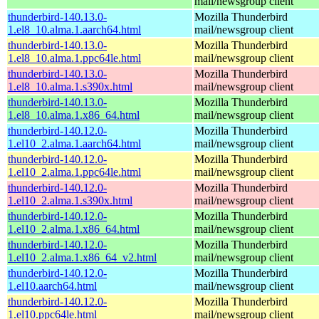
mail/newsgroup client
thunderbird-140.13.0-
Mozilla Thunderbird
1.el8_10.alma.1.aarch64.html
mail/newsgroup client
thunderbird-140.13.0-
Mozilla Thunderbird
1.el8_10.alma.1.ppc64le.html
mail/newsgroup client
thunderbird-140.13.0-
Mozilla Thunderbird
1.el8_10.alma.1.s390x.html
mail/newsgroup client
thunderbird-140.13.0-
Mozilla Thunderbird
1.el8_10.alma.1.x86_64.html
mail/newsgroup client
thunderbird-140.12.0-
Mozilla Thunderbird
1.el10_2.alma.1.aarch64.html
mail/newsgroup client
thunderbird-140.12.0-
Mozilla Thunderbird
1.el10_2.alma.1.ppc64le.html
mail/newsgroup client
thunderbird-140.12.0-
Mozilla Thunderbird
1.el10_2.alma.1.s390x.html
mail/newsgroup client
thunderbird-140.12.0-
Mozilla Thunderbird
1.el10_2.alma.1.x86_64.html
mail/newsgroup client
thunderbird-140.12.0-
Mozilla Thunderbird
1.el10_2.alma.1.x86_64_v2.html
mail/newsgroup client
thunderbird-140.12.0-
Mozilla Thunderbird
1.el10.aarch64.html
mail/newsgroup client
thunderbird-140.12.0-
Mozilla Thunderbird
1.el10.ppc64le.html
mail/newsgroup client