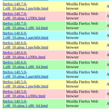
firefox-140.7.0-
Mozilla Firefox Web
A
1.el8_10.alma.1.ppc64le.html
browser
firefox-140.7.0-
Mozilla Firefox Web
A
1.el8_10.alma.1.s390x.html
browser
firefox-140.7.0-
Mozilla Firefox Web
A
1.el8_10.alma.1.x86_64.html
browser
firefox-140.6.0-
Mozilla Firefox Web
A
1.el8_10.alma.1.aarch64.html
browser
firefox-140.6.0-
Mozilla Firefox Web
A
1.el8_10.alma.1.ppc64le.html
browser
firefox-140.6.0-
Mozilla Firefox Web
A
1.el8_10.alma.1.s390x.html
browser
firefox-140.6.0-
Mozilla Firefox Web
A
1.el8_10.alma.1.x86_64.html
browser
firefox-140.5.0-
Mozilla Firefox Web
A
1.el8_10.alma.1.aarch64.html
browser
firefox-140.5.0-
Mozilla Firefox Web
A
1.el8_10.alma.1.ppc64le.html
browser
firefox-140.5.0-
Mozilla Firefox Web
A
1.el8_10.alma.1.s390x.html
browser
firefox-140.5.0-
Mozilla Firefox Web
A
1.el8_10.alma.1.x86_64.html
browser