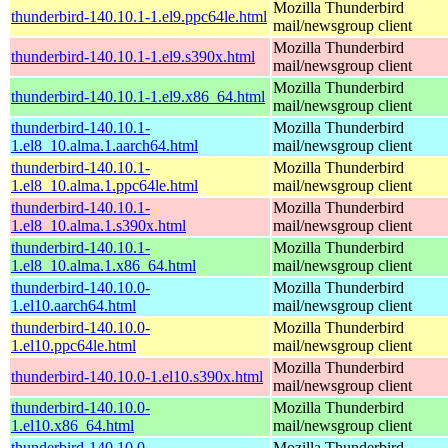
Mozilla Thunderbird
thunderbird-140.10.1-1.el9.ppc64le.html
mail/newsgroup client
Mozilla Thunderbird
thunderbird-140.10.1-1.el9.s390x.html
mail/newsgroup client
Mozilla Thunderbird
thunderbird-140.10.1-1.el9.x86_64.html
mail/newsgroup client
thunderbird-140.10.1-
Mozilla Thunderbird
1.el8_10.alma.1.aarch64.html
mail/newsgroup client
thunderbird-140.10.1-
Mozilla Thunderbird
1.el8_10.alma.1.ppc64le.html
mail/newsgroup client
thunderbird-140.10.1-
Mozilla Thunderbird
1.el8_10.alma.1.s390x.html
mail/newsgroup client
thunderbird-140.10.1-
Mozilla Thunderbird
1.el8_10.alma.1.x86_64.html
mail/newsgroup client
thunderbird-140.10.0-
Mozilla Thunderbird
1.el10.aarch64.html
mail/newsgroup client
thunderbird-140.10.0-
Mozilla Thunderbird
1.el10.ppc64le.html
mail/newsgroup client
Mozilla Thunderbird
thunderbird-140.10.0-1.el10.s390x.html
mail/newsgroup client
thunderbird-140.10.0-
Mozilla Thunderbird
1.el10.x86_64.html
mail/newsgroup client
thunderbird-140.10.0-
Mozilla Thunderbird