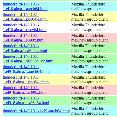
thunderbird-140.10.1-
Mozilla Thunderbird
1.el10.alma.1.aarch64.html
mail/newsgroup client
thunderbird-140.10.1-
Mozilla Thunderbird
1.el10.alma.1.ppc64le.html
mail/newsgroup client
thunderbird-140.10.1-
Mozilla Thunderbird
1.el10.alma.1.riscv64.html
mail/newsgroup client
thunderbird-140.10.1-
Mozilla Thunderbird
1.el10.alma.1.s390x.html
mail/newsgroup client
thunderbird-140.10.1-
Mozilla Thunderbird
1.el10.alma.1.x86_64.html
mail/newsgroup client
thunderbird-140.10.1-
Mozilla Thunderbird
1.el10.alma.1.x86_64_v2.html
mail/newsgroup client
thunderbird-140.10.1-
Mozilla Thunderbird
1.el9_8.alma.1.aarch64.html
mail/newsgroup client
thunderbird-140.10.1-
Mozilla Thunderbird
1.el9_8.alma.1.ppc64le.html
mail/newsgroup client
thunderbird-140.10.1-
Mozilla Thunderbird
1.el9_8.alma.1.s390x.html
mail/newsgroup client
thunderbird-140.10.1-
Mozilla Thunderbird
1.el9_8.alma.1.x86_64.html
mail/newsgroup client
Mozilla Thunderbird
thunderbird-140.10.1-1.el9.aarch64.html
mail/newsgroup client