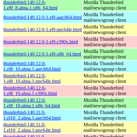
thunderbird-140.12.0-
Mozilla Thunderbird
1.el9_8.alma.1.x86_64.html
mail/newsgroup client
Mozilla Thunderbird
thunderbird-140.12.0-1.el9.aarch64.html
mail/newsgroup client
Mozilla Thunderbird
thunderbird-140.12.0-1.el9.ppc64le.html
mail/newsgroup client
Mozilla Thunderbird
thunderbird-140.12.0-1.el9.s390x.html
mail/newsgroup client
Mozilla Thunderbird
thunderbird-140.12.0-1.el9.x86_64.html
mail/newsgroup client
thunderbird-140.12.0-
Mozilla Thunderbird
1.el8_10.alma.1.aarch64.html
mail/newsgroup client
thunderbird-140.12.0-
Mozilla Thunderbird
1.el8_10.alma.1.ppc64le.html
mail/newsgroup client
thunderbird-140.12.0-
Mozilla Thunderbird
1.el8_10.alma.1.s390x.html
mail/newsgroup client
thunderbird-140.12.0-
Mozilla Thunderbird
1.el8_10.alma.1.x86_64.html
mail/newsgroup client
thunderbird-140.11.0-
Mozilla Thunderbird
1.el10_2.alma.1.aarch64.html
mail/newsgroup client
thunderbird-140.11.0-
Mozilla Thunderbird
1.el10_2.alma.1.ppc64le.html
mail/newsgroup client
thunderbird-140.11.0-
Mozilla Thunderbird