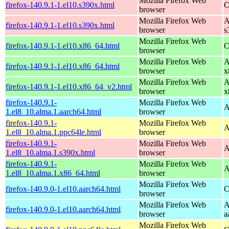
Mozilla Firefox Web
firefox-140.9.1-1.el10.s390x.html
C
browser
Mozilla Firefox Web
A
firefox-140.9.1-1.el10.s390x.html
browser
s
Mozilla Firefox Web
firefox-140.9.1-1.el10.x86_64.html
C
browser
Mozilla Firefox Web
A
firefox-140.9.1-1.el10.x86_64.html
browser
x
Mozilla Firefox Web
A
firefox-140.9.1-1.el10.x86_64_v2.html
browser
x
firefox-140.9.1-
Mozilla Firefox Web
A
1.el8_10.alma.1.aarch64.html
browser
firefox-140.9.1-
Mozilla Firefox Web
A
1.el8_10.alma.1.ppc64le.html
browser
firefox-140.9.1-
Mozilla Firefox Web
A
1.el8_10.alma.1.s390x.html
browser
firefox-140.9.1-
Mozilla Firefox Web
A
1.el8_10.alma.1.x86_64.html
browser
Mozilla Firefox Web
firefox-140.9.0-1.el10.aarch64.html
C
browser
Mozilla Firefox Web
A
firefox-140.9.0-1.el10.aarch64.html
browser
a
Mozilla Firefox Web