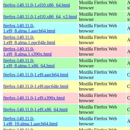
Mozilla Firefox Web
A
firefox-140.11.0-1.el10.x86_64.html
browser
x
Mozilla Firefox Web
A
firefox-140.11.0-1.el10.x86_64_v2.html
browser
x
firefox-140.11.0-
Mozilla Firefox Web
A
1.el9_8.alma.1.aarch64.html
browser
firefox-140.11.0-
Mozilla Firefox Web
A
1.el9_8.alma.1.ppc64le.html
browser
firefox-140.11.0-
Mozilla Firefox Web
A
1.el9_8.alma.1.s390x.html
browser
firefox-140.11.0-
Mozilla Firefox Web
A
1.el9_8.alma.1.x86_64.html
browser
Mozilla Firefox Web
firefox-140.11.0-1.el9.aarch64.html
C
browser
Mozilla Firefox Web
firefox-140.11.0-1.el9.ppc64le.html
C
browser
Mozilla Firefox Web
firefox-140.11.0-1.el9.s390x.html
C
browser
Mozilla Firefox Web
firefox-140.11.0-1.el9.x86_64.html
C
browser
firefox-140.11.0-
Mozilla Firefox Web
A
1.el8_10.alma.1.aarch64.html
browser