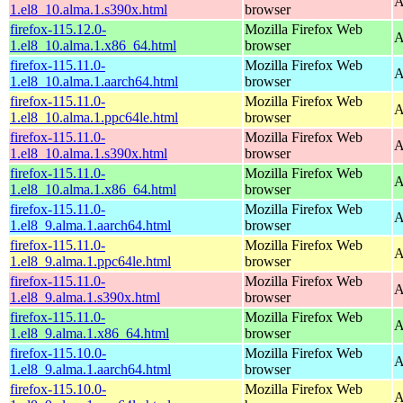
A
1.el8_10.alma.1.s390x.html
browser
firefox-115.12.0-
Mozilla Firefox Web
A
1.el8_10.alma.1.x86_64.html
browser
firefox-115.11.0-
Mozilla Firefox Web
A
1.el8_10.alma.1.aarch64.html
browser
firefox-115.11.0-
Mozilla Firefox Web
A
1.el8_10.alma.1.ppc64le.html
browser
firefox-115.11.0-
Mozilla Firefox Web
A
1.el8_10.alma.1.s390x.html
browser
firefox-115.11.0-
Mozilla Firefox Web
A
1.el8_10.alma.1.x86_64.html
browser
firefox-115.11.0-
Mozilla Firefox Web
A
1.el8_9.alma.1.aarch64.html
browser
firefox-115.11.0-
Mozilla Firefox Web
A
1.el8_9.alma.1.ppc64le.html
browser
firefox-115.11.0-
Mozilla Firefox Web
A
1.el8_9.alma.1.s390x.html
browser
firefox-115.11.0-
Mozilla Firefox Web
A
1.el8_9.alma.1.x86_64.html
browser
firefox-115.10.0-
Mozilla Firefox Web
A
1.el8_9.alma.1.aarch64.html
browser
firefox-115.10.0-
Mozilla Firefox Web
A