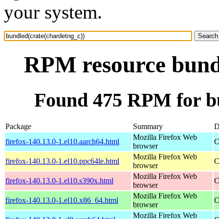
your system.
RPM resource bundl
Found 475 RPM for bu
Package
Summary
D
Mozilla Firefox Web
firefox-140.13.0-1.el10.aarch64.html
C
browser
Mozilla Firefox Web
firefox-140.13.0-1.el10.ppc64le.html
C
browser
Mozilla Firefox Web
firefox-140.13.0-1.el10.s390x.html
C
browser
Mozilla Firefox Web
firefox-140.13.0-1.el10.x86_64.html
C
browser
Mozilla Firefox Web