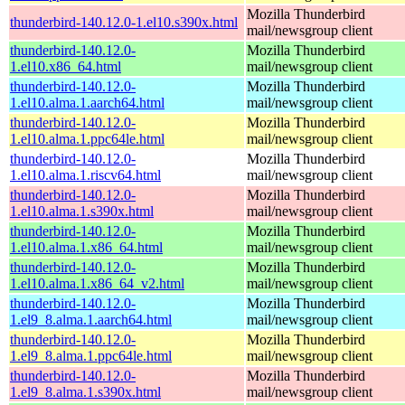
Mozilla Thunderbird
thunderbird-140.12.0-1.el10.s390x.html
mail/newsgroup client
thunderbird-140.12.0-
Mozilla Thunderbird
1.el10.x86_64.html
mail/newsgroup client
thunderbird-140.12.0-
Mozilla Thunderbird
1.el10.alma.1.aarch64.html
mail/newsgroup client
thunderbird-140.12.0-
Mozilla Thunderbird
1.el10.alma.1.ppc64le.html
mail/newsgroup client
thunderbird-140.12.0-
Mozilla Thunderbird
1.el10.alma.1.riscv64.html
mail/newsgroup client
thunderbird-140.12.0-
Mozilla Thunderbird
1.el10.alma.1.s390x.html
mail/newsgroup client
thunderbird-140.12.0-
Mozilla Thunderbird
1.el10.alma.1.x86_64.html
mail/newsgroup client
thunderbird-140.12.0-
Mozilla Thunderbird
1.el10.alma.1.x86_64_v2.html
mail/newsgroup client
thunderbird-140.12.0-
Mozilla Thunderbird
1.el9_8.alma.1.aarch64.html
mail/newsgroup client
thunderbird-140.12.0-
Mozilla Thunderbird
1.el9_8.alma.1.ppc64le.html
mail/newsgroup client
thunderbird-140.12.0-
Mozilla Thunderbird
1.el9_8.alma.1.s390x.html
mail/newsgroup client