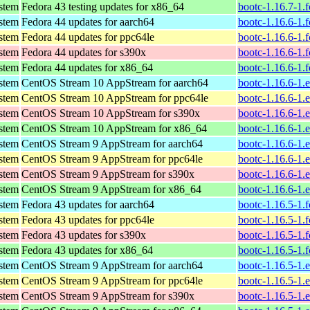
ystem
Fedora 43 testing updates for x86_64
bootc-1.16.7-1.
ystem
Fedora 44 updates for aarch64
bootc-1.16.6-1.
ystem
Fedora 44 updates for ppc64le
bootc-1.16.6-1.
ystem
Fedora 44 updates for s390x
bootc-1.16.6-1.
ystem
Fedora 44 updates for x86_64
bootc-1.16.6-1.
ystem
CentOS Stream 10 AppStream for aarch64
bootc-1.16.6-1.
ystem
CentOS Stream 10 AppStream for ppc64le
bootc-1.16.6-1.
ystem
CentOS Stream 10 AppStream for s390x
bootc-1.16.6-1.
ystem
CentOS Stream 10 AppStream for x86_64
bootc-1.16.6-1.
ystem
CentOS Stream 9 AppStream for aarch64
bootc-1.16.6-1.
ystem
CentOS Stream 9 AppStream for ppc64le
bootc-1.16.6-1.
ystem
CentOS Stream 9 AppStream for s390x
bootc-1.16.6-1.
ystem
CentOS Stream 9 AppStream for x86_64
bootc-1.16.6-1.
ystem
Fedora 43 updates for aarch64
bootc-1.16.5-1.
ystem
Fedora 43 updates for ppc64le
bootc-1.16.5-1.
ystem
Fedora 43 updates for s390x
bootc-1.16.5-1.
ystem
Fedora 43 updates for x86_64
bootc-1.16.5-1.
ystem
CentOS Stream 9 AppStream for aarch64
bootc-1.16.5-1.
ystem
CentOS Stream 9 AppStream for ppc64le
bootc-1.16.5-1.
ystem
CentOS Stream 9 AppStream for s390x
bootc-1.16.5-1.