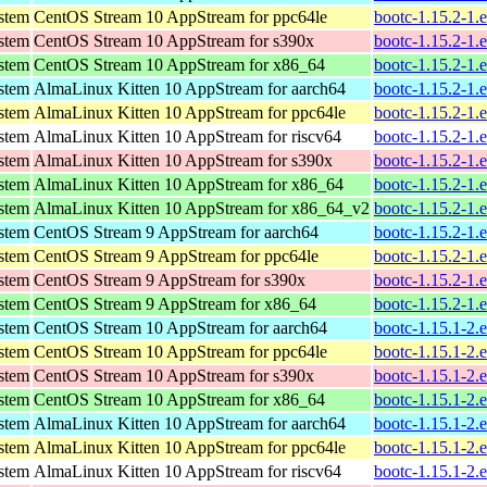
ystem
CentOS Stream 10 AppStream for ppc64le
bootc-1.15.2-1.
ystem
CentOS Stream 10 AppStream for s390x
bootc-1.15.2-1.
ystem
CentOS Stream 10 AppStream for x86_64
bootc-1.15.2-1.
ystem
AlmaLinux Kitten 10 AppStream for aarch64
bootc-1.15.2-1.
ystem
AlmaLinux Kitten 10 AppStream for ppc64le
bootc-1.15.2-1.
ystem
AlmaLinux Kitten 10 AppStream for riscv64
bootc-1.15.2-1.
ystem
AlmaLinux Kitten 10 AppStream for s390x
bootc-1.15.2-1.
ystem
AlmaLinux Kitten 10 AppStream for x86_64
bootc-1.15.2-1.
ystem
AlmaLinux Kitten 10 AppStream for x86_64_v2
bootc-1.15.2-1.
ystem
CentOS Stream 9 AppStream for aarch64
bootc-1.15.2-1.
ystem
CentOS Stream 9 AppStream for ppc64le
bootc-1.15.2-1.
ystem
CentOS Stream 9 AppStream for s390x
bootc-1.15.2-1.
ystem
CentOS Stream 9 AppStream for x86_64
bootc-1.15.2-1.
ystem
CentOS Stream 10 AppStream for aarch64
bootc-1.15.1-2.
ystem
CentOS Stream 10 AppStream for ppc64le
bootc-1.15.1-2.
ystem
CentOS Stream 10 AppStream for s390x
bootc-1.15.1-2.
ystem
CentOS Stream 10 AppStream for x86_64
bootc-1.15.1-2.
ystem
AlmaLinux Kitten 10 AppStream for aarch64
bootc-1.15.1-2.
ystem
AlmaLinux Kitten 10 AppStream for ppc64le
bootc-1.15.1-2.
ystem
AlmaLinux Kitten 10 AppStream for riscv64
bootc-1.15.1-2.