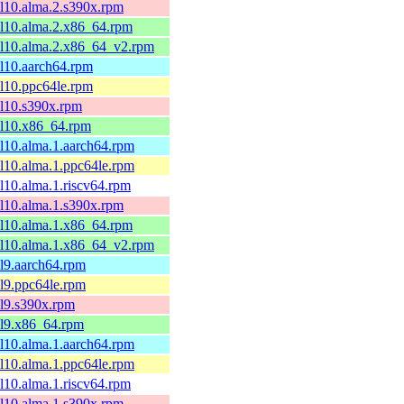
el10.alma.2.s390x.rpm
el10.alma.2.x86_64.rpm
el10.alma.2.x86_64_v2.rpm
el10.aarch64.rpm
el10.ppc64le.rpm
el10.s390x.rpm
el10.x86_64.rpm
el10.alma.1.aarch64.rpm
el10.alma.1.ppc64le.rpm
el10.alma.1.riscv64.rpm
el10.alma.1.s390x.rpm
el10.alma.1.x86_64.rpm
el10.alma.1.x86_64_v2.rpm
el9.aarch64.rpm
el9.ppc64le.rpm
el9.s390x.rpm
el9.x86_64.rpm
el10.alma.1.aarch64.rpm
el10.alma.1.ppc64le.rpm
el10.alma.1.riscv64.rpm
el10.alma.1.s390x.rpm