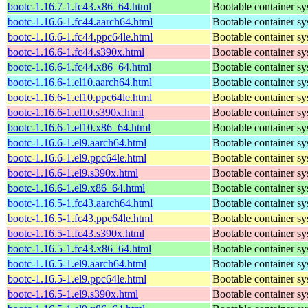
bootc-1.16.7-1.fc43.x86_64.html
Bootable container s
bootc-1.16.6-1.fc44.aarch64.html
Bootable container s
bootc-1.16.6-1.fc44.ppc64le.html
Bootable container s
bootc-1.16.6-1.fc44.s390x.html
Bootable container s
bootc-1.16.6-1.fc44.x86_64.html
Bootable container s
bootc-1.16.6-1.el10.aarch64.html
Bootable container s
bootc-1.16.6-1.el10.ppc64le.html
Bootable container s
bootc-1.16.6-1.el10.s390x.html
Bootable container s
bootc-1.16.6-1.el10.x86_64.html
Bootable container s
bootc-1.16.6-1.el9.aarch64.html
Bootable container s
bootc-1.16.6-1.el9.ppc64le.html
Bootable container s
bootc-1.16.6-1.el9.s390x.html
Bootable container s
bootc-1.16.6-1.el9.x86_64.html
Bootable container s
bootc-1.16.5-1.fc43.aarch64.html
Bootable container s
bootc-1.16.5-1.fc43.ppc64le.html
Bootable container s
bootc-1.16.5-1.fc43.s390x.html
Bootable container s
bootc-1.16.5-1.fc43.x86_64.html
Bootable container s
bootc-1.16.5-1.el9.aarch64.html
Bootable container s
bootc-1.16.5-1.el9.ppc64le.html
Bootable container s
bootc-1.16.5-1.el9.s390x.html
Bootable container s