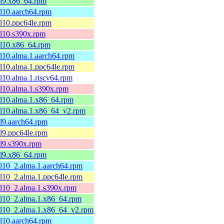
el9.x86_64.rpm
el10.aarch64.rpm
el10.ppc64le.rpm
el10.s390x.rpm
el10.x86_64.rpm
el10.alma.1.aarch64.rpm
el10.alma.1.ppc64le.rpm
el10.alma.1.riscv64.rpm
el10.alma.1.s390x.rpm
el10.alma.1.x86_64.rpm
el10.alma.1.x86_64_v2.rpm
el9.aarch64.rpm
el9.ppc64le.rpm
el9.s390x.rpm
el9.x86_64.rpm
el10_2.alma.1.aarch64.rpm
el10_2.alma.1.ppc64le.rpm
el10_2.alma.1.s390x.rpm
el10_2.alma.1.x86_64.rpm
el10_2.alma.1.x86_64_v2.rpm
el10.aarch64.rpm