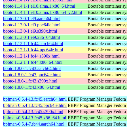
bootc-1.14.1-1.el10.alma.1.x86_64.html
Bootable container s
bootc-1.14.1-1.el10.alma.1.x86_64_v2.html
Bootable container s
bootc-1.13.0-1.el9.aarch64.html
Bootable container s
bootc-1.13.0-1.el9.ppc64le.html
Bootable container s
bootc-1.13.0-1.el9.s390x.html
Bootable container s
bootc-1.13.0-1.el9.x86_64.html
Bootable container s
bootc-1.12.1-1.fc44.aarch64.html
Bootable container s
bootc-1.12.1-1.fc44.ppc64le.html
Bootable container s
bootc-1.12.1-1.fc44.s390x.html
Bootable container s
bootc-1.12.1-1.fc44.x86_64.html
Bootable container s
bootc-1.8.0-1.fc43.aarch64.html
Bootable container s
bootc-1.8.0-1.fc43.ppc64le.html
Bootable container s
bootc-1.8.0-1.fc43.s390x.html
Bootable container s
bootc-1.8.0-1.fc43.x86_64.html
Bootable container s
bpfman-0.5.4-13.fc45.aarch64.html
EBPF Program Manager
Fedora
bpfman-0.5.4-13.fc45.ppc64le.html
EBPF Program Manager
Fedora
bpfman-0.5.4-13.fc45.s390x.html
EBPF Program Manager
Fedora
bpfman-0.5.4-13.fc45.x86_64.html
EBPF Program Manager
Fedora
bpfman-0.5.4-7.fc44.aarch64.html
EBPF Program Manager
Fedora 