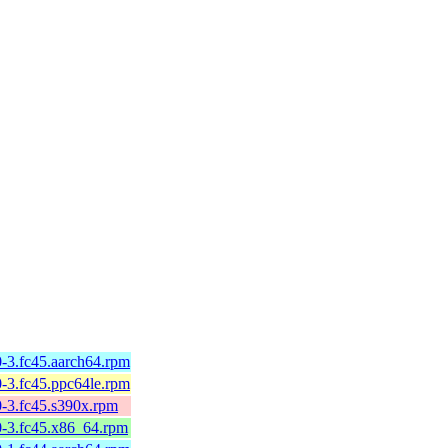
-3.fc45.aarch64.rpm
-3.fc45.ppc64le.rpm
0-3.fc45.s390x.rpm
0-3.fc45.x86_64.rpm