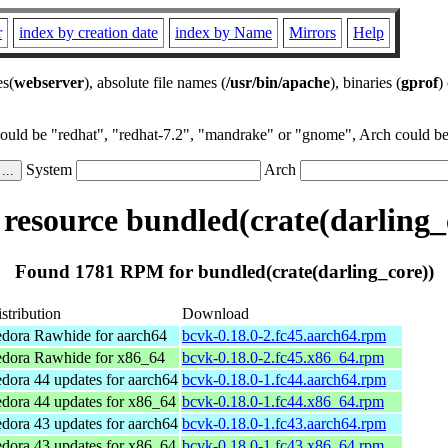
r
index by creation date
index by Name
Mirrors
Help
es(
webserver
), absolute file names (
/usr/bin/apache
), binaries (
gprof
)
could be "redhat", "redhat-7.2", "mandrake" or "gnome", Arch could be 
System
Arch
esource bundled(crate(darling_
Found 1781 RPM for bundled(crate(darling_core))
stribution
Download
dora Rawhide for aarch64
bcvk-0.18.0-2.fc45.aarch64.rpm
edora Rawhide for x86_64
bcvk-0.18.0-2.fc45.x86_64.rpm
dora 44 updates for aarch64
bcvk-0.18.0-1.fc44.aarch64.rpm
dora 44 updates for x86_64
bcvk-0.18.0-1.fc44.x86_64.rpm
dora 43 updates for aarch64
bcvk-0.18.0-1.fc43.aarch64.rpm
dora 43 updates for x86_64
bcvk-0.18.0-1.fc43.x86_64.rpm