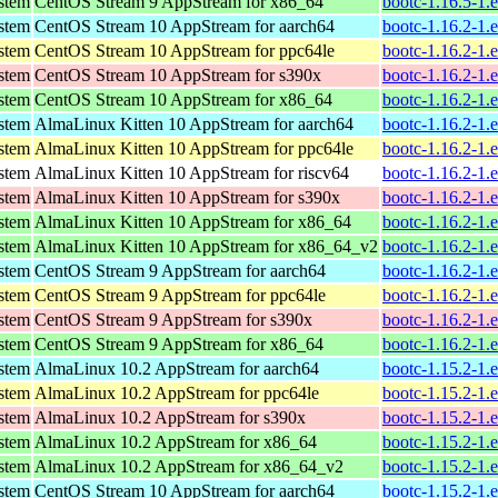
ystem
CentOS Stream 9 AppStream for x86_64
bootc-1.16.5-1.
ystem
CentOS Stream 10 AppStream for aarch64
bootc-1.16.2-1.
ystem
CentOS Stream 10 AppStream for ppc64le
bootc-1.16.2-1.
ystem
CentOS Stream 10 AppStream for s390x
bootc-1.16.2-1.
ystem
CentOS Stream 10 AppStream for x86_64
bootc-1.16.2-1.
ystem
AlmaLinux Kitten 10 AppStream for aarch64
bootc-1.16.2-1.
ystem
AlmaLinux Kitten 10 AppStream for ppc64le
bootc-1.16.2-1.
ystem
AlmaLinux Kitten 10 AppStream for riscv64
bootc-1.16.2-1.
ystem
AlmaLinux Kitten 10 AppStream for s390x
bootc-1.16.2-1.
ystem
AlmaLinux Kitten 10 AppStream for x86_64
bootc-1.16.2-1.
ystem
AlmaLinux Kitten 10 AppStream for x86_64_v2
bootc-1.16.2-1.
ystem
CentOS Stream 9 AppStream for aarch64
bootc-1.16.2-1.
ystem
CentOS Stream 9 AppStream for ppc64le
bootc-1.16.2-1.
ystem
CentOS Stream 9 AppStream for s390x
bootc-1.16.2-1.
ystem
CentOS Stream 9 AppStream for x86_64
bootc-1.16.2-1.
ystem
AlmaLinux 10.2 AppStream for aarch64
bootc-1.15.2-1.
ystem
AlmaLinux 10.2 AppStream for ppc64le
bootc-1.15.2-1.
ystem
AlmaLinux 10.2 AppStream for s390x
bootc-1.15.2-1.
ystem
AlmaLinux 10.2 AppStream for x86_64
bootc-1.15.2-1.
ystem
AlmaLinux 10.2 AppStream for x86_64_v2
bootc-1.15.2-1.
ystem
CentOS Stream 10 AppStream for aarch64
bootc-1.15.2-1.