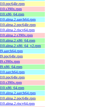
el10.ppc64le.rpm
el10.s390x.rpm
el10.x86_64.rpm
el10.alma.2.aarch64.rpm
el10.alma.2.ppc64le.rpm
el10.alma.2.riscv64.rpm
el10.alma.2.s390x.rpm
el10.alma.2.x86_64.rpm
el10.alma.2.x86_64_v2.rpm
el9.aarch64.rpm
el9.ppc64le.rpm
el9.s390x.rpm
el9.x86_64.rpm
el10.aarch64.rpm
el10.ppc64le.rpm
el10.s390x.rpm
el10.x86_64.rpm
el10.alma.2.aarch64.rpm
el10.alma.2.ppc64le.rpm
el10.alma.2.riscv64.rpm