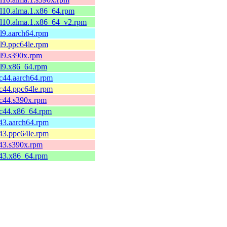
el10.alma.1.x86_64.rpm
el10.alma.1.x86_64_v2.rpm
el9.aarch64.rpm
el9.ppc64le.rpm
el9.s390x.rpm
el9.x86_64.rpm
fc44.aarch64.rpm
fc44.ppc64le.rpm
fc44.s390x.rpm
fc44.x86_64.rpm
c43.aarch64.rpm
c43.ppc64le.rpm
c43.s390x.rpm
c43.x86_64.rpm