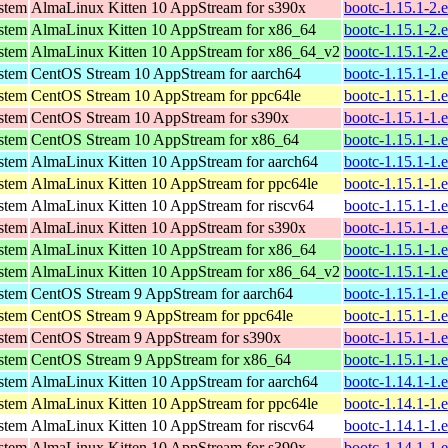
ystem
AlmaLinux Kitten 10 AppStream for s390x
bootc-1.15.1-2.
ystem
AlmaLinux Kitten 10 AppStream for x86_64
bootc-1.15.1-2.
ystem
AlmaLinux Kitten 10 AppStream for x86_64_v2
bootc-1.15.1-2.
ystem
CentOS Stream 10 AppStream for aarch64
bootc-1.15.1-1.
ystem
CentOS Stream 10 AppStream for ppc64le
bootc-1.15.1-1.
ystem
CentOS Stream 10 AppStream for s390x
bootc-1.15.1-1.
ystem
CentOS Stream 10 AppStream for x86_64
bootc-1.15.1-1.
ystem
AlmaLinux Kitten 10 AppStream for aarch64
bootc-1.15.1-1.
ystem
AlmaLinux Kitten 10 AppStream for ppc64le
bootc-1.15.1-1.
ystem
AlmaLinux Kitten 10 AppStream for riscv64
bootc-1.15.1-1.
ystem
AlmaLinux Kitten 10 AppStream for s390x
bootc-1.15.1-1.
ystem
AlmaLinux Kitten 10 AppStream for x86_64
bootc-1.15.1-1.
ystem
AlmaLinux Kitten 10 AppStream for x86_64_v2
bootc-1.15.1-1.
ystem
CentOS Stream 9 AppStream for aarch64
bootc-1.15.1-1.
ystem
CentOS Stream 9 AppStream for ppc64le
bootc-1.15.1-1.
ystem
CentOS Stream 9 AppStream for s390x
bootc-1.15.1-1.
ystem
CentOS Stream 9 AppStream for x86_64
bootc-1.15.1-1.
ystem
AlmaLinux Kitten 10 AppStream for aarch64
bootc-1.14.1-1.
ystem
AlmaLinux Kitten 10 AppStream for ppc64le
bootc-1.14.1-1.
ystem
AlmaLinux Kitten 10 AppStream for riscv64
bootc-1.14.1-1.
ystem
AlmaLinux Kitten 10 AppStream for s390x
bootc-1.14.1-1.