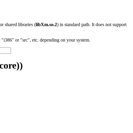
 or shared libraries (
libXm.so.2
) in standard path. It does not support
"i386" or "src", etc. depending on your system.
core))