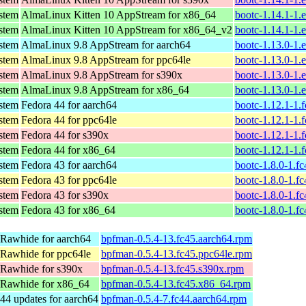
ystem
AlmaLinux Kitten 10 AppStream for x86_64
bootc-1.14.1-1.
ystem
AlmaLinux Kitten 10 AppStream for x86_64_v2
bootc-1.14.1-1.
ystem
AlmaLinux 9.8 AppStream for aarch64
bootc-1.13.0-1.
ystem
AlmaLinux 9.8 AppStream for ppc64le
bootc-1.13.0-1.
ystem
AlmaLinux 9.8 AppStream for s390x
bootc-1.13.0-1.
ystem
AlmaLinux 9.8 AppStream for x86_64
bootc-1.13.0-1.
ystem
Fedora 44 for aarch64
bootc-1.12.1-1.
ystem
Fedora 44 for ppc64le
bootc-1.12.1-1.
ystem
Fedora 44 for s390x
bootc-1.12.1-1.
ystem
Fedora 44 for x86_64
bootc-1.12.1-1.
ystem
Fedora 43 for aarch64
bootc-1.8.0-1.f
ystem
Fedora 43 for ppc64le
bootc-1.8.0-1.f
ystem
Fedora 43 for s390x
bootc-1.8.0-1.f
ystem
Fedora 43 for x86_64
bootc-1.8.0-1.f
 Rawhide for aarch64
bpfman-0.5.4-13.fc45.aarch64.rpm
 Rawhide for ppc64le
bpfman-0.5.4-13.fc45.ppc64le.rpm
 Rawhide for s390x
bpfman-0.5.4-13.fc45.s390x.rpm
 Rawhide for x86_64
bpfman-0.5.4-13.fc45.x86_64.rpm
44 updates for aarch64
bpfman-0.5.4-7.fc44.aarch64.rpm