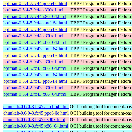
bpfman-0.5.4-7.fc44.ppc64le.html
EBPF Program Manager
Fedora 
bpfman-0.5.4-7.fc44.s390x.html
EBPF Program Manager
Fedora 
bpfman-0.5.4-7.fc44.x86_64.html
EBPF Program Manager
Fedora 
bpfman-0.5.4-5.fc44.aarch64.html
EBPF Program Manager
Fedora 
bpfman-0.5.4-5.fc44.ppc64le.html
EBPF Program Manager
Fedora 
bpfman-0.5.4-5.fc44.s390x.html
EBPF Program Manager
Fedora 
bpfman-0.5.4-5.fc44.x86_64.html
EBPF Program Manager
Fedora
bpfman-0.5.4-5.fc43.aarch64.html
EBPF Program Manager
Fedora 
bpfman-0.5.4-5.fc43.ppc64le.html
EBPF Program Manager
Fedora 
bpfman-0.5.4-5.fc43.s390x.html
EBPF Program Manager
Fedora 
bpfman-0.5.4-5.fc43.x86_64.html
EBPF Program Manager
Fedora 
bpfman-0.5.4-2.fc43.aarch64.html
EBPF Program Manager
Fedora 
bpfman-0.5.4-2.fc43.ppc64le.html
EBPF Program Manager
Fedora 
bpfman-0.5.4-2.fc43.s390x.html
EBPF Program Manager
Fedora 
bpfman-0.5.4-2.fc43.x86_64.html
EBPF Program Manager
Fedora
chunkah-0.6.0-3.fc45.aarch64.html
OCI building tool for content-bas
chunkah-0.6.0-3.fc45.ppc64le.html
OCI building tool for content-bas
chunkah-0.6.0-3.fc45.s390x.html
OCI building tool for content-bas
chunkah-0.6.0-3.fc45.x86_64.html
OCI building tool for content-bas