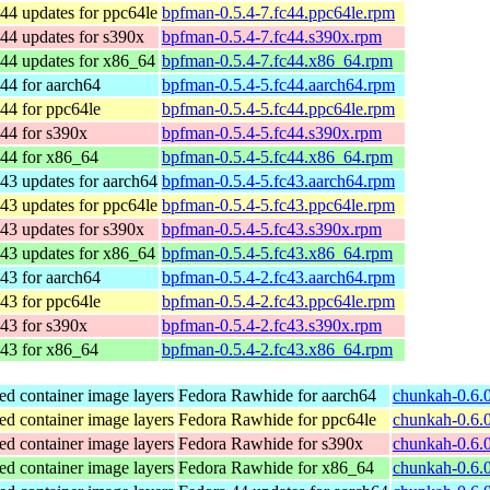
44 updates for ppc64le
bpfman-0.5.4-7.fc44.ppc64le.rpm
44 updates for s390x
bpfman-0.5.4-7.fc44.s390x.rpm
44 updates for x86_64
bpfman-0.5.4-7.fc44.x86_64.rpm
44 for aarch64
bpfman-0.5.4-5.fc44.aarch64.rpm
44 for ppc64le
bpfman-0.5.4-5.fc44.ppc64le.rpm
44 for s390x
bpfman-0.5.4-5.fc44.s390x.rpm
 44 for x86_64
bpfman-0.5.4-5.fc44.x86_64.rpm
43 updates for aarch64
bpfman-0.5.4-5.fc43.aarch64.rpm
43 updates for ppc64le
bpfman-0.5.4-5.fc43.ppc64le.rpm
43 updates for s390x
bpfman-0.5.4-5.fc43.s390x.rpm
43 updates for x86_64
bpfman-0.5.4-5.fc43.x86_64.rpm
43 for aarch64
bpfman-0.5.4-2.fc43.aarch64.rpm
43 for ppc64le
bpfman-0.5.4-2.fc43.ppc64le.rpm
43 for s390x
bpfman-0.5.4-2.fc43.s390x.rpm
 43 for x86_64
bpfman-0.5.4-2.fc43.x86_64.rpm
ed container image layers
Fedora Rawhide for aarch64
chunkah-0.6.0
ed container image layers
Fedora Rawhide for ppc64le
chunkah-0.6.0
ed container image layers
Fedora Rawhide for s390x
chunkah-0.6.
ed container image layers
Fedora Rawhide for x86_64
chunkah-0.6.