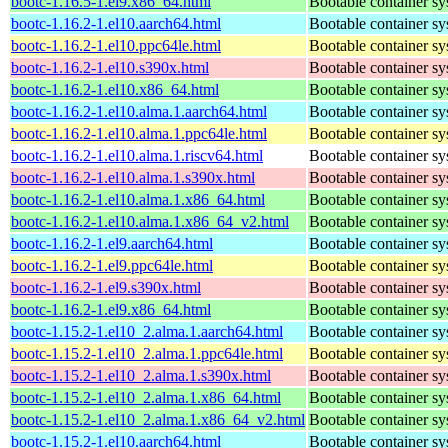
bootc-1.16.5-1.el9.x86_64.html
Bootable container s
bootc-1.16.2-1.el10.aarch64.html
Bootable container s
bootc-1.16.2-1.el10.ppc64le.html
Bootable container s
bootc-1.16.2-1.el10.s390x.html
Bootable container s
bootc-1.16.2-1.el10.x86_64.html
Bootable container s
bootc-1.16.2-1.el10.alma.1.aarch64.html
Bootable container s
bootc-1.16.2-1.el10.alma.1.ppc64le.html
Bootable container s
bootc-1.16.2-1.el10.alma.1.riscv64.html
Bootable container s
bootc-1.16.2-1.el10.alma.1.s390x.html
Bootable container s
bootc-1.16.2-1.el10.alma.1.x86_64.html
Bootable container s
bootc-1.16.2-1.el10.alma.1.x86_64_v2.html
Bootable container s
bootc-1.16.2-1.el9.aarch64.html
Bootable container s
bootc-1.16.2-1.el9.ppc64le.html
Bootable container s
bootc-1.16.2-1.el9.s390x.html
Bootable container s
bootc-1.16.2-1.el9.x86_64.html
Bootable container s
bootc-1.15.2-1.el10_2.alma.1.aarch64.html
Bootable container s
bootc-1.15.2-1.el10_2.alma.1.ppc64le.html
Bootable container s
bootc-1.15.2-1.el10_2.alma.1.s390x.html
Bootable container s
bootc-1.15.2-1.el10_2.alma.1.x86_64.html
Bootable container s
bootc-1.15.2-1.el10_2.alma.1.x86_64_v2.html
Bootable container s
bootc-1.15.2-1.el10.aarch64.html
Bootable container s