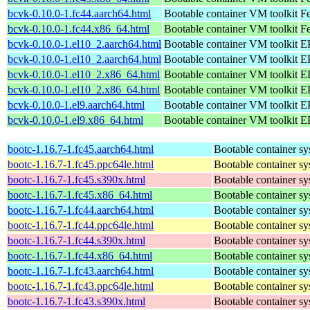
bcvk-0.10.0-1.fc44.aarch64.html
Bootable container VM toolkit
Fe
bcvk-0.10.0-1.fc44.x86_64.html
Bootable container VM toolkit
Fe
bcvk-0.10.0-1.el10_2.aarch64.html
Bootable container VM toolkit
EP
bcvk-0.10.0-1.el10_2.aarch64.html
Bootable container VM toolkit
EP
bcvk-0.10.0-1.el10_2.x86_64.html
Bootable container VM toolkit
E
bcvk-0.10.0-1.el10_2.x86_64.html
Bootable container VM toolkit
E
bcvk-0.10.0-1.el9.aarch64.html
Bootable container VM toolkit
EP
bcvk-0.10.0-1.el9.x86_64.html
Bootable container VM toolkit
E
bootc-1.16.7-1.fc45.aarch64.html
Bootable container s
bootc-1.16.7-1.fc45.ppc64le.html
Bootable container s
bootc-1.16.7-1.fc45.s390x.html
Bootable container s
bootc-1.16.7-1.fc45.x86_64.html
Bootable container s
bootc-1.16.7-1.fc44.aarch64.html
Bootable container s
bootc-1.16.7-1.fc44.ppc64le.html
Bootable container s
bootc-1.16.7-1.fc44.s390x.html
Bootable container s
bootc-1.16.7-1.fc44.x86_64.html
Bootable container s
bootc-1.16.7-1.fc43.aarch64.html
Bootable container s
bootc-1.16.7-1.fc43.ppc64le.html
Bootable container s
bootc-1.16.7-1.fc43.s390x.html
Bootable container s