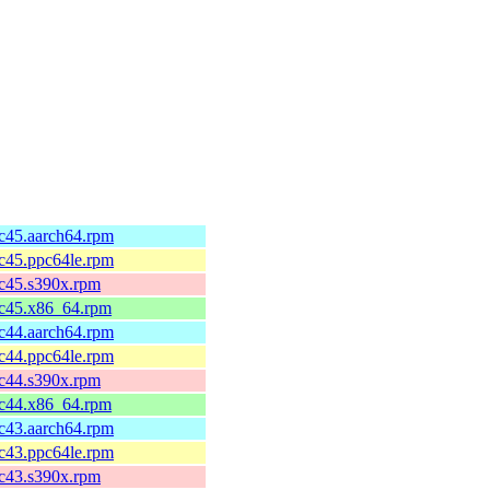
fc45.aarch64.rpm
fc45.ppc64le.rpm
fc45.s390x.rpm
fc45.x86_64.rpm
fc44.aarch64.rpm
fc44.ppc64le.rpm
fc44.s390x.rpm
fc44.x86_64.rpm
fc43.aarch64.rpm
fc43.ppc64le.rpm
fc43.s390x.rpm