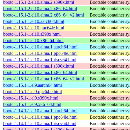
bootc-1.15.1-2.el10.alma.2.s390x.html
Bootable container s
bootc-1.15.1-2.el10.alma.2.x86_64.html
Bootable container s
bootc-1.15.1-2.el10.alma.2.x86_64_v2.html
Bootable container s
bootc-1.15.1-1.el10.aarch64.html
Bootable container s
bootc-1.15.1-1.el10.ppc64le.html
Bootable container s
bootc-1.15.1-1.el10.s390x.html
Bootable container s
bootc-1.15.1-1.el10.x86_64.html
Bootable container s
bootc-1.15.1-1.el10.alma.1.aarch64.html
Bootable container s
bootc-1.15.1-1.el10.alma.1.ppc64le.html
Bootable container s
bootc-1.15.1-1.el10.alma.1.riscv64.html
Bootable container s
bootc-1.15.1-1.el10.alma.1.s390x.html
Bootable container s
bootc-1.15.1-1.el10.alma.1.x86_64.html
Bootable container s
bootc-1.15.1-1.el10.alma.1.x86_64_v2.html
Bootable container s
bootc-1.15.1-1.el9.aarch64.html
Bootable container s
bootc-1.15.1-1.el9.ppc64le.html
Bootable container s
bootc-1.15.1-1.el9.s390x.html
Bootable container s
bootc-1.15.1-1.el9.x86_64.html
Bootable container s
bootc-1.14.1-1.el10.alma.1.aarch64.html
Bootable container s
bootc-1.14.1-1.el10.alma.1.ppc64le.html
Bootable container s
bootc-1.14.1-1.el10.alma.1.riscv64.html
Bootable container s
bootc-1.14.1-1.el10.alma.1.s390x.html
Bootable container s