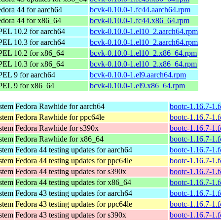
dora 44 for aarch64
bcvk-0.10.0-1.fc44.aarch64.rpm
dora 44 for x86_64
bcvk-0.10.0-1.fc44.x86_64.rpm
EL 10.2 for aarch64
bcvk-0.10.0-1.el10_2.aarch64.rpm
EL 10.3 for aarch64
bcvk-0.10.0-1.el10_2.aarch64.rpm
PEL 10.2 for x86_64
bcvk-0.10.0-1.el10_2.x86_64.rpm
PEL 10.3 for x86_64
bcvk-0.10.0-1.el10_2.x86_64.rpm
EL 9 for aarch64
bcvk-0.10.0-1.el9.aarch64.rpm
PEL 9 for x86_64
bcvk-0.10.0-1.el9.x86_64.rpm
ystem
Fedora Rawhide for aarch64
bootc-1.16.7-1.
ystem
Fedora Rawhide for ppc64le
bootc-1.16.7-1.
ystem
Fedora Rawhide for s390x
bootc-1.16.7-1.
ystem
Fedora Rawhide for x86_64
bootc-1.16.7-1.
ystem
Fedora 44 testing updates for aarch64
bootc-1.16.7-1.
ystem
Fedora 44 testing updates for ppc64le
bootc-1.16.7-1.
ystem
Fedora 44 testing updates for s390x
bootc-1.16.7-1.
ystem
Fedora 44 testing updates for x86_64
bootc-1.16.7-1.
ystem
Fedora 43 testing updates for aarch64
bootc-1.16.7-1.
ystem
Fedora 43 testing updates for ppc64le
bootc-1.16.7-1.
ystem
Fedora 43 testing updates for s390x
bootc-1.16.7-1.