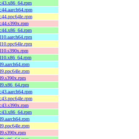
fc43.x86_64.rpm
fc44.aarch64.rpm
fc44.ppc64le.rpm
fc44.s390x.rpm
fc44.x86_64.rpm
el10.aarch64.rpm
el10.ppc64le.rpm
el10.s390x.rpm
el10.x86_64.rpm
el9.aarch64.rpm
el9.ppc64le.rpm
el9.s390x.rpm
el9.x86_64.rpm
fc43.aarch64.rpm
fc43.ppc64le.rpm
fc43.s390x.rpm
fc43.x86_64.rpm
el9.aarch64.rpm
el9.ppc64le.rpm
el9.s390x.rpm