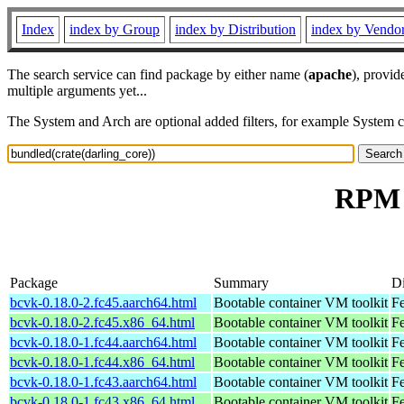
Index
index by Group
index by Distribution
index by Vendo
The search service can find package by either name (
apache
), provid
multiple arguments yet...
The System and Arch are optional added filters, for example System 
RPM r
Package
Summary
Di
bcvk-0.18.0-2.fc45.aarch64.html
Bootable container VM toolkit
Fe
bcvk-0.18.0-2.fc45.x86_64.html
Bootable container VM toolkit
F
bcvk-0.18.0-1.fc44.aarch64.html
Bootable container VM toolkit
Fe
bcvk-0.18.0-1.fc44.x86_64.html
Bootable container VM toolkit
Fe
bcvk-0.18.0-1.fc43.aarch64.html
Bootable container VM toolkit
Fe
bcvk-0.18.0-1.fc43.x86_64.html
Bootable container VM toolkit
Fe