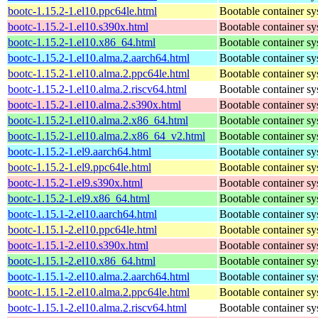
bootc-1.15.2-1.el10.ppc64le.html
Bootable container s
bootc-1.15.2-1.el10.s390x.html
Bootable container s
bootc-1.15.2-1.el10.x86_64.html
Bootable container s
bootc-1.15.2-1.el10.alma.2.aarch64.html
Bootable container s
bootc-1.15.2-1.el10.alma.2.ppc64le.html
Bootable container s
bootc-1.15.2-1.el10.alma.2.riscv64.html
Bootable container s
bootc-1.15.2-1.el10.alma.2.s390x.html
Bootable container s
bootc-1.15.2-1.el10.alma.2.x86_64.html
Bootable container s
bootc-1.15.2-1.el10.alma.2.x86_64_v2.html
Bootable container s
bootc-1.15.2-1.el9.aarch64.html
Bootable container s
bootc-1.15.2-1.el9.ppc64le.html
Bootable container s
bootc-1.15.2-1.el9.s390x.html
Bootable container s
bootc-1.15.2-1.el9.x86_64.html
Bootable container s
bootc-1.15.1-2.el10.aarch64.html
Bootable container s
bootc-1.15.1-2.el10.ppc64le.html
Bootable container s
bootc-1.15.1-2.el10.s390x.html
Bootable container s
bootc-1.15.1-2.el10.x86_64.html
Bootable container s
bootc-1.15.1-2.el10.alma.2.aarch64.html
Bootable container s
bootc-1.15.1-2.el10.alma.2.ppc64le.html
Bootable container s
bootc-1.15.1-2.el10.alma.2.riscv64.html
Bootable container s