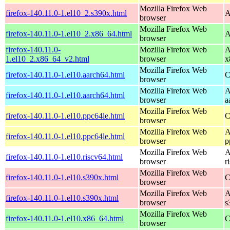
Mozilla Firefox Web
firefox-140.11.0-1.el10_2.s390x.html
A
browser
Mozilla Firefox Web
firefox-140.11.0-1.el10_2.x86_64.html
A
browser
firefox-140.11.0-
Mozilla Firefox Web
A
1.el10_2.x86_64_v2.html
browser
x
Mozilla Firefox Web
firefox-140.11.0-1.el10.aarch64.html
C
browser
Mozilla Firefox Web
A
firefox-140.11.0-1.el10.aarch64.html
browser
a
Mozilla Firefox Web
firefox-140.11.0-1.el10.ppc64le.html
C
browser
Mozilla Firefox Web
A
firefox-140.11.0-1.el10.ppc64le.html
browser
p
Mozilla Firefox Web
A
firefox-140.11.0-1.el10.riscv64.html
browser
r
Mozilla Firefox Web
firefox-140.11.0-1.el10.s390x.html
C
browser
Mozilla Firefox Web
A
firefox-140.11.0-1.el10.s390x.html
browser
s
Mozilla Firefox Web
firefox-140.11.0-1.el10.x86_64.html
C
browser