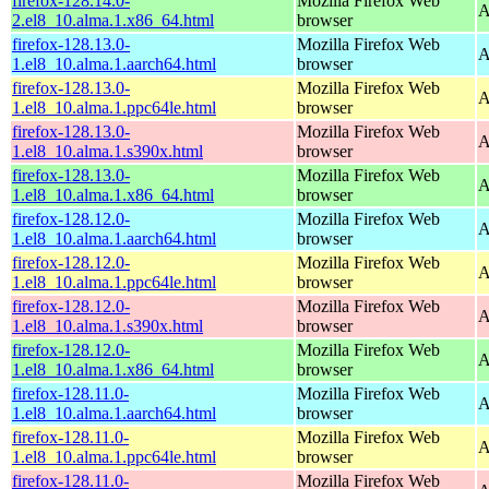
firefox-128.14.0-
Mozilla Firefox Web
A
2.el8_10.alma.1.x86_64.html
browser
firefox-128.13.0-
Mozilla Firefox Web
A
1.el8_10.alma.1.aarch64.html
browser
firefox-128.13.0-
Mozilla Firefox Web
A
1.el8_10.alma.1.ppc64le.html
browser
firefox-128.13.0-
Mozilla Firefox Web
A
1.el8_10.alma.1.s390x.html
browser
firefox-128.13.0-
Mozilla Firefox Web
A
1.el8_10.alma.1.x86_64.html
browser
firefox-128.12.0-
Mozilla Firefox Web
A
1.el8_10.alma.1.aarch64.html
browser
firefox-128.12.0-
Mozilla Firefox Web
A
1.el8_10.alma.1.ppc64le.html
browser
firefox-128.12.0-
Mozilla Firefox Web
A
1.el8_10.alma.1.s390x.html
browser
firefox-128.12.0-
Mozilla Firefox Web
A
1.el8_10.alma.1.x86_64.html
browser
firefox-128.11.0-
Mozilla Firefox Web
A
1.el8_10.alma.1.aarch64.html
browser
firefox-128.11.0-
Mozilla Firefox Web
A
1.el8_10.alma.1.ppc64le.html
browser
firefox-128.11.0-
Mozilla Firefox Web