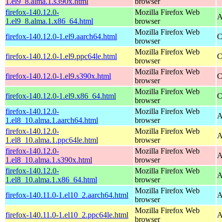
1.el9_8.alma.1.s390x.html
browser
firefox-140.12.0-
Mozilla Firefox Web
A
1.el9_8.alma.1.x86_64.html
browser
Mozilla Firefox Web
firefox-140.12.0-1.el9.aarch64.html
C
browser
Mozilla Firefox Web
firefox-140.12.0-1.el9.ppc64le.html
C
browser
Mozilla Firefox Web
firefox-140.12.0-1.el9.s390x.html
C
browser
Mozilla Firefox Web
firefox-140.12.0-1.el9.x86_64.html
C
browser
firefox-140.12.0-
Mozilla Firefox Web
A
1.el8_10.alma.1.aarch64.html
browser
firefox-140.12.0-
Mozilla Firefox Web
A
1.el8_10.alma.1.ppc64le.html
browser
firefox-140.12.0-
Mozilla Firefox Web
A
1.el8_10.alma.1.s390x.html
browser
firefox-140.12.0-
Mozilla Firefox Web
A
1.el8_10.alma.1.x86_64.html
browser
Mozilla Firefox Web
firefox-140.11.0-1.el10_2.aarch64.html
A
browser
Mozilla Firefox Web
firefox-140.11.0-1.el10_2.ppc64le.html
A
browser