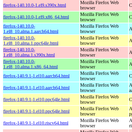
Mozilla Firefox Web
firefox-140.10.0-1.el9.s390x.html
C
browser
Mozilla Firefox Web
firefox-140.10.0-1.el9.x86_64.html
C
browser
firefox-140.10.0-
Mozilla Firefox Web
A
1.el8_10.alma.1.aarch64.html
browser
firefox-140.10.0-
Mozilla Firefox Web
A
1.el8_10.alma.1.ppc64le.html
browser
firefox-140.10.0-
Mozilla Firefox Web
A
1.el8_10.alma.1.s390x.html
browser
firefox-140.10.0-
Mozilla Firefox Web
A
1.el8_10.alma.1.x86_64.html
browser
Mozilla Firefox Web
firefox-140.9.1-1.el10.aarch64.html
C
browser
Mozilla Firefox Web
A
firefox-140.9.1-1.el10.aarch64.html
browser
a
Mozilla Firefox Web
firefox-140.9.1-1.el10.ppc64le.html
C
browser
Mozilla Firefox Web
A
firefox-140.9.1-1.el10.ppc64le.html
browser
p
Mozilla Firefox Web
A
firefox-140.9.1-1.el10.riscv64.html
browser
r