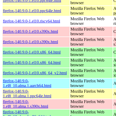
firefox-140.9.0-1.el10.ppc64le.html
C
browser
Mozilla Firefox Web
A
firefox-140.9.0-1.el10.ppc64le.html
browser
p
Mozilla Firefox Web
A
firefox-140.9.0-1.el10.riscv64.html
browser
r
Mozilla Firefox Web
firefox-140.9.0-1.el10.s390x.html
C
browser
Mozilla Firefox Web
A
firefox-140.9.0-1.el10.s390x.html
browser
s
Mozilla Firefox Web
firefox-140.9.0-1.el10.x86_64.html
C
browser
Mozilla Firefox Web
A
firefox-140.9.0-1.el10.x86_64.html
browser
x
Mozilla Firefox Web
A
firefox-140.9.0-1.el10.x86_64_v2.html
browser
x
firefox-140.9.0-
Mozilla Firefox Web
A
1.el8_10.alma.1.aarch64.html
browser
firefox-140.9.0-
Mozilla Firefox Web
A
1.el8_10.alma.1.ppc64le.html
browser
firefox-140.9.0-
Mozilla Firefox Web
A
1.el8_10.alma.1.s390x.html
browser
firefox-140.9.0-
Mozilla Firefox Web
A