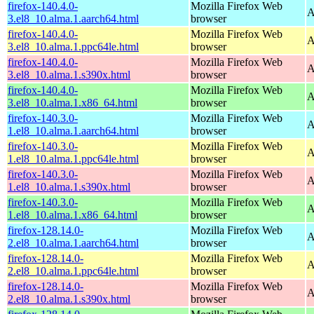
firefox-140.4.0-
Mozilla Firefox Web
A
3.el8_10.alma.1.aarch64.html
browser
firefox-140.4.0-
Mozilla Firefox Web
A
3.el8_10.alma.1.ppc64le.html
browser
firefox-140.4.0-
Mozilla Firefox Web
A
3.el8_10.alma.1.s390x.html
browser
firefox-140.4.0-
Mozilla Firefox Web
A
3.el8_10.alma.1.x86_64.html
browser
firefox-140.3.0-
Mozilla Firefox Web
A
1.el8_10.alma.1.aarch64.html
browser
firefox-140.3.0-
Mozilla Firefox Web
A
1.el8_10.alma.1.ppc64le.html
browser
firefox-140.3.0-
Mozilla Firefox Web
A
1.el8_10.alma.1.s390x.html
browser
firefox-140.3.0-
Mozilla Firefox Web
A
1.el8_10.alma.1.x86_64.html
browser
firefox-128.14.0-
Mozilla Firefox Web
A
2.el8_10.alma.1.aarch64.html
browser
firefox-128.14.0-
Mozilla Firefox Web
A
2.el8_10.alma.1.ppc64le.html
browser
firefox-128.14.0-
Mozilla Firefox Web
A
2.el8_10.alma.1.s390x.html
browser