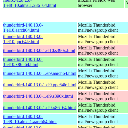
firefox-128.2.0-
Mozilla Firefox Web
A
1.el8_10.alma.1.x86_64.html
browser
thunderbird-140.13.0-
Mozilla Thunderbird
1.el10.aarch64.html
mail/newsgroup client
thunderbird-140.13.0-
Mozilla Thunderbird
1.el10.ppc64le.html
mail/newsgroup client
Mozilla Thunderbird
thunderbird-140.13.0-1.el10.s390x.html
mail/newsgroup client
thunderbird-140.13.0-
Mozilla Thunderbird
1.el10.x86_64.html
mail/newsgroup client
Mozilla Thunderbird
thunderbird-140.13.0-1.el9.aarch64.html
mail/newsgroup client
Mozilla Thunderbird
thunderbird-140.13.0-1.el9.ppc64le.html
mail/newsgroup client
Mozilla Thunderbird
thunderbird-140.13.0-1.el9.s390x.html
mail/newsgroup client
Mozilla Thunderbird
thunderbird-140.13.0-1.el9.x86_64.html
mail/newsgroup client
thunderbird-140.13.0-
Mozilla Thunderbird
1.el8_10.alma.1.aarch64.html
mail/newsgroup client
thunderbird-140.13.0-
Mozilla Thunderbird