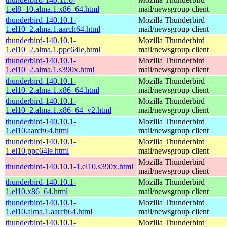
1.el8_10.alma.1.x86_64.html
mail/newsgroup client
thunderbird-140.10.1-
Mozilla Thunderbird
1.el10_2.alma.1.aarch64.html
mail/newsgroup client
thunderbird-140.10.1-
Mozilla Thunderbird
1.el10_2.alma.1.ppc64le.html
mail/newsgroup client
thunderbird-140.10.1-
Mozilla Thunderbird
1.el10_2.alma.1.s390x.html
mail/newsgroup client
thunderbird-140.10.1-
Mozilla Thunderbird
1.el10_2.alma.1.x86_64.html
mail/newsgroup client
thunderbird-140.10.1-
Mozilla Thunderbird
1.el10_2.alma.1.x86_64_v2.html
mail/newsgroup client
thunderbird-140.10.1-
Mozilla Thunderbird
1.el10.aarch64.html
mail/newsgroup client
thunderbird-140.10.1-
Mozilla Thunderbird
1.el10.ppc64le.html
mail/newsgroup client
Mozilla Thunderbird
thunderbird-140.10.1-1.el10.s390x.html
mail/newsgroup client
thunderbird-140.10.1-
Mozilla Thunderbird
1.el10.x86_64.html
mail/newsgroup client
thunderbird-140.10.1-
Mozilla Thunderbird
1.el10.alma.1.aarch64.html
mail/newsgroup client
thunderbird-140.10.1-
Mozilla Thunderbird