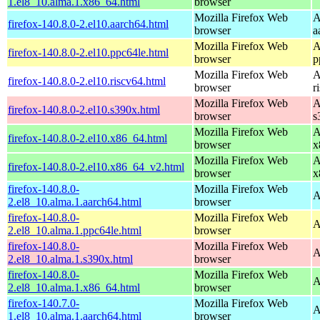
1.el8_10.alma.1.x86_64.html
browser
Mozilla Firefox Web
A
firefox-140.8.0-2.el10.aarch64.html
browser
a
Mozilla Firefox Web
A
firefox-140.8.0-2.el10.ppc64le.html
browser
p
Mozilla Firefox Web
A
firefox-140.8.0-2.el10.riscv64.html
browser
r
Mozilla Firefox Web
A
firefox-140.8.0-2.el10.s390x.html
browser
s
Mozilla Firefox Web
A
firefox-140.8.0-2.el10.x86_64.html
browser
x
Mozilla Firefox Web
A
firefox-140.8.0-2.el10.x86_64_v2.html
browser
x
firefox-140.8.0-
Mozilla Firefox Web
A
2.el8_10.alma.1.aarch64.html
browser
firefox-140.8.0-
Mozilla Firefox Web
A
2.el8_10.alma.1.ppc64le.html
browser
firefox-140.8.0-
Mozilla Firefox Web
A
2.el8_10.alma.1.s390x.html
browser
firefox-140.8.0-
Mozilla Firefox Web
A
2.el8_10.alma.1.x86_64.html
browser
firefox-140.7.0-
Mozilla Firefox Web
A
1.el8_10.alma.1.aarch64.html
browser