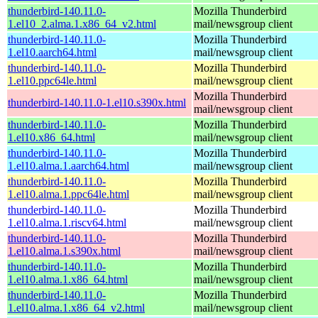
thunderbird-140.11.0-
Mozilla Thunderbird
1.el10_2.alma.1.x86_64_v2.html
mail/newsgroup client
thunderbird-140.11.0-
Mozilla Thunderbird
1.el10.aarch64.html
mail/newsgroup client
thunderbird-140.11.0-
Mozilla Thunderbird
1.el10.ppc64le.html
mail/newsgroup client
Mozilla Thunderbird
thunderbird-140.11.0-1.el10.s390x.html
mail/newsgroup client
thunderbird-140.11.0-
Mozilla Thunderbird
1.el10.x86_64.html
mail/newsgroup client
thunderbird-140.11.0-
Mozilla Thunderbird
1.el10.alma.1.aarch64.html
mail/newsgroup client
thunderbird-140.11.0-
Mozilla Thunderbird
1.el10.alma.1.ppc64le.html
mail/newsgroup client
thunderbird-140.11.0-
Mozilla Thunderbird
1.el10.alma.1.riscv64.html
mail/newsgroup client
thunderbird-140.11.0-
Mozilla Thunderbird
1.el10.alma.1.s390x.html
mail/newsgroup client
thunderbird-140.11.0-
Mozilla Thunderbird
1.el10.alma.1.x86_64.html
mail/newsgroup client
thunderbird-140.11.0-
Mozilla Thunderbird
1.el10.alma.1.x86_64_v2.html
mail/newsgroup client