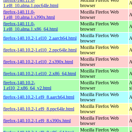
firefox-140.11.0-
Mozilla Firefox Web
A
1.el8_10.alma.1.ppc64le.html
browser
firefox-140.11.0-
Mozilla Firefox Web
A
1.el8_10.alma.1.s390x.html
browser
firefox-140.11.0-
Mozilla Firefox Web
A
1.el8_10.alma.1.x86_64.html
browser
Mozilla Firefox Web
firefox-140.10.2-1.el10_2.aarch64.html
A
browser
Mozilla Firefox Web
firefox-140.10.2-1.el10_2.ppc64le.html
A
browser
Mozilla Firefox Web
firefox-140.10.2-1.el10_2.s390x.html
A
browser
Mozilla Firefox Web
firefox-140.10.2-1.el10_2.x86_64.html
A
browser
firefox-140.10.2-
Mozilla Firefox Web
A
1.el10_2.x86_64_v2.html
browser
x
Mozilla Firefox Web
firefox-140.10.2-1.el9_8.aarch64.html
A
browser
Mozilla Firefox Web
firefox-140.10.2-1.el9_8.ppc64le.html
A
browser
Mozilla Firefox Web
firefox-140.10.2-1.el9_8.s390x.html
A
browser
Mozilla Firefox Web