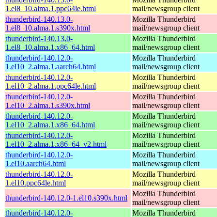
1.el8_10.alma.1.ppc64le.html
mail/newsgroup client
thunderbird-140.13.0-
Mozilla Thunderbird
1.el8_10.alma.1.s390x.html
mail/newsgroup client
thunderbird-140.13.0-
Mozilla Thunderbird
1.el8_10.alma.1.x86_64.html
mail/newsgroup client
thunderbird-140.12.0-
Mozilla Thunderbird
1.el10_2.alma.1.aarch64.html
mail/newsgroup client
thunderbird-140.12.0-
Mozilla Thunderbird
1.el10_2.alma.1.ppc64le.html
mail/newsgroup client
thunderbird-140.12.0-
Mozilla Thunderbird
1.el10_2.alma.1.s390x.html
mail/newsgroup client
thunderbird-140.12.0-
Mozilla Thunderbird
1.el10_2.alma.1.x86_64.html
mail/newsgroup client
thunderbird-140.12.0-
Mozilla Thunderbird
1.el10_2.alma.1.x86_64_v2.html
mail/newsgroup client
thunderbird-140.12.0-
Mozilla Thunderbird
1.el10.aarch64.html
mail/newsgroup client
thunderbird-140.12.0-
Mozilla Thunderbird
1.el10.ppc64le.html
mail/newsgroup client
Mozilla Thunderbird
thunderbird-140.12.0-1.el10.s390x.html
mail/newsgroup client
thunderbird-140.12.0-
Mozilla Thunderbird