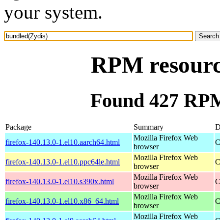
your system.
RPM resourc
Found 427 RPM
Package
Summary
D
Mozilla Firefox Web
firefox-140.13.0-1.el10.aarch64.html
C
browser
Mozilla Firefox Web
firefox-140.13.0-1.el10.ppc64le.html
C
browser
Mozilla Firefox Web
firefox-140.13.0-1.el10.s390x.html
C
browser
Mozilla Firefox Web
firefox-140.13.0-1.el10.x86_64.html
C
browser
Mozilla Firefox Web