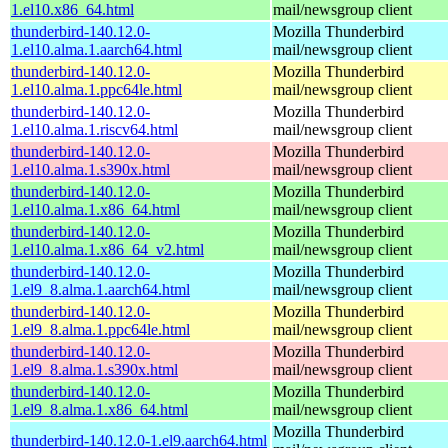
1.el10.x86_64.html
mail/newsgroup client
thunderbird-140.12.0-
Mozilla Thunderbird
1.el10.alma.1.aarch64.html
mail/newsgroup client
thunderbird-140.12.0-
Mozilla Thunderbird
1.el10.alma.1.ppc64le.html
mail/newsgroup client
thunderbird-140.12.0-
Mozilla Thunderbird
1.el10.alma.1.riscv64.html
mail/newsgroup client
thunderbird-140.12.0-
Mozilla Thunderbird
1.el10.alma.1.s390x.html
mail/newsgroup client
thunderbird-140.12.0-
Mozilla Thunderbird
1.el10.alma.1.x86_64.html
mail/newsgroup client
thunderbird-140.12.0-
Mozilla Thunderbird
1.el10.alma.1.x86_64_v2.html
mail/newsgroup client
thunderbird-140.12.0-
Mozilla Thunderbird
1.el9_8.alma.1.aarch64.html
mail/newsgroup client
thunderbird-140.12.0-
Mozilla Thunderbird
1.el9_8.alma.1.ppc64le.html
mail/newsgroup client
thunderbird-140.12.0-
Mozilla Thunderbird
1.el9_8.alma.1.s390x.html
mail/newsgroup client
thunderbird-140.12.0-
Mozilla Thunderbird
1.el9_8.alma.1.x86_64.html
mail/newsgroup client
Mozilla Thunderbird
thunderbird-140.12.0-1.el9.aarch64.html