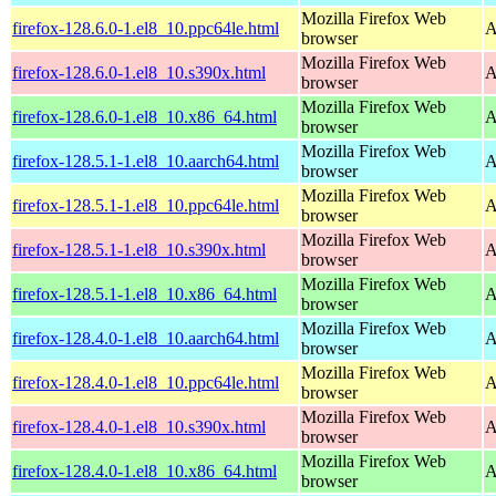
Mozilla Firefox Web
firefox-128.6.0-1.el8_10.ppc64le.html
A
browser
Mozilla Firefox Web
firefox-128.6.0-1.el8_10.s390x.html
A
browser
Mozilla Firefox Web
firefox-128.6.0-1.el8_10.x86_64.html
A
browser
Mozilla Firefox Web
firefox-128.5.1-1.el8_10.aarch64.html
A
browser
Mozilla Firefox Web
firefox-128.5.1-1.el8_10.ppc64le.html
A
browser
Mozilla Firefox Web
firefox-128.5.1-1.el8_10.s390x.html
A
browser
Mozilla Firefox Web
firefox-128.5.1-1.el8_10.x86_64.html
A
browser
Mozilla Firefox Web
firefox-128.4.0-1.el8_10.aarch64.html
A
browser
Mozilla Firefox Web
firefox-128.4.0-1.el8_10.ppc64le.html
A
browser
Mozilla Firefox Web
firefox-128.4.0-1.el8_10.s390x.html
A
browser
Mozilla Firefox Web
firefox-128.4.0-1.el8_10.x86_64.html
A
browser