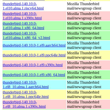
thunderbird-140.10.0-
Mozilla Thunderbird
1.el10.alma.1.riscv64.html
mail/newsgroup client
thunderbird-140.10.0-
Mozilla Thunderbird
1.el10.alma.1.s390x.html
mail/newsgroup client
thunderbird-140.10.0-
Mozilla Thunderbird
1.el10.alma.1.x86_64.html
mail/newsgroup client
thunderbird-140.10.0-
Mozilla Thunderbird
1.el10.alma.1.x86_64_v2.html
mail/newsgroup client
Mozilla Thunderbird
thunderbird-140.10.0-1.el9.aarch64.html
mail/newsgroup client
Mozilla Thunderbird
thunderbird-140.10.0-1.el9.ppc64le.html
mail/newsgroup client
Mozilla Thunderbird
thunderbird-140.10.0-1.el9.s390x.html
mail/newsgroup client
Mozilla Thunderbird
thunderbird-140.10.0-1.el9.x86_64.html
mail/newsgroup client
thunderbird-140.10.0-
Mozilla Thunderbird
1.el8_10.alma.1.aarch64.html
mail/newsgroup client
thunderbird-140.10.0-
Mozilla Thunderbird
1.el8_10.alma.1.ppc64le.html
mail/newsgroup client
thunderbird-140.10.0-
Mozilla Thunderbird
1.el8_10.alma.1.s390x.html
mail/newsgroup client