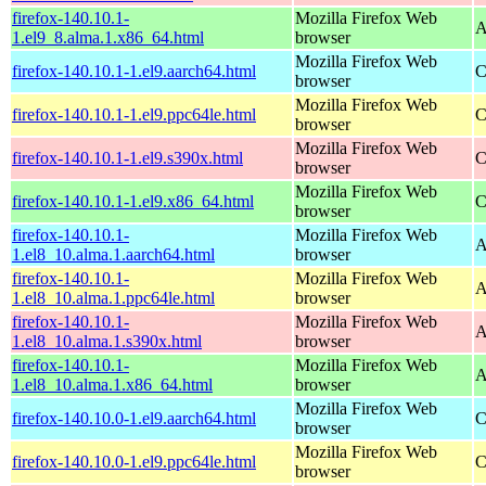
firefox-140.10.1-
Mozilla Firefox Web
A
1.el9_8.alma.1.x86_64.html
browser
Mozilla Firefox Web
firefox-140.10.1-1.el9.aarch64.html
C
browser
Mozilla Firefox Web
firefox-140.10.1-1.el9.ppc64le.html
C
browser
Mozilla Firefox Web
firefox-140.10.1-1.el9.s390x.html
C
browser
Mozilla Firefox Web
firefox-140.10.1-1.el9.x86_64.html
C
browser
firefox-140.10.1-
Mozilla Firefox Web
A
1.el8_10.alma.1.aarch64.html
browser
firefox-140.10.1-
Mozilla Firefox Web
A
1.el8_10.alma.1.ppc64le.html
browser
firefox-140.10.1-
Mozilla Firefox Web
A
1.el8_10.alma.1.s390x.html
browser
firefox-140.10.1-
Mozilla Firefox Web
A
1.el8_10.alma.1.x86_64.html
browser
Mozilla Firefox Web
firefox-140.10.0-1.el9.aarch64.html
C
browser
Mozilla Firefox Web
firefox-140.10.0-1.el9.ppc64le.html
C
browser