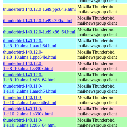
mail/newsgroup client
Mozilla Thunderbird
thunderbird-140.12.0-1.el9.ppc64le.html
mail/newsgroup client
Mozilla Thunderbird
thunderbird-140.12.0-1.el9.s390x.html
mail/newsgroup client
Mozilla Thunderbird
thunderbird-140.12.0-1.el9.x86_64.html
mail/newsgroup client
thunderbird-140.12.0-
Mozilla Thunderbird
1.el8_10.alma.1.aarch64.html
mail/newsgroup client
thunderbird-140.12.0-
Mozilla Thunderbird
1.el8_10.alma.1.ppc64le.html
mail/newsgroup client
thunderbird-140.12.0-
Mozilla Thunderbird
1.el8_10.alma.1.s390x.html
mail/newsgroup client
thunderbird-140.12.0-
Mozilla Thunderbird
1.el8_10.alma.1.x86_64.html
mail/newsgroup client
thunderbird-140.11.0-
Mozilla Thunderbird
1.el10_2.alma.1.aarch64.html
mail/newsgroup client
thunderbird-140.11.0-
Mozilla Thunderbird
1.el10_2.alma.1.ppc64le.html
mail/newsgroup client
thunderbird-140.11.0-
Mozilla Thunderbird
1.el10_2.alma.1.s390x.html
mail/newsgroup client
thunderbird-140.11.0-
Mozilla Thunderbird
1.el10_2.alma.1.x86_64.html
mail/newsgroup client