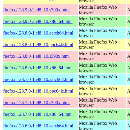
browser
Mozilla Firefox Web
firefox-128.9.0-2.el8_10.s390x.html
A
browser
Mozilla Firefox Web
firefox-128.9.0-2.el8_10.x86_64.html
A
browser
Mozilla Firefox Web
firefox-128.8.0-1.el8_10.aarch64.html
A
browser
Mozilla Firefox Web
firefox-128.8.0-1.el8_10.ppc64le.html
A
browser
Mozilla Firefox Web
firefox-128.8.0-1.el8_10.s390x.html
A
browser
Mozilla Firefox Web
firefox-128.8.0-1.el8_10.x86_64.html
A
browser
Mozilla Firefox Web
firefox-128.7.0-1.el8_10.aarch64.html
A
browser
Mozilla Firefox Web
firefox-128.7.0-1.el8_10.ppc64le.html
A
browser
Mozilla Firefox Web
firefox-128.7.0-1.el8_10.s390x.html
A
browser
Mozilla Firefox Web
firefox-128.7.0-1.el8_10.x86_64.html
A
browser
Mozilla Firefox Web
firefox-128.6.0-1.el8_10.aarch64.html
A
browser