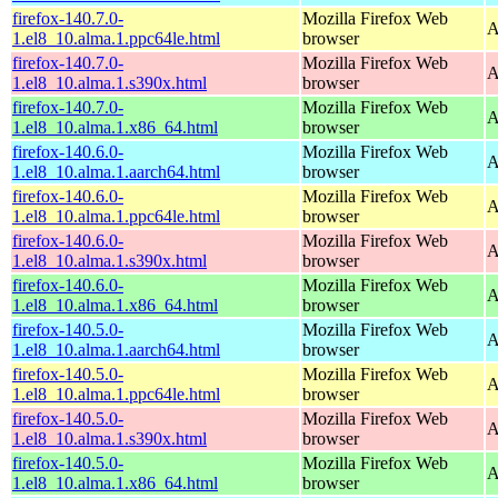
firefox-140.7.0-
Mozilla Firefox Web
A
1.el8_10.alma.1.ppc64le.html
browser
firefox-140.7.0-
Mozilla Firefox Web
A
1.el8_10.alma.1.s390x.html
browser
firefox-140.7.0-
Mozilla Firefox Web
A
1.el8_10.alma.1.x86_64.html
browser
firefox-140.6.0-
Mozilla Firefox Web
A
1.el8_10.alma.1.aarch64.html
browser
firefox-140.6.0-
Mozilla Firefox Web
A
1.el8_10.alma.1.ppc64le.html
browser
firefox-140.6.0-
Mozilla Firefox Web
A
1.el8_10.alma.1.s390x.html
browser
firefox-140.6.0-
Mozilla Firefox Web
A
1.el8_10.alma.1.x86_64.html
browser
firefox-140.5.0-
Mozilla Firefox Web
A
1.el8_10.alma.1.aarch64.html
browser
firefox-140.5.0-
Mozilla Firefox Web
A
1.el8_10.alma.1.ppc64le.html
browser
firefox-140.5.0-
Mozilla Firefox Web
A
1.el8_10.alma.1.s390x.html
browser
firefox-140.5.0-
Mozilla Firefox Web
A
1.el8_10.alma.1.x86_64.html
browser