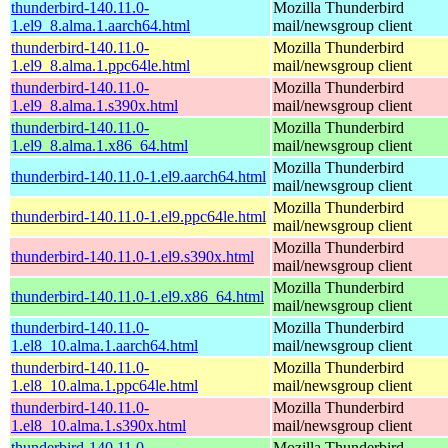
thunderbird-140.11.0-
Mozilla Thunderbird
1.el9_8.alma.1.aarch64.html
mail/newsgroup client
thunderbird-140.11.0-
Mozilla Thunderbird
1.el9_8.alma.1.ppc64le.html
mail/newsgroup client
thunderbird-140.11.0-
Mozilla Thunderbird
1.el9_8.alma.1.s390x.html
mail/newsgroup client
thunderbird-140.11.0-
Mozilla Thunderbird
1.el9_8.alma.1.x86_64.html
mail/newsgroup client
Mozilla Thunderbird
thunderbird-140.11.0-1.el9.aarch64.html
mail/newsgroup client
Mozilla Thunderbird
thunderbird-140.11.0-1.el9.ppc64le.html
mail/newsgroup client
Mozilla Thunderbird
thunderbird-140.11.0-1.el9.s390x.html
mail/newsgroup client
Mozilla Thunderbird
thunderbird-140.11.0-1.el9.x86_64.html
mail/newsgroup client
thunderbird-140.11.0-
Mozilla Thunderbird
1.el8_10.alma.1.aarch64.html
mail/newsgroup client
thunderbird-140.11.0-
Mozilla Thunderbird
1.el8_10.alma.1.ppc64le.html
mail/newsgroup client
thunderbird-140.11.0-
Mozilla Thunderbird
1.el8_10.alma.1.s390x.html
mail/newsgroup client
thunderbird-140.11.0-
Mozilla Thunderbird