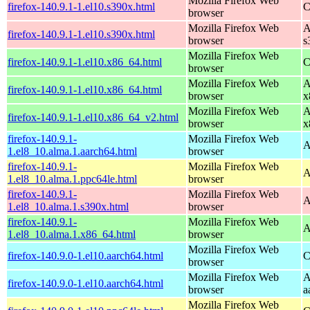
Mozilla Firefox Web
firefox-140.9.1-1.el10.s390x.html
C
browser
Mozilla Firefox Web
A
firefox-140.9.1-1.el10.s390x.html
browser
s
Mozilla Firefox Web
firefox-140.9.1-1.el10.x86_64.html
C
browser
Mozilla Firefox Web
A
firefox-140.9.1-1.el10.x86_64.html
browser
x
Mozilla Firefox Web
A
firefox-140.9.1-1.el10.x86_64_v2.html
browser
x
firefox-140.9.1-
Mozilla Firefox Web
A
1.el8_10.alma.1.aarch64.html
browser
firefox-140.9.1-
Mozilla Firefox Web
A
1.el8_10.alma.1.ppc64le.html
browser
firefox-140.9.1-
Mozilla Firefox Web
A
1.el8_10.alma.1.s390x.html
browser
firefox-140.9.1-
Mozilla Firefox Web
A
1.el8_10.alma.1.x86_64.html
browser
Mozilla Firefox Web
firefox-140.9.0-1.el10.aarch64.html
C
browser
Mozilla Firefox Web
A
firefox-140.9.0-1.el10.aarch64.html
browser
a
Mozilla Firefox Web