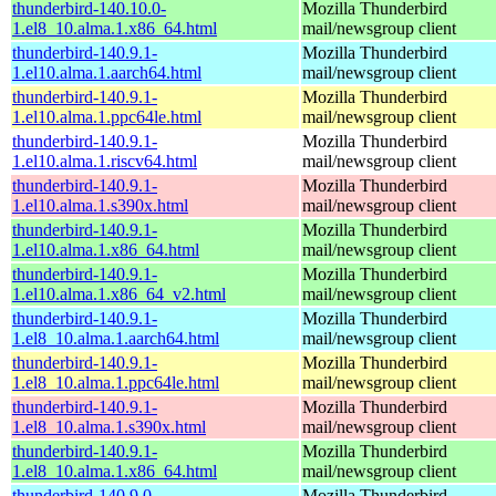
thunderbird-140.10.0-
Mozilla Thunderbird
1.el8_10.alma.1.x86_64.html
mail/newsgroup client
thunderbird-140.9.1-
Mozilla Thunderbird
1.el10.alma.1.aarch64.html
mail/newsgroup client
thunderbird-140.9.1-
Mozilla Thunderbird
1.el10.alma.1.ppc64le.html
mail/newsgroup client
thunderbird-140.9.1-
Mozilla Thunderbird
1.el10.alma.1.riscv64.html
mail/newsgroup client
thunderbird-140.9.1-
Mozilla Thunderbird
1.el10.alma.1.s390x.html
mail/newsgroup client
thunderbird-140.9.1-
Mozilla Thunderbird
1.el10.alma.1.x86_64.html
mail/newsgroup client
thunderbird-140.9.1-
Mozilla Thunderbird
1.el10.alma.1.x86_64_v2.html
mail/newsgroup client
thunderbird-140.9.1-
Mozilla Thunderbird
1.el8_10.alma.1.aarch64.html
mail/newsgroup client
thunderbird-140.9.1-
Mozilla Thunderbird
1.el8_10.alma.1.ppc64le.html
mail/newsgroup client
thunderbird-140.9.1-
Mozilla Thunderbird
1.el8_10.alma.1.s390x.html
mail/newsgroup client
thunderbird-140.9.1-
Mozilla Thunderbird
1.el8_10.alma.1.x86_64.html
mail/newsgroup client
thunderbird-140.9.0-
Mozilla Thunderbird