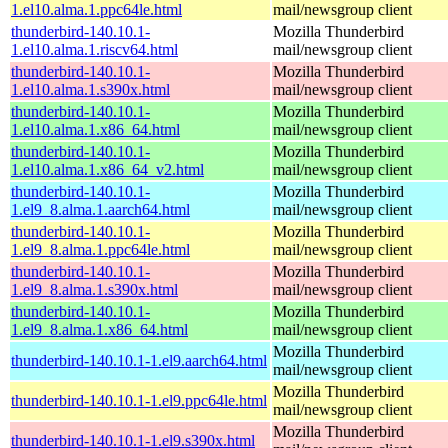
1.el10.alma.1.ppc64le.html
mail/newsgroup client
thunderbird-140.10.1-
Mozilla Thunderbird
1.el10.alma.1.riscv64.html
mail/newsgroup client
thunderbird-140.10.1-
Mozilla Thunderbird
1.el10.alma.1.s390x.html
mail/newsgroup client
thunderbird-140.10.1-
Mozilla Thunderbird
1.el10.alma.1.x86_64.html
mail/newsgroup client
thunderbird-140.10.1-
Mozilla Thunderbird
1.el10.alma.1.x86_64_v2.html
mail/newsgroup client
thunderbird-140.10.1-
Mozilla Thunderbird
1.el9_8.alma.1.aarch64.html
mail/newsgroup client
thunderbird-140.10.1-
Mozilla Thunderbird
1.el9_8.alma.1.ppc64le.html
mail/newsgroup client
thunderbird-140.10.1-
Mozilla Thunderbird
1.el9_8.alma.1.s390x.html
mail/newsgroup client
thunderbird-140.10.1-
Mozilla Thunderbird
1.el9_8.alma.1.x86_64.html
mail/newsgroup client
Mozilla Thunderbird
thunderbird-140.10.1-1.el9.aarch64.html
mail/newsgroup client
Mozilla Thunderbird
thunderbird-140.10.1-1.el9.ppc64le.html
mail/newsgroup client
Mozilla Thunderbird
thunderbird-140.10.1-1.el9.s390x.html