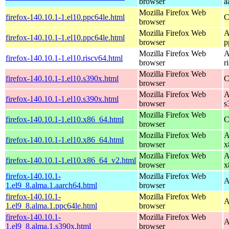
browser
a
Mozilla Firefox Web
firefox-140.10.1-1.el10.ppc64le.html
C
browser
Mozilla Firefox Web
A
firefox-140.10.1-1.el10.ppc64le.html
browser
p
Mozilla Firefox Web
A
firefox-140.10.1-1.el10.riscv64.html
browser
r
Mozilla Firefox Web
firefox-140.10.1-1.el10.s390x.html
C
browser
Mozilla Firefox Web
A
firefox-140.10.1-1.el10.s390x.html
browser
s
Mozilla Firefox Web
firefox-140.10.1-1.el10.x86_64.html
C
browser
Mozilla Firefox Web
A
firefox-140.10.1-1.el10.x86_64.html
browser
x
Mozilla Firefox Web
A
firefox-140.10.1-1.el10.x86_64_v2.html
browser
x
firefox-140.10.1-
Mozilla Firefox Web
A
1.el9_8.alma.1.aarch64.html
browser
firefox-140.10.1-
Mozilla Firefox Web
A
1.el9_8.alma.1.ppc64le.html
browser
firefox-140.10.1-
Mozilla Firefox Web
A
1.el9_8.alma.1.s390x.html
browser