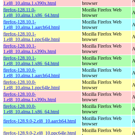
A
1.el8_10.alma.1.s390x.html
browser
firefox-128.11.0-
Mozilla Firefox Web
A
1.el8_10.alma.1.x86_64.html
browser
firefox-128.10.1-
Mozilla Firefox Web
A
1.el8_10.alma.1.aarch64.html
browser
firefox-128.10.1-
Mozilla Firefox Web
A
1.el8_10.alma.1.ppc64le.html
browser
firefox-128.10.1-
Mozilla Firefox Web
A
1.el8_10.alma.1.s390x.html
browser
firefox-128.10.1-
Mozilla Firefox Web
A
1.el8_10.alma.1.x86_64.html
browser
firefox-128.10.0-
Mozilla Firefox Web
A
1.el8_10.alma.1.aarch64.html
browser
firefox-128.10.0-
Mozilla Firefox Web
A
1.el8_10.alma.1.ppc64le.html
browser
firefox-128.10.0-
Mozilla Firefox Web
A
1.el8_10.alma.1.s390x.html
browser
firefox-128.10.0-
Mozilla Firefox Web
A
1.el8_10.alma.1.x86_64.html
browser
Mozilla Firefox Web
firefox-128.9.0-2.el8_10.aarch64.html
A
browser
Mozilla Firefox Web
firefox-128.9.0-2.el8_10.ppc64le.html
A