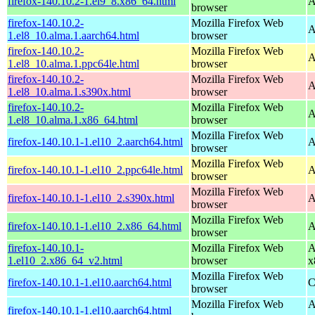
firefox-140.10.2-1.el9_8.x86_64.html
A
browser
firefox-140.10.2-
Mozilla Firefox Web
A
1.el8_10.alma.1.aarch64.html
browser
firefox-140.10.2-
Mozilla Firefox Web
A
1.el8_10.alma.1.ppc64le.html
browser
firefox-140.10.2-
Mozilla Firefox Web
A
1.el8_10.alma.1.s390x.html
browser
firefox-140.10.2-
Mozilla Firefox Web
A
1.el8_10.alma.1.x86_64.html
browser
Mozilla Firefox Web
firefox-140.10.1-1.el10_2.aarch64.html
A
browser
Mozilla Firefox Web
firefox-140.10.1-1.el10_2.ppc64le.html
A
browser
Mozilla Firefox Web
firefox-140.10.1-1.el10_2.s390x.html
A
browser
Mozilla Firefox Web
firefox-140.10.1-1.el10_2.x86_64.html
A
browser
firefox-140.10.1-
Mozilla Firefox Web
A
1.el10_2.x86_64_v2.html
browser
x
Mozilla Firefox Web
firefox-140.10.1-1.el10.aarch64.html
C
browser
Mozilla Firefox Web
A
firefox-140.10.1-1.el10.aarch64.html