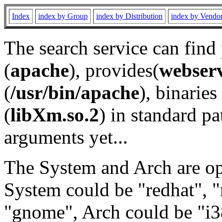
Index
index by Group
index by Distribution
index by Vendo
The search service can find
(
apache
), provides(
webser
(
/usr/bin/apache
), binaries 
(
libXm.so.2
) in standard pa
arguments yet...
The System and Arch are opt
System could be "redhat", "
"gnome", Arch could be "i38