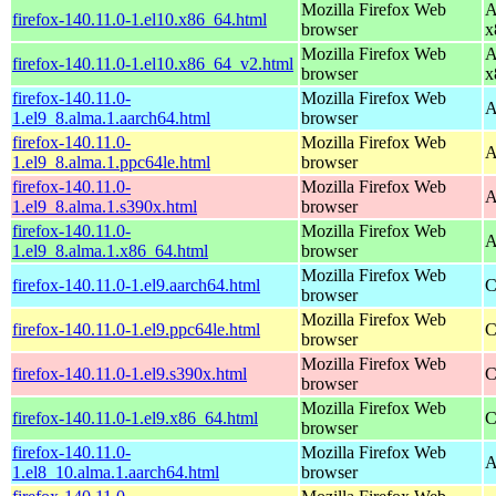
Mozilla Firefox Web
A
firefox-140.11.0-1.el10.x86_64.html
browser
x
Mozilla Firefox Web
A
firefox-140.11.0-1.el10.x86_64_v2.html
browser
x
firefox-140.11.0-
Mozilla Firefox Web
A
1.el9_8.alma.1.aarch64.html
browser
firefox-140.11.0-
Mozilla Firefox Web
A
1.el9_8.alma.1.ppc64le.html
browser
firefox-140.11.0-
Mozilla Firefox Web
A
1.el9_8.alma.1.s390x.html
browser
firefox-140.11.0-
Mozilla Firefox Web
A
1.el9_8.alma.1.x86_64.html
browser
Mozilla Firefox Web
firefox-140.11.0-1.el9.aarch64.html
C
browser
Mozilla Firefox Web
firefox-140.11.0-1.el9.ppc64le.html
C
browser
Mozilla Firefox Web
firefox-140.11.0-1.el9.s390x.html
C
browser
Mozilla Firefox Web
firefox-140.11.0-1.el9.x86_64.html
C
browser
firefox-140.11.0-
Mozilla Firefox Web
A
1.el8_10.alma.1.aarch64.html
browser