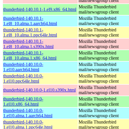
mail/newsgroup client
Mozilla Thunderbird
thunderbird-140.10.1-1.el9.x86_64.html
mail/newsgroup client
thunderbird-140.10.1-
Mozilla Thunderbird
1.el8_10.alma.1.aarch64.html
mail/newsgroup client
thunderbird-140.10.1-
Mozilla Thunderbird
1.el8_10.alma.1.ppc64le.html
mail/newsgroup client
thunderbird-140.10.1-
Mozilla Thunderbird
1.el8_10.alma.1.s390x.html
mail/newsgroup client
thunderbird-140.10.1-
Mozilla Thunderbird
1.el8_10.alma.1.x86_64.html
mail/newsgroup client
thunderbird-140.10.0-
Mozilla Thunderbird
1.el10.aarch64.html
mail/newsgroup client
thunderbird-140.10.0-
Mozilla Thunderbird
1.el10.ppc64le.html
mail/newsgroup client
Mozilla Thunderbird
thunderbird-140.10.0-1.el10.s390x.html
mail/newsgroup client
thunderbird-140.10.0-
Mozilla Thunderbird
1.el10.x86_64.html
mail/newsgroup client
thunderbird-140.10.0-
Mozilla Thunderbird
1.el10.alma.1.aarch64.html
mail/newsgroup client
thunderbird-140.10.0-
Mozilla Thunderbird
1.el10.alma.1.ppc64le.html
mail/newsgroup client