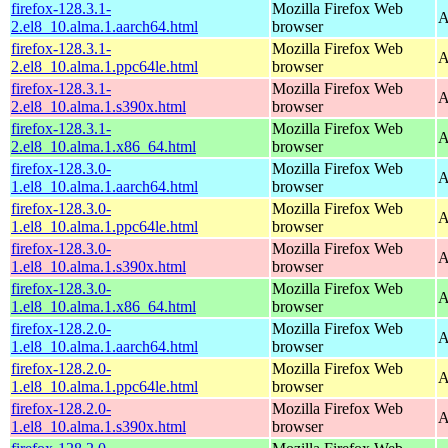
firefox-128.3.1-
Mozilla Firefox Web
A
2.el8_10.alma.1.aarch64.html
browser
firefox-128.3.1-
Mozilla Firefox Web
A
2.el8_10.alma.1.ppc64le.html
browser
firefox-128.3.1-
Mozilla Firefox Web
A
2.el8_10.alma.1.s390x.html
browser
firefox-128.3.1-
Mozilla Firefox Web
A
2.el8_10.alma.1.x86_64.html
browser
firefox-128.3.0-
Mozilla Firefox Web
A
1.el8_10.alma.1.aarch64.html
browser
firefox-128.3.0-
Mozilla Firefox Web
A
1.el8_10.alma.1.ppc64le.html
browser
firefox-128.3.0-
Mozilla Firefox Web
A
1.el8_10.alma.1.s390x.html
browser
firefox-128.3.0-
Mozilla Firefox Web
A
1.el8_10.alma.1.x86_64.html
browser
firefox-128.2.0-
Mozilla Firefox Web
A
1.el8_10.alma.1.aarch64.html
browser
firefox-128.2.0-
Mozilla Firefox Web
A
1.el8_10.alma.1.ppc64le.html
browser
firefox-128.2.0-
Mozilla Firefox Web
A
1.el8_10.alma.1.s390x.html
browser