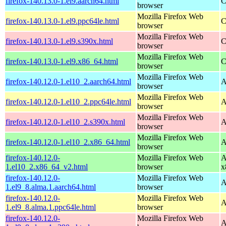
firefox-140.13.0-1.el9.aarch64.html
C
browser
Mozilla Firefox Web
firefox-140.13.0-1.el9.ppc64le.html
C
browser
Mozilla Firefox Web
firefox-140.13.0-1.el9.s390x.html
C
browser
Mozilla Firefox Web
firefox-140.13.0-1.el9.x86_64.html
C
browser
Mozilla Firefox Web
firefox-140.12.0-1.el10_2.aarch64.html
A
browser
Mozilla Firefox Web
firefox-140.12.0-1.el10_2.ppc64le.html
A
browser
Mozilla Firefox Web
firefox-140.12.0-1.el10_2.s390x.html
A
browser
Mozilla Firefox Web
firefox-140.12.0-1.el10_2.x86_64.html
A
browser
firefox-140.12.0-
Mozilla Firefox Web
A
1.el10_2.x86_64_v2.html
browser
x
firefox-140.12.0-
Mozilla Firefox Web
A
1.el9_8.alma.1.aarch64.html
browser
firefox-140.12.0-
Mozilla Firefox Web
A
1.el9_8.alma.1.ppc64le.html
browser
firefox-140.12.0-
Mozilla Firefox Web
A