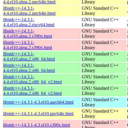
4.4.el10.alma.2.ppc64le.html
Library
libstdc++-14.3.1-
GNU Standard C++
4.4.el10.alma.2.ppc64le.html
Library
libstdc++-14.3.1-
GNU Standard C++
4.4.el10.alma.2.riscv64.html
Library
libstdc++-14.3.1-
GNU Standard C++
4.4.el10.alma.2.s390x.html
Library
libstdc++-14.3.1-
GNU Standard C++
4.4.el10.alma.2.s390x.html
Library
libstdc++-14.3.1-
GNU Standard C++
4.4.el10.alma.2.x86_64.html
Library
libstdc++-14.3.1-
GNU Standard C++
4.4.el10.alma.2.x86_64.html
Library
libstdc++-14.3.1-
GNU Standard C++
4.4.el10.alma.2.x86_64_v2.html
Library
libstdc++-14.3.1-
GNU Standard C++
4.4.el10.alma.2.x86_64_v2.html
Library
GNU Standard C++
libstdc++-14.3.1-4.3.el10.aarch64.html
Library
GNU Standard C++
libstdc++-14.3.1-4.3.el10.ppc64le.html
Library
GNU Standard C++
libstdc++-14.3.1-4.3.el10.s390x.html
Library