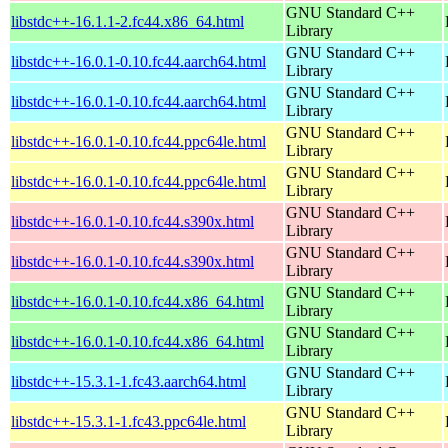
GNU Standard C++
libstdc++-16.1.1-2.fc44.x86_64.html
Library
GNU Standard C++
libstdc++-16.0.1-0.10.fc44.aarch64.html
Library
GNU Standard C++
libstdc++-16.0.1-0.10.fc44.aarch64.html
Library
GNU Standard C++
libstdc++-16.0.1-0.10.fc44.ppc64le.html
Library
GNU Standard C++
libstdc++-16.0.1-0.10.fc44.ppc64le.html
Library
GNU Standard C++
libstdc++-16.0.1-0.10.fc44.s390x.html
Library
GNU Standard C++
libstdc++-16.0.1-0.10.fc44.s390x.html
Library
GNU Standard C++
libstdc++-16.0.1-0.10.fc44.x86_64.html
Library
GNU Standard C++
libstdc++-16.0.1-0.10.fc44.x86_64.html
Library
GNU Standard C++
libstdc++-15.3.1-1.fc43.aarch64.html
Library
GNU Standard C++
libstdc++-15.3.1-1.fc43.ppc64le.html
Library