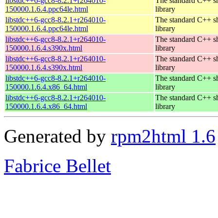
libstdc++6-gcc8-8.2.1+r264010-
The standard C++ s
150000.1.6.4.ppc64le.html
library
libstdc++6-gcc8-8.2.1+r264010-
The standard C++ s
150000.1.6.4.ppc64le.html
library
libstdc++6-gcc8-8.2.1+r264010-
The standard C++ s
150000.1.6.4.s390x.html
library
libstdc++6-gcc8-8.2.1+r264010-
The standard C++ s
150000.1.6.4.s390x.html
library
libstdc++6-gcc8-8.2.1+r264010-
The standard C++ s
150000.1.6.4.x86_64.html
library
libstdc++6-gcc8-8.2.1+r264010-
The standard C++ s
150000.1.6.4.x86_64.html
library
Generated by
rpm2html 1.6
Fabrice Bellet