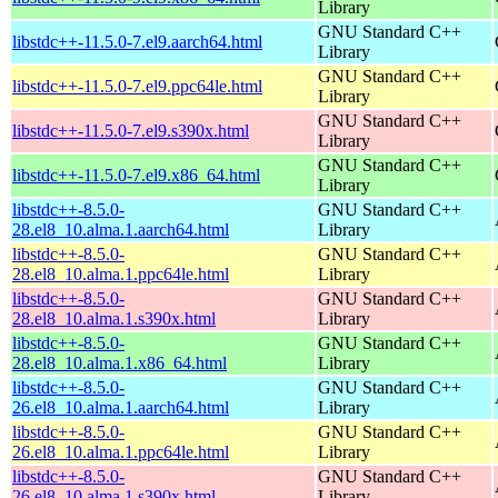
Library
GNU Standard C++
libstdc++-11.5.0-7.el9.aarch64.html
Library
GNU Standard C++
libstdc++-11.5.0-7.el9.ppc64le.html
Library
GNU Standard C++
libstdc++-11.5.0-7.el9.s390x.html
Library
GNU Standard C++
libstdc++-11.5.0-7.el9.x86_64.html
Library
libstdc++-8.5.0-
GNU Standard C++
28.el8_10.alma.1.aarch64.html
Library
libstdc++-8.5.0-
GNU Standard C++
28.el8_10.alma.1.ppc64le.html
Library
libstdc++-8.5.0-
GNU Standard C++
28.el8_10.alma.1.s390x.html
Library
libstdc++-8.5.0-
GNU Standard C++
28.el8_10.alma.1.x86_64.html
Library
libstdc++-8.5.0-
GNU Standard C++
26.el8_10.alma.1.aarch64.html
Library
libstdc++-8.5.0-
GNU Standard C++
26.el8_10.alma.1.ppc64le.html
Library
libstdc++-8.5.0-
GNU Standard C++
26.el8_10.alma.1.s390x.html
Library