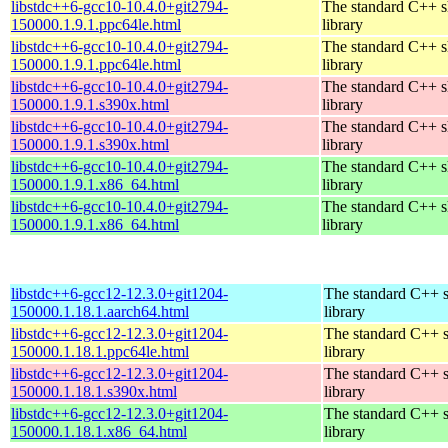
libstdc++6-gcc10-10.4.0+git2794-
The standard C++ s
150000.1.9.1.ppc64le.html
library
libstdc++6-gcc10-10.4.0+git2794-
The standard C++ s
150000.1.9.1.ppc64le.html
library
libstdc++6-gcc10-10.4.0+git2794-
The standard C++ s
150000.1.9.1.s390x.html
library
libstdc++6-gcc10-10.4.0+git2794-
The standard C++ s
150000.1.9.1.s390x.html
library
libstdc++6-gcc10-10.4.0+git2794-
The standard C++ s
150000.1.9.1.x86_64.html
library
libstdc++6-gcc10-10.4.0+git2794-
The standard C++ s
150000.1.9.1.x86_64.html
library
libstdc++6-gcc12-12.3.0+git1204-
The standard C++ 
150000.1.18.1.aarch64.html
library
libstdc++6-gcc12-12.3.0+git1204-
The standard C++ 
150000.1.18.1.ppc64le.html
library
libstdc++6-gcc12-12.3.0+git1204-
The standard C++ 
150000.1.18.1.s390x.html
library
libstdc++6-gcc12-12.3.0+git1204-
The standard C++ 
150000.1.18.1.x86_64.html
library