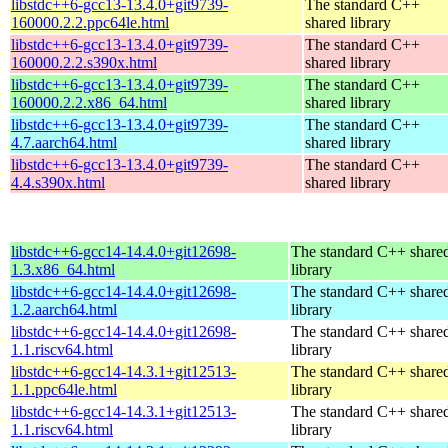
libstdc++6-gcc13-13.4.0+git9739-
The standard C++
160000.2.2.ppc64le.html
shared library
libstdc++6-gcc13-13.4.0+git9739-
The standard C++
160000.2.2.s390x.html
shared library
libstdc++6-gcc13-13.4.0+git9739-
The standard C++
160000.2.2.x86_64.html
shared library
libstdc++6-gcc13-13.4.0+git9739-
The standard C++
4.7.aarch64.html
shared library
libstdc++6-gcc13-13.4.0+git9739-
The standard C++
4.4.s390x.html
shared library
libstdc++6-gcc14-14.4.0+git12698-
The standard C++ share
1.3.x86_64.html
library
libstdc++6-gcc14-14.4.0+git12698-
The standard C++ share
1.2.aarch64.html
library
libstdc++6-gcc14-14.4.0+git12698-
The standard C++ share
1.1.riscv64.html
library
libstdc++6-gcc14-14.3.1+git12513-
The standard C++ share
1.1.ppc64le.html
library
libstdc++6-gcc14-14.3.1+git12513-
The standard C++ share
1.1.riscv64.html
library