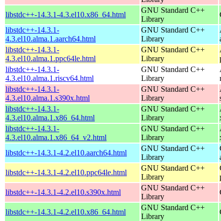
GNU Standard C++
libstdc++-14.3.1-4.3.el10.x86_64.html
Library
libstdc++-14.3.1-
GNU Standard C++
4.3.el10.alma.1.aarch64.html
Library
libstdc++-14.3.1-
GNU Standard C++
4.3.el10.alma.1.ppc64le.html
Library
libstdc++-14.3.1-
GNU Standard C++
4.3.el10.alma.1.riscv64.html
Library
libstdc++-14.3.1-
GNU Standard C++
4.3.el10.alma.1.s390x.html
Library
libstdc++-14.3.1-
GNU Standard C++
4.3.el10.alma.1.x86_64.html
Library
libstdc++-14.3.1-
GNU Standard C++
4.3.el10.alma.1.x86_64_v2.html
Library
GNU Standard C++
libstdc++-14.3.1-4.2.el10.aarch64.html
Library
GNU Standard C++
libstdc++-14.3.1-4.2.el10.ppc64le.html
Library
GNU Standard C++
libstdc++-14.3.1-4.2.el10.s390x.html
Library
GNU Standard C++
libstdc++-14.3.1-4.2.el10.x86_64.html
Library