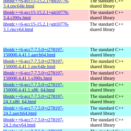
libstdc++6-gcc15-15.2.1+git10776-
The standard C++
3.4.ppc64le.html
shared library
libstdc++6-gcc15-15.2.1+git10776-
The standard C++
3.4.s390x.html
shared library
libstdc++6-gcc15-15.2.1+git10776-
The standard C++
3.1.riscv64.html
shared library
libstdc++6-gcc7-7.5.0+r278197-
The standard C++
150000.4.41.1.aarch64.html
shared library
libstdc++6-gcc7-7.5.0+r278197-
The standard C++
150000.4.41.1.ppc64le.html
shared library
libstdc++6-gcc7-7.5.0+r278197-
The standard C++
150000.4.41.1.s390x.html
shared library
libstdc++6-gcc7-7.5.0+r278197-
The standard C++
150000.4.41.1.x86_64.html
shared library
libstdc++6-gcc7-7.5.0+r278197-
The standard C++
24.3.x86_64.html
shared library
libstdc++6-gcc7-7.5.0+r278197-
The standard C++
24.2.aarch64.html
shared library
libstdc++6-gcc7-7.5.0+r278197-
The standard C++
24.2.riscv64.html
shared library