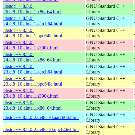
libstdc++-8.5.0-
GNU Standard C++
26.el8_10.alma.1.x86_64.html
Library
libstdc++-8.5.0-
GNU Standard C++
24.el8_10.alma.1.aarch64.html
Library
libstdc++-8.5.0-
GNU Standard C++
24.el8_10.alma.1.ppc64le.html
Library
libstdc++-8.5.0-
GNU Standard C++
24.el8_10.alma.1.s390x.html
Library
libstdc++-8.5.0-
GNU Standard C++
24.el8_10.alma.1.x86_64.html
Library
libstdc++-8.5.0-
GNU Standard C++
23.el8_10.alma.1.aarch64.html
Library
libstdc++-8.5.0-
GNU Standard C++
23.el8_10.alma.1.ppc64le.html
Library
libstdc++-8.5.0-
GNU Standard C++
23.el8_10.alma.1.s390x.html
Library
libstdc++-8.5.0-
GNU Standard C++
23.el8_10.alma.1.x86_64.html
Library
GNU Standard C++
libstdc++-8.5.0-22.el8_10.aarch64.html
Library
GNU Standard C++
libstdc++-8.5.0-22.el8_10.ppc64le.html
Library