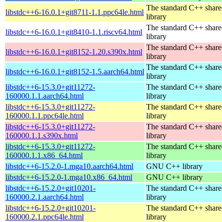
The standard C++ shar
libstdc++6-16.0.1+git8711-1.1.ppc64le.html
library
The standard C++ shar
libstdc++6-16.0.1+git8410-1.1.riscv64.html
library
The standard C++ shar
libstdc++6-16.0.1+git8152-1.20.s390x.html
library
The standard C++ shar
libstdc++6-16.0.1+git8152-1.5.aarch64.html
library
libstdc++6-15.3.0+git11272-
The standard C++ shar
160000.1.1.aarch64.html
library
libstdc++6-15.3.0+git11272-
The standard C++ shar
160000.1.1.ppc64le.html
library
libstdc++6-15.3.0+git11272-
The standard C++ shar
160000.1.1.s390x.html
library
libstdc++6-15.3.0+git11272-
The standard C++ shar
160000.1.1.x86_64.html
library
libstdc++6-15.2.0-1.mga10.aarch64.html
GNU C++ library
libstdc++6-15.2.0-1.mga10.x86_64.html
GNU C++ library
libstdc++6-15.2.0+git10201-
The standard C++ shar
160000.2.1.aarch64.html
library
libstdc++6-15.2.0+git10201-
The standard C++ shar
160000.2.1.ppc64le.html
library