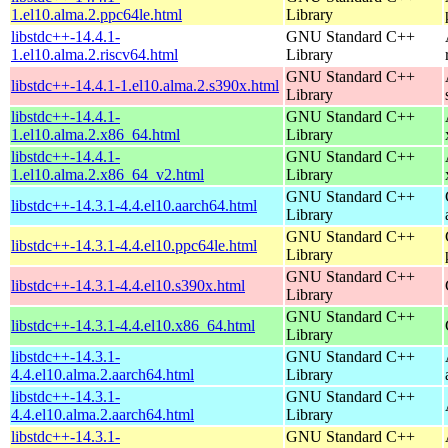
1.el10.alma.2.ppc64le.html
Library
libstdc++-14.4.1-
GNU Standard C++
1.el10.alma.2.riscv64.html
Library
GNU Standard C++
libstdc++-14.4.1-1.el10.alma.2.s390x.html
Library
libstdc++-14.4.1-
GNU Standard C++
1.el10.alma.2.x86_64.html
Library
libstdc++-14.4.1-
GNU Standard C++
1.el10.alma.2.x86_64_v2.html
Library
GNU Standard C++
libstdc++-14.3.1-4.4.el10.aarch64.html
Library
GNU Standard C++
libstdc++-14.3.1-4.4.el10.ppc64le.html
Library
GNU Standard C++
libstdc++-14.3.1-4.4.el10.s390x.html
Library
GNU Standard C++
libstdc++-14.3.1-4.4.el10.x86_64.html
Library
libstdc++-14.3.1-
GNU Standard C++
4.4.el10.alma.2.aarch64.html
Library
libstdc++-14.3.1-
GNU Standard C++
4.4.el10.alma.2.aarch64.html
Library
libstdc++-14.3.1-
GNU Standard C++