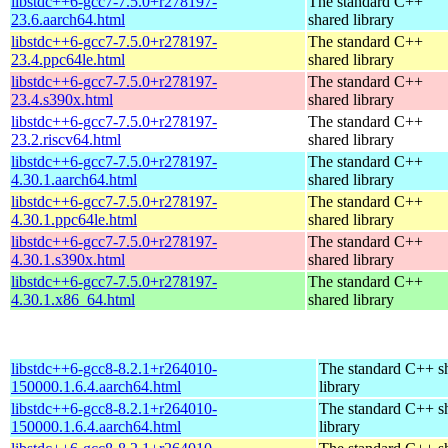
libstdc++6-gcc7-7.5.0+r278197-
The standard C++
23.6.aarch64.html
shared library
libstdc++6-gcc7-7.5.0+r278197-
The standard C++
23.4.ppc64le.html
shared library
libstdc++6-gcc7-7.5.0+r278197-
The standard C++
23.4.s390x.html
shared library
libstdc++6-gcc7-7.5.0+r278197-
The standard C++
23.2.riscv64.html
shared library
libstdc++6-gcc7-7.5.0+r278197-
The standard C++
4.30.1.aarch64.html
shared library
libstdc++6-gcc7-7.5.0+r278197-
The standard C++
4.30.1.ppc64le.html
shared library
libstdc++6-gcc7-7.5.0+r278197-
The standard C++
4.30.1.s390x.html
shared library
libstdc++6-gcc7-7.5.0+r278197-
The standard C++
4.30.1.x86_64.html
shared library
libstdc++6-gcc8-8.2.1+r264010-
The standard C++ s
150000.1.6.4.aarch64.html
library
libstdc++6-gcc8-8.2.1+r264010-
The standard C++ s
150000.1.6.4.aarch64.html
library