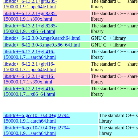
libstdc++6-13.2.1+git8285-
The standard C++ shar
150000.1.9.1.ppc64le.html
library
libstdc++6-13.2.1+git8285-
The standard C++ shar
150000.1.9.1.s390x.html
library
libstdc++6-13.2.1+git8285-
The standard C++ shar
150000.1.9.1.x86_64.html
library
libstdc++6-12.3.0-3.mga9.aarch64.html
GNU C++ library
libstdc++6-12.3.0-3.mga9.x86_64.html
GNU C++ library
libstdc++6-12.2.1+git416-
The standard C++ shar
150000.1.7.1.aarch64.html
library
libstdc++6-12.2.1+git416-
The standard C++ shar
150000.1.7.1.ppc64le.html
library
libstdc++6-12.2.1+git416-
The standard C++ shar
150000.1.7.1.s390x.html
library
libstdc++6-12.2.1+git416-
The standard C++ shar
150000.1.7.1.x86_64.html
library
libstdc++6-gcc10-10.4.0+git2794-
The standard C++ s
150000.1.9.1.aarch64.html
library
libstdc++6-gcc10-10.4.0+git2794-
The standard C++ s
150000.1.9.1.aarch64.html
library