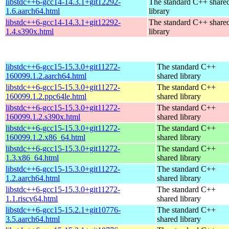
libstdc++6-gcc14-14.3.1+git12292-
The standard C++ share
1.6.aarch64.html
library
libstdc++6-gcc14-14.3.1+git12292-
The standard C++ share
1.4.s390x.html
library
libstdc++6-gcc15-15.3.0+git11272-
The standard C++
160099.1.2.aarch64.html
shared library
libstdc++6-gcc15-15.3.0+git11272-
The standard C++
160099.1.2.ppc64le.html
shared library
libstdc++6-gcc15-15.3.0+git11272-
The standard C++
160099.1.2.s390x.html
shared library
libstdc++6-gcc15-15.3.0+git11272-
The standard C++
160099.1.2.x86_64.html
shared library
libstdc++6-gcc15-15.3.0+git11272-
The standard C++
1.3.x86_64.html
shared library
libstdc++6-gcc15-15.3.0+git11272-
The standard C++
1.2.aarch64.html
shared library
libstdc++6-gcc15-15.3.0+git11272-
The standard C++
1.1.riscv64.html
shared library
libstdc++6-gcc15-15.2.1+git10776-
The standard C++
3.5.aarch64.html
shared library