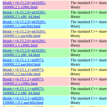
libstdc++6-15.2.0+git10201-
The standard C++ shar
160000.2.1.s390x.html
library
libstdc++6-15.2.0+git10201-
The standard C++ shar
160000.2.1.x86_64.html
library
libstdc++6-15.2.0+git10201-
The standard C++ shar
160000.1.1.aarch64.html
library
libstdc++6-15.2.0+git10201-
The standard C++ shar
160000.1.1.ppc64le.html
library
libstdc++6-15.2.0+git10201-
The standard C++ shar
160000.1.1.s390x.html
library
libstdc++6-15.2.0+git10201-
The standard C++ shar
160000.1.1.x86_64.html
library
libstdc++6-15.1.1+git9973-
The standard C++ shar
160000.2.2.aarch64.html
library
libstdc++6-15.1.1+git9973-
The standard C++ shar
160000.2.2.ppc64le.html
library
libstdc++6-15.1.1+git9973-
The standard C++ shar
160000.2.2.s390x.html
library
libstdc++6-15.1.1+git9973-
The standard C++ shar
160000.2.2.x86_64.html
library
libstdc++6-13.2.1+git8285-
The standard C++ shar
150000.1.9.1.aarch64.html
library