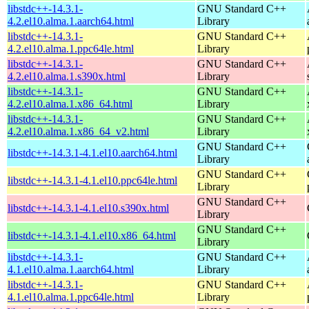
libstdc++-14.3.1-
GNU Standard C++
4.2.el10.alma.1.aarch64.html
Library
libstdc++-14.3.1-
GNU Standard C++
4.2.el10.alma.1.ppc64le.html
Library
libstdc++-14.3.1-
GNU Standard C++
4.2.el10.alma.1.s390x.html
Library
libstdc++-14.3.1-
GNU Standard C++
4.2.el10.alma.1.x86_64.html
Library
libstdc++-14.3.1-
GNU Standard C++
4.2.el10.alma.1.x86_64_v2.html
Library
GNU Standard C++
libstdc++-14.3.1-4.1.el10.aarch64.html
Library
GNU Standard C++
libstdc++-14.3.1-4.1.el10.ppc64le.html
Library
GNU Standard C++
libstdc++-14.3.1-4.1.el10.s390x.html
Library
GNU Standard C++
libstdc++-14.3.1-4.1.el10.x86_64.html
Library
libstdc++-14.3.1-
GNU Standard C++
4.1.el10.alma.1.aarch64.html
Library
libstdc++-14.3.1-
GNU Standard C++
4.1.el10.alma.1.ppc64le.html
Library