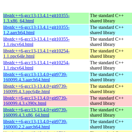
libstdc++6-gcc13-13.4.1+git10355-
The standard C++
1.3.x86_64.html
shared library
libstdc++6-gcc13-13.4.1+git10355-
The standard C++
1.2.aarch64.html
shared library
libstdc++6-gcc13-13.4.1+git10355-
The standard C++
1.1.riscv64.html
shared library
libstdc++6-gcc13-13.4.1+git10254-
The standard C++
1.1.ppc64le.html
shared library
libstdc++6-gcc13-13.4.1+git10254-
The standard C++
1.1.riscv64.html
shared library
libstdc++6-gcc13-13.4.0+git9739-
The standard C++
160099.4.3.aarch64.html
shared library
libstdc++6-gcc13-13.4.0+git9739-
The standard C++
160099.4.3.ppc64le.html
shared library
libstdc++6-gcc13-13.4.0+git9739-
The standard C++
160099.4.3.s390x.html
shared library
libstdc++6-gcc13-13.4.0+git9739-
The standard C++
160099.4.3.x86_64.html
shared library
libstdc++6-gcc13-13.4.0+git9739-
The standard C++
160000.2.2.aarch64.html
shared library