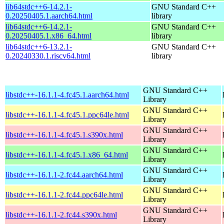
lib64stdc++6-14.2.1-
GNU Standard C++
0.20250405.1.aarch64.html
library
lib64stdc++6-14.2.1-
GNU Standard C++
0.20250405.1.x86_64.html
library
lib64stdc++6-13.2.1-
GNU Standard C++
0.20240330.1.riscv64.html
library
GNU Standard C++
libstdc++-16.1.1-4.fc45.1.aarch64.html
Library
GNU Standard C++
libstdc++-16.1.1-4.fc45.1.ppc64le.html
Library
GNU Standard C++
libstdc++-16.1.1-4.fc45.1.s390x.html
Library
GNU Standard C++
libstdc++-16.1.1-4.fc45.1.x86_64.html
Library
GNU Standard C++
libstdc++-16.1.1-2.fc44.aarch64.html
Library
GNU Standard C++
libstdc++-16.1.1-2.fc44.ppc64le.html
Library
GNU Standard C++
libstdc++-16.1.1-2.fc44.s390x.html
Library