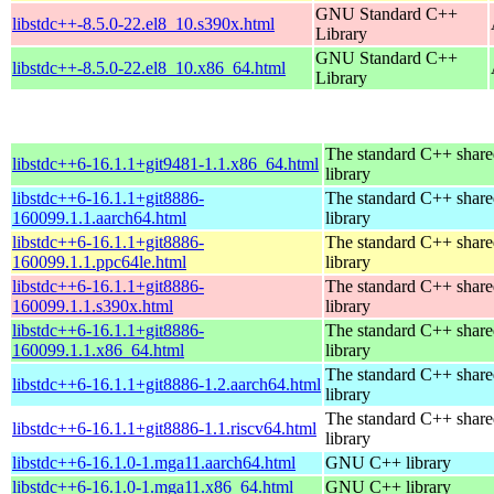
GNU Standard C++
libstdc++-8.5.0-22.el8_10.s390x.html
Library
GNU Standard C++
libstdc++-8.5.0-22.el8_10.x86_64.html
Library
The standard C++ shar
libstdc++6-16.1.1+git9481-1.1.x86_64.html
library
libstdc++6-16.1.1+git8886-
The standard C++ shar
160099.1.1.aarch64.html
library
libstdc++6-16.1.1+git8886-
The standard C++ shar
160099.1.1.ppc64le.html
library
libstdc++6-16.1.1+git8886-
The standard C++ shar
160099.1.1.s390x.html
library
libstdc++6-16.1.1+git8886-
The standard C++ shar
160099.1.1.x86_64.html
library
The standard C++ shar
libstdc++6-16.1.1+git8886-1.2.aarch64.html
library
The standard C++ shar
libstdc++6-16.1.1+git8886-1.1.riscv64.html
library
libstdc++6-16.1.0-1.mga11.aarch64.html
GNU C++ library
libstdc++6-16.1.0-1.mga11.x86_64.html
GNU C++ library