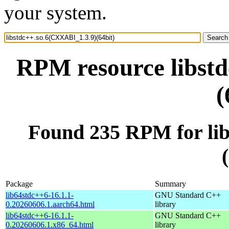
your system.
RPM resource libst
(
Found 235 RPM for li
Package
Summary
lib64stdc++6-16.1.1-
GNU Standard C++
0.20260606.1.aarch64.html
library
lib64stdc++6-16.1.1-
GNU Standard C++
0.20260606.1.x86_64.html
library