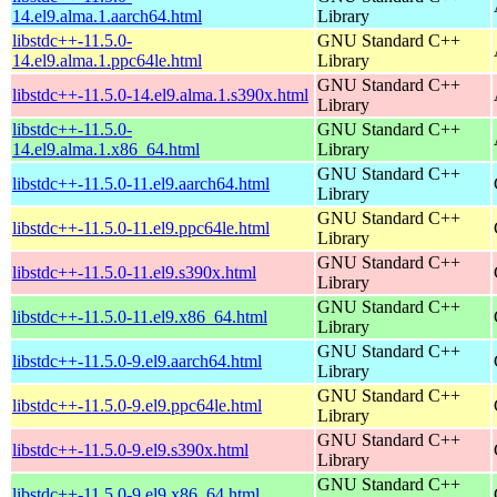
14.el9.alma.1.aarch64.html
Library
libstdc++-11.5.0-
GNU Standard C++
14.el9.alma.1.ppc64le.html
Library
GNU Standard C++
libstdc++-11.5.0-14.el9.alma.1.s390x.html
Library
libstdc++-11.5.0-
GNU Standard C++
14.el9.alma.1.x86_64.html
Library
GNU Standard C++
libstdc++-11.5.0-11.el9.aarch64.html
Library
GNU Standard C++
libstdc++-11.5.0-11.el9.ppc64le.html
Library
GNU Standard C++
libstdc++-11.5.0-11.el9.s390x.html
Library
GNU Standard C++
libstdc++-11.5.0-11.el9.x86_64.html
Library
GNU Standard C++
libstdc++-11.5.0-9.el9.aarch64.html
Library
GNU Standard C++
libstdc++-11.5.0-9.el9.ppc64le.html
Library
GNU Standard C++
libstdc++-11.5.0-9.el9.s390x.html
Library
GNU Standard C++
libstdc++-11.5.0-9.el9.x86_64.html