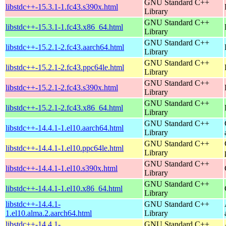
GNU Standard C++
libstdc++-15.3.1-1.fc43.s390x.html
Library
GNU Standard C++
libstdc++-15.3.1-1.fc43.x86_64.html
Library
GNU Standard C++
libstdc++-15.2.1-2.fc43.aarch64.html
Library
GNU Standard C++
libstdc++-15.2.1-2.fc43.ppc64le.html
Library
GNU Standard C++
libstdc++-15.2.1-2.fc43.s390x.html
Library
GNU Standard C++
libstdc++-15.2.1-2.fc43.x86_64.html
Library
GNU Standard C++
libstdc++-14.4.1-1.el10.aarch64.html
Library
GNU Standard C++
libstdc++-14.4.1-1.el10.ppc64le.html
Library
GNU Standard C++
libstdc++-14.4.1-1.el10.s390x.html
Library
GNU Standard C++
libstdc++-14.4.1-1.el10.x86_64.html
Library
libstdc++-14.4.1-
GNU Standard C++
1.el10.alma.2.aarch64.html
Library
libstdc++-14.4.1-
GNU Standard C++