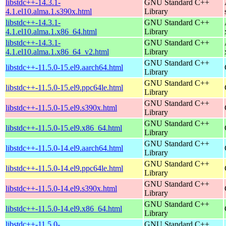
libstdc++-14.3.1-
GNU Standard C++
4.1.el10.alma.1.s390x.html
Library
libstdc++-14.3.1-
GNU Standard C++
4.1.el10.alma.1.x86_64.html
Library
libstdc++-14.3.1-
GNU Standard C++
4.1.el10.alma.1.x86_64_v2.html
Library
GNU Standard C++
libstdc++-11.5.0-15.el9.aarch64.html
Library
GNU Standard C++
libstdc++-11.5.0-15.el9.ppc64le.html
Library
GNU Standard C++
libstdc++-11.5.0-15.el9.s390x.html
Library
GNU Standard C++
libstdc++-11.5.0-15.el9.x86_64.html
Library
GNU Standard C++
libstdc++-11.5.0-14.el9.aarch64.html
Library
GNU Standard C++
libstdc++-11.5.0-14.el9.ppc64le.html
Library
GNU Standard C++
libstdc++-11.5.0-14.el9.s390x.html
Library
GNU Standard C++
libstdc++-11.5.0-14.el9.x86_64.html
Library
libstdc++-11.5.0-
GNU Standard C++