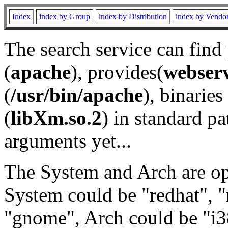
Index
index by Group
index by Distribution
index by Vendo
The search service can find
(
apache
), provides(
webser
(
/usr/bin/apache
), binaries 
(
libXm.so.2
) in standard pa
arguments yet...
The System and Arch are opt
System could be "redhat", "
"gnome", Arch could be "i38