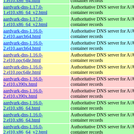
1.el10.x86_64.html
container records
aardvark-dns-1.17.0-
Authoritative DNS server for 
1.el10.x86_64_v2.html
container records
aardvark-dns-1.17.0-
Authoritative DNS server for 
1.el10.x86_64_v2.html
container records
aardvark-dns-1.16.0-
Authoritative DNS server for 
2.el10.aarch64.html
container records
aardvark-dns-1.16.0-
Authoritative DNS server for 
2.el10.aarch64.html
container records
aardvark-dns-1.16.0-
Authoritative DNS server for 
2.el10.ppc64le.html
container records
aardvark-dns-1.16.0-
Authoritative DNS server for 
2.el10.ppc64le.html
container records
aardvark-dns-1.16.0-
Authoritative DNS server for 
2.el10.s390x.html
container records
aardvark-dns-1.16.0-
Authoritative DNS server for 
2.el10.s390x.html
container records
aardvark-dns-1.16.0-
Authoritative DNS server for 
2.el10.x86_64.html
container records
aardvark-dns-1.16.0-
Authoritative DNS server for 
2.el10.x86_64.html
container records
aardvark-dns-1.16.0-
Authoritative DNS server for 
2.el10.x86_64_v2.html
container records