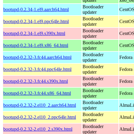
updater
x86_64
Bootloader
bootupd-0.2.34-1.el9.aarch64.html
CentOS
updater
Bootloader
bootupd-0.2.34-1.el9.ppc64le.html
CentOS
updater
Bootloader
bootupd-0.2.34-1.el9.s390x.html
CentOS
updater
Bootloader
bootupd-0.2.34-1.el9.x86_64.html
CentOS
updater
Bootloader
bootupd-0.2.32-3.fc44.aarch64.html
Fedora 
updater
Bootloader
bootupd-0.2.32-3.fc44.ppc64le.html
Fedora 
updater
Bootloader
bootupd-0.2.32-3.fc44.s390x.html
Fedora 
updater
Bootloader
bootupd-0.2.32-3.fc44.x86_64.html
Fedora 
updater
Bootloader
bootupd-0.2.32-2.el10_2.aarch64.html
AlmaLi
updater
Bootloader
bootupd-0.2.32-2.el10_2.ppc64le.html
AlmaLi
updater
Bootloader
bootupd-0.2.32-2.el10_2.s390x.html
AlmaLi
updater