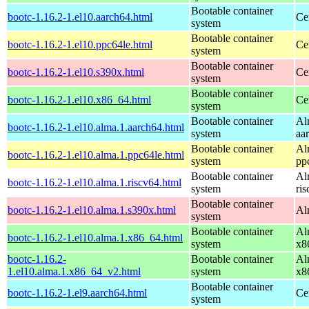
Bootable container
bootc-1.16.2-1.el10.aarch64.html
Ce
system
Bootable container
bootc-1.16.2-1.el10.ppc64le.html
Ce
system
Bootable container
bootc-1.16.2-1.el10.s390x.html
Ce
system
Bootable container
bootc-1.16.2-1.el10.x86_64.html
Ce
system
Bootable container
Al
bootc-1.16.2-1.el10.alma.1.aarch64.html
system
aa
Bootable container
Al
bootc-1.16.2-1.el10.alma.1.ppc64le.html
system
pp
Bootable container
Al
bootc-1.16.2-1.el10.alma.1.riscv64.html
system
ri
Bootable container
bootc-1.16.2-1.el10.alma.1.s390x.html
Al
system
Bootable container
Al
bootc-1.16.2-1.el10.alma.1.x86_64.html
system
x8
bootc-1.16.2-
Bootable container
Al
1.el10.alma.1.x86_64_v2.html
system
x8
Bootable container
bootc-1.16.2-1.el9.aarch64.html
Ce
system