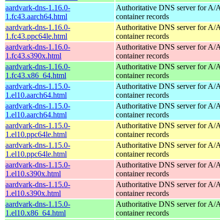
aardvark-dns-1.16.0-
Authoritative DNS server for 
1.fc43.aarch64.html
container records
aardvark-dns-1.16.0-
Authoritative DNS server for 
1.fc43.ppc64le.html
container records
aardvark-dns-1.16.0-
Authoritative DNS server for 
1.fc43.s390x.html
container records
aardvark-dns-1.16.0-
Authoritative DNS server for 
1.fc43.x86_64.html
container records
aardvark-dns-1.15.0-
Authoritative DNS server for 
1.el10.aarch64.html
container records
aardvark-dns-1.15.0-
Authoritative DNS server for 
1.el10.aarch64.html
container records
aardvark-dns-1.15.0-
Authoritative DNS server for 
1.el10.ppc64le.html
container records
aardvark-dns-1.15.0-
Authoritative DNS server for 
1.el10.ppc64le.html
container records
aardvark-dns-1.15.0-
Authoritative DNS server for 
1.el10.s390x.html
container records
aardvark-dns-1.15.0-
Authoritative DNS server for 
1.el10.s390x.html
container records
aardvark-dns-1.15.0-
Authoritative DNS server for 
1.el10.x86_64.html
container records