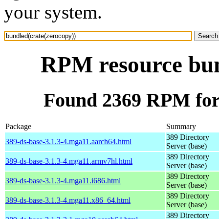
your system.
RPM resource bun
Found 2369 RPM for 
Package
Summary
389 Directory
389-ds-base-3.1.3-4.mga11.aarch64.html
Server (base)
389 Directory
389-ds-base-3.1.3-4.mga11.armv7hl.html
Server (base)
389 Directory
389-ds-base-3.1.3-4.mga11.i686.html
Server (base)
389 Directory
389-ds-base-3.1.3-4.mga11.x86_64.html
Server (base)
389 Directory