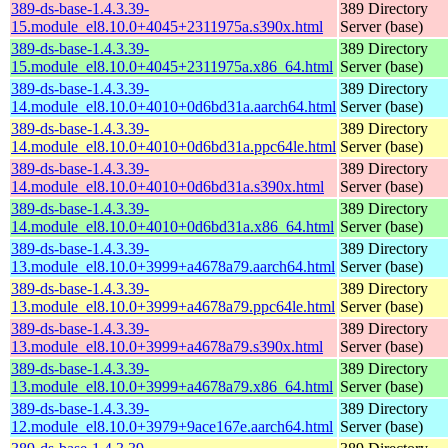
389-ds-base-1.4.3.39-
389 Directory
15.module_el8.10.0+4045+2311975a.s390x.html
Server (base)
389-ds-base-1.4.3.39-
389 Directory
15.module_el8.10.0+4045+2311975a.x86_64.html
Server (base)
389-ds-base-1.4.3.39-
389 Directory
14.module_el8.10.0+4010+0d6bd31a.aarch64.html
Server (base)
389-ds-base-1.4.3.39-
389 Directory
14.module_el8.10.0+4010+0d6bd31a.ppc64le.html
Server (base)
389-ds-base-1.4.3.39-
389 Directory
14.module_el8.10.0+4010+0d6bd31a.s390x.html
Server (base)
389-ds-base-1.4.3.39-
389 Directory
14.module_el8.10.0+4010+0d6bd31a.x86_64.html
Server (base)
389-ds-base-1.4.3.39-
389 Directory
13.module_el8.10.0+3999+a4678a79.aarch64.html
Server (base)
389-ds-base-1.4.3.39-
389 Directory
13.module_el8.10.0+3999+a4678a79.ppc64le.html
Server (base)
389-ds-base-1.4.3.39-
389 Directory
13.module_el8.10.0+3999+a4678a79.s390x.html
Server (base)
389-ds-base-1.4.3.39-
389 Directory
13.module_el8.10.0+3999+a4678a79.x86_64.html
Server (base)
389-ds-base-1.4.3.39-
389 Directory
12.module_el8.10.0+3979+9ace167e.aarch64.html
Server (base)