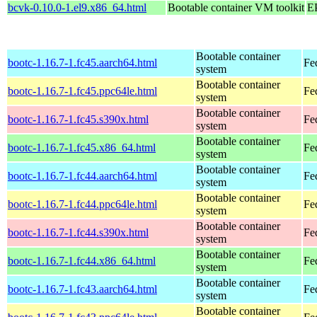
bcvk-0.10.0-1.el9.x86_64.html
Bootable container VM toolkit
E
Bootable container
bootc-1.16.7-1.fc45.aarch64.html
Fe
system
Bootable container
bootc-1.16.7-1.fc45.ppc64le.html
Fe
system
Bootable container
bootc-1.16.7-1.fc45.s390x.html
Fe
system
Bootable container
bootc-1.16.7-1.fc45.x86_64.html
Fe
system
Bootable container
bootc-1.16.7-1.fc44.aarch64.html
Fe
system
Bootable container
bootc-1.16.7-1.fc44.ppc64le.html
Fe
system
Bootable container
bootc-1.16.7-1.fc44.s390x.html
Fe
system
Bootable container
bootc-1.16.7-1.fc44.x86_64.html
Fe
system
Bootable container
bootc-1.16.7-1.fc43.aarch64.html
Fe
system
Bootable container