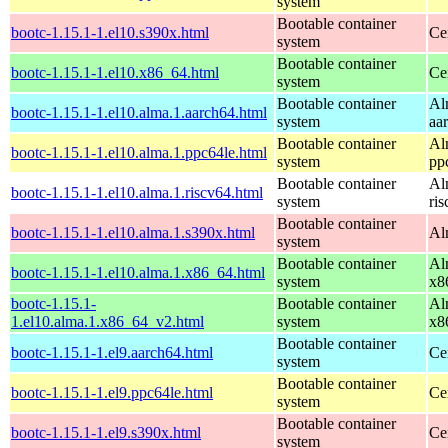
system
Bootable container
bootc-1.15.1-1.el10.s390x.html
Ce
system
Bootable container
bootc-1.15.1-1.el10.x86_64.html
Ce
system
Bootable container
Al
bootc-1.15.1-1.el10.alma.1.aarch64.html
system
aa
Bootable container
Al
bootc-1.15.1-1.el10.alma.1.ppc64le.html
system
pp
Bootable container
Al
bootc-1.15.1-1.el10.alma.1.riscv64.html
system
ri
Bootable container
bootc-1.15.1-1.el10.alma.1.s390x.html
Al
system
Bootable container
Al
bootc-1.15.1-1.el10.alma.1.x86_64.html
system
x8
bootc-1.15.1-
Bootable container
Al
1.el10.alma.1.x86_64_v2.html
system
x8
Bootable container
bootc-1.15.1-1.el9.aarch64.html
Ce
system
Bootable container
bootc-1.15.1-1.el9.ppc64le.html
Ce
system
Bootable container
bootc-1.15.1-1.el9.s390x.html
Ce
system