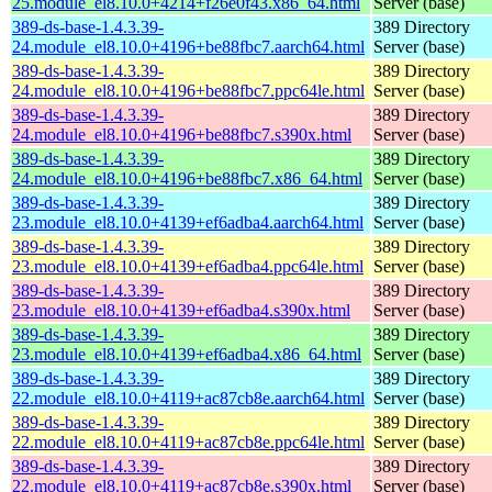
25.module_el8.10.0+4214+f26e0f43.x86_64.html
Server (base)
389-ds-base-1.4.3.39-
389 Directory
24.module_el8.10.0+4196+be88fbc7.aarch64.html
Server (base)
389-ds-base-1.4.3.39-
389 Directory
24.module_el8.10.0+4196+be88fbc7.ppc64le.html
Server (base)
389-ds-base-1.4.3.39-
389 Directory
24.module_el8.10.0+4196+be88fbc7.s390x.html
Server (base)
389-ds-base-1.4.3.39-
389 Directory
24.module_el8.10.0+4196+be88fbc7.x86_64.html
Server (base)
389-ds-base-1.4.3.39-
389 Directory
23.module_el8.10.0+4139+ef6adba4.aarch64.html
Server (base)
389-ds-base-1.4.3.39-
389 Directory
23.module_el8.10.0+4139+ef6adba4.ppc64le.html
Server (base)
389-ds-base-1.4.3.39-
389 Directory
23.module_el8.10.0+4139+ef6adba4.s390x.html
Server (base)
389-ds-base-1.4.3.39-
389 Directory
23.module_el8.10.0+4139+ef6adba4.x86_64.html
Server (base)
389-ds-base-1.4.3.39-
389 Directory
22.module_el8.10.0+4119+ac87cb8e.aarch64.html
Server (base)
389-ds-base-1.4.3.39-
389 Directory
22.module_el8.10.0+4119+ac87cb8e.ppc64le.html
Server (base)
389-ds-base-1.4.3.39-
389 Directory
22.module_el8.10.0+4119+ac87cb8e.s390x.html
Server (base)