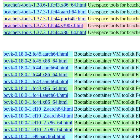
bcachefs-tools-1.38.6-1.fc43.x86_64.html
Userspace tools for bcach
bcachefs-tools-1.37.3-1.fc44.aarch64.html
Userspace tools for bcach
bcachefs-tools-1.37.3-1.fc44.ppc64le.html
Userspace tools for bcach
bcachefs-tools-1.37.3-1.fc44.s390x.html
Userspace tools for bcach
bcachefs-tools-1.37.3-1.fc44.x86_64.html
Userspace tools for bcach
bcvk-0.18.0-2.fc45.aarch64.html
Bootable container VM toolkit
Fe
bcvk-0.18.0-2.fc45.x86_64.html
Bootable container VM toolkit
F
bcvk-0.18.0-1.fc44.aarch64.html
Bootable container VM toolkit
Fe
bcvk-0.18.0-1.fc44.x86_64.html
Bootable container VM toolkit
Fe
bcvk-0.18.0-1.fc43.aarch64.html
Bootable container VM toolkit
Fe
bcvk-0.18.0-1.fc43.x86_64.html
Bootable container VM toolkit
Fe
bcvk-0.10.0-1.fc44.aarch64.html
Bootable container VM toolkit
Fe
bcvk-0.10.0-1.fc44.x86_64.html
Bootable container VM toolkit
Fe
bcvk-0.10.0-1.el10_2.aarch64.html
Bootable container VM toolkit
EP
bcvk-0.10.0-1.el10_2.aarch64.html
Bootable container VM toolkit
EP
bcvk-0.10.0-1.el10_2.x86_64.html
Bootable container VM toolkit
E
bcvk-0.10.0-1.el10_2.x86_64.html
Bootable container VM toolkit
E
bcvk-0.10.0-1.el9.aarch64.html
Bootable container VM toolkit
EP