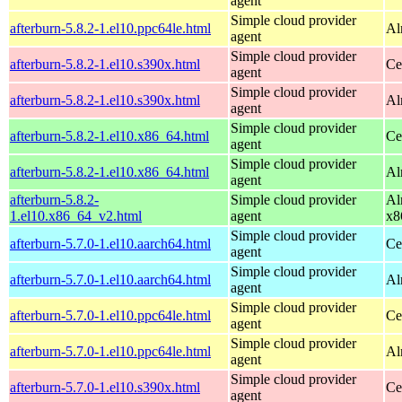
agent
Simple cloud provider
afterburn-5.8.2-1.el10.ppc64le.html
Al
agent
Simple cloud provider
afterburn-5.8.2-1.el10.s390x.html
Ce
agent
Simple cloud provider
afterburn-5.8.2-1.el10.s390x.html
Al
agent
Simple cloud provider
afterburn-5.8.2-1.el10.x86_64.html
Ce
agent
Simple cloud provider
afterburn-5.8.2-1.el10.x86_64.html
Al
agent
afterburn-5.8.2-
Simple cloud provider
Al
1.el10.x86_64_v2.html
agent
x8
Simple cloud provider
afterburn-5.7.0-1.el10.aarch64.html
Ce
agent
Simple cloud provider
afterburn-5.7.0-1.el10.aarch64.html
Al
agent
Simple cloud provider
afterburn-5.7.0-1.el10.ppc64le.html
Ce
agent
Simple cloud provider
afterburn-5.7.0-1.el10.ppc64le.html
Al
agent
Simple cloud provider
afterburn-5.7.0-1.el10.s390x.html
Ce
agent