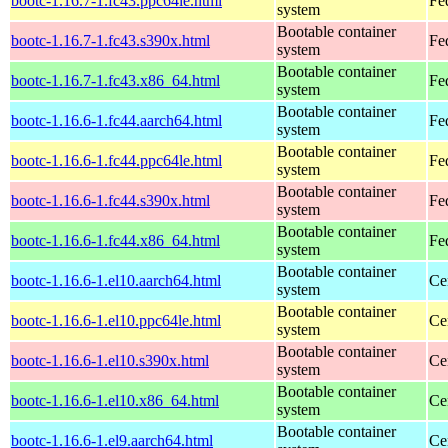
bootc-1.16.7-1.fc43.ppc64le.html
Fe
system
Bootable container
bootc-1.16.7-1.fc43.s390x.html
Fe
system
Bootable container
bootc-1.16.7-1.fc43.x86_64.html
Fe
system
Bootable container
bootc-1.16.6-1.fc44.aarch64.html
Fe
system
Bootable container
bootc-1.16.6-1.fc44.ppc64le.html
Fe
system
Bootable container
bootc-1.16.6-1.fc44.s390x.html
Fe
system
Bootable container
bootc-1.16.6-1.fc44.x86_64.html
Fe
system
Bootable container
bootc-1.16.6-1.el10.aarch64.html
Ce
system
Bootable container
bootc-1.16.6-1.el10.ppc64le.html
Ce
system
Bootable container
bootc-1.16.6-1.el10.s390x.html
Ce
system
Bootable container
bootc-1.16.6-1.el10.x86_64.html
Ce
system
Bootable container
bootc-1.16.6-1.el9.aarch64.html
Ce