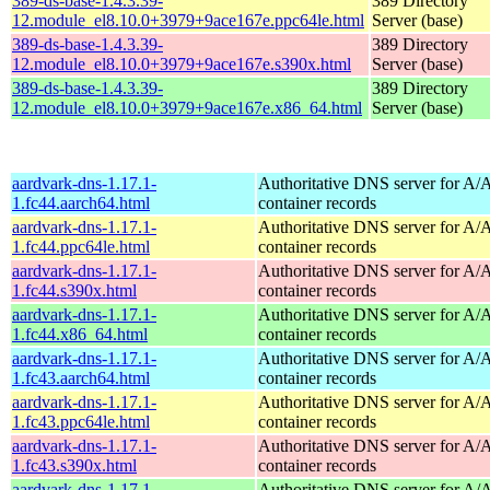
389-ds-base-1.4.3.39-
389 Directory
12.module_el8.10.0+3979+9ace167e.ppc64le.html
Server (base)
389-ds-base-1.4.3.39-
389 Directory
12.module_el8.10.0+3979+9ace167e.s390x.html
Server (base)
389-ds-base-1.4.3.39-
389 Directory
12.module_el8.10.0+3979+9ace167e.x86_64.html
Server (base)
aardvark-dns-1.17.1-
Authoritative DNS server for 
1.fc44.aarch64.html
container records
aardvark-dns-1.17.1-
Authoritative DNS server for 
1.fc44.ppc64le.html
container records
aardvark-dns-1.17.1-
Authoritative DNS server for 
1.fc44.s390x.html
container records
aardvark-dns-1.17.1-
Authoritative DNS server for 
1.fc44.x86_64.html
container records
aardvark-dns-1.17.1-
Authoritative DNS server for 
1.fc43.aarch64.html
container records
aardvark-dns-1.17.1-
Authoritative DNS server for 
1.fc43.ppc64le.html
container records
aardvark-dns-1.17.1-
Authoritative DNS server for 
1.fc43.s390x.html
container records
aardvark-dns-1.17.1-
Authoritative DNS server for 