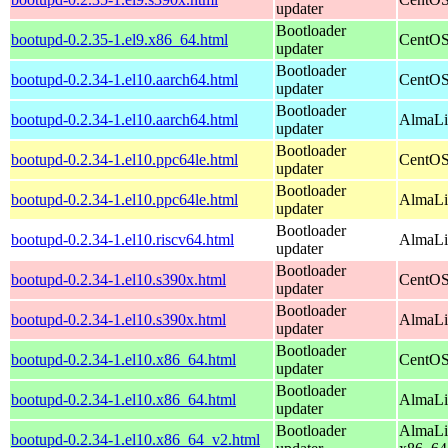
updater
Bootloader
bootupd-0.2.35-1.el9.x86_64.html
CentOS
updater
Bootloader
bootupd-0.2.34-1.el10.aarch64.html
CentOS
updater
Bootloader
bootupd-0.2.34-1.el10.aarch64.html
AlmaLin
updater
Bootloader
bootupd-0.2.34-1.el10.ppc64le.html
CentOS
updater
Bootloader
bootupd-0.2.34-1.el10.ppc64le.html
AlmaLin
updater
Bootloader
bootupd-0.2.34-1.el10.riscv64.html
AlmaLin
updater
Bootloader
bootupd-0.2.34-1.el10.s390x.html
CentOS
updater
Bootloader
bootupd-0.2.34-1.el10.s390x.html
AlmaLi
updater
Bootloader
bootupd-0.2.34-1.el10.x86_64.html
CentOS
updater
Bootloader
bootupd-0.2.34-1.el10.x86_64.html
AlmaLi
updater
Bootloader
AlmaLi
bootupd-0.2.34-1.el10.x86_64_v2.html