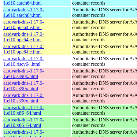
1.el10.aarch64.html
container records
aardvark-dns-1.17.0-
Authoritative DNS server for 
1.el10.aarch64.html
container records
aardvark-dns-1.17.0-
Authoritative DNS server for 
1.el10.ppc64le.html
container records
aardvark-dns-1.17.0-
Authoritative DNS server for 
1.el10.ppc64le.html
container records
aardvark-dns-1.17.0-
Authoritative DNS server for 
1.el10.ppc64le.html
container records
aardvark-dns-1.17.0-
Authoritative DNS server for 
1.el10.riscv64.html
container records
aardvark-dns-1.17.0-
Authoritative DNS server for 
1.el10.s390x.html
container records
aardvark-dns-1.17.0-
Authoritative DNS server for 
1.el10.s390x.html
container records
aardvark-dns-1.17.0-
Authoritative DNS server for 
1.el10.s390x.html
container records
aardvark-dns-1.17.0-
Authoritative DNS server for 
1.el10.x86_64.html
container records
aardvark-dns-1.17.0-
Authoritative DNS server for 
1.el10.x86_64.html
container records
aardvark-dns-1.17.0-
Authoritative DNS server for 