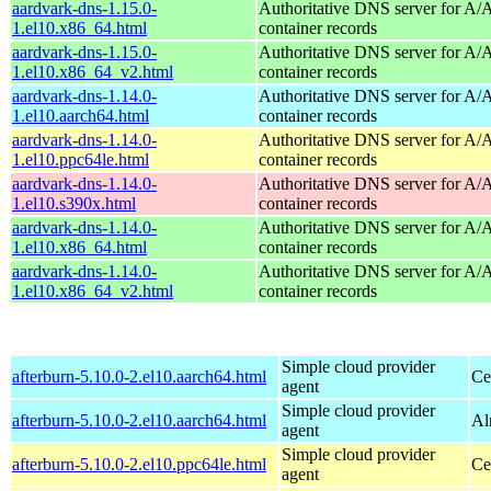
aardvark-dns-1.15.0-
Authoritative DNS server for 
1.el10.x86_64.html
container records
aardvark-dns-1.15.0-
Authoritative DNS server for 
1.el10.x86_64_v2.html
container records
aardvark-dns-1.14.0-
Authoritative DNS server for 
1.el10.aarch64.html
container records
aardvark-dns-1.14.0-
Authoritative DNS server for 
1.el10.ppc64le.html
container records
aardvark-dns-1.14.0-
Authoritative DNS server for 
1.el10.s390x.html
container records
aardvark-dns-1.14.0-
Authoritative DNS server for 
1.el10.x86_64.html
container records
aardvark-dns-1.14.0-
Authoritative DNS server for 
1.el10.x86_64_v2.html
container records
Simple cloud provider
afterburn-5.10.0-2.el10.aarch64.html
Ce
agent
Simple cloud provider
afterburn-5.10.0-2.el10.aarch64.html
Al
agent
Simple cloud provider
afterburn-5.10.0-2.el10.ppc64le.html
Ce
agent