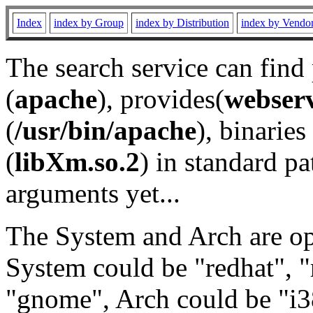
Index
index by Group
index by Distribution
index by Vendo
The search service can find
(
apache
), provides(
webser
(
/usr/bin/apache
), binaries 
(
libXm.so.2
) in standard pa
arguments yet...
The System and Arch are opt
System could be "redhat", "
"gnome", Arch could be "i38