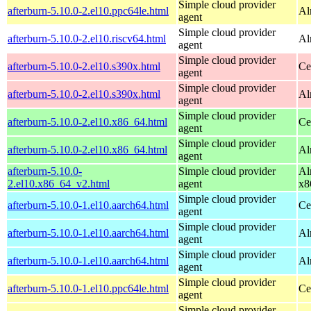
Simple cloud provider
afterburn-5.10.0-2.el10.ppc64le.html
Al
agent
Simple cloud provider
afterburn-5.10.0-2.el10.riscv64.html
Al
agent
Simple cloud provider
afterburn-5.10.0-2.el10.s390x.html
Ce
agent
Simple cloud provider
afterburn-5.10.0-2.el10.s390x.html
Al
agent
Simple cloud provider
afterburn-5.10.0-2.el10.x86_64.html
Ce
agent
Simple cloud provider
afterburn-5.10.0-2.el10.x86_64.html
Al
agent
afterburn-5.10.0-
Simple cloud provider
Al
2.el10.x86_64_v2.html
agent
x8
Simple cloud provider
afterburn-5.10.0-1.el10.aarch64.html
Ce
agent
Simple cloud provider
afterburn-5.10.0-1.el10.aarch64.html
Al
agent
Simple cloud provider
afterburn-5.10.0-1.el10.aarch64.html
Al
agent
Simple cloud provider
afterburn-5.10.0-1.el10.ppc64le.html
Ce
agent
Simple cloud provider