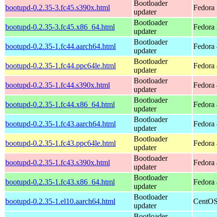
Bootloader
bootupd-0.2.35-3.fc45.s390x.html
Fedora
updater
Bootloader
bootupd-0.2.35-3.fc45.x86_64.html
Fedora
updater
Bootloader
bootupd-0.2.35-1.fc44.aarch64.html
Fedora 
updater
Bootloader
bootupd-0.2.35-1.fc44.ppc64le.html
Fedora 
updater
Bootloader
bootupd-0.2.35-1.fc44.s390x.html
Fedora 
updater
Bootloader
bootupd-0.2.35-1.fc44.x86_64.html
Fedora 
updater
Bootloader
bootupd-0.2.35-1.fc43.aarch64.html
Fedora 
updater
Bootloader
bootupd-0.2.35-1.fc43.ppc64le.html
Fedora 
updater
Bootloader
bootupd-0.2.35-1.fc43.s390x.html
Fedora 
updater
Bootloader
bootupd-0.2.35-1.fc43.x86_64.html
Fedora 
updater
Bootloader
bootupd-0.2.35-1.el10.aarch64.html
CentOS
updater
Bootloader