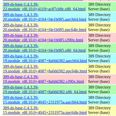
389-ds-base-1.4.3.39-
389 Directory
22.module_el8.10.0+4119+ac87cb8e.x86_64.html
Server (base)
389-ds-base-1.4.3.39-
389 Directory
20.module_el8.10.0+4104+f4e1b085.aarch64.html
Server (base)
389-ds-base-1.4.3.39-
389 Directory
20.module_el8.10.0+4104+f4e1b085.ppc64le.html
Server (base)
389-ds-base-1.4.3.39-
389 Directory
20.module_el8.10.0+4104+f4e1b085.s390x.html
Server (base)
389-ds-base-1.4.3.39-
389 Directory
20.module_el8.10.0+4104+f4e1b085.x86_64.html
Server (base)
389-ds-base-1.4.3.39-
389 Directory
19.module_el8.10.0+4087+8a0dd382.aarch64.html
Server (base)
389-ds-base-1.4.3.39-
389 Directory
19.module_el8.10.0+4087+8a0dd382.ppc64le.html
Server (base)
389-ds-base-1.4.3.39-
389 Directory
19.module_el8.10.0+4087+8a0dd382.s390x.html
Server (base)
389-ds-base-1.4.3.39-
389 Directory
19.module_el8.10.0+4087+8a0dd382.x86_64.html
Server (base)
389-ds-base-1.4.3.39-
389 Directory
15.module_el8.10.0+4045+2311975a.aarch64.html
Server (base)
389-ds-base-1.4.3.39-
389 Directory
15.module_el8.10.0+4045+2311975a.ppc64le.html
Server (base)