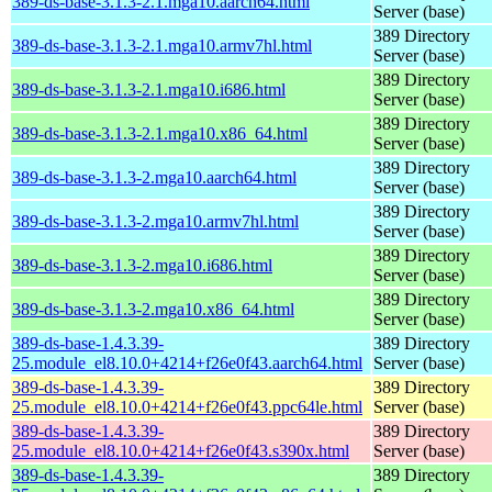
389-ds-base-3.1.3-2.1.mga10.aarch64.html
Server (base)
389 Directory
389-ds-base-3.1.3-2.1.mga10.armv7hl.html
Server (base)
389 Directory
389-ds-base-3.1.3-2.1.mga10.i686.html
Server (base)
389 Directory
389-ds-base-3.1.3-2.1.mga10.x86_64.html
Server (base)
389 Directory
389-ds-base-3.1.3-2.mga10.aarch64.html
Server (base)
389 Directory
389-ds-base-3.1.3-2.mga10.armv7hl.html
Server (base)
389 Directory
389-ds-base-3.1.3-2.mga10.i686.html
Server (base)
389 Directory
389-ds-base-3.1.3-2.mga10.x86_64.html
Server (base)
389-ds-base-1.4.3.39-
389 Directory
25.module_el8.10.0+4214+f26e0f43.aarch64.html
Server (base)
389-ds-base-1.4.3.39-
389 Directory
25.module_el8.10.0+4214+f26e0f43.ppc64le.html
Server (base)
389-ds-base-1.4.3.39-
389 Directory
25.module_el8.10.0+4214+f26e0f43.s390x.html
Server (base)
389-ds-base-1.4.3.39-
389 Directory