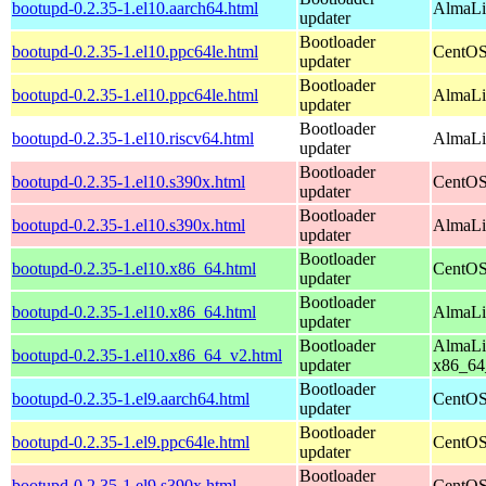
bootupd-0.2.35-1.el10.aarch64.html
AlmaLin
updater
Bootloader
bootupd-0.2.35-1.el10.ppc64le.html
CentOS
updater
Bootloader
bootupd-0.2.35-1.el10.ppc64le.html
AlmaLin
updater
Bootloader
bootupd-0.2.35-1.el10.riscv64.html
AlmaLin
updater
Bootloader
bootupd-0.2.35-1.el10.s390x.html
CentOS
updater
Bootloader
bootupd-0.2.35-1.el10.s390x.html
AlmaLi
updater
Bootloader
bootupd-0.2.35-1.el10.x86_64.html
CentOS
updater
Bootloader
bootupd-0.2.35-1.el10.x86_64.html
AlmaLi
updater
Bootloader
AlmaLi
bootupd-0.2.35-1.el10.x86_64_v2.html
updater
x86_64
Bootloader
bootupd-0.2.35-1.el9.aarch64.html
CentOS
updater
Bootloader
bootupd-0.2.35-1.el9.ppc64le.html
CentOS
updater
Bootloader
bootupd-0.2.35-1.el9.s390x.html
CentOS