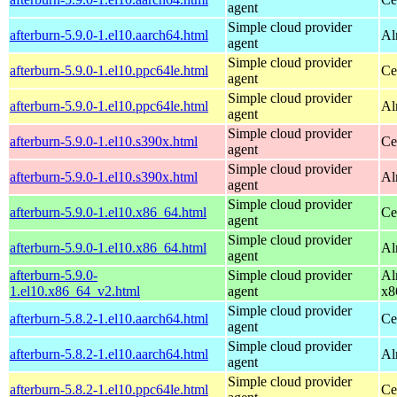
agent
Simple cloud provider
afterburn-5.9.0-1.el10.aarch64.html
Al
agent
Simple cloud provider
afterburn-5.9.0-1.el10.ppc64le.html
Ce
agent
Simple cloud provider
afterburn-5.9.0-1.el10.ppc64le.html
Al
agent
Simple cloud provider
afterburn-5.9.0-1.el10.s390x.html
Ce
agent
Simple cloud provider
afterburn-5.9.0-1.el10.s390x.html
Al
agent
Simple cloud provider
afterburn-5.9.0-1.el10.x86_64.html
Ce
agent
Simple cloud provider
afterburn-5.9.0-1.el10.x86_64.html
Al
agent
afterburn-5.9.0-
Simple cloud provider
Al
1.el10.x86_64_v2.html
agent
x8
Simple cloud provider
afterburn-5.8.2-1.el10.aarch64.html
Ce
agent
Simple cloud provider
afterburn-5.8.2-1.el10.aarch64.html
Al
agent
Simple cloud provider
afterburn-5.8.2-1.el10.ppc64le.html
Ce