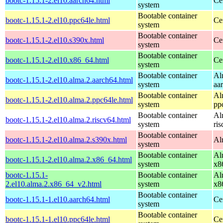
bootc-1.15.1-2.el10.aarch64.html
Ce
system
Bootable container
bootc-1.15.1-2.el10.ppc64le.html
Ce
system
Bootable container
bootc-1.15.1-2.el10.s390x.html
Ce
system
Bootable container
bootc-1.15.1-2.el10.x86_64.html
Ce
system
Bootable container
Al
bootc-1.15.1-2.el10.alma.2.aarch64.html
system
aa
Bootable container
Al
bootc-1.15.1-2.el10.alma.2.ppc64le.html
system
pp
Bootable container
Al
bootc-1.15.1-2.el10.alma.2.riscv64.html
system
ri
Bootable container
bootc-1.15.1-2.el10.alma.2.s390x.html
Al
system
Bootable container
Al
bootc-1.15.1-2.el10.alma.2.x86_64.html
system
x8
bootc-1.15.1-
Bootable container
Al
2.el10.alma.2.x86_64_v2.html
system
x8
Bootable container
bootc-1.15.1-1.el10.aarch64.html
Ce
system
Bootable container
bootc-1.15.1-1.el10.ppc64le.html
Ce