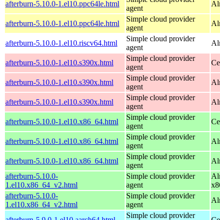
afterburn-5.10.0-1.el10.ppc64le.html
Al
agent
Simple cloud provider
afterburn-5.10.0-1.el10.ppc64le.html
Al
agent
Simple cloud provider
afterburn-5.10.0-1.el10.riscv64.html
Al
agent
Simple cloud provider
afterburn-5.10.0-1.el10.s390x.html
Ce
agent
Simple cloud provider
afterburn-5.10.0-1.el10.s390x.html
Al
agent
Simple cloud provider
afterburn-5.10.0-1.el10.s390x.html
Al
agent
Simple cloud provider
afterburn-5.10.0-1.el10.x86_64.html
Ce
agent
Simple cloud provider
afterburn-5.10.0-1.el10.x86_64.html
Al
agent
Simple cloud provider
afterburn-5.10.0-1.el10.x86_64.html
Al
agent
afterburn-5.10.0-
Simple cloud provider
Al
1.el10.x86_64_v2.html
agent
x8
afterburn-5.10.0-
Simple cloud provider
Al
1.el10.x86_64_v2.html
agent
Simple cloud provider
afterburn-5.9.0-1.el10.aarch64.html
Ce