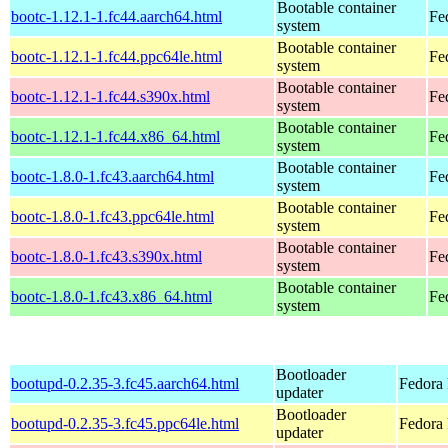
Bootable container
bootc-1.12.1-1.fc44.aarch64.html
Fe
system
Bootable container
bootc-1.12.1-1.fc44.ppc64le.html
Fe
system
Bootable container
bootc-1.12.1-1.fc44.s390x.html
Fe
system
Bootable container
bootc-1.12.1-1.fc44.x86_64.html
Fe
system
Bootable container
bootc-1.8.0-1.fc43.aarch64.html
Fe
system
Bootable container
bootc-1.8.0-1.fc43.ppc64le.html
Fe
system
Bootable container
bootc-1.8.0-1.fc43.s390x.html
Fe
system
Bootable container
bootc-1.8.0-1.fc43.x86_64.html
Fe
system
Bootloader
bootupd-0.2.35-3.fc45.aarch64.html
Fedora 
updater
Bootloader
bootupd-0.2.35-3.fc45.ppc64le.html
Fedora 
updater