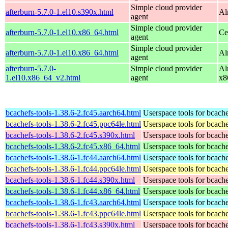
Simple cloud provider
afterburn-5.7.0-1.el10.s390x.html
Al
agent
Simple cloud provider
afterburn-5.7.0-1.el10.x86_64.html
Ce
agent
Simple cloud provider
afterburn-5.7.0-1.el10.x86_64.html
Al
agent
afterburn-5.7.0-
Simple cloud provider
Al
1.el10.x86_64_v2.html
agent
x8
bcachefs-tools-1.38.6-2.fc45.aarch64.html
Userspace tools for bcach
bcachefs-tools-1.38.6-2.fc45.ppc64le.html
Userspace tools for bcach
bcachefs-tools-1.38.6-2.fc45.s390x.html
Userspace tools for bcach
bcachefs-tools-1.38.6-2.fc45.x86_64.html
Userspace tools for bcach
bcachefs-tools-1.38.6-1.fc44.aarch64.html
Userspace tools for bcach
bcachefs-tools-1.38.6-1.fc44.ppc64le.html
Userspace tools for bcach
bcachefs-tools-1.38.6-1.fc44.s390x.html
Userspace tools for bcach
bcachefs-tools-1.38.6-1.fc44.x86_64.html
Userspace tools for bcach
bcachefs-tools-1.38.6-1.fc43.aarch64.html
Userspace tools for bcach
bcachefs-tools-1.38.6-1.fc43.ppc64le.html
Userspace tools for bcach
bcachefs-tools-1.38.6-1.fc43.s390x.html
Userspace tools for bcach