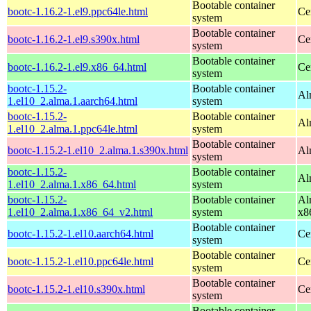
Bootable container
bootc-1.16.2-1.el9.ppc64le.html
Ce
system
Bootable container
bootc-1.16.2-1.el9.s390x.html
Ce
system
Bootable container
bootc-1.16.2-1.el9.x86_64.html
Ce
system
bootc-1.15.2-
Bootable container
Al
1.el10_2.alma.1.aarch64.html
system
bootc-1.15.2-
Bootable container
Al
1.el10_2.alma.1.ppc64le.html
system
Bootable container
bootc-1.15.2-1.el10_2.alma.1.s390x.html
Al
system
bootc-1.15.2-
Bootable container
Al
1.el10_2.alma.1.x86_64.html
system
bootc-1.15.2-
Bootable container
Al
1.el10_2.alma.1.x86_64_v2.html
system
x8
Bootable container
bootc-1.15.2-1.el10.aarch64.html
Ce
system
Bootable container
bootc-1.15.2-1.el10.ppc64le.html
Ce
system
Bootable container
bootc-1.15.2-1.el10.s390x.html
Ce
system
Bootable container