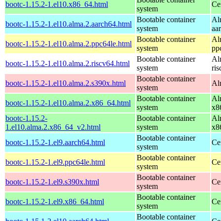
bootc-1.15.2-1.el10.x86_64.html
Ce
system
Bootable container
Al
bootc-1.15.2-1.el10.alma.2.aarch64.html
system
aa
Bootable container
Al
bootc-1.15.2-1.el10.alma.2.ppc64le.html
system
pp
Bootable container
Al
bootc-1.15.2-1.el10.alma.2.riscv64.html
system
ri
Bootable container
bootc-1.15.2-1.el10.alma.2.s390x.html
Al
system
Bootable container
Al
bootc-1.15.2-1.el10.alma.2.x86_64.html
system
x8
bootc-1.15.2-
Bootable container
Al
1.el10.alma.2.x86_64_v2.html
system
x8
Bootable container
bootc-1.15.2-1.el9.aarch64.html
Ce
system
Bootable container
bootc-1.15.2-1.el9.ppc64le.html
Ce
system
Bootable container
bootc-1.15.2-1.el9.s390x.html
Ce
system
Bootable container
bootc-1.15.2-1.el9.x86_64.html
Ce
system
Bootable container