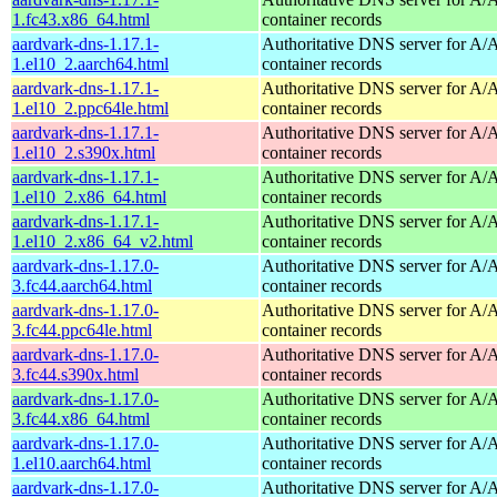
1.fc43.x86_64.html
container records
aardvark-dns-1.17.1-
Authoritative DNS server for 
1.el10_2.aarch64.html
container records
aardvark-dns-1.17.1-
Authoritative DNS server for 
1.el10_2.ppc64le.html
container records
aardvark-dns-1.17.1-
Authoritative DNS server for 
1.el10_2.s390x.html
container records
aardvark-dns-1.17.1-
Authoritative DNS server for 
1.el10_2.x86_64.html
container records
aardvark-dns-1.17.1-
Authoritative DNS server for 
1.el10_2.x86_64_v2.html
container records
aardvark-dns-1.17.0-
Authoritative DNS server for 
3.fc44.aarch64.html
container records
aardvark-dns-1.17.0-
Authoritative DNS server for 
3.fc44.ppc64le.html
container records
aardvark-dns-1.17.0-
Authoritative DNS server for 
3.fc44.s390x.html
container records
aardvark-dns-1.17.0-
Authoritative DNS server for 
3.fc44.x86_64.html
container records
aardvark-dns-1.17.0-
Authoritative DNS server for 
1.el10.aarch64.html
container records
aardvark-dns-1.17.0-
Authoritative DNS server for 