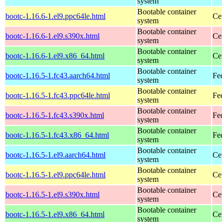
system
Bootable container
bootc-1.16.6-1.el9.ppc64le.html
Ce
system
Bootable container
bootc-1.16.6-1.el9.s390x.html
Ce
system
Bootable container
bootc-1.16.6-1.el9.x86_64.html
Ce
system
Bootable container
bootc-1.16.5-1.fc43.aarch64.html
Fe
system
Bootable container
bootc-1.16.5-1.fc43.ppc64le.html
Fe
system
Bootable container
bootc-1.16.5-1.fc43.s390x.html
Fe
system
Bootable container
bootc-1.16.5-1.fc43.x86_64.html
Fe
system
Bootable container
bootc-1.16.5-1.el9.aarch64.html
Ce
system
Bootable container
bootc-1.16.5-1.el9.ppc64le.html
Ce
system
Bootable container
bootc-1.16.5-1.el9.s390x.html
Ce
system
Bootable container
bootc-1.16.5-1.el9.x86_64.html
Ce
system