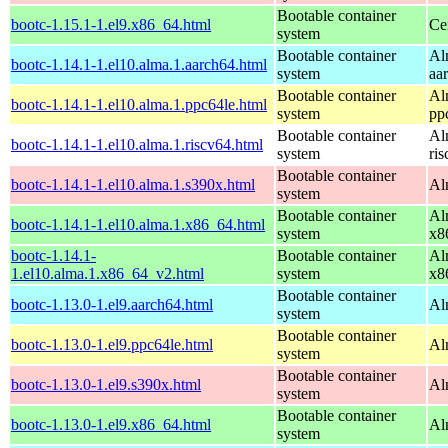
Bootable container
bootc-1.15.1-1.el9.x86_64.html
Ce
system
Bootable container
Al
bootc-1.14.1-1.el10.alma.1.aarch64.html
system
aa
Bootable container
Al
bootc-1.14.1-1.el10.alma.1.ppc64le.html
system
pp
Bootable container
Al
bootc-1.14.1-1.el10.alma.1.riscv64.html
system
ri
Bootable container
bootc-1.14.1-1.el10.alma.1.s390x.html
Al
system
Bootable container
Al
bootc-1.14.1-1.el10.alma.1.x86_64.html
system
x8
bootc-1.14.1-
Bootable container
Al
1.el10.alma.1.x86_64_v2.html
system
x8
Bootable container
bootc-1.13.0-1.el9.aarch64.html
Al
system
Bootable container
bootc-1.13.0-1.el9.ppc64le.html
Al
system
Bootable container
bootc-1.13.0-1.el9.s390x.html
Al
system
Bootable container
bootc-1.13.0-1.el9.x86_64.html
Al
system