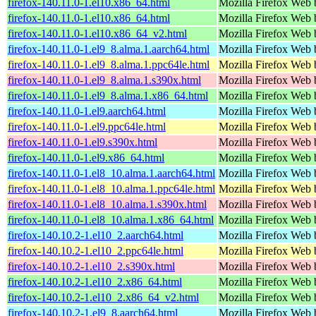
firefox-140.11.0-1.el10.x86_64.html
Mozilla Firefox Web 
firefox-140.11.0-1.el10.x86_64.html
Mozilla Firefox Web 
firefox-140.11.0-1.el10.x86_64_v2.html
Mozilla Firefox Web 
firefox-140.11.0-1.el9_8.alma.1.aarch64.html
Mozilla Firefox Web 
firefox-140.11.0-1.el9_8.alma.1.ppc64le.html
Mozilla Firefox Web 
firefox-140.11.0-1.el9_8.alma.1.s390x.html
Mozilla Firefox Web 
firefox-140.11.0-1.el9_8.alma.1.x86_64.html
Mozilla Firefox Web 
firefox-140.11.0-1.el9.aarch64.html
Mozilla Firefox Web 
firefox-140.11.0-1.el9.ppc64le.html
Mozilla Firefox Web 
firefox-140.11.0-1.el9.s390x.html
Mozilla Firefox Web 
firefox-140.11.0-1.el9.x86_64.html
Mozilla Firefox Web 
firefox-140.11.0-1.el8_10.alma.1.aarch64.html
Mozilla Firefox Web 
firefox-140.11.0-1.el8_10.alma.1.ppc64le.html
Mozilla Firefox Web 
firefox-140.11.0-1.el8_10.alma.1.s390x.html
Mozilla Firefox Web 
firefox-140.11.0-1.el8_10.alma.1.x86_64.html
Mozilla Firefox Web 
firefox-140.10.2-1.el10_2.aarch64.html
Mozilla Firefox Web 
firefox-140.10.2-1.el10_2.ppc64le.html
Mozilla Firefox Web 
firefox-140.10.2-1.el10_2.s390x.html
Mozilla Firefox Web 
firefox-140.10.2-1.el10_2.x86_64.html
Mozilla Firefox Web 
firefox-140.10.2-1.el10_2.x86_64_v2.html
Mozilla Firefox Web 
firefox-140.10.2-1.el9_8.aarch64.html
Mozilla Firefox Web 