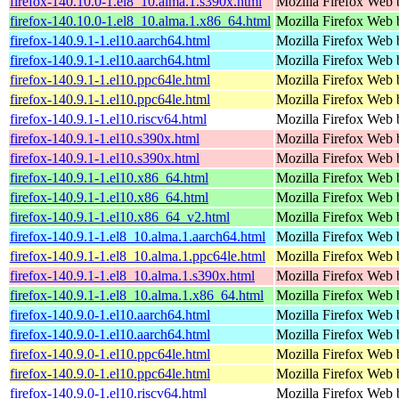
firefox-140.10.0-1.el8_10.alma.1.s390x.html
Mozilla Firefox Web 
firefox-140.10.0-1.el8_10.alma.1.x86_64.html
Mozilla Firefox Web 
firefox-140.9.1-1.el10.aarch64.html
Mozilla Firefox Web 
firefox-140.9.1-1.el10.aarch64.html
Mozilla Firefox Web 
firefox-140.9.1-1.el10.ppc64le.html
Mozilla Firefox Web 
firefox-140.9.1-1.el10.ppc64le.html
Mozilla Firefox Web 
firefox-140.9.1-1.el10.riscv64.html
Mozilla Firefox Web 
firefox-140.9.1-1.el10.s390x.html
Mozilla Firefox Web 
firefox-140.9.1-1.el10.s390x.html
Mozilla Firefox Web 
firefox-140.9.1-1.el10.x86_64.html
Mozilla Firefox Web 
firefox-140.9.1-1.el10.x86_64.html
Mozilla Firefox Web 
firefox-140.9.1-1.el10.x86_64_v2.html
Mozilla Firefox Web 
firefox-140.9.1-1.el8_10.alma.1.aarch64.html
Mozilla Firefox Web 
firefox-140.9.1-1.el8_10.alma.1.ppc64le.html
Mozilla Firefox Web 
firefox-140.9.1-1.el8_10.alma.1.s390x.html
Mozilla Firefox Web 
firefox-140.9.1-1.el8_10.alma.1.x86_64.html
Mozilla Firefox Web 
firefox-140.9.0-1.el10.aarch64.html
Mozilla Firefox Web 
firefox-140.9.0-1.el10.aarch64.html
Mozilla Firefox Web 
firefox-140.9.0-1.el10.ppc64le.html
Mozilla Firefox Web 
firefox-140.9.0-1.el10.ppc64le.html
Mozilla Firefox Web 
firefox-140.9.0-1.el10.riscv64.html
Mozilla Firefox Web 