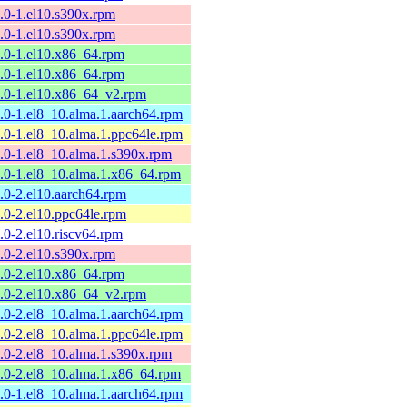
9.0-1.el10.s390x.rpm
9.0-1.el10.s390x.rpm
9.0-1.el10.x86_64.rpm
9.0-1.el10.x86_64.rpm
9.0-1.el10.x86_64_v2.rpm
9.0-1.el8_10.alma.1.aarch64.rpm
9.0-1.el8_10.alma.1.ppc64le.rpm
9.0-1.el8_10.alma.1.s390x.rpm
9.0-1.el8_10.alma.1.x86_64.rpm
8.0-2.el10.aarch64.rpm
8.0-2.el10.ppc64le.rpm
8.0-2.el10.riscv64.rpm
8.0-2.el10.s390x.rpm
8.0-2.el10.x86_64.rpm
8.0-2.el10.x86_64_v2.rpm
8.0-2.el8_10.alma.1.aarch64.rpm
8.0-2.el8_10.alma.1.ppc64le.rpm
8.0-2.el8_10.alma.1.s390x.rpm
8.0-2.el8_10.alma.1.x86_64.rpm
7.0-1.el8_10.alma.1.aarch64.rpm