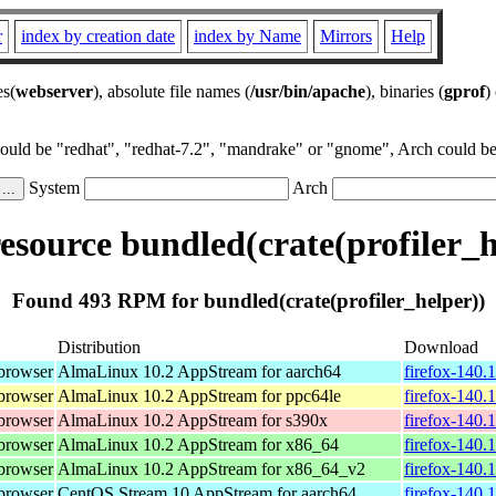
r
index by creation date
index by Name
Mirrors
Help
es(
webserver
), absolute file names (
/usr/bin/apache
), binaries (
gprof
)
could be "redhat", "redhat-7.2", "mandrake" or "gnome", Arch could be 
System
Arch
source bundled(crate(profiler_h
Found 493 RPM for bundled(crate(profiler_helper))
Distribution
Download
browser
AlmaLinux 10.2 AppStream for aarch64
firefox-140.
browser
AlmaLinux 10.2 AppStream for ppc64le
firefox-140.
browser
AlmaLinux 10.2 AppStream for s390x
firefox-140.
browser
AlmaLinux 10.2 AppStream for x86_64
firefox-140.
browser
AlmaLinux 10.2 AppStream for x86_64_v2
firefox-140.
browser
CentOS Stream 10 AppStream for aarch64
firefox-140.