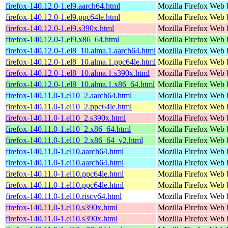
firefox-140.12.0-1.el9.aarch64.html
Mozilla Firefox Web 
firefox-140.12.0-1.el9.ppc64le.html
Mozilla Firefox Web 
firefox-140.12.0-1.el9.s390x.html
Mozilla Firefox Web 
firefox-140.12.0-1.el9.x86_64.html
Mozilla Firefox Web 
firefox-140.12.0-1.el8_10.alma.1.aarch64.html
Mozilla Firefox Web 
firefox-140.12.0-1.el8_10.alma.1.ppc64le.html
Mozilla Firefox Web 
firefox-140.12.0-1.el8_10.alma.1.s390x.html
Mozilla Firefox Web 
firefox-140.12.0-1.el8_10.alma.1.x86_64.html
Mozilla Firefox Web 
firefox-140.11.0-1.el10_2.aarch64.html
Mozilla Firefox Web 
firefox-140.11.0-1.el10_2.ppc64le.html
Mozilla Firefox Web 
firefox-140.11.0-1.el10_2.s390x.html
Mozilla Firefox Web 
firefox-140.11.0-1.el10_2.x86_64.html
Mozilla Firefox Web 
firefox-140.11.0-1.el10_2.x86_64_v2.html
Mozilla Firefox Web 
firefox-140.11.0-1.el10.aarch64.html
Mozilla Firefox Web 
firefox-140.11.0-1.el10.aarch64.html
Mozilla Firefox Web 
firefox-140.11.0-1.el10.ppc64le.html
Mozilla Firefox Web 
firefox-140.11.0-1.el10.ppc64le.html
Mozilla Firefox Web 
firefox-140.11.0-1.el10.riscv64.html
Mozilla Firefox Web 
firefox-140.11.0-1.el10.s390x.html
Mozilla Firefox Web 
firefox-140.11.0-1.el10.s390x.html
Mozilla Firefox Web 