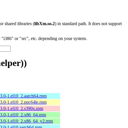
 or shared libraries (
libXm.so.2
) in standard path. It does not support
"i386" or "src", etc. depending on your system.
elper))
13.0-1.el10_2.aarch64.rpm
13.0-1.el10_2.ppc64le.rpm
13.0-1.el10_2.s390x.rpm
13.0-1.el10_2.x86_64.rpm
13.0-1.el10_2.x86_64_v2.rpm
13.0-1.el10.aarch64.rpm