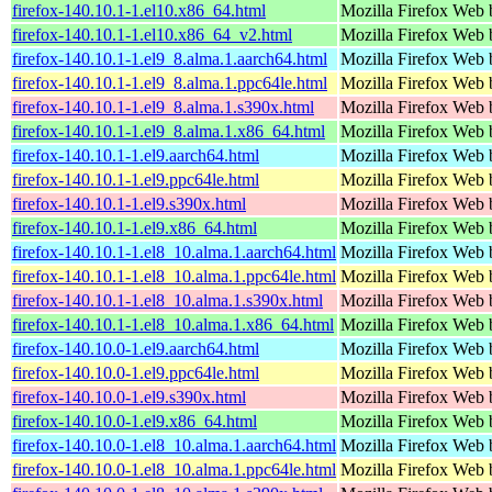
firefox-140.10.1-1.el10.x86_64.html
Mozilla Firefox Web 
firefox-140.10.1-1.el10.x86_64_v2.html
Mozilla Firefox Web 
firefox-140.10.1-1.el9_8.alma.1.aarch64.html
Mozilla Firefox Web 
firefox-140.10.1-1.el9_8.alma.1.ppc64le.html
Mozilla Firefox Web 
firefox-140.10.1-1.el9_8.alma.1.s390x.html
Mozilla Firefox Web 
firefox-140.10.1-1.el9_8.alma.1.x86_64.html
Mozilla Firefox Web 
firefox-140.10.1-1.el9.aarch64.html
Mozilla Firefox Web 
firefox-140.10.1-1.el9.ppc64le.html
Mozilla Firefox Web 
firefox-140.10.1-1.el9.s390x.html
Mozilla Firefox Web 
firefox-140.10.1-1.el9.x86_64.html
Mozilla Firefox Web 
firefox-140.10.1-1.el8_10.alma.1.aarch64.html
Mozilla Firefox Web 
firefox-140.10.1-1.el8_10.alma.1.ppc64le.html
Mozilla Firefox Web 
firefox-140.10.1-1.el8_10.alma.1.s390x.html
Mozilla Firefox Web 
firefox-140.10.1-1.el8_10.alma.1.x86_64.html
Mozilla Firefox Web 
firefox-140.10.0-1.el9.aarch64.html
Mozilla Firefox Web 
firefox-140.10.0-1.el9.ppc64le.html
Mozilla Firefox Web 
firefox-140.10.0-1.el9.s390x.html
Mozilla Firefox Web 
firefox-140.10.0-1.el9.x86_64.html
Mozilla Firefox Web 
firefox-140.10.0-1.el8_10.alma.1.aarch64.html
Mozilla Firefox Web 
firefox-140.10.0-1.el8_10.alma.1.ppc64le.html
Mozilla Firefox Web 