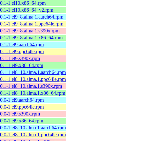
10.1-1.el10.x86_64.rpm
10.1-1.el10.x86_64_v2.rpm
10.1-1.el9_8.alma.1.aarch64.rpm
10.1-1.el9_8.alma.1.ppc64le.rpm
10.1-1.el9_8.alma.1.s390x.rpm
10.1-1.el9_8.alma.1.x86_64.rpm
10.1-1.el9.aarch64.rpm
10.1-1.el9.ppc64le.rpm
10.1-1.el9.s390x.rpm
10.1-1.el9.x86_64.rpm
10.1-1.el8_10.alma.1.aarch64.rpm
10.1-1.el8_10.alma.1.ppc64le.rpm
10.1-1.el8_10.alma.1.s390x.rpm
10.1-1.el8_10.alma.1.x86_64.rpm
10.0-1.el9.aarch64.rpm
10.0-1.el9.ppc64le.rpm
10.0-1.el9.s390x.rpm
10.0-1.el9.x86_64.rpm
10.0-1.el8_10.alma.1.aarch64.rpm
10.0-1.el8_10.alma.1.ppc64le.rpm