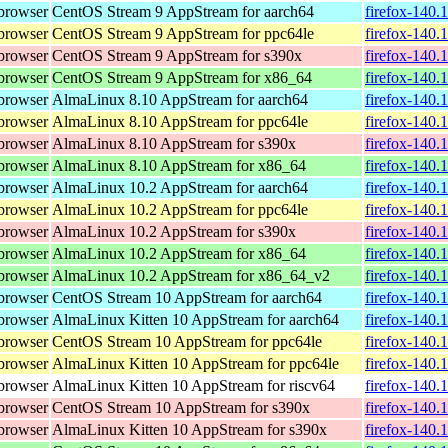
browser
CentOS Stream 9 AppStream for aarch64
firefox-140.
browser
CentOS Stream 9 AppStream for ppc64le
firefox-140.
browser
CentOS Stream 9 AppStream for s390x
firefox-140.
browser
CentOS Stream 9 AppStream for x86_64
firefox-140.
browser
AlmaLinux 8.10 AppStream for aarch64
firefox-140.
browser
AlmaLinux 8.10 AppStream for ppc64le
firefox-140.
browser
AlmaLinux 8.10 AppStream for s390x
firefox-140.
browser
AlmaLinux 8.10 AppStream for x86_64
firefox-140.
browser
AlmaLinux 10.2 AppStream for aarch64
firefox-140.
browser
AlmaLinux 10.2 AppStream for ppc64le
firefox-140.
browser
AlmaLinux 10.2 AppStream for s390x
firefox-140.
browser
AlmaLinux 10.2 AppStream for x86_64
firefox-140.
browser
AlmaLinux 10.2 AppStream for x86_64_v2
firefox-140.
browser
CentOS Stream 10 AppStream for aarch64
firefox-140.
browser
AlmaLinux Kitten 10 AppStream for aarch64
firefox-140.
browser
CentOS Stream 10 AppStream for ppc64le
firefox-140.
browser
AlmaLinux Kitten 10 AppStream for ppc64le
firefox-140.
browser
AlmaLinux Kitten 10 AppStream for riscv64
firefox-140.
browser
CentOS Stream 10 AppStream for s390x
firefox-140.
browser
AlmaLinux Kitten 10 AppStream for s390x
firefox-140.