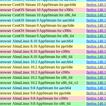
browser
CentOS Stream 10 AppStream for ppc64le
firefox-140.
browser
CentOS Stream 10 AppStream for s390x
firefox-140.
browser
CentOS Stream 10 AppStream for x86_64
firefox-140.
browser
CentOS Stream 9 AppStream for aarch64
firefox-140.
browser
CentOS Stream 9 AppStream for ppc64le
firefox-140.
browser
CentOS Stream 9 AppStream for s390x
firefox-140.
browser
CentOS Stream 9 AppStream for x86_64
firefox-140.
browser
AlmaLinux 8.10 AppStream for aarch64
firefox-140.
browser
AlmaLinux 8.10 AppStream for ppc64le
firefox-140.
browser
AlmaLinux 8.10 AppStream for s390x
firefox-140.
browser
AlmaLinux 8.10 AppStream for x86_64
firefox-140.
browser
AlmaLinux 10.2 AppStream for aarch64
firefox-140.
browser
AlmaLinux 10.2 AppStream for ppc64le
firefox-140.
browser
AlmaLinux 10.2 AppStream for s390x
firefox-140.
browser
AlmaLinux 10.2 AppStream for x86_64
firefox-140.
browser
AlmaLinux 10.2 AppStream for x86_64_v2
firefox-140.
browser
AlmaLinux 9.8 AppStream for aarch64
firefox-140.
browser
AlmaLinux 9.8 AppStream for ppc64le
firefox-140.
browser
AlmaLinux 9.8 AppStream for s390x
firefox-140.
browser
AlmaLinux 9.8 AppStream for x86_64
firefox-140.