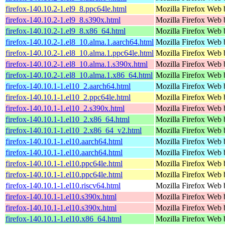
firefox-140.10.2-1.el9_8.ppc64le.html
Mozilla Firefox Web 
firefox-140.10.2-1.el9_8.s390x.html
Mozilla Firefox Web 
firefox-140.10.2-1.el9_8.x86_64.html
Mozilla Firefox Web 
firefox-140.10.2-1.el8_10.alma.1.aarch64.html
Mozilla Firefox Web 
firefox-140.10.2-1.el8_10.alma.1.ppc64le.html
Mozilla Firefox Web 
firefox-140.10.2-1.el8_10.alma.1.s390x.html
Mozilla Firefox Web 
firefox-140.10.2-1.el8_10.alma.1.x86_64.html
Mozilla Firefox Web 
firefox-140.10.1-1.el10_2.aarch64.html
Mozilla Firefox Web 
firefox-140.10.1-1.el10_2.ppc64le.html
Mozilla Firefox Web 
firefox-140.10.1-1.el10_2.s390x.html
Mozilla Firefox Web 
firefox-140.10.1-1.el10_2.x86_64.html
Mozilla Firefox Web 
firefox-140.10.1-1.el10_2.x86_64_v2.html
Mozilla Firefox Web 
firefox-140.10.1-1.el10.aarch64.html
Mozilla Firefox Web 
firefox-140.10.1-1.el10.aarch64.html
Mozilla Firefox Web 
firefox-140.10.1-1.el10.ppc64le.html
Mozilla Firefox Web 
firefox-140.10.1-1.el10.ppc64le.html
Mozilla Firefox Web 
firefox-140.10.1-1.el10.riscv64.html
Mozilla Firefox Web 
firefox-140.10.1-1.el10.s390x.html
Mozilla Firefox Web 
firefox-140.10.1-1.el10.s390x.html
Mozilla Firefox Web 
firefox-140.10.1-1.el10.x86_64.html
Mozilla Firefox Web 