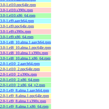
13.0-1.el10.ppc64le.rpm
13.0-1.el10.s390x.rpm
13.0-1.el10.x86_64.rpm
13.0-1.el9.aarch64.rpm
13.0-1.el9.ppc64le.rpm
13.0-1.el9.s390x.rpm
13.0-1.el9.x86_64.rpm
13.0-1.el8_10.alma.1.aarch64.rpm
13.0-1.el8_10.alma.1.ppc64le.rpm
13.0-1.el8_10.alma.1.s390x.rpm
13.0-1.el8_10.alma.1.x86_64.rpm
12.0-1.el10_2.aarch64.rpm
12.0-1.el10_2.ppc64le.rpm
12.0-1.el10_2.s390x.rpm
12.0-1.el10_2.x86_64.rpm
12.0-1.el10_2.x86_64_v2.rpm
12.0-1.el9_8.alma.1.aarch64.rpm
12.0-1.el9_8.alma.1.ppc64le.rpm
12.0-1.el9_8.alma.1.s390x.rpm
12.0-1.el9_8.alma.1.x86_64.rpm