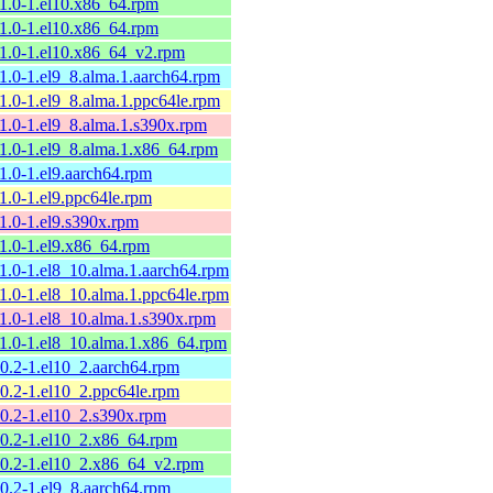
11.0-1.el10.x86_64.rpm
11.0-1.el10.x86_64.rpm
11.0-1.el10.x86_64_v2.rpm
11.0-1.el9_8.alma.1.aarch64.rpm
11.0-1.el9_8.alma.1.ppc64le.rpm
11.0-1.el9_8.alma.1.s390x.rpm
11.0-1.el9_8.alma.1.x86_64.rpm
11.0-1.el9.aarch64.rpm
11.0-1.el9.ppc64le.rpm
11.0-1.el9.s390x.rpm
11.0-1.el9.x86_64.rpm
11.0-1.el8_10.alma.1.aarch64.rpm
11.0-1.el8_10.alma.1.ppc64le.rpm
11.0-1.el8_10.alma.1.s390x.rpm
11.0-1.el8_10.alma.1.x86_64.rpm
10.2-1.el10_2.aarch64.rpm
10.2-1.el10_2.ppc64le.rpm
10.2-1.el10_2.s390x.rpm
10.2-1.el10_2.x86_64.rpm
10.2-1.el10_2.x86_64_v2.rpm
10.2-1.el9_8.aarch64.rpm