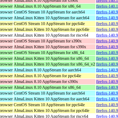
browser
AlmaLinux 8.10 AppStream for s390x
firefox-140.
browser
AlmaLinux 8.10 AppStream for x86_64
firefox-140.
browser
CentOS Stream 10 AppStream for aarch64
firefox-140.
browser
AlmaLinux Kitten 10 AppStream for aarch64
firefox-140.
browser
CentOS Stream 10 AppStream for ppc64le
firefox-140.
browser
AlmaLinux Kitten 10 AppStream for ppc64le
firefox-140.
browser
AlmaLinux Kitten 10 AppStream for riscv64
firefox-140.
browser
CentOS Stream 10 AppStream for s390x
firefox-140.
browser
AlmaLinux Kitten 10 AppStream for s390x
firefox-140.
browser
CentOS Stream 10 AppStream for x86_64
firefox-140.
browser
AlmaLinux Kitten 10 AppStream for x86_64
firefox-140.
browser
AlmaLinux Kitten 10 AppStream for x86_64_v2
firefox-140.
browser
AlmaLinux 8.10 AppStream for aarch64
firefox-140.
browser
AlmaLinux 8.10 AppStream for ppc64le
firefox-140.
browser
AlmaLinux 8.10 AppStream for s390x
firefox-140.
browser
AlmaLinux 8.10 AppStream for x86_64
firefox-140.
browser
CentOS Stream 10 AppStream for aarch64
firefox-140.
browser
AlmaLinux Kitten 10 AppStream for aarch64
firefox-140.
browser
CentOS Stream 10 AppStream for ppc64le
firefox-140.
browser
AlmaLinux Kitten 10 AppStream for ppc64le
firefox-140.
browser
AlmaLinux Kitten 10 AppStream for riscv64
firefox-140.