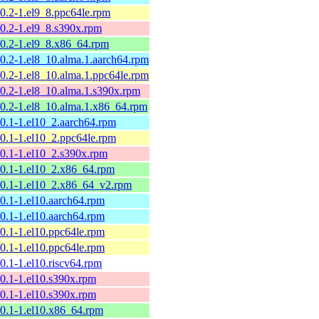
10.2-1.el9_8.ppc64le.rpm
10.2-1.el9_8.s390x.rpm
10.2-1.el9_8.x86_64.rpm
10.2-1.el8_10.alma.1.aarch64.rpm
10.2-1.el8_10.alma.1.ppc64le.rpm
10.2-1.el8_10.alma.1.s390x.rpm
10.2-1.el8_10.alma.1.x86_64.rpm
10.1-1.el10_2.aarch64.rpm
10.1-1.el10_2.ppc64le.rpm
10.1-1.el10_2.s390x.rpm
10.1-1.el10_2.x86_64.rpm
10.1-1.el10_2.x86_64_v2.rpm
10.1-1.el10.aarch64.rpm
10.1-1.el10.aarch64.rpm
10.1-1.el10.ppc64le.rpm
10.1-1.el10.ppc64le.rpm
10.1-1.el10.riscv64.rpm
10.1-1.el10.s390x.rpm
10.1-1.el10.s390x.rpm
10.1-1.el10.x86_64.rpm