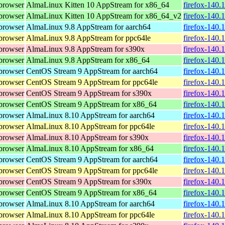
browser
AlmaLinux Kitten 10 AppStream for x86_64
firefox-140.
browser
AlmaLinux Kitten 10 AppStream for x86_64_v2
firefox-140.
browser
AlmaLinux 9.8 AppStream for aarch64
firefox-140.
browser
AlmaLinux 9.8 AppStream for ppc64le
firefox-140.
browser
AlmaLinux 9.8 AppStream for s390x
firefox-140.
browser
AlmaLinux 9.8 AppStream for x86_64
firefox-140.
browser
CentOS Stream 9 AppStream for aarch64
firefox-140.
browser
CentOS Stream 9 AppStream for ppc64le
firefox-140.
browser
CentOS Stream 9 AppStream for s390x
firefox-140.
browser
CentOS Stream 9 AppStream for x86_64
firefox-140.
browser
AlmaLinux 8.10 AppStream for aarch64
firefox-140.
browser
AlmaLinux 8.10 AppStream for ppc64le
firefox-140.
browser
AlmaLinux 8.10 AppStream for s390x
firefox-140.
browser
AlmaLinux 8.10 AppStream for x86_64
firefox-140.
browser
CentOS Stream 9 AppStream for aarch64
firefox-140.
browser
CentOS Stream 9 AppStream for ppc64le
firefox-140.
browser
CentOS Stream 9 AppStream for s390x
firefox-140.
browser
CentOS Stream 9 AppStream for x86_64
firefox-140.
browser
AlmaLinux 8.10 AppStream for aarch64
firefox-140.
browser
AlmaLinux 8.10 AppStream for ppc64le
firefox-140.