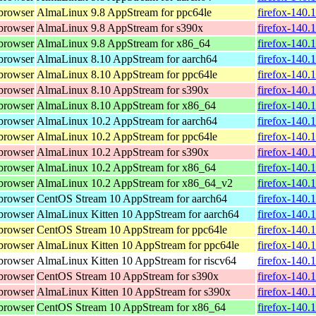
browser
AlmaLinux 9.8 AppStream for ppc64le
firefox-140.
browser
AlmaLinux 9.8 AppStream for s390x
firefox-140.
browser
AlmaLinux 9.8 AppStream for x86_64
firefox-140.
browser
AlmaLinux 8.10 AppStream for aarch64
firefox-140.
browser
AlmaLinux 8.10 AppStream for ppc64le
firefox-140.
browser
AlmaLinux 8.10 AppStream for s390x
firefox-140.
browser
AlmaLinux 8.10 AppStream for x86_64
firefox-140.
browser
AlmaLinux 10.2 AppStream for aarch64
firefox-140.
browser
AlmaLinux 10.2 AppStream for ppc64le
firefox-140.
browser
AlmaLinux 10.2 AppStream for s390x
firefox-140.
browser
AlmaLinux 10.2 AppStream for x86_64
firefox-140.
browser
AlmaLinux 10.2 AppStream for x86_64_v2
firefox-140.
browser
CentOS Stream 10 AppStream for aarch64
firefox-140.
browser
AlmaLinux Kitten 10 AppStream for aarch64
firefox-140.
browser
CentOS Stream 10 AppStream for ppc64le
firefox-140.
browser
AlmaLinux Kitten 10 AppStream for ppc64le
firefox-140.
browser
AlmaLinux Kitten 10 AppStream for riscv64
firefox-140.
browser
CentOS Stream 10 AppStream for s390x
firefox-140.
browser
AlmaLinux Kitten 10 AppStream for s390x
firefox-140.
browser
CentOS Stream 10 AppStream for x86_64
firefox-140.