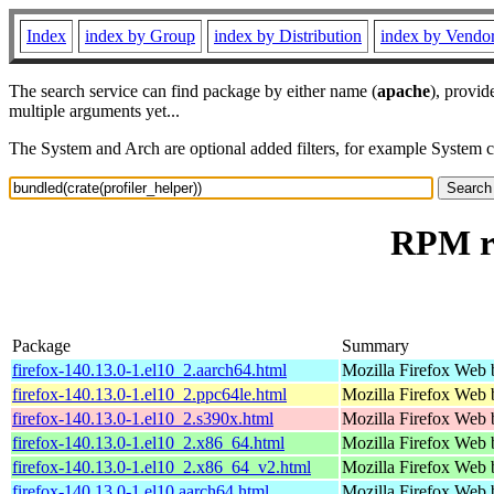
Index
index by Group
index by Distribution
index by Vendo
The search service can find package by either name (
apache
), provid
multiple arguments yet...
The System and Arch are optional added filters, for example System 
RPM re
Package
Summary
firefox-140.13.0-1.el10_2.aarch64.html
Mozilla Firefox Web 
firefox-140.13.0-1.el10_2.ppc64le.html
Mozilla Firefox Web 
firefox-140.13.0-1.el10_2.s390x.html
Mozilla Firefox Web 
firefox-140.13.0-1.el10_2.x86_64.html
Mozilla Firefox Web 
firefox-140.13.0-1.el10_2.x86_64_v2.html
Mozilla Firefox Web 
firefox-140.13.0-1.el10.aarch64.html
Mozilla Firefox Web 