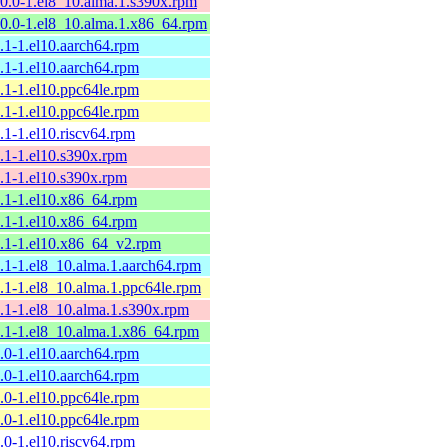
10.0-1.el8_10.alma.1.s390x.rpm
10.0-1.el8_10.alma.1.x86_64.rpm
9.1-1.el10.aarch64.rpm
9.1-1.el10.aarch64.rpm
9.1-1.el10.ppc64le.rpm
9.1-1.el10.ppc64le.rpm
9.1-1.el10.riscv64.rpm
9.1-1.el10.s390x.rpm
9.1-1.el10.s390x.rpm
9.1-1.el10.x86_64.rpm
9.1-1.el10.x86_64.rpm
9.1-1.el10.x86_64_v2.rpm
9.1-1.el8_10.alma.1.aarch64.rpm
9.1-1.el8_10.alma.1.ppc64le.rpm
9.1-1.el8_10.alma.1.s390x.rpm
9.1-1.el8_10.alma.1.x86_64.rpm
9.0-1.el10.aarch64.rpm
9.0-1.el10.aarch64.rpm
9.0-1.el10.ppc64le.rpm
9.0-1.el10.ppc64le.rpm
9.0-1.el10.riscv64.rpm