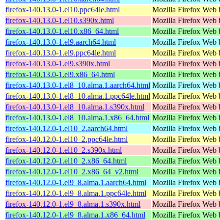
firefox-140.13.0-1.el10.ppc64le.html
Mozilla Firefox Web 
firefox-140.13.0-1.el10.s390x.html
Mozilla Firefox Web 
firefox-140.13.0-1.el10.x86_64.html
Mozilla Firefox Web 
firefox-140.13.0-1.el9.aarch64.html
Mozilla Firefox Web 
firefox-140.13.0-1.el9.ppc64le.html
Mozilla Firefox Web 
firefox-140.13.0-1.el9.s390x.html
Mozilla Firefox Web 
firefox-140.13.0-1.el9.x86_64.html
Mozilla Firefox Web 
firefox-140.13.0-1.el8_10.alma.1.aarch64.html
Mozilla Firefox Web 
firefox-140.13.0-1.el8_10.alma.1.ppc64le.html
Mozilla Firefox Web 
firefox-140.13.0-1.el8_10.alma.1.s390x.html
Mozilla Firefox Web 
firefox-140.13.0-1.el8_10.alma.1.x86_64.html
Mozilla Firefox Web 
firefox-140.12.0-1.el10_2.aarch64.html
Mozilla Firefox Web 
firefox-140.12.0-1.el10_2.ppc64le.html
Mozilla Firefox Web 
firefox-140.12.0-1.el10_2.s390x.html
Mozilla Firefox Web 
firefox-140.12.0-1.el10_2.x86_64.html
Mozilla Firefox Web 
firefox-140.12.0-1.el10_2.x86_64_v2.html
Mozilla Firefox Web 
firefox-140.12.0-1.el9_8.alma.1.aarch64.html
Mozilla Firefox Web 
firefox-140.12.0-1.el9_8.alma.1.ppc64le.html
Mozilla Firefox Web 
firefox-140.12.0-1.el9_8.alma.1.s390x.html
Mozilla Firefox Web 
firefox-140.12.0-1.el9_8.alma.1.x86_64.html
Mozilla Firefox Web 