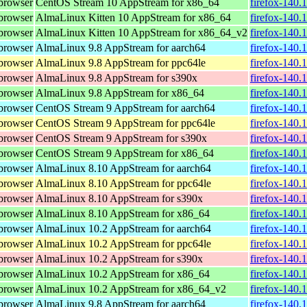
browser
CentOS Stream 10 AppStream for x86_64
firefox-140.
browser
AlmaLinux Kitten 10 AppStream for x86_64
firefox-140.
browser
AlmaLinux Kitten 10 AppStream for x86_64_v2
firefox-140.
browser
AlmaLinux 9.8 AppStream for aarch64
firefox-140.
browser
AlmaLinux 9.8 AppStream for ppc64le
firefox-140.
browser
AlmaLinux 9.8 AppStream for s390x
firefox-140.
browser
AlmaLinux 9.8 AppStream for x86_64
firefox-140.
browser
CentOS Stream 9 AppStream for aarch64
firefox-140.
browser
CentOS Stream 9 AppStream for ppc64le
firefox-140.
browser
CentOS Stream 9 AppStream for s390x
firefox-140.
browser
CentOS Stream 9 AppStream for x86_64
firefox-140.
browser
AlmaLinux 8.10 AppStream for aarch64
firefox-140.
browser
AlmaLinux 8.10 AppStream for ppc64le
firefox-140.
browser
AlmaLinux 8.10 AppStream for s390x
firefox-140.
browser
AlmaLinux 8.10 AppStream for x86_64
firefox-140.
browser
AlmaLinux 10.2 AppStream for aarch64
firefox-140.
browser
AlmaLinux 10.2 AppStream for ppc64le
firefox-140.
browser
AlmaLinux 10.2 AppStream for s390x
firefox-140.
browser
AlmaLinux 10.2 AppStream for x86_64
firefox-140.
browser
AlmaLinux 10.2 AppStream for x86_64_v2
firefox-140.
browser
AlmaLinux 9.8 AppStream for aarch64
firefox-140.