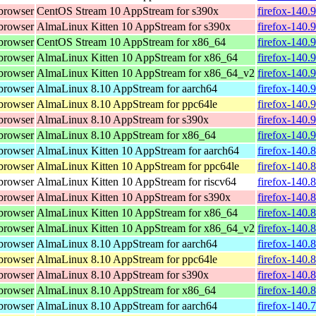
browser
CentOS Stream 10 AppStream for s390x
firefox-140.
browser
AlmaLinux Kitten 10 AppStream for s390x
firefox-140.
browser
CentOS Stream 10 AppStream for x86_64
firefox-140.
browser
AlmaLinux Kitten 10 AppStream for x86_64
firefox-140.
browser
AlmaLinux Kitten 10 AppStream for x86_64_v2
firefox-140.
browser
AlmaLinux 8.10 AppStream for aarch64
firefox-140.
browser
AlmaLinux 8.10 AppStream for ppc64le
firefox-140.
browser
AlmaLinux 8.10 AppStream for s390x
firefox-140.
browser
AlmaLinux 8.10 AppStream for x86_64
firefox-140.
browser
AlmaLinux Kitten 10 AppStream for aarch64
firefox-140.
browser
AlmaLinux Kitten 10 AppStream for ppc64le
firefox-140.
browser
AlmaLinux Kitten 10 AppStream for riscv64
firefox-140.
browser
AlmaLinux Kitten 10 AppStream for s390x
firefox-140.
browser
AlmaLinux Kitten 10 AppStream for x86_64
firefox-140.
browser
AlmaLinux Kitten 10 AppStream for x86_64_v2
firefox-140.
browser
AlmaLinux 8.10 AppStream for aarch64
firefox-140.
browser
AlmaLinux 8.10 AppStream for ppc64le
firefox-140.
browser
AlmaLinux 8.10 AppStream for s390x
firefox-140.
browser
AlmaLinux 8.10 AppStream for x86_64
firefox-140.
browser
AlmaLinux 8.10 AppStream for aarch64
firefox-140.