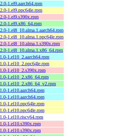
12.0-1.el9.aarch64.rpm
12.0-1.el9.ppc64le.rpm
12.0-1.el9.s390x.rpm
12.0-1.el9.x86_64.rpm
12.0-1.el8_10.alma.1.aarch64.rpm
12.0-1.el8_10.alma.1.ppc64le.rpm
12.0-1.el8_10.alma.1.s390x.rpm
12.0-1.el8_10.alma.1.x86_64.rpm
11.0-1.el10_2.aarch64.rpm
11.0-1.el10_2.ppc64le.rpm
11.0-1.el10_2.s390x.rpm
11.0-1.el10_2.x86_64.rpm
11.0-1.el10_2.x86_64_v2.rpm
11.0-1.el10.aarch64.rpm
11.0-1.el10.aarch64.rpm
11.0-1.el10.ppc64le.rpm
11.0-1.el10.ppc64le.rpm
11.0-1.el10.riscv64.rpm
11.0-1.el10.s390x.rpm
11.0-1.el10.s390x.rpm