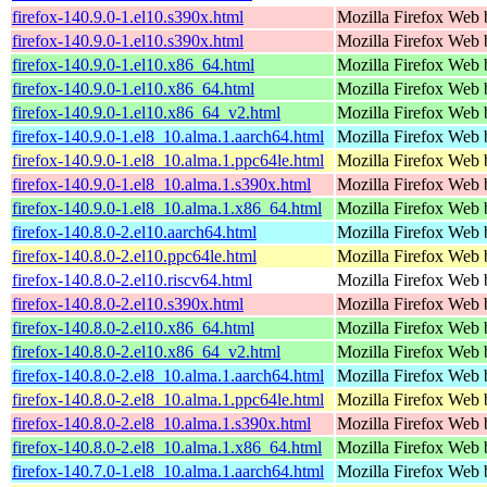
firefox-140.9.0-1.el10.s390x.html
Mozilla Firefox Web 
firefox-140.9.0-1.el10.s390x.html
Mozilla Firefox Web 
firefox-140.9.0-1.el10.x86_64.html
Mozilla Firefox Web 
firefox-140.9.0-1.el10.x86_64.html
Mozilla Firefox Web 
firefox-140.9.0-1.el10.x86_64_v2.html
Mozilla Firefox Web 
firefox-140.9.0-1.el8_10.alma.1.aarch64.html
Mozilla Firefox Web 
firefox-140.9.0-1.el8_10.alma.1.ppc64le.html
Mozilla Firefox Web 
firefox-140.9.0-1.el8_10.alma.1.s390x.html
Mozilla Firefox Web 
firefox-140.9.0-1.el8_10.alma.1.x86_64.html
Mozilla Firefox Web 
firefox-140.8.0-2.el10.aarch64.html
Mozilla Firefox Web 
firefox-140.8.0-2.el10.ppc64le.html
Mozilla Firefox Web 
firefox-140.8.0-2.el10.riscv64.html
Mozilla Firefox Web 
firefox-140.8.0-2.el10.s390x.html
Mozilla Firefox Web 
firefox-140.8.0-2.el10.x86_64.html
Mozilla Firefox Web 
firefox-140.8.0-2.el10.x86_64_v2.html
Mozilla Firefox Web 
firefox-140.8.0-2.el8_10.alma.1.aarch64.html
Mozilla Firefox Web 
firefox-140.8.0-2.el8_10.alma.1.ppc64le.html
Mozilla Firefox Web 
firefox-140.8.0-2.el8_10.alma.1.s390x.html
Mozilla Firefox Web 
firefox-140.8.0-2.el8_10.alma.1.x86_64.html
Mozilla Firefox Web 
firefox-140.7.0-1.el8_10.alma.1.aarch64.html
Mozilla Firefox Web 