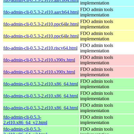
fdo-admin-cli-0.5.3-2.el10.aarch64.html
implementation
FDO admin tools
fdo-admin-cli-0.5.3-2.el10.aarch64.html
implementation
FDO admin tools
fdo-admin-cli-0.5.3-2.el10.ppc64le.html
implementation
FDO admin tools
fdo-admin-cli-0.5.3-2.el10.ppc64le.html
implementation
FDO admin tools
fdo-admin-cli-0.5.3-2.el10.riscv64.html
implementation
FDO admin tools
fdo-admin-cli-0.5.3-2.el10.s390x.html
implementation
FDO admin tools
fdo-admin-cli-0.5.3-2.el10.s390x.html
implementation
FDO admin tools
fdo-admin-cli-0.5.3-2.el10.x86_64.html
implementation
FDO admin tools
fdo-admin-cli-0.5.3-2.el10.x86_64.html
implementation
FDO admin tools
fdo-admin-cli-0.5.3-2.el10.x86_64.html
implementation
fdo-admin-cli-0.5.3-
FDO admin tools
2.el10.x86_64_v2.html
implementation
fdo-admin-cli-0.5.3-
FDO admin tools