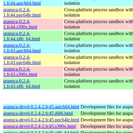
1.fc44.aarch64.html
isolation
arapuca-0.2.4-
Cross-platform process sandbox with
1.fc44.ppc64le.html
isolation
arapuca-0.2.4-
Cross-platform process sandbox with
1.fc44.s390x.html
isolation
arapuca-0.2.4-
Cross-platform process sandbox with
1.fc44.x86_64.html
isolation
arapuca-0.2.4-
Cross-platform process sandbox with
1.fc43.aarch64.html
isolation
arapuca-0.2.4-
Cross-platform process sandbox with
1.fc43.ppc64le.html
isolation
arapuca-0.2.4-
Cross-platform process sandbox with
1.fc43.s390x.html
isolation
arapuca-0.2.4-
Cross-platform process sandbox with
1.fc43.x86_64.html
isolation
arapuca-devel-0.2.4-2.fc45.aarch64.html
Development files for arapu
arapuca-devel-0.2.4-2.fc45.i686.html
Development files for arapu
arapuca-devel-0.2.4-2.fc45.ppc64le.html
Development files for arapu
arapuca-devel-0.2.4-2.fc45.s390x.html
Development files for arapu
arapuca-devel-0.2.4-2.fc45.x86_64.html
Development files for arapu