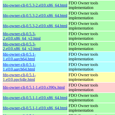
FDO Owner tools
fdo-owner-cli-0.5.3-2.el10.x86_64.html
implementation
FDO Owner tools
fdo-owner-cli-0.5.3-2.el10.x86_64.html
implementation
FDO Owner tools
fdo-owner-cli-0.5.3-2.el10.x86_64.html
implementation
fdo-owner-cli-0.5.3-
FDO Owner tools
2.el10.x86_64_v2.html
implementation
fdo-owner-cli-0.5.3-
FDO Owner tools
2.el10.x86_64_v2.html
implementation
fdo-owner-cli-0.5.1-
FDO Owner tools
1.el10.aarch64.html
implementation
fdo-owner-cli-0.5.1-
FDO Owner tools
1.el10.aarch64.html
implementation
fdo-owner-cli-0.5.1-
FDO Owner tools
1.el10.ppc64le.html
implementation
FDO Owner tools
fdo-owner-cli-0.5.1-1.el10.s390x.html
implementation
FDO Owner tools
fdo-owner-cli-0.5.1-1.el10.x86_64.html
implementation
FDO Owner tools
fdo-owner-cli-0.5.1-1.el10.x86_64.html
implementation