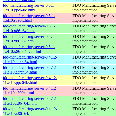
fdo-manufacturing-server-0.5.1-
FDO Manufacturing Serve
1.el10.ppc64le.html
implementation
fdo-manufacturing-server-0.5.1-
FDO Manufacturing Serve
1.el10.s390x.html
implementation
fdo-manufacturing-server-0.5.1-
FDO Manufacturing Serve
1.el10.x86_64.html
implementation
fdo-manufacturing-server-0.5.1-
FDO Manufacturing Serve
1.el10.x86_64.html
implementation
fdo-manufacturing-server-0.5.1-
FDO Manufacturing Serve
1.el10.x86_64_v2.html
implementation
fdo-manufacturing-server-0.4.12-
FDO Manufacturing Serve
11.el10.aarch64.html
implementation
fdo-manufacturing-server-0.4.12-
FDO Manufacturing Serve
11.el10.aarch64.html
implementation
fdo-manufacturing-server-0.4.12-
FDO Manufacturing Serve
11.el10.ppc64le.html
implementation
fdo-manufacturing-server-0.4.12-
FDO Manufacturing Serve
11.el10.s390x.html
implementation
fdo-manufacturing-server-0.4.12-
FDO Manufacturing Serve
11.el10.x86_64.html
implementation
fdo-manufacturing-server-0.4.12-
FDO Manufacturing Serve
11.el10.x86_64.html
implementation