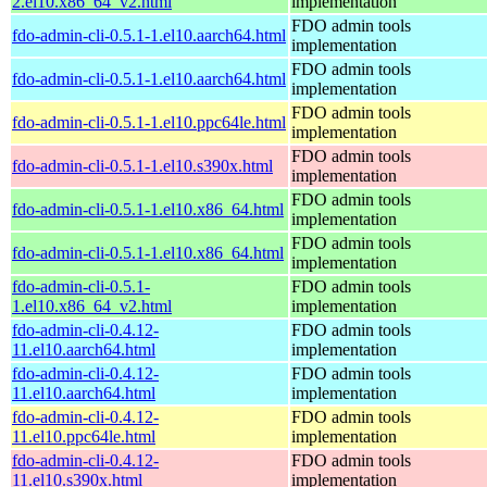
2.el10.x86_64_v2.html
implementation
FDO admin tools
fdo-admin-cli-0.5.1-1.el10.aarch64.html
implementation
FDO admin tools
fdo-admin-cli-0.5.1-1.el10.aarch64.html
implementation
FDO admin tools
fdo-admin-cli-0.5.1-1.el10.ppc64le.html
implementation
FDO admin tools
fdo-admin-cli-0.5.1-1.el10.s390x.html
implementation
FDO admin tools
fdo-admin-cli-0.5.1-1.el10.x86_64.html
implementation
FDO admin tools
fdo-admin-cli-0.5.1-1.el10.x86_64.html
implementation
fdo-admin-cli-0.5.1-
FDO admin tools
1.el10.x86_64_v2.html
implementation
fdo-admin-cli-0.4.12-
FDO admin tools
11.el10.aarch64.html
implementation
fdo-admin-cli-0.4.12-
FDO admin tools
11.el10.aarch64.html
implementation
fdo-admin-cli-0.4.12-
FDO admin tools
11.el10.ppc64le.html
implementation
fdo-admin-cli-0.4.12-
FDO admin tools
11.el10.s390x.html
implementation