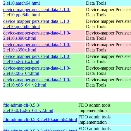
2.el10.aarch64.html
Data Tools
device-mapper-persistent-data-1.1.0-
Device-mapper Persiste
2.el10.ppc64le.html
Data Tools
device-mapper-persistent-data-1.1.0-
Device-mapper Persiste
2.el10.ppc64le.html
Data Tools
device-mapper-persistent-data-1.1.0-
Device-mapper Persiste
2.el10.s390x.html
Data Tools
device-mapper-persistent-data-1.1.0-
Device-mapper Persiste
2.el10.s390x.html
Data Tools
device-mapper-persistent-data-1.1.0-
Device-mapper Persiste
2.el10.x86_64.html
Data Tools
device-mapper-persistent-data-1.1.0-
Device-mapper Persiste
2.el10.x86_64.html
Data Tools
device-mapper-persistent-data-1.1.0-
Device-mapper Persiste
2.el10.x86_64_v2.html
Data Tools
fdo-admin-cli-0.5.3-
FDO admin tools
2.el10.0.1.x86_64_v2.html
implementation
FDO admin tools
fdo-admin-cli-0.5.3-2.el10.aarch64.html
implementation
FDO admin tools