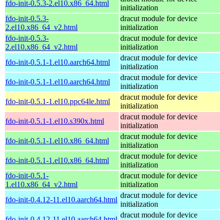
fdo-init-0.5.3-2.el10.x86_64.html
initialization
fdo-init-0.5.3-
dracut module for device
2.el10.x86_64_v2.html
initialization
fdo-init-0.5.3-
dracut module for device
2.el10.x86_64_v2.html
initialization
dracut module for device
fdo-init-0.5.1-1.el10.aarch64.html
initialization
dracut module for device
fdo-init-0.5.1-1.el10.aarch64.html
initialization
dracut module for device
fdo-init-0.5.1-1.el10.ppc64le.html
initialization
dracut module for device
fdo-init-0.5.1-1.el10.s390x.html
initialization
dracut module for device
fdo-init-0.5.1-1.el10.x86_64.html
initialization
dracut module for device
fdo-init-0.5.1-1.el10.x86_64.html
initialization
fdo-init-0.5.1-
dracut module for device
1.el10.x86_64_v2.html
initialization
dracut module for device
fdo-init-0.4.12-11.el10.aarch64.html
initialization
dracut module for device
fdo-init-0.4.12-11.el10.aarch64.html