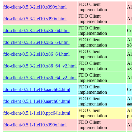
FDO Client
fdo-client-0.5.3-2.el10.s390x.html
Al
implementation
FDO Client
fdo-client-0.5.3-2.el10.s390x.html
Al
implementation
FDO Client
fdo-client-0.5.3-2.el10.x86_64.html
Ce
implementation
FDO Client
Al
fdo-client-0.5.3-2.el10.x86_64.html
implementation
x8
FDO Client
fdo-client-0.5.3-2.el10.x86_64.html
Al
implementation
FDO Client
Al
fdo-client-0.5.3-2.el10.x86_64_v2.html
implementation
x8
FDO Client
fdo-client-0.5.3-2.el10.x86_64_v2.html
Al
implementation
FDO Client
fdo-client-0.5.1-1.el10.aarch64.html
Ce
implementation
FDO Client
Al
fdo-client-0.5.1-1.el10.aarch64.html
implementation
aa
FDO Client
Al
fdo-client-0.5.1-1.el10.ppc64le.html
implementation
pp
FDO Client
fdo-client-0.5.1-1.el10.s390x.html
Al
implementation