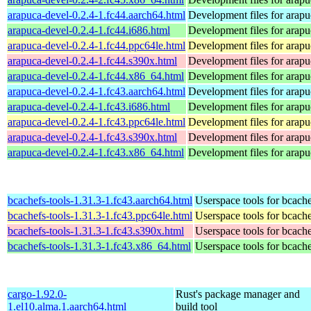
arapuca-devel-0.2.4-1.fc44.aarch64.html
Development files for arapu
arapuca-devel-0.2.4-1.fc44.i686.html
Development files for arapu
arapuca-devel-0.2.4-1.fc44.ppc64le.html
Development files for arapu
arapuca-devel-0.2.4-1.fc44.s390x.html
Development files for arapu
arapuca-devel-0.2.4-1.fc44.x86_64.html
Development files for arapu
arapuca-devel-0.2.4-1.fc43.aarch64.html
Development files for arapu
arapuca-devel-0.2.4-1.fc43.i686.html
Development files for arapu
arapuca-devel-0.2.4-1.fc43.ppc64le.html
Development files for arapu
arapuca-devel-0.2.4-1.fc43.s390x.html
Development files for arapu
arapuca-devel-0.2.4-1.fc43.x86_64.html
Development files for arapu
bcachefs-tools-1.31.3-1.fc43.aarch64.html
Userspace tools for bcach
bcachefs-tools-1.31.3-1.fc43.ppc64le.html
Userspace tools for bcach
bcachefs-tools-1.31.3-1.fc43.s390x.html
Userspace tools for bcach
bcachefs-tools-1.31.3-1.fc43.x86_64.html
Userspace tools for bcach
cargo-1.92.0-
Rust's package manager and
1.el10.alma.1.aarch64.html
build tool