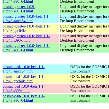
1.fc44.x86_64.html
Desktop Environment
cosmic-greeter-1.0.9-
Login and display manager fo
1.fc44.x86_64.html
Desktop Environment
cosmic-greeter-1.0.0~beta.1.1-
Login and display manager fo
1.fc43.aarch64.html
Desktop Environment
cosmic-greeter-1.0.0~beta.1.1-
Login and display manager fo
1.fc43.ppc64le.html
Desktop Environment
cosmic-greeter-1.0.0~beta.1.1-
Login and display manager fo
1.fc43.s390x.html
Desktop Environment
cosmic-greeter-1.0.0~beta.1.1-
Login and display manager fo
1.fc43.x86_64.html
Desktop Environment
cosmic-osd-1.0.0~beta.1.1-
OSDs for the COSMIC 
1.fc43.aarch64.html
Environment
cosmic-osd-1.0.0~beta.1.1-
OSDs for the COSMIC 
1.fc43.ppc64le.html
Environment
cosmic-osd-1.0.0~beta.1.1-
OSDs for the COSMIC 
1.fc43.s390x.html
Environment
cosmic-osd-1.0.0~beta.1.1-
OSDs for the COSMIC 
1.fc43.x86_64.html
Environment