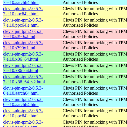
7.el10.aarch64.html
Authorized Policies
clevis-pin-tpm2-0.5.3-
Clevis PIN for unlocking with TPM
7.el10.ppc64le.html
Authorized Policies
clevis-pin-tpm2-0.5.3-
Clevis PIN for unlocking with TPM
7.el10.ppc64le.html
Authorized Policies
clevis-pin-tpm2-0.5.3-
Clevis PIN for unlocking with TPM
7.el10.s390x.html
Authorized Policies
clevis-pin-tpm2-0.5.3-
Clevis PIN for unlocking with TPM
7.el10.s390x.html
Authorized Policies
clevis-pin-tpm2-0.5.3-
Clevis PIN for unlocking with TPM
7.el10.x86_64.html
Authorized Policies
clevis-pin-tpm2-0.5.3-
Clevis PIN for unlocking with TPM
7.el10.x86_64.html
Authorized Policies
clevis-pin-tpm2-0.5.3-
Clevis PIN for unlocking with TPM
7.el10.x86_64_v2.html
Authorized Policies
clevis-pin-tpm2-0.5.3-
Clevis PIN for unlocking with TPM
6.el10.aarch64.html
Authorized Policies
clevis-pin-tpm2-0.5.3-
Clevis PIN for unlocking with TPM
6.el10.aarch64.html
Authorized Policies
clevis-pin-tpm2-0.5.3-
Clevis PIN for unlocking with TPM
6.el10.ppc64le.html
Authorized Policies
clevis-pin-tpm2-0.5.3-
Clevis PIN for unlocking with TPM