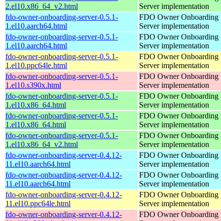
2.el10.x86_64_v2.html
Server implementation
fdo-owner-onboarding-server-0.5.1-
FDO Owner Onboarding
1.el10.aarch64.html
Server implementation
fdo-owner-onboarding-server-0.5.1-
FDO Owner Onboarding
1.el10.aarch64.html
Server implementation
fdo-owner-onboarding-server-0.5.1-
FDO Owner Onboarding
1.el10.ppc64le.html
Server implementation
fdo-owner-onboarding-server-0.5.1-
FDO Owner Onboarding
1.el10.s390x.html
Server implementation
fdo-owner-onboarding-server-0.5.1-
FDO Owner Onboarding
1.el10.x86_64.html
Server implementation
fdo-owner-onboarding-server-0.5.1-
FDO Owner Onboarding
1.el10.x86_64.html
Server implementation
fdo-owner-onboarding-server-0.5.1-
FDO Owner Onboarding
1.el10.x86_64_v2.html
Server implementation
fdo-owner-onboarding-server-0.4.12-
FDO Owner Onboarding
11.el10.aarch64.html
Server implementation
fdo-owner-onboarding-server-0.4.12-
FDO Owner Onboarding
11.el10.aarch64.html
Server implementation
fdo-owner-onboarding-server-0.4.12-
FDO Owner Onboarding
11.el10.ppc64le.html
Server implementation
fdo-owner-onboarding-server-0.4.12-
FDO Owner Onboarding