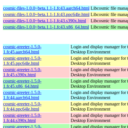
cosmic-files-1.0.0~beta.1.1-1.fc43.aarch64.html
Libcosmic file mana
cosmic-files-1.0.0~beta.1.1-1.fc43.ppc64le.html
Libcosmic file mana
cosmic-files-1.0.0~beta.1.1-1.fc43.s390x.html
Libcosmic file mana
cosmic-files-1.0.0~beta.1.1-1.fc43.x86_64.html
Libcosmic file mana
cosmic-greeter-1.5.0-
Login and display manager fo
1.fc45.aarch64.html
Desktop Environment
cosmic-greeter-1.5.0-
Login and display manager fo
1.fc45.ppc64le.html
Desktop Environment
cosmic-greeter-1.5.0-
Login and display manager fo
1.fc45.s390x.html
Desktop Environment
cosmic-greeter-1.5.0-
Login and display manager fo
1.fc45.x86_64.html
Desktop Environment
cosmic-greeter-1.5.0-
Login and display manager fo
1.fc44.aarch64.html
Desktop Environment
cosmic-greeter-1.5.0-
Login and display manager fo
1.fc44.ppc64le.html
Desktop Environment
cosmic-greeter-1.5.0-
Login and display manager fo
1.fc44.s390x.html
Desktop Environment
cosmic-greeter-1.5.0-
Login and display manager fo