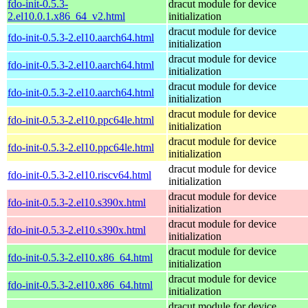
fdo-init-0.5.3-
dracut module for device
2.el10.0.1.x86_64_v2.html
initialization
dracut module for device
fdo-init-0.5.3-2.el10.aarch64.html
initialization
dracut module for device
fdo-init-0.5.3-2.el10.aarch64.html
initialization
dracut module for device
fdo-init-0.5.3-2.el10.aarch64.html
initialization
dracut module for device
fdo-init-0.5.3-2.el10.ppc64le.html
initialization
dracut module for device
fdo-init-0.5.3-2.el10.ppc64le.html
initialization
dracut module for device
fdo-init-0.5.3-2.el10.riscv64.html
initialization
dracut module for device
fdo-init-0.5.3-2.el10.s390x.html
initialization
dracut module for device
fdo-init-0.5.3-2.el10.s390x.html
initialization
dracut module for device
fdo-init-0.5.3-2.el10.x86_64.html
initialization
dracut module for device
fdo-init-0.5.3-2.el10.x86_64.html
initialization
dracut module for device