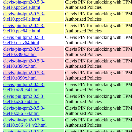
clevis-pin-tpm2-0.5.3-
Clevis PIN for unlocking with TPM
9.el10.ppc64le.html
Authorized Policies
clevis-pin-tpm2-0.5.3-
Clevis PIN for unlocking with TPM
9.el10.ppc64le.html
Authorized Policies
clevis-pin-tpm2-0.5.3-
Clevis PIN for unlocking with TPM
9.el10.ppc64le.html
Authorized Policies
clevis-pin-tpm2-0.5.3-
Clevis PIN for unlocking with TPM
9.el10.riscv64.html
Authorized Policies
clevis-pin-tpm2-0.5.3-
Clevis PIN for unlocking with TPM
9.el10.s390x.html
Authorized Policies
clevis-pin-tpm2-0.5.3-
Clevis PIN for unlocking with TPM
9.el10.s390x.html
Authorized Policies
clevis-pin-tpm2-0.5.3-
Clevis PIN for unlocking with TPM
9.el10.s390x.html
Authorized Policies
clevis-pin-tpm2-0.5.3-
Clevis PIN for unlocking with TPM
9.el10.x86_64.html
Authorized Policies
clevis-pin-tpm2-0.5.3-
Clevis PIN for unlocking with TPM
9.el10.x86_64.html
Authorized Policies
clevis-pin-tpm2-0.5.3-
Clevis PIN for unlocking with TPM
9.el10.x86_64.html
Authorized Policies
clevis-pin-tpm2-0.5.3-
Clevis PIN for unlocking with TPM
9.el10.x86_64_v2.html
Authorized Policies
clevis-pin-tpm2-0.5.3-
Clevis PIN for unlocking with TPM