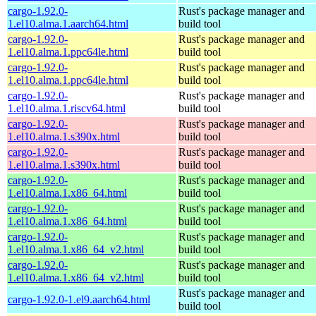
cargo-1.92.0-
Rust's package manager and
1.el10.alma.1.aarch64.html
build tool
cargo-1.92.0-
Rust's package manager and
1.el10.alma.1.ppc64le.html
build tool
cargo-1.92.0-
Rust's package manager and
1.el10.alma.1.ppc64le.html
build tool
cargo-1.92.0-
Rust's package manager and
1.el10.alma.1.riscv64.html
build tool
cargo-1.92.0-
Rust's package manager and
1.el10.alma.1.s390x.html
build tool
cargo-1.92.0-
Rust's package manager and
1.el10.alma.1.s390x.html
build tool
cargo-1.92.0-
Rust's package manager and
1.el10.alma.1.x86_64.html
build tool
cargo-1.92.0-
Rust's package manager and
1.el10.alma.1.x86_64.html
build tool
cargo-1.92.0-
Rust's package manager and
1.el10.alma.1.x86_64_v2.html
build tool
cargo-1.92.0-
Rust's package manager and
1.el10.alma.1.x86_64_v2.html
build tool
Rust's package manager and
cargo-1.92.0-1.el9.aarch64.html
build tool