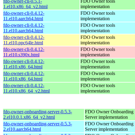
fdo-owner-cli-0.5.1-
FDO Owner tools
1.el10.x86_64_v2.html
implementation
fdo-owner-cli-0.4.12-
FDO Owner tools
11.el10.aarch64.html
implementation
fdo-owner-cli-0.4.12-
FDO Owner tools
11.el10.aarch64.html
implementation
fdo-owner-cli-0.4.12-
FDO Owner tools
11.el10.ppc64le.html
implementation
fdo-owner-cli-0.4.12-
FDO Owner tools
11.el10.s390x.html
implementation
fdo-owner-cli-0.4.12-
FDO Owner tools
11.el10.x86_64.html
implementation
fdo-owner-cli-0.4.12-
FDO Owner tools
11.el10.x86_64.html
implementation
fdo-owner-cli-0.4.12-
FDO Owner tools
11.el10.x86_64_v2.html
implementation
fdo-owner-onboarding-server-0.5.3-
FDO Owner Onboarding
2.el10.0.1.x86_64_v2.html
Server implementation
fdo-owner-onboarding-server-0.5.3-
FDO Owner Onboarding
2.el10.aarch64.html
Server implementation