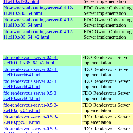
11.el10.s390x.html
Server implementation
fdo-owner-onboarding-server-0.4.12-
FDO Owner Onboarding
11.el10.x86_64.html
Server implementation
fdo-owner-onboarding-server-0.4.12-
FDO Owner Onboarding
11.el10.x86_64.html
Server implementation
fdo-owner-onboarding-server-0.4.12-
FDO Owner Onboarding
11.el10.x86_64_v2.html
Server implementation
fdo-rendezvous-server-0.5.3-
FDO Rendezvous Server
2.el10.0.1.x86_64_v2.html
implementation
fdo-rendezvous-server-0.5.3-
FDO Rendezvous Server
2.el10.aarch64.html
implementation
fdo-rendezvous-server-0.5.3-
FDO Rendezvous Server
2.el10.aarch64.html
implementation
fdo-rendezvous-server-0.5.3-
FDO Rendezvous Server
2.el10.aarch64.html
implementation
fdo-rendezvous-server-0.5.3-
FDO Rendezvous Server
2.el10.ppc64le.html
implementation
fdo-rendezvous-server-0.5.3-
FDO Rendezvous Server
2.el10.ppc64le.html
implementation
fdo-rendezvous-server-0.5.3-
FDO Rendezvous Server