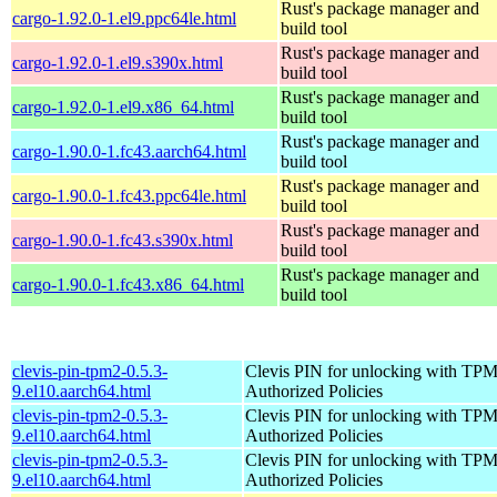
Rust's package manager and
cargo-1.92.0-1.el9.ppc64le.html
build tool
Rust's package manager and
cargo-1.92.0-1.el9.s390x.html
build tool
Rust's package manager and
cargo-1.92.0-1.el9.x86_64.html
build tool
Rust's package manager and
cargo-1.90.0-1.fc43.aarch64.html
build tool
Rust's package manager and
cargo-1.90.0-1.fc43.ppc64le.html
build tool
Rust's package manager and
cargo-1.90.0-1.fc43.s390x.html
build tool
Rust's package manager and
cargo-1.90.0-1.fc43.x86_64.html
build tool
clevis-pin-tpm2-0.5.3-
Clevis PIN for unlocking with TPM
9.el10.aarch64.html
Authorized Policies
clevis-pin-tpm2-0.5.3-
Clevis PIN for unlocking with TPM
9.el10.aarch64.html
Authorized Policies
clevis-pin-tpm2-0.5.3-
Clevis PIN for unlocking with TPM
9.el10.aarch64.html
Authorized Policies