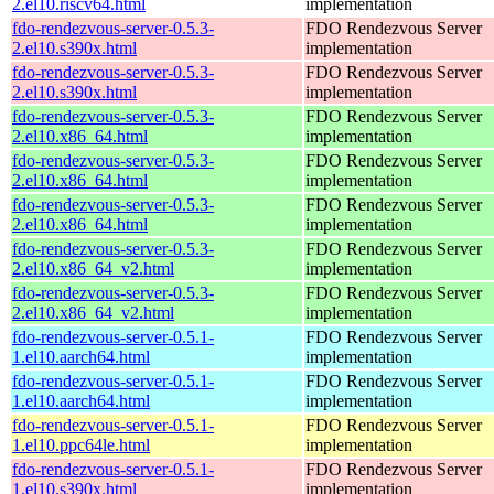
2.el10.riscv64.html
implementation
fdo-rendezvous-server-0.5.3-
FDO Rendezvous Server
2.el10.s390x.html
implementation
fdo-rendezvous-server-0.5.3-
FDO Rendezvous Server
2.el10.s390x.html
implementation
fdo-rendezvous-server-0.5.3-
FDO Rendezvous Server
2.el10.x86_64.html
implementation
fdo-rendezvous-server-0.5.3-
FDO Rendezvous Server
2.el10.x86_64.html
implementation
fdo-rendezvous-server-0.5.3-
FDO Rendezvous Server
2.el10.x86_64.html
implementation
fdo-rendezvous-server-0.5.3-
FDO Rendezvous Server
2.el10.x86_64_v2.html
implementation
fdo-rendezvous-server-0.5.3-
FDO Rendezvous Server
2.el10.x86_64_v2.html
implementation
fdo-rendezvous-server-0.5.1-
FDO Rendezvous Server
1.el10.aarch64.html
implementation
fdo-rendezvous-server-0.5.1-
FDO Rendezvous Server
1.el10.aarch64.html
implementation
fdo-rendezvous-server-0.5.1-
FDO Rendezvous Server
1.el10.ppc64le.html
implementation
fdo-rendezvous-server-0.5.1-
FDO Rendezvous Server
1.el10.s390x.html
implementation