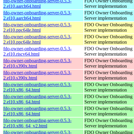
fdo-owner-onboarding-server-0.5.3-
FDO Owner Onboarding
2.el10.aarch64.html
Server implementation
fdo-owner-onboarding-server-0.5.3-
FDO Owner Onboarding
2.el10.aarch64.html
Server implementation
fdo-owner-onboarding-server-0.5.3-
FDO Owner Onboarding
2.el10.ppc64le.html
Server implementation
fdo-owner-onboarding-server-0.5.3-
FDO Owner Onboarding
2.el10.ppc64le.html
Server implementation
fdo-owner-onboarding-server-0.5.3-
FDO Owner Onboarding
2.el10.riscv64.html
Server implementation
fdo-owner-onboarding-server-0.5.3-
FDO Owner Onboarding
2.el10.s390x.html
Server implementation
fdo-owner-onboarding-server-0.5.3-
FDO Owner Onboarding
2.el10.s390x.html
Server implementation
fdo-owner-onboarding-server-0.5.3-
FDO Owner Onboarding
2.el10.x86_64.html
Server implementation
fdo-owner-onboarding-server-0.5.3-
FDO Owner Onboarding
2.el10.x86_64.html
Server implementation
fdo-owner-onboarding-server-0.5.3-
FDO Owner Onboarding
2.el10.x86_64.html
Server implementation
fdo-owner-onboarding-server-0.5.3-
FDO Owner Onboarding
2.el10.x86_64_v2.html
Server implementation
fdo-owner-onboarding-server-0.5.3-
FDO Owner Onboarding