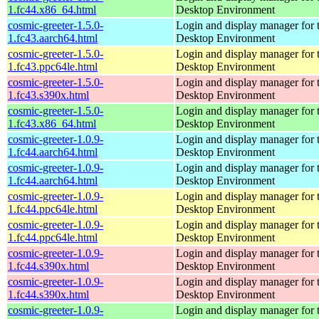
1.fc44.x86_64.html
Desktop Environment
cosmic-greeter-1.5.0-
Login and display manager fo
1.fc43.aarch64.html
Desktop Environment
cosmic-greeter-1.5.0-
Login and display manager fo
1.fc43.ppc64le.html
Desktop Environment
cosmic-greeter-1.5.0-
Login and display manager fo
1.fc43.s390x.html
Desktop Environment
cosmic-greeter-1.5.0-
Login and display manager fo
1.fc43.x86_64.html
Desktop Environment
cosmic-greeter-1.0.9-
Login and display manager fo
1.fc44.aarch64.html
Desktop Environment
cosmic-greeter-1.0.9-
Login and display manager fo
1.fc44.aarch64.html
Desktop Environment
cosmic-greeter-1.0.9-
Login and display manager fo
1.fc44.ppc64le.html
Desktop Environment
cosmic-greeter-1.0.9-
Login and display manager fo
1.fc44.ppc64le.html
Desktop Environment
cosmic-greeter-1.0.9-
Login and display manager fo
1.fc44.s390x.html
Desktop Environment
cosmic-greeter-1.0.9-
Login and display manager fo
1.fc44.s390x.html
Desktop Environment
cosmic-greeter-1.0.9-
Login and display manager fo