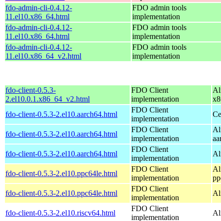
fdo-admin-cli-0.4.12-
FDO admin tools
11.el10.x86_64.html
implementation
fdo-admin-cli-0.4.12-
FDO admin tools
11.el10.x86_64.html
implementation
fdo-admin-cli-0.4.12-
FDO admin tools
11.el10.x86_64_v2.html
implementation
fdo-client-0.5.3-
FDO Client
Al
2.el10.0.1.x86_64_v2.html
implementation
x8
FDO Client
fdo-client-0.5.3-2.el10.aarch64.html
Ce
implementation
FDO Client
Al
fdo-client-0.5.3-2.el10.aarch64.html
implementation
aa
FDO Client
fdo-client-0.5.3-2.el10.aarch64.html
Al
implementation
FDO Client
Al
fdo-client-0.5.3-2.el10.ppc64le.html
implementation
pp
FDO Client
fdo-client-0.5.3-2.el10.ppc64le.html
Al
implementation
FDO Client
fdo-client-0.5.3-2.el10.riscv64.html
Al
implementation