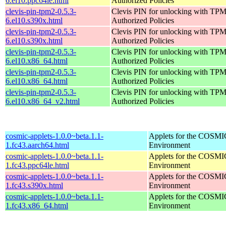
6.el10.ppc64le.html
Authorized Policies
clevis-pin-tpm2-0.5.3-
Clevis PIN for unlocking with TPM
6.el10.s390x.html
Authorized Policies
clevis-pin-tpm2-0.5.3-
Clevis PIN for unlocking with TPM
6.el10.s390x.html
Authorized Policies
clevis-pin-tpm2-0.5.3-
Clevis PIN for unlocking with TPM
6.el10.x86_64.html
Authorized Policies
clevis-pin-tpm2-0.5.3-
Clevis PIN for unlocking with TPM
6.el10.x86_64.html
Authorized Policies
clevis-pin-tpm2-0.5.3-
Clevis PIN for unlocking with TPM
6.el10.x86_64_v2.html
Authorized Policies
cosmic-applets-1.0.0~beta.1.1-
Applets for the COSMI
1.fc43.aarch64.html
Environment
cosmic-applets-1.0.0~beta.1.1-
Applets for the COSMI
1.fc43.ppc64le.html
Environment
cosmic-applets-1.0.0~beta.1.1-
Applets for the COSMI
1.fc43.s390x.html
Environment
cosmic-applets-1.0.0~beta.1.1-
Applets for the COSMI
1.fc43.x86_64.html
Environment