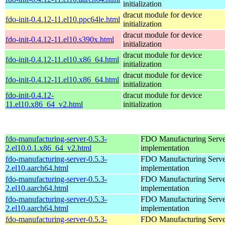
initialization
dracut module for device
fdo-init-0.4.12-11.el10.ppc64le.html
initialization
dracut module for device
fdo-init-0.4.12-11.el10.s390x.html
initialization
dracut module for device
fdo-init-0.4.12-11.el10.x86_64.html
initialization
dracut module for device
fdo-init-0.4.12-11.el10.x86_64.html
initialization
fdo-init-0.4.12-
dracut module for device
11.el10.x86_64_v2.html
initialization
fdo-manufacturing-server-0.5.3-
FDO Manufacturing Serve
2.el10.0.1.x86_64_v2.html
implementation
fdo-manufacturing-server-0.5.3-
FDO Manufacturing Serve
2.el10.aarch64.html
implementation
fdo-manufacturing-server-0.5.3-
FDO Manufacturing Serve
2.el10.aarch64.html
implementation
fdo-manufacturing-server-0.5.3-
FDO Manufacturing Serve
2.el10.aarch64.html
implementation
fdo-manufacturing-server-0.5.3-
FDO Manufacturing Serve