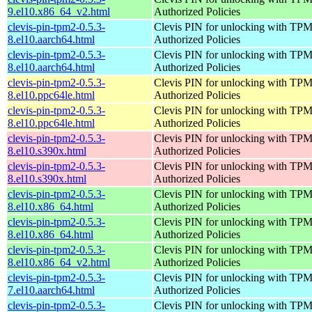
9.el10.x86_64_v2.html
Authorized Policies
clevis-pin-tpm2-0.5.3-
Clevis PIN for unlocking with TPM
8.el10.aarch64.html
Authorized Policies
clevis-pin-tpm2-0.5.3-
Clevis PIN for unlocking with TPM
8.el10.aarch64.html
Authorized Policies
clevis-pin-tpm2-0.5.3-
Clevis PIN for unlocking with TPM
8.el10.ppc64le.html
Authorized Policies
clevis-pin-tpm2-0.5.3-
Clevis PIN for unlocking with TPM
8.el10.ppc64le.html
Authorized Policies
clevis-pin-tpm2-0.5.3-
Clevis PIN for unlocking with TPM
8.el10.s390x.html
Authorized Policies
clevis-pin-tpm2-0.5.3-
Clevis PIN for unlocking with TPM
8.el10.s390x.html
Authorized Policies
clevis-pin-tpm2-0.5.3-
Clevis PIN for unlocking with TPM
8.el10.x86_64.html
Authorized Policies
clevis-pin-tpm2-0.5.3-
Clevis PIN for unlocking with TPM
8.el10.x86_64.html
Authorized Policies
clevis-pin-tpm2-0.5.3-
Clevis PIN for unlocking with TPM
8.el10.x86_64_v2.html
Authorized Policies
clevis-pin-tpm2-0.5.3-
Clevis PIN for unlocking with TPM
7.el10.aarch64.html
Authorized Policies
clevis-pin-tpm2-0.5.3-
Clevis PIN for unlocking with TPM