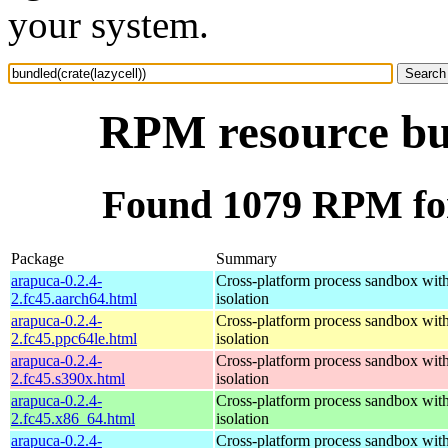
your system.
RPM resource bun
Found 1079 RPM for 
Package
Summary
arapuca-0.2.4-
Cross-platform process sandbox with
2.fc45.aarch64.html
isolation
arapuca-0.2.4-
Cross-platform process sandbox with
2.fc45.ppc64le.html
isolation
arapuca-0.2.4-
Cross-platform process sandbox with
2.fc45.s390x.html
isolation
arapuca-0.2.4-
Cross-platform process sandbox with
2.fc45.x86_64.html
isolation
arapuca-0.2.4-
Cross-platform process sandbox with