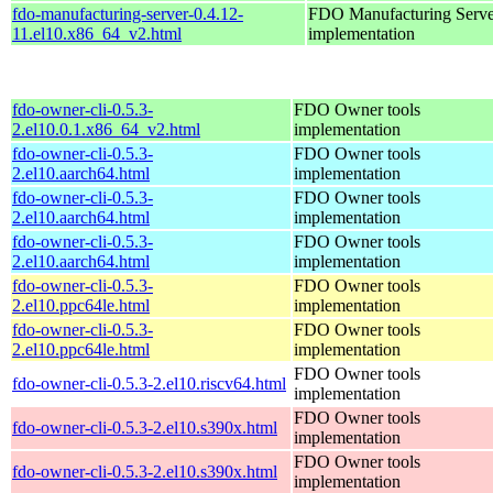
fdo-manufacturing-server-0.4.12-
FDO Manufacturing Serve
11.el10.x86_64_v2.html
implementation
fdo-owner-cli-0.5.3-
FDO Owner tools
2.el10.0.1.x86_64_v2.html
implementation
fdo-owner-cli-0.5.3-
FDO Owner tools
2.el10.aarch64.html
implementation
fdo-owner-cli-0.5.3-
FDO Owner tools
2.el10.aarch64.html
implementation
fdo-owner-cli-0.5.3-
FDO Owner tools
2.el10.aarch64.html
implementation
fdo-owner-cli-0.5.3-
FDO Owner tools
2.el10.ppc64le.html
implementation
fdo-owner-cli-0.5.3-
FDO Owner tools
2.el10.ppc64le.html
implementation
FDO Owner tools
fdo-owner-cli-0.5.3-2.el10.riscv64.html
implementation
FDO Owner tools
fdo-owner-cli-0.5.3-2.el10.s390x.html
implementation
FDO Owner tools
fdo-owner-cli-0.5.3-2.el10.s390x.html
implementation