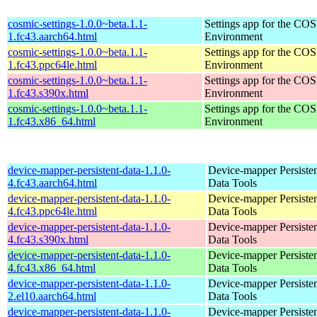
cosmic-settings-1.0.0~beta.1.1-
Settings app for the C
1.fc43.aarch64.html
Environment
cosmic-settings-1.0.0~beta.1.1-
Settings app for the C
1.fc43.ppc64le.html
Environment
cosmic-settings-1.0.0~beta.1.1-
Settings app for the C
1.fc43.s390x.html
Environment
cosmic-settings-1.0.0~beta.1.1-
Settings app for the C
1.fc43.x86_64.html
Environment
device-mapper-persistent-data-1.1.0-
Device-mapper Persiste
4.fc43.aarch64.html
Data Tools
device-mapper-persistent-data-1.1.0-
Device-mapper Persiste
4.fc43.ppc64le.html
Data Tools
device-mapper-persistent-data-1.1.0-
Device-mapper Persiste
4.fc43.s390x.html
Data Tools
device-mapper-persistent-data-1.1.0-
Device-mapper Persiste
4.fc43.x86_64.html
Data Tools
device-mapper-persistent-data-1.1.0-
Device-mapper Persiste
2.el10.aarch64.html
Data Tools
device-mapper-persistent-data-1.1.0-
Device-mapper Persiste