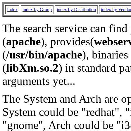
Index
index by Group
index by Distribution
index by Vendo
The search service can find
(
apache
), provides(
webser
(
/usr/bin/apache
), binaries 
(
libXm.so.2
) in standard pa
arguments yet...
The System and Arch are opt
System could be "redhat", "
"gnome", Arch could be "i38