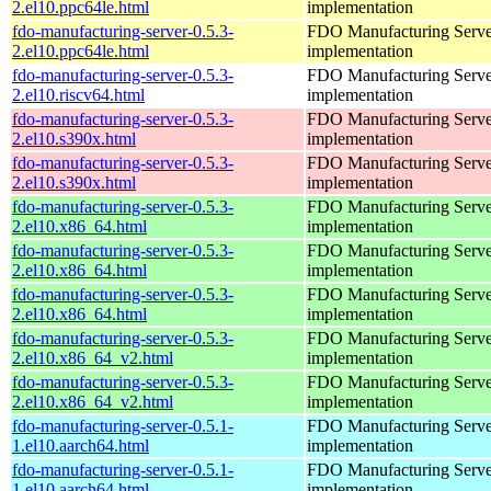
2.el10.ppc64le.html
implementation
fdo-manufacturing-server-0.5.3-
FDO Manufacturing Serve
2.el10.ppc64le.html
implementation
fdo-manufacturing-server-0.5.3-
FDO Manufacturing Serve
2.el10.riscv64.html
implementation
fdo-manufacturing-server-0.5.3-
FDO Manufacturing Serve
2.el10.s390x.html
implementation
fdo-manufacturing-server-0.5.3-
FDO Manufacturing Serve
2.el10.s390x.html
implementation
fdo-manufacturing-server-0.5.3-
FDO Manufacturing Serve
2.el10.x86_64.html
implementation
fdo-manufacturing-server-0.5.3-
FDO Manufacturing Serve
2.el10.x86_64.html
implementation
fdo-manufacturing-server-0.5.3-
FDO Manufacturing Serve
2.el10.x86_64.html
implementation
fdo-manufacturing-server-0.5.3-
FDO Manufacturing Serve
2.el10.x86_64_v2.html
implementation
fdo-manufacturing-server-0.5.3-
FDO Manufacturing Serve
2.el10.x86_64_v2.html
implementation
fdo-manufacturing-server-0.5.1-
FDO Manufacturing Serve
1.el10.aarch64.html
implementation
fdo-manufacturing-server-0.5.1-
FDO Manufacturing Serve
1.el10.aarch64.html
implementation