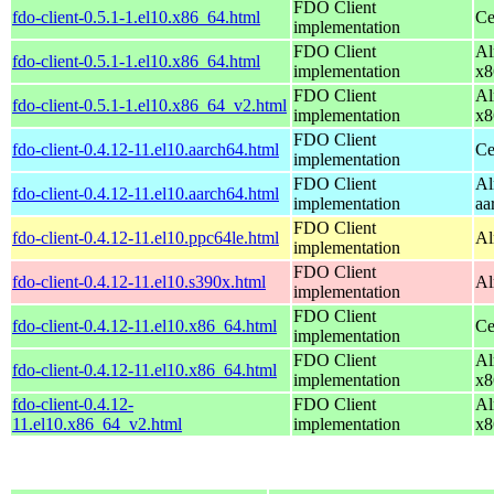
FDO Client
fdo-client-0.5.1-1.el10.x86_64.html
Ce
implementation
FDO Client
Al
fdo-client-0.5.1-1.el10.x86_64.html
implementation
x8
FDO Client
Al
fdo-client-0.5.1-1.el10.x86_64_v2.html
implementation
x8
FDO Client
fdo-client-0.4.12-11.el10.aarch64.html
Ce
implementation
FDO Client
Al
fdo-client-0.4.12-11.el10.aarch64.html
implementation
aa
FDO Client
fdo-client-0.4.12-11.el10.ppc64le.html
Al
implementation
FDO Client
fdo-client-0.4.12-11.el10.s390x.html
Al
implementation
FDO Client
fdo-client-0.4.12-11.el10.x86_64.html
Ce
implementation
FDO Client
Al
fdo-client-0.4.12-11.el10.x86_64.html
implementation
x8
fdo-client-0.4.12-
FDO Client
Al
11.el10.x86_64_v2.html
implementation
x8