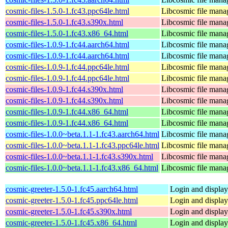
cosmic-files-1.5.0-1.fc43.ppc64le.html
Libcosmic file mana
cosmic-files-1.5.0-1.fc43.s390x.html
Libcosmic file mana
cosmic-files-1.5.0-1.fc43.x86_64.html
Libcosmic file mana
cosmic-files-1.0.9-1.fc44.aarch64.html
Libcosmic file mana
cosmic-files-1.0.9-1.fc44.aarch64.html
Libcosmic file mana
cosmic-files-1.0.9-1.fc44.ppc64le.html
Libcosmic file mana
cosmic-files-1.0.9-1.fc44.ppc64le.html
Libcosmic file mana
cosmic-files-1.0.9-1.fc44.s390x.html
Libcosmic file mana
cosmic-files-1.0.9-1.fc44.s390x.html
Libcosmic file mana
cosmic-files-1.0.9-1.fc44.x86_64.html
Libcosmic file mana
cosmic-files-1.0.9-1.fc44.x86_64.html
Libcosmic file mana
cosmic-files-1.0.0~beta.1.1-1.fc43.aarch64.html
Libcosmic file mana
cosmic-files-1.0.0~beta.1.1-1.fc43.ppc64le.html
Libcosmic file mana
cosmic-files-1.0.0~beta.1.1-1.fc43.s390x.html
Libcosmic file mana
cosmic-files-1.0.0~beta.1.1-1.fc43.x86_64.html
Libcosmic file mana
cosmic-greeter-1.5.0-1.fc45.aarch64.html
Login and displa
cosmic-greeter-1.5.0-1.fc45.ppc64le.html
Login and displa
cosmic-greeter-1.5.0-1.fc45.s390x.html
Login and displa
cosmic-greeter-1.5.0-1.fc45.x86_64.html
Login and displa