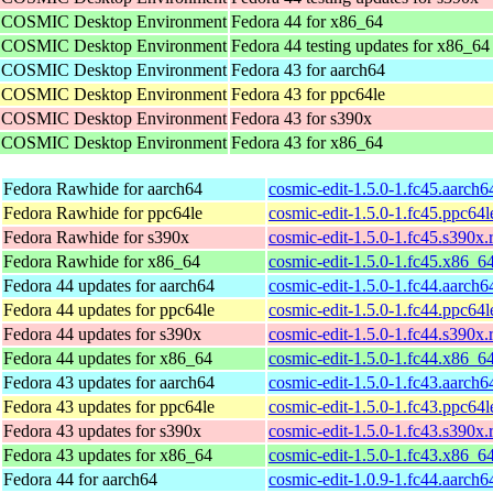
he COSMIC Desktop Environment
Fedora 44 for x86_64
he COSMIC Desktop Environment
Fedora 44 testing updates for x86_64
he COSMIC Desktop Environment
Fedora 43 for aarch64
he COSMIC Desktop Environment
Fedora 43 for ppc64le
he COSMIC Desktop Environment
Fedora 43 for s390x
he COSMIC Desktop Environment
Fedora 43 for x86_64
Fedora Rawhide for aarch64
cosmic-edit-1.5.0-1.fc45.aarch
Fedora Rawhide for ppc64le
cosmic-edit-1.5.0-1.fc45.ppc64
Fedora Rawhide for s390x
cosmic-edit-1.5.0-1.fc45.s390x
Fedora Rawhide for x86_64
cosmic-edit-1.5.0-1.fc45.x86_6
Fedora 44 updates for aarch64
cosmic-edit-1.5.0-1.fc44.aarch
Fedora 44 updates for ppc64le
cosmic-edit-1.5.0-1.fc44.ppc64
Fedora 44 updates for s390x
cosmic-edit-1.5.0-1.fc44.s390x
Fedora 44 updates for x86_64
cosmic-edit-1.5.0-1.fc44.x86_6
Fedora 43 updates for aarch64
cosmic-edit-1.5.0-1.fc43.aarch
Fedora 43 updates for ppc64le
cosmic-edit-1.5.0-1.fc43.ppc64
Fedora 43 updates for s390x
cosmic-edit-1.5.0-1.fc43.s390x
Fedora 43 updates for x86_64
cosmic-edit-1.5.0-1.fc43.x86_6
Fedora 44 for aarch64
cosmic-edit-1.0.9-1.fc44.aarch