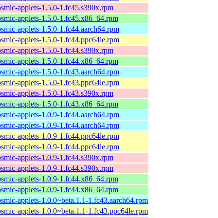
osmic-applets-1.5.0-1.fc45.s390x.rpm
osmic-applets-1.5.0-1.fc45.x86_64.rpm
osmic-applets-1.5.0-1.fc44.aarch64.rpm
osmic-applets-1.5.0-1.fc44.ppc64le.rpm
osmic-applets-1.5.0-1.fc44.s390x.rpm
osmic-applets-1.5.0-1.fc44.x86_64.rpm
osmic-applets-1.5.0-1.fc43.aarch64.rpm
osmic-applets-1.5.0-1.fc43.ppc64le.rpm
osmic-applets-1.5.0-1.fc43.s390x.rpm
osmic-applets-1.5.0-1.fc43.x86_64.rpm
osmic-applets-1.0.9-1.fc44.aarch64.rpm
osmic-applets-1.0.9-1.fc44.aarch64.rpm
osmic-applets-1.0.9-1.fc44.ppc64le.rpm
osmic-applets-1.0.9-1.fc44.ppc64le.rpm
osmic-applets-1.0.9-1.fc44.s390x.rpm
osmic-applets-1.0.9-1.fc44.s390x.rpm
osmic-applets-1.0.9-1.fc44.x86_64.rpm
osmic-applets-1.0.9-1.fc44.x86_64.rpm
osmic-applets-1.0.0~beta.1.1-1.fc43.aarch64.rpm
osmic-applets-1.0.0~beta.1.1-1.fc43.ppc64le.rpm