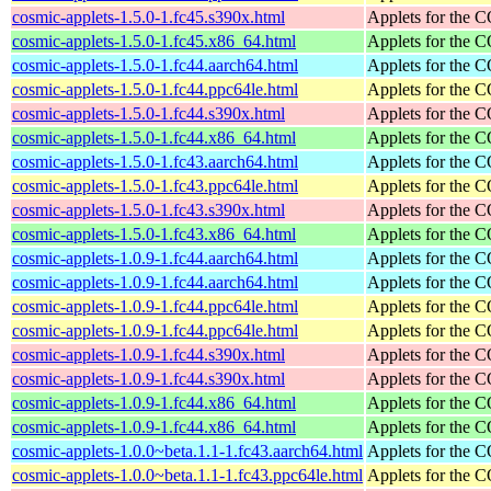
cosmic-applets-1.5.0-1.fc45.s390x.html
Applets for the
cosmic-applets-1.5.0-1.fc45.x86_64.html
Applets for the
cosmic-applets-1.5.0-1.fc44.aarch64.html
Applets for the
cosmic-applets-1.5.0-1.fc44.ppc64le.html
Applets for the
cosmic-applets-1.5.0-1.fc44.s390x.html
Applets for the
cosmic-applets-1.5.0-1.fc44.x86_64.html
Applets for the
cosmic-applets-1.5.0-1.fc43.aarch64.html
Applets for the
cosmic-applets-1.5.0-1.fc43.ppc64le.html
Applets for the
cosmic-applets-1.5.0-1.fc43.s390x.html
Applets for the
cosmic-applets-1.5.0-1.fc43.x86_64.html
Applets for the
cosmic-applets-1.0.9-1.fc44.aarch64.html
Applets for the
cosmic-applets-1.0.9-1.fc44.aarch64.html
Applets for the
cosmic-applets-1.0.9-1.fc44.ppc64le.html
Applets for the
cosmic-applets-1.0.9-1.fc44.ppc64le.html
Applets for the
cosmic-applets-1.0.9-1.fc44.s390x.html
Applets for the
cosmic-applets-1.0.9-1.fc44.s390x.html
Applets for the
cosmic-applets-1.0.9-1.fc44.x86_64.html
Applets for the
cosmic-applets-1.0.9-1.fc44.x86_64.html
Applets for the
cosmic-applets-1.0.0~beta.1.1-1.fc43.aarch64.html
Applets for the
cosmic-applets-1.0.0~beta.1.1-1.fc43.ppc64le.html
Applets for the