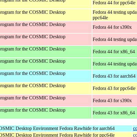
Fedora 44 for ppc64le
program for the COSMIC Desktop
Fedora 44 testing upda
ppc64le
program for the COSMIC Desktop
Fedora 44 for s390x
program for the COSMIC Desktop
Fedora 44 testing upda
program for the COSMIC Desktop
Fedora 44 for x86_64
program for the COSMIC Desktop
Fedora 44 testing upda
program for the COSMIC Desktop
Fedora 43 for aarch64
program for the COSMIC Desktop
Fedora 43 for ppc64le
program for the COSMIC Desktop
Fedora 43 for s390x
program for the COSMIC Desktop
Fedora 43 for x86_64
 COSMIC Desktop Environment
Fedora Rawhide for aarch64
c
 COSMIC Desktop Environment
Fedora Rawhide for ppc64le
c