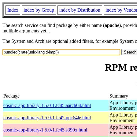
Index
index by Group
index by Distribution
index by Vendo
The search service can find package by either name (
apache
), provid
multiple arguments yet...
The System and Arch are optional added filters, for example System 
RPM res
Package
Summary
App Library 
cosmic-app-library-1.5.0-1.fc45.aarch64.html
Environment
App Library 
cosmic-app-library-1.5.0-1.fc45.ppc64le.html
Environment
App Library 
cosmic-app-library-1.5.0-1.fc45.s390x.html
Environment