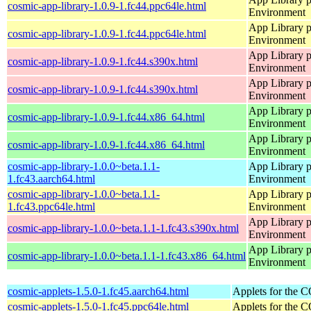
cosmic-app-library-1.0.9-1.fc44.ppc64le.html
Environment
App Library 
cosmic-app-library-1.0.9-1.fc44.ppc64le.html
Environment
App Library 
cosmic-app-library-1.0.9-1.fc44.s390x.html
Environment
App Library 
cosmic-app-library-1.0.9-1.fc44.s390x.html
Environment
App Library 
cosmic-app-library-1.0.9-1.fc44.x86_64.html
Environment
App Library 
cosmic-app-library-1.0.9-1.fc44.x86_64.html
Environment
cosmic-app-library-1.0.0~beta.1.1-
App Library 
1.fc43.aarch64.html
Environment
cosmic-app-library-1.0.0~beta.1.1-
App Library 
1.fc43.ppc64le.html
Environment
App Library 
cosmic-app-library-1.0.0~beta.1.1-1.fc43.s390x.html
Environment
App Library 
cosmic-app-library-1.0.0~beta.1.1-1.fc43.x86_64.html
Environment
cosmic-applets-1.5.0-1.fc45.aarch64.html
Applets for the
cosmic-applets-1.5.0-1.fc45.ppc64le.html
Applets for the