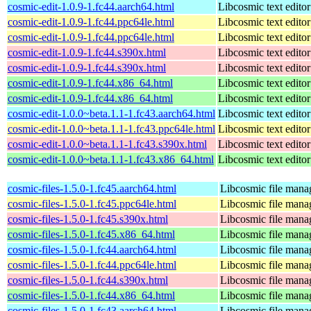
cosmic-edit-1.0.9-1.fc44.aarch64.html
Libcosmic text editor
cosmic-edit-1.0.9-1.fc44.ppc64le.html
Libcosmic text editor
cosmic-edit-1.0.9-1.fc44.ppc64le.html
Libcosmic text editor
cosmic-edit-1.0.9-1.fc44.s390x.html
Libcosmic text editor
cosmic-edit-1.0.9-1.fc44.s390x.html
Libcosmic text editor
cosmic-edit-1.0.9-1.fc44.x86_64.html
Libcosmic text editor
cosmic-edit-1.0.9-1.fc44.x86_64.html
Libcosmic text editor
cosmic-edit-1.0.0~beta.1.1-1.fc43.aarch64.html
Libcosmic text editor
cosmic-edit-1.0.0~beta.1.1-1.fc43.ppc64le.html
Libcosmic text editor
cosmic-edit-1.0.0~beta.1.1-1.fc43.s390x.html
Libcosmic text editor
cosmic-edit-1.0.0~beta.1.1-1.fc43.x86_64.html
Libcosmic text editor
cosmic-files-1.5.0-1.fc45.aarch64.html
Libcosmic file mana
cosmic-files-1.5.0-1.fc45.ppc64le.html
Libcosmic file mana
cosmic-files-1.5.0-1.fc45.s390x.html
Libcosmic file mana
cosmic-files-1.5.0-1.fc45.x86_64.html
Libcosmic file mana
cosmic-files-1.5.0-1.fc44.aarch64.html
Libcosmic file mana
cosmic-files-1.5.0-1.fc44.ppc64le.html
Libcosmic file mana
cosmic-files-1.5.0-1.fc44.s390x.html
Libcosmic file mana
cosmic-files-1.5.0-1.fc44.x86_64.html
Libcosmic file mana
cosmic-files-1.5.0-1.fc43.aarch64.html
Libcosmic file mana