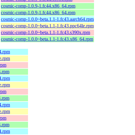
cosmic-comp-1.0.9-1.fc44.x86_64.rpm
cosmic-comp-1.0.9-1.fc44.x86_64.rpm
cosmic-comp-1.0.0~beta.1.1-1.fc43.aarch64.rpm
cosmic-comp-1.0.0~beta.1.1-1.fc43.ppc64le.rpm
cosmic-comp-1.0.0~beta.1.1-1.fc43.s390x.rpm
cosmic-comp-1.0.0~beta.1.1-1.fc43.x86_64.rpm
64.rpm
le.rpm
.rpm
4.rpm
64.rpm
le.rpm
.rpm
4.rpm
64.rpm
le.rpm
.rpm
4.rpm
64.rpm