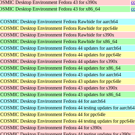
 COSMIC Desktop Environment
Fedora 43 for s390x
c
 COSMIC Desktop Environment
Fedora 43 for x86_64
c
he COSMIC Desktop Environment
Fedora Rawhide for aarch64
he COSMIC Desktop Environment
Fedora Rawhide for ppc64le
he COSMIC Desktop Environment
Fedora Rawhide for s390x
he COSMIC Desktop Environment
Fedora Rawhide for x86_64
he COSMIC Desktop Environment
Fedora 44 updates for aarch64
he COSMIC Desktop Environment
Fedora 44 updates for ppc64le
he COSMIC Desktop Environment
Fedora 44 updates for s390x
he COSMIC Desktop Environment
Fedora 44 updates for x86_64
he COSMIC Desktop Environment
Fedora 43 updates for aarch64
he COSMIC Desktop Environment
Fedora 43 updates for ppc64le
he COSMIC Desktop Environment
Fedora 43 updates for s390x
he COSMIC Desktop Environment
Fedora 43 updates for x86_64
he COSMIC Desktop Environment
Fedora 44 for aarch64
he COSMIC Desktop Environment
Fedora 44 testing updates for aarch64
he COSMIC Desktop Environment
Fedora 44 for ppc64le
he COSMIC Desktop Environment
Fedora 44 testing updates for ppc64le
he COSMIC Desktop Environment
Fedora 44 for s390x
he COSMIC Desktop Environment
Fedora 44 testing updates for s390x