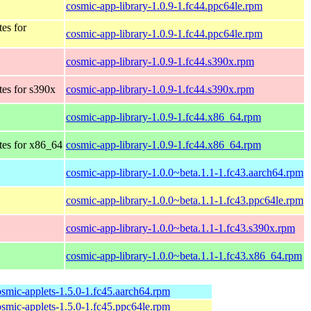
cosmic-app-library-1.0.9-1.fc44.ppc64le.rpm
tes for
cosmic-app-library-1.0.9-1.fc44.ppc64le.rpm
cosmic-app-library-1.0.9-1.fc44.s390x.rpm
tes for s390x
cosmic-app-library-1.0.9-1.fc44.s390x.rpm
cosmic-app-library-1.0.9-1.fc44.x86_64.rpm
tes for x86_64
cosmic-app-library-1.0.9-1.fc44.x86_64.rpm
cosmic-app-library-1.0.0~beta.1.1-1.fc43.aarch64.rpm
cosmic-app-library-1.0.0~beta.1.1-1.fc43.ppc64le.rpm
cosmic-app-library-1.0.0~beta.1.1-1.fc43.s390x.rpm
cosmic-app-library-1.0.0~beta.1.1-1.fc43.x86_64.rpm
osmic-applets-1.5.0-1.fc45.aarch64.rpm
osmic-applets-1.5.0-1.fc45.ppc64le.rpm