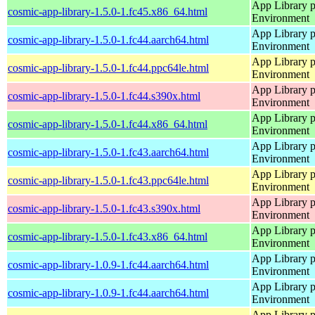
App Library 
cosmic-app-library-1.5.0-1.fc45.x86_64.html
Environment
App Library 
cosmic-app-library-1.5.0-1.fc44.aarch64.html
Environment
App Library 
cosmic-app-library-1.5.0-1.fc44.ppc64le.html
Environment
App Library 
cosmic-app-library-1.5.0-1.fc44.s390x.html
Environment
App Library 
cosmic-app-library-1.5.0-1.fc44.x86_64.html
Environment
App Library 
cosmic-app-library-1.5.0-1.fc43.aarch64.html
Environment
App Library 
cosmic-app-library-1.5.0-1.fc43.ppc64le.html
Environment
App Library 
cosmic-app-library-1.5.0-1.fc43.s390x.html
Environment
App Library 
cosmic-app-library-1.5.0-1.fc43.x86_64.html
Environment
App Library 
cosmic-app-library-1.0.9-1.fc44.aarch64.html
Environment
App Library 
cosmic-app-library-1.0.9-1.fc44.aarch64.html
Environment
App Library 