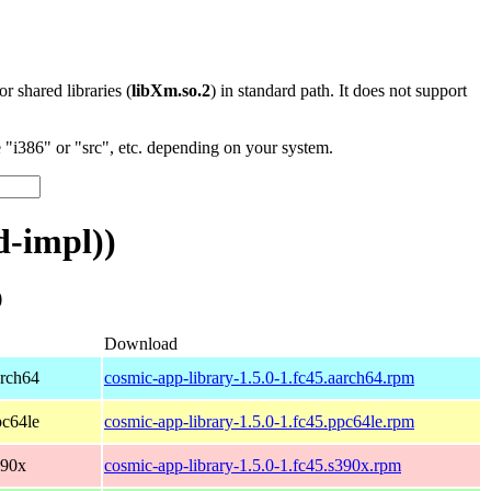
 or shared libraries (
libXm.so.2
) in standard path. It does not support
"i386" or "src", etc. depending on your system.
d-impl))
)
Download
arch64
cosmic-app-library-1.5.0-1.fc45.aarch64.rpm
pc64le
cosmic-app-library-1.5.0-1.fc45.ppc64le.rpm
390x
cosmic-app-library-1.5.0-1.fc45.s390x.rpm