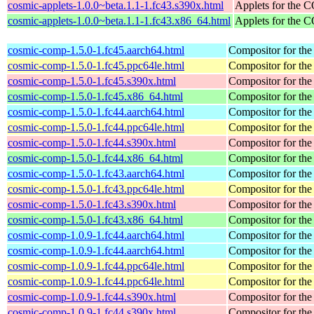
cosmic-applets-1.0.0~beta.1.1-1.fc43.s390x.html
Applets for the
cosmic-applets-1.0.0~beta.1.1-1.fc43.x86_64.html
Applets for the
cosmic-comp-1.5.0-1.fc45.aarch64.html
Compositor for t
cosmic-comp-1.5.0-1.fc45.ppc64le.html
Compositor for t
cosmic-comp-1.5.0-1.fc45.s390x.html
Compositor for t
cosmic-comp-1.5.0-1.fc45.x86_64.html
Compositor for t
cosmic-comp-1.5.0-1.fc44.aarch64.html
Compositor for t
cosmic-comp-1.5.0-1.fc44.ppc64le.html
Compositor for t
cosmic-comp-1.5.0-1.fc44.s390x.html
Compositor for t
cosmic-comp-1.5.0-1.fc44.x86_64.html
Compositor for t
cosmic-comp-1.5.0-1.fc43.aarch64.html
Compositor for t
cosmic-comp-1.5.0-1.fc43.ppc64le.html
Compositor for t
cosmic-comp-1.5.0-1.fc43.s390x.html
Compositor for t
cosmic-comp-1.5.0-1.fc43.x86_64.html
Compositor for t
cosmic-comp-1.0.9-1.fc44.aarch64.html
Compositor for t
cosmic-comp-1.0.9-1.fc44.aarch64.html
Compositor for t
cosmic-comp-1.0.9-1.fc44.ppc64le.html
Compositor for t
cosmic-comp-1.0.9-1.fc44.ppc64le.html
Compositor for t
cosmic-comp-1.0.9-1.fc44.s390x.html
Compositor for t
cosmic-comp-1.0.9-1.fc44.s390x.html
Compositor for t