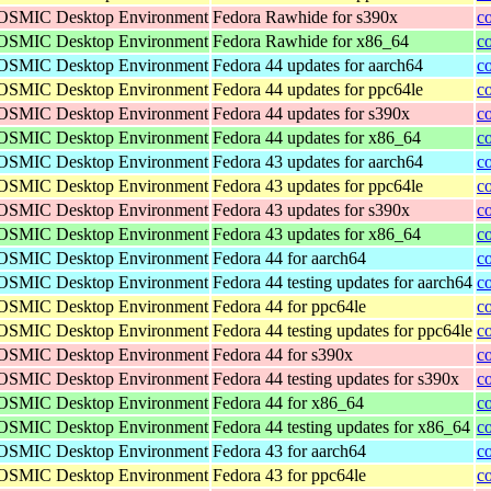
 COSMIC Desktop Environment
Fedora Rawhide for s390x
c
 COSMIC Desktop Environment
Fedora Rawhide for x86_64
c
 COSMIC Desktop Environment
Fedora 44 updates for aarch64
c
 COSMIC Desktop Environment
Fedora 44 updates for ppc64le
c
 COSMIC Desktop Environment
Fedora 44 updates for s390x
c
 COSMIC Desktop Environment
Fedora 44 updates for x86_64
c
 COSMIC Desktop Environment
Fedora 43 updates for aarch64
c
 COSMIC Desktop Environment
Fedora 43 updates for ppc64le
c
 COSMIC Desktop Environment
Fedora 43 updates for s390x
c
 COSMIC Desktop Environment
Fedora 43 updates for x86_64
c
 COSMIC Desktop Environment
Fedora 44 for aarch64
c
 COSMIC Desktop Environment
Fedora 44 testing updates for aarch64
c
 COSMIC Desktop Environment
Fedora 44 for ppc64le
c
 COSMIC Desktop Environment
Fedora 44 testing updates for ppc64le
c
 COSMIC Desktop Environment
Fedora 44 for s390x
c
 COSMIC Desktop Environment
Fedora 44 testing updates for s390x
c
 COSMIC Desktop Environment
Fedora 44 for x86_64
c
 COSMIC Desktop Environment
Fedora 44 testing updates for x86_64
c
 COSMIC Desktop Environment
Fedora 43 for aarch64
c
 COSMIC Desktop Environment
Fedora 43 for ppc64le
c