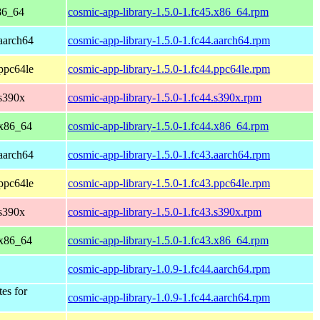
86_64
cosmic-app-library-1.5.0-1.fc45.x86_64.rpm
 aarch64
cosmic-app-library-1.5.0-1.fc44.aarch64.rpm
 ppc64le
cosmic-app-library-1.5.0-1.fc44.ppc64le.rpm
 s390x
cosmic-app-library-1.5.0-1.fc44.s390x.rpm
 x86_64
cosmic-app-library-1.5.0-1.fc44.x86_64.rpm
 aarch64
cosmic-app-library-1.5.0-1.fc43.aarch64.rpm
 ppc64le
cosmic-app-library-1.5.0-1.fc43.ppc64le.rpm
 s390x
cosmic-app-library-1.5.0-1.fc43.s390x.rpm
 x86_64
cosmic-app-library-1.5.0-1.fc43.x86_64.rpm
cosmic-app-library-1.0.9-1.fc44.aarch64.rpm
tes for
cosmic-app-library-1.0.9-1.fc44.aarch64.rpm