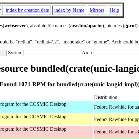
r
index by creation date
index by Name
Mirrors
Help
es(
webserver
), absolute file names (
/usr/bin/apache
), binaries (
gprof
)
could be "redhat", "redhat-7.2", "mandrake" or "gnome", Arch could be 
System
Arch
ource bundled(crate(unic-langi
Found 1071 RPM for bundled(crate(unic-langid-impl)
Distribution
program for the COSMIC Desktop
Fedora Rawhide for a
program for the COSMIC Desktop
Fedora Rawhide for p
program for the COSMIC Desktop
Fedora Rawhide for s