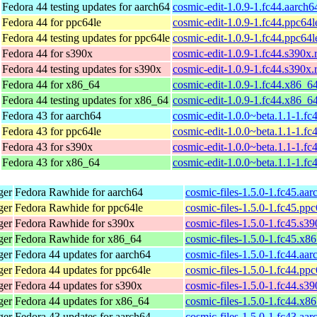
Fedora 44 testing updates for aarch64
cosmic-edit-1.0.9-1.fc44.aarch
Fedora 44 for ppc64le
cosmic-edit-1.0.9-1.fc44.ppc64
Fedora 44 testing updates for ppc64le
cosmic-edit-1.0.9-1.fc44.ppc64
Fedora 44 for s390x
cosmic-edit-1.0.9-1.fc44.s390x
Fedora 44 testing updates for s390x
cosmic-edit-1.0.9-1.fc44.s390x
Fedora 44 for x86_64
cosmic-edit-1.0.9-1.fc44.x86_6
Fedora 44 testing updates for x86_64
cosmic-edit-1.0.9-1.fc44.x86_6
Fedora 43 for aarch64
cosmic-edit-1.0.0~beta.1.1-1.fc
Fedora 43 for ppc64le
cosmic-edit-1.0.0~beta.1.1-1.fc
Fedora 43 for s390x
cosmic-edit-1.0.0~beta.1.1-1.f
Fedora 43 for x86_64
cosmic-edit-1.0.0~beta.1.1-1.f
ger
Fedora Rawhide for aarch64
cosmic-files-1.5.0-1.fc45.aa
ger
Fedora Rawhide for ppc64le
cosmic-files-1.5.0-1.fc45.pp
ger
Fedora Rawhide for s390x
cosmic-files-1.5.0-1.fc45.s3
ger
Fedora Rawhide for x86_64
cosmic-files-1.5.0-1.fc45.x8
ger
Fedora 44 updates for aarch64
cosmic-files-1.5.0-1.fc44.aa
ger
Fedora 44 updates for ppc64le
cosmic-files-1.5.0-1.fc44.pp
ger
Fedora 44 updates for s390x
cosmic-files-1.5.0-1.fc44.s3
ger
Fedora 44 updates for x86_64
cosmic-files-1.5.0-1.fc44.x8
ger
Fedora 43 updates for aarch64
cosmic-files-1.5.0-1.fc43.aa