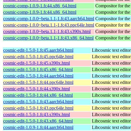
cosmic-comp-1.0.9-1.fc44.x86_64.html
Compositor for t
cosmic-comp-1.0.9-1.fc44.x86_64.html
Compositor for t
cosmic-comp-1.0.0~beta.1.1-1.fc43.aarch64.html
Compositor for t
cosmic-comp-1.0.0~beta.1.1-1.fc43.ppc64le.html
Compositor for t
cosmic-comp-1.0.0~beta.1.1-1.fc43.s390x.html
Compositor for t
cosmic-comp-1.0.0~beta.1.1-1.fc43.x86_64.html
Compositor for t
cosmic-edit-1.5.0-1.fc45.aarch64.html
Libcosmic text editor
cosmic-edit-1.5.0-1.fc45.ppc64le.html
Libcosmic text editor
cosmic-edit-1.5.0-1.fc45.s390x.html
Libcosmic text editor
cosmic-edit-1.5.0-1.fc45.x86_64.html
Libcosmic text editor
cosmic-edit-1.5.0-1.fc44.aarch64.html
Libcosmic text editor
cosmic-edit-1.5.0-1.fc44.ppc64le.html
Libcosmic text editor
cosmic-edit-1.5.0-1.fc44.s390x.html
Libcosmic text editor
cosmic-edit-1.5.0-1.fc44.x86_64.html
Libcosmic text editor
cosmic-edit-1.5.0-1.fc43.aarch64.html
Libcosmic text editor
cosmic-edit-1.5.0-1.fc43.ppc64le.html
Libcosmic text editor
cosmic-edit-1.5.0-1.fc43.s390x.html
Libcosmic text editor
cosmic-edit-1.5.0-1.fc43.x86_64.html
Libcosmic text editor
cosmic-edit-1.0.9-1.fc44.aarch64.html
Libcosmic text editor