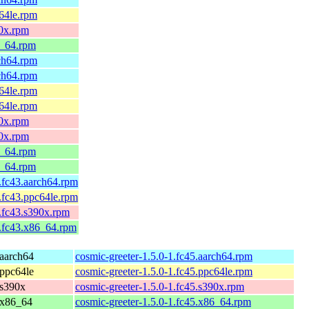
c64le.rpm
90x.rpm
6_64.rpm
rch64.rpm
rch64.rpm
c64le.rpm
c64le.rpm
90x.rpm
90x.rpm
6_64.rpm
6_64.rpm
1.fc43.aarch64.rpm
1.fc43.ppc64le.rpm
1.fc43.s390x.rpm
1.fc43.x86_64.rpm
 aarch64
cosmic-greeter-1.5.0-1.fc45.aarch64.rpm
 ppc64le
cosmic-greeter-1.5.0-1.fc45.ppc64le.rpm
 s390x
cosmic-greeter-1.5.0-1.fc45.s390x.rpm
 x86_64
cosmic-greeter-1.5.0-1.fc45.x86_64.rpm