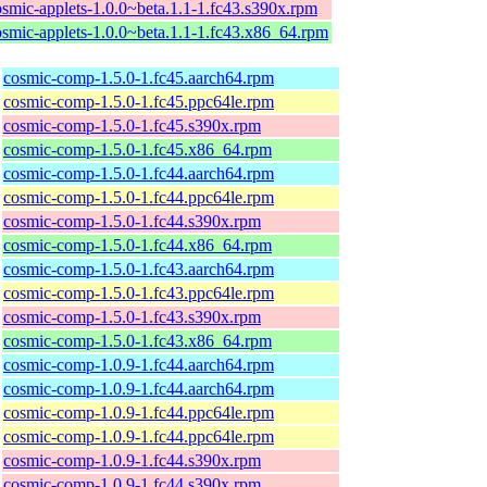
osmic-applets-1.0.0~beta.1.1-1.fc43.s390x.rpm
osmic-applets-1.0.0~beta.1.1-1.fc43.x86_64.rpm
cosmic-comp-1.5.0-1.fc45.aarch64.rpm
cosmic-comp-1.5.0-1.fc45.ppc64le.rpm
cosmic-comp-1.5.0-1.fc45.s390x.rpm
cosmic-comp-1.5.0-1.fc45.x86_64.rpm
cosmic-comp-1.5.0-1.fc44.aarch64.rpm
cosmic-comp-1.5.0-1.fc44.ppc64le.rpm
cosmic-comp-1.5.0-1.fc44.s390x.rpm
cosmic-comp-1.5.0-1.fc44.x86_64.rpm
cosmic-comp-1.5.0-1.fc43.aarch64.rpm
cosmic-comp-1.5.0-1.fc43.ppc64le.rpm
cosmic-comp-1.5.0-1.fc43.s390x.rpm
cosmic-comp-1.5.0-1.fc43.x86_64.rpm
cosmic-comp-1.0.9-1.fc44.aarch64.rpm
cosmic-comp-1.0.9-1.fc44.aarch64.rpm
cosmic-comp-1.0.9-1.fc44.ppc64le.rpm
cosmic-comp-1.0.9-1.fc44.ppc64le.rpm
cosmic-comp-1.0.9-1.fc44.s390x.rpm
cosmic-comp-1.0.9-1.fc44.s390x.rpm