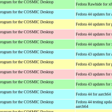
program for the COSMIC Desktop
Fedora Rawhide for x
program for the COSMIC Desktop
Fedora 44 updates for
program for the COSMIC Desktop
Fedora 44 updates for
program for the COSMIC Desktop
Fedora 44 updates for
program for the COSMIC Desktop
Fedora 44 updates for
program for the COSMIC Desktop
Fedora 43 updates for
program for the COSMIC Desktop
Fedora 43 updates for
program for the COSMIC Desktop
Fedora 43 updates for
program for the COSMIC Desktop
Fedora 43 updates for
program for the COSMIC Desktop
Fedora 44 for aarch64
program for the COSMIC Desktop
Fedora 44 testing upda
aarch64
program for the COSMIC Desktop