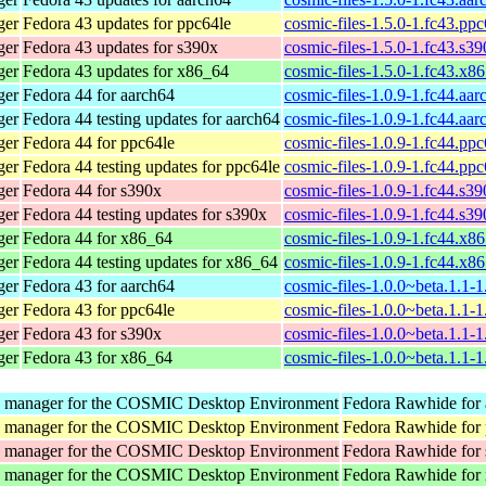
ger
Fedora 43 updates for ppc64le
cosmic-files-1.5.0-1.fc43.pp
ger
Fedora 43 updates for s390x
cosmic-files-1.5.0-1.fc43.s3
ger
Fedora 43 updates for x86_64
cosmic-files-1.5.0-1.fc43.x8
ger
Fedora 44 for aarch64
cosmic-files-1.0.9-1.fc44.aa
ger
Fedora 44 testing updates for aarch64
cosmic-files-1.0.9-1.fc44.aa
ger
Fedora 44 for ppc64le
cosmic-files-1.0.9-1.fc44.pp
ger
Fedora 44 testing updates for ppc64le
cosmic-files-1.0.9-1.fc44.pp
ger
Fedora 44 for s390x
cosmic-files-1.0.9-1.fc44.s3
ger
Fedora 44 testing updates for s390x
cosmic-files-1.0.9-1.fc44.s3
ger
Fedora 44 for x86_64
cosmic-files-1.0.9-1.fc44.x8
ger
Fedora 44 testing updates for x86_64
cosmic-files-1.0.9-1.fc44.x8
ger
Fedora 43 for aarch64
cosmic-files-1.0.0~beta.1.1-
ger
Fedora 43 for ppc64le
cosmic-files-1.0.0~beta.1.1-
ger
Fedora 43 for s390x
cosmic-files-1.0.0~beta.1.1-
ger
Fedora 43 for x86_64
cosmic-files-1.0.0~beta.1.1-
y manager for the COSMIC Desktop Environment
Fedora Rawhide for
y manager for the COSMIC Desktop Environment
Fedora Rawhide for
y manager for the COSMIC Desktop Environment
Fedora Rawhide for
y manager for the COSMIC Desktop Environment
Fedora Rawhide for