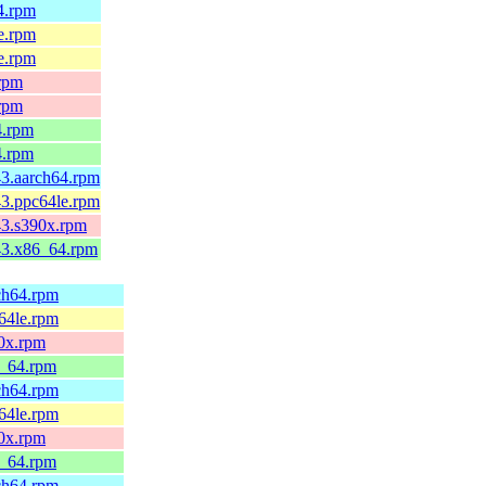
64.rpm
le.rpm
le.rpm
.rpm
.rpm
4.rpm
4.rpm
43.aarch64.rpm
43.ppc64le.rpm
c43.s390x.rpm
c43.x86_64.rpm
rch64.rpm
c64le.rpm
90x.rpm
6_64.rpm
rch64.rpm
c64le.rpm
90x.rpm
6_64.rpm
rch64.rpm