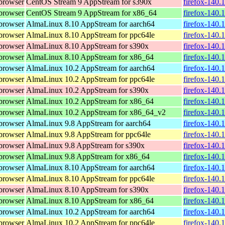
browser
CentOS Stream 9 AppStream for s390x
firefox-140.
browser
CentOS Stream 9 AppStream for x86_64
firefox-140.
browser
AlmaLinux 8.10 AppStream for aarch64
firefox-140.
browser
AlmaLinux 8.10 AppStream for ppc64le
firefox-140.
browser
AlmaLinux 8.10 AppStream for s390x
firefox-140.
browser
AlmaLinux 8.10 AppStream for x86_64
firefox-140.
browser
AlmaLinux 10.2 AppStream for aarch64
firefox-140.
browser
AlmaLinux 10.2 AppStream for ppc64le
firefox-140.
browser
AlmaLinux 10.2 AppStream for s390x
firefox-140.
browser
AlmaLinux 10.2 AppStream for x86_64
firefox-140.
browser
AlmaLinux 10.2 AppStream for x86_64_v2
firefox-140.
browser
AlmaLinux 9.8 AppStream for aarch64
firefox-140.
browser
AlmaLinux 9.8 AppStream for ppc64le
firefox-140.
browser
AlmaLinux 9.8 AppStream for s390x
firefox-140.
browser
AlmaLinux 9.8 AppStream for x86_64
firefox-140.
browser
AlmaLinux 8.10 AppStream for aarch64
firefox-140.
browser
AlmaLinux 8.10 AppStream for ppc64le
firefox-140.
browser
AlmaLinux 8.10 AppStream for s390x
firefox-140.
browser
AlmaLinux 8.10 AppStream for x86_64
firefox-140.
browser
AlmaLinux 10.2 AppStream for aarch64
firefox-140.
browser
AlmaLinux 10.2 AppStream for ppc64le
firefox-140.