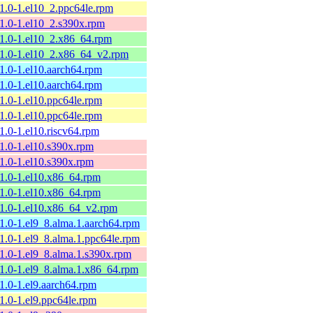
11.0-1.el10_2.ppc64le.rpm
11.0-1.el10_2.s390x.rpm
11.0-1.el10_2.x86_64.rpm
11.0-1.el10_2.x86_64_v2.rpm
11.0-1.el10.aarch64.rpm
11.0-1.el10.aarch64.rpm
11.0-1.el10.ppc64le.rpm
11.0-1.el10.ppc64le.rpm
11.0-1.el10.riscv64.rpm
11.0-1.el10.s390x.rpm
11.0-1.el10.s390x.rpm
11.0-1.el10.x86_64.rpm
11.0-1.el10.x86_64.rpm
11.0-1.el10.x86_64_v2.rpm
11.0-1.el9_8.alma.1.aarch64.rpm
11.0-1.el9_8.alma.1.ppc64le.rpm
11.0-1.el9_8.alma.1.s390x.rpm
11.0-1.el9_8.alma.1.x86_64.rpm
11.0-1.el9.aarch64.rpm
11.0-1.el9.ppc64le.rpm