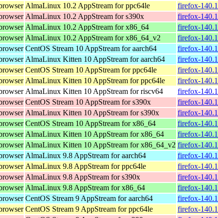
browser
AlmaLinux 10.2 AppStream for ppc64le
firefox-140.
browser
AlmaLinux 10.2 AppStream for s390x
firefox-140.
browser
AlmaLinux 10.2 AppStream for x86_64
firefox-140.
browser
AlmaLinux 10.2 AppStream for x86_64_v2
firefox-140.
browser
CentOS Stream 10 AppStream for aarch64
firefox-140.
browser
AlmaLinux Kitten 10 AppStream for aarch64
firefox-140.
browser
CentOS Stream 10 AppStream for ppc64le
firefox-140.
browser
AlmaLinux Kitten 10 AppStream for ppc64le
firefox-140.
browser
AlmaLinux Kitten 10 AppStream for riscv64
firefox-140.
browser
CentOS Stream 10 AppStream for s390x
firefox-140.
browser
AlmaLinux Kitten 10 AppStream for s390x
firefox-140.
browser
CentOS Stream 10 AppStream for x86_64
firefox-140.
browser
AlmaLinux Kitten 10 AppStream for x86_64
firefox-140.
browser
AlmaLinux Kitten 10 AppStream for x86_64_v2
firefox-140.
browser
AlmaLinux 9.8 AppStream for aarch64
firefox-140.
browser
AlmaLinux 9.8 AppStream for ppc64le
firefox-140.
browser
AlmaLinux 9.8 AppStream for s390x
firefox-140.
browser
AlmaLinux 9.8 AppStream for x86_64
firefox-140.
browser
CentOS Stream 9 AppStream for aarch64
firefox-140.
browser
CentOS Stream 9 AppStream for ppc64le
firefox-140.