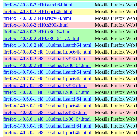
firefox-140.8.0-2.el10.aarch64.html
Mozilla Firefox Web 
firefox-140.8.0-2.el10.ppc64le.html
Mozilla Firefox Web 
firefox-140.8.0-2.el10.riscv64.html
Mozilla Firefox Web 
firefox-140.8.0-2.el10.s390x.html
Mozilla Firefox Web 
firefox-140.8.0-2.el10.x86_64.html
Mozilla Firefox Web 
firefox-140.8.0-2.el10.x86_64_v2.html
Mozilla Firefox Web 
firefox-140.8.0-2.el8_10.alma.1.aarch64.html
Mozilla Firefox Web 
firefox-140.8.0-2.el8_10.alma.1.ppc64le.html
Mozilla Firefox Web 
firefox-140.8.0-2.el8_10.alma.1.s390x.html
Mozilla Firefox Web 
firefox-140.8.0-2.el8_10.alma.1.x86_64.html
Mozilla Firefox Web 
firefox-140.7.0-1.el8_10.alma.1.aarch64.html
Mozilla Firefox Web 
firefox-140.7.0-1.el8_10.alma.1.ppc64le.html
Mozilla Firefox Web 
firefox-140.7.0-1.el8_10.alma.1.s390x.html
Mozilla Firefox Web 
firefox-140.7.0-1.el8_10.alma.1.x86_64.html
Mozilla Firefox Web 
firefox-140.6.0-1.el8_10.alma.1.aarch64.html
Mozilla Firefox Web 
firefox-140.6.0-1.el8_10.alma.1.ppc64le.html
Mozilla Firefox Web 
firefox-140.6.0-1.el8_10.alma.1.s390x.html
Mozilla Firefox Web 
firefox-140.6.0-1.el8_10.alma.1.x86_64.html
Mozilla Firefox Web 
firefox-140.5.0-1.el8_10.alma.1.aarch64.html
Mozilla Firefox Web 
firefox-140.5.0-1.el8_10.alma.1.ppc64le.html
Mozilla Firefox Web 