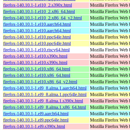
firefox-140.10.1-1.el10_2.s390x.html
Mozilla Firefox Web 
firefox-140.10.1-1.el10_2.x86_64.html
Mozilla Firefox Web 
firefox-140.10.1-1.el10_2.x86_64_v2.html
Mozilla Firefox Web 
firefox-140.10.1-1.el10.aarch64.html
Mozilla Firefox Web 
firefox-140.10.1-1.el10.aarch64.html
Mozilla Firefox Web 
firefox-140.10.1-1.el10.ppc64le.html
Mozilla Firefox Web 
firefox-140.10.1-1.el10.ppc64le.html
Mozilla Firefox Web 
firefox-140.10.1-1.el10.riscv64.html
Mozilla Firefox Web 
firefox-140.10.1-1.el10.s390x.html
Mozilla Firefox Web 
firefox-140.10.1-1.el10.s390x.html
Mozilla Firefox Web 
firefox-140.10.1-1.el10.x86_64.html
Mozilla Firefox Web 
firefox-140.10.1-1.el10.x86_64.html
Mozilla Firefox Web 
firefox-140.10.1-1.el10.x86_64_v2.html
Mozilla Firefox Web 
firefox-140.10.1-1.el9_8.alma.1.aarch64.html
Mozilla Firefox Web 
firefox-140.10.1-1.el9_8.alma.1.ppc64le.html
Mozilla Firefox Web 
firefox-140.10.1-1.el9_8.alma.1.s390x.html
Mozilla Firefox Web 
firefox-140.10.1-1.el9_8.alma.1.x86_64.html
Mozilla Firefox Web 
firefox-140.10.1-1.el9.aarch64.html
Mozilla Firefox Web 
firefox-140.10.1-1.el9.ppc64le.html
Mozilla Firefox Web 
firefox-140.10.1-1.el9.s390x.html
Mozilla Firefox Web 