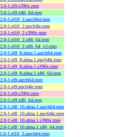
13.0-1.el9.s390x.rpm
13.0-1.el9.x86_64.rpm
12.0-1.el10_2.aarch64.rpm
12.0-1.el10_2.ppc64le.rpm
12.0-1.el10_2.s390x.rpm
12.0-1.el10_2.x86_64.rpm
12.0-1.el10_2.x86_64_v2.rpm
12.0-1.el9_8.alma.1.aarch64.rpm
12.0-1.el9_8.alma.1.ppc64le.rpm
12.0-1.el9_8.alma.1.s390x.rpm
12.0-1.el9_8.alma.1.x86_64.rpm
12.0-1.el9.aarch64.rpm
12.0-1.el9.ppc64le.rpm
12.0-1.el9.s390x.rpm
12.0-1.el9.x86_64.rpm
12.0-1.el8_10.alma.1.aarch64.rpm
12.0-1.el8_10.alma.1.ppc64le.rpm
12.0-1.el8_10.alma.1.s390x.rpm
12.0-1.el8_10.alma.1.x86_64.rpm
11.0-1.el10_2.aarch64.rpm