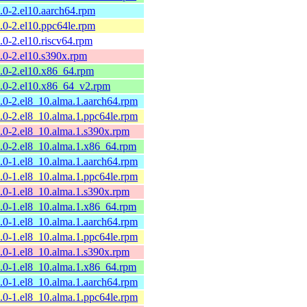
8.0-2.el10.aarch64.rpm
8.0-2.el10.ppc64le.rpm
8.0-2.el10.riscv64.rpm
8.0-2.el10.s390x.rpm
8.0-2.el10.x86_64.rpm
8.0-2.el10.x86_64_v2.rpm
8.0-2.el8_10.alma.1.aarch64.rpm
8.0-2.el8_10.alma.1.ppc64le.rpm
8.0-2.el8_10.alma.1.s390x.rpm
8.0-2.el8_10.alma.1.x86_64.rpm
7.0-1.el8_10.alma.1.aarch64.rpm
7.0-1.el8_10.alma.1.ppc64le.rpm
7.0-1.el8_10.alma.1.s390x.rpm
7.0-1.el8_10.alma.1.x86_64.rpm
6.0-1.el8_10.alma.1.aarch64.rpm
6.0-1.el8_10.alma.1.ppc64le.rpm
6.0-1.el8_10.alma.1.s390x.rpm
6.0-1.el8_10.alma.1.x86_64.rpm
5.0-1.el8_10.alma.1.aarch64.rpm
5.0-1.el8_10.alma.1.ppc64le.rpm