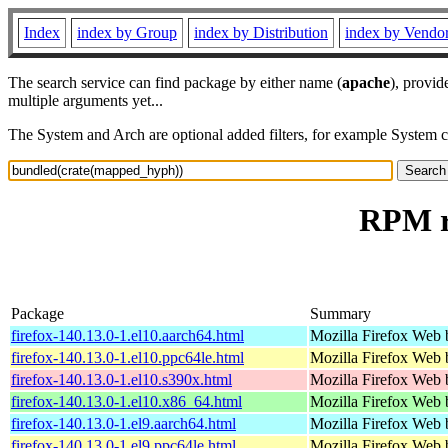
Index
index by Group
index by Distribution
index by Vendo
The search service can find package by either name (
apache
), provid
multiple arguments yet...
The System and Arch are optional added filters, for example System 
RPM r
Package
Summary
firefox-140.13.0-1.el10.aarch64.html
Mozilla Firefox Web 
firefox-140.13.0-1.el10.ppc64le.html
Mozilla Firefox Web 
firefox-140.13.0-1.el10.s390x.html
Mozilla Firefox Web 
firefox-140.13.0-1.el10.x86_64.html
Mozilla Firefox Web 
firefox-140.13.0-1.el9.aarch64.html
Mozilla Firefox Web 
firefox-140.13.0-1.el9.ppc64le.html
Mozilla Firefox Web 