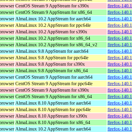
browser
CentOS Stream 9 AppStream for s390x
firefox-140.
browser
CentOS Stream 9 AppStream for x86_64
firefox-140.
browser
AlmaLinux 10.2 AppStream for aarch64
firefox-140.
browser
AlmaLinux 10.2 AppStream for ppc64le
firefox-140.
browser
AlmaLinux 10.2 AppStream for s390x
firefox-140.
browser
AlmaLinux 10.2 AppStream for x86_64
firefox-140.
browser
AlmaLinux 10.2 AppStream for x86_64_v2
firefox-140.
browser
AlmaLinux 9.8 AppStream for aarch64
firefox-140.
browser
AlmaLinux 9.8 AppStream for ppc64le
firefox-140.
browser
AlmaLinux 9.8 AppStream for s390x
firefox-140.
browser
AlmaLinux 9.8 AppStream for x86_64
firefox-140.
browser
CentOS Stream 9 AppStream for aarch64
firefox-140.
browser
CentOS Stream 9 AppStream for ppc64le
firefox-140.
browser
CentOS Stream 9 AppStream for s390x
firefox-140.
browser
CentOS Stream 9 AppStream for x86_64
firefox-140.
browser
AlmaLinux 8.10 AppStream for aarch64
firefox-140.
browser
AlmaLinux 8.10 AppStream for ppc64le
firefox-140.
browser
AlmaLinux 8.10 AppStream for s390x
firefox-140.
browser
AlmaLinux 8.10 AppStream for x86_64
firefox-140.
browser
AlmaLinux 10.2 AppStream for aarch64
firefox-140.