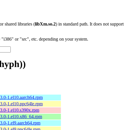
 or shared libraries (
libXm.so.2
) in standard path. It does not support
"i386" or "src", etc. depending on your system.
hyph))
13.0-1.el10.aarch64.rpm
13.0-1.el10.ppc64le.rpm
13.0-1.el10.s390x.rpm
13.0-1.el10.x86_64.rpm
13.0-1.el9.aarch64.rpm
13.0-1.el9.ppc64le.rpm