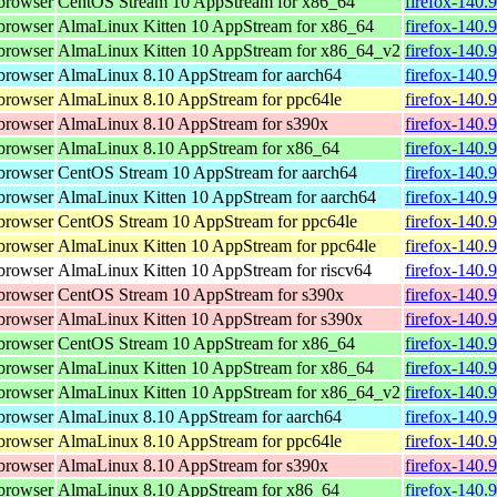
browser
CentOS Stream 10 AppStream for x86_64
firefox-140.
browser
AlmaLinux Kitten 10 AppStream for x86_64
firefox-140.
browser
AlmaLinux Kitten 10 AppStream for x86_64_v2
firefox-140.
browser
AlmaLinux 8.10 AppStream for aarch64
firefox-140.
browser
AlmaLinux 8.10 AppStream for ppc64le
firefox-140.
browser
AlmaLinux 8.10 AppStream for s390x
firefox-140.
browser
AlmaLinux 8.10 AppStream for x86_64
firefox-140.
browser
CentOS Stream 10 AppStream for aarch64
firefox-140.
browser
AlmaLinux Kitten 10 AppStream for aarch64
firefox-140.
browser
CentOS Stream 10 AppStream for ppc64le
firefox-140.
browser
AlmaLinux Kitten 10 AppStream for ppc64le
firefox-140.
browser
AlmaLinux Kitten 10 AppStream for riscv64
firefox-140.
browser
CentOS Stream 10 AppStream for s390x
firefox-140.
browser
AlmaLinux Kitten 10 AppStream for s390x
firefox-140.
browser
CentOS Stream 10 AppStream for x86_64
firefox-140.
browser
AlmaLinux Kitten 10 AppStream for x86_64
firefox-140.
browser
AlmaLinux Kitten 10 AppStream for x86_64_v2
firefox-140.
browser
AlmaLinux 8.10 AppStream for aarch64
firefox-140.
browser
AlmaLinux 8.10 AppStream for ppc64le
firefox-140.
browser
AlmaLinux 8.10 AppStream for s390x
firefox-140.
browser
AlmaLinux 8.10 AppStream for x86_64
firefox-140.