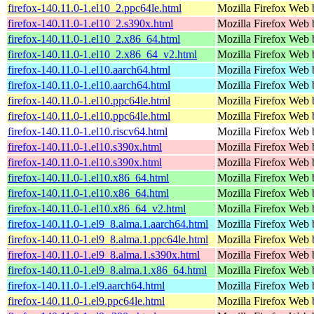
firefox-140.11.0-1.el10_2.ppc64le.html
Mozilla Firefox Web 
firefox-140.11.0-1.el10_2.s390x.html
Mozilla Firefox Web 
firefox-140.11.0-1.el10_2.x86_64.html
Mozilla Firefox Web 
firefox-140.11.0-1.el10_2.x86_64_v2.html
Mozilla Firefox Web 
firefox-140.11.0-1.el10.aarch64.html
Mozilla Firefox Web 
firefox-140.11.0-1.el10.aarch64.html
Mozilla Firefox Web 
firefox-140.11.0-1.el10.ppc64le.html
Mozilla Firefox Web 
firefox-140.11.0-1.el10.ppc64le.html
Mozilla Firefox Web 
firefox-140.11.0-1.el10.riscv64.html
Mozilla Firefox Web 
firefox-140.11.0-1.el10.s390x.html
Mozilla Firefox Web 
firefox-140.11.0-1.el10.s390x.html
Mozilla Firefox Web 
firefox-140.11.0-1.el10.x86_64.html
Mozilla Firefox Web 
firefox-140.11.0-1.el10.x86_64.html
Mozilla Firefox Web 
firefox-140.11.0-1.el10.x86_64_v2.html
Mozilla Firefox Web 
firefox-140.11.0-1.el9_8.alma.1.aarch64.html
Mozilla Firefox Web 
firefox-140.11.0-1.el9_8.alma.1.ppc64le.html
Mozilla Firefox Web 
firefox-140.11.0-1.el9_8.alma.1.s390x.html
Mozilla Firefox Web 
firefox-140.11.0-1.el9_8.alma.1.x86_64.html
Mozilla Firefox Web 
firefox-140.11.0-1.el9.aarch64.html
Mozilla Firefox Web 
firefox-140.11.0-1.el9.ppc64le.html
Mozilla Firefox Web 