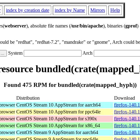
r
index by creation date
index by Name
Mirrors
Help
es(
webserver
), absolute file names (
/usr/bin/apache
), binaries (
gprof
)
could be "redhat", "redhat-7.2", "mandrake" or "gnome", Arch could be 
System
Arch
esource bundled(crate(mapped_
Found 475 RPM for bundled(crate(mapped_hyph))
Distribution
Download
browser
CentOS Stream 10 AppStream for aarch64
firefox-140.
browser
CentOS Stream 10 AppStream for ppc64le
firefox-140.
browser
CentOS Stream 10 AppStream for s390x
firefox-140.
browser
CentOS Stream 10 AppStream for x86_64
firefox-140.
browser
CentOS Stream 9 AppStream for aarch64
firefox-140.
browser
CentOS Stream 9 AppStream for ppc64le
firefox-140.