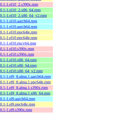
10.1-1.el10_2.s390x.rpm
10.1-1.el10_2.x86_64.rpm
10.1-1.el10_2.x86_64_v2.rpm
10.1-1.el10.aarch64.rpm
10.1-1.el10.aarch64.rpm
10.1-1.el10.ppc64le.rpm
10.1-1.el10.ppc64le.rpm
10.1-1.el10.riscv64.rpm
10.1-1.el10.s390x.rpm
10.1-1.el10.s390x.rpm
10.1-1.el10.x86_64.rpm
10.1-1.el10.x86_64.rpm
10.1-1.el10.x86_64_v2.rpm
10.1-1.el9_8.alma.1.aarch64.rpm
10.1-1.el9_8.alma.1.ppc64le.rpm
10.1-1.el9_8.alma.1.s390x.rpm
10.1-1.el9_8.alma.1.x86_64.rpm
10.1-1.el9.aarch64.rpm
10.1-1.el9.ppc64le.rpm
10.1-1.el9.s390x.rpm