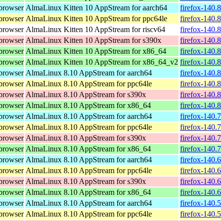
browser
AlmaLinux Kitten 10 AppStream for aarch64
firefox-140.
browser
AlmaLinux Kitten 10 AppStream for ppc64le
firefox-140.
browser
AlmaLinux Kitten 10 AppStream for riscv64
firefox-140.
browser
AlmaLinux Kitten 10 AppStream for s390x
firefox-140.
browser
AlmaLinux Kitten 10 AppStream for x86_64
firefox-140.
browser
AlmaLinux Kitten 10 AppStream for x86_64_v2
firefox-140.
browser
AlmaLinux 8.10 AppStream for aarch64
firefox-140.
browser
AlmaLinux 8.10 AppStream for ppc64le
firefox-140.
browser
AlmaLinux 8.10 AppStream for s390x
firefox-140.
browser
AlmaLinux 8.10 AppStream for x86_64
firefox-140.
browser
AlmaLinux 8.10 AppStream for aarch64
firefox-140.
browser
AlmaLinux 8.10 AppStream for ppc64le
firefox-140.
browser
AlmaLinux 8.10 AppStream for s390x
firefox-140.
browser
AlmaLinux 8.10 AppStream for x86_64
firefox-140.
browser
AlmaLinux 8.10 AppStream for aarch64
firefox-140.
browser
AlmaLinux 8.10 AppStream for ppc64le
firefox-140.
browser
AlmaLinux 8.10 AppStream for s390x
firefox-140.
browser
AlmaLinux 8.10 AppStream for x86_64
firefox-140.
browser
AlmaLinux 8.10 AppStream for aarch64
firefox-140.
browser
AlmaLinux 8.10 AppStream for ppc64le
firefox-140.