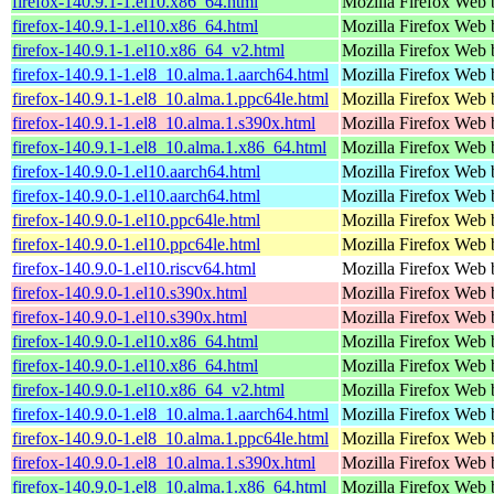
firefox-140.9.1-1.el10.x86_64.html
Mozilla Firefox Web 
firefox-140.9.1-1.el10.x86_64.html
Mozilla Firefox Web 
firefox-140.9.1-1.el10.x86_64_v2.html
Mozilla Firefox Web 
firefox-140.9.1-1.el8_10.alma.1.aarch64.html
Mozilla Firefox Web 
firefox-140.9.1-1.el8_10.alma.1.ppc64le.html
Mozilla Firefox Web 
firefox-140.9.1-1.el8_10.alma.1.s390x.html
Mozilla Firefox Web 
firefox-140.9.1-1.el8_10.alma.1.x86_64.html
Mozilla Firefox Web 
firefox-140.9.0-1.el10.aarch64.html
Mozilla Firefox Web 
firefox-140.9.0-1.el10.aarch64.html
Mozilla Firefox Web 
firefox-140.9.0-1.el10.ppc64le.html
Mozilla Firefox Web 
firefox-140.9.0-1.el10.ppc64le.html
Mozilla Firefox Web 
firefox-140.9.0-1.el10.riscv64.html
Mozilla Firefox Web 
firefox-140.9.0-1.el10.s390x.html
Mozilla Firefox Web 
firefox-140.9.0-1.el10.s390x.html
Mozilla Firefox Web 
firefox-140.9.0-1.el10.x86_64.html
Mozilla Firefox Web 
firefox-140.9.0-1.el10.x86_64.html
Mozilla Firefox Web 
firefox-140.9.0-1.el10.x86_64_v2.html
Mozilla Firefox Web 
firefox-140.9.0-1.el8_10.alma.1.aarch64.html
Mozilla Firefox Web 
firefox-140.9.0-1.el8_10.alma.1.ppc64le.html
Mozilla Firefox Web 
firefox-140.9.0-1.el8_10.alma.1.s390x.html
Mozilla Firefox Web 
firefox-140.9.0-1.el8_10.alma.1.x86_64.html
Mozilla Firefox Web 