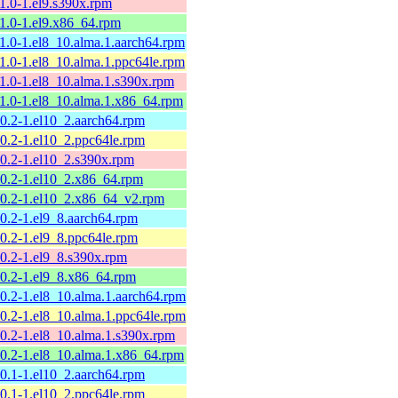
11.0-1.el9.s390x.rpm
11.0-1.el9.x86_64.rpm
11.0-1.el8_10.alma.1.aarch64.rpm
11.0-1.el8_10.alma.1.ppc64le.rpm
11.0-1.el8_10.alma.1.s390x.rpm
11.0-1.el8_10.alma.1.x86_64.rpm
10.2-1.el10_2.aarch64.rpm
10.2-1.el10_2.ppc64le.rpm
10.2-1.el10_2.s390x.rpm
10.2-1.el10_2.x86_64.rpm
10.2-1.el10_2.x86_64_v2.rpm
10.2-1.el9_8.aarch64.rpm
10.2-1.el9_8.ppc64le.rpm
10.2-1.el9_8.s390x.rpm
10.2-1.el9_8.x86_64.rpm
10.2-1.el8_10.alma.1.aarch64.rpm
10.2-1.el8_10.alma.1.ppc64le.rpm
10.2-1.el8_10.alma.1.s390x.rpm
10.2-1.el8_10.alma.1.x86_64.rpm
10.1-1.el10_2.aarch64.rpm
10.1-1.el10_2.ppc64le.rpm