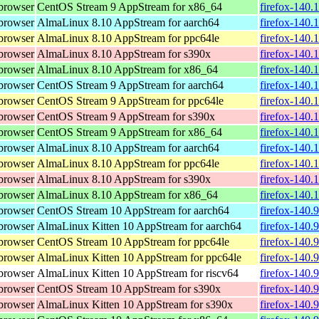
browser
CentOS Stream 9 AppStream for x86_64
firefox-140.
browser
AlmaLinux 8.10 AppStream for aarch64
firefox-140.
browser
AlmaLinux 8.10 AppStream for ppc64le
firefox-140.
browser
AlmaLinux 8.10 AppStream for s390x
firefox-140.
browser
AlmaLinux 8.10 AppStream for x86_64
firefox-140.
browser
CentOS Stream 9 AppStream for aarch64
firefox-140.
browser
CentOS Stream 9 AppStream for ppc64le
firefox-140.
browser
CentOS Stream 9 AppStream for s390x
firefox-140.
browser
CentOS Stream 9 AppStream for x86_64
firefox-140.
browser
AlmaLinux 8.10 AppStream for aarch64
firefox-140.
browser
AlmaLinux 8.10 AppStream for ppc64le
firefox-140.
browser
AlmaLinux 8.10 AppStream for s390x
firefox-140.
browser
AlmaLinux 8.10 AppStream for x86_64
firefox-140.
browser
CentOS Stream 10 AppStream for aarch64
firefox-140.
browser
AlmaLinux Kitten 10 AppStream for aarch64
firefox-140.
browser
CentOS Stream 10 AppStream for ppc64le
firefox-140.
browser
AlmaLinux Kitten 10 AppStream for ppc64le
firefox-140.
browser
AlmaLinux Kitten 10 AppStream for riscv64
firefox-140.
browser
CentOS Stream 10 AppStream for s390x
firefox-140.
browser
AlmaLinux Kitten 10 AppStream for s390x
firefox-140.