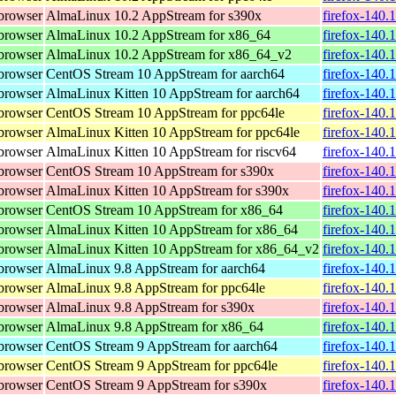
browser
AlmaLinux 10.2 AppStream for s390x
firefox-140.
browser
AlmaLinux 10.2 AppStream for x86_64
firefox-140.
browser
AlmaLinux 10.2 AppStream for x86_64_v2
firefox-140.
browser
CentOS Stream 10 AppStream for aarch64
firefox-140.
browser
AlmaLinux Kitten 10 AppStream for aarch64
firefox-140.
browser
CentOS Stream 10 AppStream for ppc64le
firefox-140.
browser
AlmaLinux Kitten 10 AppStream for ppc64le
firefox-140.
browser
AlmaLinux Kitten 10 AppStream for riscv64
firefox-140.
browser
CentOS Stream 10 AppStream for s390x
firefox-140.
browser
AlmaLinux Kitten 10 AppStream for s390x
firefox-140.
browser
CentOS Stream 10 AppStream for x86_64
firefox-140.
browser
AlmaLinux Kitten 10 AppStream for x86_64
firefox-140.
browser
AlmaLinux Kitten 10 AppStream for x86_64_v2
firefox-140.
browser
AlmaLinux 9.8 AppStream for aarch64
firefox-140.
browser
AlmaLinux 9.8 AppStream for ppc64le
firefox-140.
browser
AlmaLinux 9.8 AppStream for s390x
firefox-140.
browser
AlmaLinux 9.8 AppStream for x86_64
firefox-140.
browser
CentOS Stream 9 AppStream for aarch64
firefox-140.
browser
CentOS Stream 9 AppStream for ppc64le
firefox-140.
browser
CentOS Stream 9 AppStream for s390x
firefox-140.