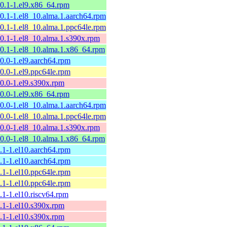
10.1-1.el9.x86_64.rpm
10.1-1.el8_10.alma.1.aarch64.rpm
10.1-1.el8_10.alma.1.ppc64le.rpm
10.1-1.el8_10.alma.1.s390x.rpm
10.1-1.el8_10.alma.1.x86_64.rpm
10.0-1.el9.aarch64.rpm
10.0-1.el9.ppc64le.rpm
10.0-1.el9.s390x.rpm
10.0-1.el9.x86_64.rpm
10.0-1.el8_10.alma.1.aarch64.rpm
10.0-1.el8_10.alma.1.ppc64le.rpm
10.0-1.el8_10.alma.1.s390x.rpm
10.0-1.el8_10.alma.1.x86_64.rpm
9.1-1.el10.aarch64.rpm
9.1-1.el10.aarch64.rpm
9.1-1.el10.ppc64le.rpm
9.1-1.el10.ppc64le.rpm
9.1-1.el10.riscv64.rpm
9.1-1.el10.s390x.rpm
9.1-1.el10.s390x.rpm