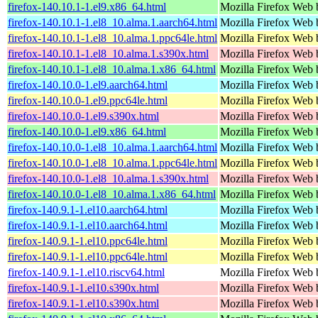
firefox-140.10.1-1.el9.x86_64.html
Mozilla Firefox Web 
firefox-140.10.1-1.el8_10.alma.1.aarch64.html
Mozilla Firefox Web 
firefox-140.10.1-1.el8_10.alma.1.ppc64le.html
Mozilla Firefox Web 
firefox-140.10.1-1.el8_10.alma.1.s390x.html
Mozilla Firefox Web 
firefox-140.10.1-1.el8_10.alma.1.x86_64.html
Mozilla Firefox Web 
firefox-140.10.0-1.el9.aarch64.html
Mozilla Firefox Web 
firefox-140.10.0-1.el9.ppc64le.html
Mozilla Firefox Web 
firefox-140.10.0-1.el9.s390x.html
Mozilla Firefox Web 
firefox-140.10.0-1.el9.x86_64.html
Mozilla Firefox Web 
firefox-140.10.0-1.el8_10.alma.1.aarch64.html
Mozilla Firefox Web 
firefox-140.10.0-1.el8_10.alma.1.ppc64le.html
Mozilla Firefox Web 
firefox-140.10.0-1.el8_10.alma.1.s390x.html
Mozilla Firefox Web 
firefox-140.10.0-1.el8_10.alma.1.x86_64.html
Mozilla Firefox Web 
firefox-140.9.1-1.el10.aarch64.html
Mozilla Firefox Web 
firefox-140.9.1-1.el10.aarch64.html
Mozilla Firefox Web 
firefox-140.9.1-1.el10.ppc64le.html
Mozilla Firefox Web 
firefox-140.9.1-1.el10.ppc64le.html
Mozilla Firefox Web 
firefox-140.9.1-1.el10.riscv64.html
Mozilla Firefox Web 
firefox-140.9.1-1.el10.s390x.html
Mozilla Firefox Web 
firefox-140.9.1-1.el10.s390x.html
Mozilla Firefox Web 