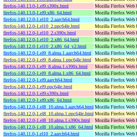
firefox-140.13.0-1.el9.s390x.html
Mozilla Firefox Web 
firefox-140.13.0-1.el9.x86_64.html
Mozilla Firefox Web 
firefox-140.12.0-1.el10_2.aarch64.html
Mozilla Firefox Web 
firefox-140.12.0-1.el10_2.ppc64le.html
Mozilla Firefox Web 
firefox-140.12.0-1.el10_2.s390x.html
Mozilla Firefox Web 
firefox-140.12.0-1.el10_2.x86_64.html
Mozilla Firefox Web 
firefox-140.12.0-1.el10_2.x86_64_v2.html
Mozilla Firefox Web 
firefox-140.12.0-1.el9_8.alma.1.aarch64.html
Mozilla Firefox Web 
firefox-140.12.0-1.el9_8.alma.1.ppc64le.html
Mozilla Firefox Web 
firefox-140.12.0-1.el9_8.alma.1.s390x.html
Mozilla Firefox Web 
firefox-140.12.0-1.el9_8.alma.1.x86_64.html
Mozilla Firefox Web 
firefox-140.12.0-1.el9.aarch64.html
Mozilla Firefox Web 
firefox-140.12.0-1.el9.ppc64le.html
Mozilla Firefox Web 
firefox-140.12.0-1.el9.s390x.html
Mozilla Firefox Web 
firefox-140.12.0-1.el9.x86_64.html
Mozilla Firefox Web 
firefox-140.12.0-1.el8_10.alma.1.aarch64.html
Mozilla Firefox Web 
firefox-140.12.0-1.el8_10.alma.1.ppc64le.html
Mozilla Firefox Web 
firefox-140.12.0-1.el8_10.alma.1.s390x.html
Mozilla Firefox Web 
firefox-140.12.0-1.el8_10.alma.1.x86_64.html
Mozilla Firefox Web 
firefox-140.11.0-1.el10_2.aarch64.html
Mozilla Firefox Web 