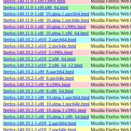
firefox-140.11.0-1.el9.s390x.html
Mozilla Firefox Web 
firefox-140.11.0-1.el9.x86_64.html
Mozilla Firefox Web 
firefox-140.11.0-1.el8_10.alma.1.aarch64.html
Mozilla Firefox Web 
firefox-140.11.0-1.el8_10.alma.1.ppc64le.html
Mozilla Firefox Web 
firefox-140.11.0-1.el8_10.alma.1.s390x.html
Mozilla Firefox Web 
firefox-140.11.0-1.el8_10.alma.1.x86_64.html
Mozilla Firefox Web 
firefox-140.10.2-1.el10_2.aarch64.html
Mozilla Firefox Web 
firefox-140.10.2-1.el10_2.ppc64le.html
Mozilla Firefox Web 
firefox-140.10.2-1.el10_2.s390x.html
Mozilla Firefox Web 
firefox-140.10.2-1.el10_2.x86_64.html
Mozilla Firefox Web 
firefox-140.10.2-1.el10_2.x86_64_v2.html
Mozilla Firefox Web 
firefox-140.10.2-1.el9_8.aarch64.html
Mozilla Firefox Web 
firefox-140.10.2-1.el9_8.ppc64le.html
Mozilla Firefox Web 
firefox-140.10.2-1.el9_8.s390x.html
Mozilla Firefox Web 
firefox-140.10.2-1.el9_8.x86_64.html
Mozilla Firefox Web 
firefox-140.10.2-1.el8_10.alma.1.aarch64.html
Mozilla Firefox Web 
firefox-140.10.2-1.el8_10.alma.1.ppc64le.html
Mozilla Firefox Web 
firefox-140.10.2-1.el8_10.alma.1.s390x.html
Mozilla Firefox Web 
firefox-140.10.2-1.el8_10.alma.1.x86_64.html
Mozilla Firefox Web 
firefox-140.10.1-1.el10_2.aarch64.html
Mozilla Firefox Web 
firefox-140.10.1-1.el10_2.ppc64le.html
Mozilla Firefox Web 