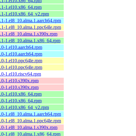
9.1-1.el10.x86_64.rpm
9.1-1.el10.x86_64.rpm
9.1-1.el10.x86_64_v2.rpm
9.1-1.el8_10.alma.1.aarch64.rpm
9.1-1.el8_10.alma.1.ppc64le.rpm
9.1-1.el8_10.alma.1.s390x.rpm
9.1-1.el8_10.alma.1.x86_64.rpm
9.0-1.el10.aarch64.rpm
9.0-1.el10.aarch64.rpm
9.0-1.el10.ppc64le.rpm
9.0-1.el10.ppc64le.rpm
9.0-1.el10.riscv64.rpm
9.0-1.el10.s390x.rpm
9.0-1.el10.s390x.rpm
9.0-1.el10.x86_64.rpm
9.0-1.el10.x86_64.rpm
9.0-1.el10.x86_64_v2.rpm
9.0-1.el8_10.alma.1.aarch64.rpm
9.0-1.el8_10.alma.1.ppc64le.rpm
9.0-1.el8_10.alma.1.s390x.rpm
9.0-1.el8_10.alma.1.x86_64.rpm