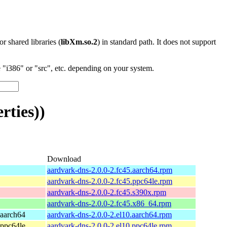
 or shared libraries (
libXm.so.2
) in standard path. It does not support
"i386" or "src", etc. depending on your system.
rties))
Download
aardvark-dns-2.0.0-2.fc45.aarch64.rpm
aardvark-dns-2.0.0-2.fc45.ppc64le.rpm
aardvark-dns-2.0.0-2.fc45.s390x.rpm
aardvark-dns-2.0.0-2.fc45.x86_64.rpm
 aarch64
aardvark-dns-2.0.0-2.el10.aarch64.rpm
 ppc64le
aardvark-dns-2.0.0-2.el10.ppc64le.rpm