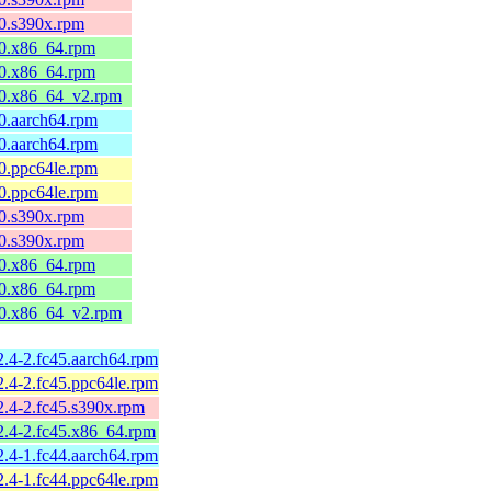
10.s390x.rpm
l10.x86_64.rpm
l10.x86_64.rpm
l10.x86_64_v2.rpm
10.aarch64.rpm
10.aarch64.rpm
10.ppc64le.rpm
10.ppc64le.rpm
10.s390x.rpm
10.s390x.rpm
l10.x86_64.rpm
l10.x86_64.rpm
l10.x86_64_v2.rpm
2.4-2.fc45.aarch64.rpm
2.4-2.fc45.ppc64le.rpm
2.4-2.fc45.s390x.rpm
2.4-2.fc45.x86_64.rpm
2.4-1.fc44.aarch64.rpm
2.4-1.fc44.ppc64le.rpm