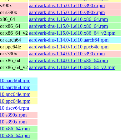
 s390x
aardvark-dns-1.15.0-1.el10.s390x.rpm
or s390x
aardvark-dns-1.15.0-1.el10.s390x.rpm
 x86_64
aardvark-dns-1.15.0-1.el10.x86_64.rpm
for x86_64
aardvark-dns-1.15.0-1.el10.x86_64.rpm
for x86_64_v2
aardvark-dns-1.15.0-1.el10.x86_64_v2.rpm
or aarch64
aardvark-dns-1.14.0-1.el10.aarch64.rpm
or ppc64le
aardvark-dns-1.14.0-1.el10.ppc64le.rpm
or s390x
aardvark-dns-1.14.0-1.el10.s390x.rpm
for x86_64
aardvark-dns-1.14.0-1.el10.x86_64.rpm
for x86_64_v2
aardvark-dns-1.14.0-1.el10.x86_64_v2.rpm
l10.aarch64.rpm
l10.aarch64.rpm
l10.ppc64le.rpm
l10.ppc64le.rpm
l10.riscv64.rpm
l10.s390x.rpm
l10.s390x.rpm
el10.x86_64.rpm
el10.x86_64.rpm