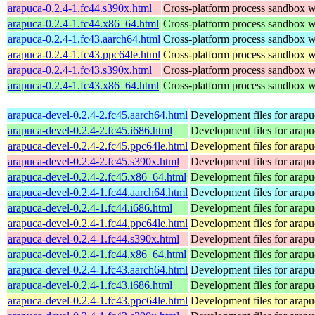
arapuca-0.2.4-1.fc44.s390x.html
Cross-platform process sandbox wi
arapuca-0.2.4-1.fc44.x86_64.html
Cross-platform process sandbox wi
arapuca-0.2.4-1.fc43.aarch64.html
Cross-platform process sandbox wi
arapuca-0.2.4-1.fc43.ppc64le.html
Cross-platform process sandbox wi
arapuca-0.2.4-1.fc43.s390x.html
Cross-platform process sandbox wi
arapuca-0.2.4-1.fc43.x86_64.html
Cross-platform process sandbox wi
arapuca-devel-0.2.4-2.fc45.aarch64.html
Development files for arapu
arapuca-devel-0.2.4-2.fc45.i686.html
Development files for arapu
arapuca-devel-0.2.4-2.fc45.ppc64le.html
Development files for arapu
arapuca-devel-0.2.4-2.fc45.s390x.html
Development files for arapu
arapuca-devel-0.2.4-2.fc45.x86_64.html
Development files for arapu
arapuca-devel-0.2.4-1.fc44.aarch64.html
Development files for arapu
arapuca-devel-0.2.4-1.fc44.i686.html
Development files for arapu
arapuca-devel-0.2.4-1.fc44.ppc64le.html
Development files for arapu
arapuca-devel-0.2.4-1.fc44.s390x.html
Development files for arapu
arapuca-devel-0.2.4-1.fc44.x86_64.html
Development files for arapu
arapuca-devel-0.2.4-1.fc43.aarch64.html
Development files for arapu
arapuca-devel-0.2.4-1.fc43.i686.html
Development files for arapu
arapuca-devel-0.2.4-1.fc43.ppc64le.html
Development files for arapu