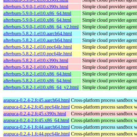
afterburn-5.9.0-1.el10.s390x.html
Simple cloud provider agent
afterburn-5.9.0-1.el10.x86_64.html
Simple cloud provider agent
afterburn-5.9.0-1.el10.x86_64.html
Simple cloud provider agent
afterburn-5.9.0-1.el10.x86_64_v2.html
Simple cloud provider agent
afterburn-5.8.2-1.el10.aarch64.html
Simple cloud provider agent
afterburn-5.8.2-1.el10.aarch64.html
Simple cloud provider agent
afterburn-5.8.2-1.el10.ppc64le.html
Simple cloud provider agent
afterburn-5.8.2-1.el10.ppc64le.html
Simple cloud provider agent
afterburn-5.8.2-1.el10.s390x.html
Simple cloud provider agent
afterburn-5.8.2-1.el10.s390x.html
Simple cloud provider agent
afterburn-5.8.2-1.el10.x86_64.html
Simple cloud provider agent
afterburn-5.8.2-1.el10.x86_64.html
Simple cloud provider agent
afterburn-5.8.2-1.el10.x86_64_v2.html
Simple cloud provider agent
arapuca-0.2.4-2.fc45.aarch64.html
Cross-platform process sandbox wi
arapuca-0.2.4-2.fc45.ppc64le.html
Cross-platform process sandbox wi
arapuca-0.2.4-2.fc45.s390x.html
Cross-platform process sandbox wi
arapuca-0.2.4-2.fc45.x86_64.html
Cross-platform process sandbox wi
arapuca-0.2.4-1.fc44.aarch64.html
Cross-platform process sandbox wi
arapuca-0.2.4-1.fc44.ppc64le.html
Cross-platform process sandbox wi