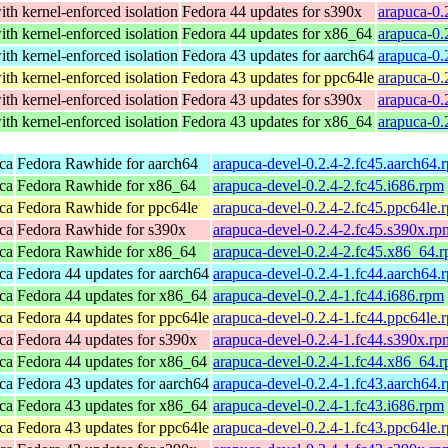
th kernel-enforced isolation
Fedora 44 updates for s390x
arapuca-0.
th kernel-enforced isolation
Fedora 44 updates for x86_64
arapuca-0.
th kernel-enforced isolation
Fedora 43 updates for aarch64
arapuca-0.
th kernel-enforced isolation
Fedora 43 updates for ppc64le
arapuca-0.
th kernel-enforced isolation
Fedora 43 updates for s390x
arapuca-0.
th kernel-enforced isolation
Fedora 43 updates for x86_64
arapuca-0.
ca
Fedora Rawhide for aarch64
arapuca-devel-0.2.4-2.fc45.aarch64.
ca
Fedora Rawhide for x86_64
arapuca-devel-0.2.4-2.fc45.i686.rpm
ca
Fedora Rawhide for ppc64le
arapuca-devel-0.2.4-2.fc45.ppc64le.
ca
Fedora Rawhide for s390x
arapuca-devel-0.2.4-2.fc45.s390x.rp
ca
Fedora Rawhide for x86_64
arapuca-devel-0.2.4-2.fc45.x86_64.
ca
Fedora 44 updates for aarch64
arapuca-devel-0.2.4-1.fc44.aarch64.
ca
Fedora 44 updates for x86_64
arapuca-devel-0.2.4-1.fc44.i686.rpm
ca
Fedora 44 updates for ppc64le
arapuca-devel-0.2.4-1.fc44.ppc64le.
ca
Fedora 44 updates for s390x
arapuca-devel-0.2.4-1.fc44.s390x.rp
ca
Fedora 44 updates for x86_64
arapuca-devel-0.2.4-1.fc44.x86_64.
ca
Fedora 43 updates for aarch64
arapuca-devel-0.2.4-1.fc43.aarch64.
ca
Fedora 43 updates for x86_64
arapuca-devel-0.2.4-1.fc43.i686.rpm
ca
Fedora 43 updates for ppc64le
arapuca-devel-0.2.4-1.fc43.ppc64le.