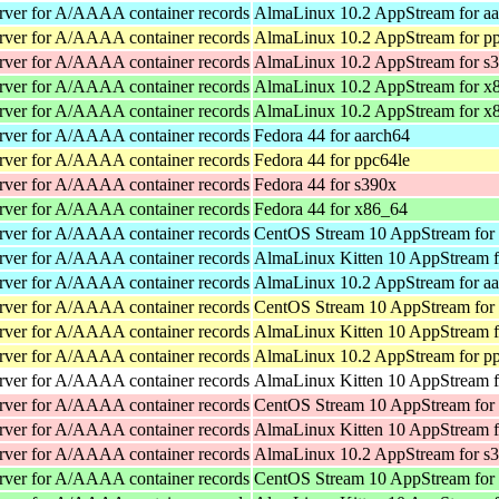
rver for A/AAAA container records
AlmaLinux 10.2 AppStream for a
rver for A/AAAA container records
AlmaLinux 10.2 AppStream for p
rver for A/AAAA container records
AlmaLinux 10.2 AppStream for s
rver for A/AAAA container records
AlmaLinux 10.2 AppStream for x
rver for A/AAAA container records
AlmaLinux 10.2 AppStream for x
rver for A/AAAA container records
Fedora 44 for aarch64
rver for A/AAAA container records
Fedora 44 for ppc64le
rver for A/AAAA container records
Fedora 44 for s390x
rver for A/AAAA container records
Fedora 44 for x86_64
rver for A/AAAA container records
CentOS Stream 10 AppStream for
rver for A/AAAA container records
AlmaLinux Kitten 10 AppStream f
rver for A/AAAA container records
AlmaLinux 10.2 AppStream for a
rver for A/AAAA container records
CentOS Stream 10 AppStream for
rver for A/AAAA container records
AlmaLinux Kitten 10 AppStream f
rver for A/AAAA container records
AlmaLinux 10.2 AppStream for p
rver for A/AAAA container records
AlmaLinux Kitten 10 AppStream f
rver for A/AAAA container records
CentOS Stream 10 AppStream for
rver for A/AAAA container records
AlmaLinux Kitten 10 AppStream f
rver for A/AAAA container records
AlmaLinux 10.2 AppStream for s
rver for A/AAAA container records
CentOS Stream 10 AppStream for