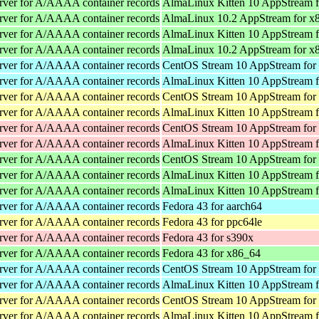
rver for A/AAAA container records
AlmaLinux Kitten 10 AppStream 
rver for A/AAAA container records
AlmaLinux 10.2 AppStream for x
rver for A/AAAA container records
AlmaLinux Kitten 10 AppStream 
rver for A/AAAA container records
AlmaLinux 10.2 AppStream for x
rver for A/AAAA container records
CentOS Stream 10 AppStream for
rver for A/AAAA container records
AlmaLinux Kitten 10 AppStream f
rver for A/AAAA container records
CentOS Stream 10 AppStream for
rver for A/AAAA container records
AlmaLinux Kitten 10 AppStream f
rver for A/AAAA container records
CentOS Stream 10 AppStream for
rver for A/AAAA container records
AlmaLinux Kitten 10 AppStream f
rver for A/AAAA container records
CentOS Stream 10 AppStream for
rver for A/AAAA container records
AlmaLinux Kitten 10 AppStream 
rver for A/AAAA container records
AlmaLinux Kitten 10 AppStream 
rver for A/AAAA container records
Fedora 43 for aarch64
rver for A/AAAA container records
Fedora 43 for ppc64le
rver for A/AAAA container records
Fedora 43 for s390x
rver for A/AAAA container records
Fedora 43 for x86_64
rver for A/AAAA container records
CentOS Stream 10 AppStream for
rver for A/AAAA container records
AlmaLinux Kitten 10 AppStream f
rver for A/AAAA container records
CentOS Stream 10 AppStream for
rver for A/AAAA container records
AlmaLinux Kitten 10 AppStream f