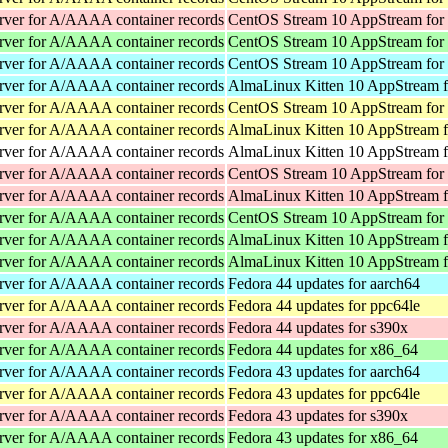
rver for A/AAAA container records
CentOS Stream 10 AppStream for
rver for A/AAAA container records
CentOS Stream 10 AppStream for
rver for A/AAAA container records
CentOS Stream 10 AppStream for
rver for A/AAAA container records
AlmaLinux Kitten 10 AppStream f
rver for A/AAAA container records
CentOS Stream 10 AppStream for
rver for A/AAAA container records
AlmaLinux Kitten 10 AppStream f
rver for A/AAAA container records
AlmaLinux Kitten 10 AppStream f
rver for A/AAAA container records
CentOS Stream 10 AppStream for
rver for A/AAAA container records
AlmaLinux Kitten 10 AppStream f
rver for A/AAAA container records
CentOS Stream 10 AppStream for
rver for A/AAAA container records
AlmaLinux Kitten 10 AppStream 
rver for A/AAAA container records
AlmaLinux Kitten 10 AppStream 
rver for A/AAAA container records
Fedora 44 updates for aarch64
rver for A/AAAA container records
Fedora 44 updates for ppc64le
rver for A/AAAA container records
Fedora 44 updates for s390x
rver for A/AAAA container records
Fedora 44 updates for x86_64
rver for A/AAAA container records
Fedora 43 updates for aarch64
rver for A/AAAA container records
Fedora 43 updates for ppc64le
rver for A/AAAA container records
Fedora 43 updates for s390x
rver for A/AAAA container records
Fedora 43 updates for x86_64