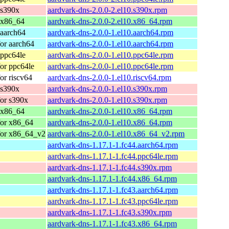
 s390x
aardvark-dns-2.0.0-2.el10.s390x.rpm
 x86_64
aardvark-dns-2.0.0-2.el10.x86_64.rpm
 aarch64
aardvark-dns-2.0.0-1.el10.aarch64.rpm
or aarch64
aardvark-dns-2.0.0-1.el10.aarch64.rpm
 ppc64le
aardvark-dns-2.0.0-1.el10.ppc64le.rpm
or ppc64le
aardvark-dns-2.0.0-1.el10.ppc64le.rpm
or riscv64
aardvark-dns-2.0.0-1.el10.riscv64.rpm
 s390x
aardvark-dns-2.0.0-1.el10.s390x.rpm
or s390x
aardvark-dns-2.0.0-1.el10.s390x.rpm
 x86_64
aardvark-dns-2.0.0-1.el10.x86_64.rpm
for x86_64
aardvark-dns-2.0.0-1.el10.x86_64.rpm
for x86_64_v2
aardvark-dns-2.0.0-1.el10.x86_64_v2.rpm
aardvark-dns-1.17.1-1.fc44.aarch64.rpm
aardvark-dns-1.17.1-1.fc44.ppc64le.rpm
aardvark-dns-1.17.1-1.fc44.s390x.rpm
aardvark-dns-1.17.1-1.fc44.x86_64.rpm
aardvark-dns-1.17.1-1.fc43.aarch64.rpm
aardvark-dns-1.17.1-1.fc43.ppc64le.rpm
aardvark-dns-1.17.1-1.fc43.s390x.rpm
aardvark-dns-1.17.1-1.fc43.x86_64.rpm