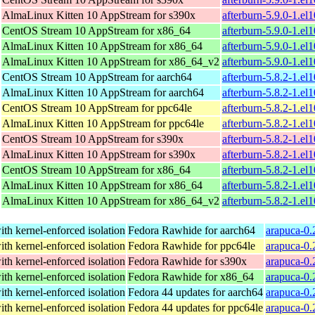
AlmaLinux Kitten 10 AppStream for s390x
afterburn-5.9.0-1.el
CentOS Stream 10 AppStream for x86_64
afterburn-5.9.0-1.e
AlmaLinux Kitten 10 AppStream for x86_64
afterburn-5.9.0-1.e
AlmaLinux Kitten 10 AppStream for x86_64_v2
afterburn-5.9.0-1.e
CentOS Stream 10 AppStream for aarch64
afterburn-5.8.2-1.el
AlmaLinux Kitten 10 AppStream for aarch64
afterburn-5.8.2-1.el
CentOS Stream 10 AppStream for ppc64le
afterburn-5.8.2-1.el
AlmaLinux Kitten 10 AppStream for ppc64le
afterburn-5.8.2-1.el
CentOS Stream 10 AppStream for s390x
afterburn-5.8.2-1.el
AlmaLinux Kitten 10 AppStream for s390x
afterburn-5.8.2-1.el
CentOS Stream 10 AppStream for x86_64
afterburn-5.8.2-1.e
AlmaLinux Kitten 10 AppStream for x86_64
afterburn-5.8.2-1.e
AlmaLinux Kitten 10 AppStream for x86_64_v2
afterburn-5.8.2-1.e
th kernel-enforced isolation
Fedora Rawhide for aarch64
arapuca-0.
th kernel-enforced isolation
Fedora Rawhide for ppc64le
arapuca-0.
th kernel-enforced isolation
Fedora Rawhide for s390x
arapuca-0.
th kernel-enforced isolation
Fedora Rawhide for x86_64
arapuca-0.
th kernel-enforced isolation
Fedora 44 updates for aarch64
arapuca-0.
th kernel-enforced isolation
Fedora 44 updates for ppc64le
arapuca-0.