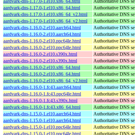
aardvark-dns-1.17.0-1.el10.x86_64.html
Authoritative DNS se
aardvark-dns-1.17.0-1.el10.x86_64.html
Authoritative DNS se
aardvark-dns-1.17.0-1.el10.x86_64_v2.html
Authoritative DNS se
aardvark-dns-1.17.0-1.el10.x86_64_v2.html
Authoritative DNS se
aardvark-dns-1.16.0-2.el10.aarch64.html
Authoritative DNS se
aardvark-dns-1.16.0-2.el10.aarch64.html
Authoritative DNS se
aardvark-dns-1.16.0-2.el10.ppc64le.html
Authoritative DNS se
aardvark-dns-1.16.0-2.el10.ppc64le.html
Authoritative DNS se
aardvark-dns-1.16.0-2.el10.s390x.html
Authoritative DNS se
aardvark-dns-1.16.0-2.el10.s390x.html
Authoritative DNS se
aardvark-dns-1.16.0-2.el10.x86_64.html
Authoritative DNS se
aardvark-dns-1.16.0-2.el10.x86_64.html
Authoritative DNS se
aardvark-dns-1.16.0-2.el10.x86_64_v2.html
Authoritative DNS se
aardvark-dns-1.16.0-1.fc43.aarch64.html
Authoritative DNS se
aardvark-dns-1.16.0-1.fc43.ppc64le.html
Authoritative DNS se
aardvark-dns-1.16.0-1.fc43.s390x.html
Authoritative DNS se
aardvark-dns-1.16.0-1.fc43.x86_64.html
Authoritative DNS se
aardvark-dns-1.15.0-1.el10.aarch64.html
Authoritative DNS se
aardvark-dns-1.15.0-1.el10.aarch64.html
Authoritative DNS se
aardvark-dns-1.15.0-1.el10.ppc64le.html
Authoritative DNS se
aardvark-dns-1.15.0-1.el10.ppc64le.html
Authoritative DNS se