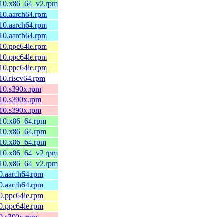
el10.x86_64_v2.rpm
l10.aarch64.rpm
l10.aarch64.rpm
l10.aarch64.rpm
l10.ppc64le.rpm
l10.ppc64le.rpm
l10.ppc64le.rpm
l10.riscv64.rpm
l10.s390x.rpm
l10.s390x.rpm
l10.s390x.rpm
el10.x86_64.rpm
el10.x86_64.rpm
el10.x86_64.rpm
el10.x86_64_v2.rpm
el10.x86_64_v2.rpm
10.aarch64.rpm
10.aarch64.rpm
10.ppc64le.rpm
10.ppc64le.rpm
10.s390x.rpm