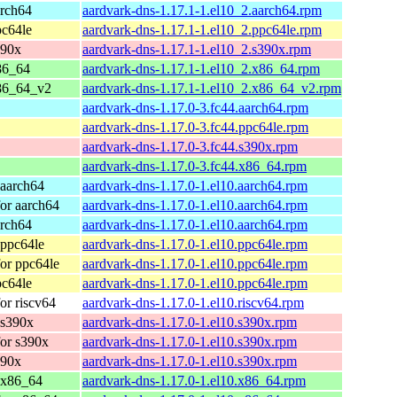
arch64
aardvark-dns-1.17.1-1.el10_2.aarch64.rpm
pc64le
aardvark-dns-1.17.1-1.el10_2.ppc64le.rpm
390x
aardvark-dns-1.17.1-1.el10_2.s390x.rpm
86_64
aardvark-dns-1.17.1-1.el10_2.x86_64.rpm
86_64_v2
aardvark-dns-1.17.1-1.el10_2.x86_64_v2.rpm
aardvark-dns-1.17.0-3.fc44.aarch64.rpm
aardvark-dns-1.17.0-3.fc44.ppc64le.rpm
aardvark-dns-1.17.0-3.fc44.s390x.rpm
aardvark-dns-1.17.0-3.fc44.x86_64.rpm
 aarch64
aardvark-dns-1.17.0-1.el10.aarch64.rpm
or aarch64
aardvark-dns-1.17.0-1.el10.aarch64.rpm
arch64
aardvark-dns-1.17.0-1.el10.aarch64.rpm
 ppc64le
aardvark-dns-1.17.0-1.el10.ppc64le.rpm
or ppc64le
aardvark-dns-1.17.0-1.el10.ppc64le.rpm
pc64le
aardvark-dns-1.17.0-1.el10.ppc64le.rpm
or riscv64
aardvark-dns-1.17.0-1.el10.riscv64.rpm
 s390x
aardvark-dns-1.17.0-1.el10.s390x.rpm
or s390x
aardvark-dns-1.17.0-1.el10.s390x.rpm
390x
aardvark-dns-1.17.0-1.el10.s390x.rpm
 x86_64
aardvark-dns-1.17.0-1.el10.x86_64.rpm