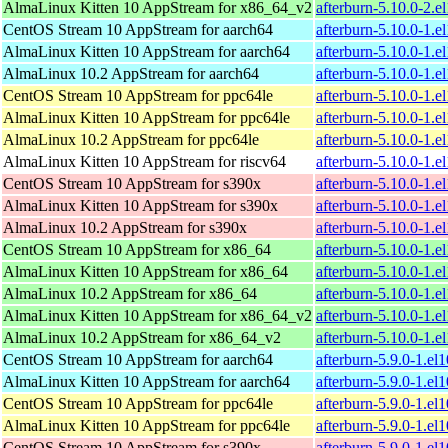
AlmaLinux Kitten 10 AppStream for x86_64_v2
afterburn-5.10.0-2.
CentOS Stream 10 AppStream for aarch64
afterburn-5.10.0-1.e
AlmaLinux Kitten 10 AppStream for aarch64
afterburn-5.10.0-1.e
AlmaLinux 10.2 AppStream for aarch64
afterburn-5.10.0-1.e
CentOS Stream 10 AppStream for ppc64le
afterburn-5.10.0-1.e
AlmaLinux Kitten 10 AppStream for ppc64le
afterburn-5.10.0-1.e
AlmaLinux 10.2 AppStream for ppc64le
afterburn-5.10.0-1.e
AlmaLinux Kitten 10 AppStream for riscv64
afterburn-5.10.0-1.e
CentOS Stream 10 AppStream for s390x
afterburn-5.10.0-1.e
AlmaLinux Kitten 10 AppStream for s390x
afterburn-5.10.0-1.e
AlmaLinux 10.2 AppStream for s390x
afterburn-5.10.0-1.e
CentOS Stream 10 AppStream for x86_64
afterburn-5.10.0-1.
AlmaLinux Kitten 10 AppStream for x86_64
afterburn-5.10.0-1.
AlmaLinux 10.2 AppStream for x86_64
afterburn-5.10.0-1.
AlmaLinux Kitten 10 AppStream for x86_64_v2
afterburn-5.10.0-1.
AlmaLinux 10.2 AppStream for x86_64_v2
afterburn-5.10.0-1.
CentOS Stream 10 AppStream for aarch64
afterburn-5.9.0-1.el
AlmaLinux Kitten 10 AppStream for aarch64
afterburn-5.9.0-1.el
CentOS Stream 10 AppStream for ppc64le
afterburn-5.9.0-1.el
AlmaLinux Kitten 10 AppStream for ppc64le
afterburn-5.9.0-1.el
CentOS Stream 10 AppStream for s390x
afterburn-5.9.0-1.el