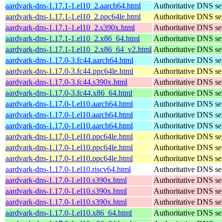
aardvark-dns-1.17.1-1.el10_2.aarch64.html
Authoritative DNS se
aardvark-dns-1.17.1-1.el10_2.ppc64le.html
Authoritative DNS se
aardvark-dns-1.17.1-1.el10_2.s390x.html
Authoritative DNS se
aardvark-dns-1.17.1-1.el10_2.x86_64.html
Authoritative DNS se
aardvark-dns-1.17.1-1.el10_2.x86_64_v2.html
Authoritative DNS se
aardvark-dns-1.17.0-3.fc44.aarch64.html
Authoritative DNS se
aardvark-dns-1.17.0-3.fc44.ppc64le.html
Authoritative DNS se
aardvark-dns-1.17.0-3.fc44.s390x.html
Authoritative DNS se
aardvark-dns-1.17.0-3.fc44.x86_64.html
Authoritative DNS se
aardvark-dns-1.17.0-1.el10.aarch64.html
Authoritative DNS se
aardvark-dns-1.17.0-1.el10.aarch64.html
Authoritative DNS se
aardvark-dns-1.17.0-1.el10.aarch64.html
Authoritative DNS se
aardvark-dns-1.17.0-1.el10.ppc64le.html
Authoritative DNS se
aardvark-dns-1.17.0-1.el10.ppc64le.html
Authoritative DNS se
aardvark-dns-1.17.0-1.el10.ppc64le.html
Authoritative DNS se
aardvark-dns-1.17.0-1.el10.riscv64.html
Authoritative DNS se
aardvark-dns-1.17.0-1.el10.s390x.html
Authoritative DNS se
aardvark-dns-1.17.0-1.el10.s390x.html
Authoritative DNS se
aardvark-dns-1.17.0-1.el10.s390x.html
Authoritative DNS se
aardvark-dns-1.17.0-1.el10.x86_64.html
Authoritative DNS se