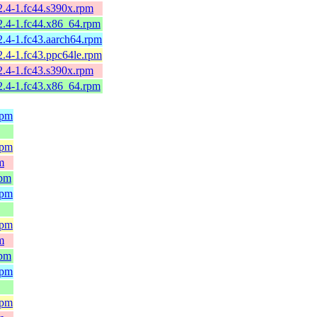
2.4-1.fc44.s390x.rpm
2.4-1.fc44.x86_64.rpm
2.4-1.fc43.aarch64.rpm
2.4-1.fc43.ppc64le.rpm
2.4-1.fc43.s390x.rpm
2.4-1.fc43.x86_64.rpm
rpm
rpm
m
rpm
rpm
rpm
m
rpm
rpm
rpm