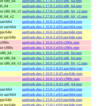
for x86_64
aardvark-dns-1.17.0-1.el10.x86_64.rpm
86_64
aardvark-dns-1.17.0-1.el10.x86_64.rpm
for x86_64_v2
aardvark-dns-1.17.0-1.el10.x86_64_v2.rpm
86_64_v2
aardvark-dns-1.17.0-1.el10.x86_64_v2.rpm
 aarch64
aardvark-dns-1.16.0-2.el10.aarch64.rpm
or aarch64
aardvark-dns-1.16.0-2.el10.aarch64.rpm
 ppc64le
aardvark-dns-1.16.0-2.el10.ppc64le.rpm
or ppc64le
aardvark-dns-1.16.0-2.el10.ppc64le.rpm
 s390x
aardvark-dns-1.16.0-2.el10.s390x.rpm
or s390x
aardvark-dns-1.16.0-2.el10.s390x.rpm
 x86_64
aardvark-dns-1.16.0-2.el10.x86_64.rpm
for x86_64
aardvark-dns-1.16.0-2.el10.x86_64.rpm
for x86_64_v2
aardvark-dns-1.16.0-2.el10.x86_64_v2.rpm
aardvark-dns-1.16.0-1.fc43.aarch64.rpm
aardvark-dns-1.16.0-1.fc43.ppc64le.rpm
aardvark-dns-1.16.0-1.fc43.s390x.rpm
aardvark-dns-1.16.0-1.fc43.x86_64.rpm
 aarch64
aardvark-dns-1.15.0-1.el10.aarch64.rpm
or aarch64
aardvark-dns-1.15.0-1.el10.aarch64.rpm
 ppc64le
aardvark-dns-1.15.0-1.el10.ppc64le.rpm
or ppc64le
aardvark-dns-1.15.0-1.el10.ppc64le.rpm