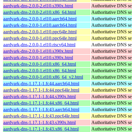
aardvark-dns-2.0.0-2.el10.s390x.html
Authoritative DNS se
aardvark-dns-2.0.0-2.el10.x86_64.html
Authoritative DNS se
aardvark-dns-2.0.0-1.el10.aarch64.html
Authoritative DNS se
aardvark-dns-2.0.0-1.el10.aarch64.html
Authoritative DNS se
aardvark-dns-2.0.0-1.el10.ppc64le.html
Authoritative DNS se
aardvark-dns-2.0.0-1.el10.ppc64le.html
Authoritative DNS se
aardvark-dns-2.0.0-1.el10.riscv64.html
Authoritative DNS se
aardvark-dns-2.0.0-1.el10.s390x.html
Authoritative DNS se
aardvark-dns-2.0.0-1.el10.s390x.html
Authoritative DNS se
aardvark-dns-2.0.0-1.el10.x86_64.html
Authoritative DNS se
aardvark-dns-2.0.0-1.el10.x86_64.html
Authoritative DNS se
aardvark-dns-2.0.0-1.el10.x86_64_v2.html
Authoritative DNS se
aardvark-dns-1.17.1-1.fc44.aarch64.html
Authoritative DNS se
aardvark-dns-1.17.1-1.fc44.ppc64le.html
Authoritative DNS se
aardvark-dns-1.17.1-1.fc44.s390x.html
Authoritative DNS se
aardvark-dns-1.17.1-1.fc44.x86_64.html
Authoritative DNS se
aardvark-dns-1.17.1-1.fc43.aarch64.html
Authoritative DNS se
aardvark-dns-1.17.1-1.fc43.ppc64le.html
Authoritative DNS se
aardvark-dns-1.17.1-1.fc43.s390x.html
Authoritative DNS se
aardvark-dns-1.17.1-1.fc43.x86_64.html
Authoritative DNS se