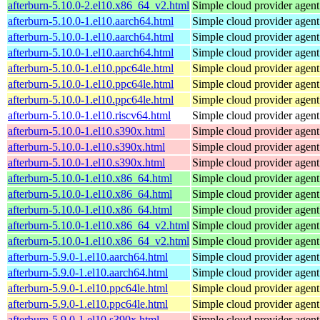
afterburn-5.10.0-2.el10.x86_64_v2.html
Simple cloud provider agent
afterburn-5.10.0-1.el10.aarch64.html
Simple cloud provider agent
afterburn-5.10.0-1.el10.aarch64.html
Simple cloud provider agent
afterburn-5.10.0-1.el10.aarch64.html
Simple cloud provider agent
afterburn-5.10.0-1.el10.ppc64le.html
Simple cloud provider agent
afterburn-5.10.0-1.el10.ppc64le.html
Simple cloud provider agent
afterburn-5.10.0-1.el10.ppc64le.html
Simple cloud provider agent
afterburn-5.10.0-1.el10.riscv64.html
Simple cloud provider agent
afterburn-5.10.0-1.el10.s390x.html
Simple cloud provider agent
afterburn-5.10.0-1.el10.s390x.html
Simple cloud provider agent
afterburn-5.10.0-1.el10.s390x.html
Simple cloud provider agent
afterburn-5.10.0-1.el10.x86_64.html
Simple cloud provider agent
afterburn-5.10.0-1.el10.x86_64.html
Simple cloud provider agent
afterburn-5.10.0-1.el10.x86_64.html
Simple cloud provider agent
afterburn-5.10.0-1.el10.x86_64_v2.html
Simple cloud provider agent
afterburn-5.10.0-1.el10.x86_64_v2.html
Simple cloud provider agent
afterburn-5.9.0-1.el10.aarch64.html
Simple cloud provider agent
afterburn-5.9.0-1.el10.aarch64.html
Simple cloud provider agent
afterburn-5.9.0-1.el10.ppc64le.html
Simple cloud provider agent
afterburn-5.9.0-1.el10.ppc64le.html
Simple cloud provider agent
afterburn-5.9.0-1.el10.s390x.html
Simple cloud provider agent