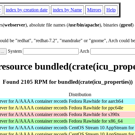
r
index by creation date
index by Name
Mirrors
Help
es(
webserver
), absolute file names (
/usr/bin/apache
), binaries (
gprof
)
could be "redhat", "redhat-7.2", "mandrake" or "gnome", Arch could be 
System
Arch
source bundled(crate(icu_prope
Found 2105 RPM for bundled(crate(icu_properties))
Distribution
rver for A/AAAA container records
Fedora Rawhide for aarch64
rver for A/AAAA container records
Fedora Rawhide for ppc64le
rver for A/AAAA container records
Fedora Rawhide for s390x
rver for A/AAAA container records
Fedora Rawhide for x86_64
rver for A/AAAA container records
CentOS Stream 10 AppStream for
rver for A/AAAA container records
CentOS Stream 10 AppStream for