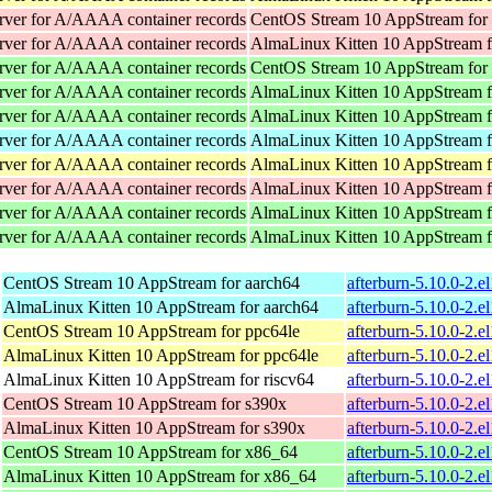
rver for A/AAAA container records
CentOS Stream 10 AppStream for
rver for A/AAAA container records
AlmaLinux Kitten 10 AppStream f
rver for A/AAAA container records
CentOS Stream 10 AppStream for
rver for A/AAAA container records
AlmaLinux Kitten 10 AppStream 
rver for A/AAAA container records
AlmaLinux Kitten 10 AppStream 
rver for A/AAAA container records
AlmaLinux Kitten 10 AppStream f
rver for A/AAAA container records
AlmaLinux Kitten 10 AppStream f
rver for A/AAAA container records
AlmaLinux Kitten 10 AppStream f
rver for A/AAAA container records
AlmaLinux Kitten 10 AppStream 
rver for A/AAAA container records
AlmaLinux Kitten 10 AppStream 
CentOS Stream 10 AppStream for aarch64
afterburn-5.10.0-2.e
AlmaLinux Kitten 10 AppStream for aarch64
afterburn-5.10.0-2.e
CentOS Stream 10 AppStream for ppc64le
afterburn-5.10.0-2.e
AlmaLinux Kitten 10 AppStream for ppc64le
afterburn-5.10.0-2.e
AlmaLinux Kitten 10 AppStream for riscv64
afterburn-5.10.0-2.e
CentOS Stream 10 AppStream for s390x
afterburn-5.10.0-2.e
AlmaLinux Kitten 10 AppStream for s390x
afterburn-5.10.0-2.e
CentOS Stream 10 AppStream for x86_64
afterburn-5.10.0-2.
AlmaLinux Kitten 10 AppStream for x86_64
afterburn-5.10.0-2.