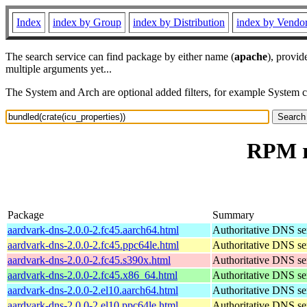
Index
index by Group
index by Distribution
index by Vendo
The search service can find package by either name (
apache
), provid
multiple arguments yet...
The System and Arch are optional added filters, for example System 
RPM re
Package
Summary
aardvark-dns-2.0.0-2.fc45.aarch64.html
Authoritative DNS se
aardvark-dns-2.0.0-2.fc45.ppc64le.html
Authoritative DNS se
aardvark-dns-2.0.0-2.fc45.s390x.html
Authoritative DNS se
aardvark-dns-2.0.0-2.fc45.x86_64.html
Authoritative DNS se
aardvark-dns-2.0.0-2.el10.aarch64.html
Authoritative DNS se
aardvark-dns-2.0.0-2.el10.ppc64le.html
Authoritative DNS se