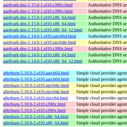
aardvark-dns-1.15.0-1.el10.s390x.html
Authoritative DNS se
aardvark-dns-1.15.0-1.el10.s390x.html
Authoritative DNS se
aardvark-dns-1.15.0-1.el10.x86_64.html
Authoritative DNS se
aardvark-dns-1.15.0-1.el10.x86_64.html
Authoritative DNS se
aardvark-dns-1.15.0-1.el10.x86_64_v2.html
Authoritative DNS se
aardvark-dns-1.14.0-1.el10.aarch64.html
Authoritative DNS se
aardvark-dns-1.14.0-1.el10.ppc64le.html
Authoritative DNS se
aardvark-dns-1.14.0-1.el10.s390x.html
Authoritative DNS se
aardvark-dns-1.14.0-1.el10.x86_64.html
Authoritative DNS se
aardvark-dns-1.14.0-1.el10.x86_64_v2.html
Authoritative DNS se
afterburn-5.10.0-2.el10.aarch64.html
Simple cloud provider agent
afterburn-5.10.0-2.el10.aarch64.html
Simple cloud provider agent
afterburn-5.10.0-2.el10.ppc64le.html
Simple cloud provider agent
afterburn-5.10.0-2.el10.ppc64le.html
Simple cloud provider agent
afterburn-5.10.0-2.el10.riscv64.html
Simple cloud provider agent
afterburn-5.10.0-2.el10.s390x.html
Simple cloud provider agent
afterburn-5.10.0-2.el10.s390x.html
Simple cloud provider agent
afterburn-5.10.0-2.el10.x86_64.html
Simple cloud provider agent
afterburn-5.10.0-2.el10.x86_64.html
Simple cloud provider agent