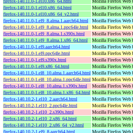
firefox-140.11.0-1.el10.x86_64.html
Mozilla Firefox Web 
firefox-140.11.0-1.el10.x86_64.html
Mozilla Firefox Web 
firefox-140.11.0-1.el10.x86_64_v2.html
Mozilla Firefox Web 
firefox-140.11.0-1.el9_8.alma.1.aarch64.html
Mozilla Firefox Web 
firefox-140.11.0-1.el9_8.alma.1.ppc64le.html
Mozilla Firefox Web 
firefox-140.11.0-1.el9_8.alma.1.s390x.html
Mozilla Firefox Web 
firefox-140.11.0-1.el9_8.alma.1.x86_64.html
Mozilla Firefox Web 
firefox-140.11.0-1.el9.aarch64.html
Mozilla Firefox Web 
firefox-140.11.0-1.el9.ppc64le.html
Mozilla Firefox Web 
firefox-140.11.0-1.el9.s390x.html
Mozilla Firefox Web 
firefox-140.11.0-1.el9.x86_64.html
Mozilla Firefox Web 
firefox-140.11.0-1.el8_10.alma.1.aarch64.html
Mozilla Firefox Web 
firefox-140.11.0-1.el8_10.alma.1.ppc64le.html
Mozilla Firefox Web 
firefox-140.11.0-1.el8_10.alma.1.s390x.html
Mozilla Firefox Web 
firefox-140.11.0-1.el8_10.alma.1.x86_64.html
Mozilla Firefox Web 
firefox-140.10.2-1.el10_2.aarch64.html
Mozilla Firefox Web 
firefox-140.10.2-1.el10_2.ppc64le.html
Mozilla Firefox Web 
firefox-140.10.2-1.el10_2.s390x.html
Mozilla Firefox Web 
firefox-140.10.2-1.el10_2.x86_64.html
Mozilla Firefox Web 
firefox-140.10.2-1.el10_2.x86_64_v2.html
Mozilla Firefox Web 
firefox-140.10.2-1.el9_8.aarch64.html
Mozilla Firefox Web 