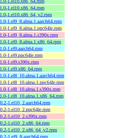
11.0-1.el10.x86_64.rpm
11.0-1.el10.x86_64.rpm
11.0-1.el10.x86_64_v2.rpm
11.0-1.el9_8.alma.1.aarch64.rpm
11.0-1.el9_8.alma.1.ppc64le.rpm
11.0-1.el9_8.alma.1.s390x.rpm
11.0-1.el9_8.alma.1.x86_64.rpm
11.0-1.el9.aarch64.rpm
11.0-1.el9.ppc64le.rpm
11.0-1.el9.s390x.rpm
11.0-1.el9.x86_64.rpm
11.0-1.el8_10.alma.1.aarch64.rpm
11.0-1.el8_10.alma.1.ppc64le.rpm
11.0-1.el8_10.alma.1.s390x.rpm
11.0-1.el8_10.alma.1.x86_64.rpm
10.2-1.el10_2.aarch64.rpm
10.2-1.el10_2.ppc64le.rpm
10.2-1.el10_2.s390x.rpm
10.2-1.el10_2.x86_64.rpm
10.2-1.el10_2.x86_64_v2.rpm
10.2-1.el9_8.aarch64.rpm