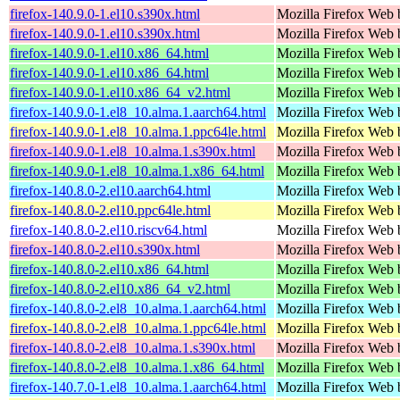
firefox-140.9.0-1.el10.s390x.html
Mozilla Firefox Web 
firefox-140.9.0-1.el10.s390x.html
Mozilla Firefox Web 
firefox-140.9.0-1.el10.x86_64.html
Mozilla Firefox Web 
firefox-140.9.0-1.el10.x86_64.html
Mozilla Firefox Web 
firefox-140.9.0-1.el10.x86_64_v2.html
Mozilla Firefox Web 
firefox-140.9.0-1.el8_10.alma.1.aarch64.html
Mozilla Firefox Web 
firefox-140.9.0-1.el8_10.alma.1.ppc64le.html
Mozilla Firefox Web 
firefox-140.9.0-1.el8_10.alma.1.s390x.html
Mozilla Firefox Web 
firefox-140.9.0-1.el8_10.alma.1.x86_64.html
Mozilla Firefox Web 
firefox-140.8.0-2.el10.aarch64.html
Mozilla Firefox Web 
firefox-140.8.0-2.el10.ppc64le.html
Mozilla Firefox Web 
firefox-140.8.0-2.el10.riscv64.html
Mozilla Firefox Web 
firefox-140.8.0-2.el10.s390x.html
Mozilla Firefox Web 
firefox-140.8.0-2.el10.x86_64.html
Mozilla Firefox Web 
firefox-140.8.0-2.el10.x86_64_v2.html
Mozilla Firefox Web 
firefox-140.8.0-2.el8_10.alma.1.aarch64.html
Mozilla Firefox Web 
firefox-140.8.0-2.el8_10.alma.1.ppc64le.html
Mozilla Firefox Web 
firefox-140.8.0-2.el8_10.alma.1.s390x.html
Mozilla Firefox Web 
firefox-140.8.0-2.el8_10.alma.1.x86_64.html
Mozilla Firefox Web 
firefox-140.7.0-1.el8_10.alma.1.aarch64.html
Mozilla Firefox Web 