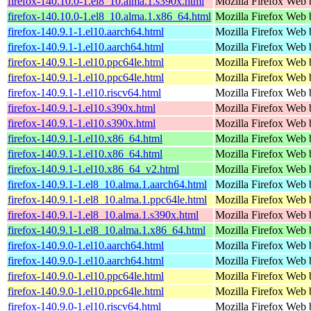
firefox-140.10.0-1.el8_10.alma.1.s390x.html
Mozilla Firefox Web 
firefox-140.10.0-1.el8_10.alma.1.x86_64.html
Mozilla Firefox Web 
firefox-140.9.1-1.el10.aarch64.html
Mozilla Firefox Web 
firefox-140.9.1-1.el10.aarch64.html
Mozilla Firefox Web 
firefox-140.9.1-1.el10.ppc64le.html
Mozilla Firefox Web 
firefox-140.9.1-1.el10.ppc64le.html
Mozilla Firefox Web 
firefox-140.9.1-1.el10.riscv64.html
Mozilla Firefox Web 
firefox-140.9.1-1.el10.s390x.html
Mozilla Firefox Web 
firefox-140.9.1-1.el10.s390x.html
Mozilla Firefox Web 
firefox-140.9.1-1.el10.x86_64.html
Mozilla Firefox Web 
firefox-140.9.1-1.el10.x86_64.html
Mozilla Firefox Web 
firefox-140.9.1-1.el10.x86_64_v2.html
Mozilla Firefox Web 
firefox-140.9.1-1.el8_10.alma.1.aarch64.html
Mozilla Firefox Web 
firefox-140.9.1-1.el8_10.alma.1.ppc64le.html
Mozilla Firefox Web 
firefox-140.9.1-1.el8_10.alma.1.s390x.html
Mozilla Firefox Web 
firefox-140.9.1-1.el8_10.alma.1.x86_64.html
Mozilla Firefox Web 
firefox-140.9.0-1.el10.aarch64.html
Mozilla Firefox Web 
firefox-140.9.0-1.el10.aarch64.html
Mozilla Firefox Web 
firefox-140.9.0-1.el10.ppc64le.html
Mozilla Firefox Web 
firefox-140.9.0-1.el10.ppc64le.html
Mozilla Firefox Web 
firefox-140.9.0-1.el10.riscv64.html
Mozilla Firefox Web 