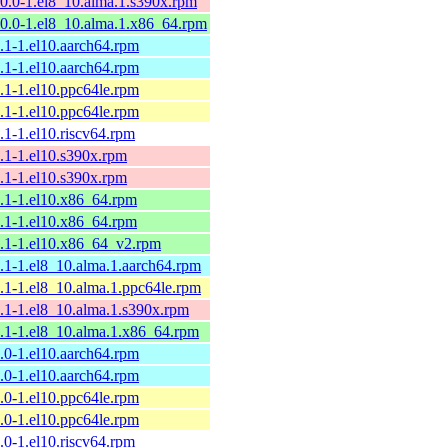
10.0-1.el8_10.alma.1.s390x.rpm
10.0-1.el8_10.alma.1.x86_64.rpm
9.1-1.el10.aarch64.rpm
9.1-1.el10.aarch64.rpm
9.1-1.el10.ppc64le.rpm
9.1-1.el10.ppc64le.rpm
9.1-1.el10.riscv64.rpm
9.1-1.el10.s390x.rpm
9.1-1.el10.s390x.rpm
9.1-1.el10.x86_64.rpm
9.1-1.el10.x86_64.rpm
9.1-1.el10.x86_64_v2.rpm
9.1-1.el8_10.alma.1.aarch64.rpm
9.1-1.el8_10.alma.1.ppc64le.rpm
9.1-1.el8_10.alma.1.s390x.rpm
9.1-1.el8_10.alma.1.x86_64.rpm
9.0-1.el10.aarch64.rpm
9.0-1.el10.aarch64.rpm
9.0-1.el10.ppc64le.rpm
9.0-1.el10.ppc64le.rpm
9.0-1.el10.riscv64.rpm