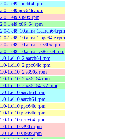
12.0-1.el9.aarch64.rpm
12.0-1.el9.ppc64le.rpm
12.0-1.el9.s390x.rpm
12.0-1.el9.x86_64.rpm
12.0-1.el8_10.alma.1.aarch64.rpm
12.0-1.el8_10.alma.1.ppc64le.rpm
12.0-1.el8_10.alma.1.s390x.rpm
12.0-1.el8_10.alma.1.x86_64.rpm
11.0-1.el10_2.aarch64.rpm
11.0-1.el10_2.ppc64le.rpm
11.0-1.el10_2.s390x.rpm
11.0-1.el10_2.x86_64.rpm
11.0-1.el10_2.x86_64_v2.rpm
11.0-1.el10.aarch64.rpm
11.0-1.el10.aarch64.rpm
11.0-1.el10.ppc64le.rpm
11.0-1.el10.ppc64le.rpm
11.0-1.el10.riscv64.rpm
11.0-1.el10.s390x.rpm
11.0-1.el10.s390x.rpm