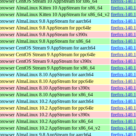
browser
CentOS Stream 10 AppStream for x86_64
firefox-140.
browser
AlmaLinux Kitten 10 AppStream for x86_64
firefox-140.
browser
AlmaLinux Kitten 10 AppStream for x86_64_v2
firefox-140.
browser
AlmaLinux 9.8 AppStream for aarch64
firefox-140.
browser
AlmaLinux 9.8 AppStream for ppc64le
firefox-140.
browser
AlmaLinux 9.8 AppStream for s390x
firefox-140.
browser
AlmaLinux 9.8 AppStream for x86_64
firefox-140.
browser
CentOS Stream 9 AppStream for aarch64
firefox-140.
browser
CentOS Stream 9 AppStream for ppc64le
firefox-140.
browser
CentOS Stream 9 AppStream for s390x
firefox-140.
browser
CentOS Stream 9 AppStream for x86_64
firefox-140.
browser
AlmaLinux 8.10 AppStream for aarch64
firefox-140.
browser
AlmaLinux 8.10 AppStream for ppc64le
firefox-140.
browser
AlmaLinux 8.10 AppStream for s390x
firefox-140.
browser
AlmaLinux 8.10 AppStream for x86_64
firefox-140.
browser
AlmaLinux 10.2 AppStream for aarch64
firefox-140.
browser
AlmaLinux 10.2 AppStream for ppc64le
firefox-140.
browser
AlmaLinux 10.2 AppStream for s390x
firefox-140.
browser
AlmaLinux 10.2 AppStream for x86_64
firefox-140.
browser
AlmaLinux 10.2 AppStream for x86_64_v2
firefox-140.
browser
AlmaLinux 9.8 AppStream for aarch64
firefox-140.