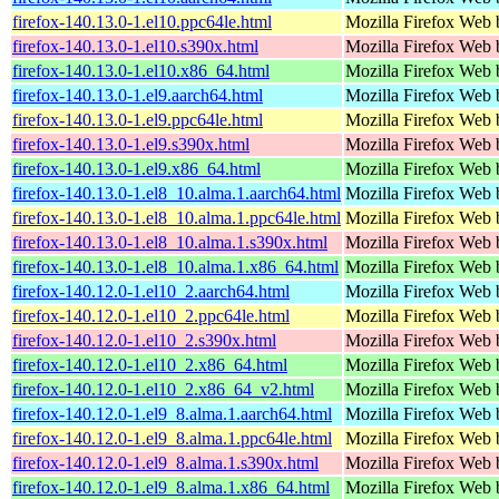
firefox-140.13.0-1.el10.ppc64le.html
Mozilla Firefox Web 
firefox-140.13.0-1.el10.s390x.html
Mozilla Firefox Web 
firefox-140.13.0-1.el10.x86_64.html
Mozilla Firefox Web 
firefox-140.13.0-1.el9.aarch64.html
Mozilla Firefox Web 
firefox-140.13.0-1.el9.ppc64le.html
Mozilla Firefox Web 
firefox-140.13.0-1.el9.s390x.html
Mozilla Firefox Web 
firefox-140.13.0-1.el9.x86_64.html
Mozilla Firefox Web 
firefox-140.13.0-1.el8_10.alma.1.aarch64.html
Mozilla Firefox Web 
firefox-140.13.0-1.el8_10.alma.1.ppc64le.html
Mozilla Firefox Web 
firefox-140.13.0-1.el8_10.alma.1.s390x.html
Mozilla Firefox Web 
firefox-140.13.0-1.el8_10.alma.1.x86_64.html
Mozilla Firefox Web 
firefox-140.12.0-1.el10_2.aarch64.html
Mozilla Firefox Web 
firefox-140.12.0-1.el10_2.ppc64le.html
Mozilla Firefox Web 
firefox-140.12.0-1.el10_2.s390x.html
Mozilla Firefox Web 
firefox-140.12.0-1.el10_2.x86_64.html
Mozilla Firefox Web 
firefox-140.12.0-1.el10_2.x86_64_v2.html
Mozilla Firefox Web 
firefox-140.12.0-1.el9_8.alma.1.aarch64.html
Mozilla Firefox Web 
firefox-140.12.0-1.el9_8.alma.1.ppc64le.html
Mozilla Firefox Web 
firefox-140.12.0-1.el9_8.alma.1.s390x.html
Mozilla Firefox Web 
firefox-140.12.0-1.el9_8.alma.1.x86_64.html
Mozilla Firefox Web 