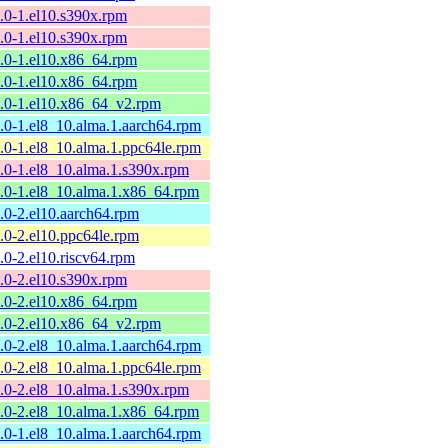
9.0-1.el10.s390x.rpm
9.0-1.el10.s390x.rpm
9.0-1.el10.x86_64.rpm
9.0-1.el10.x86_64.rpm
9.0-1.el10.x86_64_v2.rpm
9.0-1.el8_10.alma.1.aarch64.rpm
9.0-1.el8_10.alma.1.ppc64le.rpm
9.0-1.el8_10.alma.1.s390x.rpm
9.0-1.el8_10.alma.1.x86_64.rpm
8.0-2.el10.aarch64.rpm
8.0-2.el10.ppc64le.rpm
8.0-2.el10.riscv64.rpm
8.0-2.el10.s390x.rpm
8.0-2.el10.x86_64.rpm
8.0-2.el10.x86_64_v2.rpm
8.0-2.el8_10.alma.1.aarch64.rpm
8.0-2.el8_10.alma.1.ppc64le.rpm
8.0-2.el8_10.alma.1.s390x.rpm
8.0-2.el8_10.alma.1.x86_64.rpm
7.0-1.el8_10.alma.1.aarch64.rpm