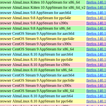
browser
AlmaLinux Kitten 10 AppStream for x86_64
firefox-140.
browser
AlmaLinux Kitten 10 AppStream for x86_64_v2
firefox-140.
browser
AlmaLinux 9.8 AppStream for aarch64
firefox-140.
browser
AlmaLinux 9.8 AppStream for ppc64le
firefox-140.
browser
AlmaLinux 9.8 AppStream for s390x
firefox-140.
browser
AlmaLinux 9.8 AppStream for x86_64
firefox-140.
browser
CentOS Stream 9 AppStream for aarch64
firefox-140.
browser
CentOS Stream 9 AppStream for ppc64le
firefox-140.
browser
CentOS Stream 9 AppStream for s390x
firefox-140.
browser
CentOS Stream 9 AppStream for x86_64
firefox-140.
browser
AlmaLinux 8.10 AppStream for aarch64
firefox-140.
browser
AlmaLinux 8.10 AppStream for ppc64le
firefox-140.
browser
AlmaLinux 8.10 AppStream for s390x
firefox-140.
browser
AlmaLinux 8.10 AppStream for x86_64
firefox-140.
browser
CentOS Stream 9 AppStream for aarch64
firefox-140.
browser
CentOS Stream 9 AppStream for ppc64le
firefox-140.
browser
CentOS Stream 9 AppStream for s390x
firefox-140.
browser
CentOS Stream 9 AppStream for x86_64
firefox-140.
browser
AlmaLinux 8.10 AppStream for aarch64
firefox-140.
browser
AlmaLinux 8.10 AppStream for ppc64le
firefox-140.