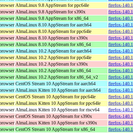
browser
AlmaLinux 9.8 AppStream for ppc64le
firefox-140.
browser
AlmaLinux 9.8 AppStream for s390x
firefox-140.
browser
AlmaLinux 9.8 AppStream for x86_64
firefox-140.
browser
AlmaLinux 8.10 AppStream for aarch64
firefox-140.
browser
AlmaLinux 8.10 AppStream for ppc64le
firefox-140.
browser
AlmaLinux 8.10 AppStream for s390x
firefox-140.
browser
AlmaLinux 8.10 AppStream for x86_64
firefox-140.
browser
AlmaLinux 10.2 AppStream for aarch64
firefox-140.
browser
AlmaLinux 10.2 AppStream for ppc64le
firefox-140.
browser
AlmaLinux 10.2 AppStream for s390x
firefox-140.
browser
AlmaLinux 10.2 AppStream for x86_64
firefox-140.
browser
AlmaLinux 10.2 AppStream for x86_64_v2
firefox-140.
browser
CentOS Stream 10 AppStream for aarch64
firefox-140.
browser
AlmaLinux Kitten 10 AppStream for aarch64
firefox-140.
browser
CentOS Stream 10 AppStream for ppc64le
firefox-140.
browser
AlmaLinux Kitten 10 AppStream for ppc64le
firefox-140.
browser
AlmaLinux Kitten 10 AppStream for riscv64
firefox-140.
browser
CentOS Stream 10 AppStream for s390x
firefox-140.
browser
AlmaLinux Kitten 10 AppStream for s390x
firefox-140.
browser
CentOS Stream 10 AppStream for x86_64
firefox-140.