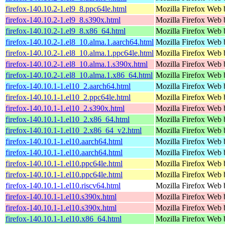
firefox-140.10.2-1.el9_8.ppc64le.html
Mozilla Firefox Web 
firefox-140.10.2-1.el9_8.s390x.html
Mozilla Firefox Web 
firefox-140.10.2-1.el9_8.x86_64.html
Mozilla Firefox Web 
firefox-140.10.2-1.el8_10.alma.1.aarch64.html
Mozilla Firefox Web 
firefox-140.10.2-1.el8_10.alma.1.ppc64le.html
Mozilla Firefox Web 
firefox-140.10.2-1.el8_10.alma.1.s390x.html
Mozilla Firefox Web 
firefox-140.10.2-1.el8_10.alma.1.x86_64.html
Mozilla Firefox Web 
firefox-140.10.1-1.el10_2.aarch64.html
Mozilla Firefox Web 
firefox-140.10.1-1.el10_2.ppc64le.html
Mozilla Firefox Web 
firefox-140.10.1-1.el10_2.s390x.html
Mozilla Firefox Web 
firefox-140.10.1-1.el10_2.x86_64.html
Mozilla Firefox Web 
firefox-140.10.1-1.el10_2.x86_64_v2.html
Mozilla Firefox Web 
firefox-140.10.1-1.el10.aarch64.html
Mozilla Firefox Web 
firefox-140.10.1-1.el10.aarch64.html
Mozilla Firefox Web 
firefox-140.10.1-1.el10.ppc64le.html
Mozilla Firefox Web 
firefox-140.10.1-1.el10.ppc64le.html
Mozilla Firefox Web 
firefox-140.10.1-1.el10.riscv64.html
Mozilla Firefox Web 
firefox-140.10.1-1.el10.s390x.html
Mozilla Firefox Web 
firefox-140.10.1-1.el10.s390x.html
Mozilla Firefox Web 
firefox-140.10.1-1.el10.x86_64.html
Mozilla Firefox Web 