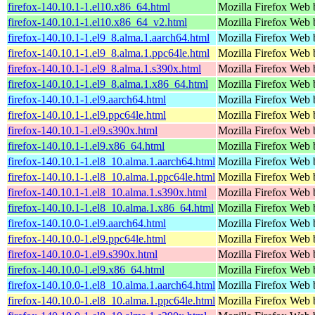
firefox-140.10.1-1.el10.x86_64.html
Mozilla Firefox Web 
firefox-140.10.1-1.el10.x86_64_v2.html
Mozilla Firefox Web 
firefox-140.10.1-1.el9_8.alma.1.aarch64.html
Mozilla Firefox Web 
firefox-140.10.1-1.el9_8.alma.1.ppc64le.html
Mozilla Firefox Web 
firefox-140.10.1-1.el9_8.alma.1.s390x.html
Mozilla Firefox Web 
firefox-140.10.1-1.el9_8.alma.1.x86_64.html
Mozilla Firefox Web 
firefox-140.10.1-1.el9.aarch64.html
Mozilla Firefox Web 
firefox-140.10.1-1.el9.ppc64le.html
Mozilla Firefox Web 
firefox-140.10.1-1.el9.s390x.html
Mozilla Firefox Web 
firefox-140.10.1-1.el9.x86_64.html
Mozilla Firefox Web 
firefox-140.10.1-1.el8_10.alma.1.aarch64.html
Mozilla Firefox Web 
firefox-140.10.1-1.el8_10.alma.1.ppc64le.html
Mozilla Firefox Web 
firefox-140.10.1-1.el8_10.alma.1.s390x.html
Mozilla Firefox Web 
firefox-140.10.1-1.el8_10.alma.1.x86_64.html
Mozilla Firefox Web 
firefox-140.10.0-1.el9.aarch64.html
Mozilla Firefox Web 
firefox-140.10.0-1.el9.ppc64le.html
Mozilla Firefox Web 
firefox-140.10.0-1.el9.s390x.html
Mozilla Firefox Web 
firefox-140.10.0-1.el9.x86_64.html
Mozilla Firefox Web 
firefox-140.10.0-1.el8_10.alma.1.aarch64.html
Mozilla Firefox Web 
firefox-140.10.0-1.el8_10.alma.1.ppc64le.html
Mozilla Firefox Web 