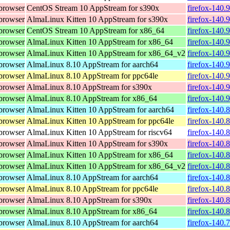
browser
CentOS Stream 10 AppStream for s390x
firefox-140.
browser
AlmaLinux Kitten 10 AppStream for s390x
firefox-140.
browser
CentOS Stream 10 AppStream for x86_64
firefox-140.
browser
AlmaLinux Kitten 10 AppStream for x86_64
firefox-140.
browser
AlmaLinux Kitten 10 AppStream for x86_64_v2
firefox-140.
browser
AlmaLinux 8.10 AppStream for aarch64
firefox-140.
browser
AlmaLinux 8.10 AppStream for ppc64le
firefox-140.
browser
AlmaLinux 8.10 AppStream for s390x
firefox-140.
browser
AlmaLinux 8.10 AppStream for x86_64
firefox-140.
browser
AlmaLinux Kitten 10 AppStream for aarch64
firefox-140.
browser
AlmaLinux Kitten 10 AppStream for ppc64le
firefox-140.
browser
AlmaLinux Kitten 10 AppStream for riscv64
firefox-140.
browser
AlmaLinux Kitten 10 AppStream for s390x
firefox-140.
browser
AlmaLinux Kitten 10 AppStream for x86_64
firefox-140.
browser
AlmaLinux Kitten 10 AppStream for x86_64_v2
firefox-140.
browser
AlmaLinux 8.10 AppStream for aarch64
firefox-140.
browser
AlmaLinux 8.10 AppStream for ppc64le
firefox-140.
browser
AlmaLinux 8.10 AppStream for s390x
firefox-140.
browser
AlmaLinux 8.10 AppStream for x86_64
firefox-140.
browser
AlmaLinux 8.10 AppStream for aarch64
firefox-140.