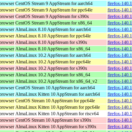
browser
CentOS Stream 9 AppStream for aarch64
firefox-140.
browser
CentOS Stream 9 AppStream for ppc64le
firefox-140.
browser
CentOS Stream 9 AppStream for s390x
firefox-140.
browser
CentOS Stream 9 AppStream for x86_64
firefox-140.
browser
AlmaLinux 8.10 AppStream for aarch64
firefox-140.
browser
AlmaLinux 8.10 AppStream for ppc64le
firefox-140.
browser
AlmaLinux 8.10 AppStream for s390x
firefox-140.
browser
AlmaLinux 8.10 AppStream for x86_64
firefox-140.
browser
AlmaLinux 10.2 AppStream for aarch64
firefox-140.
browser
AlmaLinux 10.2 AppStream for ppc64le
firefox-140.
browser
AlmaLinux 10.2 AppStream for s390x
firefox-140.
browser
AlmaLinux 10.2 AppStream for x86_64
firefox-140.
browser
AlmaLinux 10.2 AppStream for x86_64_v2
firefox-140.
browser
CentOS Stream 10 AppStream for aarch64
firefox-140.
browser
AlmaLinux Kitten 10 AppStream for aarch64
firefox-140.
browser
CentOS Stream 10 AppStream for ppc64le
firefox-140.
browser
AlmaLinux Kitten 10 AppStream for ppc64le
firefox-140.
browser
AlmaLinux Kitten 10 AppStream for riscv64
firefox-140.
browser
CentOS Stream 10 AppStream for s390x
firefox-140.
browser
AlmaLinux Kitten 10 AppStream for s390x
firefox-140.