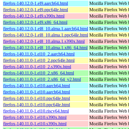
firefox-140.12.0-1.el9.aarch64.html
Mozilla Firefox Web 
firefox-140.12.0-1.el9.ppc64le.html
Mozilla Firefox Web 
firefox-140.12.0-1.el9.s390x.html
Mozilla Firefox Web 
firefox-140.12.0-1.el9.x86_64.html
Mozilla Firefox Web 
firefox-140.12.0-1.el8_10.alma.1.aarch64.html
Mozilla Firefox Web 
firefox-140.12.0-1.el8_10.alma.1.ppc64le.html
Mozilla Firefox Web 
firefox-140.12.0-1.el8_10.alma.1.s390x.html
Mozilla Firefox Web 
firefox-140.12.0-1.el8_10.alma.1.x86_64.html
Mozilla Firefox Web 
firefox-140.11.0-1.el10_2.aarch64.html
Mozilla Firefox Web 
firefox-140.11.0-1.el10_2.ppc64le.html
Mozilla Firefox Web 
firefox-140.11.0-1.el10_2.s390x.html
Mozilla Firefox Web 
firefox-140.11.0-1.el10_2.x86_64.html
Mozilla Firefox Web 
firefox-140.11.0-1.el10_2.x86_64_v2.html
Mozilla Firefox Web 
firefox-140.11.0-1.el10.aarch64.html
Mozilla Firefox Web 
firefox-140.11.0-1.el10.aarch64.html
Mozilla Firefox Web 
firefox-140.11.0-1.el10.ppc64le.html
Mozilla Firefox Web 
firefox-140.11.0-1.el10.ppc64le.html
Mozilla Firefox Web 
firefox-140.11.0-1.el10.riscv64.html
Mozilla Firefox Web 
firefox-140.11.0-1.el10.s390x.html
Mozilla Firefox Web 
firefox-140.11.0-1.el10.s390x.html
Mozilla Firefox Web 