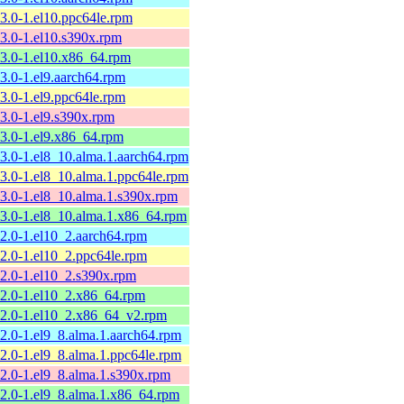
13.0-1.el10.ppc64le.rpm
13.0-1.el10.s390x.rpm
13.0-1.el10.x86_64.rpm
13.0-1.el9.aarch64.rpm
13.0-1.el9.ppc64le.rpm
13.0-1.el9.s390x.rpm
13.0-1.el9.x86_64.rpm
13.0-1.el8_10.alma.1.aarch64.rpm
13.0-1.el8_10.alma.1.ppc64le.rpm
13.0-1.el8_10.alma.1.s390x.rpm
13.0-1.el8_10.alma.1.x86_64.rpm
12.0-1.el10_2.aarch64.rpm
12.0-1.el10_2.ppc64le.rpm
12.0-1.el10_2.s390x.rpm
12.0-1.el10_2.x86_64.rpm
12.0-1.el10_2.x86_64_v2.rpm
12.0-1.el9_8.alma.1.aarch64.rpm
12.0-1.el9_8.alma.1.ppc64le.rpm
12.0-1.el9_8.alma.1.s390x.rpm
12.0-1.el9_8.alma.1.x86_64.rpm