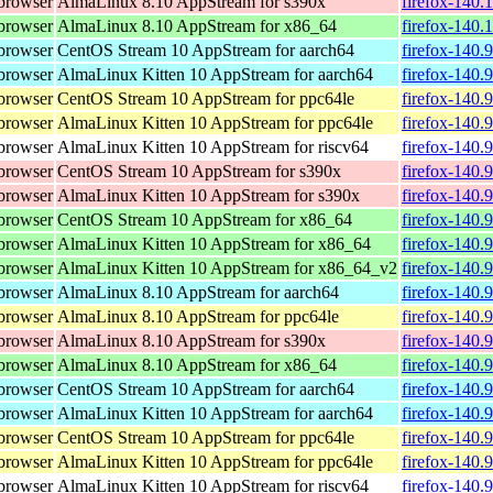
browser
AlmaLinux 8.10 AppStream for s390x
firefox-140.
browser
AlmaLinux 8.10 AppStream for x86_64
firefox-140.
browser
CentOS Stream 10 AppStream for aarch64
firefox-140.
browser
AlmaLinux Kitten 10 AppStream for aarch64
firefox-140.
browser
CentOS Stream 10 AppStream for ppc64le
firefox-140.
browser
AlmaLinux Kitten 10 AppStream for ppc64le
firefox-140.
browser
AlmaLinux Kitten 10 AppStream for riscv64
firefox-140.
browser
CentOS Stream 10 AppStream for s390x
firefox-140.
browser
AlmaLinux Kitten 10 AppStream for s390x
firefox-140.
browser
CentOS Stream 10 AppStream for x86_64
firefox-140.
browser
AlmaLinux Kitten 10 AppStream for x86_64
firefox-140.
browser
AlmaLinux Kitten 10 AppStream for x86_64_v2
firefox-140.
browser
AlmaLinux 8.10 AppStream for aarch64
firefox-140.
browser
AlmaLinux 8.10 AppStream for ppc64le
firefox-140.
browser
AlmaLinux 8.10 AppStream for s390x
firefox-140.
browser
AlmaLinux 8.10 AppStream for x86_64
firefox-140.
browser
CentOS Stream 10 AppStream for aarch64
firefox-140.
browser
AlmaLinux Kitten 10 AppStream for aarch64
firefox-140.
browser
CentOS Stream 10 AppStream for ppc64le
firefox-140.
browser
AlmaLinux Kitten 10 AppStream for ppc64le
firefox-140.
browser
AlmaLinux Kitten 10 AppStream for riscv64
firefox-140.