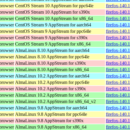
browser
CentOS Stream 10 AppStream for ppc64le
firefox-140.
browser
CentOS Stream 10 AppStream for s390x
firefox-140.
browser
CentOS Stream 10 AppStream for x86_64
firefox-140.
browser
CentOS Stream 9 AppStream for aarch64
firefox-140.
browser
CentOS Stream 9 AppStream for ppc64le
firefox-140.
browser
CentOS Stream 9 AppStream for s390x
firefox-140.
browser
CentOS Stream 9 AppStream for x86_64
firefox-140.
browser
AlmaLinux 8.10 AppStream for aarch64
firefox-140.
browser
AlmaLinux 8.10 AppStream for ppc64le
firefox-140.
browser
AlmaLinux 8.10 AppStream for s390x
firefox-140.
browser
AlmaLinux 8.10 AppStream for x86_64
firefox-140.
browser
AlmaLinux 10.2 AppStream for aarch64
firefox-140.
browser
AlmaLinux 10.2 AppStream for ppc64le
firefox-140.
browser
AlmaLinux 10.2 AppStream for s390x
firefox-140.
browser
AlmaLinux 10.2 AppStream for x86_64
firefox-140.
browser
AlmaLinux 10.2 AppStream for x86_64_v2
firefox-140.
browser
AlmaLinux 9.8 AppStream for aarch64
firefox-140.
browser
AlmaLinux 9.8 AppStream for ppc64le
firefox-140.
browser
AlmaLinux 9.8 AppStream for s390x
firefox-140.
browser
AlmaLinux 9.8 AppStream for x86_64
firefox-140.