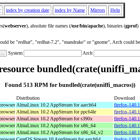
r
index by creation date
index by Name
Mirrors
Help
es(
webserver
), absolute file names (
/usr/bin/apache
), binaries (
gprof
)
could be "redhat", "redhat-7.2", "mandrake" or "gnome", Arch could be 
System
Arch
esource bundled(crate(uniffi_ma
Found 513 RPM for bundled(crate(uniffi_macros))
Distribution
Download
browser
AlmaLinux 10.2 AppStream for aarch64
firefox-140.
browser
AlmaLinux 10.2 AppStream for ppc64le
firefox-140.
browser
AlmaLinux 10.2 AppStream for s390x
firefox-140.
browser
AlmaLinux 10.2 AppStream for x86_64
firefox-140.
browser
AlmaLinux 10.2 AppStream for x86_64_v2
firefox-140.
browser
CentOS Stream 10 AppStream for aarch64
firefox-140.