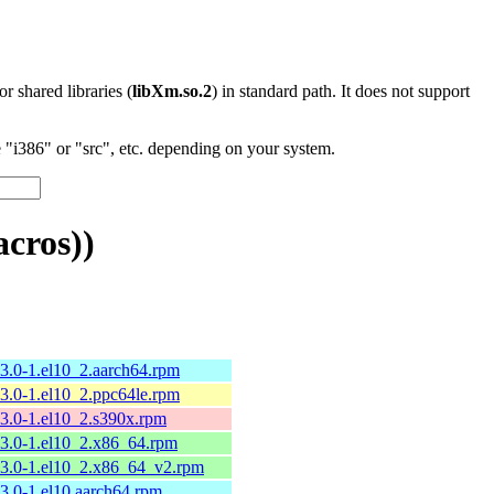
 or shared libraries (
libXm.so.2
) in standard path. It does not support
"i386" or "src", etc. depending on your system.
cros))
13.0-1.el10_2.aarch64.rpm
13.0-1.el10_2.ppc64le.rpm
13.0-1.el10_2.s390x.rpm
13.0-1.el10_2.x86_64.rpm
13.0-1.el10_2.x86_64_v2.rpm
13.0-1.el10.aarch64.rpm