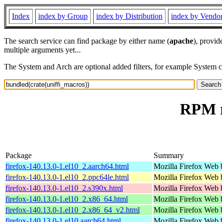
Index
index by Group
index by Distribution
index by Vendo
The search service can find package by either name (
apache
), provid
multiple arguments yet...
The System and Arch are optional added filters, for example System 
RPM r
Package
Summary
firefox-140.13.0-1.el10_2.aarch64.html
Mozilla Firefox Web 
firefox-140.13.0-1.el10_2.ppc64le.html
Mozilla Firefox Web 
firefox-140.13.0-1.el10_2.s390x.html
Mozilla Firefox Web 
firefox-140.13.0-1.el10_2.x86_64.html
Mozilla Firefox Web 
firefox-140.13.0-1.el10_2.x86_64_v2.html
Mozilla Firefox Web 
firefox-140.13.0-1.el10.aarch64.html
Mozilla Firefox Web 