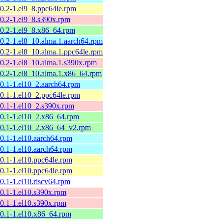
10.2-1.el9_8.ppc64le.rpm
10.2-1.el9_8.s390x.rpm
10.2-1.el9_8.x86_64.rpm
10.2-1.el8_10.alma.1.aarch64.rpm
10.2-1.el8_10.alma.1.ppc64le.rpm
10.2-1.el8_10.alma.1.s390x.rpm
10.2-1.el8_10.alma.1.x86_64.rpm
10.1-1.el10_2.aarch64.rpm
10.1-1.el10_2.ppc64le.rpm
10.1-1.el10_2.s390x.rpm
10.1-1.el10_2.x86_64.rpm
10.1-1.el10_2.x86_64_v2.rpm
10.1-1.el10.aarch64.rpm
10.1-1.el10.aarch64.rpm
10.1-1.el10.ppc64le.rpm
10.1-1.el10.ppc64le.rpm
10.1-1.el10.riscv64.rpm
10.1-1.el10.s390x.rpm
10.1-1.el10.s390x.rpm
10.1-1.el10.x86_64.rpm