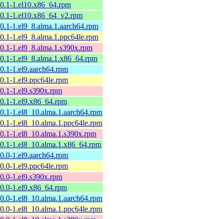
10.1-1.el10.x86_64.rpm
10.1-1.el10.x86_64_v2.rpm
10.1-1.el9_8.alma.1.aarch64.rpm
10.1-1.el9_8.alma.1.ppc64le.rpm
10.1-1.el9_8.alma.1.s390x.rpm
10.1-1.el9_8.alma.1.x86_64.rpm
10.1-1.el9.aarch64.rpm
10.1-1.el9.ppc64le.rpm
10.1-1.el9.s390x.rpm
10.1-1.el9.x86_64.rpm
10.1-1.el8_10.alma.1.aarch64.rpm
10.1-1.el8_10.alma.1.ppc64le.rpm
10.1-1.el8_10.alma.1.s390x.rpm
10.1-1.el8_10.alma.1.x86_64.rpm
10.0-1.el9.aarch64.rpm
10.0-1.el9.ppc64le.rpm
10.0-1.el9.s390x.rpm
10.0-1.el9.x86_64.rpm
10.0-1.el8_10.alma.1.aarch64.rpm
10.0-1.el8_10.alma.1.ppc64le.rpm