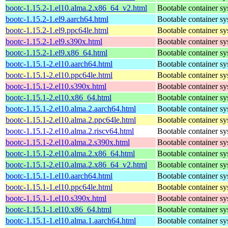
bootc-1.15.2-1.el10.alma.2.x86_64_v2.html
Bootable container s
bootc-1.15.2-1.el9.aarch64.html
Bootable container s
bootc-1.15.2-1.el9.ppc64le.html
Bootable container s
bootc-1.15.2-1.el9.s390x.html
Bootable container s
bootc-1.15.2-1.el9.x86_64.html
Bootable container s
bootc-1.15.1-2.el10.aarch64.html
Bootable container s
bootc-1.15.1-2.el10.ppc64le.html
Bootable container s
bootc-1.15.1-2.el10.s390x.html
Bootable container s
bootc-1.15.1-2.el10.x86_64.html
Bootable container s
bootc-1.15.1-2.el10.alma.2.aarch64.html
Bootable container s
bootc-1.15.1-2.el10.alma.2.ppc64le.html
Bootable container s
bootc-1.15.1-2.el10.alma.2.riscv64.html
Bootable container s
bootc-1.15.1-2.el10.alma.2.s390x.html
Bootable container s
bootc-1.15.1-2.el10.alma.2.x86_64.html
Bootable container s
bootc-1.15.1-2.el10.alma.2.x86_64_v2.html
Bootable container s
bootc-1.15.1-1.el10.aarch64.html
Bootable container s
bootc-1.15.1-1.el10.ppc64le.html
Bootable container s
bootc-1.15.1-1.el10.s390x.html
Bootable container s
bootc-1.15.1-1.el10.x86_64.html
Bootable container s
bootc-1.15.1-1.el10.alma.1.aarch64.html
Bootable container s