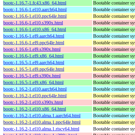
bootc-1.16.7-1.fc43.x86_64.html
Bootable container s
bootc-1.16.6-1.el10.aarch64.html
Bootable container s
bootc-1.16.6-1.el10.ppc64le.html
Bootable container s
bootc-1.16.6-1.el10.s390x.html
Bootable container s
bootc-1.16.6-1.el10.x86_64.html
Bootable container s
bootc-1.16.6-1.el9.aarch64.html
Bootable container s
bootc-1.16.6-1.el9.ppc64le.html
Bootable container s
bootc-1.16.6-1.el9.s390x.html
Bootable container s
bootc-1.16.6-1.el9.x86_64.html
Bootable container s
bootc-1.16.5-1.el9.aarch64.html
Bootable container s
bootc-1.16.5-1.el9.ppc64le.html
Bootable container s
bootc-1.16.5-1.el9.s390x.html
Bootable container s
bootc-1.16.5-1.el9.x86_64.html
Bootable container s
bootc-1.16.2-1.el10.aarch64.html
Bootable container s
bootc-1.16.2-1.el10.ppc64le.html
Bootable container s
bootc-1.16.2-1.el10.s390x.html
Bootable container s
bootc-1.16.2-1.el10.x86_64.html
Bootable container s
bootc-1.16.2-1.el10.alma.1.aarch64.html
Bootable container s
bootc-1.16.2-1.el10.alma.1.ppc64le.html
Bootable container s
bootc-1.16.2-1.el10.alma.1.riscv64.html
Bootable container s