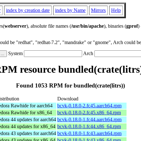
r
index by creation date
index by Name
Mirrors
Help
es(
webserver
), absolute file names (
/usr/bin/apache
), binaries (
gprof
)
could be "redhat", "redhat-7.2", "mandrake" or "gnome", Arch could be 
System
Arch
PM resource bundled(crate(litrs
Found 1053 RPM for bundled(crate(litrs))
stribution
Download
dora Rawhide for aarch64
bcvk-0.18.0-2.fc45.aarch64.rpm
edora Rawhide for x86_64
bcvk-0.18.0-2.fc45.x86_64.rpm
dora 44 updates for aarch64
bcvk-0.18.0-1.fc44.aarch64.rpm
dora 44 updates for x86_64
bcvk-0.18.0-1.fc44.x86_64.rpm
dora 43 updates for aarch64
bcvk-0.18.0-1.fc43.aarch64.rpm
dora 43 updates for x86_64
bcvk-0.18.0-1.fc43.x86_64.rpm