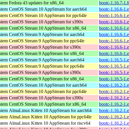
ystem
Fedora 43 updates for x86_64
bootc-1.16.7-1.
ystem
CentOS Stream 10 AppStream for aarch64
bootc-1.16.6-1.
ystem
CentOS Stream 10 AppStream for ppc64le
bootc-1.16.6-1.
ystem
CentOS Stream 10 AppStream for s390x
bootc-1.16.6-1.
ystem
CentOS Stream 10 AppStream for x86_64
bootc-1.16.6-1.
ystem
CentOS Stream 9 AppStream for aarch64
bootc-1.16.6-1.
ystem
CentOS Stream 9 AppStream for ppc64le
bootc-1.16.6-1.
ystem
CentOS Stream 9 AppStream for s390x
bootc-1.16.6-1.
ystem
CentOS Stream 9 AppStream for x86_64
bootc-1.16.6-1.
ystem
CentOS Stream 9 AppStream for aarch64
bootc-1.16.5-1.
ystem
CentOS Stream 9 AppStream for ppc64le
bootc-1.16.5-1.
ystem
CentOS Stream 9 AppStream for s390x
bootc-1.16.5-1.
ystem
CentOS Stream 9 AppStream for x86_64
bootc-1.16.5-1.
ystem
CentOS Stream 10 AppStream for aarch64
bootc-1.16.2-1.
ystem
CentOS Stream 10 AppStream for ppc64le
bootc-1.16.2-1.
ystem
CentOS Stream 10 AppStream for s390x
bootc-1.16.2-1.
ystem
CentOS Stream 10 AppStream for x86_64
bootc-1.16.2-1.
ystem
AlmaLinux Kitten 10 AppStream for aarch64
bootc-1.16.2-1.
ystem
AlmaLinux Kitten 10 AppStream for ppc64le
bootc-1.16.2-1.
ystem
AlmaLinux Kitten 10 AppStream for riscv64
bootc-1.16.2-1.