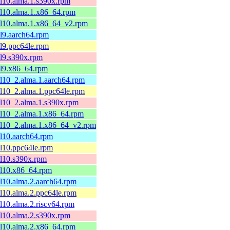
el10.alma.1.s390x.rpm
el10.alma.1.x86_64.rpm
el10.alma.1.x86_64_v2.rpm
el9.aarch64.rpm
el9.ppc64le.rpm
el9.s390x.rpm
el9.x86_64.rpm
el10_2.alma.1.aarch64.rpm
el10_2.alma.1.ppc64le.rpm
el10_2.alma.1.s390x.rpm
el10_2.alma.1.x86_64.rpm
el10_2.alma.1.x86_64_v2.rpm
el10.aarch64.rpm
el10.ppc64le.rpm
el10.s390x.rpm
el10.x86_64.rpm
el10.alma.2.aarch64.rpm
el10.alma.2.ppc64le.rpm
el10.alma.2.riscv64.rpm
el10.alma.2.s390x.rpm
el10.alma.2.x86_64.rpm