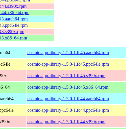
fc44.s390x.rpm
fc44.x86_64.rpm
c43.aarch64.rpm
c43.ppc64le.rpm
c43.s390x.rpm
c43.x86_64.rpm
arch64
cosmic-app-library-1.5.0-1.fc45.aarch64.rpm
pc64le
cosmic-app-library-1.5.0-1.fc45.ppc64le.rpm
390x
cosmic-app-library-1.5.0-1.fc45.s390x.rpm
86_64
cosmic-app-library-1.5.0-1.fc45.x86_64.rpm
 aarch64
cosmic-app-library-1.5.0-1.fc44.aarch64.rpm
 ppc64le
cosmic-app-library-1.5.0-1.fc44.ppc64le.rpm
 s390x
cosmic-app-library-1.5.0-1.fc44.s390x.rpm