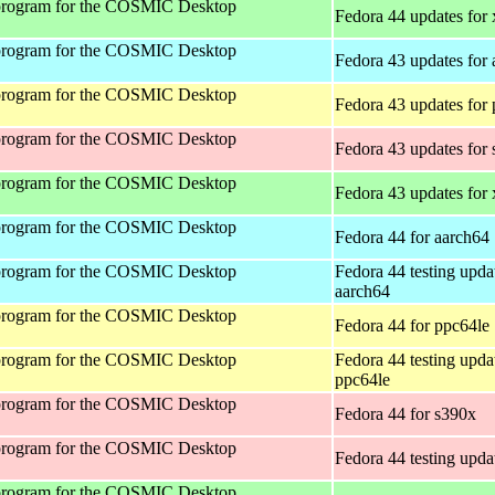
program for the COSMIC Desktop
Fedora 44 updates for
program for the COSMIC Desktop
Fedora 43 updates for
program for the COSMIC Desktop
Fedora 43 updates for
program for the COSMIC Desktop
Fedora 43 updates for
program for the COSMIC Desktop
Fedora 43 updates for
program for the COSMIC Desktop
Fedora 44 for aarch64
program for the COSMIC Desktop
Fedora 44 testing upda
aarch64
program for the COSMIC Desktop
Fedora 44 for ppc64le
program for the COSMIC Desktop
Fedora 44 testing upda
ppc64le
program for the COSMIC Desktop
Fedora 44 for s390x
program for the COSMIC Desktop
Fedora 44 testing upda
program for the COSMIC Desktop