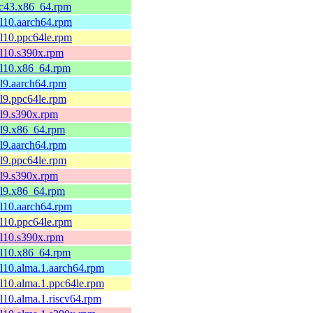
fc43.x86_64.rpm
el10.aarch64.rpm
el10.ppc64le.rpm
el10.s390x.rpm
el10.x86_64.rpm
el9.aarch64.rpm
el9.ppc64le.rpm
el9.s390x.rpm
el9.x86_64.rpm
el9.aarch64.rpm
el9.ppc64le.rpm
el9.s390x.rpm
el9.x86_64.rpm
el10.aarch64.rpm
el10.ppc64le.rpm
el10.s390x.rpm
el10.x86_64.rpm
el10.alma.1.aarch64.rpm
el10.alma.1.ppc64le.rpm
el10.alma.1.riscv64.rpm