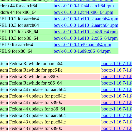
dora 44 for aarch64
bcvk-0.10.0-1.fc44.aarch64.rpm
dora 44 for x86_64
bcvk-0.10.0-1.fc44.x86_64.rpm
EL 10.2 for aarch64
bcvk-0.10.0-1.el10_2.aarch64.rpm
EL 10.3 for aarch64
bcvk-0.10.0-1.el10_2.aarch64.rpm
PEL 10.2 for x86_64
bcvk-0.10.0-1.el10_2.x86_64.rpm
PEL 10.3 for x86_64
bcvk-0.10.0-1.el10_2.x86_64.rpm
EL 9 for aarch64
bcvk-0.10.0-1.el9.aarch64.rpm
PEL 9 for x86_64
bcvk-0.10.0-1.el9.x86_64.rpm
ystem
Fedora Rawhide for aarch64
bootc-1.16.7-1.
ystem
Fedora Rawhide for ppc64le
bootc-1.16.7-1.
ystem
Fedora Rawhide for s390x
bootc-1.16.7-1.
ystem
Fedora Rawhide for x86_64
bootc-1.16.7-1.
ystem
Fedora 44 updates for aarch64
bootc-1.16.7-1.
ystem
Fedora 44 updates for ppc64le
bootc-1.16.7-1.
ystem
Fedora 44 updates for s390x
bootc-1.16.7-1.
ystem
Fedora 44 updates for x86_64
bootc-1.16.7-1.
ystem
Fedora 43 updates for aarch64
bootc-1.16.7-1.
ystem
Fedora 43 updates for ppc64le
bootc-1.16.7-1.
ystem
Fedora 43 updates for s390x
bootc-1.16.7-1.