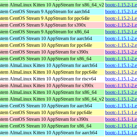
ystem
AlmaLinux Kitten 10 AppStream for x86_64_v2
bootc-1.15.2-1.
ystem
CentOS Stream 9 AppStream for aarch64
bootc-1.15.2-1.
ystem
CentOS Stream 9 AppStream for ppc64le
bootc-1.15.2-1.
ystem
CentOS Stream 9 AppStream for s390x
bootc-1.15.2-1.
ystem
CentOS Stream 9 AppStream for x86_64
bootc-1.15.2-1.
ystem
CentOS Stream 10 AppStream for aarch64
bootc-1.15.1-2.
ystem
CentOS Stream 10 AppStream for ppc64le
bootc-1.15.1-2.
ystem
CentOS Stream 10 AppStream for s390x
bootc-1.15.1-2.
ystem
CentOS Stream 10 AppStream for x86_64
bootc-1.15.1-2.
ystem
AlmaLinux Kitten 10 AppStream for aarch64
bootc-1.15.1-2.
ystem
AlmaLinux Kitten 10 AppStream for ppc64le
bootc-1.15.1-2.
ystem
AlmaLinux Kitten 10 AppStream for riscv64
bootc-1.15.1-2.
ystem
AlmaLinux Kitten 10 AppStream for s390x
bootc-1.15.1-2.
ystem
AlmaLinux Kitten 10 AppStream for x86_64
bootc-1.15.1-2.
ystem
AlmaLinux Kitten 10 AppStream for x86_64_v2
bootc-1.15.1-2.
ystem
CentOS Stream 10 AppStream for aarch64
bootc-1.15.1-1.
ystem
CentOS Stream 10 AppStream for ppc64le
bootc-1.15.1-1.
ystem
CentOS Stream 10 AppStream for s390x
bootc-1.15.1-1.
ystem
CentOS Stream 10 AppStream for x86_64
bootc-1.15.1-1.
ystem
AlmaLinux Kitten 10 AppStream for aarch64
bootc-1.15.1-1.