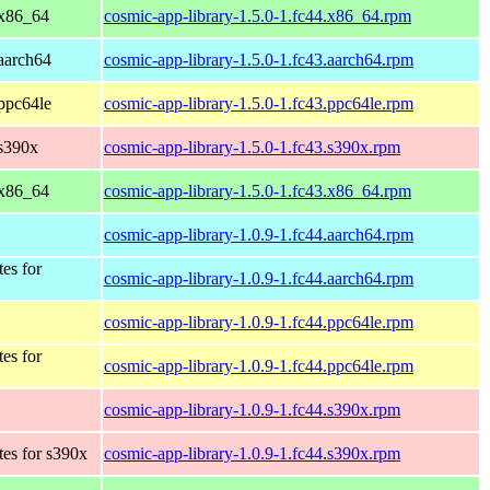
 x86_64
cosmic-app-library-1.5.0-1.fc44.x86_64.rpm
 aarch64
cosmic-app-library-1.5.0-1.fc43.aarch64.rpm
 ppc64le
cosmic-app-library-1.5.0-1.fc43.ppc64le.rpm
 s390x
cosmic-app-library-1.5.0-1.fc43.s390x.rpm
 x86_64
cosmic-app-library-1.5.0-1.fc43.x86_64.rpm
cosmic-app-library-1.0.9-1.fc44.aarch64.rpm
tes for
cosmic-app-library-1.0.9-1.fc44.aarch64.rpm
cosmic-app-library-1.0.9-1.fc44.ppc64le.rpm
tes for
cosmic-app-library-1.0.9-1.fc44.ppc64le.rpm
cosmic-app-library-1.0.9-1.fc44.s390x.rpm
tes for s390x
cosmic-app-library-1.0.9-1.fc44.s390x.rpm