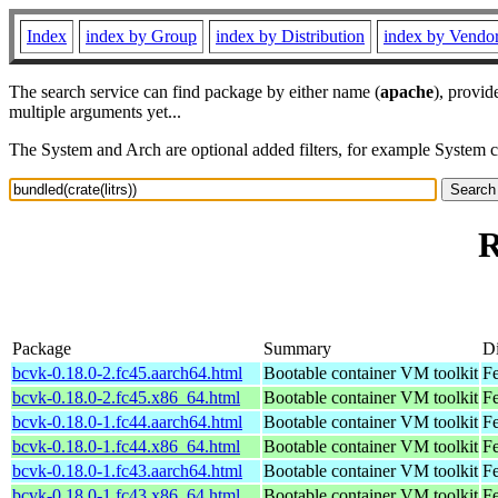
Index
index by Group
index by Distribution
index by Vendo
The search service can find package by either name (
apache
), provid
multiple arguments yet...
The System and Arch are optional added filters, for example System 
R
Package
Summary
Di
bcvk-0.18.0-2.fc45.aarch64.html
Bootable container VM toolkit
Fe
bcvk-0.18.0-2.fc45.x86_64.html
Bootable container VM toolkit
F
bcvk-0.18.0-1.fc44.aarch64.html
Bootable container VM toolkit
Fe
bcvk-0.18.0-1.fc44.x86_64.html
Bootable container VM toolkit
Fe
bcvk-0.18.0-1.fc43.aarch64.html
Bootable container VM toolkit
Fe
bcvk-0.18.0-1.fc43.x86_64.html
Bootable container VM toolkit
Fe