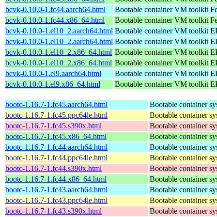
bcvk-0.10.0-1.fc44.aarch64.html
Bootable container VM toolkit
Fe
bcvk-0.10.0-1.fc44.x86_64.html
Bootable container VM toolkit
Fe
bcvk-0.10.0-1.el10_2.aarch64.html
Bootable container VM toolkit
EP
bcvk-0.10.0-1.el10_2.aarch64.html
Bootable container VM toolkit
EP
bcvk-0.10.0-1.el10_2.x86_64.html
Bootable container VM toolkit
E
bcvk-0.10.0-1.el10_2.x86_64.html
Bootable container VM toolkit
E
bcvk-0.10.0-1.el9.aarch64.html
Bootable container VM toolkit
EP
bcvk-0.10.0-1.el9.x86_64.html
Bootable container VM toolkit
E
bootc-1.16.7-1.fc45.aarch64.html
Bootable container s
bootc-1.16.7-1.fc45.ppc64le.html
Bootable container s
bootc-1.16.7-1.fc45.s390x.html
Bootable container s
bootc-1.16.7-1.fc45.x86_64.html
Bootable container s
bootc-1.16.7-1.fc44.aarch64.html
Bootable container s
bootc-1.16.7-1.fc44.ppc64le.html
Bootable container s
bootc-1.16.7-1.fc44.s390x.html
Bootable container s
bootc-1.16.7-1.fc44.x86_64.html
Bootable container s
bootc-1.16.7-1.fc43.aarch64.html
Bootable container s
bootc-1.16.7-1.fc43.ppc64le.html
Bootable container s
bootc-1.16.7-1.fc43.s390x.html
Bootable container s