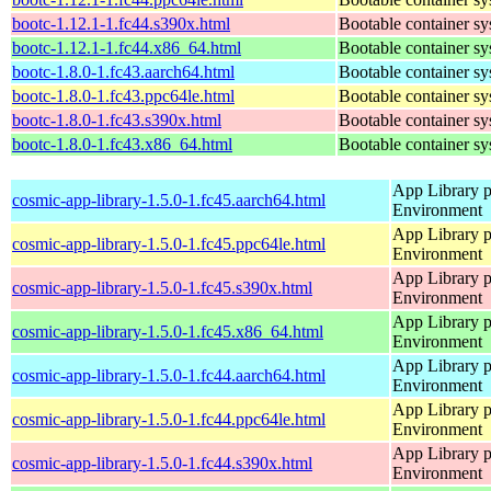
bootc-1.12.1-1.fc44.s390x.html
Bootable container s
bootc-1.12.1-1.fc44.x86_64.html
Bootable container s
bootc-1.8.0-1.fc43.aarch64.html
Bootable container s
bootc-1.8.0-1.fc43.ppc64le.html
Bootable container s
bootc-1.8.0-1.fc43.s390x.html
Bootable container s
bootc-1.8.0-1.fc43.x86_64.html
Bootable container s
App Library 
cosmic-app-library-1.5.0-1.fc45.aarch64.html
Environment
App Library 
cosmic-app-library-1.5.0-1.fc45.ppc64le.html
Environment
App Library 
cosmic-app-library-1.5.0-1.fc45.s390x.html
Environment
App Library 
cosmic-app-library-1.5.0-1.fc45.x86_64.html
Environment
App Library 
cosmic-app-library-1.5.0-1.fc44.aarch64.html
Environment
App Library 
cosmic-app-library-1.5.0-1.fc44.ppc64le.html
Environment
App Library 
cosmic-app-library-1.5.0-1.fc44.s390x.html
Environment