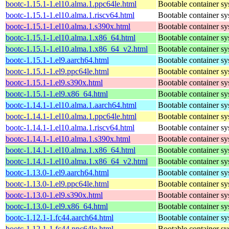
bootc-1.15.1-1.el10.alma.1.ppc64le.html
Bootable container s
bootc-1.15.1-1.el10.alma.1.riscv64.html
Bootable container s
bootc-1.15.1-1.el10.alma.1.s390x.html
Bootable container s
bootc-1.15.1-1.el10.alma.1.x86_64.html
Bootable container s
bootc-1.15.1-1.el10.alma.1.x86_64_v2.html
Bootable container s
bootc-1.15.1-1.el9.aarch64.html
Bootable container s
bootc-1.15.1-1.el9.ppc64le.html
Bootable container s
bootc-1.15.1-1.el9.s390x.html
Bootable container s
bootc-1.15.1-1.el9.x86_64.html
Bootable container s
bootc-1.14.1-1.el10.alma.1.aarch64.html
Bootable container s
bootc-1.14.1-1.el10.alma.1.ppc64le.html
Bootable container s
bootc-1.14.1-1.el10.alma.1.riscv64.html
Bootable container s
bootc-1.14.1-1.el10.alma.1.s390x.html
Bootable container s
bootc-1.14.1-1.el10.alma.1.x86_64.html
Bootable container s
bootc-1.14.1-1.el10.alma.1.x86_64_v2.html
Bootable container s
bootc-1.13.0-1.el9.aarch64.html
Bootable container s
bootc-1.13.0-1.el9.ppc64le.html
Bootable container s
bootc-1.13.0-1.el9.s390x.html
Bootable container s
bootc-1.13.0-1.el9.x86_64.html
Bootable container s
bootc-1.12.1-1.fc44.aarch64.html
Bootable container s
bootc-1.12.1-1.fc44.ppc64le.html
Bootable container s