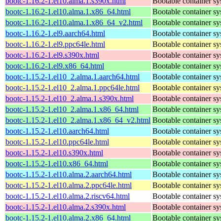
bootc-1.16.2-1.el10.alma.1.s390x.html
Bootable container s
bootc-1.16.2-1.el10.alma.1.x86_64.html
Bootable container s
bootc-1.16.2-1.el10.alma.1.x86_64_v2.html
Bootable container s
bootc-1.16.2-1.el9.aarch64.html
Bootable container s
bootc-1.16.2-1.el9.ppc64le.html
Bootable container s
bootc-1.16.2-1.el9.s390x.html
Bootable container s
bootc-1.16.2-1.el9.x86_64.html
Bootable container s
bootc-1.15.2-1.el10_2.alma.1.aarch64.html
Bootable container s
bootc-1.15.2-1.el10_2.alma.1.ppc64le.html
Bootable container s
bootc-1.15.2-1.el10_2.alma.1.s390x.html
Bootable container s
bootc-1.15.2-1.el10_2.alma.1.x86_64.html
Bootable container s
bootc-1.15.2-1.el10_2.alma.1.x86_64_v2.html
Bootable container s
bootc-1.15.2-1.el10.aarch64.html
Bootable container s
bootc-1.15.2-1.el10.ppc64le.html
Bootable container s
bootc-1.15.2-1.el10.s390x.html
Bootable container s
bootc-1.15.2-1.el10.x86_64.html
Bootable container s
bootc-1.15.2-1.el10.alma.2.aarch64.html
Bootable container s
bootc-1.15.2-1.el10.alma.2.ppc64le.html
Bootable container s
bootc-1.15.2-1.el10.alma.2.riscv64.html
Bootable container s
bootc-1.15.2-1.el10.alma.2.s390x.html
Bootable container s
bootc-1.15.2-1.el10.alma.2.x86_64.html
Bootable container s