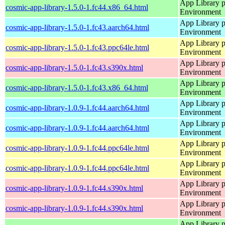
App Library 
cosmic-app-library-1.5.0-1.fc44.x86_64.html
Environment
App Library 
cosmic-app-library-1.5.0-1.fc43.aarch64.html
Environment
App Library 
cosmic-app-library-1.5.0-1.fc43.ppc64le.html
Environment
App Library 
cosmic-app-library-1.5.0-1.fc43.s390x.html
Environment
App Library 
cosmic-app-library-1.5.0-1.fc43.x86_64.html
Environment
App Library 
cosmic-app-library-1.0.9-1.fc44.aarch64.html
Environment
App Library 
cosmic-app-library-1.0.9-1.fc44.aarch64.html
Environment
App Library 
cosmic-app-library-1.0.9-1.fc44.ppc64le.html
Environment
App Library 
cosmic-app-library-1.0.9-1.fc44.ppc64le.html
Environment
App Library 
cosmic-app-library-1.0.9-1.fc44.s390x.html
Environment
App Library 
cosmic-app-library-1.0.9-1.fc44.s390x.html
Environment
App Library 