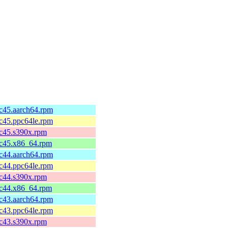
fc45.aarch64.rpm
fc45.ppc64le.rpm
fc45.s390x.rpm
fc45.x86_64.rpm
fc44.aarch64.rpm
fc44.ppc64le.rpm
fc44.s390x.rpm
fc44.x86_64.rpm
fc43.aarch64.rpm
fc43.ppc64le.rpm
fc43.s390x.rpm