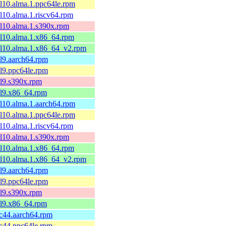
el10.alma.1.ppc64le.rpm
el10.alma.1.riscv64.rpm
el10.alma.1.s390x.rpm
el10.alma.1.x86_64.rpm
el10.alma.1.x86_64_v2.rpm
el9.aarch64.rpm
el9.ppc64le.rpm
el9.s390x.rpm
el9.x86_64.rpm
el10.alma.1.aarch64.rpm
el10.alma.1.ppc64le.rpm
el10.alma.1.riscv64.rpm
el10.alma.1.s390x.rpm
el10.alma.1.x86_64.rpm
el10.alma.1.x86_64_v2.rpm
el9.aarch64.rpm
el9.ppc64le.rpm
el9.s390x.rpm
el9.x86_64.rpm
fc44.aarch64.rpm
fc44.ppc64le.rpm