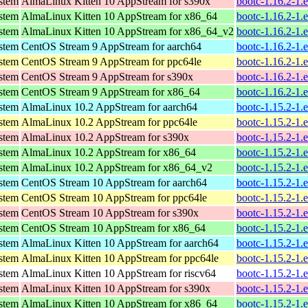
ystem
AlmaLinux Kitten 10 AppStream for s390x
bootc-1.16.2-1.
ystem
AlmaLinux Kitten 10 AppStream for x86_64
bootc-1.16.2-1.
ystem
AlmaLinux Kitten 10 AppStream for x86_64_v2
bootc-1.16.2-1.
ystem
CentOS Stream 9 AppStream for aarch64
bootc-1.16.2-1.
ystem
CentOS Stream 9 AppStream for ppc64le
bootc-1.16.2-1.
ystem
CentOS Stream 9 AppStream for s390x
bootc-1.16.2-1.
ystem
CentOS Stream 9 AppStream for x86_64
bootc-1.16.2-1.
ystem
AlmaLinux 10.2 AppStream for aarch64
bootc-1.15.2-1.
ystem
AlmaLinux 10.2 AppStream for ppc64le
bootc-1.15.2-1.
ystem
AlmaLinux 10.2 AppStream for s390x
bootc-1.15.2-1.
ystem
AlmaLinux 10.2 AppStream for x86_64
bootc-1.15.2-1.
ystem
AlmaLinux 10.2 AppStream for x86_64_v2
bootc-1.15.2-1.
ystem
CentOS Stream 10 AppStream for aarch64
bootc-1.15.2-1.
ystem
CentOS Stream 10 AppStream for ppc64le
bootc-1.15.2-1.
ystem
CentOS Stream 10 AppStream for s390x
bootc-1.15.2-1.
ystem
CentOS Stream 10 AppStream for x86_64
bootc-1.15.2-1.
ystem
AlmaLinux Kitten 10 AppStream for aarch64
bootc-1.15.2-1.
ystem
AlmaLinux Kitten 10 AppStream for ppc64le
bootc-1.15.2-1.
ystem
AlmaLinux Kitten 10 AppStream for riscv64
bootc-1.15.2-1.
ystem
AlmaLinux Kitten 10 AppStream for s390x
bootc-1.15.2-1.
ystem
AlmaLinux Kitten 10 AppStream for x86_64
bootc-1.15.2-1.