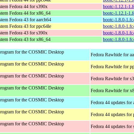
ystem
Fedora 44 for s390x
bootc-1.12.1-1.
ystem
Fedora 44 for x86_64
bootc-1.12.1-1.
ystem
Fedora 43 for aarch64
bootc-1.8.0-1.f
ystem
Fedora 43 for ppc64le
bootc-1.8.0-1.f
ystem
Fedora 43 for s390x
bootc-1.8.0-1.f
ystem
Fedora 43 for x86_64
bootc-1.8.0-1.f
program for the COSMIC Desktop
Fedora Rawhide for a
program for the COSMIC Desktop
Fedora Rawhide for p
program for the COSMIC Desktop
Fedora Rawhide for s
program for the COSMIC Desktop
Fedora Rawhide for x
program for the COSMIC Desktop
Fedora 44 updates for
program for the COSMIC Desktop
Fedora 44 updates for
program for the COSMIC Desktop
Fedora 44 updates for