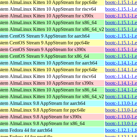
ystem
AlmaLinux Kitten 10 AppStream for ppc64le
bootc-1.15.1-1.
ystem
AlmaLinux Kitten 10 AppStream for riscv64
bootc-1.15.1-1.
ystem
AlmaLinux Kitten 10 AppStream for s390x
bootc-1.15.1-1.
ystem
AlmaLinux Kitten 10 AppStream for x86_64
bootc-1.15.1-1.
ystem
AlmaLinux Kitten 10 AppStream for x86_64_v2
bootc-1.15.1-1.
ystem
CentOS Stream 9 AppStream for aarch64
bootc-1.15.1-1.
ystem
CentOS Stream 9 AppStream for ppc64le
bootc-1.15.1-1.
ystem
CentOS Stream 9 AppStream for s390x
bootc-1.15.1-1.
ystem
CentOS Stream 9 AppStream for x86_64
bootc-1.15.1-1.
ystem
AlmaLinux Kitten 10 AppStream for aarch64
bootc-1.14.1-1.
ystem
AlmaLinux Kitten 10 AppStream for ppc64le
bootc-1.14.1-1.
ystem
AlmaLinux Kitten 10 AppStream for riscv64
bootc-1.14.1-1.
ystem
AlmaLinux Kitten 10 AppStream for s390x
bootc-1.14.1-1.
ystem
AlmaLinux Kitten 10 AppStream for x86_64
bootc-1.14.1-1.
ystem
AlmaLinux Kitten 10 AppStream for x86_64_v2
bootc-1.14.1-1.
ystem
AlmaLinux 9.8 AppStream for aarch64
bootc-1.13.0-1.
ystem
AlmaLinux 9.8 AppStream for ppc64le
bootc-1.13.0-1.
ystem
AlmaLinux 9.8 AppStream for s390x
bootc-1.13.0-1.
ystem
AlmaLinux 9.8 AppStream for x86_64
bootc-1.13.0-1.
ystem
Fedora 44 for aarch64
bootc-1.12.1-1.
ystem
Fedora 44 for ppc64le
bootc-1.12.1-1.