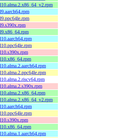
el10.alma.2.x86_64_v2.rpm
el9.aarch64.rpm
el9.ppc64le.rpm
el9.s390x.rpm
el9.x86_64.rpm
el10.aarch64.rpm
el10.ppc64le.rpm
el10.s390x.rpm
el10.x86_64.rpm
el10.alma.2.aarch64.rpm
el10.alma.2.ppc64le.rpm
el10.alma.2.riscv64.rpm
el10.alma.2.s390x.rpm
el10.alma.2.x86_64.rpm
el10.alma.2.x86_64_v2.rpm
el10.aarch64.rpm
el10.ppc64le.rpm
el10.s390x.rpm
el10.x86_64.rpm
el10.alma.1.aarch64.rpm