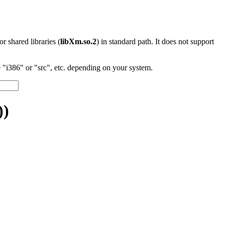
 or shared libraries (
libXm.so.2
) in standard path. It does not support
"i386" or "src", etc. depending on your system.
))