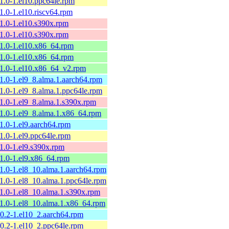
11.0-1.el10.ppc64le.rpm
11.0-1.el10.riscv64.rpm
11.0-1.el10.s390x.rpm
11.0-1.el10.s390x.rpm
11.0-1.el10.x86_64.rpm
11.0-1.el10.x86_64.rpm
11.0-1.el10.x86_64_v2.rpm
11.0-1.el9_8.alma.1.aarch64.rpm
11.0-1.el9_8.alma.1.ppc64le.rpm
11.0-1.el9_8.alma.1.s390x.rpm
11.0-1.el9_8.alma.1.x86_64.rpm
11.0-1.el9.aarch64.rpm
11.0-1.el9.ppc64le.rpm
11.0-1.el9.s390x.rpm
11.0-1.el9.x86_64.rpm
11.0-1.el8_10.alma.1.aarch64.rpm
11.0-1.el8_10.alma.1.ppc64le.rpm
11.0-1.el8_10.alma.1.s390x.rpm
11.0-1.el8_10.alma.1.x86_64.rpm
10.2-1.el10_2.aarch64.rpm
10.2-1.el10_2.ppc64le.rpm