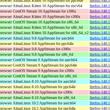
browser
AlmaLinux Kitten 10 AppStream for ppc64le
firefox-140.
browser
AlmaLinux Kitten 10 AppStream for riscv64
firefox-140.
browser
CentOS Stream 10 AppStream for s390x
firefox-140.
browser
AlmaLinux Kitten 10 AppStream for s390x
firefox-140.
browser
CentOS Stream 10 AppStream for x86_64
firefox-140.
browser
AlmaLinux Kitten 10 AppStream for x86_64
firefox-140.
browser
AlmaLinux Kitten 10 AppStream for x86_64_v2
firefox-140.
browser
AlmaLinux 9.8 AppStream for aarch64
firefox-140.
browser
AlmaLinux 9.8 AppStream for ppc64le
firefox-140.
browser
AlmaLinux 9.8 AppStream for s390x
firefox-140.
browser
AlmaLinux 9.8 AppStream for x86_64
firefox-140.
browser
CentOS Stream 9 AppStream for aarch64
firefox-140.
browser
CentOS Stream 9 AppStream for ppc64le
firefox-140.
browser
CentOS Stream 9 AppStream for s390x
firefox-140.
browser
CentOS Stream 9 AppStream for x86_64
firefox-140.
browser
AlmaLinux 8.10 AppStream for aarch64
firefox-140.
browser
AlmaLinux 8.10 AppStream for ppc64le
firefox-140.
browser
AlmaLinux 8.10 AppStream for s390x
firefox-140.
browser
AlmaLinux 8.10 AppStream for x86_64
firefox-140.
browser
AlmaLinux 10.2 AppStream for aarch64
firefox-140.
browser
AlmaLinux 10.2 AppStream for ppc64le
firefox-140.