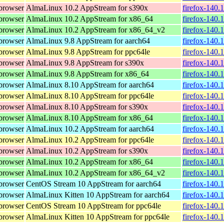
browser
AlmaLinux 10.2 AppStream for s390x
firefox-140.
browser
AlmaLinux 10.2 AppStream for x86_64
firefox-140.
browser
AlmaLinux 10.2 AppStream for x86_64_v2
firefox-140.
browser
AlmaLinux 9.8 AppStream for aarch64
firefox-140.
browser
AlmaLinux 9.8 AppStream for ppc64le
firefox-140.
browser
AlmaLinux 9.8 AppStream for s390x
firefox-140.
browser
AlmaLinux 9.8 AppStream for x86_64
firefox-140.
browser
AlmaLinux 8.10 AppStream for aarch64
firefox-140.
browser
AlmaLinux 8.10 AppStream for ppc64le
firefox-140.
browser
AlmaLinux 8.10 AppStream for s390x
firefox-140.
browser
AlmaLinux 8.10 AppStream for x86_64
firefox-140.
browser
AlmaLinux 10.2 AppStream for aarch64
firefox-140.
browser
AlmaLinux 10.2 AppStream for ppc64le
firefox-140.
browser
AlmaLinux 10.2 AppStream for s390x
firefox-140.
browser
AlmaLinux 10.2 AppStream for x86_64
firefox-140.
browser
AlmaLinux 10.2 AppStream for x86_64_v2
firefox-140.
browser
CentOS Stream 10 AppStream for aarch64
firefox-140.
browser
AlmaLinux Kitten 10 AppStream for aarch64
firefox-140.
browser
CentOS Stream 10 AppStream for ppc64le
firefox-140.
browser
AlmaLinux Kitten 10 AppStream for ppc64le
firefox-140.