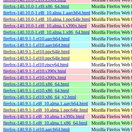
firefox-140.10.0-1.el9.x86_64.html
Mozilla Firefox Web 
firefox-140.10.0-1.el8_10.alma.1.aarch64.html
Mozilla Firefox Web 
firefox-140.10.0-1.el8_10.alma.1.ppc64le.html
Mozilla Firefox Web 
firefox-140.10.0-1.el8_10.alma.1.s390x.html
Mozilla Firefox Web 
firefox-140.10.0-1.el8_10.alma.1.x86_64.html
Mozilla Firefox Web 
firefox-140.9.1-1.el10.aarch64.html
Mozilla Firefox Web 
firefox-140.9.1-1.el10.aarch64.html
Mozilla Firefox Web 
firefox-140.9.1-1.el10.ppc64le.html
Mozilla Firefox Web 
firefox-140.9.1-1.el10.ppc64le.html
Mozilla Firefox Web 
firefox-140.9.1-1.el10.riscv64.html
Mozilla Firefox Web 
firefox-140.9.1-1.el10.s390x.html
Mozilla Firefox Web 
firefox-140.9.1-1.el10.s390x.html
Mozilla Firefox Web 
firefox-140.9.1-1.el10.x86_64.html
Mozilla Firefox Web 
firefox-140.9.1-1.el10.x86_64.html
Mozilla Firefox Web 
firefox-140.9.1-1.el10.x86_64_v2.html
Mozilla Firefox Web 
firefox-140.9.1-1.el8_10.alma.1.aarch64.html
Mozilla Firefox Web 
firefox-140.9.1-1.el8_10.alma.1.ppc64le.html
Mozilla Firefox Web 
firefox-140.9.1-1.el8_10.alma.1.s390x.html
Mozilla Firefox Web 
firefox-140.9.1-1.el8_10.alma.1.x86_64.html
Mozilla Firefox Web 
firefox-140.9.0-1.el10.aarch64.html
Mozilla Firefox Web 