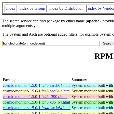
Index
index by Group
index by Distribution
index by Vendo
The search service can find package by either name (
apache
), provid
multiple arguments yet...
The System and Arch are optional added filters, for example System 
RPM r
Package
Summary
cosmic-monitor-1.5.0-1.fc45.aarch64.html
System monitor built with
cosmic-monitor-1.5.0-1.fc45.ppc64le.html
System monitor built with
cosmic-monitor-1.5.0-1.fc45.s390x.html
System monitor built with
cosmic-monitor-1.5.0-1.fc45.x86_64.html
System monitor built with
cosmic-monitor-1.5.0-1.fc44.aarch64.html
System monitor built with
cosmic-monitor-1.5.0-1.fc44.ppc64le.html
System monitor built with