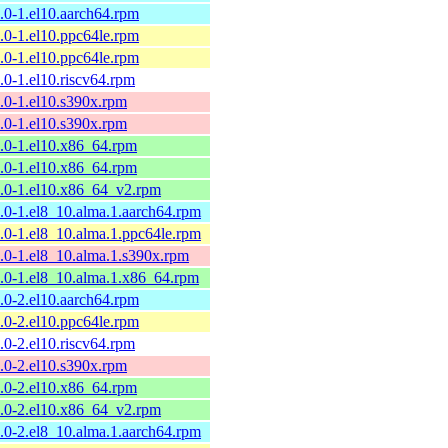
9.0-1.el10.aarch64.rpm
9.0-1.el10.ppc64le.rpm
9.0-1.el10.ppc64le.rpm
9.0-1.el10.riscv64.rpm
9.0-1.el10.s390x.rpm
9.0-1.el10.s390x.rpm
9.0-1.el10.x86_64.rpm
9.0-1.el10.x86_64.rpm
9.0-1.el10.x86_64_v2.rpm
9.0-1.el8_10.alma.1.aarch64.rpm
9.0-1.el8_10.alma.1.ppc64le.rpm
9.0-1.el8_10.alma.1.s390x.rpm
9.0-1.el8_10.alma.1.x86_64.rpm
8.0-2.el10.aarch64.rpm
8.0-2.el10.ppc64le.rpm
8.0-2.el10.riscv64.rpm
8.0-2.el10.s390x.rpm
8.0-2.el10.x86_64.rpm
8.0-2.el10.x86_64_v2.rpm
8.0-2.el8_10.alma.1.aarch64.rpm