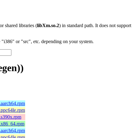
 or shared libraries (
libXm.so.2
) in standard path. It does not support
"i386" or "src", etc. depending on your system.
egen))
5.aarch64.rpm
5.ppc64le.rpm
5.s390x.rpm
5.x86_64.rpm
4.aarch64.rpm
4.ppc64le.rpm