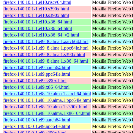
firefox-140.10.1-1.el10.riscv64.html
Mozilla Firefox Web 
firefox-140.10.1-1.el10.s390x.html
Mozilla Firefox Web 
firefox-140.10.1-1.el10.s390x.html
Mozilla Firefox Web 
firefox-140.10.1-1.el10.x86_64.html
Mozilla Firefox Web 
firefox-140.10.1-1.el10.x86_64.html
Mozilla Firefox Web 
firefox-140.10.1-1.el10.x86_64_v2.html
Mozilla Firefox Web 
firefox-140.10.1-1.el9_8.alma.1.aarch64.html
Mozilla Firefox Web 
firefox-140.10.1-1.el9_8.alma.1.ppc64le.html
Mozilla Firefox Web 
firefox-140.10.1-1.el9_8.alma.1.s390x.html
Mozilla Firefox Web 
firefox-140.10.1-1.el9_8.alma.1.x86_64.html
Mozilla Firefox Web 
firefox-140.10.1-1.el9.aarch64.html
Mozilla Firefox Web 
firefox-140.10.1-1.el9.ppc64le.html
Mozilla Firefox Web 
firefox-140.10.1-1.el9.s390x.html
Mozilla Firefox Web 
firefox-140.10.1-1.el9.x86_64.html
Mozilla Firefox Web 
firefox-140.10.1-1.el8_10.alma.1.aarch64.html
Mozilla Firefox Web 
firefox-140.10.1-1.el8_10.alma.1.ppc64le.html
Mozilla Firefox Web 
firefox-140.10.1-1.el8_10.alma.1.s390x.html
Mozilla Firefox Web 
firefox-140.10.1-1.el8_10.alma.1.x86_64.html
Mozilla Firefox Web 
firefox-140.10.0-1.el9.aarch64.html
Mozilla Firefox Web 
firefox-140.10.0-1.el9.ppc64le.html
Mozilla Firefox Web 
firefox-140.10.0-1.el9.s390x.html
Mozilla Firefox Web 