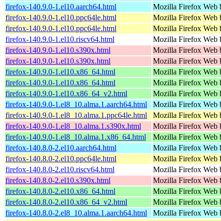
firefox-140.9.0-1.el10.aarch64.html
Mozilla Firefox Web 
firefox-140.9.0-1.el10.ppc64le.html
Mozilla Firefox Web 
firefox-140.9.0-1.el10.ppc64le.html
Mozilla Firefox Web 
firefox-140.9.0-1.el10.riscv64.html
Mozilla Firefox Web 
firefox-140.9.0-1.el10.s390x.html
Mozilla Firefox Web 
firefox-140.9.0-1.el10.s390x.html
Mozilla Firefox Web 
firefox-140.9.0-1.el10.x86_64.html
Mozilla Firefox Web 
firefox-140.9.0-1.el10.x86_64.html
Mozilla Firefox Web 
firefox-140.9.0-1.el10.x86_64_v2.html
Mozilla Firefox Web 
firefox-140.9.0-1.el8_10.alma.1.aarch64.html
Mozilla Firefox Web 
firefox-140.9.0-1.el8_10.alma.1.ppc64le.html
Mozilla Firefox Web 
firefox-140.9.0-1.el8_10.alma.1.s390x.html
Mozilla Firefox Web 
firefox-140.9.0-1.el8_10.alma.1.x86_64.html
Mozilla Firefox Web 
firefox-140.8.0-2.el10.aarch64.html
Mozilla Firefox Web 
firefox-140.8.0-2.el10.ppc64le.html
Mozilla Firefox Web 
firefox-140.8.0-2.el10.riscv64.html
Mozilla Firefox Web 
firefox-140.8.0-2.el10.s390x.html
Mozilla Firefox Web 
firefox-140.8.0-2.el10.x86_64.html
Mozilla Firefox Web 
firefox-140.8.0-2.el10.x86_64_v2.html
Mozilla Firefox Web 
firefox-140.8.0-2.el8_10.alma.1.aarch64.html
Mozilla Firefox Web 