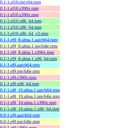
10.1-1.el10.riscv64.rpm
10.1-1.el10.s390x.rpm
10.1-1.el10.s390x.rpm
10.1-1.el10.x86_64.rpm
10.1-1.el10.x86_64.rpm
10.1-1.el10.x86_64_v2.rpm
10.1-1.el9_8.alma.1.aarch64.rpm
10.1-1.el9_8.alma.1.ppc64le.rpm
10.1-1.el9_8.alma.1.s390x.rpm
10.1-1.el9_8.alma.1.x86_64.rpm
10.1-1.el9.aarch64.rpm
10.1-1.el9.ppc64le.rpm
10.1-1.el9.s390x.rpm
10.1-1.el9.x86_64.rpm
10.1-1.el8_10.alma.1.aarch64.rpm
10.1-1.el8_10.alma.1.ppc64le.rpm
10.1-1.el8_10.alma.1.s390x.rpm
10.1-1.el8_10.alma.1.x86_64.rpm
10.0-1.el9.aarch64.rpm
10.0-1.el9.ppc64le.rpm
10.0-1.el9.s390x.rpm