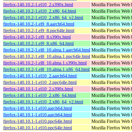
firefox-140.10.2-1.el10_2.s390x.html
Mozilla Firefox Web 
firefox-140.10.2-1.el10_2.x86_64.html
Mozilla Firefox Web 
firefox-140.10.2-1.el10_2.x86_64_v2.html
Mozilla Firefox Web 
firefox-140.10.2-1.el9_8.aarch64.html
Mozilla Firefox Web 
firefox-140.10.2-1.el9_8.ppc64le.html
Mozilla Firefox Web 
firefox-140.10.2-1.el9_8.s390x.html
Mozilla Firefox Web 
firefox-140.10.2-1.el9_8.x86_64.html
Mozilla Firefox Web 
firefox-140.10.2-1.el8_10.alma.1.aarch64.html
Mozilla Firefox Web 
firefox-140.10.2-1.el8_10.alma.1.ppc64le.html
Mozilla Firefox Web 
firefox-140.10.2-1.el8_10.alma.1.s390x.html
Mozilla Firefox Web 
firefox-140.10.2-1.el8_10.alma.1.x86_64.html
Mozilla Firefox Web 
firefox-140.10.1-1.el10_2.aarch64.html
Mozilla Firefox Web 
firefox-140.10.1-1.el10_2.ppc64le.html
Mozilla Firefox Web 
firefox-140.10.1-1.el10_2.s390x.html
Mozilla Firefox Web 
firefox-140.10.1-1.el10_2.x86_64.html
Mozilla Firefox Web 
firefox-140.10.1-1.el10_2.x86_64_v2.html
Mozilla Firefox Web 
firefox-140.10.1-1.el10.aarch64.html
Mozilla Firefox Web 
firefox-140.10.1-1.el10.aarch64.html
Mozilla Firefox Web 
firefox-140.10.1-1.el10.ppc64le.html
Mozilla Firefox Web 
firefox-140.10.1-1.el10.ppc64le.html
Mozilla Firefox Web 