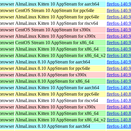
browser
AlmaLinux Kitten 10 AppStream for aarch64
firefox-140.
browser
CentOS Stream 10 AppStream for ppc64le
firefox-140.
browser
AlmaLinux Kitten 10 AppStream for ppc64le
firefox-140.
browser
AlmaLinux Kitten 10 AppStream for riscv64
firefox-140.
browser
CentOS Stream 10 AppStream for s390x
firefox-140.
browser
AlmaLinux Kitten 10 AppStream for s390x
firefox-140.
browser
CentOS Stream 10 AppStream for x86_64
firefox-140.
browser
AlmaLinux Kitten 10 AppStream for x86_64
firefox-140.
browser
AlmaLinux Kitten 10 AppStream for x86_64_v2
firefox-140.
browser
AlmaLinux 8.10 AppStream for aarch64
firefox-140.
browser
AlmaLinux 8.10 AppStream for ppc64le
firefox-140.
browser
AlmaLinux 8.10 AppStream for s390x
firefox-140.
browser
AlmaLinux 8.10 AppStream for x86_64
firefox-140.
browser
AlmaLinux Kitten 10 AppStream for aarch64
firefox-140.
browser
AlmaLinux Kitten 10 AppStream for ppc64le
firefox-140.
browser
AlmaLinux Kitten 10 AppStream for riscv64
firefox-140.
browser
AlmaLinux Kitten 10 AppStream for s390x
firefox-140.
browser
AlmaLinux Kitten 10 AppStream for x86_64
firefox-140.
browser
AlmaLinux Kitten 10 AppStream for x86_64_v2
firefox-140.
browser
AlmaLinux 8.10 AppStream for aarch64
firefox-140.