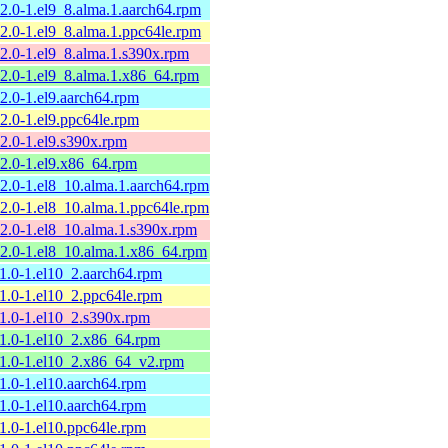
12.0-1.el9_8.alma.1.aarch64.rpm
12.0-1.el9_8.alma.1.ppc64le.rpm
12.0-1.el9_8.alma.1.s390x.rpm
12.0-1.el9_8.alma.1.x86_64.rpm
12.0-1.el9.aarch64.rpm
12.0-1.el9.ppc64le.rpm
12.0-1.el9.s390x.rpm
12.0-1.el9.x86_64.rpm
12.0-1.el8_10.alma.1.aarch64.rpm
12.0-1.el8_10.alma.1.ppc64le.rpm
12.0-1.el8_10.alma.1.s390x.rpm
12.0-1.el8_10.alma.1.x86_64.rpm
11.0-1.el10_2.aarch64.rpm
11.0-1.el10_2.ppc64le.rpm
11.0-1.el10_2.s390x.rpm
11.0-1.el10_2.x86_64.rpm
11.0-1.el10_2.x86_64_v2.rpm
11.0-1.el10.aarch64.rpm
11.0-1.el10.aarch64.rpm
11.0-1.el10.ppc64le.rpm