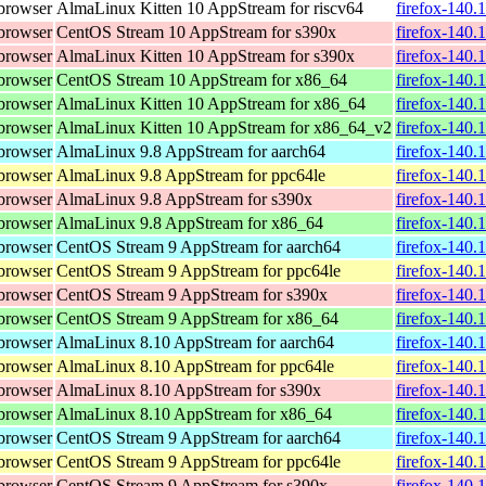
browser
AlmaLinux Kitten 10 AppStream for riscv64
firefox-140.
browser
CentOS Stream 10 AppStream for s390x
firefox-140.
browser
AlmaLinux Kitten 10 AppStream for s390x
firefox-140.
browser
CentOS Stream 10 AppStream for x86_64
firefox-140.
browser
AlmaLinux Kitten 10 AppStream for x86_64
firefox-140.
browser
AlmaLinux Kitten 10 AppStream for x86_64_v2
firefox-140.
browser
AlmaLinux 9.8 AppStream for aarch64
firefox-140.
browser
AlmaLinux 9.8 AppStream for ppc64le
firefox-140.
browser
AlmaLinux 9.8 AppStream for s390x
firefox-140.
browser
AlmaLinux 9.8 AppStream for x86_64
firefox-140.
browser
CentOS Stream 9 AppStream for aarch64
firefox-140.
browser
CentOS Stream 9 AppStream for ppc64le
firefox-140.
browser
CentOS Stream 9 AppStream for s390x
firefox-140.
browser
CentOS Stream 9 AppStream for x86_64
firefox-140.
browser
AlmaLinux 8.10 AppStream for aarch64
firefox-140.
browser
AlmaLinux 8.10 AppStream for ppc64le
firefox-140.
browser
AlmaLinux 8.10 AppStream for s390x
firefox-140.
browser
AlmaLinux 8.10 AppStream for x86_64
firefox-140.
browser
CentOS Stream 9 AppStream for aarch64
firefox-140.
browser
CentOS Stream 9 AppStream for ppc64le
firefox-140.
browser
CentOS Stream 9 AppStream for s390x
firefox-140.