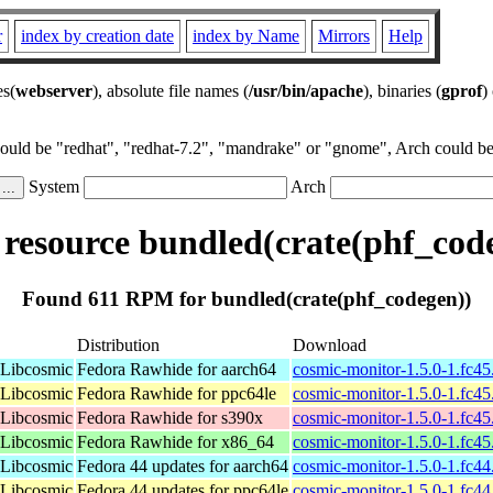
r
index by creation date
index by Name
Mirrors
Help
es(
webserver
), absolute file names (
/usr/bin/apache
), binaries (
gprof
)
could be "redhat", "redhat-7.2", "mandrake" or "gnome", Arch could be 
System
Arch
esource bundled(crate(phf_cod
Found 611 RPM for bundled(crate(phf_codegen))
Distribution
Download
 Libcosmic
Fedora Rawhide for aarch64
cosmic-monitor-1.5.0-1.fc4
 Libcosmic
Fedora Rawhide for ppc64le
cosmic-monitor-1.5.0-1.fc4
 Libcosmic
Fedora Rawhide for s390x
cosmic-monitor-1.5.0-1.fc4
 Libcosmic
Fedora Rawhide for x86_64
cosmic-monitor-1.5.0-1.fc4
 Libcosmic
Fedora 44 updates for aarch64
cosmic-monitor-1.5.0-1.fc4
 Libcosmic
Fedora 44 updates for ppc64le
cosmic-monitor-1.5.0-1.fc4