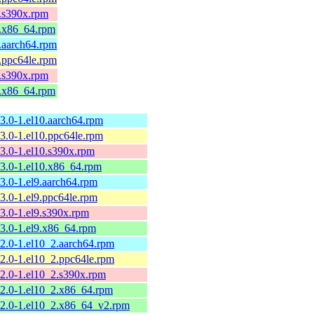
4.s390x.rpm
4.x86_64.rpm
3.aarch64.rpm
3.ppc64le.rpm
3.s390x.rpm
3.x86_64.rpm
13.0-1.el10.aarch64.rpm
13.0-1.el10.ppc64le.rpm
13.0-1.el10.s390x.rpm
13.0-1.el10.x86_64.rpm
13.0-1.el9.aarch64.rpm
13.0-1.el9.ppc64le.rpm
13.0-1.el9.s390x.rpm
13.0-1.el9.x86_64.rpm
12.0-1.el10_2.aarch64.rpm
12.0-1.el10_2.ppc64le.rpm
12.0-1.el10_2.s390x.rpm
12.0-1.el10_2.x86_64.rpm
12.0-1.el10_2.x86_64_v2.rpm