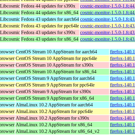
 Libcosmic
Fedora 44 updates for s390x
cosmic-monitor-1.5.0-1.fc4
 Libcosmic
Fedora 44 updates for x86_64
cosmic-monitor-1.5.0-1.fc4
 Libcosmic
Fedora 43 updates for aarch64
cosmic-monitor-1.5.0-1.fc4
 Libcosmic
Fedora 43 updates for ppc64le
cosmic-monitor-1.5.0-1.fc4
 Libcosmic
Fedora 43 updates for s390x
cosmic-monitor-1.5.0-1.fc4
 Libcosmic
Fedora 43 updates for x86_64
cosmic-monitor-1.5.0-1.fc4
browser
CentOS Stream 10 AppStream for aarch64
firefox-140.
browser
CentOS Stream 10 AppStream for ppc64le
firefox-140.
browser
CentOS Stream 10 AppStream for s390x
firefox-140.
browser
CentOS Stream 10 AppStream for x86_64
firefox-140.
browser
CentOS Stream 9 AppStream for aarch64
firefox-140.
browser
CentOS Stream 9 AppStream for ppc64le
firefox-140.
browser
CentOS Stream 9 AppStream for s390x
firefox-140.
browser
CentOS Stream 9 AppStream for x86_64
firefox-140.
browser
AlmaLinux 10.2 AppStream for aarch64
firefox-140.
browser
AlmaLinux 10.2 AppStream for ppc64le
firefox-140.
browser
AlmaLinux 10.2 AppStream for s390x
firefox-140.
browser
AlmaLinux 10.2 AppStream for x86_64
firefox-140.
browser
AlmaLinux 10.2 AppStream for x86_64_v2
firefox-140.