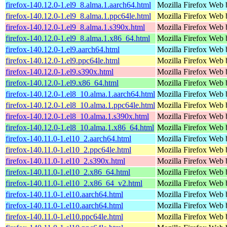
firefox-140.12.0-1.el9_8.alma.1.aarch64.html
Mozilla Firefox Web 
firefox-140.12.0-1.el9_8.alma.1.ppc64le.html
Mozilla Firefox Web 
firefox-140.12.0-1.el9_8.alma.1.s390x.html
Mozilla Firefox Web 
firefox-140.12.0-1.el9_8.alma.1.x86_64.html
Mozilla Firefox Web 
firefox-140.12.0-1.el9.aarch64.html
Mozilla Firefox Web 
firefox-140.12.0-1.el9.ppc64le.html
Mozilla Firefox Web 
firefox-140.12.0-1.el9.s390x.html
Mozilla Firefox Web 
firefox-140.12.0-1.el9.x86_64.html
Mozilla Firefox Web 
firefox-140.12.0-1.el8_10.alma.1.aarch64.html
Mozilla Firefox Web 
firefox-140.12.0-1.el8_10.alma.1.ppc64le.html
Mozilla Firefox Web 
firefox-140.12.0-1.el8_10.alma.1.s390x.html
Mozilla Firefox Web 
firefox-140.12.0-1.el8_10.alma.1.x86_64.html
Mozilla Firefox Web 
firefox-140.11.0-1.el10_2.aarch64.html
Mozilla Firefox Web 
firefox-140.11.0-1.el10_2.ppc64le.html
Mozilla Firefox Web 
firefox-140.11.0-1.el10_2.s390x.html
Mozilla Firefox Web 
firefox-140.11.0-1.el10_2.x86_64.html
Mozilla Firefox Web 
firefox-140.11.0-1.el10_2.x86_64_v2.html
Mozilla Firefox Web 
firefox-140.11.0-1.el10.aarch64.html
Mozilla Firefox Web 
firefox-140.11.0-1.el10.aarch64.html
Mozilla Firefox Web 
firefox-140.11.0-1.el10.ppc64le.html
Mozilla Firefox Web 