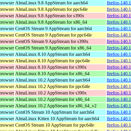
browser
AlmaLinux 9.8 AppStream for aarch64
firefox-140.
browser
AlmaLinux 9.8 AppStream for ppc64le
firefox-140.
browser
AlmaLinux 9.8 AppStream for s390x
firefox-140.
browser
AlmaLinux 9.8 AppStream for x86_64
firefox-140.
browser
CentOS Stream 9 AppStream for aarch64
firefox-140.
browser
CentOS Stream 9 AppStream for ppc64le
firefox-140.
browser
CentOS Stream 9 AppStream for s390x
firefox-140.
browser
CentOS Stream 9 AppStream for x86_64
firefox-140.
browser
AlmaLinux 8.10 AppStream for aarch64
firefox-140.
browser
AlmaLinux 8.10 AppStream for ppc64le
firefox-140.
browser
AlmaLinux 8.10 AppStream for s390x
firefox-140.
browser
AlmaLinux 8.10 AppStream for x86_64
firefox-140.
browser
AlmaLinux 10.2 AppStream for aarch64
firefox-140.
browser
AlmaLinux 10.2 AppStream for ppc64le
firefox-140.
browser
AlmaLinux 10.2 AppStream for s390x
firefox-140.
browser
AlmaLinux 10.2 AppStream for x86_64
firefox-140.
browser
AlmaLinux 10.2 AppStream for x86_64_v2
firefox-140.
browser
CentOS Stream 10 AppStream for aarch64
firefox-140.
browser
AlmaLinux Kitten 10 AppStream for aarch64
firefox-140.
browser
CentOS Stream 10 AppStream for ppc64le
firefox-140.