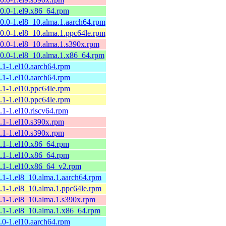
10.0-1.el9.x86_64.rpm
10.0-1.el8_10.alma.1.aarch64.rpm
10.0-1.el8_10.alma.1.ppc64le.rpm
10.0-1.el8_10.alma.1.s390x.rpm
10.0-1.el8_10.alma.1.x86_64.rpm
9.1-1.el10.aarch64.rpm
9.1-1.el10.aarch64.rpm
9.1-1.el10.ppc64le.rpm
9.1-1.el10.ppc64le.rpm
9.1-1.el10.riscv64.rpm
9.1-1.el10.s390x.rpm
9.1-1.el10.s390x.rpm
9.1-1.el10.x86_64.rpm
9.1-1.el10.x86_64.rpm
9.1-1.el10.x86_64_v2.rpm
9.1-1.el8_10.alma.1.aarch64.rpm
9.1-1.el8_10.alma.1.ppc64le.rpm
9.1-1.el8_10.alma.1.s390x.rpm
9.1-1.el8_10.alma.1.x86_64.rpm
9.0-1.el10.aarch64.rpm