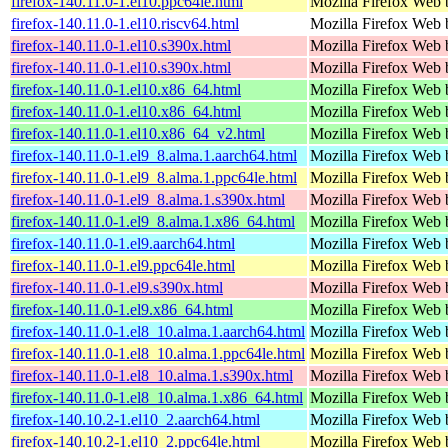
firefox-140.11.0-1.el10.ppc64le.html
Mozilla Firefox Web 
firefox-140.11.0-1.el10.riscv64.html
Mozilla Firefox Web 
firefox-140.11.0-1.el10.s390x.html
Mozilla Firefox Web 
firefox-140.11.0-1.el10.s390x.html
Mozilla Firefox Web 
firefox-140.11.0-1.el10.x86_64.html
Mozilla Firefox Web 
firefox-140.11.0-1.el10.x86_64.html
Mozilla Firefox Web 
firefox-140.11.0-1.el10.x86_64_v2.html
Mozilla Firefox Web 
firefox-140.11.0-1.el9_8.alma.1.aarch64.html
Mozilla Firefox Web 
firefox-140.11.0-1.el9_8.alma.1.ppc64le.html
Mozilla Firefox Web 
firefox-140.11.0-1.el9_8.alma.1.s390x.html
Mozilla Firefox Web 
firefox-140.11.0-1.el9_8.alma.1.x86_64.html
Mozilla Firefox Web 
firefox-140.11.0-1.el9.aarch64.html
Mozilla Firefox Web 
firefox-140.11.0-1.el9.ppc64le.html
Mozilla Firefox Web 
firefox-140.11.0-1.el9.s390x.html
Mozilla Firefox Web 
firefox-140.11.0-1.el9.x86_64.html
Mozilla Firefox Web 
firefox-140.11.0-1.el8_10.alma.1.aarch64.html
Mozilla Firefox Web 
firefox-140.11.0-1.el8_10.alma.1.ppc64le.html
Mozilla Firefox Web 
firefox-140.11.0-1.el8_10.alma.1.s390x.html
Mozilla Firefox Web 
firefox-140.11.0-1.el8_10.alma.1.x86_64.html
Mozilla Firefox Web 
firefox-140.10.2-1.el10_2.aarch64.html
Mozilla Firefox Web 
firefox-140.10.2-1.el10_2.ppc64le.html
Mozilla Firefox Web 