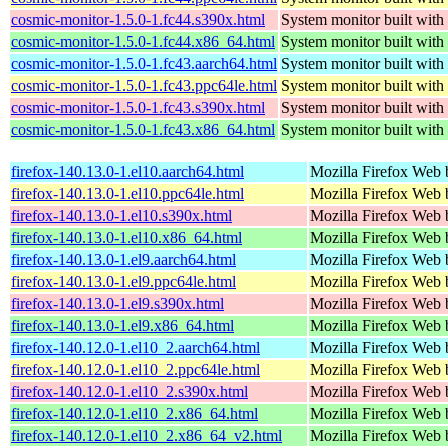
cosmic-monitor-1.5.0-1.fc44.s390x.html
System monitor built with
cosmic-monitor-1.5.0-1.fc44.x86_64.html
System monitor built with
cosmic-monitor-1.5.0-1.fc43.aarch64.html
System monitor built with
cosmic-monitor-1.5.0-1.fc43.ppc64le.html
System monitor built with
cosmic-monitor-1.5.0-1.fc43.s390x.html
System monitor built with
cosmic-monitor-1.5.0-1.fc43.x86_64.html
System monitor built with
firefox-140.13.0-1.el10.aarch64.html
Mozilla Firefox Web 
firefox-140.13.0-1.el10.ppc64le.html
Mozilla Firefox Web 
firefox-140.13.0-1.el10.s390x.html
Mozilla Firefox Web 
firefox-140.13.0-1.el10.x86_64.html
Mozilla Firefox Web 
firefox-140.13.0-1.el9.aarch64.html
Mozilla Firefox Web 
firefox-140.13.0-1.el9.ppc64le.html
Mozilla Firefox Web 
firefox-140.13.0-1.el9.s390x.html
Mozilla Firefox Web 
firefox-140.13.0-1.el9.x86_64.html
Mozilla Firefox Web 
firefox-140.12.0-1.el10_2.aarch64.html
Mozilla Firefox Web 
firefox-140.12.0-1.el10_2.ppc64le.html
Mozilla Firefox Web 
firefox-140.12.0-1.el10_2.s390x.html
Mozilla Firefox Web 
firefox-140.12.0-1.el10_2.x86_64.html
Mozilla Firefox Web 
firefox-140.12.0-1.el10_2.x86_64_v2.html
Mozilla Firefox Web 