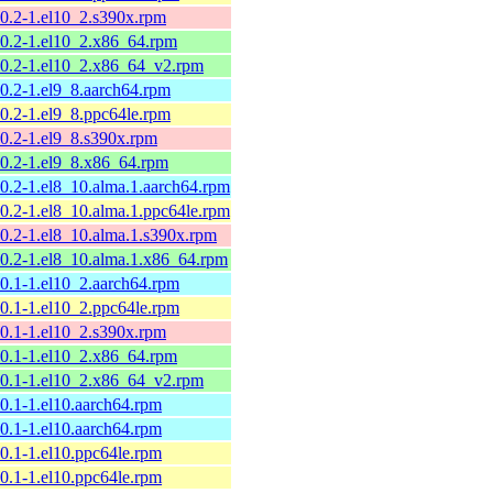
10.2-1.el10_2.s390x.rpm
10.2-1.el10_2.x86_64.rpm
10.2-1.el10_2.x86_64_v2.rpm
10.2-1.el9_8.aarch64.rpm
10.2-1.el9_8.ppc64le.rpm
10.2-1.el9_8.s390x.rpm
10.2-1.el9_8.x86_64.rpm
10.2-1.el8_10.alma.1.aarch64.rpm
10.2-1.el8_10.alma.1.ppc64le.rpm
10.2-1.el8_10.alma.1.s390x.rpm
10.2-1.el8_10.alma.1.x86_64.rpm
10.1-1.el10_2.aarch64.rpm
10.1-1.el10_2.ppc64le.rpm
10.1-1.el10_2.s390x.rpm
10.1-1.el10_2.x86_64.rpm
10.1-1.el10_2.x86_64_v2.rpm
10.1-1.el10.aarch64.rpm
10.1-1.el10.aarch64.rpm
10.1-1.el10.ppc64le.rpm
10.1-1.el10.ppc64le.rpm