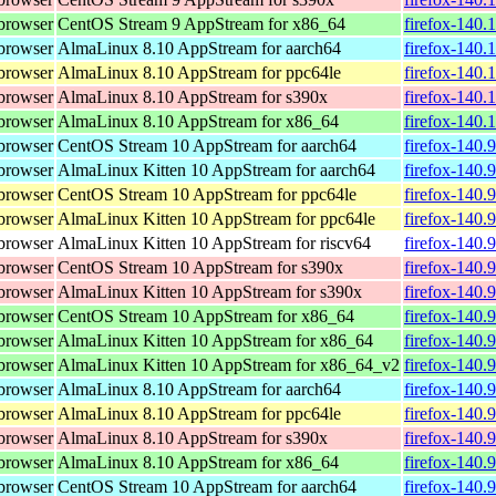
browser
CentOS Stream 9 AppStream for x86_64
firefox-140.
browser
AlmaLinux 8.10 AppStream for aarch64
firefox-140.
browser
AlmaLinux 8.10 AppStream for ppc64le
firefox-140.
browser
AlmaLinux 8.10 AppStream for s390x
firefox-140.
browser
AlmaLinux 8.10 AppStream for x86_64
firefox-140.
browser
CentOS Stream 10 AppStream for aarch64
firefox-140.
browser
AlmaLinux Kitten 10 AppStream for aarch64
firefox-140.
browser
CentOS Stream 10 AppStream for ppc64le
firefox-140.
browser
AlmaLinux Kitten 10 AppStream for ppc64le
firefox-140.
browser
AlmaLinux Kitten 10 AppStream for riscv64
firefox-140.
browser
CentOS Stream 10 AppStream for s390x
firefox-140.
browser
AlmaLinux Kitten 10 AppStream for s390x
firefox-140.
browser
CentOS Stream 10 AppStream for x86_64
firefox-140.
browser
AlmaLinux Kitten 10 AppStream for x86_64
firefox-140.
browser
AlmaLinux Kitten 10 AppStream for x86_64_v2
firefox-140.
browser
AlmaLinux 8.10 AppStream for aarch64
firefox-140.
browser
AlmaLinux 8.10 AppStream for ppc64le
firefox-140.
browser
AlmaLinux 8.10 AppStream for s390x
firefox-140.
browser
AlmaLinux 8.10 AppStream for x86_64
firefox-140.
browser
CentOS Stream 10 AppStream for aarch64
firefox-140.