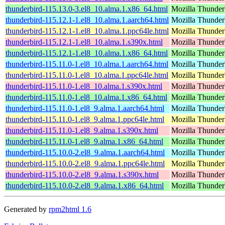
thunderbird-115.13.0-3.el8_10.alma.1.x86_64.html
Mozilla Thunderb
thunderbird-115.12.1-1.el8_10.alma.1.aarch64.html
Mozilla Thunderb
thunderbird-115.12.1-1.el8_10.alma.1.ppc64le.html
Mozilla Thunderb
thunderbird-115.12.1-1.el8_10.alma.1.s390x.html
Mozilla Thunderb
thunderbird-115.12.1-1.el8_10.alma.1.x86_64.html
Mozilla Thunderb
thunderbird-115.11.0-1.el8_10.alma.1.aarch64.html
Mozilla Thunderb
thunderbird-115.11.0-1.el8_10.alma.1.ppc64le.html
Mozilla Thunderb
thunderbird-115.11.0-1.el8_10.alma.1.s390x.html
Mozilla Thunderb
thunderbird-115.11.0-1.el8_10.alma.1.x86_64.html
Mozilla Thunderb
thunderbird-115.11.0-1.el8_9.alma.1.aarch64.html
Mozilla Thunderb
thunderbird-115.11.0-1.el8_9.alma.1.ppc64le.html
Mozilla Thunderb
thunderbird-115.11.0-1.el8_9.alma.1.s390x.html
Mozilla Thunderb
thunderbird-115.11.0-1.el8_9.alma.1.x86_64.html
Mozilla Thunderb
thunderbird-115.10.0-2.el8_9.alma.1.aarch64.html
Mozilla Thunderb
thunderbird-115.10.0-2.el8_9.alma.1.ppc64le.html
Mozilla Thunderb
thunderbird-115.10.0-2.el8_9.alma.1.s390x.html
Mozilla Thunderb
thunderbird-115.10.0-2.el8_9.alma.1.x86_64.html
Mozilla Thunderb
Generated by
rpm2html 1.6