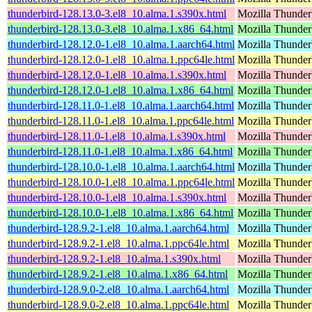
thunderbird-128.13.0-3.el8_10.alma.1.s390x.html
Mozilla Thunderb
thunderbird-128.13.0-3.el8_10.alma.1.x86_64.html
Mozilla Thunderb
thunderbird-128.12.0-1.el8_10.alma.1.aarch64.html
Mozilla Thunderb
thunderbird-128.12.0-1.el8_10.alma.1.ppc64le.html
Mozilla Thunderb
thunderbird-128.12.0-1.el8_10.alma.1.s390x.html
Mozilla Thunderb
thunderbird-128.12.0-1.el8_10.alma.1.x86_64.html
Mozilla Thunderb
thunderbird-128.11.0-1.el8_10.alma.1.aarch64.html
Mozilla Thunderb
thunderbird-128.11.0-1.el8_10.alma.1.ppc64le.html
Mozilla Thunderb
thunderbird-128.11.0-1.el8_10.alma.1.s390x.html
Mozilla Thunderb
thunderbird-128.11.0-1.el8_10.alma.1.x86_64.html
Mozilla Thunderb
thunderbird-128.10.0-1.el8_10.alma.1.aarch64.html
Mozilla Thunderb
thunderbird-128.10.0-1.el8_10.alma.1.ppc64le.html
Mozilla Thunderb
thunderbird-128.10.0-1.el8_10.alma.1.s390x.html
Mozilla Thunderb
thunderbird-128.10.0-1.el8_10.alma.1.x86_64.html
Mozilla Thunderb
thunderbird-128.9.2-1.el8_10.alma.1.aarch64.html
Mozilla Thunderb
thunderbird-128.9.2-1.el8_10.alma.1.ppc64le.html
Mozilla Thunderb
thunderbird-128.9.2-1.el8_10.alma.1.s390x.html
Mozilla Thunderb
thunderbird-128.9.2-1.el8_10.alma.1.x86_64.html
Mozilla Thunderb
thunderbird-128.9.0-2.el8_10.alma.1.aarch64.html
Mozilla Thunderb
thunderbird-128.9.0-2.el8_10.alma.1.ppc64le.html
Mozilla Thunderb