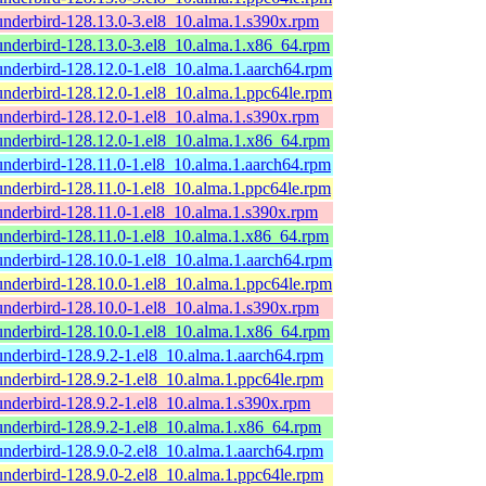
underbird-128.13.0-3.el8_10.alma.1.s390x.rpm
underbird-128.13.0-3.el8_10.alma.1.x86_64.rpm
underbird-128.12.0-1.el8_10.alma.1.aarch64.rpm
underbird-128.12.0-1.el8_10.alma.1.ppc64le.rpm
underbird-128.12.0-1.el8_10.alma.1.s390x.rpm
underbird-128.12.0-1.el8_10.alma.1.x86_64.rpm
underbird-128.11.0-1.el8_10.alma.1.aarch64.rpm
underbird-128.11.0-1.el8_10.alma.1.ppc64le.rpm
underbird-128.11.0-1.el8_10.alma.1.s390x.rpm
underbird-128.11.0-1.el8_10.alma.1.x86_64.rpm
underbird-128.10.0-1.el8_10.alma.1.aarch64.rpm
underbird-128.10.0-1.el8_10.alma.1.ppc64le.rpm
underbird-128.10.0-1.el8_10.alma.1.s390x.rpm
underbird-128.10.0-1.el8_10.alma.1.x86_64.rpm
underbird-128.9.2-1.el8_10.alma.1.aarch64.rpm
underbird-128.9.2-1.el8_10.alma.1.ppc64le.rpm
underbird-128.9.2-1.el8_10.alma.1.s390x.rpm
underbird-128.9.2-1.el8_10.alma.1.x86_64.rpm
underbird-128.9.0-2.el8_10.alma.1.aarch64.rpm
underbird-128.9.0-2.el8_10.alma.1.ppc64le.rpm