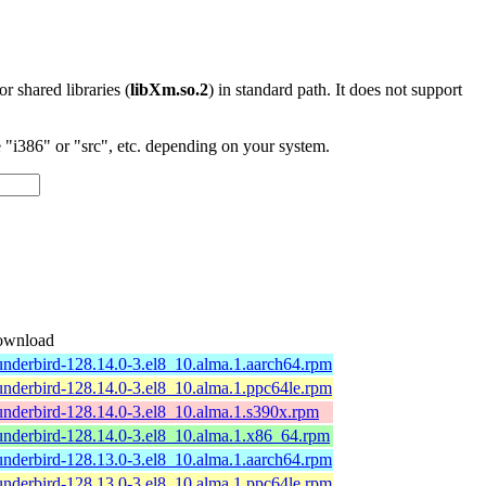
 or shared libraries (
libXm.so.2
) in standard path. It does not support
"i386" or "src", etc. depending on your system.
wnload
underbird-128.14.0-3.el8_10.alma.1.aarch64.rpm
underbird-128.14.0-3.el8_10.alma.1.ppc64le.rpm
underbird-128.14.0-3.el8_10.alma.1.s390x.rpm
underbird-128.14.0-3.el8_10.alma.1.x86_64.rpm
underbird-128.13.0-3.el8_10.alma.1.aarch64.rpm
underbird-128.13.0-3.el8_10.alma.1.ppc64le.rpm