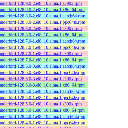
underbird-128.9.0-2.el8_10.alma.1.s390x.rpm
underbird-128.9.0-2.el8_10.alma.1.x86_64.rpm
underbird-128.8.0-2.el8_10.alma.1.aarch64.rpm
underbird-128.8.0-2.el8_10.alma.1.ppc64le.rpm
underbird-128.8.0-2.el8_10.alma.1.s390x.rpm
underbird-128.8.0-2.el8_10.alma.1.x86_64.rpm
underbird-128.7.0-1.el8_10.alma.1.aarch64.rpm
underbird-128.7.0-1.el8_10.alma.1.ppc64le.rpm
underbird-128.7.0-1.el8_10.alma.1.s390x.rpm
underbird-128.7.0-1.el8_10.alma.1.x86_64.rpm
underbird-128.6.0-3.el8_10.alma.1.aarch64.rpm
underbird-128.6.0-3.el8_10.alma.1.ppc64le.rpm
underbird-128.6.0-3.el8_10.alma.1.s390x.rpm
underbird-128.6.0-3.el8_10.alma.1.x86_64.rpm
underbird-128.5.0-1.el8_10.alma.1.aarch64.rpm
underbird-128.5.0-1.el8_10.alma.1.ppc64le.rpm
underbird-128.5.0-1.el8_10.alma.1.s390x.rpm
underbird-128.5.0-1.el8_10.alma.1.x86_64.rpm
underbird-128.4.0-1.el8_10.alma.1.aarch64.rpm
underbird-128.4.0-1.el8_10.alma.1.ppc64le.rpm