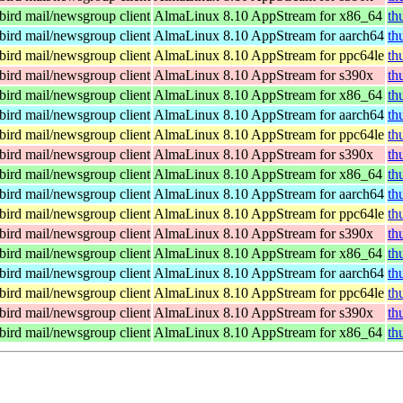
ird mail/newsgroup client
AlmaLinux 8.10 AppStream for x86_64
th
ird mail/newsgroup client
AlmaLinux 8.10 AppStream for aarch64
th
ird mail/newsgroup client
AlmaLinux 8.10 AppStream for ppc64le
th
ird mail/newsgroup client
AlmaLinux 8.10 AppStream for s390x
th
ird mail/newsgroup client
AlmaLinux 8.10 AppStream for x86_64
th
ird mail/newsgroup client
AlmaLinux 8.10 AppStream for aarch64
th
ird mail/newsgroup client
AlmaLinux 8.10 AppStream for ppc64le
th
ird mail/newsgroup client
AlmaLinux 8.10 AppStream for s390x
th
ird mail/newsgroup client
AlmaLinux 8.10 AppStream for x86_64
th
ird mail/newsgroup client
AlmaLinux 8.10 AppStream for aarch64
th
ird mail/newsgroup client
AlmaLinux 8.10 AppStream for ppc64le
th
ird mail/newsgroup client
AlmaLinux 8.10 AppStream for s390x
th
ird mail/newsgroup client
AlmaLinux 8.10 AppStream for x86_64
th
ird mail/newsgroup client
AlmaLinux 8.10 AppStream for aarch64
th
ird mail/newsgroup client
AlmaLinux 8.10 AppStream for ppc64le
th
ird mail/newsgroup client
AlmaLinux 8.10 AppStream for s390x
th
ird mail/newsgroup client
AlmaLinux 8.10 AppStream for x86_64
th