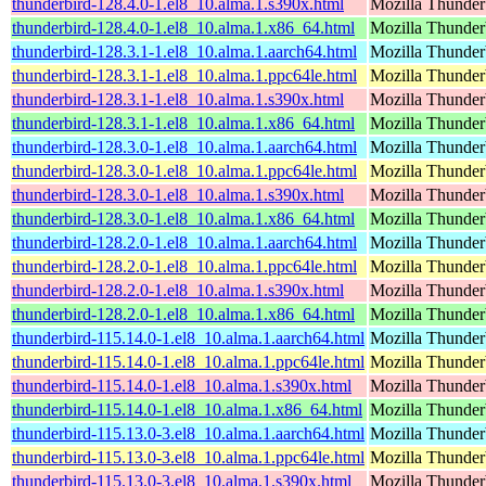
thunderbird-128.4.0-1.el8_10.alma.1.s390x.html
Mozilla Thunderb
thunderbird-128.4.0-1.el8_10.alma.1.x86_64.html
Mozilla Thunderb
thunderbird-128.3.1-1.el8_10.alma.1.aarch64.html
Mozilla Thunderb
thunderbird-128.3.1-1.el8_10.alma.1.ppc64le.html
Mozilla Thunderb
thunderbird-128.3.1-1.el8_10.alma.1.s390x.html
Mozilla Thunderb
thunderbird-128.3.1-1.el8_10.alma.1.x86_64.html
Mozilla Thunderb
thunderbird-128.3.0-1.el8_10.alma.1.aarch64.html
Mozilla Thunderb
thunderbird-128.3.0-1.el8_10.alma.1.ppc64le.html
Mozilla Thunderb
thunderbird-128.3.0-1.el8_10.alma.1.s390x.html
Mozilla Thunderb
thunderbird-128.3.0-1.el8_10.alma.1.x86_64.html
Mozilla Thunderb
thunderbird-128.2.0-1.el8_10.alma.1.aarch64.html
Mozilla Thunderb
thunderbird-128.2.0-1.el8_10.alma.1.ppc64le.html
Mozilla Thunderb
thunderbird-128.2.0-1.el8_10.alma.1.s390x.html
Mozilla Thunderb
thunderbird-128.2.0-1.el8_10.alma.1.x86_64.html
Mozilla Thunderb
thunderbird-115.14.0-1.el8_10.alma.1.aarch64.html
Mozilla Thunderb
thunderbird-115.14.0-1.el8_10.alma.1.ppc64le.html
Mozilla Thunderb
thunderbird-115.14.0-1.el8_10.alma.1.s390x.html
Mozilla Thunderb
thunderbird-115.14.0-1.el8_10.alma.1.x86_64.html
Mozilla Thunderb
thunderbird-115.13.0-3.el8_10.alma.1.aarch64.html
Mozilla Thunderb
thunderbird-115.13.0-3.el8_10.alma.1.ppc64le.html
Mozilla Thunderb
thunderbird-115.13.0-3.el8_10.alma.1.s390x.html
Mozilla Thunderb