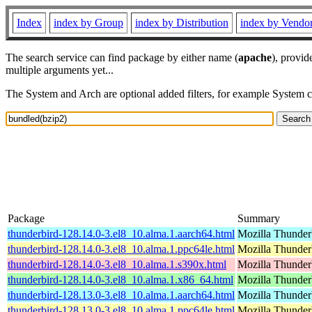
Index
index by Group
index by Distribution
index by Vendo
The search service can find package by either name (
apache
), provid
multiple arguments yet...
The System and Arch are optional added filters, for example System 
Package
Summary
thunderbird-128.14.0-3.el8_10.alma.1.aarch64.html
Mozilla Thunderb
thunderbird-128.14.0-3.el8_10.alma.1.ppc64le.html
Mozilla Thunderb
thunderbird-128.14.0-3.el8_10.alma.1.s390x.html
Mozilla Thunderb
thunderbird-128.14.0-3.el8_10.alma.1.x86_64.html
Mozilla Thunderb
thunderbird-128.13.0-3.el8_10.alma.1.aarch64.html
Mozilla Thunderb
thunderbird-128.13.0-3.el8_10.alma.1.ppc64le.html
Mozilla Thunderb