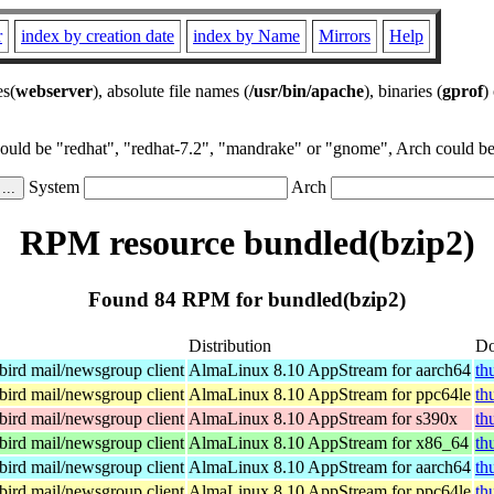
r
index by creation date
index by Name
Mirrors
Help
es(
webserver
), absolute file names (
/usr/bin/apache
), binaries (
gprof
)
could be "redhat", "redhat-7.2", "mandrake" or "gnome", Arch could be 
System
Arch
RPM resource bundled(bzip2)
Found 84 RPM for bundled(bzip2)
Distribution
Do
ird mail/newsgroup client
AlmaLinux 8.10 AppStream for aarch64
th
ird mail/newsgroup client
AlmaLinux 8.10 AppStream for ppc64le
th
ird mail/newsgroup client
AlmaLinux 8.10 AppStream for s390x
th
ird mail/newsgroup client
AlmaLinux 8.10 AppStream for x86_64
th
ird mail/newsgroup client
AlmaLinux 8.10 AppStream for aarch64
th
ird mail/newsgroup client
AlmaLinux 8.10 AppStream for ppc64le
th