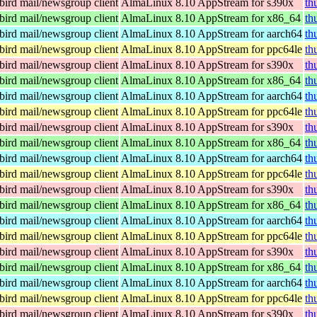
ird mail/newsgroup client
AlmaLinux 8.10 AppStream for s390x
th
ird mail/newsgroup client
AlmaLinux 8.10 AppStream for x86_64
th
ird mail/newsgroup client
AlmaLinux 8.10 AppStream for aarch64
th
ird mail/newsgroup client
AlmaLinux 8.10 AppStream for ppc64le
th
ird mail/newsgroup client
AlmaLinux 8.10 AppStream for s390x
th
ird mail/newsgroup client
AlmaLinux 8.10 AppStream for x86_64
th
ird mail/newsgroup client
AlmaLinux 8.10 AppStream for aarch64
th
ird mail/newsgroup client
AlmaLinux 8.10 AppStream for ppc64le
th
ird mail/newsgroup client
AlmaLinux 8.10 AppStream for s390x
th
ird mail/newsgroup client
AlmaLinux 8.10 AppStream for x86_64
th
ird mail/newsgroup client
AlmaLinux 8.10 AppStream for aarch64
th
ird mail/newsgroup client
AlmaLinux 8.10 AppStream for ppc64le
th
ird mail/newsgroup client
AlmaLinux 8.10 AppStream for s390x
th
ird mail/newsgroup client
AlmaLinux 8.10 AppStream for x86_64
th
ird mail/newsgroup client
AlmaLinux 8.10 AppStream for aarch64
th
ird mail/newsgroup client
AlmaLinux 8.10 AppStream for ppc64le
th
ird mail/newsgroup client
AlmaLinux 8.10 AppStream for s390x
th
ird mail/newsgroup client
AlmaLinux 8.10 AppStream for x86_64
th
ird mail/newsgroup client
AlmaLinux 8.10 AppStream for aarch64
th
ird mail/newsgroup client
AlmaLinux 8.10 AppStream for ppc64le
th
ird mail/newsgroup client
AlmaLinux 8.10 AppStream for s390x
th