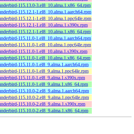
underbird-115.13.0-3.el8_10.alma.1.x86_64.rpm
underbird-115.12.1-1.el8_10.alma.1.aarch64.rpm
underbird-115.12.1-1.el8_10.alma.1.ppc64le.rpm
underbird-115.12.1-1.el8_10.alma.1.s390x.rpm
underbird-115.12.1-1.el8_10.alma.1.x86_64.rpm
underbird-115.11.0-1.el8_10.alma.1.aarch64.rpm
underbird-115.11.0-1.el8_10.alma.1.ppc64le.rpm
underbird-115.11.0-1.el8_10.alma.1.s390x.rpm
underbird-115.11.0-1.el8_10.alma.1.x86_64.rpm
underbird-115.11.0-1.el8_9.alma.1.aarch64.rpm
underbird-115.11.0-1.el8_9.alma.1.ppc64le.rpm
underbird-115.11.0-1.el8_9.alma.1.s390x.rpm
underbird-115.11.0-1.el8_9.alma.1.x86_64.rpm
underbird-115.10.0-2.el8_9.alma.1.aarch64.rpm
underbird-115.10.0-2.el8_9.alma.1.ppc64le.rpm
underbird-115.10.0-2.el8_9.alma.1.s390x.rpm
underbird-115.10.0-2.el8_9.alma.1.x86_64.rpm