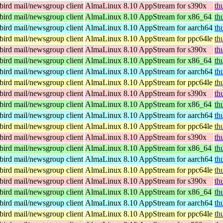
ird mail/newsgroup client
AlmaLinux 8.10 AppStream for s390x
th
ird mail/newsgroup client
AlmaLinux 8.10 AppStream for x86_64
th
ird mail/newsgroup client
AlmaLinux 8.10 AppStream for aarch64
th
ird mail/newsgroup client
AlmaLinux 8.10 AppStream for ppc64le
th
ird mail/newsgroup client
AlmaLinux 8.10 AppStream for s390x
th
ird mail/newsgroup client
AlmaLinux 8.10 AppStream for x86_64
th
ird mail/newsgroup client
AlmaLinux 8.10 AppStream for aarch64
th
ird mail/newsgroup client
AlmaLinux 8.10 AppStream for ppc64le
th
ird mail/newsgroup client
AlmaLinux 8.10 AppStream for s390x
th
ird mail/newsgroup client
AlmaLinux 8.10 AppStream for x86_64
th
ird mail/newsgroup client
AlmaLinux 8.10 AppStream for aarch64
th
ird mail/newsgroup client
AlmaLinux 8.10 AppStream for ppc64le
th
ird mail/newsgroup client
AlmaLinux 8.10 AppStream for s390x
th
ird mail/newsgroup client
AlmaLinux 8.10 AppStream for x86_64
th
ird mail/newsgroup client
AlmaLinux 8.10 AppStream for aarch64
th
ird mail/newsgroup client
AlmaLinux 8.10 AppStream for ppc64le
th
ird mail/newsgroup client
AlmaLinux 8.10 AppStream for s390x
th
ird mail/newsgroup client
AlmaLinux 8.10 AppStream for x86_64
th
ird mail/newsgroup client
AlmaLinux 8.10 AppStream for aarch64
th
ird mail/newsgroup client
AlmaLinux 8.10 AppStream for ppc64le
th