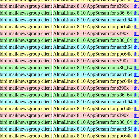
ird mail/newsgroup client
AlmaLinux 8.10 AppStream for s390x
th
ird mail/newsgroup client
AlmaLinux 8.10 AppStream for x86_64
th
ird mail/newsgroup client
AlmaLinux 8.10 AppStream for aarch64
th
ird mail/newsgroup client
AlmaLinux 8.10 AppStream for ppc64le
th
ird mail/newsgroup client
AlmaLinux 8.10 AppStream for s390x
th
ird mail/newsgroup client
AlmaLinux 8.10 AppStream for x86_64
th
ird mail/newsgroup client
AlmaLinux 8.10 AppStream for aarch64
th
ird mail/newsgroup client
AlmaLinux 8.10 AppStream for ppc64le
th
ird mail/newsgroup client
AlmaLinux 8.10 AppStream for s390x
th
ird mail/newsgroup client
AlmaLinux 8.10 AppStream for x86_64
th
ird mail/newsgroup client
AlmaLinux 8.10 AppStream for aarch64
th
ird mail/newsgroup client
AlmaLinux 8.10 AppStream for ppc64le
th
ird mail/newsgroup client
AlmaLinux 8.10 AppStream for s390x
th
ird mail/newsgroup client
AlmaLinux 8.10 AppStream for x86_64
th
ird mail/newsgroup client
AlmaLinux 8.10 AppStream for aarch64
th
ird mail/newsgroup client
AlmaLinux 8.10 AppStream for ppc64le
th
ird mail/newsgroup client
AlmaLinux 8.10 AppStream for s390x
th
ird mail/newsgroup client
AlmaLinux 8.10 AppStream for x86_64
th
ird mail/newsgroup client
AlmaLinux 8.10 AppStream for aarch64
th
ird mail/newsgroup client
AlmaLinux 8.10 AppStream for ppc64le
th