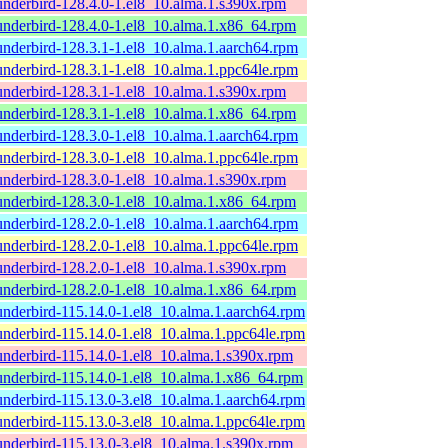
underbird-128.4.0-1.el8_10.alma.1.s390x.rpm
underbird-128.4.0-1.el8_10.alma.1.x86_64.rpm
underbird-128.3.1-1.el8_10.alma.1.aarch64.rpm
underbird-128.3.1-1.el8_10.alma.1.ppc64le.rpm
underbird-128.3.1-1.el8_10.alma.1.s390x.rpm
underbird-128.3.1-1.el8_10.alma.1.x86_64.rpm
underbird-128.3.0-1.el8_10.alma.1.aarch64.rpm
underbird-128.3.0-1.el8_10.alma.1.ppc64le.rpm
underbird-128.3.0-1.el8_10.alma.1.s390x.rpm
underbird-128.3.0-1.el8_10.alma.1.x86_64.rpm
underbird-128.2.0-1.el8_10.alma.1.aarch64.rpm
underbird-128.2.0-1.el8_10.alma.1.ppc64le.rpm
underbird-128.2.0-1.el8_10.alma.1.s390x.rpm
underbird-128.2.0-1.el8_10.alma.1.x86_64.rpm
underbird-115.14.0-1.el8_10.alma.1.aarch64.rpm
underbird-115.14.0-1.el8_10.alma.1.ppc64le.rpm
underbird-115.14.0-1.el8_10.alma.1.s390x.rpm
underbird-115.14.0-1.el8_10.alma.1.x86_64.rpm
underbird-115.13.0-3.el8_10.alma.1.aarch64.rpm
underbird-115.13.0-3.el8_10.alma.1.ppc64le.rpm
underbird-115.13.0-3.el8_10.alma.1.s390x.rpm