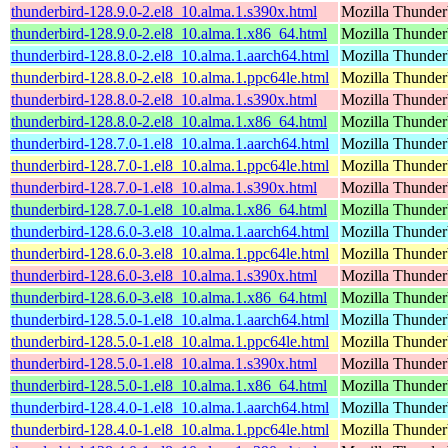
thunderbird-128.9.0-2.el8_10.alma.1.s390x.html
Mozilla Thunderb
thunderbird-128.9.0-2.el8_10.alma.1.x86_64.html
Mozilla Thunderb
thunderbird-128.8.0-2.el8_10.alma.1.aarch64.html
Mozilla Thunderb
thunderbird-128.8.0-2.el8_10.alma.1.ppc64le.html
Mozilla Thunderb
thunderbird-128.8.0-2.el8_10.alma.1.s390x.html
Mozilla Thunderb
thunderbird-128.8.0-2.el8_10.alma.1.x86_64.html
Mozilla Thunderb
thunderbird-128.7.0-1.el8_10.alma.1.aarch64.html
Mozilla Thunderb
thunderbird-128.7.0-1.el8_10.alma.1.ppc64le.html
Mozilla Thunderb
thunderbird-128.7.0-1.el8_10.alma.1.s390x.html
Mozilla Thunderb
thunderbird-128.7.0-1.el8_10.alma.1.x86_64.html
Mozilla Thunderb
thunderbird-128.6.0-3.el8_10.alma.1.aarch64.html
Mozilla Thunderb
thunderbird-128.6.0-3.el8_10.alma.1.ppc64le.html
Mozilla Thunderb
thunderbird-128.6.0-3.el8_10.alma.1.s390x.html
Mozilla Thunderb
thunderbird-128.6.0-3.el8_10.alma.1.x86_64.html
Mozilla Thunderb
thunderbird-128.5.0-1.el8_10.alma.1.aarch64.html
Mozilla Thunderb
thunderbird-128.5.0-1.el8_10.alma.1.ppc64le.html
Mozilla Thunderb
thunderbird-128.5.0-1.el8_10.alma.1.s390x.html
Mozilla Thunderb
thunderbird-128.5.0-1.el8_10.alma.1.x86_64.html
Mozilla Thunderb
thunderbird-128.4.0-1.el8_10.alma.1.aarch64.html
Mozilla Thunderb
thunderbird-128.4.0-1.el8_10.alma.1.ppc64le.html
Mozilla Thunderb