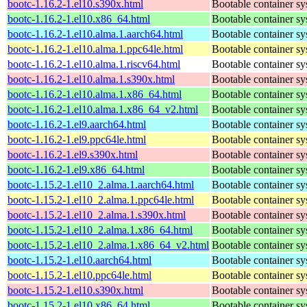
bootc-1.16.2-1.el10.s390x.html
Bootable container s
bootc-1.16.2-1.el10.x86_64.html
Bootable container s
bootc-1.16.2-1.el10.alma.1.aarch64.html
Bootable container s
bootc-1.16.2-1.el10.alma.1.ppc64le.html
Bootable container s
bootc-1.16.2-1.el10.alma.1.riscv64.html
Bootable container s
bootc-1.16.2-1.el10.alma.1.s390x.html
Bootable container s
bootc-1.16.2-1.el10.alma.1.x86_64.html
Bootable container s
bootc-1.16.2-1.el10.alma.1.x86_64_v2.html
Bootable container s
bootc-1.16.2-1.el9.aarch64.html
Bootable container s
bootc-1.16.2-1.el9.ppc64le.html
Bootable container s
bootc-1.16.2-1.el9.s390x.html
Bootable container s
bootc-1.16.2-1.el9.x86_64.html
Bootable container s
bootc-1.15.2-1.el10_2.alma.1.aarch64.html
Bootable container s
bootc-1.15.2-1.el10_2.alma.1.ppc64le.html
Bootable container s
bootc-1.15.2-1.el10_2.alma.1.s390x.html
Bootable container s
bootc-1.15.2-1.el10_2.alma.1.x86_64.html
Bootable container s
bootc-1.15.2-1.el10_2.alma.1.x86_64_v2.html
Bootable container s
bootc-1.15.2-1.el10.aarch64.html
Bootable container s
bootc-1.15.2-1.el10.ppc64le.html
Bootable container s
bootc-1.15.2-1.el10.s390x.html
Bootable container s
bootc-1.15.2-1.el10.x86_64.html
Bootable container s