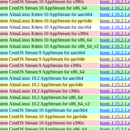
ystem
CentOS Stream 10 AppStream for s390x
bootc-1.16.2-1.
ystem
CentOS Stream 10 AppStream for x86_64
bootc-1.16.2-1.
ystem
AlmaLinux Kitten 10 AppStream for aarch64
bootc-1.16.2-1.
ystem
AlmaLinux Kitten 10 AppStream for ppc64le
bootc-1.16.2-1.
ystem
AlmaLinux Kitten 10 AppStream for riscv64
bootc-1.16.2-1.
ystem
AlmaLinux Kitten 10 AppStream for s390x
bootc-1.16.2-1.
ystem
AlmaLinux Kitten 10 AppStream for x86_64
bootc-1.16.2-1.
ystem
AlmaLinux Kitten 10 AppStream for x86_64_v2
bootc-1.16.2-1.
ystem
CentOS Stream 9 AppStream for aarch64
bootc-1.16.2-1.
ystem
CentOS Stream 9 AppStream for ppc64le
bootc-1.16.2-1.
ystem
CentOS Stream 9 AppStream for s390x
bootc-1.16.2-1.
ystem
CentOS Stream 9 AppStream for x86_64
bootc-1.16.2-1.
ystem
AlmaLinux 10.2 AppStream for aarch64
bootc-1.15.2-1.
ystem
AlmaLinux 10.2 AppStream for ppc64le
bootc-1.15.2-1.
ystem
AlmaLinux 10.2 AppStream for s390x
bootc-1.15.2-1.
ystem
AlmaLinux 10.2 AppStream for x86_64
bootc-1.15.2-1.
ystem
AlmaLinux 10.2 AppStream for x86_64_v2
bootc-1.15.2-1.
ystem
CentOS Stream 10 AppStream for aarch64
bootc-1.15.2-1.
ystem
CentOS Stream 10 AppStream for ppc64le
bootc-1.15.2-1.
ystem
CentOS Stream 10 AppStream for s390x
bootc-1.15.2-1.
ystem
CentOS Stream 10 AppStream for x86_64
bootc-1.15.2-1.