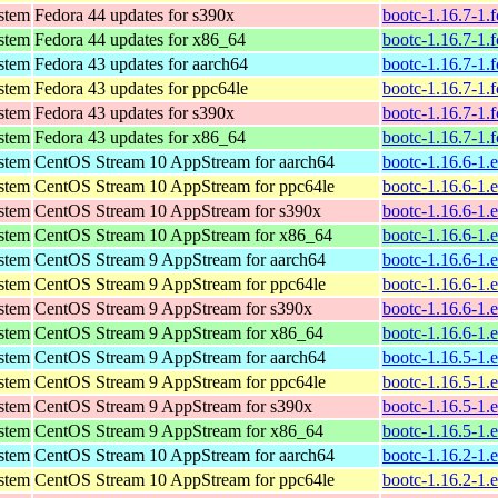
ystem
Fedora 44 updates for s390x
bootc-1.16.7-1.
ystem
Fedora 44 updates for x86_64
bootc-1.16.7-1.
ystem
Fedora 43 updates for aarch64
bootc-1.16.7-1.
ystem
Fedora 43 updates for ppc64le
bootc-1.16.7-1.
ystem
Fedora 43 updates for s390x
bootc-1.16.7-1.
ystem
Fedora 43 updates for x86_64
bootc-1.16.7-1.
ystem
CentOS Stream 10 AppStream for aarch64
bootc-1.16.6-1.
ystem
CentOS Stream 10 AppStream for ppc64le
bootc-1.16.6-1.
ystem
CentOS Stream 10 AppStream for s390x
bootc-1.16.6-1.
ystem
CentOS Stream 10 AppStream for x86_64
bootc-1.16.6-1.
ystem
CentOS Stream 9 AppStream for aarch64
bootc-1.16.6-1.
ystem
CentOS Stream 9 AppStream for ppc64le
bootc-1.16.6-1.
ystem
CentOS Stream 9 AppStream for s390x
bootc-1.16.6-1.
ystem
CentOS Stream 9 AppStream for x86_64
bootc-1.16.6-1.
ystem
CentOS Stream 9 AppStream for aarch64
bootc-1.16.5-1.
ystem
CentOS Stream 9 AppStream for ppc64le
bootc-1.16.5-1.
ystem
CentOS Stream 9 AppStream for s390x
bootc-1.16.5-1.
ystem
CentOS Stream 9 AppStream for x86_64
bootc-1.16.5-1.
ystem
CentOS Stream 10 AppStream for aarch64
bootc-1.16.2-1.
ystem
CentOS Stream 10 AppStream for ppc64le
bootc-1.16.2-1.