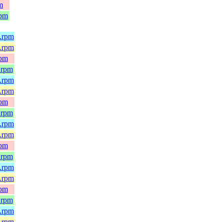
m
rpm
4.rpm
e.rpm
rpm
.rpm
4.rpm
e.rpm
rpm
.rpm
4.rpm
e.rpm
rpm
.rpm
4.rpm
e.rpm
rpm
.rpm
4.rpm
e.rpm