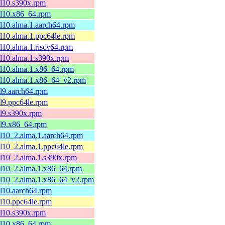
el10.s390x.rpm
el10.x86_64.rpm
el10.alma.1.aarch64.rpm
el10.alma.1.ppc64le.rpm
el10.alma.1.riscv64.rpm
el10.alma.1.s390x.rpm
el10.alma.1.x86_64.rpm
el10.alma.1.x86_64_v2.rpm
el9.aarch64.rpm
el9.ppc64le.rpm
el9.s390x.rpm
el9.x86_64.rpm
el10_2.alma.1.aarch64.rpm
el10_2.alma.1.ppc64le.rpm
el10_2.alma.1.s390x.rpm
el10_2.alma.1.x86_64.rpm
el10_2.alma.1.x86_64_v2.rpm
el10.aarch64.rpm
el10.ppc64le.rpm
el10.s390x.rpm
el10.x86_64.rpm