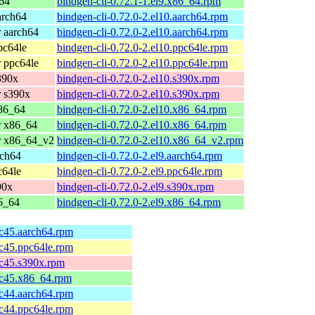
64
bindgen-cli-0.72.1-1.el9.x86_64.rpm
arch64
bindgen-cli-0.72.0-2.el10.aarch64.rpm
 aarch64
bindgen-cli-0.72.0-2.el10.aarch64.rpm
pc64le
bindgen-cli-0.72.0-2.el10.ppc64le.rpm
 ppc64le
bindgen-cli-0.72.0-2.el10.ppc64le.rpm
390x
bindgen-cli-0.72.0-2.el10.s390x.rpm
 s390x
bindgen-cli-0.72.0-2.el10.s390x.rpm
86_64
bindgen-cli-0.72.0-2.el10.x86_64.rpm
r x86_64
bindgen-cli-0.72.0-2.el10.x86_64.rpm
r x86_64_v2
bindgen-cli-0.72.0-2.el10.x86_64_v2.rpm
rch64
bindgen-cli-0.72.0-2.el9.aarch64.rpm
c64le
bindgen-cli-0.72.0-2.el9.ppc64le.rpm
90x
bindgen-cli-0.72.0-2.el9.s390x.rpm
6_64
bindgen-cli-0.72.0-2.el9.x86_64.rpm
fc45.aarch64.rpm
fc45.ppc64le.rpm
fc45.s390x.rpm
fc45.x86_64.rpm
fc44.aarch64.rpm
fc44.ppc64le.rpm