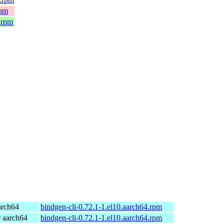
rpm
.rpm
arch64
bindgen-cli-0.72.1-1.el10.aarch64.rpm
 aarch64
bindgen-cli-0.72.1-1.el10.aarch64.rpm