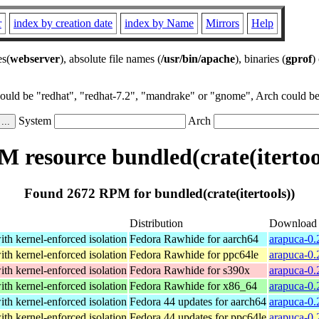
r
index by creation date
index by Name
Mirrors
Help
es(
webserver
), absolute file names (
/usr/bin/apache
), binaries (
gprof
)
could be "redhat", "redhat-7.2", "mandrake" or "gnome", Arch could be 
System
Arch
 resource bundled(crate(itertoo
Found 2672 RPM for bundled(crate(itertools))
Distribution
Download
th kernel-enforced isolation
Fedora Rawhide for aarch64
arapuca-0.
th kernel-enforced isolation
Fedora Rawhide for ppc64le
arapuca-0.
th kernel-enforced isolation
Fedora Rawhide for s390x
arapuca-0.
th kernel-enforced isolation
Fedora Rawhide for x86_64
arapuca-0.
th kernel-enforced isolation
Fedora 44 updates for aarch64
arapuca-0.
th kernel-enforced isolation
Fedora 44 updates for ppc64le
arapuca-0.