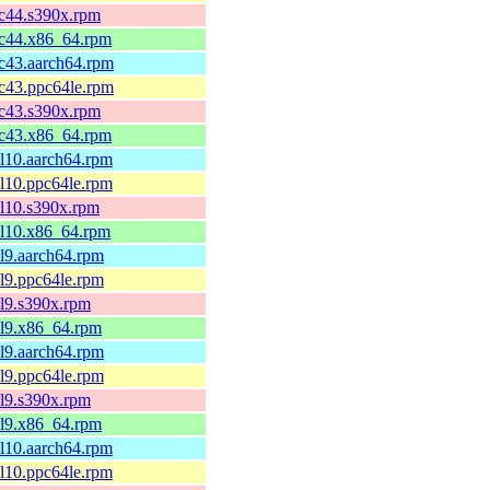
fc44.s390x.rpm
fc44.x86_64.rpm
fc43.aarch64.rpm
fc43.ppc64le.rpm
fc43.s390x.rpm
fc43.x86_64.rpm
el10.aarch64.rpm
el10.ppc64le.rpm
el10.s390x.rpm
el10.x86_64.rpm
el9.aarch64.rpm
el9.ppc64le.rpm
el9.s390x.rpm
el9.x86_64.rpm
el9.aarch64.rpm
el9.ppc64le.rpm
el9.s390x.rpm
el9.x86_64.rpm
el10.aarch64.rpm
el10.ppc64le.rpm