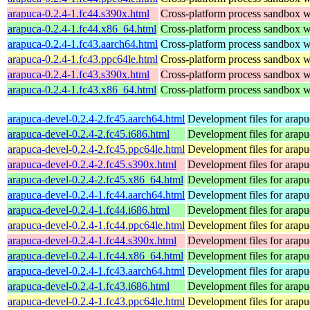
arapuca-0.2.4-1.fc44.s390x.html
Cross-platform process sandbox wi
arapuca-0.2.4-1.fc44.x86_64.html
Cross-platform process sandbox wi
arapuca-0.2.4-1.fc43.aarch64.html
Cross-platform process sandbox wi
arapuca-0.2.4-1.fc43.ppc64le.html
Cross-platform process sandbox wi
arapuca-0.2.4-1.fc43.s390x.html
Cross-platform process sandbox wi
arapuca-0.2.4-1.fc43.x86_64.html
Cross-platform process sandbox wi
arapuca-devel-0.2.4-2.fc45.aarch64.html
Development files for arapu
arapuca-devel-0.2.4-2.fc45.i686.html
Development files for arapu
arapuca-devel-0.2.4-2.fc45.ppc64le.html
Development files for arapu
arapuca-devel-0.2.4-2.fc45.s390x.html
Development files for arapu
arapuca-devel-0.2.4-2.fc45.x86_64.html
Development files for arapu
arapuca-devel-0.2.4-1.fc44.aarch64.html
Development files for arapu
arapuca-devel-0.2.4-1.fc44.i686.html
Development files for arapu
arapuca-devel-0.2.4-1.fc44.ppc64le.html
Development files for arapu
arapuca-devel-0.2.4-1.fc44.s390x.html
Development files for arapu
arapuca-devel-0.2.4-1.fc44.x86_64.html
Development files for arapu
arapuca-devel-0.2.4-1.fc43.aarch64.html
Development files for arapu
arapuca-devel-0.2.4-1.fc43.i686.html
Development files for arapu
arapuca-devel-0.2.4-1.fc43.ppc64le.html
Development files for arapu