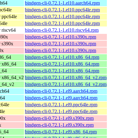
ch64
bindgen-cli-0.72.1-1.el10.aarch64.rpm
pc64le
bindgen-cli-0.72.1-1.el10.ppc64le.rpm
 ppc64le
bindgen-cli-0.72.1-1.el10.ppc64le.rpm
64le
bindgen-cli-0.72.1-1.el10.ppc64le.rpm
 riscv64
bindgen-cli-0.72.1-1.el10.riscv64.rpm
390x
bindgen-cli-0.72.1-1.el10.s390x.rpm
 s390x
bindgen-cli-0.72.1-1.el10.s390x.rpm
0x
bindgen-cli-0.72.1-1.el10.s390x.rpm
86_64
bindgen-cli-0.72.1-1.el10.x86_64.rpm
r x86_64
bindgen-cli-0.72.1-1.el10.x86_64.rpm
_64
bindgen-cli-0.72.1-1.el10.x86_64.rpm
r x86_64_v2
bindgen-cli-0.72.1-1.el10.x86_64_v2.rpm
6_64_v2
bindgen-cli-0.72.1-1.el10.x86_64_v2.rpm
rch64
bindgen-cli-0.72.1-1.el9.aarch64.rpm
h64
bindgen-cli-0.72.1-1.el9.aarch64.rpm
c64le
bindgen-cli-0.72.1-1.el9.ppc64le.rpm
4le
bindgen-cli-0.72.1-1.el9.ppc64le.rpm
90x
bindgen-cli-0.72.1-1.el9.s390x.rpm
x
bindgen-cli-0.72.1-1.el9.s390x.rpm
6_64
bindgen-cli-0.72.1-1.el9.x86_64.rpm