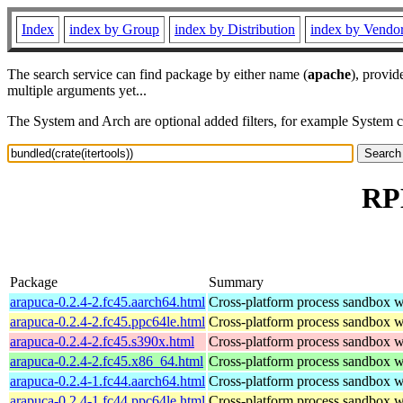
Index
index by Group
index by Distribution
index by Vendo
The search service can find package by either name (
apache
), provid
multiple arguments yet...
The System and Arch are optional added filters, for example System 
RPM
Package
Summary
arapuca-0.2.4-2.fc45.aarch64.html
Cross-platform process sandbox wi
arapuca-0.2.4-2.fc45.ppc64le.html
Cross-platform process sandbox wi
arapuca-0.2.4-2.fc45.s390x.html
Cross-platform process sandbox wi
arapuca-0.2.4-2.fc45.x86_64.html
Cross-platform process sandbox wi
arapuca-0.2.4-1.fc44.aarch64.html
Cross-platform process sandbox wi
arapuca-0.2.4-1.fc44.ppc64le.html
Cross-platform process sandbox wi