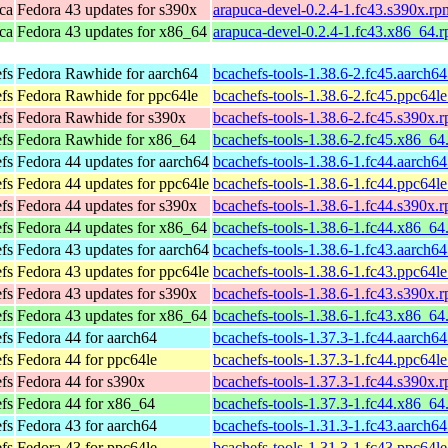
ca
Fedora 43 updates for s390x
arapuca-devel-0.2.4-1.fc43.s390x.rp
ca
Fedora 43 updates for x86_64
arapuca-devel-0.2.4-1.fc43.x86_64.
efs
Fedora Rawhide for aarch64
bcachefs-tools-1.38.6-2.fc45.aarch6
efs
Fedora Rawhide for ppc64le
bcachefs-tools-1.38.6-2.fc45.ppc64l
efs
Fedora Rawhide for s390x
bcachefs-tools-1.38.6-2.fc45.s390x.
efs
Fedora Rawhide for x86_64
bcachefs-tools-1.38.6-2.fc45.x86_64
efs
Fedora 44 updates for aarch64
bcachefs-tools-1.38.6-1.fc44.aarch6
efs
Fedora 44 updates for ppc64le
bcachefs-tools-1.38.6-1.fc44.ppc64l
efs
Fedora 44 updates for s390x
bcachefs-tools-1.38.6-1.fc44.s390x.
efs
Fedora 44 updates for x86_64
bcachefs-tools-1.38.6-1.fc44.x86_64
efs
Fedora 43 updates for aarch64
bcachefs-tools-1.38.6-1.fc43.aarch6
efs
Fedora 43 updates for ppc64le
bcachefs-tools-1.38.6-1.fc43.ppc64l
efs
Fedora 43 updates for s390x
bcachefs-tools-1.38.6-1.fc43.s390x.
efs
Fedora 43 updates for x86_64
bcachefs-tools-1.38.6-1.fc43.x86_64
efs
Fedora 44 for aarch64
bcachefs-tools-1.37.3-1.fc44.aarch6
efs
Fedora 44 for ppc64le
bcachefs-tools-1.37.3-1.fc44.ppc64l
efs
Fedora 44 for s390x
bcachefs-tools-1.37.3-1.fc44.s390x.
efs
Fedora 44 for x86_64
bcachefs-tools-1.37.3-1.fc44.x86_64
efs
Fedora 43 for aarch64
bcachefs-tools-1.31.3-1.fc43.aarch6
efs
Fedora 43 for ppc64le
bcachefs-tools-1.31.3-1.fc43.ppc64l