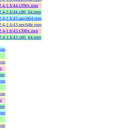
2.4-1.fc44.s390x.rpm
2.4-1.fc44.x86_64.rpm
2.4-1.fc43.aarch64.rpm
2.4-1.fc43.ppc64le.rpm
2.4-1.fc43.s390x.rpm
2.4-1.fc43.x86_64.rpm
rpm
rpm
m
rpm
rpm
rpm
m
rpm
rpm
rpm