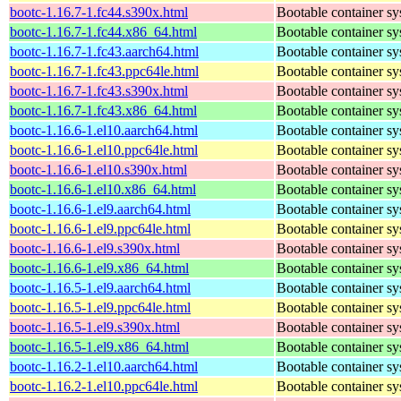
bootc-1.16.7-1.fc44.s390x.html
Bootable container s
bootc-1.16.7-1.fc44.x86_64.html
Bootable container s
bootc-1.16.7-1.fc43.aarch64.html
Bootable container s
bootc-1.16.7-1.fc43.ppc64le.html
Bootable container s
bootc-1.16.7-1.fc43.s390x.html
Bootable container s
bootc-1.16.7-1.fc43.x86_64.html
Bootable container s
bootc-1.16.6-1.el10.aarch64.html
Bootable container s
bootc-1.16.6-1.el10.ppc64le.html
Bootable container s
bootc-1.16.6-1.el10.s390x.html
Bootable container s
bootc-1.16.6-1.el10.x86_64.html
Bootable container s
bootc-1.16.6-1.el9.aarch64.html
Bootable container s
bootc-1.16.6-1.el9.ppc64le.html
Bootable container s
bootc-1.16.6-1.el9.s390x.html
Bootable container s
bootc-1.16.6-1.el9.x86_64.html
Bootable container s
bootc-1.16.5-1.el9.aarch64.html
Bootable container s
bootc-1.16.5-1.el9.ppc64le.html
Bootable container s
bootc-1.16.5-1.el9.s390x.html
Bootable container s
bootc-1.16.5-1.el9.x86_64.html
Bootable container s
bootc-1.16.2-1.el10.aarch64.html
Bootable container s
bootc-1.16.2-1.el10.ppc64le.html
Bootable container s