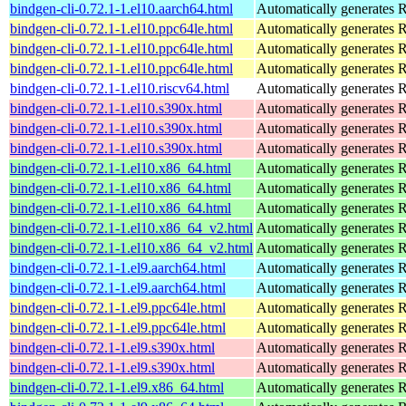
bindgen-cli-0.72.1-1.el10.aarch64.html
Automatically generates R
bindgen-cli-0.72.1-1.el10.ppc64le.html
Automatically generates R
bindgen-cli-0.72.1-1.el10.ppc64le.html
Automatically generates R
bindgen-cli-0.72.1-1.el10.ppc64le.html
Automatically generates R
bindgen-cli-0.72.1-1.el10.riscv64.html
Automatically generates R
bindgen-cli-0.72.1-1.el10.s390x.html
Automatically generates R
bindgen-cli-0.72.1-1.el10.s390x.html
Automatically generates R
bindgen-cli-0.72.1-1.el10.s390x.html
Automatically generates R
bindgen-cli-0.72.1-1.el10.x86_64.html
Automatically generates R
bindgen-cli-0.72.1-1.el10.x86_64.html
Automatically generates R
bindgen-cli-0.72.1-1.el10.x86_64.html
Automatically generates R
bindgen-cli-0.72.1-1.el10.x86_64_v2.html
Automatically generates R
bindgen-cli-0.72.1-1.el10.x86_64_v2.html
Automatically generates R
bindgen-cli-0.72.1-1.el9.aarch64.html
Automatically generates R
bindgen-cli-0.72.1-1.el9.aarch64.html
Automatically generates R
bindgen-cli-0.72.1-1.el9.ppc64le.html
Automatically generates R
bindgen-cli-0.72.1-1.el9.ppc64le.html
Automatically generates R
bindgen-cli-0.72.1-1.el9.s390x.html
Automatically generates R
bindgen-cli-0.72.1-1.el9.s390x.html
Automatically generates R
bindgen-cli-0.72.1-1.el9.x86_64.html
Automatically generates R