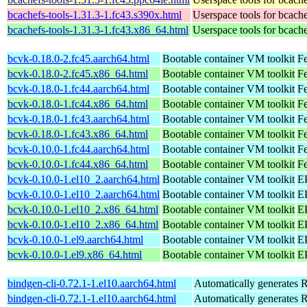
bcachefs-tools-1.31.3-1.fc43.s390x.html
Userspace tools for bcach
bcachefs-tools-1.31.3-1.fc43.x86_64.html
Userspace tools for bcach
bcvk-0.18.0-2.fc45.aarch64.html
Bootable container VM toolkit
Fe
bcvk-0.18.0-2.fc45.x86_64.html
Bootable container VM toolkit
F
bcvk-0.18.0-1.fc44.aarch64.html
Bootable container VM toolkit
Fe
bcvk-0.18.0-1.fc44.x86_64.html
Bootable container VM toolkit
Fe
bcvk-0.18.0-1.fc43.aarch64.html
Bootable container VM toolkit
Fe
bcvk-0.18.0-1.fc43.x86_64.html
Bootable container VM toolkit
Fe
bcvk-0.10.0-1.fc44.aarch64.html
Bootable container VM toolkit
Fe
bcvk-0.10.0-1.fc44.x86_64.html
Bootable container VM toolkit
Fe
bcvk-0.10.0-1.el10_2.aarch64.html
Bootable container VM toolkit
EP
bcvk-0.10.0-1.el10_2.aarch64.html
Bootable container VM toolkit
EP
bcvk-0.10.0-1.el10_2.x86_64.html
Bootable container VM toolkit
E
bcvk-0.10.0-1.el10_2.x86_64.html
Bootable container VM toolkit
E
bcvk-0.10.0-1.el9.aarch64.html
Bootable container VM toolkit
EP
bcvk-0.10.0-1.el9.x86_64.html
Bootable container VM toolkit
E
bindgen-cli-0.72.1-1.el10.aarch64.html
Automatically generates R
bindgen-cli-0.72.1-1.el10.aarch64.html
Automatically generates R