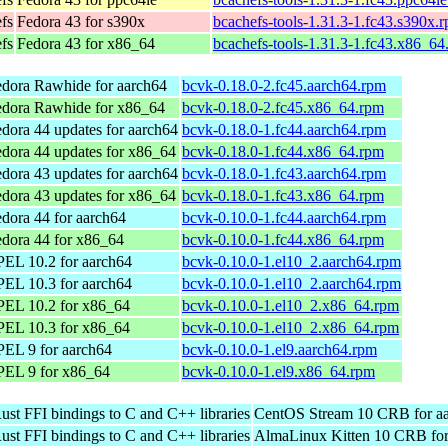
efs
Fedora 43 for s390x
bcachefs-tools-1.31.3-1.fc43.s390x.
efs
Fedora 43 for x86_64
bcachefs-tools-1.31.3-1.fc43.x86_64
dora Rawhide for aarch64
bcvk-0.18.0-2.fc45.aarch64.rpm
edora Rawhide for x86_64
bcvk-0.18.0-2.fc45.x86_64.rpm
dora 44 updates for aarch64
bcvk-0.18.0-1.fc44.aarch64.rpm
dora 44 updates for x86_64
bcvk-0.18.0-1.fc44.x86_64.rpm
dora 43 updates for aarch64
bcvk-0.18.0-1.fc43.aarch64.rpm
dora 43 updates for x86_64
bcvk-0.18.0-1.fc43.x86_64.rpm
dora 44 for aarch64
bcvk-0.10.0-1.fc44.aarch64.rpm
dora 44 for x86_64
bcvk-0.10.0-1.fc44.x86_64.rpm
EL 10.2 for aarch64
bcvk-0.10.0-1.el10_2.aarch64.rpm
EL 10.3 for aarch64
bcvk-0.10.0-1.el10_2.aarch64.rpm
PEL 10.2 for x86_64
bcvk-0.10.0-1.el10_2.x86_64.rpm
PEL 10.3 for x86_64
bcvk-0.10.0-1.el10_2.x86_64.rpm
EL 9 for aarch64
bcvk-0.10.0-1.el9.aarch64.rpm
PEL 9 for x86_64
bcvk-0.10.0-1.el9.x86_64.rpm
ust FFI bindings to C and C++ libraries
CentOS Stream 10 CRB for a
ust FFI bindings to C and C++ libraries
AlmaLinux Kitten 10 CRB for