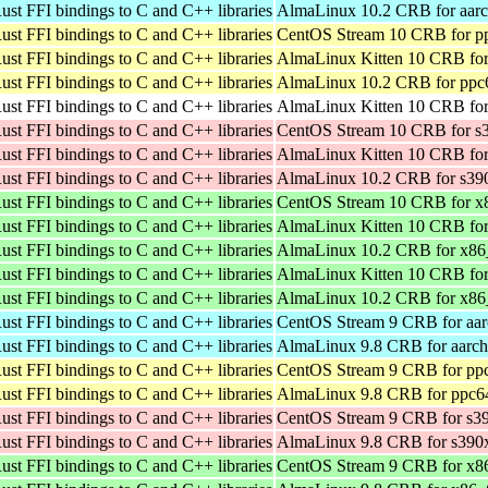
ust FFI bindings to C and C++ libraries
AlmaLinux 10.2 CRB for aar
ust FFI bindings to C and C++ libraries
CentOS Stream 10 CRB for p
ust FFI bindings to C and C++ libraries
AlmaLinux Kitten 10 CRB for
ust FFI bindings to C and C++ libraries
AlmaLinux 10.2 CRB for ppc
ust FFI bindings to C and C++ libraries
AlmaLinux Kitten 10 CRB for
ust FFI bindings to C and C++ libraries
CentOS Stream 10 CRB for s
ust FFI bindings to C and C++ libraries
AlmaLinux Kitten 10 CRB for
ust FFI bindings to C and C++ libraries
AlmaLinux 10.2 CRB for s39
ust FFI bindings to C and C++ libraries
CentOS Stream 10 CRB for x
ust FFI bindings to C and C++ libraries
AlmaLinux Kitten 10 CRB fo
ust FFI bindings to C and C++ libraries
AlmaLinux 10.2 CRB for x86
ust FFI bindings to C and C++ libraries
AlmaLinux Kitten 10 CRB fo
ust FFI bindings to C and C++ libraries
AlmaLinux 10.2 CRB for x8
ust FFI bindings to C and C++ libraries
CentOS Stream 9 CRB for aa
ust FFI bindings to C and C++ libraries
AlmaLinux 9.8 CRB for aarc
ust FFI bindings to C and C++ libraries
CentOS Stream 9 CRB for pp
ust FFI bindings to C and C++ libraries
AlmaLinux 9.8 CRB for ppc6
ust FFI bindings to C and C++ libraries
CentOS Stream 9 CRB for s3
ust FFI bindings to C and C++ libraries
AlmaLinux 9.8 CRB for s390
ust FFI bindings to C and C++ libraries
CentOS Stream 9 CRB for x8