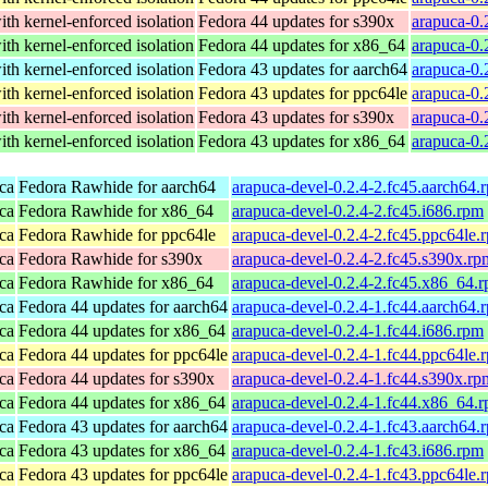
th kernel-enforced isolation
Fedora 44 updates for s390x
arapuca-0.
th kernel-enforced isolation
Fedora 44 updates for x86_64
arapuca-0.
th kernel-enforced isolation
Fedora 43 updates for aarch64
arapuca-0.
th kernel-enforced isolation
Fedora 43 updates for ppc64le
arapuca-0.
th kernel-enforced isolation
Fedora 43 updates for s390x
arapuca-0.
th kernel-enforced isolation
Fedora 43 updates for x86_64
arapuca-0.
ca
Fedora Rawhide for aarch64
arapuca-devel-0.2.4-2.fc45.aarch64.
ca
Fedora Rawhide for x86_64
arapuca-devel-0.2.4-2.fc45.i686.rpm
ca
Fedora Rawhide for ppc64le
arapuca-devel-0.2.4-2.fc45.ppc64le.
ca
Fedora Rawhide for s390x
arapuca-devel-0.2.4-2.fc45.s390x.rp
ca
Fedora Rawhide for x86_64
arapuca-devel-0.2.4-2.fc45.x86_64.
ca
Fedora 44 updates for aarch64
arapuca-devel-0.2.4-1.fc44.aarch64.
ca
Fedora 44 updates for x86_64
arapuca-devel-0.2.4-1.fc44.i686.rpm
ca
Fedora 44 updates for ppc64le
arapuca-devel-0.2.4-1.fc44.ppc64le.
ca
Fedora 44 updates for s390x
arapuca-devel-0.2.4-1.fc44.s390x.rp
ca
Fedora 44 updates for x86_64
arapuca-devel-0.2.4-1.fc44.x86_64.
ca
Fedora 43 updates for aarch64
arapuca-devel-0.2.4-1.fc43.aarch64.
ca
Fedora 43 updates for x86_64
arapuca-devel-0.2.4-1.fc43.i686.rpm
ca
Fedora 43 updates for ppc64le
arapuca-devel-0.2.4-1.fc43.ppc64le.