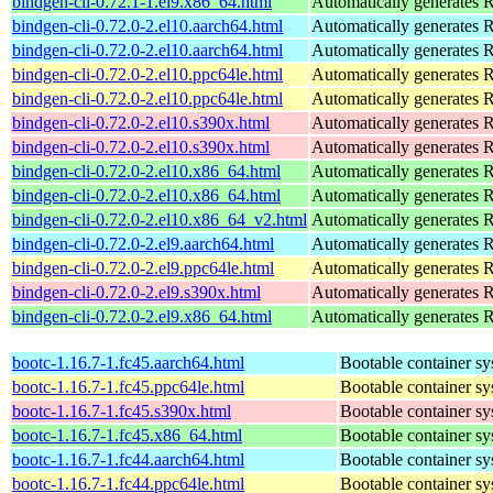
bindgen-cli-0.72.1-1.el9.x86_64.html
Automatically generates R
bindgen-cli-0.72.0-2.el10.aarch64.html
Automatically generates R
bindgen-cli-0.72.0-2.el10.aarch64.html
Automatically generates R
bindgen-cli-0.72.0-2.el10.ppc64le.html
Automatically generates R
bindgen-cli-0.72.0-2.el10.ppc64le.html
Automatically generates R
bindgen-cli-0.72.0-2.el10.s390x.html
Automatically generates R
bindgen-cli-0.72.0-2.el10.s390x.html
Automatically generates R
bindgen-cli-0.72.0-2.el10.x86_64.html
Automatically generates R
bindgen-cli-0.72.0-2.el10.x86_64.html
Automatically generates R
bindgen-cli-0.72.0-2.el10.x86_64_v2.html
Automatically generates R
bindgen-cli-0.72.0-2.el9.aarch64.html
Automatically generates R
bindgen-cli-0.72.0-2.el9.ppc64le.html
Automatically generates R
bindgen-cli-0.72.0-2.el9.s390x.html
Automatically generates R
bindgen-cli-0.72.0-2.el9.x86_64.html
Automatically generates R
bootc-1.16.7-1.fc45.aarch64.html
Bootable container s
bootc-1.16.7-1.fc45.ppc64le.html
Bootable container s
bootc-1.16.7-1.fc45.s390x.html
Bootable container s
bootc-1.16.7-1.fc45.x86_64.html
Bootable container s
bootc-1.16.7-1.fc44.aarch64.html
Bootable container s
bootc-1.16.7-1.fc44.ppc64le.html
Bootable container s