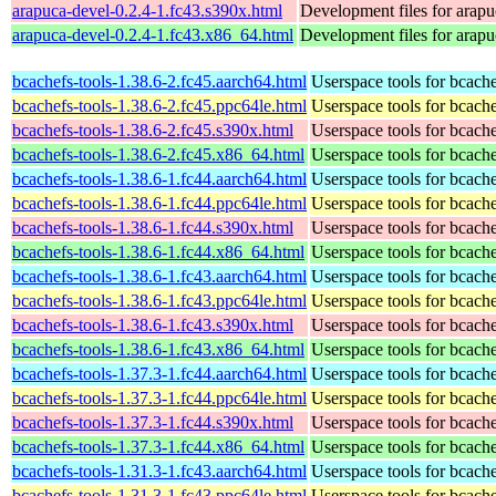
arapuca-devel-0.2.4-1.fc43.s390x.html
Development files for arapu
arapuca-devel-0.2.4-1.fc43.x86_64.html
Development files for arapu
bcachefs-tools-1.38.6-2.fc45.aarch64.html
Userspace tools for bcach
bcachefs-tools-1.38.6-2.fc45.ppc64le.html
Userspace tools for bcach
bcachefs-tools-1.38.6-2.fc45.s390x.html
Userspace tools for bcach
bcachefs-tools-1.38.6-2.fc45.x86_64.html
Userspace tools for bcach
bcachefs-tools-1.38.6-1.fc44.aarch64.html
Userspace tools for bcach
bcachefs-tools-1.38.6-1.fc44.ppc64le.html
Userspace tools for bcach
bcachefs-tools-1.38.6-1.fc44.s390x.html
Userspace tools for bcach
bcachefs-tools-1.38.6-1.fc44.x86_64.html
Userspace tools for bcach
bcachefs-tools-1.38.6-1.fc43.aarch64.html
Userspace tools for bcach
bcachefs-tools-1.38.6-1.fc43.ppc64le.html
Userspace tools for bcach
bcachefs-tools-1.38.6-1.fc43.s390x.html
Userspace tools for bcach
bcachefs-tools-1.38.6-1.fc43.x86_64.html
Userspace tools for bcach
bcachefs-tools-1.37.3-1.fc44.aarch64.html
Userspace tools for bcach
bcachefs-tools-1.37.3-1.fc44.ppc64le.html
Userspace tools for bcach
bcachefs-tools-1.37.3-1.fc44.s390x.html
Userspace tools for bcach
bcachefs-tools-1.37.3-1.fc44.x86_64.html
Userspace tools for bcach
bcachefs-tools-1.31.3-1.fc43.aarch64.html
Userspace tools for bcach
bcachefs-tools-1.31.3-1.fc43.ppc64le.html
Userspace tools for bcach