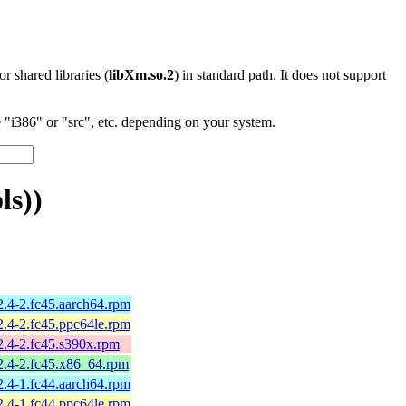
 or shared libraries (
libXm.so.2
) in standard path. It does not support
"i386" or "src", etc. depending on your system.
ls))
2.4-2.fc45.aarch64.rpm
2.4-2.fc45.ppc64le.rpm
2.4-2.fc45.s390x.rpm
2.4-2.fc45.x86_64.rpm
2.4-1.fc44.aarch64.rpm
2.4-1.fc44.ppc64le.rpm