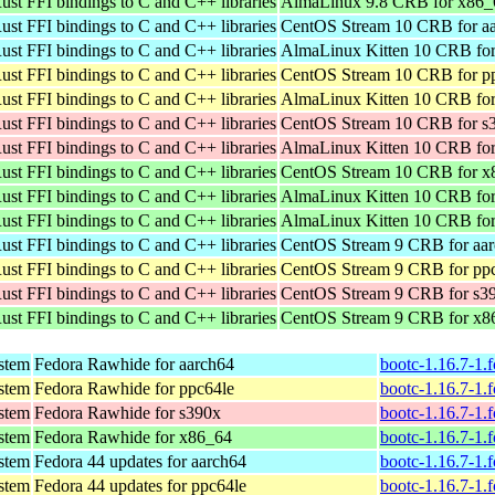
ust FFI bindings to C and C++ libraries
AlmaLinux 9.8 CRB for x86_
ust FFI bindings to C and C++ libraries
CentOS Stream 10 CRB for a
ust FFI bindings to C and C++ libraries
AlmaLinux Kitten 10 CRB for
ust FFI bindings to C and C++ libraries
CentOS Stream 10 CRB for p
ust FFI bindings to C and C++ libraries
AlmaLinux Kitten 10 CRB for
ust FFI bindings to C and C++ libraries
CentOS Stream 10 CRB for s
ust FFI bindings to C and C++ libraries
AlmaLinux Kitten 10 CRB for
ust FFI bindings to C and C++ libraries
CentOS Stream 10 CRB for x
ust FFI bindings to C and C++ libraries
AlmaLinux Kitten 10 CRB fo
ust FFI bindings to C and C++ libraries
AlmaLinux Kitten 10 CRB fo
ust FFI bindings to C and C++ libraries
CentOS Stream 9 CRB for aa
ust FFI bindings to C and C++ libraries
CentOS Stream 9 CRB for pp
ust FFI bindings to C and C++ libraries
CentOS Stream 9 CRB for s3
ust FFI bindings to C and C++ libraries
CentOS Stream 9 CRB for x8
ystem
Fedora Rawhide for aarch64
bootc-1.16.7-1.
ystem
Fedora Rawhide for ppc64le
bootc-1.16.7-1.
ystem
Fedora Rawhide for s390x
bootc-1.16.7-1.
ystem
Fedora Rawhide for x86_64
bootc-1.16.7-1.
ystem
Fedora 44 updates for aarch64
bootc-1.16.7-1.
ystem
Fedora 44 updates for ppc64le
bootc-1.16.7-1.