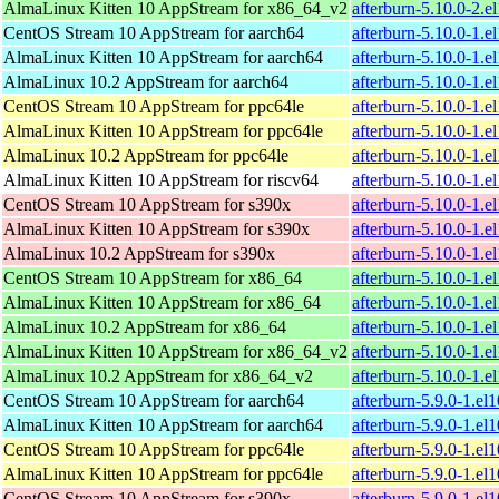
AlmaLinux Kitten 10 AppStream for x86_64_v2
afterburn-5.10.0-2.
CentOS Stream 10 AppStream for aarch64
afterburn-5.10.0-1.e
AlmaLinux Kitten 10 AppStream for aarch64
afterburn-5.10.0-1.e
AlmaLinux 10.2 AppStream for aarch64
afterburn-5.10.0-1.e
CentOS Stream 10 AppStream for ppc64le
afterburn-5.10.0-1.e
AlmaLinux Kitten 10 AppStream for ppc64le
afterburn-5.10.0-1.e
AlmaLinux 10.2 AppStream for ppc64le
afterburn-5.10.0-1.e
AlmaLinux Kitten 10 AppStream for riscv64
afterburn-5.10.0-1.e
CentOS Stream 10 AppStream for s390x
afterburn-5.10.0-1.e
AlmaLinux Kitten 10 AppStream for s390x
afterburn-5.10.0-1.e
AlmaLinux 10.2 AppStream for s390x
afterburn-5.10.0-1.e
CentOS Stream 10 AppStream for x86_64
afterburn-5.10.0-1.
AlmaLinux Kitten 10 AppStream for x86_64
afterburn-5.10.0-1.
AlmaLinux 10.2 AppStream for x86_64
afterburn-5.10.0-1.
AlmaLinux Kitten 10 AppStream for x86_64_v2
afterburn-5.10.0-1.
AlmaLinux 10.2 AppStream for x86_64_v2
afterburn-5.10.0-1.
CentOS Stream 10 AppStream for aarch64
afterburn-5.9.0-1.el
AlmaLinux Kitten 10 AppStream for aarch64
afterburn-5.9.0-1.el
CentOS Stream 10 AppStream for ppc64le
afterburn-5.9.0-1.el
AlmaLinux Kitten 10 AppStream for ppc64le
afterburn-5.9.0-1.el
CentOS Stream 10 AppStream for s390x
afterburn-5.9.0-1.el