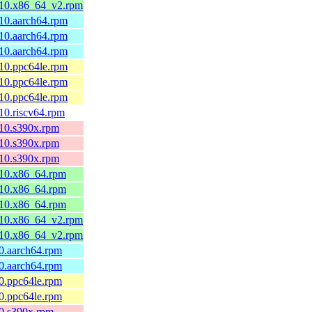
el10.x86_64_v2.rpm
l10.aarch64.rpm
l10.aarch64.rpm
l10.aarch64.rpm
l10.ppc64le.rpm
l10.ppc64le.rpm
l10.ppc64le.rpm
l10.riscv64.rpm
l10.s390x.rpm
l10.s390x.rpm
l10.s390x.rpm
el10.x86_64.rpm
el10.x86_64.rpm
el10.x86_64.rpm
el10.x86_64_v2.rpm
el10.x86_64_v2.rpm
10.aarch64.rpm
10.aarch64.rpm
10.ppc64le.rpm
10.ppc64le.rpm
10.s390x.rpm