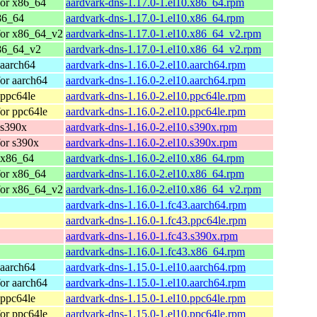
for x86_64
aardvark-dns-1.17.0-1.el10.x86_64.rpm
86_64
aardvark-dns-1.17.0-1.el10.x86_64.rpm
for x86_64_v2
aardvark-dns-1.17.0-1.el10.x86_64_v2.rpm
86_64_v2
aardvark-dns-1.17.0-1.el10.x86_64_v2.rpm
 aarch64
aardvark-dns-1.16.0-2.el10.aarch64.rpm
or aarch64
aardvark-dns-1.16.0-2.el10.aarch64.rpm
 ppc64le
aardvark-dns-1.16.0-2.el10.ppc64le.rpm
or ppc64le
aardvark-dns-1.16.0-2.el10.ppc64le.rpm
 s390x
aardvark-dns-1.16.0-2.el10.s390x.rpm
or s390x
aardvark-dns-1.16.0-2.el10.s390x.rpm
 x86_64
aardvark-dns-1.16.0-2.el10.x86_64.rpm
for x86_64
aardvark-dns-1.16.0-2.el10.x86_64.rpm
for x86_64_v2
aardvark-dns-1.16.0-2.el10.x86_64_v2.rpm
aardvark-dns-1.16.0-1.fc43.aarch64.rpm
aardvark-dns-1.16.0-1.fc43.ppc64le.rpm
aardvark-dns-1.16.0-1.fc43.s390x.rpm
aardvark-dns-1.16.0-1.fc43.x86_64.rpm
 aarch64
aardvark-dns-1.15.0-1.el10.aarch64.rpm
or aarch64
aardvark-dns-1.15.0-1.el10.aarch64.rpm
 ppc64le
aardvark-dns-1.15.0-1.el10.ppc64le.rpm
or ppc64le
aardvark-dns-1.15.0-1.el10.ppc64le.rpm