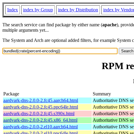
Index
index by Group
index by Distribution
index by Vendo
The search service can find package by either name (
apache
), provid
multiple arguments yet...
The System and Arch are optional added filters, for example System 
RPM res
Package
Summary
aardvark-dns-2.0.0-2.fc45.aarch64.html
Authoritative DNS se
aardvark-dns-2.0.0-2.fc45.ppc64le.html
Authoritative DNS se
aardvark-dns-2.0.0-2.fc45.s390x.html
Authoritative DNS se
aardvark-dns-2.0.0-2.fc45.x86_64.html
Authoritative DNS se
aardvark-dns-2.0.0-2.el10.aarch64.html
Authoritative DNS se
aardvark-dns-2.0.0-2.el10.ppc64le.html
Authoritative DNS se