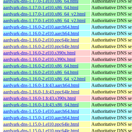
aardvark-dns-1.17.0-1.el10.x86_64.html
Authoritative DNS se
aardvark-dns-1.17.0-1.el10.x86_64.html
Authoritative DNS se
aardvark-dns-1.17.0-1.el10.x86_64_v2.html
Authoritative DNS se
aardvark-dns-1.17.0-1.el10.x86_64_v2.html
Authoritative DNS se
aardvark-dns-1.16.0-2.el10.aarch64.html
Authoritative DNS se
aardvark-dns-1.16.0-2.el10.aarch64.html
Authoritative DNS se
aardvark-dns-1.16.0-2.el10.ppc64le.html
Authoritative DNS se
aardvark-dns-1.16.0-2.el10.ppc64le.html
Authoritative DNS se
aardvark-dns-1.16.0-2.el10.s390x.html
Authoritative DNS se
aardvark-dns-1.16.0-2.el10.s390x.html
Authoritative DNS se
aardvark-dns-1.16.0-2.el10.x86_64.html
Authoritative DNS se
aardvark-dns-1.16.0-2.el10.x86_64.html
Authoritative DNS se
aardvark-dns-1.16.0-2.el10.x86_64_v2.html
Authoritative DNS se
aardvark-dns-1.16.0-1.fc43.aarch64.html
Authoritative DNS se
aardvark-dns-1.16.0-1.fc43.ppc64le.html
Authoritative DNS se
aardvark-dns-1.16.0-1.fc43.s390x.html
Authoritative DNS se
aardvark-dns-1.16.0-1.fc43.x86_64.html
Authoritative DNS se
aardvark-dns-1.15.0-1.el10.aarch64.html
Authoritative DNS se
aardvark-dns-1.15.0-1.el10.aarch64.html
Authoritative DNS se
aardvark-dns-1.15.0-1.el10.ppc64le.html
Authoritative DNS se
aardvark-dns-1.15.0-1.el10.ppc64le.html
Authoritative DNS se