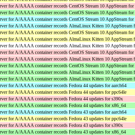
rver for A/AAAA container records
CentOS Stream 10 AppStream for
rver for A/AAAA container records
CentOS Stream 10 AppStream for
rver for A/AAAA container records
CentOS Stream 10 AppStream for
rver for A/AAAA container records
AlmaLinux Kitten 10 AppStream f
rver for A/AAAA container records
CentOS Stream 10 AppStream for
rver for A/AAAA container records
AlmaLinux Kitten 10 AppStream f
rver for A/AAAA container records
AlmaLinux Kitten 10 AppStream f
rver for A/AAAA container records
CentOS Stream 10 AppStream for
rver for A/AAAA container records
AlmaLinux Kitten 10 AppStream f
rver for A/AAAA container records
CentOS Stream 10 AppStream for
rver for A/AAAA container records
AlmaLinux Kitten 10 AppStream 
rver for A/AAAA container records
AlmaLinux Kitten 10 AppStream 
rver for A/AAAA container records
Fedora 44 updates for aarch64
rver for A/AAAA container records
Fedora 44 updates for ppc64le
rver for A/AAAA container records
Fedora 44 updates for s390x
rver for A/AAAA container records
Fedora 44 updates for x86_64
rver for A/AAAA container records
Fedora 43 updates for aarch64
rver for A/AAAA container records
Fedora 43 updates for ppc64le
rver for A/AAAA container records
Fedora 43 updates for s390x
rver for A/AAAA container records
Fedora 43 updates for x86_64