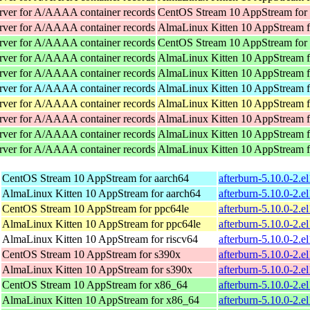
rver for A/AAAA container records
CentOS Stream 10 AppStream for
rver for A/AAAA container records
AlmaLinux Kitten 10 AppStream f
rver for A/AAAA container records
CentOS Stream 10 AppStream for
rver for A/AAAA container records
AlmaLinux Kitten 10 AppStream 
rver for A/AAAA container records
AlmaLinux Kitten 10 AppStream 
rver for A/AAAA container records
AlmaLinux Kitten 10 AppStream f
rver for A/AAAA container records
AlmaLinux Kitten 10 AppStream f
rver for A/AAAA container records
AlmaLinux Kitten 10 AppStream f
rver for A/AAAA container records
AlmaLinux Kitten 10 AppStream 
rver for A/AAAA container records
AlmaLinux Kitten 10 AppStream 
CentOS Stream 10 AppStream for aarch64
afterburn-5.10.0-2.e
AlmaLinux Kitten 10 AppStream for aarch64
afterburn-5.10.0-2.e
CentOS Stream 10 AppStream for ppc64le
afterburn-5.10.0-2.e
AlmaLinux Kitten 10 AppStream for ppc64le
afterburn-5.10.0-2.e
AlmaLinux Kitten 10 AppStream for riscv64
afterburn-5.10.0-2.e
CentOS Stream 10 AppStream for s390x
afterburn-5.10.0-2.e
AlmaLinux Kitten 10 AppStream for s390x
afterburn-5.10.0-2.e
CentOS Stream 10 AppStream for x86_64
afterburn-5.10.0-2.
AlmaLinux Kitten 10 AppStream for x86_64
afterburn-5.10.0-2.