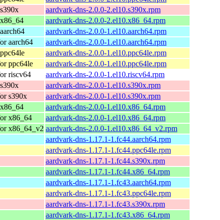
 s390x
aardvark-dns-2.0.0-2.el10.s390x.rpm
 x86_64
aardvark-dns-2.0.0-2.el10.x86_64.rpm
 aarch64
aardvark-dns-2.0.0-1.el10.aarch64.rpm
or aarch64
aardvark-dns-2.0.0-1.el10.aarch64.rpm
 ppc64le
aardvark-dns-2.0.0-1.el10.ppc64le.rpm
or ppc64le
aardvark-dns-2.0.0-1.el10.ppc64le.rpm
or riscv64
aardvark-dns-2.0.0-1.el10.riscv64.rpm
 s390x
aardvark-dns-2.0.0-1.el10.s390x.rpm
or s390x
aardvark-dns-2.0.0-1.el10.s390x.rpm
 x86_64
aardvark-dns-2.0.0-1.el10.x86_64.rpm
for x86_64
aardvark-dns-2.0.0-1.el10.x86_64.rpm
for x86_64_v2
aardvark-dns-2.0.0-1.el10.x86_64_v2.rpm
aardvark-dns-1.17.1-1.fc44.aarch64.rpm
aardvark-dns-1.17.1-1.fc44.ppc64le.rpm
aardvark-dns-1.17.1-1.fc44.s390x.rpm
aardvark-dns-1.17.1-1.fc44.x86_64.rpm
aardvark-dns-1.17.1-1.fc43.aarch64.rpm
aardvark-dns-1.17.1-1.fc43.ppc64le.rpm
aardvark-dns-1.17.1-1.fc43.s390x.rpm
aardvark-dns-1.17.1-1.fc43.x86_64.rpm