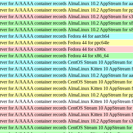
rver for A/AAAA container records
AlmaLinux 10.2 AppStream for a
rver for A/AAAA container records
AlmaLinux 10.2 AppStream for p
rver for A/AAAA container records
AlmaLinux 10.2 AppStream for s
rver for A/AAAA container records
AlmaLinux 10.2 AppStream for x
rver for A/AAAA container records
AlmaLinux 10.2 AppStream for x
rver for A/AAAA container records
Fedora 44 for aarch64
rver for A/AAAA container records
Fedora 44 for ppc64le
rver for A/AAAA container records
Fedora 44 for s390x
rver for A/AAAA container records
Fedora 44 for x86_64
rver for A/AAAA container records
CentOS Stream 10 AppStream for
rver for A/AAAA container records
AlmaLinux Kitten 10 AppStream f
rver for A/AAAA container records
AlmaLinux 10.2 AppStream for a
rver for A/AAAA container records
CentOS Stream 10 AppStream for
rver for A/AAAA container records
AlmaLinux Kitten 10 AppStream f
rver for A/AAAA container records
AlmaLinux 10.2 AppStream for p
rver for A/AAAA container records
AlmaLinux Kitten 10 AppStream f
rver for A/AAAA container records
CentOS Stream 10 AppStream for
rver for A/AAAA container records
AlmaLinux Kitten 10 AppStream f
rver for A/AAAA container records
AlmaLinux 10.2 AppStream for s
rver for A/AAAA container records
CentOS Stream 10 AppStream for