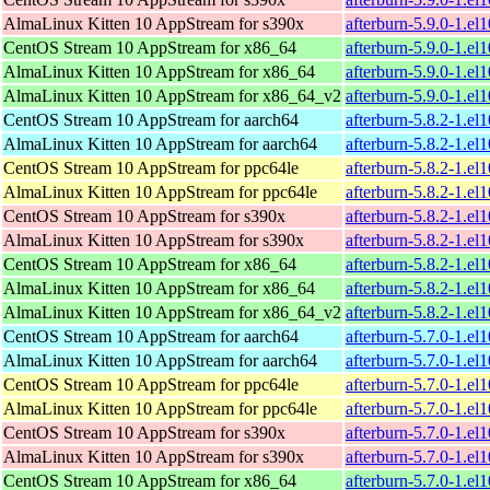
AlmaLinux Kitten 10 AppStream for s390x
afterburn-5.9.0-1.el
CentOS Stream 10 AppStream for x86_64
afterburn-5.9.0-1.e
AlmaLinux Kitten 10 AppStream for x86_64
afterburn-5.9.0-1.e
AlmaLinux Kitten 10 AppStream for x86_64_v2
afterburn-5.9.0-1.e
CentOS Stream 10 AppStream for aarch64
afterburn-5.8.2-1.el
AlmaLinux Kitten 10 AppStream for aarch64
afterburn-5.8.2-1.el
CentOS Stream 10 AppStream for ppc64le
afterburn-5.8.2-1.el
AlmaLinux Kitten 10 AppStream for ppc64le
afterburn-5.8.2-1.el
CentOS Stream 10 AppStream for s390x
afterburn-5.8.2-1.el
AlmaLinux Kitten 10 AppStream for s390x
afterburn-5.8.2-1.el
CentOS Stream 10 AppStream for x86_64
afterburn-5.8.2-1.e
AlmaLinux Kitten 10 AppStream for x86_64
afterburn-5.8.2-1.e
AlmaLinux Kitten 10 AppStream for x86_64_v2
afterburn-5.8.2-1.e
CentOS Stream 10 AppStream for aarch64
afterburn-5.7.0-1.el
AlmaLinux Kitten 10 AppStream for aarch64
afterburn-5.7.0-1.el
CentOS Stream 10 AppStream for ppc64le
afterburn-5.7.0-1.el
AlmaLinux Kitten 10 AppStream for ppc64le
afterburn-5.7.0-1.el
CentOS Stream 10 AppStream for s390x
afterburn-5.7.0-1.el
AlmaLinux Kitten 10 AppStream for s390x
afterburn-5.7.0-1.el
CentOS Stream 10 AppStream for x86_64
afterburn-5.7.0-1.e