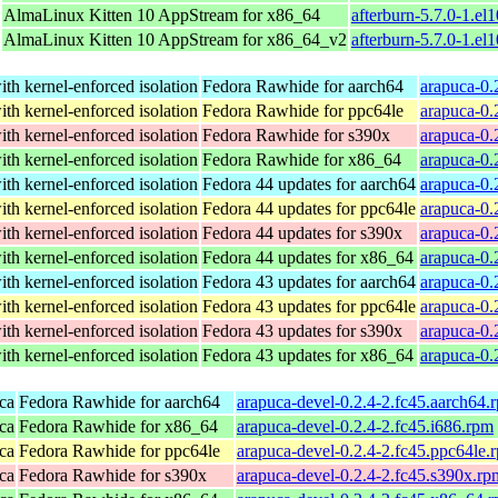
AlmaLinux Kitten 10 AppStream for x86_64
afterburn-5.7.0-1.e
AlmaLinux Kitten 10 AppStream for x86_64_v2
afterburn-5.7.0-1.e
th kernel-enforced isolation
Fedora Rawhide for aarch64
arapuca-0.
th kernel-enforced isolation
Fedora Rawhide for ppc64le
arapuca-0.
th kernel-enforced isolation
Fedora Rawhide for s390x
arapuca-0.
th kernel-enforced isolation
Fedora Rawhide for x86_64
arapuca-0.
th kernel-enforced isolation
Fedora 44 updates for aarch64
arapuca-0.
th kernel-enforced isolation
Fedora 44 updates for ppc64le
arapuca-0.
th kernel-enforced isolation
Fedora 44 updates for s390x
arapuca-0.
th kernel-enforced isolation
Fedora 44 updates for x86_64
arapuca-0.
th kernel-enforced isolation
Fedora 43 updates for aarch64
arapuca-0.
th kernel-enforced isolation
Fedora 43 updates for ppc64le
arapuca-0.
th kernel-enforced isolation
Fedora 43 updates for s390x
arapuca-0.
th kernel-enforced isolation
Fedora 43 updates for x86_64
arapuca-0.
ca
Fedora Rawhide for aarch64
arapuca-devel-0.2.4-2.fc45.aarch64.
ca
Fedora Rawhide for x86_64
arapuca-devel-0.2.4-2.fc45.i686.rpm
ca
Fedora Rawhide for ppc64le
arapuca-devel-0.2.4-2.fc45.ppc64le.
ca
Fedora Rawhide for s390x
arapuca-devel-0.2.4-2.fc45.s390x.rp