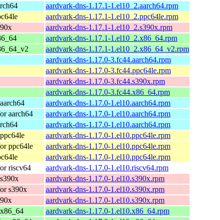
arch64
aardvark-dns-1.17.1-1.el10_2.aarch64.rpm
pc64le
aardvark-dns-1.17.1-1.el10_2.ppc64le.rpm
390x
aardvark-dns-1.17.1-1.el10_2.s390x.rpm
86_64
aardvark-dns-1.17.1-1.el10_2.x86_64.rpm
86_64_v2
aardvark-dns-1.17.1-1.el10_2.x86_64_v2.rpm
aardvark-dns-1.17.0-3.fc44.aarch64.rpm
aardvark-dns-1.17.0-3.fc44.ppc64le.rpm
aardvark-dns-1.17.0-3.fc44.s390x.rpm
aardvark-dns-1.17.0-3.fc44.x86_64.rpm
 aarch64
aardvark-dns-1.17.0-1.el10.aarch64.rpm
or aarch64
aardvark-dns-1.17.0-1.el10.aarch64.rpm
arch64
aardvark-dns-1.17.0-1.el10.aarch64.rpm
 ppc64le
aardvark-dns-1.17.0-1.el10.ppc64le.rpm
or ppc64le
aardvark-dns-1.17.0-1.el10.ppc64le.rpm
pc64le
aardvark-dns-1.17.0-1.el10.ppc64le.rpm
or riscv64
aardvark-dns-1.17.0-1.el10.riscv64.rpm
 s390x
aardvark-dns-1.17.0-1.el10.s390x.rpm
or s390x
aardvark-dns-1.17.0-1.el10.s390x.rpm
390x
aardvark-dns-1.17.0-1.el10.s390x.rpm
 x86_64
aardvark-dns-1.17.0-1.el10.x86_64.rpm