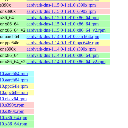
 s390x
aardvark-dns-1.15.0-1.el10.s390x.rpm
or s390x
aardvark-dns-1.15.0-1.el10.s390x.rpm
 x86_64
aardvark-dns-1.15.0-1.el10.x86_64.rpm
for x86_64
aardvark-dns-1.15.0-1.el10.x86_64.rpm
for x86_64_v2
aardvark-dns-1.15.0-1.el10.x86_64_v2.rpm
or aarch64
aardvark-dns-1.14.0-1.el10.aarch64.rpm
or ppc64le
aardvark-dns-1.14.0-1.el10.ppc64le.rpm
or s390x
aardvark-dns-1.14.0-1.el10.s390x.rpm
for x86_64
aardvark-dns-1.14.0-1.el10.x86_64.rpm
for x86_64_v2
aardvark-dns-1.14.0-1.el10.x86_64_v2.rpm
l10.aarch64.rpm
l10.aarch64.rpm
l10.ppc64le.rpm
l10.ppc64le.rpm
l10.riscv64.rpm
l10.s390x.rpm
l10.s390x.rpm
el10.x86_64.rpm
el10.x86_64.rpm