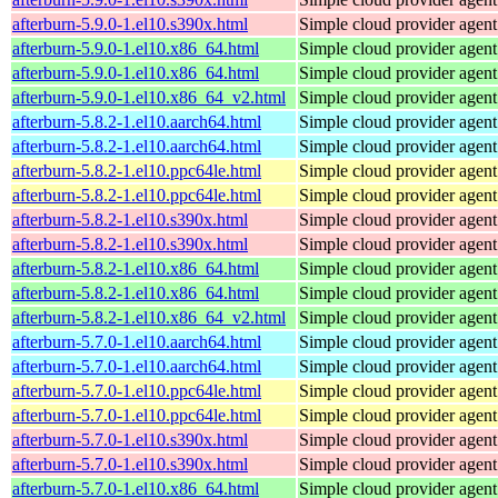
afterburn-5.9.0-1.el10.s390x.html
Simple cloud provider agent
afterburn-5.9.0-1.el10.x86_64.html
Simple cloud provider agent
afterburn-5.9.0-1.el10.x86_64.html
Simple cloud provider agent
afterburn-5.9.0-1.el10.x86_64_v2.html
Simple cloud provider agent
afterburn-5.8.2-1.el10.aarch64.html
Simple cloud provider agent
afterburn-5.8.2-1.el10.aarch64.html
Simple cloud provider agent
afterburn-5.8.2-1.el10.ppc64le.html
Simple cloud provider agent
afterburn-5.8.2-1.el10.ppc64le.html
Simple cloud provider agent
afterburn-5.8.2-1.el10.s390x.html
Simple cloud provider agent
afterburn-5.8.2-1.el10.s390x.html
Simple cloud provider agent
afterburn-5.8.2-1.el10.x86_64.html
Simple cloud provider agent
afterburn-5.8.2-1.el10.x86_64.html
Simple cloud provider agent
afterburn-5.8.2-1.el10.x86_64_v2.html
Simple cloud provider agent
afterburn-5.7.0-1.el10.aarch64.html
Simple cloud provider agent
afterburn-5.7.0-1.el10.aarch64.html
Simple cloud provider agent
afterburn-5.7.0-1.el10.ppc64le.html
Simple cloud provider agent
afterburn-5.7.0-1.el10.ppc64le.html
Simple cloud provider agent
afterburn-5.7.0-1.el10.s390x.html
Simple cloud provider agent
afterburn-5.7.0-1.el10.s390x.html
Simple cloud provider agent
afterburn-5.7.0-1.el10.x86_64.html
Simple cloud provider agent