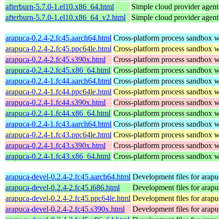
afterburn-5.7.0-1.el10.x86_64.html
Simple cloud provider agent
afterburn-5.7.0-1.el10.x86_64_v2.html
Simple cloud provider agent
arapuca-0.2.4-2.fc45.aarch64.html
Cross-platform process sandbox wi
arapuca-0.2.4-2.fc45.ppc64le.html
Cross-platform process sandbox wi
arapuca-0.2.4-2.fc45.s390x.html
Cross-platform process sandbox wi
arapuca-0.2.4-2.fc45.x86_64.html
Cross-platform process sandbox wi
arapuca-0.2.4-1.fc44.aarch64.html
Cross-platform process sandbox wi
arapuca-0.2.4-1.fc44.ppc64le.html
Cross-platform process sandbox wi
arapuca-0.2.4-1.fc44.s390x.html
Cross-platform process sandbox wi
arapuca-0.2.4-1.fc44.x86_64.html
Cross-platform process sandbox wi
arapuca-0.2.4-1.fc43.aarch64.html
Cross-platform process sandbox wi
arapuca-0.2.4-1.fc43.ppc64le.html
Cross-platform process sandbox wi
arapuca-0.2.4-1.fc43.s390x.html
Cross-platform process sandbox wi
arapuca-0.2.4-1.fc43.x86_64.html
Cross-platform process sandbox wi
arapuca-devel-0.2.4-2.fc45.aarch64.html
Development files for arapu
arapuca-devel-0.2.4-2.fc45.i686.html
Development files for arapu
arapuca-devel-0.2.4-2.fc45.ppc64le.html
Development files for arapu
arapuca-devel-0.2.4-2.fc45.s390x.html
Development files for arapu