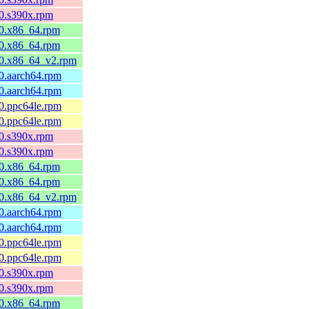
10.s390x.rpm
l10.x86_64.rpm
l10.x86_64.rpm
l10.x86_64_v2.rpm
10.aarch64.rpm
10.aarch64.rpm
10.ppc64le.rpm
10.ppc64le.rpm
10.s390x.rpm
10.s390x.rpm
l10.x86_64.rpm
l10.x86_64.rpm
l10.x86_64_v2.rpm
10.aarch64.rpm
10.aarch64.rpm
10.ppc64le.rpm
10.ppc64le.rpm
10.s390x.rpm
10.s390x.rpm
l10.x86_64.rpm