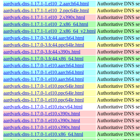
aardvark-dns-1.17.1-1.el10_2.aarch64.html
Authoritative DNS se
aardvark-dns-1.17.1-1.el10_2.ppc64le.html
Authoritative DNS se
aardvark-dns-1.17.1-1.el10_2.s390x.html
Authoritative DNS se
aardvark-dns-1.17.1-1.el10_2.x86_64.html
Authoritative DNS se
aardvark-dns-1.17.1-1.el10_2.x86_64_v2.html
Authoritative DNS se
aardvark-dns-1.17.0-3.fc44.aarch64.html
Authoritative DNS se
aardvark-dns-1.17.0-3.fc44.ppc64le.html
Authoritative DNS se
aardvark-dns-1.17.0-3.fc44.s390x.html
Authoritative DNS se
aardvark-dns-1.17.0-3.fc44.x86_64.html
Authoritative DNS se
aardvark-dns-1.17.0-1.el10.aarch64.html
Authoritative DNS se
aardvark-dns-1.17.0-1.el10.aarch64.html
Authoritative DNS se
aardvark-dns-1.17.0-1.el10.aarch64.html
Authoritative DNS se
aardvark-dns-1.17.0-1.el10.ppc64le.html
Authoritative DNS se
aardvark-dns-1.17.0-1.el10.ppc64le.html
Authoritative DNS se
aardvark-dns-1.17.0-1.el10.ppc64le.html
Authoritative DNS se
aardvark-dns-1.17.0-1.el10.riscv64.html
Authoritative DNS se
aardvark-dns-1.17.0-1.el10.s390x.html
Authoritative DNS se
aardvark-dns-1.17.0-1.el10.s390x.html
Authoritative DNS se
aardvark-dns-1.17.0-1.el10.s390x.html
Authoritative DNS se
aardvark-dns-1.17.0-1.el10.x86_64.html
Authoritative DNS se