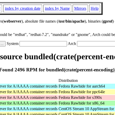
r
index by creation date
index by Name
Mirrors
Help
es(
webserver
), absolute file names (
/usr/bin/apache
), binaries (
gprof
)
could be "redhat", "redhat-7.2", "mandrake" or "gnome", Arch could be 
System
Arch
ource bundled(crate(percent-en
Found 2496 RPM for bundled(crate(percent-encoding)
Distribution
rver for A/AAAA container records
Fedora Rawhide for aarch64
rver for A/AAAA container records
Fedora Rawhide for ppc64le
rver for A/AAAA container records
Fedora Rawhide for s390x
rver for A/AAAA container records
Fedora Rawhide for x86_64
rver for A/AAAA container records
CentOS Stream 10 AppStream for
rver for A/AAAA container records
CentOS Stream 10 AppStream for