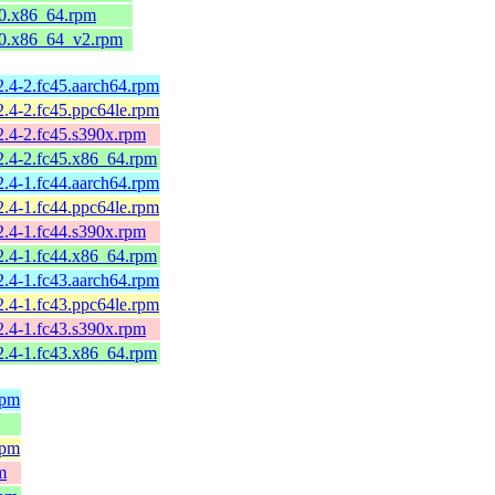
l10.x86_64.rpm
l10.x86_64_v2.rpm
2.4-2.fc45.aarch64.rpm
2.4-2.fc45.ppc64le.rpm
2.4-2.fc45.s390x.rpm
2.4-2.fc45.x86_64.rpm
2.4-1.fc44.aarch64.rpm
2.4-1.fc44.ppc64le.rpm
2.4-1.fc44.s390x.rpm
2.4-1.fc44.x86_64.rpm
2.4-1.fc43.aarch64.rpm
2.4-1.fc43.ppc64le.rpm
2.4-1.fc43.s390x.rpm
2.4-1.fc43.x86_64.rpm
rpm
rpm
m