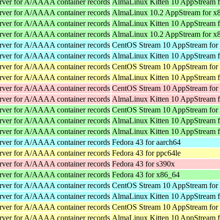
rver for A/AAAA container records
AlmaLinux Kitten 10 AppStream 
rver for A/AAAA container records
AlmaLinux 10.2 AppStream for x
rver for A/AAAA container records
AlmaLinux Kitten 10 AppStream 
rver for A/AAAA container records
AlmaLinux 10.2 AppStream for x
rver for A/AAAA container records
CentOS Stream 10 AppStream for
rver for A/AAAA container records
AlmaLinux Kitten 10 AppStream f
rver for A/AAAA container records
CentOS Stream 10 AppStream for
rver for A/AAAA container records
AlmaLinux Kitten 10 AppStream f
rver for A/AAAA container records
CentOS Stream 10 AppStream for
rver for A/AAAA container records
AlmaLinux Kitten 10 AppStream f
rver for A/AAAA container records
CentOS Stream 10 AppStream for
rver for A/AAAA container records
AlmaLinux Kitten 10 AppStream 
rver for A/AAAA container records
AlmaLinux Kitten 10 AppStream 
rver for A/AAAA container records
Fedora 43 for aarch64
rver for A/AAAA container records
Fedora 43 for ppc64le
rver for A/AAAA container records
Fedora 43 for s390x
rver for A/AAAA container records
Fedora 43 for x86_64
rver for A/AAAA container records
CentOS Stream 10 AppStream for
rver for A/AAAA container records
AlmaLinux Kitten 10 AppStream f
rver for A/AAAA container records
CentOS Stream 10 AppStream for
rver for A/AAAA container records
AlmaLinux Kitten 10 AppStream f