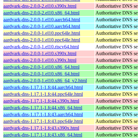
aardvark-dns-2.0.0-2.el10.s390x.html
Authoritative DNS se
aardvark-dns-2.0.0-2.el10.x86_64.html
Authoritative DNS se
aardvark-dns-2.0.0-1.el10.aarch64.html
Authoritative DNS se
aardvark-dns-2.0.0-1.el10.aarch64.html
Authoritative DNS se
aardvark-dns-2.0.0-1.el10.ppc64le.html
Authoritative DNS se
aardvark-dns-2.0.0-1.el10.ppc64le.html
Authoritative DNS se
aardvark-dns-2.0.0-1.el10.riscv64.html
Authoritative DNS se
aardvark-dns-2.0.0-1.el10.s390x.html
Authoritative DNS se
aardvark-dns-2.0.0-1.el10.s390x.html
Authoritative DNS se
aardvark-dns-2.0.0-1.el10.x86_64.html
Authoritative DNS se
aardvark-dns-2.0.0-1.el10.x86_64.html
Authoritative DNS se
aardvark-dns-2.0.0-1.el10.x86_64_v2.html
Authoritative DNS se
aardvark-dns-1.17.1-1.fc44.aarch64.html
Authoritative DNS se
aardvark-dns-1.17.1-1.fc44.ppc64le.html
Authoritative DNS se
aardvark-dns-1.17.1-1.fc44.s390x.html
Authoritative DNS se
aardvark-dns-1.17.1-1.fc44.x86_64.html
Authoritative DNS se
aardvark-dns-1.17.1-1.fc43.aarch64.html
Authoritative DNS se
aardvark-dns-1.17.1-1.fc43.ppc64le.html
Authoritative DNS se
aardvark-dns-1.17.1-1.fc43.s390x.html
Authoritative DNS se
aardvark-dns-1.17.1-1.fc43.x86_64.html
Authoritative DNS se