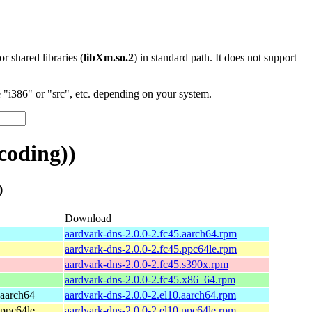
 or shared libraries (
libXm.so.2
) in standard path. It does not support
"i386" or "src", etc. depending on your system.
coding))
)
Download
aardvark-dns-2.0.0-2.fc45.aarch64.rpm
aardvark-dns-2.0.0-2.fc45.ppc64le.rpm
aardvark-dns-2.0.0-2.fc45.s390x.rpm
aardvark-dns-2.0.0-2.fc45.x86_64.rpm
 aarch64
aardvark-dns-2.0.0-2.el10.aarch64.rpm
 ppc64le
aardvark-dns-2.0.0-2.el10.ppc64le.rpm