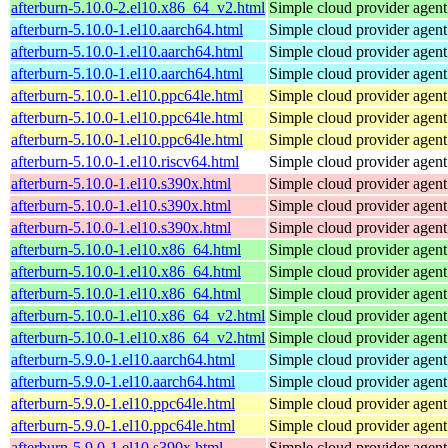
afterburn-5.10.0-2.el10.x86_64_v2.html
Simple cloud provider agent
afterburn-5.10.0-1.el10.aarch64.html
Simple cloud provider agent
afterburn-5.10.0-1.el10.aarch64.html
Simple cloud provider agent
afterburn-5.10.0-1.el10.aarch64.html
Simple cloud provider agent
afterburn-5.10.0-1.el10.ppc64le.html
Simple cloud provider agent
afterburn-5.10.0-1.el10.ppc64le.html
Simple cloud provider agent
afterburn-5.10.0-1.el10.ppc64le.html
Simple cloud provider agent
afterburn-5.10.0-1.el10.riscv64.html
Simple cloud provider agent
afterburn-5.10.0-1.el10.s390x.html
Simple cloud provider agent
afterburn-5.10.0-1.el10.s390x.html
Simple cloud provider agent
afterburn-5.10.0-1.el10.s390x.html
Simple cloud provider agent
afterburn-5.10.0-1.el10.x86_64.html
Simple cloud provider agent
afterburn-5.10.0-1.el10.x86_64.html
Simple cloud provider agent
afterburn-5.10.0-1.el10.x86_64.html
Simple cloud provider agent
afterburn-5.10.0-1.el10.x86_64_v2.html
Simple cloud provider agent
afterburn-5.10.0-1.el10.x86_64_v2.html
Simple cloud provider agent
afterburn-5.9.0-1.el10.aarch64.html
Simple cloud provider agent
afterburn-5.9.0-1.el10.aarch64.html
Simple cloud provider agent
afterburn-5.9.0-1.el10.ppc64le.html
Simple cloud provider agent
afterburn-5.9.0-1.el10.ppc64le.html
Simple cloud provider agent
afterburn-5.9.0-1.el10.s390x.html
Simple cloud provider agent