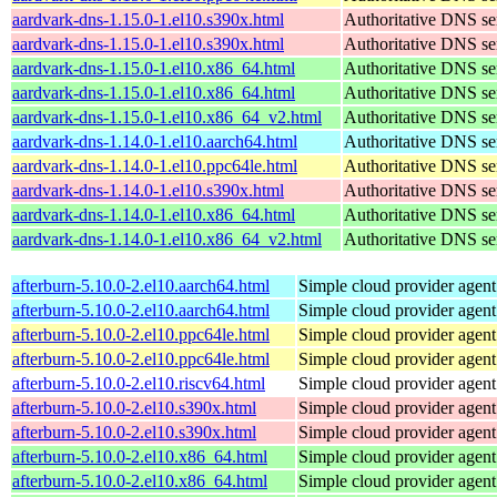
aardvark-dns-1.15.0-1.el10.s390x.html
Authoritative DNS se
aardvark-dns-1.15.0-1.el10.s390x.html
Authoritative DNS se
aardvark-dns-1.15.0-1.el10.x86_64.html
Authoritative DNS se
aardvark-dns-1.15.0-1.el10.x86_64.html
Authoritative DNS se
aardvark-dns-1.15.0-1.el10.x86_64_v2.html
Authoritative DNS se
aardvark-dns-1.14.0-1.el10.aarch64.html
Authoritative DNS se
aardvark-dns-1.14.0-1.el10.ppc64le.html
Authoritative DNS se
aardvark-dns-1.14.0-1.el10.s390x.html
Authoritative DNS se
aardvark-dns-1.14.0-1.el10.x86_64.html
Authoritative DNS se
aardvark-dns-1.14.0-1.el10.x86_64_v2.html
Authoritative DNS se
afterburn-5.10.0-2.el10.aarch64.html
Simple cloud provider agent
afterburn-5.10.0-2.el10.aarch64.html
Simple cloud provider agent
afterburn-5.10.0-2.el10.ppc64le.html
Simple cloud provider agent
afterburn-5.10.0-2.el10.ppc64le.html
Simple cloud provider agent
afterburn-5.10.0-2.el10.riscv64.html
Simple cloud provider agent
afterburn-5.10.0-2.el10.s390x.html
Simple cloud provider agent
afterburn-5.10.0-2.el10.s390x.html
Simple cloud provider agent
afterburn-5.10.0-2.el10.x86_64.html
Simple cloud provider agent
afterburn-5.10.0-2.el10.x86_64.html
Simple cloud provider agent