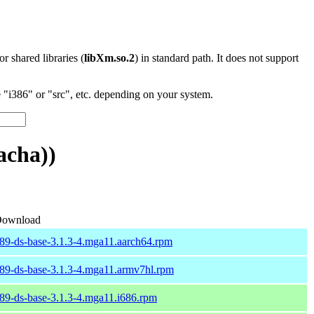
 or shared libraries (
libXm.so.2
) in standard path. It does not support
"i386" or "src", etc. depending on your system.
acha))
ownload
89-ds-base-3.1.3-4.mga11.aarch64.rpm
89-ds-base-3.1.3-4.mga11.armv7hl.rpm
89-ds-base-3.1.3-4.mga11.i686.rpm