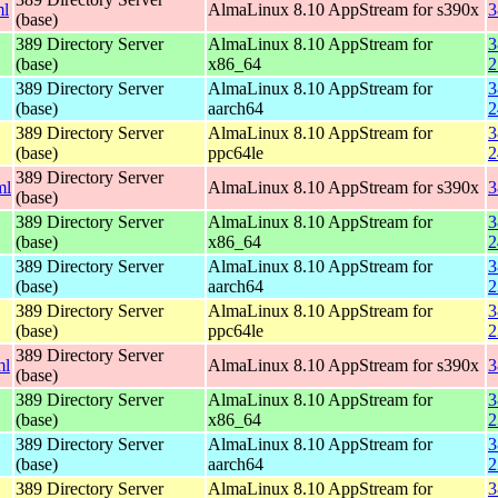
ml
AlmaLinux 8.10 AppStream for s390x
3
(base)
389 Directory Server
AlmaLinux 8.10 AppStream for
3
(base)
x86_64
2
389 Directory Server
AlmaLinux 8.10 AppStream for
3
(base)
aarch64
2
389 Directory Server
AlmaLinux 8.10 AppStream for
3
(base)
ppc64le
2
389 Directory Server
ml
AlmaLinux 8.10 AppStream for s390x
3
(base)
389 Directory Server
AlmaLinux 8.10 AppStream for
3
(base)
x86_64
2
389 Directory Server
AlmaLinux 8.10 AppStream for
3
(base)
aarch64
2
389 Directory Server
AlmaLinux 8.10 AppStream for
3
(base)
ppc64le
2
389 Directory Server
ml
AlmaLinux 8.10 AppStream for s390x
3
(base)
389 Directory Server
AlmaLinux 8.10 AppStream for
3
(base)
x86_64
2
389 Directory Server
AlmaLinux 8.10 AppStream for
3
(base)
aarch64
2
389 Directory Server
AlmaLinux 8.10 AppStream for
3