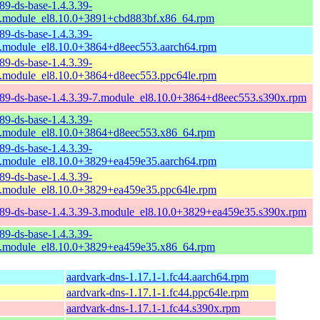
89-ds-base-1.4.3.39-
.module_el8.10.0+3891+cbd883bf.x86_64.rpm
89-ds-base-1.4.3.39-
.module_el8.10.0+3864+d8eec553.aarch64.rpm
89-ds-base-1.4.3.39-
.module_el8.10.0+3864+d8eec553.ppc64le.rpm
89-ds-base-1.4.3.39-7.module_el8.10.0+3864+d8eec553.s390x.rpm
89-ds-base-1.4.3.39-
.module_el8.10.0+3864+d8eec553.x86_64.rpm
89-ds-base-1.4.3.39-
.module_el8.10.0+3829+ea459e35.aarch64.rpm
89-ds-base-1.4.3.39-
.module_el8.10.0+3829+ea459e35.ppc64le.rpm
89-ds-base-1.4.3.39-3.module_el8.10.0+3829+ea459e35.s390x.rpm
89-ds-base-1.4.3.39-
.module_el8.10.0+3829+ea459e35.x86_64.rpm
aardvark-dns-1.17.1-1.fc44.aarch64.rpm
aardvark-dns-1.17.1-1.fc44.ppc64le.rpm
aardvark-dns-1.17.1-1.fc44.s390x.rpm