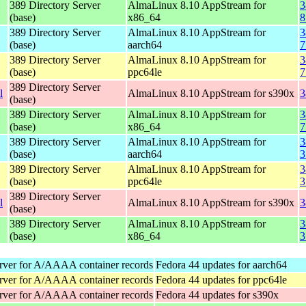
389 Directory Server
AlmaLinux 8.10 AppStream for
3
(base)
x86_64
8
389 Directory Server
AlmaLinux 8.10 AppStream for
3
(base)
aarch64
7
389 Directory Server
AlmaLinux 8.10 AppStream for
3
(base)
ppc64le
7
389 Directory Server
l
AlmaLinux 8.10 AppStream for s390x
3
(base)
389 Directory Server
AlmaLinux 8.10 AppStream for
3
(base)
x86_64
7
389 Directory Server
AlmaLinux 8.10 AppStream for
3
(base)
aarch64
3
389 Directory Server
AlmaLinux 8.10 AppStream for
3
(base)
ppc64le
3
389 Directory Server
l
AlmaLinux 8.10 AppStream for s390x
3
(base)
389 Directory Server
AlmaLinux 8.10 AppStream for
3
(base)
x86_64
3
rver for A/AAAA container records
Fedora 44 updates for aarch64
rver for A/AAAA container records
Fedora 44 updates for ppc64le
rver for A/AAAA container records
Fedora 44 updates for s390x