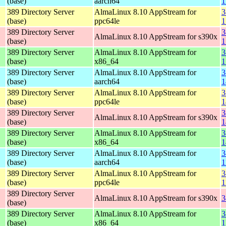
(base)
aarch64
1
389 Directory Server
AlmaLinux 8.10 AppStream for
3
(base)
ppc64le
1
389 Directory Server
3
AlmaLinux 8.10 AppStream for s390x
(base)
1
389 Directory Server
AlmaLinux 8.10 AppStream for
3
(base)
x86_64
1
389 Directory Server
AlmaLinux 8.10 AppStream for
3
(base)
aarch64
1
389 Directory Server
AlmaLinux 8.10 AppStream for
3
(base)
ppc64le
1
389 Directory Server
3
AlmaLinux 8.10 AppStream for s390x
(base)
1
389 Directory Server
AlmaLinux 8.10 AppStream for
3
(base)
x86_64
1
389 Directory Server
AlmaLinux 8.10 AppStream for
3
(base)
aarch64
1
389 Directory Server
AlmaLinux 8.10 AppStream for
3
(base)
ppc64le
1
389 Directory Server
AlmaLinux 8.10 AppStream for s390x
3
(base)
389 Directory Server
AlmaLinux 8.10 AppStream for
3
(base)
x86_64
1