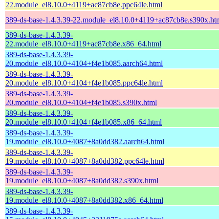
22.module_el8.10.0+4119+ac87cb8e.ppc64le.html
389-ds-base-1.4.3.39-22.module_el8.10.0+4119+ac87cb8e.s390x.ht
389-ds-base-1.4.3.39-
22.module_el8.10.0+4119+ac87cb8e.x86_64.html
389-ds-base-1.4.3.39-
20.module_el8.10.0+4104+f4e1b085.aarch64.html
389-ds-base-1.4.3.39-
20.module_el8.10.0+4104+f4e1b085.ppc64le.html
389-ds-base-1.4.3.39-
20.module_el8.10.0+4104+f4e1b085.s390x.html
389-ds-base-1.4.3.39-
20.module_el8.10.0+4104+f4e1b085.x86_64.html
389-ds-base-1.4.3.39-
19.module_el8.10.0+4087+8a0dd382.aarch64.html
389-ds-base-1.4.3.39-
19.module_el8.10.0+4087+8a0dd382.ppc64le.html
389-ds-base-1.4.3.39-
19.module_el8.10.0+4087+8a0dd382.s390x.html
389-ds-base-1.4.3.39-
19.module_el8.10.0+4087+8a0dd382.x86_64.html
389-ds-base-1.4.3.39-