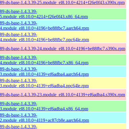
89-ds-base-1.4.3.39-25.module_el8.10.0+4214+f26e0f43.s390x.rpm
89-ds-base-1.4.3.39-
5.module_el8.10.0+4214+f26e0f43.x86_64.rpm
89-ds-base-1.4.3.39-
4.module_el8.10.0+4196+be88fbc7.aarch64.rpm
89-ds-base-1.4.3.39-
4.module_el8.10.0+4196+be88fbc7.ppc64le.rpm
89-ds-base-1.4.3.39-24.module_el8.10.0+4196+be88fbc7.s390x.rpm
89-ds-base-1.4.3.39-
4.module_el8.10.0+4196+be88fbc7.x86_64.rpm
89-ds-base-1.4.3.39-
3.module_el8.10.0+4139+ef6adba4.aarch64.rpm
89-ds-base-1.4.3.39-
3.module_el8.10.0+4139+ef6adba4.ppc64le.rpm
89-ds-base-1.4.3.39-23.module_el8.10.0+4139+ef6adba4.s390x.rpm
89-ds-base-1.4.3.39-
3.module_el8.10.0+4139+ef6adba4.x86_64.rpm
89-ds-base-1.4.3.39-
2.module_el8.10.0+4119+ac87cb8e.aarch64.rpm
89-ds-base-1.4.3.39-