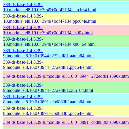
389-ds-base-1.4.3.39-
10.module_el8.10.0+3949+0df47134.aarch64.html
389-ds-base-1.4.3.39-
10.module_el8.10.0+3949+0df47134.ppc64le.html
389-ds-base-1.4.3.39-
10.module_el8.10.0+3949+0df47134.s390x.html
389-ds-base-1.4.3.39-
10.module_el8.10.0+3949+0df47134.x86_64.html
389-ds-base-1.4.3.39-
9.module_el8.10.0+3944+272edf81.aarch64.html
389-ds-base-1.4.3.39-
9.module_el8.10.0+3944+272edf81.ppc64le.html
389-ds-base-1.4.3.39-9.module_el8.10.0+3944+272edf81.s390x.htm
389-ds-base-1.4.3.39-
9.module_el8.10.0+3944+272edf81.x86_64.html
389-ds-base-1.4.3.39-
8.module_el8.10.0+3891+cbd883bf.aarch64.html
389-ds-base-1.4.3.39-
8.module_el8.10.0+3891+cbd883bf.ppc64le.html
389-ds-base-1.4.3.39-8.module_el8.10.0+3891+cbd883bf.s390x.htm