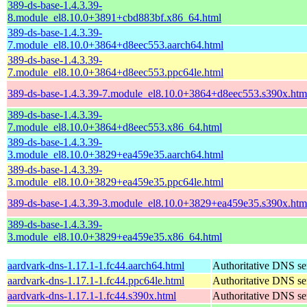
389-ds-base-1.4.3.39-
8.module_el8.10.0+3891+cbd883bf.x86_64.html
389-ds-base-1.4.3.39-
7.module_el8.10.0+3864+d8eec553.aarch64.html
389-ds-base-1.4.3.39-
7.module_el8.10.0+3864+d8eec553.ppc64le.html
389-ds-base-1.4.3.39-7.module_el8.10.0+3864+d8eec553.s390x.htm
389-ds-base-1.4.3.39-
7.module_el8.10.0+3864+d8eec553.x86_64.html
389-ds-base-1.4.3.39-
3.module_el8.10.0+3829+ea459e35.aarch64.html
389-ds-base-1.4.3.39-
3.module_el8.10.0+3829+ea459e35.ppc64le.html
389-ds-base-1.4.3.39-3.module_el8.10.0+3829+ea459e35.s390x.htm
389-ds-base-1.4.3.39-
3.module_el8.10.0+3829+ea459e35.x86_64.html
aardvark-dns-1.17.1-1.fc44.aarch64.html
Authoritative DNS se
aardvark-dns-1.17.1-1.fc44.ppc64le.html
Authoritative DNS se
aardvark-dns-1.17.1-1.fc44.s390x.html
Authoritative DNS se