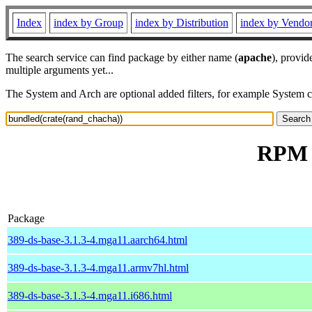
Index
index by Group
index by Distribution
index by Vendo
The search service can find package by either name (
apache
), provid
multiple arguments yet...
The System and Arch are optional added filters, for example System 
RPM r
Package
389-ds-base-3.1.3-4.mga11.aarch64.html
389-ds-base-3.1.3-4.mga11.armv7hl.html
389-ds-base-3.1.3-4.mga11.i686.html