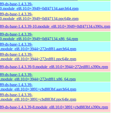
89-ds-base-1.4.3.39-
0.module_el8.10.0+3949+0df47134.aarch64.rpm
89-ds-base-1.4.3.39-
0.module_el8.10.0+3949+0df47134.ppc64le.rpm
89-ds-base-1.4.3.39-10.module_el8.10.0+3949+0df47134.s390x.rpm
89-ds-base-1.4.3.39-
0.module_el8.10.0+3949+0df47134.x86_64.rpm
89-ds-base-1.4.3.39-
.module_el8.10.0+3944+272edf81.aarch64.rpm
89-ds-base-1.4.3.39-
.module_el8.10.0+3944+272edf81.ppc64le.rpm
89-ds-base-1.4.3.39-9.module_el8.10.0+3944+272edf81.s390x.rpm
89-ds-base-1.4.3.39-
.module_el8.10.0+3944+272edf81.x86_64.rpm
89-ds-base-1.4.3.39-
.module_el8.10.0+3891+cbd883bf.aarch64.rpm
89-ds-base-1.4.3.39-
.module_el8.10.0+3891+cbd883bf.ppc64le.rpm
89-ds-base-1.4.3.39-8.module_el8.10.0+3891+cbd883bf.s390x.rpm