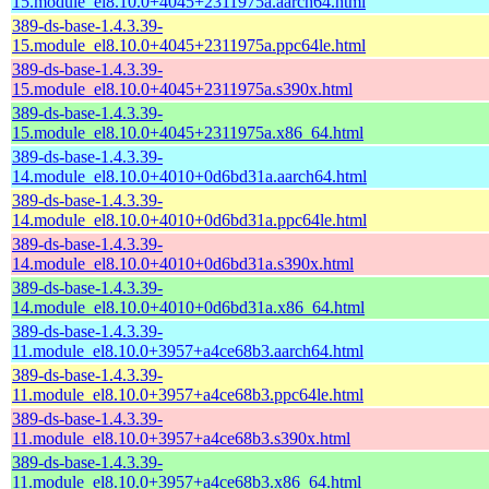
15.module_el8.10.0+4045+2311975a.aarch64.html
389-ds-base-1.4.3.39-
15.module_el8.10.0+4045+2311975a.ppc64le.html
389-ds-base-1.4.3.39-
15.module_el8.10.0+4045+2311975a.s390x.html
389-ds-base-1.4.3.39-
15.module_el8.10.0+4045+2311975a.x86_64.html
389-ds-base-1.4.3.39-
14.module_el8.10.0+4010+0d6bd31a.aarch64.html
389-ds-base-1.4.3.39-
14.module_el8.10.0+4010+0d6bd31a.ppc64le.html
389-ds-base-1.4.3.39-
14.module_el8.10.0+4010+0d6bd31a.s390x.html
389-ds-base-1.4.3.39-
14.module_el8.10.0+4010+0d6bd31a.x86_64.html
389-ds-base-1.4.3.39-
11.module_el8.10.0+3957+a4ce68b3.aarch64.html
389-ds-base-1.4.3.39-
11.module_el8.10.0+3957+a4ce68b3.ppc64le.html
389-ds-base-1.4.3.39-
11.module_el8.10.0+3957+a4ce68b3.s390x.html
389-ds-base-1.4.3.39-
11.module_el8.10.0+3957+a4ce68b3.x86_64.html