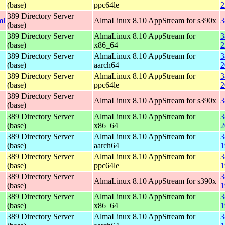
(base)
ppc64le
2
389 Directory Server
ml
AlmaLinux 8.10 AppStream for s390x
3
(base)
389 Directory Server
AlmaLinux 8.10 AppStream for
3
(base)
x86_64
2
389 Directory Server
AlmaLinux 8.10 AppStream for
3
(base)
aarch64
2
389 Directory Server
AlmaLinux 8.10 AppStream for
3
(base)
ppc64le
2
389 Directory Server
AlmaLinux 8.10 AppStream for s390x
3
(base)
389 Directory Server
AlmaLinux 8.10 AppStream for
3
(base)
x86_64
2
389 Directory Server
AlmaLinux 8.10 AppStream for
3
(base)
aarch64
1
389 Directory Server
AlmaLinux 8.10 AppStream for
3
(base)
ppc64le
1
389 Directory Server
3
AlmaLinux 8.10 AppStream for s390x
(base)
1
389 Directory Server
AlmaLinux 8.10 AppStream for
3
(base)
x86_64
1
389 Directory Server
AlmaLinux 8.10 AppStream for
3