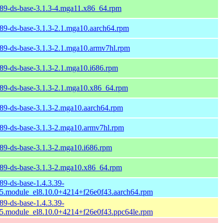
89-ds-base-3.1.3-4.mga11.x86_64.rpm
89-ds-base-3.1.3-2.1.mga10.aarch64.rpm
89-ds-base-3.1.3-2.1.mga10.armv7hl.rpm
89-ds-base-3.1.3-2.1.mga10.i686.rpm
89-ds-base-3.1.3-2.1.mga10.x86_64.rpm
89-ds-base-3.1.3-2.mga10.aarch64.rpm
89-ds-base-3.1.3-2.mga10.armv7hl.rpm
89-ds-base-3.1.3-2.mga10.i686.rpm
89-ds-base-3.1.3-2.mga10.x86_64.rpm
89-ds-base-1.4.3.39-
5.module_el8.10.0+4214+f26e0f43.aarch64.rpm
89-ds-base-1.4.3.39-
5.module_el8.10.0+4214+f26e0f43.ppc64le.rpm