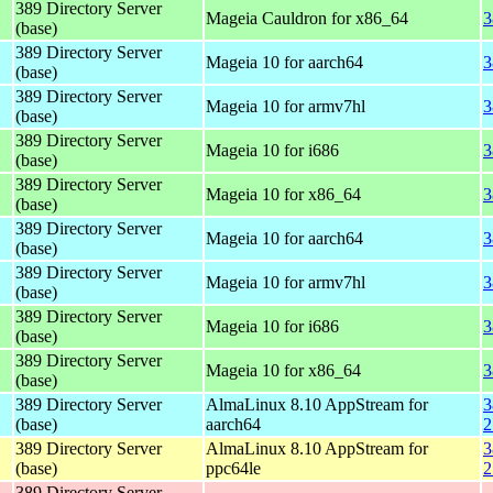
389 Directory Server
Mageia Cauldron for x86_64
3
(base)
389 Directory Server
Mageia 10 for aarch64
3
(base)
389 Directory Server
Mageia 10 for armv7hl
3
(base)
389 Directory Server
Mageia 10 for i686
3
(base)
389 Directory Server
Mageia 10 for x86_64
3
(base)
389 Directory Server
Mageia 10 for aarch64
3
(base)
389 Directory Server
Mageia 10 for armv7hl
3
(base)
389 Directory Server
Mageia 10 for i686
3
(base)
389 Directory Server
Mageia 10 for x86_64
3
(base)
389 Directory Server
AlmaLinux 8.10 AppStream for
3
(base)
aarch64
2
389 Directory Server
AlmaLinux 8.10 AppStream for
3
(base)
ppc64le
2
389 Directory Server