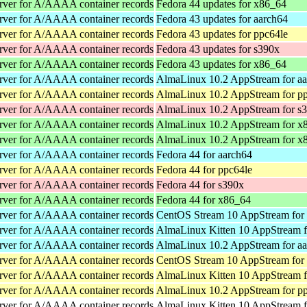
rver for A/AAAA container records
Fedora 44 updates for x86_64
rver for A/AAAA container records
Fedora 43 updates for aarch64
rver for A/AAAA container records
Fedora 43 updates for ppc64le
rver for A/AAAA container records
Fedora 43 updates for s390x
rver for A/AAAA container records
Fedora 43 updates for x86_64
rver for A/AAAA container records
AlmaLinux 10.2 AppStream for a
rver for A/AAAA container records
AlmaLinux 10.2 AppStream for p
rver for A/AAAA container records
AlmaLinux 10.2 AppStream for s
rver for A/AAAA container records
AlmaLinux 10.2 AppStream for x
rver for A/AAAA container records
AlmaLinux 10.2 AppStream for x
rver for A/AAAA container records
Fedora 44 for aarch64
rver for A/AAAA container records
Fedora 44 for ppc64le
rver for A/AAAA container records
Fedora 44 for s390x
rver for A/AAAA container records
Fedora 44 for x86_64
rver for A/AAAA container records
CentOS Stream 10 AppStream for
rver for A/AAAA container records
AlmaLinux Kitten 10 AppStream f
rver for A/AAAA container records
AlmaLinux 10.2 AppStream for a
rver for A/AAAA container records
CentOS Stream 10 AppStream for
rver for A/AAAA container records
AlmaLinux Kitten 10 AppStream f
rver for A/AAAA container records
AlmaLinux 10.2 AppStream for p
rver for A/AAAA container records
AlmaLinux Kitten 10 AppStream f