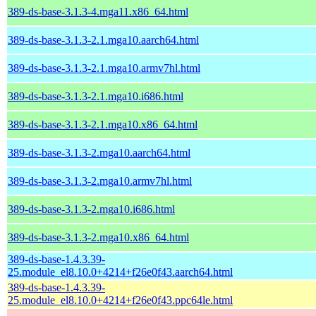
389-ds-base-3.1.3-4.mga11.x86_64.html
389-ds-base-3.1.3-2.1.mga10.aarch64.html
389-ds-base-3.1.3-2.1.mga10.armv7hl.html
389-ds-base-3.1.3-2.1.mga10.i686.html
389-ds-base-3.1.3-2.1.mga10.x86_64.html
389-ds-base-3.1.3-2.mga10.aarch64.html
389-ds-base-3.1.3-2.mga10.armv7hl.html
389-ds-base-3.1.3-2.mga10.i686.html
389-ds-base-3.1.3-2.mga10.x86_64.html
389-ds-base-1.4.3.39-
25.module_el8.10.0+4214+f26e0f43.aarch64.html
389-ds-base-1.4.3.39-
25.module_el8.10.0+4214+f26e0f43.ppc64le.html