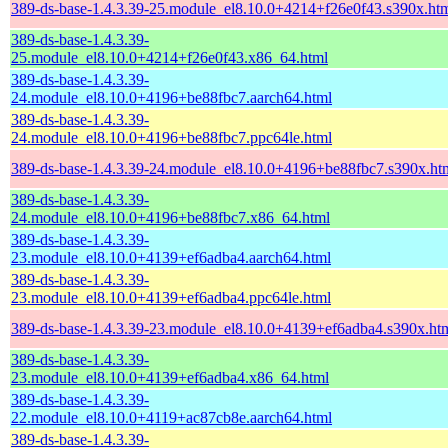
389-ds-base-1.4.3.39-25.module_el8.10.0+4214+f26e0f43.s390x.ht
389-ds-base-1.4.3.39-
25.module_el8.10.0+4214+f26e0f43.x86_64.html
389-ds-base-1.4.3.39-
24.module_el8.10.0+4196+be88fbc7.aarch64.html
389-ds-base-1.4.3.39-
24.module_el8.10.0+4196+be88fbc7.ppc64le.html
389-ds-base-1.4.3.39-24.module_el8.10.0+4196+be88fbc7.s390x.ht
389-ds-base-1.4.3.39-
24.module_el8.10.0+4196+be88fbc7.x86_64.html
389-ds-base-1.4.3.39-
23.module_el8.10.0+4139+ef6adba4.aarch64.html
389-ds-base-1.4.3.39-
23.module_el8.10.0+4139+ef6adba4.ppc64le.html
389-ds-base-1.4.3.39-23.module_el8.10.0+4139+ef6adba4.s390x.ht
389-ds-base-1.4.3.39-
23.module_el8.10.0+4139+ef6adba4.x86_64.html
389-ds-base-1.4.3.39-
22.module_el8.10.0+4119+ac87cb8e.aarch64.html
389-ds-base-1.4.3.39-