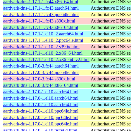
aardvark-dns-1.17.1-1.fc44.x86_64.html
Authoritative DNS se
aardvark-dns-1.17.1-1.fc43.aarch64.html
Authoritative DNS se
aardvark-dns-1.17.1-1.fc43.ppc64le.html
Authoritative DNS se
aardvark-dns-1.17.1-1.fc43.s390x.html
Authoritative DNS se
aardvark-dns-1.17.1-1.fc43.x86_64.html
Authoritative DNS se
aardvark-dns-1.17.1-1.el10_2.aarch64.html
Authoritative DNS se
aardvark-dns-1.17.1-1.el10_2.ppc64le.html
Authoritative DNS se
aardvark-dns-1.17.1-1.el10_2.s390x.html
Authoritative DNS se
aardvark-dns-1.17.1-1.el10_2.x86_64.html
Authoritative DNS se
aardvark-dns-1.17.1-1.el10_2.x86_64_v2.html
Authoritative DNS se
aardvark-dns-1.17.0-3.fc44.aarch64.html
Authoritative DNS se
aardvark-dns-1.17.0-3.fc44.ppc64le.html
Authoritative DNS se
aardvark-dns-1.17.0-3.fc44.s390x.html
Authoritative DNS se
aardvark-dns-1.17.0-3.fc44.x86_64.html
Authoritative DNS se
aardvark-dns-1.17.0-1.el10.aarch64.html
Authoritative DNS se
aardvark-dns-1.17.0-1.el10.aarch64.html
Authoritative DNS se
aardvark-dns-1.17.0-1.el10.aarch64.html
Authoritative DNS se
aardvark-dns-1.17.0-1.el10.ppc64le.html
Authoritative DNS se
aardvark-dns-1.17.0-1.el10.ppc64le.html
Authoritative DNS se
aardvark-dns-1.17.0-1.el10.ppc64le.html
Authoritative DNS se
aardvark-dns-1.17.0-1.el10.riscv64.html
Authoritative DNS se