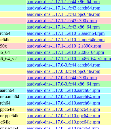
aardvark-dns-1.17.1-1.fc44.x86_64.rpm
aardvark-dns-1.17.1-1.fc43.aarch64.rpm
aardvark-dns-1.17.1-1.fc43.ppc64le.rpm
aardvark-dns-1.17.1-1.fc43.s390x.rpm
aardvark-dns-1.17.1-1.fc43.x86_64.rpm
arch64
aardvark-dns-1.17.1-1.el10_2.aarch64.rpm
pc64le
aardvark-dns-1.17.1-1.el10_2.ppc64le.rpm
390x
aardvark-dns-1.17.1-1.el10_2.s390x.rpm
86_64
aardvark-dns-1.17.1-1.el10_2.x86_64.rpm
86_64_v2
aardvark-dns-1.17.1-1.el10_2.x86_64_v2.rpm
aardvark-dns-1.17.0-3.fc44.aarch64.rpm
aardvark-dns-1.17.0-3.fc44.ppc64le.rpm
aardvark-dns-1.17.0-3.fc44.s390x.rpm
aardvark-dns-1.17.0-3.fc44.x86_64.rpm
 aarch64
aardvark-dns-1.17.0-1.el10.aarch64.rpm
or aarch64
aardvark-dns-1.17.0-1.el10.aarch64.rpm
arch64
aardvark-dns-1.17.0-1.el10.aarch64.rpm
 ppc64le
aardvark-dns-1.17.0-1.el10.ppc64le.rpm
or ppc64le
aardvark-dns-1.17.0-1.el10.ppc64le.rpm
pc64le
aardvark-dns-1.17.0-1.el10.ppc64le.rpm
or riscv64
aardvark-dns-1.17.0-1.el10.riscv64.rpm