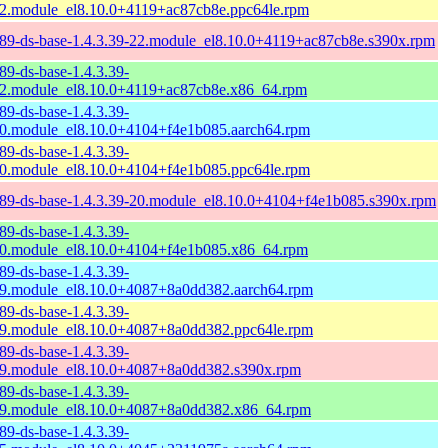
2.module_el8.10.0+4119+ac87cb8e.ppc64le.rpm
89-ds-base-1.4.3.39-22.module_el8.10.0+4119+ac87cb8e.s390x.rpm
89-ds-base-1.4.3.39-
2.module_el8.10.0+4119+ac87cb8e.x86_64.rpm
89-ds-base-1.4.3.39-
0.module_el8.10.0+4104+f4e1b085.aarch64.rpm
89-ds-base-1.4.3.39-
0.module_el8.10.0+4104+f4e1b085.ppc64le.rpm
89-ds-base-1.4.3.39-20.module_el8.10.0+4104+f4e1b085.s390x.rpm
89-ds-base-1.4.3.39-
0.module_el8.10.0+4104+f4e1b085.x86_64.rpm
89-ds-base-1.4.3.39-
9.module_el8.10.0+4087+8a0dd382.aarch64.rpm
89-ds-base-1.4.3.39-
9.module_el8.10.0+4087+8a0dd382.ppc64le.rpm
89-ds-base-1.4.3.39-
9.module_el8.10.0+4087+8a0dd382.s390x.rpm
89-ds-base-1.4.3.39-
9.module_el8.10.0+4087+8a0dd382.x86_64.rpm
89-ds-base-1.4.3.39-