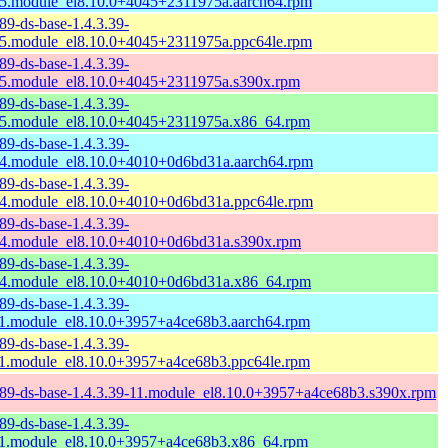
5.module_el8.10.0+4045+2311975a.aarch64.rpm
89-ds-base-1.4.3.39-
5.module_el8.10.0+4045+2311975a.ppc64le.rpm
89-ds-base-1.4.3.39-
5.module_el8.10.0+4045+2311975a.s390x.rpm
89-ds-base-1.4.3.39-
5.module_el8.10.0+4045+2311975a.x86_64.rpm
89-ds-base-1.4.3.39-
4.module_el8.10.0+4010+0d6bd31a.aarch64.rpm
89-ds-base-1.4.3.39-
4.module_el8.10.0+4010+0d6bd31a.ppc64le.rpm
89-ds-base-1.4.3.39-
4.module_el8.10.0+4010+0d6bd31a.s390x.rpm
89-ds-base-1.4.3.39-
4.module_el8.10.0+4010+0d6bd31a.x86_64.rpm
89-ds-base-1.4.3.39-
1.module_el8.10.0+3957+a4ce68b3.aarch64.rpm
89-ds-base-1.4.3.39-
1.module_el8.10.0+3957+a4ce68b3.ppc64le.rpm
89-ds-base-1.4.3.39-11.module_el8.10.0+3957+a4ce68b3.s390x.rpm
89-ds-base-1.4.3.39-
1.module_el8.10.0+3957+a4ce68b3.x86_64.rpm