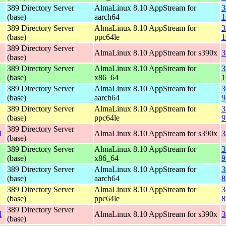
389 Directory Server
AlmaLinux 8.10 AppStream for
3
(base)
aarch64
1
389 Directory Server
AlmaLinux 8.10 AppStream for
3
(base)
ppc64le
1
389 Directory Server
AlmaLinux 8.10 AppStream for s390x
3
(base)
389 Directory Server
AlmaLinux 8.10 AppStream for
3
(base)
x86_64
1
389 Directory Server
AlmaLinux 8.10 AppStream for
3
(base)
aarch64
9
389 Directory Server
AlmaLinux 8.10 AppStream for
3
(base)
ppc64le
9
389 Directory Server
l
AlmaLinux 8.10 AppStream for s390x
3
(base)
389 Directory Server
AlmaLinux 8.10 AppStream for
3
(base)
x86_64
9
389 Directory Server
AlmaLinux 8.10 AppStream for
3
(base)
aarch64
8
389 Directory Server
AlmaLinux 8.10 AppStream for
3
(base)
ppc64le
8
389 Directory Server
l
AlmaLinux 8.10 AppStream for s390x
3
(base)