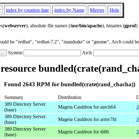
r
index by creation date
index by Name
Mirrors
Help
es(
webserver
), absolute file names (
/usr/bin/apache
), binaries (
gprof
)
could be "redhat", "redhat-7.2", "mandrake" or "gnome", Arch could be 
System
Arch
esource bundled(crate(rand_ch
Found 2643 RPM for bundled(crate(rand_chacha))
Summary
Distribution
D
389 Directory Server
Mageia Cauldron for aarch64
3
(base)
389 Directory Server
Mageia Cauldron for armv7hl
3
(base)
389 Directory Server
Mageia Cauldron for i686
3
(base)