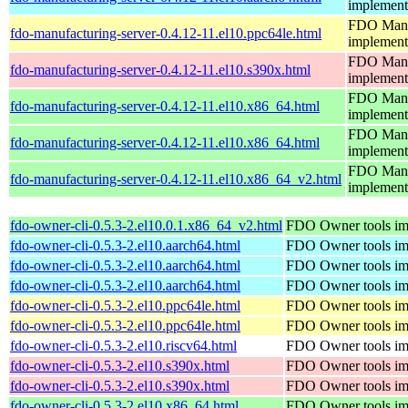
implement
FDO Manuf
fdo-manufacturing-server-0.4.12-11.el10.ppc64le.html
implement
FDO Manuf
fdo-manufacturing-server-0.4.12-11.el10.s390x.html
implement
FDO Manuf
fdo-manufacturing-server-0.4.12-11.el10.x86_64.html
implement
FDO Manuf
fdo-manufacturing-server-0.4.12-11.el10.x86_64.html
implement
FDO Manuf
fdo-manufacturing-server-0.4.12-11.el10.x86_64_v2.html
implement
fdo-owner-cli-0.5.3-2.el10.0.1.x86_64_v2.html
FDO Owner tools im
fdo-owner-cli-0.5.3-2.el10.aarch64.html
FDO Owner tools im
fdo-owner-cli-0.5.3-2.el10.aarch64.html
FDO Owner tools im
fdo-owner-cli-0.5.3-2.el10.aarch64.html
FDO Owner tools im
fdo-owner-cli-0.5.3-2.el10.ppc64le.html
FDO Owner tools im
fdo-owner-cli-0.5.3-2.el10.ppc64le.html
FDO Owner tools im
fdo-owner-cli-0.5.3-2.el10.riscv64.html
FDO Owner tools im
fdo-owner-cli-0.5.3-2.el10.s390x.html
FDO Owner tools im
fdo-owner-cli-0.5.3-2.el10.s390x.html
FDO Owner tools im
fdo-owner-cli-0.5.3-2.el10.x86_64.html
FDO Owner tools im