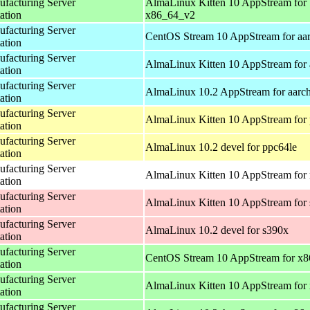
acturing Server
AlmaLinux Kitten 10 AppStream for
ation
x86_64_v2
acturing Server
CentOS Stream 10 AppStream for aa
ation
acturing Server
AlmaLinux Kitten 10 AppStream for 
ation
acturing Server
AlmaLinux 10.2 AppStream for aarc
ation
acturing Server
AlmaLinux Kitten 10 AppStream for 
ation
acturing Server
AlmaLinux 10.2 devel for ppc64le
ation
acturing Server
AlmaLinux Kitten 10 AppStream for 
ation
acturing Server
AlmaLinux Kitten 10 AppStream for
ation
acturing Server
AlmaLinux 10.2 devel for s390x
ation
acturing Server
CentOS Stream 10 AppStream for x
ation
acturing Server
AlmaLinux Kitten 10 AppStream for
ation
acturing Server