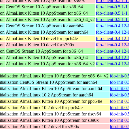
ion
AlmaLinux Kitten 10 AppStream for s390x
fdo-client-0.5.1-
ion
CentOS Stream 10 AppStream for x86_64
fdo-client-0.5.1-
ion
AlmaLinux Kitten 10 AppStream for x86_64
fdo-client-0.5.1-
ion
AlmaLinux Kitten 10 AppStream for x86_64_v2
fdo-client-0.5.1-
ion
CentOS Stream 10 AppStream for aarch64
fdo-client-0.4.12
ion
AlmaLinux Kitten 10 AppStream for aarch64
fdo-client-0.4.12
ion
AlmaLinux Kitten 10 devel for ppc64le
fdo-client-0.4.12
ion
AlmaLinux Kitten 10 devel for s390x
fdo-client-0.4.12
ion
CentOS Stream 10 AppStream for x86_64
fdo-client-0.4.12
ion
AlmaLinux Kitten 10 AppStream for x86_64
fdo-client-0.4.12
ion
AlmaLinux Kitten 10 AppStream for x86_64_v2
fdo-client-0.4.12
tialization
AlmaLinux Kitten 10 AppStream for x86_64_v2
fdo-init-0
tialization
CentOS Stream 10 AppStream for aarch64
fdo-init-0
tialization
AlmaLinux Kitten 10 AppStream for aarch64
fdo-init-0
tialization
AlmaLinux 10.2 AppStream for aarch64
fdo-init-0
tialization
AlmaLinux Kitten 10 AppStream for ppc64le
fdo-init-0
tialization
AlmaLinux 10.2 devel for ppc64le
fdo-init-0
tialization
AlmaLinux Kitten 10 AppStream for riscv64
fdo-init-0
tialization
AlmaLinux Kitten 10 AppStream for s390x
fdo-init-0
tialization
AlmaLinux 10.2 devel for s390x
fdo-init-0