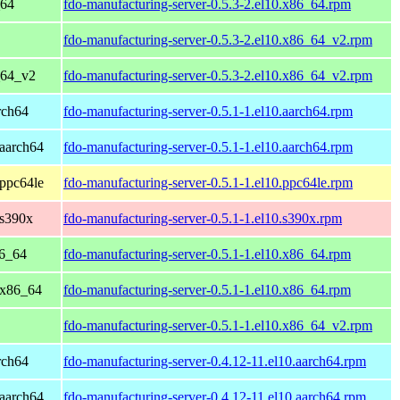
_64
fdo-manufacturing-server-0.5.3-2.el10.x86_64.rpm
fdo-manufacturing-server-0.5.3-2.el10.x86_64_v2.rpm
_64_v2
fdo-manufacturing-server-0.5.3-2.el10.x86_64_v2.rpm
rch64
fdo-manufacturing-server-0.5.1-1.el10.aarch64.rpm
aarch64
fdo-manufacturing-server-0.5.1-1.el10.aarch64.rpm
ppc64le
fdo-manufacturing-server-0.5.1-1.el10.ppc64le.rpm
 s390x
fdo-manufacturing-server-0.5.1-1.el10.s390x.rpm
86_64
fdo-manufacturing-server-0.5.1-1.el10.x86_64.rpm
 x86_64
fdo-manufacturing-server-0.5.1-1.el10.x86_64.rpm
fdo-manufacturing-server-0.5.1-1.el10.x86_64_v2.rpm
rch64
fdo-manufacturing-server-0.4.12-11.el10.aarch64.rpm
aarch64
fdo-manufacturing-server-0.4.12-11.el10.aarch64.rpm