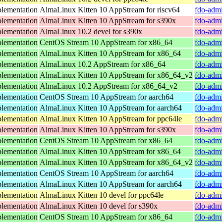
lementation
AlmaLinux Kitten 10 AppStream for riscv64
fdo-admi
lementation
AlmaLinux Kitten 10 AppStream for s390x
fdo-admi
lementation
AlmaLinux 10.2 devel for s390x
fdo-admi
lementation
CentOS Stream 10 AppStream for x86_64
fdo-admi
lementation
AlmaLinux Kitten 10 AppStream for x86_64
fdo-admi
lementation
AlmaLinux 10.2 AppStream for x86_64
fdo-admi
lementation
AlmaLinux Kitten 10 AppStream for x86_64_v2
fdo-admi
lementation
AlmaLinux 10.2 AppStream for x86_64_v2
fdo-admi
lementation
CentOS Stream 10 AppStream for aarch64
fdo-admi
lementation
AlmaLinux Kitten 10 AppStream for aarch64
fdo-admi
lementation
AlmaLinux Kitten 10 AppStream for ppc64le
fdo-admi
lementation
AlmaLinux Kitten 10 AppStream for s390x
fdo-admi
lementation
CentOS Stream 10 AppStream for x86_64
fdo-admi
lementation
AlmaLinux Kitten 10 AppStream for x86_64
fdo-admi
lementation
AlmaLinux Kitten 10 AppStream for x86_64_v2
fdo-admi
lementation
CentOS Stream 10 AppStream for aarch64
fdo-admi
lementation
AlmaLinux Kitten 10 AppStream for aarch64
fdo-admi
lementation
AlmaLinux Kitten 10 devel for ppc64le
fdo-admi
lementation
AlmaLinux Kitten 10 devel for s390x
fdo-admi
lementation
CentOS Stream 10 AppStream for x86_64
fdo-admi