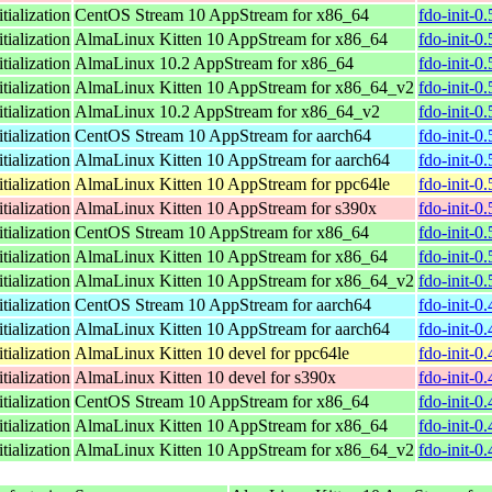
tialization
CentOS Stream 10 AppStream for x86_64
fdo-init-0
tialization
AlmaLinux Kitten 10 AppStream for x86_64
fdo-init-0
tialization
AlmaLinux 10.2 AppStream for x86_64
fdo-init-0
tialization
AlmaLinux Kitten 10 AppStream for x86_64_v2
fdo-init-0
tialization
AlmaLinux 10.2 AppStream for x86_64_v2
fdo-init-0
tialization
CentOS Stream 10 AppStream for aarch64
fdo-init-0
tialization
AlmaLinux Kitten 10 AppStream for aarch64
fdo-init-0
tialization
AlmaLinux Kitten 10 AppStream for ppc64le
fdo-init-0
tialization
AlmaLinux Kitten 10 AppStream for s390x
fdo-init-0
tialization
CentOS Stream 10 AppStream for x86_64
fdo-init-0
tialization
AlmaLinux Kitten 10 AppStream for x86_64
fdo-init-0
tialization
AlmaLinux Kitten 10 AppStream for x86_64_v2
fdo-init-0
tialization
CentOS Stream 10 AppStream for aarch64
fdo-init-0
tialization
AlmaLinux Kitten 10 AppStream for aarch64
fdo-init-0
tialization
AlmaLinux Kitten 10 devel for ppc64le
fdo-init-0
tialization
AlmaLinux Kitten 10 devel for s390x
fdo-init-0
tialization
CentOS Stream 10 AppStream for x86_64
fdo-init-0
tialization
AlmaLinux Kitten 10 AppStream for x86_64
fdo-init-0
tialization
AlmaLinux Kitten 10 AppStream for x86_64_v2
fdo-init-0