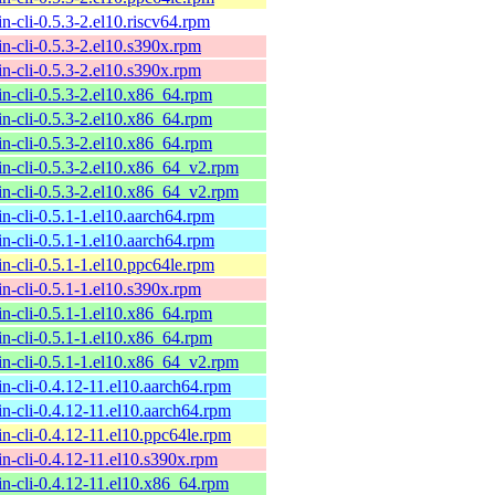
n-cli-0.5.3-2.el10.riscv64.rpm
n-cli-0.5.3-2.el10.s390x.rpm
n-cli-0.5.3-2.el10.s390x.rpm
n-cli-0.5.3-2.el10.x86_64.rpm
n-cli-0.5.3-2.el10.x86_64.rpm
n-cli-0.5.3-2.el10.x86_64.rpm
n-cli-0.5.3-2.el10.x86_64_v2.rpm
n-cli-0.5.3-2.el10.x86_64_v2.rpm
n-cli-0.5.1-1.el10.aarch64.rpm
n-cli-0.5.1-1.el10.aarch64.rpm
n-cli-0.5.1-1.el10.ppc64le.rpm
n-cli-0.5.1-1.el10.s390x.rpm
n-cli-0.5.1-1.el10.x86_64.rpm
n-cli-0.5.1-1.el10.x86_64.rpm
n-cli-0.5.1-1.el10.x86_64_v2.rpm
n-cli-0.4.12-11.el10.aarch64.rpm
n-cli-0.4.12-11.el10.aarch64.rpm
n-cli-0.4.12-11.el10.ppc64le.rpm
n-cli-0.4.12-11.el10.s390x.rpm
n-cli-0.4.12-11.el10.x86_64.rpm