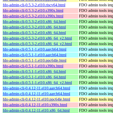
fdo-admin-cli-0.5.3-2.el10.riscv64.html
FDO admin tools imp
fdo-admin-cli-0.5.3-2.el10.s390x.html
FDO admin tools imp
fdo-admin-cli-0.5.3-2.el10.s390x.html
FDO admin tools imp
fdo-admin-cli-0.5.3-2.el10.x86_64.html
FDO admin tools imp
fdo-admin-cli-0.5.3-2.el10.x86_64.html
FDO admin tools imp
fdo-admin-cli-0.5.3-2.el10.x86_64.html
FDO admin tools imp
fdo-admin-cli-0.5.3-2.el10.x86_64_v2.html
FDO admin tools imp
fdo-admin-cli-0.5.3-2.el10.x86_64_v2.html
FDO admin tools imp
fdo-admin-cli-0.5.1-1.el10.aarch64.html
FDO admin tools imp
fdo-admin-cli-0.5.1-1.el10.aarch64.html
FDO admin tools imp
fdo-admin-cli-0.5.1-1.el10.ppc64le.html
FDO admin tools imp
fdo-admin-cli-0.5.1-1.el10.s390x.html
FDO admin tools imp
fdo-admin-cli-0.5.1-1.el10.x86_64.html
FDO admin tools imp
fdo-admin-cli-0.5.1-1.el10.x86_64.html
FDO admin tools imp
fdo-admin-cli-0.5.1-1.el10.x86_64_v2.html
FDO admin tools imp
fdo-admin-cli-0.4.12-11.el10.aarch64.html
FDO admin tools imp
fdo-admin-cli-0.4.12-11.el10.aarch64.html
FDO admin tools imp
fdo-admin-cli-0.4.12-11.el10.ppc64le.html
FDO admin tools imp
fdo-admin-cli-0.4.12-11.el10.s390x.html
FDO admin tools imp
fdo-admin-cli-0.4.12-11.el10.x86_64.html
FDO admin tools imp