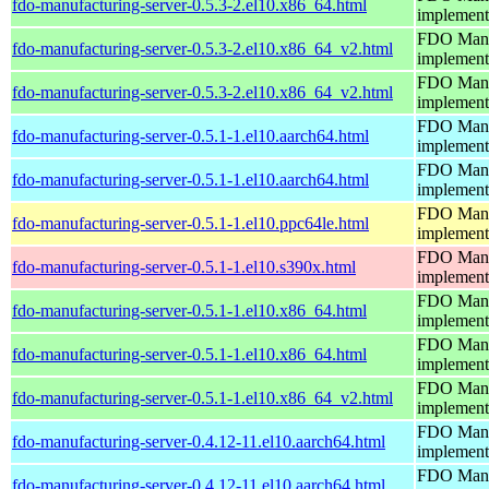
fdo-manufacturing-server-0.5.3-2.el10.x86_64.html
implement
FDO Manuf
fdo-manufacturing-server-0.5.3-2.el10.x86_64_v2.html
implement
FDO Manuf
fdo-manufacturing-server-0.5.3-2.el10.x86_64_v2.html
implement
FDO Manuf
fdo-manufacturing-server-0.5.1-1.el10.aarch64.html
implement
FDO Manuf
fdo-manufacturing-server-0.5.1-1.el10.aarch64.html
implement
FDO Manuf
fdo-manufacturing-server-0.5.1-1.el10.ppc64le.html
implement
FDO Manuf
fdo-manufacturing-server-0.5.1-1.el10.s390x.html
implement
FDO Manuf
fdo-manufacturing-server-0.5.1-1.el10.x86_64.html
implement
FDO Manuf
fdo-manufacturing-server-0.5.1-1.el10.x86_64.html
implement
FDO Manuf
fdo-manufacturing-server-0.5.1-1.el10.x86_64_v2.html
implement
FDO Manuf
fdo-manufacturing-server-0.4.12-11.el10.aarch64.html
implement
FDO Manuf
fdo-manufacturing-server-0.4.12-11.el10.aarch64.html