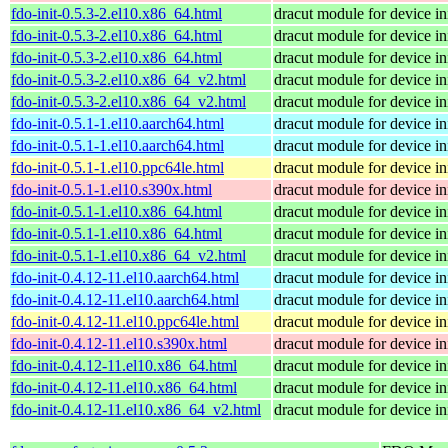
fdo-init-0.5.3-2.el10.x86_64.html
dracut module for device ini
fdo-init-0.5.3-2.el10.x86_64.html
dracut module for device ini
fdo-init-0.5.3-2.el10.x86_64.html
dracut module for device ini
fdo-init-0.5.3-2.el10.x86_64_v2.html
dracut module for device ini
fdo-init-0.5.3-2.el10.x86_64_v2.html
dracut module for device ini
fdo-init-0.5.1-1.el10.aarch64.html
dracut module for device ini
fdo-init-0.5.1-1.el10.aarch64.html
dracut module for device ini
fdo-init-0.5.1-1.el10.ppc64le.html
dracut module for device ini
fdo-init-0.5.1-1.el10.s390x.html
dracut module for device ini
fdo-init-0.5.1-1.el10.x86_64.html
dracut module for device ini
fdo-init-0.5.1-1.el10.x86_64.html
dracut module for device ini
fdo-init-0.5.1-1.el10.x86_64_v2.html
dracut module for device ini
fdo-init-0.4.12-11.el10.aarch64.html
dracut module for device ini
fdo-init-0.4.12-11.el10.aarch64.html
dracut module for device ini
fdo-init-0.4.12-11.el10.ppc64le.html
dracut module for device ini
fdo-init-0.4.12-11.el10.s390x.html
dracut module for device ini
fdo-init-0.4.12-11.el10.x86_64.html
dracut module for device ini
fdo-init-0.4.12-11.el10.x86_64.html
dracut module for device ini
fdo-init-0.4.12-11.el10.x86_64_v2.html
dracut module for device ini