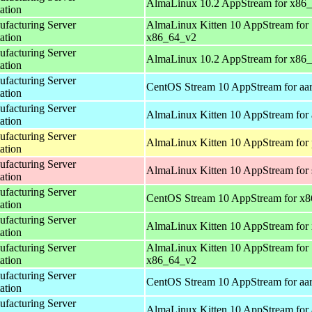
AlmaLinux 10.2 AppStream for x86
ation
acturing Server
AlmaLinux Kitten 10 AppStream for
ation
x86_64_v2
acturing Server
AlmaLinux 10.2 AppStream for x86
ation
acturing Server
CentOS Stream 10 AppStream for aa
ation
acturing Server
AlmaLinux Kitten 10 AppStream for 
ation
acturing Server
AlmaLinux Kitten 10 AppStream for 
ation
acturing Server
AlmaLinux Kitten 10 AppStream for
ation
acturing Server
CentOS Stream 10 AppStream for x
ation
acturing Server
AlmaLinux Kitten 10 AppStream for
ation
acturing Server
AlmaLinux Kitten 10 AppStream for
ation
x86_64_v2
acturing Server
CentOS Stream 10 AppStream for aa
ation
acturing Server
AlmaLinux Kitten 10 AppStream for 