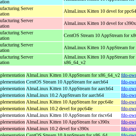
ation
acturing Server
AlmaLinux Kitten 10 devel for ppc64
ation
acturing Server
AlmaLinux Kitten 10 devel for s390x
ation
acturing Server
CentOS Stream 10 AppStream for x
ation
acturing Server
AlmaLinux Kitten 10 AppStream for
ation
acturing Server
AlmaLinux Kitten 10 AppStream for
ation
x86_64_v2
plementation
AlmaLinux Kitten 10 AppStream for x86_64_v2
fdo-own
plementation
CentOS Stream 10 AppStream for aarch64
fdo-own
plementation
AlmaLinux Kitten 10 AppStream for aarch64
fdo-own
plementation
AlmaLinux 10.2 AppStream for aarch64
fdo-own
plementation
AlmaLinux Kitten 10 AppStream for ppc64le
fdo-own
plementation
AlmaLinux 10.2 devel for ppc64le
fdo-own
plementation
AlmaLinux Kitten 10 AppStream for riscv64
fdo-own
plementation
AlmaLinux Kitten 10 AppStream for s390x
fdo-own
plementation
AlmaLinux 10.2 devel for s390x
fdo-own
plementation
CentOS Stream 10 AppStream for x86_64
fdo-own