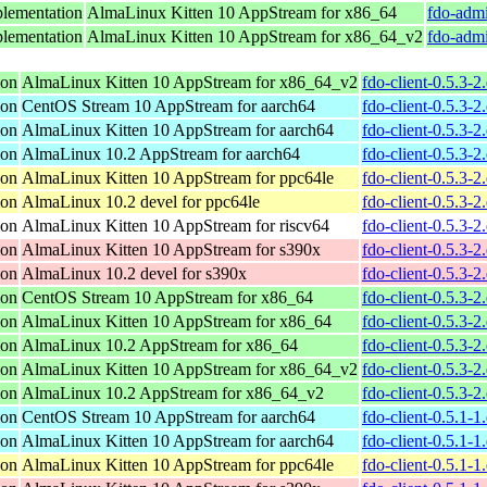
lementation
AlmaLinux Kitten 10 AppStream for x86_64
fdo-admi
lementation
AlmaLinux Kitten 10 AppStream for x86_64_v2
fdo-admi
ion
AlmaLinux Kitten 10 AppStream for x86_64_v2
fdo-client-0.5.3-
ion
CentOS Stream 10 AppStream for aarch64
fdo-client-0.5.3-
ion
AlmaLinux Kitten 10 AppStream for aarch64
fdo-client-0.5.3-
ion
AlmaLinux 10.2 AppStream for aarch64
fdo-client-0.5.3-
ion
AlmaLinux Kitten 10 AppStream for ppc64le
fdo-client-0.5.3-
ion
AlmaLinux 10.2 devel for ppc64le
fdo-client-0.5.3-
ion
AlmaLinux Kitten 10 AppStream for riscv64
fdo-client-0.5.3-2
ion
AlmaLinux Kitten 10 AppStream for s390x
fdo-client-0.5.3-
ion
AlmaLinux 10.2 devel for s390x
fdo-client-0.5.3-
ion
CentOS Stream 10 AppStream for x86_64
fdo-client-0.5.3-
ion
AlmaLinux Kitten 10 AppStream for x86_64
fdo-client-0.5.3-
ion
AlmaLinux 10.2 AppStream for x86_64
fdo-client-0.5.3-
ion
AlmaLinux Kitten 10 AppStream for x86_64_v2
fdo-client-0.5.3-
ion
AlmaLinux 10.2 AppStream for x86_64_v2
fdo-client-0.5.3-
ion
CentOS Stream 10 AppStream for aarch64
fdo-client-0.5.1-
ion
AlmaLinux Kitten 10 AppStream for aarch64
fdo-client-0.5.1-
ion
AlmaLinux Kitten 10 AppStream for ppc64le
fdo-client-0.5.1-