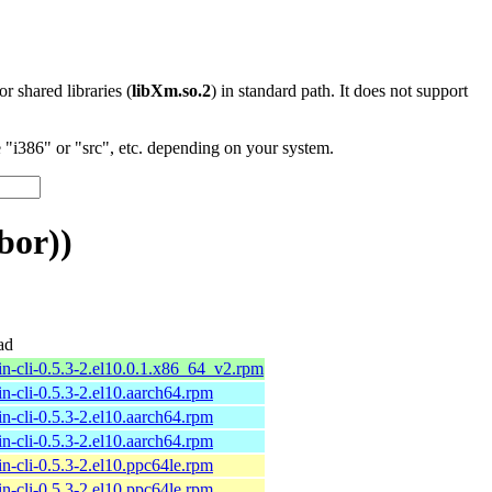
 or shared libraries (
libXm.so.2
) in standard path. It does not support
"i386" or "src", etc. depending on your system.
bor))
ad
n-cli-0.5.3-2.el10.0.1.x86_64_v2.rpm
n-cli-0.5.3-2.el10.aarch64.rpm
n-cli-0.5.3-2.el10.aarch64.rpm
n-cli-0.5.3-2.el10.aarch64.rpm
n-cli-0.5.3-2.el10.ppc64le.rpm
n-cli-0.5.3-2.el10.ppc64le.rpm