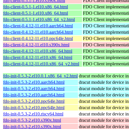
fdo-client-0.5.1-1.el10.s390x.html
FDO Client implementat
fdo-client-0.5.1-1.el10.x86_64.html
FDO Client implementat
fdo-client-0.5.1-1.el10.x86_64.html
FDO Client implementat
fdo-client-0.5.1-1.el10.x86_64_v2.html
FDO Client implementat
fdo-client-0.4.12-11.el10.aarch64.html
FDO Client implementat
fdo-client-0.4.12-11.el10.aarch64.html
FDO Client implementat
fdo-client-0.4.12-11.el10.ppc64le.html
FDO Client implementat
fdo-client-0.4.12-11.el10.s390x.html
FDO Client implementat
fdo-client-0.4.12-11.el10.x86_64.html
FDO Client implementat
fdo-client-0.4.12-11.el10.x86_64.html
FDO Client implementat
fdo-client-0.4.12-11.el10.x86_64_v2.html
FDO Client implementat
fdo-init-0.5.3-2.el10.0.1.x86_64_v2.html
dracut module for device ini
fdo-init-0.5.3-2.el10.aarch64.html
dracut module for device ini
fdo-init-0.5.3-2.el10.aarch64.html
dracut module for device ini
fdo-init-0.5.3-2.el10.aarch64.html
dracut module for device ini
fdo-init-0.5.3-2.el10.ppc64le.html
dracut module for device ini
fdo-init-0.5.3-2.el10.ppc64le.html
dracut module for device ini
fdo-init-0.5.3-2.el10.riscv64.html
dracut module for device ini
fdo-init-0.5.3-2.el10.s390x.html
dracut module for device ini
fdo-init-0.5.3-2.el10.s390x.html
dracut module for device ini