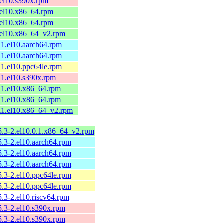
1.el10.s390x.rpm
1.el10.x86_64.rpm
1.el10.x86_64.rpm
1.el10.x86_64_v2.rpm
-11.el10.aarch64.rpm
-11.el10.aarch64.rpm
-11.el10.ppc64le.rpm
-11.el10.s390x.rpm
-11.el10.x86_64.rpm
-11.el10.x86_64.rpm
-11.el10.x86_64_v2.rpm
.5.3-2.el10.0.1.x86_64_v2.rpm
.5.3-2.el10.aarch64.rpm
.5.3-2.el10.aarch64.rpm
.5.3-2.el10.aarch64.rpm
.5.3-2.el10.ppc64le.rpm
.5.3-2.el10.ppc64le.rpm
.5.3-2.el10.riscv64.rpm
.5.3-2.el10.s390x.rpm
.5.3-2.el10.s390x.rpm