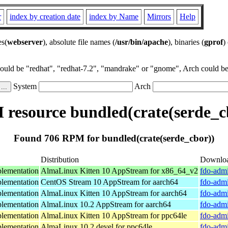
r
index by creation date
index by Name
Mirrors
Help
es(
webserver
), absolute file names (
/usr/bin/apache
), binaries (
gprof
)
could be "redhat", "redhat-7.2", "mandrake" or "gnome", Arch could be 
System
Arch
resource bundled(crate(serde_c
Found 706 RPM for bundled(crate(serde_cbor))
Distribution
Downlo
lementation
AlmaLinux Kitten 10 AppStream for x86_64_v2
fdo-admi
lementation
CentOS Stream 10 AppStream for aarch64
fdo-admi
lementation
AlmaLinux Kitten 10 AppStream for aarch64
fdo-admi
lementation
AlmaLinux 10.2 AppStream for aarch64
fdo-admi
lementation
AlmaLinux Kitten 10 AppStream for ppc64le
fdo-admi
lementation
AlmaLinux 10.2 devel for ppc64le
fdo-admi