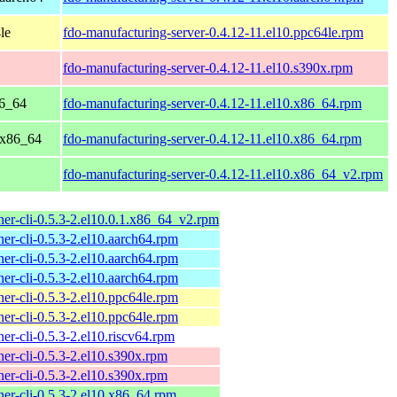
le
fdo-manufacturing-server-0.4.12-11.el10.ppc64le.rpm
fdo-manufacturing-server-0.4.12-11.el10.s390x.rpm
86_64
fdo-manufacturing-server-0.4.12-11.el10.x86_64.rpm
 x86_64
fdo-manufacturing-server-0.4.12-11.el10.x86_64.rpm
fdo-manufacturing-server-0.4.12-11.el10.x86_64_v2.rpm
er-cli-0.5.3-2.el10.0.1.x86_64_v2.rpm
er-cli-0.5.3-2.el10.aarch64.rpm
er-cli-0.5.3-2.el10.aarch64.rpm
er-cli-0.5.3-2.el10.aarch64.rpm
er-cli-0.5.3-2.el10.ppc64le.rpm
er-cli-0.5.3-2.el10.ppc64le.rpm
er-cli-0.5.3-2.el10.riscv64.rpm
er-cli-0.5.3-2.el10.s390x.rpm
er-cli-0.5.3-2.el10.s390x.rpm
er-cli-0.5.3-2.el10.x86_64.rpm