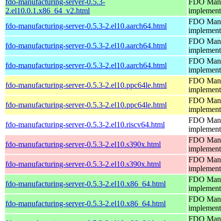
fdo-manufacturing-server-0.5.3-
FDO Manuf
2.el10.0.1.x86_64_v2.html
implement
FDO Manuf
fdo-manufacturing-server-0.5.3-2.el10.aarch64.html
implement
FDO Manuf
fdo-manufacturing-server-0.5.3-2.el10.aarch64.html
implement
FDO Manuf
fdo-manufacturing-server-0.5.3-2.el10.aarch64.html
implement
FDO Manuf
fdo-manufacturing-server-0.5.3-2.el10.ppc64le.html
implement
FDO Manuf
fdo-manufacturing-server-0.5.3-2.el10.ppc64le.html
implement
FDO Manuf
fdo-manufacturing-server-0.5.3-2.el10.riscv64.html
implement
FDO Manuf
fdo-manufacturing-server-0.5.3-2.el10.s390x.html
implement
FDO Manuf
fdo-manufacturing-server-0.5.3-2.el10.s390x.html
implement
FDO Manuf
fdo-manufacturing-server-0.5.3-2.el10.x86_64.html
implement
FDO Manuf
fdo-manufacturing-server-0.5.3-2.el10.x86_64.html
implement
FDO Manuf