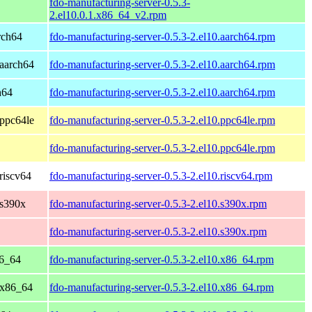
fdo-manufacturing-server-0.5.3-
2.el10.0.1.x86_64_v2.rpm
rch64
fdo-manufacturing-server-0.5.3-2.el10.aarch64.rpm
aarch64
fdo-manufacturing-server-0.5.3-2.el10.aarch64.rpm
h64
fdo-manufacturing-server-0.5.3-2.el10.aarch64.rpm
ppc64le
fdo-manufacturing-server-0.5.3-2.el10.ppc64le.rpm
fdo-manufacturing-server-0.5.3-2.el10.ppc64le.rpm
riscv64
fdo-manufacturing-server-0.5.3-2.el10.riscv64.rpm
 s390x
fdo-manufacturing-server-0.5.3-2.el10.s390x.rpm
fdo-manufacturing-server-0.5.3-2.el10.s390x.rpm
86_64
fdo-manufacturing-server-0.5.3-2.el10.x86_64.rpm
 x86_64
fdo-manufacturing-server-0.5.3-2.el10.x86_64.rpm