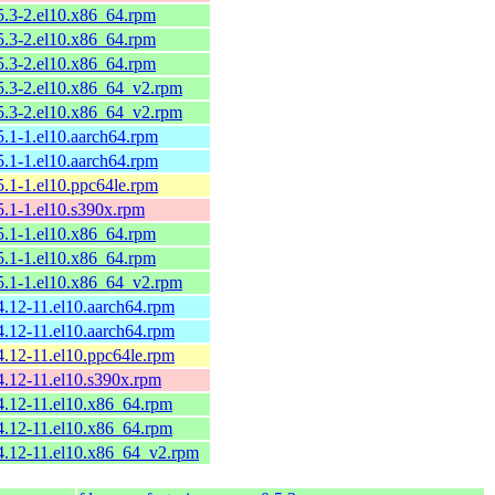
.5.3-2.el10.x86_64.rpm
.5.3-2.el10.x86_64.rpm
.5.3-2.el10.x86_64.rpm
.5.3-2.el10.x86_64_v2.rpm
.5.3-2.el10.x86_64_v2.rpm
.5.1-1.el10.aarch64.rpm
.5.1-1.el10.aarch64.rpm
.5.1-1.el10.ppc64le.rpm
.5.1-1.el10.s390x.rpm
.5.1-1.el10.x86_64.rpm
.5.1-1.el10.x86_64.rpm
.5.1-1.el10.x86_64_v2.rpm
.4.12-11.el10.aarch64.rpm
.4.12-11.el10.aarch64.rpm
.4.12-11.el10.ppc64le.rpm
.4.12-11.el10.s390x.rpm
.4.12-11.el10.x86_64.rpm
.4.12-11.el10.x86_64.rpm
.4.12-11.el10.x86_64_v2.rpm