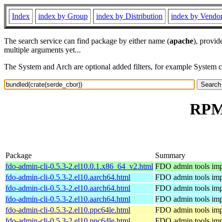
Index
index by Group
index by Distribution
index by Vendo
The search service can find package by either name (
apache
), provid
multiple arguments yet...
The System and Arch are optional added filters, for example System 
RPM 
Package
Summary
fdo-admin-cli-0.5.3-2.el10.0.1.x86_64_v2.html
FDO admin tools imp
fdo-admin-cli-0.5.3-2.el10.aarch64.html
FDO admin tools imp
fdo-admin-cli-0.5.3-2.el10.aarch64.html
FDO admin tools imp
fdo-admin-cli-0.5.3-2.el10.aarch64.html
FDO admin tools imp
fdo-admin-cli-0.5.3-2.el10.ppc64le.html
FDO admin tools imp
fdo-admin-cli-0.5.3-2.el10.ppc64le.html
FDO admin tools imp