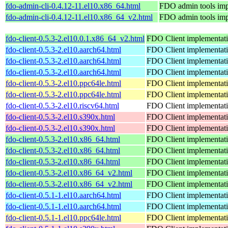
fdo-admin-cli-0.4.12-11.el10.x86_64.html
FDO admin tools imp
fdo-admin-cli-0.4.12-11.el10.x86_64_v2.html
FDO admin tools imp
fdo-client-0.5.3-2.el10.0.1.x86_64_v2.html
FDO Client implementat
fdo-client-0.5.3-2.el10.aarch64.html
FDO Client implementat
fdo-client-0.5.3-2.el10.aarch64.html
FDO Client implementat
fdo-client-0.5.3-2.el10.aarch64.html
FDO Client implementat
fdo-client-0.5.3-2.el10.ppc64le.html
FDO Client implementat
fdo-client-0.5.3-2.el10.ppc64le.html
FDO Client implementat
fdo-client-0.5.3-2.el10.riscv64.html
FDO Client implementat
fdo-client-0.5.3-2.el10.s390x.html
FDO Client implementat
fdo-client-0.5.3-2.el10.s390x.html
FDO Client implementat
fdo-client-0.5.3-2.el10.x86_64.html
FDO Client implementat
fdo-client-0.5.3-2.el10.x86_64.html
FDO Client implementat
fdo-client-0.5.3-2.el10.x86_64.html
FDO Client implementat
fdo-client-0.5.3-2.el10.x86_64_v2.html
FDO Client implementat
fdo-client-0.5.3-2.el10.x86_64_v2.html
FDO Client implementat
fdo-client-0.5.1-1.el10.aarch64.html
FDO Client implementat
fdo-client-0.5.1-1.el10.aarch64.html
FDO Client implementat
fdo-client-0.5.1-1.el10.ppc64le.html
FDO Client implementat