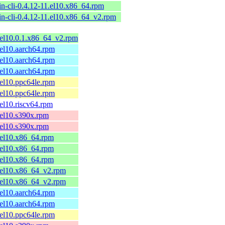
n-cli-0.4.12-11.el10.x86_64.rpm
n-cli-0.4.12-11.el10.x86_64_v2.rpm
2.el10.0.1.x86_64_v2.rpm
2.el10.aarch64.rpm
2.el10.aarch64.rpm
2.el10.aarch64.rpm
2.el10.ppc64le.rpm
2.el10.ppc64le.rpm
.el10.riscv64.rpm
2.el10.s390x.rpm
2.el10.s390x.rpm
2.el10.x86_64.rpm
2.el10.x86_64.rpm
2.el10.x86_64.rpm
2.el10.x86_64_v2.rpm
2.el10.x86_64_v2.rpm
1.el10.aarch64.rpm
1.el10.aarch64.rpm
1.el10.ppc64le.rpm