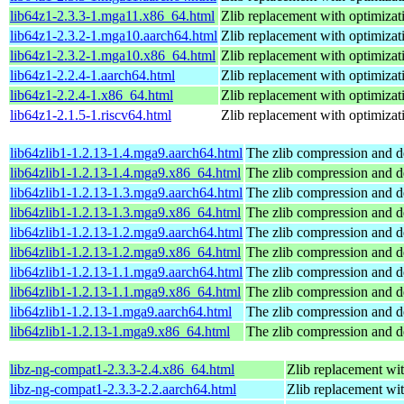
lib64z1-2.3.3-1.mga11.x86_64.html
Zlib replacement with optimizat
lib64z1-2.3.2-1.mga10.aarch64.html
Zlib replacement with optimizat
lib64z1-2.3.2-1.mga10.x86_64.html
Zlib replacement with optimizat
lib64z1-2.2.4-1.aarch64.html
Zlib replacement with optimizat
lib64z1-2.2.4-1.x86_64.html
Zlib replacement with optimizat
lib64z1-2.1.5-1.riscv64.html
Zlib replacement with optimizat
lib64zlib1-1.2.13-1.4.mga9.aarch64.html
The zlib compression and d
lib64zlib1-1.2.13-1.4.mga9.x86_64.html
The zlib compression and d
lib64zlib1-1.2.13-1.3.mga9.aarch64.html
The zlib compression and d
lib64zlib1-1.2.13-1.3.mga9.x86_64.html
The zlib compression and d
lib64zlib1-1.2.13-1.2.mga9.aarch64.html
The zlib compression and d
lib64zlib1-1.2.13-1.2.mga9.x86_64.html
The zlib compression and d
lib64zlib1-1.2.13-1.1.mga9.aarch64.html
The zlib compression and d
lib64zlib1-1.2.13-1.1.mga9.x86_64.html
The zlib compression and d
lib64zlib1-1.2.13-1.mga9.aarch64.html
The zlib compression and d
lib64zlib1-1.2.13-1.mga9.x86_64.html
The zlib compression and d
libz-ng-compat1-2.3.3-2.4.x86_64.html
Zlib replacement wi
libz-ng-compat1-2.3.3-2.2.aarch64.html
Zlib replacement wi