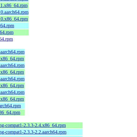
11.x86_64.rpm
10.aarch64.rpm
10.x86_64.rpm
h64.rpm
_64.rpm
v64.rpm
.aarch64.rpm
9.x86_64.rpm
.aarch64.rpm
9.x86_64.rpm
.aarch64.rpm
9.x86_64.rpm
.aarch64.rpm
9.x86_64.rpm
aarch64.rpm
x86_64.rpm
-ng-compat1-2.3.3-2.4.x86_64.rpm
-ng-compat1-2.3.3-2.2.aarch64.rpm