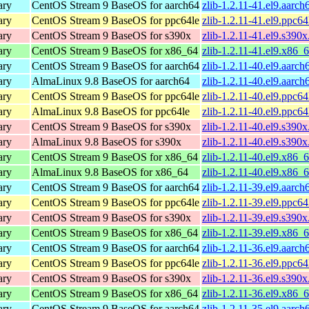
ary
CentOS Stream 9 BaseOS for aarch64
zlib-1.2.11-41.el9.aarc
ary
CentOS Stream 9 BaseOS for ppc64le
zlib-1.2.11-41.el9.ppc6
ary
CentOS Stream 9 BaseOS for s390x
zlib-1.2.11-41.el9.s390
ary
CentOS Stream 9 BaseOS for x86_64
zlib-1.2.11-41.el9.x86_
ary
CentOS Stream 9 BaseOS for aarch64
zlib-1.2.11-40.el9.aarc
ary
AlmaLinux 9.8 BaseOS for aarch64
zlib-1.2.11-40.el9.aarc
ary
CentOS Stream 9 BaseOS for ppc64le
zlib-1.2.11-40.el9.ppc6
ary
AlmaLinux 9.8 BaseOS for ppc64le
zlib-1.2.11-40.el9.ppc6
ary
CentOS Stream 9 BaseOS for s390x
zlib-1.2.11-40.el9.s390
ary
AlmaLinux 9.8 BaseOS for s390x
zlib-1.2.11-40.el9.s390
ary
CentOS Stream 9 BaseOS for x86_64
zlib-1.2.11-40.el9.x86_
ary
AlmaLinux 9.8 BaseOS for x86_64
zlib-1.2.11-40.el9.x86_
ary
CentOS Stream 9 BaseOS for aarch64
zlib-1.2.11-39.el9.aarc
ary
CentOS Stream 9 BaseOS for ppc64le
zlib-1.2.11-39.el9.ppc6
ary
CentOS Stream 9 BaseOS for s390x
zlib-1.2.11-39.el9.s390
ary
CentOS Stream 9 BaseOS for x86_64
zlib-1.2.11-39.el9.x86_
ary
CentOS Stream 9 BaseOS for aarch64
zlib-1.2.11-36.el9.aarc
ary
CentOS Stream 9 BaseOS for ppc64le
zlib-1.2.11-36.el9.ppc6
ary
CentOS Stream 9 BaseOS for s390x
zlib-1.2.11-36.el9.s390
ary
CentOS Stream 9 BaseOS for x86_64
zlib-1.2.11-36.el9.x86_
ary
CentOS Stream 9 BaseOS for aarch64
zlib-1.2.11-35.el9.aarc