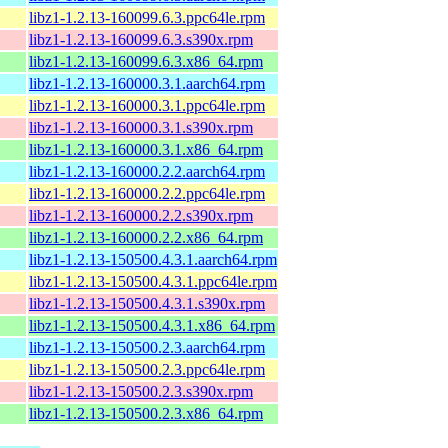
libz1-1.2.13-160099.6.3.ppc64le.rpm
libz1-1.2.13-160099.6.3.s390x.rpm
libz1-1.2.13-160099.6.3.x86_64.rpm
libz1-1.2.13-160000.3.1.aarch64.rpm
libz1-1.2.13-160000.3.1.ppc64le.rpm
libz1-1.2.13-160000.3.1.s390x.rpm
libz1-1.2.13-160000.3.1.x86_64.rpm
libz1-1.2.13-160000.2.2.aarch64.rpm
libz1-1.2.13-160000.2.2.ppc64le.rpm
libz1-1.2.13-160000.2.2.s390x.rpm
libz1-1.2.13-160000.2.2.x86_64.rpm
libz1-1.2.13-150500.4.3.1.aarch64.rpm
libz1-1.2.13-150500.4.3.1.ppc64le.rpm
libz1-1.2.13-150500.4.3.1.s390x.rpm
libz1-1.2.13-150500.4.3.1.x86_64.rpm
libz1-1.2.13-150500.2.3.aarch64.rpm
libz1-1.2.13-150500.2.3.ppc64le.rpm
libz1-1.2.13-150500.2.3.s390x.rpm
libz1-1.2.13-150500.2.3.x86_64.rpm