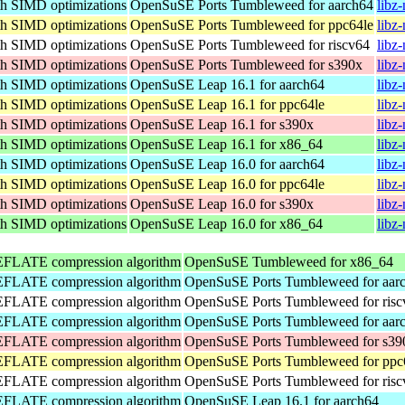
th SIMD optimizations
OpenSuSE Ports Tumbleweed for aarch64
libz
th SIMD optimizations
OpenSuSE Ports Tumbleweed for ppc64le
libz
th SIMD optimizations
OpenSuSE Ports Tumbleweed for riscv64
libz
th SIMD optimizations
OpenSuSE Ports Tumbleweed for s390x
libz
th SIMD optimizations
OpenSuSE Leap 16.1 for aarch64
libz
th SIMD optimizations
OpenSuSE Leap 16.1 for ppc64le
libz
th SIMD optimizations
OpenSuSE Leap 16.1 for s390x
libz
th SIMD optimizations
OpenSuSE Leap 16.1 for x86_64
libz
th SIMD optimizations
OpenSuSE Leap 16.0 for aarch64
libz
th SIMD optimizations
OpenSuSE Leap 16.0 for ppc64le
libz
th SIMD optimizations
OpenSuSE Leap 16.0 for s390x
libz
th SIMD optimizations
OpenSuSE Leap 16.0 for x86_64
libz
DEFLATE compression algorithm
OpenSuSE Tumbleweed for x86_64
DEFLATE compression algorithm
OpenSuSE Ports Tumbleweed for aar
DEFLATE compression algorithm
OpenSuSE Ports Tumbleweed for risc
DEFLATE compression algorithm
OpenSuSE Ports Tumbleweed for aar
DEFLATE compression algorithm
OpenSuSE Ports Tumbleweed for s39
DEFLATE compression algorithm
OpenSuSE Ports Tumbleweed for ppc
DEFLATE compression algorithm
OpenSuSE Ports Tumbleweed for risc
DEFLATE compression algorithm
OpenSuSE Leap 16.1 for aarch64