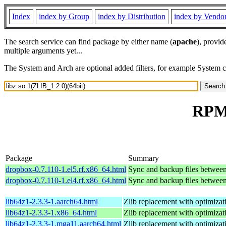
Index
index by Group
index by Distribution
index by Vendo
The search service can find package by either name (
apache
), provid
multiple arguments yet...
The System and Arch are optional added filters, for example System 
RPM 
Package
Summary
dropbox-0.7.110-1.el5.rf.x86_64.html
Sync and backup files betwee
dropbox-0.7.110-1.el4.rf.x86_64.html
Sync and backup files betwee
lib64z1-2.3.3-1.aarch64.html
Zlib replacement with optimizat
lib64z1-2.3.3-1.x86_64.html
Zlib replacement with optimizat
lib64z1-2.3.3-1.mga11.aarch64.html
Zlib replacement with optimizat