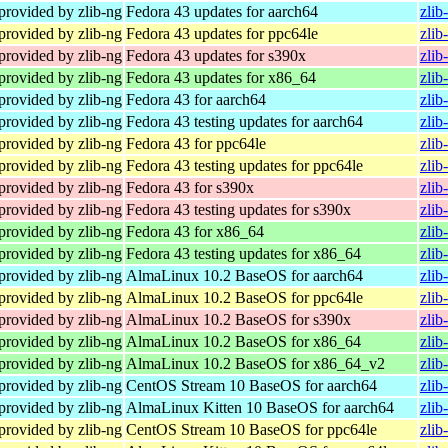
provided by zlib-ng
Fedora 43 updates for aarch64
zlib
provided by zlib-ng
Fedora 43 updates for ppc64le
zlib
provided by zlib-ng
Fedora 43 updates for s390x
zlib
provided by zlib-ng
Fedora 43 updates for x86_64
zlib
provided by zlib-ng
Fedora 43 for aarch64
zlib
provided by zlib-ng
Fedora 43 testing updates for aarch64
zlib
provided by zlib-ng
Fedora 43 for ppc64le
zlib
provided by zlib-ng
Fedora 43 testing updates for ppc64le
zlib
provided by zlib-ng
Fedora 43 for s390x
zlib
provided by zlib-ng
Fedora 43 testing updates for s390x
zlib
provided by zlib-ng
Fedora 43 for x86_64
zlib
provided by zlib-ng
Fedora 43 testing updates for x86_64
zlib
provided by zlib-ng
AlmaLinux 10.2 BaseOS for aarch64
zlib
provided by zlib-ng
AlmaLinux 10.2 BaseOS for ppc64le
zlib
provided by zlib-ng
AlmaLinux 10.2 BaseOS for s390x
zlib
provided by zlib-ng
AlmaLinux 10.2 BaseOS for x86_64
zlib
provided by zlib-ng
AlmaLinux 10.2 BaseOS for x86_64_v2
zlib
provided by zlib-ng
CentOS Stream 10 BaseOS for aarch64
zlib
provided by zlib-ng
AlmaLinux Kitten 10 BaseOS for aarch64
zlib
provided by zlib-ng
CentOS Stream 10 BaseOS for ppc64le
zlib