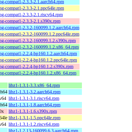
-ng-compat1-2.3.3-2.1.aarch64.rpm
-ng-compat1-2.3.3-2.1.ppc64le.rpm
-ng-compat1-2.3.3-2.1.riscv64.rpm
-ng-compat1-2.3.3-2.1.s390x.rpm
-ng-compat1-2.3.2-160099.1.2.aarch64.rpm
-ng-compat1-2.3.2-160099.1.2.ppc64le.rpm
-ng-compat1-2.3.2-160099.1.2.s390x.rpm
-ng-compat1-2.3.2-160099.1.2.x86_64.rpm
-ng-compat1-2.2.4-bp160.1.2.aarch64.rpm
-ng-compat1-2.2.4-bp160.1.2.ppc64le.rpm
-ng-compat1-2.2.4-bp160.1.2.s390x.rpm
-ng-compat1-2.2.4-bp160.1.2.x86_64.rpm
libz1-1.3.1-3.3.x86_64.rpm
ch64
libz1-1.3.1-3.2.aarch64.rpm
v64
libz1-1.3.1-3.1.riscv64.rpm
ch64
libz1-1.3.1-1.8.aarch64.rpm
0x
libz1-1.3.1-1.6.s390x.rpm
64le
libz1-1.3.1-1.5.ppc64le.rpm
v64
libz1-1.3.1-1.2.riscv64.rpm
libz1-1.2.13-160099.6.3.aarch64.rpm