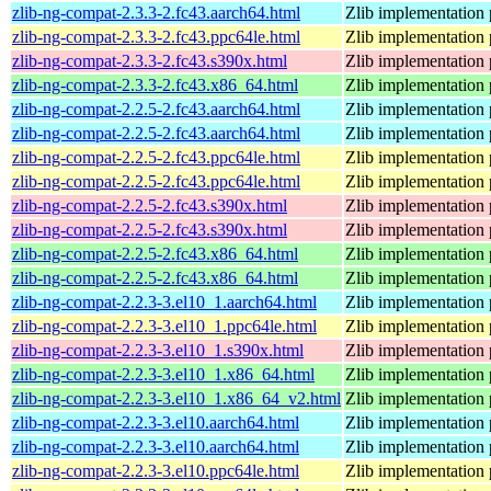
zlib-ng-compat-2.3.3-2.fc43.aarch64.html
Zlib implementation 
zlib-ng-compat-2.3.3-2.fc43.ppc64le.html
Zlib implementation 
zlib-ng-compat-2.3.3-2.fc43.s390x.html
Zlib implementation 
zlib-ng-compat-2.3.3-2.fc43.x86_64.html
Zlib implementation 
zlib-ng-compat-2.2.5-2.fc43.aarch64.html
Zlib implementation 
zlib-ng-compat-2.2.5-2.fc43.aarch64.html
Zlib implementation 
zlib-ng-compat-2.2.5-2.fc43.ppc64le.html
Zlib implementation 
zlib-ng-compat-2.2.5-2.fc43.ppc64le.html
Zlib implementation 
zlib-ng-compat-2.2.5-2.fc43.s390x.html
Zlib implementation 
zlib-ng-compat-2.2.5-2.fc43.s390x.html
Zlib implementation 
zlib-ng-compat-2.2.5-2.fc43.x86_64.html
Zlib implementation 
zlib-ng-compat-2.2.5-2.fc43.x86_64.html
Zlib implementation 
zlib-ng-compat-2.2.3-3.el10_1.aarch64.html
Zlib implementation 
zlib-ng-compat-2.2.3-3.el10_1.ppc64le.html
Zlib implementation 
zlib-ng-compat-2.2.3-3.el10_1.s390x.html
Zlib implementation 
zlib-ng-compat-2.2.3-3.el10_1.x86_64.html
Zlib implementation 
zlib-ng-compat-2.2.3-3.el10_1.x86_64_v2.html
Zlib implementation 
zlib-ng-compat-2.2.3-3.el10.aarch64.html
Zlib implementation 
zlib-ng-compat-2.2.3-3.el10.aarch64.html
Zlib implementation 
zlib-ng-compat-2.2.3-3.el10.ppc64le.html
Zlib implementation 