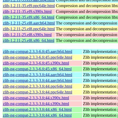
zlib-1.2.11-35.el9.ppc64le.html
Compression and decompression libr
zlib-1.2.11-35.el9.s390x.html
Compression and decompression libr
zlib-1.2.11-35.el9.x86_64.html
Compression and decompression libr
zlib-1.2.11-25.el8.aarch64.html
The compression and decompression 
zlib-1.2.11-25.el8.ppc64le.html
The compression and decompression 
zlib-1.2.11-25.el8.s390x.html
The compression and decompression 
zlib-1.2.11-25.el8.x86_64.html
The compression and decompression 
zlib-ng-compat-2.3.3-6.fc45.aarch64.html
Zlib implementation 
zlib-ng-compat-2.3.3-6.fc45.ppc64le.html
Zlib implementation 
zlib-ng-compat-2.3.3-6.fc45.s390x.html
Zlib implementation 
zlib-ng-compat-2.3.3-6.fc45.x86_64.html
Zlib implementation 
zlib-ng-compat-2.3.3-3.fc44.aarch64.html
Zlib implementation 
zlib-ng-compat-2.3.3-3.fc44.aarch64.html
Zlib implementation 
zlib-ng-compat-2.3.3-3.fc44.ppc64le.html
Zlib implementation 
zlib-ng-compat-2.3.3-3.fc44.ppc64le.html
Zlib implementation 
zlib-ng-compat-2.3.3-3.fc44.s390x.html
Zlib implementation 
zlib-ng-compat-2.3.3-3.fc44.s390x.html
Zlib implementation 
zlib-ng-compat-2.3.3-3.fc44.x86_64.html
Zlib implementation 
zlib-ng-compat-2.3.3-3.fc44.x86_64.html
Zlib implementation 