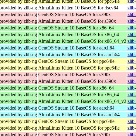
provided by zlib-ng
AlmaLinux Kitten 10 BaseOS for ppc64le
zlib
provided by zlib-ng
AlmaLinux Kitten 10 BaseOS for riscv64
zlib
provided by zlib-ng
CentOS Stream 10 BaseOS for s390x
zlib
provided by zlib-ng
AlmaLinux Kitten 10 BaseOS for s390x
zlib
provided by zlib-ng
CentOS Stream 10 BaseOS for x86_64
zlib
provided by zlib-ng
AlmaLinux Kitten 10 BaseOS for x86_64
zlib
provided by zlib-ng
AlmaLinux Kitten 10 BaseOS for x86_64_v2
zlib
provided by zlib-ng
CentOS Stream 10 BaseOS for aarch64
zlib
provided by zlib-ng
AlmaLinux Kitten 10 BaseOS for aarch64
zlib
provided by zlib-ng
CentOS Stream 10 BaseOS for ppc64le
zlib
provided by zlib-ng
AlmaLinux Kitten 10 BaseOS for ppc64le
zlib
provided by zlib-ng
CentOS Stream 10 BaseOS for s390x
zlib
provided by zlib-ng
AlmaLinux Kitten 10 BaseOS for s390x
zlib
provided by zlib-ng
CentOS Stream 10 BaseOS for x86_64
zlib
provided by zlib-ng
AlmaLinux Kitten 10 BaseOS for x86_64
zlib
provided by zlib-ng
AlmaLinux Kitten 10 BaseOS for x86_64_v2
zlib
provided by zlib-ng
CentOS Stream 10 BaseOS for aarch64
zlib
provided by zlib-ng
AlmaLinux Kitten 10 BaseOS for aarch64
zlib
provided by zlib-ng
CentOS Stream 10 BaseOS for ppc64le
zlib
provided by zlib-ng
AlmaLinux Kitten 10 BaseOS for ppc64le
zlib
provided by zlib-ng
CentOS Stream 10 BaseOS for s390x
zlib