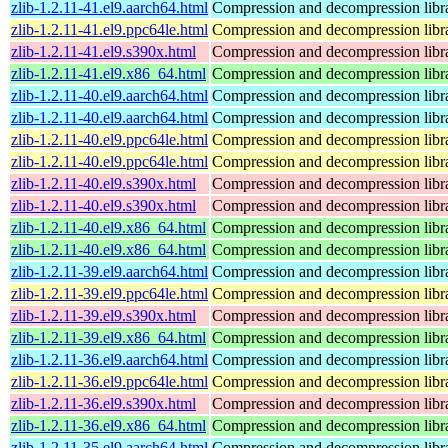
zlib-1.2.11-41.el9.aarch64.html
Compression and decompression libr
zlib-1.2.11-41.el9.ppc64le.html
Compression and decompression libr
zlib-1.2.11-41.el9.s390x.html
Compression and decompression libr
zlib-1.2.11-41.el9.x86_64.html
Compression and decompression libr
zlib-1.2.11-40.el9.aarch64.html
Compression and decompression libr
zlib-1.2.11-40.el9.aarch64.html
Compression and decompression libr
zlib-1.2.11-40.el9.ppc64le.html
Compression and decompression libr
zlib-1.2.11-40.el9.ppc64le.html
Compression and decompression libr
zlib-1.2.11-40.el9.s390x.html
Compression and decompression libr
zlib-1.2.11-40.el9.s390x.html
Compression and decompression libr
zlib-1.2.11-40.el9.x86_64.html
Compression and decompression libr
zlib-1.2.11-40.el9.x86_64.html
Compression and decompression libr
zlib-1.2.11-39.el9.aarch64.html
Compression and decompression libr
zlib-1.2.11-39.el9.ppc64le.html
Compression and decompression libr
zlib-1.2.11-39.el9.s390x.html
Compression and decompression libr
zlib-1.2.11-39.el9.x86_64.html
Compression and decompression libr
zlib-1.2.11-36.el9.aarch64.html
Compression and decompression libr
zlib-1.2.11-36.el9.ppc64le.html
Compression and decompression libr
zlib-1.2.11-36.el9.s390x.html
Compression and decompression libr
zlib-1.2.11-36.el9.x86_64.html
Compression and decompression libr
zlib-1.2.11-35.el9.aarch64.html
Compression and decompression libr