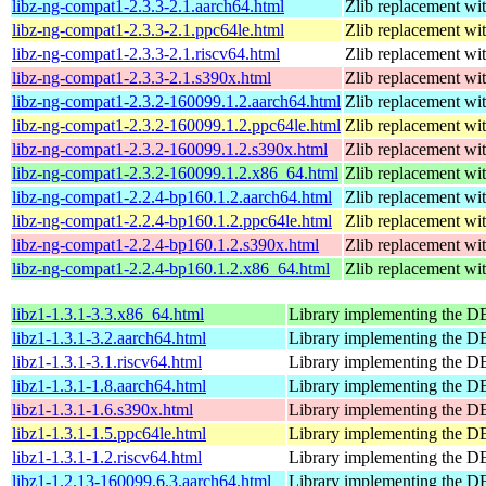
libz-ng-compat1-2.3.3-2.1.aarch64.html
Zlib replacement wi
libz-ng-compat1-2.3.3-2.1.ppc64le.html
Zlib replacement wi
libz-ng-compat1-2.3.3-2.1.riscv64.html
Zlib replacement wi
libz-ng-compat1-2.3.3-2.1.s390x.html
Zlib replacement wi
libz-ng-compat1-2.3.2-160099.1.2.aarch64.html
Zlib replacement wi
libz-ng-compat1-2.3.2-160099.1.2.ppc64le.html
Zlib replacement wi
libz-ng-compat1-2.3.2-160099.1.2.s390x.html
Zlib replacement wi
libz-ng-compat1-2.3.2-160099.1.2.x86_64.html
Zlib replacement wi
libz-ng-compat1-2.2.4-bp160.1.2.aarch64.html
Zlib replacement wi
libz-ng-compat1-2.2.4-bp160.1.2.ppc64le.html
Zlib replacement wi
libz-ng-compat1-2.2.4-bp160.1.2.s390x.html
Zlib replacement wi
libz-ng-compat1-2.2.4-bp160.1.2.x86_64.html
Zlib replacement wi
libz1-1.3.1-3.3.x86_64.html
Library implementing the 
libz1-1.3.1-3.2.aarch64.html
Library implementing the 
libz1-1.3.1-3.1.riscv64.html
Library implementing the 
libz1-1.3.1-1.8.aarch64.html
Library implementing the 
libz1-1.3.1-1.6.s390x.html
Library implementing the 
libz1-1.3.1-1.5.ppc64le.html
Library implementing the 
libz1-1.3.1-1.2.riscv64.html
Library implementing the 
libz1-1.2.13-160099.6.3.aarch64.html
Library implementing the 