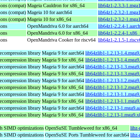
ions (compat)
Mageia Cauldron for x86_64
lib64z1-2.3.3-1.mga
ions (compat)
Mageia 10 for aarch64
lib64z1-2.3.2-1.mga
ions (compat)
Mageia 10 for x86_64
lib64z1-2.3.2-1.mga
ions
OpenMandriva 6.0 for aarch64
lib64z1-2.2.4-1.aarc
ions
OpenMandriva 6.0 for x86_64
lib64z1-2.2.4-1.x86
ions
OpenMandriva Cooker for riscv64
lib64z1-2.1.5-1.risc
ecompression library
Mageia 9 for aarch64
lib64zlib1-1.2.13-1.4.mga9
ecompression library
Mageia 9 for x86_64
lib64zlib1-1.2.13-1.4.mga
ecompression library
Mageia 9 for aarch64
lib64zlib1-1.2.13-1.3.mga9
ecompression library
Mageia 9 for x86_64
lib64zlib1-1.2.13-1.3.mga
ecompression library
Mageia 9 for aarch64
lib64zlib1-1.2.13-1.2.mga9
ecompression library
Mageia 9 for x86_64
lib64zlib1-1.2.13-1.2.mga
ecompression library
Mageia 9 for aarch64
lib64zlib1-1.2.13-1.1.mga9
ecompression library
Mageia 9 for x86_64
lib64zlib1-1.2.13-1.1.mga
ecompression library
Mageia 9 for aarch64
lib64zlib1-1.2.13-1.mga9.
ecompression library
Mageia 9 for x86_64
lib64zlib1-1.2.13-1.mga9.
th SIMD optimizations
OpenSuSE Tumbleweed for x86_64
libz
th SIMD optimizations
OpenSuSE Ports Tumbleweed for aarch64
libz