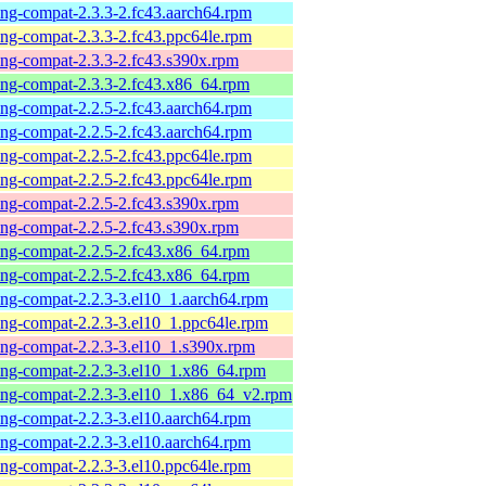
-ng-compat-2.3.3-2.fc43.aarch64.rpm
-ng-compat-2.3.3-2.fc43.ppc64le.rpm
-ng-compat-2.3.3-2.fc43.s390x.rpm
-ng-compat-2.3.3-2.fc43.x86_64.rpm
-ng-compat-2.2.5-2.fc43.aarch64.rpm
-ng-compat-2.2.5-2.fc43.aarch64.rpm
-ng-compat-2.2.5-2.fc43.ppc64le.rpm
-ng-compat-2.2.5-2.fc43.ppc64le.rpm
-ng-compat-2.2.5-2.fc43.s390x.rpm
-ng-compat-2.2.5-2.fc43.s390x.rpm
-ng-compat-2.2.5-2.fc43.x86_64.rpm
-ng-compat-2.2.5-2.fc43.x86_64.rpm
-ng-compat-2.2.3-3.el10_1.aarch64.rpm
-ng-compat-2.2.3-3.el10_1.ppc64le.rpm
-ng-compat-2.2.3-3.el10_1.s390x.rpm
-ng-compat-2.2.3-3.el10_1.x86_64.rpm
-ng-compat-2.2.3-3.el10_1.x86_64_v2.rpm
-ng-compat-2.2.3-3.el10.aarch64.rpm
-ng-compat-2.2.3-3.el10.aarch64.rpm
-ng-compat-2.2.3-3.el10.ppc64le.rpm