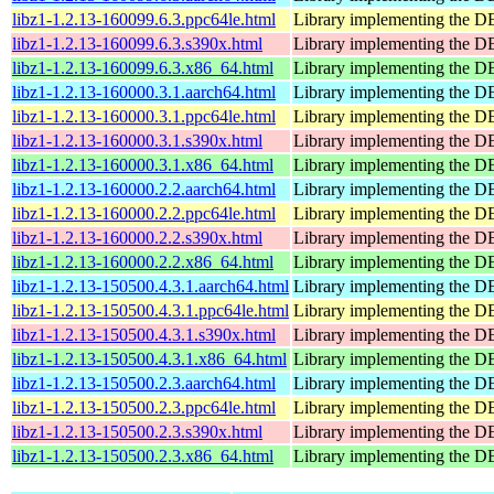
libz1-1.2.13-160099.6.3.ppc64le.html
Library implementing the 
libz1-1.2.13-160099.6.3.s390x.html
Library implementing the 
libz1-1.2.13-160099.6.3.x86_64.html
Library implementing the 
libz1-1.2.13-160000.3.1.aarch64.html
Library implementing the 
libz1-1.2.13-160000.3.1.ppc64le.html
Library implementing the 
libz1-1.2.13-160000.3.1.s390x.html
Library implementing the 
libz1-1.2.13-160000.3.1.x86_64.html
Library implementing the 
libz1-1.2.13-160000.2.2.aarch64.html
Library implementing the 
libz1-1.2.13-160000.2.2.ppc64le.html
Library implementing the 
libz1-1.2.13-160000.2.2.s390x.html
Library implementing the 
libz1-1.2.13-160000.2.2.x86_64.html
Library implementing the 
libz1-1.2.13-150500.4.3.1.aarch64.html
Library implementing the 
libz1-1.2.13-150500.4.3.1.ppc64le.html
Library implementing the 
libz1-1.2.13-150500.4.3.1.s390x.html
Library implementing the 
libz1-1.2.13-150500.4.3.1.x86_64.html
Library implementing the 
libz1-1.2.13-150500.2.3.aarch64.html
Library implementing the 
libz1-1.2.13-150500.2.3.ppc64le.html
Library implementing the 
libz1-1.2.13-150500.2.3.s390x.html
Library implementing the 
libz1-1.2.13-150500.2.3.x86_64.html
Library implementing the 