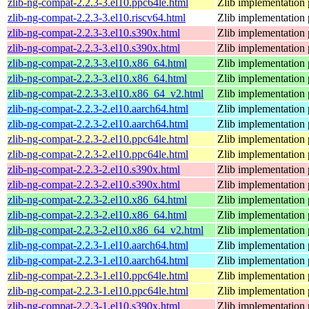
zlib-ng-compat-2.2.3-3.el10.ppc64le.html
Zlib implementation 
zlib-ng-compat-2.2.3-3.el10.riscv64.html
Zlib implementation 
zlib-ng-compat-2.2.3-3.el10.s390x.html
Zlib implementation 
zlib-ng-compat-2.2.3-3.el10.s390x.html
Zlib implementation 
zlib-ng-compat-2.2.3-3.el10.x86_64.html
Zlib implementation 
zlib-ng-compat-2.2.3-3.el10.x86_64.html
Zlib implementation 
zlib-ng-compat-2.2.3-3.el10.x86_64_v2.html
Zlib implementation 
zlib-ng-compat-2.2.3-2.el10.aarch64.html
Zlib implementation 
zlib-ng-compat-2.2.3-2.el10.aarch64.html
Zlib implementation 
zlib-ng-compat-2.2.3-2.el10.ppc64le.html
Zlib implementation 
zlib-ng-compat-2.2.3-2.el10.ppc64le.html
Zlib implementation 
zlib-ng-compat-2.2.3-2.el10.s390x.html
Zlib implementation 
zlib-ng-compat-2.2.3-2.el10.s390x.html
Zlib implementation 
zlib-ng-compat-2.2.3-2.el10.x86_64.html
Zlib implementation 
zlib-ng-compat-2.2.3-2.el10.x86_64.html
Zlib implementation 
zlib-ng-compat-2.2.3-2.el10.x86_64_v2.html
Zlib implementation 
zlib-ng-compat-2.2.3-1.el10.aarch64.html
Zlib implementation 
zlib-ng-compat-2.2.3-1.el10.aarch64.html
Zlib implementation 
zlib-ng-compat-2.2.3-1.el10.ppc64le.html
Zlib implementation 
zlib-ng-compat-2.2.3-1.el10.ppc64le.html
Zlib implementation 
zlib-ng-compat-2.2.3-1.el10.s390x.html
Zlib implementation 