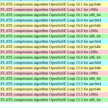
DEFLATE compression algorithm
OpenSuSE Leap 16.1 for ppc64le
DEFLATE compression algorithm
OpenSuSE Leap 16.1 for s390x
DEFLATE compression algorithm
OpenSuSE Leap 16.1 for x86_64
DEFLATE compression algorithm
OpenSuSE Leap 16.0 for aarch64
DEFLATE compression algorithm
OpenSuSE Leap 16.0 for ppc64le
DEFLATE compression algorithm
OpenSuSE Leap 16.0 for s390x
DEFLATE compression algorithm
OpenSuSE Leap 16.0 for x86_64
DEFLATE compression algorithm
OpenSuSE Leap 16.0 for aarch64
DEFLATE compression algorithm
OpenSuSE Leap 16.0 for ppc64le
DEFLATE compression algorithm
OpenSuSE Leap 16.0 for s390x
DEFLATE compression algorithm
OpenSuSE Leap 16.0 for x86_64
DEFLATE compression algorithm
OpenSuSE Leap 15.6 for aarch64
DEFLATE compression algorithm
OpenSuSE Leap 15.6 for ppc64le
DEFLATE compression algorithm
OpenSuSE Leap 15.6 for s390x
DEFLATE compression algorithm
OpenSuSE Leap 15.6 for x86_64
DEFLATE compression algorithm
OpenSuSE Leap 15.5 for aarch64
DEFLATE compression algorithm
OpenSuSE Leap 15.5 for ppc64le
DEFLATE compression algorithm
OpenSuSE Leap 15.5 for s390x
DEFLATE compression algorithm
OpenSuSE Leap 15.5 for x86_64