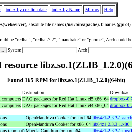
r
index by creation date
index by Name
Mirrors
Help
es(
webserver
), absolute file names (
/usr/bin/apache
), binaries (
gprof
)
could be "redhat", "redhat-7.2", "mandrake" or "gnome", Arch could be 
System
Arch
resource libz.so.1(ZLIB_1.2.0)(6
Found 165 RPM for libz.so.1(ZLIB_1.2.0)(64bit)
Distribution
Download
n computers
DAG packages for Red Hat Linux el5 x86_64
dropbox-0.7
n computers
DAG packages for Red Hat Linux el4 x86_64
dropbox-0.7
ions
OpenMandriva Cooker for aarch64
lib64z1-2.3.3-1.aarc
ions
OpenMandriva Cooker for x86_64
lib64z1-2.3.3-1.x86
ions (compat)
Mageia Cauldron for aarch64
lib64z1-2.3.3-1.mga