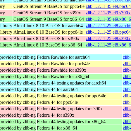
ary
CentOS Stream 9 BaseOS for ppc64le
zlib-1.2.11-35.el9.ppc6
ary
CentOS Stream 9 BaseOS for s390x
zlib-1.2.11-35.el9.s390
ary
CentOS Stream 9 BaseOS for x86_64
zlib-1.2.11-35.el9.x86_
library
AlmaLinux 8.10 BaseOS for aarch64
zlib-1.2.11-25.el8.aarc
library
AlmaLinux 8.10 BaseOS for ppc64le
zlib-1.2.11-25.el8.ppc6
library
AlmaLinux 8.10 BaseOS for s390x
zlib-1.2.11-25.el8.s390
library
AlmaLinux 8.10 BaseOS for x86_64
zlib-1.2.11-25.el8.x86_
provided by zlib-ng
Fedora Rawhide for aarch64
zlib
provided by zlib-ng
Fedora Rawhide for ppc64le
zlib
provided by zlib-ng
Fedora Rawhide for s390x
zlib
provided by zlib-ng
Fedora Rawhide for x86_64
zlib
provided by zlib-ng
Fedora 44 testing updates for aarch64
zlib
provided by zlib-ng
Fedora 44 for aarch64
zlib
provided by zlib-ng
Fedora 44 testing updates for ppc64le
zlib
provided by zlib-ng
Fedora 44 for ppc64le
zlib
provided by zlib-ng
Fedora 44 testing updates for s390x
zlib
provided by zlib-ng
Fedora 44 for s390x
zlib
provided by zlib-ng
Fedora 44 testing updates for x86_64
zlib
provided by zlib-ng
Fedora 44 for x86_64
zlib