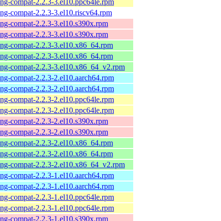
-ng-compat-2.2.3-3.el10.ppc64le.rpm
-ng-compat-2.2.3-3.el10.riscv64.rpm
-ng-compat-2.2.3-3.el10.s390x.rpm
-ng-compat-2.2.3-3.el10.s390x.rpm
-ng-compat-2.2.3-3.el10.x86_64.rpm
-ng-compat-2.2.3-3.el10.x86_64.rpm
-ng-compat-2.2.3-3.el10.x86_64_v2.rpm
-ng-compat-2.2.3-2.el10.aarch64.rpm
-ng-compat-2.2.3-2.el10.aarch64.rpm
-ng-compat-2.2.3-2.el10.ppc64le.rpm
-ng-compat-2.2.3-2.el10.ppc64le.rpm
-ng-compat-2.2.3-2.el10.s390x.rpm
-ng-compat-2.2.3-2.el10.s390x.rpm
-ng-compat-2.2.3-2.el10.x86_64.rpm
-ng-compat-2.2.3-2.el10.x86_64.rpm
-ng-compat-2.2.3-2.el10.x86_64_v2.rpm
-ng-compat-2.2.3-1.el10.aarch64.rpm
-ng-compat-2.2.3-1.el10.aarch64.rpm
-ng-compat-2.2.3-1.el10.ppc64le.rpm
-ng-compat-2.2.3-1.el10.ppc64le.rpm
-ng-compat-2.2.3-1.el10.s390x.rpm