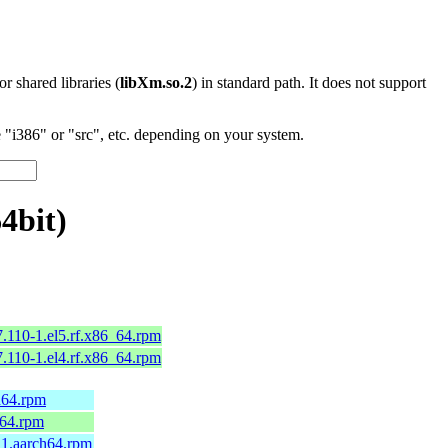
 or shared libraries (
libXm.so.2
) in standard path. It does not support
"i386" or "src", etc. depending on your system.
4bit)
.110-1.el5.rf.x86_64.rpm
.110-1.el4.rf.x86_64.rpm
h64.rpm
_64.rpm
11.aarch64.rpm