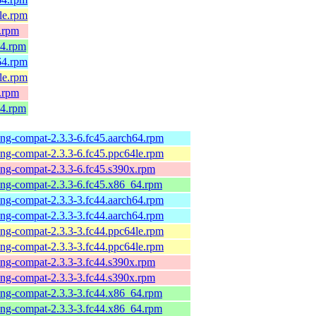
4le.rpm
x.rpm
64.rpm
h64.rpm
4le.rpm
x.rpm
64.rpm
-ng-compat-2.3.3-6.fc45.aarch64.rpm
-ng-compat-2.3.3-6.fc45.ppc64le.rpm
-ng-compat-2.3.3-6.fc45.s390x.rpm
-ng-compat-2.3.3-6.fc45.x86_64.rpm
-ng-compat-2.3.3-3.fc44.aarch64.rpm
-ng-compat-2.3.3-3.fc44.aarch64.rpm
-ng-compat-2.3.3-3.fc44.ppc64le.rpm
-ng-compat-2.3.3-3.fc44.ppc64le.rpm
-ng-compat-2.3.3-3.fc44.s390x.rpm
-ng-compat-2.3.3-3.fc44.s390x.rpm
-ng-compat-2.3.3-3.fc44.x86_64.rpm
-ng-compat-2.3.3-3.fc44.x86_64.rpm