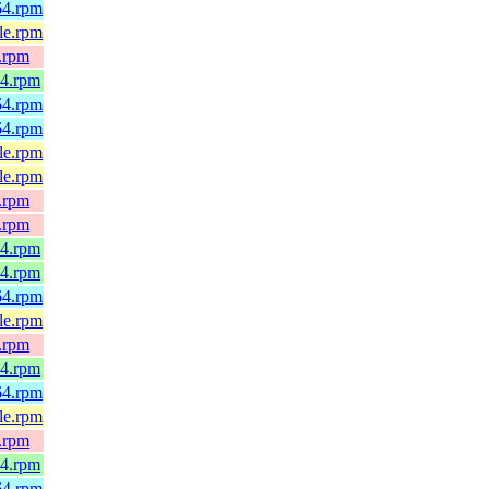
h64.rpm
4le.rpm
x.rpm
64.rpm
h64.rpm
h64.rpm
4le.rpm
4le.rpm
x.rpm
x.rpm
64.rpm
64.rpm
h64.rpm
4le.rpm
x.rpm
64.rpm
h64.rpm
4le.rpm
x.rpm
64.rpm
h64.rpm