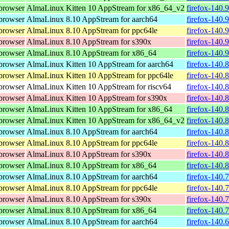
browser
AlmaLinux Kitten 10 AppStream for x86_64_v2
firefox-140.
browser
AlmaLinux 8.10 AppStream for aarch64
firefox-140.
browser
AlmaLinux 8.10 AppStream for ppc64le
firefox-140.
browser
AlmaLinux 8.10 AppStream for s390x
firefox-140.
browser
AlmaLinux 8.10 AppStream for x86_64
firefox-140.
browser
AlmaLinux Kitten 10 AppStream for aarch64
firefox-140.
browser
AlmaLinux Kitten 10 AppStream for ppc64le
firefox-140.
browser
AlmaLinux Kitten 10 AppStream for riscv64
firefox-140.
browser
AlmaLinux Kitten 10 AppStream for s390x
firefox-140.
browser
AlmaLinux Kitten 10 AppStream for x86_64
firefox-140.
browser
AlmaLinux Kitten 10 AppStream for x86_64_v2
firefox-140.
browser
AlmaLinux 8.10 AppStream for aarch64
firefox-140.
browser
AlmaLinux 8.10 AppStream for ppc64le
firefox-140.
browser
AlmaLinux 8.10 AppStream for s390x
firefox-140.
browser
AlmaLinux 8.10 AppStream for x86_64
firefox-140.
browser
AlmaLinux 8.10 AppStream for aarch64
firefox-140.
browser
AlmaLinux 8.10 AppStream for ppc64le
firefox-140.
browser
AlmaLinux 8.10 AppStream for s390x
firefox-140.
browser
AlmaLinux 8.10 AppStream for x86_64
firefox-140.
browser
AlmaLinux 8.10 AppStream for aarch64
firefox-140.