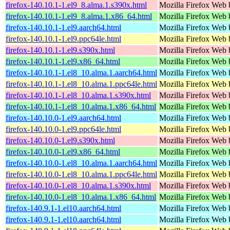
firefox-140.10.1-1.el9_8.alma.1.s390x.html
Mozilla Firefox Web 
firefox-140.10.1-1.el9_8.alma.1.x86_64.html
Mozilla Firefox Web 
firefox-140.10.1-1.el9.aarch64.html
Mozilla Firefox Web 
firefox-140.10.1-1.el9.ppc64le.html
Mozilla Firefox Web 
firefox-140.10.1-1.el9.s390x.html
Mozilla Firefox Web 
firefox-140.10.1-1.el9.x86_64.html
Mozilla Firefox Web 
firefox-140.10.1-1.el8_10.alma.1.aarch64.html
Mozilla Firefox Web 
firefox-140.10.1-1.el8_10.alma.1.ppc64le.html
Mozilla Firefox Web 
firefox-140.10.1-1.el8_10.alma.1.s390x.html
Mozilla Firefox Web 
firefox-140.10.1-1.el8_10.alma.1.x86_64.html
Mozilla Firefox Web 
firefox-140.10.0-1.el9.aarch64.html
Mozilla Firefox Web 
firefox-140.10.0-1.el9.ppc64le.html
Mozilla Firefox Web 
firefox-140.10.0-1.el9.s390x.html
Mozilla Firefox Web 
firefox-140.10.0-1.el9.x86_64.html
Mozilla Firefox Web 
firefox-140.10.0-1.el8_10.alma.1.aarch64.html
Mozilla Firefox Web 
firefox-140.10.0-1.el8_10.alma.1.ppc64le.html
Mozilla Firefox Web 
firefox-140.10.0-1.el8_10.alma.1.s390x.html
Mozilla Firefox Web 
firefox-140.10.0-1.el8_10.alma.1.x86_64.html
Mozilla Firefox Web 
firefox-140.9.1-1.el10.aarch64.html
Mozilla Firefox Web 
firefox-140.9.1-1.el10.aarch64.html
Mozilla Firefox Web 