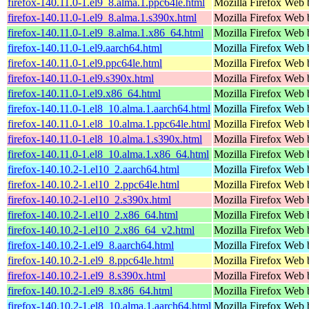
firefox-140.11.0-1.el9_8.alma.1.ppc64le.html
Mozilla Firefox Web 
firefox-140.11.0-1.el9_8.alma.1.s390x.html
Mozilla Firefox Web 
firefox-140.11.0-1.el9_8.alma.1.x86_64.html
Mozilla Firefox Web 
firefox-140.11.0-1.el9.aarch64.html
Mozilla Firefox Web 
firefox-140.11.0-1.el9.ppc64le.html
Mozilla Firefox Web 
firefox-140.11.0-1.el9.s390x.html
Mozilla Firefox Web 
firefox-140.11.0-1.el9.x86_64.html
Mozilla Firefox Web 
firefox-140.11.0-1.el8_10.alma.1.aarch64.html
Mozilla Firefox Web 
firefox-140.11.0-1.el8_10.alma.1.ppc64le.html
Mozilla Firefox Web 
firefox-140.11.0-1.el8_10.alma.1.s390x.html
Mozilla Firefox Web 
firefox-140.11.0-1.el8_10.alma.1.x86_64.html
Mozilla Firefox Web 
firefox-140.10.2-1.el10_2.aarch64.html
Mozilla Firefox Web 
firefox-140.10.2-1.el10_2.ppc64le.html
Mozilla Firefox Web 
firefox-140.10.2-1.el10_2.s390x.html
Mozilla Firefox Web 
firefox-140.10.2-1.el10_2.x86_64.html
Mozilla Firefox Web 
firefox-140.10.2-1.el10_2.x86_64_v2.html
Mozilla Firefox Web 
firefox-140.10.2-1.el9_8.aarch64.html
Mozilla Firefox Web 
firefox-140.10.2-1.el9_8.ppc64le.html
Mozilla Firefox Web 
firefox-140.10.2-1.el9_8.s390x.html
Mozilla Firefox Web 
firefox-140.10.2-1.el9_8.x86_64.html
Mozilla Firefox Web 
firefox-140.10.2-1.el8_10.alma.1.aarch64.html
Mozilla Firefox Web 