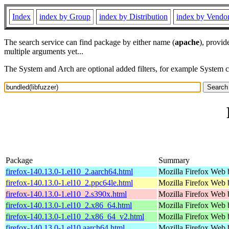
Index
index by Group
index by Distribution
index by Vendo
The search service can find package by either name (
apache
), provid
multiple arguments yet...
The System and Arch are optional added filters, for example System 
Package
Summary
firefox-140.13.0-1.el10_2.aarch64.html
Mozilla Firefox Web 
firefox-140.13.0-1.el10_2.ppc64le.html
Mozilla Firefox Web 
firefox-140.13.0-1.el10_2.s390x.html
Mozilla Firefox Web 
firefox-140.13.0-1.el10_2.x86_64.html
Mozilla Firefox Web 
firefox-140.13.0-1.el10_2.x86_64_v2.html
Mozilla Firefox Web 
firefox-140.13.0-1.el10.aarch64.html
Mozilla Firefox Web 