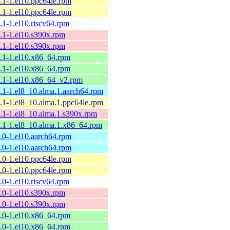
9.1-1.el10.ppc64le.rpm
9.1-1.el10.ppc64le.rpm
9.1-1.el10.riscv64.rpm
9.1-1.el10.s390x.rpm
9.1-1.el10.s390x.rpm
9.1-1.el10.x86_64.rpm
9.1-1.el10.x86_64.rpm
9.1-1.el10.x86_64_v2.rpm
9.1-1.el8_10.alma.1.aarch64.rpm
9.1-1.el8_10.alma.1.ppc64le.rpm
9.1-1.el8_10.alma.1.s390x.rpm
9.1-1.el8_10.alma.1.x86_64.rpm
9.0-1.el10.aarch64.rpm
9.0-1.el10.aarch64.rpm
9.0-1.el10.ppc64le.rpm
9.0-1.el10.ppc64le.rpm
9.0-1.el10.riscv64.rpm
9.0-1.el10.s390x.rpm
9.0-1.el10.s390x.rpm
9.0-1.el10.x86_64.rpm
9.0-1.el10.x86_64.rpm