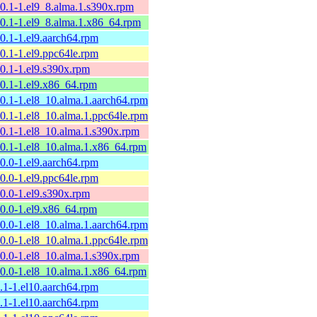
10.1-1.el9_8.alma.1.s390x.rpm
10.1-1.el9_8.alma.1.x86_64.rpm
10.1-1.el9.aarch64.rpm
10.1-1.el9.ppc64le.rpm
10.1-1.el9.s390x.rpm
10.1-1.el9.x86_64.rpm
10.1-1.el8_10.alma.1.aarch64.rpm
10.1-1.el8_10.alma.1.ppc64le.rpm
10.1-1.el8_10.alma.1.s390x.rpm
10.1-1.el8_10.alma.1.x86_64.rpm
10.0-1.el9.aarch64.rpm
10.0-1.el9.ppc64le.rpm
10.0-1.el9.s390x.rpm
10.0-1.el9.x86_64.rpm
10.0-1.el8_10.alma.1.aarch64.rpm
10.0-1.el8_10.alma.1.ppc64le.rpm
10.0-1.el8_10.alma.1.s390x.rpm
10.0-1.el8_10.alma.1.x86_64.rpm
9.1-1.el10.aarch64.rpm
9.1-1.el10.aarch64.rpm