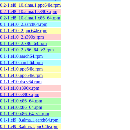
10.2-1.el8_10.alma.1.ppc64le.rpm
10.2-1.el8_10.alma.1.s390x.rpm
10.2-1.el8_10.alma.1.x86_64.rpm
10.1-1.el10_2.aarch64.rpm
10.1-1.el10_2.ppc64le.rpm
10.1-1.el10_2.s390x.rpm
10.1-1.el10_2.x86_64.rpm
10.1-1.el10_2.x86_64_v2.rpm
10.1-1.el10.aarch64.rpm
10.1-1.el10.aarch64.rpm
10.1-1.el10.ppc64le.rpm
10.1-1.el10.ppc64le.rpm
10.1-1.el10.riscv64.rpm
10.1-1.el10.s390x.rpm
10.1-1.el10.s390x.rpm
10.1-1.el10.x86_64.rpm
10.1-1.el10.x86_64.rpm
10.1-1.el10.x86_64_v2.rpm
10.1-1.el9_8.alma.1.aarch64.rpm
10.1-1.el9_8.alma.1.ppc64le.rpm