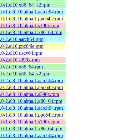
9.0-1.el10.x86_64_v2.rpm
9.0-1.el8_10.alma.1.aarch64.rpm
9.0-1.el8_10.alma.1.ppc64le.rpm
9.0-1.el8_10.alma.1.s390x.rpm
9.0-1.el8_10.alma.1.x86_64.rpm
8.0-2.el10.aarch64.rpm
8.0-2.el10.ppc64le.rpm
8.0-2.el10.riscv64.rpm
8.0-2.el10.s390x.rpm
8.0-2.el10.x86_64.rpm
8.0-2.el10.x86_64_v2.rpm
8.0-2.el8_10.alma.1.aarch64.rpm
8.0-2.el8_10.alma.1.ppc64le.rpm
8.0-2.el8_10.alma.1.s390x.rpm
8.0-2.el8_10.alma.1.x86_64.rpm
7.0-1.el8_10.alma.1.aarch64.rpm
7.0-1.el8_10.alma.1.ppc64le.rpm
7.0-1.el8_10.alma.1.s390x.rpm
7.0-1.el8_10.alma.1.x86_64.rpm
6.0-1.el8_10.alma.1.aarch64.rpm