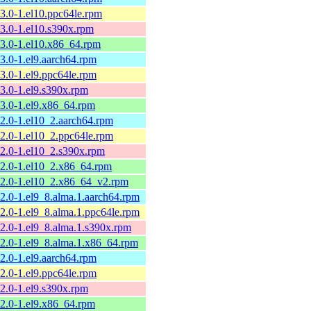
13.0-1.el10.ppc64le.rpm
13.0-1.el10.s390x.rpm
13.0-1.el10.x86_64.rpm
13.0-1.el9.aarch64.rpm
13.0-1.el9.ppc64le.rpm
13.0-1.el9.s390x.rpm
13.0-1.el9.x86_64.rpm
12.0-1.el10_2.aarch64.rpm
12.0-1.el10_2.ppc64le.rpm
12.0-1.el10_2.s390x.rpm
12.0-1.el10_2.x86_64.rpm
12.0-1.el10_2.x86_64_v2.rpm
12.0-1.el9_8.alma.1.aarch64.rpm
12.0-1.el9_8.alma.1.ppc64le.rpm
12.0-1.el9_8.alma.1.s390x.rpm
12.0-1.el9_8.alma.1.x86_64.rpm
12.0-1.el9.aarch64.rpm
12.0-1.el9.ppc64le.rpm
12.0-1.el9.s390x.rpm
12.0-1.el9.x86_64.rpm