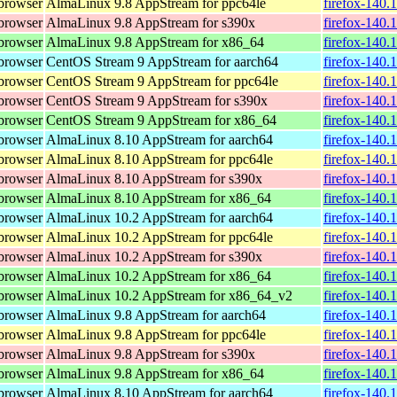
browser
AlmaLinux 9.8 AppStream for ppc64le
firefox-140.
browser
AlmaLinux 9.8 AppStream for s390x
firefox-140.
browser
AlmaLinux 9.8 AppStream for x86_64
firefox-140.
browser
CentOS Stream 9 AppStream for aarch64
firefox-140.
browser
CentOS Stream 9 AppStream for ppc64le
firefox-140.
browser
CentOS Stream 9 AppStream for s390x
firefox-140.
browser
CentOS Stream 9 AppStream for x86_64
firefox-140.
browser
AlmaLinux 8.10 AppStream for aarch64
firefox-140.
browser
AlmaLinux 8.10 AppStream for ppc64le
firefox-140.
browser
AlmaLinux 8.10 AppStream for s390x
firefox-140.
browser
AlmaLinux 8.10 AppStream for x86_64
firefox-140.
browser
AlmaLinux 10.2 AppStream for aarch64
firefox-140.
browser
AlmaLinux 10.2 AppStream for ppc64le
firefox-140.
browser
AlmaLinux 10.2 AppStream for s390x
firefox-140.
browser
AlmaLinux 10.2 AppStream for x86_64
firefox-140.
browser
AlmaLinux 10.2 AppStream for x86_64_v2
firefox-140.
browser
AlmaLinux 9.8 AppStream for aarch64
firefox-140.
browser
AlmaLinux 9.8 AppStream for ppc64le
firefox-140.
browser
AlmaLinux 9.8 AppStream for s390x
firefox-140.
browser
AlmaLinux 9.8 AppStream for x86_64
firefox-140.
browser
AlmaLinux 8.10 AppStream for aarch64
firefox-140.