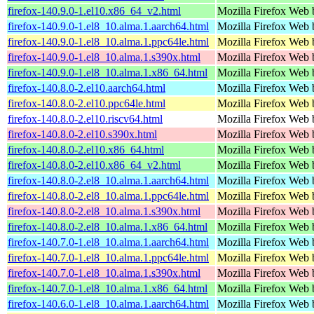
firefox-140.9.0-1.el10.x86_64_v2.html
Mozilla Firefox Web 
firefox-140.9.0-1.el8_10.alma.1.aarch64.html
Mozilla Firefox Web 
firefox-140.9.0-1.el8_10.alma.1.ppc64le.html
Mozilla Firefox Web 
firefox-140.9.0-1.el8_10.alma.1.s390x.html
Mozilla Firefox Web 
firefox-140.9.0-1.el8_10.alma.1.x86_64.html
Mozilla Firefox Web 
firefox-140.8.0-2.el10.aarch64.html
Mozilla Firefox Web 
firefox-140.8.0-2.el10.ppc64le.html
Mozilla Firefox Web 
firefox-140.8.0-2.el10.riscv64.html
Mozilla Firefox Web 
firefox-140.8.0-2.el10.s390x.html
Mozilla Firefox Web 
firefox-140.8.0-2.el10.x86_64.html
Mozilla Firefox Web 
firefox-140.8.0-2.el10.x86_64_v2.html
Mozilla Firefox Web 
firefox-140.8.0-2.el8_10.alma.1.aarch64.html
Mozilla Firefox Web 
firefox-140.8.0-2.el8_10.alma.1.ppc64le.html
Mozilla Firefox Web 
firefox-140.8.0-2.el8_10.alma.1.s390x.html
Mozilla Firefox Web 
firefox-140.8.0-2.el8_10.alma.1.x86_64.html
Mozilla Firefox Web 
firefox-140.7.0-1.el8_10.alma.1.aarch64.html
Mozilla Firefox Web 
firefox-140.7.0-1.el8_10.alma.1.ppc64le.html
Mozilla Firefox Web 
firefox-140.7.0-1.el8_10.alma.1.s390x.html
Mozilla Firefox Web 
firefox-140.7.0-1.el8_10.alma.1.x86_64.html
Mozilla Firefox Web 
firefox-140.6.0-1.el8_10.alma.1.aarch64.html
Mozilla Firefox Web 