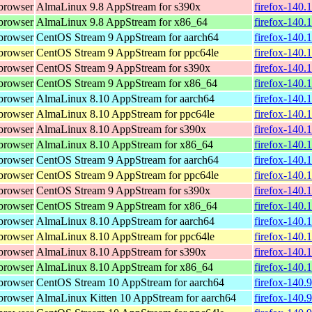
browser
AlmaLinux 9.8 AppStream for s390x
firefox-140.
browser
AlmaLinux 9.8 AppStream for x86_64
firefox-140.
browser
CentOS Stream 9 AppStream for aarch64
firefox-140.
browser
CentOS Stream 9 AppStream for ppc64le
firefox-140.
browser
CentOS Stream 9 AppStream for s390x
firefox-140.
browser
CentOS Stream 9 AppStream for x86_64
firefox-140.
browser
AlmaLinux 8.10 AppStream for aarch64
firefox-140.
browser
AlmaLinux 8.10 AppStream for ppc64le
firefox-140.
browser
AlmaLinux 8.10 AppStream for s390x
firefox-140.
browser
AlmaLinux 8.10 AppStream for x86_64
firefox-140.
browser
CentOS Stream 9 AppStream for aarch64
firefox-140.
browser
CentOS Stream 9 AppStream for ppc64le
firefox-140.
browser
CentOS Stream 9 AppStream for s390x
firefox-140.
browser
CentOS Stream 9 AppStream for x86_64
firefox-140.
browser
AlmaLinux 8.10 AppStream for aarch64
firefox-140.
browser
AlmaLinux 8.10 AppStream for ppc64le
firefox-140.
browser
AlmaLinux 8.10 AppStream for s390x
firefox-140.
browser
AlmaLinux 8.10 AppStream for x86_64
firefox-140.
browser
CentOS Stream 10 AppStream for aarch64
firefox-140.
browser
AlmaLinux Kitten 10 AppStream for aarch64
firefox-140.