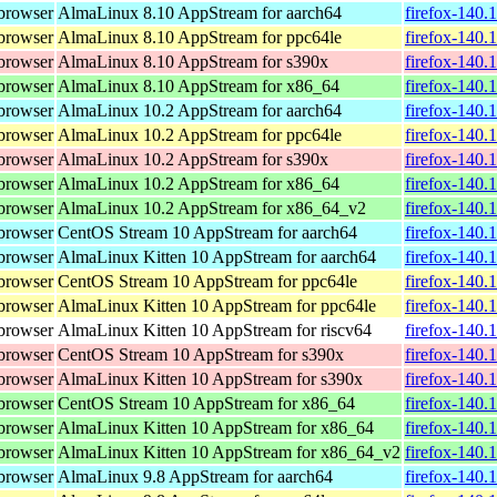
browser
AlmaLinux 8.10 AppStream for aarch64
firefox-140.
browser
AlmaLinux 8.10 AppStream for ppc64le
firefox-140.
browser
AlmaLinux 8.10 AppStream for s390x
firefox-140.
browser
AlmaLinux 8.10 AppStream for x86_64
firefox-140.
browser
AlmaLinux 10.2 AppStream for aarch64
firefox-140.
browser
AlmaLinux 10.2 AppStream for ppc64le
firefox-140.
browser
AlmaLinux 10.2 AppStream for s390x
firefox-140.
browser
AlmaLinux 10.2 AppStream for x86_64
firefox-140.
browser
AlmaLinux 10.2 AppStream for x86_64_v2
firefox-140.
browser
CentOS Stream 10 AppStream for aarch64
firefox-140.
browser
AlmaLinux Kitten 10 AppStream for aarch64
firefox-140.
browser
CentOS Stream 10 AppStream for ppc64le
firefox-140.
browser
AlmaLinux Kitten 10 AppStream for ppc64le
firefox-140.
browser
AlmaLinux Kitten 10 AppStream for riscv64
firefox-140.
browser
CentOS Stream 10 AppStream for s390x
firefox-140.
browser
AlmaLinux Kitten 10 AppStream for s390x
firefox-140.
browser
CentOS Stream 10 AppStream for x86_64
firefox-140.
browser
AlmaLinux Kitten 10 AppStream for x86_64
firefox-140.
browser
AlmaLinux Kitten 10 AppStream for x86_64_v2
firefox-140.
browser
AlmaLinux 9.8 AppStream for aarch64
firefox-140.