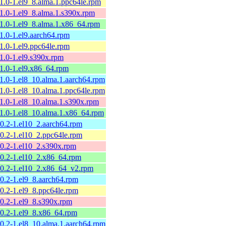
11.0-1.el9_8.alma.1.ppc64le.rpm
11.0-1.el9_8.alma.1.s390x.rpm
11.0-1.el9_8.alma.1.x86_64.rpm
11.0-1.el9.aarch64.rpm
11.0-1.el9.ppc64le.rpm
11.0-1.el9.s390x.rpm
11.0-1.el9.x86_64.rpm
11.0-1.el8_10.alma.1.aarch64.rpm
11.0-1.el8_10.alma.1.ppc64le.rpm
11.0-1.el8_10.alma.1.s390x.rpm
11.0-1.el8_10.alma.1.x86_64.rpm
10.2-1.el10_2.aarch64.rpm
10.2-1.el10_2.ppc64le.rpm
10.2-1.el10_2.s390x.rpm
10.2-1.el10_2.x86_64.rpm
10.2-1.el10_2.x86_64_v2.rpm
10.2-1.el9_8.aarch64.rpm
10.2-1.el9_8.ppc64le.rpm
10.2-1.el9_8.s390x.rpm
10.2-1.el9_8.x86_64.rpm
10.2-1.el8_10.alma.1.aarch64.rpm