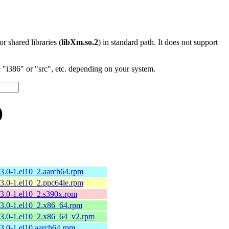
 or shared libraries (
libXm.so.2
) in standard path. It does not support
"i386" or "src", etc. depending on your system.
)
13.0-1.el10_2.aarch64.rpm
13.0-1.el10_2.ppc64le.rpm
13.0-1.el10_2.s390x.rpm
13.0-1.el10_2.x86_64.rpm
13.0-1.el10_2.x86_64_v2.rpm
13.0-1.el10.aarch64.rpm