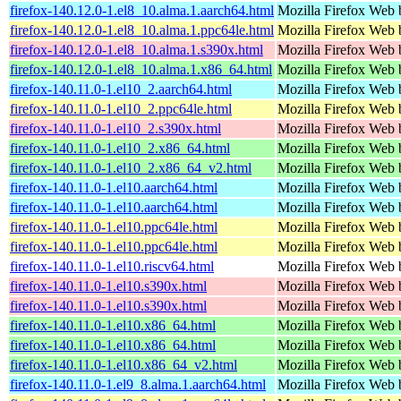
firefox-140.12.0-1.el8_10.alma.1.aarch64.html
Mozilla Firefox Web 
firefox-140.12.0-1.el8_10.alma.1.ppc64le.html
Mozilla Firefox Web 
firefox-140.12.0-1.el8_10.alma.1.s390x.html
Mozilla Firefox Web 
firefox-140.12.0-1.el8_10.alma.1.x86_64.html
Mozilla Firefox Web 
firefox-140.11.0-1.el10_2.aarch64.html
Mozilla Firefox Web 
firefox-140.11.0-1.el10_2.ppc64le.html
Mozilla Firefox Web 
firefox-140.11.0-1.el10_2.s390x.html
Mozilla Firefox Web 
firefox-140.11.0-1.el10_2.x86_64.html
Mozilla Firefox Web 
firefox-140.11.0-1.el10_2.x86_64_v2.html
Mozilla Firefox Web 
firefox-140.11.0-1.el10.aarch64.html
Mozilla Firefox Web 
firefox-140.11.0-1.el10.aarch64.html
Mozilla Firefox Web 
firefox-140.11.0-1.el10.ppc64le.html
Mozilla Firefox Web 
firefox-140.11.0-1.el10.ppc64le.html
Mozilla Firefox Web 
firefox-140.11.0-1.el10.riscv64.html
Mozilla Firefox Web 
firefox-140.11.0-1.el10.s390x.html
Mozilla Firefox Web 
firefox-140.11.0-1.el10.s390x.html
Mozilla Firefox Web 
firefox-140.11.0-1.el10.x86_64.html
Mozilla Firefox Web 
firefox-140.11.0-1.el10.x86_64.html
Mozilla Firefox Web 
firefox-140.11.0-1.el10.x86_64_v2.html
Mozilla Firefox Web 
firefox-140.11.0-1.el9_8.alma.1.aarch64.html
Mozilla Firefox Web 