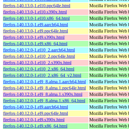
firefox-140.13.0-1.el10.ppc64le.html
Mozilla Firefox Web 
firefox-140.13.0-1.el10.s390x.html
Mozilla Firefox Web 
firefox-140.13.0-1.el10.x86_64.html
Mozilla Firefox Web 
firefox-140.13.0-1.el9.aarch64.html
Mozilla Firefox Web 
firefox-140.13.0-1.el9.ppc64le.html
Mozilla Firefox Web 
firefox-140.13.0-1.el9.s390x.html
Mozilla Firefox Web 
firefox-140.13.0-1.el9.x86_64.html
Mozilla Firefox Web 
firefox-140.12.0-1.el10_2.aarch64.html
Mozilla Firefox Web 
firefox-140.12.0-1.el10_2.ppc64le.html
Mozilla Firefox Web 
firefox-140.12.0-1.el10_2.s390x.html
Mozilla Firefox Web 
firefox-140.12.0-1.el10_2.x86_64.html
Mozilla Firefox Web 
firefox-140.12.0-1.el10_2.x86_64_v2.html
Mozilla Firefox Web 
firefox-140.12.0-1.el9_8.alma.1.aarch64.html
Mozilla Firefox Web 
firefox-140.12.0-1.el9_8.alma.1.ppc64le.html
Mozilla Firefox Web 
firefox-140.12.0-1.el9_8.alma.1.s390x.html
Mozilla Firefox Web 
firefox-140.12.0-1.el9_8.alma.1.x86_64.html
Mozilla Firefox Web 
firefox-140.12.0-1.el9.aarch64.html
Mozilla Firefox Web 
firefox-140.12.0-1.el9.ppc64le.html
Mozilla Firefox Web 
firefox-140.12.0-1.el9.s390x.html
Mozilla Firefox Web 
firefox-140.12.0-1.el9.x86_64.html
Mozilla Firefox Web 