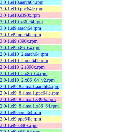
13.0-1.el10.aarch64.rpm
13.0-1.el10.ppc64le.rpm
13.0-1.el10.s390x.rpm
13.0-1.el10.x86_64.rpm
13.0-1.el9.aarch64.rpm
13.0-1.el9.ppc64le.rpm
13.0-1.el9.s390x.rpm
13.0-1.el9.x86_64.rpm
12.0-1.el10_2.aarch64.rpm
12.0-1.el10_2.ppc64le.rpm
12.0-1.el10_2.s390x.rpm
12.0-1.el10_2.x86_64.rpm
12.0-1.el10_2.x86_64_v2.rpm
12.0-1.el9_8.alma.1.aarch64.rpm
12.0-1.el9_8.alma.1.ppc64le.rpm
12.0-1.el9_8.alma.1.s390x.rpm
12.0-1.el9_8.alma.1.x86_64.rpm
12.0-1.el9.aarch64.rpm
12.0-1.el9.ppc64le.rpm
12.0-1.el9.s390x.rpm
12.0-1.el9.x86_64.rpm