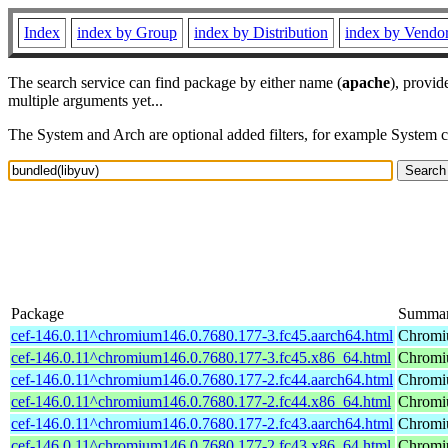
Index
index by Group
index by Distribution
index by Vendo
The search service can find package by either name (
apache
), provid
multiple arguments yet...
The System and Arch are optional added filters, for example System 
Package
Summa
cef-146.0.11^chromium146.0.7680.177-3.fc45.aarch64.html
Chromi
cef-146.0.11^chromium146.0.7680.177-3.fc45.x86_64.html
Chromi
cef-146.0.11^chromium146.0.7680.177-2.fc44.aarch64.html
Chromi
cef-146.0.11^chromium146.0.7680.177-2.fc44.x86_64.html
Chromi
cef-146.0.11^chromium146.0.7680.177-2.fc43.aarch64.html
Chromi
cef-146.0.11^chromium146.0.7680.177-2.fc43.x86_64.html
Chromi