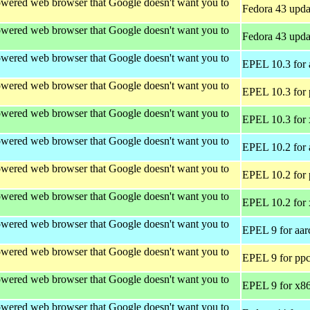
wered web browser that Google doesn't want you to
Fedora 43 upda
wered web browser that Google doesn't want you to
Fedora 43 upda
wered web browser that Google doesn't want you to
EPEL 10.3 for 
wered web browser that Google doesn't want you to
EPEL 10.3 for 
wered web browser that Google doesn't want you to
EPEL 10.3 for
wered web browser that Google doesn't want you to
EPEL 10.2 for 
wered web browser that Google doesn't want you to
EPEL 10.2 for 
wered web browser that Google doesn't want you to
EPEL 10.2 for
wered web browser that Google doesn't want you to
EPEL 9 for aar
wered web browser that Google doesn't want you to
EPEL 9 for ppc
wered web browser that Google doesn't want you to
EPEL 9 for x8
wered web browser that Google doesn't want you to