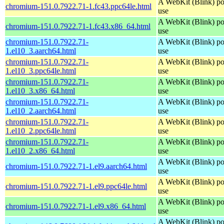
A WebKit (Blink) po
chromium-151.0.7922.71-1.fc43.ppc64le.html
use
A WebKit (Blink) po
chromium-151.0.7922.71-1.fc43.x86_64.html
use
chromium-151.0.7922.71-
A WebKit (Blink) po
1.el10_3.aarch64.html
use
chromium-151.0.7922.71-
A WebKit (Blink) po
1.el10_3.ppc64le.html
use
chromium-151.0.7922.71-
A WebKit (Blink) po
1.el10_3.x86_64.html
use
chromium-151.0.7922.71-
A WebKit (Blink) po
1.el10_2.aarch64.html
use
chromium-151.0.7922.71-
A WebKit (Blink) po
1.el10_2.ppc64le.html
use
chromium-151.0.7922.71-
A WebKit (Blink) po
1.el10_2.x86_64.html
use
A WebKit (Blink) po
chromium-151.0.7922.71-1.el9.aarch64.html
use
A WebKit (Blink) po
chromium-151.0.7922.71-1.el9.ppc64le.html
use
A WebKit (Blink) po
chromium-151.0.7922.71-1.el9.x86_64.html
use
A WebKit (Blink) po