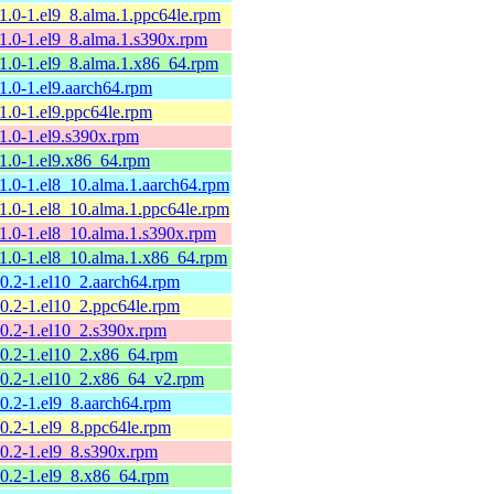
11.0-1.el9_8.alma.1.ppc64le.rpm
11.0-1.el9_8.alma.1.s390x.rpm
11.0-1.el9_8.alma.1.x86_64.rpm
11.0-1.el9.aarch64.rpm
11.0-1.el9.ppc64le.rpm
11.0-1.el9.s390x.rpm
11.0-1.el9.x86_64.rpm
11.0-1.el8_10.alma.1.aarch64.rpm
11.0-1.el8_10.alma.1.ppc64le.rpm
11.0-1.el8_10.alma.1.s390x.rpm
11.0-1.el8_10.alma.1.x86_64.rpm
10.2-1.el10_2.aarch64.rpm
10.2-1.el10_2.ppc64le.rpm
10.2-1.el10_2.s390x.rpm
10.2-1.el10_2.x86_64.rpm
10.2-1.el10_2.x86_64_v2.rpm
10.2-1.el9_8.aarch64.rpm
10.2-1.el9_8.ppc64le.rpm
10.2-1.el9_8.s390x.rpm
10.2-1.el9_8.x86_64.rpm