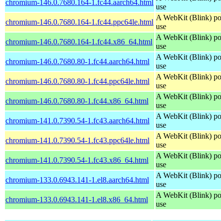
chromium-146.0.7680.164-1.fc44.aarch64.html
use
A WebKit (Blink) po
chromium-146.0.7680.164-1.fc44.ppc64le.html
use
A WebKit (Blink) po
chromium-146.0.7680.164-1.fc44.x86_64.html
use
A WebKit (Blink) po
chromium-146.0.7680.80-1.fc44.aarch64.html
use
A WebKit (Blink) po
chromium-146.0.7680.80-1.fc44.ppc64le.html
use
A WebKit (Blink) po
chromium-146.0.7680.80-1.fc44.x86_64.html
use
A WebKit (Blink) po
chromium-141.0.7390.54-1.fc43.aarch64.html
use
A WebKit (Blink) po
chromium-141.0.7390.54-1.fc43.ppc64le.html
use
A WebKit (Blink) po
chromium-141.0.7390.54-1.fc43.x86_64.html
use
A WebKit (Blink) po
chromium-133.0.6943.141-1.el8.aarch64.html
use
A WebKit (Blink) po
chromium-133.0.6943.141-1.el8.x86_64.html
use