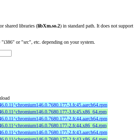
 or shared libraries (
libXm.so.2
) in standard path. It does not support
"i386" or "src", etc. depending on your system.
load
46.0.11^chromium146.0.7680.177-3.fc45.aarch64.rpm
46.0.11^chromium146.0.7680.177-3.fc45.x86_64.rpm
46.0.11^chromium146.0.7680.177-2.fc44.aarch64.rpm
46.0.11^chromium146.0.7680.177-2.fc44.x86_64.rpm
46.0.11^chromium146.0.7680.177-2.fc43.aarch64.rpm
46.0.11^chromium146.0.7680.177-2.fc43.x86_64.rpm