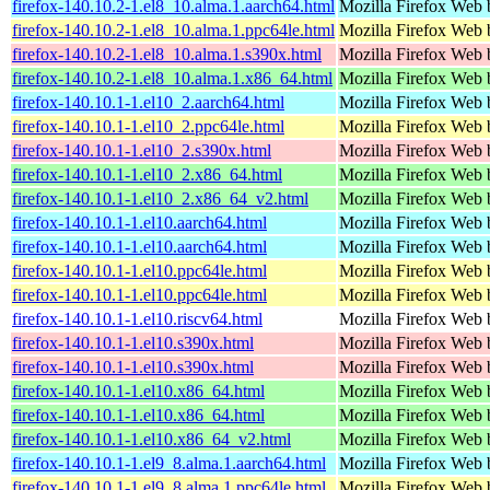
firefox-140.10.2-1.el8_10.alma.1.aarch64.html
Mozilla Firefox Web 
firefox-140.10.2-1.el8_10.alma.1.ppc64le.html
Mozilla Firefox Web 
firefox-140.10.2-1.el8_10.alma.1.s390x.html
Mozilla Firefox Web 
firefox-140.10.2-1.el8_10.alma.1.x86_64.html
Mozilla Firefox Web 
firefox-140.10.1-1.el10_2.aarch64.html
Mozilla Firefox Web 
firefox-140.10.1-1.el10_2.ppc64le.html
Mozilla Firefox Web 
firefox-140.10.1-1.el10_2.s390x.html
Mozilla Firefox Web 
firefox-140.10.1-1.el10_2.x86_64.html
Mozilla Firefox Web 
firefox-140.10.1-1.el10_2.x86_64_v2.html
Mozilla Firefox Web 
firefox-140.10.1-1.el10.aarch64.html
Mozilla Firefox Web 
firefox-140.10.1-1.el10.aarch64.html
Mozilla Firefox Web 
firefox-140.10.1-1.el10.ppc64le.html
Mozilla Firefox Web 
firefox-140.10.1-1.el10.ppc64le.html
Mozilla Firefox Web 
firefox-140.10.1-1.el10.riscv64.html
Mozilla Firefox Web 
firefox-140.10.1-1.el10.s390x.html
Mozilla Firefox Web 
firefox-140.10.1-1.el10.s390x.html
Mozilla Firefox Web 
firefox-140.10.1-1.el10.x86_64.html
Mozilla Firefox Web 
firefox-140.10.1-1.el10.x86_64.html
Mozilla Firefox Web 
firefox-140.10.1-1.el10.x86_64_v2.html
Mozilla Firefox Web 
firefox-140.10.1-1.el9_8.alma.1.aarch64.html
Mozilla Firefox Web 
firefox-140.10.1-1.el9_8.alma.1.ppc64le.html
Mozilla Firefox Web 