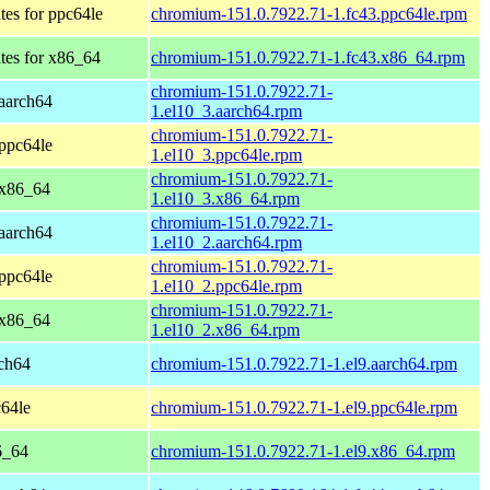
tes for ppc64le
chromium-151.0.7922.71-1.fc43.ppc64le.rpm
tes for x86_64
chromium-151.0.7922.71-1.fc43.x86_64.rpm
chromium-151.0.7922.71-
aarch64
1.el10_3.aarch64.rpm
chromium-151.0.7922.71-
ppc64le
1.el10_3.ppc64le.rpm
chromium-151.0.7922.71-
 x86_64
1.el10_3.x86_64.rpm
chromium-151.0.7922.71-
aarch64
1.el10_2.aarch64.rpm
chromium-151.0.7922.71-
ppc64le
1.el10_2.ppc64le.rpm
chromium-151.0.7922.71-
 x86_64
1.el10_2.x86_64.rpm
ch64
chromium-151.0.7922.71-1.el9.aarch64.rpm
64le
chromium-151.0.7922.71-1.el9.ppc64le.rpm
6_64
chromium-151.0.7922.71-1.el9.x86_64.rpm