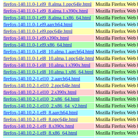
firefox-140.11.0-1.el9_8.alma.1.ppc64le.html
Mozilla Firefox Web 
firefox-140.11.0-1.el9_8.alma.1.s390x.html
Mozilla Firefox Web 
firefox-140.11.0-1.el9_8.alma.1.x86_64.html
Mozilla Firefox Web 
firefox-140.11.0-1.el9.aarch64.html
Mozilla Firefox Web 
firefox-140.11.0-1.el9.ppc64le.html
Mozilla Firefox Web 
firefox-140.11.0-1.el9.s390x.html
Mozilla Firefox Web 
firefox-140.11.0-1.el9.x86_64.html
Mozilla Firefox Web 
firefox-140.11.0-1.el8_10.alma.1.aarch64.html
Mozilla Firefox Web 
firefox-140.11.0-1.el8_10.alma.1.ppc64le.html
Mozilla Firefox Web 
firefox-140.11.0-1.el8_10.alma.1.s390x.html
Mozilla Firefox Web 
firefox-140.11.0-1.el8_10.alma.1.x86_64.html
Mozilla Firefox Web 
firefox-140.10.2-1.el10_2.aarch64.html
Mozilla Firefox Web 
firefox-140.10.2-1.el10_2.ppc64le.html
Mozilla Firefox Web 
firefox-140.10.2-1.el10_2.s390x.html
Mozilla Firefox Web 
firefox-140.10.2-1.el10_2.x86_64.html
Mozilla Firefox Web 
firefox-140.10.2-1.el10_2.x86_64_v2.html
Mozilla Firefox Web 
firefox-140.10.2-1.el9_8.aarch64.html
Mozilla Firefox Web 
firefox-140.10.2-1.el9_8.ppc64le.html
Mozilla Firefox Web 
firefox-140.10.2-1.el9_8.s390x.html
Mozilla Firefox Web 
firefox-140.10.2-1.el9_8.x86_64.html
Mozilla Firefox Web 