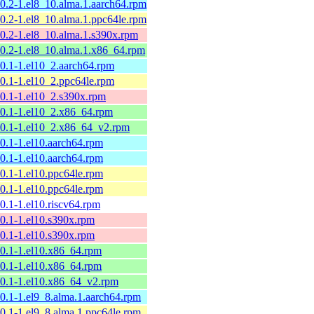
10.2-1.el8_10.alma.1.aarch64.rpm
10.2-1.el8_10.alma.1.ppc64le.rpm
10.2-1.el8_10.alma.1.s390x.rpm
10.2-1.el8_10.alma.1.x86_64.rpm
10.1-1.el10_2.aarch64.rpm
10.1-1.el10_2.ppc64le.rpm
10.1-1.el10_2.s390x.rpm
10.1-1.el10_2.x86_64.rpm
10.1-1.el10_2.x86_64_v2.rpm
10.1-1.el10.aarch64.rpm
10.1-1.el10.aarch64.rpm
10.1-1.el10.ppc64le.rpm
10.1-1.el10.ppc64le.rpm
10.1-1.el10.riscv64.rpm
10.1-1.el10.s390x.rpm
10.1-1.el10.s390x.rpm
10.1-1.el10.x86_64.rpm
10.1-1.el10.x86_64.rpm
10.1-1.el10.x86_64_v2.rpm
10.1-1.el9_8.alma.1.aarch64.rpm
10.1-1.el9_8.alma.1.ppc64le.rpm