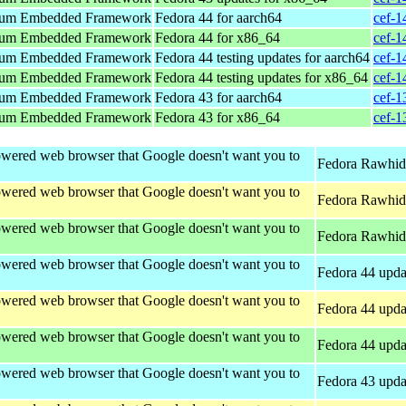
um Embedded Framework
Fedora 44 for aarch64
cef-1
um Embedded Framework
Fedora 44 for x86_64
cef-1
um Embedded Framework
Fedora 44 testing updates for aarch64
cef-1
um Embedded Framework
Fedora 44 testing updates for x86_64
cef-1
um Embedded Framework
Fedora 43 for aarch64
cef-1
um Embedded Framework
Fedora 43 for x86_64
cef-1
wered web browser that Google doesn't want you to
Fedora Rawhide
wered web browser that Google doesn't want you to
Fedora Rawhide
wered web browser that Google doesn't want you to
Fedora Rawhid
wered web browser that Google doesn't want you to
Fedora 44 upda
wered web browser that Google doesn't want you to
Fedora 44 upda
wered web browser that Google doesn't want you to
Fedora 44 upda
wered web browser that Google doesn't want you to
Fedora 43 upda