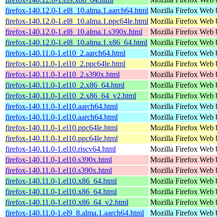
firefox-140.12.0-1.el8_10.alma.1.aarch64.html
Mozilla Firefox Web 
firefox-140.12.0-1.el8_10.alma.1.ppc64le.html
Mozilla Firefox Web 
firefox-140.12.0-1.el8_10.alma.1.s390x.html
Mozilla Firefox Web 
firefox-140.12.0-1.el8_10.alma.1.x86_64.html
Mozilla Firefox Web 
firefox-140.11.0-1.el10_2.aarch64.html
Mozilla Firefox Web 
firefox-140.11.0-1.el10_2.ppc64le.html
Mozilla Firefox Web 
firefox-140.11.0-1.el10_2.s390x.html
Mozilla Firefox Web 
firefox-140.11.0-1.el10_2.x86_64.html
Mozilla Firefox Web 
firefox-140.11.0-1.el10_2.x86_64_v2.html
Mozilla Firefox Web 
firefox-140.11.0-1.el10.aarch64.html
Mozilla Firefox Web 
firefox-140.11.0-1.el10.aarch64.html
Mozilla Firefox Web 
firefox-140.11.0-1.el10.ppc64le.html
Mozilla Firefox Web 
firefox-140.11.0-1.el10.ppc64le.html
Mozilla Firefox Web 
firefox-140.11.0-1.el10.riscv64.html
Mozilla Firefox Web 
firefox-140.11.0-1.el10.s390x.html
Mozilla Firefox Web 
firefox-140.11.0-1.el10.s390x.html
Mozilla Firefox Web 
firefox-140.11.0-1.el10.x86_64.html
Mozilla Firefox Web 
firefox-140.11.0-1.el10.x86_64.html
Mozilla Firefox Web 
firefox-140.11.0-1.el10.x86_64_v2.html
Mozilla Firefox Web 
firefox-140.11.0-1.el9_8.alma.1.aarch64.html
Mozilla Firefox Web 