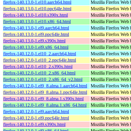
firefox-140.13.0-1.el10.aarch64.html
Mozilla Firefox Web 
firefox-140.13.0-1.el10.ppc64le.html
Mozilla Firefox Web 
firefox-140.13.0-1.el10.s390x.html
Mozilla Firefox Web 
firefox-140.13.0-1.el10.x86_64.html
Mozilla Firefox Web 
firefox-140.13.0-1.el9.aarch64.html
Mozilla Firefox Web 
firefox-140.13.0-1.el9.ppc64le.html
Mozilla Firefox Web 
firefox-140.13.0-1.el9.s390x.html
Mozilla Firefox Web 
firefox-140.13.0-1.el9.x86_64.html
Mozilla Firefox Web 
firefox-140.12.0-1.el10_2.aarch64.html
Mozilla Firefox Web 
firefox-140.12.0-1.el10_2.ppc64le.html
Mozilla Firefox Web 
firefox-140.12.0-1.el10_2.s390x.html
Mozilla Firefox Web 
firefox-140.12.0-1.el10_2.x86_64.html
Mozilla Firefox Web 
firefox-140.12.0-1.el10_2.x86_64_v2.html
Mozilla Firefox Web 
firefox-140.12.0-1.el9_8.alma.1.aarch64.html
Mozilla Firefox Web 
firefox-140.12.0-1.el9_8.alma.1.ppc64le.html
Mozilla Firefox Web 
firefox-140.12.0-1.el9_8.alma.1.s390x.html
Mozilla Firefox Web 
firefox-140.12.0-1.el9_8.alma.1.x86_64.html
Mozilla Firefox Web 
firefox-140.12.0-1.el9.aarch64.html
Mozilla Firefox Web 
firefox-140.12.0-1.el9.ppc64le.html
Mozilla Firefox Web 
firefox-140.12.0-1.el9.s390x.html
Mozilla Firefox Web 
firefox-140.12.0-1.el9.x86_64.html
Mozilla Firefox Web 