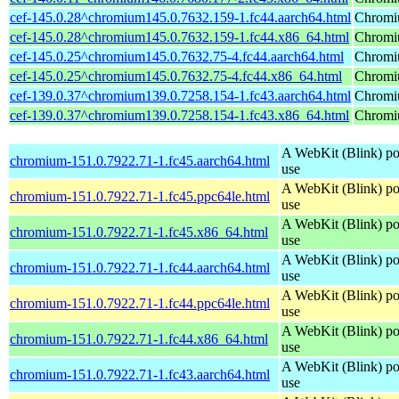
cef-145.0.28^chromium145.0.7632.159-1.fc44.aarch64.html
Chromi
cef-145.0.28^chromium145.0.7632.159-1.fc44.x86_64.html
Chromi
cef-145.0.25^chromium145.0.7632.75-4.fc44.aarch64.html
Chromi
cef-145.0.25^chromium145.0.7632.75-4.fc44.x86_64.html
Chromi
cef-139.0.37^chromium139.0.7258.154-1.fc43.aarch64.html
Chromi
cef-139.0.37^chromium139.0.7258.154-1.fc43.x86_64.html
Chromi
A WebKit (Blink) po
chromium-151.0.7922.71-1.fc45.aarch64.html
use
A WebKit (Blink) po
chromium-151.0.7922.71-1.fc45.ppc64le.html
use
A WebKit (Blink) po
chromium-151.0.7922.71-1.fc45.x86_64.html
use
A WebKit (Blink) po
chromium-151.0.7922.71-1.fc44.aarch64.html
use
A WebKit (Blink) po
chromium-151.0.7922.71-1.fc44.ppc64le.html
use
A WebKit (Blink) po
chromium-151.0.7922.71-1.fc44.x86_64.html
use
A WebKit (Blink) po
chromium-151.0.7922.71-1.fc43.aarch64.html
use