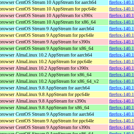
browser
CentOS Stream 10 AppStream for aarch64
firefox-140.
browser
CentOS Stream 10 AppStream for ppc64le
firefox-140.
browser
CentOS Stream 10 AppStream for s390x
firefox-140.
browser
CentOS Stream 10 AppStream for x86_64
firefox-140.
browser
CentOS Stream 9 AppStream for aarch64
firefox-140.
browser
CentOS Stream 9 AppStream for ppc64le
firefox-140.
browser
CentOS Stream 9 AppStream for s390x
firefox-140.
browser
CentOS Stream 9 AppStream for x86_64
firefox-140.
browser
AlmaLinux 10.2 AppStream for aarch64
firefox-140.
browser
AlmaLinux 10.2 AppStream for ppc64le
firefox-140.
browser
AlmaLinux 10.2 AppStream for s390x
firefox-140.
browser
AlmaLinux 10.2 AppStream for x86_64
firefox-140.
browser
AlmaLinux 10.2 AppStream for x86_64_v2
firefox-140.
browser
AlmaLinux 9.8 AppStream for aarch64
firefox-140.
browser
AlmaLinux 9.8 AppStream for ppc64le
firefox-140.
browser
AlmaLinux 9.8 AppStream for s390x
firefox-140.
browser
AlmaLinux 9.8 AppStream for x86_64
firefox-140.
browser
CentOS Stream 9 AppStream for aarch64
firefox-140.
browser
CentOS Stream 9 AppStream for ppc64le
firefox-140.
browser
CentOS Stream 9 AppStream for s390x
firefox-140.
browser
CentOS Stream 9 AppStream for x86_64
firefox-140.