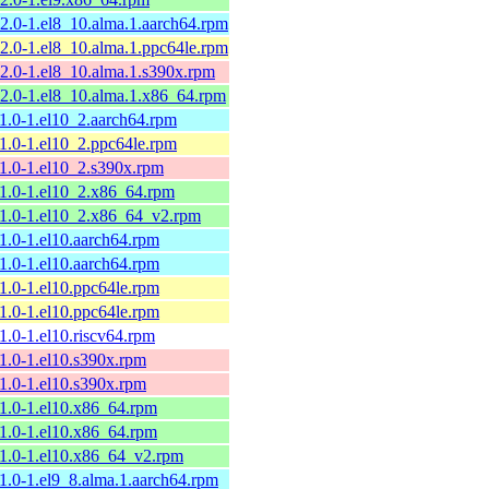
12.0-1.el8_10.alma.1.aarch64.rpm
12.0-1.el8_10.alma.1.ppc64le.rpm
12.0-1.el8_10.alma.1.s390x.rpm
12.0-1.el8_10.alma.1.x86_64.rpm
11.0-1.el10_2.aarch64.rpm
11.0-1.el10_2.ppc64le.rpm
11.0-1.el10_2.s390x.rpm
11.0-1.el10_2.x86_64.rpm
11.0-1.el10_2.x86_64_v2.rpm
11.0-1.el10.aarch64.rpm
11.0-1.el10.aarch64.rpm
11.0-1.el10.ppc64le.rpm
11.0-1.el10.ppc64le.rpm
11.0-1.el10.riscv64.rpm
11.0-1.el10.s390x.rpm
11.0-1.el10.s390x.rpm
11.0-1.el10.x86_64.rpm
11.0-1.el10.x86_64.rpm
11.0-1.el10.x86_64_v2.rpm
11.0-1.el9_8.alma.1.aarch64.rpm