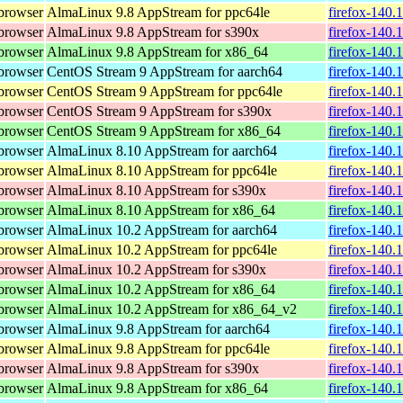
browser
AlmaLinux 9.8 AppStream for ppc64le
firefox-140.
browser
AlmaLinux 9.8 AppStream for s390x
firefox-140.
browser
AlmaLinux 9.8 AppStream for x86_64
firefox-140.
browser
CentOS Stream 9 AppStream for aarch64
firefox-140.
browser
CentOS Stream 9 AppStream for ppc64le
firefox-140.
browser
CentOS Stream 9 AppStream for s390x
firefox-140.
browser
CentOS Stream 9 AppStream for x86_64
firefox-140.
browser
AlmaLinux 8.10 AppStream for aarch64
firefox-140.
browser
AlmaLinux 8.10 AppStream for ppc64le
firefox-140.
browser
AlmaLinux 8.10 AppStream for s390x
firefox-140.
browser
AlmaLinux 8.10 AppStream for x86_64
firefox-140.
browser
AlmaLinux 10.2 AppStream for aarch64
firefox-140.
browser
AlmaLinux 10.2 AppStream for ppc64le
firefox-140.
browser
AlmaLinux 10.2 AppStream for s390x
firefox-140.
browser
AlmaLinux 10.2 AppStream for x86_64
firefox-140.
browser
AlmaLinux 10.2 AppStream for x86_64_v2
firefox-140.
browser
AlmaLinux 9.8 AppStream for aarch64
firefox-140.
browser
AlmaLinux 9.8 AppStream for ppc64le
firefox-140.
browser
AlmaLinux 9.8 AppStream for s390x
firefox-140.
browser
AlmaLinux 9.8 AppStream for x86_64
firefox-140.