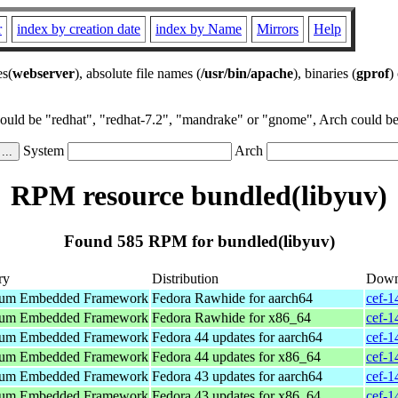
r
index by creation date
index by Name
Mirrors
Help
es(
webserver
), absolute file names (
/usr/bin/apache
), binaries (
gprof
)
could be "redhat", "redhat-7.2", "mandrake" or "gnome", Arch could be 
System
Arch
RPM resource bundled(libyuv)
Found 585 RPM for bundled(libyuv)
ry
Distribution
Down
um Embedded Framework
Fedora Rawhide for aarch64
cef-1
um Embedded Framework
Fedora Rawhide for x86_64
cef-1
um Embedded Framework
Fedora 44 updates for aarch64
cef-1
um Embedded Framework
Fedora 44 updates for x86_64
cef-1
um Embedded Framework
Fedora 43 updates for aarch64
cef-1
um Embedded Framework
Fedora 43 updates for x86_64
cef-1