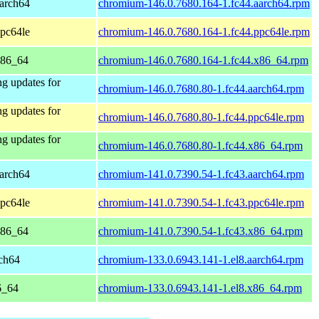
aarch64
chromium-146.0.7680.164-1.fc44.aarch64.rpm
ppc64le
chromium-146.0.7680.164-1.fc44.ppc64le.rpm
x86_64
chromium-146.0.7680.164-1.fc44.x86_64.rpm
ng updates for
chromium-146.0.7680.80-1.fc44.aarch64.rpm
ng updates for
chromium-146.0.7680.80-1.fc44.ppc64le.rpm
ng updates for
chromium-146.0.7680.80-1.fc44.x86_64.rpm
aarch64
chromium-141.0.7390.54-1.fc43.aarch64.rpm
ppc64le
chromium-141.0.7390.54-1.fc43.ppc64le.rpm
x86_64
chromium-141.0.7390.54-1.fc43.x86_64.rpm
ch64
chromium-133.0.6943.141-1.el8.aarch64.rpm
6_64
chromium-133.0.6943.141-1.el8.x86_64.rpm