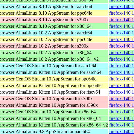
browser
AlmaLinux 8.10 AppStream for aarch64
firefox-140.
browser
AlmaLinux 8.10 AppStream for ppc64le
firefox-140.
browser
AlmaLinux 8.10 AppStream for s390x
firefox-140.
browser
AlmaLinux 8.10 AppStream for x86_64
firefox-140.
browser
AlmaLinux 10.2 AppStream for aarch64
firefox-140.
browser
AlmaLinux 10.2 AppStream for ppc64le
firefox-140.
browser
AlmaLinux 10.2 AppStream for s390x
firefox-140.
browser
AlmaLinux 10.2 AppStream for x86_64
firefox-140.
browser
AlmaLinux 10.2 AppStream for x86_64_v2
firefox-140.
browser
CentOS Stream 10 AppStream for aarch64
firefox-140.
browser
AlmaLinux Kitten 10 AppStream for aarch64
firefox-140.
browser
CentOS Stream 10 AppStream for ppc64le
firefox-140.
browser
AlmaLinux Kitten 10 AppStream for ppc64le
firefox-140.
browser
AlmaLinux Kitten 10 AppStream for riscv64
firefox-140.
browser
CentOS Stream 10 AppStream for s390x
firefox-140.
browser
AlmaLinux Kitten 10 AppStream for s390x
firefox-140.
browser
CentOS Stream 10 AppStream for x86_64
firefox-140.
browser
AlmaLinux Kitten 10 AppStream for x86_64
firefox-140.
browser
AlmaLinux Kitten 10 AppStream for x86_64_v2
firefox-140.
browser
AlmaLinux 9.8 AppStream for aarch64
firefox-140.