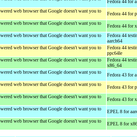
Fedora 44 for 
wered web browser that Google doesn't want you to
Fedora 44 for 
wered web browser that Google doesn't want you to
Fedora 44 for 
wered web browser that Google doesn't want you to
Fedora 44 testi
aarch64
wered web browser that Google doesn't want you to
Fedora 44 testi
ppc64le
wered web browser that Google doesn't want you to
Fedora 44 testi
x86_64
wered web browser that Google doesn't want you to
Fedora 43 for 
wered web browser that Google doesn't want you to
Fedora 43 for 
wered web browser that Google doesn't want you to
Fedora 43 for 
wered web browser that Google doesn't want you to
EPEL 8 for aar
wered web browser that Google doesn't want you to
EPEL 8 for x8