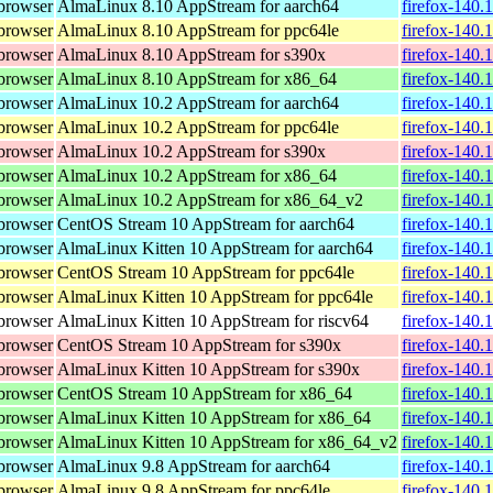
browser
AlmaLinux 8.10 AppStream for aarch64
firefox-140.
browser
AlmaLinux 8.10 AppStream for ppc64le
firefox-140.
browser
AlmaLinux 8.10 AppStream for s390x
firefox-140.
browser
AlmaLinux 8.10 AppStream for x86_64
firefox-140.
browser
AlmaLinux 10.2 AppStream for aarch64
firefox-140.
browser
AlmaLinux 10.2 AppStream for ppc64le
firefox-140.
browser
AlmaLinux 10.2 AppStream for s390x
firefox-140.
browser
AlmaLinux 10.2 AppStream for x86_64
firefox-140.
browser
AlmaLinux 10.2 AppStream for x86_64_v2
firefox-140.
browser
CentOS Stream 10 AppStream for aarch64
firefox-140.
browser
AlmaLinux Kitten 10 AppStream for aarch64
firefox-140.
browser
CentOS Stream 10 AppStream for ppc64le
firefox-140.
browser
AlmaLinux Kitten 10 AppStream for ppc64le
firefox-140.
browser
AlmaLinux Kitten 10 AppStream for riscv64
firefox-140.
browser
CentOS Stream 10 AppStream for s390x
firefox-140.
browser
AlmaLinux Kitten 10 AppStream for s390x
firefox-140.
browser
CentOS Stream 10 AppStream for x86_64
firefox-140.
browser
AlmaLinux Kitten 10 AppStream for x86_64
firefox-140.
browser
AlmaLinux Kitten 10 AppStream for x86_64_v2
firefox-140.
browser
AlmaLinux 9.8 AppStream for aarch64
firefox-140.
browser
AlmaLinux 9.8 AppStream for ppc64le
firefox-140.