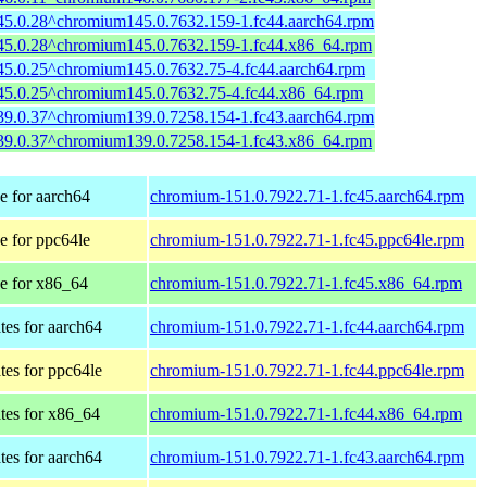
45.0.28^chromium145.0.7632.159-1.fc44.aarch64.rpm
45.0.28^chromium145.0.7632.159-1.fc44.x86_64.rpm
45.0.25^chromium145.0.7632.75-4.fc44.aarch64.rpm
45.0.25^chromium145.0.7632.75-4.fc44.x86_64.rpm
39.0.37^chromium139.0.7258.154-1.fc43.aarch64.rpm
39.0.37^chromium139.0.7258.154-1.fc43.x86_64.rpm
 for aarch64
chromium-151.0.7922.71-1.fc45.aarch64.rpm
 for ppc64le
chromium-151.0.7922.71-1.fc45.ppc64le.rpm
e for x86_64
chromium-151.0.7922.71-1.fc45.x86_64.rpm
tes for aarch64
chromium-151.0.7922.71-1.fc44.aarch64.rpm
tes for ppc64le
chromium-151.0.7922.71-1.fc44.ppc64le.rpm
tes for x86_64
chromium-151.0.7922.71-1.fc44.x86_64.rpm
tes for aarch64
chromium-151.0.7922.71-1.fc43.aarch64.rpm