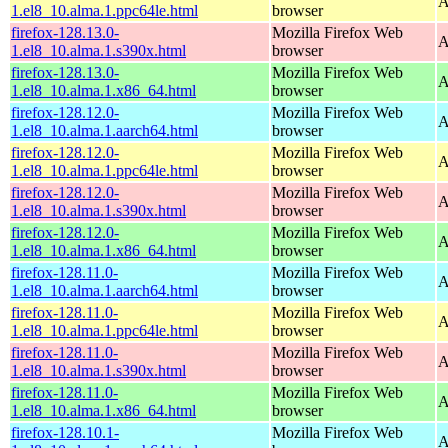
A
1.el8_10.alma.1.ppc64le.html
browser
firefox-128.13.0-
Mozilla Firefox Web
A
1.el8_10.alma.1.s390x.html
browser
firefox-128.13.0-
Mozilla Firefox Web
A
1.el8_10.alma.1.x86_64.html
browser
firefox-128.12.0-
Mozilla Firefox Web
A
1.el8_10.alma.1.aarch64.html
browser
firefox-128.12.0-
Mozilla Firefox Web
A
1.el8_10.alma.1.ppc64le.html
browser
firefox-128.12.0-
Mozilla Firefox Web
A
1.el8_10.alma.1.s390x.html
browser
firefox-128.12.0-
Mozilla Firefox Web
A
1.el8_10.alma.1.x86_64.html
browser
firefox-128.11.0-
Mozilla Firefox Web
A
1.el8_10.alma.1.aarch64.html
browser
firefox-128.11.0-
Mozilla Firefox Web
A
1.el8_10.alma.1.ppc64le.html
browser
firefox-128.11.0-
Mozilla Firefox Web
A
1.el8_10.alma.1.s390x.html
browser
firefox-128.11.0-
Mozilla Firefox Web
A
1.el8_10.alma.1.x86_64.html
browser
firefox-128.10.1-
Mozilla Firefox Web
A