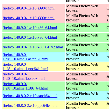
browser
r
Mozilla Firefox Web
firefox-140.9.0-1.el10.s390x.html
C
browser
Mozilla Firefox Web
A
firefox-140.9.0-1.el10.s390x.html
browser
s
Mozilla Firefox Web
firefox-140.9.0-1.el10.x86_64.html
C
browser
Mozilla Firefox Web
A
firefox-140.9.0-1.el10.x86_64.html
browser
x
Mozilla Firefox Web
A
firefox-140.9.0-1.el10.x86_64_v2.html
browser
x
firefox-140.9.0-
Mozilla Firefox Web
A
1.el8_10.alma.1.aarch64.html
browser
firefox-140.9.0-
Mozilla Firefox Web
A
1.el8_10.alma.1.ppc64le.html
browser
firefox-140.9.0-
Mozilla Firefox Web
A
1.el8_10.alma.1.s390x.html
browser
firefox-140.9.0-
Mozilla Firefox Web
A
1.el8_10.alma.1.x86_64.html
browser
Mozilla Firefox Web
A
firefox-140.8.0-2.el10.aarch64.html
browser
a
Mozilla Firefox Web
A
firefox-140.8.0-2.el10.ppc64le.html
browser
p