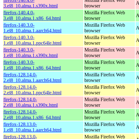
firefox-140.4.0-
Mozilla Firefox Web
A
3.el8_10.alma.1.s390x.html
browser
firefox-140.4.0-
Mozilla Firefox Web
A
3.el8_10.alma.1.x86_64.html
browser
firefox-140.3.0-
Mozilla Firefox Web
A
1.el8_10.alma.1.aarch64.html
browser
firefox-140.3.0-
Mozilla Firefox Web
A
1.el8_10.alma.1.ppc64le.html
browser
firefox-140.3.0-
Mozilla Firefox Web
A
1.el8_10.alma.1.s390x.html
browser
firefox-140.3.0-
Mozilla Firefox Web
A
1.el8_10.alma.1.x86_64.html
browser
firefox-128.14.0-
Mozilla Firefox Web
A
2.el8_10.alma.1.aarch64.html
browser
firefox-128.14.0-
Mozilla Firefox Web
A
2.el8_10.alma.1.ppc64le.html
browser
firefox-128.14.0-
Mozilla Firefox Web
A
2.el8_10.alma.1.s390x.html
browser
firefox-128.14.0-
Mozilla Firefox Web
A
2.el8_10.alma.1.x86_64.html
browser
firefox-128.13.0-
Mozilla Firefox Web
A
1.el8_10.alma.1.aarch64.html
browser
firefox-128.13.0-
Mozilla Firefox Web