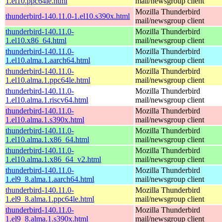
1.el10.ppc64le.html
mail/newsgroup client
Mozilla Thunderbird
thunderbird-140.11.0-1.el10.s390x.html
mail/newsgroup client
thunderbird-140.11.0-
Mozilla Thunderbird
1.el10.x86_64.html
mail/newsgroup client
thunderbird-140.11.0-
Mozilla Thunderbird
1.el10.alma.1.aarch64.html
mail/newsgroup client
thunderbird-140.11.0-
Mozilla Thunderbird
1.el10.alma.1.ppc64le.html
mail/newsgroup client
thunderbird-140.11.0-
Mozilla Thunderbird
1.el10.alma.1.riscv64.html
mail/newsgroup client
thunderbird-140.11.0-
Mozilla Thunderbird
1.el10.alma.1.s390x.html
mail/newsgroup client
thunderbird-140.11.0-
Mozilla Thunderbird
1.el10.alma.1.x86_64.html
mail/newsgroup client
thunderbird-140.11.0-
Mozilla Thunderbird
1.el10.alma.1.x86_64_v2.html
mail/newsgroup client
thunderbird-140.11.0-
Mozilla Thunderbird
1.el9_8.alma.1.aarch64.html
mail/newsgroup client
thunderbird-140.11.0-
Mozilla Thunderbird
1.el9_8.alma.1.ppc64le.html
mail/newsgroup client
thunderbird-140.11.0-
Mozilla Thunderbird
1.el9_8.alma.1.s390x.html
mail/newsgroup client