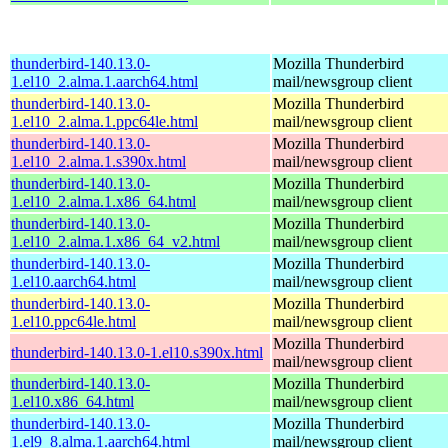
thunderbird-140.13.0-
Mozilla Thunderbird
1.el10_2.alma.1.aarch64.html
mail/newsgroup client
thunderbird-140.13.0-
Mozilla Thunderbird
1.el10_2.alma.1.ppc64le.html
mail/newsgroup client
thunderbird-140.13.0-
Mozilla Thunderbird
1.el10_2.alma.1.s390x.html
mail/newsgroup client
thunderbird-140.13.0-
Mozilla Thunderbird
1.el10_2.alma.1.x86_64.html
mail/newsgroup client
thunderbird-140.13.0-
Mozilla Thunderbird
1.el10_2.alma.1.x86_64_v2.html
mail/newsgroup client
thunderbird-140.13.0-
Mozilla Thunderbird
1.el10.aarch64.html
mail/newsgroup client
thunderbird-140.13.0-
Mozilla Thunderbird
1.el10.ppc64le.html
mail/newsgroup client
Mozilla Thunderbird
thunderbird-140.13.0-1.el10.s390x.html
mail/newsgroup client
thunderbird-140.13.0-
Mozilla Thunderbird
1.el10.x86_64.html
mail/newsgroup client
thunderbird-140.13.0-
Mozilla Thunderbird
1.el9_8.alma.1.aarch64.html
mail/newsgroup client