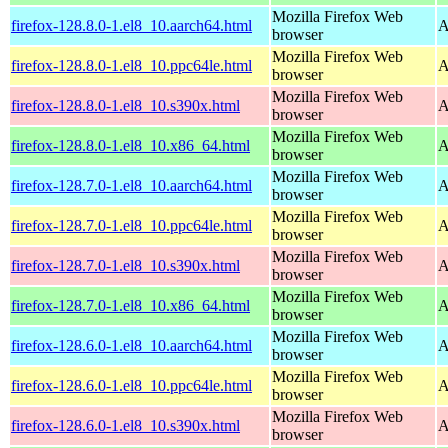
Mozilla Firefox Web
firefox-128.8.0-1.el8_10.aarch64.html
A
browser
Mozilla Firefox Web
firefox-128.8.0-1.el8_10.ppc64le.html
A
browser
Mozilla Firefox Web
firefox-128.8.0-1.el8_10.s390x.html
A
browser
Mozilla Firefox Web
firefox-128.8.0-1.el8_10.x86_64.html
A
browser
Mozilla Firefox Web
firefox-128.7.0-1.el8_10.aarch64.html
A
browser
Mozilla Firefox Web
firefox-128.7.0-1.el8_10.ppc64le.html
A
browser
Mozilla Firefox Web
firefox-128.7.0-1.el8_10.s390x.html
A
browser
Mozilla Firefox Web
firefox-128.7.0-1.el8_10.x86_64.html
A
browser
Mozilla Firefox Web
firefox-128.6.0-1.el8_10.aarch64.html
A
browser
Mozilla Firefox Web
firefox-128.6.0-1.el8_10.ppc64le.html
A
browser
Mozilla Firefox Web
firefox-128.6.0-1.el8_10.s390x.html
A
browser