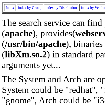
Index
index by Group
index by Distribution
index by Vendo
The search service can find
(
apache
), provides(
webser
(
/usr/bin/apache
), binaries 
(
libXm.so.2
) in standard pa
arguments yet...
The System and Arch are opt
System could be "redhat", "
"gnome", Arch could be "i38