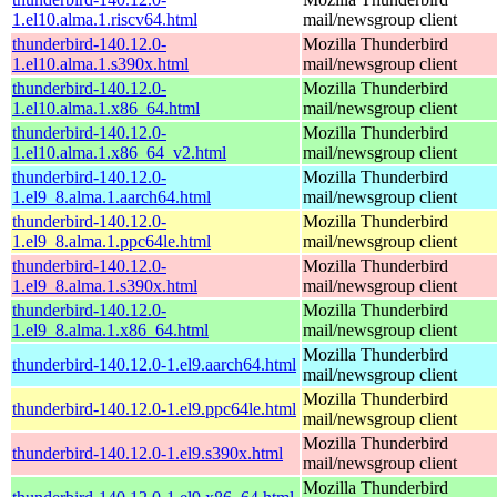
1.el10.alma.1.riscv64.html
mail/newsgroup client
thunderbird-140.12.0-
Mozilla Thunderbird
1.el10.alma.1.s390x.html
mail/newsgroup client
thunderbird-140.12.0-
Mozilla Thunderbird
1.el10.alma.1.x86_64.html
mail/newsgroup client
thunderbird-140.12.0-
Mozilla Thunderbird
1.el10.alma.1.x86_64_v2.html
mail/newsgroup client
thunderbird-140.12.0-
Mozilla Thunderbird
1.el9_8.alma.1.aarch64.html
mail/newsgroup client
thunderbird-140.12.0-
Mozilla Thunderbird
1.el9_8.alma.1.ppc64le.html
mail/newsgroup client
thunderbird-140.12.0-
Mozilla Thunderbird
1.el9_8.alma.1.s390x.html
mail/newsgroup client
thunderbird-140.12.0-
Mozilla Thunderbird
1.el9_8.alma.1.x86_64.html
mail/newsgroup client
Mozilla Thunderbird
thunderbird-140.12.0-1.el9.aarch64.html
mail/newsgroup client
Mozilla Thunderbird
thunderbird-140.12.0-1.el9.ppc64le.html
mail/newsgroup client
Mozilla Thunderbird
thunderbird-140.12.0-1.el9.s390x.html
mail/newsgroup client
Mozilla Thunderbird