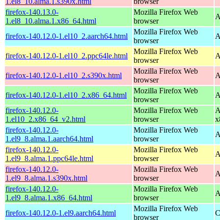
1.el8_10.alma.1.s390x.html
browser
firefox-140.13.0-
Mozilla Firefox Web
A
1.el8_10.alma.1.x86_64.html
browser
Mozilla Firefox Web
firefox-140.12.0-1.el10_2.aarch64.html
A
browser
Mozilla Firefox Web
firefox-140.12.0-1.el10_2.ppc64le.html
A
browser
Mozilla Firefox Web
firefox-140.12.0-1.el10_2.s390x.html
A
browser
Mozilla Firefox Web
firefox-140.12.0-1.el10_2.x86_64.html
A
browser
firefox-140.12.0-
Mozilla Firefox Web
A
1.el10_2.x86_64_v2.html
browser
x
firefox-140.12.0-
Mozilla Firefox Web
A
1.el9_8.alma.1.aarch64.html
browser
firefox-140.12.0-
Mozilla Firefox Web
A
1.el9_8.alma.1.ppc64le.html
browser
firefox-140.12.0-
Mozilla Firefox Web
A
1.el9_8.alma.1.s390x.html
browser
firefox-140.12.0-
Mozilla Firefox Web
A
1.el9_8.alma.1.x86_64.html
browser
Mozilla Firefox Web
firefox-140.12.0-1.el9.aarch64.html
C
browser