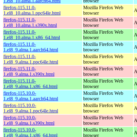
1.el8_10.alma.1.aarch64.html
browser
firefox-115.11.0-
Mozilla Firefox Web
A
1.el8_10.alma.1.ppc64le.html
browser
firefox-115.11.0-
Mozilla Firefox Web
A
1.el8_10.alma.1.s390x.html
browser
firefox-115.11.0-
Mozilla Firefox Web
A
1.el8_10.alma.1.x86_64.html
browser
firefox-115.11.0-
Mozilla Firefox Web
A
1.el8_9.alma.1.aarch64.html
browser
firefox-115.11.0-
Mozilla Firefox Web
A
1.el8_9.alma.1.ppc64le.html
browser
firefox-115.11.0-
Mozilla Firefox Web
A
1.el8_9.alma.1.s390x.html
browser
firefox-115.11.0-
Mozilla Firefox Web
A
1.el8_9.alma.1.x86_64.html
browser
firefox-115.10.0-
Mozilla Firefox Web
A
1.el8_9.alma.1.aarch64.html
browser
firefox-115.10.0-
Mozilla Firefox Web
A
1.el8_9.alma.1.ppc64le.html
browser
firefox-115.10.0-
Mozilla Firefox Web
A
1.el8_9.alma.1.s390x.html
browser
firefox-115.10.0-
Mozilla Firefox Web
A
1.el8_9.alma.1.x86_64.html
browser