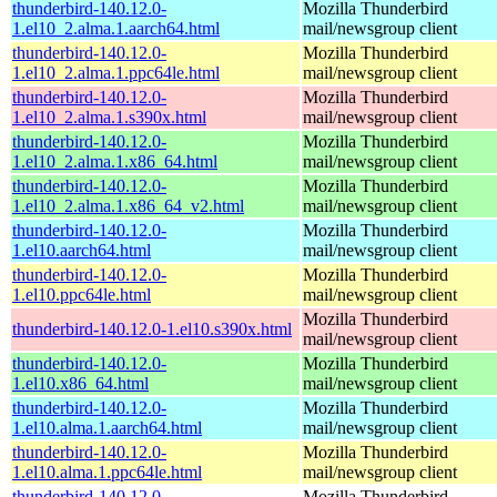
thunderbird-140.12.0-
Mozilla Thunderbird
1.el10_2.alma.1.aarch64.html
mail/newsgroup client
thunderbird-140.12.0-
Mozilla Thunderbird
1.el10_2.alma.1.ppc64le.html
mail/newsgroup client
thunderbird-140.12.0-
Mozilla Thunderbird
1.el10_2.alma.1.s390x.html
mail/newsgroup client
thunderbird-140.12.0-
Mozilla Thunderbird
1.el10_2.alma.1.x86_64.html
mail/newsgroup client
thunderbird-140.12.0-
Mozilla Thunderbird
1.el10_2.alma.1.x86_64_v2.html
mail/newsgroup client
thunderbird-140.12.0-
Mozilla Thunderbird
1.el10.aarch64.html
mail/newsgroup client
thunderbird-140.12.0-
Mozilla Thunderbird
1.el10.ppc64le.html
mail/newsgroup client
Mozilla Thunderbird
thunderbird-140.12.0-1.el10.s390x.html
mail/newsgroup client
thunderbird-140.12.0-
Mozilla Thunderbird
1.el10.x86_64.html
mail/newsgroup client
thunderbird-140.12.0-
Mozilla Thunderbird
1.el10.alma.1.aarch64.html
mail/newsgroup client
thunderbird-140.12.0-
Mozilla Thunderbird
1.el10.alma.1.ppc64le.html
mail/newsgroup client
thunderbird-140.12.0-
Mozilla Thunderbird