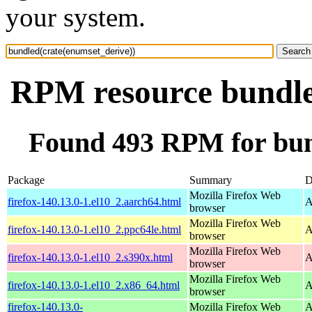
your system.
RPM resource bundle
Found 493 RPM for bun
Package
Summary
D
Mozilla Firefox Web
firefox-140.13.0-1.el10_2.aarch64.html
A
browser
Mozilla Firefox Web
firefox-140.13.0-1.el10_2.ppc64le.html
A
browser
Mozilla Firefox Web
firefox-140.13.0-1.el10_2.s390x.html
A
browser
Mozilla Firefox Web
firefox-140.13.0-1.el10_2.x86_64.html
A
browser
firefox-140.13.0-
Mozilla Firefox Web
A