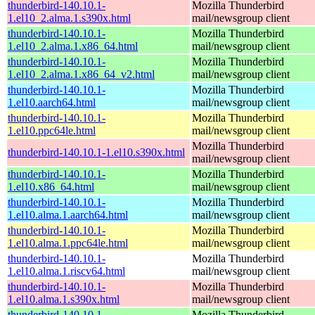
thunderbird-140.10.1-
Mozilla Thunderbird
1.el10_2.alma.1.s390x.html
mail/newsgroup client
thunderbird-140.10.1-
Mozilla Thunderbird
1.el10_2.alma.1.x86_64.html
mail/newsgroup client
thunderbird-140.10.1-
Mozilla Thunderbird
1.el10_2.alma.1.x86_64_v2.html
mail/newsgroup client
thunderbird-140.10.1-
Mozilla Thunderbird
1.el10.aarch64.html
mail/newsgroup client
thunderbird-140.10.1-
Mozilla Thunderbird
1.el10.ppc64le.html
mail/newsgroup client
Mozilla Thunderbird
thunderbird-140.10.1-1.el10.s390x.html
mail/newsgroup client
thunderbird-140.10.1-
Mozilla Thunderbird
1.el10.x86_64.html
mail/newsgroup client
thunderbird-140.10.1-
Mozilla Thunderbird
1.el10.alma.1.aarch64.html
mail/newsgroup client
thunderbird-140.10.1-
Mozilla Thunderbird
1.el10.alma.1.ppc64le.html
mail/newsgroup client
thunderbird-140.10.1-
Mozilla Thunderbird
1.el10.alma.1.riscv64.html
mail/newsgroup client
thunderbird-140.10.1-
Mozilla Thunderbird
1.el10.alma.1.s390x.html
mail/newsgroup client
thunderbird-140.10.1-
Mozilla Thunderbird