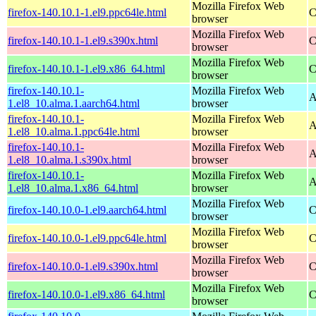
Mozilla Firefox Web
firefox-140.10.1-1.el9.ppc64le.html
C
browser
Mozilla Firefox Web
firefox-140.10.1-1.el9.s390x.html
C
browser
Mozilla Firefox Web
firefox-140.10.1-1.el9.x86_64.html
C
browser
firefox-140.10.1-
Mozilla Firefox Web
A
1.el8_10.alma.1.aarch64.html
browser
firefox-140.10.1-
Mozilla Firefox Web
A
1.el8_10.alma.1.ppc64le.html
browser
firefox-140.10.1-
Mozilla Firefox Web
A
1.el8_10.alma.1.s390x.html
browser
firefox-140.10.1-
Mozilla Firefox Web
A
1.el8_10.alma.1.x86_64.html
browser
Mozilla Firefox Web
firefox-140.10.0-1.el9.aarch64.html
C
browser
Mozilla Firefox Web
firefox-140.10.0-1.el9.ppc64le.html
C
browser
Mozilla Firefox Web
firefox-140.10.0-1.el9.s390x.html
C
browser
Mozilla Firefox Web
firefox-140.10.0-1.el9.x86_64.html
C
browser