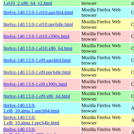
1.el10_2.x86_64_v2.html
browser
x
Mozilla Firefox Web
firefox-140.13.0-1.el10.aarch64.html
C
browser
Mozilla Firefox Web
firefox-140.13.0-1.el10.ppc64le.html
C
browser
Mozilla Firefox Web
firefox-140.13.0-1.el10.s390x.html
C
browser
Mozilla Firefox Web
firefox-140.13.0-1.el10.x86_64.html
C
browser
Mozilla Firefox Web
firefox-140.13.0-1.el9.aarch64.html
C
browser
Mozilla Firefox Web
firefox-140.13.0-1.el9.ppc64le.html
C
browser
Mozilla Firefox Web
firefox-140.13.0-1.el9.s390x.html
C
browser
Mozilla Firefox Web
firefox-140.13.0-1.el9.x86_64.html
C
browser
firefox-140.13.0-
Mozilla Firefox Web
A
1.el8_10.alma.1.aarch64.html
browser
firefox-140.13.0-
Mozilla Firefox Web
A
1.el8_10.alma.1.ppc64le.html
browser
firefox-140.13.0-
Mozilla Firefox Web
A