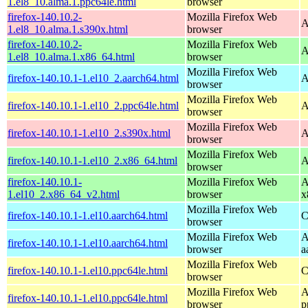
1.el8_10.alma.1.ppc64le.html
browser
firefox-140.10.2-
Mozilla Firefox Web
A
1.el8_10.alma.1.s390x.html
browser
firefox-140.10.2-
Mozilla Firefox Web
A
1.el8_10.alma.1.x86_64.html
browser
Mozilla Firefox Web
firefox-140.10.1-1.el10_2.aarch64.html
A
browser
Mozilla Firefox Web
firefox-140.10.1-1.el10_2.ppc64le.html
A
browser
Mozilla Firefox Web
firefox-140.10.1-1.el10_2.s390x.html
A
browser
Mozilla Firefox Web
firefox-140.10.1-1.el10_2.x86_64.html
A
browser
firefox-140.10.1-
Mozilla Firefox Web
A
1.el10_2.x86_64_v2.html
browser
x
Mozilla Firefox Web
firefox-140.10.1-1.el10.aarch64.html
C
browser
Mozilla Firefox Web
A
firefox-140.10.1-1.el10.aarch64.html
browser
a
Mozilla Firefox Web
firefox-140.10.1-1.el10.ppc64le.html
C
browser
Mozilla Firefox Web
A
firefox-140.10.1-1.el10.ppc64le.html
browser
p