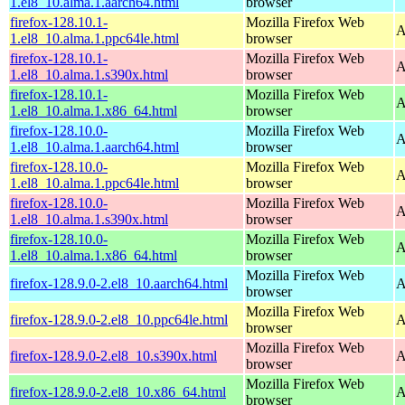
1.el8_10.alma.1.aarch64.html
browser
firefox-128.10.1-
Mozilla Firefox Web
A
1.el8_10.alma.1.ppc64le.html
browser
firefox-128.10.1-
Mozilla Firefox Web
A
1.el8_10.alma.1.s390x.html
browser
firefox-128.10.1-
Mozilla Firefox Web
A
1.el8_10.alma.1.x86_64.html
browser
firefox-128.10.0-
Mozilla Firefox Web
A
1.el8_10.alma.1.aarch64.html
browser
firefox-128.10.0-
Mozilla Firefox Web
A
1.el8_10.alma.1.ppc64le.html
browser
firefox-128.10.0-
Mozilla Firefox Web
A
1.el8_10.alma.1.s390x.html
browser
firefox-128.10.0-
Mozilla Firefox Web
A
1.el8_10.alma.1.x86_64.html
browser
Mozilla Firefox Web
firefox-128.9.0-2.el8_10.aarch64.html
A
browser
Mozilla Firefox Web
firefox-128.9.0-2.el8_10.ppc64le.html
A
browser
Mozilla Firefox Web
firefox-128.9.0-2.el8_10.s390x.html
A
browser
Mozilla Firefox Web
firefox-128.9.0-2.el8_10.x86_64.html
A
browser