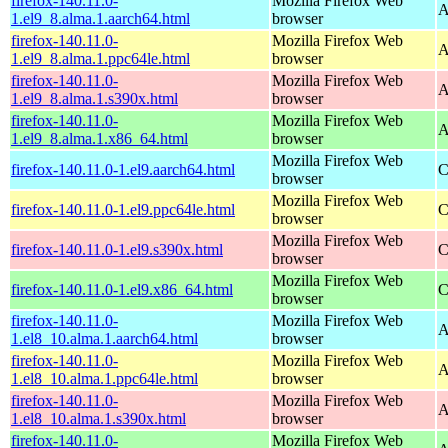
firefox-140.11.0-
Mozilla Firefox Web
A
1.el9_8.alma.1.aarch64.html
browser
firefox-140.11.0-
Mozilla Firefox Web
A
1.el9_8.alma.1.ppc64le.html
browser
firefox-140.11.0-
Mozilla Firefox Web
A
1.el9_8.alma.1.s390x.html
browser
firefox-140.11.0-
Mozilla Firefox Web
A
1.el9_8.alma.1.x86_64.html
browser
Mozilla Firefox Web
firefox-140.11.0-1.el9.aarch64.html
C
browser
Mozilla Firefox Web
firefox-140.11.0-1.el9.ppc64le.html
C
browser
Mozilla Firefox Web
firefox-140.11.0-1.el9.s390x.html
C
browser
Mozilla Firefox Web
firefox-140.11.0-1.el9.x86_64.html
C
browser
firefox-140.11.0-
Mozilla Firefox Web
A
1.el8_10.alma.1.aarch64.html
browser
firefox-140.11.0-
Mozilla Firefox Web
A
1.el8_10.alma.1.ppc64le.html
browser
firefox-140.11.0-
Mozilla Firefox Web
A
1.el8_10.alma.1.s390x.html
browser
firefox-140.11.0-
Mozilla Firefox Web