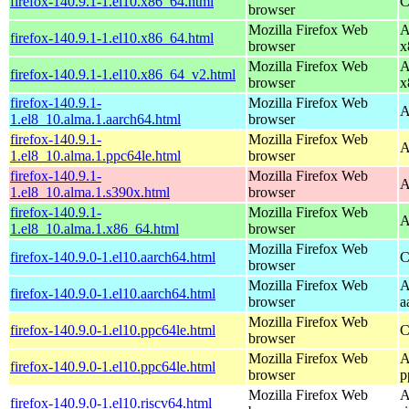
firefox-140.9.1-1.el10.x86_64.html
C
browser
Mozilla Firefox Web
A
firefox-140.9.1-1.el10.x86_64.html
browser
x
Mozilla Firefox Web
A
firefox-140.9.1-1.el10.x86_64_v2.html
browser
x
firefox-140.9.1-
Mozilla Firefox Web
A
1.el8_10.alma.1.aarch64.html
browser
firefox-140.9.1-
Mozilla Firefox Web
A
1.el8_10.alma.1.ppc64le.html
browser
firefox-140.9.1-
Mozilla Firefox Web
A
1.el8_10.alma.1.s390x.html
browser
firefox-140.9.1-
Mozilla Firefox Web
A
1.el8_10.alma.1.x86_64.html
browser
Mozilla Firefox Web
firefox-140.9.0-1.el10.aarch64.html
C
browser
Mozilla Firefox Web
A
firefox-140.9.0-1.el10.aarch64.html
browser
a
Mozilla Firefox Web
firefox-140.9.0-1.el10.ppc64le.html
C
browser
Mozilla Firefox Web
A
firefox-140.9.0-1.el10.ppc64le.html
browser
p
Mozilla Firefox Web
A
firefox-140.9.0-1.el10.riscv64.html