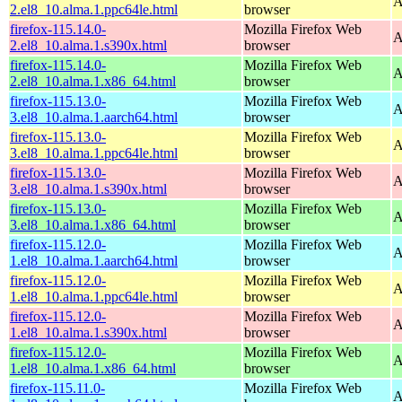
A
2.el8_10.alma.1.ppc64le.html
browser
firefox-115.14.0-
Mozilla Firefox Web
A
2.el8_10.alma.1.s390x.html
browser
firefox-115.14.0-
Mozilla Firefox Web
A
2.el8_10.alma.1.x86_64.html
browser
firefox-115.13.0-
Mozilla Firefox Web
A
3.el8_10.alma.1.aarch64.html
browser
firefox-115.13.0-
Mozilla Firefox Web
A
3.el8_10.alma.1.ppc64le.html
browser
firefox-115.13.0-
Mozilla Firefox Web
A
3.el8_10.alma.1.s390x.html
browser
firefox-115.13.0-
Mozilla Firefox Web
A
3.el8_10.alma.1.x86_64.html
browser
firefox-115.12.0-
Mozilla Firefox Web
A
1.el8_10.alma.1.aarch64.html
browser
firefox-115.12.0-
Mozilla Firefox Web
A
1.el8_10.alma.1.ppc64le.html
browser
firefox-115.12.0-
Mozilla Firefox Web
A
1.el8_10.alma.1.s390x.html
browser
firefox-115.12.0-
Mozilla Firefox Web
A
1.el8_10.alma.1.x86_64.html
browser
firefox-115.11.0-
Mozilla Firefox Web
A