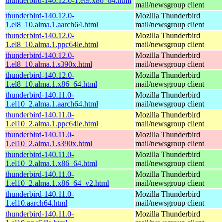
thunderbird-140.12.0-1.el9.x86_64.html
mail/newsgroup client
thunderbird-140.12.0-
Mozilla Thunderbird
1.el8_10.alma.1.aarch64.html
mail/newsgroup client
thunderbird-140.12.0-
Mozilla Thunderbird
1.el8_10.alma.1.ppc64le.html
mail/newsgroup client
thunderbird-140.12.0-
Mozilla Thunderbird
1.el8_10.alma.1.s390x.html
mail/newsgroup client
thunderbird-140.12.0-
Mozilla Thunderbird
1.el8_10.alma.1.x86_64.html
mail/newsgroup client
thunderbird-140.11.0-
Mozilla Thunderbird
1.el10_2.alma.1.aarch64.html
mail/newsgroup client
thunderbird-140.11.0-
Mozilla Thunderbird
1.el10_2.alma.1.ppc64le.html
mail/newsgroup client
thunderbird-140.11.0-
Mozilla Thunderbird
1.el10_2.alma.1.s390x.html
mail/newsgroup client
thunderbird-140.11.0-
Mozilla Thunderbird
1.el10_2.alma.1.x86_64.html
mail/newsgroup client
thunderbird-140.11.0-
Mozilla Thunderbird
1.el10_2.alma.1.x86_64_v2.html
mail/newsgroup client
thunderbird-140.11.0-
Mozilla Thunderbird
1.el10.aarch64.html
mail/newsgroup client
thunderbird-140.11.0-
Mozilla Thunderbird