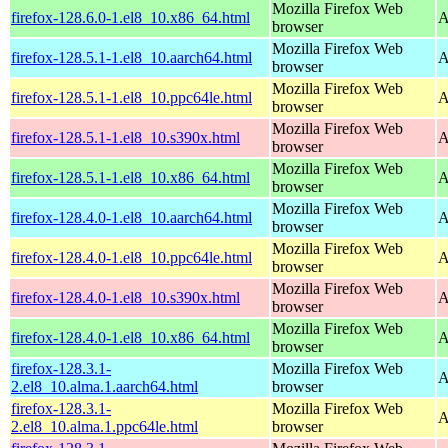
Mozilla Firefox Web
firefox-128.6.0-1.el8_10.x86_64.html
A
browser
Mozilla Firefox Web
firefox-128.5.1-1.el8_10.aarch64.html
A
browser
Mozilla Firefox Web
firefox-128.5.1-1.el8_10.ppc64le.html
A
browser
Mozilla Firefox Web
firefox-128.5.1-1.el8_10.s390x.html
A
browser
Mozilla Firefox Web
firefox-128.5.1-1.el8_10.x86_64.html
A
browser
Mozilla Firefox Web
firefox-128.4.0-1.el8_10.aarch64.html
A
browser
Mozilla Firefox Web
firefox-128.4.0-1.el8_10.ppc64le.html
A
browser
Mozilla Firefox Web
firefox-128.4.0-1.el8_10.s390x.html
A
browser
Mozilla Firefox Web
firefox-128.4.0-1.el8_10.x86_64.html
A
browser
firefox-128.3.1-
Mozilla Firefox Web
A
2.el8_10.alma.1.aarch64.html
browser
firefox-128.3.1-
Mozilla Firefox Web
A
2.el8_10.alma.1.ppc64le.html
browser