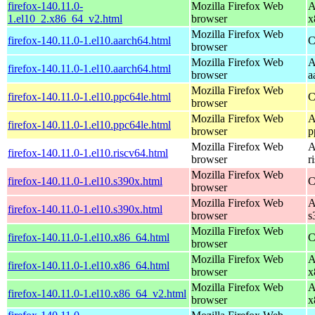
firefox-140.11.0-
Mozilla Firefox Web
A
1.el10_2.x86_64_v2.html
browser
x
Mozilla Firefox Web
firefox-140.11.0-1.el10.aarch64.html
C
browser
Mozilla Firefox Web
A
firefox-140.11.0-1.el10.aarch64.html
browser
a
Mozilla Firefox Web
firefox-140.11.0-1.el10.ppc64le.html
C
browser
Mozilla Firefox Web
A
firefox-140.11.0-1.el10.ppc64le.html
browser
p
Mozilla Firefox Web
A
firefox-140.11.0-1.el10.riscv64.html
browser
r
Mozilla Firefox Web
firefox-140.11.0-1.el10.s390x.html
C
browser
Mozilla Firefox Web
A
firefox-140.11.0-1.el10.s390x.html
browser
s
Mozilla Firefox Web
firefox-140.11.0-1.el10.x86_64.html
C
browser
Mozilla Firefox Web
A
firefox-140.11.0-1.el10.x86_64.html
browser
x
Mozilla Firefox Web
A
firefox-140.11.0-1.el10.x86_64_v2.html
browser
x