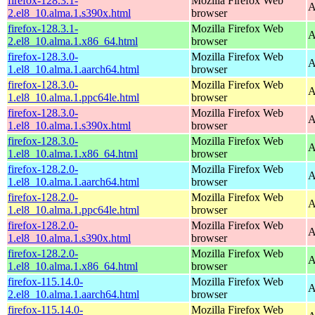
firefox-128.3.1-
Mozilla Firefox Web
A
2.el8_10.alma.1.s390x.html
browser
firefox-128.3.1-
Mozilla Firefox Web
A
2.el8_10.alma.1.x86_64.html
browser
firefox-128.3.0-
Mozilla Firefox Web
A
1.el8_10.alma.1.aarch64.html
browser
firefox-128.3.0-
Mozilla Firefox Web
A
1.el8_10.alma.1.ppc64le.html
browser
firefox-128.3.0-
Mozilla Firefox Web
A
1.el8_10.alma.1.s390x.html
browser
firefox-128.3.0-
Mozilla Firefox Web
A
1.el8_10.alma.1.x86_64.html
browser
firefox-128.2.0-
Mozilla Firefox Web
A
1.el8_10.alma.1.aarch64.html
browser
firefox-128.2.0-
Mozilla Firefox Web
A
1.el8_10.alma.1.ppc64le.html
browser
firefox-128.2.0-
Mozilla Firefox Web
A
1.el8_10.alma.1.s390x.html
browser
firefox-128.2.0-
Mozilla Firefox Web
A
1.el8_10.alma.1.x86_64.html
browser
firefox-115.14.0-
Mozilla Firefox Web
A
2.el8_10.alma.1.aarch64.html
browser
firefox-115.14.0-
Mozilla Firefox Web