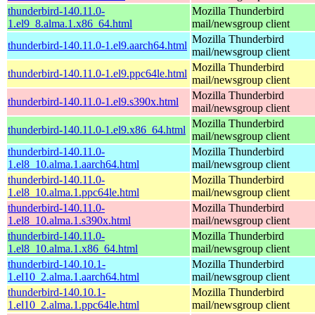
thunderbird-140.11.0-
Mozilla Thunderbird
1.el9_8.alma.1.x86_64.html
mail/newsgroup client
Mozilla Thunderbird
thunderbird-140.11.0-1.el9.aarch64.html
mail/newsgroup client
Mozilla Thunderbird
thunderbird-140.11.0-1.el9.ppc64le.html
mail/newsgroup client
Mozilla Thunderbird
thunderbird-140.11.0-1.el9.s390x.html
mail/newsgroup client
Mozilla Thunderbird
thunderbird-140.11.0-1.el9.x86_64.html
mail/newsgroup client
thunderbird-140.11.0-
Mozilla Thunderbird
1.el8_10.alma.1.aarch64.html
mail/newsgroup client
thunderbird-140.11.0-
Mozilla Thunderbird
1.el8_10.alma.1.ppc64le.html
mail/newsgroup client
thunderbird-140.11.0-
Mozilla Thunderbird
1.el8_10.alma.1.s390x.html
mail/newsgroup client
thunderbird-140.11.0-
Mozilla Thunderbird
1.el8_10.alma.1.x86_64.html
mail/newsgroup client
thunderbird-140.10.1-
Mozilla Thunderbird
1.el10_2.alma.1.aarch64.html
mail/newsgroup client
thunderbird-140.10.1-
Mozilla Thunderbird
1.el10_2.alma.1.ppc64le.html
mail/newsgroup client