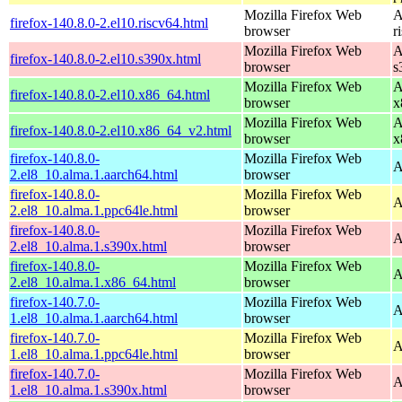
Mozilla Firefox Web
A
firefox-140.8.0-2.el10.riscv64.html
browser
r
Mozilla Firefox Web
A
firefox-140.8.0-2.el10.s390x.html
browser
s
Mozilla Firefox Web
A
firefox-140.8.0-2.el10.x86_64.html
browser
x
Mozilla Firefox Web
A
firefox-140.8.0-2.el10.x86_64_v2.html
browser
x
firefox-140.8.0-
Mozilla Firefox Web
A
2.el8_10.alma.1.aarch64.html
browser
firefox-140.8.0-
Mozilla Firefox Web
A
2.el8_10.alma.1.ppc64le.html
browser
firefox-140.8.0-
Mozilla Firefox Web
A
2.el8_10.alma.1.s390x.html
browser
firefox-140.8.0-
Mozilla Firefox Web
A
2.el8_10.alma.1.x86_64.html
browser
firefox-140.7.0-
Mozilla Firefox Web
A
1.el8_10.alma.1.aarch64.html
browser
firefox-140.7.0-
Mozilla Firefox Web
A
1.el8_10.alma.1.ppc64le.html
browser
firefox-140.7.0-
Mozilla Firefox Web
A
1.el8_10.alma.1.s390x.html
browser