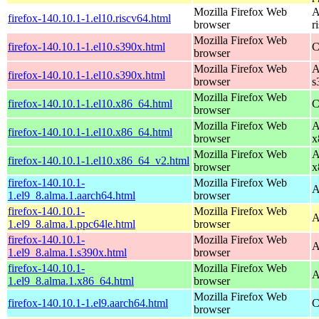
Mozilla Firefox Web
A
firefox-140.10.1-1.el10.riscv64.html
browser
r
Mozilla Firefox Web
firefox-140.10.1-1.el10.s390x.html
C
browser
Mozilla Firefox Web
A
firefox-140.10.1-1.el10.s390x.html
browser
s
Mozilla Firefox Web
firefox-140.10.1-1.el10.x86_64.html
C
browser
Mozilla Firefox Web
A
firefox-140.10.1-1.el10.x86_64.html
browser
x
Mozilla Firefox Web
A
firefox-140.10.1-1.el10.x86_64_v2.html
browser
x
firefox-140.10.1-
Mozilla Firefox Web
A
1.el9_8.alma.1.aarch64.html
browser
firefox-140.10.1-
Mozilla Firefox Web
A
1.el9_8.alma.1.ppc64le.html
browser
firefox-140.10.1-
Mozilla Firefox Web
A
1.el9_8.alma.1.s390x.html
browser
firefox-140.10.1-
Mozilla Firefox Web
A
1.el9_8.alma.1.x86_64.html
browser
Mozilla Firefox Web
firefox-140.10.1-1.el9.aarch64.html
C
browser