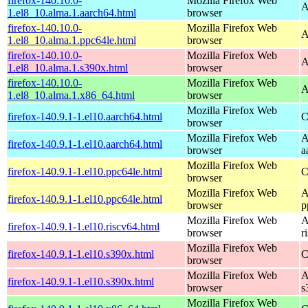
firefox-140.10.0-
Mozilla Firefox Web
A
1.el8_10.alma.1.aarch64.html
browser
firefox-140.10.0-
Mozilla Firefox Web
A
1.el8_10.alma.1.ppc64le.html
browser
firefox-140.10.0-
Mozilla Firefox Web
A
1.el8_10.alma.1.s390x.html
browser
firefox-140.10.0-
Mozilla Firefox Web
A
1.el8_10.alma.1.x86_64.html
browser
Mozilla Firefox Web
firefox-140.9.1-1.el10.aarch64.html
C
browser
Mozilla Firefox Web
A
firefox-140.9.1-1.el10.aarch64.html
browser
a
Mozilla Firefox Web
firefox-140.9.1-1.el10.ppc64le.html
C
browser
Mozilla Firefox Web
A
firefox-140.9.1-1.el10.ppc64le.html
browser
p
Mozilla Firefox Web
A
firefox-140.9.1-1.el10.riscv64.html
browser
r
Mozilla Firefox Web
firefox-140.9.1-1.el10.s390x.html
C
browser
Mozilla Firefox Web
A
firefox-140.9.1-1.el10.s390x.html
browser
s
Mozilla Firefox Web