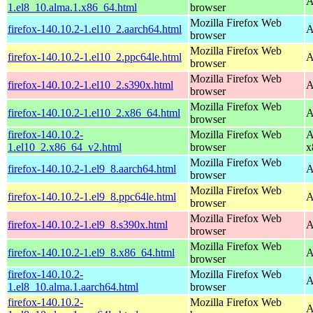
A
1.el8_10.alma.1.x86_64.html
browser
Mozilla Firefox Web
firefox-140.10.2-1.el10_2.aarch64.html
A
browser
Mozilla Firefox Web
firefox-140.10.2-1.el10_2.ppc64le.html
A
browser
Mozilla Firefox Web
firefox-140.10.2-1.el10_2.s390x.html
A
browser
Mozilla Firefox Web
firefox-140.10.2-1.el10_2.x86_64.html
A
browser
firefox-140.10.2-
Mozilla Firefox Web
A
1.el10_2.x86_64_v2.html
browser
x
Mozilla Firefox Web
firefox-140.10.2-1.el9_8.aarch64.html
A
browser
Mozilla Firefox Web
firefox-140.10.2-1.el9_8.ppc64le.html
A
browser
Mozilla Firefox Web
firefox-140.10.2-1.el9_8.s390x.html
A
browser
Mozilla Firefox Web
firefox-140.10.2-1.el9_8.x86_64.html
A
browser
firefox-140.10.2-
Mozilla Firefox Web
A
1.el8_10.alma.1.aarch64.html
browser
firefox-140.10.2-
Mozilla Firefox Web
A