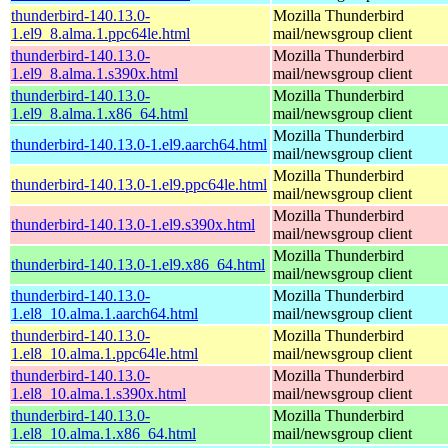
thunderbird-140.13.0-
Mozilla Thunderbird
1.el9_8.alma.1.ppc64le.html
mail/newsgroup client
thunderbird-140.13.0-
Mozilla Thunderbird
1.el9_8.alma.1.s390x.html
mail/newsgroup client
thunderbird-140.13.0-
Mozilla Thunderbird
1.el9_8.alma.1.x86_64.html
mail/newsgroup client
Mozilla Thunderbird
thunderbird-140.13.0-1.el9.aarch64.html
mail/newsgroup client
Mozilla Thunderbird
thunderbird-140.13.0-1.el9.ppc64le.html
mail/newsgroup client
Mozilla Thunderbird
thunderbird-140.13.0-1.el9.s390x.html
mail/newsgroup client
Mozilla Thunderbird
thunderbird-140.13.0-1.el9.x86_64.html
mail/newsgroup client
thunderbird-140.13.0-
Mozilla Thunderbird
1.el8_10.alma.1.aarch64.html
mail/newsgroup client
thunderbird-140.13.0-
Mozilla Thunderbird
1.el8_10.alma.1.ppc64le.html
mail/newsgroup client
thunderbird-140.13.0-
Mozilla Thunderbird
1.el8_10.alma.1.s390x.html
mail/newsgroup client
thunderbird-140.13.0-
Mozilla Thunderbird
1.el8_10.alma.1.x86_64.html
mail/newsgroup client