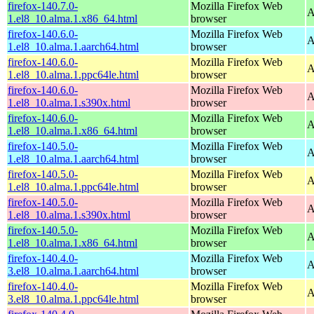
firefox-140.7.0-
Mozilla Firefox Web
A
1.el8_10.alma.1.x86_64.html
browser
firefox-140.6.0-
Mozilla Firefox Web
A
1.el8_10.alma.1.aarch64.html
browser
firefox-140.6.0-
Mozilla Firefox Web
A
1.el8_10.alma.1.ppc64le.html
browser
firefox-140.6.0-
Mozilla Firefox Web
A
1.el8_10.alma.1.s390x.html
browser
firefox-140.6.0-
Mozilla Firefox Web
A
1.el8_10.alma.1.x86_64.html
browser
firefox-140.5.0-
Mozilla Firefox Web
A
1.el8_10.alma.1.aarch64.html
browser
firefox-140.5.0-
Mozilla Firefox Web
A
1.el8_10.alma.1.ppc64le.html
browser
firefox-140.5.0-
Mozilla Firefox Web
A
1.el8_10.alma.1.s390x.html
browser
firefox-140.5.0-
Mozilla Firefox Web
A
1.el8_10.alma.1.x86_64.html
browser
firefox-140.4.0-
Mozilla Firefox Web
A
3.el8_10.alma.1.aarch64.html
browser
firefox-140.4.0-
Mozilla Firefox Web
A
3.el8_10.alma.1.ppc64le.html
browser