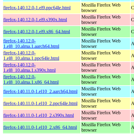
Mozilla Firefox Web
firefox-140.12.0-1.el9.ppc64le.html
C
browser
Mozilla Firefox Web
firefox-140.12.0-1.el9.s390x.html
C
browser
Mozilla Firefox Web
firefox-140.12.0-1.el9.x86_64.html
C
browser
firefox-140.12.0-
Mozilla Firefox Web
A
1.el8_10.alma.1.aarch64.html
browser
firefox-140.12.0-
Mozilla Firefox Web
A
1.el8_10.alma.1.ppc64le.html
browser
firefox-140.12.0-
Mozilla Firefox Web
A
1.el8_10.alma.1.s390x.html
browser
firefox-140.12.0-
Mozilla Firefox Web
A
1.el8_10.alma.1.x86_64.html
browser
Mozilla Firefox Web
firefox-140.11.0-1.el10_2.aarch64.html
A
browser
Mozilla Firefox Web
firefox-140.11.0-1.el10_2.ppc64le.html
A
browser
Mozilla Firefox Web
firefox-140.11.0-1.el10_2.s390x.html
A
browser
Mozilla Firefox Web
firefox-140.11.0-1.el10_2.x86_64.html
A
browser