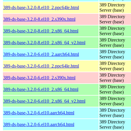
389 Directory
389-ds-base-3.2.0-8.el10_2.ppc64le.html
Server (base)
389 Directory
389-ds-base-3.2.0-8.el10_2.s390x.html
Server (base)
389 Directory
389-ds-base-3.2.0-8.el10_2.x86_64.html
Server (base)
389 Directory
389-ds-base-3.2.0-8.el10_2.x86_64_v2.html
Server (base)
389 Directory
389-ds-base-3.2.0-6.el10_2.aarch64.html
Server (base)
389 Directory
389-ds-base-3.2.0-6.el10_2.ppc64le.html
Server (base)
389 Directory
389-ds-base-3.2.0-6.el10_2.s390x.html
Server (base)
389 Directory
389-ds-base-3.2.0-6.el10_2.x86_64.html
Server (base)
389 Directory
389-ds-base-3.2.0-6.el10_2.x86_64_v2.html
Server (base)
389 Directory
389-ds-base-3.2.0-6.el10.aarch64.html
Server (base)
389 Directory
389-ds-base-3.2.0-6.el10.aarch64.html
Server (base)