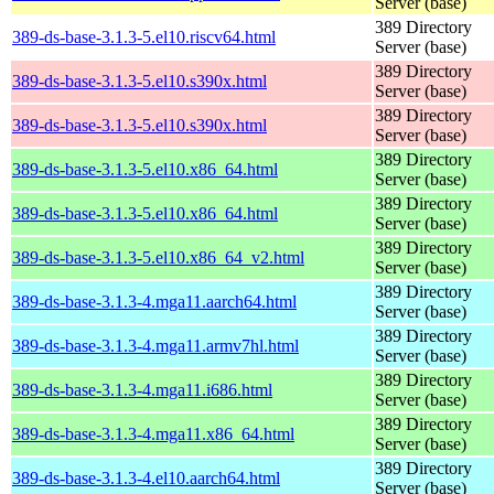
Server (base)
389 Directory
389-ds-base-3.1.3-5.el10.riscv64.html
Server (base)
389 Directory
389-ds-base-3.1.3-5.el10.s390x.html
Server (base)
389 Directory
389-ds-base-3.1.3-5.el10.s390x.html
Server (base)
389 Directory
389-ds-base-3.1.3-5.el10.x86_64.html
Server (base)
389 Directory
389-ds-base-3.1.3-5.el10.x86_64.html
Server (base)
389 Directory
389-ds-base-3.1.3-5.el10.x86_64_v2.html
Server (base)
389 Directory
389-ds-base-3.1.3-4.mga11.aarch64.html
Server (base)
389 Directory
389-ds-base-3.1.3-4.mga11.armv7hl.html
Server (base)
389 Directory
389-ds-base-3.1.3-4.mga11.i686.html
Server (base)
389 Directory
389-ds-base-3.1.3-4.mga11.x86_64.html
Server (base)
389 Directory
389-ds-base-3.1.3-4.el10.aarch64.html
Server (base)