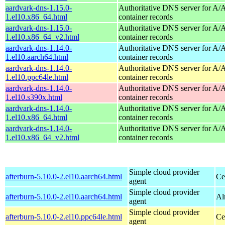
aardvark-dns-1.15.0-
Authoritative DNS server for 
1.el10.x86_64.html
container records
aardvark-dns-1.15.0-
Authoritative DNS server for 
1.el10.x86_64_v2.html
container records
aardvark-dns-1.14.0-
Authoritative DNS server for 
1.el10.aarch64.html
container records
aardvark-dns-1.14.0-
Authoritative DNS server for 
1.el10.ppc64le.html
container records
aardvark-dns-1.14.0-
Authoritative DNS server for 
1.el10.s390x.html
container records
aardvark-dns-1.14.0-
Authoritative DNS server for 
1.el10.x86_64.html
container records
aardvark-dns-1.14.0-
Authoritative DNS server for 
1.el10.x86_64_v2.html
container records
Simple cloud provider
afterburn-5.10.0-2.el10.aarch64.html
Ce
agent
Simple cloud provider
afterburn-5.10.0-2.el10.aarch64.html
Al
agent
Simple cloud provider
afterburn-5.10.0-2.el10.ppc64le.html
Ce
agent