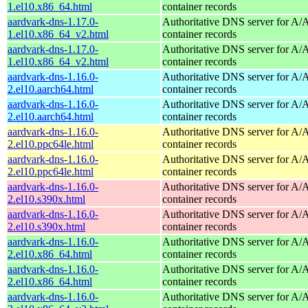
1.el10.x86_64.html
container records
aardvark-dns-1.17.0-
Authoritative DNS server for 
1.el10.x86_64_v2.html
container records
aardvark-dns-1.17.0-
Authoritative DNS server for 
1.el10.x86_64_v2.html
container records
aardvark-dns-1.16.0-
Authoritative DNS server for 
2.el10.aarch64.html
container records
aardvark-dns-1.16.0-
Authoritative DNS server for 
2.el10.aarch64.html
container records
aardvark-dns-1.16.0-
Authoritative DNS server for 
2.el10.ppc64le.html
container records
aardvark-dns-1.16.0-
Authoritative DNS server for 
2.el10.ppc64le.html
container records
aardvark-dns-1.16.0-
Authoritative DNS server for 
2.el10.s390x.html
container records
aardvark-dns-1.16.0-
Authoritative DNS server for 
2.el10.s390x.html
container records
aardvark-dns-1.16.0-
Authoritative DNS server for 
2.el10.x86_64.html
container records
aardvark-dns-1.16.0-
Authoritative DNS server for 
2.el10.x86_64.html
container records
aardvark-dns-1.16.0-
Authoritative DNS server for 