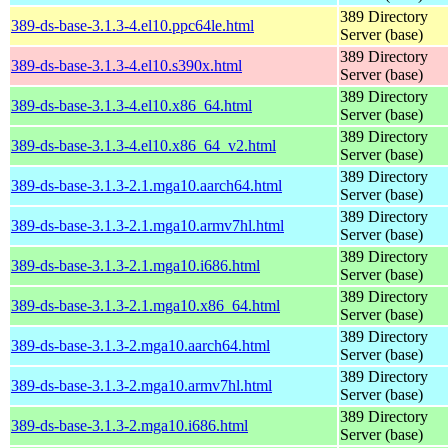
389 Directory
389-ds-base-3.1.3-4.el10.ppc64le.html
Server (base)
389 Directory
389-ds-base-3.1.3-4.el10.s390x.html
Server (base)
389 Directory
389-ds-base-3.1.3-4.el10.x86_64.html
Server (base)
389 Directory
389-ds-base-3.1.3-4.el10.x86_64_v2.html
Server (base)
389 Directory
389-ds-base-3.1.3-2.1.mga10.aarch64.html
Server (base)
389 Directory
389-ds-base-3.1.3-2.1.mga10.armv7hl.html
Server (base)
389 Directory
389-ds-base-3.1.3-2.1.mga10.i686.html
Server (base)
389 Directory
389-ds-base-3.1.3-2.1.mga10.x86_64.html
Server (base)
389 Directory
389-ds-base-3.1.3-2.mga10.aarch64.html
Server (base)
389 Directory
389-ds-base-3.1.3-2.mga10.armv7hl.html
Server (base)
389 Directory
389-ds-base-3.1.3-2.mga10.i686.html
Server (base)