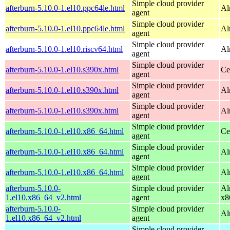
Simple cloud provider
afterburn-5.10.0-1.el10.ppc64le.html
Al
agent
Simple cloud provider
afterburn-5.10.0-1.el10.ppc64le.html
Al
agent
Simple cloud provider
afterburn-5.10.0-1.el10.riscv64.html
Al
agent
Simple cloud provider
afterburn-5.10.0-1.el10.s390x.html
Ce
agent
Simple cloud provider
afterburn-5.10.0-1.el10.s390x.html
Al
agent
Simple cloud provider
afterburn-5.10.0-1.el10.s390x.html
Al
agent
Simple cloud provider
afterburn-5.10.0-1.el10.x86_64.html
Ce
agent
Simple cloud provider
afterburn-5.10.0-1.el10.x86_64.html
Al
agent
Simple cloud provider
afterburn-5.10.0-1.el10.x86_64.html
Al
agent
afterburn-5.10.0-
Simple cloud provider
Al
1.el10.x86_64_v2.html
agent
x8
afterburn-5.10.0-
Simple cloud provider
Al
1.el10.x86_64_v2.html
agent
Simple cloud provider