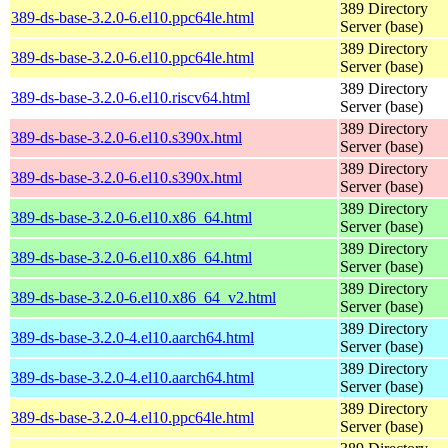
389 Directory
389-ds-base-3.2.0-6.el10.ppc64le.html
Server (base)
389 Directory
389-ds-base-3.2.0-6.el10.ppc64le.html
Server (base)
389 Directory
389-ds-base-3.2.0-6.el10.riscv64.html
Server (base)
389 Directory
389-ds-base-3.2.0-6.el10.s390x.html
Server (base)
389 Directory
389-ds-base-3.2.0-6.el10.s390x.html
Server (base)
389 Directory
389-ds-base-3.2.0-6.el10.x86_64.html
Server (base)
389 Directory
389-ds-base-3.2.0-6.el10.x86_64.html
Server (base)
389 Directory
389-ds-base-3.2.0-6.el10.x86_64_v2.html
Server (base)
389 Directory
389-ds-base-3.2.0-4.el10.aarch64.html
Server (base)
389 Directory
389-ds-base-3.2.0-4.el10.aarch64.html
Server (base)
389 Directory
389-ds-base-3.2.0-4.el10.ppc64le.html
Server (base)