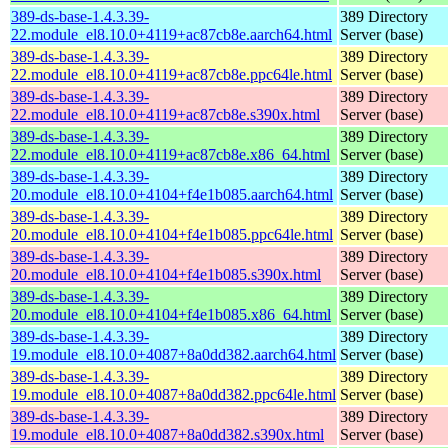
389-ds-base-1.4.3.39-
389 Directory
22.module_el8.10.0+4119+ac87cb8e.aarch64.html
Server (base)
389-ds-base-1.4.3.39-
389 Directory
22.module_el8.10.0+4119+ac87cb8e.ppc64le.html
Server (base)
389-ds-base-1.4.3.39-
389 Directory
22.module_el8.10.0+4119+ac87cb8e.s390x.html
Server (base)
389-ds-base-1.4.3.39-
389 Directory
22.module_el8.10.0+4119+ac87cb8e.x86_64.html
Server (base)
389-ds-base-1.4.3.39-
389 Directory
20.module_el8.10.0+4104+f4e1b085.aarch64.html
Server (base)
389-ds-base-1.4.3.39-
389 Directory
20.module_el8.10.0+4104+f4e1b085.ppc64le.html
Server (base)
389-ds-base-1.4.3.39-
389 Directory
20.module_el8.10.0+4104+f4e1b085.s390x.html
Server (base)
389-ds-base-1.4.3.39-
389 Directory
20.module_el8.10.0+4104+f4e1b085.x86_64.html
Server (base)
389-ds-base-1.4.3.39-
389 Directory
19.module_el8.10.0+4087+8a0dd382.aarch64.html
Server (base)
389-ds-base-1.4.3.39-
389 Directory
19.module_el8.10.0+4087+8a0dd382.ppc64le.html
Server (base)
389-ds-base-1.4.3.39-
389 Directory
19.module_el8.10.0+4087+8a0dd382.s390x.html
Server (base)