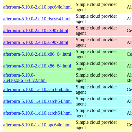
Simple cloud provider
afterburn-5.10.0-2.el10.ppc64le.html
Al
agent
Simple cloud provider
afterburn-5.10.0-2.el10.riscv64.html
Al
agent
Simple cloud provider
afterburn-5.10.0-2.el10.s390x.html
Ce
agent
Simple cloud provider
afterburn-5.10.0-2.el10.s390x.html
Al
agent
Simple cloud provider
afterburn-5.10.0-2.el10.x86_64.html
Ce
agent
Simple cloud provider
afterburn-5.10.0-2.el10.x86_64.html
Al
agent
afterburn-5.10.0-
Simple cloud provider
Al
2.el10.x86_64_v2.html
agent
x8
Simple cloud provider
afterburn-5.10.0-1.el10.aarch64.html
Ce
agent
Simple cloud provider
afterburn-5.10.0-1.el10.aarch64.html
Al
agent
Simple cloud provider
afterburn-5.10.0-1.el10.aarch64.html
Al
agent
Simple cloud provider
afterburn-5.10.0-1.el10.ppc64le.html
Ce
agent