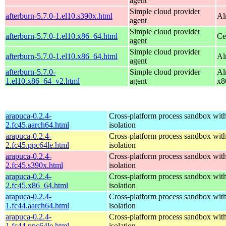
agent
Simple cloud provider
afterburn-5.7.0-1.el10.s390x.html
Al
agent
Simple cloud provider
afterburn-5.7.0-1.el10.x86_64.html
Ce
agent
Simple cloud provider
afterburn-5.7.0-1.el10.x86_64.html
Al
agent
afterburn-5.7.0-
Simple cloud provider
Al
1.el10.x86_64_v2.html
agent
x8
arapuca-0.2.4-
Cross-platform process sandbox with
2.fc45.aarch64.html
isolation
arapuca-0.2.4-
Cross-platform process sandbox with
2.fc45.ppc64le.html
isolation
arapuca-0.2.4-
Cross-platform process sandbox with
2.fc45.s390x.html
isolation
arapuca-0.2.4-
Cross-platform process sandbox with
2.fc45.x86_64.html
isolation
arapuca-0.2.4-
Cross-platform process sandbox with
1.fc44.aarch64.html
isolation
arapuca-0.2.4-
Cross-platform process sandbox with
1.fc44.ppc64le.html
isolation