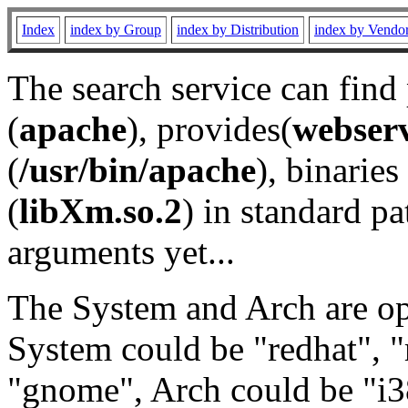
Index
index by Group
index by Distribution
index by Vendo
The search service can find
(
apache
), provides(
webser
(
/usr/bin/apache
), binaries 
(
libXm.so.2
) in standard pa
arguments yet...
The System and Arch are opt
System could be "redhat", "
"gnome", Arch could be "i38