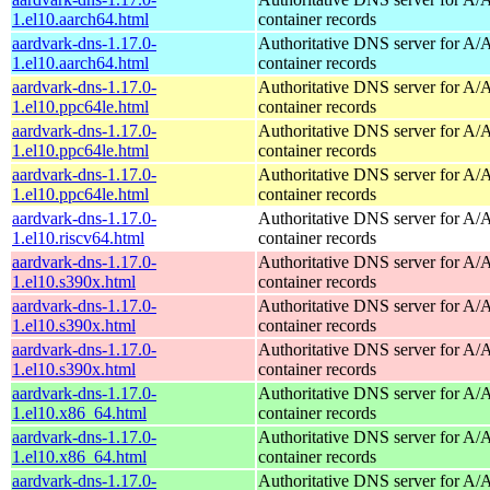
1.el10.aarch64.html
container records
aardvark-dns-1.17.0-
Authoritative DNS server for 
1.el10.aarch64.html
container records
aardvark-dns-1.17.0-
Authoritative DNS server for 
1.el10.ppc64le.html
container records
aardvark-dns-1.17.0-
Authoritative DNS server for 
1.el10.ppc64le.html
container records
aardvark-dns-1.17.0-
Authoritative DNS server for 
1.el10.ppc64le.html
container records
aardvark-dns-1.17.0-
Authoritative DNS server for 
1.el10.riscv64.html
container records
aardvark-dns-1.17.0-
Authoritative DNS server for 
1.el10.s390x.html
container records
aardvark-dns-1.17.0-
Authoritative DNS server for 
1.el10.s390x.html
container records
aardvark-dns-1.17.0-
Authoritative DNS server for 
1.el10.s390x.html
container records
aardvark-dns-1.17.0-
Authoritative DNS server for 
1.el10.x86_64.html
container records
aardvark-dns-1.17.0-
Authoritative DNS server for 
1.el10.x86_64.html
container records
aardvark-dns-1.17.0-
Authoritative DNS server for 