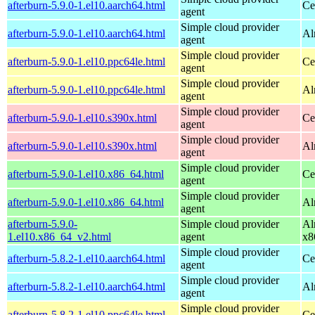
afterburn-5.9.0-1.el10.aarch64.html
Ce
agent
Simple cloud provider
afterburn-5.9.0-1.el10.aarch64.html
Al
agent
Simple cloud provider
afterburn-5.9.0-1.el10.ppc64le.html
Ce
agent
Simple cloud provider
afterburn-5.9.0-1.el10.ppc64le.html
Al
agent
Simple cloud provider
afterburn-5.9.0-1.el10.s390x.html
Ce
agent
Simple cloud provider
afterburn-5.9.0-1.el10.s390x.html
Al
agent
Simple cloud provider
afterburn-5.9.0-1.el10.x86_64.html
Ce
agent
Simple cloud provider
afterburn-5.9.0-1.el10.x86_64.html
Al
agent
afterburn-5.9.0-
Simple cloud provider
Al
1.el10.x86_64_v2.html
agent
x8
Simple cloud provider
afterburn-5.8.2-1.el10.aarch64.html
Ce
agent
Simple cloud provider
afterburn-5.8.2-1.el10.aarch64.html
Al
agent
Simple cloud provider
afterburn-5.8.2-1.el10.ppc64le.html
Ce