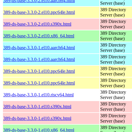
389-ds-base-3.3.0-2.el10.aarch64.html
Server (base)
389 Directory
389-ds-base-3.3.0-2.el10.ppc64le.html
Server (base)
389 Directory
389-ds-base-3.3.0-2.el10.s390x.html
Server (base)
389 Directory
389-ds-base-3.3.0-2.el10.x86_64.html
Server (base)
389 Directory
389-ds-base-3.3.0-1.el10.aarch64.html
Server (base)
389 Directory
389-ds-base-3.3.0-1.el10.aarch64.html
Server (base)
389 Directory
389-ds-base-3.3.0-1.el10.ppc64le.html
Server (base)
389 Directory
389-ds-base-3.3.0-1.el10.ppc64le.html
Server (base)
389 Directory
389-ds-base-3.3.0-1.el10.riscv64.html
Server (base)
389 Directory
389-ds-base-3.3.0-1.el10.s390x.html
Server (base)
389 Directory
389-ds-base-3.3.0-1.el10.s390x.html
Server (base)
389 Directory
389-ds-base-3.3.0-1.el10.x86_64.html