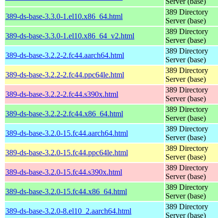
Server (base)
389 Directory
389-ds-base-3.3.0-1.el10.x86_64.html
Server (base)
389 Directory
389-ds-base-3.3.0-1.el10.x86_64_v2.html
Server (base)
389 Directory
389-ds-base-3.2.2-2.fc44.aarch64.html
Server (base)
389 Directory
389-ds-base-3.2.2-2.fc44.ppc64le.html
Server (base)
389 Directory
389-ds-base-3.2.2-2.fc44.s390x.html
Server (base)
389 Directory
389-ds-base-3.2.2-2.fc44.x86_64.html
Server (base)
389 Directory
389-ds-base-3.2.0-15.fc44.aarch64.html
Server (base)
389 Directory
389-ds-base-3.2.0-15.fc44.ppc64le.html
Server (base)
389 Directory
389-ds-base-3.2.0-15.fc44.s390x.html
Server (base)
389 Directory
389-ds-base-3.2.0-15.fc44.x86_64.html
Server (base)
389 Directory
389-ds-base-3.2.0-8.el10_2.aarch64.html
Server (base)