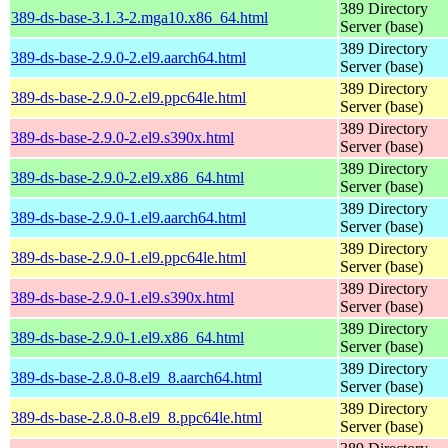
389 Directory
389-ds-base-3.1.3-2.mga10.x86_64.html
Server (base)
389 Directory
389-ds-base-2.9.0-2.el9.aarch64.html
Server (base)
389 Directory
389-ds-base-2.9.0-2.el9.ppc64le.html
Server (base)
389 Directory
389-ds-base-2.9.0-2.el9.s390x.html
Server (base)
389 Directory
389-ds-base-2.9.0-2.el9.x86_64.html
Server (base)
389 Directory
389-ds-base-2.9.0-1.el9.aarch64.html
Server (base)
389 Directory
389-ds-base-2.9.0-1.el9.ppc64le.html
Server (base)
389 Directory
389-ds-base-2.9.0-1.el9.s390x.html
Server (base)
389 Directory
389-ds-base-2.9.0-1.el9.x86_64.html
Server (base)
389 Directory
389-ds-base-2.8.0-8.el9_8.aarch64.html
Server (base)
389 Directory
389-ds-base-2.8.0-8.el9_8.ppc64le.html
Server (base)