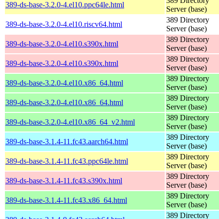
389 Directory
389-ds-base-3.2.0-4.el10.ppc64le.html
Server (base)
389 Directory
389-ds-base-3.2.0-4.el10.riscv64.html
Server (base)
389 Directory
389-ds-base-3.2.0-4.el10.s390x.html
Server (base)
389 Directory
389-ds-base-3.2.0-4.el10.s390x.html
Server (base)
389 Directory
389-ds-base-3.2.0-4.el10.x86_64.html
Server (base)
389 Directory
389-ds-base-3.2.0-4.el10.x86_64.html
Server (base)
389 Directory
389-ds-base-3.2.0-4.el10.x86_64_v2.html
Server (base)
389 Directory
389-ds-base-3.1.4-11.fc43.aarch64.html
Server (base)
389 Directory
389-ds-base-3.1.4-11.fc43.ppc64le.html
Server (base)
389 Directory
389-ds-base-3.1.4-11.fc43.s390x.html
Server (base)
389 Directory
389-ds-base-3.1.4-11.fc43.x86_64.html
Server (base)
389 Directory