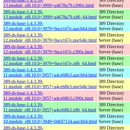
389-ds-base-1.4.3.39-
389 Directory
13.module_el8.10.0+3999+a4678a79.s390x.html
Server (base)
389-ds-base-1.4.3.39-
389 Directory
13.module_el8.10.0+3999+a4678a79.x86_64.html
Server (base)
389-ds-base-1.4.3.39-
389 Directory
12.module_el8.10.0+3979+9ace167e.aarch64.html
Server (base)
389-ds-base-1.4.3.39-
389 Directory
12.module_el8.10.0+3979+9ace167e.ppc64le.html
Server (base)
389-ds-base-1.4.3.39-
389 Directory
12.module_el8.10.0+3979+9ace167e.s390x.html
Server (base)
389-ds-base-1.4.3.39-
389 Directory
12.module_el8.10.0+3979+9ace167e.x86_64.html
Server (base)
389-ds-base-1.4.3.39-
389 Directory
11.module_el8.10.0+3957+a4ce68b3.aarch64.html
Server (base)
389-ds-base-1.4.3.39-
389 Directory
11.module_el8.10.0+3957+a4ce68b3.ppc64le.html
Server (base)
389-ds-base-1.4.3.39-
389 Directory
11.module_el8.10.0+3957+a4ce68b3.s390x.html
Server (base)
389-ds-base-1.4.3.39-
389 Directory
11.module_el8.10.0+3957+a4ce68b3.x86_64.html
Server (base)
389-ds-base-1.4.3.39-
389 Directory
10.module_el8.10.0+3949+0df47134.aarch64.html
Server (base)
389-ds-base-1.4.3.39-
389 Directory