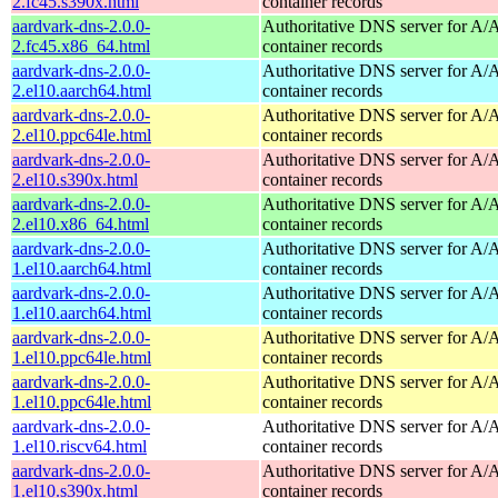
2.fc45.s390x.html
container records
aardvark-dns-2.0.0-
Authoritative DNS server for 
2.fc45.x86_64.html
container records
aardvark-dns-2.0.0-
Authoritative DNS server for 
2.el10.aarch64.html
container records
aardvark-dns-2.0.0-
Authoritative DNS server for 
2.el10.ppc64le.html
container records
aardvark-dns-2.0.0-
Authoritative DNS server for 
2.el10.s390x.html
container records
aardvark-dns-2.0.0-
Authoritative DNS server for 
2.el10.x86_64.html
container records
aardvark-dns-2.0.0-
Authoritative DNS server for 
1.el10.aarch64.html
container records
aardvark-dns-2.0.0-
Authoritative DNS server for 
1.el10.aarch64.html
container records
aardvark-dns-2.0.0-
Authoritative DNS server for 
1.el10.ppc64le.html
container records
aardvark-dns-2.0.0-
Authoritative DNS server for 
1.el10.ppc64le.html
container records
aardvark-dns-2.0.0-
Authoritative DNS server for 
1.el10.riscv64.html
container records
aardvark-dns-2.0.0-
Authoritative DNS server for 
1.el10.s390x.html
container records