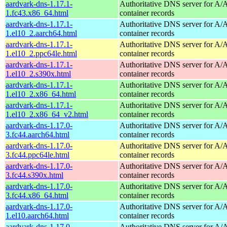
aardvark-dns-1.17.1-
Authoritative DNS server for 
1.fc43.x86_64.html
container records
aardvark-dns-1.17.1-
Authoritative DNS server for 
1.el10_2.aarch64.html
container records
aardvark-dns-1.17.1-
Authoritative DNS server for 
1.el10_2.ppc64le.html
container records
aardvark-dns-1.17.1-
Authoritative DNS server for 
1.el10_2.s390x.html
container records
aardvark-dns-1.17.1-
Authoritative DNS server for 
1.el10_2.x86_64.html
container records
aardvark-dns-1.17.1-
Authoritative DNS server for 
1.el10_2.x86_64_v2.html
container records
aardvark-dns-1.17.0-
Authoritative DNS server for 
3.fc44.aarch64.html
container records
aardvark-dns-1.17.0-
Authoritative DNS server for 
3.fc44.ppc64le.html
container records
aardvark-dns-1.17.0-
Authoritative DNS server for 
3.fc44.s390x.html
container records
aardvark-dns-1.17.0-
Authoritative DNS server for 
3.fc44.x86_64.html
container records
aardvark-dns-1.17.0-
Authoritative DNS server for 
1.el10.aarch64.html
container records
aardvark-dns-1.17.0-
Authoritative DNS server for 