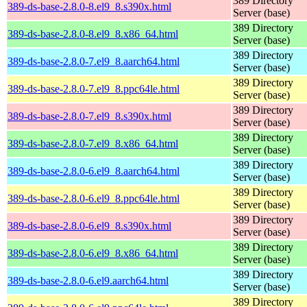
389 Directory
389-ds-base-2.8.0-8.el9_8.s390x.html
Server (base)
389 Directory
389-ds-base-2.8.0-8.el9_8.x86_64.html
Server (base)
389 Directory
389-ds-base-2.8.0-7.el9_8.aarch64.html
Server (base)
389 Directory
389-ds-base-2.8.0-7.el9_8.ppc64le.html
Server (base)
389 Directory
389-ds-base-2.8.0-7.el9_8.s390x.html
Server (base)
389 Directory
389-ds-base-2.8.0-7.el9_8.x86_64.html
Server (base)
389 Directory
389-ds-base-2.8.0-6.el9_8.aarch64.html
Server (base)
389 Directory
389-ds-base-2.8.0-6.el9_8.ppc64le.html
Server (base)
389 Directory
389-ds-base-2.8.0-6.el9_8.s390x.html
Server (base)
389 Directory
389-ds-base-2.8.0-6.el9_8.x86_64.html
Server (base)
389 Directory
389-ds-base-2.8.0-6.el9.aarch64.html
Server (base)
389 Directory