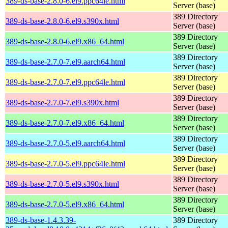
389-ds-base-2.8.0-6.el9.ppc64le.html
Server (base)
389 Directory
389-ds-base-2.8.0-6.el9.s390x.html
Server (base)
389 Directory
389-ds-base-2.8.0-6.el9.x86_64.html
Server (base)
389 Directory
389-ds-base-2.7.0-7.el9.aarch64.html
Server (base)
389 Directory
389-ds-base-2.7.0-7.el9.ppc64le.html
Server (base)
389 Directory
389-ds-base-2.7.0-7.el9.s390x.html
Server (base)
389 Directory
389-ds-base-2.7.0-7.el9.x86_64.html
Server (base)
389 Directory
389-ds-base-2.7.0-5.el9.aarch64.html
Server (base)
389 Directory
389-ds-base-2.7.0-5.el9.ppc64le.html
Server (base)
389 Directory
389-ds-base-2.7.0-5.el9.s390x.html
Server (base)
389 Directory
389-ds-base-2.7.0-5.el9.x86_64.html
Server (base)
389-ds-base-1.4.3.39-
389 Directory