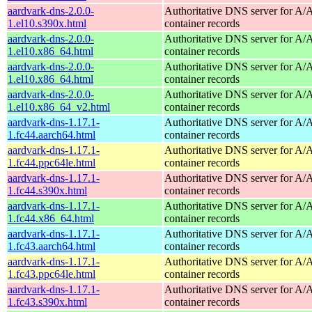
aardvark-dns-2.0.0-
Authoritative DNS server for 
1.el10.s390x.html
container records
aardvark-dns-2.0.0-
Authoritative DNS server for 
1.el10.x86_64.html
container records
aardvark-dns-2.0.0-
Authoritative DNS server for 
1.el10.x86_64.html
container records
aardvark-dns-2.0.0-
Authoritative DNS server for 
1.el10.x86_64_v2.html
container records
aardvark-dns-1.17.1-
Authoritative DNS server for 
1.fc44.aarch64.html
container records
aardvark-dns-1.17.1-
Authoritative DNS server for 
1.fc44.ppc64le.html
container records
aardvark-dns-1.17.1-
Authoritative DNS server for 
1.fc44.s390x.html
container records
aardvark-dns-1.17.1-
Authoritative DNS server for 
1.fc44.x86_64.html
container records
aardvark-dns-1.17.1-
Authoritative DNS server for 
1.fc43.aarch64.html
container records
aardvark-dns-1.17.1-
Authoritative DNS server for 
1.fc43.ppc64le.html
container records
aardvark-dns-1.17.1-
Authoritative DNS server for 
1.fc43.s390x.html
container records