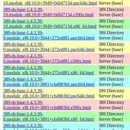
10.module_el8.10.0+3949+0df47134.ppc64le.html
Server (base)
389-ds-base-1.4.3.39-
389 Directory
10.module_el8.10.0+3949+0df47134.s390x.html
Server (base)
389-ds-base-1.4.3.39-
389 Directory
10.module_el8.10.0+3949+0df47134.x86_64.html
Server (base)
389-ds-base-1.4.3.39-
389 Directory
9.module_el8.10.0+3944+272edf81.aarch64.html
Server (base)
389-ds-base-1.4.3.39-
389 Directory
9.module_el8.10.0+3944+272edf81.ppc64le.html
Server (base)
389-ds-base-1.4.3.39-
389 Directory
9.module_el8.10.0+3944+272edf81.s390x.html
Server (base)
389-ds-base-1.4.3.39-
389 Directory
9.module_el8.10.0+3944+272edf81.x86_64.html
Server (base)
389-ds-base-1.4.3.39-
389 Directory
8.module_el8.10.0+3891+cbd883bf.aarch64.html
Server (base)
389-ds-base-1.4.3.39-
389 Directory
8.module_el8.10.0+3891+cbd883bf.ppc64le.html
Server (base)
389-ds-base-1.4.3.39-
389 Directory
8.module_el8.10.0+3891+cbd883bf.s390x.html
Server (base)
389-ds-base-1.4.3.39-
389 Directory
8.module_el8.10.0+3891+cbd883bf.x86_64.html
Server (base)
389-ds-base-1.4.3.39-
389 Directory