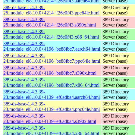
25.module_el8.10.0+4214+f26e0f43.aarch64.html
Server (base)
389-ds-base-1.4.3.39-
389 Directory
25.module_el8.10.0+4214+f26e0f43.ppc64le.html
Server (base)
389-ds-base-1.4.3.39-
389 Directory
25.module_el8.10.0+4214+f26e0f43.s390x.html
Server (base)
389-ds-base-1.4.3.39-
389 Directory
25.module_el8.10.0+4214+f26e0f43.x86_64.html
Server (base)
389-ds-base-1.4.3.39-
389 Directory
24.module_el8.10.0+4196+be88fbc7.aarch64.html
Server (base)
389-ds-base-1.4.3.39-
389 Directory
24.module_el8.10.0+4196+be88fbc7.ppc64le.html
Server (base)
389-ds-base-1.4.3.39-
389 Directory
24.module_el8.10.0+4196+be88fbc7.s390x.html
Server (base)
389-ds-base-1.4.3.39-
389 Directory
24.module_el8.10.0+4196+be88fbc7.x86_64.html
Server (base)
389-ds-base-1.4.3.39-
389 Directory
23.module_el8.10.0+4139+ef6adba4.aarch64.html
Server (base)
389-ds-base-1.4.3.39-
389 Directory
23.module_el8.10.0+4139+ef6adba4.ppc64le.html
Server (base)
389-ds-base-1.4.3.39-
389 Directory
23.module_el8.10.0+4139+ef6adba4.s390x.html
Server (base)
389-ds-base-1.4.3.39-
389 Directory
23.module_el8.10.0+4139+ef6adba4.x86_64.html
Server (base)