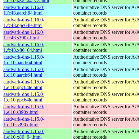
2.el10.x86_64_v2.html
container records
aardvark-dns-1.16.0-
Authoritative DNS server for 
1.fc43.aarch64.html
container records
aardvark-dns-1.16.0-
Authoritative DNS server for 
1.fc43.ppc64le.html
container records
aardvark-dns-1.16.0-
Authoritative DNS server for 
1.fc43.s390x.html
container records
aardvark-dns-1.16.0-
Authoritative DNS server for 
1.fc43.x86_64.html
container records
aardvark-dns-1.15.0-
Authoritative DNS server for 
1.el10.aarch64.html
container records
aardvark-dns-1.15.0-
Authoritative DNS server for 
1.el10.aarch64.html
container records
aardvark-dns-1.15.0-
Authoritative DNS server for 
1.el10.ppc64le.html
container records
aardvark-dns-1.15.0-
Authoritative DNS server for 
1.el10.ppc64le.html
container records
aardvark-dns-1.15.0-
Authoritative DNS server for 
1.el10.s390x.html
container records
aardvark-dns-1.15.0-
Authoritative DNS server for 
1.el10.s390x.html
container records
aardvark-dns-1.15.0-
Authoritative DNS server for 
1.el10.x86_64.html
container records