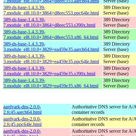
7.module_el8.10.0+3864+d8eec553.aarch64.html
Server (base)
389-ds-base-1.4.3.39-
389 Directory
7.module_el8.10.0+3864+d8eec553.ppc64le.html
Server (base)
389-ds-base-1.4.3.39-
389 Directory
7.module_el8.10.0+3864+d8eec553.s390x.html
Server (base)
389-ds-base-1.4.3.39-
389 Directory
7.module_el8.10.0+3864+d8eec553.x86_64.html
Server (base)
389-ds-base-1.4.3.39-
389 Directory
3.module_el8.10.0+3829+ea459e35.aarch64.html
Server (base)
389-ds-base-1.4.3.39-
389 Directory
3.module_el8.10.0+3829+ea459e35.ppc64le.html
Server (base)
389-ds-base-1.4.3.39-
389 Directory
3.module_el8.10.0+3829+ea459e35.s390x.html
Server (base)
389-ds-base-1.4.3.39-
389 Directory
3.module_el8.10.0+3829+ea459e35.x86_64.html
Server (base)
aardvark-dns-2.0.0-
Authoritative DNS server for 
2.fc45.aarch64.html
container records
aardvark-dns-2.0.0-
Authoritative DNS server for 
2.fc45.ppc64le.html
container records
aardvark-dns-2.0.0-
Authoritative DNS server for 