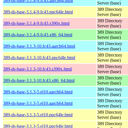
389-ds-base-3.1.4-9.fc43.aarch64.html
Server (base)
389 Directory
389-ds-base-3.1.4-9.fc43.ppc64le.html
Server (base)
389 Directory
389-ds-base-3.1.4-9.fc43.s390x.html
Server (base)
389 Directory
389-ds-base-3.1.4-9.fc43.x86_64.html
Server (base)
389 Directory
389-ds-base-3.1.3-10.fc43.aarch64.html
Server (base)
389 Directory
389-ds-base-3.1.3-10.fc43.ppc64le.html
Server (base)
389 Directory
389-ds-base-3.1.3-10.fc43.s390x.html
Server (base)
389 Directory
389-ds-base-3.1.3-10.fc43.x86_64.html
Server (base)
389 Directory
389-ds-base-3.1.3-5.el10.aarch64.html
Server (base)
389 Directory
389-ds-base-3.1.3-5.el10.aarch64.html
Server (base)
389 Directory
389-ds-base-3.1.3-5.el10.ppc64le.html
Server (base)
389 Directory
389-ds-base-3.1.3-5.el10.ppc64le.html