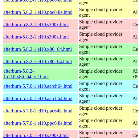
agent
Simple cloud provider
afterburn-5.8.2-1.el10.ppc64le.html
Al
agent
Simple cloud provider
afterburn-5.8.2-1.el10.s390x.html
Ce
agent
Simple cloud provider
afterburn-5.8.2-1.el10.s390x.html
Al
agent
Simple cloud provider
afterburn-5.8.2-1.el10.x86_64.html
Ce
agent
Simple cloud provider
afterburn-5.8.2-1.el10.x86_64.html
Al
agent
afterburn-5.8.2-
Simple cloud provider
Al
1.el10.x86_64_v2.html
agent
x8
Simple cloud provider
afterburn-5.7.0-1.el10.aarch64.html
Ce
agent
Simple cloud provider
afterburn-5.7.0-1.el10.aarch64.html
Al
agent
Simple cloud provider
afterburn-5.7.0-1.el10.ppc64le.html
Ce
agent
Simple cloud provider
afterburn-5.7.0-1.el10.ppc64le.html
Al
agent
Simple cloud provider
afterburn-5.7.0-1.el10.s390x.html
Ce