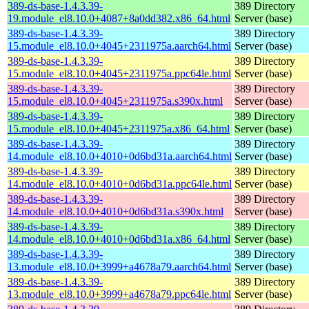
389-ds-base-1.4.3.39-
389 Directory
19.module_el8.10.0+4087+8a0dd382.x86_64.html
Server (base)
389-ds-base-1.4.3.39-
389 Directory
15.module_el8.10.0+4045+2311975a.aarch64.html
Server (base)
389-ds-base-1.4.3.39-
389 Directory
15.module_el8.10.0+4045+2311975a.ppc64le.html
Server (base)
389-ds-base-1.4.3.39-
389 Directory
15.module_el8.10.0+4045+2311975a.s390x.html
Server (base)
389-ds-base-1.4.3.39-
389 Directory
15.module_el8.10.0+4045+2311975a.x86_64.html
Server (base)
389-ds-base-1.4.3.39-
389 Directory
14.module_el8.10.0+4010+0d6bd31a.aarch64.html
Server (base)
389-ds-base-1.4.3.39-
389 Directory
14.module_el8.10.0+4010+0d6bd31a.ppc64le.html
Server (base)
389-ds-base-1.4.3.39-
389 Directory
14.module_el8.10.0+4010+0d6bd31a.s390x.html
Server (base)
389-ds-base-1.4.3.39-
389 Directory
14.module_el8.10.0+4010+0d6bd31a.x86_64.html
Server (base)
389-ds-base-1.4.3.39-
389 Directory
13.module_el8.10.0+3999+a4678a79.aarch64.html
Server (base)
389-ds-base-1.4.3.39-
389 Directory
13.module_el8.10.0+3999+a4678a79.ppc64le.html
Server (base)