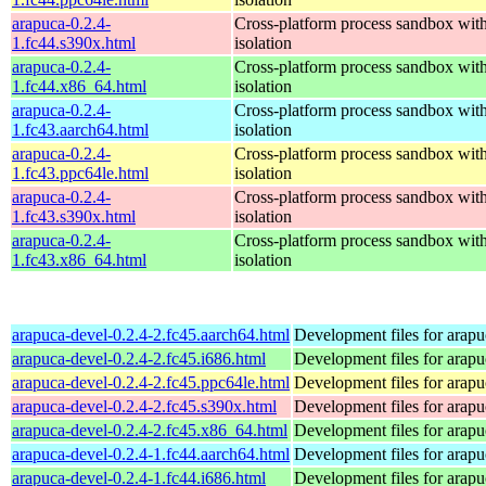
arapuca-0.2.4-
Cross-platform process sandbox with
1.fc44.s390x.html
isolation
arapuca-0.2.4-
Cross-platform process sandbox with
1.fc44.x86_64.html
isolation
arapuca-0.2.4-
Cross-platform process sandbox with
1.fc43.aarch64.html
isolation
arapuca-0.2.4-
Cross-platform process sandbox with
1.fc43.ppc64le.html
isolation
arapuca-0.2.4-
Cross-platform process sandbox with
1.fc43.s390x.html
isolation
arapuca-0.2.4-
Cross-platform process sandbox with
1.fc43.x86_64.html
isolation
arapuca-devel-0.2.4-2.fc45.aarch64.html
Development files for arapu
arapuca-devel-0.2.4-2.fc45.i686.html
Development files for arapu
arapuca-devel-0.2.4-2.fc45.ppc64le.html
Development files for arapu
arapuca-devel-0.2.4-2.fc45.s390x.html
Development files for arapu
arapuca-devel-0.2.4-2.fc45.x86_64.html
Development files for arapu
arapuca-devel-0.2.4-1.fc44.aarch64.html
Development files for arapu
arapuca-devel-0.2.4-1.fc44.i686.html
Development files for arapu