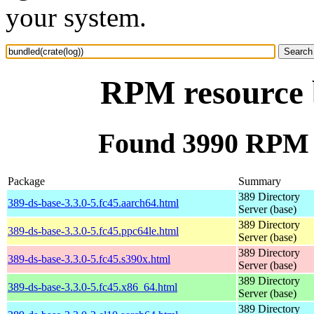
your system.
RPM resource b
Found 3990 RPM f
Package
Summary
389 Directory
389-ds-base-3.3.0-5.fc45.aarch64.html
Server (base)
389 Directory
389-ds-base-3.3.0-5.fc45.ppc64le.html
Server (base)
389 Directory
389-ds-base-3.3.0-5.fc45.s390x.html
Server (base)
389 Directory
389-ds-base-3.3.0-5.fc45.x86_64.html
Server (base)
389 Directory